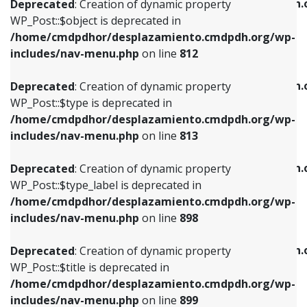
/home/cmdpdhor/desplazamiento.cmdpdh.
Deprecated
: Creation of dynamic property
includes/nav-menu.php
on line
812
includes/nav-menu.php
on line
922
WP_Post::$object is deprecated in
/home/cmdpdhor/desplazamiento.cmdpdh.org/wp-
Deprecated
: Creation of dynamic property
Deprecated
: Creation of dynamic property
includes/nav-menu.php
on line
812
WP_Post::$type is deprecated in
WP_Post::$classes is deprecated in
/home/cmdpdhor/desplazamiento.cmdpdh.org/wp-
/home/cmdpdhor/desplazamiento.cmdpdh.
Deprecated
: Creation of dynamic property
includes/nav-menu.php
on line
813
includes/nav-menu.php
on line
925
WP_Post::$type is deprecated in
/home/cmdpdhor/desplazamiento.cmdpdh.org/wp-
Deprecated
: Creation of dynamic property
Deprecated
: Creation of dynamic property
includes/nav-menu.php
on line
813
WP_Post::$type_label is deprecated in
WP_Post::$xfn is deprecated in
/home/cmdpdhor/desplazamiento.cmdpdh.org/wp-
/home/cmdpdhor/desplazamiento.cmdpdh.
Deprecated
: Creation of dynamic property
includes/nav-menu.php
on line
818
includes/nav-menu.php
on line
926
WP_Post::$type_label is deprecated in
/home/cmdpdhor/desplazamiento.cmdpdh.org/wp-
Deprecated
: Creation of dynamic property
Deprecated
: Creation of dynamic property
includes/nav-menu.php
on line
898
WP_Post::$url is deprecated in
WP_Post::$db_id is deprecated in
/home/cmdpdhor/desplazamiento.cmdpdh.org/wp-
/home/cmdpdhor/desplazamiento.cmdpdh.
Deprecated
: Creation of dynamic property
includes/nav-menu.php
on line
839
includes/nav-menu.php
on line
809
WP_Post::$title is deprecated in
/home/cmdpdhor/desplazamiento.cmdpdh.org/wp-
Deprecated
: Creation of dynamic property
Deprecated
: Creation of dynamic property
includes/nav-menu.php
on line
899
WP_Post::$title is deprecated in