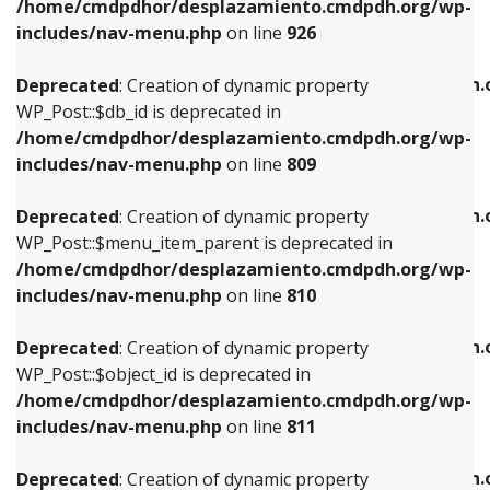
/home/cmdpdhor/desplazamiento.cmdpdh.org/wp-
Deprecated
: Creation of dynamic property
Deprecated
: Creation of dynamic property
includes/nav-menu.php
on line
926
WP_Post::$db_id is deprecated in
WP_Post::$title is deprecated in
/home/cmdpdhor/desplazamiento.cmdpdh.org/wp-
/home/cmdpdhor/desplazamiento.cmdpdh.
Deprecated
: Creation of dynamic property
includes/nav-menu.php
on line
809
includes/nav-menu.php
on line
853
WP_Post::$db_id is deprecated in
/home/cmdpdhor/desplazamiento.cmdpdh.org/wp-
Deprecated
: Creation of dynamic property
Deprecated
: Creation of dynamic property
includes/nav-menu.php
on line
809
WP_Post::$menu_item_parent is deprecated in
WP_Post::$target is deprecated in
/home/cmdpdhor/desplazamiento.cmdpdh.org/wp-
/home/cmdpdhor/desplazamiento.cmdpdh.
Deprecated
: Creation of dynamic property
includes/nav-menu.php
on line
810
includes/nav-menu.php
on line
903
WP_Post::$menu_item_parent is deprecated in
/home/cmdpdhor/desplazamiento.cmdpdh.org/wp-
Deprecated
: Creation of dynamic property
Deprecated
: Creation of dynamic property
includes/nav-menu.php
on line
810
WP_Post::$object_id is deprecated in
WP_Post::$attr_title is deprecated in
/home/cmdpdhor/desplazamiento.cmdpdh.org/wp-
/home/cmdpdhor/desplazamiento.cmdpdh.
Deprecated
: Creation of dynamic property
includes/nav-menu.php
on line
811
includes/nav-menu.php
on line
912
WP_Post::$object_id is deprecated in
/home/cmdpdhor/desplazamiento.cmdpdh.org/wp-
Deprecated
: Creation of dynamic property
Deprecated
: Creation of dynamic property
includes/nav-menu.php
on line
811
WP_Post::$object is deprecated in
WP_Post::$description is deprecated in
/home/cmdpdhor/desplazamiento.cmdpdh.org/wp-
/home/cmdpdhor/desplazamiento.cmdpdh.
Deprecated
: Creation of dynamic property
includes/nav-menu.php
on line
812