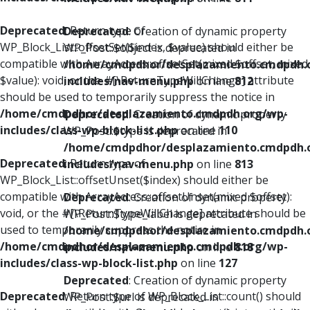
Deprecated
: Return type of
Deprecated
: Creation of dynamic property
WP_Block_List::offsetSet($index, $value) should either be
WP_Post::$object is deprecated in
compatible with ArrayAccess::offsetSet(mixed $offset, mixed
/home/cmdpdhor/desplazamiento.cmdpdh.
$value): void, or the #[\ReturnTypeWillChange] attribute
includes/nav-menu.php
on line
812
should be used to temporarily suppress the notice in
/home/cmdpdhor/desplazamiento.cmdpdh.org/wp-
Deprecated
: Creation of dynamic property
includes/class-wp-block-list.php
on line
110
WP_Post::$type is deprecated in
/home/cmdpdhor/desplazamiento.cmdpdh.
Deprecated
: Return type of
includes/nav-menu.php
on line
813
WP_Block_List::offsetUnset($index) should either be
compatible with ArrayAccess::offsetUnset(mixed $offset):
Deprecated
: Creation of dynamic property
void, or the #[\ReturnTypeWillChange] attribute should be
WP_Post::$type_label is deprecated in
used to temporarily suppress the notice in
/home/cmdpdhor/desplazamiento.cmdpdh.
/home/cmdpdhor/desplazamiento.cmdpdh.org/wp-
includes/nav-menu.php
on line
818
includes/class-wp-block-list.php
on line
127
Deprecated
: Creation of dynamic property
Deprecated
: Return type of WP_Block_List::count() should
WP_Post::$url is deprecated in