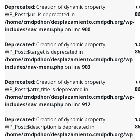
/home/cmdpdhor/desplazamiento.cmdpdh.org/wp-
/home/cmdpdhor/desplazamiento.cmdpdh.
Deprecated
: Creation of dynamic property
includes/nav-menu.php
on line
853
includes/nav-menu-template.php
on line
38
WP_Post::$url is deprecated in
/home/cmdpdhor/desplazamiento.cmdpdh.org/wp-
Deprecated
: Creation of dynamic property
Deprecated
: Creation of dynamic property
includes/nav-menu.php
on line
900
WP_Post::$target is deprecated in
WP_Post::$current is deprecated in
/home/cmdpdhor/desplazamiento.cmdpdh.org/wp-
/home/cmdpdhor/desplazamiento.cmdpdh.
Deprecated
: Creation of dynamic property
includes/nav-menu.php
on line
903
includes/nav-menu-template.php
on line
38
WP_Post::$target is deprecated in
/home/cmdpdhor/desplazamiento.cmdpdh.org/wp-
Deprecated
: Creation of dynamic property
Deprecated
: Creation of dynamic property
includes/nav-menu.php
on line
903
WP_Post::$attr_title is deprecated in
WP_Post::$current is deprecated in
/home/cmdpdhor/desplazamiento.cmdpdh.org/wp-
/home/cmdpdhor/desplazamiento.cmdpdh.
Deprecated
: Creation of dynamic property
includes/nav-menu.php
on line
912
includes/nav-menu-template.php
on line
38
WP_Post::$attr_title is deprecated in
/home/cmdpdhor/desplazamiento.cmdpdh.org/wp-
Deprecated
: Creation of dynamic property
Deprecated
: Creation of dynamic property
includes/nav-menu.php
on line
912
WP_Post::$description is deprecated in
WP_Post::$current is deprecated in
/home/cmdpdhor/desplazamiento.cmdpdh.org/wp-
/home/cmdpdhor/desplazamiento.cmdpdh.
Deprecated
: Creation of dynamic property
includes/nav-menu.php
on line
922
includes/nav-menu-template.php
on line
38
WP_Post::$description is deprecated in
/home/cmdpdhor/desplazamiento.cmdpdh.org/wp-
Deprecated
: Creation of dynamic property