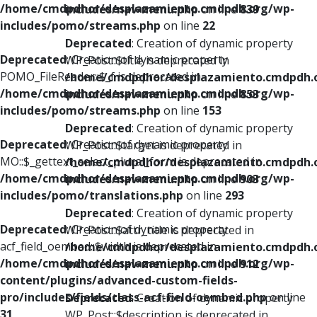
/home/cmdpdhor/desplazamiento.cmdpdh.org/wp-
includes/nav-menu.php
on line
839
includes/pomo/streams.php
on line
22
Deprecated
: Creation of dynamic property
Deprecated
: Creation of dynamic property
WP_Post::$title is deprecated in
POMO_FileReader::$_f is deprecated in
/home/cmdpdhor/desplazamiento.cmdpdh.
/home/cmdpdhor/desplazamiento.cmdpdh.org/wp-
includes/nav-menu.php
on line
853
includes/pomo/streams.php
on line
153
Deprecated
: Creation of dynamic property
Deprecated
: Creation of dynamic property
WP_Post::$target is deprecated in
MO::$_gettext_select_plural_form is deprecated in
/home/cmdpdhor/desplazamiento.cmdpdh.
/home/cmdpdhor/desplazamiento.cmdpdh.org/wp-
includes/nav-menu.php
on line
903
includes/pomo/translations.php
on line
293
Deprecated
: Creation of dynamic property
Deprecated
: Creation of dynamic property
WP_Post::$attr_title is deprecated in
acf_field_oembed::$width is deprecated in
/home/cmdpdhor/desplazamiento.cmdpdh.
/home/cmdpdhor/desplazamiento.cmdpdh.org/wp-
includes/nav-menu.php
on line
912
content/plugins/advanced-custom-fields-
pro/includes/fields/class-acf-field-oembed.php
on line
Deprecated
: Creation of dynamic property
31
WP_Post::$description is deprecated in