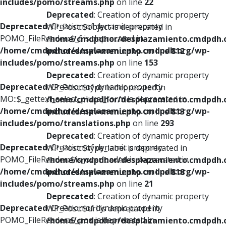
includes/pomo/streams.php
on line
22
Deprecated
: Creation of dynamic property
Deprecated
: Creation of dynamic property
WP_Post::$object is deprecated in
POMO_FileReader::$_f is deprecated in
/home/cmdpdhor/desplazamiento.cmdpdh.
/home/cmdpdhor/desplazamiento.cmdpdh.org/wp-
includes/nav-menu.php
on line
812
includes/pomo/streams.php
on line
153
Deprecated
: Creation of dynamic property
Deprecated
: Creation of dynamic property
WP_Post::$type is deprecated in
MO::$_gettext_select_plural_form is deprecated in
/home/cmdpdhor/desplazamiento.cmdpdh.
/home/cmdpdhor/desplazamiento.cmdpdh.org/wp-
includes/nav-menu.php
on line
813
includes/pomo/translations.php
on line
293
Deprecated
: Creation of dynamic property
Deprecated
: Creation of dynamic property
WP_Post::$type_label is deprecated in
POMO_FileReader::$is_overloaded is deprecated in
/home/cmdpdhor/desplazamiento.cmdpdh.
/home/cmdpdhor/desplazamiento.cmdpdh.org/wp-
includes/nav-menu.php
on line
818
includes/pomo/streams.php
on line
21
Deprecated
: Creation of dynamic property
Deprecated
: Creation of dynamic property
WP_Post::$url is deprecated in
POMO_FileReader::$_pos is deprecated in
/home/cmdpdhor/desplazamiento.cmdpdh.