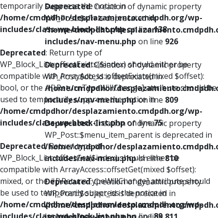
temporarily suppress the notice in
Deprecated
: Creation of dynamic property
/home/cmdpdhor/desplazamiento.cmdpdh.org/wp-
WP_Post::$xfn is deprecated in
includes/class-wp-block-list.php
on line
138
/home/cmdpdhor/desplazamiento.cmdpdh.
includes/nav-menu.php
on line
926
Deprecated
: Return type of
WP_Block_List::offsetExists($index) should either be
Deprecated
: Creation of dynamic property
compatible with ArrayAccess::offsetExists(mixed $offset):
WP_Post::$db_id is deprecated in
bool, or the #[\ReturnTypeWillChange] attribute should be
/home/cmdpdhor/desplazamiento.cmdpdh.
used to temporarily suppress the notice in
includes/nav-menu.php
on line
809
/home/cmdpdhor/desplazamiento.cmdpdh.org/wp-
includes/class-wp-block-list.php
on line
75
Deprecated
: Creation of dynamic property
WP_Post::$menu_item_parent is deprecated in
Deprecated
: Return type of
/home/cmdpdhor/desplazamiento.cmdpdh.
WP_Block_List::offsetGet($index) should either be
includes/nav-menu.php
on line
810
compatible with ArrayAccess::offsetGet(mixed $offset):
mixed, or the #[\ReturnTypeWillChange] attribute should
Deprecated
: Creation of dynamic property
be used to temporarily suppress the notice in
WP_Post::$object_id is deprecated in
/home/cmdpdhor/desplazamiento.cmdpdh.org/wp-
/home/cmdpdhor/desplazamiento.cmdpdh.
includes/class-wp-block-list.php
on line
89
includes/nav-menu.php
on line
811