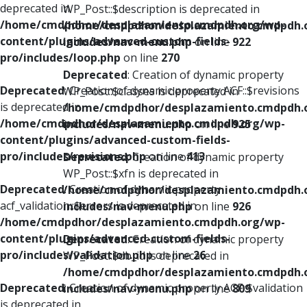
deprecated in
WP_Post::$description is deprecated in
/home/cmdpdhor/desplazamiento.cmdpdh.org/wp-
/home/cmdpdhor/desplazamiento.cmdpdh.
content/plugins/advanced-custom-fields-
includes/nav-menu.php
on line
922
pro/includes/loop.php
on line
270
Deprecated
: Creation of dynamic property
Deprecated
: Creation of dynamic property ACF::$revisions
WP_Post::$classes is deprecated in
is deprecated in
/home/cmdpdhor/desplazamiento.cmdpdh.
/home/cmdpdhor/desplazamiento.cmdpdh.org/wp-
includes/nav-menu.php
on line
925
content/plugins/advanced-custom-fields-
pro/includes/revisions.php
on line
413
Deprecated
: Creation of dynamic property
WP_Post::$xfn is deprecated in
Deprecated
: Creation of dynamic property
/home/cmdpdhor/desplazamiento.cmdpdh.
acf_validation::$errors is deprecated in
includes/nav-menu.php
on line
926
/home/cmdpdhor/desplazamiento.cmdpdh.org/wp-
content/plugins/advanced-custom-fields-
Deprecated
: Creation of dynamic property
pro/includes/validation.php
on line
26
WP_Post::$db_id is deprecated in
/home/cmdpdhor/desplazamiento.cmdpdh.
Deprecated
: Creation of dynamic property ACF::$validation
includes/nav-menu.php
on line
809
is deprecated in