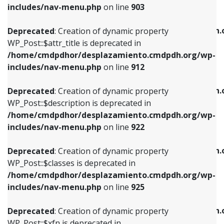
Deprecated
: Creation of dynamic property
includes/nav-menu.php
on line
903
WP_Post::$attr_title is deprecated in
WP_Post::$object is deprecated in
/home/cmdpdhor/desplazamiento.cmdpdh.org/wp-
/home/cmdpdhor/desplazamiento.cmdpdh.
Deprecated
: Creation of dynamic property
includes/nav-menu.php
on line
912
includes/nav-menu.php
on line
812
WP_Post::$attr_title is deprecated in
/home/cmdpdhor/desplazamiento.cmdpdh.org/wp-
Deprecated
: Creation of dynamic property
Deprecated
: Creation of dynamic property
includes/nav-menu.php
on line
912
WP_Post::$description is deprecated in
WP_Post::$type is deprecated in
/home/cmdpdhor/desplazamiento.cmdpdh.org/wp-
/home/cmdpdhor/desplazamiento.cmdpdh.
Deprecated
: Creation of dynamic property
includes/nav-menu.php
on line
922
includes/nav-menu.php
on line
813
WP_Post::$description is deprecated in
/home/cmdpdhor/desplazamiento.cmdpdh.org/wp-
Deprecated
: Creation of dynamic property
Deprecated
: Creation of dynamic property
includes/nav-menu.php
on line
922
WP_Post::$classes is deprecated in
WP_Post::$type_label is deprecated in
/home/cmdpdhor/desplazamiento.cmdpdh.org/wp-
/home/cmdpdhor/desplazamiento.cmdpdh.
Deprecated
: Creation of dynamic property
includes/nav-menu.php
on line
925
includes/nav-menu.php
on line
818
WP_Post::$classes is deprecated in
/home/cmdpdhor/desplazamiento.cmdpdh.org/wp-
Deprecated
: Creation of dynamic property
Deprecated
: Creation of dynamic property
includes/nav-menu.php
on line
925
WP_Post::$xfn is deprecated in
WP_Post::$url is deprecated in
/home/cmdpdhor/desplazamiento.cmdpdh.org/wp-
/home/cmdpdhor/desplazamiento.cmdpdh.
Deprecated
: Creation of dynamic property
includes/nav-menu.php
on line
926
includes/nav-menu.php
on line
839
WP_Post::$xfn is deprecated in