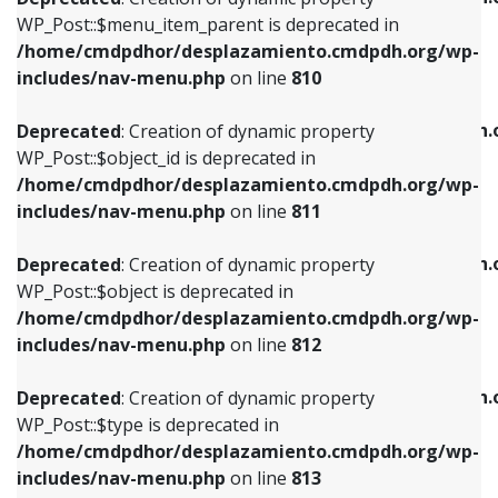
includes/nav-menu.php
on line
810
includes/nav-menu.php
on line
903
WP_Post::$menu_item_parent is deprecated in
/home/cmdpdhor/desplazamiento.cmdpdh.org/wp-
Deprecated
: Creation of dynamic property
Deprecated
: Creation of dynamic property
includes/nav-menu.php
on line
810
WP_Post::$object_id is deprecated in
WP_Post::$attr_title is deprecated in
/home/cmdpdhor/desplazamiento.cmdpdh.org/wp-
/home/cmdpdhor/desplazamiento.cmdpdh.
Deprecated
: Creation of dynamic property
includes/nav-menu.php
on line
811
includes/nav-menu.php
on line
912
WP_Post::$object_id is deprecated in
/home/cmdpdhor/desplazamiento.cmdpdh.org/wp-
Deprecated
: Creation of dynamic property
Deprecated
: Creation of dynamic property
includes/nav-menu.php
on line
811
WP_Post::$object is deprecated in
WP_Post::$description is deprecated in
/home/cmdpdhor/desplazamiento.cmdpdh.org/wp-
/home/cmdpdhor/desplazamiento.cmdpdh.
Deprecated
: Creation of dynamic property
includes/nav-menu.php
on line
812
includes/nav-menu.php
on line
922
WP_Post::$object is deprecated in
/home/cmdpdhor/desplazamiento.cmdpdh.org/wp-
Deprecated
: Creation of dynamic property
Deprecated
: Creation of dynamic property
includes/nav-menu.php
on line
812
WP_Post::$type is deprecated in
WP_Post::$classes is deprecated in
/home/cmdpdhor/desplazamiento.cmdpdh.org/wp-
/home/cmdpdhor/desplazamiento.cmdpdh.
Deprecated
: Creation of dynamic property
includes/nav-menu.php
on line
813
includes/nav-menu.php
on line
925
WP_Post::$type is deprecated in
/home/cmdpdhor/desplazamiento.cmdpdh.org/wp-
Deprecated
: Creation of dynamic property
Deprecated
: Creation of dynamic property
includes/nav-menu.php
on line
813
WP_Post::$type_label is deprecated in