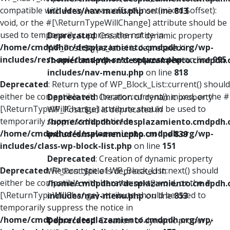
compatible with ArrayAccess::offsetUnset(mixed $offset):
includes/nav-menu.php
on line
813
void, or the #[\ReturnTypeWillChange] attribute should be
used to temporarily suppress the notice in
Deprecated
: Creation of dynamic property
/home/cmdpdhor/desplazamiento.cmdpdh.org/wp-
WP_Post::$type_label is deprecated in
includes/rest-api/class-wp-rest-request.php
on line
995
/home/cmdpdhor/desplazamiento.cmdpdh.
includes/nav-menu.php
on line
818
Deprecated
: Return type of WP_Block_List::current() should
either be compatible with Iterator::current(): mixed, or the #
Deprecated
: Creation of dynamic property
[\ReturnTypeWillChange] attribute should be used to
WP_Post::$url is deprecated in
temporarily suppress the notice in
/home/cmdpdhor/desplazamiento.cmdpdh.
/home/cmdpdhor/desplazamiento.cmdpdh.org/wp-
includes/nav-menu.php
on line
839
includes/class-wp-block-list.php
on line
151
Deprecated
: Creation of dynamic property
Deprecated
: Return type of WP_Block_List::next() should
WP_Post::$title is deprecated in
either be compatible with Iterator::next(): void, or the #
/home/cmdpdhor/desplazamiento.cmdpdh.
[\ReturnTypeWillChange] attribute should be used to
includes/nav-menu.php
on line
853
temporarily suppress the notice in
/home/cmdpdhor/desplazamiento.cmdpdh.org/wp-
Deprecated
: Creation of dynamic property