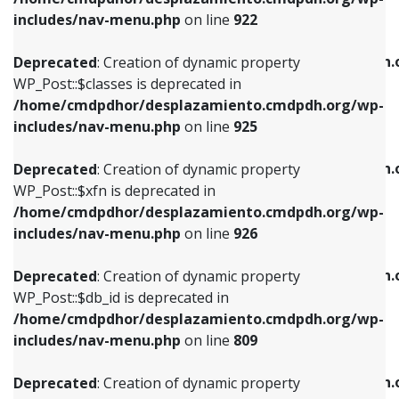
Deprecated
: Creation of dynamic property
Deprecated
: Creation of dynamic property
includes/nav-menu.php
on line
922
WP_Post::$classes is deprecated in
WP_Post::$type_label is deprecated in
/home/cmdpdhor/desplazamiento.cmdpdh.org/wp-
/home/cmdpdhor/desplazamiento.cmdpdh.
Deprecated
: Creation of dynamic property
includes/nav-menu.php
on line
925
includes/nav-menu.php
on line
818
WP_Post::$classes is deprecated in
/home/cmdpdhor/desplazamiento.cmdpdh.org/wp-
Deprecated
: Creation of dynamic property
Deprecated
: Creation of dynamic property
includes/nav-menu.php
on line
925
WP_Post::$xfn is deprecated in
WP_Post::$url is deprecated in
/home/cmdpdhor/desplazamiento.cmdpdh.org/wp-
/home/cmdpdhor/desplazamiento.cmdpdh.
Deprecated
: Creation of dynamic property
includes/nav-menu.php
on line
926
includes/nav-menu.php
on line
839
WP_Post::$xfn is deprecated in
/home/cmdpdhor/desplazamiento.cmdpdh.org/wp-
Deprecated
: Creation of dynamic property
Deprecated
: Creation of dynamic property
includes/nav-menu.php
on line
926
WP_Post::$db_id is deprecated in
WP_Post::$title is deprecated in
/home/cmdpdhor/desplazamiento.cmdpdh.org/wp-
/home/cmdpdhor/desplazamiento.cmdpdh.
Deprecated
: Creation of dynamic property
includes/nav-menu.php
on line
809
includes/nav-menu.php
on line
853
WP_Post::$db_id is deprecated in
/home/cmdpdhor/desplazamiento.cmdpdh.org/wp-
Deprecated
: Creation of dynamic property
Deprecated
: Creation of dynamic property
includes/nav-menu.php
on line
809
WP_Post::$menu_item_parent is deprecated in
WP_Post::$target is deprecated in
/home/cmdpdhor/desplazamiento.cmdpdh.org/wp-
/home/cmdpdhor/desplazamiento.cmdpdh.
Deprecated
: Creation of dynamic property
includes/nav-menu.php
on line
810