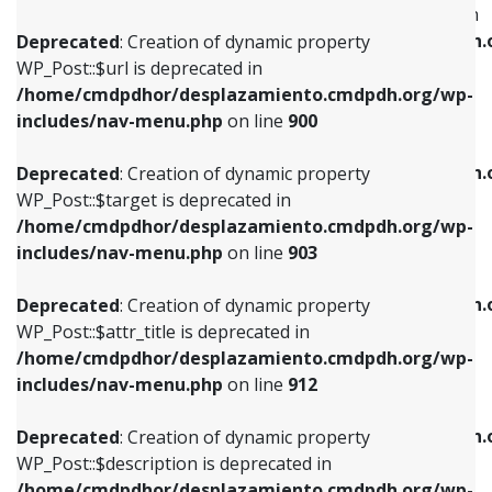
WP_Post::$menu_item_parent is deprecated in
/home/cmdpdhor/desplazamiento.cmdpdh.org/wp-
/home/cmdpdhor/desplazamiento.cmdpdh.
Deprecated
: Creation of dynamic property
includes/nav-menu.php
on line
853
includes/nav-menu.php
on line
810
WP_Post::$url is deprecated in
/home/cmdpdhor/desplazamiento.cmdpdh.org/wp-
Deprecated
: Creation of dynamic property
Deprecated
: Creation of dynamic property
includes/nav-menu.php
on line
900
WP_Post::$target is deprecated in
WP_Post::$object_id is deprecated in
/home/cmdpdhor/desplazamiento.cmdpdh.org/wp-
/home/cmdpdhor/desplazamiento.cmdpdh.
Deprecated
: Creation of dynamic property
includes/nav-menu.php
on line
903
includes/nav-menu.php
on line
811
WP_Post::$target is deprecated in
/home/cmdpdhor/desplazamiento.cmdpdh.org/wp-
Deprecated
: Creation of dynamic property
Deprecated
: Creation of dynamic property
includes/nav-menu.php
on line
903
WP_Post::$attr_title is deprecated in
WP_Post::$object is deprecated in
/home/cmdpdhor/desplazamiento.cmdpdh.org/wp-
/home/cmdpdhor/desplazamiento.cmdpdh.
Deprecated
: Creation of dynamic property
includes/nav-menu.php
on line
912
includes/nav-menu.php
on line
812
WP_Post::$attr_title is deprecated in
/home/cmdpdhor/desplazamiento.cmdpdh.org/wp-
Deprecated
: Creation of dynamic property
Deprecated
: Creation of dynamic property
includes/nav-menu.php
on line
912
WP_Post::$description is deprecated in
WP_Post::$type is deprecated in
/home/cmdpdhor/desplazamiento.cmdpdh.org/wp-
/home/cmdpdhor/desplazamiento.cmdpdh.
Deprecated
: Creation of dynamic property
includes/nav-menu.php
on line
922
includes/nav-menu.php
on line
813
WP_Post::$description is deprecated in
/home/cmdpdhor/desplazamiento.cmdpdh.org/wp-