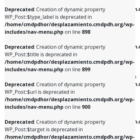
WP_Post::$xfn is deprecated in
/home/cmdpdhor/desplazamiento.cmdpdh.org/wp-
/home/cmdpdhor/desplazamiento.cmdpdh.
Deprecated
: Creation of dynamic property
includes/nav-menu.php
on line
818
includes/nav-menu.php
on line
926
WP_Post::$type_label is deprecated in
/home/cmdpdhor/desplazamiento.cmdpdh.org/wp-
Deprecated
: Creation of dynamic property
Deprecated
: Creation of dynamic property
includes/nav-menu.php
on line
898
WP_Post::$url is deprecated in
WP_Post::$db_id is deprecated in
/home/cmdpdhor/desplazamiento.cmdpdh.org/wp-
/home/cmdpdhor/desplazamiento.cmdpdh.
Deprecated
: Creation of dynamic property
includes/nav-menu.php
on line
839
includes/nav-menu.php
on line
809
WP_Post::$title is deprecated in
/home/cmdpdhor/desplazamiento.cmdpdh.org/wp-
Deprecated
: Creation of dynamic property
Deprecated
: Creation of dynamic property
includes/nav-menu.php
on line
899
WP_Post::$title is deprecated in
WP_Post::$menu_item_parent is deprecated in
/home/cmdpdhor/desplazamiento.cmdpdh.org/wp-
/home/cmdpdhor/desplazamiento.cmdpdh.
Deprecated
: Creation of dynamic property
includes/nav-menu.php
on line
853
includes/nav-menu.php
on line
810
WP_Post::$url is deprecated in
/home/cmdpdhor/desplazamiento.cmdpdh.org/wp-
Deprecated
: Creation of dynamic property
Deprecated
: Creation of dynamic property
includes/nav-menu.php
on line
900
WP_Post::$target is deprecated in
WP_Post::$object_id is deprecated in
/home/cmdpdhor/desplazamiento.cmdpdh.org/wp-
/home/cmdpdhor/desplazamiento.cmdpdh.
Deprecated
: Creation of dynamic property
includes/nav-menu.php
on line
903
includes/nav-menu.php
on line
811
WP_Post::$target is deprecated in
/home/cmdpdhor/desplazamiento.cmdpdh.org/wp-
Deprecated
: Creation of dynamic property