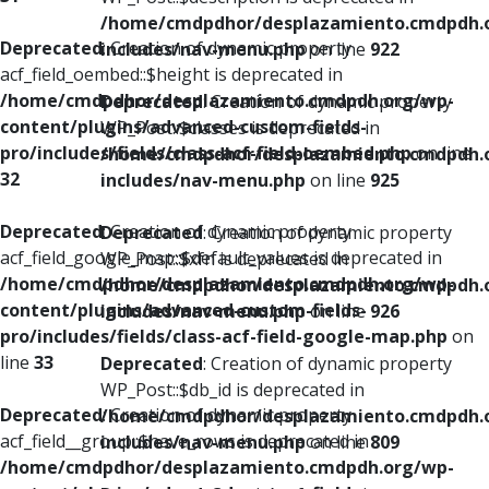
/home/cmdpdhor/desplazamiento.cmdpdh.
Deprecated
: Creation of dynamic property
includes/nav-menu.php
on line
922
acf_field_oembed::$height is deprecated in
/home/cmdpdhor/desplazamiento.cmdpdh.org/wp-
Deprecated
: Creation of dynamic property
content/plugins/advanced-custom-fields-
WP_Post::$classes is deprecated in
pro/includes/fields/class-acf-field-oembed.php
on line
/home/cmdpdhor/desplazamiento.cmdpdh.
32
includes/nav-menu.php
on line
925
Deprecated
: Creation of dynamic property
Deprecated
: Creation of dynamic property
acf_field_google_map::$default_values is deprecated in
WP_Post::$xfn is deprecated in
/home/cmdpdhor/desplazamiento.cmdpdh.org/wp-
/home/cmdpdhor/desplazamiento.cmdpdh.
content/plugins/advanced-custom-fields-
includes/nav-menu.php
on line
926
pro/includes/fields/class-acf-field-google-map.php
on
line
33
Deprecated
: Creation of dynamic property
WP_Post::$db_id is deprecated in
Deprecated
: Creation of dynamic property
/home/cmdpdhor/desplazamiento.cmdpdh.
acf_field__group::$have_rows is deprecated in
includes/nav-menu.php
on line
809
/home/cmdpdhor/desplazamiento.cmdpdh.org/wp-