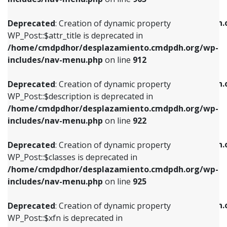
WP_Post::$attr_title is deprecated in
WP_Post::$object is deprecated in
/home/cmdpdhor/desplazamiento.cmdpdh.org/wp-
/home/cmdpdhor/desplazamiento.cmdpdh.
Deprecated
: Creation of dynamic property
includes/nav-menu.php
on line
912
includes/nav-menu.php
on line
812
WP_Post::$attr_title is deprecated in
/home/cmdpdhor/desplazamiento.cmdpdh.org/wp-
Deprecated
: Creation of dynamic property
Deprecated
: Creation of dynamic property
includes/nav-menu.php
on line
912
WP_Post::$description is deprecated in
WP_Post::$type is deprecated in
/home/cmdpdhor/desplazamiento.cmdpdh.org/wp-
/home/cmdpdhor/desplazamiento.cmdpdh.
Deprecated
: Creation of dynamic property
includes/nav-menu.php
on line
922
includes/nav-menu.php
on line
813
WP_Post::$description is deprecated in
/home/cmdpdhor/desplazamiento.cmdpdh.org/wp-
Deprecated
: Creation of dynamic property
Deprecated
: Creation of dynamic property
includes/nav-menu.php
on line
922
WP_Post::$classes is deprecated in
WP_Post::$type_label is deprecated in
/home/cmdpdhor/desplazamiento.cmdpdh.org/wp-
/home/cmdpdhor/desplazamiento.cmdpdh.
Deprecated
: Creation of dynamic property
includes/nav-menu.php
on line
925
includes/nav-menu.php
on line
818
WP_Post::$classes is deprecated in
/home/cmdpdhor/desplazamiento.cmdpdh.org/wp-
Deprecated
: Creation of dynamic property
Deprecated
: Creation of dynamic property
includes/nav-menu.php
on line
925
WP_Post::$xfn is deprecated in
WP_Post::$url is deprecated in
/home/cmdpdhor/desplazamiento.cmdpdh.org/wp-
/home/cmdpdhor/desplazamiento.cmdpdh.
Deprecated
: Creation of dynamic property
includes/nav-menu.php
on line
926
includes/nav-menu.php
on line
839
WP_Post::$xfn is deprecated in