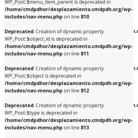
includes/nav-menu.php
on line
903
WP_Post::$menu_item_parent is deprecated in
/home/cmdpdhor/desplazamiento.cmdpdh.org/wp-
Deprecated
: Creation of dynamic property
Deprecated
: Creation of dynamic property
includes/nav-menu.php
on line
810
WP_Post::$object_id is deprecated in
WP_Post::$attr_title is deprecated in
/home/cmdpdhor/desplazamiento.cmdpdh.org/wp-
/home/cmdpdhor/desplazamiento.cmdpdh.
Deprecated
: Creation of dynamic property
includes/nav-menu.php
on line
811
includes/nav-menu.php
on line
912
WP_Post::$object_id is deprecated in
/home/cmdpdhor/desplazamiento.cmdpdh.org/wp-
Deprecated
: Creation of dynamic property
Deprecated
: Creation of dynamic property
includes/nav-menu.php
on line
811
WP_Post::$object is deprecated in
WP_Post::$description is deprecated in
/home/cmdpdhor/desplazamiento.cmdpdh.org/wp-
/home/cmdpdhor/desplazamiento.cmdpdh.
Deprecated
: Creation of dynamic property
includes/nav-menu.php
on line
812
includes/nav-menu.php
on line
922
WP_Post::$object is deprecated in
/home/cmdpdhor/desplazamiento.cmdpdh.org/wp-
Deprecated
: Creation of dynamic property
Deprecated
: Creation of dynamic property
includes/nav-menu.php
on line
812
WP_Post::$type is deprecated in
WP_Post::$classes is deprecated in
/home/cmdpdhor/desplazamiento.cmdpdh.org/wp-
/home/cmdpdhor/desplazamiento.cmdpdh.
Deprecated
: Creation of dynamic property
includes/nav-menu.php
on line
813
includes/nav-menu.php
on line
925
WP_Post::$type is deprecated in
/home/cmdpdhor/desplazamiento.cmdpdh.org/wp-
Deprecated
: Creation of dynamic property
Deprecated
: Creation of dynamic property
includes/nav-menu.php
on line
813
WP_Post::$type_label is deprecated in
WP_Post::$xfn is deprecated in
/home/cmdpdhor/desplazamiento.cmdpdh.org/wp-