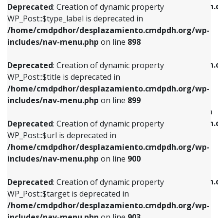
/home/cmdpdhor/desplazamiento.cmdpdh.
Deprecated
: Creation of dynamic property
includes/nav-menu.php
on line
818
includes/nav-menu.php
on line
926
WP_Post::$type_label is deprecated in
/home/cmdpdhor/desplazamiento.cmdpdh.org/wp-
Deprecated
: Creation of dynamic property
Deprecated
: Creation of dynamic property
includes/nav-menu.php
on line
898
WP_Post::$url is deprecated in
WP_Post::$db_id is deprecated in
/home/cmdpdhor/desplazamiento.cmdpdh.org/wp-
/home/cmdpdhor/desplazamiento.cmdpdh.
Deprecated
: Creation of dynamic property
includes/nav-menu.php
on line
839
includes/nav-menu.php
on line
809
WP_Post::$title is deprecated in
/home/cmdpdhor/desplazamiento.cmdpdh.org/wp-
Deprecated
: Creation of dynamic property
Deprecated
: Creation of dynamic property
includes/nav-menu.php
on line
899
WP_Post::$title is deprecated in
WP_Post::$menu_item_parent is deprecated in
/home/cmdpdhor/desplazamiento.cmdpdh.org/wp-
/home/cmdpdhor/desplazamiento.cmdpdh.
Deprecated
: Creation of dynamic property
includes/nav-menu.php
on line
853
includes/nav-menu.php
on line
810
WP_Post::$url is deprecated in
/home/cmdpdhor/desplazamiento.cmdpdh.org/wp-
Deprecated
: Creation of dynamic property
Deprecated
: Creation of dynamic property
includes/nav-menu.php
on line
900
WP_Post::$target is deprecated in
WP_Post::$object_id is deprecated in
/home/cmdpdhor/desplazamiento.cmdpdh.org/wp-
/home/cmdpdhor/desplazamiento.cmdpdh.
Deprecated
: Creation of dynamic property
includes/nav-menu.php
on line
903
includes/nav-menu.php
on line
811
WP_Post::$target is deprecated in
/home/cmdpdhor/desplazamiento.cmdpdh.org/wp-
Deprecated
: Creation of dynamic property
Deprecated
: Creation of dynamic property
includes/nav-menu.php
on line
903