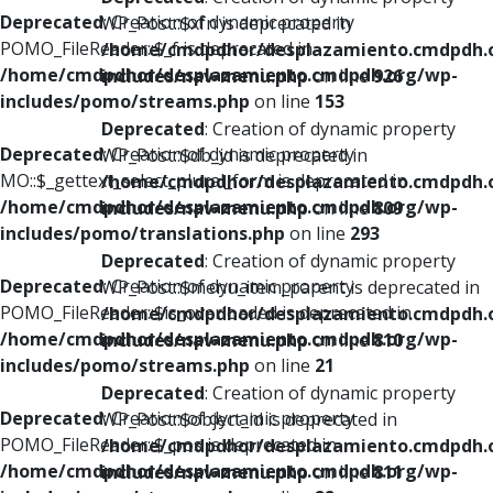
Deprecated
: Creation of dynamic property
WP_Post::$xfn is deprecated in
POMO_FileReader::$_f is deprecated in
/home/cmdpdhor/desplazamiento.cmdpdh.
/home/cmdpdhor/desplazamiento.cmdpdh.org/wp-
includes/nav-menu.php
on line
926
includes/pomo/streams.php
on line
153
Deprecated
: Creation of dynamic property
Deprecated
: Creation of dynamic property
WP_Post::$db_id is deprecated in
MO::$_gettext_select_plural_form is deprecated in
/home/cmdpdhor/desplazamiento.cmdpdh.
/home/cmdpdhor/desplazamiento.cmdpdh.org/wp-
includes/nav-menu.php
on line
809
includes/pomo/translations.php
on line
293
Deprecated
: Creation of dynamic property
Deprecated
: Creation of dynamic property
WP_Post::$menu_item_parent is deprecated in
POMO_FileReader::$is_overloaded is deprecated in
/home/cmdpdhor/desplazamiento.cmdpdh.
/home/cmdpdhor/desplazamiento.cmdpdh.org/wp-
includes/nav-menu.php
on line
810
includes/pomo/streams.php
on line
21
Deprecated
: Creation of dynamic property
Deprecated
: Creation of dynamic property
WP_Post::$object_id is deprecated in
POMO_FileReader::$_pos is deprecated in
/home/cmdpdhor/desplazamiento.cmdpdh.
/home/cmdpdhor/desplazamiento.cmdpdh.org/wp-
includes/nav-menu.php
on line
811