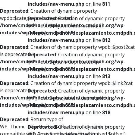
includes/nav-menu.php
on line
811
Deprecated
: Creation of dynamic property
wpdb::$categories is deprecated in
Deprecated
: Creation of dynamic property
/home/cmdpdhor/desplazamiento.cmdpdh.org/wp-
WP_Post::$object is deprecated in
includes/wp-db.php
on line
668
/home/cmdpdhor/desplazamiento.cmdpdh.
includes/nav-menu.php
on line
812
Deprecated
: Creation of dynamic property wpdb::$post2cat
is deprecated in
Deprecated
: Creation of dynamic property
/home/cmdpdhor/desplazamiento.cmdpdh.org/wp-
WP_Post::$type is deprecated in
includes/wp-db.php
on line
668
/home/cmdpdhor/desplazamiento.cmdpdh.
includes/nav-menu.php
on line
813
Deprecated
: Creation of dynamic property wpdb::$link2cat
is deprecated in
Deprecated
: Creation of dynamic property
/home/cmdpdhor/desplazamiento.cmdpdh.org/wp-
WP_Post::$type_label is deprecated in
includes/wp-db.php
on line
668
/home/cmdpdhor/desplazamiento.cmdpdh.
includes/nav-menu.php
on line
818
Deprecated
: Return type of
WP_Theme::offsetExists($offset) should either be
Deprecated
: Creation of dynamic property
compatible with ArrayAccess::offsetExists(mixed $offset):
WP_Post::$url is deprecated in