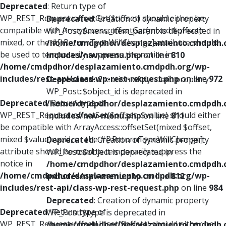
Deprecated
: Return type of
WP_REST_Request::offsetGet($offset) should either be
Deprecated
: Creation of dynamic property
compatible with ArrayAccess::offsetGet(mixed $offset):
WP_Post::$menu_item_parent is deprecated in
mixed, or the #[\ReturnTypeWillChange] attribute should
/home/cmdpdhor/desplazamiento.cmdpdh.
be used to temporarily suppress the notice in
includes/nav-menu.php
on line
810
/home/cmdpdhor/desplazamiento.cmdpdh.org/wp-
includes/rest-api/class-wp-rest-request.php
on line
972
Deprecated
: Creation of dynamic property
WP_Post::$object_id is deprecated in
Deprecated
: Return type of
/home/cmdpdhor/desplazamiento.cmdpdh.
WP_REST_Request::offsetSet($offset, $value) should either
includes/nav-menu.php
on line
811
be compatible with ArrayAccess::offsetSet(mixed $offset,
mixed $value): void, or the #[\ReturnTypeWillChange]
Deprecated
: Creation of dynamic property
attribute should be used to temporarily suppress the
WP_Post::$object is deprecated in
notice in
/home/cmdpdhor/desplazamiento.cmdpdh.
/home/cmdpdhor/desplazamiento.cmdpdh.org/wp-
includes/nav-menu.php
on line
812
includes/rest-api/class-wp-rest-request.php
on line
984
Deprecated
: Creation of dynamic property
Deprecated
: Return type of
WP_Post::$type is deprecated in
WP_REST_Request::offsetUnset($offset) should either be
/home/cmdpdhor/desplazamiento.cmdpdh.