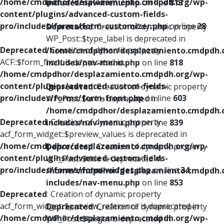
/home/cmdpdhor/desplazamiento.cmdpdh.org/wp-
includes/nav-menu.php
on line
813
content/plugins/advanced-custom-fields-
pro/includes/forms/form-customizer.php
on line
28
Deprecated
: Creation of dynamic property
WP_Post::$type_label is deprecated in
Deprecated
: Creation of dynamic property
/home/cmdpdhor/desplazamiento.cmdpdh.
ACF::$form_front is deprecated in
includes/nav-menu.php
on line
818
/home/cmdpdhor/desplazamiento.cmdpdh.org/wp-
content/plugins/advanced-custom-fields-
Deprecated
: Creation of dynamic property
pro/includes/forms/form-front.php
on line
603
WP_Post::$url is deprecated in
/home/cmdpdhor/desplazamiento.cmdpdh.
Deprecated
: Creation of dynamic property
includes/nav-menu.php
on line
839
acf_form_widget::$preview_values is deprecated in
/home/cmdpdhor/desplazamiento.cmdpdh.org/wp-
Deprecated
: Creation of dynamic property
content/plugins/advanced-custom-fields-
WP_Post::$title is deprecated in
pro/includes/forms/form-widget.php
on line
34
/home/cmdpdhor/desplazamiento.cmdpdh.
includes/nav-menu.php
on line
853
Deprecated
: Creation of dynamic property
acf_form_widget::$preview_reference is deprecated in
Deprecated
: Creation of dynamic property
/home/cmdpdhor/desplazamiento.cmdpdh.org/wp-
WP_Post::$target is deprecated in