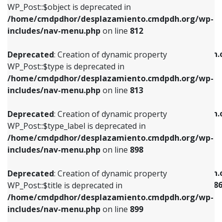
includes/nav-menu.php
on line
922
WP_Post::$object is deprecated in
/home/cmdpdhor/desplazamiento.cmdpdh.org/wp-
Deprecated
: Creation of dynamic property
Deprecated
: Creation of dynamic property
includes/nav-menu.php
on line
812
WP_Post::$type is deprecated in
WP_Post::$classes is deprecated in
/home/cmdpdhor/desplazamiento.cmdpdh.org/wp-
/home/cmdpdhor/desplazamiento.cmdpdh.
Deprecated
: Creation of dynamic property
includes/nav-menu.php
on line
813
includes/nav-menu.php
on line
925
WP_Post::$type is deprecated in
/home/cmdpdhor/desplazamiento.cmdpdh.org/wp-
Deprecated
: Creation of dynamic property
Deprecated
: Creation of dynamic property
includes/nav-menu.php
on line
813
WP_Post::$type_label is deprecated in
WP_Post::$xfn is deprecated in
/home/cmdpdhor/desplazamiento.cmdpdh.org/wp-
/home/cmdpdhor/desplazamiento.cmdpdh.
Deprecated
: Creation of dynamic property
includes/nav-menu.php
on line
818
includes/nav-menu.php
on line
926
WP_Post::$type_label is deprecated in
/home/cmdpdhor/desplazamiento.cmdpdh.org/wp-
Deprecated
: Creation of dynamic property
Deprecated
: Creation of dynamic property
includes/nav-menu.php
on line
898
WP_Post::$url is deprecated in
WP_Post::$current is deprecated in
/home/cmdpdhor/desplazamiento.cmdpdh.org/wp-
/home/cmdpdhor/desplazamiento.cmdpdh.
Deprecated
: Creation of dynamic property
includes/nav-menu.php
on line
839
includes/nav-menu-template.php
on line
38
WP_Post::$title is deprecated in
/home/cmdpdhor/desplazamiento.cmdpdh.org/wp-
Deprecated
: Creation of dynamic property
Deprecated
: Creation of dynamic property
includes/nav-menu.php
on line
899
WP_Post::$title is deprecated in
WP_Post::$current is deprecated in