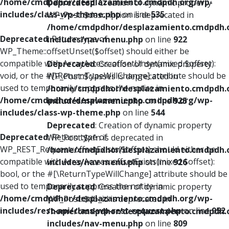
/home/cmdpdhor/desplazamiento.cmdpdh.org/wp-
Deprecated
: Creation of dynamic property
includes/class-wp-theme.php
on line
535
WP_Post::$description is deprecated in
/home/cmdpdhor/desplazamiento.cmdpdh.
Deprecated
: Return type of
includes/nav-menu.php
on line
922
WP_Theme::offsetUnset($offset) should either be
compatible with ArrayAccess::offsetUnset(mixed $offset):
Deprecated
: Creation of dynamic property
void, or the #[\ReturnTypeWillChange] attribute should be
WP_Post::$classes is deprecated in
used to temporarily suppress the notice in
/home/cmdpdhor/desplazamiento.cmdpdh.
/home/cmdpdhor/desplazamiento.cmdpdh.org/wp-
includes/nav-menu.php
on line
925
includes/class-wp-theme.php
on line
544
Deprecated
: Creation of dynamic property
Deprecated
: Return type of
WP_Post::$xfn is deprecated in
WP_REST_Request::offsetExists($offset) should either be
/home/cmdpdhor/desplazamiento.cmdpdh.
compatible with ArrayAccess::offsetExists(mixed $offset):
includes/nav-menu.php
on line
926
bool, or the #[\ReturnTypeWillChange] attribute should be
used to temporarily suppress the notice in
Deprecated
: Creation of dynamic property
/home/cmdpdhor/desplazamiento.cmdpdh.org/wp-
WP_Post::$db_id is deprecated in
includes/rest-api/class-wp-rest-request.php
on line
952
/home/cmdpdhor/desplazamiento.cmdpdh.
includes/nav-menu.php
on line
809