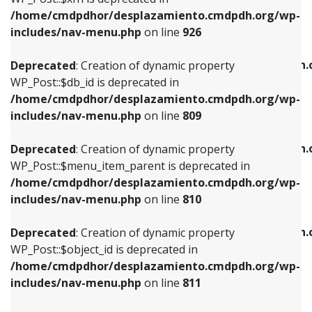
/home/cmdpdhor/desplazamiento.cmdpdh.org/wp-
Deprecated
: Creation of dynamic property
Deprecated
: Creation of dynamic property
includes/nav-menu.php
on line
926
WP_Post::$db_id is deprecated in
WP_Post::$title is deprecated in
/home/cmdpdhor/desplazamiento.cmdpdh.org/wp-
/home/cmdpdhor/desplazamiento.cmdpdh.
Deprecated
: Creation of dynamic property
includes/nav-menu.php
on line
809
includes/nav-menu.php
on line
853
WP_Post::$db_id is deprecated in
/home/cmdpdhor/desplazamiento.cmdpdh.org/wp-
Deprecated
: Creation of dynamic property
Deprecated
: Creation of dynamic property
includes/nav-menu.php
on line
809
WP_Post::$menu_item_parent is deprecated in
WP_Post::$target is deprecated in
/home/cmdpdhor/desplazamiento.cmdpdh.org/wp-
/home/cmdpdhor/desplazamiento.cmdpdh.
Deprecated
: Creation of dynamic property
includes/nav-menu.php
on line
810
includes/nav-menu.php
on line
903
WP_Post::$menu_item_parent is deprecated in
/home/cmdpdhor/desplazamiento.cmdpdh.org/wp-
Deprecated
: Creation of dynamic property
Deprecated
: Creation of dynamic property
includes/nav-menu.php
on line
810
WP_Post::$object_id is deprecated in
WP_Post::$attr_title is deprecated in
/home/cmdpdhor/desplazamiento.cmdpdh.org/wp-
/home/cmdpdhor/desplazamiento.cmdpdh.
Deprecated
: Creation of dynamic property
includes/nav-menu.php
on line
811
includes/nav-menu.php
on line
912
WP_Post::$object_id is deprecated in
/home/cmdpdhor/desplazamiento.cmdpdh.org/wp-
Deprecated
: Creation of dynamic property
Deprecated
: Creation of dynamic property
includes/nav-menu.php
on line
811
WP_Post::$object is deprecated in
WP_Post::$description is deprecated in
/home/cmdpdhor/desplazamiento.cmdpdh.org/wp-