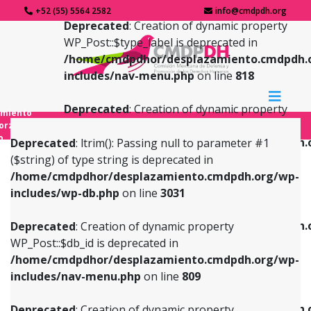
+52 (55) 5564 2582
info@cmdpdh.org
Deprecated
: Creation of dynamic property
WP_Post::$type_label is deprecated in
/home/cmdpdhor/desplazamiento.cmdpdh.
includes/nav-menu.php
on line
818
Deprecated
: Creation of dynamic property
amiento
WP_Post::$url is deprecated in
forzado
o
/home/cmdpdhor/desplazamiento.cmdpdh.
Deprecated
: ltrim(): Passing null to parameter #1
includes/nav-menu.php
on line
839
($string) of type string is deprecated in
/home/cmdpdhor/desplazamiento.cmdpdh.org/wp-
Deprecated
: Creation of dynamic property
Deprecated
: Creation of dynamic property
includes/wp-db.php
on line
3031
WP_Post::$db_id is deprecated in
WP_Post::$title is deprecated in
/home/cmdpdhor/desplazamiento.cmdpdh.org/wp-
/home/cmdpdhor/desplazamiento.cmdpdh.
Deprecated
: Creation of dynamic property
includes/nav-menu.php
on line
809
includes/nav-menu.php
on line
853
WP_Post::$db_id is deprecated in
/home/cmdpdhor/desplazamiento.cmdpdh.org/wp-
Deprecated
: Creation of dynamic property
Deprecated
: Creation of dynamic property
includes/nav-menu.php
on line
809
WP_Post::$menu_item_parent is deprecated in
WP_Post::$target is deprecated in
/home/cmdpdhor/desplazamiento.cmdpdh.org/wp-
/home/cmdpdhor/desplazamiento.cmdpdh.
Deprecated
: Creation of dynamic property