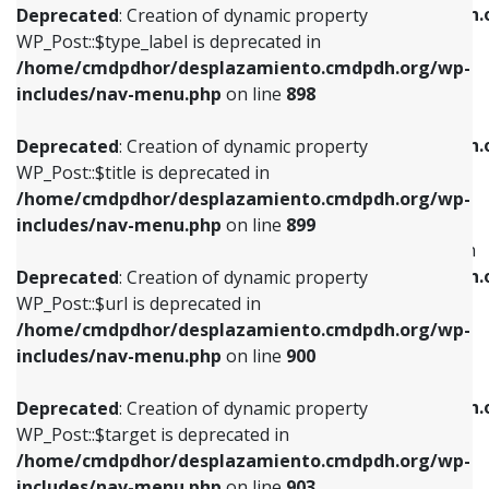
/home/cmdpdhor/desplazamiento.cmdpdh.
Deprecated
: Creation of dynamic property
includes/nav-menu.php
on line
818
includes/nav-menu.php
on line
926
WP_Post::$type_label is deprecated in
/home/cmdpdhor/desplazamiento.cmdpdh.org/wp-
Deprecated
: Creation of dynamic property
Deprecated
: Creation of dynamic property
includes/nav-menu.php
on line
898
WP_Post::$url is deprecated in
WP_Post::$db_id is deprecated in
/home/cmdpdhor/desplazamiento.cmdpdh.org/wp-
/home/cmdpdhor/desplazamiento.cmdpdh.
Deprecated
: Creation of dynamic property
includes/nav-menu.php
on line
839
includes/nav-menu.php
on line
809
WP_Post::$title is deprecated in
/home/cmdpdhor/desplazamiento.cmdpdh.org/wp-
Deprecated
: Creation of dynamic property
Deprecated
: Creation of dynamic property
includes/nav-menu.php
on line
899
WP_Post::$title is deprecated in
WP_Post::$menu_item_parent is deprecated in
/home/cmdpdhor/desplazamiento.cmdpdh.org/wp-
/home/cmdpdhor/desplazamiento.cmdpdh.
Deprecated
: Creation of dynamic property
includes/nav-menu.php
on line
853
includes/nav-menu.php
on line
810
WP_Post::$url is deprecated in
/home/cmdpdhor/desplazamiento.cmdpdh.org/wp-
Deprecated
: Creation of dynamic property
Deprecated
: Creation of dynamic property
includes/nav-menu.php
on line
900
WP_Post::$target is deprecated in
WP_Post::$object_id is deprecated in
/home/cmdpdhor/desplazamiento.cmdpdh.org/wp-
/home/cmdpdhor/desplazamiento.cmdpdh.
Deprecated
: Creation of dynamic property
includes/nav-menu.php
on line
903
includes/nav-menu.php
on line
811
WP_Post::$target is deprecated in
/home/cmdpdhor/desplazamiento.cmdpdh.org/wp-
Deprecated
: Creation of dynamic property
Deprecated
: Creation of dynamic property
includes/nav-menu.php
on line
903