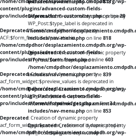
/home/cmdpdhor/desplazamiento.cmdpdh.org/wp-
includes/nav-menu.php
on line
813
content/plugins/advanced-custom-fields-
pro/includes/forms/form-customizer.php
on line
28
Deprecated
: Creation of dynamic property
WP_Post::$type_label is deprecated in
Deprecated
: Creation of dynamic property
/home/cmdpdhor/desplazamiento.cmdpdh.
ACF::$form_front is deprecated in
includes/nav-menu.php
on line
818
/home/cmdpdhor/desplazamiento.cmdpdh.org/wp-
content/plugins/advanced-custom-fields-
Deprecated
: Creation of dynamic property
pro/includes/forms/form-front.php
on line
603
WP_Post::$url is deprecated in
/home/cmdpdhor/desplazamiento.cmdpdh.
Deprecated
: Creation of dynamic property
includes/nav-menu.php
on line
839
acf_form_widget::$preview_values is deprecated in
/home/cmdpdhor/desplazamiento.cmdpdh.org/wp-
Deprecated
: Creation of dynamic property
content/plugins/advanced-custom-fields-
WP_Post::$title is deprecated in
pro/includes/forms/form-widget.php
on line
34
/home/cmdpdhor/desplazamiento.cmdpdh.
includes/nav-menu.php
on line
853
Deprecated
: Creation of dynamic property
acf_form_widget::$preview_reference is deprecated in
Deprecated
: Creation of dynamic property
/home/cmdpdhor/desplazamiento.cmdpdh.org/wp-
WP_Post::$target is deprecated in