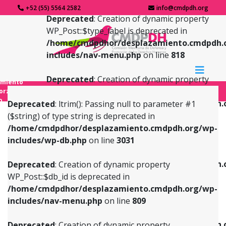
+52 (55) 5564 2582
info@cmdpdh.org
Deprecated
: Creation of dynamic property
WP_Post::$type_label is deprecated in
/home/cmdpdhor/desplazamiento.cmdpdh.
includes/nav-menu.php
on line
818
Deprecated
: Creation of dynamic property
amiento
WP_Post::$url is deprecated in
forzado
o
/home/cmdpdhor/desplazamiento.cmdpdh.
Deprecated
: ltrim(): Passing null to parameter #1
includes/nav-menu.php
on line
839
($string) of type string is deprecated in
/home/cmdpdhor/desplazamiento.cmdpdh.org/wp-
Deprecated
: Creation of dynamic property
Deprecated
: Creation of dynamic property
includes/wp-db.php
on line
3031
WP_Post::$db_id is deprecated in
WP_Post::$title is deprecated in
/home/cmdpdhor/desplazamiento.cmdpdh.org/wp-
/home/cmdpdhor/desplazamiento.cmdpdh.
Deprecated
: Creation of dynamic property
includes/nav-menu.php
on line
809
includes/nav-menu.php
on line
853
WP_Post::$db_id is deprecated in
/home/cmdpdhor/desplazamiento.cmdpdh.org/wp-
Deprecated
: Creation of dynamic property
Deprecated
: Creation of dynamic property
includes/nav-menu.php
on line
809
WP_Post::$menu_item_parent is deprecated in
WP_Post::$target is deprecated in
/home/cmdpdhor/desplazamiento.cmdpdh.org/wp-
/home/cmdpdhor/desplazamiento.cmdpdh.
Deprecated
: Creation of dynamic property