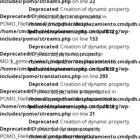
includes/pomo/streams.php
on line
22
Deprecated
: Creation of dynamic property
Deprecated
: Creation of dynamic property
WP_Post::$object is deprecated in
POMO_FileReader::$_f is deprecated in
/home/cmdpdhor/desplazamiento.cmdpdh.
/home/cmdpdhor/desplazamiento.cmdpdh.org/wp-
includes/nav-menu.php
on line
812
includes/pomo/streams.php
on line
153
Deprecated
: Creation of dynamic property
Deprecated
: Creation of dynamic property
WP_Post::$type is deprecated in
MO::$_gettext_select_plural_form is deprecated in
/home/cmdpdhor/desplazamiento.cmdpdh.
/home/cmdpdhor/desplazamiento.cmdpdh.org/wp-
includes/nav-menu.php
on line
813
includes/pomo/translations.php
on line
293
Deprecated
: Creation of dynamic property
Deprecated
: Creation of dynamic property
WP_Post::$type_label is deprecated in
POMO_FileReader::$is_overloaded is deprecated in
/home/cmdpdhor/desplazamiento.cmdpdh.
/home/cmdpdhor/desplazamiento.cmdpdh.org/wp-
includes/nav-menu.php
on line
818
includes/pomo/streams.php
on line
21
Deprecated
: Creation of dynamic property
Deprecated
: Creation of dynamic property
WP_Post::$url is deprecated in
POMO_FileReader::$_pos is deprecated in
/home/cmdpdhor/desplazamiento.cmdpdh.