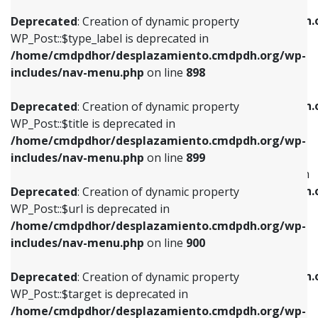
WP_Post::$xfn is deprecated in
/home/cmdpdhor/desplazamiento.cmdpdh.org/wp-
/home/cmdpdhor/desplazamiento.cmdpdh.
Deprecated
: Creation of dynamic property
includes/nav-menu.php
on line
818
includes/nav-menu.php
on line
926
WP_Post::$type_label is deprecated in
/home/cmdpdhor/desplazamiento.cmdpdh.org/wp-
Deprecated
: Creation of dynamic property
Deprecated
: Creation of dynamic property
includes/nav-menu.php
on line
898
WP_Post::$url is deprecated in
WP_Post::$db_id is deprecated in
/home/cmdpdhor/desplazamiento.cmdpdh.org/wp-
/home/cmdpdhor/desplazamiento.cmdpdh.
Deprecated
: Creation of dynamic property
includes/nav-menu.php
on line
839
includes/nav-menu.php
on line
809
WP_Post::$title is deprecated in
/home/cmdpdhor/desplazamiento.cmdpdh.org/wp-
Deprecated
: Creation of dynamic property
Deprecated
: Creation of dynamic property
includes/nav-menu.php
on line
899
WP_Post::$title is deprecated in
WP_Post::$menu_item_parent is deprecated in
/home/cmdpdhor/desplazamiento.cmdpdh.org/wp-
/home/cmdpdhor/desplazamiento.cmdpdh.
Deprecated
: Creation of dynamic property
includes/nav-menu.php
on line
853
includes/nav-menu.php
on line
810
WP_Post::$url is deprecated in
/home/cmdpdhor/desplazamiento.cmdpdh.org/wp-
Deprecated
: Creation of dynamic property
Deprecated
: Creation of dynamic property
includes/nav-menu.php
on line
900
WP_Post::$target is deprecated in
WP_Post::$object_id is deprecated in
/home/cmdpdhor/desplazamiento.cmdpdh.org/wp-
/home/cmdpdhor/desplazamiento.cmdpdh.
Deprecated
: Creation of dynamic property
includes/nav-menu.php
on line
903
includes/nav-menu.php
on line
811
WP_Post::$target is deprecated in
/home/cmdpdhor/desplazamiento.cmdpdh.org/wp-
Deprecated
: Creation of dynamic property