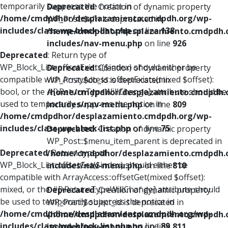
temporarily suppress the notice in
Deprecated
: Creation of dynamic property
/home/cmdpdhor/desplazamiento.cmdpdh.org/wp-
WP_Post::$xfn is deprecated in
includes/class-wp-block-list.php
on line
138
/home/cmdpdhor/desplazamiento.cmdpdh.
includes/nav-menu.php
on line
926
Deprecated
: Return type of
WP_Block_List::offsetExists($index) should either be
Deprecated
: Creation of dynamic property
compatible with ArrayAccess::offsetExists(mixed $offset):
WP_Post::$db_id is deprecated in
bool, or the #[\ReturnTypeWillChange] attribute should be
/home/cmdpdhor/desplazamiento.cmdpdh.
used to temporarily suppress the notice in
includes/nav-menu.php
on line
809
/home/cmdpdhor/desplazamiento.cmdpdh.org/wp-
includes/class-wp-block-list.php
on line
75
Deprecated
: Creation of dynamic property
WP_Post::$menu_item_parent is deprecated in
Deprecated
: Return type of
/home/cmdpdhor/desplazamiento.cmdpdh.
WP_Block_List::offsetGet($index) should either be
includes/nav-menu.php
on line
810
compatible with ArrayAccess::offsetGet(mixed $offset):
mixed, or the #[\ReturnTypeWillChange] attribute should
Deprecated
: Creation of dynamic property
be used to temporarily suppress the notice in
WP_Post::$object_id is deprecated in
/home/cmdpdhor/desplazamiento.cmdpdh.org/wp-
/home/cmdpdhor/desplazamiento.cmdpdh.
includes/class-wp-block-list.php
on line
89
includes/nav-menu.php
on line
811