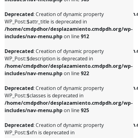
WP_Post::$attr_title is deprecated in
WP_Post::$object is deprecated in
/home/cmdpdhor/desplazamiento.cmdpdh.org/wp-
/home/cmdpdhor/desplazamiento.cmdpdh.
Deprecated
: Creation of dynamic property
includes/nav-menu.php
on line
912
includes/nav-menu.php
on line
812
WP_Post::$attr_title is deprecated in
/home/cmdpdhor/desplazamiento.cmdpdh.org/wp-
Deprecated
: Creation of dynamic property
Deprecated
: Creation of dynamic property
includes/nav-menu.php
on line
912
WP_Post::$description is deprecated in
WP_Post::$type is deprecated in
/home/cmdpdhor/desplazamiento.cmdpdh.org/wp-
/home/cmdpdhor/desplazamiento.cmdpdh.
Deprecated
: Creation of dynamic property
includes/nav-menu.php
on line
922
includes/nav-menu.php
on line
813
WP_Post::$description is deprecated in
/home/cmdpdhor/desplazamiento.cmdpdh.org/wp-
Deprecated
: Creation of dynamic property
Deprecated
: Creation of dynamic property
includes/nav-menu.php
on line
922
WP_Post::$classes is deprecated in
WP_Post::$type_label is deprecated in
/home/cmdpdhor/desplazamiento.cmdpdh.org/wp-
/home/cmdpdhor/desplazamiento.cmdpdh.
Deprecated
: Creation of dynamic property
includes/nav-menu.php
on line
925
includes/nav-menu.php
on line
818
WP_Post::$classes is deprecated in
/home/cmdpdhor/desplazamiento.cmdpdh.org/wp-
Deprecated
: Creation of dynamic property
Deprecated
: Creation of dynamic property
includes/nav-menu.php
on line
925
WP_Post::$xfn is deprecated in
WP_Post::$url is deprecated in
/home/cmdpdhor/desplazamiento.cmdpdh.org/wp-
/home/cmdpdhor/desplazamiento.cmdpdh.
Deprecated
: Creation of dynamic property
includes/nav-menu.php
on line
926
includes/nav-menu.php
on line
839
WP_Post::$xfn is deprecated in