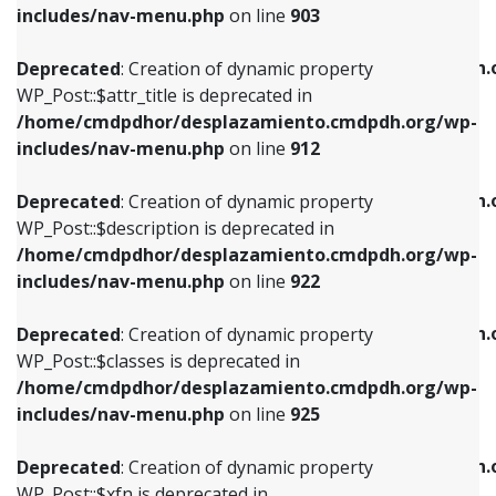
Deprecated
: Creation of dynamic property
includes/nav-menu.php
on line
903
WP_Post::$attr_title is deprecated in
WP_Post::$object is deprecated in
/home/cmdpdhor/desplazamiento.cmdpdh.org/wp-
/home/cmdpdhor/desplazamiento.cmdpdh.
Deprecated
: Creation of dynamic property
includes/nav-menu.php
on line
912
includes/nav-menu.php
on line
812
WP_Post::$attr_title is deprecated in
/home/cmdpdhor/desplazamiento.cmdpdh.org/wp-
Deprecated
: Creation of dynamic property
Deprecated
: Creation of dynamic property
includes/nav-menu.php
on line
912
WP_Post::$description is deprecated in
WP_Post::$type is deprecated in
/home/cmdpdhor/desplazamiento.cmdpdh.org/wp-
/home/cmdpdhor/desplazamiento.cmdpdh.
Deprecated
: Creation of dynamic property
includes/nav-menu.php
on line
922
includes/nav-menu.php
on line
813
WP_Post::$description is deprecated in
/home/cmdpdhor/desplazamiento.cmdpdh.org/wp-
Deprecated
: Creation of dynamic property
Deprecated
: Creation of dynamic property
includes/nav-menu.php
on line
922
WP_Post::$classes is deprecated in
WP_Post::$type_label is deprecated in
/home/cmdpdhor/desplazamiento.cmdpdh.org/wp-
/home/cmdpdhor/desplazamiento.cmdpdh.
Deprecated
: Creation of dynamic property
includes/nav-menu.php
on line
925
includes/nav-menu.php
on line
818
WP_Post::$classes is deprecated in
/home/cmdpdhor/desplazamiento.cmdpdh.org/wp-
Deprecated
: Creation of dynamic property
Deprecated
: Creation of dynamic property
includes/nav-menu.php
on line
925
WP_Post::$xfn is deprecated in
WP_Post::$url is deprecated in
/home/cmdpdhor/desplazamiento.cmdpdh.org/wp-
/home/cmdpdhor/desplazamiento.cmdpdh.
Deprecated
: Creation of dynamic property
includes/nav-menu.php
on line
926
includes/nav-menu.php
on line
839
WP_Post::$xfn is deprecated in