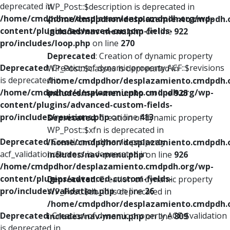
deprecated in
WP_Post::$description is deprecated in
/home/cmdpdhor/desplazamiento.cmdpdh.org/wp-
/home/cmdpdhor/desplazamiento.cmdpdh.
content/plugins/advanced-custom-fields-
includes/nav-menu.php
on line
922
pro/includes/loop.php
on line
270
Deprecated
: Creation of dynamic property
Deprecated
: Creation of dynamic property ACF::$revisions
WP_Post::$classes is deprecated in
is deprecated in
/home/cmdpdhor/desplazamiento.cmdpdh.
/home/cmdpdhor/desplazamiento.cmdpdh.org/wp-
includes/nav-menu.php
on line
925
content/plugins/advanced-custom-fields-
pro/includes/revisions.php
on line
413
Deprecated
: Creation of dynamic property
WP_Post::$xfn is deprecated in
Deprecated
: Creation of dynamic property
/home/cmdpdhor/desplazamiento.cmdpdh.
acf_validation::$errors is deprecated in
includes/nav-menu.php
on line
926
/home/cmdpdhor/desplazamiento.cmdpdh.org/wp-
content/plugins/advanced-custom-fields-
Deprecated
: Creation of dynamic property
pro/includes/validation.php
on line
26
WP_Post::$db_id is deprecated in
/home/cmdpdhor/desplazamiento.cmdpdh.
Deprecated
: Creation of dynamic property ACF::$validation
includes/nav-menu.php
on line
809
is deprecated in