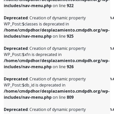
Deprecated
: Creation of dynamic property
Deprecated
: Creation of dynamic property
includes/nav-menu.php
on line
922
WP_Post::$classes is deprecated in
WP_Post::$type_label is deprecated in
/home/cmdpdhor/desplazamiento.cmdpdh.org/wp-
/home/cmdpdhor/desplazamiento.cmdpdh.
Deprecated
: Creation of dynamic property
includes/nav-menu.php
on line
925
includes/nav-menu.php
on line
818
WP_Post::$classes is deprecated in
/home/cmdpdhor/desplazamiento.cmdpdh.org/wp-
Deprecated
: Creation of dynamic property
Deprecated
: Creation of dynamic property
includes/nav-menu.php
on line
925
WP_Post::$xfn is deprecated in
WP_Post::$url is deprecated in
/home/cmdpdhor/desplazamiento.cmdpdh.org/wp-
/home/cmdpdhor/desplazamiento.cmdpdh.
Deprecated
: Creation of dynamic property
includes/nav-menu.php
on line
926
includes/nav-menu.php
on line
839
WP_Post::$xfn is deprecated in
/home/cmdpdhor/desplazamiento.cmdpdh.org/wp-
Deprecated
: Creation of dynamic property
Deprecated
: Creation of dynamic property
includes/nav-menu.php
on line
926
WP_Post::$db_id is deprecated in
WP_Post::$title is deprecated in
/home/cmdpdhor/desplazamiento.cmdpdh.org/wp-
/home/cmdpdhor/desplazamiento.cmdpdh.
Deprecated
: Creation of dynamic property
includes/nav-menu.php
on line
809
includes/nav-menu.php
on line
853
WP_Post::$db_id is deprecated in
/home/cmdpdhor/desplazamiento.cmdpdh.org/wp-
Deprecated
: Creation of dynamic property
Deprecated
: Creation of dynamic property
includes/nav-menu.php
on line
809
WP_Post::$menu_item_parent is deprecated in
WP_Post::$target is deprecated in
/home/cmdpdhor/desplazamiento.cmdpdh.org/wp-
/home/cmdpdhor/desplazamiento.cmdpdh.
Deprecated
: Creation of dynamic property
includes/nav-menu.php
on line
810