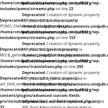
/home/cmdpdhor/desplazamiento.cmdpdh.org/wp-
includes/nav-menu.php
on line
839
includes/pomo/streams.php
on line
22
Deprecated
: Creation of dynamic property
Deprecated
: Creation of dynamic property
WP_Post::$title is deprecated in
POMO_FileReader::$_f is deprecated in
/home/cmdpdhor/desplazamiento.cmdpdh.
/home/cmdpdhor/desplazamiento.cmdpdh.org/wp-
includes/nav-menu.php
on line
853
includes/pomo/streams.php
on line
153
Deprecated
: Creation of dynamic property
Deprecated
: Creation of dynamic property
WP_Post::$target is deprecated in
MO::$_gettext_select_plural_form is deprecated in
/home/cmdpdhor/desplazamiento.cmdpdh.
/home/cmdpdhor/desplazamiento.cmdpdh.org/wp-
includes/nav-menu.php
on line
903
includes/pomo/translations.php
on line
293
Deprecated
: Creation of dynamic property
Deprecated
: Creation of dynamic property
WP_Post::$attr_title is deprecated in
acf_field_oembed::$width is deprecated in
/home/cmdpdhor/desplazamiento.cmdpdh.
/home/cmdpdhor/desplazamiento.cmdpdh.org/wp-
includes/nav-menu.php
on line
912
content/plugins/advanced-custom-fields-
pro/includes/fields/class-acf-field-oembed.php
on line
Deprecated
: Creation of dynamic property
31
WP_Post::$description is deprecated in