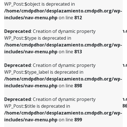
includes/nav-menu.php
on line
922
WP_Post::$object is deprecated in
/home/cmdpdhor/desplazamiento.cmdpdh.org/wp-
Deprecated
: Creation of dynamic property
Deprecated
: Creation of dynamic property
includes/nav-menu.php
on line
812
WP_Post::$type is deprecated in
WP_Post::$classes is deprecated in
/home/cmdpdhor/desplazamiento.cmdpdh.org/wp-
/home/cmdpdhor/desplazamiento.cmdpdh.
Deprecated
: Creation of dynamic property
includes/nav-menu.php
on line
813
includes/nav-menu.php
on line
925
WP_Post::$type is deprecated in
/home/cmdpdhor/desplazamiento.cmdpdh.org/wp-
Deprecated
: Creation of dynamic property
Deprecated
: Creation of dynamic property
includes/nav-menu.php
on line
813
WP_Post::$type_label is deprecated in
WP_Post::$xfn is deprecated in
/home/cmdpdhor/desplazamiento.cmdpdh.org/wp-
/home/cmdpdhor/desplazamiento.cmdpdh.
Deprecated
: Creation of dynamic property
includes/nav-menu.php
on line
818
includes/nav-menu.php
on line
926
WP_Post::$type_label is deprecated in
/home/cmdpdhor/desplazamiento.cmdpdh.org/wp-
Deprecated
: Creation of dynamic property
Deprecated
: Creation of dynamic property
includes/nav-menu.php
on line
898
WP_Post::$url is deprecated in
WP_Post::$current is deprecated in
/home/cmdpdhor/desplazamiento.cmdpdh.org/wp-
/home/cmdpdhor/desplazamiento.cmdpdh.
Deprecated
: Creation of dynamic property
includes/nav-menu.php
on line
839
includes/nav-menu-template.php
on line
38
WP_Post::$title is deprecated in
/home/cmdpdhor/desplazamiento.cmdpdh.org/wp-
Deprecated
: Creation of dynamic property
Deprecated
: Creation of dynamic property
includes/nav-menu.php
on line
899
WP_Post::$title is deprecated in
WP_Post::$current is deprecated in