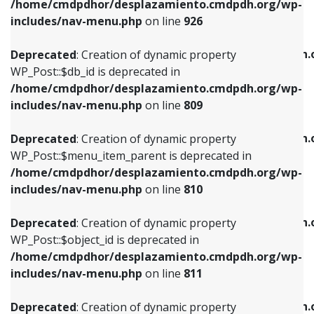
/home/cmdpdhor/desplazamiento.cmdpdh.org/wp-
Deprecated
: Creation of dynamic property
Deprecated
: Creation of dynamic property
includes/nav-menu.php
on line
926
WP_Post::$db_id is deprecated in
WP_Post::$title is deprecated in
/home/cmdpdhor/desplazamiento.cmdpdh.org/wp-
/home/cmdpdhor/desplazamiento.cmdpdh.
Deprecated
: Creation of dynamic property
includes/nav-menu.php
on line
809
includes/nav-menu.php
on line
853
WP_Post::$db_id is deprecated in
/home/cmdpdhor/desplazamiento.cmdpdh.org/wp-
Deprecated
: Creation of dynamic property
Deprecated
: Creation of dynamic property
includes/nav-menu.php
on line
809
WP_Post::$menu_item_parent is deprecated in
WP_Post::$target is deprecated in
/home/cmdpdhor/desplazamiento.cmdpdh.org/wp-
/home/cmdpdhor/desplazamiento.cmdpdh.
Deprecated
: Creation of dynamic property
includes/nav-menu.php
on line
810
includes/nav-menu.php
on line
903
WP_Post::$menu_item_parent is deprecated in
/home/cmdpdhor/desplazamiento.cmdpdh.org/wp-
Deprecated
: Creation of dynamic property
Deprecated
: Creation of dynamic property
includes/nav-menu.php
on line
810
WP_Post::$object_id is deprecated in
WP_Post::$attr_title is deprecated in
/home/cmdpdhor/desplazamiento.cmdpdh.org/wp-
/home/cmdpdhor/desplazamiento.cmdpdh.
Deprecated
: Creation of dynamic property
includes/nav-menu.php
on line
811
includes/nav-menu.php
on line
912
WP_Post::$object_id is deprecated in
/home/cmdpdhor/desplazamiento.cmdpdh.org/wp-
Deprecated
: Creation of dynamic property
Deprecated
: Creation of dynamic property
includes/nav-menu.php
on line
811
WP_Post::$object is deprecated in
WP_Post::$description is deprecated in
/home/cmdpdhor/desplazamiento.cmdpdh.org/wp-
/home/cmdpdhor/desplazamiento.cmdpdh.
Deprecated
: Creation of dynamic property
includes/nav-menu.php
on line
812