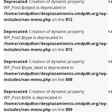
/home/cmdpdhor/desplazamiento.cmdpdh.
Deprecated
: Creation of dynamic property
includes/nav-menu.php
on line
812
includes/nav-menu.php
on line
922
WP_Post::$object is deprecated in
/home/cmdpdhor/desplazamiento.cmdpdh.org/wp-
Deprecated
: Creation of dynamic property
Deprecated
: Creation of dynamic property
includes/nav-menu.php
on line
812
WP_Post::$type is deprecated in
WP_Post::$classes is deprecated in
/home/cmdpdhor/desplazamiento.cmdpdh.org/wp-
/home/cmdpdhor/desplazamiento.cmdpdh.
Deprecated
: Creation of dynamic property
includes/nav-menu.php
on line
813
includes/nav-menu.php
on line
925
WP_Post::$type is deprecated in
/home/cmdpdhor/desplazamiento.cmdpdh.org/wp-
Deprecated
: Creation of dynamic property
Deprecated
: Creation of dynamic property
includes/nav-menu.php
on line
813
WP_Post::$type_label is deprecated in
WP_Post::$xfn is deprecated in
/home/cmdpdhor/desplazamiento.cmdpdh.org/wp-
/home/cmdpdhor/desplazamiento.cmdpdh.
Deprecated
: Creation of dynamic property
includes/nav-menu.php
on line
818
includes/nav-menu.php
on line
926
WP_Post::$type_label is deprecated in
/home/cmdpdhor/desplazamiento.cmdpdh.org/wp-
Deprecated
: Creation of dynamic property
Deprecated
: Creation of dynamic property
includes/nav-menu.php
on line
898
WP_Post::$url is deprecated in
WP_Post::$db_id is deprecated in
/home/cmdpdhor/desplazamiento.cmdpdh.org/wp-
/home/cmdpdhor/desplazamiento.cmdpdh.
Deprecated
: Creation of dynamic property
includes/nav-menu.php
on line
839
includes/nav-menu.php
on line
809
WP_Post::$title is deprecated in
/home/cmdpdhor/desplazamiento.cmdpdh.org/wp-
Deprecated
: Creation of dynamic property
Deprecated
: Creation of dynamic property
includes/nav-menu.php
on line
899
WP_Post::$title is deprecated in