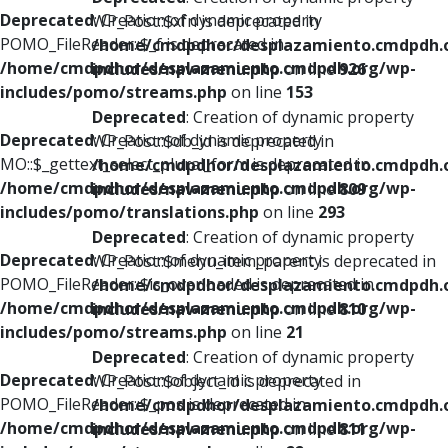
Deprecated
: Creation of dynamic property
WP_Post::$xfn is deprecated in
POMO_FileReader::$_f is deprecated in
/home/cmdpdhor/desplazamiento.cmdpdh.
/home/cmdpdhor/desplazamiento.cmdpdh.org/wp-
includes/nav-menu.php
on line
926
includes/pomo/streams.php
on line
153
Deprecated
: Creation of dynamic property
Deprecated
: Creation of dynamic property
WP_Post::$db_id is deprecated in
MO::$_gettext_select_plural_form is deprecated in
/home/cmdpdhor/desplazamiento.cmdpdh.
/home/cmdpdhor/desplazamiento.cmdpdh.org/wp-
includes/nav-menu.php
on line
809
includes/pomo/translations.php
on line
293
Deprecated
: Creation of dynamic property
Deprecated
: Creation of dynamic property
WP_Post::$menu_item_parent is deprecated in
POMO_FileReader::$is_overloaded is deprecated in
/home/cmdpdhor/desplazamiento.cmdpdh.
/home/cmdpdhor/desplazamiento.cmdpdh.org/wp-
includes/nav-menu.php
on line
810
includes/pomo/streams.php
on line
21
Deprecated
: Creation of dynamic property
Deprecated
: Creation of dynamic property
WP_Post::$object_id is deprecated in
POMO_FileReader::$_pos is deprecated in
/home/cmdpdhor/desplazamiento.cmdpdh.
/home/cmdpdhor/desplazamiento.cmdpdh.org/wp-
includes/nav-menu.php
on line
811