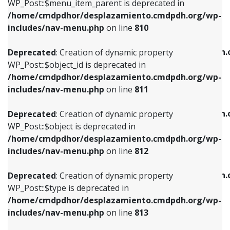
includes/nav-menu.php
on line
903
WP_Post::$menu_item_parent is deprecated in
/home/cmdpdhor/desplazamiento.cmdpdh.org/wp-
Deprecated
: Creation of dynamic property
Deprecated
: Creation of dynamic property
includes/nav-menu.php
on line
810
WP_Post::$object_id is deprecated in
WP_Post::$attr_title is deprecated in
/home/cmdpdhor/desplazamiento.cmdpdh.org/wp-
/home/cmdpdhor/desplazamiento.cmdpdh.
Deprecated
: Creation of dynamic property
includes/nav-menu.php
on line
811
includes/nav-menu.php
on line
912
WP_Post::$object_id is deprecated in
/home/cmdpdhor/desplazamiento.cmdpdh.org/wp-
Deprecated
: Creation of dynamic property
Deprecated
: Creation of dynamic property
includes/nav-menu.php
on line
811
WP_Post::$object is deprecated in
WP_Post::$description is deprecated in
/home/cmdpdhor/desplazamiento.cmdpdh.org/wp-
/home/cmdpdhor/desplazamiento.cmdpdh.
Deprecated
: Creation of dynamic property
includes/nav-menu.php
on line
812
includes/nav-menu.php
on line
922
WP_Post::$object is deprecated in
/home/cmdpdhor/desplazamiento.cmdpdh.org/wp-
Deprecated
: Creation of dynamic property
Deprecated
: Creation of dynamic property
includes/nav-menu.php
on line
812
WP_Post::$type is deprecated in
WP_Post::$classes is deprecated in
/home/cmdpdhor/desplazamiento.cmdpdh.org/wp-
/home/cmdpdhor/desplazamiento.cmdpdh.
Deprecated
: Creation of dynamic property
includes/nav-menu.php
on line
813
includes/nav-menu.php
on line
925
WP_Post::$type is deprecated in
/home/cmdpdhor/desplazamiento.cmdpdh.org/wp-
Deprecated
: Creation of dynamic property
Deprecated
: Creation of dynamic property
includes/nav-menu.php
on line
813
WP_Post::$type_label is deprecated in
WP_Post::$xfn is deprecated in
/home/cmdpdhor/desplazamiento.cmdpdh.org/wp-