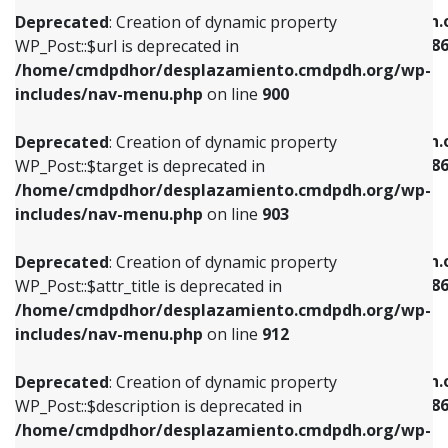
/home/cmdpdhor/desplazamiento.cmdpdh.org/wp-
/home/cmdpdhor/desplazamiento.cmdpdh.
Deprecated
: Creation of dynamic property
includes/nav-menu.php
on line
853
includes/nav-menu-template.php
on line
38
WP_Post::$url is deprecated in
/home/cmdpdhor/desplazamiento.cmdpdh.org/wp-
Deprecated
: Creation of dynamic property
Deprecated
: Creation of dynamic property
includes/nav-menu.php
on line
900
WP_Post::$target is deprecated in
WP_Post::$current is deprecated in
/home/cmdpdhor/desplazamiento.cmdpdh.org/wp-
/home/cmdpdhor/desplazamiento.cmdpdh.
Deprecated
: Creation of dynamic property
includes/nav-menu.php
on line
903
includes/nav-menu-template.php
on line
38
WP_Post::$target is deprecated in
/home/cmdpdhor/desplazamiento.cmdpdh.org/wp-
Deprecated
: Creation of dynamic property
Deprecated
: Creation of dynamic property
includes/nav-menu.php
on line
903
WP_Post::$attr_title is deprecated in
WP_Post::$current is deprecated in
/home/cmdpdhor/desplazamiento.cmdpdh.org/wp-
/home/cmdpdhor/desplazamiento.cmdpdh.
Deprecated
: Creation of dynamic property
includes/nav-menu.php
on line
912
includes/nav-menu-template.php
on line
38
WP_Post::$attr_title is deprecated in
/home/cmdpdhor/desplazamiento.cmdpdh.org/wp-
Deprecated
: Creation of dynamic property
Deprecated
: Creation of dynamic property
includes/nav-menu.php
on line
912
WP_Post::$description is deprecated in
WP_Post::$current is deprecated in
/home/cmdpdhor/desplazamiento.cmdpdh.org/wp-
/home/cmdpdhor/desplazamiento.cmdpdh.
Deprecated
: Creation of dynamic property
includes/nav-menu.php
on line
922
includes/nav-menu-template.php
on line
38
WP_Post::$description is deprecated in
/home/cmdpdhor/desplazamiento.cmdpdh.org/wp-
Deprecated
: Creation of dynamic property