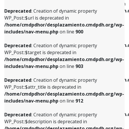
WP_Post::$menu_item_parent is deprecated in
/home/cmdpdhor/desplazamiento.cmdpdh.org/wp-
/home/cmdpdhor/desplazamiento.cmdpdh.
Deprecated
: Creation of dynamic property
includes/nav-menu.php
on line
853
includes/nav-menu.php
on line
810
WP_Post::$url is deprecated in
/home/cmdpdhor/desplazamiento.cmdpdh.org/wp-
Deprecated
: Creation of dynamic property
Deprecated
: Creation of dynamic property
includes/nav-menu.php
on line
900
WP_Post::$target is deprecated in
WP_Post::$object_id is deprecated in
/home/cmdpdhor/desplazamiento.cmdpdh.org/wp-
/home/cmdpdhor/desplazamiento.cmdpdh.
Deprecated
: Creation of dynamic property
includes/nav-menu.php
on line
903
includes/nav-menu.php
on line
811
WP_Post::$target is deprecated in
/home/cmdpdhor/desplazamiento.cmdpdh.org/wp-
Deprecated
: Creation of dynamic property
Deprecated
: Creation of dynamic property
includes/nav-menu.php
on line
903
WP_Post::$attr_title is deprecated in
WP_Post::$object is deprecated in
/home/cmdpdhor/desplazamiento.cmdpdh.org/wp-
/home/cmdpdhor/desplazamiento.cmdpdh.
Deprecated
: Creation of dynamic property
includes/nav-menu.php
on line
912
includes/nav-menu.php
on line
812
WP_Post::$attr_title is deprecated in
/home/cmdpdhor/desplazamiento.cmdpdh.org/wp-
Deprecated
: Creation of dynamic property
Deprecated
: Creation of dynamic property
includes/nav-menu.php
on line
912
WP_Post::$description is deprecated in
WP_Post::$type is deprecated in
/home/cmdpdhor/desplazamiento.cmdpdh.org/wp-
/home/cmdpdhor/desplazamiento.cmdpdh.
Deprecated
: Creation of dynamic property
includes/nav-menu.php
on line
922
includes/nav-menu.php
on line
813
WP_Post::$description is deprecated in
/home/cmdpdhor/desplazamiento.cmdpdh.org/wp-