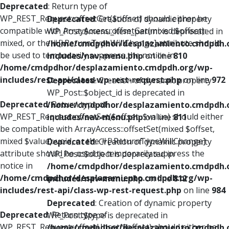
Deprecated
: Return type of
WP_REST_Request::offsetGet($offset) should either be
Deprecated
: Creation of dynamic property
compatible with ArrayAccess::offsetGet(mixed $offset):
WP_Post::$menu_item_parent is deprecated in
mixed, or the #[\ReturnTypeWillChange] attribute should
/home/cmdpdhor/desplazamiento.cmdpdh.
be used to temporarily suppress the notice in
includes/nav-menu.php
on line
810
/home/cmdpdhor/desplazamiento.cmdpdh.org/wp-
includes/rest-api/class-wp-rest-request.php
on line
972
Deprecated
: Creation of dynamic property
WP_Post::$object_id is deprecated in
Deprecated
: Return type of
/home/cmdpdhor/desplazamiento.cmdpdh.
WP_REST_Request::offsetSet($offset, $value) should either
includes/nav-menu.php
on line
811
be compatible with ArrayAccess::offsetSet(mixed $offset,
mixed $value): void, or the #[\ReturnTypeWillChange]
Deprecated
: Creation of dynamic property
attribute should be used to temporarily suppress the
WP_Post::$object is deprecated in
notice in
/home/cmdpdhor/desplazamiento.cmdpdh.
/home/cmdpdhor/desplazamiento.cmdpdh.org/wp-
includes/nav-menu.php
on line
812
includes/rest-api/class-wp-rest-request.php
on line
984
Deprecated
: Creation of dynamic property
Deprecated
: Return type of
WP_Post::$type is deprecated in
WP_REST_Request::offsetUnset($offset) should either be
/home/cmdpdhor/desplazamiento.cmdpdh.