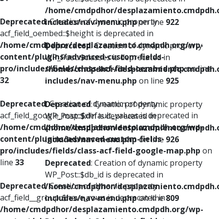
/home/cmdpdhor/desplazamiento.cmdpdh.
Deprecated
: Creation of dynamic property
includes/nav-menu.php
on line
922
acf_field_oembed::$height is deprecated in
/home/cmdpdhor/desplazamiento.cmdpdh.org/wp-
Deprecated
: Creation of dynamic property
content/plugins/advanced-custom-fields-
WP_Post::$classes is deprecated in
pro/includes/fields/class-acf-field-oembed.php
on line
/home/cmdpdhor/desplazamiento.cmdpdh.
32
includes/nav-menu.php
on line
925
Deprecated
: Creation of dynamic property
Deprecated
: Creation of dynamic property
acf_field_google_map::$default_values is deprecated in
WP_Post::$xfn is deprecated in
/home/cmdpdhor/desplazamiento.cmdpdh.org/wp-
/home/cmdpdhor/desplazamiento.cmdpdh.
content/plugins/advanced-custom-fields-
includes/nav-menu.php
on line
926
pro/includes/fields/class-acf-field-google-map.php
on
line
33
Deprecated
: Creation of dynamic property
WP_Post::$db_id is deprecated in
Deprecated
: Creation of dynamic property
/home/cmdpdhor/desplazamiento.cmdpdh.
acf_field__group::$have_rows is deprecated in
includes/nav-menu.php
on line
809
/home/cmdpdhor/desplazamiento.cmdpdh.org/wp-