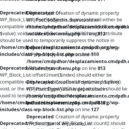
Deprecated
: Return type of
Deprecated
: Creation of dynamic property
WP_Block_List::offsetSet($index, $value) should either be
WP_Post::$object is deprecated in
compatible with ArrayAccess::offsetSet(mixed $offset, mixed
/home/cmdpdhor/desplazamiento.cmdpdh.
$value): void, or the #[\ReturnTypeWillChange] attribute
includes/nav-menu.php
on line
812
should be used to temporarily suppress the notice in
/home/cmdpdhor/desplazamiento.cmdpdh.org/wp-
Deprecated
: Creation of dynamic property
includes/class-wp-block-list.php
on line
110
WP_Post::$type is deprecated in
/home/cmdpdhor/desplazamiento.cmdpdh.
Deprecated
: Return type of
includes/nav-menu.php
on line
813
WP_Block_List::offsetUnset($index) should either be
compatible with ArrayAccess::offsetUnset(mixed $offset):
Deprecated
: Creation of dynamic property
void, or the #[\ReturnTypeWillChange] attribute should be
WP_Post::$type_label is deprecated in
used to temporarily suppress the notice in
/home/cmdpdhor/desplazamiento.cmdpdh.
/home/cmdpdhor/desplazamiento.cmdpdh.org/wp-
includes/nav-menu.php
on line
818
includes/class-wp-block-list.php
on line
127
Deprecated
: Creation of dynamic property
Deprecated
: Return type of WP_Block_List::count() should
WP_Post::$url is deprecated in