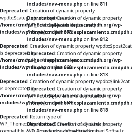
includes/nav-menu.php
on line
811
Deprecated
: Creation of dynamic property
wpdb::$categories is deprecated in
Deprecated
: Creation of dynamic property
/home/cmdpdhor/desplazamiento.cmdpdh.org/wp-
WP_Post::$object is deprecated in
includes/wp-db.php
on line
668
/home/cmdpdhor/desplazamiento.cmdpdh.
includes/nav-menu.php
on line
812
Deprecated
: Creation of dynamic property wpdb::$post2cat
is deprecated in
Deprecated
: Creation of dynamic property
/home/cmdpdhor/desplazamiento.cmdpdh.org/wp-
WP_Post::$type is deprecated in
includes/wp-db.php
on line
668
/home/cmdpdhor/desplazamiento.cmdpdh.
includes/nav-menu.php
on line
813
Deprecated
: Creation of dynamic property wpdb::$link2cat
is deprecated in
Deprecated
: Creation of dynamic property
/home/cmdpdhor/desplazamiento.cmdpdh.org/wp-
WP_Post::$type_label is deprecated in
includes/wp-db.php
on line
668
/home/cmdpdhor/desplazamiento.cmdpdh.
includes/nav-menu.php
on line
818
Deprecated
: Return type of
WP_Theme::offsetExists($offset) should either be
Deprecated
: Creation of dynamic property
compatible with ArrayAccess::offsetExists(mixed $offset):
WP_Post::$url is deprecated in