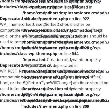
/home/cmdpdhor/desplazamiento.cmdpdh.org/wp-
Deprecated
: Creation of dynamic property
includes/class-wp-theme.php
on line
535
WP_Post::$description is deprecated in
/home/cmdpdhor/desplazamiento.cmdpdh.
Deprecated
: Return type of
includes/nav-menu.php
on line
922
WP_Theme::offsetUnset($offset) should either be
compatible with ArrayAccess::offsetUnset(mixed $offset):
Deprecated
: Creation of dynamic property
void, or the #[\ReturnTypeWillChange] attribute should be
WP_Post::$classes is deprecated in
used to temporarily suppress the notice in
/home/cmdpdhor/desplazamiento.cmdpdh.
/home/cmdpdhor/desplazamiento.cmdpdh.org/wp-
includes/nav-menu.php
on line
925
includes/class-wp-theme.php
on line
544
Deprecated
: Creation of dynamic property
Deprecated
: Return type of
WP_Post::$xfn is deprecated in
WP_REST_Request::offsetExists($offset) should either be
/home/cmdpdhor/desplazamiento.cmdpdh.
compatible with ArrayAccess::offsetExists(mixed $offset):
includes/nav-menu.php
on line
926
bool, or the #[\ReturnTypeWillChange] attribute should be
used to temporarily suppress the notice in
Deprecated
: Creation of dynamic property
/home/cmdpdhor/desplazamiento.cmdpdh.org/wp-
WP_Post::$db_id is deprecated in
includes/rest-api/class-wp-rest-request.php
on line
952
/home/cmdpdhor/desplazamiento.cmdpdh.
includes/nav-menu.php
on line
809