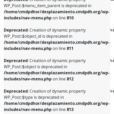
includes/nav-menu.php
on line
810
includes/nav-menu.php
on line
903
WP_Post::$menu_item_parent is deprecated in
/home/cmdpdhor/desplazamiento.cmdpdh.org/wp-
Deprecated
: Creation of dynamic property
Deprecated
: Creation of dynamic property
includes/nav-menu.php
on line
810
WP_Post::$object_id is deprecated in
WP_Post::$attr_title is deprecated in
/home/cmdpdhor/desplazamiento.cmdpdh.org/wp-
/home/cmdpdhor/desplazamiento.cmdpdh.
Deprecated
: Creation of dynamic property
includes/nav-menu.php
on line
811
includes/nav-menu.php
on line
912
WP_Post::$object_id is deprecated in
/home/cmdpdhor/desplazamiento.cmdpdh.org/wp-
Deprecated
: Creation of dynamic property
Deprecated
: Creation of dynamic property
includes/nav-menu.php
on line
811
WP_Post::$object is deprecated in
WP_Post::$description is deprecated in
/home/cmdpdhor/desplazamiento.cmdpdh.org/wp-
/home/cmdpdhor/desplazamiento.cmdpdh.
Deprecated
: Creation of dynamic property
includes/nav-menu.php
on line
812
includes/nav-menu.php
on line
922
WP_Post::$object is deprecated in
/home/cmdpdhor/desplazamiento.cmdpdh.org/wp-
Deprecated
: Creation of dynamic property
Deprecated
: Creation of dynamic property
includes/nav-menu.php
on line
812
WP_Post::$type is deprecated in
WP_Post::$classes is deprecated in
/home/cmdpdhor/desplazamiento.cmdpdh.org/wp-
/home/cmdpdhor/desplazamiento.cmdpdh.
Deprecated
: Creation of dynamic property
includes/nav-menu.php
on line
813
includes/nav-menu.php
on line
925
WP_Post::$type is deprecated in
/home/cmdpdhor/desplazamiento.cmdpdh.org/wp-
Deprecated
: Creation of dynamic property
Deprecated
: Creation of dynamic property
includes/nav-menu.php
on line
813
WP_Post::$type_label is deprecated in