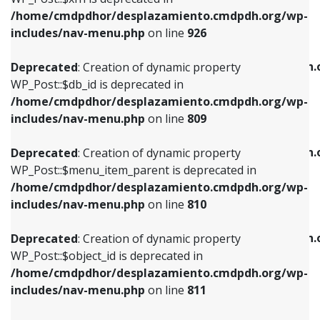
/home/cmdpdhor/desplazamiento.cmdpdh.org/wp-
Deprecated
: Creation of dynamic property
Deprecated
: Creation of dynamic property
includes/nav-menu.php
on line
926
WP_Post::$db_id is deprecated in
WP_Post::$title is deprecated in
/home/cmdpdhor/desplazamiento.cmdpdh.org/wp-
/home/cmdpdhor/desplazamiento.cmdpdh.
Deprecated
: Creation of dynamic property
includes/nav-menu.php
on line
809
includes/nav-menu.php
on line
853
WP_Post::$db_id is deprecated in
/home/cmdpdhor/desplazamiento.cmdpdh.org/wp-
Deprecated
: Creation of dynamic property
Deprecated
: Creation of dynamic property
includes/nav-menu.php
on line
809
WP_Post::$menu_item_parent is deprecated in
WP_Post::$target is deprecated in
/home/cmdpdhor/desplazamiento.cmdpdh.org/wp-
/home/cmdpdhor/desplazamiento.cmdpdh.
Deprecated
: Creation of dynamic property
includes/nav-menu.php
on line
810
includes/nav-menu.php
on line
903
WP_Post::$menu_item_parent is deprecated in
/home/cmdpdhor/desplazamiento.cmdpdh.org/wp-
Deprecated
: Creation of dynamic property
Deprecated
: Creation of dynamic property
includes/nav-menu.php
on line
810
WP_Post::$object_id is deprecated in
WP_Post::$attr_title is deprecated in
/home/cmdpdhor/desplazamiento.cmdpdh.org/wp-
/home/cmdpdhor/desplazamiento.cmdpdh.
Deprecated
: Creation of dynamic property
includes/nav-menu.php
on line
811
includes/nav-menu.php
on line
912
WP_Post::$object_id is deprecated in
/home/cmdpdhor/desplazamiento.cmdpdh.org/wp-
Deprecated
: Creation of dynamic property
Deprecated
: Creation of dynamic property
includes/nav-menu.php
on line
811
WP_Post::$object is deprecated in
WP_Post::$description is deprecated in
/home/cmdpdhor/desplazamiento.cmdpdh.org/wp-