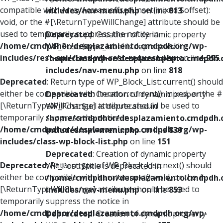
compatible with ArrayAccess::offsetUnset(mixed $offset):
includes/nav-menu.php
on line
813
void, or the #[\ReturnTypeWillChange] attribute should be
used to temporarily suppress the notice in
Deprecated
: Creation of dynamic property
/home/cmdpdhor/desplazamiento.cmdpdh.org/wp-
WP_Post::$type_label is deprecated in
includes/rest-api/class-wp-rest-request.php
on line
995
/home/cmdpdhor/desplazamiento.cmdpdh.
includes/nav-menu.php
on line
818
Deprecated
: Return type of WP_Block_List::current() should
either be compatible with Iterator::current(): mixed, or the #
Deprecated
: Creation of dynamic property
[\ReturnTypeWillChange] attribute should be used to
WP_Post::$url is deprecated in
temporarily suppress the notice in
/home/cmdpdhor/desplazamiento.cmdpdh.
/home/cmdpdhor/desplazamiento.cmdpdh.org/wp-
includes/nav-menu.php
on line
839
includes/class-wp-block-list.php
on line
151
Deprecated
: Creation of dynamic property
Deprecated
: Return type of WP_Block_List::next() should
WP_Post::$title is deprecated in
either be compatible with Iterator::next(): void, or the #
/home/cmdpdhor/desplazamiento.cmdpdh.
[\ReturnTypeWillChange] attribute should be used to
includes/nav-menu.php
on line
853
temporarily suppress the notice in
/home/cmdpdhor/desplazamiento.cmdpdh.org/wp-
Deprecated
: Creation of dynamic property