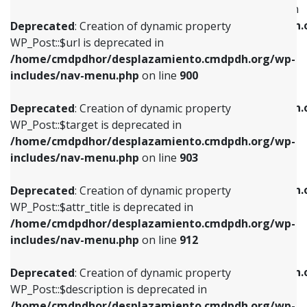
WP_Post::$menu_item_parent is deprecated in
/home/cmdpdhor/desplazamiento.cmdpdh.org/wp-
/home/cmdpdhor/desplazamiento.cmdpdh.
Deprecated
: Creation of dynamic property
includes/nav-menu.php
on line
853
includes/nav-menu.php
on line
810
WP_Post::$url is deprecated in
/home/cmdpdhor/desplazamiento.cmdpdh.org/wp-
Deprecated
: Creation of dynamic property
Deprecated
: Creation of dynamic property
includes/nav-menu.php
on line
900
WP_Post::$target is deprecated in
WP_Post::$object_id is deprecated in
/home/cmdpdhor/desplazamiento.cmdpdh.org/wp-
/home/cmdpdhor/desplazamiento.cmdpdh.
Deprecated
: Creation of dynamic property
includes/nav-menu.php
on line
903
includes/nav-menu.php
on line
811
WP_Post::$target is deprecated in
/home/cmdpdhor/desplazamiento.cmdpdh.org/wp-
Deprecated
: Creation of dynamic property
Deprecated
: Creation of dynamic property
includes/nav-menu.php
on line
903
WP_Post::$attr_title is deprecated in
WP_Post::$object is deprecated in
/home/cmdpdhor/desplazamiento.cmdpdh.org/wp-
/home/cmdpdhor/desplazamiento.cmdpdh.
Deprecated
: Creation of dynamic property
includes/nav-menu.php
on line
912
includes/nav-menu.php
on line
812
WP_Post::$attr_title is deprecated in
/home/cmdpdhor/desplazamiento.cmdpdh.org/wp-
Deprecated
: Creation of dynamic property
Deprecated
: Creation of dynamic property
includes/nav-menu.php
on line
912
WP_Post::$description is deprecated in
WP_Post::$type is deprecated in
/home/cmdpdhor/desplazamiento.cmdpdh.org/wp-
/home/cmdpdhor/desplazamiento.cmdpdh.
Deprecated
: Creation of dynamic property
includes/nav-menu.php
on line
922
includes/nav-menu.php
on line
813
WP_Post::$description is deprecated in
/home/cmdpdhor/desplazamiento.cmdpdh.org/wp-