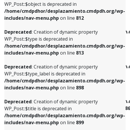
includes/nav-menu.php
on line
922
WP_Post::$object is deprecated in
/home/cmdpdhor/desplazamiento.cmdpdh.org/wp-
Deprecated
: Creation of dynamic property
Deprecated
: Creation of dynamic property
includes/nav-menu.php
on line
812
WP_Post::$type is deprecated in
WP_Post::$classes is deprecated in
/home/cmdpdhor/desplazamiento.cmdpdh.org/wp-
/home/cmdpdhor/desplazamiento.cmdpdh.
Deprecated
: Creation of dynamic property
includes/nav-menu.php
on line
813
includes/nav-menu.php
on line
925
WP_Post::$type is deprecated in
/home/cmdpdhor/desplazamiento.cmdpdh.org/wp-
Deprecated
: Creation of dynamic property
Deprecated
: Creation of dynamic property
includes/nav-menu.php
on line
813
WP_Post::$type_label is deprecated in
WP_Post::$xfn is deprecated in
/home/cmdpdhor/desplazamiento.cmdpdh.org/wp-
/home/cmdpdhor/desplazamiento.cmdpdh.
Deprecated
: Creation of dynamic property
includes/nav-menu.php
on line
818
includes/nav-menu.php
on line
926
WP_Post::$type_label is deprecated in
/home/cmdpdhor/desplazamiento.cmdpdh.org/wp-
Deprecated
: Creation of dynamic property
Deprecated
: Creation of dynamic property
includes/nav-menu.php
on line
898
WP_Post::$url is deprecated in
WP_Post::$current is deprecated in
/home/cmdpdhor/desplazamiento.cmdpdh.org/wp-
/home/cmdpdhor/desplazamiento.cmdpdh.
Deprecated
: Creation of dynamic property
includes/nav-menu.php
on line
839
includes/nav-menu-template.php
on line
38
WP_Post::$title is deprecated in
/home/cmdpdhor/desplazamiento.cmdpdh.org/wp-
Deprecated
: Creation of dynamic property
Deprecated
: Creation of dynamic property
includes/nav-menu.php
on line
899
WP_Post::$title is deprecated in
WP_Post::$current is deprecated in