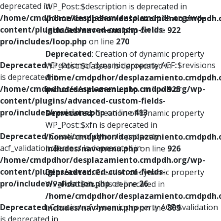
deprecated in
WP_Post::$description is deprecated in
/home/cmdpdhor/desplazamiento.cmdpdh.org/wp-
/home/cmdpdhor/desplazamiento.cmdpdh.
content/plugins/advanced-custom-fields-
includes/nav-menu.php
on line
922
pro/includes/loop.php
on line
270
Deprecated
: Creation of dynamic property
Deprecated
: Creation of dynamic property ACF::$revisions
WP_Post::$classes is deprecated in
is deprecated in
/home/cmdpdhor/desplazamiento.cmdpdh.
/home/cmdpdhor/desplazamiento.cmdpdh.org/wp-
includes/nav-menu.php
on line
925
content/plugins/advanced-custom-fields-
pro/includes/revisions.php
on line
413
Deprecated
: Creation of dynamic property
WP_Post::$xfn is deprecated in
Deprecated
: Creation of dynamic property
/home/cmdpdhor/desplazamiento.cmdpdh.
acf_validation::$errors is deprecated in
includes/nav-menu.php
on line
926
/home/cmdpdhor/desplazamiento.cmdpdh.org/wp-
content/plugins/advanced-custom-fields-
Deprecated
: Creation of dynamic property
pro/includes/validation.php
on line
26
WP_Post::$db_id is deprecated in
/home/cmdpdhor/desplazamiento.cmdpdh.
Deprecated
: Creation of dynamic property ACF::$validation
includes/nav-menu.php
on line
809
is deprecated in