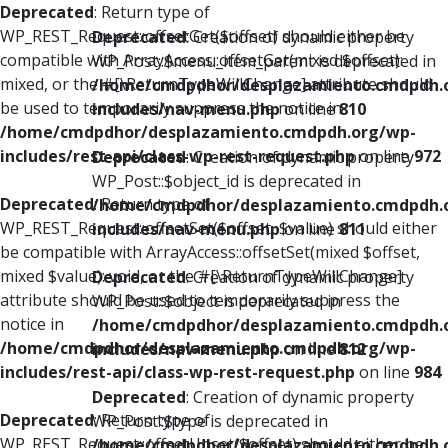
Deprecated
: Return type of
WP_REST_Request::offsetGet($offset) should either be
Deprecated
: Creation of dynamic property
compatible with ArrayAccess::offsetGet(mixed $offset):
WP_Post::$menu_item_parent is deprecated in
mixed, or the #[\ReturnTypeWillChange] attribute should
/home/cmdpdhor/desplazamiento.cmdpdh.
be used to temporarily suppress the notice in
includes/nav-menu.php
on line
810
/home/cmdpdhor/desplazamiento.cmdpdh.org/wp-
includes/rest-api/class-wp-rest-request.php
on line
972
Deprecated
: Creation of dynamic property
WP_Post::$object_id is deprecated in
Deprecated
: Return type of
/home/cmdpdhor/desplazamiento.cmdpdh.
WP_REST_Request::offsetSet($offset, $value) should either
includes/nav-menu.php
on line
811
be compatible with ArrayAccess::offsetSet(mixed $offset,
mixed $value): void, or the #[\ReturnTypeWillChange]
Deprecated
: Creation of dynamic property
attribute should be used to temporarily suppress the
WP_Post::$object is deprecated in
notice in
/home/cmdpdhor/desplazamiento.cmdpdh.
/home/cmdpdhor/desplazamiento.cmdpdh.org/wp-
includes/nav-menu.php
on line
812
includes/rest-api/class-wp-rest-request.php
on line
984
Deprecated
: Creation of dynamic property
Deprecated
: Return type of
WP_Post::$type is deprecated in
WP_REST_Request::offsetUnset($offset) should either be
/home/cmdpdhor/desplazamiento.cmdpdh.