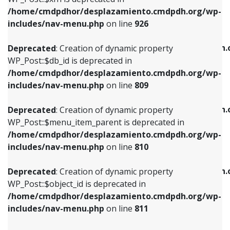
/home/cmdpdhor/desplazamiento.cmdpdh.org/wp-
Deprecated
: Creation of dynamic property
Deprecated
: Creation of dynamic property
includes/nav-menu.php
on line
926
WP_Post::$db_id is deprecated in
WP_Post::$title is deprecated in
/home/cmdpdhor/desplazamiento.cmdpdh.org/wp-
/home/cmdpdhor/desplazamiento.cmdpdh.
Deprecated
: Creation of dynamic property
includes/nav-menu.php
on line
809
includes/nav-menu.php
on line
853
WP_Post::$db_id is deprecated in
/home/cmdpdhor/desplazamiento.cmdpdh.org/wp-
Deprecated
: Creation of dynamic property
Deprecated
: Creation of dynamic property
includes/nav-menu.php
on line
809
WP_Post::$menu_item_parent is deprecated in
WP_Post::$target is deprecated in
/home/cmdpdhor/desplazamiento.cmdpdh.org/wp-
/home/cmdpdhor/desplazamiento.cmdpdh.
Deprecated
: Creation of dynamic property
includes/nav-menu.php
on line
810
includes/nav-menu.php
on line
903
WP_Post::$menu_item_parent is deprecated in
/home/cmdpdhor/desplazamiento.cmdpdh.org/wp-
Deprecated
: Creation of dynamic property
Deprecated
: Creation of dynamic property
includes/nav-menu.php
on line
810
WP_Post::$object_id is deprecated in
WP_Post::$attr_title is deprecated in
/home/cmdpdhor/desplazamiento.cmdpdh.org/wp-
/home/cmdpdhor/desplazamiento.cmdpdh.
Deprecated
: Creation of dynamic property
includes/nav-menu.php
on line
811
includes/nav-menu.php
on line
912
WP_Post::$object_id is deprecated in
/home/cmdpdhor/desplazamiento.cmdpdh.org/wp-
Deprecated
: Creation of dynamic property
Deprecated
: Creation of dynamic property
includes/nav-menu.php
on line
811
WP_Post::$object is deprecated in
WP_Post::$description is deprecated in
/home/cmdpdhor/desplazamiento.cmdpdh.org/wp-