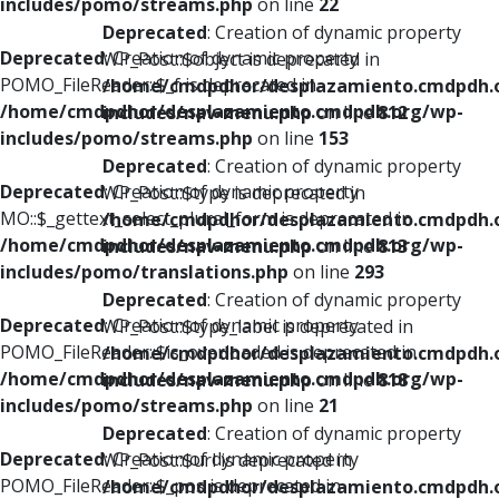
includes/pomo/streams.php
on line
22
Deprecated
: Creation of dynamic property
Deprecated
: Creation of dynamic property
WP_Post::$object is deprecated in
POMO_FileReader::$_f is deprecated in
/home/cmdpdhor/desplazamiento.cmdpdh.
/home/cmdpdhor/desplazamiento.cmdpdh.org/wp-
includes/nav-menu.php
on line
812
includes/pomo/streams.php
on line
153
Deprecated
: Creation of dynamic property
Deprecated
: Creation of dynamic property
WP_Post::$type is deprecated in
MO::$_gettext_select_plural_form is deprecated in
/home/cmdpdhor/desplazamiento.cmdpdh.
/home/cmdpdhor/desplazamiento.cmdpdh.org/wp-
includes/nav-menu.php
on line
813
includes/pomo/translations.php
on line
293
Deprecated
: Creation of dynamic property
Deprecated
: Creation of dynamic property
WP_Post::$type_label is deprecated in
POMO_FileReader::$is_overloaded is deprecated in
/home/cmdpdhor/desplazamiento.cmdpdh.
/home/cmdpdhor/desplazamiento.cmdpdh.org/wp-
includes/nav-menu.php
on line
818
includes/pomo/streams.php
on line
21
Deprecated
: Creation of dynamic property
Deprecated
: Creation of dynamic property
WP_Post::$url is deprecated in
POMO_FileReader::$_pos is deprecated in
/home/cmdpdhor/desplazamiento.cmdpdh.