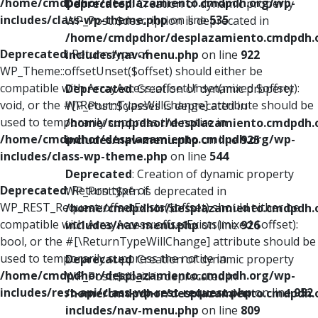
/home/cmdpdhor/desplazamiento.cmdpdh.org/wp-
Deprecated
: Creation of dynamic property
includes/class-wp-theme.php
on line
535
WP_Post::$description is deprecated in
/home/cmdpdhor/desplazamiento.cmdpdh.
Deprecated
: Return type of
includes/nav-menu.php
on line
922
WP_Theme::offsetUnset($offset) should either be
compatible with ArrayAccess::offsetUnset(mixed $offset):
Deprecated
: Creation of dynamic property
void, or the #[\ReturnTypeWillChange] attribute should be
WP_Post::$classes is deprecated in
used to temporarily suppress the notice in
/home/cmdpdhor/desplazamiento.cmdpdh.
/home/cmdpdhor/desplazamiento.cmdpdh.org/wp-
includes/nav-menu.php
on line
925
includes/class-wp-theme.php
on line
544
Deprecated
: Creation of dynamic property
Deprecated
: Return type of
WP_Post::$xfn is deprecated in
WP_REST_Request::offsetExists($offset) should either be
/home/cmdpdhor/desplazamiento.cmdpdh.
compatible with ArrayAccess::offsetExists(mixed $offset):
includes/nav-menu.php
on line
926
bool, or the #[\ReturnTypeWillChange] attribute should be
used to temporarily suppress the notice in
Deprecated
: Creation of dynamic property
/home/cmdpdhor/desplazamiento.cmdpdh.org/wp-
WP_Post::$db_id is deprecated in
includes/rest-api/class-wp-rest-request.php
on line
952
/home/cmdpdhor/desplazamiento.cmdpdh.
includes/nav-menu.php
on line
809