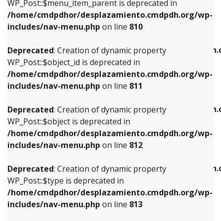
includes/nav-menu.php
on line
903
WP_Post::$menu_item_parent is deprecated in
/home/cmdpdhor/desplazamiento.cmdpdh.org/wp-
Deprecated
: Creation of dynamic property
Deprecated
: Creation of dynamic property
includes/nav-menu.php
on line
810
WP_Post::$object_id is deprecated in
WP_Post::$attr_title is deprecated in
/home/cmdpdhor/desplazamiento.cmdpdh.org/wp-
/home/cmdpdhor/desplazamiento.cmdpdh.
Deprecated
: Creation of dynamic property
includes/nav-menu.php
on line
811
includes/nav-menu.php
on line
912
WP_Post::$object_id is deprecated in
/home/cmdpdhor/desplazamiento.cmdpdh.org/wp-
Deprecated
: Creation of dynamic property
Deprecated
: Creation of dynamic property
includes/nav-menu.php
on line
811
WP_Post::$object is deprecated in
WP_Post::$description is deprecated in
/home/cmdpdhor/desplazamiento.cmdpdh.org/wp-
/home/cmdpdhor/desplazamiento.cmdpdh.
Deprecated
: Creation of dynamic property
includes/nav-menu.php
on line
812
includes/nav-menu.php
on line
922
WP_Post::$object is deprecated in
/home/cmdpdhor/desplazamiento.cmdpdh.org/wp-
Deprecated
: Creation of dynamic property
Deprecated
: Creation of dynamic property
includes/nav-menu.php
on line
812
WP_Post::$type is deprecated in
WP_Post::$classes is deprecated in
/home/cmdpdhor/desplazamiento.cmdpdh.org/wp-
/home/cmdpdhor/desplazamiento.cmdpdh.
Deprecated
: Creation of dynamic property
includes/nav-menu.php
on line
813
includes/nav-menu.php
on line
925
WP_Post::$type is deprecated in
/home/cmdpdhor/desplazamiento.cmdpdh.org/wp-
Deprecated
: Creation of dynamic property
Deprecated
: Creation of dynamic property
includes/nav-menu.php
on line
813
WP_Post::$type_label is deprecated in
WP_Post::$xfn is deprecated in
/home/cmdpdhor/desplazamiento.cmdpdh.org/wp-