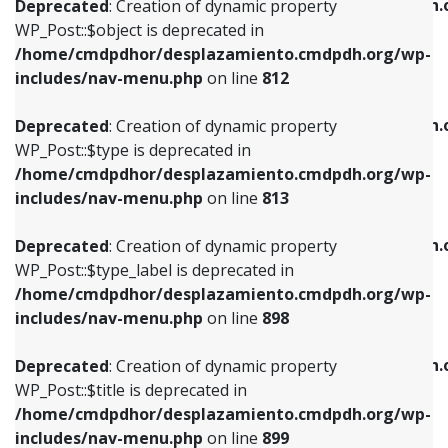
/home/cmdpdhor/desplazamiento.cmdpdh.
Deprecated
: Creation of dynamic property
includes/nav-menu.php
on line
812
includes/nav-menu.php
on line
922
WP_Post::$object is deprecated in
/home/cmdpdhor/desplazamiento.cmdpdh.org/wp-
Deprecated
: Creation of dynamic property
Deprecated
: Creation of dynamic property
includes/nav-menu.php
on line
812
WP_Post::$type is deprecated in
WP_Post::$classes is deprecated in
/home/cmdpdhor/desplazamiento.cmdpdh.org/wp-
/home/cmdpdhor/desplazamiento.cmdpdh.
Deprecated
: Creation of dynamic property
includes/nav-menu.php
on line
813
includes/nav-menu.php
on line
925
WP_Post::$type is deprecated in
/home/cmdpdhor/desplazamiento.cmdpdh.org/wp-
Deprecated
: Creation of dynamic property
Deprecated
: Creation of dynamic property
includes/nav-menu.php
on line
813
WP_Post::$type_label is deprecated in
WP_Post::$xfn is deprecated in
/home/cmdpdhor/desplazamiento.cmdpdh.org/wp-
/home/cmdpdhor/desplazamiento.cmdpdh.
Deprecated
: Creation of dynamic property
includes/nav-menu.php
on line
818
includes/nav-menu.php
on line
926
WP_Post::$type_label is deprecated in
/home/cmdpdhor/desplazamiento.cmdpdh.org/wp-
Deprecated
: Creation of dynamic property
Deprecated
: Creation of dynamic property
includes/nav-menu.php
on line
898
WP_Post::$url is deprecated in
WP_Post::$db_id is deprecated in
/home/cmdpdhor/desplazamiento.cmdpdh.org/wp-
/home/cmdpdhor/desplazamiento.cmdpdh.
Deprecated
: Creation of dynamic property
includes/nav-menu.php
on line
839
includes/nav-menu.php
on line
809
WP_Post::$title is deprecated in
/home/cmdpdhor/desplazamiento.cmdpdh.org/wp-
Deprecated
: Creation of dynamic property
Deprecated
: Creation of dynamic property
includes/nav-menu.php
on line
899
WP_Post::$title is deprecated in