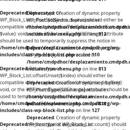
Deprecated
: Return type of
Deprecated
: Creation of dynamic property
WP_Block_List::offsetSet($index, $value) should either be
WP_Post::$object is deprecated in
compatible with ArrayAccess::offsetSet(mixed $offset, mixed
/home/cmdpdhor/desplazamiento.cmdpdh.
$value): void, or the #[\ReturnTypeWillChange] attribute
includes/nav-menu.php
on line
812
should be used to temporarily suppress the notice in
/home/cmdpdhor/desplazamiento.cmdpdh.org/wp-
Deprecated
: Creation of dynamic property
includes/class-wp-block-list.php
on line
110
WP_Post::$type is deprecated in
/home/cmdpdhor/desplazamiento.cmdpdh.
Deprecated
: Return type of
includes/nav-menu.php
on line
813
WP_Block_List::offsetUnset($index) should either be
compatible with ArrayAccess::offsetUnset(mixed $offset):
Deprecated
: Creation of dynamic property
void, or the #[\ReturnTypeWillChange] attribute should be
WP_Post::$type_label is deprecated in
used to temporarily suppress the notice in
/home/cmdpdhor/desplazamiento.cmdpdh.
/home/cmdpdhor/desplazamiento.cmdpdh.org/wp-
includes/nav-menu.php
on line
818
includes/class-wp-block-list.php
on line
127
Deprecated
: Creation of dynamic property
Deprecated
: Return type of WP_Block_List::count() should
WP_Post::$url is deprecated in