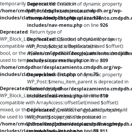
temporarily suppress the notice in
Deprecated
: Creation of dynamic property
/home/cmdpdhor/desplazamiento.cmdpdh.org/wp-
WP_Post::$xfn is deprecated in
includes/class-wp-block-list.php
on line
138
/home/cmdpdhor/desplazamiento.cmdpdh.
includes/nav-menu.php
on line
926
Deprecated
: Return type of
WP_Block_List::offsetExists($index) should either be
Deprecated
: Creation of dynamic property
compatible with ArrayAccess::offsetExists(mixed $offset):
WP_Post::$db_id is deprecated in
bool, or the #[\ReturnTypeWillChange] attribute should be
/home/cmdpdhor/desplazamiento.cmdpdh.
used to temporarily suppress the notice in
includes/nav-menu.php
on line
809
/home/cmdpdhor/desplazamiento.cmdpdh.org/wp-
includes/class-wp-block-list.php
on line
75
Deprecated
: Creation of dynamic property
WP_Post::$menu_item_parent is deprecated in
Deprecated
: Return type of
/home/cmdpdhor/desplazamiento.cmdpdh.
WP_Block_List::offsetGet($index) should either be
includes/nav-menu.php
on line
810
compatible with ArrayAccess::offsetGet(mixed $offset):
mixed, or the #[\ReturnTypeWillChange] attribute should
Deprecated
: Creation of dynamic property
be used to temporarily suppress the notice in
WP_Post::$object_id is deprecated in
/home/cmdpdhor/desplazamiento.cmdpdh.org/wp-
/home/cmdpdhor/desplazamiento.cmdpdh.
includes/class-wp-block-list.php
on line
89
includes/nav-menu.php
on line
811