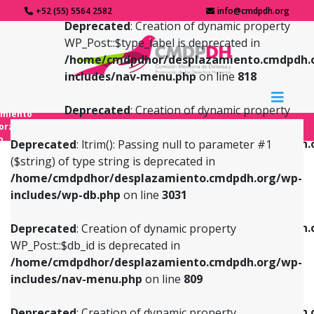
+52 (55) 5564 2582
info@cmdpdh.org
Deprecated
: Creation of dynamic property
WP_Post::$type_label is deprecated in
/home/cmdpdhor/desplazamiento.cmdpdh.
includes/nav-menu.php
on line
818
Deprecated
: Creation of dynamic property
amiento
WP_Post::$url is deprecated in
forzado
o
/home/cmdpdhor/desplazamiento.cmdpdh.
Deprecated
: ltrim(): Passing null to parameter #1
includes/nav-menu.php
on line
839
($string) of type string is deprecated in
/home/cmdpdhor/desplazamiento.cmdpdh.org/wp-
Deprecated
: Creation of dynamic property
Deprecated
: Creation of dynamic property
includes/wp-db.php
on line
3031
WP_Post::$db_id is deprecated in
WP_Post::$title is deprecated in
/home/cmdpdhor/desplazamiento.cmdpdh.org/wp-
/home/cmdpdhor/desplazamiento.cmdpdh.
Deprecated
: Creation of dynamic property
includes/nav-menu.php
on line
809
includes/nav-menu.php
on line
853
WP_Post::$db_id is deprecated in
/home/cmdpdhor/desplazamiento.cmdpdh.org/wp-
Deprecated
: Creation of dynamic property
Deprecated
: Creation of dynamic property
includes/nav-menu.php
on line
809
WP_Post::$menu_item_parent is deprecated in
WP_Post::$target is deprecated in
/home/cmdpdhor/desplazamiento.cmdpdh.org/wp-
/home/cmdpdhor/desplazamiento.cmdpdh.
Deprecated
: Creation of dynamic property