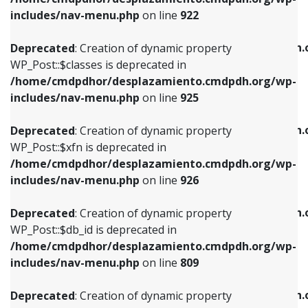
Deprecated
: Creation of dynamic property
Deprecated
: Creation of dynamic property
includes/nav-menu.php
on line
922
WP_Post::$classes is deprecated in
WP_Post::$type_label is deprecated in
/home/cmdpdhor/desplazamiento.cmdpdh.org/wp-
/home/cmdpdhor/desplazamiento.cmdpdh.
Deprecated
: Creation of dynamic property
includes/nav-menu.php
on line
925
includes/nav-menu.php
on line
818
WP_Post::$classes is deprecated in
/home/cmdpdhor/desplazamiento.cmdpdh.org/wp-
Deprecated
: Creation of dynamic property
Deprecated
: Creation of dynamic property
includes/nav-menu.php
on line
925
WP_Post::$xfn is deprecated in
WP_Post::$url is deprecated in
/home/cmdpdhor/desplazamiento.cmdpdh.org/wp-
/home/cmdpdhor/desplazamiento.cmdpdh.
Deprecated
: Creation of dynamic property
includes/nav-menu.php
on line
926
includes/nav-menu.php
on line
839
WP_Post::$xfn is deprecated in
/home/cmdpdhor/desplazamiento.cmdpdh.org/wp-
Deprecated
: Creation of dynamic property
Deprecated
: Creation of dynamic property
includes/nav-menu.php
on line
926
WP_Post::$db_id is deprecated in
WP_Post::$title is deprecated in
/home/cmdpdhor/desplazamiento.cmdpdh.org/wp-
/home/cmdpdhor/desplazamiento.cmdpdh.
Deprecated
: Creation of dynamic property
includes/nav-menu.php
on line
809
includes/nav-menu.php
on line
853
WP_Post::$db_id is deprecated in
/home/cmdpdhor/desplazamiento.cmdpdh.org/wp-
Deprecated
: Creation of dynamic property
Deprecated
: Creation of dynamic property
includes/nav-menu.php
on line
809
WP_Post::$menu_item_parent is deprecated in
WP_Post::$target is deprecated in
/home/cmdpdhor/desplazamiento.cmdpdh.org/wp-
/home/cmdpdhor/desplazamiento.cmdpdh.
Deprecated
: Creation of dynamic property
includes/nav-menu.php
on line
810