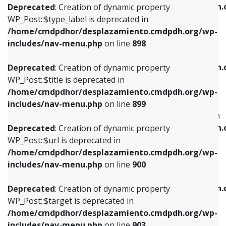
/home/cmdpdhor/desplazamiento.cmdpdh.
Deprecated
: Creation of dynamic property
includes/nav-menu.php
on line
818
includes/nav-menu.php
on line
926
WP_Post::$type_label is deprecated in
/home/cmdpdhor/desplazamiento.cmdpdh.org/wp-
Deprecated
: Creation of dynamic property
Deprecated
: Creation of dynamic property
includes/nav-menu.php
on line
898
WP_Post::$url is deprecated in
WP_Post::$db_id is deprecated in
/home/cmdpdhor/desplazamiento.cmdpdh.org/wp-
/home/cmdpdhor/desplazamiento.cmdpdh.
Deprecated
: Creation of dynamic property
includes/nav-menu.php
on line
839
includes/nav-menu.php
on line
809
WP_Post::$title is deprecated in
/home/cmdpdhor/desplazamiento.cmdpdh.org/wp-
Deprecated
: Creation of dynamic property
Deprecated
: Creation of dynamic property
includes/nav-menu.php
on line
899
WP_Post::$title is deprecated in
WP_Post::$menu_item_parent is deprecated in
/home/cmdpdhor/desplazamiento.cmdpdh.org/wp-
/home/cmdpdhor/desplazamiento.cmdpdh.
Deprecated
: Creation of dynamic property
includes/nav-menu.php
on line
853
includes/nav-menu.php
on line
810
WP_Post::$url is deprecated in
/home/cmdpdhor/desplazamiento.cmdpdh.org/wp-
Deprecated
: Creation of dynamic property
Deprecated
: Creation of dynamic property
includes/nav-menu.php
on line
900
WP_Post::$target is deprecated in
WP_Post::$object_id is deprecated in
/home/cmdpdhor/desplazamiento.cmdpdh.org/wp-
/home/cmdpdhor/desplazamiento.cmdpdh.
Deprecated
: Creation of dynamic property
includes/nav-menu.php
on line
903
includes/nav-menu.php
on line
811
WP_Post::$target is deprecated in
/home/cmdpdhor/desplazamiento.cmdpdh.org/wp-
Deprecated
: Creation of dynamic property
Deprecated
: Creation of dynamic property
includes/nav-menu.php
on line
903