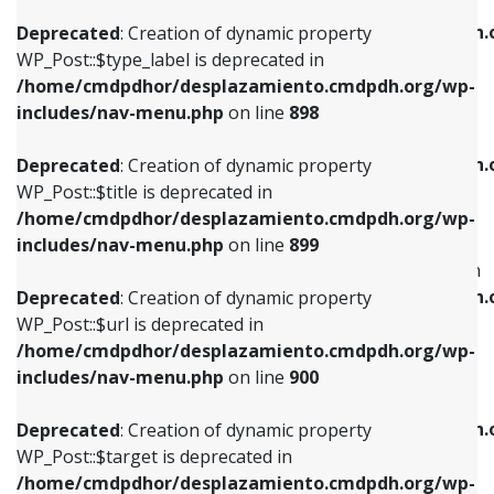
WP_Post::$xfn is deprecated in
/home/cmdpdhor/desplazamiento.cmdpdh.org/wp-
/home/cmdpdhor/desplazamiento.cmdpdh.
Deprecated
: Creation of dynamic property
includes/nav-menu.php
on line
818
includes/nav-menu.php
on line
926
WP_Post::$type_label is deprecated in
/home/cmdpdhor/desplazamiento.cmdpdh.org/wp-
Deprecated
: Creation of dynamic property
Deprecated
: Creation of dynamic property
includes/nav-menu.php
on line
898
WP_Post::$url is deprecated in
WP_Post::$db_id is deprecated in
/home/cmdpdhor/desplazamiento.cmdpdh.org/wp-
/home/cmdpdhor/desplazamiento.cmdpdh.
Deprecated
: Creation of dynamic property
includes/nav-menu.php
on line
839
includes/nav-menu.php
on line
809
WP_Post::$title is deprecated in
/home/cmdpdhor/desplazamiento.cmdpdh.org/wp-
Deprecated
: Creation of dynamic property
Deprecated
: Creation of dynamic property
includes/nav-menu.php
on line
899
WP_Post::$title is deprecated in
WP_Post::$menu_item_parent is deprecated in
/home/cmdpdhor/desplazamiento.cmdpdh.org/wp-
/home/cmdpdhor/desplazamiento.cmdpdh.
Deprecated
: Creation of dynamic property
includes/nav-menu.php
on line
853
includes/nav-menu.php
on line
810
WP_Post::$url is deprecated in
/home/cmdpdhor/desplazamiento.cmdpdh.org/wp-
Deprecated
: Creation of dynamic property
Deprecated
: Creation of dynamic property
includes/nav-menu.php
on line
900
WP_Post::$target is deprecated in
WP_Post::$object_id is deprecated in
/home/cmdpdhor/desplazamiento.cmdpdh.org/wp-
/home/cmdpdhor/desplazamiento.cmdpdh.
Deprecated
: Creation of dynamic property
includes/nav-menu.php
on line
903
includes/nav-menu.php
on line
811
WP_Post::$target is deprecated in
/home/cmdpdhor/desplazamiento.cmdpdh.org/wp-
Deprecated
: Creation of dynamic property