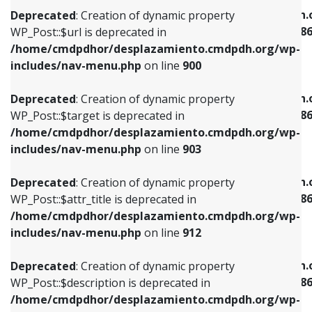
/home/cmdpdhor/desplazamiento.cmdpdh.org/wp-
/home/cmdpdhor/desplazamiento.cmdpdh.
Deprecated
: Creation of dynamic property
includes/nav-menu.php
on line
853
includes/nav-menu-template.php
on line
38
WP_Post::$url is deprecated in
/home/cmdpdhor/desplazamiento.cmdpdh.org/wp-
Deprecated
: Creation of dynamic property
Deprecated
: Creation of dynamic property
includes/nav-menu.php
on line
900
WP_Post::$target is deprecated in
WP_Post::$current is deprecated in
/home/cmdpdhor/desplazamiento.cmdpdh.org/wp-
/home/cmdpdhor/desplazamiento.cmdpdh.
Deprecated
: Creation of dynamic property
includes/nav-menu.php
on line
903
includes/nav-menu-template.php
on line
38
WP_Post::$target is deprecated in
/home/cmdpdhor/desplazamiento.cmdpdh.org/wp-
Deprecated
: Creation of dynamic property
Deprecated
: Creation of dynamic property
includes/nav-menu.php
on line
903
WP_Post::$attr_title is deprecated in
WP_Post::$current is deprecated in
/home/cmdpdhor/desplazamiento.cmdpdh.org/wp-
/home/cmdpdhor/desplazamiento.cmdpdh.
Deprecated
: Creation of dynamic property
includes/nav-menu.php
on line
912
includes/nav-menu-template.php
on line
38
WP_Post::$attr_title is deprecated in
/home/cmdpdhor/desplazamiento.cmdpdh.org/wp-
Deprecated
: Creation of dynamic property
Deprecated
: Creation of dynamic property
includes/nav-menu.php
on line
912
WP_Post::$description is deprecated in
WP_Post::$current is deprecated in
/home/cmdpdhor/desplazamiento.cmdpdh.org/wp-
/home/cmdpdhor/desplazamiento.cmdpdh.
Deprecated
: Creation of dynamic property
includes/nav-menu.php
on line
922
includes/nav-menu-template.php
on line
38
WP_Post::$description is deprecated in
/home/cmdpdhor/desplazamiento.cmdpdh.org/wp-
Deprecated
: Creation of dynamic property