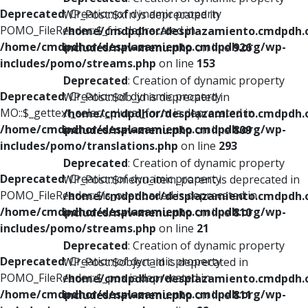
Deprecated
: Creation of dynamic property
WP_Post::$xfn is deprecated in
POMO_FileReader::$_f is deprecated in
/home/cmdpdhor/desplazamiento.cmdpdh.
/home/cmdpdhor/desplazamiento.cmdpdh.org/wp-
includes/nav-menu.php
on line
926
includes/pomo/streams.php
on line
153
Deprecated
: Creation of dynamic property
Deprecated
: Creation of dynamic property
WP_Post::$db_id is deprecated in
MO::$_gettext_select_plural_form is deprecated in
/home/cmdpdhor/desplazamiento.cmdpdh.
/home/cmdpdhor/desplazamiento.cmdpdh.org/wp-
includes/nav-menu.php
on line
809
includes/pomo/translations.php
on line
293
Deprecated
: Creation of dynamic property
Deprecated
: Creation of dynamic property
WP_Post::$menu_item_parent is deprecated in
POMO_FileReader::$is_overloaded is deprecated in
/home/cmdpdhor/desplazamiento.cmdpdh.
/home/cmdpdhor/desplazamiento.cmdpdh.org/wp-
includes/nav-menu.php
on line
810
includes/pomo/streams.php
on line
21
Deprecated
: Creation of dynamic property
Deprecated
: Creation of dynamic property
WP_Post::$object_id is deprecated in
POMO_FileReader::$_pos is deprecated in
/home/cmdpdhor/desplazamiento.cmdpdh.
/home/cmdpdhor/desplazamiento.cmdpdh.org/wp-
includes/nav-menu.php
on line
811