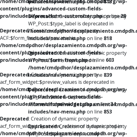
/home/cmdpdhor/desplazamiento.cmdpdh.org/wp-
includes/nav-menu.php
on line
813
content/plugins/advanced-custom-fields-
pro/includes/forms/form-customizer.php
on line
28
Deprecated
: Creation of dynamic property
WP_Post::$type_label is deprecated in
Deprecated
: Creation of dynamic property
/home/cmdpdhor/desplazamiento.cmdpdh.
ACF::$form_front is deprecated in
includes/nav-menu.php
on line
818
/home/cmdpdhor/desplazamiento.cmdpdh.org/wp-
content/plugins/advanced-custom-fields-
Deprecated
: Creation of dynamic property
pro/includes/forms/form-front.php
on line
603
WP_Post::$url is deprecated in
/home/cmdpdhor/desplazamiento.cmdpdh.
Deprecated
: Creation of dynamic property
includes/nav-menu.php
on line
839
acf_form_widget::$preview_values is deprecated in
/home/cmdpdhor/desplazamiento.cmdpdh.org/wp-
Deprecated
: Creation of dynamic property
content/plugins/advanced-custom-fields-
WP_Post::$title is deprecated in
pro/includes/forms/form-widget.php
on line
34
/home/cmdpdhor/desplazamiento.cmdpdh.
includes/nav-menu.php
on line
853
Deprecated
: Creation of dynamic property
acf_form_widget::$preview_reference is deprecated in
Deprecated
: Creation of dynamic property
/home/cmdpdhor/desplazamiento.cmdpdh.org/wp-
WP_Post::$target is deprecated in