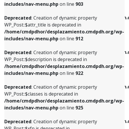
Deprecated
: Creation of dynamic property
includes/nav-menu.php
on line
903
WP_Post::$attr_title is deprecated in
WP_Post::$object is deprecated in
/home/cmdpdhor/desplazamiento.cmdpdh.org/wp-
/home/cmdpdhor/desplazamiento.cmdpdh.
Deprecated
: Creation of dynamic property
includes/nav-menu.php
on line
912
includes/nav-menu.php
on line
812
WP_Post::$attr_title is deprecated in
/home/cmdpdhor/desplazamiento.cmdpdh.org/wp-
Deprecated
: Creation of dynamic property
Deprecated
: Creation of dynamic property
includes/nav-menu.php
on line
912
WP_Post::$description is deprecated in
WP_Post::$type is deprecated in
/home/cmdpdhor/desplazamiento.cmdpdh.org/wp-
/home/cmdpdhor/desplazamiento.cmdpdh.
Deprecated
: Creation of dynamic property
includes/nav-menu.php
on line
922
includes/nav-menu.php
on line
813
WP_Post::$description is deprecated in
/home/cmdpdhor/desplazamiento.cmdpdh.org/wp-
Deprecated
: Creation of dynamic property
Deprecated
: Creation of dynamic property
includes/nav-menu.php
on line
922
WP_Post::$classes is deprecated in
WP_Post::$type_label is deprecated in
/home/cmdpdhor/desplazamiento.cmdpdh.org/wp-
/home/cmdpdhor/desplazamiento.cmdpdh.
Deprecated
: Creation of dynamic property
includes/nav-menu.php
on line
925
includes/nav-menu.php
on line
818
WP_Post::$classes is deprecated in
/home/cmdpdhor/desplazamiento.cmdpdh.org/wp-
Deprecated
: Creation of dynamic property
Deprecated
: Creation of dynamic property
includes/nav-menu.php
on line
925
WP_Post::$xfn is deprecated in
WP_Post::$url is deprecated in
/home/cmdpdhor/desplazamiento.cmdpdh.org/wp-
/home/cmdpdhor/desplazamiento.cmdpdh.
Deprecated
: Creation of dynamic property
includes/nav-menu.php
on line
926
includes/nav-menu.php
on line
839
WP_Post::$xfn is deprecated in