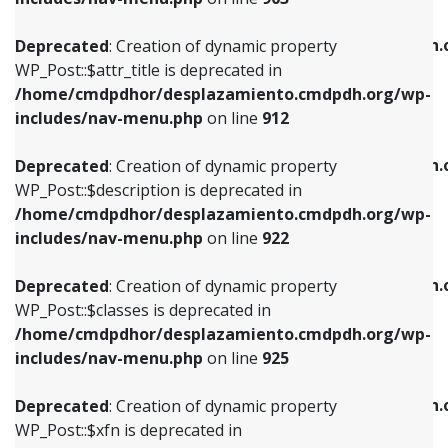
WP_Post::$attr_title is deprecated in
WP_Post::$object is deprecated in
/home/cmdpdhor/desplazamiento.cmdpdh.org/wp-
/home/cmdpdhor/desplazamiento.cmdpdh.
Deprecated
: Creation of dynamic property
includes/nav-menu.php
on line
912
includes/nav-menu.php
on line
812
WP_Post::$attr_title is deprecated in
/home/cmdpdhor/desplazamiento.cmdpdh.org/wp-
Deprecated
: Creation of dynamic property
Deprecated
: Creation of dynamic property
includes/nav-menu.php
on line
912
WP_Post::$description is deprecated in
WP_Post::$type is deprecated in
/home/cmdpdhor/desplazamiento.cmdpdh.org/wp-
/home/cmdpdhor/desplazamiento.cmdpdh.
Deprecated
: Creation of dynamic property
includes/nav-menu.php
on line
922
includes/nav-menu.php
on line
813
WP_Post::$description is deprecated in
/home/cmdpdhor/desplazamiento.cmdpdh.org/wp-
Deprecated
: Creation of dynamic property
Deprecated
: Creation of dynamic property
includes/nav-menu.php
on line
922
WP_Post::$classes is deprecated in
WP_Post::$type_label is deprecated in
/home/cmdpdhor/desplazamiento.cmdpdh.org/wp-
/home/cmdpdhor/desplazamiento.cmdpdh.
Deprecated
: Creation of dynamic property
includes/nav-menu.php
on line
925
includes/nav-menu.php
on line
818
WP_Post::$classes is deprecated in
/home/cmdpdhor/desplazamiento.cmdpdh.org/wp-
Deprecated
: Creation of dynamic property
Deprecated
: Creation of dynamic property
includes/nav-menu.php
on line
925
WP_Post::$xfn is deprecated in
WP_Post::$url is deprecated in
/home/cmdpdhor/desplazamiento.cmdpdh.org/wp-
/home/cmdpdhor/desplazamiento.cmdpdh.
Deprecated
: Creation of dynamic property
includes/nav-menu.php
on line
926
includes/nav-menu.php
on line
839
WP_Post::$xfn is deprecated in