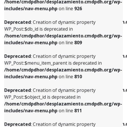
/home/cmdpdhor/desplazamiento.cmdpdh.org/wp-
Deprecated
: Creation of dynamic property
Deprecated
: Creation of dynamic property
includes/nav-menu.php
on line
926
WP_Post::$db_id is deprecated in
WP_Post::$title is deprecated in
/home/cmdpdhor/desplazamiento.cmdpdh.org/wp-
/home/cmdpdhor/desplazamiento.cmdpdh.
Deprecated
: Creation of dynamic property
includes/nav-menu.php
on line
809
includes/nav-menu.php
on line
853
WP_Post::$db_id is deprecated in
/home/cmdpdhor/desplazamiento.cmdpdh.org/wp-
Deprecated
: Creation of dynamic property
Deprecated
: Creation of dynamic property
includes/nav-menu.php
on line
809
WP_Post::$menu_item_parent is deprecated in
WP_Post::$target is deprecated in
/home/cmdpdhor/desplazamiento.cmdpdh.org/wp-
/home/cmdpdhor/desplazamiento.cmdpdh.
Deprecated
: Creation of dynamic property
includes/nav-menu.php
on line
810
includes/nav-menu.php
on line
903
WP_Post::$menu_item_parent is deprecated in
/home/cmdpdhor/desplazamiento.cmdpdh.org/wp-
Deprecated
: Creation of dynamic property
Deprecated
: Creation of dynamic property
includes/nav-menu.php
on line
810
WP_Post::$object_id is deprecated in
WP_Post::$attr_title is deprecated in
/home/cmdpdhor/desplazamiento.cmdpdh.org/wp-
/home/cmdpdhor/desplazamiento.cmdpdh.
Deprecated
: Creation of dynamic property
includes/nav-menu.php
on line
811
includes/nav-menu.php
on line
912
WP_Post::$object_id is deprecated in
/home/cmdpdhor/desplazamiento.cmdpdh.org/wp-
Deprecated
: Creation of dynamic property
Deprecated
: Creation of dynamic property
includes/nav-menu.php
on line
811
WP_Post::$object is deprecated in
WP_Post::$description is deprecated in
/home/cmdpdhor/desplazamiento.cmdpdh.org/wp-
/home/cmdpdhor/desplazamiento.cmdpdh.
Deprecated
: Creation of dynamic property
includes/nav-menu.php
on line
812