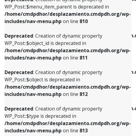
includes/nav-menu.php
on line
810
includes/nav-menu.php
on line
903
WP_Post::$menu_item_parent is deprecated in
/home/cmdpdhor/desplazamiento.cmdpdh.org/wp-
Deprecated
: Creation of dynamic property
Deprecated
: Creation of dynamic property
includes/nav-menu.php
on line
810
WP_Post::$object_id is deprecated in
WP_Post::$attr_title is deprecated in
/home/cmdpdhor/desplazamiento.cmdpdh.org/wp-
/home/cmdpdhor/desplazamiento.cmdpdh.
Deprecated
: Creation of dynamic property
includes/nav-menu.php
on line
811
includes/nav-menu.php
on line
912
WP_Post::$object_id is deprecated in
/home/cmdpdhor/desplazamiento.cmdpdh.org/wp-
Deprecated
: Creation of dynamic property
Deprecated
: Creation of dynamic property
includes/nav-menu.php
on line
811
WP_Post::$object is deprecated in
WP_Post::$description is deprecated in
/home/cmdpdhor/desplazamiento.cmdpdh.org/wp-
/home/cmdpdhor/desplazamiento.cmdpdh.
Deprecated
: Creation of dynamic property
includes/nav-menu.php
on line
812
includes/nav-menu.php
on line
922
WP_Post::$object is deprecated in
/home/cmdpdhor/desplazamiento.cmdpdh.org/wp-
Deprecated
: Creation of dynamic property
Deprecated
: Creation of dynamic property
includes/nav-menu.php
on line
812
WP_Post::$type is deprecated in
WP_Post::$classes is deprecated in
/home/cmdpdhor/desplazamiento.cmdpdh.org/wp-
/home/cmdpdhor/desplazamiento.cmdpdh.
Deprecated
: Creation of dynamic property
includes/nav-menu.php
on line
813
includes/nav-menu.php
on line
925
WP_Post::$type is deprecated in
/home/cmdpdhor/desplazamiento.cmdpdh.org/wp-
Deprecated
: Creation of dynamic property
Deprecated
: Creation of dynamic property
includes/nav-menu.php
on line
813
WP_Post::$type_label is deprecated in