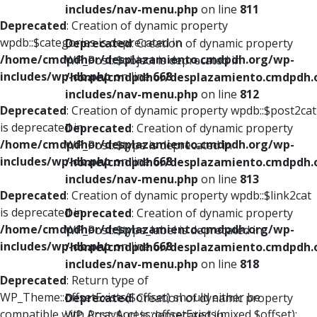
includes/nav-menu.php
on line
811
Deprecated
: Creation of dynamic property
wpdb::$categories is deprecated in
Deprecated
: Creation of dynamic property
/home/cmdpdhor/desplazamiento.cmdpdh.org/wp-
WP_Post::$object is deprecated in
includes/wp-db.php
on line
668
/home/cmdpdhor/desplazamiento.cmdpdh.
includes/nav-menu.php
on line
812
Deprecated
: Creation of dynamic property wpdb::$post2cat
is deprecated in
Deprecated
: Creation of dynamic property
/home/cmdpdhor/desplazamiento.cmdpdh.org/wp-
WP_Post::$type is deprecated in
includes/wp-db.php
on line
668
/home/cmdpdhor/desplazamiento.cmdpdh.
includes/nav-menu.php
on line
813
Deprecated
: Creation of dynamic property wpdb::$link2cat
is deprecated in
Deprecated
: Creation of dynamic property
/home/cmdpdhor/desplazamiento.cmdpdh.org/wp-
WP_Post::$type_label is deprecated in
includes/wp-db.php
on line
668
/home/cmdpdhor/desplazamiento.cmdpdh.
includes/nav-menu.php
on line
818
Deprecated
: Return type of
WP_Theme::offsetExists($offset) should either be
Deprecated
: Creation of dynamic property
compatible with ArrayAccess::offsetExists(mixed $offset):
WP_Post::$url is deprecated in