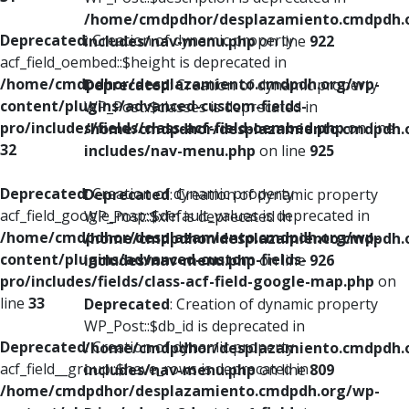
/home/cmdpdhor/desplazamiento.cmdpdh.
Deprecated
: Creation of dynamic property
includes/nav-menu.php
on line
922
acf_field_oembed::$height is deprecated in
/home/cmdpdhor/desplazamiento.cmdpdh.org/wp-
Deprecated
: Creation of dynamic property
content/plugins/advanced-custom-fields-
WP_Post::$classes is deprecated in
pro/includes/fields/class-acf-field-oembed.php
on line
/home/cmdpdhor/desplazamiento.cmdpdh.
32
includes/nav-menu.php
on line
925
Deprecated
: Creation of dynamic property
Deprecated
: Creation of dynamic property
acf_field_google_map::$default_values is deprecated in
WP_Post::$xfn is deprecated in
/home/cmdpdhor/desplazamiento.cmdpdh.org/wp-
/home/cmdpdhor/desplazamiento.cmdpdh.
content/plugins/advanced-custom-fields-
includes/nav-menu.php
on line
926
pro/includes/fields/class-acf-field-google-map.php
on
line
33
Deprecated
: Creation of dynamic property
WP_Post::$db_id is deprecated in
Deprecated
: Creation of dynamic property
/home/cmdpdhor/desplazamiento.cmdpdh.
acf_field__group::$have_rows is deprecated in
includes/nav-menu.php
on line
809
/home/cmdpdhor/desplazamiento.cmdpdh.org/wp-