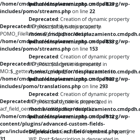
/home/cmdpdhor/desplazamiento.cmdpdh.org/wp-
includes/nav-menu.php
on line
839
includes/pomo/streams.php
on line
22
Deprecated
: Creation of dynamic property
Deprecated
: Creation of dynamic property
WP_Post::$title is deprecated in
POMO_FileReader::$_f is deprecated in
/home/cmdpdhor/desplazamiento.cmdpdh.
/home/cmdpdhor/desplazamiento.cmdpdh.org/wp-
includes/nav-menu.php
on line
853
includes/pomo/streams.php
on line
153
Deprecated
: Creation of dynamic property
Deprecated
: Creation of dynamic property
WP_Post::$target is deprecated in
MO::$_gettext_select_plural_form is deprecated in
/home/cmdpdhor/desplazamiento.cmdpdh.
/home/cmdpdhor/desplazamiento.cmdpdh.org/wp-
includes/nav-menu.php
on line
903
includes/pomo/translations.php
on line
293
Deprecated
: Creation of dynamic property
Deprecated
: Creation of dynamic property
WP_Post::$attr_title is deprecated in
acf_field_oembed::$width is deprecated in
/home/cmdpdhor/desplazamiento.cmdpdh.
/home/cmdpdhor/desplazamiento.cmdpdh.org/wp-
includes/nav-menu.php
on line
912
content/plugins/advanced-custom-fields-
pro/includes/fields/class-acf-field-oembed.php
on line
Deprecated
: Creation of dynamic property
31
WP_Post::$description is deprecated in