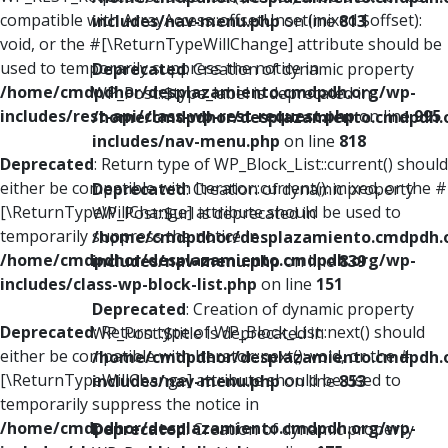
compatible with ArrayAccess::offsetUnset(mixed $offset):
includes/nav-menu.php
on line
813
void, or the #[\ReturnTypeWillChange] attribute should be
used to temporarily suppress the notice in
Deprecated
: Creation of dynamic property
/home/cmdpdhor/desplazamiento.cmdpdh.org/wp-
WP_Post::$type_label is deprecated in
includes/rest-api/class-wp-rest-request.php
on line
995
/home/cmdpdhor/desplazamiento.cmdpdh.
includes/nav-menu.php
on line
818
Deprecated
: Return type of WP_Block_List::current() should
either be compatible with Iterator::current(): mixed, or the #
Deprecated
: Creation of dynamic property
[\ReturnTypeWillChange] attribute should be used to
WP_Post::$url is deprecated in
temporarily suppress the notice in
/home/cmdpdhor/desplazamiento.cmdpdh.
/home/cmdpdhor/desplazamiento.cmdpdh.org/wp-
includes/nav-menu.php
on line
839
includes/class-wp-block-list.php
on line
151
Deprecated
: Creation of dynamic property
Deprecated
: Return type of WP_Block_List::next() should
WP_Post::$title is deprecated in
either be compatible with Iterator::next(): void, or the #
/home/cmdpdhor/desplazamiento.cmdpdh.
[\ReturnTypeWillChange] attribute should be used to
includes/nav-menu.php
on line
853
temporarily suppress the notice in
/home/cmdpdhor/desplazamiento.cmdpdh.org/wp-
Deprecated
: Creation of dynamic property