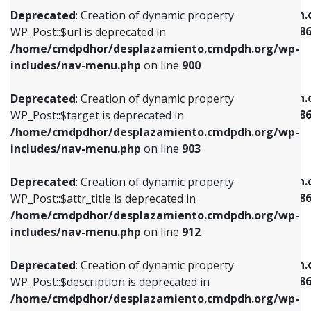
/home/cmdpdhor/desplazamiento.cmdpdh.org/wp-
/home/cmdpdhor/desplazamiento.cmdpdh.
Deprecated
: Creation of dynamic property
includes/nav-menu.php
on line
853
includes/nav-menu-template.php
on line
38
WP_Post::$url is deprecated in
/home/cmdpdhor/desplazamiento.cmdpdh.org/wp-
Deprecated
: Creation of dynamic property
Deprecated
: Creation of dynamic property
includes/nav-menu.php
on line
900
WP_Post::$target is deprecated in
WP_Post::$current is deprecated in
/home/cmdpdhor/desplazamiento.cmdpdh.org/wp-
/home/cmdpdhor/desplazamiento.cmdpdh.
Deprecated
: Creation of dynamic property
includes/nav-menu.php
on line
903
includes/nav-menu-template.php
on line
38
WP_Post::$target is deprecated in
/home/cmdpdhor/desplazamiento.cmdpdh.org/wp-
Deprecated
: Creation of dynamic property
Deprecated
: Creation of dynamic property
includes/nav-menu.php
on line
903
WP_Post::$attr_title is deprecated in
WP_Post::$current is deprecated in
/home/cmdpdhor/desplazamiento.cmdpdh.org/wp-
/home/cmdpdhor/desplazamiento.cmdpdh.
Deprecated
: Creation of dynamic property
includes/nav-menu.php
on line
912
includes/nav-menu-template.php
on line
38
WP_Post::$attr_title is deprecated in
/home/cmdpdhor/desplazamiento.cmdpdh.org/wp-
Deprecated
: Creation of dynamic property
Deprecated
: Creation of dynamic property
includes/nav-menu.php
on line
912
WP_Post::$description is deprecated in
WP_Post::$current is deprecated in
/home/cmdpdhor/desplazamiento.cmdpdh.org/wp-
/home/cmdpdhor/desplazamiento.cmdpdh.
Deprecated
: Creation of dynamic property
includes/nav-menu.php
on line
922
includes/nav-menu-template.php
on line
38
WP_Post::$description is deprecated in
/home/cmdpdhor/desplazamiento.cmdpdh.org/wp-
Deprecated
: Creation of dynamic property