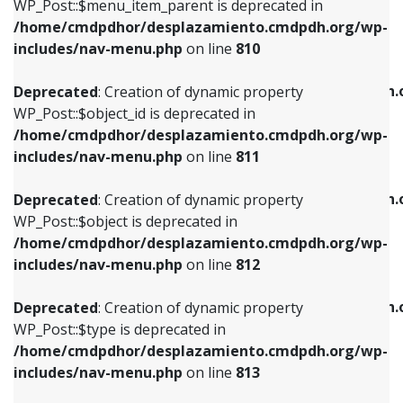
includes/nav-menu.php
on line
903
WP_Post::$menu_item_parent is deprecated in
/home/cmdpdhor/desplazamiento.cmdpdh.org/wp-
Deprecated
: Creation of dynamic property
Deprecated
: Creation of dynamic property
includes/nav-menu.php
on line
810
WP_Post::$object_id is deprecated in
WP_Post::$attr_title is deprecated in
/home/cmdpdhor/desplazamiento.cmdpdh.org/wp-
/home/cmdpdhor/desplazamiento.cmdpdh.
Deprecated
: Creation of dynamic property
includes/nav-menu.php
on line
811
includes/nav-menu.php
on line
912
WP_Post::$object_id is deprecated in
/home/cmdpdhor/desplazamiento.cmdpdh.org/wp-
Deprecated
: Creation of dynamic property
Deprecated
: Creation of dynamic property
includes/nav-menu.php
on line
811
WP_Post::$object is deprecated in
WP_Post::$description is deprecated in
/home/cmdpdhor/desplazamiento.cmdpdh.org/wp-
/home/cmdpdhor/desplazamiento.cmdpdh.
Deprecated
: Creation of dynamic property
includes/nav-menu.php
on line
812
includes/nav-menu.php
on line
922
WP_Post::$object is deprecated in
/home/cmdpdhor/desplazamiento.cmdpdh.org/wp-
Deprecated
: Creation of dynamic property
Deprecated
: Creation of dynamic property
includes/nav-menu.php
on line
812
WP_Post::$type is deprecated in
WP_Post::$classes is deprecated in
/home/cmdpdhor/desplazamiento.cmdpdh.org/wp-
/home/cmdpdhor/desplazamiento.cmdpdh.
Deprecated
: Creation of dynamic property
includes/nav-menu.php
on line
813
includes/nav-menu.php
on line
925
WP_Post::$type is deprecated in
/home/cmdpdhor/desplazamiento.cmdpdh.org/wp-
Deprecated
: Creation of dynamic property
Deprecated
: Creation of dynamic property
includes/nav-menu.php
on line
813
WP_Post::$type_label is deprecated in
WP_Post::$xfn is deprecated in
/home/cmdpdhor/desplazamiento.cmdpdh.org/wp-