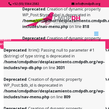
+52 (55) 5564 2582
info@cmdpdh.org
Deprecated
: Creation of dynamic property
WP_Post::$type_label is deprecated in
/home/cmdpdhor/desplazamiento.cmdpdh.
includes/nav-menu.php
on line
818
Deprecated
: Creation of dynamic property
amiento
WP_Post::$url is deprecated in
forzado
o
/home/cmdpdhor/desplazamiento.cmdpdh.
Deprecated
: ltrim(): Passing null to parameter #1
includes/nav-menu.php
on line
839
($string) of type string is deprecated in
/home/cmdpdhor/desplazamiento.cmdpdh.org/wp-
Deprecated
: Creation of dynamic property
Deprecated
: Creation of dynamic property
includes/wp-db.php
on line
3031
WP_Post::$db_id is deprecated in
WP_Post::$title is deprecated in
/home/cmdpdhor/desplazamiento.cmdpdh.org/wp-
/home/cmdpdhor/desplazamiento.cmdpdh.
Deprecated
: Creation of dynamic property
includes/nav-menu.php
on line
809
includes/nav-menu.php
on line
853
WP_Post::$db_id is deprecated in
/home/cmdpdhor/desplazamiento.cmdpdh.org/wp-
Deprecated
: Creation of dynamic property
Deprecated
: Creation of dynamic property
includes/nav-menu.php
on line
809
WP_Post::$menu_item_parent is deprecated in
WP_Post::$target is deprecated in
/home/cmdpdhor/desplazamiento.cmdpdh.org/wp-
/home/cmdpdhor/desplazamiento.cmdpdh.
Deprecated
: Creation of dynamic property