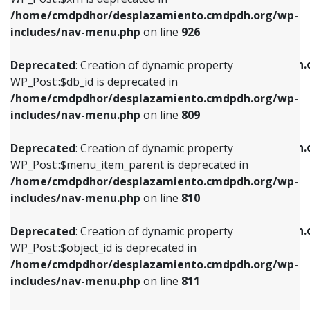
/home/cmdpdhor/desplazamiento.cmdpdh.org/wp-
Deprecated
: Creation of dynamic property
Deprecated
: Creation of dynamic property
includes/nav-menu.php
on line
926
WP_Post::$db_id is deprecated in
WP_Post::$title is deprecated in
/home/cmdpdhor/desplazamiento.cmdpdh.org/wp-
/home/cmdpdhor/desplazamiento.cmdpdh.
Deprecated
: Creation of dynamic property
includes/nav-menu.php
on line
809
includes/nav-menu.php
on line
853
WP_Post::$db_id is deprecated in
/home/cmdpdhor/desplazamiento.cmdpdh.org/wp-
Deprecated
: Creation of dynamic property
Deprecated
: Creation of dynamic property
includes/nav-menu.php
on line
809
WP_Post::$menu_item_parent is deprecated in
WP_Post::$target is deprecated in
/home/cmdpdhor/desplazamiento.cmdpdh.org/wp-
/home/cmdpdhor/desplazamiento.cmdpdh.
Deprecated
: Creation of dynamic property
includes/nav-menu.php
on line
810
includes/nav-menu.php
on line
903
WP_Post::$menu_item_parent is deprecated in
/home/cmdpdhor/desplazamiento.cmdpdh.org/wp-
Deprecated
: Creation of dynamic property
Deprecated
: Creation of dynamic property
includes/nav-menu.php
on line
810
WP_Post::$object_id is deprecated in
WP_Post::$attr_title is deprecated in
/home/cmdpdhor/desplazamiento.cmdpdh.org/wp-
/home/cmdpdhor/desplazamiento.cmdpdh.
Deprecated
: Creation of dynamic property
includes/nav-menu.php
on line
811
includes/nav-menu.php
on line
912
WP_Post::$object_id is deprecated in
/home/cmdpdhor/desplazamiento.cmdpdh.org/wp-
Deprecated
: Creation of dynamic property
Deprecated
: Creation of dynamic property
includes/nav-menu.php
on line
811
WP_Post::$object is deprecated in
WP_Post::$description is deprecated in
/home/cmdpdhor/desplazamiento.cmdpdh.org/wp-