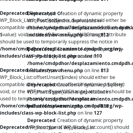
Deprecated
: Return type of
Deprecated
: Creation of dynamic property
WP_Block_List::offsetSet($index, $value) should either be
WP_Post::$object is deprecated in
compatible with ArrayAccess::offsetSet(mixed $offset, mixed
/home/cmdpdhor/desplazamiento.cmdpdh.
$value): void, or the #[\ReturnTypeWillChange] attribute
includes/nav-menu.php
on line
812
should be used to temporarily suppress the notice in
/home/cmdpdhor/desplazamiento.cmdpdh.org/wp-
Deprecated
: Creation of dynamic property
includes/class-wp-block-list.php
on line
110
WP_Post::$type is deprecated in
/home/cmdpdhor/desplazamiento.cmdpdh.
Deprecated
: Return type of
includes/nav-menu.php
on line
813
WP_Block_List::offsetUnset($index) should either be
compatible with ArrayAccess::offsetUnset(mixed $offset):
Deprecated
: Creation of dynamic property
void, or the #[\ReturnTypeWillChange] attribute should be
WP_Post::$type_label is deprecated in
used to temporarily suppress the notice in
/home/cmdpdhor/desplazamiento.cmdpdh.
/home/cmdpdhor/desplazamiento.cmdpdh.org/wp-
includes/nav-menu.php
on line
818
includes/class-wp-block-list.php
on line
127
Deprecated
: Creation of dynamic property
Deprecated
: Return type of WP_Block_List::count() should
WP_Post::$url is deprecated in