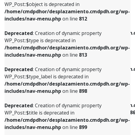
includes/nav-menu.php
on line
922
WP_Post::$object is deprecated in
/home/cmdpdhor/desplazamiento.cmdpdh.org/wp-
Deprecated
: Creation of dynamic property
Deprecated
: Creation of dynamic property
includes/nav-menu.php
on line
812
WP_Post::$type is deprecated in
WP_Post::$classes is deprecated in
/home/cmdpdhor/desplazamiento.cmdpdh.org/wp-
/home/cmdpdhor/desplazamiento.cmdpdh.
Deprecated
: Creation of dynamic property
includes/nav-menu.php
on line
813
includes/nav-menu.php
on line
925
WP_Post::$type is deprecated in
/home/cmdpdhor/desplazamiento.cmdpdh.org/wp-
Deprecated
: Creation of dynamic property
Deprecated
: Creation of dynamic property
includes/nav-menu.php
on line
813
WP_Post::$type_label is deprecated in
WP_Post::$xfn is deprecated in
/home/cmdpdhor/desplazamiento.cmdpdh.org/wp-
/home/cmdpdhor/desplazamiento.cmdpdh.
Deprecated
: Creation of dynamic property
includes/nav-menu.php
on line
818
includes/nav-menu.php
on line
926
WP_Post::$type_label is deprecated in
/home/cmdpdhor/desplazamiento.cmdpdh.org/wp-
Deprecated
: Creation of dynamic property
Deprecated
: Creation of dynamic property
includes/nav-menu.php
on line
898
WP_Post::$url is deprecated in
WP_Post::$current is deprecated in
/home/cmdpdhor/desplazamiento.cmdpdh.org/wp-
/home/cmdpdhor/desplazamiento.cmdpdh.
Deprecated
: Creation of dynamic property
includes/nav-menu.php
on line
839
includes/nav-menu-template.php
on line
38
WP_Post::$title is deprecated in
/home/cmdpdhor/desplazamiento.cmdpdh.org/wp-
Deprecated
: Creation of dynamic property
Deprecated
: Creation of dynamic property
includes/nav-menu.php
on line
899
WP_Post::$title is deprecated in
WP_Post::$current is deprecated in