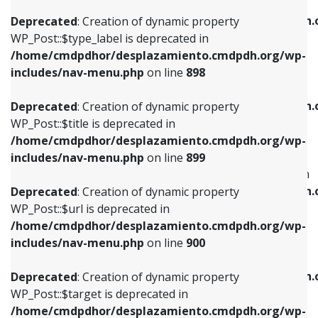
WP_Post::$xfn is deprecated in
/home/cmdpdhor/desplazamiento.cmdpdh.org/wp-
/home/cmdpdhor/desplazamiento.cmdpdh.
Deprecated
: Creation of dynamic property
includes/nav-menu.php
on line
818
includes/nav-menu.php
on line
926
WP_Post::$type_label is deprecated in
/home/cmdpdhor/desplazamiento.cmdpdh.org/wp-
Deprecated
: Creation of dynamic property
Deprecated
: Creation of dynamic property
includes/nav-menu.php
on line
898
WP_Post::$url is deprecated in
WP_Post::$db_id is deprecated in
/home/cmdpdhor/desplazamiento.cmdpdh.org/wp-
/home/cmdpdhor/desplazamiento.cmdpdh.
Deprecated
: Creation of dynamic property
includes/nav-menu.php
on line
839
includes/nav-menu.php
on line
809
WP_Post::$title is deprecated in
/home/cmdpdhor/desplazamiento.cmdpdh.org/wp-
Deprecated
: Creation of dynamic property
Deprecated
: Creation of dynamic property
includes/nav-menu.php
on line
899
WP_Post::$title is deprecated in
WP_Post::$menu_item_parent is deprecated in
/home/cmdpdhor/desplazamiento.cmdpdh.org/wp-
/home/cmdpdhor/desplazamiento.cmdpdh.
Deprecated
: Creation of dynamic property
includes/nav-menu.php
on line
853
includes/nav-menu.php
on line
810
WP_Post::$url is deprecated in
/home/cmdpdhor/desplazamiento.cmdpdh.org/wp-
Deprecated
: Creation of dynamic property
Deprecated
: Creation of dynamic property
includes/nav-menu.php
on line
900
WP_Post::$target is deprecated in
WP_Post::$object_id is deprecated in
/home/cmdpdhor/desplazamiento.cmdpdh.org/wp-
/home/cmdpdhor/desplazamiento.cmdpdh.
Deprecated
: Creation of dynamic property
includes/nav-menu.php
on line
903
includes/nav-menu.php
on line
811
WP_Post::$target is deprecated in
/home/cmdpdhor/desplazamiento.cmdpdh.org/wp-
Deprecated
: Creation of dynamic property