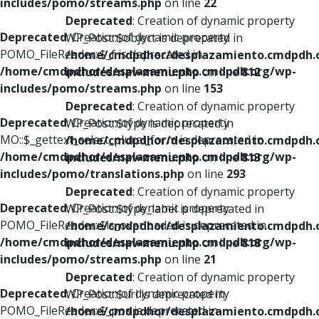
includes/pomo/streams.php
on line
22
Deprecated
: Creation of dynamic property
Deprecated
: Creation of dynamic property
WP_Post::$object is deprecated in
POMO_FileReader::$_f is deprecated in
/home/cmdpdhor/desplazamiento.cmdpdh.
/home/cmdpdhor/desplazamiento.cmdpdh.org/wp-
includes/nav-menu.php
on line
812
includes/pomo/streams.php
on line
153
Deprecated
: Creation of dynamic property
Deprecated
: Creation of dynamic property
WP_Post::$type is deprecated in
MO::$_gettext_select_plural_form is deprecated in
/home/cmdpdhor/desplazamiento.cmdpdh.
/home/cmdpdhor/desplazamiento.cmdpdh.org/wp-
includes/nav-menu.php
on line
813
includes/pomo/translations.php
on line
293
Deprecated
: Creation of dynamic property
Deprecated
: Creation of dynamic property
WP_Post::$type_label is deprecated in
POMO_FileReader::$is_overloaded is deprecated in
/home/cmdpdhor/desplazamiento.cmdpdh.
/home/cmdpdhor/desplazamiento.cmdpdh.org/wp-
includes/nav-menu.php
on line
818
includes/pomo/streams.php
on line
21
Deprecated
: Creation of dynamic property
Deprecated
: Creation of dynamic property
WP_Post::$url is deprecated in
POMO_FileReader::$_pos is deprecated in
/home/cmdpdhor/desplazamiento.cmdpdh.