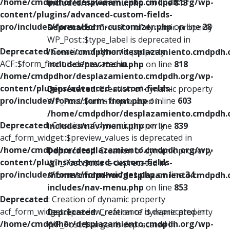
/home/cmdpdhor/desplazamiento.cmdpdh.org/wp-
includes/nav-menu.php
on line
813
content/plugins/advanced-custom-fields-
pro/includes/forms/form-customizer.php
on line
28
Deprecated
: Creation of dynamic property
WP_Post::$type_label is deprecated in
Deprecated
: Creation of dynamic property
/home/cmdpdhor/desplazamiento.cmdpdh.
ACF::$form_front is deprecated in
includes/nav-menu.php
on line
818
/home/cmdpdhor/desplazamiento.cmdpdh.org/wp-
content/plugins/advanced-custom-fields-
Deprecated
: Creation of dynamic property
pro/includes/forms/form-front.php
on line
603
WP_Post::$url is deprecated in
/home/cmdpdhor/desplazamiento.cmdpdh.
Deprecated
: Creation of dynamic property
includes/nav-menu.php
on line
839
acf_form_widget::$preview_values is deprecated in
/home/cmdpdhor/desplazamiento.cmdpdh.org/wp-
Deprecated
: Creation of dynamic property
content/plugins/advanced-custom-fields-
WP_Post::$title is deprecated in
pro/includes/forms/form-widget.php
on line
34
/home/cmdpdhor/desplazamiento.cmdpdh.
includes/nav-menu.php
on line
853
Deprecated
: Creation of dynamic property
acf_form_widget::$preview_reference is deprecated in
Deprecated
: Creation of dynamic property
/home/cmdpdhor/desplazamiento.cmdpdh.org/wp-
WP_Post::$target is deprecated in