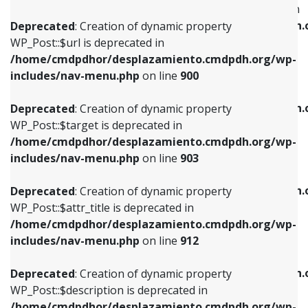
WP_Post::$menu_item_parent is deprecated in
/home/cmdpdhor/desplazamiento.cmdpdh.org/wp-
/home/cmdpdhor/desplazamiento.cmdpdh.
Deprecated
: Creation of dynamic property
includes/nav-menu.php
on line
853
includes/nav-menu.php
on line
810
WP_Post::$url is deprecated in
/home/cmdpdhor/desplazamiento.cmdpdh.org/wp-
Deprecated
: Creation of dynamic property
Deprecated
: Creation of dynamic property
includes/nav-menu.php
on line
900
WP_Post::$target is deprecated in
WP_Post::$object_id is deprecated in
/home/cmdpdhor/desplazamiento.cmdpdh.org/wp-
/home/cmdpdhor/desplazamiento.cmdpdh.
Deprecated
: Creation of dynamic property
includes/nav-menu.php
on line
903
includes/nav-menu.php
on line
811
WP_Post::$target is deprecated in
/home/cmdpdhor/desplazamiento.cmdpdh.org/wp-
Deprecated
: Creation of dynamic property
Deprecated
: Creation of dynamic property
includes/nav-menu.php
on line
903
WP_Post::$attr_title is deprecated in
WP_Post::$object is deprecated in
/home/cmdpdhor/desplazamiento.cmdpdh.org/wp-
/home/cmdpdhor/desplazamiento.cmdpdh.
Deprecated
: Creation of dynamic property
includes/nav-menu.php
on line
912
includes/nav-menu.php
on line
812
WP_Post::$attr_title is deprecated in
/home/cmdpdhor/desplazamiento.cmdpdh.org/wp-
Deprecated
: Creation of dynamic property
Deprecated
: Creation of dynamic property
includes/nav-menu.php
on line
912
WP_Post::$description is deprecated in
WP_Post::$type is deprecated in
/home/cmdpdhor/desplazamiento.cmdpdh.org/wp-
/home/cmdpdhor/desplazamiento.cmdpdh.
Deprecated
: Creation of dynamic property
includes/nav-menu.php
on line
922
includes/nav-menu.php
on line
813
WP_Post::$description is deprecated in
/home/cmdpdhor/desplazamiento.cmdpdh.org/wp-