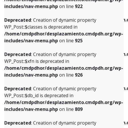
Deprecated
: Creation of dynamic property
Deprecated
: Creation of dynamic property
includes/nav-menu.php
on line
922
WP_Post::$classes is deprecated in
WP_Post::$type_label is deprecated in
/home/cmdpdhor/desplazamiento.cmdpdh.org/wp-
/home/cmdpdhor/desplazamiento.cmdpdh.
Deprecated
: Creation of dynamic property
includes/nav-menu.php
on line
925
includes/nav-menu.php
on line
818
WP_Post::$classes is deprecated in
/home/cmdpdhor/desplazamiento.cmdpdh.org/wp-
Deprecated
: Creation of dynamic property
Deprecated
: Creation of dynamic property
includes/nav-menu.php
on line
925
WP_Post::$xfn is deprecated in
WP_Post::$url is deprecated in
/home/cmdpdhor/desplazamiento.cmdpdh.org/wp-
/home/cmdpdhor/desplazamiento.cmdpdh.
Deprecated
: Creation of dynamic property
includes/nav-menu.php
on line
926
includes/nav-menu.php
on line
839
WP_Post::$xfn is deprecated in
/home/cmdpdhor/desplazamiento.cmdpdh.org/wp-
Deprecated
: Creation of dynamic property
Deprecated
: Creation of dynamic property
includes/nav-menu.php
on line
926
WP_Post::$db_id is deprecated in
WP_Post::$title is deprecated in
/home/cmdpdhor/desplazamiento.cmdpdh.org/wp-
/home/cmdpdhor/desplazamiento.cmdpdh.
Deprecated
: Creation of dynamic property
includes/nav-menu.php
on line
809
includes/nav-menu.php
on line
853
WP_Post::$db_id is deprecated in
/home/cmdpdhor/desplazamiento.cmdpdh.org/wp-
Deprecated
: Creation of dynamic property
Deprecated
: Creation of dynamic property
includes/nav-menu.php
on line
809
WP_Post::$menu_item_parent is deprecated in
WP_Post::$target is deprecated in
/home/cmdpdhor/desplazamiento.cmdpdh.org/wp-
/home/cmdpdhor/desplazamiento.cmdpdh.
Deprecated
: Creation of dynamic property
includes/nav-menu.php
on line
810