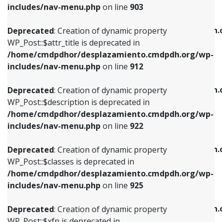
Deprecated
: Creation of dynamic property
includes/nav-menu.php
on line
903
WP_Post::$attr_title is deprecated in
WP_Post::$object is deprecated in
/home/cmdpdhor/desplazamiento.cmdpdh.org/wp-
/home/cmdpdhor/desplazamiento.cmdpdh.
Deprecated
: Creation of dynamic property
includes/nav-menu.php
on line
912
includes/nav-menu.php
on line
812
WP_Post::$attr_title is deprecated in
/home/cmdpdhor/desplazamiento.cmdpdh.org/wp-
Deprecated
: Creation of dynamic property
Deprecated
: Creation of dynamic property
includes/nav-menu.php
on line
912
WP_Post::$description is deprecated in
WP_Post::$type is deprecated in
/home/cmdpdhor/desplazamiento.cmdpdh.org/wp-
/home/cmdpdhor/desplazamiento.cmdpdh.
Deprecated
: Creation of dynamic property
includes/nav-menu.php
on line
922
includes/nav-menu.php
on line
813
WP_Post::$description is deprecated in
/home/cmdpdhor/desplazamiento.cmdpdh.org/wp-
Deprecated
: Creation of dynamic property
Deprecated
: Creation of dynamic property
includes/nav-menu.php
on line
922
WP_Post::$classes is deprecated in
WP_Post::$type_label is deprecated in
/home/cmdpdhor/desplazamiento.cmdpdh.org/wp-
/home/cmdpdhor/desplazamiento.cmdpdh.
Deprecated
: Creation of dynamic property
includes/nav-menu.php
on line
925
includes/nav-menu.php
on line
818
WP_Post::$classes is deprecated in
/home/cmdpdhor/desplazamiento.cmdpdh.org/wp-
Deprecated
: Creation of dynamic property
Deprecated
: Creation of dynamic property
includes/nav-menu.php
on line
925
WP_Post::$xfn is deprecated in
WP_Post::$url is deprecated in
/home/cmdpdhor/desplazamiento.cmdpdh.org/wp-
/home/cmdpdhor/desplazamiento.cmdpdh.
Deprecated
: Creation of dynamic property
includes/nav-menu.php
on line
926
includes/nav-menu.php
on line
839
WP_Post::$xfn is deprecated in