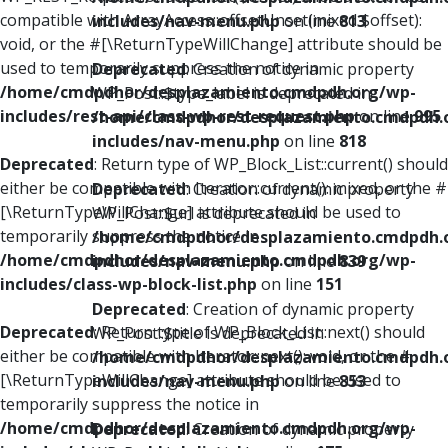
compatible with ArrayAccess::offsetUnset(mixed $offset):
includes/nav-menu.php
on line
813
void, or the #[\ReturnTypeWillChange] attribute should be
used to temporarily suppress the notice in
Deprecated
: Creation of dynamic property
/home/cmdpdhor/desplazamiento.cmdpdh.org/wp-
WP_Post::$type_label is deprecated in
includes/rest-api/class-wp-rest-request.php
on line
995
/home/cmdpdhor/desplazamiento.cmdpdh.
includes/nav-menu.php
on line
818
Deprecated
: Return type of WP_Block_List::current() should
either be compatible with Iterator::current(): mixed, or the #
Deprecated
: Creation of dynamic property
[\ReturnTypeWillChange] attribute should be used to
WP_Post::$url is deprecated in
temporarily suppress the notice in
/home/cmdpdhor/desplazamiento.cmdpdh.
/home/cmdpdhor/desplazamiento.cmdpdh.org/wp-
includes/nav-menu.php
on line
839
includes/class-wp-block-list.php
on line
151
Deprecated
: Creation of dynamic property
Deprecated
: Return type of WP_Block_List::next() should
WP_Post::$title is deprecated in
either be compatible with Iterator::next(): void, or the #
/home/cmdpdhor/desplazamiento.cmdpdh.
[\ReturnTypeWillChange] attribute should be used to
includes/nav-menu.php
on line
853
temporarily suppress the notice in
/home/cmdpdhor/desplazamiento.cmdpdh.org/wp-
Deprecated
: Creation of dynamic property