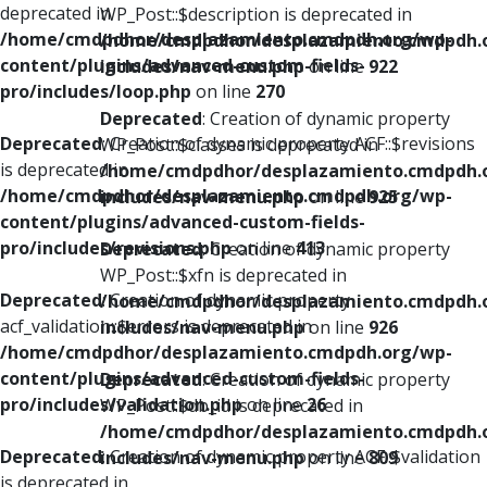
deprecated in
WP_Post::$description is deprecated in
/home/cmdpdhor/desplazamiento.cmdpdh.org/wp-
/home/cmdpdhor/desplazamiento.cmdpdh.
content/plugins/advanced-custom-fields-
includes/nav-menu.php
on line
922
pro/includes/loop.php
on line
270
Deprecated
: Creation of dynamic property
Deprecated
: Creation of dynamic property ACF::$revisions
WP_Post::$classes is deprecated in
is deprecated in
/home/cmdpdhor/desplazamiento.cmdpdh.
/home/cmdpdhor/desplazamiento.cmdpdh.org/wp-
includes/nav-menu.php
on line
925
content/plugins/advanced-custom-fields-
pro/includes/revisions.php
on line
413
Deprecated
: Creation of dynamic property
WP_Post::$xfn is deprecated in
Deprecated
: Creation of dynamic property
/home/cmdpdhor/desplazamiento.cmdpdh.
acf_validation::$errors is deprecated in
includes/nav-menu.php
on line
926
/home/cmdpdhor/desplazamiento.cmdpdh.org/wp-
content/plugins/advanced-custom-fields-
Deprecated
: Creation of dynamic property
pro/includes/validation.php
on line
26
WP_Post::$db_id is deprecated in
/home/cmdpdhor/desplazamiento.cmdpdh.
Deprecated
: Creation of dynamic property ACF::$validation
includes/nav-menu.php
on line
809
is deprecated in