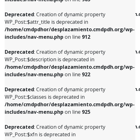
WP_Post::$attr_title is deprecated in
WP_Post::$object is deprecated in
/home/cmdpdhor/desplazamiento.cmdpdh.org/wp-
/home/cmdpdhor/desplazamiento.cmdpdh.
Deprecated
: Creation of dynamic property
includes/nav-menu.php
on line
912
includes/nav-menu.php
on line
812
WP_Post::$attr_title is deprecated in
/home/cmdpdhor/desplazamiento.cmdpdh.org/wp-
Deprecated
: Creation of dynamic property
Deprecated
: Creation of dynamic property
includes/nav-menu.php
on line
912
WP_Post::$description is deprecated in
WP_Post::$type is deprecated in
/home/cmdpdhor/desplazamiento.cmdpdh.org/wp-
/home/cmdpdhor/desplazamiento.cmdpdh.
Deprecated
: Creation of dynamic property
includes/nav-menu.php
on line
922
includes/nav-menu.php
on line
813
WP_Post::$description is deprecated in
/home/cmdpdhor/desplazamiento.cmdpdh.org/wp-
Deprecated
: Creation of dynamic property
Deprecated
: Creation of dynamic property
includes/nav-menu.php
on line
922
WP_Post::$classes is deprecated in
WP_Post::$type_label is deprecated in
/home/cmdpdhor/desplazamiento.cmdpdh.org/wp-
/home/cmdpdhor/desplazamiento.cmdpdh.
Deprecated
: Creation of dynamic property
includes/nav-menu.php
on line
925
includes/nav-menu.php
on line
818
WP_Post::$classes is deprecated in
/home/cmdpdhor/desplazamiento.cmdpdh.org/wp-
Deprecated
: Creation of dynamic property
Deprecated
: Creation of dynamic property
includes/nav-menu.php
on line
925
WP_Post::$xfn is deprecated in
WP_Post::$url is deprecated in
/home/cmdpdhor/desplazamiento.cmdpdh.org/wp-
/home/cmdpdhor/desplazamiento.cmdpdh.
Deprecated
: Creation of dynamic property
includes/nav-menu.php
on line
926
includes/nav-menu.php
on line
839
WP_Post::$xfn is deprecated in