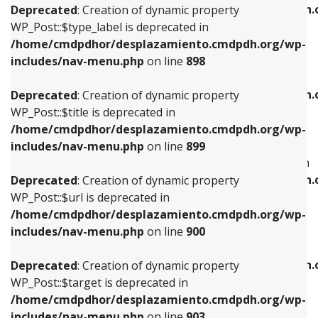
/home/cmdpdhor/desplazamiento.cmdpdh.
Deprecated
: Creation of dynamic property
includes/nav-menu.php
on line
818
includes/nav-menu.php
on line
926
WP_Post::$type_label is deprecated in
/home/cmdpdhor/desplazamiento.cmdpdh.org/wp-
Deprecated
: Creation of dynamic property
Deprecated
: Creation of dynamic property
includes/nav-menu.php
on line
898
WP_Post::$url is deprecated in
WP_Post::$db_id is deprecated in
/home/cmdpdhor/desplazamiento.cmdpdh.org/wp-
/home/cmdpdhor/desplazamiento.cmdpdh.
Deprecated
: Creation of dynamic property
includes/nav-menu.php
on line
839
includes/nav-menu.php
on line
809
WP_Post::$title is deprecated in
/home/cmdpdhor/desplazamiento.cmdpdh.org/wp-
Deprecated
: Creation of dynamic property
Deprecated
: Creation of dynamic property
includes/nav-menu.php
on line
899
WP_Post::$title is deprecated in
WP_Post::$menu_item_parent is deprecated in
/home/cmdpdhor/desplazamiento.cmdpdh.org/wp-
/home/cmdpdhor/desplazamiento.cmdpdh.
Deprecated
: Creation of dynamic property
includes/nav-menu.php
on line
853
includes/nav-menu.php
on line
810
WP_Post::$url is deprecated in
/home/cmdpdhor/desplazamiento.cmdpdh.org/wp-
Deprecated
: Creation of dynamic property
Deprecated
: Creation of dynamic property
includes/nav-menu.php
on line
900
WP_Post::$target is deprecated in
WP_Post::$object_id is deprecated in
/home/cmdpdhor/desplazamiento.cmdpdh.org/wp-
/home/cmdpdhor/desplazamiento.cmdpdh.
Deprecated
: Creation of dynamic property
includes/nav-menu.php
on line
903
includes/nav-menu.php
on line
811
WP_Post::$target is deprecated in
/home/cmdpdhor/desplazamiento.cmdpdh.org/wp-
Deprecated
: Creation of dynamic property
Deprecated
: Creation of dynamic property
includes/nav-menu.php
on line
903