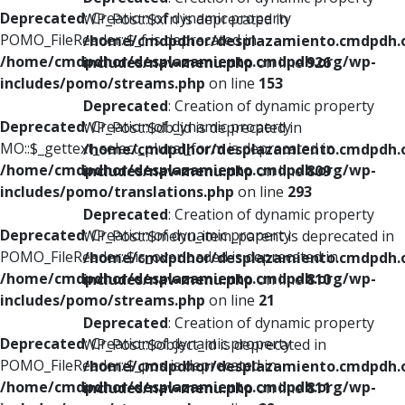
Deprecated
: Creation of dynamic property
WP_Post::$xfn is deprecated in
POMO_FileReader::$_f is deprecated in
/home/cmdpdhor/desplazamiento.cmdpdh.
/home/cmdpdhor/desplazamiento.cmdpdh.org/wp-
includes/nav-menu.php
on line
926
includes/pomo/streams.php
on line
153
Deprecated
: Creation of dynamic property
Deprecated
: Creation of dynamic property
WP_Post::$db_id is deprecated in
MO::$_gettext_select_plural_form is deprecated in
/home/cmdpdhor/desplazamiento.cmdpdh.
/home/cmdpdhor/desplazamiento.cmdpdh.org/wp-
includes/nav-menu.php
on line
809
includes/pomo/translations.php
on line
293
Deprecated
: Creation of dynamic property
Deprecated
: Creation of dynamic property
WP_Post::$menu_item_parent is deprecated in
POMO_FileReader::$is_overloaded is deprecated in
/home/cmdpdhor/desplazamiento.cmdpdh.
/home/cmdpdhor/desplazamiento.cmdpdh.org/wp-
includes/nav-menu.php
on line
810
includes/pomo/streams.php
on line
21
Deprecated
: Creation of dynamic property
Deprecated
: Creation of dynamic property
WP_Post::$object_id is deprecated in
POMO_FileReader::$_pos is deprecated in
/home/cmdpdhor/desplazamiento.cmdpdh.
/home/cmdpdhor/desplazamiento.cmdpdh.org/wp-
includes/nav-menu.php
on line
811