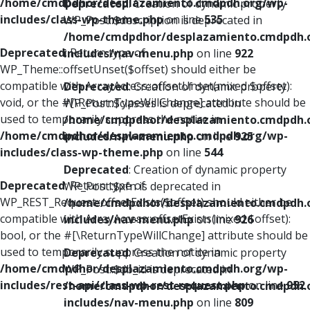
/home/cmdpdhor/desplazamiento.cmdpdh.org/wp-
Deprecated
: Creation of dynamic property
includes/class-wp-theme.php
on line
535
WP_Post::$description is deprecated in
/home/cmdpdhor/desplazamiento.cmdpdh.
Deprecated
: Return type of
includes/nav-menu.php
on line
922
WP_Theme::offsetUnset($offset) should either be
compatible with ArrayAccess::offsetUnset(mixed $offset):
Deprecated
: Creation of dynamic property
void, or the #[\ReturnTypeWillChange] attribute should be
WP_Post::$classes is deprecated in
used to temporarily suppress the notice in
/home/cmdpdhor/desplazamiento.cmdpdh.
/home/cmdpdhor/desplazamiento.cmdpdh.org/wp-
includes/nav-menu.php
on line
925
includes/class-wp-theme.php
on line
544
Deprecated
: Creation of dynamic property
Deprecated
: Return type of
WP_Post::$xfn is deprecated in
WP_REST_Request::offsetExists($offset) should either be
/home/cmdpdhor/desplazamiento.cmdpdh.
compatible with ArrayAccess::offsetExists(mixed $offset):
includes/nav-menu.php
on line
926
bool, or the #[\ReturnTypeWillChange] attribute should be
used to temporarily suppress the notice in
Deprecated
: Creation of dynamic property
/home/cmdpdhor/desplazamiento.cmdpdh.org/wp-
WP_Post::$db_id is deprecated in
includes/rest-api/class-wp-rest-request.php
on line
952
/home/cmdpdhor/desplazamiento.cmdpdh.
includes/nav-menu.php
on line
809