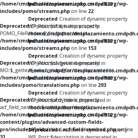
/home/cmdpdhor/desplazamiento.cmdpdh.org/wp-
includes/nav-menu.php
on line
839
includes/pomo/streams.php
on line
22
Deprecated
: Creation of dynamic property
Deprecated
: Creation of dynamic property
WP_Post::$title is deprecated in
POMO_FileReader::$_f is deprecated in
/home/cmdpdhor/desplazamiento.cmdpdh.
/home/cmdpdhor/desplazamiento.cmdpdh.org/wp-
includes/nav-menu.php
on line
853
includes/pomo/streams.php
on line
153
Deprecated
: Creation of dynamic property
Deprecated
: Creation of dynamic property
WP_Post::$target is deprecated in
MO::$_gettext_select_plural_form is deprecated in
/home/cmdpdhor/desplazamiento.cmdpdh.
/home/cmdpdhor/desplazamiento.cmdpdh.org/wp-
includes/nav-menu.php
on line
903
includes/pomo/translations.php
on line
293
Deprecated
: Creation of dynamic property
Deprecated
: Creation of dynamic property
WP_Post::$attr_title is deprecated in
acf_field_oembed::$width is deprecated in
/home/cmdpdhor/desplazamiento.cmdpdh.
/home/cmdpdhor/desplazamiento.cmdpdh.org/wp-
includes/nav-menu.php
on line
912
content/plugins/advanced-custom-fields-
pro/includes/fields/class-acf-field-oembed.php
on line
Deprecated
: Creation of dynamic property
31
WP_Post::$description is deprecated in