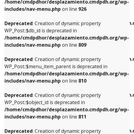
/home/cmdpdhor/desplazamiento.cmdpdh.org/wp-
Deprecated
: Creation of dynamic property
Deprecated
: Creation of dynamic property
includes/nav-menu.php
on line
926
WP_Post::$db_id is deprecated in
WP_Post::$title is deprecated in
/home/cmdpdhor/desplazamiento.cmdpdh.org/wp-
/home/cmdpdhor/desplazamiento.cmdpdh.
Deprecated
: Creation of dynamic property
includes/nav-menu.php
on line
809
includes/nav-menu.php
on line
853
WP_Post::$db_id is deprecated in
/home/cmdpdhor/desplazamiento.cmdpdh.org/wp-
Deprecated
: Creation of dynamic property
Deprecated
: Creation of dynamic property
includes/nav-menu.php
on line
809
WP_Post::$menu_item_parent is deprecated in
WP_Post::$target is deprecated in
/home/cmdpdhor/desplazamiento.cmdpdh.org/wp-
/home/cmdpdhor/desplazamiento.cmdpdh.
Deprecated
: Creation of dynamic property
includes/nav-menu.php
on line
810
includes/nav-menu.php
on line
903
WP_Post::$menu_item_parent is deprecated in
/home/cmdpdhor/desplazamiento.cmdpdh.org/wp-
Deprecated
: Creation of dynamic property
Deprecated
: Creation of dynamic property
includes/nav-menu.php
on line
810
WP_Post::$object_id is deprecated in
WP_Post::$attr_title is deprecated in
/home/cmdpdhor/desplazamiento.cmdpdh.org/wp-
/home/cmdpdhor/desplazamiento.cmdpdh.
Deprecated
: Creation of dynamic property
includes/nav-menu.php
on line
811
includes/nav-menu.php
on line
912
WP_Post::$object_id is deprecated in
/home/cmdpdhor/desplazamiento.cmdpdh.org/wp-
Deprecated
: Creation of dynamic property
Deprecated
: Creation of dynamic property
includes/nav-menu.php
on line
811
WP_Post::$object is deprecated in
WP_Post::$description is deprecated in
/home/cmdpdhor/desplazamiento.cmdpdh.org/wp-
/home/cmdpdhor/desplazamiento.cmdpdh.
Deprecated
: Creation of dynamic property
includes/nav-menu.php
on line
812