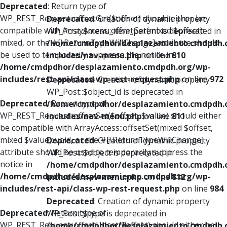
Deprecated
: Return type of
WP_REST_Request::offsetGet($offset) should either be
Deprecated
: Creation of dynamic property
compatible with ArrayAccess::offsetGet(mixed $offset):
WP_Post::$menu_item_parent is deprecated in
mixed, or the #[\ReturnTypeWillChange] attribute should
/home/cmdpdhor/desplazamiento.cmdpdh.
be used to temporarily suppress the notice in
includes/nav-menu.php
on line
810
/home/cmdpdhor/desplazamiento.cmdpdh.org/wp-
includes/rest-api/class-wp-rest-request.php
on line
972
Deprecated
: Creation of dynamic property
WP_Post::$object_id is deprecated in
Deprecated
: Return type of
/home/cmdpdhor/desplazamiento.cmdpdh.
WP_REST_Request::offsetSet($offset, $value) should either
includes/nav-menu.php
on line
811
be compatible with ArrayAccess::offsetSet(mixed $offset,
mixed $value): void, or the #[\ReturnTypeWillChange]
Deprecated
: Creation of dynamic property
attribute should be used to temporarily suppress the
WP_Post::$object is deprecated in
notice in
/home/cmdpdhor/desplazamiento.cmdpdh.
/home/cmdpdhor/desplazamiento.cmdpdh.org/wp-
includes/nav-menu.php
on line
812
includes/rest-api/class-wp-rest-request.php
on line
984
Deprecated
: Creation of dynamic property
Deprecated
: Return type of
WP_Post::$type is deprecated in
WP_REST_Request::offsetUnset($offset) should either be
/home/cmdpdhor/desplazamiento.cmdpdh.