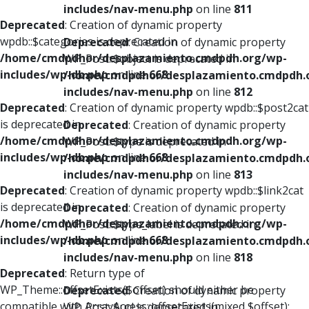
includes/nav-menu.php
on line
811
Deprecated
: Creation of dynamic property
wpdb::$categories is deprecated in
Deprecated
: Creation of dynamic property
/home/cmdpdhor/desplazamiento.cmdpdh.org/wp-
WP_Post::$object is deprecated in
includes/wp-db.php
on line
668
/home/cmdpdhor/desplazamiento.cmdpdh.
includes/nav-menu.php
on line
812
Deprecated
: Creation of dynamic property wpdb::$post2cat
is deprecated in
Deprecated
: Creation of dynamic property
/home/cmdpdhor/desplazamiento.cmdpdh.org/wp-
WP_Post::$type is deprecated in
includes/wp-db.php
on line
668
/home/cmdpdhor/desplazamiento.cmdpdh.
includes/nav-menu.php
on line
813
Deprecated
: Creation of dynamic property wpdb::$link2cat
is deprecated in
Deprecated
: Creation of dynamic property
/home/cmdpdhor/desplazamiento.cmdpdh.org/wp-
WP_Post::$type_label is deprecated in
includes/wp-db.php
on line
668
/home/cmdpdhor/desplazamiento.cmdpdh.
includes/nav-menu.php
on line
818
Deprecated
: Return type of
WP_Theme::offsetExists($offset) should either be
Deprecated
: Creation of dynamic property
compatible with ArrayAccess::offsetExists(mixed $offset):
WP_Post::$url is deprecated in