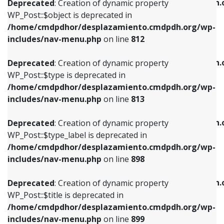
/home/cmdpdhor/desplazamiento.cmdpdh.
Deprecated
: Creation of dynamic property
includes/nav-menu.php
on line
812
includes/nav-menu.php
on line
922
WP_Post::$object is deprecated in
/home/cmdpdhor/desplazamiento.cmdpdh.org/wp-
Deprecated
: Creation of dynamic property
Deprecated
: Creation of dynamic property
includes/nav-menu.php
on line
812
WP_Post::$type is deprecated in
WP_Post::$classes is deprecated in
/home/cmdpdhor/desplazamiento.cmdpdh.org/wp-
/home/cmdpdhor/desplazamiento.cmdpdh.
Deprecated
: Creation of dynamic property
includes/nav-menu.php
on line
813
includes/nav-menu.php
on line
925
WP_Post::$type is deprecated in
/home/cmdpdhor/desplazamiento.cmdpdh.org/wp-
Deprecated
: Creation of dynamic property
Deprecated
: Creation of dynamic property
includes/nav-menu.php
on line
813
WP_Post::$type_label is deprecated in
WP_Post::$xfn is deprecated in
/home/cmdpdhor/desplazamiento.cmdpdh.org/wp-
/home/cmdpdhor/desplazamiento.cmdpdh.
Deprecated
: Creation of dynamic property
includes/nav-menu.php
on line
818
includes/nav-menu.php
on line
926
WP_Post::$type_label is deprecated in
/home/cmdpdhor/desplazamiento.cmdpdh.org/wp-
Deprecated
: Creation of dynamic property
Deprecated
: Creation of dynamic property
includes/nav-menu.php
on line
898
WP_Post::$url is deprecated in
WP_Post::$db_id is deprecated in
/home/cmdpdhor/desplazamiento.cmdpdh.org/wp-
/home/cmdpdhor/desplazamiento.cmdpdh.
Deprecated
: Creation of dynamic property
includes/nav-menu.php
on line
839
includes/nav-menu.php
on line
809
WP_Post::$title is deprecated in
/home/cmdpdhor/desplazamiento.cmdpdh.org/wp-
Deprecated
: Creation of dynamic property
Deprecated
: Creation of dynamic property
includes/nav-menu.php
on line
899
WP_Post::$title is deprecated in