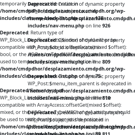
temporarily suppress the notice in
Deprecated
: Creation of dynamic property
/home/cmdpdhor/desplazamiento.cmdpdh.org/wp-
WP_Post::$xfn is deprecated in
includes/class-wp-block-list.php
on line
138
/home/cmdpdhor/desplazamiento.cmdpdh.
includes/nav-menu.php
on line
926
Deprecated
: Return type of
WP_Block_List::offsetExists($index) should either be
Deprecated
: Creation of dynamic property
compatible with ArrayAccess::offsetExists(mixed $offset):
WP_Post::$db_id is deprecated in
bool, or the #[\ReturnTypeWillChange] attribute should be
/home/cmdpdhor/desplazamiento.cmdpdh.
used to temporarily suppress the notice in
includes/nav-menu.php
on line
809
/home/cmdpdhor/desplazamiento.cmdpdh.org/wp-
includes/class-wp-block-list.php
on line
75
Deprecated
: Creation of dynamic property
WP_Post::$menu_item_parent is deprecated in
Deprecated
: Return type of
/home/cmdpdhor/desplazamiento.cmdpdh.
WP_Block_List::offsetGet($index) should either be
includes/nav-menu.php
on line
810
compatible with ArrayAccess::offsetGet(mixed $offset):
mixed, or the #[\ReturnTypeWillChange] attribute should
Deprecated
: Creation of dynamic property
be used to temporarily suppress the notice in
WP_Post::$object_id is deprecated in
/home/cmdpdhor/desplazamiento.cmdpdh.org/wp-
/home/cmdpdhor/desplazamiento.cmdpdh.
includes/class-wp-block-list.php
on line
89
includes/nav-menu.php
on line
811