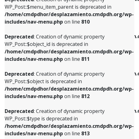
includes/nav-menu.php
on line
810
includes/nav-menu.php
on line
903
WP_Post::$menu_item_parent is deprecated in
/home/cmdpdhor/desplazamiento.cmdpdh.org/wp-
Deprecated
: Creation of dynamic property
Deprecated
: Creation of dynamic property
includes/nav-menu.php
on line
810
WP_Post::$object_id is deprecated in
WP_Post::$attr_title is deprecated in
/home/cmdpdhor/desplazamiento.cmdpdh.org/wp-
/home/cmdpdhor/desplazamiento.cmdpdh.
Deprecated
: Creation of dynamic property
includes/nav-menu.php
on line
811
includes/nav-menu.php
on line
912
WP_Post::$object_id is deprecated in
/home/cmdpdhor/desplazamiento.cmdpdh.org/wp-
Deprecated
: Creation of dynamic property
Deprecated
: Creation of dynamic property
includes/nav-menu.php
on line
811
WP_Post::$object is deprecated in
WP_Post::$description is deprecated in
/home/cmdpdhor/desplazamiento.cmdpdh.org/wp-
/home/cmdpdhor/desplazamiento.cmdpdh.
Deprecated
: Creation of dynamic property
includes/nav-menu.php
on line
812
includes/nav-menu.php
on line
922
WP_Post::$object is deprecated in
/home/cmdpdhor/desplazamiento.cmdpdh.org/wp-
Deprecated
: Creation of dynamic property
Deprecated
: Creation of dynamic property
includes/nav-menu.php
on line
812
WP_Post::$type is deprecated in
WP_Post::$classes is deprecated in
/home/cmdpdhor/desplazamiento.cmdpdh.org/wp-
/home/cmdpdhor/desplazamiento.cmdpdh.
Deprecated
: Creation of dynamic property
includes/nav-menu.php
on line
813
includes/nav-menu.php
on line
925
WP_Post::$type is deprecated in
/home/cmdpdhor/desplazamiento.cmdpdh.org/wp-
Deprecated
: Creation of dynamic property
Deprecated
: Creation of dynamic property
includes/nav-menu.php
on line
813
WP_Post::$type_label is deprecated in