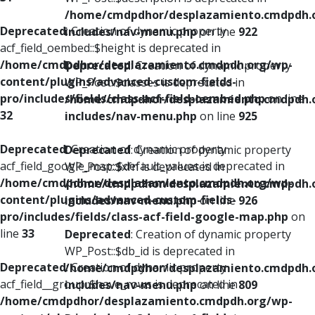
/home/cmdpdhor/desplazamiento.cmdpdh.
Deprecated
: Creation of dynamic property
includes/nav-menu.php
on line
922
acf_field_oembed::$height is deprecated in
/home/cmdpdhor/desplazamiento.cmdpdh.org/wp-
Deprecated
: Creation of dynamic property
content/plugins/advanced-custom-fields-
WP_Post::$classes is deprecated in
pro/includes/fields/class-acf-field-oembed.php
on line
/home/cmdpdhor/desplazamiento.cmdpdh.
32
includes/nav-menu.php
on line
925
Deprecated
: Creation of dynamic property
Deprecated
: Creation of dynamic property
acf_field_google_map::$default_values is deprecated in
WP_Post::$xfn is deprecated in
/home/cmdpdhor/desplazamiento.cmdpdh.org/wp-
/home/cmdpdhor/desplazamiento.cmdpdh.
content/plugins/advanced-custom-fields-
includes/nav-menu.php
on line
926
pro/includes/fields/class-acf-field-google-map.php
on
line
33
Deprecated
: Creation of dynamic property
WP_Post::$db_id is deprecated in
Deprecated
: Creation of dynamic property
/home/cmdpdhor/desplazamiento.cmdpdh.
acf_field__group::$have_rows is deprecated in
includes/nav-menu.php
on line
809
/home/cmdpdhor/desplazamiento.cmdpdh.org/wp-