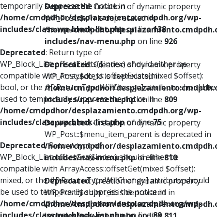
temporarily suppress the notice in
Deprecated
: Creation of dynamic property
/home/cmdpdhor/desplazamiento.cmdpdh.org/wp-
WP_Post::$xfn is deprecated in
includes/class-wp-block-list.php
on line
138
/home/cmdpdhor/desplazamiento.cmdpdh.
includes/nav-menu.php
on line
926
Deprecated
: Return type of
WP_Block_List::offsetExists($index) should either be
Deprecated
: Creation of dynamic property
compatible with ArrayAccess::offsetExists(mixed $offset):
WP_Post::$db_id is deprecated in
bool, or the #[\ReturnTypeWillChange] attribute should be
/home/cmdpdhor/desplazamiento.cmdpdh.
used to temporarily suppress the notice in
includes/nav-menu.php
on line
809
/home/cmdpdhor/desplazamiento.cmdpdh.org/wp-
includes/class-wp-block-list.php
on line
75
Deprecated
: Creation of dynamic property
WP_Post::$menu_item_parent is deprecated in
Deprecated
: Return type of
/home/cmdpdhor/desplazamiento.cmdpdh.
WP_Block_List::offsetGet($index) should either be
includes/nav-menu.php
on line
810
compatible with ArrayAccess::offsetGet(mixed $offset):
mixed, or the #[\ReturnTypeWillChange] attribute should
Deprecated
: Creation of dynamic property
be used to temporarily suppress the notice in
WP_Post::$object_id is deprecated in
/home/cmdpdhor/desplazamiento.cmdpdh.org/wp-
/home/cmdpdhor/desplazamiento.cmdpdh.
includes/class-wp-block-list.php
on line
89
includes/nav-menu.php
on line
811