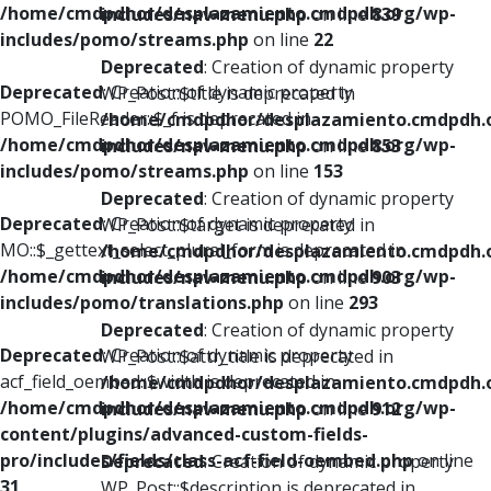
/home/cmdpdhor/desplazamiento.cmdpdh.org/wp-
includes/nav-menu.php
on line
839
includes/pomo/streams.php
on line
22
Deprecated
: Creation of dynamic property
Deprecated
: Creation of dynamic property
WP_Post::$title is deprecated in
POMO_FileReader::$_f is deprecated in
/home/cmdpdhor/desplazamiento.cmdpdh.
/home/cmdpdhor/desplazamiento.cmdpdh.org/wp-
includes/nav-menu.php
on line
853
includes/pomo/streams.php
on line
153
Deprecated
: Creation of dynamic property
Deprecated
: Creation of dynamic property
WP_Post::$target is deprecated in
MO::$_gettext_select_plural_form is deprecated in
/home/cmdpdhor/desplazamiento.cmdpdh.
/home/cmdpdhor/desplazamiento.cmdpdh.org/wp-
includes/nav-menu.php
on line
903
includes/pomo/translations.php
on line
293
Deprecated
: Creation of dynamic property
Deprecated
: Creation of dynamic property
WP_Post::$attr_title is deprecated in
acf_field_oembed::$width is deprecated in
/home/cmdpdhor/desplazamiento.cmdpdh.
/home/cmdpdhor/desplazamiento.cmdpdh.org/wp-
includes/nav-menu.php
on line
912
content/plugins/advanced-custom-fields-
pro/includes/fields/class-acf-field-oembed.php
on line
Deprecated
: Creation of dynamic property
31
WP_Post::$description is deprecated in