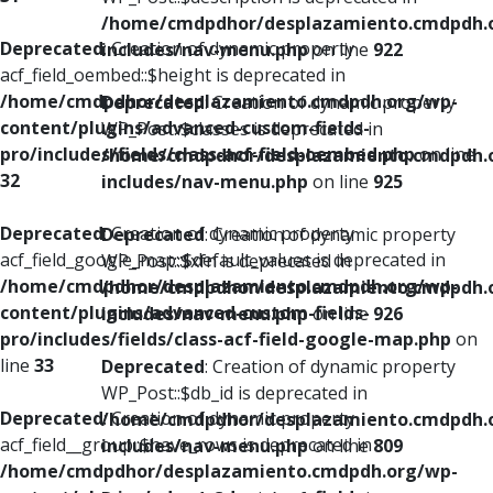
/home/cmdpdhor/desplazamiento.cmdpdh.
Deprecated
: Creation of dynamic property
includes/nav-menu.php
on line
922
acf_field_oembed::$height is deprecated in
/home/cmdpdhor/desplazamiento.cmdpdh.org/wp-
Deprecated
: Creation of dynamic property
content/plugins/advanced-custom-fields-
WP_Post::$classes is deprecated in
pro/includes/fields/class-acf-field-oembed.php
on line
/home/cmdpdhor/desplazamiento.cmdpdh.
32
includes/nav-menu.php
on line
925
Deprecated
: Creation of dynamic property
Deprecated
: Creation of dynamic property
acf_field_google_map::$default_values is deprecated in
WP_Post::$xfn is deprecated in
/home/cmdpdhor/desplazamiento.cmdpdh.org/wp-
/home/cmdpdhor/desplazamiento.cmdpdh.
content/plugins/advanced-custom-fields-
includes/nav-menu.php
on line
926
pro/includes/fields/class-acf-field-google-map.php
on
line
33
Deprecated
: Creation of dynamic property
WP_Post::$db_id is deprecated in
Deprecated
: Creation of dynamic property
/home/cmdpdhor/desplazamiento.cmdpdh.
acf_field__group::$have_rows is deprecated in
includes/nav-menu.php
on line
809
/home/cmdpdhor/desplazamiento.cmdpdh.org/wp-