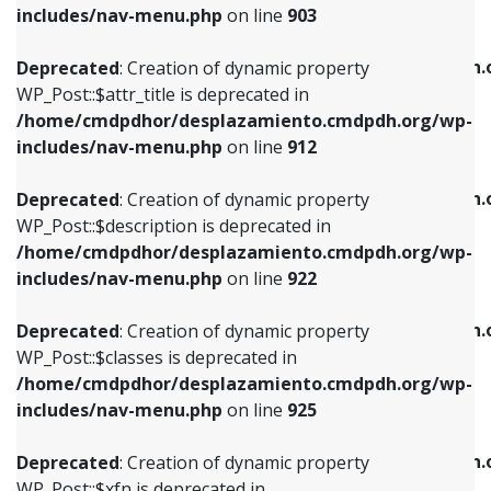
Deprecated
: Creation of dynamic property
includes/nav-menu.php
on line
903
WP_Post::$attr_title is deprecated in
WP_Post::$object is deprecated in
/home/cmdpdhor/desplazamiento.cmdpdh.org/wp-
/home/cmdpdhor/desplazamiento.cmdpdh.
Deprecated
: Creation of dynamic property
includes/nav-menu.php
on line
912
includes/nav-menu.php
on line
812
WP_Post::$attr_title is deprecated in
/home/cmdpdhor/desplazamiento.cmdpdh.org/wp-
Deprecated
: Creation of dynamic property
Deprecated
: Creation of dynamic property
includes/nav-menu.php
on line
912
WP_Post::$description is deprecated in
WP_Post::$type is deprecated in
/home/cmdpdhor/desplazamiento.cmdpdh.org/wp-
/home/cmdpdhor/desplazamiento.cmdpdh.
Deprecated
: Creation of dynamic property
includes/nav-menu.php
on line
922
includes/nav-menu.php
on line
813
WP_Post::$description is deprecated in
/home/cmdpdhor/desplazamiento.cmdpdh.org/wp-
Deprecated
: Creation of dynamic property
Deprecated
: Creation of dynamic property
includes/nav-menu.php
on line
922
WP_Post::$classes is deprecated in
WP_Post::$type_label is deprecated in
/home/cmdpdhor/desplazamiento.cmdpdh.org/wp-
/home/cmdpdhor/desplazamiento.cmdpdh.
Deprecated
: Creation of dynamic property
includes/nav-menu.php
on line
925
includes/nav-menu.php
on line
818
WP_Post::$classes is deprecated in
/home/cmdpdhor/desplazamiento.cmdpdh.org/wp-
Deprecated
: Creation of dynamic property
Deprecated
: Creation of dynamic property
includes/nav-menu.php
on line
925
WP_Post::$xfn is deprecated in
WP_Post::$url is deprecated in
/home/cmdpdhor/desplazamiento.cmdpdh.org/wp-
/home/cmdpdhor/desplazamiento.cmdpdh.
Deprecated
: Creation of dynamic property
includes/nav-menu.php
on line
926
includes/nav-menu.php
on line
839
WP_Post::$xfn is deprecated in