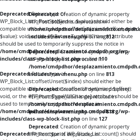
Deprecated
: Return type of
Deprecated
: Creation of dynamic property
WP_Block_List::offsetSet($index, $value) should either be
WP_Post::$object is deprecated in
compatible with ArrayAccess::offsetSet(mixed $offset, mixed
/home/cmdpdhor/desplazamiento.cmdpdh.
$value): void, or the #[\ReturnTypeWillChange] attribute
includes/nav-menu.php
on line
812
should be used to temporarily suppress the notice in
/home/cmdpdhor/desplazamiento.cmdpdh.org/wp-
Deprecated
: Creation of dynamic property
includes/class-wp-block-list.php
on line
110
WP_Post::$type is deprecated in
/home/cmdpdhor/desplazamiento.cmdpdh.
Deprecated
: Return type of
includes/nav-menu.php
on line
813
WP_Block_List::offsetUnset($index) should either be
compatible with ArrayAccess::offsetUnset(mixed $offset):
Deprecated
: Creation of dynamic property
void, or the #[\ReturnTypeWillChange] attribute should be
WP_Post::$type_label is deprecated in
used to temporarily suppress the notice in
/home/cmdpdhor/desplazamiento.cmdpdh.
/home/cmdpdhor/desplazamiento.cmdpdh.org/wp-
includes/nav-menu.php
on line
818
includes/class-wp-block-list.php
on line
127
Deprecated
: Creation of dynamic property
Deprecated
: Return type of WP_Block_List::count() should
WP_Post::$url is deprecated in