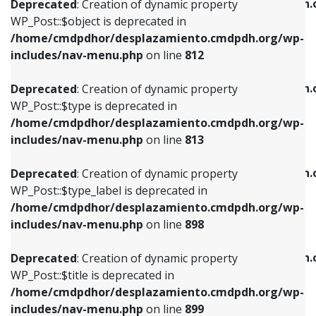
/home/cmdpdhor/desplazamiento.cmdpdh.
Deprecated
: Creation of dynamic property
includes/nav-menu.php
on line
812
includes/nav-menu.php
on line
922
WP_Post::$object is deprecated in
/home/cmdpdhor/desplazamiento.cmdpdh.org/wp-
Deprecated
: Creation of dynamic property
Deprecated
: Creation of dynamic property
includes/nav-menu.php
on line
812
WP_Post::$type is deprecated in
WP_Post::$classes is deprecated in
/home/cmdpdhor/desplazamiento.cmdpdh.org/wp-
/home/cmdpdhor/desplazamiento.cmdpdh.
Deprecated
: Creation of dynamic property
includes/nav-menu.php
on line
813
includes/nav-menu.php
on line
925
WP_Post::$type is deprecated in
/home/cmdpdhor/desplazamiento.cmdpdh.org/wp-
Deprecated
: Creation of dynamic property
Deprecated
: Creation of dynamic property
includes/nav-menu.php
on line
813
WP_Post::$type_label is deprecated in
WP_Post::$xfn is deprecated in
/home/cmdpdhor/desplazamiento.cmdpdh.org/wp-
/home/cmdpdhor/desplazamiento.cmdpdh.
Deprecated
: Creation of dynamic property
includes/nav-menu.php
on line
818
includes/nav-menu.php
on line
926
WP_Post::$type_label is deprecated in
/home/cmdpdhor/desplazamiento.cmdpdh.org/wp-
Deprecated
: Creation of dynamic property
Deprecated
: Creation of dynamic property
includes/nav-menu.php
on line
898
WP_Post::$url is deprecated in
WP_Post::$db_id is deprecated in
/home/cmdpdhor/desplazamiento.cmdpdh.org/wp-
/home/cmdpdhor/desplazamiento.cmdpdh.
Deprecated
: Creation of dynamic property
includes/nav-menu.php
on line
839
includes/nav-menu.php
on line
809
WP_Post::$title is deprecated in
/home/cmdpdhor/desplazamiento.cmdpdh.org/wp-
Deprecated
: Creation of dynamic property
Deprecated
: Creation of dynamic property
includes/nav-menu.php
on line
899
WP_Post::$title is deprecated in