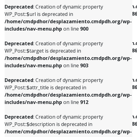
/home/cmdpdhor/desplazamiento.cmdpdh.org/wp-
/home/cmdpdhor/desplazamiento.cmdpdh.
Deprecated
: Creation of dynamic property
includes/nav-menu.php
on line
853
includes/nav-menu-template.php
on line
38
WP_Post::$url is deprecated in
/home/cmdpdhor/desplazamiento.cmdpdh.org/wp-
Deprecated
: Creation of dynamic property
Deprecated
: Creation of dynamic property
includes/nav-menu.php
on line
900
WP_Post::$target is deprecated in
WP_Post::$current is deprecated in
/home/cmdpdhor/desplazamiento.cmdpdh.org/wp-
/home/cmdpdhor/desplazamiento.cmdpdh.
Deprecated
: Creation of dynamic property
includes/nav-menu.php
on line
903
includes/nav-menu-template.php
on line
38
WP_Post::$target is deprecated in
/home/cmdpdhor/desplazamiento.cmdpdh.org/wp-
Deprecated
: Creation of dynamic property
Deprecated
: Creation of dynamic property
includes/nav-menu.php
on line
903
WP_Post::$attr_title is deprecated in
WP_Post::$current is deprecated in
/home/cmdpdhor/desplazamiento.cmdpdh.org/wp-
/home/cmdpdhor/desplazamiento.cmdpdh.
Deprecated
: Creation of dynamic property
includes/nav-menu.php
on line
912
includes/nav-menu-template.php
on line
38
WP_Post::$attr_title is deprecated in
/home/cmdpdhor/desplazamiento.cmdpdh.org/wp-
Deprecated
: Creation of dynamic property
Deprecated
: Creation of dynamic property
includes/nav-menu.php
on line
912
WP_Post::$description is deprecated in
WP_Post::$current is deprecated in
/home/cmdpdhor/desplazamiento.cmdpdh.org/wp-
/home/cmdpdhor/desplazamiento.cmdpdh.
Deprecated
: Creation of dynamic property
includes/nav-menu.php
on line
922
includes/nav-menu-template.php
on line
38
WP_Post::$description is deprecated in
/home/cmdpdhor/desplazamiento.cmdpdh.org/wp-
Deprecated
: Creation of dynamic property