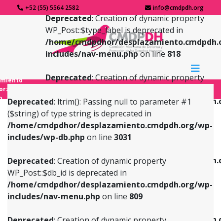
+52 (55) 5564 2582
info@cmdpdh.org
Deprecated
: Creation of dynamic property
WP_Post::$type_label is deprecated in
/home/cmdpdhor/desplazamiento.cmdpdh.
includes/nav-menu.php
on line
818
Deprecated
: Creation of dynamic property
amiento
WP_Post::$url is deprecated in
forzado
o
/home/cmdpdhor/desplazamiento.cmdpdh.
Deprecated
: ltrim(): Passing null to parameter #1
includes/nav-menu.php
on line
839
($string) of type string is deprecated in
/home/cmdpdhor/desplazamiento.cmdpdh.org/wp-
Deprecated
: Creation of dynamic property
Deprecated
: Creation of dynamic property
includes/wp-db.php
on line
3031
WP_Post::$db_id is deprecated in
WP_Post::$title is deprecated in
/home/cmdpdhor/desplazamiento.cmdpdh.org/wp-
/home/cmdpdhor/desplazamiento.cmdpdh.
Deprecated
: Creation of dynamic property
includes/nav-menu.php
on line
809
includes/nav-menu.php
on line
853
WP_Post::$db_id is deprecated in
/home/cmdpdhor/desplazamiento.cmdpdh.org/wp-
Deprecated
: Creation of dynamic property
Deprecated
: Creation of dynamic property
includes/nav-menu.php
on line
809
WP_Post::$menu_item_parent is deprecated in
WP_Post::$target is deprecated in
/home/cmdpdhor/desplazamiento.cmdpdh.org/wp-
/home/cmdpdhor/desplazamiento.cmdpdh.
Deprecated
: Creation of dynamic property