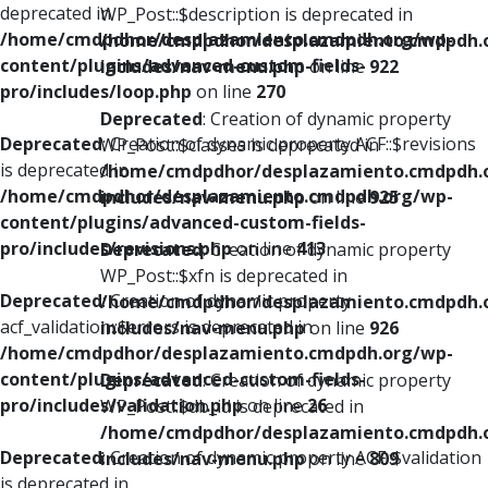
deprecated in
WP_Post::$description is deprecated in
/home/cmdpdhor/desplazamiento.cmdpdh.org/wp-
/home/cmdpdhor/desplazamiento.cmdpdh.
content/plugins/advanced-custom-fields-
includes/nav-menu.php
on line
922
pro/includes/loop.php
on line
270
Deprecated
: Creation of dynamic property
Deprecated
: Creation of dynamic property ACF::$revisions
WP_Post::$classes is deprecated in
is deprecated in
/home/cmdpdhor/desplazamiento.cmdpdh.
/home/cmdpdhor/desplazamiento.cmdpdh.org/wp-
includes/nav-menu.php
on line
925
content/plugins/advanced-custom-fields-
pro/includes/revisions.php
on line
413
Deprecated
: Creation of dynamic property
WP_Post::$xfn is deprecated in
Deprecated
: Creation of dynamic property
/home/cmdpdhor/desplazamiento.cmdpdh.
acf_validation::$errors is deprecated in
includes/nav-menu.php
on line
926
/home/cmdpdhor/desplazamiento.cmdpdh.org/wp-
content/plugins/advanced-custom-fields-
Deprecated
: Creation of dynamic property
pro/includes/validation.php
on line
26
WP_Post::$db_id is deprecated in
/home/cmdpdhor/desplazamiento.cmdpdh.
Deprecated
: Creation of dynamic property ACF::$validation
includes/nav-menu.php
on line
809
is deprecated in