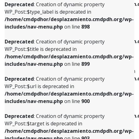
/home/cmdpdhor/desplazamiento.cmdpdh.
Deprecated
: Creation of dynamic property
includes/nav-menu.php
on line
818
includes/nav-menu.php
on line
926
WP_Post::$type_label is deprecated in
/home/cmdpdhor/desplazamiento.cmdpdh.org/wp-
Deprecated
: Creation of dynamic property
Deprecated
: Creation of dynamic property
includes/nav-menu.php
on line
898
WP_Post::$url is deprecated in
WP_Post::$db_id is deprecated in
/home/cmdpdhor/desplazamiento.cmdpdh.org/wp-
/home/cmdpdhor/desplazamiento.cmdpdh.
Deprecated
: Creation of dynamic property
includes/nav-menu.php
on line
839
includes/nav-menu.php
on line
809
WP_Post::$title is deprecated in
/home/cmdpdhor/desplazamiento.cmdpdh.org/wp-
Deprecated
: Creation of dynamic property
Deprecated
: Creation of dynamic property
includes/nav-menu.php
on line
899
WP_Post::$title is deprecated in
WP_Post::$menu_item_parent is deprecated in
/home/cmdpdhor/desplazamiento.cmdpdh.org/wp-
/home/cmdpdhor/desplazamiento.cmdpdh.
Deprecated
: Creation of dynamic property
includes/nav-menu.php
on line
853
includes/nav-menu.php
on line
810
WP_Post::$url is deprecated in
/home/cmdpdhor/desplazamiento.cmdpdh.org/wp-
Deprecated
: Creation of dynamic property
Deprecated
: Creation of dynamic property
includes/nav-menu.php
on line
900
WP_Post::$target is deprecated in
WP_Post::$object_id is deprecated in
/home/cmdpdhor/desplazamiento.cmdpdh.org/wp-
/home/cmdpdhor/desplazamiento.cmdpdh.
Deprecated
: Creation of dynamic property
includes/nav-menu.php
on line
903
includes/nav-menu.php
on line
811
WP_Post::$target is deprecated in
/home/cmdpdhor/desplazamiento.cmdpdh.org/wp-
Deprecated
: Creation of dynamic property
Deprecated
: Creation of dynamic property
includes/nav-menu.php
on line
903