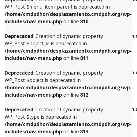
includes/nav-menu.php
on line
810
includes/nav-menu.php
on line
903
WP_Post::$menu_item_parent is deprecated in
/home/cmdpdhor/desplazamiento.cmdpdh.org/wp-
Deprecated
: Creation of dynamic property
Deprecated
: Creation of dynamic property
includes/nav-menu.php
on line
810
WP_Post::$object_id is deprecated in
WP_Post::$attr_title is deprecated in
/home/cmdpdhor/desplazamiento.cmdpdh.org/wp-
/home/cmdpdhor/desplazamiento.cmdpdh.
Deprecated
: Creation of dynamic property
includes/nav-menu.php
on line
811
includes/nav-menu.php
on line
912
WP_Post::$object_id is deprecated in
/home/cmdpdhor/desplazamiento.cmdpdh.org/wp-
Deprecated
: Creation of dynamic property
Deprecated
: Creation of dynamic property
includes/nav-menu.php
on line
811
WP_Post::$object is deprecated in
WP_Post::$description is deprecated in
/home/cmdpdhor/desplazamiento.cmdpdh.org/wp-
/home/cmdpdhor/desplazamiento.cmdpdh.
Deprecated
: Creation of dynamic property
includes/nav-menu.php
on line
812
includes/nav-menu.php
on line
922
WP_Post::$object is deprecated in
/home/cmdpdhor/desplazamiento.cmdpdh.org/wp-
Deprecated
: Creation of dynamic property
Deprecated
: Creation of dynamic property
includes/nav-menu.php
on line
812
WP_Post::$type is deprecated in
WP_Post::$classes is deprecated in
/home/cmdpdhor/desplazamiento.cmdpdh.org/wp-
/home/cmdpdhor/desplazamiento.cmdpdh.
Deprecated
: Creation of dynamic property
includes/nav-menu.php
on line
813
includes/nav-menu.php
on line
925
WP_Post::$type is deprecated in
/home/cmdpdhor/desplazamiento.cmdpdh.org/wp-
Deprecated
: Creation of dynamic property
Deprecated
: Creation of dynamic property
includes/nav-menu.php
on line
813
WP_Post::$type_label is deprecated in