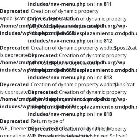
includes/nav-menu.php
on line
811
Deprecated
: Creation of dynamic property
wpdb::$categories is deprecated in
Deprecated
: Creation of dynamic property
/home/cmdpdhor/desplazamiento.cmdpdh.org/wp-
WP_Post::$object is deprecated in
includes/wp-db.php
on line
668
/home/cmdpdhor/desplazamiento.cmdpdh.
includes/nav-menu.php
on line
812
Deprecated
: Creation of dynamic property wpdb::$post2cat
is deprecated in
Deprecated
: Creation of dynamic property
/home/cmdpdhor/desplazamiento.cmdpdh.org/wp-
WP_Post::$type is deprecated in
includes/wp-db.php
on line
668
/home/cmdpdhor/desplazamiento.cmdpdh.
includes/nav-menu.php
on line
813
Deprecated
: Creation of dynamic property wpdb::$link2cat
is deprecated in
Deprecated
: Creation of dynamic property
/home/cmdpdhor/desplazamiento.cmdpdh.org/wp-
WP_Post::$type_label is deprecated in
includes/wp-db.php
on line
668
/home/cmdpdhor/desplazamiento.cmdpdh.
includes/nav-menu.php
on line
818
Deprecated
: Return type of
WP_Theme::offsetExists($offset) should either be
Deprecated
: Creation of dynamic property
compatible with ArrayAccess::offsetExists(mixed $offset):
WP_Post::$url is deprecated in