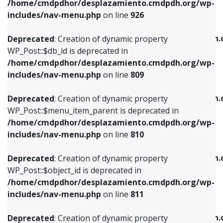
/home/cmdpdhor/desplazamiento.cmdpdh.org/wp-
Deprecated
: Creation of dynamic property
Deprecated
: Creation of dynamic property
includes/nav-menu.php
on line
926
WP_Post::$db_id is deprecated in
WP_Post::$title is deprecated in
/home/cmdpdhor/desplazamiento.cmdpdh.org/wp-
/home/cmdpdhor/desplazamiento.cmdpdh.
Deprecated
: Creation of dynamic property
includes/nav-menu.php
on line
809
includes/nav-menu.php
on line
853
WP_Post::$db_id is deprecated in
/home/cmdpdhor/desplazamiento.cmdpdh.org/wp-
Deprecated
: Creation of dynamic property
Deprecated
: Creation of dynamic property
includes/nav-menu.php
on line
809
WP_Post::$menu_item_parent is deprecated in
WP_Post::$target is deprecated in
/home/cmdpdhor/desplazamiento.cmdpdh.org/wp-
/home/cmdpdhor/desplazamiento.cmdpdh.
Deprecated
: Creation of dynamic property
includes/nav-menu.php
on line
810
includes/nav-menu.php
on line
903
WP_Post::$menu_item_parent is deprecated in
/home/cmdpdhor/desplazamiento.cmdpdh.org/wp-
Deprecated
: Creation of dynamic property
Deprecated
: Creation of dynamic property
includes/nav-menu.php
on line
810
WP_Post::$object_id is deprecated in
WP_Post::$attr_title is deprecated in
/home/cmdpdhor/desplazamiento.cmdpdh.org/wp-
/home/cmdpdhor/desplazamiento.cmdpdh.
Deprecated
: Creation of dynamic property
includes/nav-menu.php
on line
811
includes/nav-menu.php
on line
912
WP_Post::$object_id is deprecated in
/home/cmdpdhor/desplazamiento.cmdpdh.org/wp-
Deprecated
: Creation of dynamic property
Deprecated
: Creation of dynamic property
includes/nav-menu.php
on line
811
WP_Post::$object is deprecated in
WP_Post::$description is deprecated in
/home/cmdpdhor/desplazamiento.cmdpdh.org/wp-
/home/cmdpdhor/desplazamiento.cmdpdh.
Deprecated
: Creation of dynamic property
includes/nav-menu.php
on line
812