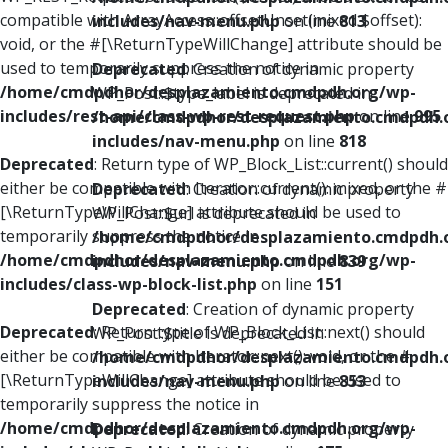
compatible with ArrayAccess::offsetUnset(mixed $offset):
includes/nav-menu.php
on line
813
void, or the #[\ReturnTypeWillChange] attribute should be
used to temporarily suppress the notice in
Deprecated
: Creation of dynamic property
/home/cmdpdhor/desplazamiento.cmdpdh.org/wp-
WP_Post::$type_label is deprecated in
includes/rest-api/class-wp-rest-request.php
on line
995
/home/cmdpdhor/desplazamiento.cmdpdh.
includes/nav-menu.php
on line
818
Deprecated
: Return type of WP_Block_List::current() should
either be compatible with Iterator::current(): mixed, or the #
Deprecated
: Creation of dynamic property
[\ReturnTypeWillChange] attribute should be used to
WP_Post::$url is deprecated in
temporarily suppress the notice in
/home/cmdpdhor/desplazamiento.cmdpdh.
/home/cmdpdhor/desplazamiento.cmdpdh.org/wp-
includes/nav-menu.php
on line
839
includes/class-wp-block-list.php
on line
151
Deprecated
: Creation of dynamic property
Deprecated
: Return type of WP_Block_List::next() should
WP_Post::$title is deprecated in
either be compatible with Iterator::next(): void, or the #
/home/cmdpdhor/desplazamiento.cmdpdh.
[\ReturnTypeWillChange] attribute should be used to
includes/nav-menu.php
on line
853
temporarily suppress the notice in
/home/cmdpdhor/desplazamiento.cmdpdh.org/wp-
Deprecated
: Creation of dynamic property