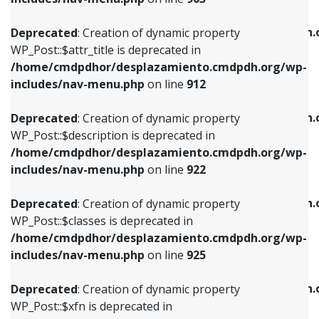
WP_Post::$attr_title is deprecated in
WP_Post::$object is deprecated in
/home/cmdpdhor/desplazamiento.cmdpdh.org/wp-
/home/cmdpdhor/desplazamiento.cmdpdh.
Deprecated
: Creation of dynamic property
includes/nav-menu.php
on line
912
includes/nav-menu.php
on line
812
WP_Post::$attr_title is deprecated in
/home/cmdpdhor/desplazamiento.cmdpdh.org/wp-
Deprecated
: Creation of dynamic property
Deprecated
: Creation of dynamic property
includes/nav-menu.php
on line
912
WP_Post::$description is deprecated in
WP_Post::$type is deprecated in
/home/cmdpdhor/desplazamiento.cmdpdh.org/wp-
/home/cmdpdhor/desplazamiento.cmdpdh.
Deprecated
: Creation of dynamic property
includes/nav-menu.php
on line
922
includes/nav-menu.php
on line
813
WP_Post::$description is deprecated in
/home/cmdpdhor/desplazamiento.cmdpdh.org/wp-
Deprecated
: Creation of dynamic property
Deprecated
: Creation of dynamic property
includes/nav-menu.php
on line
922
WP_Post::$classes is deprecated in
WP_Post::$type_label is deprecated in
/home/cmdpdhor/desplazamiento.cmdpdh.org/wp-
/home/cmdpdhor/desplazamiento.cmdpdh.
Deprecated
: Creation of dynamic property
includes/nav-menu.php
on line
925
includes/nav-menu.php
on line
818
WP_Post::$classes is deprecated in
/home/cmdpdhor/desplazamiento.cmdpdh.org/wp-
Deprecated
: Creation of dynamic property
Deprecated
: Creation of dynamic property
includes/nav-menu.php
on line
925
WP_Post::$xfn is deprecated in
WP_Post::$url is deprecated in
/home/cmdpdhor/desplazamiento.cmdpdh.org/wp-
/home/cmdpdhor/desplazamiento.cmdpdh.
Deprecated
: Creation of dynamic property
includes/nav-menu.php
on line
926
includes/nav-menu.php
on line
839
WP_Post::$xfn is deprecated in