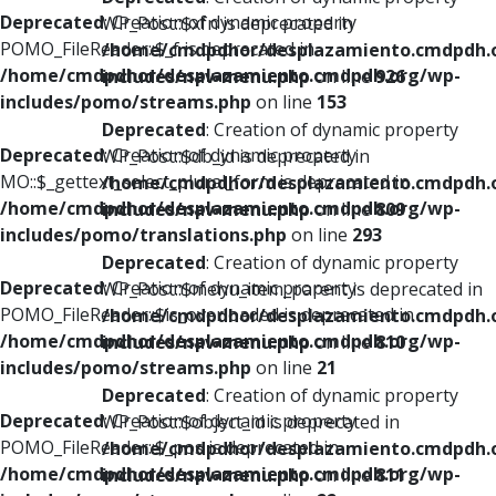
Deprecated
: Creation of dynamic property
WP_Post::$xfn is deprecated in
POMO_FileReader::$_f is deprecated in
/home/cmdpdhor/desplazamiento.cmdpdh.
/home/cmdpdhor/desplazamiento.cmdpdh.org/wp-
includes/nav-menu.php
on line
926
includes/pomo/streams.php
on line
153
Deprecated
: Creation of dynamic property
Deprecated
: Creation of dynamic property
WP_Post::$db_id is deprecated in
MO::$_gettext_select_plural_form is deprecated in
/home/cmdpdhor/desplazamiento.cmdpdh.
/home/cmdpdhor/desplazamiento.cmdpdh.org/wp-
includes/nav-menu.php
on line
809
includes/pomo/translations.php
on line
293
Deprecated
: Creation of dynamic property
Deprecated
: Creation of dynamic property
WP_Post::$menu_item_parent is deprecated in
POMO_FileReader::$is_overloaded is deprecated in
/home/cmdpdhor/desplazamiento.cmdpdh.
/home/cmdpdhor/desplazamiento.cmdpdh.org/wp-
includes/nav-menu.php
on line
810
includes/pomo/streams.php
on line
21
Deprecated
: Creation of dynamic property
Deprecated
: Creation of dynamic property
WP_Post::$object_id is deprecated in
POMO_FileReader::$_pos is deprecated in
/home/cmdpdhor/desplazamiento.cmdpdh.
/home/cmdpdhor/desplazamiento.cmdpdh.org/wp-
includes/nav-menu.php
on line
811