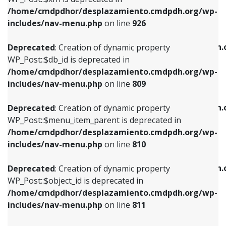
/home/cmdpdhor/desplazamiento.cmdpdh.org/wp-
Deprecated
: Creation of dynamic property
Deprecated
: Creation of dynamic property
includes/nav-menu.php
on line
926
WP_Post::$db_id is deprecated in
WP_Post::$title is deprecated in
/home/cmdpdhor/desplazamiento.cmdpdh.org/wp-
/home/cmdpdhor/desplazamiento.cmdpdh.
Deprecated
: Creation of dynamic property
includes/nav-menu.php
on line
809
includes/nav-menu.php
on line
853
WP_Post::$db_id is deprecated in
/home/cmdpdhor/desplazamiento.cmdpdh.org/wp-
Deprecated
: Creation of dynamic property
Deprecated
: Creation of dynamic property
includes/nav-menu.php
on line
809
WP_Post::$menu_item_parent is deprecated in
WP_Post::$target is deprecated in
/home/cmdpdhor/desplazamiento.cmdpdh.org/wp-
/home/cmdpdhor/desplazamiento.cmdpdh.
Deprecated
: Creation of dynamic property
includes/nav-menu.php
on line
810
includes/nav-menu.php
on line
903
WP_Post::$menu_item_parent is deprecated in
/home/cmdpdhor/desplazamiento.cmdpdh.org/wp-
Deprecated
: Creation of dynamic property
Deprecated
: Creation of dynamic property
includes/nav-menu.php
on line
810
WP_Post::$object_id is deprecated in
WP_Post::$attr_title is deprecated in
/home/cmdpdhor/desplazamiento.cmdpdh.org/wp-
/home/cmdpdhor/desplazamiento.cmdpdh.
Deprecated
: Creation of dynamic property
includes/nav-menu.php
on line
811
includes/nav-menu.php
on line
912
WP_Post::$object_id is deprecated in
/home/cmdpdhor/desplazamiento.cmdpdh.org/wp-
Deprecated
: Creation of dynamic property
Deprecated
: Creation of dynamic property
includes/nav-menu.php
on line
811
WP_Post::$object is deprecated in
WP_Post::$description is deprecated in
/home/cmdpdhor/desplazamiento.cmdpdh.org/wp-