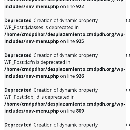
Deprecated
: Creation of dynamic property
Deprecated
: Creation of dynamic property
includes/nav-menu.php
on line
922
WP_Post::$classes is deprecated in
WP_Post::$type_label is deprecated in
/home/cmdpdhor/desplazamiento.cmdpdh.org/wp-
/home/cmdpdhor/desplazamiento.cmdpdh.
Deprecated
: Creation of dynamic property
includes/nav-menu.php
on line
925
includes/nav-menu.php
on line
818
WP_Post::$classes is deprecated in
/home/cmdpdhor/desplazamiento.cmdpdh.org/wp-
Deprecated
: Creation of dynamic property
Deprecated
: Creation of dynamic property
includes/nav-menu.php
on line
925
WP_Post::$xfn is deprecated in
WP_Post::$url is deprecated in
/home/cmdpdhor/desplazamiento.cmdpdh.org/wp-
/home/cmdpdhor/desplazamiento.cmdpdh.
Deprecated
: Creation of dynamic property
includes/nav-menu.php
on line
926
includes/nav-menu.php
on line
839
WP_Post::$xfn is deprecated in
/home/cmdpdhor/desplazamiento.cmdpdh.org/wp-
Deprecated
: Creation of dynamic property
Deprecated
: Creation of dynamic property
includes/nav-menu.php
on line
926
WP_Post::$db_id is deprecated in
WP_Post::$title is deprecated in
/home/cmdpdhor/desplazamiento.cmdpdh.org/wp-
/home/cmdpdhor/desplazamiento.cmdpdh.
Deprecated
: Creation of dynamic property
includes/nav-menu.php
on line
809
includes/nav-menu.php
on line
853
WP_Post::$db_id is deprecated in
/home/cmdpdhor/desplazamiento.cmdpdh.org/wp-
Deprecated
: Creation of dynamic property
Deprecated
: Creation of dynamic property
includes/nav-menu.php
on line
809
WP_Post::$menu_item_parent is deprecated in
WP_Post::$target is deprecated in
/home/cmdpdhor/desplazamiento.cmdpdh.org/wp-
/home/cmdpdhor/desplazamiento.cmdpdh.
Deprecated
: Creation of dynamic property
includes/nav-menu.php
on line
810