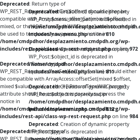
Deprecated
: Return type of
WP_REST_Request::offsetGet($offset) should either be
Deprecated
: Creation of dynamic property
compatible with ArrayAccess::offsetGet(mixed $offset):
WP_Post::$menu_item_parent is deprecated in
mixed, or the #[\ReturnTypeWillChange] attribute should
/home/cmdpdhor/desplazamiento.cmdpdh.
be used to temporarily suppress the notice in
includes/nav-menu.php
on line
810
/home/cmdpdhor/desplazamiento.cmdpdh.org/wp-
includes/rest-api/class-wp-rest-request.php
on line
972
Deprecated
: Creation of dynamic property
WP_Post::$object_id is deprecated in
Deprecated
: Return type of
/home/cmdpdhor/desplazamiento.cmdpdh.
WP_REST_Request::offsetSet($offset, $value) should either
includes/nav-menu.php
on line
811
be compatible with ArrayAccess::offsetSet(mixed $offset,
mixed $value): void, or the #[\ReturnTypeWillChange]
Deprecated
: Creation of dynamic property
attribute should be used to temporarily suppress the
WP_Post::$object is deprecated in
notice in
/home/cmdpdhor/desplazamiento.cmdpdh.
/home/cmdpdhor/desplazamiento.cmdpdh.org/wp-
includes/nav-menu.php
on line
812
includes/rest-api/class-wp-rest-request.php
on line
984
Deprecated
: Creation of dynamic property
Deprecated
: Return type of
WP_Post::$type is deprecated in
WP_REST_Request::offsetUnset($offset) should either be
/home/cmdpdhor/desplazamiento.cmdpdh.