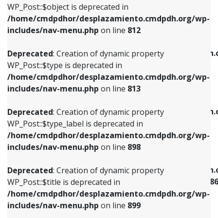
includes/nav-menu.php
on line
922
WP_Post::$object is deprecated in
/home/cmdpdhor/desplazamiento.cmdpdh.org/wp-
Deprecated
: Creation of dynamic property
Deprecated
: Creation of dynamic property
includes/nav-menu.php
on line
812
WP_Post::$type is deprecated in
WP_Post::$classes is deprecated in
/home/cmdpdhor/desplazamiento.cmdpdh.org/wp-
/home/cmdpdhor/desplazamiento.cmdpdh.
Deprecated
: Creation of dynamic property
includes/nav-menu.php
on line
813
includes/nav-menu.php
on line
925
WP_Post::$type is deprecated in
/home/cmdpdhor/desplazamiento.cmdpdh.org/wp-
Deprecated
: Creation of dynamic property
Deprecated
: Creation of dynamic property
includes/nav-menu.php
on line
813
WP_Post::$type_label is deprecated in
WP_Post::$xfn is deprecated in
/home/cmdpdhor/desplazamiento.cmdpdh.org/wp-
/home/cmdpdhor/desplazamiento.cmdpdh.
Deprecated
: Creation of dynamic property
includes/nav-menu.php
on line
818
includes/nav-menu.php
on line
926
WP_Post::$type_label is deprecated in
/home/cmdpdhor/desplazamiento.cmdpdh.org/wp-
Deprecated
: Creation of dynamic property
Deprecated
: Creation of dynamic property
includes/nav-menu.php
on line
898
WP_Post::$url is deprecated in
WP_Post::$current is deprecated in
/home/cmdpdhor/desplazamiento.cmdpdh.org/wp-
/home/cmdpdhor/desplazamiento.cmdpdh.
Deprecated
: Creation of dynamic property
includes/nav-menu.php
on line
839
includes/nav-menu-template.php
on line
38
WP_Post::$title is deprecated in
/home/cmdpdhor/desplazamiento.cmdpdh.org/wp-
Deprecated
: Creation of dynamic property
Deprecated
: Creation of dynamic property
includes/nav-menu.php
on line
899
WP_Post::$title is deprecated in
WP_Post::$current is deprecated in