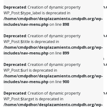
WP_Post::$xfn is deprecated in
/home/cmdpdhor/desplazamiento.cmdpdh.org/wp-
/home/cmdpdhor/desplazamiento.cmdpdh.
Deprecated
: Creation of dynamic property
includes/nav-menu.php
on line
818
includes/nav-menu.php
on line
926
WP_Post::$type_label is deprecated in
/home/cmdpdhor/desplazamiento.cmdpdh.org/wp-
Deprecated
: Creation of dynamic property
Deprecated
: Creation of dynamic property
includes/nav-menu.php
on line
898
WP_Post::$url is deprecated in
WP_Post::$db_id is deprecated in
/home/cmdpdhor/desplazamiento.cmdpdh.org/wp-
/home/cmdpdhor/desplazamiento.cmdpdh.
Deprecated
: Creation of dynamic property
includes/nav-menu.php
on line
839
includes/nav-menu.php
on line
809
WP_Post::$title is deprecated in
/home/cmdpdhor/desplazamiento.cmdpdh.org/wp-
Deprecated
: Creation of dynamic property
Deprecated
: Creation of dynamic property
includes/nav-menu.php
on line
899
WP_Post::$title is deprecated in
WP_Post::$menu_item_parent is deprecated in
/home/cmdpdhor/desplazamiento.cmdpdh.org/wp-
/home/cmdpdhor/desplazamiento.cmdpdh.
Deprecated
: Creation of dynamic property
includes/nav-menu.php
on line
853
includes/nav-menu.php
on line
810
WP_Post::$url is deprecated in
/home/cmdpdhor/desplazamiento.cmdpdh.org/wp-
Deprecated
: Creation of dynamic property
Deprecated
: Creation of dynamic property
includes/nav-menu.php
on line
900
WP_Post::$target is deprecated in
WP_Post::$object_id is deprecated in
/home/cmdpdhor/desplazamiento.cmdpdh.org/wp-
/home/cmdpdhor/desplazamiento.cmdpdh.
Deprecated
: Creation of dynamic property
includes/nav-menu.php
on line
903
includes/nav-menu.php
on line
811
WP_Post::$target is deprecated in
/home/cmdpdhor/desplazamiento.cmdpdh.org/wp-
Deprecated
: Creation of dynamic property