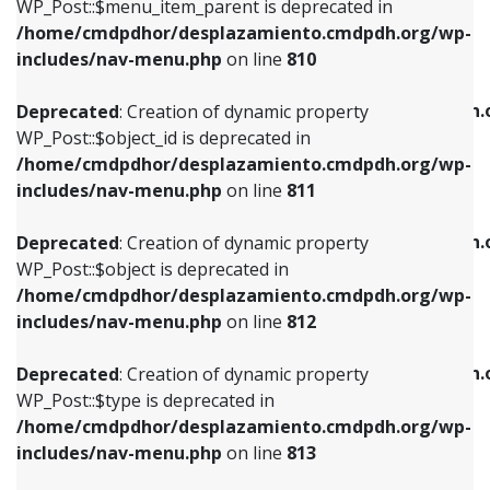
includes/nav-menu.php
on line
903
WP_Post::$menu_item_parent is deprecated in
/home/cmdpdhor/desplazamiento.cmdpdh.org/wp-
Deprecated
: Creation of dynamic property
Deprecated
: Creation of dynamic property
includes/nav-menu.php
on line
810
WP_Post::$object_id is deprecated in
WP_Post::$attr_title is deprecated in
/home/cmdpdhor/desplazamiento.cmdpdh.org/wp-
/home/cmdpdhor/desplazamiento.cmdpdh.
Deprecated
: Creation of dynamic property
includes/nav-menu.php
on line
811
includes/nav-menu.php
on line
912
WP_Post::$object_id is deprecated in
/home/cmdpdhor/desplazamiento.cmdpdh.org/wp-
Deprecated
: Creation of dynamic property
Deprecated
: Creation of dynamic property
includes/nav-menu.php
on line
811
WP_Post::$object is deprecated in
WP_Post::$description is deprecated in
/home/cmdpdhor/desplazamiento.cmdpdh.org/wp-
/home/cmdpdhor/desplazamiento.cmdpdh.
Deprecated
: Creation of dynamic property
includes/nav-menu.php
on line
812
includes/nav-menu.php
on line
922
WP_Post::$object is deprecated in
/home/cmdpdhor/desplazamiento.cmdpdh.org/wp-
Deprecated
: Creation of dynamic property
Deprecated
: Creation of dynamic property
includes/nav-menu.php
on line
812
WP_Post::$type is deprecated in
WP_Post::$classes is deprecated in
/home/cmdpdhor/desplazamiento.cmdpdh.org/wp-
/home/cmdpdhor/desplazamiento.cmdpdh.
Deprecated
: Creation of dynamic property
includes/nav-menu.php
on line
813
includes/nav-menu.php
on line
925
WP_Post::$type is deprecated in
/home/cmdpdhor/desplazamiento.cmdpdh.org/wp-
Deprecated
: Creation of dynamic property
Deprecated
: Creation of dynamic property
includes/nav-menu.php
on line
813
WP_Post::$type_label is deprecated in
WP_Post::$xfn is deprecated in
/home/cmdpdhor/desplazamiento.cmdpdh.org/wp-