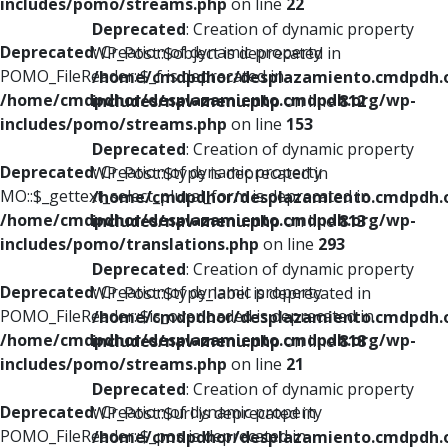
includes/pomo/streams.php
on line
22
Deprecated
: Creation of dynamic property
Deprecated
: Creation of dynamic property
WP_Post::$object is deprecated in
POMO_FileReader::$_f is deprecated in
/home/cmdpdhor/desplazamiento.cmdpdh.
/home/cmdpdhor/desplazamiento.cmdpdh.org/wp-
includes/nav-menu.php
on line
812
includes/pomo/streams.php
on line
153
Deprecated
: Creation of dynamic property
Deprecated
: Creation of dynamic property
WP_Post::$type is deprecated in
MO::$_gettext_select_plural_form is deprecated in
/home/cmdpdhor/desplazamiento.cmdpdh.
/home/cmdpdhor/desplazamiento.cmdpdh.org/wp-
includes/nav-menu.php
on line
813
includes/pomo/translations.php
on line
293
Deprecated
: Creation of dynamic property
Deprecated
: Creation of dynamic property
WP_Post::$type_label is deprecated in
POMO_FileReader::$is_overloaded is deprecated in
/home/cmdpdhor/desplazamiento.cmdpdh.
/home/cmdpdhor/desplazamiento.cmdpdh.org/wp-
includes/nav-menu.php
on line
818
includes/pomo/streams.php
on line
21
Deprecated
: Creation of dynamic property
Deprecated
: Creation of dynamic property
WP_Post::$url is deprecated in
POMO_FileReader::$_pos is deprecated in
/home/cmdpdhor/desplazamiento.cmdpdh.