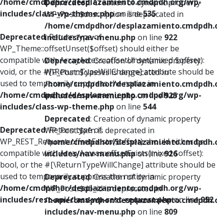
/home/cmdpdhor/desplazamiento.cmdpdh.org/wp-
Deprecated
: Creation of dynamic property
includes/class-wp-theme.php
on line
535
WP_Post::$description is deprecated in
/home/cmdpdhor/desplazamiento.cmdpdh.
Deprecated
: Return type of
includes/nav-menu.php
on line
922
WP_Theme::offsetUnset($offset) should either be
compatible with ArrayAccess::offsetUnset(mixed $offset):
Deprecated
: Creation of dynamic property
void, or the #[\ReturnTypeWillChange] attribute should be
WP_Post::$classes is deprecated in
used to temporarily suppress the notice in
/home/cmdpdhor/desplazamiento.cmdpdh.
/home/cmdpdhor/desplazamiento.cmdpdh.org/wp-
includes/nav-menu.php
on line
925
includes/class-wp-theme.php
on line
544
Deprecated
: Creation of dynamic property
Deprecated
: Return type of
WP_Post::$xfn is deprecated in
WP_REST_Request::offsetExists($offset) should either be
/home/cmdpdhor/desplazamiento.cmdpdh.
compatible with ArrayAccess::offsetExists(mixed $offset):
includes/nav-menu.php
on line
926
bool, or the #[\ReturnTypeWillChange] attribute should be
used to temporarily suppress the notice in
Deprecated
: Creation of dynamic property
/home/cmdpdhor/desplazamiento.cmdpdh.org/wp-
WP_Post::$db_id is deprecated in
includes/rest-api/class-wp-rest-request.php
on line
952
/home/cmdpdhor/desplazamiento.cmdpdh.
includes/nav-menu.php
on line
809