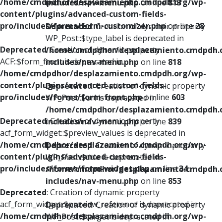
/home/cmdpdhor/desplazamiento.cmdpdh.org/wp-
includes/nav-menu.php
on line
813
content/plugins/advanced-custom-fields-
pro/includes/forms/form-customizer.php
on line
28
Deprecated
: Creation of dynamic property
WP_Post::$type_label is deprecated in
Deprecated
: Creation of dynamic property
/home/cmdpdhor/desplazamiento.cmdpdh.
ACF::$form_front is deprecated in
includes/nav-menu.php
on line
818
/home/cmdpdhor/desplazamiento.cmdpdh.org/wp-
content/plugins/advanced-custom-fields-
Deprecated
: Creation of dynamic property
pro/includes/forms/form-front.php
on line
603
WP_Post::$url is deprecated in
/home/cmdpdhor/desplazamiento.cmdpdh.
Deprecated
: Creation of dynamic property
includes/nav-menu.php
on line
839
acf_form_widget::$preview_values is deprecated in
/home/cmdpdhor/desplazamiento.cmdpdh.org/wp-
Deprecated
: Creation of dynamic property
content/plugins/advanced-custom-fields-
WP_Post::$title is deprecated in
pro/includes/forms/form-widget.php
on line
34
/home/cmdpdhor/desplazamiento.cmdpdh.
includes/nav-menu.php
on line
853
Deprecated
: Creation of dynamic property
acf_form_widget::$preview_reference is deprecated in
Deprecated
: Creation of dynamic property
/home/cmdpdhor/desplazamiento.cmdpdh.org/wp-
WP_Post::$target is deprecated in