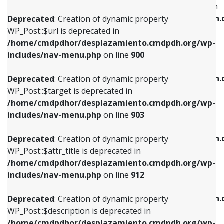
WP_Post::$menu_item_parent is deprecated in
/home/cmdpdhor/desplazamiento.cmdpdh.org/wp-
/home/cmdpdhor/desplazamiento.cmdpdh.
Deprecated
: Creation of dynamic property
includes/nav-menu.php
on line
853
includes/nav-menu.php
on line
810
WP_Post::$url is deprecated in
/home/cmdpdhor/desplazamiento.cmdpdh.org/wp-
Deprecated
: Creation of dynamic property
Deprecated
: Creation of dynamic property
includes/nav-menu.php
on line
900
WP_Post::$target is deprecated in
WP_Post::$object_id is deprecated in
/home/cmdpdhor/desplazamiento.cmdpdh.org/wp-
/home/cmdpdhor/desplazamiento.cmdpdh.
Deprecated
: Creation of dynamic property
includes/nav-menu.php
on line
903
includes/nav-menu.php
on line
811
WP_Post::$target is deprecated in
/home/cmdpdhor/desplazamiento.cmdpdh.org/wp-
Deprecated
: Creation of dynamic property
Deprecated
: Creation of dynamic property
includes/nav-menu.php
on line
903
WP_Post::$attr_title is deprecated in
WP_Post::$object is deprecated in
/home/cmdpdhor/desplazamiento.cmdpdh.org/wp-
/home/cmdpdhor/desplazamiento.cmdpdh.
Deprecated
: Creation of dynamic property
includes/nav-menu.php
on line
912
includes/nav-menu.php
on line
812
WP_Post::$attr_title is deprecated in
/home/cmdpdhor/desplazamiento.cmdpdh.org/wp-
Deprecated
: Creation of dynamic property
Deprecated
: Creation of dynamic property
includes/nav-menu.php
on line
912
WP_Post::$description is deprecated in
WP_Post::$type is deprecated in
/home/cmdpdhor/desplazamiento.cmdpdh.org/wp-
/home/cmdpdhor/desplazamiento.cmdpdh.
Deprecated
: Creation of dynamic property
includes/nav-menu.php
on line
922
includes/nav-menu.php
on line
813
WP_Post::$description is deprecated in
/home/cmdpdhor/desplazamiento.cmdpdh.org/wp-