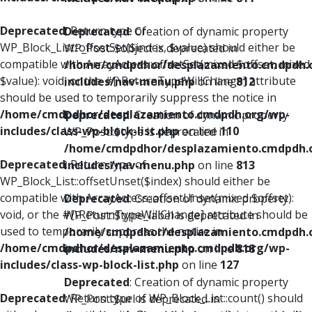
Deprecated
: Return type of
Deprecated
: Creation of dynamic property
WP_Block_List::offsetSet($index, $value) should either be
WP_Post::$object is deprecated in
compatible with ArrayAccess::offsetSet(mixed $offset, mixed
/home/cmdpdhor/desplazamiento.cmdpdh.
$value): void, or the #[\ReturnTypeWillChange] attribute
includes/nav-menu.php
on line
812
should be used to temporarily suppress the notice in
/home/cmdpdhor/desplazamiento.cmdpdh.org/wp-
Deprecated
: Creation of dynamic property
includes/class-wp-block-list.php
on line
110
WP_Post::$type is deprecated in
/home/cmdpdhor/desplazamiento.cmdpdh.
Deprecated
: Return type of
includes/nav-menu.php
on line
813
WP_Block_List::offsetUnset($index) should either be
compatible with ArrayAccess::offsetUnset(mixed $offset):
Deprecated
: Creation of dynamic property
void, or the #[\ReturnTypeWillChange] attribute should be
WP_Post::$type_label is deprecated in
used to temporarily suppress the notice in
/home/cmdpdhor/desplazamiento.cmdpdh.
/home/cmdpdhor/desplazamiento.cmdpdh.org/wp-
includes/nav-menu.php
on line
818
includes/class-wp-block-list.php
on line
127
Deprecated
: Creation of dynamic property
Deprecated
: Return type of WP_Block_List::count() should
WP_Post::$url is deprecated in