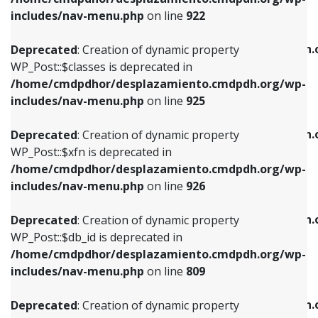
Deprecated
: Creation of dynamic property
Deprecated
: Creation of dynamic property
includes/nav-menu.php
on line
922
WP_Post::$classes is deprecated in
WP_Post::$type_label is deprecated in
/home/cmdpdhor/desplazamiento.cmdpdh.org/wp-
/home/cmdpdhor/desplazamiento.cmdpdh.
Deprecated
: Creation of dynamic property
includes/nav-menu.php
on line
925
includes/nav-menu.php
on line
818
WP_Post::$classes is deprecated in
/home/cmdpdhor/desplazamiento.cmdpdh.org/wp-
Deprecated
: Creation of dynamic property
Deprecated
: Creation of dynamic property
includes/nav-menu.php
on line
925
WP_Post::$xfn is deprecated in
WP_Post::$url is deprecated in
/home/cmdpdhor/desplazamiento.cmdpdh.org/wp-
/home/cmdpdhor/desplazamiento.cmdpdh.
Deprecated
: Creation of dynamic property
includes/nav-menu.php
on line
926
includes/nav-menu.php
on line
839
WP_Post::$xfn is deprecated in
/home/cmdpdhor/desplazamiento.cmdpdh.org/wp-
Deprecated
: Creation of dynamic property
Deprecated
: Creation of dynamic property
includes/nav-menu.php
on line
926
WP_Post::$db_id is deprecated in
WP_Post::$title is deprecated in
/home/cmdpdhor/desplazamiento.cmdpdh.org/wp-
/home/cmdpdhor/desplazamiento.cmdpdh.
Deprecated
: Creation of dynamic property
includes/nav-menu.php
on line
809
includes/nav-menu.php
on line
853
WP_Post::$db_id is deprecated in
/home/cmdpdhor/desplazamiento.cmdpdh.org/wp-
Deprecated
: Creation of dynamic property
Deprecated
: Creation of dynamic property
includes/nav-menu.php
on line
809
WP_Post::$menu_item_parent is deprecated in
WP_Post::$target is deprecated in
/home/cmdpdhor/desplazamiento.cmdpdh.org/wp-
/home/cmdpdhor/desplazamiento.cmdpdh.
Deprecated
: Creation of dynamic property
includes/nav-menu.php
on line
810