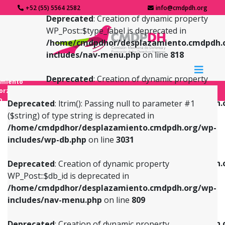
+52 (55) 5564 2582
info@cmdpdh.org
Deprecated
: Creation of dynamic property
WP_Post::$type_label is deprecated in
/home/cmdpdhor/desplazamiento.cmdpdh.
includes/nav-menu.php
on line
818
Deprecated
: Creation of dynamic property
amiento
WP_Post::$url is deprecated in
forzado
o
/home/cmdpdhor/desplazamiento.cmdpdh.
Deprecated
: ltrim(): Passing null to parameter #1
includes/nav-menu.php
on line
839
($string) of type string is deprecated in
/home/cmdpdhor/desplazamiento.cmdpdh.org/wp-
Deprecated
: Creation of dynamic property
Deprecated
: Creation of dynamic property
includes/wp-db.php
on line
3031
WP_Post::$db_id is deprecated in
WP_Post::$title is deprecated in
/home/cmdpdhor/desplazamiento.cmdpdh.org/wp-
/home/cmdpdhor/desplazamiento.cmdpdh.
Deprecated
: Creation of dynamic property
includes/nav-menu.php
on line
809
includes/nav-menu.php
on line
853
WP_Post::$db_id is deprecated in
/home/cmdpdhor/desplazamiento.cmdpdh.org/wp-
Deprecated
: Creation of dynamic property
Deprecated
: Creation of dynamic property
includes/nav-menu.php
on line
809
WP_Post::$menu_item_parent is deprecated in
WP_Post::$target is deprecated in
/home/cmdpdhor/desplazamiento.cmdpdh.org/wp-
/home/cmdpdhor/desplazamiento.cmdpdh.
Deprecated
: Creation of dynamic property