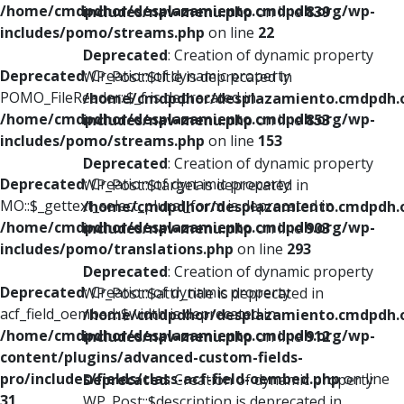
/home/cmdpdhor/desplazamiento.cmdpdh.org/wp-
includes/nav-menu.php
on line
839
includes/pomo/streams.php
on line
22
Deprecated
: Creation of dynamic property
Deprecated
: Creation of dynamic property
WP_Post::$title is deprecated in
POMO_FileReader::$_f is deprecated in
/home/cmdpdhor/desplazamiento.cmdpdh.
/home/cmdpdhor/desplazamiento.cmdpdh.org/wp-
includes/nav-menu.php
on line
853
includes/pomo/streams.php
on line
153
Deprecated
: Creation of dynamic property
Deprecated
: Creation of dynamic property
WP_Post::$target is deprecated in
MO::$_gettext_select_plural_form is deprecated in
/home/cmdpdhor/desplazamiento.cmdpdh.
/home/cmdpdhor/desplazamiento.cmdpdh.org/wp-
includes/nav-menu.php
on line
903
includes/pomo/translations.php
on line
293
Deprecated
: Creation of dynamic property
Deprecated
: Creation of dynamic property
WP_Post::$attr_title is deprecated in
acf_field_oembed::$width is deprecated in
/home/cmdpdhor/desplazamiento.cmdpdh.
/home/cmdpdhor/desplazamiento.cmdpdh.org/wp-
includes/nav-menu.php
on line
912
content/plugins/advanced-custom-fields-
pro/includes/fields/class-acf-field-oembed.php
on line
Deprecated
: Creation of dynamic property
31
WP_Post::$description is deprecated in