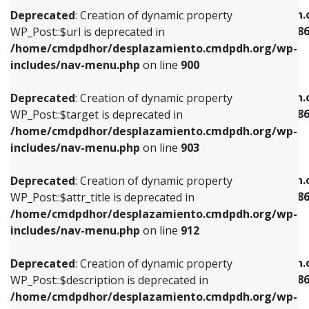
/home/cmdpdhor/desplazamiento.cmdpdh.org/wp-
/home/cmdpdhor/desplazamiento.cmdpdh.
Deprecated
: Creation of dynamic property
includes/nav-menu.php
on line
853
includes/nav-menu-template.php
on line
38
WP_Post::$url is deprecated in
/home/cmdpdhor/desplazamiento.cmdpdh.org/wp-
Deprecated
: Creation of dynamic property
Deprecated
: Creation of dynamic property
includes/nav-menu.php
on line
900
WP_Post::$target is deprecated in
WP_Post::$current is deprecated in
/home/cmdpdhor/desplazamiento.cmdpdh.org/wp-
/home/cmdpdhor/desplazamiento.cmdpdh.
Deprecated
: Creation of dynamic property
includes/nav-menu.php
on line
903
includes/nav-menu-template.php
on line
38
WP_Post::$target is deprecated in
/home/cmdpdhor/desplazamiento.cmdpdh.org/wp-
Deprecated
: Creation of dynamic property
Deprecated
: Creation of dynamic property
includes/nav-menu.php
on line
903
WP_Post::$attr_title is deprecated in
WP_Post::$current is deprecated in
/home/cmdpdhor/desplazamiento.cmdpdh.org/wp-
/home/cmdpdhor/desplazamiento.cmdpdh.
Deprecated
: Creation of dynamic property
includes/nav-menu.php
on line
912
includes/nav-menu-template.php
on line
38
WP_Post::$attr_title is deprecated in
/home/cmdpdhor/desplazamiento.cmdpdh.org/wp-
Deprecated
: Creation of dynamic property
Deprecated
: Creation of dynamic property
includes/nav-menu.php
on line
912
WP_Post::$description is deprecated in
WP_Post::$current is deprecated in
/home/cmdpdhor/desplazamiento.cmdpdh.org/wp-
/home/cmdpdhor/desplazamiento.cmdpdh.
Deprecated
: Creation of dynamic property
includes/nav-menu.php
on line
922
includes/nav-menu-template.php
on line
38
WP_Post::$description is deprecated in
/home/cmdpdhor/desplazamiento.cmdpdh.org/wp-
Deprecated
: Creation of dynamic property