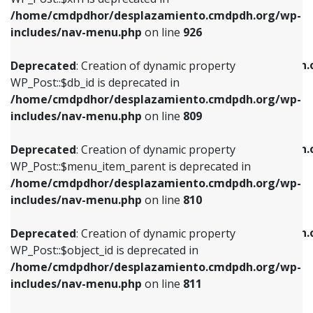
/home/cmdpdhor/desplazamiento.cmdpdh.org/wp-
Deprecated
: Creation of dynamic property
Deprecated
: Creation of dynamic property
includes/nav-menu.php
on line
926
WP_Post::$db_id is deprecated in
WP_Post::$title is deprecated in
/home/cmdpdhor/desplazamiento.cmdpdh.org/wp-
/home/cmdpdhor/desplazamiento.cmdpdh.
Deprecated
: Creation of dynamic property
includes/nav-menu.php
on line
809
includes/nav-menu.php
on line
853
WP_Post::$db_id is deprecated in
/home/cmdpdhor/desplazamiento.cmdpdh.org/wp-
Deprecated
: Creation of dynamic property
Deprecated
: Creation of dynamic property
includes/nav-menu.php
on line
809
WP_Post::$menu_item_parent is deprecated in
WP_Post::$target is deprecated in
/home/cmdpdhor/desplazamiento.cmdpdh.org/wp-
/home/cmdpdhor/desplazamiento.cmdpdh.
Deprecated
: Creation of dynamic property
includes/nav-menu.php
on line
810
includes/nav-menu.php
on line
903
WP_Post::$menu_item_parent is deprecated in
/home/cmdpdhor/desplazamiento.cmdpdh.org/wp-
Deprecated
: Creation of dynamic property
Deprecated
: Creation of dynamic property
includes/nav-menu.php
on line
810
WP_Post::$object_id is deprecated in
WP_Post::$attr_title is deprecated in
/home/cmdpdhor/desplazamiento.cmdpdh.org/wp-
/home/cmdpdhor/desplazamiento.cmdpdh.
Deprecated
: Creation of dynamic property
includes/nav-menu.php
on line
811
includes/nav-menu.php
on line
912
WP_Post::$object_id is deprecated in
/home/cmdpdhor/desplazamiento.cmdpdh.org/wp-
Deprecated
: Creation of dynamic property
Deprecated
: Creation of dynamic property
includes/nav-menu.php
on line
811
WP_Post::$object is deprecated in
WP_Post::$description is deprecated in
/home/cmdpdhor/desplazamiento.cmdpdh.org/wp-