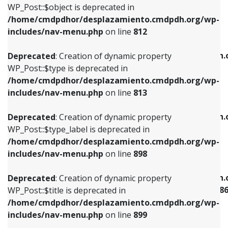
includes/nav-menu.php
on line
922
WP_Post::$object is deprecated in
/home/cmdpdhor/desplazamiento.cmdpdh.org/wp-
Deprecated
: Creation of dynamic property
Deprecated
: Creation of dynamic property
includes/nav-menu.php
on line
812
WP_Post::$type is deprecated in
WP_Post::$classes is deprecated in
/home/cmdpdhor/desplazamiento.cmdpdh.org/wp-
/home/cmdpdhor/desplazamiento.cmdpdh.
Deprecated
: Creation of dynamic property
includes/nav-menu.php
on line
813
includes/nav-menu.php
on line
925
WP_Post::$type is deprecated in
/home/cmdpdhor/desplazamiento.cmdpdh.org/wp-
Deprecated
: Creation of dynamic property
Deprecated
: Creation of dynamic property
includes/nav-menu.php
on line
813
WP_Post::$type_label is deprecated in
WP_Post::$xfn is deprecated in
/home/cmdpdhor/desplazamiento.cmdpdh.org/wp-
/home/cmdpdhor/desplazamiento.cmdpdh.
Deprecated
: Creation of dynamic property
includes/nav-menu.php
on line
818
includes/nav-menu.php
on line
926
WP_Post::$type_label is deprecated in
/home/cmdpdhor/desplazamiento.cmdpdh.org/wp-
Deprecated
: Creation of dynamic property
Deprecated
: Creation of dynamic property
includes/nav-menu.php
on line
898
WP_Post::$url is deprecated in
WP_Post::$current is deprecated in
/home/cmdpdhor/desplazamiento.cmdpdh.org/wp-
/home/cmdpdhor/desplazamiento.cmdpdh.
Deprecated
: Creation of dynamic property
includes/nav-menu.php
on line
839
includes/nav-menu-template.php
on line
38
WP_Post::$title is deprecated in
/home/cmdpdhor/desplazamiento.cmdpdh.org/wp-
Deprecated
: Creation of dynamic property
Deprecated
: Creation of dynamic property
includes/nav-menu.php
on line
899
WP_Post::$title is deprecated in
WP_Post::$current is deprecated in