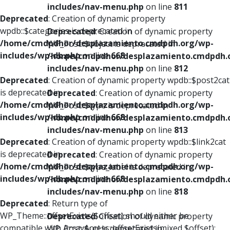
includes/nav-menu.php
on line
811
Deprecated
: Creation of dynamic property
wpdb::$categories is deprecated in
Deprecated
: Creation of dynamic property
/home/cmdpdhor/desplazamiento.cmdpdh.org/wp-
WP_Post::$object is deprecated in
includes/wp-db.php
on line
668
/home/cmdpdhor/desplazamiento.cmdpdh.
includes/nav-menu.php
on line
812
Deprecated
: Creation of dynamic property wpdb::$post2cat
is deprecated in
Deprecated
: Creation of dynamic property
/home/cmdpdhor/desplazamiento.cmdpdh.org/wp-
WP_Post::$type is deprecated in
includes/wp-db.php
on line
668
/home/cmdpdhor/desplazamiento.cmdpdh.
includes/nav-menu.php
on line
813
Deprecated
: Creation of dynamic property wpdb::$link2cat
is deprecated in
Deprecated
: Creation of dynamic property
/home/cmdpdhor/desplazamiento.cmdpdh.org/wp-
WP_Post::$type_label is deprecated in
includes/wp-db.php
on line
668
/home/cmdpdhor/desplazamiento.cmdpdh.
includes/nav-menu.php
on line
818
Deprecated
: Return type of
WP_Theme::offsetExists($offset) should either be
Deprecated
: Creation of dynamic property
compatible with ArrayAccess::offsetExists(mixed $offset):
WP_Post::$url is deprecated in