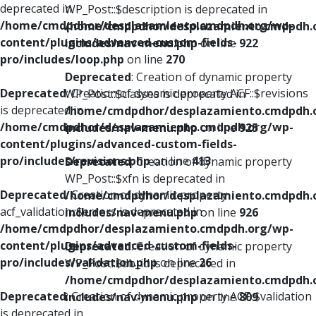
deprecated in
WP_Post::$description is deprecated in
/home/cmdpdhor/desplazamiento.cmdpdh.org/wp-
/home/cmdpdhor/desplazamiento.cmdpdh.
content/plugins/advanced-custom-fields-
includes/nav-menu.php
on line
922
pro/includes/loop.php
on line
270
Deprecated
: Creation of dynamic property
Deprecated
: Creation of dynamic property ACF::$revisions
WP_Post::$classes is deprecated in
is deprecated in
/home/cmdpdhor/desplazamiento.cmdpdh.
/home/cmdpdhor/desplazamiento.cmdpdh.org/wp-
includes/nav-menu.php
on line
925
content/plugins/advanced-custom-fields-
pro/includes/revisions.php
on line
413
Deprecated
: Creation of dynamic property
WP_Post::$xfn is deprecated in
Deprecated
: Creation of dynamic property
/home/cmdpdhor/desplazamiento.cmdpdh.
acf_validation::$errors is deprecated in
includes/nav-menu.php
on line
926
/home/cmdpdhor/desplazamiento.cmdpdh.org/wp-
content/plugins/advanced-custom-fields-
Deprecated
: Creation of dynamic property
pro/includes/validation.php
on line
26
WP_Post::$db_id is deprecated in
/home/cmdpdhor/desplazamiento.cmdpdh.
Deprecated
: Creation of dynamic property ACF::$validation
includes/nav-menu.php
on line
809
is deprecated in