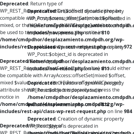
Deprecated
: Return type of
WP_REST_Request::offsetGet($offset) should either be
Deprecated
: Creation of dynamic property
compatible with ArrayAccess::offsetGet(mixed $offset):
WP_Post::$menu_item_parent is deprecated in
mixed, or the #[\ReturnTypeWillChange] attribute should
/home/cmdpdhor/desplazamiento.cmdpdh.
be used to temporarily suppress the notice in
includes/nav-menu.php
on line
810
/home/cmdpdhor/desplazamiento.cmdpdh.org/wp-
includes/rest-api/class-wp-rest-request.php
on line
972
Deprecated
: Creation of dynamic property
WP_Post::$object_id is deprecated in
Deprecated
: Return type of
/home/cmdpdhor/desplazamiento.cmdpdh.
WP_REST_Request::offsetSet($offset, $value) should either
includes/nav-menu.php
on line
811
be compatible with ArrayAccess::offsetSet(mixed $offset,
mixed $value): void, or the #[\ReturnTypeWillChange]
Deprecated
: Creation of dynamic property
attribute should be used to temporarily suppress the
WP_Post::$object is deprecated in
notice in
/home/cmdpdhor/desplazamiento.cmdpdh.
/home/cmdpdhor/desplazamiento.cmdpdh.org/wp-
includes/nav-menu.php
on line
812
includes/rest-api/class-wp-rest-request.php
on line
984
Deprecated
: Creation of dynamic property
Deprecated
: Return type of
WP_Post::$type is deprecated in
WP_REST_Request::offsetUnset($offset) should either be
/home/cmdpdhor/desplazamiento.cmdpdh.