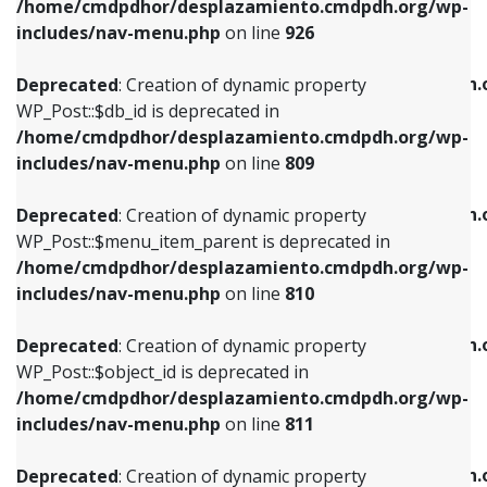
/home/cmdpdhor/desplazamiento.cmdpdh.org/wp-
Deprecated
: Creation of dynamic property
Deprecated
: Creation of dynamic property
includes/nav-menu.php
on line
926
WP_Post::$db_id is deprecated in
WP_Post::$title is deprecated in
/home/cmdpdhor/desplazamiento.cmdpdh.org/wp-
/home/cmdpdhor/desplazamiento.cmdpdh.
Deprecated
: Creation of dynamic property
includes/nav-menu.php
on line
809
includes/nav-menu.php
on line
853
WP_Post::$db_id is deprecated in
/home/cmdpdhor/desplazamiento.cmdpdh.org/wp-
Deprecated
: Creation of dynamic property
Deprecated
: Creation of dynamic property
includes/nav-menu.php
on line
809
WP_Post::$menu_item_parent is deprecated in
WP_Post::$target is deprecated in
/home/cmdpdhor/desplazamiento.cmdpdh.org/wp-
/home/cmdpdhor/desplazamiento.cmdpdh.
Deprecated
: Creation of dynamic property
includes/nav-menu.php
on line
810
includes/nav-menu.php
on line
903
WP_Post::$menu_item_parent is deprecated in
/home/cmdpdhor/desplazamiento.cmdpdh.org/wp-
Deprecated
: Creation of dynamic property
Deprecated
: Creation of dynamic property
includes/nav-menu.php
on line
810
WP_Post::$object_id is deprecated in
WP_Post::$attr_title is deprecated in
/home/cmdpdhor/desplazamiento.cmdpdh.org/wp-
/home/cmdpdhor/desplazamiento.cmdpdh.
Deprecated
: Creation of dynamic property
includes/nav-menu.php
on line
811
includes/nav-menu.php
on line
912
WP_Post::$object_id is deprecated in
/home/cmdpdhor/desplazamiento.cmdpdh.org/wp-
Deprecated
: Creation of dynamic property
Deprecated
: Creation of dynamic property
includes/nav-menu.php
on line
811
WP_Post::$object is deprecated in
WP_Post::$description is deprecated in
/home/cmdpdhor/desplazamiento.cmdpdh.org/wp-
/home/cmdpdhor/desplazamiento.cmdpdh.
Deprecated
: Creation of dynamic property
includes/nav-menu.php
on line
812