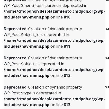
includes/nav-menu.php
on line
810
includes/nav-menu.php
on line
903
WP_Post::$menu_item_parent is deprecated in
/home/cmdpdhor/desplazamiento.cmdpdh.org/wp-
Deprecated
: Creation of dynamic property
Deprecated
: Creation of dynamic property
includes/nav-menu.php
on line
810
WP_Post::$object_id is deprecated in
WP_Post::$attr_title is deprecated in
/home/cmdpdhor/desplazamiento.cmdpdh.org/wp-
/home/cmdpdhor/desplazamiento.cmdpdh.
Deprecated
: Creation of dynamic property
includes/nav-menu.php
on line
811
includes/nav-menu.php
on line
912
WP_Post::$object_id is deprecated in
/home/cmdpdhor/desplazamiento.cmdpdh.org/wp-
Deprecated
: Creation of dynamic property
Deprecated
: Creation of dynamic property
includes/nav-menu.php
on line
811
WP_Post::$object is deprecated in
WP_Post::$description is deprecated in
/home/cmdpdhor/desplazamiento.cmdpdh.org/wp-
/home/cmdpdhor/desplazamiento.cmdpdh.
Deprecated
: Creation of dynamic property
includes/nav-menu.php
on line
812
includes/nav-menu.php
on line
922
WP_Post::$object is deprecated in
/home/cmdpdhor/desplazamiento.cmdpdh.org/wp-
Deprecated
: Creation of dynamic property
Deprecated
: Creation of dynamic property
includes/nav-menu.php
on line
812
WP_Post::$type is deprecated in
WP_Post::$classes is deprecated in
/home/cmdpdhor/desplazamiento.cmdpdh.org/wp-
/home/cmdpdhor/desplazamiento.cmdpdh.
Deprecated
: Creation of dynamic property
includes/nav-menu.php
on line
813
includes/nav-menu.php
on line
925
WP_Post::$type is deprecated in
/home/cmdpdhor/desplazamiento.cmdpdh.org/wp-
Deprecated
: Creation of dynamic property
Deprecated
: Creation of dynamic property
includes/nav-menu.php
on line
813
WP_Post::$type_label is deprecated in