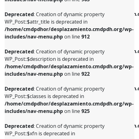
WP_Post::$attr_title is deprecated in
WP_Post::$object is deprecated in
/home/cmdpdhor/desplazamiento.cmdpdh.org/wp-
/home/cmdpdhor/desplazamiento.cmdpdh.
Deprecated
: Creation of dynamic property
includes/nav-menu.php
on line
912
includes/nav-menu.php
on line
812
WP_Post::$attr_title is deprecated in
/home/cmdpdhor/desplazamiento.cmdpdh.org/wp-
Deprecated
: Creation of dynamic property
Deprecated
: Creation of dynamic property
includes/nav-menu.php
on line
912
WP_Post::$description is deprecated in
WP_Post::$type is deprecated in
/home/cmdpdhor/desplazamiento.cmdpdh.org/wp-
/home/cmdpdhor/desplazamiento.cmdpdh.
Deprecated
: Creation of dynamic property
includes/nav-menu.php
on line
922
includes/nav-menu.php
on line
813
WP_Post::$description is deprecated in
/home/cmdpdhor/desplazamiento.cmdpdh.org/wp-
Deprecated
: Creation of dynamic property
Deprecated
: Creation of dynamic property
includes/nav-menu.php
on line
922
WP_Post::$classes is deprecated in
WP_Post::$type_label is deprecated in
/home/cmdpdhor/desplazamiento.cmdpdh.org/wp-
/home/cmdpdhor/desplazamiento.cmdpdh.
Deprecated
: Creation of dynamic property
includes/nav-menu.php
on line
925
includes/nav-menu.php
on line
818
WP_Post::$classes is deprecated in
/home/cmdpdhor/desplazamiento.cmdpdh.org/wp-
Deprecated
: Creation of dynamic property
Deprecated
: Creation of dynamic property
includes/nav-menu.php
on line
925
WP_Post::$xfn is deprecated in
WP_Post::$url is deprecated in
/home/cmdpdhor/desplazamiento.cmdpdh.org/wp-
/home/cmdpdhor/desplazamiento.cmdpdh.
Deprecated
: Creation of dynamic property
includes/nav-menu.php
on line
926
includes/nav-menu.php
on line
839
WP_Post::$xfn is deprecated in