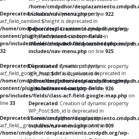
/home/cmdpdhor/desplazamiento.cmdpdh.
Deprecated
: Creation of dynamic property
includes/nav-menu.php
on line
922
acf_field_oembed::$height is deprecated in
/home/cmdpdhor/desplazamiento.cmdpdh.org/wp-
Deprecated
: Creation of dynamic property
content/plugins/advanced-custom-fields-
WP_Post::$classes is deprecated in
pro/includes/fields/class-acf-field-oembed.php
on line
/home/cmdpdhor/desplazamiento.cmdpdh.
32
includes/nav-menu.php
on line
925
Deprecated
: Creation of dynamic property
Deprecated
: Creation of dynamic property
acf_field_google_map::$default_values is deprecated in
WP_Post::$xfn is deprecated in
/home/cmdpdhor/desplazamiento.cmdpdh.org/wp-
/home/cmdpdhor/desplazamiento.cmdpdh.
content/plugins/advanced-custom-fields-
includes/nav-menu.php
on line
926
pro/includes/fields/class-acf-field-google-map.php
on
line
33
Deprecated
: Creation of dynamic property
WP_Post::$db_id is deprecated in
Deprecated
: Creation of dynamic property
/home/cmdpdhor/desplazamiento.cmdpdh.
acf_field__group::$have_rows is deprecated in
includes/nav-menu.php
on line
809
/home/cmdpdhor/desplazamiento.cmdpdh.org/wp-