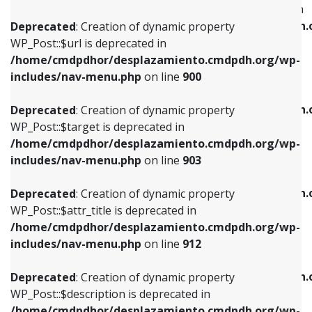
WP_Post::$menu_item_parent is deprecated in
/home/cmdpdhor/desplazamiento.cmdpdh.org/wp-
/home/cmdpdhor/desplazamiento.cmdpdh.
Deprecated
: Creation of dynamic property
includes/nav-menu.php
on line
853
includes/nav-menu.php
on line
810
WP_Post::$url is deprecated in
/home/cmdpdhor/desplazamiento.cmdpdh.org/wp-
Deprecated
: Creation of dynamic property
Deprecated
: Creation of dynamic property
includes/nav-menu.php
on line
900
WP_Post::$target is deprecated in
WP_Post::$object_id is deprecated in
/home/cmdpdhor/desplazamiento.cmdpdh.org/wp-
/home/cmdpdhor/desplazamiento.cmdpdh.
Deprecated
: Creation of dynamic property
includes/nav-menu.php
on line
903
includes/nav-menu.php
on line
811
WP_Post::$target is deprecated in
/home/cmdpdhor/desplazamiento.cmdpdh.org/wp-
Deprecated
: Creation of dynamic property
Deprecated
: Creation of dynamic property
includes/nav-menu.php
on line
903
WP_Post::$attr_title is deprecated in
WP_Post::$object is deprecated in
/home/cmdpdhor/desplazamiento.cmdpdh.org/wp-
/home/cmdpdhor/desplazamiento.cmdpdh.
Deprecated
: Creation of dynamic property
includes/nav-menu.php
on line
912
includes/nav-menu.php
on line
812
WP_Post::$attr_title is deprecated in
/home/cmdpdhor/desplazamiento.cmdpdh.org/wp-
Deprecated
: Creation of dynamic property
Deprecated
: Creation of dynamic property
includes/nav-menu.php
on line
912
WP_Post::$description is deprecated in
WP_Post::$type is deprecated in
/home/cmdpdhor/desplazamiento.cmdpdh.org/wp-
/home/cmdpdhor/desplazamiento.cmdpdh.
Deprecated
: Creation of dynamic property
includes/nav-menu.php
on line
922
includes/nav-menu.php
on line
813
WP_Post::$description is deprecated in
/home/cmdpdhor/desplazamiento.cmdpdh.org/wp-