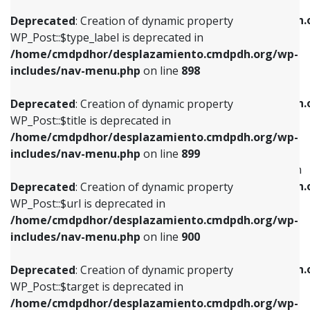
WP_Post::$xfn is deprecated in
/home/cmdpdhor/desplazamiento.cmdpdh.org/wp-
/home/cmdpdhor/desplazamiento.cmdpdh.
Deprecated
: Creation of dynamic property
includes/nav-menu.php
on line
818
includes/nav-menu.php
on line
926
WP_Post::$type_label is deprecated in
/home/cmdpdhor/desplazamiento.cmdpdh.org/wp-
Deprecated
: Creation of dynamic property
Deprecated
: Creation of dynamic property
includes/nav-menu.php
on line
898
WP_Post::$url is deprecated in
WP_Post::$db_id is deprecated in
/home/cmdpdhor/desplazamiento.cmdpdh.org/wp-
/home/cmdpdhor/desplazamiento.cmdpdh.
Deprecated
: Creation of dynamic property
includes/nav-menu.php
on line
839
includes/nav-menu.php
on line
809
WP_Post::$title is deprecated in
/home/cmdpdhor/desplazamiento.cmdpdh.org/wp-
Deprecated
: Creation of dynamic property
Deprecated
: Creation of dynamic property
includes/nav-menu.php
on line
899
WP_Post::$title is deprecated in
WP_Post::$menu_item_parent is deprecated in
/home/cmdpdhor/desplazamiento.cmdpdh.org/wp-
/home/cmdpdhor/desplazamiento.cmdpdh.
Deprecated
: Creation of dynamic property
includes/nav-menu.php
on line
853
includes/nav-menu.php
on line
810
WP_Post::$url is deprecated in
/home/cmdpdhor/desplazamiento.cmdpdh.org/wp-
Deprecated
: Creation of dynamic property
Deprecated
: Creation of dynamic property
includes/nav-menu.php
on line
900
WP_Post::$target is deprecated in
WP_Post::$object_id is deprecated in
/home/cmdpdhor/desplazamiento.cmdpdh.org/wp-
/home/cmdpdhor/desplazamiento.cmdpdh.
Deprecated
: Creation of dynamic property
includes/nav-menu.php
on line
903
includes/nav-menu.php
on line
811
WP_Post::$target is deprecated in
/home/cmdpdhor/desplazamiento.cmdpdh.org/wp-
Deprecated
: Creation of dynamic property