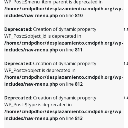
includes/nav-menu.php
on line
903
WP_Post::$menu_item_parent is deprecated in
/home/cmdpdhor/desplazamiento.cmdpdh.org/wp-
Deprecated
: Creation of dynamic property
Deprecated
: Creation of dynamic property
includes/nav-menu.php
on line
810
WP_Post::$object_id is deprecated in
WP_Post::$attr_title is deprecated in
/home/cmdpdhor/desplazamiento.cmdpdh.org/wp-
/home/cmdpdhor/desplazamiento.cmdpdh.
Deprecated
: Creation of dynamic property
includes/nav-menu.php
on line
811
includes/nav-menu.php
on line
912
WP_Post::$object_id is deprecated in
/home/cmdpdhor/desplazamiento.cmdpdh.org/wp-
Deprecated
: Creation of dynamic property
Deprecated
: Creation of dynamic property
includes/nav-menu.php
on line
811
WP_Post::$object is deprecated in
WP_Post::$description is deprecated in
/home/cmdpdhor/desplazamiento.cmdpdh.org/wp-
/home/cmdpdhor/desplazamiento.cmdpdh.
Deprecated
: Creation of dynamic property
includes/nav-menu.php
on line
812
includes/nav-menu.php
on line
922
WP_Post::$object is deprecated in
/home/cmdpdhor/desplazamiento.cmdpdh.org/wp-
Deprecated
: Creation of dynamic property
Deprecated
: Creation of dynamic property
includes/nav-menu.php
on line
812
WP_Post::$type is deprecated in
WP_Post::$classes is deprecated in
/home/cmdpdhor/desplazamiento.cmdpdh.org/wp-
/home/cmdpdhor/desplazamiento.cmdpdh.
Deprecated
: Creation of dynamic property
includes/nav-menu.php
on line
813
includes/nav-menu.php
on line
925
WP_Post::$type is deprecated in
/home/cmdpdhor/desplazamiento.cmdpdh.org/wp-
Deprecated
: Creation of dynamic property
Deprecated
: Creation of dynamic property
includes/nav-menu.php
on line
813
WP_Post::$type_label is deprecated in
WP_Post::$xfn is deprecated in
/home/cmdpdhor/desplazamiento.cmdpdh.org/wp-