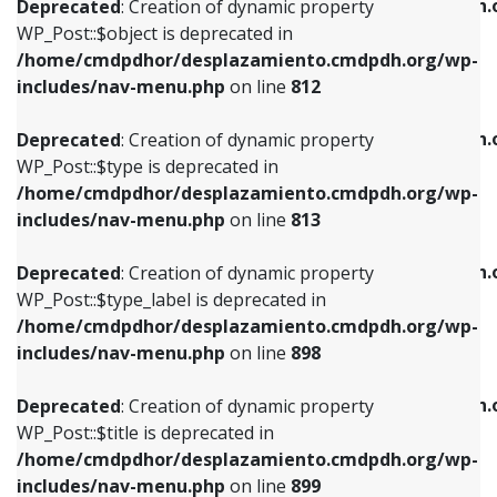
/home/cmdpdhor/desplazamiento.cmdpdh.
Deprecated
: Creation of dynamic property
includes/nav-menu.php
on line
812
includes/nav-menu.php
on line
922
WP_Post::$object is deprecated in
/home/cmdpdhor/desplazamiento.cmdpdh.org/wp-
Deprecated
: Creation of dynamic property
Deprecated
: Creation of dynamic property
includes/nav-menu.php
on line
812
WP_Post::$type is deprecated in
WP_Post::$classes is deprecated in
/home/cmdpdhor/desplazamiento.cmdpdh.org/wp-
/home/cmdpdhor/desplazamiento.cmdpdh.
Deprecated
: Creation of dynamic property
includes/nav-menu.php
on line
813
includes/nav-menu.php
on line
925
WP_Post::$type is deprecated in
/home/cmdpdhor/desplazamiento.cmdpdh.org/wp-
Deprecated
: Creation of dynamic property
Deprecated
: Creation of dynamic property
includes/nav-menu.php
on line
813
WP_Post::$type_label is deprecated in
WP_Post::$xfn is deprecated in
/home/cmdpdhor/desplazamiento.cmdpdh.org/wp-
/home/cmdpdhor/desplazamiento.cmdpdh.
Deprecated
: Creation of dynamic property
includes/nav-menu.php
on line
818
includes/nav-menu.php
on line
926
WP_Post::$type_label is deprecated in
/home/cmdpdhor/desplazamiento.cmdpdh.org/wp-
Deprecated
: Creation of dynamic property
Deprecated
: Creation of dynamic property
includes/nav-menu.php
on line
898
WP_Post::$url is deprecated in
WP_Post::$db_id is deprecated in
/home/cmdpdhor/desplazamiento.cmdpdh.org/wp-
/home/cmdpdhor/desplazamiento.cmdpdh.
Deprecated
: Creation of dynamic property
includes/nav-menu.php
on line
839
includes/nav-menu.php
on line
809
WP_Post::$title is deprecated in
/home/cmdpdhor/desplazamiento.cmdpdh.org/wp-
Deprecated
: Creation of dynamic property
Deprecated
: Creation of dynamic property
includes/nav-menu.php
on line
899
WP_Post::$title is deprecated in