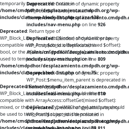
temporarily suppress the notice in
Deprecated
: Creation of dynamic property
/home/cmdpdhor/desplazamiento.cmdpdh.org/wp-
WP_Post::$xfn is deprecated in
includes/class-wp-block-list.php
on line
138
/home/cmdpdhor/desplazamiento.cmdpdh.
includes/nav-menu.php
on line
926
Deprecated
: Return type of
WP_Block_List::offsetExists($index) should either be
Deprecated
: Creation of dynamic property
compatible with ArrayAccess::offsetExists(mixed $offset):
WP_Post::$db_id is deprecated in
bool, or the #[\ReturnTypeWillChange] attribute should be
/home/cmdpdhor/desplazamiento.cmdpdh.
used to temporarily suppress the notice in
includes/nav-menu.php
on line
809
/home/cmdpdhor/desplazamiento.cmdpdh.org/wp-
includes/class-wp-block-list.php
on line
75
Deprecated
: Creation of dynamic property
WP_Post::$menu_item_parent is deprecated in
Deprecated
: Return type of
/home/cmdpdhor/desplazamiento.cmdpdh.
WP_Block_List::offsetGet($index) should either be
includes/nav-menu.php
on line
810
compatible with ArrayAccess::offsetGet(mixed $offset):
mixed, or the #[\ReturnTypeWillChange] attribute should
Deprecated
: Creation of dynamic property
be used to temporarily suppress the notice in
WP_Post::$object_id is deprecated in
/home/cmdpdhor/desplazamiento.cmdpdh.org/wp-
/home/cmdpdhor/desplazamiento.cmdpdh.
includes/class-wp-block-list.php
on line
89
includes/nav-menu.php
on line
811