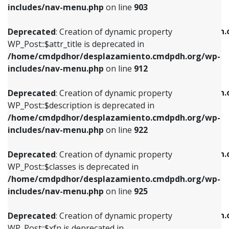
Deprecated
: Creation of dynamic property
includes/nav-menu.php
on line
903
WP_Post::$attr_title is deprecated in
WP_Post::$object is deprecated in
/home/cmdpdhor/desplazamiento.cmdpdh.org/wp-
/home/cmdpdhor/desplazamiento.cmdpdh.
Deprecated
: Creation of dynamic property
includes/nav-menu.php
on line
912
includes/nav-menu.php
on line
812
WP_Post::$attr_title is deprecated in
/home/cmdpdhor/desplazamiento.cmdpdh.org/wp-
Deprecated
: Creation of dynamic property
Deprecated
: Creation of dynamic property
includes/nav-menu.php
on line
912
WP_Post::$description is deprecated in
WP_Post::$type is deprecated in
/home/cmdpdhor/desplazamiento.cmdpdh.org/wp-
/home/cmdpdhor/desplazamiento.cmdpdh.
Deprecated
: Creation of dynamic property
includes/nav-menu.php
on line
922
includes/nav-menu.php
on line
813
WP_Post::$description is deprecated in
/home/cmdpdhor/desplazamiento.cmdpdh.org/wp-
Deprecated
: Creation of dynamic property
Deprecated
: Creation of dynamic property
includes/nav-menu.php
on line
922
WP_Post::$classes is deprecated in
WP_Post::$type_label is deprecated in
/home/cmdpdhor/desplazamiento.cmdpdh.org/wp-
/home/cmdpdhor/desplazamiento.cmdpdh.
Deprecated
: Creation of dynamic property
includes/nav-menu.php
on line
925
includes/nav-menu.php
on line
818
WP_Post::$classes is deprecated in
/home/cmdpdhor/desplazamiento.cmdpdh.org/wp-
Deprecated
: Creation of dynamic property
Deprecated
: Creation of dynamic property
includes/nav-menu.php
on line
925
WP_Post::$xfn is deprecated in
WP_Post::$url is deprecated in
/home/cmdpdhor/desplazamiento.cmdpdh.org/wp-
/home/cmdpdhor/desplazamiento.cmdpdh.
Deprecated
: Creation of dynamic property
includes/nav-menu.php
on line
926
includes/nav-menu.php
on line
839
WP_Post::$xfn is deprecated in