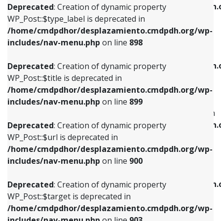
/home/cmdpdhor/desplazamiento.cmdpdh.
Deprecated
: Creation of dynamic property
includes/nav-menu.php
on line
818
includes/nav-menu.php
on line
926
WP_Post::$type_label is deprecated in
/home/cmdpdhor/desplazamiento.cmdpdh.org/wp-
Deprecated
: Creation of dynamic property
Deprecated
: Creation of dynamic property
includes/nav-menu.php
on line
898
WP_Post::$url is deprecated in
WP_Post::$db_id is deprecated in
/home/cmdpdhor/desplazamiento.cmdpdh.org/wp-
/home/cmdpdhor/desplazamiento.cmdpdh.
Deprecated
: Creation of dynamic property
includes/nav-menu.php
on line
839
includes/nav-menu.php
on line
809
WP_Post::$title is deprecated in
/home/cmdpdhor/desplazamiento.cmdpdh.org/wp-
Deprecated
: Creation of dynamic property
Deprecated
: Creation of dynamic property
includes/nav-menu.php
on line
899
WP_Post::$title is deprecated in
WP_Post::$menu_item_parent is deprecated in
/home/cmdpdhor/desplazamiento.cmdpdh.org/wp-
/home/cmdpdhor/desplazamiento.cmdpdh.
Deprecated
: Creation of dynamic property
includes/nav-menu.php
on line
853
includes/nav-menu.php
on line
810
WP_Post::$url is deprecated in
/home/cmdpdhor/desplazamiento.cmdpdh.org/wp-
Deprecated
: Creation of dynamic property
Deprecated
: Creation of dynamic property
includes/nav-menu.php
on line
900
WP_Post::$target is deprecated in
WP_Post::$object_id is deprecated in
/home/cmdpdhor/desplazamiento.cmdpdh.org/wp-
/home/cmdpdhor/desplazamiento.cmdpdh.
Deprecated
: Creation of dynamic property
includes/nav-menu.php
on line
903
includes/nav-menu.php
on line
811
WP_Post::$target is deprecated in
/home/cmdpdhor/desplazamiento.cmdpdh.org/wp-
Deprecated
: Creation of dynamic property
Deprecated
: Creation of dynamic property
includes/nav-menu.php
on line
903