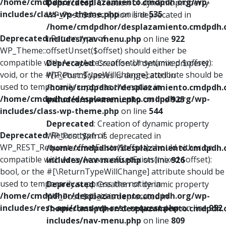
/home/cmdpdhor/desplazamiento.cmdpdh.org/wp-
Deprecated
: Creation of dynamic property
includes/class-wp-theme.php
on line
535
WP_Post::$description is deprecated in
/home/cmdpdhor/desplazamiento.cmdpdh.
Deprecated
: Return type of
includes/nav-menu.php
on line
922
WP_Theme::offsetUnset($offset) should either be
compatible with ArrayAccess::offsetUnset(mixed $offset):
Deprecated
: Creation of dynamic property
void, or the #[\ReturnTypeWillChange] attribute should be
WP_Post::$classes is deprecated in
used to temporarily suppress the notice in
/home/cmdpdhor/desplazamiento.cmdpdh.
/home/cmdpdhor/desplazamiento.cmdpdh.org/wp-
includes/nav-menu.php
on line
925
includes/class-wp-theme.php
on line
544
Deprecated
: Creation of dynamic property
Deprecated
: Return type of
WP_Post::$xfn is deprecated in
WP_REST_Request::offsetExists($offset) should either be
/home/cmdpdhor/desplazamiento.cmdpdh.
compatible with ArrayAccess::offsetExists(mixed $offset):
includes/nav-menu.php
on line
926
bool, or the #[\ReturnTypeWillChange] attribute should be
used to temporarily suppress the notice in
Deprecated
: Creation of dynamic property
/home/cmdpdhor/desplazamiento.cmdpdh.org/wp-
WP_Post::$db_id is deprecated in
includes/rest-api/class-wp-rest-request.php
on line
952
/home/cmdpdhor/desplazamiento.cmdpdh.
includes/nav-menu.php
on line
809