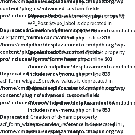
/home/cmdpdhor/desplazamiento.cmdpdh.org/wp-
includes/nav-menu.php
on line
813
content/plugins/advanced-custom-fields-
pro/includes/forms/form-customizer.php
on line
28
Deprecated
: Creation of dynamic property
WP_Post::$type_label is deprecated in
Deprecated
: Creation of dynamic property
/home/cmdpdhor/desplazamiento.cmdpdh.
ACF::$form_front is deprecated in
includes/nav-menu.php
on line
818
/home/cmdpdhor/desplazamiento.cmdpdh.org/wp-
content/plugins/advanced-custom-fields-
Deprecated
: Creation of dynamic property
pro/includes/forms/form-front.php
on line
603
WP_Post::$url is deprecated in
/home/cmdpdhor/desplazamiento.cmdpdh.
Deprecated
: Creation of dynamic property
includes/nav-menu.php
on line
839
acf_form_widget::$preview_values is deprecated in
/home/cmdpdhor/desplazamiento.cmdpdh.org/wp-
Deprecated
: Creation of dynamic property
content/plugins/advanced-custom-fields-
WP_Post::$title is deprecated in
pro/includes/forms/form-widget.php
on line
34
/home/cmdpdhor/desplazamiento.cmdpdh.
includes/nav-menu.php
on line
853
Deprecated
: Creation of dynamic property
acf_form_widget::$preview_reference is deprecated in
Deprecated
: Creation of dynamic property
/home/cmdpdhor/desplazamiento.cmdpdh.org/wp-
WP_Post::$target is deprecated in