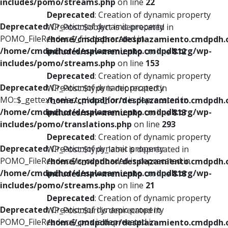
includes/pomo/streams.php
on line
22
Deprecated
: Creation of dynamic property
Deprecated
: Creation of dynamic property
WP_Post::$object is deprecated in
POMO_FileReader::$_f is deprecated in
/home/cmdpdhor/desplazamiento.cmdpdh.
/home/cmdpdhor/desplazamiento.cmdpdh.org/wp-
includes/nav-menu.php
on line
812
includes/pomo/streams.php
on line
153
Deprecated
: Creation of dynamic property
Deprecated
: Creation of dynamic property
WP_Post::$type is deprecated in
MO::$_gettext_select_plural_form is deprecated in
/home/cmdpdhor/desplazamiento.cmdpdh.
/home/cmdpdhor/desplazamiento.cmdpdh.org/wp-
includes/nav-menu.php
on line
813
includes/pomo/translations.php
on line
293
Deprecated
: Creation of dynamic property
Deprecated
: Creation of dynamic property
WP_Post::$type_label is deprecated in
POMO_FileReader::$is_overloaded is deprecated in
/home/cmdpdhor/desplazamiento.cmdpdh.
/home/cmdpdhor/desplazamiento.cmdpdh.org/wp-
includes/nav-menu.php
on line
818
includes/pomo/streams.php
on line
21
Deprecated
: Creation of dynamic property
Deprecated
: Creation of dynamic property
WP_Post::$url is deprecated in
POMO_FileReader::$_pos is deprecated in
/home/cmdpdhor/desplazamiento.cmdpdh.