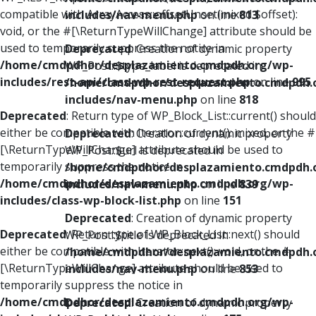
compatible with ArrayAccess::offsetUnset(mixed $offset):
includes/nav-menu.php
on line
813
void, or the #[\ReturnTypeWillChange] attribute should be
used to temporarily suppress the notice in
Deprecated
: Creation of dynamic property
/home/cmdpdhor/desplazamiento.cmdpdh.org/wp-
WP_Post::$type_label is deprecated in
includes/rest-api/class-wp-rest-request.php
on line
995
/home/cmdpdhor/desplazamiento.cmdpdh.
includes/nav-menu.php
on line
818
Deprecated
: Return type of WP_Block_List::current() should
either be compatible with Iterator::current(): mixed, or the #
Deprecated
: Creation of dynamic property
[\ReturnTypeWillChange] attribute should be used to
WP_Post::$url is deprecated in
temporarily suppress the notice in
/home/cmdpdhor/desplazamiento.cmdpdh.
/home/cmdpdhor/desplazamiento.cmdpdh.org/wp-
includes/nav-menu.php
on line
839
includes/class-wp-block-list.php
on line
151
Deprecated
: Creation of dynamic property
Deprecated
: Return type of WP_Block_List::next() should
WP_Post::$title is deprecated in
either be compatible with Iterator::next(): void, or the #
/home/cmdpdhor/desplazamiento.cmdpdh.
[\ReturnTypeWillChange] attribute should be used to
includes/nav-menu.php
on line
853
temporarily suppress the notice in
/home/cmdpdhor/desplazamiento.cmdpdh.org/wp-
Deprecated
: Creation of dynamic property