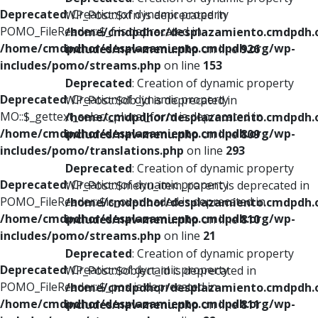
Deprecated
: Creation of dynamic property
WP_Post::$xfn is deprecated in
POMO_FileReader::$_f is deprecated in
/home/cmdpdhor/desplazamiento.cmdpdh.
/home/cmdpdhor/desplazamiento.cmdpdh.org/wp-
includes/nav-menu.php
on line
926
includes/pomo/streams.php
on line
153
Deprecated
: Creation of dynamic property
Deprecated
: Creation of dynamic property
WP_Post::$db_id is deprecated in
MO::$_gettext_select_plural_form is deprecated in
/home/cmdpdhor/desplazamiento.cmdpdh.
/home/cmdpdhor/desplazamiento.cmdpdh.org/wp-
includes/nav-menu.php
on line
809
includes/pomo/translations.php
on line
293
Deprecated
: Creation of dynamic property
Deprecated
: Creation of dynamic property
WP_Post::$menu_item_parent is deprecated in
POMO_FileReader::$is_overloaded is deprecated in
/home/cmdpdhor/desplazamiento.cmdpdh.
/home/cmdpdhor/desplazamiento.cmdpdh.org/wp-
includes/nav-menu.php
on line
810
includes/pomo/streams.php
on line
21
Deprecated
: Creation of dynamic property
Deprecated
: Creation of dynamic property
WP_Post::$object_id is deprecated in
POMO_FileReader::$_pos is deprecated in
/home/cmdpdhor/desplazamiento.cmdpdh.
/home/cmdpdhor/desplazamiento.cmdpdh.org/wp-
includes/nav-menu.php
on line
811