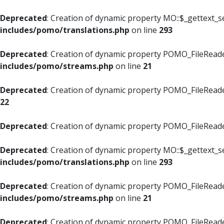
Deprecated
: Creation of dynamic property MO::$_gettext_s
includes/pomo/translations.php
on line
293
Deprecated
: Creation of dynamic property POMO_FileReade
includes/pomo/streams.php
on line
21
Deprecated
: Creation of dynamic property POMO_FileReade
22
Deprecated
: Creation of dynamic property POMO_FileReader
Deprecated
: Creation of dynamic property MO::$_gettext_s
includes/pomo/translations.php
on line
293
Deprecated
: Creation of dynamic property POMO_FileReade
includes/pomo/streams.php
on line
21
Deprecated
: Creation of dynamic property POMO_FileReade