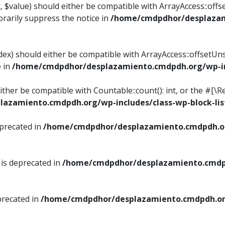
, $value) should either be compatible with ArrayAccess::offse
rarily suppress the notice in
/home/cmdpdhor/desplazami
ndex) should either be compatible with ArrayAccess::offsetUn
e in
/home/cmdpdhor/desplazamiento.cmdpdh.org/wp-inc
either be compatible with Countable::count(): int, or the #[
azamiento.cmdpdh.org/wp-includes/class-wp-block-lis
eprecated in
/home/cmdpdhor/desplazamiento.cmdpdh.or
 is deprecated in
/home/cmdpdhor/desplazamiento.cmdpd
precated in
/home/cmdpdhor/desplazamiento.cmdpdh.org