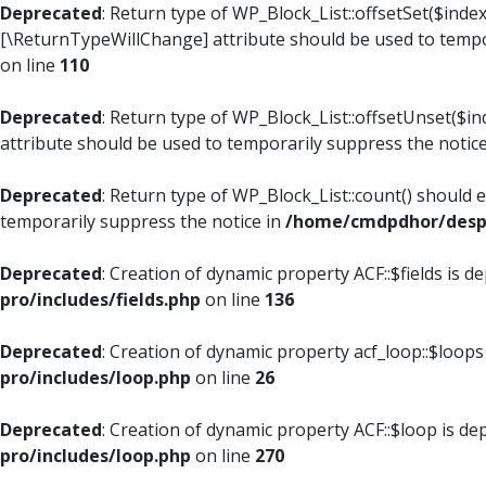
Deprecated
: Return type of WP_Block_List::offsetSet($index
[\ReturnTypeWillChange] attribute should be used to tempo
on line
110
Deprecated
: Return type of WP_Block_List::offsetUnset($i
attribute should be used to temporarily suppress the notic
Deprecated
: Return type of WP_Block_List::count() should 
temporarily suppress the notice in
/home/cmdpdhor/despl
Deprecated
: Creation of dynamic property ACF::$fields is d
pro/includes/fields.php
on line
136
Deprecated
: Creation of dynamic property acf_loop::$loops
pro/includes/loop.php
on line
26
Deprecated
: Creation of dynamic property ACF::$loop is de
pro/includes/loop.php
on line
270