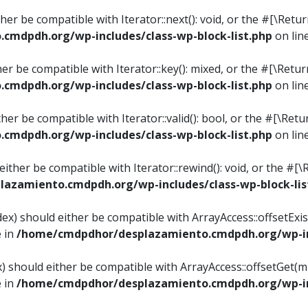
ither be compatible with Iterator::next(): void, or the #[\Re
mdpdh.org/wp-includes/class-wp-block-list.php
on lin
ther be compatible with Iterator::key(): mixed, or the #[\Re
mdpdh.org/wp-includes/class-wp-block-list.php
on lin
ither be compatible with Iterator::valid(): bool, or the #[\
mdpdh.org/wp-includes/class-wp-block-list.php
on lin
 either be compatible with Iterator::rewind(): void, or the 
azamiento.cmdpdh.org/wp-includes/class-wp-block-lis
ndex) should either be compatible with ArrayAccess::offsetEx
e in
/home/cmdpdhor/desplazamiento.cmdpdh.org/wp-inc
ex) should either be compatible with ArrayAccess::offsetGet(
e in
/home/cmdpdhor/desplazamiento.cmdpdh.org/wp-inc