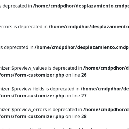
is deprecated in
/home/cmdpdhor/desplazamiento.cmdpdh
errors is deprecated in
/home/cmdpdhor/desplazamiento.
 is deprecated in
/home/cmdpdhor/desplazamiento.cmdpdh
izer::$preview_values is deprecated in
/home/cmdpdhor/d
/forms/form-customizer.php
on line
26
izer::$preview_fields is deprecated in
/home/cmdpdhor/de
/forms/form-customizer.php
on line
27
izer::$preview_errors is deprecated in
/home/cmdpdhor/d
/forms/form-customizer.php
on line
28