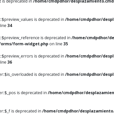
t is deprecated in
/home/cmdpdhor/desplazamiento.cmdpd
::$preview_values is deprecated in
/home/cmdpdhor/despl
line
34
::$preview_reference is deprecated in
/home/cmdpdhor/de
/forms/form-widget.php
on line
35
::$preview_errors is deprecated in
/home/cmdpdhor/despl
line
36
r::$is_overloaded is deprecated in
/home/cmdpdhor/despl
r::$_pos is deprecated in
/home/cmdpdhor/desplazamien
::$_f is deprecated in
/home/cmdpdhor/desplazamiento.