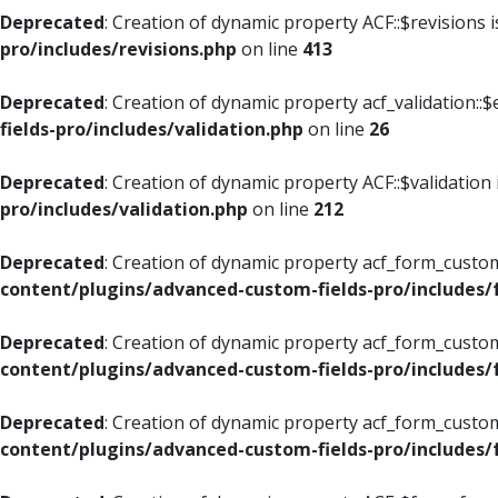
Deprecated
: Creation of dynamic property ACF::$revisions 
pro/includes/revisions.php
on line
413
Deprecated
: Creation of dynamic property acf_validation::$
fields-pro/includes/validation.php
on line
26
Deprecated
: Creation of dynamic property ACF::$validation
pro/includes/validation.php
on line
212
Deprecated
: Creation of dynamic property acf_form_custom
content/plugins/advanced-custom-fields-pro/includes
Deprecated
: Creation of dynamic property acf_form_custom
content/plugins/advanced-custom-fields-pro/includes
Deprecated
: Creation of dynamic property acf_form_custom
content/plugins/advanced-custom-fields-pro/includes