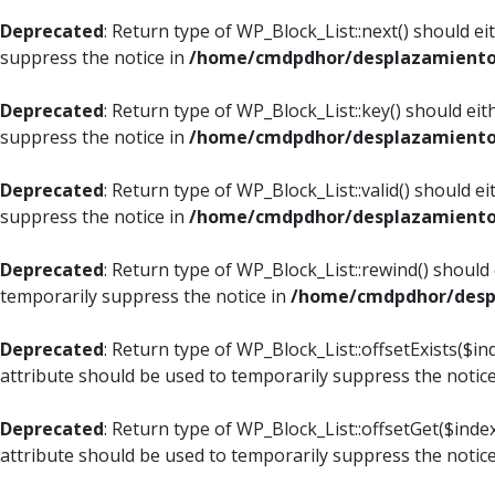
Deprecated
: Return type of WP_Block_List::next() should e
suppress the notice in
/home/cmdpdhor/desplazamiento.c
Deprecated
: Return type of WP_Block_List::key() should ei
suppress the notice in
/home/cmdpdhor/desplazamiento.c
Deprecated
: Return type of WP_Block_List::valid() should e
suppress the notice in
/home/cmdpdhor/desplazamiento.c
Deprecated
: Return type of WP_Block_List::rewind() should
temporarily suppress the notice in
/home/cmdpdhor/despl
Deprecated
: Return type of WP_Block_List::offsetExists($i
attribute should be used to temporarily suppress the notic
Deprecated
: Return type of WP_Block_List::offsetGet($ind
attribute should be used to temporarily suppress the notic