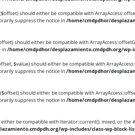
$offset) should either be compatible with ArrayAccess::offset
rarily suppress the notice in
/home/cmdpdhor/desplazami
ffset) should either be compatible with ArrayAccess::offset
e in
/home/cmdpdhor/desplazamiento.cmdpdh.org/wp-inc
fset, $value) should either be compatible with ArrayAccess::o
rarily suppress the notice in
/home/cmdpdhor/desplazami
offset) should either be compatible with ArrayAccess::offse
rarily suppress the notice in
/home/cmdpdhor/desplazami
d either be compatible with Iterator::current(): mixed, or t
azamiento.cmdpdh.org/wp-includes/class-wp-block-lis