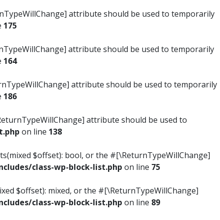
turnTypeWillChange] attribute should be used to temporarily
e
175
turnTypeWillChange] attribute should be used to temporarily
e
164
ReturnTypeWillChange] attribute should be used to temporarily
e
186
#[\ReturnTypeWillChange] attribute should be used to
t.php
on line
138
ists(mixed $offset): bool, or the #[\ReturnTypeWillChange]
ludes/class-wp-block-list.php
on line
75
mixed $offset): mixed, or the #[\ReturnTypeWillChange]
ludes/class-wp-block-list.php
on line
89