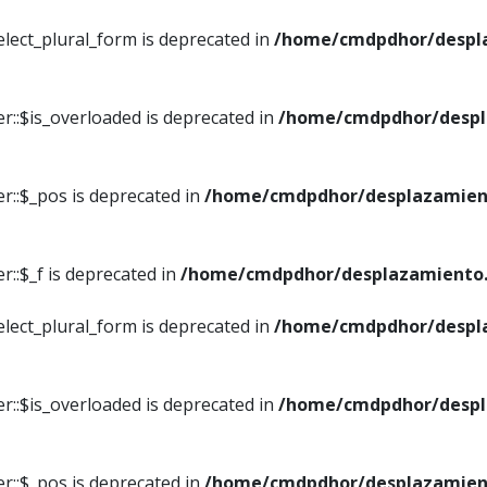
elect_plural_form is deprecated in
/home/cmdpdhor/despl
r::$is_overloaded is deprecated in
/home/cmdpdhor/despl
r::$_pos is deprecated in
/home/cmdpdhor/desplazamien
::$_f is deprecated in
/home/cmdpdhor/desplazamiento.
elect_plural_form is deprecated in
/home/cmdpdhor/despl
r::$is_overloaded is deprecated in
/home/cmdpdhor/despl
r::$_pos is deprecated in
/home/cmdpdhor/desplazamien