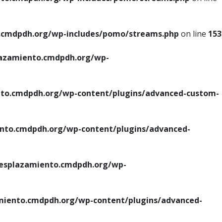
cmdpdh.org/wp-includes/pomo/streams.php
on line
153
azamiento.cmdpdh.org/wp-
o.cmdpdh.org/wp-content/plugins/advanced-custom-
to.cmdpdh.org/wp-content/plugins/advanced-
splazamiento.cmdpdh.org/wp-
iento.cmdpdh.org/wp-content/plugins/advanced-