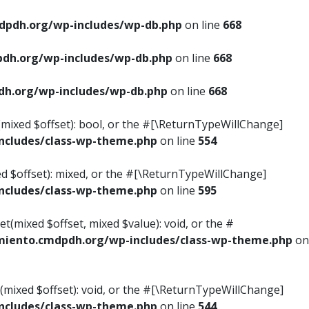
pdh.org/wp-includes/wp-db.php
on line
668
dh.org/wp-includes/wp-db.php
on line
668
h.org/wp-includes/wp-db.php
on line
668
s(mixed $offset): bool, or the #[\ReturnTypeWillChange]
cludes/class-wp-theme.php
on line
554
ed $offset): mixed, or the #[\ReturnTypeWillChange]
cludes/class-wp-theme.php
on line
595
t(mixed $offset, mixed $value): void, or the #
iento.cmdpdh.org/wp-includes/class-wp-theme.php
on
(mixed $offset): void, or the #[\ReturnTypeWillChange]
cludes/class-wp-theme.php
on line
544