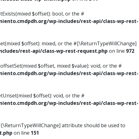
Exists(mixed $offset): bool, or the #
ento.cmdpdh.org/wp-includes/rest-api/class-wp-rest-
Get(mixed $offset): mixed, or the #[\ReturnTypeWillChange]
ludes/rest-api/class-wp-rest-request.php
on line
972
ffsetSet(mixed $offset, mixed $value): void, or the #
ento.cmdpdh.org/wp-includes/rest-api/class-wp-rest-
tUnset(mixed $offset): void, or the #
ento.cmdpdh.org/wp-includes/rest-api/class-wp-rest-
he #[\ReturnTypeWillChange] attribute should be used to
t.php
on line
151