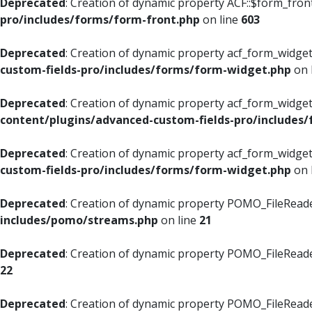
Deprecated
: Creation of dynamic property ACF::$form_fron
pro/includes/forms/form-front.php
on line
603
Deprecated
: Creation of dynamic property acf_form_widget
custom-fields-pro/includes/forms/form-widget.php
on 
Deprecated
: Creation of dynamic property acf_form_widget
content/plugins/advanced-custom-fields-pro/includes
Deprecated
: Creation of dynamic property acf_form_widget
custom-fields-pro/includes/forms/form-widget.php
on 
Deprecated
: Creation of dynamic property POMO_FileReade
includes/pomo/streams.php
on line
21
Deprecated
: Creation of dynamic property POMO_FileReade
22
Deprecated
: Creation of dynamic property POMO_FileReader