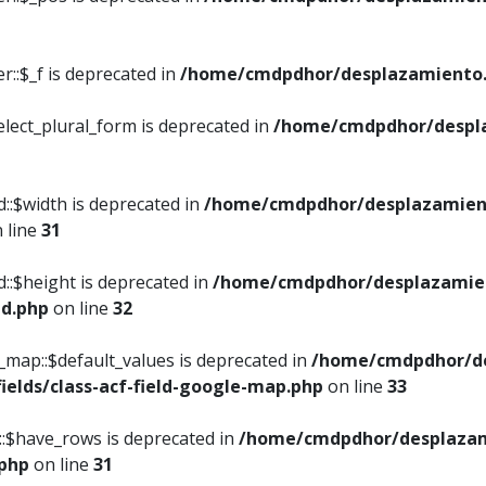
::$_f is deprecated in
/home/cmdpdhor/desplazamiento.
elect_plural_form is deprecated in
/home/cmdpdhor/despl
::$width is deprecated in
/home/cmdpdhor/desplazamient
 line
31
d::$height is deprecated in
/home/cmdpdhor/desplazamien
ed.php
on line
32
e_map::$default_values is deprecated in
/home/cmdpdhor/de
ields/class-acf-field-google-map.php
on line
33
p::$have_rows is deprecated in
/home/cmdpdhor/desplazam
.php
on line
31