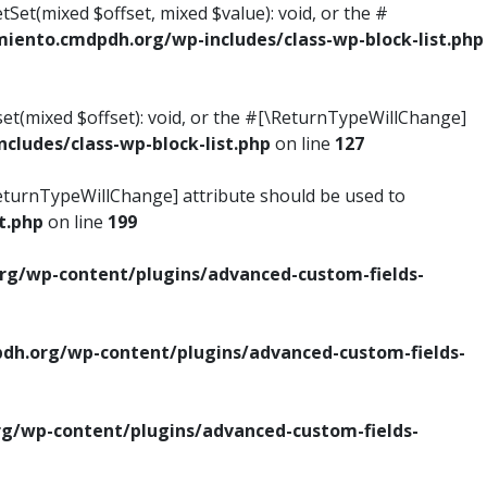
tSet(mixed $offset, mixed $value): void, or the #
ento.cmdpdh.org/wp-includes/class-wp-block-list.php
set(mixed $offset): void, or the #[\ReturnTypeWillChange]
ludes/class-wp-block-list.php
on line
127
\ReturnTypeWillChange] attribute should be used to
t.php
on line
199
g/wp-content/plugins/advanced-custom-fields-
h.org/wp-content/plugins/advanced-custom-fields-
/wp-content/plugins/advanced-custom-fields-