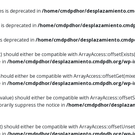
es is deprecated in
/home/cmdpdhor/desplazamiento.cmd
 is deprecated in
/home/cmdpdhor/desplazamiento.cmdp
is deprecated in
/home/cmdpdhor/desplazamiento.cmdpd
) should either be compatible with ArrayAccess::offsetExist
e in
/home/cmdpdhor/desplazamiento.cmdpdh.org/wp-in
should either be compatible with ArrayAccess::offsetGet(mix
e in
/home/cmdpdhor/desplazamiento.cmdpdh.org/wp-in
value) should either be compatible with ArrayAccess::offsetSe
rarily suppress the notice in
/home/cmdpdhor/desplazam
) should either be compatible with ArrayAccess::offsetUnset
e in
/home/cmdpdhor/desplazamiento.cmdpdh.org/wp-in