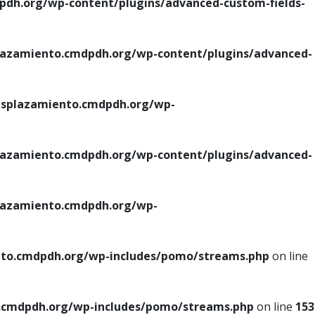
h.org/wp-content/plugins/advanced-custom-fields-
azamiento.cmdpdh.org/wp-content/plugins/advanced-
splazamiento.cmdpdh.org/wp-
azamiento.cmdpdh.org/wp-content/plugins/advanced-
azamiento.cmdpdh.org/wp-
to.cmdpdh.org/wp-includes/pomo/streams.php
on line
cmdpdh.org/wp-includes/pomo/streams.php
on line
153