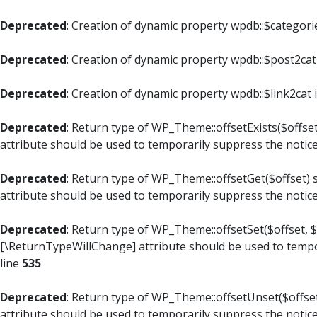
Deprecated
: Creation of dynamic property wpdb::$categori
Deprecated
: Creation of dynamic property wpdb::$post2cat
Deprecated
: Creation of dynamic property wpdb::$link2cat 
Deprecated
: Return type of WP_Theme::offsetExists($offset
attribute should be used to temporarily suppress the notic
Deprecated
: Return type of WP_Theme::offsetGet($offset) 
attribute should be used to temporarily suppress the notic
Deprecated
: Return type of WP_Theme::offsetSet($offset, $
[\ReturnTypeWillChange] attribute should be used to tempo
line
535
Deprecated
: Return type of WP_Theme::offsetUnset($offset
attribute should be used to temporarily suppress the notic