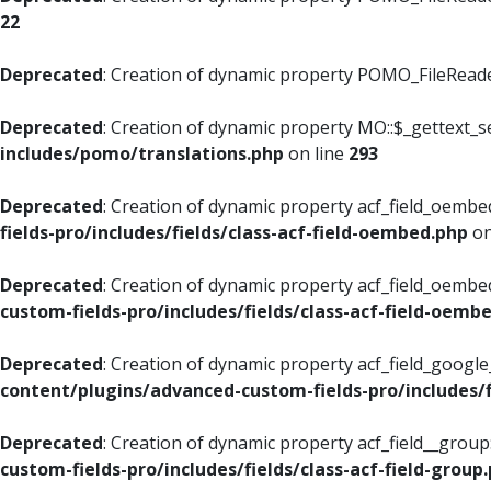
22
Deprecated
: Creation of dynamic property POMO_FileReader
Deprecated
: Creation of dynamic property MO::$_gettext_s
includes/pomo/translations.php
on line
293
Deprecated
: Creation of dynamic property acf_field_oembed
fields-pro/includes/fields/class-acf-field-oembed.php
on
Deprecated
: Creation of dynamic property acf_field_oembe
custom-fields-pro/includes/fields/class-acf-field-oemb
Deprecated
: Creation of dynamic property acf_field_googl
content/plugins/advanced-custom-fields-pro/includes/f
Deprecated
: Creation of dynamic property acf_field__grou
custom-fields-pro/includes/fields/class-acf-field-group