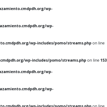
azamiento.cmdpdh.org/wp-
azamiento.cmdpdh.org/wp-
to.cmdpdh.org/wp-includes/pomo/streams.php
on line
cmdpdh.org/wp-includes/pomo/streams.php
on line
153
azamiento.cmdpdh.org/wp-
azamiento.cmdpdh.org/wp-
to.cmdpdh.org/wp-includes/pomo/streams.php
on line