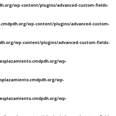
.org/wp-content/plugins/advanced-custom-fields-
cmdpdh.org/wp-content/plugins/advanced-custom-
.org/wp-content/plugins/advanced-custom-fields-
esplazamiento.cmdpdh.org/wp-
splazamiento.cmdpdh.org/wp-
esplazamiento.cmdpdh.org/wp-