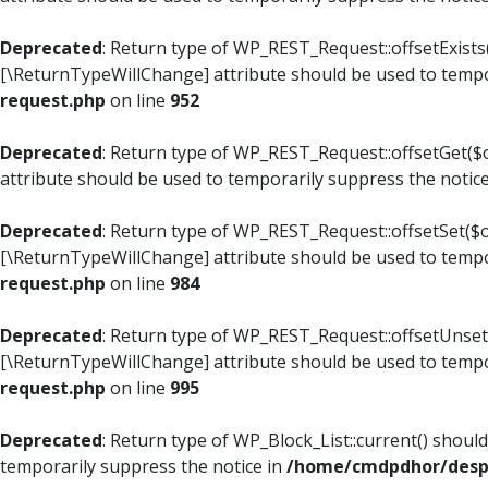
Deprecated
: Return type of WP_REST_Request::offsetExists(
[\ReturnTypeWillChange] attribute should be used to tempo
request.php
on line
952
Deprecated
: Return type of WP_REST_Request::offsetGet($o
attribute should be used to temporarily suppress the notic
Deprecated
: Return type of WP_REST_Request::offsetSet($of
[\ReturnTypeWillChange] attribute should be used to tempo
request.php
on line
984
Deprecated
: Return type of WP_REST_Request::offsetUnset($
[\ReturnTypeWillChange] attribute should be used to tempo
request.php
on line
995
Deprecated
: Return type of WP_Block_List::current() shoul
temporarily suppress the notice in
/home/cmdpdhor/despl