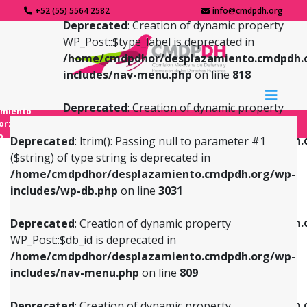
+52 (55) 5564 2582
info@cmdpdh.org
Deprecated
: Creation of dynamic property
WP_Post::$type_label is deprecated in
/home/cmdpdhor/desplazamiento.cmdpdh.
includes/nav-menu.php
on line
818
Deprecated
: Creation of dynamic property
amiento
WP_Post::$url is deprecated in
forzado
o
/home/cmdpdhor/desplazamiento.cmdpdh.
Deprecated
: ltrim(): Passing null to parameter #1
includes/nav-menu.php
on line
839
($string) of type string is deprecated in
/home/cmdpdhor/desplazamiento.cmdpdh.org/wp-
Deprecated
: Creation of dynamic property
Deprecated
: Creation of dynamic property
includes/wp-db.php
on line
3031
WP_Post::$db_id is deprecated in
WP_Post::$title is deprecated in
/home/cmdpdhor/desplazamiento.cmdpdh.org/wp-
/home/cmdpdhor/desplazamiento.cmdpdh.
Deprecated
: Creation of dynamic property
includes/nav-menu.php
on line
809
includes/nav-menu.php
on line
853
WP_Post::$db_id is deprecated in
/home/cmdpdhor/desplazamiento.cmdpdh.org/wp-
Deprecated
: Creation of dynamic property
Deprecated
: Creation of dynamic property
includes/nav-menu.php
on line
809
WP_Post::$menu_item_parent is deprecated in
WP_Post::$target is deprecated in
/home/cmdpdhor/desplazamiento.cmdpdh.org/wp-
/home/cmdpdhor/desplazamiento.cmdpdh.
Deprecated
: Creation of dynamic property