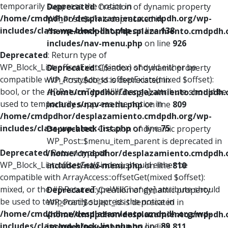
temporarily suppress the notice in
Deprecated
: Creation of dynamic property
/home/cmdpdhor/desplazamiento.cmdpdh.org/wp-
WP_Post::$xfn is deprecated in
includes/class-wp-block-list.php
on line
138
/home/cmdpdhor/desplazamiento.cmdpdh.
includes/nav-menu.php
on line
926
Deprecated
: Return type of
WP_Block_List::offsetExists($index) should either be
Deprecated
: Creation of dynamic property
compatible with ArrayAccess::offsetExists(mixed $offset):
WP_Post::$db_id is deprecated in
bool, or the #[\ReturnTypeWillChange] attribute should be
/home/cmdpdhor/desplazamiento.cmdpdh.
used to temporarily suppress the notice in
includes/nav-menu.php
on line
809
/home/cmdpdhor/desplazamiento.cmdpdh.org/wp-
includes/class-wp-block-list.php
on line
75
Deprecated
: Creation of dynamic property
WP_Post::$menu_item_parent is deprecated in
Deprecated
: Return type of
/home/cmdpdhor/desplazamiento.cmdpdh.
WP_Block_List::offsetGet($index) should either be
includes/nav-menu.php
on line
810
compatible with ArrayAccess::offsetGet(mixed $offset):
mixed, or the #[\ReturnTypeWillChange] attribute should
Deprecated
: Creation of dynamic property
be used to temporarily suppress the notice in
WP_Post::$object_id is deprecated in
/home/cmdpdhor/desplazamiento.cmdpdh.org/wp-
/home/cmdpdhor/desplazamiento.cmdpdh.
includes/class-wp-block-list.php
on line
89
includes/nav-menu.php
on line
811