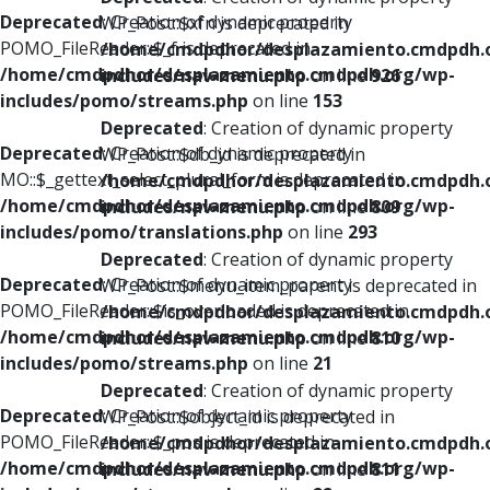
Deprecated
: Creation of dynamic property
WP_Post::$xfn is deprecated in
POMO_FileReader::$_f is deprecated in
/home/cmdpdhor/desplazamiento.cmdpdh.
/home/cmdpdhor/desplazamiento.cmdpdh.org/wp-
includes/nav-menu.php
on line
926
includes/pomo/streams.php
on line
153
Deprecated
: Creation of dynamic property
Deprecated
: Creation of dynamic property
WP_Post::$db_id is deprecated in
MO::$_gettext_select_plural_form is deprecated in
/home/cmdpdhor/desplazamiento.cmdpdh.
/home/cmdpdhor/desplazamiento.cmdpdh.org/wp-
includes/nav-menu.php
on line
809
includes/pomo/translations.php
on line
293
Deprecated
: Creation of dynamic property
Deprecated
: Creation of dynamic property
WP_Post::$menu_item_parent is deprecated in
POMO_FileReader::$is_overloaded is deprecated in
/home/cmdpdhor/desplazamiento.cmdpdh.
/home/cmdpdhor/desplazamiento.cmdpdh.org/wp-
includes/nav-menu.php
on line
810
includes/pomo/streams.php
on line
21
Deprecated
: Creation of dynamic property
Deprecated
: Creation of dynamic property
WP_Post::$object_id is deprecated in
POMO_FileReader::$_pos is deprecated in
/home/cmdpdhor/desplazamiento.cmdpdh.
/home/cmdpdhor/desplazamiento.cmdpdh.org/wp-
includes/nav-menu.php
on line
811