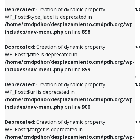
WP_Post::$xfn is deprecated in
/home/cmdpdhor/desplazamiento.cmdpdh.org/wp-
/home/cmdpdhor/desplazamiento.cmdpdh.
Deprecated
: Creation of dynamic property
includes/nav-menu.php
on line
818
includes/nav-menu.php
on line
926
WP_Post::$type_label is deprecated in
/home/cmdpdhor/desplazamiento.cmdpdh.org/wp-
Deprecated
: Creation of dynamic property
Deprecated
: Creation of dynamic property
includes/nav-menu.php
on line
898
WP_Post::$url is deprecated in
WP_Post::$db_id is deprecated in
/home/cmdpdhor/desplazamiento.cmdpdh.org/wp-
/home/cmdpdhor/desplazamiento.cmdpdh.
Deprecated
: Creation of dynamic property
includes/nav-menu.php
on line
839
includes/nav-menu.php
on line
809
WP_Post::$title is deprecated in
/home/cmdpdhor/desplazamiento.cmdpdh.org/wp-
Deprecated
: Creation of dynamic property
Deprecated
: Creation of dynamic property
includes/nav-menu.php
on line
899
WP_Post::$title is deprecated in
WP_Post::$menu_item_parent is deprecated in
/home/cmdpdhor/desplazamiento.cmdpdh.org/wp-
/home/cmdpdhor/desplazamiento.cmdpdh.
Deprecated
: Creation of dynamic property
includes/nav-menu.php
on line
853
includes/nav-menu.php
on line
810
WP_Post::$url is deprecated in
/home/cmdpdhor/desplazamiento.cmdpdh.org/wp-
Deprecated
: Creation of dynamic property
Deprecated
: Creation of dynamic property
includes/nav-menu.php
on line
900
WP_Post::$target is deprecated in
WP_Post::$object_id is deprecated in
/home/cmdpdhor/desplazamiento.cmdpdh.org/wp-
/home/cmdpdhor/desplazamiento.cmdpdh.
Deprecated
: Creation of dynamic property
includes/nav-menu.php
on line
903
includes/nav-menu.php
on line
811
WP_Post::$target is deprecated in
/home/cmdpdhor/desplazamiento.cmdpdh.org/wp-
Deprecated
: Creation of dynamic property