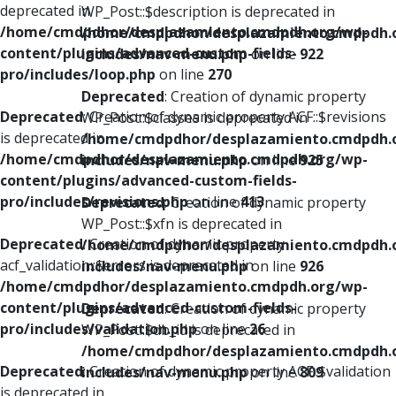
deprecated in
WP_Post::$description is deprecated in
/home/cmdpdhor/desplazamiento.cmdpdh.org/wp-
/home/cmdpdhor/desplazamiento.cmdpdh.
content/plugins/advanced-custom-fields-
includes/nav-menu.php
on line
922
pro/includes/loop.php
on line
270
Deprecated
: Creation of dynamic property
Deprecated
: Creation of dynamic property ACF::$revisions
WP_Post::$classes is deprecated in
is deprecated in
/home/cmdpdhor/desplazamiento.cmdpdh.
/home/cmdpdhor/desplazamiento.cmdpdh.org/wp-
includes/nav-menu.php
on line
925
content/plugins/advanced-custom-fields-
pro/includes/revisions.php
on line
413
Deprecated
: Creation of dynamic property
WP_Post::$xfn is deprecated in
Deprecated
: Creation of dynamic property
/home/cmdpdhor/desplazamiento.cmdpdh.
acf_validation::$errors is deprecated in
includes/nav-menu.php
on line
926
/home/cmdpdhor/desplazamiento.cmdpdh.org/wp-
content/plugins/advanced-custom-fields-
Deprecated
: Creation of dynamic property
pro/includes/validation.php
on line
26
WP_Post::$db_id is deprecated in
/home/cmdpdhor/desplazamiento.cmdpdh.
Deprecated
: Creation of dynamic property ACF::$validation
includes/nav-menu.php
on line
809
is deprecated in