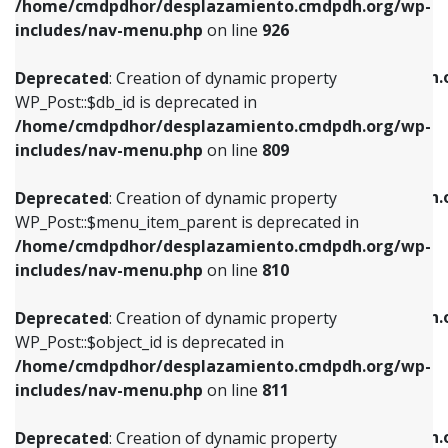
/home/cmdpdhor/desplazamiento.cmdpdh.org/wp-
Deprecated
: Creation of dynamic property
Deprecated
: Creation of dynamic property
includes/nav-menu.php
on line
926
WP_Post::$db_id is deprecated in
WP_Post::$title is deprecated in
/home/cmdpdhor/desplazamiento.cmdpdh.org/wp-
/home/cmdpdhor/desplazamiento.cmdpdh.
Deprecated
: Creation of dynamic property
includes/nav-menu.php
on line
809
includes/nav-menu.php
on line
853
WP_Post::$db_id is deprecated in
/home/cmdpdhor/desplazamiento.cmdpdh.org/wp-
Deprecated
: Creation of dynamic property
Deprecated
: Creation of dynamic property
includes/nav-menu.php
on line
809
WP_Post::$menu_item_parent is deprecated in
WP_Post::$target is deprecated in
/home/cmdpdhor/desplazamiento.cmdpdh.org/wp-
/home/cmdpdhor/desplazamiento.cmdpdh.
Deprecated
: Creation of dynamic property
includes/nav-menu.php
on line
810
includes/nav-menu.php
on line
903
WP_Post::$menu_item_parent is deprecated in
/home/cmdpdhor/desplazamiento.cmdpdh.org/wp-
Deprecated
: Creation of dynamic property
Deprecated
: Creation of dynamic property
includes/nav-menu.php
on line
810
WP_Post::$object_id is deprecated in
WP_Post::$attr_title is deprecated in
/home/cmdpdhor/desplazamiento.cmdpdh.org/wp-
/home/cmdpdhor/desplazamiento.cmdpdh.
Deprecated
: Creation of dynamic property
includes/nav-menu.php
on line
811
includes/nav-menu.php
on line
912
WP_Post::$object_id is deprecated in
/home/cmdpdhor/desplazamiento.cmdpdh.org/wp-
Deprecated
: Creation of dynamic property
Deprecated
: Creation of dynamic property
includes/nav-menu.php
on line
811
WP_Post::$object is deprecated in
WP_Post::$description is deprecated in
/home/cmdpdhor/desplazamiento.cmdpdh.org/wp-
/home/cmdpdhor/desplazamiento.cmdpdh.
Deprecated
: Creation of dynamic property
includes/nav-menu.php
on line
812