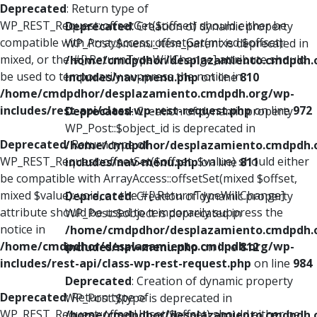
Deprecated
: Return type of
WP_REST_Request::offsetGet($offset) should either be
Deprecated
: Creation of dynamic property
compatible with ArrayAccess::offsetGet(mixed $offset):
WP_Post::$menu_item_parent is deprecated in
mixed, or the #[\ReturnTypeWillChange] attribute should
/home/cmdpdhor/desplazamiento.cmdpdh.
be used to temporarily suppress the notice in
includes/nav-menu.php
on line
810
/home/cmdpdhor/desplazamiento.cmdpdh.org/wp-
includes/rest-api/class-wp-rest-request.php
on line
972
Deprecated
: Creation of dynamic property
WP_Post::$object_id is deprecated in
Deprecated
: Return type of
/home/cmdpdhor/desplazamiento.cmdpdh.
WP_REST_Request::offsetSet($offset, $value) should either
includes/nav-menu.php
on line
811
be compatible with ArrayAccess::offsetSet(mixed $offset,
mixed $value): void, or the #[\ReturnTypeWillChange]
Deprecated
: Creation of dynamic property
attribute should be used to temporarily suppress the
WP_Post::$object is deprecated in
notice in
/home/cmdpdhor/desplazamiento.cmdpdh.
/home/cmdpdhor/desplazamiento.cmdpdh.org/wp-
includes/nav-menu.php
on line
812
includes/rest-api/class-wp-rest-request.php
on line
984
Deprecated
: Creation of dynamic property
Deprecated
: Return type of
WP_Post::$type is deprecated in
WP_REST_Request::offsetUnset($offset) should either be
/home/cmdpdhor/desplazamiento.cmdpdh.