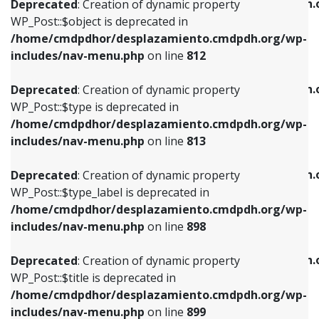
/home/cmdpdhor/desplazamiento.cmdpdh.
Deprecated
: Creation of dynamic property
includes/nav-menu.php
on line
812
includes/nav-menu.php
on line
922
WP_Post::$object is deprecated in
/home/cmdpdhor/desplazamiento.cmdpdh.org/wp-
Deprecated
: Creation of dynamic property
Deprecated
: Creation of dynamic property
includes/nav-menu.php
on line
812
WP_Post::$type is deprecated in
WP_Post::$classes is deprecated in
/home/cmdpdhor/desplazamiento.cmdpdh.org/wp-
/home/cmdpdhor/desplazamiento.cmdpdh.
Deprecated
: Creation of dynamic property
includes/nav-menu.php
on line
813
includes/nav-menu.php
on line
925
WP_Post::$type is deprecated in
/home/cmdpdhor/desplazamiento.cmdpdh.org/wp-
Deprecated
: Creation of dynamic property
Deprecated
: Creation of dynamic property
includes/nav-menu.php
on line
813
WP_Post::$type_label is deprecated in
WP_Post::$xfn is deprecated in
/home/cmdpdhor/desplazamiento.cmdpdh.org/wp-
/home/cmdpdhor/desplazamiento.cmdpdh.
Deprecated
: Creation of dynamic property
includes/nav-menu.php
on line
818
includes/nav-menu.php
on line
926
WP_Post::$type_label is deprecated in
/home/cmdpdhor/desplazamiento.cmdpdh.org/wp-
Deprecated
: Creation of dynamic property
Deprecated
: Creation of dynamic property
includes/nav-menu.php
on line
898
WP_Post::$url is deprecated in
WP_Post::$db_id is deprecated in
/home/cmdpdhor/desplazamiento.cmdpdh.org/wp-
/home/cmdpdhor/desplazamiento.cmdpdh.
Deprecated
: Creation of dynamic property
includes/nav-menu.php
on line
839
includes/nav-menu.php
on line
809
WP_Post::$title is deprecated in
/home/cmdpdhor/desplazamiento.cmdpdh.org/wp-
Deprecated
: Creation of dynamic property
Deprecated
: Creation of dynamic property
includes/nav-menu.php
on line
899
WP_Post::$title is deprecated in