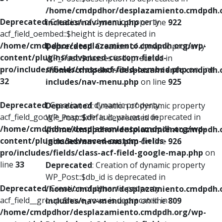
/home/cmdpdhor/desplazamiento.cmdpdh.
Deprecated
: Creation of dynamic property
includes/nav-menu.php
on line
922
acf_field_oembed::$height is deprecated in
/home/cmdpdhor/desplazamiento.cmdpdh.org/wp-
Deprecated
: Creation of dynamic property
content/plugins/advanced-custom-fields-
WP_Post::$classes is deprecated in
pro/includes/fields/class-acf-field-oembed.php
on line
/home/cmdpdhor/desplazamiento.cmdpdh.
32
includes/nav-menu.php
on line
925
Deprecated
: Creation of dynamic property
Deprecated
: Creation of dynamic property
acf_field_google_map::$default_values is deprecated in
WP_Post::$xfn is deprecated in
/home/cmdpdhor/desplazamiento.cmdpdh.org/wp-
/home/cmdpdhor/desplazamiento.cmdpdh.
content/plugins/advanced-custom-fields-
includes/nav-menu.php
on line
926
pro/includes/fields/class-acf-field-google-map.php
on
line
33
Deprecated
: Creation of dynamic property
WP_Post::$db_id is deprecated in
Deprecated
: Creation of dynamic property
/home/cmdpdhor/desplazamiento.cmdpdh.
acf_field__group::$have_rows is deprecated in
includes/nav-menu.php
on line
809
/home/cmdpdhor/desplazamiento.cmdpdh.org/wp-