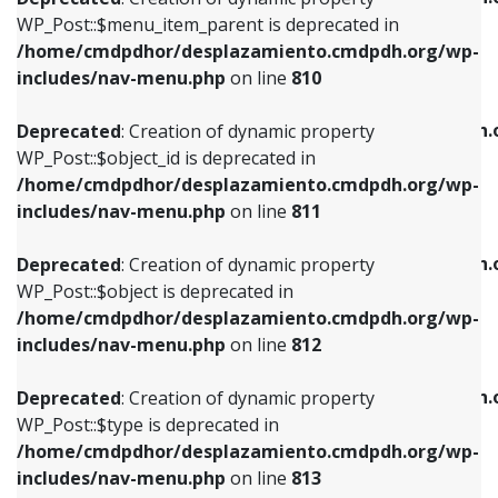
includes/nav-menu.php
on line
810
includes/nav-menu.php
on line
903
WP_Post::$menu_item_parent is deprecated in
/home/cmdpdhor/desplazamiento.cmdpdh.org/wp-
Deprecated
: Creation of dynamic property
Deprecated
: Creation of dynamic property
includes/nav-menu.php
on line
810
WP_Post::$object_id is deprecated in
WP_Post::$attr_title is deprecated in
/home/cmdpdhor/desplazamiento.cmdpdh.org/wp-
/home/cmdpdhor/desplazamiento.cmdpdh.
Deprecated
: Creation of dynamic property
includes/nav-menu.php
on line
811
includes/nav-menu.php
on line
912
WP_Post::$object_id is deprecated in
/home/cmdpdhor/desplazamiento.cmdpdh.org/wp-
Deprecated
: Creation of dynamic property
Deprecated
: Creation of dynamic property
includes/nav-menu.php
on line
811
WP_Post::$object is deprecated in
WP_Post::$description is deprecated in
/home/cmdpdhor/desplazamiento.cmdpdh.org/wp-
/home/cmdpdhor/desplazamiento.cmdpdh.
Deprecated
: Creation of dynamic property
includes/nav-menu.php
on line
812
includes/nav-menu.php
on line
922
WP_Post::$object is deprecated in
/home/cmdpdhor/desplazamiento.cmdpdh.org/wp-
Deprecated
: Creation of dynamic property
Deprecated
: Creation of dynamic property
includes/nav-menu.php
on line
812
WP_Post::$type is deprecated in
WP_Post::$classes is deprecated in
/home/cmdpdhor/desplazamiento.cmdpdh.org/wp-
/home/cmdpdhor/desplazamiento.cmdpdh.
Deprecated
: Creation of dynamic property
includes/nav-menu.php
on line
813
includes/nav-menu.php
on line
925
WP_Post::$type is deprecated in
/home/cmdpdhor/desplazamiento.cmdpdh.org/wp-
Deprecated
: Creation of dynamic property
Deprecated
: Creation of dynamic property
includes/nav-menu.php
on line
813
WP_Post::$type_label is deprecated in