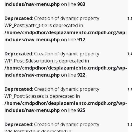
Deprecated
: Creation of dynamic property
includes/nav-menu.php
on line
903
WP_Post::$attr_title is deprecated in
WP_Post::$object is deprecated in
/home/cmdpdhor/desplazamiento.cmdpdh.org/wp-
/home/cmdpdhor/desplazamiento.cmdpdh.
Deprecated
: Creation of dynamic property
includes/nav-menu.php
on line
912
includes/nav-menu.php
on line
812
WP_Post::$attr_title is deprecated in
/home/cmdpdhor/desplazamiento.cmdpdh.org/wp-
Deprecated
: Creation of dynamic property
Deprecated
: Creation of dynamic property
includes/nav-menu.php
on line
912
WP_Post::$description is deprecated in
WP_Post::$type is deprecated in
/home/cmdpdhor/desplazamiento.cmdpdh.org/wp-
/home/cmdpdhor/desplazamiento.cmdpdh.
Deprecated
: Creation of dynamic property
includes/nav-menu.php
on line
922
includes/nav-menu.php
on line
813
WP_Post::$description is deprecated in
/home/cmdpdhor/desplazamiento.cmdpdh.org/wp-
Deprecated
: Creation of dynamic property
Deprecated
: Creation of dynamic property
includes/nav-menu.php
on line
922
WP_Post::$classes is deprecated in
WP_Post::$type_label is deprecated in
/home/cmdpdhor/desplazamiento.cmdpdh.org/wp-
/home/cmdpdhor/desplazamiento.cmdpdh.
Deprecated
: Creation of dynamic property
includes/nav-menu.php
on line
925
includes/nav-menu.php
on line
818
WP_Post::$classes is deprecated in
/home/cmdpdhor/desplazamiento.cmdpdh.org/wp-
Deprecated
: Creation of dynamic property
Deprecated
: Creation of dynamic property
includes/nav-menu.php
on line
925
WP_Post::$xfn is deprecated in
WP_Post::$url is deprecated in
/home/cmdpdhor/desplazamiento.cmdpdh.org/wp-
/home/cmdpdhor/desplazamiento.cmdpdh.
Deprecated
: Creation of dynamic property
includes/nav-menu.php
on line
926
includes/nav-menu.php
on line
839
WP_Post::$xfn is deprecated in