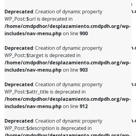
WP_Post::$menu_item_parent is deprecated in
/home/cmdpdhor/desplazamiento.cmdpdh.org/wp-
/home/cmdpdhor/desplazamiento.cmdpdh.
Deprecated
: Creation of dynamic property
includes/nav-menu.php
on line
853
includes/nav-menu.php
on line
810
WP_Post::$url is deprecated in
/home/cmdpdhor/desplazamiento.cmdpdh.org/wp-
Deprecated
: Creation of dynamic property
Deprecated
: Creation of dynamic property
includes/nav-menu.php
on line
900
WP_Post::$target is deprecated in
WP_Post::$object_id is deprecated in
/home/cmdpdhor/desplazamiento.cmdpdh.org/wp-
/home/cmdpdhor/desplazamiento.cmdpdh.
Deprecated
: Creation of dynamic property
includes/nav-menu.php
on line
903
includes/nav-menu.php
on line
811
WP_Post::$target is deprecated in
/home/cmdpdhor/desplazamiento.cmdpdh.org/wp-
Deprecated
: Creation of dynamic property
Deprecated
: Creation of dynamic property
includes/nav-menu.php
on line
903
WP_Post::$attr_title is deprecated in
WP_Post::$object is deprecated in
/home/cmdpdhor/desplazamiento.cmdpdh.org/wp-
/home/cmdpdhor/desplazamiento.cmdpdh.
Deprecated
: Creation of dynamic property
includes/nav-menu.php
on line
912
includes/nav-menu.php
on line
812
WP_Post::$attr_title is deprecated in
/home/cmdpdhor/desplazamiento.cmdpdh.org/wp-
Deprecated
: Creation of dynamic property
Deprecated
: Creation of dynamic property
includes/nav-menu.php
on line
912
WP_Post::$description is deprecated in
WP_Post::$type is deprecated in
/home/cmdpdhor/desplazamiento.cmdpdh.org/wp-
/home/cmdpdhor/desplazamiento.cmdpdh.
Deprecated
: Creation of dynamic property
includes/nav-menu.php
on line
922
includes/nav-menu.php
on line
813
WP_Post::$description is deprecated in
/home/cmdpdhor/desplazamiento.cmdpdh.org/wp-