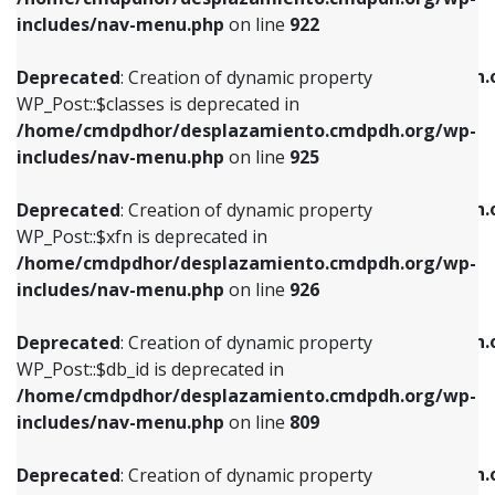
Deprecated
: Creation of dynamic property
Deprecated
: Creation of dynamic property
includes/nav-menu.php
on line
922
WP_Post::$classes is deprecated in
WP_Post::$type_label is deprecated in
/home/cmdpdhor/desplazamiento.cmdpdh.org/wp-
/home/cmdpdhor/desplazamiento.cmdpdh.
Deprecated
: Creation of dynamic property
includes/nav-menu.php
on line
925
includes/nav-menu.php
on line
818
WP_Post::$classes is deprecated in
/home/cmdpdhor/desplazamiento.cmdpdh.org/wp-
Deprecated
: Creation of dynamic property
Deprecated
: Creation of dynamic property
includes/nav-menu.php
on line
925
WP_Post::$xfn is deprecated in
WP_Post::$url is deprecated in
/home/cmdpdhor/desplazamiento.cmdpdh.org/wp-
/home/cmdpdhor/desplazamiento.cmdpdh.
Deprecated
: Creation of dynamic property
includes/nav-menu.php
on line
926
includes/nav-menu.php
on line
839
WP_Post::$xfn is deprecated in
/home/cmdpdhor/desplazamiento.cmdpdh.org/wp-
Deprecated
: Creation of dynamic property
Deprecated
: Creation of dynamic property
includes/nav-menu.php
on line
926
WP_Post::$db_id is deprecated in
WP_Post::$title is deprecated in
/home/cmdpdhor/desplazamiento.cmdpdh.org/wp-
/home/cmdpdhor/desplazamiento.cmdpdh.
Deprecated
: Creation of dynamic property
includes/nav-menu.php
on line
809
includes/nav-menu.php
on line
853
WP_Post::$db_id is deprecated in
/home/cmdpdhor/desplazamiento.cmdpdh.org/wp-
Deprecated
: Creation of dynamic property
Deprecated
: Creation of dynamic property
includes/nav-menu.php
on line
809
WP_Post::$menu_item_parent is deprecated in
WP_Post::$target is deprecated in
/home/cmdpdhor/desplazamiento.cmdpdh.org/wp-
/home/cmdpdhor/desplazamiento.cmdpdh.
Deprecated
: Creation of dynamic property
includes/nav-menu.php
on line
810