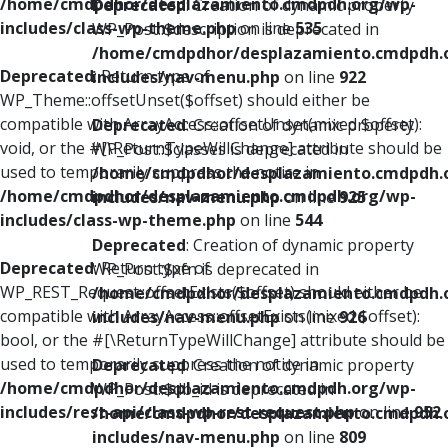
/home/cmdpdhor/desplazamiento.cmdpdh.org/wp-
Deprecated
: Creation of dynamic property
includes/class-wp-theme.php
on line
535
WP_Post::$description is deprecated in
/home/cmdpdhor/desplazamiento.cmdpdh.
Deprecated
: Return type of
includes/nav-menu.php
on line
922
WP_Theme::offsetUnset($offset) should either be
compatible with ArrayAccess::offsetUnset(mixed $offset):
Deprecated
: Creation of dynamic property
void, or the #[\ReturnTypeWillChange] attribute should be
WP_Post::$classes is deprecated in
used to temporarily suppress the notice in
/home/cmdpdhor/desplazamiento.cmdpdh.
/home/cmdpdhor/desplazamiento.cmdpdh.org/wp-
includes/nav-menu.php
on line
925
includes/class-wp-theme.php
on line
544
Deprecated
: Creation of dynamic property
Deprecated
: Return type of
WP_Post::$xfn is deprecated in
WP_REST_Request::offsetExists($offset) should either be
/home/cmdpdhor/desplazamiento.cmdpdh.
compatible with ArrayAccess::offsetExists(mixed $offset):
includes/nav-menu.php
on line
926
bool, or the #[\ReturnTypeWillChange] attribute should be
used to temporarily suppress the notice in
Deprecated
: Creation of dynamic property
/home/cmdpdhor/desplazamiento.cmdpdh.org/wp-
WP_Post::$db_id is deprecated in
includes/rest-api/class-wp-rest-request.php
on line
952
/home/cmdpdhor/desplazamiento.cmdpdh.
includes/nav-menu.php
on line
809