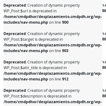
/home/cmdpdhor/desplazamiento.cmdpdh.org/wp-
/home/cmdpdhor/desplazamiento.cmdpdh.
Deprecated
: Creation of dynamic property
includes/nav-menu.php
on line
853
includes/nav-menu-template.php
on line
38
WP_Post::$url is deprecated in
/home/cmdpdhor/desplazamiento.cmdpdh.org/wp-
Deprecated
: Creation of dynamic property
Deprecated
: Creation of dynamic property
includes/nav-menu.php
on line
900
WP_Post::$target is deprecated in
WP_Post::$current is deprecated in
/home/cmdpdhor/desplazamiento.cmdpdh.org/wp-
/home/cmdpdhor/desplazamiento.cmdpdh.
Deprecated
: Creation of dynamic property
includes/nav-menu.php
on line
903
includes/nav-menu-template.php
on line
38
WP_Post::$target is deprecated in
/home/cmdpdhor/desplazamiento.cmdpdh.org/wp-
Deprecated
: Creation of dynamic property
Deprecated
: Creation of dynamic property
includes/nav-menu.php
on line
903
WP_Post::$attr_title is deprecated in
WP_Post::$current is deprecated in
/home/cmdpdhor/desplazamiento.cmdpdh.org/wp-
/home/cmdpdhor/desplazamiento.cmdpdh.
Deprecated
: Creation of dynamic property
includes/nav-menu.php
on line
912
includes/nav-menu-template.php
on line
38
WP_Post::$attr_title is deprecated in
/home/cmdpdhor/desplazamiento.cmdpdh.org/wp-
Deprecated
: Creation of dynamic property
Deprecated
: Creation of dynamic property
includes/nav-menu.php
on line
912
WP_Post::$description is deprecated in
WP_Post::$current is deprecated in
/home/cmdpdhor/desplazamiento.cmdpdh.org/wp-
/home/cmdpdhor/desplazamiento.cmdpdh.
Deprecated
: Creation of dynamic property
includes/nav-menu.php
on line
922
includes/nav-menu-template.php
on line
38
WP_Post::$description is deprecated in
/home/cmdpdhor/desplazamiento.cmdpdh.org/wp-
Deprecated
: Creation of dynamic property