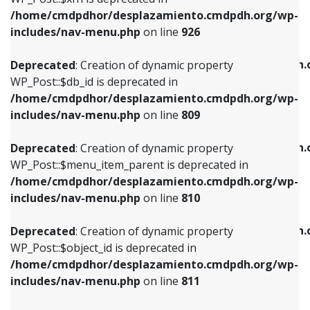
/home/cmdpdhor/desplazamiento.cmdpdh.org/wp-
Deprecated
: Creation of dynamic property
Deprecated
: Creation of dynamic property
includes/nav-menu.php
on line
926
WP_Post::$db_id is deprecated in
WP_Post::$title is deprecated in
/home/cmdpdhor/desplazamiento.cmdpdh.org/wp-
/home/cmdpdhor/desplazamiento.cmdpdh.
Deprecated
: Creation of dynamic property
includes/nav-menu.php
on line
809
includes/nav-menu.php
on line
853
WP_Post::$db_id is deprecated in
/home/cmdpdhor/desplazamiento.cmdpdh.org/wp-
Deprecated
: Creation of dynamic property
Deprecated
: Creation of dynamic property
includes/nav-menu.php
on line
809
WP_Post::$menu_item_parent is deprecated in
WP_Post::$target is deprecated in
/home/cmdpdhor/desplazamiento.cmdpdh.org/wp-
/home/cmdpdhor/desplazamiento.cmdpdh.
Deprecated
: Creation of dynamic property
includes/nav-menu.php
on line
810
includes/nav-menu.php
on line
903
WP_Post::$menu_item_parent is deprecated in
/home/cmdpdhor/desplazamiento.cmdpdh.org/wp-
Deprecated
: Creation of dynamic property
Deprecated
: Creation of dynamic property
includes/nav-menu.php
on line
810
WP_Post::$object_id is deprecated in
WP_Post::$attr_title is deprecated in
/home/cmdpdhor/desplazamiento.cmdpdh.org/wp-
/home/cmdpdhor/desplazamiento.cmdpdh.
Deprecated
: Creation of dynamic property
includes/nav-menu.php
on line
811
includes/nav-menu.php
on line
912
WP_Post::$object_id is deprecated in
/home/cmdpdhor/desplazamiento.cmdpdh.org/wp-
Deprecated
: Creation of dynamic property
Deprecated
: Creation of dynamic property
includes/nav-menu.php
on line
811
WP_Post::$object is deprecated in
WP_Post::$description is deprecated in
/home/cmdpdhor/desplazamiento.cmdpdh.org/wp-