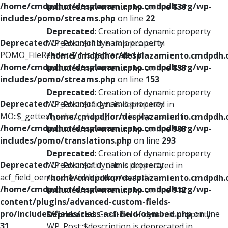
/home/cmdpdhor/desplazamiento.cmdpdh.org/wp-
includes/nav-menu.php
on line
839
includes/pomo/streams.php
on line
22
Deprecated
: Creation of dynamic property
Deprecated
: Creation of dynamic property
WP_Post::$title is deprecated in
POMO_FileReader::$_f is deprecated in
/home/cmdpdhor/desplazamiento.cmdpdh.
/home/cmdpdhor/desplazamiento.cmdpdh.org/wp-
includes/nav-menu.php
on line
853
includes/pomo/streams.php
on line
153
Deprecated
: Creation of dynamic property
Deprecated
: Creation of dynamic property
WP_Post::$target is deprecated in
MO::$_gettext_select_plural_form is deprecated in
/home/cmdpdhor/desplazamiento.cmdpdh.
/home/cmdpdhor/desplazamiento.cmdpdh.org/wp-
includes/nav-menu.php
on line
903
includes/pomo/translations.php
on line
293
Deprecated
: Creation of dynamic property
Deprecated
: Creation of dynamic property
WP_Post::$attr_title is deprecated in
acf_field_oembed::$width is deprecated in
/home/cmdpdhor/desplazamiento.cmdpdh.
/home/cmdpdhor/desplazamiento.cmdpdh.org/wp-
includes/nav-menu.php
on line
912
content/plugins/advanced-custom-fields-
pro/includes/fields/class-acf-field-oembed.php
on line
Deprecated
: Creation of dynamic property
31
WP_Post::$description is deprecated in