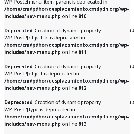
includes/nav-menu.php
on line
903
WP_Post::$menu_item_parent is deprecated in
/home/cmdpdhor/desplazamiento.cmdpdh.org/wp-
Deprecated
: Creation of dynamic property
Deprecated
: Creation of dynamic property
includes/nav-menu.php
on line
810
WP_Post::$object_id is deprecated in
WP_Post::$attr_title is deprecated in
/home/cmdpdhor/desplazamiento.cmdpdh.org/wp-
/home/cmdpdhor/desplazamiento.cmdpdh.
Deprecated
: Creation of dynamic property
includes/nav-menu.php
on line
811
includes/nav-menu.php
on line
912
WP_Post::$object_id is deprecated in
/home/cmdpdhor/desplazamiento.cmdpdh.org/wp-
Deprecated
: Creation of dynamic property
Deprecated
: Creation of dynamic property
includes/nav-menu.php
on line
811
WP_Post::$object is deprecated in
WP_Post::$description is deprecated in
/home/cmdpdhor/desplazamiento.cmdpdh.org/wp-
/home/cmdpdhor/desplazamiento.cmdpdh.
Deprecated
: Creation of dynamic property
includes/nav-menu.php
on line
812
includes/nav-menu.php
on line
922
WP_Post::$object is deprecated in
/home/cmdpdhor/desplazamiento.cmdpdh.org/wp-
Deprecated
: Creation of dynamic property
Deprecated
: Creation of dynamic property
includes/nav-menu.php
on line
812
WP_Post::$type is deprecated in
WP_Post::$classes is deprecated in
/home/cmdpdhor/desplazamiento.cmdpdh.org/wp-
/home/cmdpdhor/desplazamiento.cmdpdh.
Deprecated
: Creation of dynamic property
includes/nav-menu.php
on line
813
includes/nav-menu.php
on line
925
WP_Post::$type is deprecated in
/home/cmdpdhor/desplazamiento.cmdpdh.org/wp-
Deprecated
: Creation of dynamic property
Deprecated
: Creation of dynamic property
includes/nav-menu.php
on line
813
WP_Post::$type_label is deprecated in
WP_Post::$xfn is deprecated in
/home/cmdpdhor/desplazamiento.cmdpdh.org/wp-