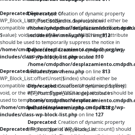
Deprecated
: Return type of
Deprecated
: Creation of dynamic property
WP_Block_List::offsetSet($index, $value) should either be
WP_Post::$object is deprecated in
compatible with ArrayAccess::offsetSet(mixed $offset, mixed
/home/cmdpdhor/desplazamiento.cmdpdh.
$value): void, or the #[\ReturnTypeWillChange] attribute
includes/nav-menu.php
on line
812
should be used to temporarily suppress the notice in
/home/cmdpdhor/desplazamiento.cmdpdh.org/wp-
Deprecated
: Creation of dynamic property
includes/class-wp-block-list.php
on line
110
WP_Post::$type is deprecated in
/home/cmdpdhor/desplazamiento.cmdpdh.
Deprecated
: Return type of
includes/nav-menu.php
on line
813
WP_Block_List::offsetUnset($index) should either be
compatible with ArrayAccess::offsetUnset(mixed $offset):
Deprecated
: Creation of dynamic property
void, or the #[\ReturnTypeWillChange] attribute should be
WP_Post::$type_label is deprecated in
used to temporarily suppress the notice in
/home/cmdpdhor/desplazamiento.cmdpdh.
/home/cmdpdhor/desplazamiento.cmdpdh.org/wp-
includes/nav-menu.php
on line
818
includes/class-wp-block-list.php
on line
127
Deprecated
: Creation of dynamic property
Deprecated
: Return type of WP_Block_List::count() should
WP_Post::$url is deprecated in