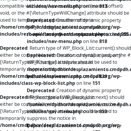
compatible with ArrayAccess::offsetUnset(mixed $offset):
includes/nav-menu.php
on line
813
void, or the #[\ReturnTypeWillChange] attribute should be
used to temporarily suppress the notice in
Deprecated
: Creation of dynamic property
/home/cmdpdhor/desplazamiento.cmdpdh.org/wp-
WP_Post::$type_label is deprecated in
includes/rest-api/class-wp-rest-request.php
on line
995
/home/cmdpdhor/desplazamiento.cmdpdh.
includes/nav-menu.php
on line
818
Deprecated
: Return type of WP_Block_List::current() should
either be compatible with Iterator::current(): mixed, or the #
Deprecated
: Creation of dynamic property
[\ReturnTypeWillChange] attribute should be used to
WP_Post::$url is deprecated in
temporarily suppress the notice in
/home/cmdpdhor/desplazamiento.cmdpdh.
/home/cmdpdhor/desplazamiento.cmdpdh.org/wp-
includes/nav-menu.php
on line
839
includes/class-wp-block-list.php
on line
151
Deprecated
: Creation of dynamic property
Deprecated
: Return type of WP_Block_List::next() should
WP_Post::$title is deprecated in
either be compatible with Iterator::next(): void, or the #
/home/cmdpdhor/desplazamiento.cmdpdh.
[\ReturnTypeWillChange] attribute should be used to
includes/nav-menu.php
on line
853
temporarily suppress the notice in
/home/cmdpdhor/desplazamiento.cmdpdh.org/wp-
Deprecated
: Creation of dynamic property