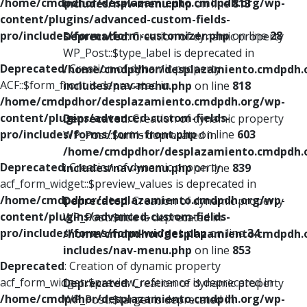
/home/cmdpdhor/desplazamiento.cmdpdh.org/wp-
includes/nav-menu.php
on line
813
content/plugins/advanced-custom-fields-
pro/includes/forms/form-customizer.php
on line
28
Deprecated
: Creation of dynamic property
WP_Post::$type_label is deprecated in
Deprecated
: Creation of dynamic property
/home/cmdpdhor/desplazamiento.cmdpdh.
ACF::$form_front is deprecated in
includes/nav-menu.php
on line
818
/home/cmdpdhor/desplazamiento.cmdpdh.org/wp-
content/plugins/advanced-custom-fields-
Deprecated
: Creation of dynamic property
pro/includes/forms/form-front.php
on line
603
WP_Post::$url is deprecated in
/home/cmdpdhor/desplazamiento.cmdpdh.
Deprecated
: Creation of dynamic property
includes/nav-menu.php
on line
839
acf_form_widget::$preview_values is deprecated in
/home/cmdpdhor/desplazamiento.cmdpdh.org/wp-
Deprecated
: Creation of dynamic property
content/plugins/advanced-custom-fields-
WP_Post::$title is deprecated in
pro/includes/forms/form-widget.php
on line
34
/home/cmdpdhor/desplazamiento.cmdpdh.
includes/nav-menu.php
on line
853
Deprecated
: Creation of dynamic property
acf_form_widget::$preview_reference is deprecated in
Deprecated
: Creation of dynamic property
/home/cmdpdhor/desplazamiento.cmdpdh.org/wp-
WP_Post::$target is deprecated in