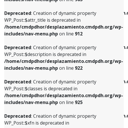
WP_Post::$attr_title is deprecated in
WP_Post::$object is deprecated in
/home/cmdpdhor/desplazamiento.cmdpdh.org/wp-
/home/cmdpdhor/desplazamiento.cmdpdh.
Deprecated
: Creation of dynamic property
includes/nav-menu.php
on line
912
includes/nav-menu.php
on line
812
WP_Post::$attr_title is deprecated in
/home/cmdpdhor/desplazamiento.cmdpdh.org/wp-
Deprecated
: Creation of dynamic property
Deprecated
: Creation of dynamic property
includes/nav-menu.php
on line
912
WP_Post::$description is deprecated in
WP_Post::$type is deprecated in
/home/cmdpdhor/desplazamiento.cmdpdh.org/wp-
/home/cmdpdhor/desplazamiento.cmdpdh.
Deprecated
: Creation of dynamic property
includes/nav-menu.php
on line
922
includes/nav-menu.php
on line
813
WP_Post::$description is deprecated in
/home/cmdpdhor/desplazamiento.cmdpdh.org/wp-
Deprecated
: Creation of dynamic property
Deprecated
: Creation of dynamic property
includes/nav-menu.php
on line
922
WP_Post::$classes is deprecated in
WP_Post::$type_label is deprecated in
/home/cmdpdhor/desplazamiento.cmdpdh.org/wp-
/home/cmdpdhor/desplazamiento.cmdpdh.
Deprecated
: Creation of dynamic property
includes/nav-menu.php
on line
925
includes/nav-menu.php
on line
818
WP_Post::$classes is deprecated in
/home/cmdpdhor/desplazamiento.cmdpdh.org/wp-
Deprecated
: Creation of dynamic property
Deprecated
: Creation of dynamic property
includes/nav-menu.php
on line
925
WP_Post::$xfn is deprecated in
WP_Post::$url is deprecated in
/home/cmdpdhor/desplazamiento.cmdpdh.org/wp-
/home/cmdpdhor/desplazamiento.cmdpdh.
Deprecated
: Creation of dynamic property
includes/nav-menu.php
on line
926
includes/nav-menu.php
on line
839
WP_Post::$xfn is deprecated in