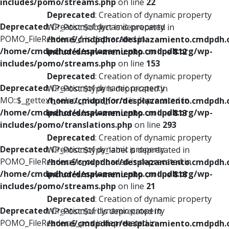
includes/pomo/streams.php
on line
22
Deprecated
: Creation of dynamic property
Deprecated
: Creation of dynamic property
WP_Post::$object is deprecated in
POMO_FileReader::$_f is deprecated in
/home/cmdpdhor/desplazamiento.cmdpdh.
/home/cmdpdhor/desplazamiento.cmdpdh.org/wp-
includes/nav-menu.php
on line
812
includes/pomo/streams.php
on line
153
Deprecated
: Creation of dynamic property
Deprecated
: Creation of dynamic property
WP_Post::$type is deprecated in
MO::$_gettext_select_plural_form is deprecated in
/home/cmdpdhor/desplazamiento.cmdpdh.
/home/cmdpdhor/desplazamiento.cmdpdh.org/wp-
includes/nav-menu.php
on line
813
includes/pomo/translations.php
on line
293
Deprecated
: Creation of dynamic property
Deprecated
: Creation of dynamic property
WP_Post::$type_label is deprecated in
POMO_FileReader::$is_overloaded is deprecated in
/home/cmdpdhor/desplazamiento.cmdpdh.
/home/cmdpdhor/desplazamiento.cmdpdh.org/wp-
includes/nav-menu.php
on line
818
includes/pomo/streams.php
on line
21
Deprecated
: Creation of dynamic property
Deprecated
: Creation of dynamic property
WP_Post::$url is deprecated in
POMO_FileReader::$_pos is deprecated in
/home/cmdpdhor/desplazamiento.cmdpdh.