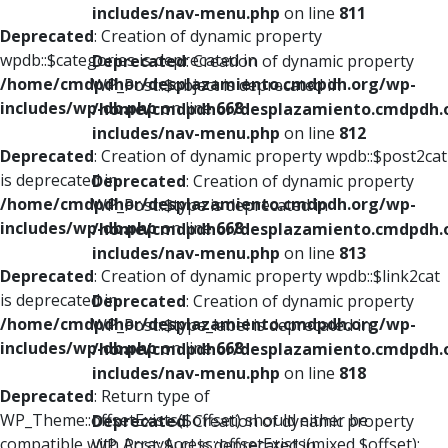
includes/nav-menu.php
on line
811
Deprecated
: Creation of dynamic property
wpdb::$categories is deprecated in
Deprecated
: Creation of dynamic property
/home/cmdpdhor/desplazamiento.cmdpdh.org/wp-
WP_Post::$object is deprecated in
includes/wp-db.php
on line
668
/home/cmdpdhor/desplazamiento.cmdpdh.
includes/nav-menu.php
on line
812
Deprecated
: Creation of dynamic property wpdb::$post2cat
is deprecated in
Deprecated
: Creation of dynamic property
/home/cmdpdhor/desplazamiento.cmdpdh.org/wp-
WP_Post::$type is deprecated in
includes/wp-db.php
on line
668
/home/cmdpdhor/desplazamiento.cmdpdh.
includes/nav-menu.php
on line
813
Deprecated
: Creation of dynamic property wpdb::$link2cat
is deprecated in
Deprecated
: Creation of dynamic property
/home/cmdpdhor/desplazamiento.cmdpdh.org/wp-
WP_Post::$type_label is deprecated in
includes/wp-db.php
on line
668
/home/cmdpdhor/desplazamiento.cmdpdh.
includes/nav-menu.php
on line
818
Deprecated
: Return type of
WP_Theme::offsetExists($offset) should either be
Deprecated
: Creation of dynamic property
compatible with ArrayAccess::offsetExists(mixed $offset):
WP_Post::$url is deprecated in