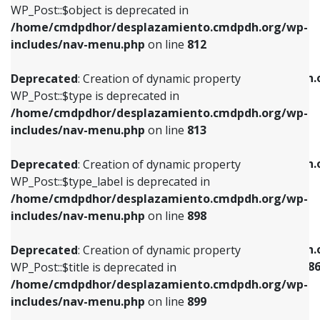
includes/nav-menu.php
on line
922
WP_Post::$object is deprecated in
/home/cmdpdhor/desplazamiento.cmdpdh.org/wp-
Deprecated
: Creation of dynamic property
Deprecated
: Creation of dynamic property
includes/nav-menu.php
on line
812
WP_Post::$type is deprecated in
WP_Post::$classes is deprecated in
/home/cmdpdhor/desplazamiento.cmdpdh.org/wp-
/home/cmdpdhor/desplazamiento.cmdpdh.
Deprecated
: Creation of dynamic property
includes/nav-menu.php
on line
813
includes/nav-menu.php
on line
925
WP_Post::$type is deprecated in
/home/cmdpdhor/desplazamiento.cmdpdh.org/wp-
Deprecated
: Creation of dynamic property
Deprecated
: Creation of dynamic property
includes/nav-menu.php
on line
813
WP_Post::$type_label is deprecated in
WP_Post::$xfn is deprecated in
/home/cmdpdhor/desplazamiento.cmdpdh.org/wp-
/home/cmdpdhor/desplazamiento.cmdpdh.
Deprecated
: Creation of dynamic property
includes/nav-menu.php
on line
818
includes/nav-menu.php
on line
926
WP_Post::$type_label is deprecated in
/home/cmdpdhor/desplazamiento.cmdpdh.org/wp-
Deprecated
: Creation of dynamic property
Deprecated
: Creation of dynamic property
includes/nav-menu.php
on line
898
WP_Post::$url is deprecated in
WP_Post::$current is deprecated in
/home/cmdpdhor/desplazamiento.cmdpdh.org/wp-
/home/cmdpdhor/desplazamiento.cmdpdh.
Deprecated
: Creation of dynamic property
includes/nav-menu.php
on line
839
includes/nav-menu-template.php
on line
38
WP_Post::$title is deprecated in
/home/cmdpdhor/desplazamiento.cmdpdh.org/wp-
Deprecated
: Creation of dynamic property
Deprecated
: Creation of dynamic property
includes/nav-menu.php
on line
899
WP_Post::$title is deprecated in
WP_Post::$current is deprecated in