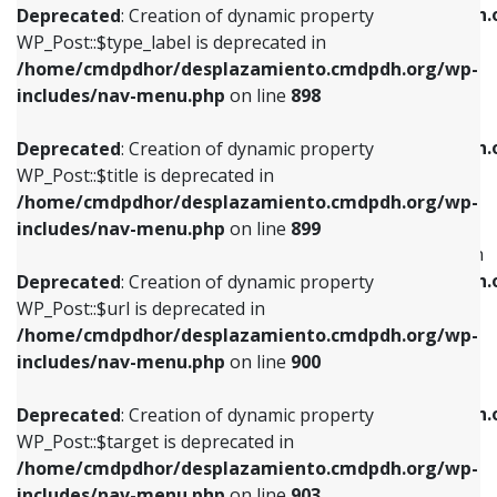
/home/cmdpdhor/desplazamiento.cmdpdh.
Deprecated
: Creation of dynamic property
includes/nav-menu.php
on line
818
includes/nav-menu.php
on line
926
WP_Post::$type_label is deprecated in
/home/cmdpdhor/desplazamiento.cmdpdh.org/wp-
Deprecated
: Creation of dynamic property
Deprecated
: Creation of dynamic property
includes/nav-menu.php
on line
898
WP_Post::$url is deprecated in
WP_Post::$db_id is deprecated in
/home/cmdpdhor/desplazamiento.cmdpdh.org/wp-
/home/cmdpdhor/desplazamiento.cmdpdh.
Deprecated
: Creation of dynamic property
includes/nav-menu.php
on line
839
includes/nav-menu.php
on line
809
WP_Post::$title is deprecated in
/home/cmdpdhor/desplazamiento.cmdpdh.org/wp-
Deprecated
: Creation of dynamic property
Deprecated
: Creation of dynamic property
includes/nav-menu.php
on line
899
WP_Post::$title is deprecated in
WP_Post::$menu_item_parent is deprecated in
/home/cmdpdhor/desplazamiento.cmdpdh.org/wp-
/home/cmdpdhor/desplazamiento.cmdpdh.
Deprecated
: Creation of dynamic property
includes/nav-menu.php
on line
853
includes/nav-menu.php
on line
810
WP_Post::$url is deprecated in
/home/cmdpdhor/desplazamiento.cmdpdh.org/wp-
Deprecated
: Creation of dynamic property
Deprecated
: Creation of dynamic property
includes/nav-menu.php
on line
900
WP_Post::$target is deprecated in
WP_Post::$object_id is deprecated in
/home/cmdpdhor/desplazamiento.cmdpdh.org/wp-
/home/cmdpdhor/desplazamiento.cmdpdh.
Deprecated
: Creation of dynamic property
includes/nav-menu.php
on line
903
includes/nav-menu.php
on line
811
WP_Post::$target is deprecated in
/home/cmdpdhor/desplazamiento.cmdpdh.org/wp-
Deprecated
: Creation of dynamic property
Deprecated
: Creation of dynamic property
includes/nav-menu.php
on line
903