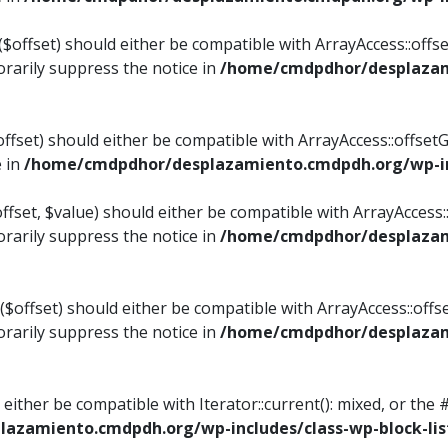
$offset) should either be compatible with ArrayAccess::offset
rarily suppress the notice in
/home/cmdpdhor/desplazami
ffset) should either be compatible with ArrayAccess::offset
e in
/home/cmdpdhor/desplazamiento.cmdpdh.org/wp-inc
fset, $value) should either be compatible with ArrayAccess::o
rarily suppress the notice in
/home/cmdpdhor/desplazami
offset) should either be compatible with ArrayAccess::offse
rarily suppress the notice in
/home/cmdpdhor/desplazami
d either be compatible with Iterator::current(): mixed, or t
azamiento.cmdpdh.org/wp-includes/class-wp-block-lis