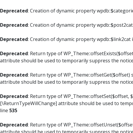
Deprecated
: Creation of dynamic property wpdb::$categori
Deprecated
: Creation of dynamic property wpdb::$post2cat
Deprecated
: Creation of dynamic property wpdb::$link2cat 
Deprecated
: Return type of WP_Theme::offsetExists($offset
attribute should be used to temporarily suppress the notic
Deprecated
: Return type of WP_Theme::offsetGet($offset) 
attribute should be used to temporarily suppress the notic
Deprecated
: Return type of WP_Theme::offsetSet($offset, $
[\ReturnTypeWillChange] attribute should be used to tempo
line
535
Deprecated
: Return type of WP_Theme::offsetUnset($offset
attribute should be used to temporarily suppress the notic