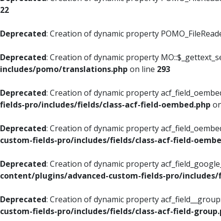
22
Deprecated
: Creation of dynamic property POMO_FileReader
Deprecated
: Creation of dynamic property MO::$_gettext_s
includes/pomo/translations.php
on line
293
Deprecated
: Creation of dynamic property acf_field_oembed
fields-pro/includes/fields/class-acf-field-oembed.php
on
Deprecated
: Creation of dynamic property acf_field_oembe
custom-fields-pro/includes/fields/class-acf-field-oemb
Deprecated
: Creation of dynamic property acf_field_googl
content/plugins/advanced-custom-fields-pro/includes/f
Deprecated
: Creation of dynamic property acf_field__grou
custom-fields-pro/includes/fields/class-acf-field-group