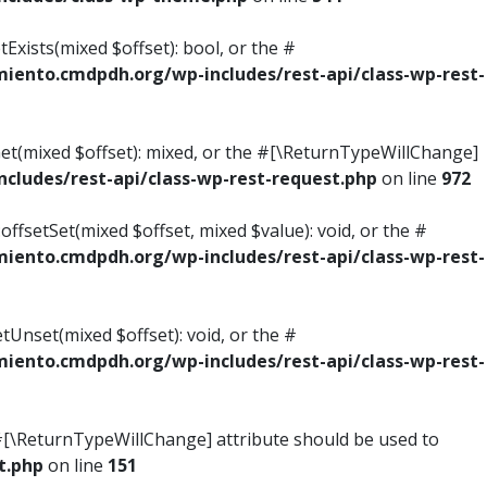
Exists(mixed $offset): bool, or the #
ento.cmdpdh.org/wp-includes/rest-api/class-wp-rest-
Get(mixed $offset): mixed, or the #[\ReturnTypeWillChange]
ludes/rest-api/class-wp-rest-request.php
on line
972
ffsetSet(mixed $offset, mixed $value): void, or the #
ento.cmdpdh.org/wp-includes/rest-api/class-wp-rest-
tUnset(mixed $offset): void, or the #
ento.cmdpdh.org/wp-includes/rest-api/class-wp-rest-
he #[\ReturnTypeWillChange] attribute should be used to
t.php
on line
151