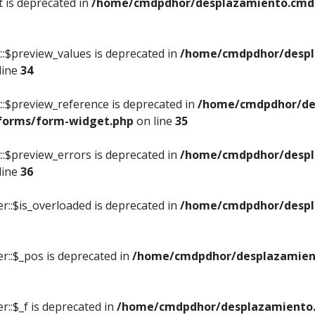
t is deprecated in
/home/cmdpdhor/desplazamiento.cmdpd
::$preview_values is deprecated in
/home/cmdpdhor/despl
line
34
::$preview_reference is deprecated in
/home/cmdpdhor/de
/forms/form-widget.php
on line
35
::$preview_errors is deprecated in
/home/cmdpdhor/despl
line
36
r::$is_overloaded is deprecated in
/home/cmdpdhor/despl
r::$_pos is deprecated in
/home/cmdpdhor/desplazamien
::$_f is deprecated in
/home/cmdpdhor/desplazamiento.