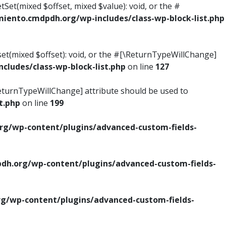
tSet(mixed $offset, mixed $value): void, or the #
ento.cmdpdh.org/wp-includes/class-wp-block-list.php
set(mixed $offset): void, or the #[\ReturnTypeWillChange]
ludes/class-wp-block-list.php
on line
127
\ReturnTypeWillChange] attribute should be used to
t.php
on line
199
g/wp-content/plugins/advanced-custom-fields-
h.org/wp-content/plugins/advanced-custom-fields-
/wp-content/plugins/advanced-custom-fields-