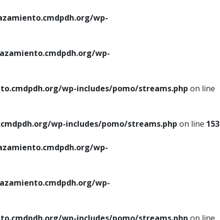
azamiento.cmdpdh.org/wp-
azamiento.cmdpdh.org/wp-
to.cmdpdh.org/wp-includes/pomo/streams.php
on line
cmdpdh.org/wp-includes/pomo/streams.php
on line
153
azamiento.cmdpdh.org/wp-
azamiento.cmdpdh.org/wp-
to.cmdpdh.org/wp-includes/pomo/streams.php
on line