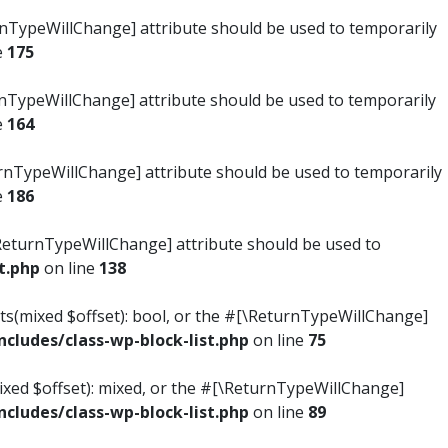
turnTypeWillChange] attribute should be used to temporarily
e
175
turnTypeWillChange] attribute should be used to temporarily
e
164
ReturnTypeWillChange] attribute should be used to temporarily
e
186
#[\ReturnTypeWillChange] attribute should be used to
t.php
on line
138
ists(mixed $offset): bool, or the #[\ReturnTypeWillChange]
ludes/class-wp-block-list.php
on line
75
mixed $offset): mixed, or the #[\ReturnTypeWillChange]
ludes/class-wp-block-list.php
on line
89