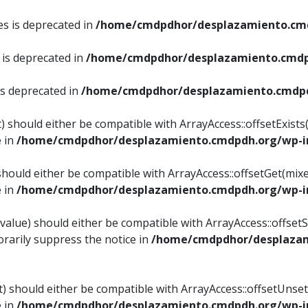
es is deprecated in
/home/cmdpdhor/desplazamiento.cmd
 is deprecated in
/home/cmdpdhor/desplazamiento.cmdp
is deprecated in
/home/cmdpdhor/desplazamiento.cmdpd
) should either be compatible with ArrayAccess::offsetExist
e in
/home/cmdpdhor/desplazamiento.cmdpdh.org/wp-in
should either be compatible with ArrayAccess::offsetGet(mix
e in
/home/cmdpdhor/desplazamiento.cmdpdh.org/wp-in
value) should either be compatible with ArrayAccess::offsetSe
rarily suppress the notice in
/home/cmdpdhor/desplazam
) should either be compatible with ArrayAccess::offsetUnset
e in
/home/cmdpdhor/desplazamiento.cmdpdh.org/wp-in