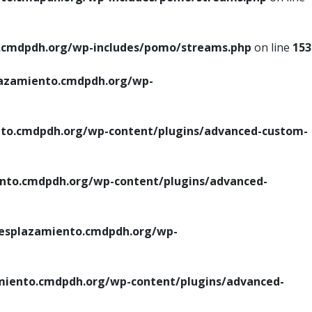
cmdpdh.org/wp-includes/pomo/streams.php
on line
153
azamiento.cmdpdh.org/wp-
o.cmdpdh.org/wp-content/plugins/advanced-custom-
to.cmdpdh.org/wp-content/plugins/advanced-
splazamiento.cmdpdh.org/wp-
iento.cmdpdh.org/wp-content/plugins/advanced-