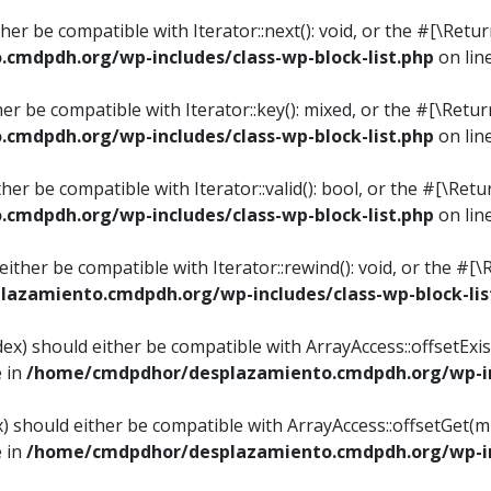
ither be compatible with Iterator::next(): void, or the #[\Re
mdpdh.org/wp-includes/class-wp-block-list.php
on lin
ther be compatible with Iterator::key(): mixed, or the #[\Re
mdpdh.org/wp-includes/class-wp-block-list.php
on lin
ither be compatible with Iterator::valid(): bool, or the #[\
mdpdh.org/wp-includes/class-wp-block-list.php
on lin
 either be compatible with Iterator::rewind(): void, or the 
azamiento.cmdpdh.org/wp-includes/class-wp-block-lis
ndex) should either be compatible with ArrayAccess::offsetEx
e in
/home/cmdpdhor/desplazamiento.cmdpdh.org/wp-inc
ex) should either be compatible with ArrayAccess::offsetGet(
e in
/home/cmdpdhor/desplazamiento.cmdpdh.org/wp-inc