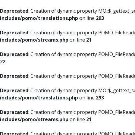
Deprecated
: Creation of dynamic property MO::$_gettext_s
includes/pomo/translations.php
on line
293
Deprecated
: Creation of dynamic property POMO_FileReade
includes/pomo/streams.php
on line
21
Deprecated
: Creation of dynamic property POMO_FileReade
22
Deprecated
: Creation of dynamic property POMO_FileReader
Deprecated
: Creation of dynamic property MO::$_gettext_s
includes/pomo/translations.php
on line
293
Deprecated
: Creation of dynamic property POMO_FileReade
includes/pomo/streams.php
on line
21
Deprecated
: Creation of dynamic property POMO_FileReade