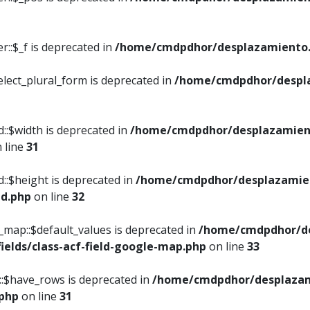
::$_f is deprecated in
/home/cmdpdhor/desplazamiento.
elect_plural_form is deprecated in
/home/cmdpdhor/despl
::$width is deprecated in
/home/cmdpdhor/desplazamient
 line
31
d::$height is deprecated in
/home/cmdpdhor/desplazamien
ed.php
on line
32
e_map::$default_values is deprecated in
/home/cmdpdhor/de
ields/class-acf-field-google-map.php
on line
33
p::$have_rows is deprecated in
/home/cmdpdhor/desplazam
.php
on line
31