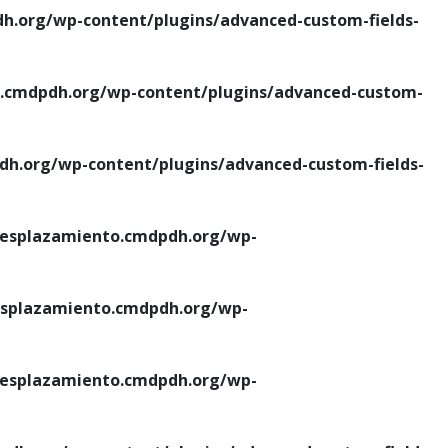
.org/wp-content/plugins/advanced-custom-fields-
cmdpdh.org/wp-content/plugins/advanced-custom-
.org/wp-content/plugins/advanced-custom-fields-
esplazamiento.cmdpdh.org/wp-
splazamiento.cmdpdh.org/wp-
esplazamiento.cmdpdh.org/wp-