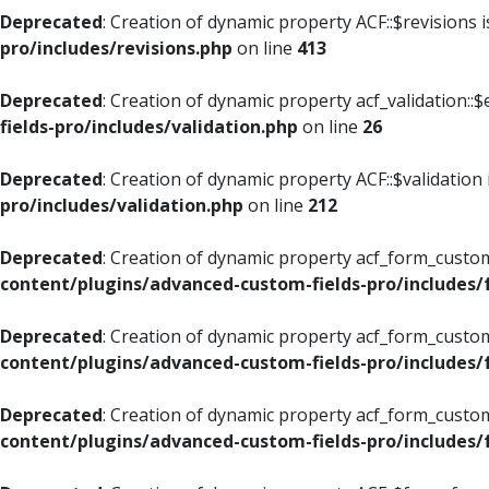
Deprecated
: Creation of dynamic property ACF::$revisions 
pro/includes/revisions.php
on line
413
Deprecated
: Creation of dynamic property acf_validation::$
fields-pro/includes/validation.php
on line
26
Deprecated
: Creation of dynamic property ACF::$validation
pro/includes/validation.php
on line
212
Deprecated
: Creation of dynamic property acf_form_custom
content/plugins/advanced-custom-fields-pro/includes
Deprecated
: Creation of dynamic property acf_form_custom
content/plugins/advanced-custom-fields-pro/includes
Deprecated
: Creation of dynamic property acf_form_custom
content/plugins/advanced-custom-fields-pro/includes