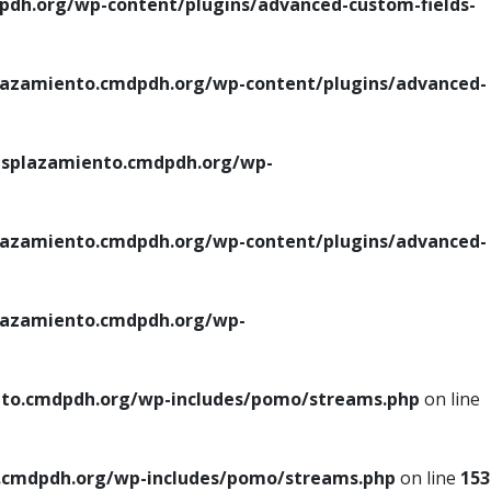
h.org/wp-content/plugins/advanced-custom-fields-
azamiento.cmdpdh.org/wp-content/plugins/advanced-
splazamiento.cmdpdh.org/wp-
azamiento.cmdpdh.org/wp-content/plugins/advanced-
azamiento.cmdpdh.org/wp-
to.cmdpdh.org/wp-includes/pomo/streams.php
on line
cmdpdh.org/wp-includes/pomo/streams.php
on line
153