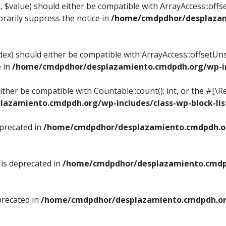
, $value) should either be compatible with ArrayAccess::offse
rarily suppress the notice in
/home/cmdpdhor/desplazami
ndex) should either be compatible with ArrayAccess::offsetUn
e in
/home/cmdpdhor/desplazamiento.cmdpdh.org/wp-inc
either be compatible with Countable::count(): int, or the #[
azamiento.cmdpdh.org/wp-includes/class-wp-block-lis
eprecated in
/home/cmdpdhor/desplazamiento.cmdpdh.or
 is deprecated in
/home/cmdpdhor/desplazamiento.cmdpd
precated in
/home/cmdpdhor/desplazamiento.cmdpdh.org