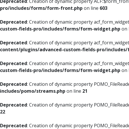
Deprecated
: Creation of dynamic property ACF::$form_fron
pro/includes/forms/form-front.php
on line
603
Deprecated
: Creation of dynamic property acf_form_widget
custom-fields-pro/includes/forms/form-widget.php
on 
Deprecated
: Creation of dynamic property acf_form_widget
content/plugins/advanced-custom-fields-pro/includes
Deprecated
: Creation of dynamic property acf_form_widget
custom-fields-pro/includes/forms/form-widget.php
on 
Deprecated
: Creation of dynamic property POMO_FileReade
includes/pomo/streams.php
on line
21
Deprecated
: Creation of dynamic property POMO_FileReade
22
Deprecated
: Creation of dynamic property POMO_FileReader