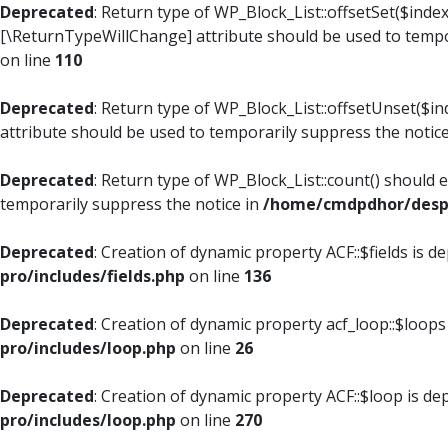
Deprecated
: Return type of WP_Block_List::offsetSet($index
[\ReturnTypeWillChange] attribute should be used to tempo
on line
110
Deprecated
: Return type of WP_Block_List::offsetUnset($i
attribute should be used to temporarily suppress the notic
Deprecated
: Return type of WP_Block_List::count() should 
temporarily suppress the notice in
/home/cmdpdhor/despl
Deprecated
: Creation of dynamic property ACF::$fields is d
pro/includes/fields.php
on line
136
Deprecated
: Creation of dynamic property acf_loop::$loops
pro/includes/loop.php
on line
26
Deprecated
: Creation of dynamic property ACF::$loop is de
pro/includes/loop.php
on line
270