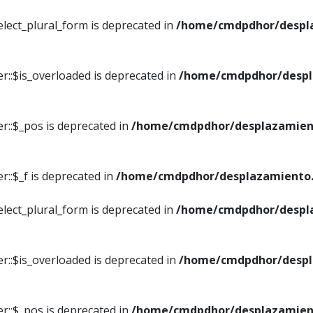
elect_plural_form is deprecated in
/home/cmdpdhor/despl
r::$is_overloaded is deprecated in
/home/cmdpdhor/despl
r::$_pos is deprecated in
/home/cmdpdhor/desplazamien
::$_f is deprecated in
/home/cmdpdhor/desplazamiento.
elect_plural_form is deprecated in
/home/cmdpdhor/despl
r::$is_overloaded is deprecated in
/home/cmdpdhor/despl
r::$_pos is deprecated in
/home/cmdpdhor/desplazamien