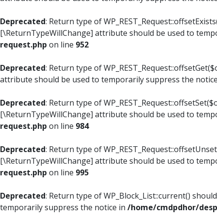
Deprecated
: Return type of WP_REST_Request::offsetExists(
[\ReturnTypeWillChange] attribute should be used to tempo
request.php
on line
952
Deprecated
: Return type of WP_REST_Request::offsetGet($o
attribute should be used to temporarily suppress the notic
Deprecated
: Return type of WP_REST_Request::offsetSet($of
[\ReturnTypeWillChange] attribute should be used to tempo
request.php
on line
984
Deprecated
: Return type of WP_REST_Request::offsetUnset($
[\ReturnTypeWillChange] attribute should be used to tempo
request.php
on line
995
Deprecated
: Return type of WP_Block_List::current() shoul
temporarily suppress the notice in
/home/cmdpdhor/despl