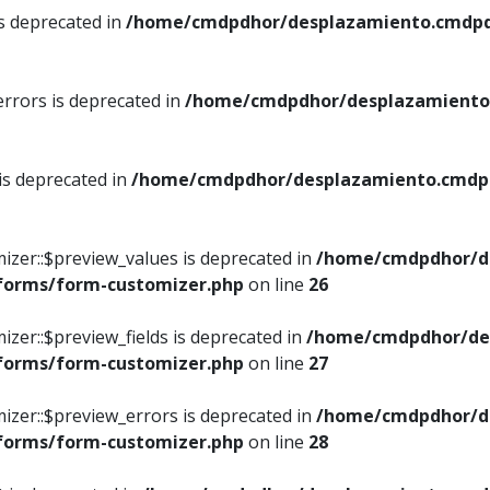
is deprecated in
/home/cmdpdhor/desplazamiento.cmdpdh
errors is deprecated in
/home/cmdpdhor/desplazamiento.
 is deprecated in
/home/cmdpdhor/desplazamiento.cmdpdh
izer::$preview_values is deprecated in
/home/cmdpdhor/d
/forms/form-customizer.php
on line
26
izer::$preview_fields is deprecated in
/home/cmdpdhor/de
/forms/form-customizer.php
on line
27
izer::$preview_errors is deprecated in
/home/cmdpdhor/d
/forms/form-customizer.php
on line
28