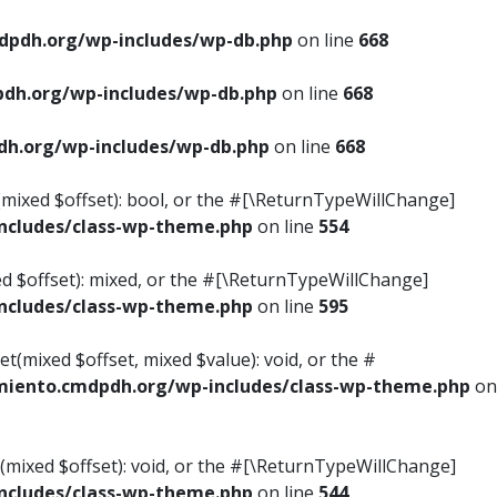
pdh.org/wp-includes/wp-db.php
on line
668
dh.org/wp-includes/wp-db.php
on line
668
h.org/wp-includes/wp-db.php
on line
668
s(mixed $offset): bool, or the #[\ReturnTypeWillChange]
cludes/class-wp-theme.php
on line
554
ed $offset): mixed, or the #[\ReturnTypeWillChange]
cludes/class-wp-theme.php
on line
595
t(mixed $offset, mixed $value): void, or the #
iento.cmdpdh.org/wp-includes/class-wp-theme.php
on
(mixed $offset): void, or the #[\ReturnTypeWillChange]
cludes/class-wp-theme.php
on line
544