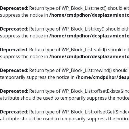
Deprecated
: Return type of WP_Block_List::next() should e
suppress the notice in
/home/cmdpdhor/desplazamiento.c
Deprecated
: Return type of WP_Block_List::key() should ei
suppress the notice in
/home/cmdpdhor/desplazamiento.c
Deprecated
: Return type of WP_Block_List::valid() should e
suppress the notice in
/home/cmdpdhor/desplazamiento.c
Deprecated
: Return type of WP_Block_List::rewind() should
temporarily suppress the notice in
/home/cmdpdhor/despl
Deprecated
: Return type of WP_Block_List::offsetExists($i
attribute should be used to temporarily suppress the notic
Deprecated
: Return type of WP_Block_List::offsetGet($ind
attribute should be used to temporarily suppress the notic