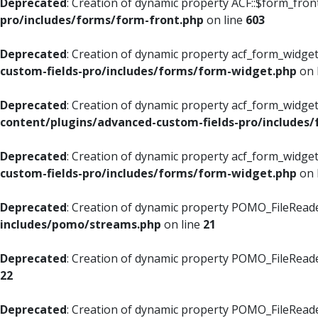
Deprecated
: Creation of dynamic property ACF::$form_fron
pro/includes/forms/form-front.php
on line
603
Deprecated
: Creation of dynamic property acf_form_widget
custom-fields-pro/includes/forms/form-widget.php
on 
Deprecated
: Creation of dynamic property acf_form_widget
content/plugins/advanced-custom-fields-pro/includes
Deprecated
: Creation of dynamic property acf_form_widget
custom-fields-pro/includes/forms/form-widget.php
on 
Deprecated
: Creation of dynamic property POMO_FileReade
includes/pomo/streams.php
on line
21
Deprecated
: Creation of dynamic property POMO_FileReade
22
Deprecated
: Creation of dynamic property POMO_FileReader