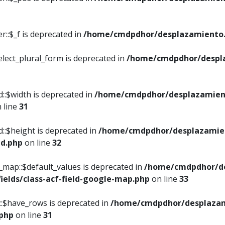
::$_f is deprecated in
/home/cmdpdhor/desplazamiento.
elect_plural_form is deprecated in
/home/cmdpdhor/despl
::$width is deprecated in
/home/cmdpdhor/desplazamient
 line
31
d::$height is deprecated in
/home/cmdpdhor/desplazamien
ed.php
on line
32
e_map::$default_values is deprecated in
/home/cmdpdhor/de
ields/class-acf-field-google-map.php
on line
33
p::$have_rows is deprecated in
/home/cmdpdhor/desplazam
.php
on line
31