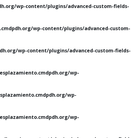
.org/wp-content/plugins/advanced-custom-fields-
cmdpdh.org/wp-content/plugins/advanced-custom-
.org/wp-content/plugins/advanced-custom-fields-
esplazamiento.cmdpdh.org/wp-
splazamiento.cmdpdh.org/wp-
esplazamiento.cmdpdh.org/wp-