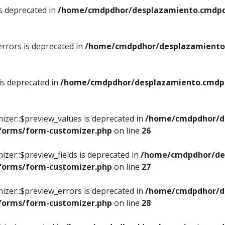
is deprecated in
/home/cmdpdhor/desplazamiento.cmdpdh
errors is deprecated in
/home/cmdpdhor/desplazamiento.
 is deprecated in
/home/cmdpdhor/desplazamiento.cmdpdh
izer::$preview_values is deprecated in
/home/cmdpdhor/d
/forms/form-customizer.php
on line
26
izer::$preview_fields is deprecated in
/home/cmdpdhor/de
/forms/form-customizer.php
on line
27
izer::$preview_errors is deprecated in
/home/cmdpdhor/d
/forms/form-customizer.php
on line
28