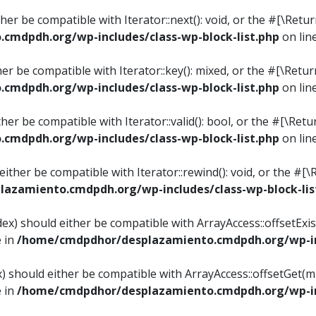
ither be compatible with Iterator::next(): void, or the #[\Re
mdpdh.org/wp-includes/class-wp-block-list.php
on lin
ther be compatible with Iterator::key(): mixed, or the #[\Re
mdpdh.org/wp-includes/class-wp-block-list.php
on lin
ither be compatible with Iterator::valid(): bool, or the #[\
mdpdh.org/wp-includes/class-wp-block-list.php
on lin
 either be compatible with Iterator::rewind(): void, or the 
azamiento.cmdpdh.org/wp-includes/class-wp-block-lis
ndex) should either be compatible with ArrayAccess::offsetEx
e in
/home/cmdpdhor/desplazamiento.cmdpdh.org/wp-inc
ex) should either be compatible with ArrayAccess::offsetGet(
e in
/home/cmdpdhor/desplazamiento.cmdpdh.org/wp-inc