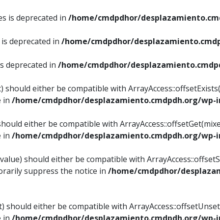
es is deprecated in
/home/cmdpdhor/desplazamiento.cmd
 is deprecated in
/home/cmdpdhor/desplazamiento.cmdp
is deprecated in
/home/cmdpdhor/desplazamiento.cmdpd
) should either be compatible with ArrayAccess::offsetExist
e in
/home/cmdpdhor/desplazamiento.cmdpdh.org/wp-in
should either be compatible with ArrayAccess::offsetGet(mix
e in
/home/cmdpdhor/desplazamiento.cmdpdh.org/wp-in
value) should either be compatible with ArrayAccess::offsetSe
rarily suppress the notice in
/home/cmdpdhor/desplazam
) should either be compatible with ArrayAccess::offsetUnset
e in
/home/cmdpdhor/desplazamiento.cmdpdh.org/wp-in