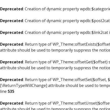
Deprecated
: Creation of dynamic property wpdb::$categori
Deprecated
: Creation of dynamic property wpdb::$post2cat
Deprecated
: Creation of dynamic property wpdb::$link2cat 
Deprecated
: Return type of WP_Theme::offsetExists($offset
attribute should be used to temporarily suppress the notic
Deprecated
: Return type of WP_Theme::offsetGet($offset) 
attribute should be used to temporarily suppress the notic
Deprecated
: Return type of WP_Theme::offsetSet($offset, $
[\ReturnTypeWillChange] attribute should be used to tempo
line
535
Deprecated
: Return type of WP_Theme::offsetUnset($offset
attribute should be used to temporarily suppress the notic