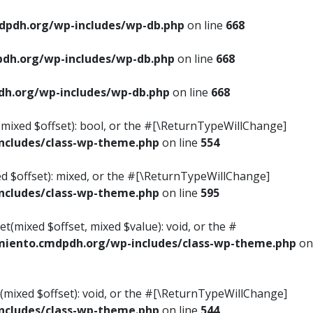
pdh.org/wp-includes/wp-db.php
on line
668
dh.org/wp-includes/wp-db.php
on line
668
h.org/wp-includes/wp-db.php
on line
668
s(mixed $offset): bool, or the #[\ReturnTypeWillChange]
cludes/class-wp-theme.php
on line
554
ed $offset): mixed, or the #[\ReturnTypeWillChange]
cludes/class-wp-theme.php
on line
595
t(mixed $offset, mixed $value): void, or the #
iento.cmdpdh.org/wp-includes/class-wp-theme.php
on
(mixed $offset): void, or the #[\ReturnTypeWillChange]
cludes/class-wp-theme.php
on line
544