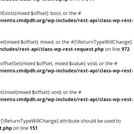
Exists(mixed $offset): bool, or the #
ento.cmdpdh.org/wp-includes/rest-api/class-wp-rest-
Get(mixed $offset): mixed, or the #[\ReturnTypeWillChange]
ludes/rest-api/class-wp-rest-request.php
on line
972
ffsetSet(mixed $offset, mixed $value): void, or the #
ento.cmdpdh.org/wp-includes/rest-api/class-wp-rest-
tUnset(mixed $offset): void, or the #
ento.cmdpdh.org/wp-includes/rest-api/class-wp-rest-
he #[\ReturnTypeWillChange] attribute should be used to
t.php
on line
151