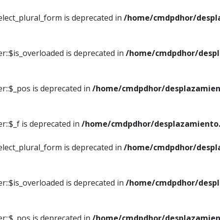
elect_plural_form is deprecated in
/home/cmdpdhor/despl
r::$is_overloaded is deprecated in
/home/cmdpdhor/despl
r::$_pos is deprecated in
/home/cmdpdhor/desplazamien
::$_f is deprecated in
/home/cmdpdhor/desplazamiento.
elect_plural_form is deprecated in
/home/cmdpdhor/despl
r::$is_overloaded is deprecated in
/home/cmdpdhor/despl
r::$_pos is deprecated in
/home/cmdpdhor/desplazamien