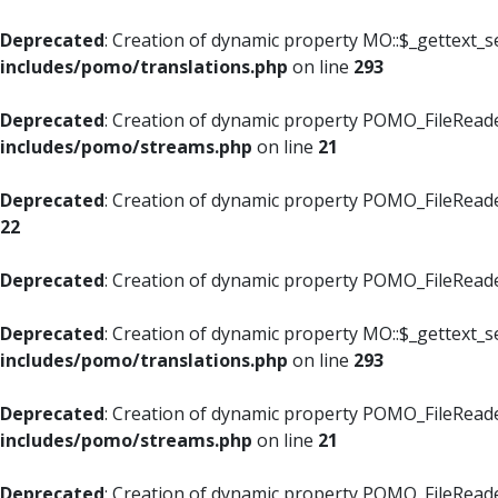
Deprecated
: Creation of dynamic property MO::$_gettext_s
includes/pomo/translations.php
on line
293
Deprecated
: Creation of dynamic property POMO_FileReade
includes/pomo/streams.php
on line
21
Deprecated
: Creation of dynamic property POMO_FileReade
22
Deprecated
: Creation of dynamic property POMO_FileReader
Deprecated
: Creation of dynamic property MO::$_gettext_s
includes/pomo/translations.php
on line
293
Deprecated
: Creation of dynamic property POMO_FileReade
includes/pomo/streams.php
on line
21
Deprecated
: Creation of dynamic property POMO_FileReade