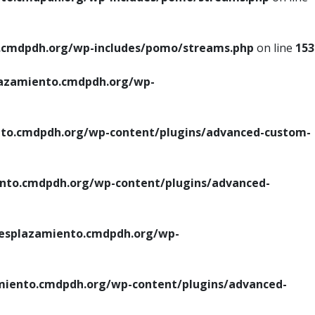
cmdpdh.org/wp-includes/pomo/streams.php
on line
153
azamiento.cmdpdh.org/wp-
o.cmdpdh.org/wp-content/plugins/advanced-custom-
to.cmdpdh.org/wp-content/plugins/advanced-
splazamiento.cmdpdh.org/wp-
iento.cmdpdh.org/wp-content/plugins/advanced-