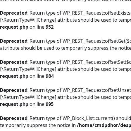
Deprecated
: Return type of WP_REST_Request::offsetExists(
[\ReturnTypeWillChange] attribute should be used to tempo
request.php
on line
952
Deprecated
: Return type of WP_REST_Request::offsetGet($o
attribute should be used to temporarily suppress the notic
Deprecated
: Return type of WP_REST_Request::offsetSet($of
[\ReturnTypeWillChange] attribute should be used to tempo
request.php
on line
984
Deprecated
: Return type of WP_REST_Request::offsetUnset($
[\ReturnTypeWillChange] attribute should be used to tempo
request.php
on line
995
Deprecated
: Return type of WP_Block_List::current() shoul
temporarily suppress the notice in
/home/cmdpdhor/despl