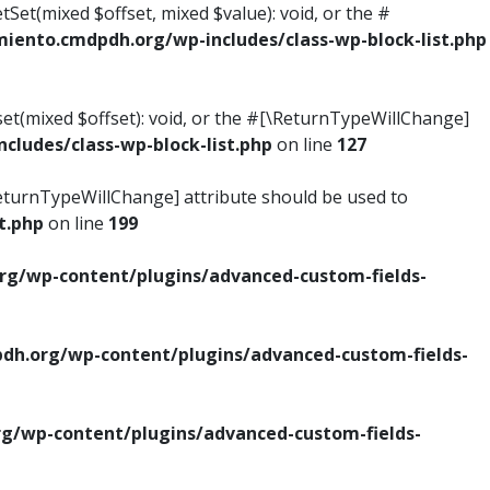
tSet(mixed $offset, mixed $value): void, or the #
ento.cmdpdh.org/wp-includes/class-wp-block-list.php
set(mixed $offset): void, or the #[\ReturnTypeWillChange]
ludes/class-wp-block-list.php
on line
127
\ReturnTypeWillChange] attribute should be used to
t.php
on line
199
g/wp-content/plugins/advanced-custom-fields-
h.org/wp-content/plugins/advanced-custom-fields-
/wp-content/plugins/advanced-custom-fields-