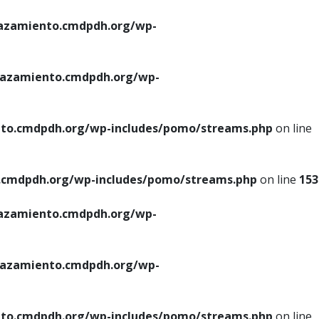
azamiento.cmdpdh.org/wp-
azamiento.cmdpdh.org/wp-
to.cmdpdh.org/wp-includes/pomo/streams.php
on line
cmdpdh.org/wp-includes/pomo/streams.php
on line
153
azamiento.cmdpdh.org/wp-
azamiento.cmdpdh.org/wp-
to.cmdpdh.org/wp-includes/pomo/streams.php
on line