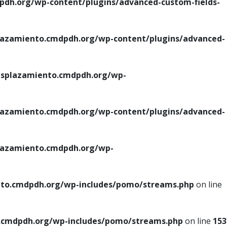
h.org/wp-content/plugins/advanced-custom-fields-
azamiento.cmdpdh.org/wp-content/plugins/advanced-
splazamiento.cmdpdh.org/wp-
azamiento.cmdpdh.org/wp-content/plugins/advanced-
azamiento.cmdpdh.org/wp-
to.cmdpdh.org/wp-includes/pomo/streams.php
on line
cmdpdh.org/wp-includes/pomo/streams.php
on line
153