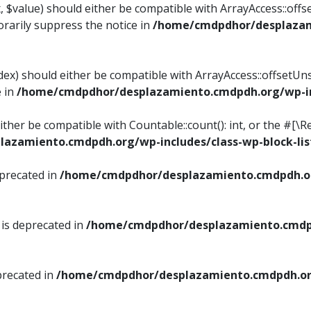
, $value) should either be compatible with ArrayAccess::offse
rarily suppress the notice in
/home/cmdpdhor/desplazami
ndex) should either be compatible with ArrayAccess::offsetUn
e in
/home/cmdpdhor/desplazamiento.cmdpdh.org/wp-inc
either be compatible with Countable::count(): int, or the #[
azamiento.cmdpdh.org/wp-includes/class-wp-block-lis
eprecated in
/home/cmdpdhor/desplazamiento.cmdpdh.or
 is deprecated in
/home/cmdpdhor/desplazamiento.cmdpd
precated in
/home/cmdpdhor/desplazamiento.cmdpdh.org