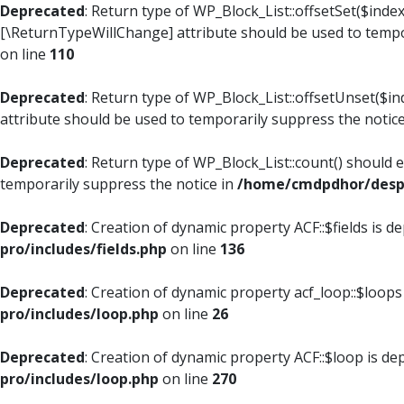
Deprecated
: Return type of WP_Block_List::offsetSet($index
[\ReturnTypeWillChange] attribute should be used to tempo
on line
110
Deprecated
: Return type of WP_Block_List::offsetUnset($i
attribute should be used to temporarily suppress the notic
Deprecated
: Return type of WP_Block_List::count() should 
temporarily suppress the notice in
/home/cmdpdhor/despl
Deprecated
: Creation of dynamic property ACF::$fields is d
pro/includes/fields.php
on line
136
Deprecated
: Creation of dynamic property acf_loop::$loops
pro/includes/loop.php
on line
26
Deprecated
: Creation of dynamic property ACF::$loop is de
pro/includes/loop.php
on line
270