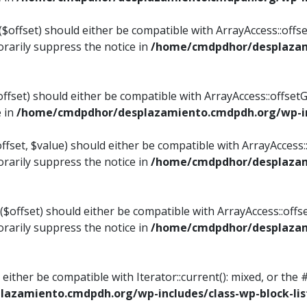
$offset) should either be compatible with ArrayAccess::offset
rarily suppress the notice in
/home/cmdpdhor/desplazami
ffset) should either be compatible with ArrayAccess::offset
e in
/home/cmdpdhor/desplazamiento.cmdpdh.org/wp-inc
fset, $value) should either be compatible with ArrayAccess::o
rarily suppress the notice in
/home/cmdpdhor/desplazami
offset) should either be compatible with ArrayAccess::offse
rarily suppress the notice in
/home/cmdpdhor/desplazami
d either be compatible with Iterator::current(): mixed, or t
azamiento.cmdpdh.org/wp-includes/class-wp-block-lis