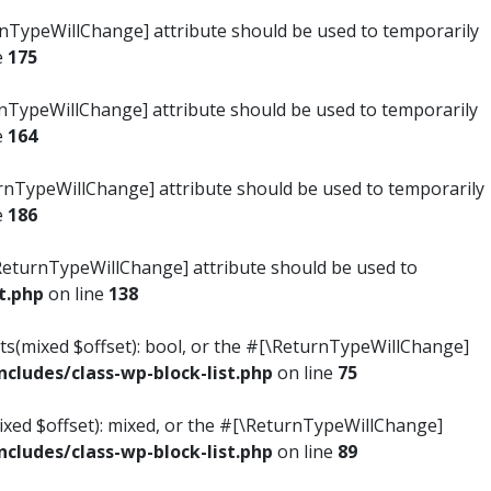
turnTypeWillChange] attribute should be used to temporarily
e
175
turnTypeWillChange] attribute should be used to temporarily
e
164
ReturnTypeWillChange] attribute should be used to temporarily
e
186
#[\ReturnTypeWillChange] attribute should be used to
t.php
on line
138
ists(mixed $offset): bool, or the #[\ReturnTypeWillChange]
ludes/class-wp-block-list.php
on line
75
mixed $offset): mixed, or the #[\ReturnTypeWillChange]
ludes/class-wp-block-list.php
on line
89