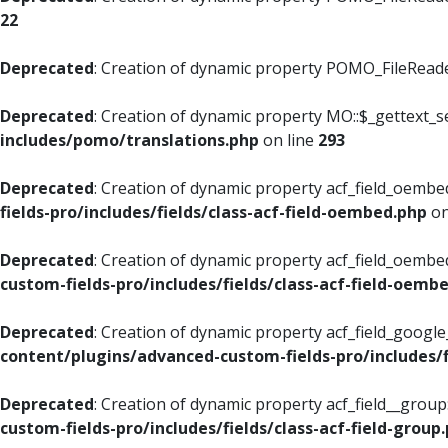
22
Deprecated
: Creation of dynamic property POMO_FileReader
Deprecated
: Creation of dynamic property MO::$_gettext_s
includes/pomo/translations.php
on line
293
Deprecated
: Creation of dynamic property acf_field_oembed
fields-pro/includes/fields/class-acf-field-oembed.php
on
Deprecated
: Creation of dynamic property acf_field_oembe
custom-fields-pro/includes/fields/class-acf-field-oemb
Deprecated
: Creation of dynamic property acf_field_googl
content/plugins/advanced-custom-fields-pro/includes/f
Deprecated
: Creation of dynamic property acf_field__grou
custom-fields-pro/includes/fields/class-acf-field-group