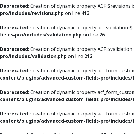
Deprecated
: Creation of dynamic property ACF::$revisions 
pro/includes/revisions.php
on line
413
Deprecated
: Creation of dynamic property acf_validation::$
fields-pro/includes/validation.php
on line
26
Deprecated
: Creation of dynamic property ACF::$validation
pro/includes/validation.php
on line
212
Deprecated
: Creation of dynamic property acf_form_custom
content/plugins/advanced-custom-fields-pro/includes
Deprecated
: Creation of dynamic property acf_form_custom
content/plugins/advanced-custom-fields-pro/includes
Deprecated
: Creation of dynamic property acf_form_custom
content/plugins/advanced-custom-fields-pro/includes