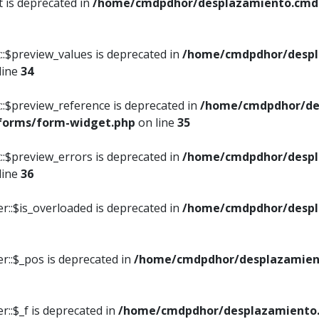
t is deprecated in
/home/cmdpdhor/desplazamiento.cmdpd
::$preview_values is deprecated in
/home/cmdpdhor/despl
line
34
::$preview_reference is deprecated in
/home/cmdpdhor/de
/forms/form-widget.php
on line
35
::$preview_errors is deprecated in
/home/cmdpdhor/despl
line
36
r::$is_overloaded is deprecated in
/home/cmdpdhor/despl
r::$_pos is deprecated in
/home/cmdpdhor/desplazamien
::$_f is deprecated in
/home/cmdpdhor/desplazamiento.