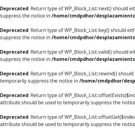
Deprecated
: Return type of WP_Block_List::next() should e
suppress the notice in
/home/cmdpdhor/desplazamiento.c
Deprecated
: Return type of WP_Block_List::key() should ei
suppress the notice in
/home/cmdpdhor/desplazamiento.c
Deprecated
: Return type of WP_Block_List::valid() should e
suppress the notice in
/home/cmdpdhor/desplazamiento.c
Deprecated
: Return type of WP_Block_List::rewind() should
temporarily suppress the notice in
/home/cmdpdhor/despl
Deprecated
: Return type of WP_Block_List::offsetExists($i
attribute should be used to temporarily suppress the notic
Deprecated
: Return type of WP_Block_List::offsetGet($ind
attribute should be used to temporarily suppress the notic