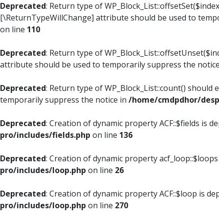
Deprecated
: Return type of WP_Block_List::offsetSet($index
[\ReturnTypeWillChange] attribute should be used to tempo
on line
110
Deprecated
: Return type of WP_Block_List::offsetUnset($i
attribute should be used to temporarily suppress the notic
Deprecated
: Return type of WP_Block_List::count() should 
temporarily suppress the notice in
/home/cmdpdhor/despl
Deprecated
: Creation of dynamic property ACF::$fields is d
pro/includes/fields.php
on line
136
Deprecated
: Creation of dynamic property acf_loop::$loops
pro/includes/loop.php
on line
26
Deprecated
: Creation of dynamic property ACF::$loop is de
pro/includes/loop.php
on line
270