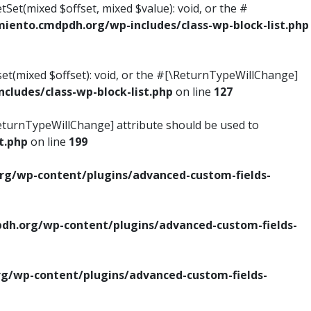
tSet(mixed $offset, mixed $value): void, or the #
ento.cmdpdh.org/wp-includes/class-wp-block-list.php
set(mixed $offset): void, or the #[\ReturnTypeWillChange]
ludes/class-wp-block-list.php
on line
127
\ReturnTypeWillChange] attribute should be used to
t.php
on line
199
g/wp-content/plugins/advanced-custom-fields-
h.org/wp-content/plugins/advanced-custom-fields-
/wp-content/plugins/advanced-custom-fields-