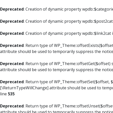
Deprecated
: Creation of dynamic property wpdb::$categori
Deprecated
: Creation of dynamic property wpdb::$post2cat
Deprecated
: Creation of dynamic property wpdb::$link2cat 
Deprecated
: Return type of WP_Theme::offsetExists($offset
attribute should be used to temporarily suppress the notic
Deprecated
: Return type of WP_Theme::offsetGet($offset) 
attribute should be used to temporarily suppress the notic
Deprecated
: Return type of WP_Theme::offsetSet($offset, $
[\ReturnTypeWillChange] attribute should be used to tempo
line
535
Deprecated
: Return type of WP_Theme::offsetUnset($offset
attribute should be used to temporarily suppress the notic