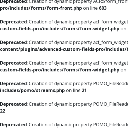
Deprecated
: Creation of dynamic property ACF::$form_fron
pro/includes/forms/form-front.php
on line
603
Deprecated
: Creation of dynamic property acf_form_widget
custom-fields-pro/includes/forms/form-widget.php
on 
Deprecated
: Creation of dynamic property acf_form_widget
content/plugins/advanced-custom-fields-pro/includes
Deprecated
: Creation of dynamic property acf_form_widget
custom-fields-pro/includes/forms/form-widget.php
on 
Deprecated
: Creation of dynamic property POMO_FileReade
includes/pomo/streams.php
on line
21
Deprecated
: Creation of dynamic property POMO_FileReade
22
Deprecated
: Creation of dynamic property POMO_FileReader