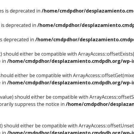
es is deprecated in
/home/cmdpdhor/desplazamiento.cmd
 is deprecated in
/home/cmdpdhor/desplazamiento.cmdp
is deprecated in
/home/cmdpdhor/desplazamiento.cmdpd
) should either be compatible with ArrayAccess::offsetExist
e in
/home/cmdpdhor/desplazamiento.cmdpdh.org/wp-in
should either be compatible with ArrayAccess::offsetGet(mix
e in
/home/cmdpdhor/desplazamiento.cmdpdh.org/wp-in
value) should either be compatible with ArrayAccess::offsetSe
rarily suppress the notice in
/home/cmdpdhor/desplazam
) should either be compatible with ArrayAccess::offsetUnset
e in
/home/cmdpdhor/desplazamiento.cmdpdh.org/wp-in