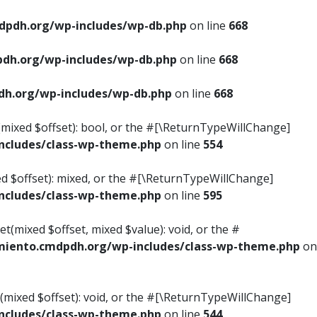
pdh.org/wp-includes/wp-db.php
on line
668
dh.org/wp-includes/wp-db.php
on line
668
h.org/wp-includes/wp-db.php
on line
668
s(mixed $offset): bool, or the #[\ReturnTypeWillChange]
cludes/class-wp-theme.php
on line
554
ed $offset): mixed, or the #[\ReturnTypeWillChange]
cludes/class-wp-theme.php
on line
595
t(mixed $offset, mixed $value): void, or the #
iento.cmdpdh.org/wp-includes/class-wp-theme.php
on
(mixed $offset): void, or the #[\ReturnTypeWillChange]
cludes/class-wp-theme.php
on line
544