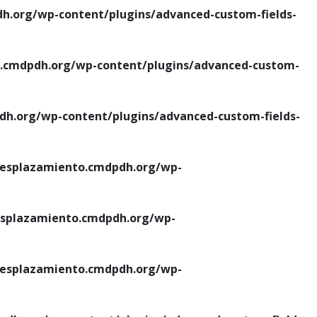
.org/wp-content/plugins/advanced-custom-fields-
cmdpdh.org/wp-content/plugins/advanced-custom-
.org/wp-content/plugins/advanced-custom-fields-
esplazamiento.cmdpdh.org/wp-
splazamiento.cmdpdh.org/wp-
esplazamiento.cmdpdh.org/wp-