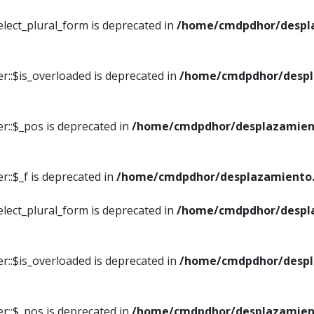
elect_plural_form is deprecated in
/home/cmdpdhor/despl
r::$is_overloaded is deprecated in
/home/cmdpdhor/despl
r::$_pos is deprecated in
/home/cmdpdhor/desplazamien
::$_f is deprecated in
/home/cmdpdhor/desplazamiento.
elect_plural_form is deprecated in
/home/cmdpdhor/despl
r::$is_overloaded is deprecated in
/home/cmdpdhor/despl
r::$_pos is deprecated in
/home/cmdpdhor/desplazamien