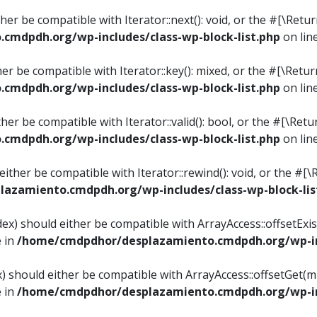
ither be compatible with Iterator::next(): void, or the #[\Re
mdpdh.org/wp-includes/class-wp-block-list.php
on lin
ther be compatible with Iterator::key(): mixed, or the #[\Re
mdpdh.org/wp-includes/class-wp-block-list.php
on lin
ither be compatible with Iterator::valid(): bool, or the #[\
mdpdh.org/wp-includes/class-wp-block-list.php
on lin
 either be compatible with Iterator::rewind(): void, or the 
azamiento.cmdpdh.org/wp-includes/class-wp-block-lis
ndex) should either be compatible with ArrayAccess::offsetEx
e in
/home/cmdpdhor/desplazamiento.cmdpdh.org/wp-inc
ex) should either be compatible with ArrayAccess::offsetGet(
e in
/home/cmdpdhor/desplazamiento.cmdpdh.org/wp-inc