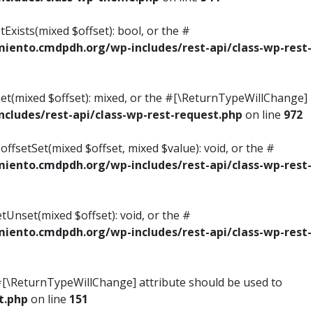
Exists(mixed $offset): bool, or the #
ento.cmdpdh.org/wp-includes/rest-api/class-wp-rest-
Get(mixed $offset): mixed, or the #[\ReturnTypeWillChange]
ludes/rest-api/class-wp-rest-request.php
on line
972
ffsetSet(mixed $offset, mixed $value): void, or the #
ento.cmdpdh.org/wp-includes/rest-api/class-wp-rest-
tUnset(mixed $offset): void, or the #
ento.cmdpdh.org/wp-includes/rest-api/class-wp-rest-
he #[\ReturnTypeWillChange] attribute should be used to
t.php
on line
151