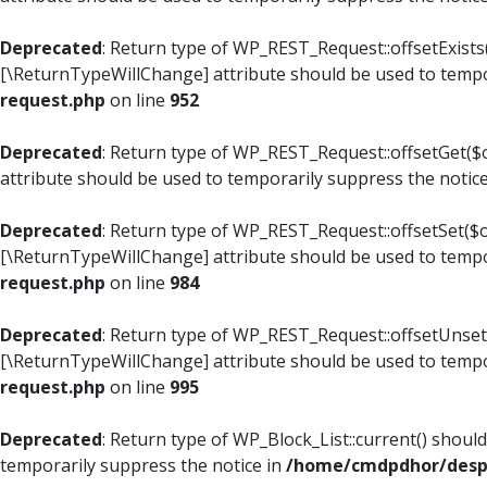
Deprecated
: Return type of WP_REST_Request::offsetExists(
[\ReturnTypeWillChange] attribute should be used to tempo
request.php
on line
952
Deprecated
: Return type of WP_REST_Request::offsetGet($o
attribute should be used to temporarily suppress the notic
Deprecated
: Return type of WP_REST_Request::offsetSet($of
[\ReturnTypeWillChange] attribute should be used to tempo
request.php
on line
984
Deprecated
: Return type of WP_REST_Request::offsetUnset($
[\ReturnTypeWillChange] attribute should be used to tempo
request.php
on line
995
Deprecated
: Return type of WP_Block_List::current() shoul
temporarily suppress the notice in
/home/cmdpdhor/despl