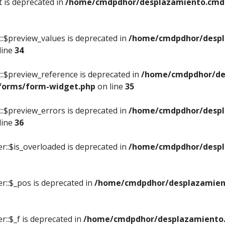
t is deprecated in
/home/cmdpdhor/desplazamiento.cmdpd
::$preview_values is deprecated in
/home/cmdpdhor/despl
line
34
::$preview_reference is deprecated in
/home/cmdpdhor/de
/forms/form-widget.php
on line
35
::$preview_errors is deprecated in
/home/cmdpdhor/despl
line
36
r::$is_overloaded is deprecated in
/home/cmdpdhor/despl
r::$_pos is deprecated in
/home/cmdpdhor/desplazamien
::$_f is deprecated in
/home/cmdpdhor/desplazamiento.