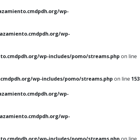
azamiento.cmdpdh.org/wp-
azamiento.cmdpdh.org/wp-
to.cmdpdh.org/wp-includes/pomo/streams.php
on line
cmdpdh.org/wp-includes/pomo/streams.php
on line
153
azamiento.cmdpdh.org/wp-
azamiento.cmdpdh.org/wp-
to.cmdpdh.org/wp-includes/pomo/streams.php
on line