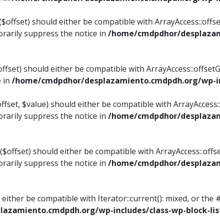
$offset) should either be compatible with ArrayAccess::offset
rarily suppress the notice in
/home/cmdpdhor/desplazami
ffset) should either be compatible with ArrayAccess::offset
e in
/home/cmdpdhor/desplazamiento.cmdpdh.org/wp-inc
fset, $value) should either be compatible with ArrayAccess::o
rarily suppress the notice in
/home/cmdpdhor/desplazami
offset) should either be compatible with ArrayAccess::offse
rarily suppress the notice in
/home/cmdpdhor/desplazami
d either be compatible with Iterator::current(): mixed, or t
azamiento.cmdpdh.org/wp-includes/class-wp-block-lis