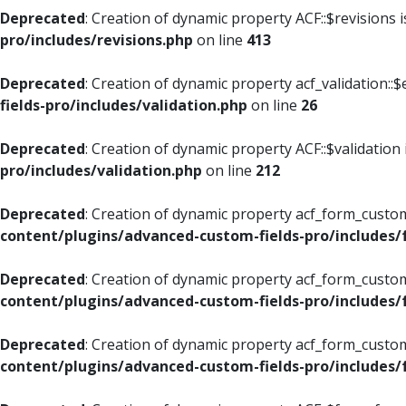
Deprecated
: Creation of dynamic property ACF::$revisions 
pro/includes/revisions.php
on line
413
Deprecated
: Creation of dynamic property acf_validation::$
fields-pro/includes/validation.php
on line
26
Deprecated
: Creation of dynamic property ACF::$validation
pro/includes/validation.php
on line
212
Deprecated
: Creation of dynamic property acf_form_custom
content/plugins/advanced-custom-fields-pro/includes
Deprecated
: Creation of dynamic property acf_form_custom
content/plugins/advanced-custom-fields-pro/includes
Deprecated
: Creation of dynamic property acf_form_custom
content/plugins/advanced-custom-fields-pro/includes