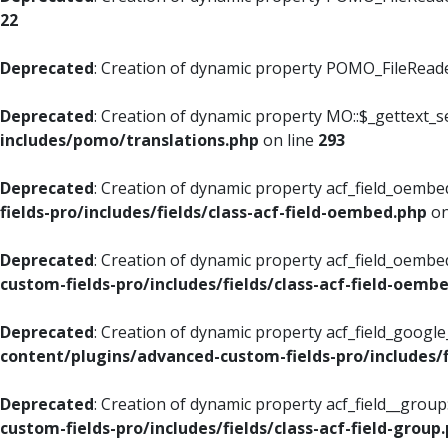
22
Deprecated
: Creation of dynamic property POMO_FileReader
Deprecated
: Creation of dynamic property MO::$_gettext_s
includes/pomo/translations.php
on line
293
Deprecated
: Creation of dynamic property acf_field_oembed
fields-pro/includes/fields/class-acf-field-oembed.php
on
Deprecated
: Creation of dynamic property acf_field_oembe
custom-fields-pro/includes/fields/class-acf-field-oemb
Deprecated
: Creation of dynamic property acf_field_googl
content/plugins/advanced-custom-fields-pro/includes/f
Deprecated
: Creation of dynamic property acf_field__grou
custom-fields-pro/includes/fields/class-acf-field-group