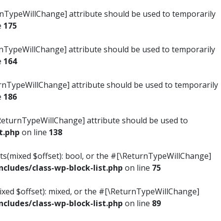
turnTypeWillChange] attribute should be used to temporarily
e
175
turnTypeWillChange] attribute should be used to temporarily
e
164
ReturnTypeWillChange] attribute should be used to temporarily
e
186
#[\ReturnTypeWillChange] attribute should be used to
t.php
on line
138
ists(mixed $offset): bool, or the #[\ReturnTypeWillChange]
ludes/class-wp-block-list.php
on line
75
mixed $offset): mixed, or the #[\ReturnTypeWillChange]
ludes/class-wp-block-list.php
on line
89