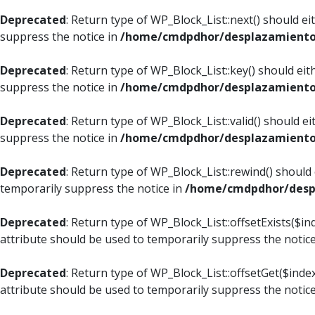
Deprecated
: Return type of WP_Block_List::next() should e
suppress the notice in
/home/cmdpdhor/desplazamiento.c
Deprecated
: Return type of WP_Block_List::key() should ei
suppress the notice in
/home/cmdpdhor/desplazamiento.c
Deprecated
: Return type of WP_Block_List::valid() should e
suppress the notice in
/home/cmdpdhor/desplazamiento.c
Deprecated
: Return type of WP_Block_List::rewind() should
temporarily suppress the notice in
/home/cmdpdhor/despl
Deprecated
: Return type of WP_Block_List::offsetExists($i
attribute should be used to temporarily suppress the notic
Deprecated
: Return type of WP_Block_List::offsetGet($ind
attribute should be used to temporarily suppress the notic