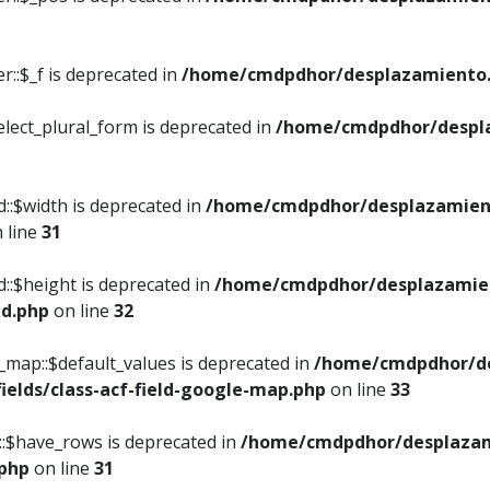
::$_f is deprecated in
/home/cmdpdhor/desplazamiento.
elect_plural_form is deprecated in
/home/cmdpdhor/despl
::$width is deprecated in
/home/cmdpdhor/desplazamient
 line
31
d::$height is deprecated in
/home/cmdpdhor/desplazamien
ed.php
on line
32
e_map::$default_values is deprecated in
/home/cmdpdhor/de
ields/class-acf-field-google-map.php
on line
33
p::$have_rows is deprecated in
/home/cmdpdhor/desplazam
.php
on line
31