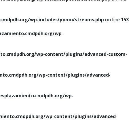
cmdpdh.org/wp-includes/pomo/streams.php
on line
153
azamiento.cmdpdh.org/wp-
o.cmdpdh.org/wp-content/plugins/advanced-custom-
to.cmdpdh.org/wp-content/plugins/advanced-
splazamiento.cmdpdh.org/wp-
iento.cmdpdh.org/wp-content/plugins/advanced-