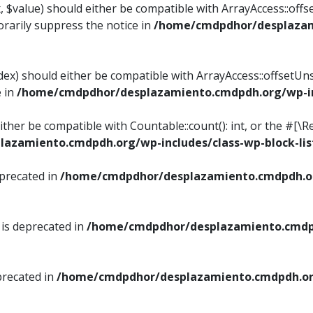
, $value) should either be compatible with ArrayAccess::offse
rarily suppress the notice in
/home/cmdpdhor/desplazami
ndex) should either be compatible with ArrayAccess::offsetUn
e in
/home/cmdpdhor/desplazamiento.cmdpdh.org/wp-inc
either be compatible with Countable::count(): int, or the #[
azamiento.cmdpdh.org/wp-includes/class-wp-block-lis
eprecated in
/home/cmdpdhor/desplazamiento.cmdpdh.or
 is deprecated in
/home/cmdpdhor/desplazamiento.cmdpd
precated in
/home/cmdpdhor/desplazamiento.cmdpdh.org