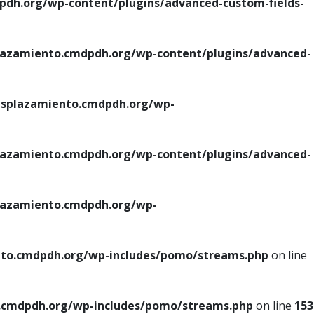
h.org/wp-content/plugins/advanced-custom-fields-
azamiento.cmdpdh.org/wp-content/plugins/advanced-
splazamiento.cmdpdh.org/wp-
azamiento.cmdpdh.org/wp-content/plugins/advanced-
azamiento.cmdpdh.org/wp-
to.cmdpdh.org/wp-includes/pomo/streams.php
on line
cmdpdh.org/wp-includes/pomo/streams.php
on line
153