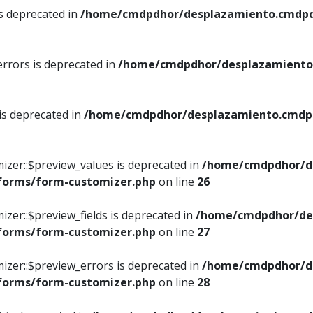
is deprecated in
/home/cmdpdhor/desplazamiento.cmdpdh
errors is deprecated in
/home/cmdpdhor/desplazamiento.
 is deprecated in
/home/cmdpdhor/desplazamiento.cmdpdh
izer::$preview_values is deprecated in
/home/cmdpdhor/d
/forms/form-customizer.php
on line
26
izer::$preview_fields is deprecated in
/home/cmdpdhor/de
/forms/form-customizer.php
on line
27
izer::$preview_errors is deprecated in
/home/cmdpdhor/d
/forms/form-customizer.php
on line
28