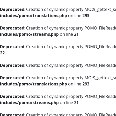
Deprecated
: Creation of dynamic property MO::$_gettext_s
includes/pomo/translations.php
on line
293
Deprecated
: Creation of dynamic property POMO_FileReade
includes/pomo/streams.php
on line
21
Deprecated
: Creation of dynamic property POMO_FileReade
22
Deprecated
: Creation of dynamic property POMO_FileReader
Deprecated
: Creation of dynamic property MO::$_gettext_s
includes/pomo/translations.php
on line
293
Deprecated
: Creation of dynamic property POMO_FileReade
includes/pomo/streams.php
on line
21
Deprecated
: Creation of dynamic property POMO_FileReade