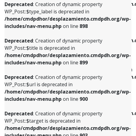
/home/cmdpdhor/desplazamiento.cmdpdh.
Deprecated
: Creation of dynamic property
includes/nav-menu.php
on line
818
includes/nav-menu.php
on line
926
WP_Post::$type_label is deprecated in
/home/cmdpdhor/desplazamiento.cmdpdh.org/wp-
Deprecated
: Creation of dynamic property
Deprecated
: Creation of dynamic property
includes/nav-menu.php
on line
898
WP_Post::$url is deprecated in
WP_Post::$db_id is deprecated in
/home/cmdpdhor/desplazamiento.cmdpdh.org/wp-
/home/cmdpdhor/desplazamiento.cmdpdh.
Deprecated
: Creation of dynamic property
includes/nav-menu.php
on line
839
includes/nav-menu.php
on line
809
WP_Post::$title is deprecated in
/home/cmdpdhor/desplazamiento.cmdpdh.org/wp-
Deprecated
: Creation of dynamic property
Deprecated
: Creation of dynamic property
includes/nav-menu.php
on line
899
WP_Post::$title is deprecated in
WP_Post::$menu_item_parent is deprecated in
/home/cmdpdhor/desplazamiento.cmdpdh.org/wp-
/home/cmdpdhor/desplazamiento.cmdpdh.
Deprecated
: Creation of dynamic property
includes/nav-menu.php
on line
853
includes/nav-menu.php
on line
810
WP_Post::$url is deprecated in
/home/cmdpdhor/desplazamiento.cmdpdh.org/wp-
Deprecated
: Creation of dynamic property
Deprecated
: Creation of dynamic property
includes/nav-menu.php
on line
900
WP_Post::$target is deprecated in
WP_Post::$object_id is deprecated in
/home/cmdpdhor/desplazamiento.cmdpdh.org/wp-
/home/cmdpdhor/desplazamiento.cmdpdh.
Deprecated
: Creation of dynamic property
includes/nav-menu.php
on line
903
includes/nav-menu.php
on line
811
WP_Post::$target is deprecated in
/home/cmdpdhor/desplazamiento.cmdpdh.org/wp-
Deprecated
: Creation of dynamic property
Deprecated
: Creation of dynamic property
includes/nav-menu.php
on line
903