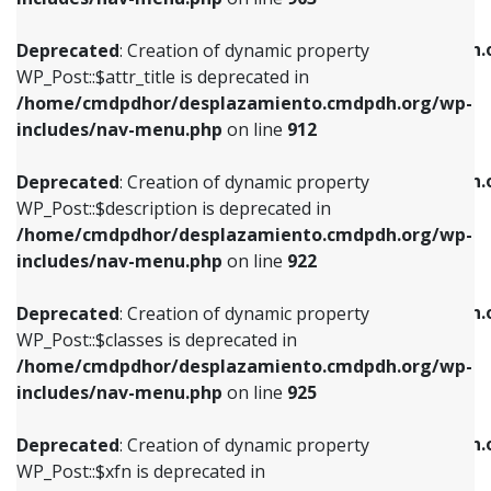
WP_Post::$attr_title is deprecated in
WP_Post::$object is deprecated in
/home/cmdpdhor/desplazamiento.cmdpdh.org/wp-
/home/cmdpdhor/desplazamiento.cmdpdh.
Deprecated
: Creation of dynamic property
includes/nav-menu.php
on line
912
includes/nav-menu.php
on line
812
WP_Post::$attr_title is deprecated in
/home/cmdpdhor/desplazamiento.cmdpdh.org/wp-
Deprecated
: Creation of dynamic property
Deprecated
: Creation of dynamic property
includes/nav-menu.php
on line
912
WP_Post::$description is deprecated in
WP_Post::$type is deprecated in
/home/cmdpdhor/desplazamiento.cmdpdh.org/wp-
/home/cmdpdhor/desplazamiento.cmdpdh.
Deprecated
: Creation of dynamic property
includes/nav-menu.php
on line
922
includes/nav-menu.php
on line
813
WP_Post::$description is deprecated in
/home/cmdpdhor/desplazamiento.cmdpdh.org/wp-
Deprecated
: Creation of dynamic property
Deprecated
: Creation of dynamic property
includes/nav-menu.php
on line
922
WP_Post::$classes is deprecated in
WP_Post::$type_label is deprecated in
/home/cmdpdhor/desplazamiento.cmdpdh.org/wp-
/home/cmdpdhor/desplazamiento.cmdpdh.
Deprecated
: Creation of dynamic property
includes/nav-menu.php
on line
925
includes/nav-menu.php
on line
818
WP_Post::$classes is deprecated in
/home/cmdpdhor/desplazamiento.cmdpdh.org/wp-
Deprecated
: Creation of dynamic property
Deprecated
: Creation of dynamic property
includes/nav-menu.php
on line
925
WP_Post::$xfn is deprecated in
WP_Post::$url is deprecated in
/home/cmdpdhor/desplazamiento.cmdpdh.org/wp-
/home/cmdpdhor/desplazamiento.cmdpdh.
Deprecated
: Creation of dynamic property
includes/nav-menu.php
on line
926
includes/nav-menu.php
on line
839
WP_Post::$xfn is deprecated in