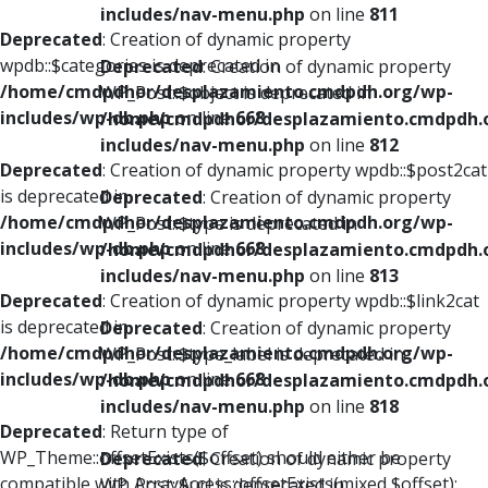
includes/nav-menu.php
on line
811
Deprecated
: Creation of dynamic property
wpdb::$categories is deprecated in
Deprecated
: Creation of dynamic property
/home/cmdpdhor/desplazamiento.cmdpdh.org/wp-
WP_Post::$object is deprecated in
includes/wp-db.php
on line
668
/home/cmdpdhor/desplazamiento.cmdpdh.
includes/nav-menu.php
on line
812
Deprecated
: Creation of dynamic property wpdb::$post2cat
is deprecated in
Deprecated
: Creation of dynamic property
/home/cmdpdhor/desplazamiento.cmdpdh.org/wp-
WP_Post::$type is deprecated in
includes/wp-db.php
on line
668
/home/cmdpdhor/desplazamiento.cmdpdh.
includes/nav-menu.php
on line
813
Deprecated
: Creation of dynamic property wpdb::$link2cat
is deprecated in
Deprecated
: Creation of dynamic property
/home/cmdpdhor/desplazamiento.cmdpdh.org/wp-
WP_Post::$type_label is deprecated in
includes/wp-db.php
on line
668
/home/cmdpdhor/desplazamiento.cmdpdh.
includes/nav-menu.php
on line
818
Deprecated
: Return type of
WP_Theme::offsetExists($offset) should either be
Deprecated
: Creation of dynamic property
compatible with ArrayAccess::offsetExists(mixed $offset):
WP_Post::$url is deprecated in