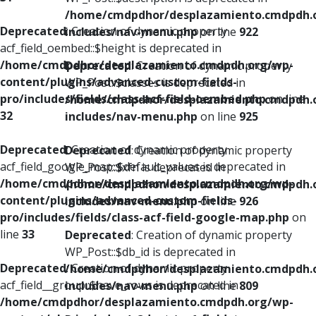
/home/cmdpdhor/desplazamiento.cmdpdh.
Deprecated
: Creation of dynamic property
includes/nav-menu.php
on line
922
acf_field_oembed::$height is deprecated in
/home/cmdpdhor/desplazamiento.cmdpdh.org/wp-
Deprecated
: Creation of dynamic property
content/plugins/advanced-custom-fields-
WP_Post::$classes is deprecated in
pro/includes/fields/class-acf-field-oembed.php
on line
/home/cmdpdhor/desplazamiento.cmdpdh.
32
includes/nav-menu.php
on line
925
Deprecated
: Creation of dynamic property
Deprecated
: Creation of dynamic property
acf_field_google_map::$default_values is deprecated in
WP_Post::$xfn is deprecated in
/home/cmdpdhor/desplazamiento.cmdpdh.org/wp-
/home/cmdpdhor/desplazamiento.cmdpdh.
content/plugins/advanced-custom-fields-
includes/nav-menu.php
on line
926
pro/includes/fields/class-acf-field-google-map.php
on
line
33
Deprecated
: Creation of dynamic property
WP_Post::$db_id is deprecated in
Deprecated
: Creation of dynamic property
/home/cmdpdhor/desplazamiento.cmdpdh.
acf_field__group::$have_rows is deprecated in
includes/nav-menu.php
on line
809
/home/cmdpdhor/desplazamiento.cmdpdh.org/wp-