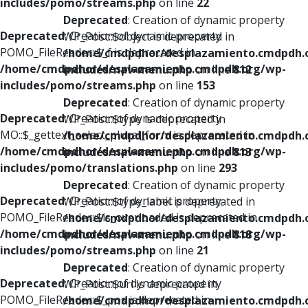
includes/pomo/streams.php
on line
22
Deprecated
: Creation of dynamic property
Deprecated
: Creation of dynamic property
WP_Post::$object is deprecated in
POMO_FileReader::$_f is deprecated in
/home/cmdpdhor/desplazamiento.cmdpdh.
/home/cmdpdhor/desplazamiento.cmdpdh.org/wp-
includes/nav-menu.php
on line
812
includes/pomo/streams.php
on line
153
Deprecated
: Creation of dynamic property
Deprecated
: Creation of dynamic property
WP_Post::$type is deprecated in
MO::$_gettext_select_plural_form is deprecated in
/home/cmdpdhor/desplazamiento.cmdpdh.
/home/cmdpdhor/desplazamiento.cmdpdh.org/wp-
includes/nav-menu.php
on line
813
includes/pomo/translations.php
on line
293
Deprecated
: Creation of dynamic property
Deprecated
: Creation of dynamic property
WP_Post::$type_label is deprecated in
POMO_FileReader::$is_overloaded is deprecated in
/home/cmdpdhor/desplazamiento.cmdpdh.
/home/cmdpdhor/desplazamiento.cmdpdh.org/wp-
includes/nav-menu.php
on line
818
includes/pomo/streams.php
on line
21
Deprecated
: Creation of dynamic property
Deprecated
: Creation of dynamic property
WP_Post::$url is deprecated in
POMO_FileReader::$_pos is deprecated in
/home/cmdpdhor/desplazamiento.cmdpdh.