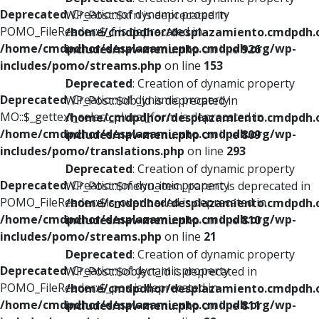
Deprecated
: Creation of dynamic property
WP_Post::$xfn is deprecated in
POMO_FileReader::$_f is deprecated in
/home/cmdpdhor/desplazamiento.cmdpdh.
/home/cmdpdhor/desplazamiento.cmdpdh.org/wp-
includes/nav-menu.php
on line
926
includes/pomo/streams.php
on line
153
Deprecated
: Creation of dynamic property
Deprecated
: Creation of dynamic property
WP_Post::$db_id is deprecated in
MO::$_gettext_select_plural_form is deprecated in
/home/cmdpdhor/desplazamiento.cmdpdh.
/home/cmdpdhor/desplazamiento.cmdpdh.org/wp-
includes/nav-menu.php
on line
809
includes/pomo/translations.php
on line
293
Deprecated
: Creation of dynamic property
Deprecated
: Creation of dynamic property
WP_Post::$menu_item_parent is deprecated in
POMO_FileReader::$is_overloaded is deprecated in
/home/cmdpdhor/desplazamiento.cmdpdh.
/home/cmdpdhor/desplazamiento.cmdpdh.org/wp-
includes/nav-menu.php
on line
810
includes/pomo/streams.php
on line
21
Deprecated
: Creation of dynamic property
Deprecated
: Creation of dynamic property
WP_Post::$object_id is deprecated in
POMO_FileReader::$_pos is deprecated in
/home/cmdpdhor/desplazamiento.cmdpdh.
/home/cmdpdhor/desplazamiento.cmdpdh.org/wp-
includes/nav-menu.php
on line
811