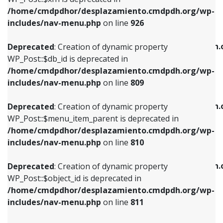
/home/cmdpdhor/desplazamiento.cmdpdh.org/wp-
Deprecated
: Creation of dynamic property
Deprecated
: Creation of dynamic property
includes/nav-menu.php
on line
926
WP_Post::$db_id is deprecated in
WP_Post::$title is deprecated in
/home/cmdpdhor/desplazamiento.cmdpdh.org/wp-
/home/cmdpdhor/desplazamiento.cmdpdh.
Deprecated
: Creation of dynamic property
includes/nav-menu.php
on line
809
includes/nav-menu.php
on line
853
WP_Post::$db_id is deprecated in
/home/cmdpdhor/desplazamiento.cmdpdh.org/wp-
Deprecated
: Creation of dynamic property
Deprecated
: Creation of dynamic property
includes/nav-menu.php
on line
809
WP_Post::$menu_item_parent is deprecated in
WP_Post::$target is deprecated in
/home/cmdpdhor/desplazamiento.cmdpdh.org/wp-
/home/cmdpdhor/desplazamiento.cmdpdh.
Deprecated
: Creation of dynamic property
includes/nav-menu.php
on line
810
includes/nav-menu.php
on line
903
WP_Post::$menu_item_parent is deprecated in
/home/cmdpdhor/desplazamiento.cmdpdh.org/wp-
Deprecated
: Creation of dynamic property
Deprecated
: Creation of dynamic property
includes/nav-menu.php
on line
810
WP_Post::$object_id is deprecated in
WP_Post::$attr_title is deprecated in
/home/cmdpdhor/desplazamiento.cmdpdh.org/wp-
/home/cmdpdhor/desplazamiento.cmdpdh.
Deprecated
: Creation of dynamic property
includes/nav-menu.php
on line
811
includes/nav-menu.php
on line
912
WP_Post::$object_id is deprecated in
/home/cmdpdhor/desplazamiento.cmdpdh.org/wp-
Deprecated
: Creation of dynamic property
Deprecated
: Creation of dynamic property
includes/nav-menu.php
on line
811
WP_Post::$object is deprecated in
WP_Post::$description is deprecated in
/home/cmdpdhor/desplazamiento.cmdpdh.org/wp-