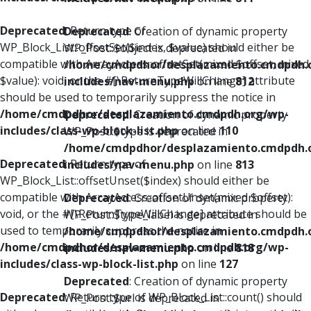
Deprecated
: Return type of
Deprecated
: Creation of dynamic property
WP_Block_List::offsetSet($index, $value) should either be
WP_Post::$object is deprecated in
compatible with ArrayAccess::offsetSet(mixed $offset, mixed
/home/cmdpdhor/desplazamiento.cmdpdh.
$value): void, or the #[\ReturnTypeWillChange] attribute
includes/nav-menu.php
on line
812
should be used to temporarily suppress the notice in
/home/cmdpdhor/desplazamiento.cmdpdh.org/wp-
Deprecated
: Creation of dynamic property
includes/class-wp-block-list.php
on line
110
WP_Post::$type is deprecated in
/home/cmdpdhor/desplazamiento.cmdpdh.
Deprecated
: Return type of
includes/nav-menu.php
on line
813
WP_Block_List::offsetUnset($index) should either be
compatible with ArrayAccess::offsetUnset(mixed $offset):
Deprecated
: Creation of dynamic property
void, or the #[\ReturnTypeWillChange] attribute should be
WP_Post::$type_label is deprecated in
used to temporarily suppress the notice in
/home/cmdpdhor/desplazamiento.cmdpdh.
/home/cmdpdhor/desplazamiento.cmdpdh.org/wp-
includes/nav-menu.php
on line
818
includes/class-wp-block-list.php
on line
127
Deprecated
: Creation of dynamic property
Deprecated
: Return type of WP_Block_List::count() should
WP_Post::$url is deprecated in