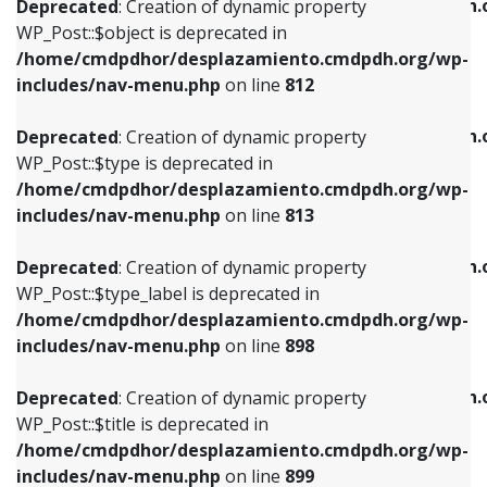
/home/cmdpdhor/desplazamiento.cmdpdh.
Deprecated
: Creation of dynamic property
includes/nav-menu.php
on line
812
includes/nav-menu.php
on line
922
WP_Post::$object is deprecated in
/home/cmdpdhor/desplazamiento.cmdpdh.org/wp-
Deprecated
: Creation of dynamic property
Deprecated
: Creation of dynamic property
includes/nav-menu.php
on line
812
WP_Post::$type is deprecated in
WP_Post::$classes is deprecated in
/home/cmdpdhor/desplazamiento.cmdpdh.org/wp-
/home/cmdpdhor/desplazamiento.cmdpdh.
Deprecated
: Creation of dynamic property
includes/nav-menu.php
on line
813
includes/nav-menu.php
on line
925
WP_Post::$type is deprecated in
/home/cmdpdhor/desplazamiento.cmdpdh.org/wp-
Deprecated
: Creation of dynamic property
Deprecated
: Creation of dynamic property
includes/nav-menu.php
on line
813
WP_Post::$type_label is deprecated in
WP_Post::$xfn is deprecated in
/home/cmdpdhor/desplazamiento.cmdpdh.org/wp-
/home/cmdpdhor/desplazamiento.cmdpdh.
Deprecated
: Creation of dynamic property
includes/nav-menu.php
on line
818
includes/nav-menu.php
on line
926
WP_Post::$type_label is deprecated in
/home/cmdpdhor/desplazamiento.cmdpdh.org/wp-
Deprecated
: Creation of dynamic property
Deprecated
: Creation of dynamic property
includes/nav-menu.php
on line
898
WP_Post::$url is deprecated in
WP_Post::$db_id is deprecated in
/home/cmdpdhor/desplazamiento.cmdpdh.org/wp-
/home/cmdpdhor/desplazamiento.cmdpdh.
Deprecated
: Creation of dynamic property
includes/nav-menu.php
on line
839
includes/nav-menu.php
on line
809
WP_Post::$title is deprecated in
/home/cmdpdhor/desplazamiento.cmdpdh.org/wp-
Deprecated
: Creation of dynamic property
Deprecated
: Creation of dynamic property
includes/nav-menu.php
on line
899
WP_Post::$title is deprecated in