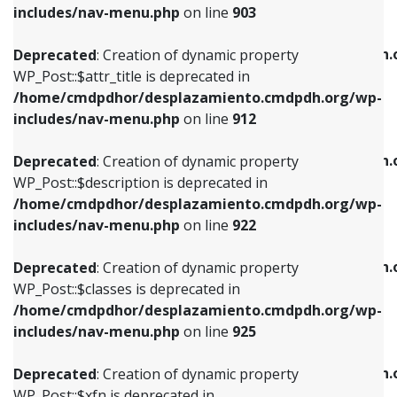
Deprecated
: Creation of dynamic property
includes/nav-menu.php
on line
903
WP_Post::$attr_title is deprecated in
WP_Post::$object is deprecated in
/home/cmdpdhor/desplazamiento.cmdpdh.org/wp-
/home/cmdpdhor/desplazamiento.cmdpdh.
Deprecated
: Creation of dynamic property
includes/nav-menu.php
on line
912
includes/nav-menu.php
on line
812
WP_Post::$attr_title is deprecated in
/home/cmdpdhor/desplazamiento.cmdpdh.org/wp-
Deprecated
: Creation of dynamic property
Deprecated
: Creation of dynamic property
includes/nav-menu.php
on line
912
WP_Post::$description is deprecated in
WP_Post::$type is deprecated in
/home/cmdpdhor/desplazamiento.cmdpdh.org/wp-
/home/cmdpdhor/desplazamiento.cmdpdh.
Deprecated
: Creation of dynamic property
includes/nav-menu.php
on line
922
includes/nav-menu.php
on line
813
WP_Post::$description is deprecated in
/home/cmdpdhor/desplazamiento.cmdpdh.org/wp-
Deprecated
: Creation of dynamic property
Deprecated
: Creation of dynamic property
includes/nav-menu.php
on line
922
WP_Post::$classes is deprecated in
WP_Post::$type_label is deprecated in
/home/cmdpdhor/desplazamiento.cmdpdh.org/wp-
/home/cmdpdhor/desplazamiento.cmdpdh.
Deprecated
: Creation of dynamic property
includes/nav-menu.php
on line
925
includes/nav-menu.php
on line
818
WP_Post::$classes is deprecated in
/home/cmdpdhor/desplazamiento.cmdpdh.org/wp-
Deprecated
: Creation of dynamic property
Deprecated
: Creation of dynamic property
includes/nav-menu.php
on line
925
WP_Post::$xfn is deprecated in
WP_Post::$url is deprecated in
/home/cmdpdhor/desplazamiento.cmdpdh.org/wp-
/home/cmdpdhor/desplazamiento.cmdpdh.
Deprecated
: Creation of dynamic property
includes/nav-menu.php
on line
926
includes/nav-menu.php
on line
839
WP_Post::$xfn is deprecated in