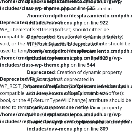
/home/cmdpdhor/desplazamiento.cmdpdh.org/wp-
Deprecated
: Creation of dynamic property
includes/class-wp-theme.php
on line
535
WP_Post::$description is deprecated in
/home/cmdpdhor/desplazamiento.cmdpdh.
Deprecated
: Return type of
includes/nav-menu.php
on line
922
WP_Theme::offsetUnset($offset) should either be
compatible with ArrayAccess::offsetUnset(mixed $offset):
Deprecated
: Creation of dynamic property
void, or the #[\ReturnTypeWillChange] attribute should be
WP_Post::$classes is deprecated in
used to temporarily suppress the notice in
/home/cmdpdhor/desplazamiento.cmdpdh.
/home/cmdpdhor/desplazamiento.cmdpdh.org/wp-
includes/nav-menu.php
on line
925
includes/class-wp-theme.php
on line
544
Deprecated
: Creation of dynamic property
Deprecated
: Return type of
WP_Post::$xfn is deprecated in
WP_REST_Request::offsetExists($offset) should either be
/home/cmdpdhor/desplazamiento.cmdpdh.
compatible with ArrayAccess::offsetExists(mixed $offset):
includes/nav-menu.php
on line
926
bool, or the #[\ReturnTypeWillChange] attribute should be
used to temporarily suppress the notice in
Deprecated
: Creation of dynamic property
/home/cmdpdhor/desplazamiento.cmdpdh.org/wp-
WP_Post::$db_id is deprecated in
includes/rest-api/class-wp-rest-request.php
on line
952
/home/cmdpdhor/desplazamiento.cmdpdh.
includes/nav-menu.php
on line
809