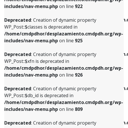
Deprecated
: Creation of dynamic property
Deprecated
: Creation of dynamic property
includes/nav-menu.php
on line
922
WP_Post::$classes is deprecated in
WP_Post::$type_label is deprecated in
/home/cmdpdhor/desplazamiento.cmdpdh.org/wp-
/home/cmdpdhor/desplazamiento.cmdpdh.
Deprecated
: Creation of dynamic property
includes/nav-menu.php
on line
925
includes/nav-menu.php
on line
818
WP_Post::$classes is deprecated in
/home/cmdpdhor/desplazamiento.cmdpdh.org/wp-
Deprecated
: Creation of dynamic property
Deprecated
: Creation of dynamic property
includes/nav-menu.php
on line
925
WP_Post::$xfn is deprecated in
WP_Post::$url is deprecated in
/home/cmdpdhor/desplazamiento.cmdpdh.org/wp-
/home/cmdpdhor/desplazamiento.cmdpdh.
Deprecated
: Creation of dynamic property
includes/nav-menu.php
on line
926
includes/nav-menu.php
on line
839
WP_Post::$xfn is deprecated in
/home/cmdpdhor/desplazamiento.cmdpdh.org/wp-
Deprecated
: Creation of dynamic property
Deprecated
: Creation of dynamic property
includes/nav-menu.php
on line
926
WP_Post::$db_id is deprecated in
WP_Post::$title is deprecated in
/home/cmdpdhor/desplazamiento.cmdpdh.org/wp-
/home/cmdpdhor/desplazamiento.cmdpdh.
Deprecated
: Creation of dynamic property
includes/nav-menu.php
on line
809
includes/nav-menu.php
on line
853
WP_Post::$db_id is deprecated in
/home/cmdpdhor/desplazamiento.cmdpdh.org/wp-
Deprecated
: Creation of dynamic property
Deprecated
: Creation of dynamic property
includes/nav-menu.php
on line
809
WP_Post::$menu_item_parent is deprecated in
WP_Post::$target is deprecated in
/home/cmdpdhor/desplazamiento.cmdpdh.org/wp-
/home/cmdpdhor/desplazamiento.cmdpdh.
Deprecated
: Creation of dynamic property
includes/nav-menu.php
on line
810