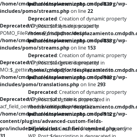
/home/cmdpdhor/desplazamiento.cmdpdh.org/wp-
includes/nav-menu.php
on line
839
includes/pomo/streams.php
on line
22
Deprecated
: Creation of dynamic property
Deprecated
: Creation of dynamic property
WP_Post::$title is deprecated in
POMO_FileReader::$_f is deprecated in
/home/cmdpdhor/desplazamiento.cmdpdh.
/home/cmdpdhor/desplazamiento.cmdpdh.org/wp-
includes/nav-menu.php
on line
853
includes/pomo/streams.php
on line
153
Deprecated
: Creation of dynamic property
Deprecated
: Creation of dynamic property
WP_Post::$target is deprecated in
MO::$_gettext_select_plural_form is deprecated in
/home/cmdpdhor/desplazamiento.cmdpdh.
/home/cmdpdhor/desplazamiento.cmdpdh.org/wp-
includes/nav-menu.php
on line
903
includes/pomo/translations.php
on line
293
Deprecated
: Creation of dynamic property
Deprecated
: Creation of dynamic property
WP_Post::$attr_title is deprecated in
acf_field_oembed::$width is deprecated in
/home/cmdpdhor/desplazamiento.cmdpdh.
/home/cmdpdhor/desplazamiento.cmdpdh.org/wp-
includes/nav-menu.php
on line
912
content/plugins/advanced-custom-fields-
pro/includes/fields/class-acf-field-oembed.php
on line
Deprecated
: Creation of dynamic property
31
WP_Post::$description is deprecated in