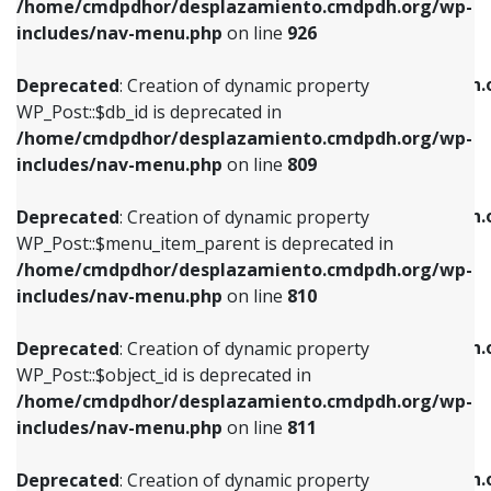
/home/cmdpdhor/desplazamiento.cmdpdh.org/wp-
Deprecated
: Creation of dynamic property
Deprecated
: Creation of dynamic property
includes/nav-menu.php
on line
926
WP_Post::$db_id is deprecated in
WP_Post::$title is deprecated in
/home/cmdpdhor/desplazamiento.cmdpdh.org/wp-
/home/cmdpdhor/desplazamiento.cmdpdh.
Deprecated
: Creation of dynamic property
includes/nav-menu.php
on line
809
includes/nav-menu.php
on line
853
WP_Post::$db_id is deprecated in
/home/cmdpdhor/desplazamiento.cmdpdh.org/wp-
Deprecated
: Creation of dynamic property
Deprecated
: Creation of dynamic property
includes/nav-menu.php
on line
809
WP_Post::$menu_item_parent is deprecated in
WP_Post::$target is deprecated in
/home/cmdpdhor/desplazamiento.cmdpdh.org/wp-
/home/cmdpdhor/desplazamiento.cmdpdh.
Deprecated
: Creation of dynamic property
includes/nav-menu.php
on line
810
includes/nav-menu.php
on line
903
WP_Post::$menu_item_parent is deprecated in
/home/cmdpdhor/desplazamiento.cmdpdh.org/wp-
Deprecated
: Creation of dynamic property
Deprecated
: Creation of dynamic property
includes/nav-menu.php
on line
810
WP_Post::$object_id is deprecated in
WP_Post::$attr_title is deprecated in
/home/cmdpdhor/desplazamiento.cmdpdh.org/wp-
/home/cmdpdhor/desplazamiento.cmdpdh.
Deprecated
: Creation of dynamic property
includes/nav-menu.php
on line
811
includes/nav-menu.php
on line
912
WP_Post::$object_id is deprecated in
/home/cmdpdhor/desplazamiento.cmdpdh.org/wp-
Deprecated
: Creation of dynamic property
Deprecated
: Creation of dynamic property
includes/nav-menu.php
on line
811
WP_Post::$object is deprecated in
WP_Post::$description is deprecated in
/home/cmdpdhor/desplazamiento.cmdpdh.org/wp-
/home/cmdpdhor/desplazamiento.cmdpdh.
Deprecated
: Creation of dynamic property
includes/nav-menu.php
on line
812