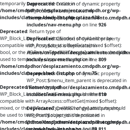
temporarily suppress the notice in
Deprecated
: Creation of dynamic property
/home/cmdpdhor/desplazamiento.cmdpdh.org/wp-
WP_Post::$xfn is deprecated in
includes/class-wp-block-list.php
on line
138
/home/cmdpdhor/desplazamiento.cmdpdh.
includes/nav-menu.php
on line
926
Deprecated
: Return type of
WP_Block_List::offsetExists($index) should either be
Deprecated
: Creation of dynamic property
compatible with ArrayAccess::offsetExists(mixed $offset):
WP_Post::$db_id is deprecated in
bool, or the #[\ReturnTypeWillChange] attribute should be
/home/cmdpdhor/desplazamiento.cmdpdh.
used to temporarily suppress the notice in
includes/nav-menu.php
on line
809
/home/cmdpdhor/desplazamiento.cmdpdh.org/wp-
includes/class-wp-block-list.php
on line
75
Deprecated
: Creation of dynamic property
WP_Post::$menu_item_parent is deprecated in
Deprecated
: Return type of
/home/cmdpdhor/desplazamiento.cmdpdh.
WP_Block_List::offsetGet($index) should either be
includes/nav-menu.php
on line
810
compatible with ArrayAccess::offsetGet(mixed $offset):
mixed, or the #[\ReturnTypeWillChange] attribute should
Deprecated
: Creation of dynamic property
be used to temporarily suppress the notice in
WP_Post::$object_id is deprecated in
/home/cmdpdhor/desplazamiento.cmdpdh.org/wp-
/home/cmdpdhor/desplazamiento.cmdpdh.
includes/class-wp-block-list.php
on line
89
includes/nav-menu.php
on line
811