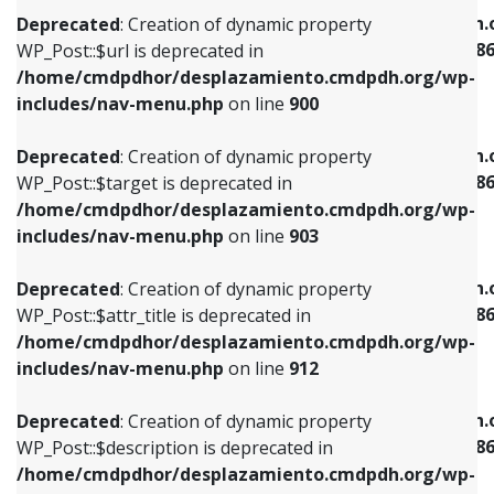
/home/cmdpdhor/desplazamiento.cmdpdh.org/wp-
/home/cmdpdhor/desplazamiento.cmdpdh.
Deprecated
: Creation of dynamic property
includes/nav-menu.php
on line
853
includes/nav-menu-template.php
on line
38
WP_Post::$url is deprecated in
/home/cmdpdhor/desplazamiento.cmdpdh.org/wp-
Deprecated
: Creation of dynamic property
Deprecated
: Creation of dynamic property
includes/nav-menu.php
on line
900
WP_Post::$target is deprecated in
WP_Post::$current is deprecated in
/home/cmdpdhor/desplazamiento.cmdpdh.org/wp-
/home/cmdpdhor/desplazamiento.cmdpdh.
Deprecated
: Creation of dynamic property
includes/nav-menu.php
on line
903
includes/nav-menu-template.php
on line
38
WP_Post::$target is deprecated in
/home/cmdpdhor/desplazamiento.cmdpdh.org/wp-
Deprecated
: Creation of dynamic property
Deprecated
: Creation of dynamic property
includes/nav-menu.php
on line
903
WP_Post::$attr_title is deprecated in
WP_Post::$current is deprecated in
/home/cmdpdhor/desplazamiento.cmdpdh.org/wp-
/home/cmdpdhor/desplazamiento.cmdpdh.
Deprecated
: Creation of dynamic property
includes/nav-menu.php
on line
912
includes/nav-menu-template.php
on line
38
WP_Post::$attr_title is deprecated in
/home/cmdpdhor/desplazamiento.cmdpdh.org/wp-
Deprecated
: Creation of dynamic property
Deprecated
: Creation of dynamic property
includes/nav-menu.php
on line
912
WP_Post::$description is deprecated in
WP_Post::$current is deprecated in
/home/cmdpdhor/desplazamiento.cmdpdh.org/wp-
/home/cmdpdhor/desplazamiento.cmdpdh.
Deprecated
: Creation of dynamic property
includes/nav-menu.php
on line
922
includes/nav-menu-template.php
on line
38
WP_Post::$description is deprecated in
/home/cmdpdhor/desplazamiento.cmdpdh.org/wp-
Deprecated
: Creation of dynamic property