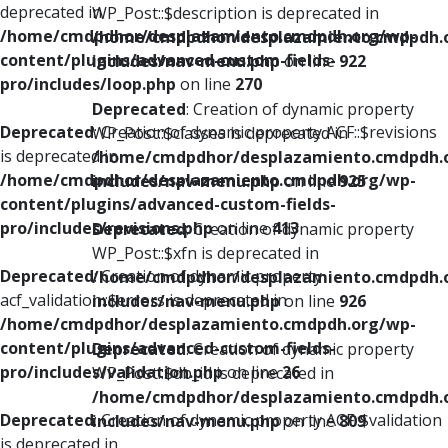
deprecated in
WP_Post::$description is deprecated in
/home/cmdpdhor/desplazamiento.cmdpdh.org/wp-
/home/cmdpdhor/desplazamiento.cmdpdh.
content/plugins/advanced-custom-fields-
includes/nav-menu.php
on line
922
pro/includes/loop.php
on line
270
Deprecated
: Creation of dynamic property
Deprecated
: Creation of dynamic property ACF::$revisions
WP_Post::$classes is deprecated in
is deprecated in
/home/cmdpdhor/desplazamiento.cmdpdh.
/home/cmdpdhor/desplazamiento.cmdpdh.org/wp-
includes/nav-menu.php
on line
925
content/plugins/advanced-custom-fields-
pro/includes/revisions.php
on line
413
Deprecated
: Creation of dynamic property
WP_Post::$xfn is deprecated in
Deprecated
: Creation of dynamic property
/home/cmdpdhor/desplazamiento.cmdpdh.
acf_validation::$errors is deprecated in
includes/nav-menu.php
on line
926
/home/cmdpdhor/desplazamiento.cmdpdh.org/wp-
content/plugins/advanced-custom-fields-
Deprecated
: Creation of dynamic property
pro/includes/validation.php
on line
26
WP_Post::$db_id is deprecated in
/home/cmdpdhor/desplazamiento.cmdpdh.
Deprecated
: Creation of dynamic property ACF::$validation
includes/nav-menu.php
on line
809
is deprecated in