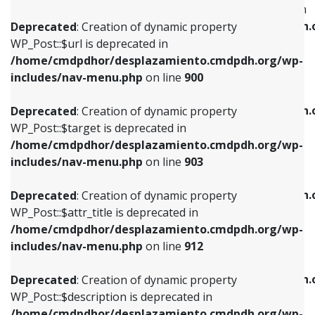
WP_Post::$menu_item_parent is deprecated in
/home/cmdpdhor/desplazamiento.cmdpdh.org/wp-
/home/cmdpdhor/desplazamiento.cmdpdh.
Deprecated
: Creation of dynamic property
includes/nav-menu.php
on line
853
includes/nav-menu.php
on line
810
WP_Post::$url is deprecated in
/home/cmdpdhor/desplazamiento.cmdpdh.org/wp-
Deprecated
: Creation of dynamic property
Deprecated
: Creation of dynamic property
includes/nav-menu.php
on line
900
WP_Post::$target is deprecated in
WP_Post::$object_id is deprecated in
/home/cmdpdhor/desplazamiento.cmdpdh.org/wp-
/home/cmdpdhor/desplazamiento.cmdpdh.
Deprecated
: Creation of dynamic property
includes/nav-menu.php
on line
903
includes/nav-menu.php
on line
811
WP_Post::$target is deprecated in
/home/cmdpdhor/desplazamiento.cmdpdh.org/wp-
Deprecated
: Creation of dynamic property
Deprecated
: Creation of dynamic property
includes/nav-menu.php
on line
903
WP_Post::$attr_title is deprecated in
WP_Post::$object is deprecated in
/home/cmdpdhor/desplazamiento.cmdpdh.org/wp-
/home/cmdpdhor/desplazamiento.cmdpdh.
Deprecated
: Creation of dynamic property
includes/nav-menu.php
on line
912
includes/nav-menu.php
on line
812
WP_Post::$attr_title is deprecated in
/home/cmdpdhor/desplazamiento.cmdpdh.org/wp-
Deprecated
: Creation of dynamic property
Deprecated
: Creation of dynamic property
includes/nav-menu.php
on line
912
WP_Post::$description is deprecated in
WP_Post::$type is deprecated in
/home/cmdpdhor/desplazamiento.cmdpdh.org/wp-
/home/cmdpdhor/desplazamiento.cmdpdh.
Deprecated
: Creation of dynamic property
includes/nav-menu.php
on line
922
includes/nav-menu.php
on line
813
WP_Post::$description is deprecated in
/home/cmdpdhor/desplazamiento.cmdpdh.org/wp-