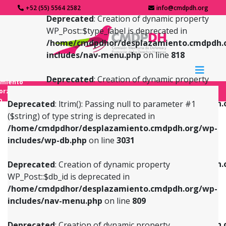
+52 (55) 5564 2582
info@cmdpdh.org
Deprecated
: Creation of dynamic property
WP_Post::$type_label is deprecated in
/home/cmdpdhor/desplazamiento.cmdpdh.
includes/nav-menu.php
on line
818
Deprecated
: Creation of dynamic property
amiento
WP_Post::$url is deprecated in
forzado
o
/home/cmdpdhor/desplazamiento.cmdpdh.
Deprecated
: ltrim(): Passing null to parameter #1
includes/nav-menu.php
on line
839
($string) of type string is deprecated in
/home/cmdpdhor/desplazamiento.cmdpdh.org/wp-
Deprecated
: Creation of dynamic property
Deprecated
: Creation of dynamic property
includes/wp-db.php
on line
3031
WP_Post::$db_id is deprecated in
WP_Post::$title is deprecated in
/home/cmdpdhor/desplazamiento.cmdpdh.org/wp-
/home/cmdpdhor/desplazamiento.cmdpdh.
Deprecated
: Creation of dynamic property
includes/nav-menu.php
on line
809
includes/nav-menu.php
on line
853
WP_Post::$db_id is deprecated in
/home/cmdpdhor/desplazamiento.cmdpdh.org/wp-
Deprecated
: Creation of dynamic property
Deprecated
: Creation of dynamic property
includes/nav-menu.php
on line
809
WP_Post::$menu_item_parent is deprecated in
WP_Post::$target is deprecated in
/home/cmdpdhor/desplazamiento.cmdpdh.org/wp-
/home/cmdpdhor/desplazamiento.cmdpdh.
Deprecated
: Creation of dynamic property