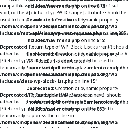
compatible with ArrayAccess::offsetUnset(mixed $offset):
includes/nav-menu.php
on line
813
void, or the #[\ReturnTypeWillChange] attribute should be
used to temporarily suppress the notice in
Deprecated
: Creation of dynamic property
/home/cmdpdhor/desplazamiento.cmdpdh.org/wp-
WP_Post::$type_label is deprecated in
includes/rest-api/class-wp-rest-request.php
on line
995
/home/cmdpdhor/desplazamiento.cmdpdh.
includes/nav-menu.php
on line
818
Deprecated
: Return type of WP_Block_List::current() should
either be compatible with Iterator::current(): mixed, or the #
Deprecated
: Creation of dynamic property
[\ReturnTypeWillChange] attribute should be used to
WP_Post::$url is deprecated in
temporarily suppress the notice in
/home/cmdpdhor/desplazamiento.cmdpdh.
/home/cmdpdhor/desplazamiento.cmdpdh.org/wp-
includes/nav-menu.php
on line
839
includes/class-wp-block-list.php
on line
151
Deprecated
: Creation of dynamic property
Deprecated
: Return type of WP_Block_List::next() should
WP_Post::$title is deprecated in
either be compatible with Iterator::next(): void, or the #
/home/cmdpdhor/desplazamiento.cmdpdh.
[\ReturnTypeWillChange] attribute should be used to
includes/nav-menu.php
on line
853
temporarily suppress the notice in
/home/cmdpdhor/desplazamiento.cmdpdh.org/wp-
Deprecated
: Creation of dynamic property