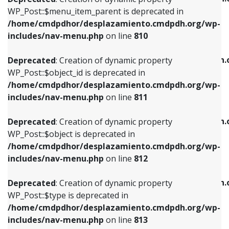
includes/nav-menu.php
on line
810
includes/nav-menu.php
on line
903
WP_Post::$menu_item_parent is deprecated in
/home/cmdpdhor/desplazamiento.cmdpdh.org/wp-
Deprecated
: Creation of dynamic property
Deprecated
: Creation of dynamic property
includes/nav-menu.php
on line
810
WP_Post::$object_id is deprecated in
WP_Post::$attr_title is deprecated in
/home/cmdpdhor/desplazamiento.cmdpdh.org/wp-
/home/cmdpdhor/desplazamiento.cmdpdh.
Deprecated
: Creation of dynamic property
includes/nav-menu.php
on line
811
includes/nav-menu.php
on line
912
WP_Post::$object_id is deprecated in
/home/cmdpdhor/desplazamiento.cmdpdh.org/wp-
Deprecated
: Creation of dynamic property
Deprecated
: Creation of dynamic property
includes/nav-menu.php
on line
811
WP_Post::$object is deprecated in
WP_Post::$description is deprecated in
/home/cmdpdhor/desplazamiento.cmdpdh.org/wp-
/home/cmdpdhor/desplazamiento.cmdpdh.
Deprecated
: Creation of dynamic property
includes/nav-menu.php
on line
812
includes/nav-menu.php
on line
922
WP_Post::$object is deprecated in
/home/cmdpdhor/desplazamiento.cmdpdh.org/wp-
Deprecated
: Creation of dynamic property
Deprecated
: Creation of dynamic property
includes/nav-menu.php
on line
812
WP_Post::$type is deprecated in
WP_Post::$classes is deprecated in
/home/cmdpdhor/desplazamiento.cmdpdh.org/wp-
/home/cmdpdhor/desplazamiento.cmdpdh.
Deprecated
: Creation of dynamic property
includes/nav-menu.php
on line
813
includes/nav-menu.php
on line
925
WP_Post::$type is deprecated in
/home/cmdpdhor/desplazamiento.cmdpdh.org/wp-
Deprecated
: Creation of dynamic property
Deprecated
: Creation of dynamic property
includes/nav-menu.php
on line
813
WP_Post::$type_label is deprecated in