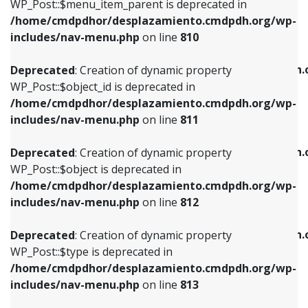
includes/nav-menu.php
on line
903
WP_Post::$menu_item_parent is deprecated in
/home/cmdpdhor/desplazamiento.cmdpdh.org/wp-
Deprecated
: Creation of dynamic property
Deprecated
: Creation of dynamic property
includes/nav-menu.php
on line
810
WP_Post::$object_id is deprecated in
WP_Post::$attr_title is deprecated in
/home/cmdpdhor/desplazamiento.cmdpdh.org/wp-
/home/cmdpdhor/desplazamiento.cmdpdh.
Deprecated
: Creation of dynamic property
includes/nav-menu.php
on line
811
includes/nav-menu.php
on line
912
WP_Post::$object_id is deprecated in
/home/cmdpdhor/desplazamiento.cmdpdh.org/wp-
Deprecated
: Creation of dynamic property
Deprecated
: Creation of dynamic property
includes/nav-menu.php
on line
811
WP_Post::$object is deprecated in
WP_Post::$description is deprecated in
/home/cmdpdhor/desplazamiento.cmdpdh.org/wp-
/home/cmdpdhor/desplazamiento.cmdpdh.
Deprecated
: Creation of dynamic property
includes/nav-menu.php
on line
812
includes/nav-menu.php
on line
922
WP_Post::$object is deprecated in
/home/cmdpdhor/desplazamiento.cmdpdh.org/wp-
Deprecated
: Creation of dynamic property
Deprecated
: Creation of dynamic property
includes/nav-menu.php
on line
812
WP_Post::$type is deprecated in
WP_Post::$classes is deprecated in
/home/cmdpdhor/desplazamiento.cmdpdh.org/wp-
/home/cmdpdhor/desplazamiento.cmdpdh.
Deprecated
: Creation of dynamic property
includes/nav-menu.php
on line
813
includes/nav-menu.php
on line
925
WP_Post::$type is deprecated in
/home/cmdpdhor/desplazamiento.cmdpdh.org/wp-
Deprecated
: Creation of dynamic property
Deprecated
: Creation of dynamic property
includes/nav-menu.php
on line
813
WP_Post::$type_label is deprecated in
WP_Post::$xfn is deprecated in
/home/cmdpdhor/desplazamiento.cmdpdh.org/wp-