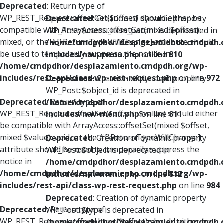
Deprecated
: Return type of
WP_REST_Request::offsetGet($offset) should either be
Deprecated
: Creation of dynamic property
compatible with ArrayAccess::offsetGet(mixed $offset):
WP_Post::$menu_item_parent is deprecated in
mixed, or the #[\ReturnTypeWillChange] attribute should
/home/cmdpdhor/desplazamiento.cmdpdh.
be used to temporarily suppress the notice in
includes/nav-menu.php
on line
810
/home/cmdpdhor/desplazamiento.cmdpdh.org/wp-
includes/rest-api/class-wp-rest-request.php
on line
972
Deprecated
: Creation of dynamic property
WP_Post::$object_id is deprecated in
Deprecated
: Return type of
/home/cmdpdhor/desplazamiento.cmdpdh.
WP_REST_Request::offsetSet($offset, $value) should either
includes/nav-menu.php
on line
811
be compatible with ArrayAccess::offsetSet(mixed $offset,
mixed $value): void, or the #[\ReturnTypeWillChange]
Deprecated
: Creation of dynamic property
attribute should be used to temporarily suppress the
WP_Post::$object is deprecated in
notice in
/home/cmdpdhor/desplazamiento.cmdpdh.
/home/cmdpdhor/desplazamiento.cmdpdh.org/wp-
includes/nav-menu.php
on line
812
includes/rest-api/class-wp-rest-request.php
on line
984
Deprecated
: Creation of dynamic property
Deprecated
: Return type of
WP_Post::$type is deprecated in
WP_REST_Request::offsetUnset($offset) should either be
/home/cmdpdhor/desplazamiento.cmdpdh.