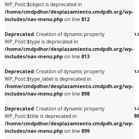
includes/nav-menu.php
on line
922
WP_Post::$object is deprecated in
/home/cmdpdhor/desplazamiento.cmdpdh.org/wp-
Deprecated
: Creation of dynamic property
Deprecated
: Creation of dynamic property
includes/nav-menu.php
on line
812
WP_Post::$type is deprecated in
WP_Post::$classes is deprecated in
/home/cmdpdhor/desplazamiento.cmdpdh.org/wp-
/home/cmdpdhor/desplazamiento.cmdpdh.
Deprecated
: Creation of dynamic property
includes/nav-menu.php
on line
813
includes/nav-menu.php
on line
925
WP_Post::$type is deprecated in
/home/cmdpdhor/desplazamiento.cmdpdh.org/wp-
Deprecated
: Creation of dynamic property
Deprecated
: Creation of dynamic property
includes/nav-menu.php
on line
813
WP_Post::$type_label is deprecated in
WP_Post::$xfn is deprecated in
/home/cmdpdhor/desplazamiento.cmdpdh.org/wp-
/home/cmdpdhor/desplazamiento.cmdpdh.
Deprecated
: Creation of dynamic property
includes/nav-menu.php
on line
818
includes/nav-menu.php
on line
926
WP_Post::$type_label is deprecated in
/home/cmdpdhor/desplazamiento.cmdpdh.org/wp-
Deprecated
: Creation of dynamic property
Deprecated
: Creation of dynamic property
includes/nav-menu.php
on line
898
WP_Post::$url is deprecated in
WP_Post::$current is deprecated in
/home/cmdpdhor/desplazamiento.cmdpdh.org/wp-
/home/cmdpdhor/desplazamiento.cmdpdh.
Deprecated
: Creation of dynamic property
includes/nav-menu.php
on line
839
includes/nav-menu-template.php
on line
38
WP_Post::$title is deprecated in
/home/cmdpdhor/desplazamiento.cmdpdh.org/wp-
Deprecated
: Creation of dynamic property
Deprecated
: Creation of dynamic property
includes/nav-menu.php
on line
899
WP_Post::$title is deprecated in
WP_Post::$current is deprecated in