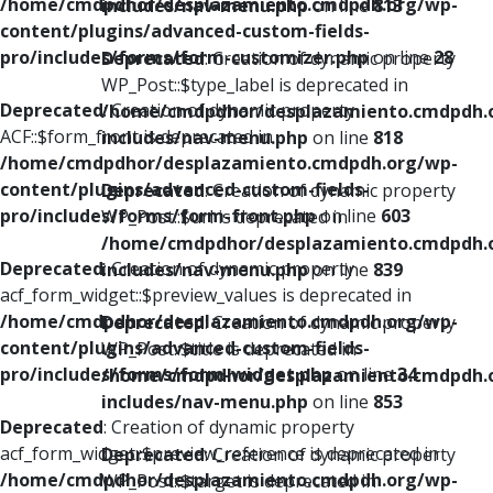
/home/cmdpdhor/desplazamiento.cmdpdh.org/wp-
includes/nav-menu.php
on line
813
content/plugins/advanced-custom-fields-
pro/includes/forms/form-customizer.php
on line
28
Deprecated
: Creation of dynamic property
WP_Post::$type_label is deprecated in
Deprecated
: Creation of dynamic property
/home/cmdpdhor/desplazamiento.cmdpdh.
ACF::$form_front is deprecated in
includes/nav-menu.php
on line
818
/home/cmdpdhor/desplazamiento.cmdpdh.org/wp-
content/plugins/advanced-custom-fields-
Deprecated
: Creation of dynamic property
pro/includes/forms/form-front.php
on line
603
WP_Post::$url is deprecated in
/home/cmdpdhor/desplazamiento.cmdpdh.
Deprecated
: Creation of dynamic property
includes/nav-menu.php
on line
839
acf_form_widget::$preview_values is deprecated in
/home/cmdpdhor/desplazamiento.cmdpdh.org/wp-
Deprecated
: Creation of dynamic property
content/plugins/advanced-custom-fields-
WP_Post::$title is deprecated in
pro/includes/forms/form-widget.php
on line
34
/home/cmdpdhor/desplazamiento.cmdpdh.
includes/nav-menu.php
on line
853
Deprecated
: Creation of dynamic property
acf_form_widget::$preview_reference is deprecated in
Deprecated
: Creation of dynamic property
/home/cmdpdhor/desplazamiento.cmdpdh.org/wp-
WP_Post::$target is deprecated in