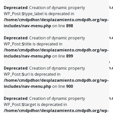
WP_Post::$xfn is deprecated in
/home/cmdpdhor/desplazamiento.cmdpdh.org/wp-
/home/cmdpdhor/desplazamiento.cmdpdh.
Deprecated
: Creation of dynamic property
includes/nav-menu.php
on line
818
includes/nav-menu.php
on line
926
WP_Post::$type_label is deprecated in
/home/cmdpdhor/desplazamiento.cmdpdh.org/wp-
Deprecated
: Creation of dynamic property
Deprecated
: Creation of dynamic property
includes/nav-menu.php
on line
898
WP_Post::$url is deprecated in
WP_Post::$db_id is deprecated in
/home/cmdpdhor/desplazamiento.cmdpdh.org/wp-
/home/cmdpdhor/desplazamiento.cmdpdh.
Deprecated
: Creation of dynamic property
includes/nav-menu.php
on line
839
includes/nav-menu.php
on line
809
WP_Post::$title is deprecated in
/home/cmdpdhor/desplazamiento.cmdpdh.org/wp-
Deprecated
: Creation of dynamic property
Deprecated
: Creation of dynamic property
includes/nav-menu.php
on line
899
WP_Post::$title is deprecated in
WP_Post::$menu_item_parent is deprecated in
/home/cmdpdhor/desplazamiento.cmdpdh.org/wp-
/home/cmdpdhor/desplazamiento.cmdpdh.
Deprecated
: Creation of dynamic property
includes/nav-menu.php
on line
853
includes/nav-menu.php
on line
810
WP_Post::$url is deprecated in
/home/cmdpdhor/desplazamiento.cmdpdh.org/wp-
Deprecated
: Creation of dynamic property
Deprecated
: Creation of dynamic property
includes/nav-menu.php
on line
900
WP_Post::$target is deprecated in
WP_Post::$object_id is deprecated in
/home/cmdpdhor/desplazamiento.cmdpdh.org/wp-
/home/cmdpdhor/desplazamiento.cmdpdh.
Deprecated
: Creation of dynamic property
includes/nav-menu.php
on line
903
includes/nav-menu.php
on line
811
WP_Post::$target is deprecated in
/home/cmdpdhor/desplazamiento.cmdpdh.org/wp-
Deprecated
: Creation of dynamic property