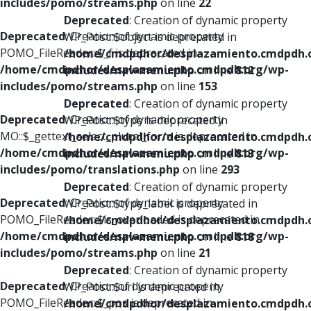
includes/pomo/streams.php
on line
22
Deprecated
: Creation of dynamic property
Deprecated
: Creation of dynamic property
WP_Post::$object is deprecated in
POMO_FileReader::$_f is deprecated in
/home/cmdpdhor/desplazamiento.cmdpdh.
/home/cmdpdhor/desplazamiento.cmdpdh.org/wp-
includes/nav-menu.php
on line
812
includes/pomo/streams.php
on line
153
Deprecated
: Creation of dynamic property
Deprecated
: Creation of dynamic property
WP_Post::$type is deprecated in
MO::$_gettext_select_plural_form is deprecated in
/home/cmdpdhor/desplazamiento.cmdpdh.
/home/cmdpdhor/desplazamiento.cmdpdh.org/wp-
includes/nav-menu.php
on line
813
includes/pomo/translations.php
on line
293
Deprecated
: Creation of dynamic property
Deprecated
: Creation of dynamic property
WP_Post::$type_label is deprecated in
POMO_FileReader::$is_overloaded is deprecated in
/home/cmdpdhor/desplazamiento.cmdpdh.
/home/cmdpdhor/desplazamiento.cmdpdh.org/wp-
includes/nav-menu.php
on line
818
includes/pomo/streams.php
on line
21
Deprecated
: Creation of dynamic property
Deprecated
: Creation of dynamic property
WP_Post::$url is deprecated in
POMO_FileReader::$_pos is deprecated in
/home/cmdpdhor/desplazamiento.cmdpdh.