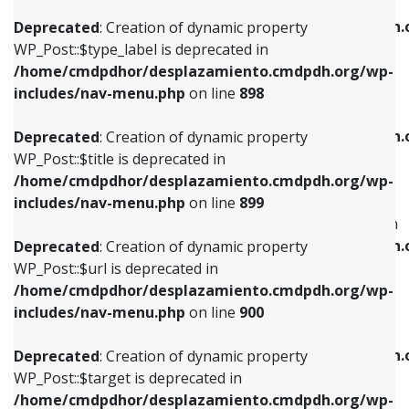
WP_Post::$xfn is deprecated in
/home/cmdpdhor/desplazamiento.cmdpdh.org/wp-
/home/cmdpdhor/desplazamiento.cmdpdh.
Deprecated
: Creation of dynamic property
includes/nav-menu.php
on line
818
includes/nav-menu.php
on line
926
WP_Post::$type_label is deprecated in
/home/cmdpdhor/desplazamiento.cmdpdh.org/wp-
Deprecated
: Creation of dynamic property
Deprecated
: Creation of dynamic property
includes/nav-menu.php
on line
898
WP_Post::$url is deprecated in
WP_Post::$db_id is deprecated in
/home/cmdpdhor/desplazamiento.cmdpdh.org/wp-
/home/cmdpdhor/desplazamiento.cmdpdh.
Deprecated
: Creation of dynamic property
includes/nav-menu.php
on line
839
includes/nav-menu.php
on line
809
WP_Post::$title is deprecated in
/home/cmdpdhor/desplazamiento.cmdpdh.org/wp-
Deprecated
: Creation of dynamic property
Deprecated
: Creation of dynamic property
includes/nav-menu.php
on line
899
WP_Post::$title is deprecated in
WP_Post::$menu_item_parent is deprecated in
/home/cmdpdhor/desplazamiento.cmdpdh.org/wp-
/home/cmdpdhor/desplazamiento.cmdpdh.
Deprecated
: Creation of dynamic property
includes/nav-menu.php
on line
853
includes/nav-menu.php
on line
810
WP_Post::$url is deprecated in
/home/cmdpdhor/desplazamiento.cmdpdh.org/wp-
Deprecated
: Creation of dynamic property
Deprecated
: Creation of dynamic property
includes/nav-menu.php
on line
900
WP_Post::$target is deprecated in
WP_Post::$object_id is deprecated in
/home/cmdpdhor/desplazamiento.cmdpdh.org/wp-
/home/cmdpdhor/desplazamiento.cmdpdh.
Deprecated
: Creation of dynamic property
includes/nav-menu.php
on line
903
includes/nav-menu.php
on line
811
WP_Post::$target is deprecated in
/home/cmdpdhor/desplazamiento.cmdpdh.org/wp-
Deprecated
: Creation of dynamic property