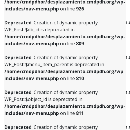
/home/cmdpdhor/desplazamiento.cmdpdh.org/wp-
Deprecated
: Creation of dynamic property
Deprecated
: Creation of dynamic property
includes/nav-menu.php
on line
926
WP_Post::$db_id is deprecated in
WP_Post::$title is deprecated in
/home/cmdpdhor/desplazamiento.cmdpdh.org/wp-
/home/cmdpdhor/desplazamiento.cmdpdh.
Deprecated
: Creation of dynamic property
includes/nav-menu.php
on line
809
includes/nav-menu.php
on line
853
WP_Post::$db_id is deprecated in
/home/cmdpdhor/desplazamiento.cmdpdh.org/wp-
Deprecated
: Creation of dynamic property
Deprecated
: Creation of dynamic property
includes/nav-menu.php
on line
809
WP_Post::$menu_item_parent is deprecated in
WP_Post::$target is deprecated in
/home/cmdpdhor/desplazamiento.cmdpdh.org/wp-
/home/cmdpdhor/desplazamiento.cmdpdh.
Deprecated
: Creation of dynamic property
includes/nav-menu.php
on line
810
includes/nav-menu.php
on line
903
WP_Post::$menu_item_parent is deprecated in
/home/cmdpdhor/desplazamiento.cmdpdh.org/wp-
Deprecated
: Creation of dynamic property
Deprecated
: Creation of dynamic property
includes/nav-menu.php
on line
810
WP_Post::$object_id is deprecated in
WP_Post::$attr_title is deprecated in
/home/cmdpdhor/desplazamiento.cmdpdh.org/wp-
/home/cmdpdhor/desplazamiento.cmdpdh.
Deprecated
: Creation of dynamic property
includes/nav-menu.php
on line
811
includes/nav-menu.php
on line
912
WP_Post::$object_id is deprecated in
/home/cmdpdhor/desplazamiento.cmdpdh.org/wp-
Deprecated
: Creation of dynamic property
Deprecated
: Creation of dynamic property
includes/nav-menu.php
on line
811
WP_Post::$object is deprecated in
WP_Post::$description is deprecated in
/home/cmdpdhor/desplazamiento.cmdpdh.org/wp-
/home/cmdpdhor/desplazamiento.cmdpdh.
Deprecated
: Creation of dynamic property
includes/nav-menu.php
on line
812