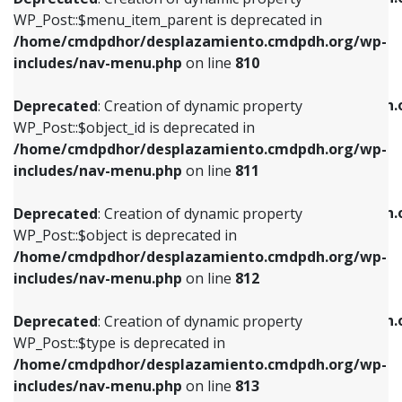
includes/nav-menu.php
on line
810
includes/nav-menu.php
on line
903
WP_Post::$menu_item_parent is deprecated in
/home/cmdpdhor/desplazamiento.cmdpdh.org/wp-
Deprecated
: Creation of dynamic property
Deprecated
: Creation of dynamic property
includes/nav-menu.php
on line
810
WP_Post::$object_id is deprecated in
WP_Post::$attr_title is deprecated in
/home/cmdpdhor/desplazamiento.cmdpdh.org/wp-
/home/cmdpdhor/desplazamiento.cmdpdh.
Deprecated
: Creation of dynamic property
includes/nav-menu.php
on line
811
includes/nav-menu.php
on line
912
WP_Post::$object_id is deprecated in
/home/cmdpdhor/desplazamiento.cmdpdh.org/wp-
Deprecated
: Creation of dynamic property
Deprecated
: Creation of dynamic property
includes/nav-menu.php
on line
811
WP_Post::$object is deprecated in
WP_Post::$description is deprecated in
/home/cmdpdhor/desplazamiento.cmdpdh.org/wp-
/home/cmdpdhor/desplazamiento.cmdpdh.
Deprecated
: Creation of dynamic property
includes/nav-menu.php
on line
812
includes/nav-menu.php
on line
922
WP_Post::$object is deprecated in
/home/cmdpdhor/desplazamiento.cmdpdh.org/wp-
Deprecated
: Creation of dynamic property
Deprecated
: Creation of dynamic property
includes/nav-menu.php
on line
812
WP_Post::$type is deprecated in
WP_Post::$classes is deprecated in
/home/cmdpdhor/desplazamiento.cmdpdh.org/wp-
/home/cmdpdhor/desplazamiento.cmdpdh.
Deprecated
: Creation of dynamic property
includes/nav-menu.php
on line
813
includes/nav-menu.php
on line
925
WP_Post::$type is deprecated in
/home/cmdpdhor/desplazamiento.cmdpdh.org/wp-
Deprecated
: Creation of dynamic property
Deprecated
: Creation of dynamic property
includes/nav-menu.php
on line
813
WP_Post::$type_label is deprecated in