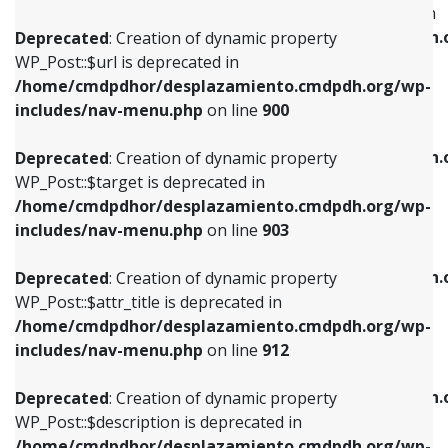
WP_Post::$menu_item_parent is deprecated in
/home/cmdpdhor/desplazamiento.cmdpdh.org/wp-
/home/cmdpdhor/desplazamiento.cmdpdh.
Deprecated
: Creation of dynamic property
includes/nav-menu.php
on line
853
includes/nav-menu.php
on line
810
WP_Post::$url is deprecated in
/home/cmdpdhor/desplazamiento.cmdpdh.org/wp-
Deprecated
: Creation of dynamic property
Deprecated
: Creation of dynamic property
includes/nav-menu.php
on line
900
WP_Post::$target is deprecated in
WP_Post::$object_id is deprecated in
/home/cmdpdhor/desplazamiento.cmdpdh.org/wp-
/home/cmdpdhor/desplazamiento.cmdpdh.
Deprecated
: Creation of dynamic property
includes/nav-menu.php
on line
903
includes/nav-menu.php
on line
811
WP_Post::$target is deprecated in
/home/cmdpdhor/desplazamiento.cmdpdh.org/wp-
Deprecated
: Creation of dynamic property
Deprecated
: Creation of dynamic property
includes/nav-menu.php
on line
903
WP_Post::$attr_title is deprecated in
WP_Post::$object is deprecated in
/home/cmdpdhor/desplazamiento.cmdpdh.org/wp-
/home/cmdpdhor/desplazamiento.cmdpdh.
Deprecated
: Creation of dynamic property
includes/nav-menu.php
on line
912
includes/nav-menu.php
on line
812
WP_Post::$attr_title is deprecated in
/home/cmdpdhor/desplazamiento.cmdpdh.org/wp-
Deprecated
: Creation of dynamic property
Deprecated
: Creation of dynamic property
includes/nav-menu.php
on line
912
WP_Post::$description is deprecated in
WP_Post::$type is deprecated in
/home/cmdpdhor/desplazamiento.cmdpdh.org/wp-
/home/cmdpdhor/desplazamiento.cmdpdh.
Deprecated
: Creation of dynamic property
includes/nav-menu.php
on line
922
includes/nav-menu.php
on line
813
WP_Post::$description is deprecated in
/home/cmdpdhor/desplazamiento.cmdpdh.org/wp-