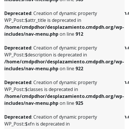
WP_Post::$attr_title is deprecated in
WP_Post::$object is deprecated in
/home/cmdpdhor/desplazamiento.cmdpdh.org/wp-
/home/cmdpdhor/desplazamiento.cmdpdh.
Deprecated
: Creation of dynamic property
includes/nav-menu.php
on line
912
includes/nav-menu.php
on line
812
WP_Post::$attr_title is deprecated in
/home/cmdpdhor/desplazamiento.cmdpdh.org/wp-
Deprecated
: Creation of dynamic property
Deprecated
: Creation of dynamic property
includes/nav-menu.php
on line
912
WP_Post::$description is deprecated in
WP_Post::$type is deprecated in
/home/cmdpdhor/desplazamiento.cmdpdh.org/wp-
/home/cmdpdhor/desplazamiento.cmdpdh.
Deprecated
: Creation of dynamic property
includes/nav-menu.php
on line
922
includes/nav-menu.php
on line
813
WP_Post::$description is deprecated in
/home/cmdpdhor/desplazamiento.cmdpdh.org/wp-
Deprecated
: Creation of dynamic property
Deprecated
: Creation of dynamic property
includes/nav-menu.php
on line
922
WP_Post::$classes is deprecated in
WP_Post::$type_label is deprecated in
/home/cmdpdhor/desplazamiento.cmdpdh.org/wp-
/home/cmdpdhor/desplazamiento.cmdpdh.
Deprecated
: Creation of dynamic property
includes/nav-menu.php
on line
925
includes/nav-menu.php
on line
818
WP_Post::$classes is deprecated in
/home/cmdpdhor/desplazamiento.cmdpdh.org/wp-
Deprecated
: Creation of dynamic property
Deprecated
: Creation of dynamic property
includes/nav-menu.php
on line
925
WP_Post::$xfn is deprecated in
WP_Post::$url is deprecated in
/home/cmdpdhor/desplazamiento.cmdpdh.org/wp-
/home/cmdpdhor/desplazamiento.cmdpdh.
Deprecated
: Creation of dynamic property
includes/nav-menu.php
on line
926
includes/nav-menu.php
on line
839
WP_Post::$xfn is deprecated in