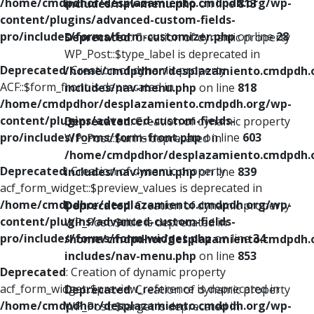
/home/cmdpdhor/desplazamiento.cmdpdh.org/wp-
includes/nav-menu.php
on line
813
content/plugins/advanced-custom-fields-
pro/includes/forms/form-customizer.php
on line
28
Deprecated
: Creation of dynamic property
WP_Post::$type_label is deprecated in
Deprecated
: Creation of dynamic property
/home/cmdpdhor/desplazamiento.cmdpdh.
ACF::$form_front is deprecated in
includes/nav-menu.php
on line
818
/home/cmdpdhor/desplazamiento.cmdpdh.org/wp-
content/plugins/advanced-custom-fields-
Deprecated
: Creation of dynamic property
pro/includes/forms/form-front.php
on line
603
WP_Post::$url is deprecated in
/home/cmdpdhor/desplazamiento.cmdpdh.
Deprecated
: Creation of dynamic property
includes/nav-menu.php
on line
839
acf_form_widget::$preview_values is deprecated in
/home/cmdpdhor/desplazamiento.cmdpdh.org/wp-
Deprecated
: Creation of dynamic property
content/plugins/advanced-custom-fields-
WP_Post::$title is deprecated in
pro/includes/forms/form-widget.php
on line
34
/home/cmdpdhor/desplazamiento.cmdpdh.
includes/nav-menu.php
on line
853
Deprecated
: Creation of dynamic property
acf_form_widget::$preview_reference is deprecated in
Deprecated
: Creation of dynamic property
/home/cmdpdhor/desplazamiento.cmdpdh.org/wp-
WP_Post::$target is deprecated in