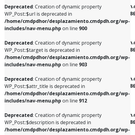
/home/cmdpdhor/desplazamiento.cmdpdh.org/wp-
/home/cmdpdhor/desplazamiento.cmdpdh.
Deprecated
: Creation of dynamic property
includes/nav-menu.php
on line
853
includes/nav-menu-template.php
on line
38
WP_Post::$url is deprecated in
/home/cmdpdhor/desplazamiento.cmdpdh.org/wp-
Deprecated
: Creation of dynamic property
Deprecated
: Creation of dynamic property
includes/nav-menu.php
on line
900
WP_Post::$target is deprecated in
WP_Post::$current is deprecated in
/home/cmdpdhor/desplazamiento.cmdpdh.org/wp-
/home/cmdpdhor/desplazamiento.cmdpdh.
Deprecated
: Creation of dynamic property
includes/nav-menu.php
on line
903
includes/nav-menu-template.php
on line
38
WP_Post::$target is deprecated in
/home/cmdpdhor/desplazamiento.cmdpdh.org/wp-
Deprecated
: Creation of dynamic property
Deprecated
: Creation of dynamic property
includes/nav-menu.php
on line
903
WP_Post::$attr_title is deprecated in
WP_Post::$current is deprecated in
/home/cmdpdhor/desplazamiento.cmdpdh.org/wp-
/home/cmdpdhor/desplazamiento.cmdpdh.
Deprecated
: Creation of dynamic property
includes/nav-menu.php
on line
912
includes/nav-menu-template.php
on line
38
WP_Post::$attr_title is deprecated in
/home/cmdpdhor/desplazamiento.cmdpdh.org/wp-
Deprecated
: Creation of dynamic property
Deprecated
: Creation of dynamic property
includes/nav-menu.php
on line
912
WP_Post::$description is deprecated in
WP_Post::$current is deprecated in
/home/cmdpdhor/desplazamiento.cmdpdh.org/wp-
/home/cmdpdhor/desplazamiento.cmdpdh.
Deprecated
: Creation of dynamic property
includes/nav-menu.php
on line
922
includes/nav-menu-template.php
on line
38
WP_Post::$description is deprecated in
/home/cmdpdhor/desplazamiento.cmdpdh.org/wp-
Deprecated
: Creation of dynamic property