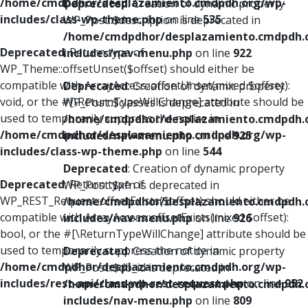
/home/cmdpdhor/desplazamiento.cmdpdh.org/wp-
Deprecated
: Creation of dynamic property
includes/class-wp-theme.php
on line
535
WP_Post::$description is deprecated in
/home/cmdpdhor/desplazamiento.cmdpdh.
Deprecated
: Return type of
includes/nav-menu.php
on line
922
WP_Theme::offsetUnset($offset) should either be
compatible with ArrayAccess::offsetUnset(mixed $offset):
Deprecated
: Creation of dynamic property
void, or the #[\ReturnTypeWillChange] attribute should be
WP_Post::$classes is deprecated in
used to temporarily suppress the notice in
/home/cmdpdhor/desplazamiento.cmdpdh.
/home/cmdpdhor/desplazamiento.cmdpdh.org/wp-
includes/nav-menu.php
on line
925
includes/class-wp-theme.php
on line
544
Deprecated
: Creation of dynamic property
Deprecated
: Return type of
WP_Post::$xfn is deprecated in
WP_REST_Request::offsetExists($offset) should either be
/home/cmdpdhor/desplazamiento.cmdpdh.
compatible with ArrayAccess::offsetExists(mixed $offset):
includes/nav-menu.php
on line
926
bool, or the #[\ReturnTypeWillChange] attribute should be
used to temporarily suppress the notice in
Deprecated
: Creation of dynamic property
/home/cmdpdhor/desplazamiento.cmdpdh.org/wp-
WP_Post::$db_id is deprecated in
includes/rest-api/class-wp-rest-request.php
on line
952
/home/cmdpdhor/desplazamiento.cmdpdh.
includes/nav-menu.php
on line
809