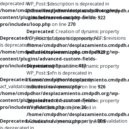
deprecated in
WP_Post::$description is deprecated in
/home/cmdpdhor/desplazamiento.cmdpdh.org/wp-
/home/cmdpdhor/desplazamiento.cmdpdh.
content/plugins/advanced-custom-fields-
includes/nav-menu.php
on line
922
pro/includes/loop.php
on line
270
Deprecated
: Creation of dynamic property
Deprecated
: Creation of dynamic property ACF::$revisions
WP_Post::$classes is deprecated in
is deprecated in
/home/cmdpdhor/desplazamiento.cmdpdh.
/home/cmdpdhor/desplazamiento.cmdpdh.org/wp-
includes/nav-menu.php
on line
925
content/plugins/advanced-custom-fields-
pro/includes/revisions.php
on line
413
Deprecated
: Creation of dynamic property
WP_Post::$xfn is deprecated in
Deprecated
: Creation of dynamic property
/home/cmdpdhor/desplazamiento.cmdpdh.
acf_validation::$errors is deprecated in
includes/nav-menu.php
on line
926
/home/cmdpdhor/desplazamiento.cmdpdh.org/wp-
content/plugins/advanced-custom-fields-
Deprecated
: Creation of dynamic property
pro/includes/validation.php
on line
26
WP_Post::$db_id is deprecated in
/home/cmdpdhor/desplazamiento.cmdpdh.
Deprecated
: Creation of dynamic property ACF::$validation
includes/nav-menu.php
on line
809
is deprecated in