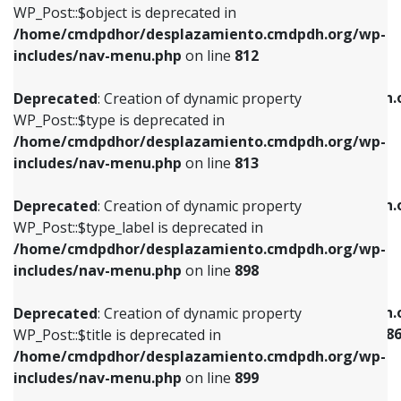
includes/nav-menu.php
on line
922
WP_Post::$object is deprecated in
/home/cmdpdhor/desplazamiento.cmdpdh.org/wp-
Deprecated
: Creation of dynamic property
Deprecated
: Creation of dynamic property
includes/nav-menu.php
on line
812
WP_Post::$type is deprecated in
WP_Post::$classes is deprecated in
/home/cmdpdhor/desplazamiento.cmdpdh.org/wp-
/home/cmdpdhor/desplazamiento.cmdpdh.
Deprecated
: Creation of dynamic property
includes/nav-menu.php
on line
813
includes/nav-menu.php
on line
925
WP_Post::$type is deprecated in
/home/cmdpdhor/desplazamiento.cmdpdh.org/wp-
Deprecated
: Creation of dynamic property
Deprecated
: Creation of dynamic property
includes/nav-menu.php
on line
813
WP_Post::$type_label is deprecated in
WP_Post::$xfn is deprecated in
/home/cmdpdhor/desplazamiento.cmdpdh.org/wp-
/home/cmdpdhor/desplazamiento.cmdpdh.
Deprecated
: Creation of dynamic property
includes/nav-menu.php
on line
818
includes/nav-menu.php
on line
926
WP_Post::$type_label is deprecated in
/home/cmdpdhor/desplazamiento.cmdpdh.org/wp-
Deprecated
: Creation of dynamic property
Deprecated
: Creation of dynamic property
includes/nav-menu.php
on line
898
WP_Post::$url is deprecated in
WP_Post::$current is deprecated in
/home/cmdpdhor/desplazamiento.cmdpdh.org/wp-
/home/cmdpdhor/desplazamiento.cmdpdh.
Deprecated
: Creation of dynamic property
includes/nav-menu.php
on line
839
includes/nav-menu-template.php
on line
38
WP_Post::$title is deprecated in
/home/cmdpdhor/desplazamiento.cmdpdh.org/wp-
Deprecated
: Creation of dynamic property
Deprecated
: Creation of dynamic property
includes/nav-menu.php
on line
899
WP_Post::$title is deprecated in
WP_Post::$current is deprecated in