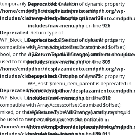
temporarily suppress the notice in
Deprecated
: Creation of dynamic property
/home/cmdpdhor/desplazamiento.cmdpdh.org/wp-
WP_Post::$xfn is deprecated in
includes/class-wp-block-list.php
on line
138
/home/cmdpdhor/desplazamiento.cmdpdh.
includes/nav-menu.php
on line
926
Deprecated
: Return type of
WP_Block_List::offsetExists($index) should either be
Deprecated
: Creation of dynamic property
compatible with ArrayAccess::offsetExists(mixed $offset):
WP_Post::$db_id is deprecated in
bool, or the #[\ReturnTypeWillChange] attribute should be
/home/cmdpdhor/desplazamiento.cmdpdh.
used to temporarily suppress the notice in
includes/nav-menu.php
on line
809
/home/cmdpdhor/desplazamiento.cmdpdh.org/wp-
includes/class-wp-block-list.php
on line
75
Deprecated
: Creation of dynamic property
WP_Post::$menu_item_parent is deprecated in
Deprecated
: Return type of
/home/cmdpdhor/desplazamiento.cmdpdh.
WP_Block_List::offsetGet($index) should either be
includes/nav-menu.php
on line
810
compatible with ArrayAccess::offsetGet(mixed $offset):
mixed, or the #[\ReturnTypeWillChange] attribute should
Deprecated
: Creation of dynamic property
be used to temporarily suppress the notice in
WP_Post::$object_id is deprecated in
/home/cmdpdhor/desplazamiento.cmdpdh.org/wp-
/home/cmdpdhor/desplazamiento.cmdpdh.
includes/class-wp-block-list.php
on line
89
includes/nav-menu.php
on line
811