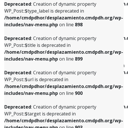
/home/cmdpdhor/desplazamiento.cmdpdh.
Deprecated
: Creation of dynamic property
includes/nav-menu.php
on line
818
includes/nav-menu.php
on line
926
WP_Post::$type_label is deprecated in
/home/cmdpdhor/desplazamiento.cmdpdh.org/wp-
Deprecated
: Creation of dynamic property
Deprecated
: Creation of dynamic property
includes/nav-menu.php
on line
898
WP_Post::$url is deprecated in
WP_Post::$db_id is deprecated in
/home/cmdpdhor/desplazamiento.cmdpdh.org/wp-
/home/cmdpdhor/desplazamiento.cmdpdh.
Deprecated
: Creation of dynamic property
includes/nav-menu.php
on line
839
includes/nav-menu.php
on line
809
WP_Post::$title is deprecated in
/home/cmdpdhor/desplazamiento.cmdpdh.org/wp-
Deprecated
: Creation of dynamic property
Deprecated
: Creation of dynamic property
includes/nav-menu.php
on line
899
WP_Post::$title is deprecated in
WP_Post::$menu_item_parent is deprecated in
/home/cmdpdhor/desplazamiento.cmdpdh.org/wp-
/home/cmdpdhor/desplazamiento.cmdpdh.
Deprecated
: Creation of dynamic property
includes/nav-menu.php
on line
853
includes/nav-menu.php
on line
810
WP_Post::$url is deprecated in
/home/cmdpdhor/desplazamiento.cmdpdh.org/wp-
Deprecated
: Creation of dynamic property
Deprecated
: Creation of dynamic property
includes/nav-menu.php
on line
900
WP_Post::$target is deprecated in
WP_Post::$object_id is deprecated in
/home/cmdpdhor/desplazamiento.cmdpdh.org/wp-
/home/cmdpdhor/desplazamiento.cmdpdh.
Deprecated
: Creation of dynamic property
includes/nav-menu.php
on line
903
includes/nav-menu.php
on line
811
WP_Post::$target is deprecated in
/home/cmdpdhor/desplazamiento.cmdpdh.org/wp-
Deprecated
: Creation of dynamic property
Deprecated
: Creation of dynamic property
includes/nav-menu.php
on line
903