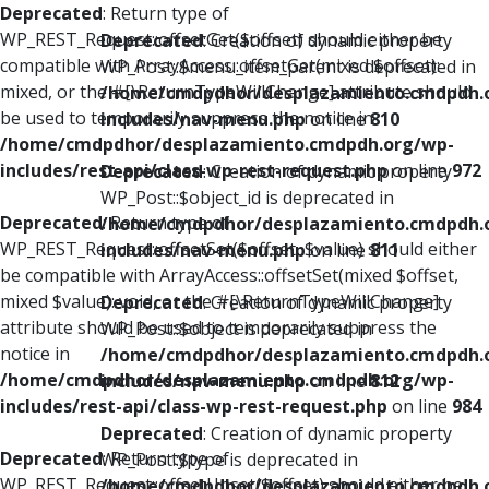
Deprecated
: Return type of
WP_REST_Request::offsetGet($offset) should either be
Deprecated
: Creation of dynamic property
compatible with ArrayAccess::offsetGet(mixed $offset):
WP_Post::$menu_item_parent is deprecated in
mixed, or the #[\ReturnTypeWillChange] attribute should
/home/cmdpdhor/desplazamiento.cmdpdh.
be used to temporarily suppress the notice in
includes/nav-menu.php
on line
810
/home/cmdpdhor/desplazamiento.cmdpdh.org/wp-
includes/rest-api/class-wp-rest-request.php
on line
972
Deprecated
: Creation of dynamic property
WP_Post::$object_id is deprecated in
Deprecated
: Return type of
/home/cmdpdhor/desplazamiento.cmdpdh.
WP_REST_Request::offsetSet($offset, $value) should either
includes/nav-menu.php
on line
811
be compatible with ArrayAccess::offsetSet(mixed $offset,
mixed $value): void, or the #[\ReturnTypeWillChange]
Deprecated
: Creation of dynamic property
attribute should be used to temporarily suppress the
WP_Post::$object is deprecated in
notice in
/home/cmdpdhor/desplazamiento.cmdpdh.
/home/cmdpdhor/desplazamiento.cmdpdh.org/wp-
includes/nav-menu.php
on line
812
includes/rest-api/class-wp-rest-request.php
on line
984
Deprecated
: Creation of dynamic property
Deprecated
: Return type of
WP_Post::$type is deprecated in
WP_REST_Request::offsetUnset($offset) should either be
/home/cmdpdhor/desplazamiento.cmdpdh.