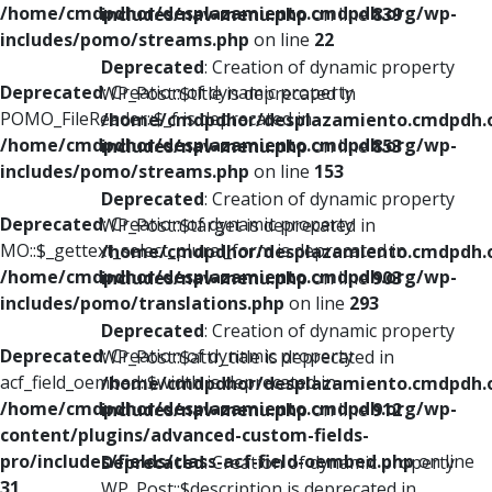
/home/cmdpdhor/desplazamiento.cmdpdh.org/wp-
includes/nav-menu.php
on line
839
includes/pomo/streams.php
on line
22
Deprecated
: Creation of dynamic property
Deprecated
: Creation of dynamic property
WP_Post::$title is deprecated in
POMO_FileReader::$_f is deprecated in
/home/cmdpdhor/desplazamiento.cmdpdh.
/home/cmdpdhor/desplazamiento.cmdpdh.org/wp-
includes/nav-menu.php
on line
853
includes/pomo/streams.php
on line
153
Deprecated
: Creation of dynamic property
Deprecated
: Creation of dynamic property
WP_Post::$target is deprecated in
MO::$_gettext_select_plural_form is deprecated in
/home/cmdpdhor/desplazamiento.cmdpdh.
/home/cmdpdhor/desplazamiento.cmdpdh.org/wp-
includes/nav-menu.php
on line
903
includes/pomo/translations.php
on line
293
Deprecated
: Creation of dynamic property
Deprecated
: Creation of dynamic property
WP_Post::$attr_title is deprecated in
acf_field_oembed::$width is deprecated in
/home/cmdpdhor/desplazamiento.cmdpdh.
/home/cmdpdhor/desplazamiento.cmdpdh.org/wp-
includes/nav-menu.php
on line
912
content/plugins/advanced-custom-fields-
pro/includes/fields/class-acf-field-oembed.php
on line
Deprecated
: Creation of dynamic property
31
WP_Post::$description is deprecated in