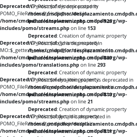
Deprecated
: Creation of dynamic property
WP_Post::$xfn is deprecated in
POMO_FileReader::$_f is deprecated in
/home/cmdpdhor/desplazamiento.cmdpdh.
/home/cmdpdhor/desplazamiento.cmdpdh.org/wp-
includes/nav-menu.php
on line
926
includes/pomo/streams.php
on line
153
Deprecated
: Creation of dynamic property
Deprecated
: Creation of dynamic property
WP_Post::$db_id is deprecated in
MO::$_gettext_select_plural_form is deprecated in
/home/cmdpdhor/desplazamiento.cmdpdh.
/home/cmdpdhor/desplazamiento.cmdpdh.org/wp-
includes/nav-menu.php
on line
809
includes/pomo/translations.php
on line
293
Deprecated
: Creation of dynamic property
Deprecated
: Creation of dynamic property
WP_Post::$menu_item_parent is deprecated in
POMO_FileReader::$is_overloaded is deprecated in
/home/cmdpdhor/desplazamiento.cmdpdh.
/home/cmdpdhor/desplazamiento.cmdpdh.org/wp-
includes/nav-menu.php
on line
810
includes/pomo/streams.php
on line
21
Deprecated
: Creation of dynamic property
Deprecated
: Creation of dynamic property
WP_Post::$object_id is deprecated in
POMO_FileReader::$_pos is deprecated in
/home/cmdpdhor/desplazamiento.cmdpdh.
/home/cmdpdhor/desplazamiento.cmdpdh.org/wp-
includes/nav-menu.php
on line
811