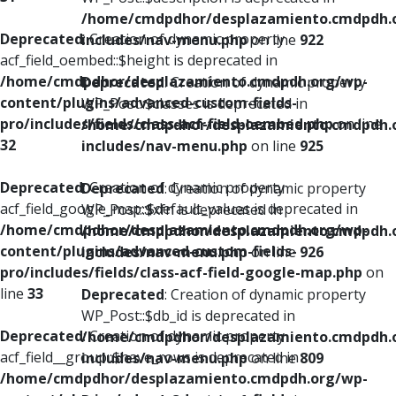
/home/cmdpdhor/desplazamiento.cmdpdh.
Deprecated
: Creation of dynamic property
includes/nav-menu.php
on line
922
acf_field_oembed::$height is deprecated in
/home/cmdpdhor/desplazamiento.cmdpdh.org/wp-
Deprecated
: Creation of dynamic property
content/plugins/advanced-custom-fields-
WP_Post::$classes is deprecated in
pro/includes/fields/class-acf-field-oembed.php
on line
/home/cmdpdhor/desplazamiento.cmdpdh.
32
includes/nav-menu.php
on line
925
Deprecated
: Creation of dynamic property
Deprecated
: Creation of dynamic property
acf_field_google_map::$default_values is deprecated in
WP_Post::$xfn is deprecated in
/home/cmdpdhor/desplazamiento.cmdpdh.org/wp-
/home/cmdpdhor/desplazamiento.cmdpdh.
content/plugins/advanced-custom-fields-
includes/nav-menu.php
on line
926
pro/includes/fields/class-acf-field-google-map.php
on
line
33
Deprecated
: Creation of dynamic property
WP_Post::$db_id is deprecated in
Deprecated
: Creation of dynamic property
/home/cmdpdhor/desplazamiento.cmdpdh.
acf_field__group::$have_rows is deprecated in
includes/nav-menu.php
on line
809
/home/cmdpdhor/desplazamiento.cmdpdh.org/wp-