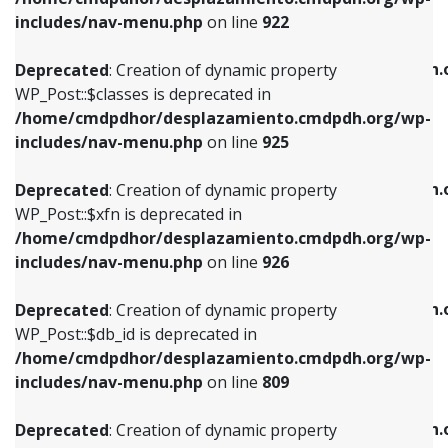
Deprecated
: Creation of dynamic property
Deprecated
: Creation of dynamic property
includes/nav-menu.php
on line
922
WP_Post::$classes is deprecated in
WP_Post::$type_label is deprecated in
/home/cmdpdhor/desplazamiento.cmdpdh.org/wp-
/home/cmdpdhor/desplazamiento.cmdpdh.
Deprecated
: Creation of dynamic property
includes/nav-menu.php
on line
925
includes/nav-menu.php
on line
818
WP_Post::$classes is deprecated in
/home/cmdpdhor/desplazamiento.cmdpdh.org/wp-
Deprecated
: Creation of dynamic property
Deprecated
: Creation of dynamic property
includes/nav-menu.php
on line
925
WP_Post::$xfn is deprecated in
WP_Post::$url is deprecated in
/home/cmdpdhor/desplazamiento.cmdpdh.org/wp-
/home/cmdpdhor/desplazamiento.cmdpdh.
Deprecated
: Creation of dynamic property
includes/nav-menu.php
on line
926
includes/nav-menu.php
on line
839
WP_Post::$xfn is deprecated in
/home/cmdpdhor/desplazamiento.cmdpdh.org/wp-
Deprecated
: Creation of dynamic property
Deprecated
: Creation of dynamic property
includes/nav-menu.php
on line
926
WP_Post::$db_id is deprecated in
WP_Post::$title is deprecated in
/home/cmdpdhor/desplazamiento.cmdpdh.org/wp-
/home/cmdpdhor/desplazamiento.cmdpdh.
Deprecated
: Creation of dynamic property
includes/nav-menu.php
on line
809
includes/nav-menu.php
on line
853
WP_Post::$db_id is deprecated in
/home/cmdpdhor/desplazamiento.cmdpdh.org/wp-
Deprecated
: Creation of dynamic property
Deprecated
: Creation of dynamic property
includes/nav-menu.php
on line
809
WP_Post::$menu_item_parent is deprecated in
WP_Post::$target is deprecated in
/home/cmdpdhor/desplazamiento.cmdpdh.org/wp-
/home/cmdpdhor/desplazamiento.cmdpdh.
Deprecated
: Creation of dynamic property
includes/nav-menu.php
on line
810