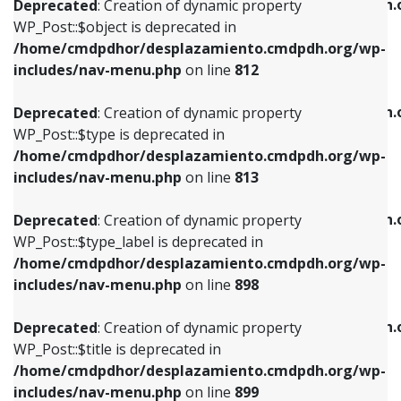
/home/cmdpdhor/desplazamiento.cmdpdh.
Deprecated
: Creation of dynamic property
includes/nav-menu.php
on line
812
includes/nav-menu.php
on line
922
WP_Post::$object is deprecated in
/home/cmdpdhor/desplazamiento.cmdpdh.org/wp-
Deprecated
: Creation of dynamic property
Deprecated
: Creation of dynamic property
includes/nav-menu.php
on line
812
WP_Post::$type is deprecated in
WP_Post::$classes is deprecated in
/home/cmdpdhor/desplazamiento.cmdpdh.org/wp-
/home/cmdpdhor/desplazamiento.cmdpdh.
Deprecated
: Creation of dynamic property
includes/nav-menu.php
on line
813
includes/nav-menu.php
on line
925
WP_Post::$type is deprecated in
/home/cmdpdhor/desplazamiento.cmdpdh.org/wp-
Deprecated
: Creation of dynamic property
Deprecated
: Creation of dynamic property
includes/nav-menu.php
on line
813
WP_Post::$type_label is deprecated in
WP_Post::$xfn is deprecated in
/home/cmdpdhor/desplazamiento.cmdpdh.org/wp-
/home/cmdpdhor/desplazamiento.cmdpdh.
Deprecated
: Creation of dynamic property
includes/nav-menu.php
on line
818
includes/nav-menu.php
on line
926
WP_Post::$type_label is deprecated in
/home/cmdpdhor/desplazamiento.cmdpdh.org/wp-
Deprecated
: Creation of dynamic property
Deprecated
: Creation of dynamic property
includes/nav-menu.php
on line
898
WP_Post::$url is deprecated in
WP_Post::$db_id is deprecated in
/home/cmdpdhor/desplazamiento.cmdpdh.org/wp-
/home/cmdpdhor/desplazamiento.cmdpdh.
Deprecated
: Creation of dynamic property
includes/nav-menu.php
on line
839
includes/nav-menu.php
on line
809
WP_Post::$title is deprecated in
/home/cmdpdhor/desplazamiento.cmdpdh.org/wp-
Deprecated
: Creation of dynamic property
Deprecated
: Creation of dynamic property
includes/nav-menu.php
on line
899
WP_Post::$title is deprecated in