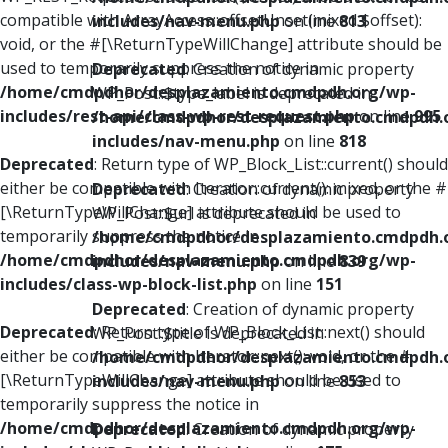
compatible with ArrayAccess::offsetUnset(mixed $offset):
includes/nav-menu.php
on line
813
void, or the #[\ReturnTypeWillChange] attribute should be
used to temporarily suppress the notice in
Deprecated
: Creation of dynamic property
/home/cmdpdhor/desplazamiento.cmdpdh.org/wp-
WP_Post::$type_label is deprecated in
includes/rest-api/class-wp-rest-request.php
on line
995
/home/cmdpdhor/desplazamiento.cmdpdh.
includes/nav-menu.php
on line
818
Deprecated
: Return type of WP_Block_List::current() should
either be compatible with Iterator::current(): mixed, or the #
Deprecated
: Creation of dynamic property
[\ReturnTypeWillChange] attribute should be used to
WP_Post::$url is deprecated in
temporarily suppress the notice in
/home/cmdpdhor/desplazamiento.cmdpdh.
/home/cmdpdhor/desplazamiento.cmdpdh.org/wp-
includes/nav-menu.php
on line
839
includes/class-wp-block-list.php
on line
151
Deprecated
: Creation of dynamic property
Deprecated
: Return type of WP_Block_List::next() should
WP_Post::$title is deprecated in
either be compatible with Iterator::next(): void, or the #
/home/cmdpdhor/desplazamiento.cmdpdh.
[\ReturnTypeWillChange] attribute should be used to
includes/nav-menu.php
on line
853
temporarily suppress the notice in
/home/cmdpdhor/desplazamiento.cmdpdh.org/wp-
Deprecated
: Creation of dynamic property