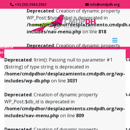
+52 (55) 5564 2582
info@cmdpdh.org
Deprecated
: Creation of dynamic property
WP_Post::$type_label is deprecated in
/home/cmdpdhor/desplazamiento.cmdpdh.
includes/nav-menu.php
on line
818
Deprecated
: Creation of dynamic property
amiento
WP_Post::$url is deprecated in
forzado
o
/home/cmdpdhor/desplazamiento.cmdpdh.
Deprecated
: ltrim(): Passing null to parameter #1
includes/nav-menu.php
on line
839
($string) of type string is deprecated in
/home/cmdpdhor/desplazamiento.cmdpdh.org/wp-
Deprecated
: Creation of dynamic property
Deprecated
: Creation of dynamic property
includes/wp-db.php
on line
3031
WP_Post::$db_id is deprecated in
WP_Post::$title is deprecated in
/home/cmdpdhor/desplazamiento.cmdpdh.org/wp-
/home/cmdpdhor/desplazamiento.cmdpdh.
Deprecated
: Creation of dynamic property
includes/nav-menu.php
on line
809
includes/nav-menu.php
on line
853
WP_Post::$db_id is deprecated in
/home/cmdpdhor/desplazamiento.cmdpdh.org/wp-
Deprecated
: Creation of dynamic property
Deprecated
: Creation of dynamic property
includes/nav-menu.php
on line
809
WP_Post::$menu_item_parent is deprecated in
WP_Post::$target is deprecated in
/home/cmdpdhor/desplazamiento.cmdpdh.org/wp-
/home/cmdpdhor/desplazamiento.cmdpdh.
Deprecated
: Creation of dynamic property