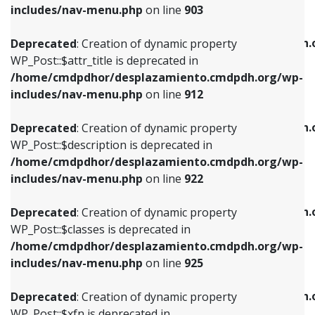
Deprecated
: Creation of dynamic property
includes/nav-menu.php
on line
903
WP_Post::$attr_title is deprecated in
WP_Post::$object is deprecated in
/home/cmdpdhor/desplazamiento.cmdpdh.org/wp-
/home/cmdpdhor/desplazamiento.cmdpdh.
Deprecated
: Creation of dynamic property
includes/nav-menu.php
on line
912
includes/nav-menu.php
on line
812
WP_Post::$attr_title is deprecated in
/home/cmdpdhor/desplazamiento.cmdpdh.org/wp-
Deprecated
: Creation of dynamic property
Deprecated
: Creation of dynamic property
includes/nav-menu.php
on line
912
WP_Post::$description is deprecated in
WP_Post::$type is deprecated in
/home/cmdpdhor/desplazamiento.cmdpdh.org/wp-
/home/cmdpdhor/desplazamiento.cmdpdh.
Deprecated
: Creation of dynamic property
includes/nav-menu.php
on line
922
includes/nav-menu.php
on line
813
WP_Post::$description is deprecated in
/home/cmdpdhor/desplazamiento.cmdpdh.org/wp-
Deprecated
: Creation of dynamic property
Deprecated
: Creation of dynamic property
includes/nav-menu.php
on line
922
WP_Post::$classes is deprecated in
WP_Post::$type_label is deprecated in
/home/cmdpdhor/desplazamiento.cmdpdh.org/wp-
/home/cmdpdhor/desplazamiento.cmdpdh.
Deprecated
: Creation of dynamic property
includes/nav-menu.php
on line
925
includes/nav-menu.php
on line
818
WP_Post::$classes is deprecated in
/home/cmdpdhor/desplazamiento.cmdpdh.org/wp-
Deprecated
: Creation of dynamic property
Deprecated
: Creation of dynamic property
includes/nav-menu.php
on line
925
WP_Post::$xfn is deprecated in
WP_Post::$url is deprecated in
/home/cmdpdhor/desplazamiento.cmdpdh.org/wp-
/home/cmdpdhor/desplazamiento.cmdpdh.
Deprecated
: Creation of dynamic property
includes/nav-menu.php
on line
926
includes/nav-menu.php
on line
839
WP_Post::$xfn is deprecated in