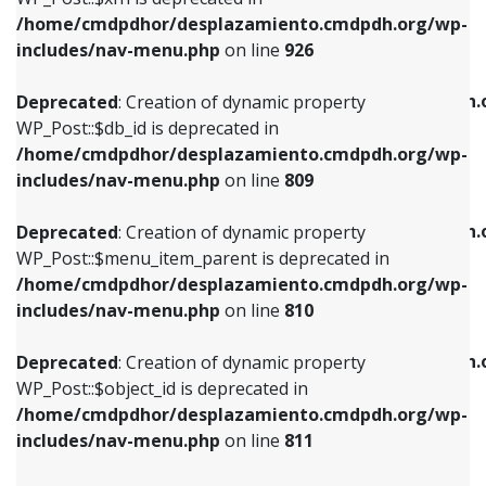
/home/cmdpdhor/desplazamiento.cmdpdh.org/wp-
Deprecated
: Creation of dynamic property
Deprecated
: Creation of dynamic property
includes/nav-menu.php
on line
926
WP_Post::$db_id is deprecated in
WP_Post::$title is deprecated in
/home/cmdpdhor/desplazamiento.cmdpdh.org/wp-
/home/cmdpdhor/desplazamiento.cmdpdh.
Deprecated
: Creation of dynamic property
includes/nav-menu.php
on line
809
includes/nav-menu.php
on line
853
WP_Post::$db_id is deprecated in
/home/cmdpdhor/desplazamiento.cmdpdh.org/wp-
Deprecated
: Creation of dynamic property
Deprecated
: Creation of dynamic property
includes/nav-menu.php
on line
809
WP_Post::$menu_item_parent is deprecated in
WP_Post::$target is deprecated in
/home/cmdpdhor/desplazamiento.cmdpdh.org/wp-
/home/cmdpdhor/desplazamiento.cmdpdh.
Deprecated
: Creation of dynamic property
includes/nav-menu.php
on line
810
includes/nav-menu.php
on line
903
WP_Post::$menu_item_parent is deprecated in
/home/cmdpdhor/desplazamiento.cmdpdh.org/wp-
Deprecated
: Creation of dynamic property
Deprecated
: Creation of dynamic property
includes/nav-menu.php
on line
810
WP_Post::$object_id is deprecated in
WP_Post::$attr_title is deprecated in
/home/cmdpdhor/desplazamiento.cmdpdh.org/wp-
/home/cmdpdhor/desplazamiento.cmdpdh.
Deprecated
: Creation of dynamic property
includes/nav-menu.php
on line
811
includes/nav-menu.php
on line
912
WP_Post::$object_id is deprecated in
/home/cmdpdhor/desplazamiento.cmdpdh.org/wp-
Deprecated
: Creation of dynamic property
Deprecated
: Creation of dynamic property
includes/nav-menu.php
on line
811
WP_Post::$object is deprecated in
WP_Post::$description is deprecated in
/home/cmdpdhor/desplazamiento.cmdpdh.org/wp-