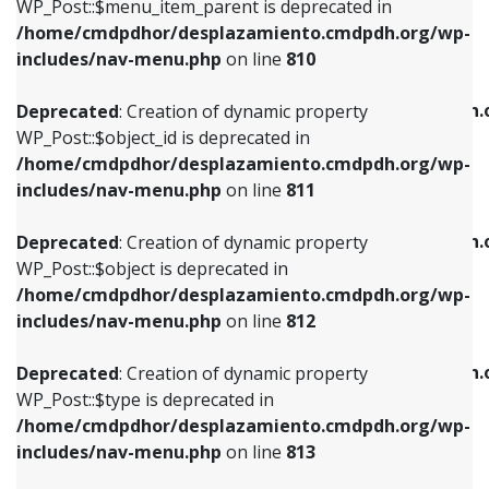
includes/nav-menu.php
on line
903
WP_Post::$menu_item_parent is deprecated in
/home/cmdpdhor/desplazamiento.cmdpdh.org/wp-
Deprecated
: Creation of dynamic property
Deprecated
: Creation of dynamic property
includes/nav-menu.php
on line
810
WP_Post::$object_id is deprecated in
WP_Post::$attr_title is deprecated in
/home/cmdpdhor/desplazamiento.cmdpdh.org/wp-
/home/cmdpdhor/desplazamiento.cmdpdh.
Deprecated
: Creation of dynamic property
includes/nav-menu.php
on line
811
includes/nav-menu.php
on line
912
WP_Post::$object_id is deprecated in
/home/cmdpdhor/desplazamiento.cmdpdh.org/wp-
Deprecated
: Creation of dynamic property
Deprecated
: Creation of dynamic property
includes/nav-menu.php
on line
811
WP_Post::$object is deprecated in
WP_Post::$description is deprecated in
/home/cmdpdhor/desplazamiento.cmdpdh.org/wp-
/home/cmdpdhor/desplazamiento.cmdpdh.
Deprecated
: Creation of dynamic property
includes/nav-menu.php
on line
812
includes/nav-menu.php
on line
922
WP_Post::$object is deprecated in
/home/cmdpdhor/desplazamiento.cmdpdh.org/wp-
Deprecated
: Creation of dynamic property
Deprecated
: Creation of dynamic property
includes/nav-menu.php
on line
812
WP_Post::$type is deprecated in
WP_Post::$classes is deprecated in
/home/cmdpdhor/desplazamiento.cmdpdh.org/wp-
/home/cmdpdhor/desplazamiento.cmdpdh.
Deprecated
: Creation of dynamic property
includes/nav-menu.php
on line
813
includes/nav-menu.php
on line
925
WP_Post::$type is deprecated in
/home/cmdpdhor/desplazamiento.cmdpdh.org/wp-
Deprecated
: Creation of dynamic property
Deprecated
: Creation of dynamic property
includes/nav-menu.php
on line
813
WP_Post::$type_label is deprecated in
WP_Post::$xfn is deprecated in
/home/cmdpdhor/desplazamiento.cmdpdh.org/wp-