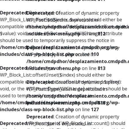
Deprecated
: Return type of
Deprecated
: Creation of dynamic property
WP_Block_List::offsetSet($index, $value) should either be
WP_Post::$object is deprecated in
compatible with ArrayAccess::offsetSet(mixed $offset, mixed
/home/cmdpdhor/desplazamiento.cmdpdh.
$value): void, or the #[\ReturnTypeWillChange] attribute
includes/nav-menu.php
on line
812
should be used to temporarily suppress the notice in
/home/cmdpdhor/desplazamiento.cmdpdh.org/wp-
Deprecated
: Creation of dynamic property
includes/class-wp-block-list.php
on line
110
WP_Post::$type is deprecated in
/home/cmdpdhor/desplazamiento.cmdpdh.
Deprecated
: Return type of
includes/nav-menu.php
on line
813
WP_Block_List::offsetUnset($index) should either be
compatible with ArrayAccess::offsetUnset(mixed $offset):
Deprecated
: Creation of dynamic property
void, or the #[\ReturnTypeWillChange] attribute should be
WP_Post::$type_label is deprecated in
used to temporarily suppress the notice in
/home/cmdpdhor/desplazamiento.cmdpdh.
/home/cmdpdhor/desplazamiento.cmdpdh.org/wp-
includes/nav-menu.php
on line
818
includes/class-wp-block-list.php
on line
127
Deprecated
: Creation of dynamic property
Deprecated
: Return type of WP_Block_List::count() should
WP_Post::$url is deprecated in