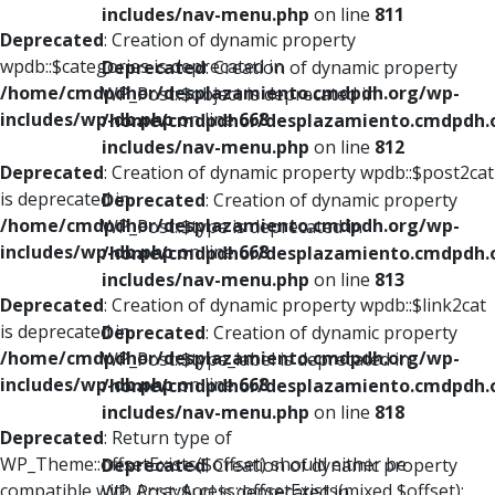
includes/nav-menu.php
on line
811
Deprecated
: Creation of dynamic property
wpdb::$categories is deprecated in
Deprecated
: Creation of dynamic property
/home/cmdpdhor/desplazamiento.cmdpdh.org/wp-
WP_Post::$object is deprecated in
includes/wp-db.php
on line
668
/home/cmdpdhor/desplazamiento.cmdpdh.
includes/nav-menu.php
on line
812
Deprecated
: Creation of dynamic property wpdb::$post2cat
is deprecated in
Deprecated
: Creation of dynamic property
/home/cmdpdhor/desplazamiento.cmdpdh.org/wp-
WP_Post::$type is deprecated in
includes/wp-db.php
on line
668
/home/cmdpdhor/desplazamiento.cmdpdh.
includes/nav-menu.php
on line
813
Deprecated
: Creation of dynamic property wpdb::$link2cat
is deprecated in
Deprecated
: Creation of dynamic property
/home/cmdpdhor/desplazamiento.cmdpdh.org/wp-
WP_Post::$type_label is deprecated in
includes/wp-db.php
on line
668
/home/cmdpdhor/desplazamiento.cmdpdh.
includes/nav-menu.php
on line
818
Deprecated
: Return type of
WP_Theme::offsetExists($offset) should either be
Deprecated
: Creation of dynamic property
compatible with ArrayAccess::offsetExists(mixed $offset):
WP_Post::$url is deprecated in