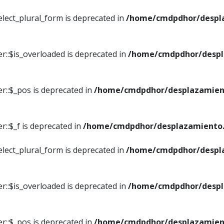
elect_plural_form is deprecated in
/home/cmdpdhor/despl
r::$is_overloaded is deprecated in
/home/cmdpdhor/despl
r::$_pos is deprecated in
/home/cmdpdhor/desplazamien
::$_f is deprecated in
/home/cmdpdhor/desplazamiento.
elect_plural_form is deprecated in
/home/cmdpdhor/despl
r::$is_overloaded is deprecated in
/home/cmdpdhor/despl
r::$_pos is deprecated in
/home/cmdpdhor/desplazamien