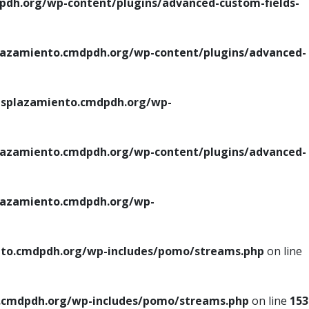
h.org/wp-content/plugins/advanced-custom-fields-
azamiento.cmdpdh.org/wp-content/plugins/advanced-
splazamiento.cmdpdh.org/wp-
azamiento.cmdpdh.org/wp-content/plugins/advanced-
azamiento.cmdpdh.org/wp-
to.cmdpdh.org/wp-includes/pomo/streams.php
on line
cmdpdh.org/wp-includes/pomo/streams.php
on line
153