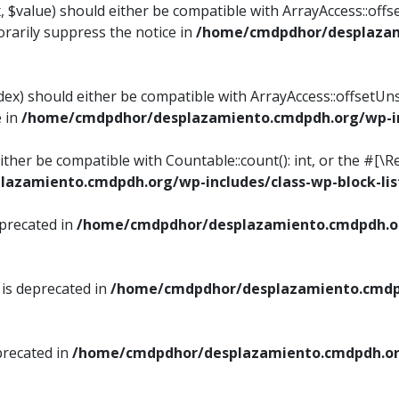
, $value) should either be compatible with ArrayAccess::offse
rarily suppress the notice in
/home/cmdpdhor/desplazami
ndex) should either be compatible with ArrayAccess::offsetUn
e in
/home/cmdpdhor/desplazamiento.cmdpdh.org/wp-inc
either be compatible with Countable::count(): int, or the #[
azamiento.cmdpdh.org/wp-includes/class-wp-block-lis
eprecated in
/home/cmdpdhor/desplazamiento.cmdpdh.or
 is deprecated in
/home/cmdpdhor/desplazamiento.cmdpd
precated in
/home/cmdpdhor/desplazamiento.cmdpdh.org