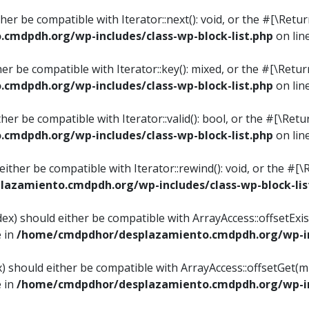
ither be compatible with Iterator::next(): void, or the #[\Re
mdpdh.org/wp-includes/class-wp-block-list.php
on lin
ther be compatible with Iterator::key(): mixed, or the #[\Re
mdpdh.org/wp-includes/class-wp-block-list.php
on lin
ither be compatible with Iterator::valid(): bool, or the #[\
mdpdh.org/wp-includes/class-wp-block-list.php
on lin
 either be compatible with Iterator::rewind(): void, or the 
azamiento.cmdpdh.org/wp-includes/class-wp-block-lis
ndex) should either be compatible with ArrayAccess::offsetEx
e in
/home/cmdpdhor/desplazamiento.cmdpdh.org/wp-inc
ex) should either be compatible with ArrayAccess::offsetGet(
e in
/home/cmdpdhor/desplazamiento.cmdpdh.org/wp-inc