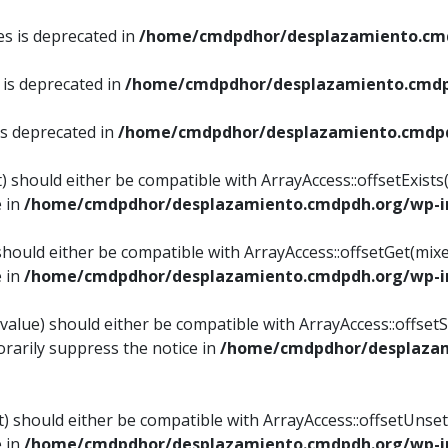
es is deprecated in
/home/cmdpdhor/desplazamiento.cmd
 is deprecated in
/home/cmdpdhor/desplazamiento.cmdp
is deprecated in
/home/cmdpdhor/desplazamiento.cmdpd
) should either be compatible with ArrayAccess::offsetExist
e in
/home/cmdpdhor/desplazamiento.cmdpdh.org/wp-in
should either be compatible with ArrayAccess::offsetGet(mix
e in
/home/cmdpdhor/desplazamiento.cmdpdh.org/wp-in
value) should either be compatible with ArrayAccess::offsetSe
rarily suppress the notice in
/home/cmdpdhor/desplazam
) should either be compatible with ArrayAccess::offsetUnset
e in
/home/cmdpdhor/desplazamiento.cmdpdh.org/wp-in