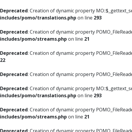
Deprecated
: Creation of dynamic property MO::$_gettext_s
includes/pomo/translations.php
on line
293
Deprecated
: Creation of dynamic property POMO_FileReade
includes/pomo/streams.php
on line
21
Deprecated
: Creation of dynamic property POMO_FileReade
22
Deprecated
: Creation of dynamic property POMO_FileReader
Deprecated
: Creation of dynamic property MO::$_gettext_s
includes/pomo/translations.php
on line
293
Deprecated
: Creation of dynamic property POMO_FileReade
includes/pomo/streams.php
on line
21
Deprecated
: Creation of dynamic property POMO_FileReade