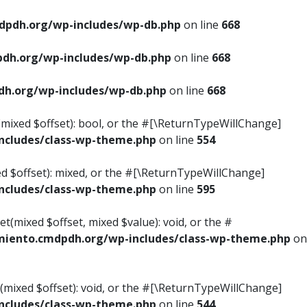
pdh.org/wp-includes/wp-db.php
on line
668
dh.org/wp-includes/wp-db.php
on line
668
h.org/wp-includes/wp-db.php
on line
668
s(mixed $offset): bool, or the #[\ReturnTypeWillChange]
cludes/class-wp-theme.php
on line
554
ed $offset): mixed, or the #[\ReturnTypeWillChange]
cludes/class-wp-theme.php
on line
595
t(mixed $offset, mixed $value): void, or the #
iento.cmdpdh.org/wp-includes/class-wp-theme.php
on
(mixed $offset): void, or the #[\ReturnTypeWillChange]
cludes/class-wp-theme.php
on line
544