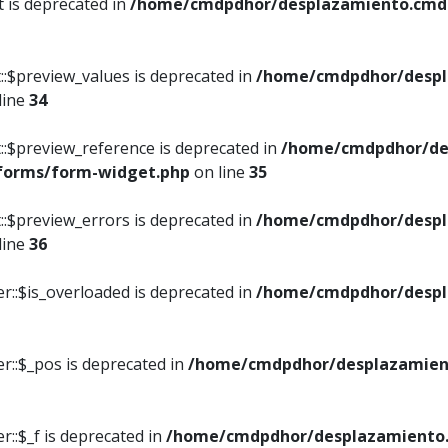
t is deprecated in
/home/cmdpdhor/desplazamiento.cmdpd
::$preview_values is deprecated in
/home/cmdpdhor/despl
line
34
::$preview_reference is deprecated in
/home/cmdpdhor/de
/forms/form-widget.php
on line
35
::$preview_errors is deprecated in
/home/cmdpdhor/despl
line
36
r::$is_overloaded is deprecated in
/home/cmdpdhor/despl
r::$_pos is deprecated in
/home/cmdpdhor/desplazamien
::$_f is deprecated in
/home/cmdpdhor/desplazamiento.