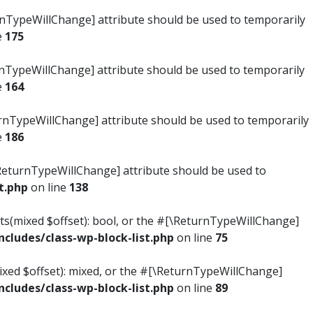
turnTypeWillChange] attribute should be used to temporarily
e
175
turnTypeWillChange] attribute should be used to temporarily
e
164
ReturnTypeWillChange] attribute should be used to temporarily
e
186
#[\ReturnTypeWillChange] attribute should be used to
t.php
on line
138
ists(mixed $offset): bool, or the #[\ReturnTypeWillChange]
ludes/class-wp-block-list.php
on line
75
mixed $offset): mixed, or the #[\ReturnTypeWillChange]
ludes/class-wp-block-list.php
on line
89