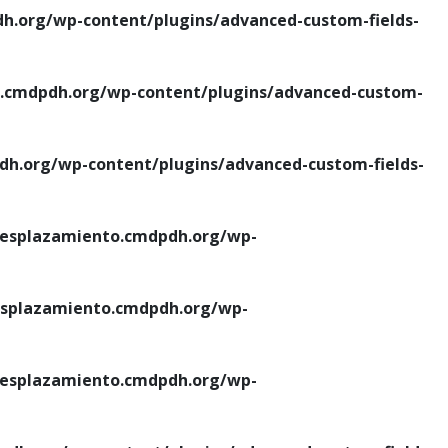
.org/wp-content/plugins/advanced-custom-fields-
cmdpdh.org/wp-content/plugins/advanced-custom-
.org/wp-content/plugins/advanced-custom-fields-
esplazamiento.cmdpdh.org/wp-
splazamiento.cmdpdh.org/wp-
esplazamiento.cmdpdh.org/wp-