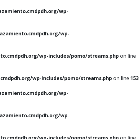
azamiento.cmdpdh.org/wp-
azamiento.cmdpdh.org/wp-
to.cmdpdh.org/wp-includes/pomo/streams.php
on line
cmdpdh.org/wp-includes/pomo/streams.php
on line
153
azamiento.cmdpdh.org/wp-
azamiento.cmdpdh.org/wp-
to.cmdpdh.org/wp-includes/pomo/streams.php
on line