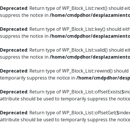
Deprecated
: Return type of WP_Block_List::next() should e
suppress the notice in
/home/cmdpdhor/desplazamiento.c
Deprecated
: Return type of WP_Block_List::key() should ei
suppress the notice in
/home/cmdpdhor/desplazamiento.c
Deprecated
: Return type of WP_Block_List::valid() should e
suppress the notice in
/home/cmdpdhor/desplazamiento.c
Deprecated
: Return type of WP_Block_List::rewind() should
temporarily suppress the notice in
/home/cmdpdhor/despl
Deprecated
: Return type of WP_Block_List::offsetExists($i
attribute should be used to temporarily suppress the notic
Deprecated
: Return type of WP_Block_List::offsetGet($ind
attribute should be used to temporarily suppress the notic