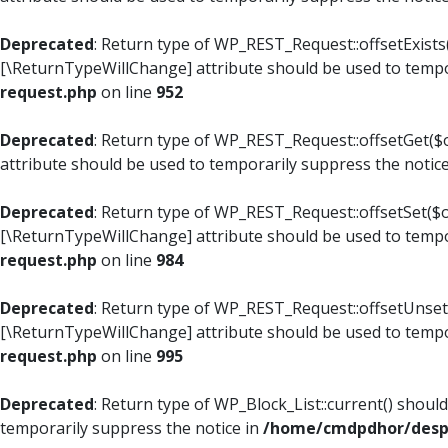
Deprecated
: Return type of WP_REST_Request::offsetExists(
[\ReturnTypeWillChange] attribute should be used to tempo
request.php
on line
952
Deprecated
: Return type of WP_REST_Request::offsetGet($o
attribute should be used to temporarily suppress the notic
Deprecated
: Return type of WP_REST_Request::offsetSet($of
[\ReturnTypeWillChange] attribute should be used to tempo
request.php
on line
984
Deprecated
: Return type of WP_REST_Request::offsetUnset($
[\ReturnTypeWillChange] attribute should be used to tempo
request.php
on line
995
Deprecated
: Return type of WP_Block_List::current() shoul
temporarily suppress the notice in
/home/cmdpdhor/despl