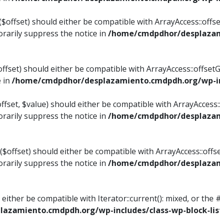
$offset) should either be compatible with ArrayAccess::offset
rarily suppress the notice in
/home/cmdpdhor/desplazami
ffset) should either be compatible with ArrayAccess::offset
e in
/home/cmdpdhor/desplazamiento.cmdpdh.org/wp-inc
fset, $value) should either be compatible with ArrayAccess::o
rarily suppress the notice in
/home/cmdpdhor/desplazami
offset) should either be compatible with ArrayAccess::offse
rarily suppress the notice in
/home/cmdpdhor/desplazami
d either be compatible with Iterator::current(): mixed, or t
azamiento.cmdpdh.org/wp-includes/class-wp-block-lis