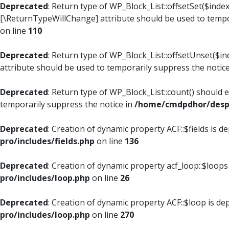
Deprecated
: Return type of WP_Block_List::offsetSet($index
[\ReturnTypeWillChange] attribute should be used to tempo
on line
110
Deprecated
: Return type of WP_Block_List::offsetUnset($i
attribute should be used to temporarily suppress the notic
Deprecated
: Return type of WP_Block_List::count() should 
temporarily suppress the notice in
/home/cmdpdhor/despl
Deprecated
: Creation of dynamic property ACF::$fields is d
pro/includes/fields.php
on line
136
Deprecated
: Creation of dynamic property acf_loop::$loops
pro/includes/loop.php
on line
26
Deprecated
: Creation of dynamic property ACF::$loop is de
pro/includes/loop.php
on line
270