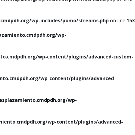
cmdpdh.org/wp-includes/pomo/streams.php
on line
153
azamiento.cmdpdh.org/wp-
o.cmdpdh.org/wp-content/plugins/advanced-custom-
to.cmdpdh.org/wp-content/plugins/advanced-
splazamiento.cmdpdh.org/wp-
iento.cmdpdh.org/wp-content/plugins/advanced-