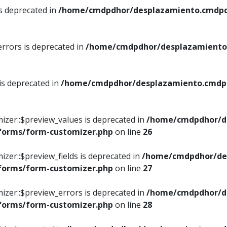
is deprecated in
/home/cmdpdhor/desplazamiento.cmdpdh
errors is deprecated in
/home/cmdpdhor/desplazamiento.
 is deprecated in
/home/cmdpdhor/desplazamiento.cmdpdh
izer::$preview_values is deprecated in
/home/cmdpdhor/d
/forms/form-customizer.php
on line
26
izer::$preview_fields is deprecated in
/home/cmdpdhor/de
/forms/form-customizer.php
on line
27
izer::$preview_errors is deprecated in
/home/cmdpdhor/d
/forms/form-customizer.php
on line
28