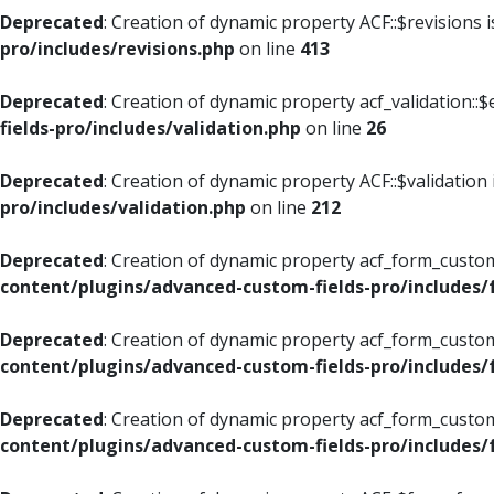
Deprecated
: Creation of dynamic property ACF::$revisions 
pro/includes/revisions.php
on line
413
Deprecated
: Creation of dynamic property acf_validation::$
fields-pro/includes/validation.php
on line
26
Deprecated
: Creation of dynamic property ACF::$validation
pro/includes/validation.php
on line
212
Deprecated
: Creation of dynamic property acf_form_custom
content/plugins/advanced-custom-fields-pro/includes
Deprecated
: Creation of dynamic property acf_form_custom
content/plugins/advanced-custom-fields-pro/includes
Deprecated
: Creation of dynamic property acf_form_custom
content/plugins/advanced-custom-fields-pro/includes