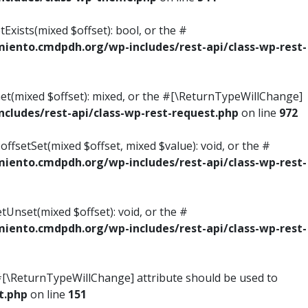
Exists(mixed $offset): bool, or the #
ento.cmdpdh.org/wp-includes/rest-api/class-wp-rest-
Get(mixed $offset): mixed, or the #[\ReturnTypeWillChange]
ludes/rest-api/class-wp-rest-request.php
on line
972
ffsetSet(mixed $offset, mixed $value): void, or the #
ento.cmdpdh.org/wp-includes/rest-api/class-wp-rest-
tUnset(mixed $offset): void, or the #
ento.cmdpdh.org/wp-includes/rest-api/class-wp-rest-
he #[\ReturnTypeWillChange] attribute should be used to
t.php
on line
151