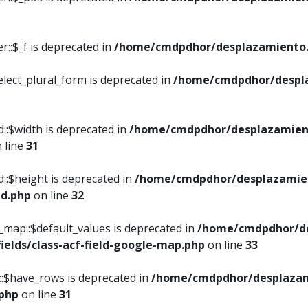
::$_f is deprecated in
/home/cmdpdhor/desplazamiento.
elect_plural_form is deprecated in
/home/cmdpdhor/despl
::$width is deprecated in
/home/cmdpdhor/desplazamient
 line
31
d::$height is deprecated in
/home/cmdpdhor/desplazamien
ed.php
on line
32
e_map::$default_values is deprecated in
/home/cmdpdhor/de
ields/class-acf-field-google-map.php
on line
33
p::$have_rows is deprecated in
/home/cmdpdhor/desplazam
.php
on line
31