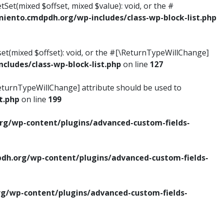
tSet(mixed $offset, mixed $value): void, or the #
ento.cmdpdh.org/wp-includes/class-wp-block-list.php
set(mixed $offset): void, or the #[\ReturnTypeWillChange]
ludes/class-wp-block-list.php
on line
127
\ReturnTypeWillChange] attribute should be used to
t.php
on line
199
g/wp-content/plugins/advanced-custom-fields-
h.org/wp-content/plugins/advanced-custom-fields-
/wp-content/plugins/advanced-custom-fields-