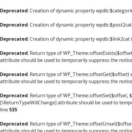
Deprecated
: Creation of dynamic property wpdb::$categori
Deprecated
: Creation of dynamic property wpdb::$post2cat
Deprecated
: Creation of dynamic property wpdb::$link2cat 
Deprecated
: Return type of WP_Theme::offsetExists($offset
attribute should be used to temporarily suppress the notic
Deprecated
: Return type of WP_Theme::offsetGet($offset) 
attribute should be used to temporarily suppress the notic
Deprecated
: Return type of WP_Theme::offsetSet($offset, $
[\ReturnTypeWillChange] attribute should be used to tempo
line
535
Deprecated
: Return type of WP_Theme::offsetUnset($offset
attribute should be used to temporarily suppress the notic