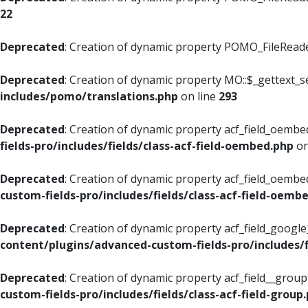
22
Deprecated
: Creation of dynamic property POMO_FileReader
Deprecated
: Creation of dynamic property MO::$_gettext_s
includes/pomo/translations.php
on line
293
Deprecated
: Creation of dynamic property acf_field_oembed
fields-pro/includes/fields/class-acf-field-oembed.php
on
Deprecated
: Creation of dynamic property acf_field_oembe
custom-fields-pro/includes/fields/class-acf-field-oemb
Deprecated
: Creation of dynamic property acf_field_googl
content/plugins/advanced-custom-fields-pro/includes/f
Deprecated
: Creation of dynamic property acf_field__grou
custom-fields-pro/includes/fields/class-acf-field-group