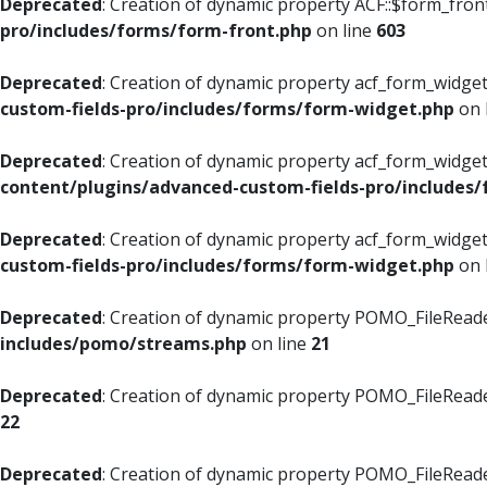
Deprecated
: Creation of dynamic property ACF::$form_fron
pro/includes/forms/form-front.php
on line
603
Deprecated
: Creation of dynamic property acf_form_widget
custom-fields-pro/includes/forms/form-widget.php
on 
Deprecated
: Creation of dynamic property acf_form_widget
content/plugins/advanced-custom-fields-pro/includes
Deprecated
: Creation of dynamic property acf_form_widget
custom-fields-pro/includes/forms/form-widget.php
on 
Deprecated
: Creation of dynamic property POMO_FileReade
includes/pomo/streams.php
on line
21
Deprecated
: Creation of dynamic property POMO_FileReade
22
Deprecated
: Creation of dynamic property POMO_FileReader