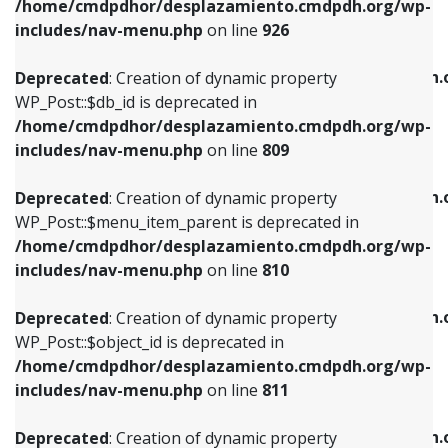
/home/cmdpdhor/desplazamiento.cmdpdh.org/wp-
Deprecated
: Creation of dynamic property
Deprecated
: Creation of dynamic property
includes/nav-menu.php
on line
926
WP_Post::$db_id is deprecated in
WP_Post::$title is deprecated in
/home/cmdpdhor/desplazamiento.cmdpdh.org/wp-
/home/cmdpdhor/desplazamiento.cmdpdh.
Deprecated
: Creation of dynamic property
includes/nav-menu.php
on line
809
includes/nav-menu.php
on line
853
WP_Post::$db_id is deprecated in
/home/cmdpdhor/desplazamiento.cmdpdh.org/wp-
Deprecated
: Creation of dynamic property
Deprecated
: Creation of dynamic property
includes/nav-menu.php
on line
809
WP_Post::$menu_item_parent is deprecated in
WP_Post::$target is deprecated in
/home/cmdpdhor/desplazamiento.cmdpdh.org/wp-
/home/cmdpdhor/desplazamiento.cmdpdh.
Deprecated
: Creation of dynamic property
includes/nav-menu.php
on line
810
includes/nav-menu.php
on line
903
WP_Post::$menu_item_parent is deprecated in
/home/cmdpdhor/desplazamiento.cmdpdh.org/wp-
Deprecated
: Creation of dynamic property
Deprecated
: Creation of dynamic property
includes/nav-menu.php
on line
810
WP_Post::$object_id is deprecated in
WP_Post::$attr_title is deprecated in
/home/cmdpdhor/desplazamiento.cmdpdh.org/wp-
/home/cmdpdhor/desplazamiento.cmdpdh.
Deprecated
: Creation of dynamic property
includes/nav-menu.php
on line
811
includes/nav-menu.php
on line
912
WP_Post::$object_id is deprecated in
/home/cmdpdhor/desplazamiento.cmdpdh.org/wp-
Deprecated
: Creation of dynamic property
Deprecated
: Creation of dynamic property
includes/nav-menu.php
on line
811
WP_Post::$object is deprecated in
WP_Post::$description is deprecated in
/home/cmdpdhor/desplazamiento.cmdpdh.org/wp-
/home/cmdpdhor/desplazamiento.cmdpdh.
Deprecated
: Creation of dynamic property
includes/nav-menu.php
on line
812