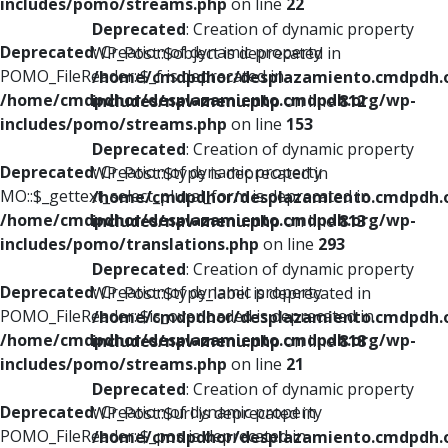
includes/pomo/streams.php
on line
22
Deprecated
: Creation of dynamic property
Deprecated
: Creation of dynamic property
WP_Post::$object is deprecated in
POMO_FileReader::$_f is deprecated in
/home/cmdpdhor/desplazamiento.cmdpdh.
/home/cmdpdhor/desplazamiento.cmdpdh.org/wp-
includes/nav-menu.php
on line
812
includes/pomo/streams.php
on line
153
Deprecated
: Creation of dynamic property
Deprecated
: Creation of dynamic property
WP_Post::$type is deprecated in
MO::$_gettext_select_plural_form is deprecated in
/home/cmdpdhor/desplazamiento.cmdpdh.
/home/cmdpdhor/desplazamiento.cmdpdh.org/wp-
includes/nav-menu.php
on line
813
includes/pomo/translations.php
on line
293
Deprecated
: Creation of dynamic property
Deprecated
: Creation of dynamic property
WP_Post::$type_label is deprecated in
POMO_FileReader::$is_overloaded is deprecated in
/home/cmdpdhor/desplazamiento.cmdpdh.
/home/cmdpdhor/desplazamiento.cmdpdh.org/wp-
includes/nav-menu.php
on line
818
includes/pomo/streams.php
on line
21
Deprecated
: Creation of dynamic property
Deprecated
: Creation of dynamic property
WP_Post::$url is deprecated in
POMO_FileReader::$_pos is deprecated in
/home/cmdpdhor/desplazamiento.cmdpdh.