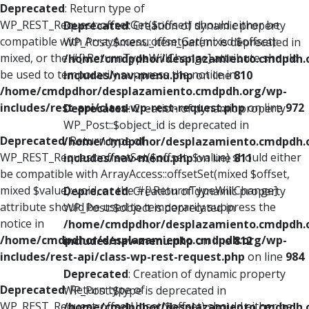
Deprecated
: Return type of
WP_REST_Request::offsetGet($offset) should either be
Deprecated
: Creation of dynamic property
compatible with ArrayAccess::offsetGet(mixed $offset):
WP_Post::$menu_item_parent is deprecated in
mixed, or the #[\ReturnTypeWillChange] attribute should
/home/cmdpdhor/desplazamiento.cmdpdh.
be used to temporarily suppress the notice in
includes/nav-menu.php
on line
810
/home/cmdpdhor/desplazamiento.cmdpdh.org/wp-
includes/rest-api/class-wp-rest-request.php
on line
972
Deprecated
: Creation of dynamic property
WP_Post::$object_id is deprecated in
Deprecated
: Return type of
/home/cmdpdhor/desplazamiento.cmdpdh.
WP_REST_Request::offsetSet($offset, $value) should either
includes/nav-menu.php
on line
811
be compatible with ArrayAccess::offsetSet(mixed $offset,
mixed $value): void, or the #[\ReturnTypeWillChange]
Deprecated
: Creation of dynamic property
attribute should be used to temporarily suppress the
WP_Post::$object is deprecated in
notice in
/home/cmdpdhor/desplazamiento.cmdpdh.
/home/cmdpdhor/desplazamiento.cmdpdh.org/wp-
includes/nav-menu.php
on line
812
includes/rest-api/class-wp-rest-request.php
on line
984
Deprecated
: Creation of dynamic property
Deprecated
: Return type of
WP_Post::$type is deprecated in
WP_REST_Request::offsetUnset($offset) should either be
/home/cmdpdhor/desplazamiento.cmdpdh.