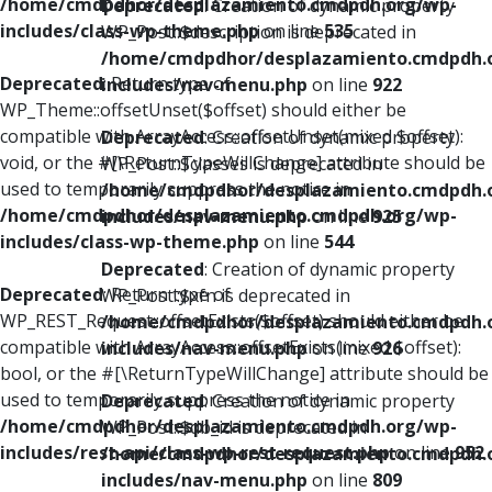
/home/cmdpdhor/desplazamiento.cmdpdh.org/wp-
Deprecated
: Creation of dynamic property
includes/class-wp-theme.php
on line
535
WP_Post::$description is deprecated in
/home/cmdpdhor/desplazamiento.cmdpdh.
Deprecated
: Return type of
includes/nav-menu.php
on line
922
WP_Theme::offsetUnset($offset) should either be
compatible with ArrayAccess::offsetUnset(mixed $offset):
Deprecated
: Creation of dynamic property
void, or the #[\ReturnTypeWillChange] attribute should be
WP_Post::$classes is deprecated in
used to temporarily suppress the notice in
/home/cmdpdhor/desplazamiento.cmdpdh.
/home/cmdpdhor/desplazamiento.cmdpdh.org/wp-
includes/nav-menu.php
on line
925
includes/class-wp-theme.php
on line
544
Deprecated
: Creation of dynamic property
Deprecated
: Return type of
WP_Post::$xfn is deprecated in
WP_REST_Request::offsetExists($offset) should either be
/home/cmdpdhor/desplazamiento.cmdpdh.
compatible with ArrayAccess::offsetExists(mixed $offset):
includes/nav-menu.php
on line
926
bool, or the #[\ReturnTypeWillChange] attribute should be
used to temporarily suppress the notice in
Deprecated
: Creation of dynamic property
/home/cmdpdhor/desplazamiento.cmdpdh.org/wp-
WP_Post::$db_id is deprecated in
includes/rest-api/class-wp-rest-request.php
on line
952
/home/cmdpdhor/desplazamiento.cmdpdh.
includes/nav-menu.php
on line
809