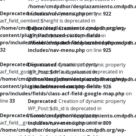
/home/cmdpdhor/desplazamiento.cmdpdh.
Deprecated
: Creation of dynamic property
includes/nav-menu.php
on line
922
acf_field_oembed::$height is deprecated in
/home/cmdpdhor/desplazamiento.cmdpdh.org/wp-
Deprecated
: Creation of dynamic property
content/plugins/advanced-custom-fields-
WP_Post::$classes is deprecated in
pro/includes/fields/class-acf-field-oembed.php
on line
/home/cmdpdhor/desplazamiento.cmdpdh.
32
includes/nav-menu.php
on line
925
Deprecated
: Creation of dynamic property
Deprecated
: Creation of dynamic property
acf_field_google_map::$default_values is deprecated in
WP_Post::$xfn is deprecated in
/home/cmdpdhor/desplazamiento.cmdpdh.org/wp-
/home/cmdpdhor/desplazamiento.cmdpdh.
content/plugins/advanced-custom-fields-
includes/nav-menu.php
on line
926
pro/includes/fields/class-acf-field-google-map.php
on
line
33
Deprecated
: Creation of dynamic property
WP_Post::$db_id is deprecated in
Deprecated
: Creation of dynamic property
/home/cmdpdhor/desplazamiento.cmdpdh.
acf_field__group::$have_rows is deprecated in
includes/nav-menu.php
on line
809
/home/cmdpdhor/desplazamiento.cmdpdh.org/wp-