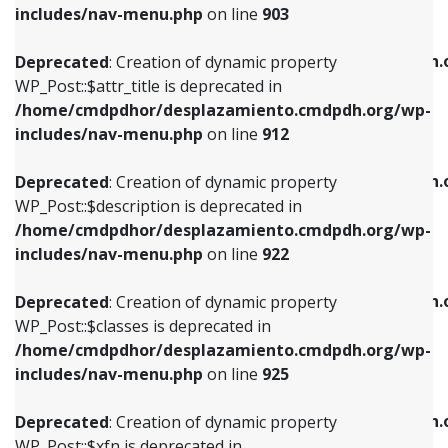
Deprecated
: Creation of dynamic property
includes/nav-menu.php
on line
903
WP_Post::$attr_title is deprecated in
WP_Post::$object is deprecated in
/home/cmdpdhor/desplazamiento.cmdpdh.org/wp-
/home/cmdpdhor/desplazamiento.cmdpdh.
Deprecated
: Creation of dynamic property
includes/nav-menu.php
on line
912
includes/nav-menu.php
on line
812
WP_Post::$attr_title is deprecated in
/home/cmdpdhor/desplazamiento.cmdpdh.org/wp-
Deprecated
: Creation of dynamic property
Deprecated
: Creation of dynamic property
includes/nav-menu.php
on line
912
WP_Post::$description is deprecated in
WP_Post::$type is deprecated in
/home/cmdpdhor/desplazamiento.cmdpdh.org/wp-
/home/cmdpdhor/desplazamiento.cmdpdh.
Deprecated
: Creation of dynamic property
includes/nav-menu.php
on line
922
includes/nav-menu.php
on line
813
WP_Post::$description is deprecated in
/home/cmdpdhor/desplazamiento.cmdpdh.org/wp-
Deprecated
: Creation of dynamic property
Deprecated
: Creation of dynamic property
includes/nav-menu.php
on line
922
WP_Post::$classes is deprecated in
WP_Post::$type_label is deprecated in
/home/cmdpdhor/desplazamiento.cmdpdh.org/wp-
/home/cmdpdhor/desplazamiento.cmdpdh.
Deprecated
: Creation of dynamic property
includes/nav-menu.php
on line
925
includes/nav-menu.php
on line
818
WP_Post::$classes is deprecated in
/home/cmdpdhor/desplazamiento.cmdpdh.org/wp-
Deprecated
: Creation of dynamic property
Deprecated
: Creation of dynamic property
includes/nav-menu.php
on line
925
WP_Post::$xfn is deprecated in
WP_Post::$url is deprecated in
/home/cmdpdhor/desplazamiento.cmdpdh.org/wp-
/home/cmdpdhor/desplazamiento.cmdpdh.
Deprecated
: Creation of dynamic property
includes/nav-menu.php
on line
926
includes/nav-menu.php
on line
839
WP_Post::$xfn is deprecated in