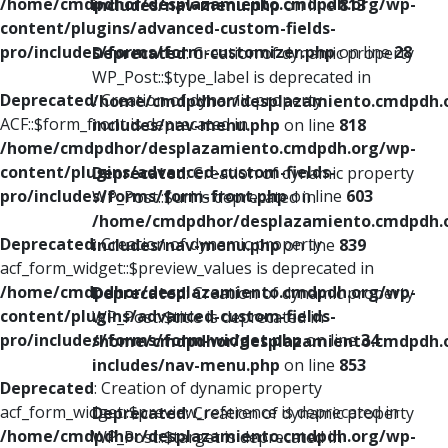
/home/cmdpdhor/desplazamiento.cmdpdh.org/wp-
includes/nav-menu.php
on line
813
content/plugins/advanced-custom-fields-
pro/includes/forms/form-customizer.php
on line
28
Deprecated
: Creation of dynamic property
WP_Post::$type_label is deprecated in
Deprecated
: Creation of dynamic property
/home/cmdpdhor/desplazamiento.cmdpdh.
ACF::$form_front is deprecated in
includes/nav-menu.php
on line
818
/home/cmdpdhor/desplazamiento.cmdpdh.org/wp-
content/plugins/advanced-custom-fields-
Deprecated
: Creation of dynamic property
pro/includes/forms/form-front.php
on line
603
WP_Post::$url is deprecated in
/home/cmdpdhor/desplazamiento.cmdpdh.
Deprecated
: Creation of dynamic property
includes/nav-menu.php
on line
839
acf_form_widget::$preview_values is deprecated in
/home/cmdpdhor/desplazamiento.cmdpdh.org/wp-
Deprecated
: Creation of dynamic property
content/plugins/advanced-custom-fields-
WP_Post::$title is deprecated in
pro/includes/forms/form-widget.php
on line
34
/home/cmdpdhor/desplazamiento.cmdpdh.
includes/nav-menu.php
on line
853
Deprecated
: Creation of dynamic property
acf_form_widget::$preview_reference is deprecated in
Deprecated
: Creation of dynamic property
/home/cmdpdhor/desplazamiento.cmdpdh.org/wp-
WP_Post::$target is deprecated in