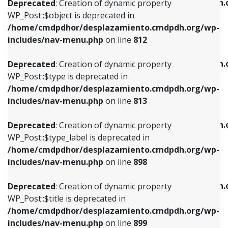
/home/cmdpdhor/desplazamiento.cmdpdh.
Deprecated
: Creation of dynamic property
includes/nav-menu.php
on line
812
includes/nav-menu.php
on line
922
WP_Post::$object is deprecated in
/home/cmdpdhor/desplazamiento.cmdpdh.org/wp-
Deprecated
: Creation of dynamic property
Deprecated
: Creation of dynamic property
includes/nav-menu.php
on line
812
WP_Post::$type is deprecated in
WP_Post::$classes is deprecated in
/home/cmdpdhor/desplazamiento.cmdpdh.org/wp-
/home/cmdpdhor/desplazamiento.cmdpdh.
Deprecated
: Creation of dynamic property
includes/nav-menu.php
on line
813
includes/nav-menu.php
on line
925
WP_Post::$type is deprecated in
/home/cmdpdhor/desplazamiento.cmdpdh.org/wp-
Deprecated
: Creation of dynamic property
Deprecated
: Creation of dynamic property
includes/nav-menu.php
on line
813
WP_Post::$type_label is deprecated in
WP_Post::$xfn is deprecated in
/home/cmdpdhor/desplazamiento.cmdpdh.org/wp-
/home/cmdpdhor/desplazamiento.cmdpdh.
Deprecated
: Creation of dynamic property
includes/nav-menu.php
on line
818
includes/nav-menu.php
on line
926
WP_Post::$type_label is deprecated in
/home/cmdpdhor/desplazamiento.cmdpdh.org/wp-
Deprecated
: Creation of dynamic property
Deprecated
: Creation of dynamic property
includes/nav-menu.php
on line
898
WP_Post::$url is deprecated in
WP_Post::$db_id is deprecated in
/home/cmdpdhor/desplazamiento.cmdpdh.org/wp-
/home/cmdpdhor/desplazamiento.cmdpdh.
Deprecated
: Creation of dynamic property
includes/nav-menu.php
on line
839
includes/nav-menu.php
on line
809
WP_Post::$title is deprecated in
/home/cmdpdhor/desplazamiento.cmdpdh.org/wp-
Deprecated
: Creation of dynamic property
Deprecated
: Creation of dynamic property
includes/nav-menu.php
on line
899
WP_Post::$title is deprecated in