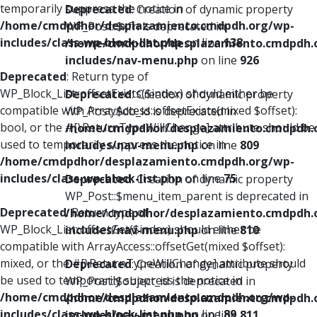
temporarily suppress the notice in
Deprecated
: Creation of dynamic property
/home/cmdpdhor/desplazamiento.cmdpdh.org/wp-
WP_Post::$xfn is deprecated in
includes/class-wp-block-list.php
on line
138
/home/cmdpdhor/desplazamiento.cmdpdh.
includes/nav-menu.php
on line
926
Deprecated
: Return type of
WP_Block_List::offsetExists($index) should either be
Deprecated
: Creation of dynamic property
compatible with ArrayAccess::offsetExists(mixed $offset):
WP_Post::$db_id is deprecated in
bool, or the #[\ReturnTypeWillChange] attribute should be
/home/cmdpdhor/desplazamiento.cmdpdh.
used to temporarily suppress the notice in
includes/nav-menu.php
on line
809
/home/cmdpdhor/desplazamiento.cmdpdh.org/wp-
includes/class-wp-block-list.php
on line
75
Deprecated
: Creation of dynamic property
WP_Post::$menu_item_parent is deprecated in
Deprecated
: Return type of
/home/cmdpdhor/desplazamiento.cmdpdh.
WP_Block_List::offsetGet($index) should either be
includes/nav-menu.php
on line
810
compatible with ArrayAccess::offsetGet(mixed $offset):
mixed, or the #[\ReturnTypeWillChange] attribute should
Deprecated
: Creation of dynamic property
be used to temporarily suppress the notice in
WP_Post::$object_id is deprecated in
/home/cmdpdhor/desplazamiento.cmdpdh.org/wp-
/home/cmdpdhor/desplazamiento.cmdpdh.
includes/class-wp-block-list.php
on line
89
includes/nav-menu.php
on line
811