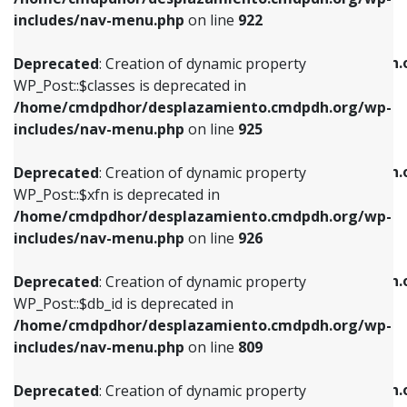
Deprecated
: Creation of dynamic property
Deprecated
: Creation of dynamic property
includes/nav-menu.php
on line
922
WP_Post::$classes is deprecated in
WP_Post::$type_label is deprecated in
/home/cmdpdhor/desplazamiento.cmdpdh.org/wp-
/home/cmdpdhor/desplazamiento.cmdpdh.
Deprecated
: Creation of dynamic property
includes/nav-menu.php
on line
925
includes/nav-menu.php
on line
818
WP_Post::$classes is deprecated in
/home/cmdpdhor/desplazamiento.cmdpdh.org/wp-
Deprecated
: Creation of dynamic property
Deprecated
: Creation of dynamic property
includes/nav-menu.php
on line
925
WP_Post::$xfn is deprecated in
WP_Post::$url is deprecated in
/home/cmdpdhor/desplazamiento.cmdpdh.org/wp-
/home/cmdpdhor/desplazamiento.cmdpdh.
Deprecated
: Creation of dynamic property
includes/nav-menu.php
on line
926
includes/nav-menu.php
on line
839
WP_Post::$xfn is deprecated in
/home/cmdpdhor/desplazamiento.cmdpdh.org/wp-
Deprecated
: Creation of dynamic property
Deprecated
: Creation of dynamic property
includes/nav-menu.php
on line
926
WP_Post::$db_id is deprecated in
WP_Post::$title is deprecated in
/home/cmdpdhor/desplazamiento.cmdpdh.org/wp-
/home/cmdpdhor/desplazamiento.cmdpdh.
Deprecated
: Creation of dynamic property
includes/nav-menu.php
on line
809
includes/nav-menu.php
on line
853
WP_Post::$db_id is deprecated in
/home/cmdpdhor/desplazamiento.cmdpdh.org/wp-
Deprecated
: Creation of dynamic property
Deprecated
: Creation of dynamic property
includes/nav-menu.php
on line
809
WP_Post::$menu_item_parent is deprecated in
WP_Post::$target is deprecated in
/home/cmdpdhor/desplazamiento.cmdpdh.org/wp-
/home/cmdpdhor/desplazamiento.cmdpdh.
Deprecated
: Creation of dynamic property
includes/nav-menu.php
on line
810