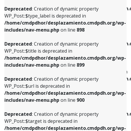
WP_Post::$xfn is deprecated in
/home/cmdpdhor/desplazamiento.cmdpdh.org/wp-
/home/cmdpdhor/desplazamiento.cmdpdh.
Deprecated
: Creation of dynamic property
includes/nav-menu.php
on line
818
includes/nav-menu.php
on line
926
WP_Post::$type_label is deprecated in
/home/cmdpdhor/desplazamiento.cmdpdh.org/wp-
Deprecated
: Creation of dynamic property
Deprecated
: Creation of dynamic property
includes/nav-menu.php
on line
898
WP_Post::$url is deprecated in
WP_Post::$db_id is deprecated in
/home/cmdpdhor/desplazamiento.cmdpdh.org/wp-
/home/cmdpdhor/desplazamiento.cmdpdh.
Deprecated
: Creation of dynamic property
includes/nav-menu.php
on line
839
includes/nav-menu.php
on line
809
WP_Post::$title is deprecated in
/home/cmdpdhor/desplazamiento.cmdpdh.org/wp-
Deprecated
: Creation of dynamic property
Deprecated
: Creation of dynamic property
includes/nav-menu.php
on line
899
WP_Post::$title is deprecated in
WP_Post::$menu_item_parent is deprecated in
/home/cmdpdhor/desplazamiento.cmdpdh.org/wp-
/home/cmdpdhor/desplazamiento.cmdpdh.
Deprecated
: Creation of dynamic property
includes/nav-menu.php
on line
853
includes/nav-menu.php
on line
810
WP_Post::$url is deprecated in
/home/cmdpdhor/desplazamiento.cmdpdh.org/wp-
Deprecated
: Creation of dynamic property
Deprecated
: Creation of dynamic property
includes/nav-menu.php
on line
900
WP_Post::$target is deprecated in
WP_Post::$object_id is deprecated in
/home/cmdpdhor/desplazamiento.cmdpdh.org/wp-
/home/cmdpdhor/desplazamiento.cmdpdh.
Deprecated
: Creation of dynamic property
includes/nav-menu.php
on line
903
includes/nav-menu.php
on line
811
WP_Post::$target is deprecated in
/home/cmdpdhor/desplazamiento.cmdpdh.org/wp-
Deprecated
: Creation of dynamic property