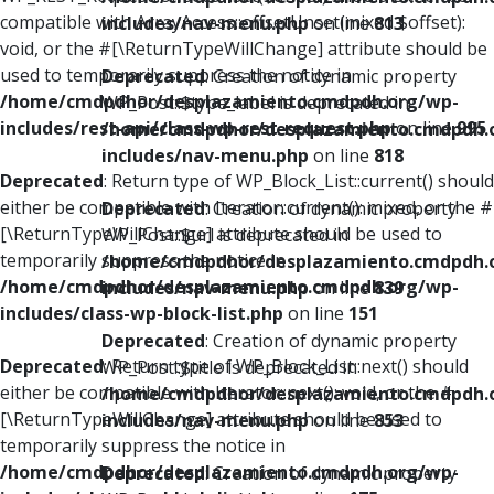
compatible with ArrayAccess::offsetUnset(mixed $offset):
includes/nav-menu.php
on line
813
void, or the #[\ReturnTypeWillChange] attribute should be
used to temporarily suppress the notice in
Deprecated
: Creation of dynamic property
/home/cmdpdhor/desplazamiento.cmdpdh.org/wp-
WP_Post::$type_label is deprecated in
includes/rest-api/class-wp-rest-request.php
on line
995
/home/cmdpdhor/desplazamiento.cmdpdh.
includes/nav-menu.php
on line
818
Deprecated
: Return type of WP_Block_List::current() should
either be compatible with Iterator::current(): mixed, or the #
Deprecated
: Creation of dynamic property
[\ReturnTypeWillChange] attribute should be used to
WP_Post::$url is deprecated in
temporarily suppress the notice in
/home/cmdpdhor/desplazamiento.cmdpdh.
/home/cmdpdhor/desplazamiento.cmdpdh.org/wp-
includes/nav-menu.php
on line
839
includes/class-wp-block-list.php
on line
151
Deprecated
: Creation of dynamic property
Deprecated
: Return type of WP_Block_List::next() should
WP_Post::$title is deprecated in
either be compatible with Iterator::next(): void, or the #
/home/cmdpdhor/desplazamiento.cmdpdh.
[\ReturnTypeWillChange] attribute should be used to
includes/nav-menu.php
on line
853
temporarily suppress the notice in
/home/cmdpdhor/desplazamiento.cmdpdh.org/wp-
Deprecated
: Creation of dynamic property