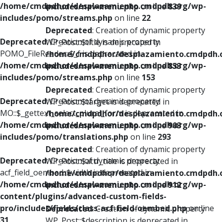
/home/cmdpdhor/desplazamiento.cmdpdh.org/wp-
includes/nav-menu.php
on line
839
includes/pomo/streams.php
on line
22
Deprecated
: Creation of dynamic property
Deprecated
: Creation of dynamic property
WP_Post::$title is deprecated in
POMO_FileReader::$_f is deprecated in
/home/cmdpdhor/desplazamiento.cmdpdh.
/home/cmdpdhor/desplazamiento.cmdpdh.org/wp-
includes/nav-menu.php
on line
853
includes/pomo/streams.php
on line
153
Deprecated
: Creation of dynamic property
Deprecated
: Creation of dynamic property
WP_Post::$target is deprecated in
MO::$_gettext_select_plural_form is deprecated in
/home/cmdpdhor/desplazamiento.cmdpdh.
/home/cmdpdhor/desplazamiento.cmdpdh.org/wp-
includes/nav-menu.php
on line
903
includes/pomo/translations.php
on line
293
Deprecated
: Creation of dynamic property
Deprecated
: Creation of dynamic property
WP_Post::$attr_title is deprecated in
acf_field_oembed::$width is deprecated in
/home/cmdpdhor/desplazamiento.cmdpdh.
/home/cmdpdhor/desplazamiento.cmdpdh.org/wp-
includes/nav-menu.php
on line
912
content/plugins/advanced-custom-fields-
pro/includes/fields/class-acf-field-oembed.php
on line
Deprecated
: Creation of dynamic property
31
WP_Post::$description is deprecated in