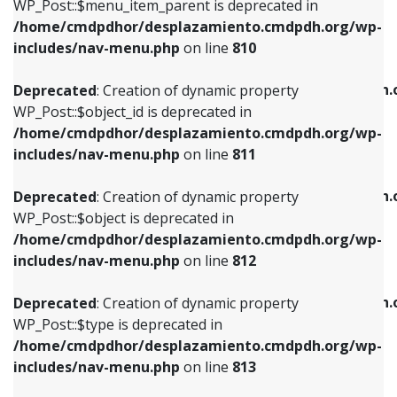
includes/nav-menu.php
on line
903
WP_Post::$menu_item_parent is deprecated in
/home/cmdpdhor/desplazamiento.cmdpdh.org/wp-
Deprecated
: Creation of dynamic property
Deprecated
: Creation of dynamic property
includes/nav-menu.php
on line
810
WP_Post::$object_id is deprecated in
WP_Post::$attr_title is deprecated in
/home/cmdpdhor/desplazamiento.cmdpdh.org/wp-
/home/cmdpdhor/desplazamiento.cmdpdh.
Deprecated
: Creation of dynamic property
includes/nav-menu.php
on line
811
includes/nav-menu.php
on line
912
WP_Post::$object_id is deprecated in
/home/cmdpdhor/desplazamiento.cmdpdh.org/wp-
Deprecated
: Creation of dynamic property
Deprecated
: Creation of dynamic property
includes/nav-menu.php
on line
811
WP_Post::$object is deprecated in
WP_Post::$description is deprecated in
/home/cmdpdhor/desplazamiento.cmdpdh.org/wp-
/home/cmdpdhor/desplazamiento.cmdpdh.
Deprecated
: Creation of dynamic property
includes/nav-menu.php
on line
812
includes/nav-menu.php
on line
922
WP_Post::$object is deprecated in
/home/cmdpdhor/desplazamiento.cmdpdh.org/wp-
Deprecated
: Creation of dynamic property
Deprecated
: Creation of dynamic property
includes/nav-menu.php
on line
812
WP_Post::$type is deprecated in
WP_Post::$classes is deprecated in
/home/cmdpdhor/desplazamiento.cmdpdh.org/wp-
/home/cmdpdhor/desplazamiento.cmdpdh.
Deprecated
: Creation of dynamic property
includes/nav-menu.php
on line
813
includes/nav-menu.php
on line
925
WP_Post::$type is deprecated in
/home/cmdpdhor/desplazamiento.cmdpdh.org/wp-
Deprecated
: Creation of dynamic property
Deprecated
: Creation of dynamic property
includes/nav-menu.php
on line
813
WP_Post::$type_label is deprecated in
WP_Post::$xfn is deprecated in
/home/cmdpdhor/desplazamiento.cmdpdh.org/wp-