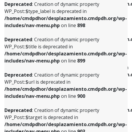
/home/cmdpdhor/desplazamiento.cmdpdh.
Deprecated
: Creation of dynamic property
includes/nav-menu.php
on line
818
includes/nav-menu.php
on line
926
WP_Post::$type_label is deprecated in
/home/cmdpdhor/desplazamiento.cmdpdh.org/wp-
Deprecated
: Creation of dynamic property
Deprecated
: Creation of dynamic property
includes/nav-menu.php
on line
898
WP_Post::$url is deprecated in
WP_Post::$db_id is deprecated in
/home/cmdpdhor/desplazamiento.cmdpdh.org/wp-
/home/cmdpdhor/desplazamiento.cmdpdh.
Deprecated
: Creation of dynamic property
includes/nav-menu.php
on line
839
includes/nav-menu.php
on line
809
WP_Post::$title is deprecated in
/home/cmdpdhor/desplazamiento.cmdpdh.org/wp-
Deprecated
: Creation of dynamic property
Deprecated
: Creation of dynamic property
includes/nav-menu.php
on line
899
WP_Post::$title is deprecated in
WP_Post::$menu_item_parent is deprecated in
/home/cmdpdhor/desplazamiento.cmdpdh.org/wp-
/home/cmdpdhor/desplazamiento.cmdpdh.
Deprecated
: Creation of dynamic property
includes/nav-menu.php
on line
853
includes/nav-menu.php
on line
810
WP_Post::$url is deprecated in
/home/cmdpdhor/desplazamiento.cmdpdh.org/wp-
Deprecated
: Creation of dynamic property
Deprecated
: Creation of dynamic property
includes/nav-menu.php
on line
900
WP_Post::$target is deprecated in
WP_Post::$object_id is deprecated in
/home/cmdpdhor/desplazamiento.cmdpdh.org/wp-
/home/cmdpdhor/desplazamiento.cmdpdh.
Deprecated
: Creation of dynamic property
includes/nav-menu.php
on line
903
includes/nav-menu.php
on line
811
WP_Post::$target is deprecated in
/home/cmdpdhor/desplazamiento.cmdpdh.org/wp-
Deprecated
: Creation of dynamic property
Deprecated
: Creation of dynamic property
includes/nav-menu.php
on line
903