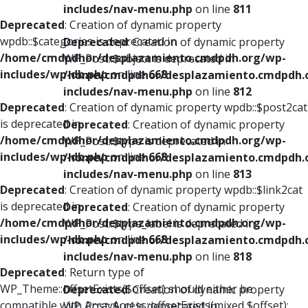
includes/nav-menu.php
on line
811
Deprecated
: Creation of dynamic property
wpdb::$categories is deprecated in
Deprecated
: Creation of dynamic property
/home/cmdpdhor/desplazamiento.cmdpdh.org/wp-
WP_Post::$object is deprecated in
includes/wp-db.php
on line
668
/home/cmdpdhor/desplazamiento.cmdpdh.
includes/nav-menu.php
on line
812
Deprecated
: Creation of dynamic property wpdb::$post2cat
is deprecated in
Deprecated
: Creation of dynamic property
/home/cmdpdhor/desplazamiento.cmdpdh.org/wp-
WP_Post::$type is deprecated in
includes/wp-db.php
on line
668
/home/cmdpdhor/desplazamiento.cmdpdh.
includes/nav-menu.php
on line
813
Deprecated
: Creation of dynamic property wpdb::$link2cat
is deprecated in
Deprecated
: Creation of dynamic property
/home/cmdpdhor/desplazamiento.cmdpdh.org/wp-
WP_Post::$type_label is deprecated in
includes/wp-db.php
on line
668
/home/cmdpdhor/desplazamiento.cmdpdh.
includes/nav-menu.php
on line
818
Deprecated
: Return type of
WP_Theme::offsetExists($offset) should either be
Deprecated
: Creation of dynamic property
compatible with ArrayAccess::offsetExists(mixed $offset):
WP_Post::$url is deprecated in