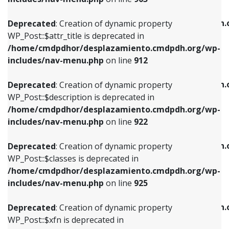
WP_Post::$attr_title is deprecated in
WP_Post::$object is deprecated in
/home/cmdpdhor/desplazamiento.cmdpdh.org/wp-
/home/cmdpdhor/desplazamiento.cmdpdh.
Deprecated
: Creation of dynamic property
includes/nav-menu.php
on line
912
includes/nav-menu.php
on line
812
WP_Post::$attr_title is deprecated in
/home/cmdpdhor/desplazamiento.cmdpdh.org/wp-
Deprecated
: Creation of dynamic property
Deprecated
: Creation of dynamic property
includes/nav-menu.php
on line
912
WP_Post::$description is deprecated in
WP_Post::$type is deprecated in
/home/cmdpdhor/desplazamiento.cmdpdh.org/wp-
/home/cmdpdhor/desplazamiento.cmdpdh.
Deprecated
: Creation of dynamic property
includes/nav-menu.php
on line
922
includes/nav-menu.php
on line
813
WP_Post::$description is deprecated in
/home/cmdpdhor/desplazamiento.cmdpdh.org/wp-
Deprecated
: Creation of dynamic property
Deprecated
: Creation of dynamic property
includes/nav-menu.php
on line
922
WP_Post::$classes is deprecated in
WP_Post::$type_label is deprecated in
/home/cmdpdhor/desplazamiento.cmdpdh.org/wp-
/home/cmdpdhor/desplazamiento.cmdpdh.
Deprecated
: Creation of dynamic property
includes/nav-menu.php
on line
925
includes/nav-menu.php
on line
818
WP_Post::$classes is deprecated in
/home/cmdpdhor/desplazamiento.cmdpdh.org/wp-
Deprecated
: Creation of dynamic property
Deprecated
: Creation of dynamic property
includes/nav-menu.php
on line
925
WP_Post::$xfn is deprecated in
WP_Post::$url is deprecated in
/home/cmdpdhor/desplazamiento.cmdpdh.org/wp-
/home/cmdpdhor/desplazamiento.cmdpdh.
Deprecated
: Creation of dynamic property
includes/nav-menu.php
on line
926
includes/nav-menu.php
on line
839
WP_Post::$xfn is deprecated in