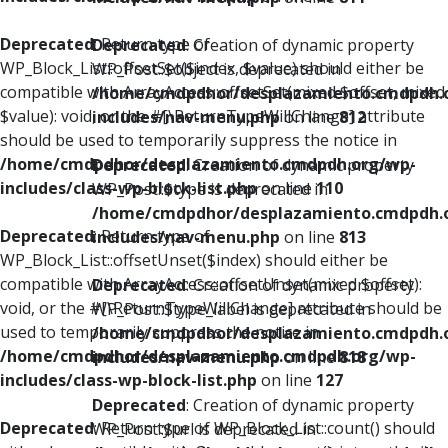
Deprecated
: Return type of
Deprecated
: Creation of dynamic property
WP_Block_List::offsetSet($index, $value) should either be
WP_Post::$object is deprecated in
compatible with ArrayAccess::offsetSet(mixed $offset, mixed
/home/cmdpdhor/desplazamiento.cmdpdh.
$value): void, or the #[\ReturnTypeWillChange] attribute
includes/nav-menu.php
on line
812
should be used to temporarily suppress the notice in
/home/cmdpdhor/desplazamiento.cmdpdh.org/wp-
Deprecated
: Creation of dynamic property
includes/class-wp-block-list.php
on line
110
WP_Post::$type is deprecated in
/home/cmdpdhor/desplazamiento.cmdpdh.
Deprecated
: Return type of
includes/nav-menu.php
on line
813
WP_Block_List::offsetUnset($index) should either be
compatible with ArrayAccess::offsetUnset(mixed $offset):
Deprecated
: Creation of dynamic property
void, or the #[\ReturnTypeWillChange] attribute should be
WP_Post::$type_label is deprecated in
used to temporarily suppress the notice in
/home/cmdpdhor/desplazamiento.cmdpdh.
/home/cmdpdhor/desplazamiento.cmdpdh.org/wp-
includes/nav-menu.php
on line
818
includes/class-wp-block-list.php
on line
127
Deprecated
: Creation of dynamic property
Deprecated
: Return type of WP_Block_List::count() should
WP_Post::$url is deprecated in