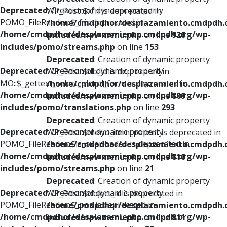
Deprecated
: Creation of dynamic property
WP_Post::$xfn is deprecated in
POMO_FileReader::$_f is deprecated in
/home/cmdpdhor/desplazamiento.cmdpdh.
/home/cmdpdhor/desplazamiento.cmdpdh.org/wp-
includes/nav-menu.php
on line
926
includes/pomo/streams.php
on line
153
Deprecated
: Creation of dynamic property
Deprecated
: Creation of dynamic property
WP_Post::$db_id is deprecated in
MO::$_gettext_select_plural_form is deprecated in
/home/cmdpdhor/desplazamiento.cmdpdh.
/home/cmdpdhor/desplazamiento.cmdpdh.org/wp-
includes/nav-menu.php
on line
809
includes/pomo/translations.php
on line
293
Deprecated
: Creation of dynamic property
Deprecated
: Creation of dynamic property
WP_Post::$menu_item_parent is deprecated in
POMO_FileReader::$is_overloaded is deprecated in
/home/cmdpdhor/desplazamiento.cmdpdh.
/home/cmdpdhor/desplazamiento.cmdpdh.org/wp-
includes/nav-menu.php
on line
810
includes/pomo/streams.php
on line
21
Deprecated
: Creation of dynamic property
Deprecated
: Creation of dynamic property
WP_Post::$object_id is deprecated in
POMO_FileReader::$_pos is deprecated in
/home/cmdpdhor/desplazamiento.cmdpdh.
/home/cmdpdhor/desplazamiento.cmdpdh.org/wp-
includes/nav-menu.php
on line
811