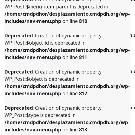
includes/nav-menu.php
on line
810
includes/nav-menu.php
on line
903
WP_Post::$menu_item_parent is deprecated in
/home/cmdpdhor/desplazamiento.cmdpdh.org/wp-
Deprecated
: Creation of dynamic property
Deprecated
: Creation of dynamic property
includes/nav-menu.php
on line
810
WP_Post::$object_id is deprecated in
WP_Post::$attr_title is deprecated in
/home/cmdpdhor/desplazamiento.cmdpdh.org/wp-
/home/cmdpdhor/desplazamiento.cmdpdh.
Deprecated
: Creation of dynamic property
includes/nav-menu.php
on line
811
includes/nav-menu.php
on line
912
WP_Post::$object_id is deprecated in
/home/cmdpdhor/desplazamiento.cmdpdh.org/wp-
Deprecated
: Creation of dynamic property
Deprecated
: Creation of dynamic property
includes/nav-menu.php
on line
811
WP_Post::$object is deprecated in
WP_Post::$description is deprecated in
/home/cmdpdhor/desplazamiento.cmdpdh.org/wp-
/home/cmdpdhor/desplazamiento.cmdpdh.
Deprecated
: Creation of dynamic property
includes/nav-menu.php
on line
812
includes/nav-menu.php
on line
922
WP_Post::$object is deprecated in
/home/cmdpdhor/desplazamiento.cmdpdh.org/wp-
Deprecated
: Creation of dynamic property
Deprecated
: Creation of dynamic property
includes/nav-menu.php
on line
812
WP_Post::$type is deprecated in
WP_Post::$classes is deprecated in
/home/cmdpdhor/desplazamiento.cmdpdh.org/wp-
/home/cmdpdhor/desplazamiento.cmdpdh.
Deprecated
: Creation of dynamic property
includes/nav-menu.php
on line
813
includes/nav-menu.php
on line
925
WP_Post::$type is deprecated in
/home/cmdpdhor/desplazamiento.cmdpdh.org/wp-
Deprecated
: Creation of dynamic property
Deprecated
: Creation of dynamic property
includes/nav-menu.php
on line
813
WP_Post::$type_label is deprecated in