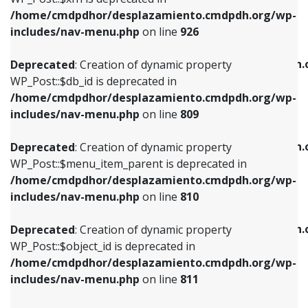
/home/cmdpdhor/desplazamiento.cmdpdh.org/wp-
Deprecated
: Creation of dynamic property
Deprecated
: Creation of dynamic property
includes/nav-menu.php
on line
926
WP_Post::$db_id is deprecated in
WP_Post::$title is deprecated in
/home/cmdpdhor/desplazamiento.cmdpdh.org/wp-
/home/cmdpdhor/desplazamiento.cmdpdh.
Deprecated
: Creation of dynamic property
includes/nav-menu.php
on line
809
includes/nav-menu.php
on line
853
WP_Post::$db_id is deprecated in
/home/cmdpdhor/desplazamiento.cmdpdh.org/wp-
Deprecated
: Creation of dynamic property
Deprecated
: Creation of dynamic property
includes/nav-menu.php
on line
809
WP_Post::$menu_item_parent is deprecated in
WP_Post::$target is deprecated in
/home/cmdpdhor/desplazamiento.cmdpdh.org/wp-
/home/cmdpdhor/desplazamiento.cmdpdh.
Deprecated
: Creation of dynamic property
includes/nav-menu.php
on line
810
includes/nav-menu.php
on line
903
WP_Post::$menu_item_parent is deprecated in
/home/cmdpdhor/desplazamiento.cmdpdh.org/wp-
Deprecated
: Creation of dynamic property
Deprecated
: Creation of dynamic property
includes/nav-menu.php
on line
810
WP_Post::$object_id is deprecated in
WP_Post::$attr_title is deprecated in
/home/cmdpdhor/desplazamiento.cmdpdh.org/wp-
/home/cmdpdhor/desplazamiento.cmdpdh.
Deprecated
: Creation of dynamic property
includes/nav-menu.php
on line
811
includes/nav-menu.php
on line
912
WP_Post::$object_id is deprecated in
/home/cmdpdhor/desplazamiento.cmdpdh.org/wp-
Deprecated
: Creation of dynamic property
Deprecated
: Creation of dynamic property
includes/nav-menu.php
on line
811
WP_Post::$object is deprecated in
WP_Post::$description is deprecated in
/home/cmdpdhor/desplazamiento.cmdpdh.org/wp-