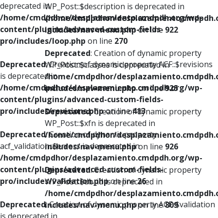
deprecated in
WP_Post::$description is deprecated in
/home/cmdpdhor/desplazamiento.cmdpdh.org/wp-
/home/cmdpdhor/desplazamiento.cmdpdh.
content/plugins/advanced-custom-fields-
includes/nav-menu.php
on line
922
pro/includes/loop.php
on line
270
Deprecated
: Creation of dynamic property
Deprecated
: Creation of dynamic property ACF::$revisions
WP_Post::$classes is deprecated in
is deprecated in
/home/cmdpdhor/desplazamiento.cmdpdh.
/home/cmdpdhor/desplazamiento.cmdpdh.org/wp-
includes/nav-menu.php
on line
925
content/plugins/advanced-custom-fields-
pro/includes/revisions.php
on line
413
Deprecated
: Creation of dynamic property
WP_Post::$xfn is deprecated in
Deprecated
: Creation of dynamic property
/home/cmdpdhor/desplazamiento.cmdpdh.
acf_validation::$errors is deprecated in
includes/nav-menu.php
on line
926
/home/cmdpdhor/desplazamiento.cmdpdh.org/wp-
content/plugins/advanced-custom-fields-
Deprecated
: Creation of dynamic property
pro/includes/validation.php
on line
26
WP_Post::$db_id is deprecated in
/home/cmdpdhor/desplazamiento.cmdpdh.
Deprecated
: Creation of dynamic property ACF::$validation
includes/nav-menu.php
on line
809
is deprecated in