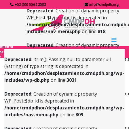
+52 (55) 5564 2582
info@cmdpdh.org
Deprecated
: Creation of dynamic property
WP_Post::$type_label is deprecated in
/home/cmdpdhor/desplazamiento.cmdpdh.
includes/nav-menu.php
on line
818
Deprecated
: Creation of dynamic property
amiento
WP_Post::$url is deprecated in
forzado
o
/home/cmdpdhor/desplazamiento.cmdpdh.
Deprecated
: ltrim(): Passing null to parameter #1
includes/nav-menu.php
on line
839
($string) of type string is deprecated in
/home/cmdpdhor/desplazamiento.cmdpdh.org/wp-
Deprecated
: Creation of dynamic property
Deprecated
: Creation of dynamic property
includes/wp-db.php
on line
3031
WP_Post::$db_id is deprecated in
WP_Post::$title is deprecated in
/home/cmdpdhor/desplazamiento.cmdpdh.org/wp-
/home/cmdpdhor/desplazamiento.cmdpdh.
Deprecated
: Creation of dynamic property
includes/nav-menu.php
on line
809
includes/nav-menu.php
on line
853
WP_Post::$db_id is deprecated in
/home/cmdpdhor/desplazamiento.cmdpdh.org/wp-
Deprecated
: Creation of dynamic property
Deprecated
: Creation of dynamic property
includes/nav-menu.php
on line
809
WP_Post::$menu_item_parent is deprecated in
WP_Post::$target is deprecated in
/home/cmdpdhor/desplazamiento.cmdpdh.org/wp-
/home/cmdpdhor/desplazamiento.cmdpdh.
Deprecated
: Creation of dynamic property