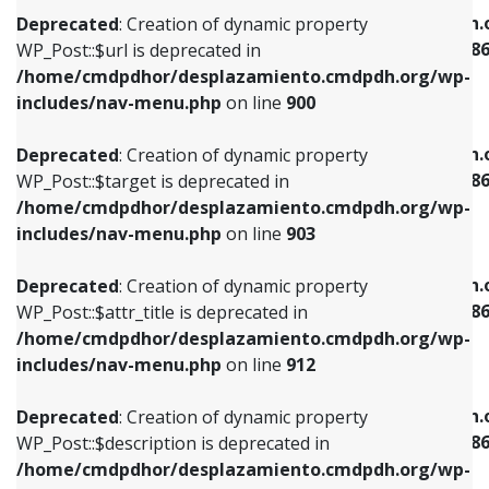
/home/cmdpdhor/desplazamiento.cmdpdh.org/wp-
/home/cmdpdhor/desplazamiento.cmdpdh.
Deprecated
: Creation of dynamic property
includes/nav-menu.php
on line
853
includes/nav-menu-template.php
on line
38
WP_Post::$url is deprecated in
/home/cmdpdhor/desplazamiento.cmdpdh.org/wp-
Deprecated
: Creation of dynamic property
Deprecated
: Creation of dynamic property
includes/nav-menu.php
on line
900
WP_Post::$target is deprecated in
WP_Post::$current is deprecated in
/home/cmdpdhor/desplazamiento.cmdpdh.org/wp-
/home/cmdpdhor/desplazamiento.cmdpdh.
Deprecated
: Creation of dynamic property
includes/nav-menu.php
on line
903
includes/nav-menu-template.php
on line
38
WP_Post::$target is deprecated in
/home/cmdpdhor/desplazamiento.cmdpdh.org/wp-
Deprecated
: Creation of dynamic property
Deprecated
: Creation of dynamic property
includes/nav-menu.php
on line
903
WP_Post::$attr_title is deprecated in
WP_Post::$current is deprecated in
/home/cmdpdhor/desplazamiento.cmdpdh.org/wp-
/home/cmdpdhor/desplazamiento.cmdpdh.
Deprecated
: Creation of dynamic property
includes/nav-menu.php
on line
912
includes/nav-menu-template.php
on line
38
WP_Post::$attr_title is deprecated in
/home/cmdpdhor/desplazamiento.cmdpdh.org/wp-
Deprecated
: Creation of dynamic property
Deprecated
: Creation of dynamic property
includes/nav-menu.php
on line
912
WP_Post::$description is deprecated in
WP_Post::$current is deprecated in
/home/cmdpdhor/desplazamiento.cmdpdh.org/wp-
/home/cmdpdhor/desplazamiento.cmdpdh.
Deprecated
: Creation of dynamic property
includes/nav-menu.php
on line
922
includes/nav-menu-template.php
on line
38
WP_Post::$description is deprecated in
/home/cmdpdhor/desplazamiento.cmdpdh.org/wp-
Deprecated
: Creation of dynamic property