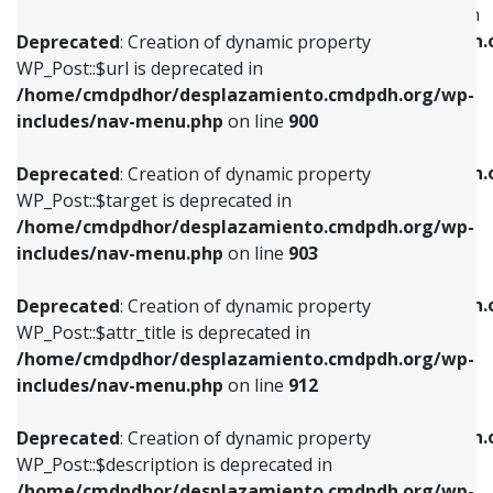
WP_Post::$menu_item_parent is deprecated in
/home/cmdpdhor/desplazamiento.cmdpdh.org/wp-
/home/cmdpdhor/desplazamiento.cmdpdh.
Deprecated
: Creation of dynamic property
includes/nav-menu.php
on line
853
includes/nav-menu.php
on line
810
WP_Post::$url is deprecated in
/home/cmdpdhor/desplazamiento.cmdpdh.org/wp-
Deprecated
: Creation of dynamic property
Deprecated
: Creation of dynamic property
includes/nav-menu.php
on line
900
WP_Post::$target is deprecated in
WP_Post::$object_id is deprecated in
/home/cmdpdhor/desplazamiento.cmdpdh.org/wp-
/home/cmdpdhor/desplazamiento.cmdpdh.
Deprecated
: Creation of dynamic property
includes/nav-menu.php
on line
903
includes/nav-menu.php
on line
811
WP_Post::$target is deprecated in
/home/cmdpdhor/desplazamiento.cmdpdh.org/wp-
Deprecated
: Creation of dynamic property
Deprecated
: Creation of dynamic property
includes/nav-menu.php
on line
903
WP_Post::$attr_title is deprecated in
WP_Post::$object is deprecated in
/home/cmdpdhor/desplazamiento.cmdpdh.org/wp-
/home/cmdpdhor/desplazamiento.cmdpdh.
Deprecated
: Creation of dynamic property
includes/nav-menu.php
on line
912
includes/nav-menu.php
on line
812
WP_Post::$attr_title is deprecated in
/home/cmdpdhor/desplazamiento.cmdpdh.org/wp-
Deprecated
: Creation of dynamic property
Deprecated
: Creation of dynamic property
includes/nav-menu.php
on line
912
WP_Post::$description is deprecated in
WP_Post::$type is deprecated in
/home/cmdpdhor/desplazamiento.cmdpdh.org/wp-
/home/cmdpdhor/desplazamiento.cmdpdh.
Deprecated
: Creation of dynamic property
includes/nav-menu.php
on line
922
includes/nav-menu.php
on line
813
WP_Post::$description is deprecated in
/home/cmdpdhor/desplazamiento.cmdpdh.org/wp-