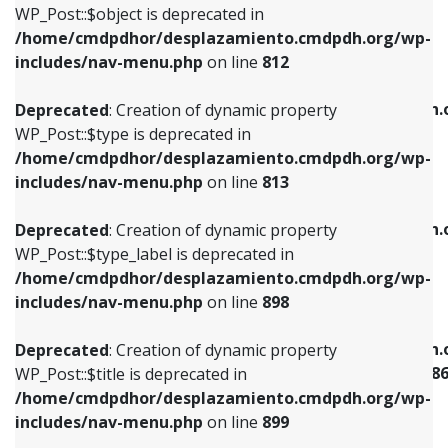
includes/nav-menu.php
on line
922
WP_Post::$object is deprecated in
/home/cmdpdhor/desplazamiento.cmdpdh.org/wp-
Deprecated
: Creation of dynamic property
Deprecated
: Creation of dynamic property
includes/nav-menu.php
on line
812
WP_Post::$type is deprecated in
WP_Post::$classes is deprecated in
/home/cmdpdhor/desplazamiento.cmdpdh.org/wp-
/home/cmdpdhor/desplazamiento.cmdpdh.
Deprecated
: Creation of dynamic property
includes/nav-menu.php
on line
813
includes/nav-menu.php
on line
925
WP_Post::$type is deprecated in
/home/cmdpdhor/desplazamiento.cmdpdh.org/wp-
Deprecated
: Creation of dynamic property
Deprecated
: Creation of dynamic property
includes/nav-menu.php
on line
813
WP_Post::$type_label is deprecated in
WP_Post::$xfn is deprecated in
/home/cmdpdhor/desplazamiento.cmdpdh.org/wp-
/home/cmdpdhor/desplazamiento.cmdpdh.
Deprecated
: Creation of dynamic property
includes/nav-menu.php
on line
818
includes/nav-menu.php
on line
926
WP_Post::$type_label is deprecated in
/home/cmdpdhor/desplazamiento.cmdpdh.org/wp-
Deprecated
: Creation of dynamic property
Deprecated
: Creation of dynamic property
includes/nav-menu.php
on line
898
WP_Post::$url is deprecated in
WP_Post::$current is deprecated in
/home/cmdpdhor/desplazamiento.cmdpdh.org/wp-
/home/cmdpdhor/desplazamiento.cmdpdh.
Deprecated
: Creation of dynamic property
includes/nav-menu.php
on line
839
includes/nav-menu-template.php
on line
38
WP_Post::$title is deprecated in
/home/cmdpdhor/desplazamiento.cmdpdh.org/wp-
Deprecated
: Creation of dynamic property
Deprecated
: Creation of dynamic property
includes/nav-menu.php
on line
899
WP_Post::$title is deprecated in
WP_Post::$current is deprecated in