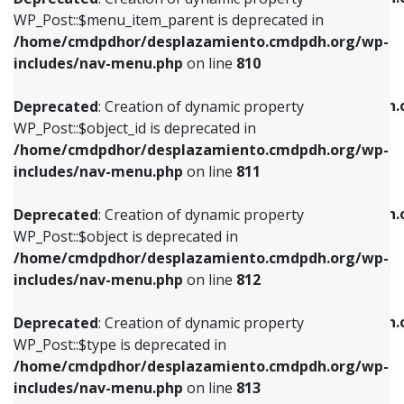
includes/nav-menu.php
on line
810
includes/nav-menu.php
on line
903
WP_Post::$menu_item_parent is deprecated in
/home/cmdpdhor/desplazamiento.cmdpdh.org/wp-
Deprecated
: Creation of dynamic property
Deprecated
: Creation of dynamic property
includes/nav-menu.php
on line
810
WP_Post::$object_id is deprecated in
WP_Post::$attr_title is deprecated in
/home/cmdpdhor/desplazamiento.cmdpdh.org/wp-
/home/cmdpdhor/desplazamiento.cmdpdh.
Deprecated
: Creation of dynamic property
includes/nav-menu.php
on line
811
includes/nav-menu.php
on line
912
WP_Post::$object_id is deprecated in
/home/cmdpdhor/desplazamiento.cmdpdh.org/wp-
Deprecated
: Creation of dynamic property
Deprecated
: Creation of dynamic property
includes/nav-menu.php
on line
811
WP_Post::$object is deprecated in
WP_Post::$description is deprecated in
/home/cmdpdhor/desplazamiento.cmdpdh.org/wp-
/home/cmdpdhor/desplazamiento.cmdpdh.
Deprecated
: Creation of dynamic property
includes/nav-menu.php
on line
812
includes/nav-menu.php
on line
922
WP_Post::$object is deprecated in
/home/cmdpdhor/desplazamiento.cmdpdh.org/wp-
Deprecated
: Creation of dynamic property
Deprecated
: Creation of dynamic property
includes/nav-menu.php
on line
812
WP_Post::$type is deprecated in
WP_Post::$classes is deprecated in
/home/cmdpdhor/desplazamiento.cmdpdh.org/wp-
/home/cmdpdhor/desplazamiento.cmdpdh.
Deprecated
: Creation of dynamic property
includes/nav-menu.php
on line
813
includes/nav-menu.php
on line
925
WP_Post::$type is deprecated in
/home/cmdpdhor/desplazamiento.cmdpdh.org/wp-
Deprecated
: Creation of dynamic property
Deprecated
: Creation of dynamic property
includes/nav-menu.php
on line
813
WP_Post::$type_label is deprecated in