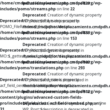
/home/cmdpdhor/desplazamiento.cmdpdh.org/wp-
includes/nav-menu.php
on line
839
includes/pomo/streams.php
on line
22
Deprecated
: Creation of dynamic property
Deprecated
: Creation of dynamic property
WP_Post::$title is deprecated in
POMO_FileReader::$_f is deprecated in
/home/cmdpdhor/desplazamiento.cmdpdh.
/home/cmdpdhor/desplazamiento.cmdpdh.org/wp-
includes/nav-menu.php
on line
853
includes/pomo/streams.php
on line
153
Deprecated
: Creation of dynamic property
Deprecated
: Creation of dynamic property
WP_Post::$target is deprecated in
MO::$_gettext_select_plural_form is deprecated in
/home/cmdpdhor/desplazamiento.cmdpdh.
/home/cmdpdhor/desplazamiento.cmdpdh.org/wp-
includes/nav-menu.php
on line
903
includes/pomo/translations.php
on line
293
Deprecated
: Creation of dynamic property
Deprecated
: Creation of dynamic property
WP_Post::$attr_title is deprecated in
acf_field_oembed::$width is deprecated in
/home/cmdpdhor/desplazamiento.cmdpdh.
/home/cmdpdhor/desplazamiento.cmdpdh.org/wp-
includes/nav-menu.php
on line
912
content/plugins/advanced-custom-fields-
pro/includes/fields/class-acf-field-oembed.php
on line
Deprecated
: Creation of dynamic property
31
WP_Post::$description is deprecated in