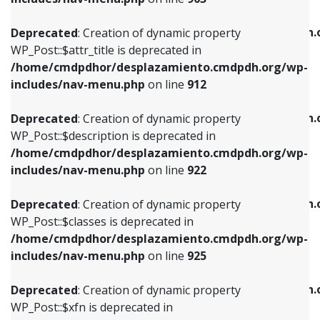
WP_Post::$attr_title is deprecated in
WP_Post::$object is deprecated in
/home/cmdpdhor/desplazamiento.cmdpdh.org/wp-
/home/cmdpdhor/desplazamiento.cmdpdh.
Deprecated
: Creation of dynamic property
includes/nav-menu.php
on line
912
includes/nav-menu.php
on line
812
WP_Post::$attr_title is deprecated in
/home/cmdpdhor/desplazamiento.cmdpdh.org/wp-
Deprecated
: Creation of dynamic property
Deprecated
: Creation of dynamic property
includes/nav-menu.php
on line
912
WP_Post::$description is deprecated in
WP_Post::$type is deprecated in
/home/cmdpdhor/desplazamiento.cmdpdh.org/wp-
/home/cmdpdhor/desplazamiento.cmdpdh.
Deprecated
: Creation of dynamic property
includes/nav-menu.php
on line
922
includes/nav-menu.php
on line
813
WP_Post::$description is deprecated in
/home/cmdpdhor/desplazamiento.cmdpdh.org/wp-
Deprecated
: Creation of dynamic property
Deprecated
: Creation of dynamic property
includes/nav-menu.php
on line
922
WP_Post::$classes is deprecated in
WP_Post::$type_label is deprecated in
/home/cmdpdhor/desplazamiento.cmdpdh.org/wp-
/home/cmdpdhor/desplazamiento.cmdpdh.
Deprecated
: Creation of dynamic property
includes/nav-menu.php
on line
925
includes/nav-menu.php
on line
818
WP_Post::$classes is deprecated in
/home/cmdpdhor/desplazamiento.cmdpdh.org/wp-
Deprecated
: Creation of dynamic property
Deprecated
: Creation of dynamic property
includes/nav-menu.php
on line
925
WP_Post::$xfn is deprecated in
WP_Post::$url is deprecated in
/home/cmdpdhor/desplazamiento.cmdpdh.org/wp-
/home/cmdpdhor/desplazamiento.cmdpdh.
Deprecated
: Creation of dynamic property
includes/nav-menu.php
on line
926
includes/nav-menu.php
on line
839
WP_Post::$xfn is deprecated in