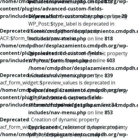
/home/cmdpdhor/desplazamiento.cmdpdh.org/wp-
includes/nav-menu.php
on line
813
content/plugins/advanced-custom-fields-
pro/includes/forms/form-customizer.php
on line
28
Deprecated
: Creation of dynamic property
WP_Post::$type_label is deprecated in
Deprecated
: Creation of dynamic property
/home/cmdpdhor/desplazamiento.cmdpdh.
ACF::$form_front is deprecated in
includes/nav-menu.php
on line
818
/home/cmdpdhor/desplazamiento.cmdpdh.org/wp-
content/plugins/advanced-custom-fields-
Deprecated
: Creation of dynamic property
pro/includes/forms/form-front.php
on line
603
WP_Post::$url is deprecated in
/home/cmdpdhor/desplazamiento.cmdpdh.
Deprecated
: Creation of dynamic property
includes/nav-menu.php
on line
839
acf_form_widget::$preview_values is deprecated in
/home/cmdpdhor/desplazamiento.cmdpdh.org/wp-
Deprecated
: Creation of dynamic property
content/plugins/advanced-custom-fields-
WP_Post::$title is deprecated in
pro/includes/forms/form-widget.php
on line
34
/home/cmdpdhor/desplazamiento.cmdpdh.
includes/nav-menu.php
on line
853
Deprecated
: Creation of dynamic property
acf_form_widget::$preview_reference is deprecated in
Deprecated
: Creation of dynamic property
/home/cmdpdhor/desplazamiento.cmdpdh.org/wp-
WP_Post::$target is deprecated in