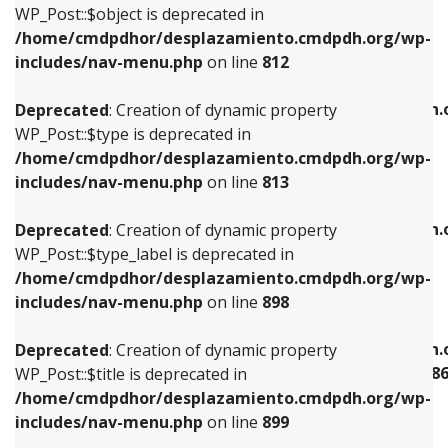
includes/nav-menu.php
on line
922
WP_Post::$object is deprecated in
/home/cmdpdhor/desplazamiento.cmdpdh.org/wp-
Deprecated
: Creation of dynamic property
Deprecated
: Creation of dynamic property
includes/nav-menu.php
on line
812
WP_Post::$type is deprecated in
WP_Post::$classes is deprecated in
/home/cmdpdhor/desplazamiento.cmdpdh.org/wp-
/home/cmdpdhor/desplazamiento.cmdpdh.
Deprecated
: Creation of dynamic property
includes/nav-menu.php
on line
813
includes/nav-menu.php
on line
925
WP_Post::$type is deprecated in
/home/cmdpdhor/desplazamiento.cmdpdh.org/wp-
Deprecated
: Creation of dynamic property
Deprecated
: Creation of dynamic property
includes/nav-menu.php
on line
813
WP_Post::$type_label is deprecated in
WP_Post::$xfn is deprecated in
/home/cmdpdhor/desplazamiento.cmdpdh.org/wp-
/home/cmdpdhor/desplazamiento.cmdpdh.
Deprecated
: Creation of dynamic property
includes/nav-menu.php
on line
818
includes/nav-menu.php
on line
926
WP_Post::$type_label is deprecated in
/home/cmdpdhor/desplazamiento.cmdpdh.org/wp-
Deprecated
: Creation of dynamic property
Deprecated
: Creation of dynamic property
includes/nav-menu.php
on line
898
WP_Post::$url is deprecated in
WP_Post::$current is deprecated in
/home/cmdpdhor/desplazamiento.cmdpdh.org/wp-
/home/cmdpdhor/desplazamiento.cmdpdh.
Deprecated
: Creation of dynamic property
includes/nav-menu.php
on line
839
includes/nav-menu-template.php
on line
38
WP_Post::$title is deprecated in
/home/cmdpdhor/desplazamiento.cmdpdh.org/wp-
Deprecated
: Creation of dynamic property
Deprecated
: Creation of dynamic property
includes/nav-menu.php
on line
899
WP_Post::$title is deprecated in
WP_Post::$current is deprecated in