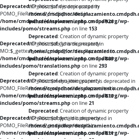
Deprecated
: Creation of dynamic property
WP_Post::$xfn is deprecated in
POMO_FileReader::$_f is deprecated in
/home/cmdpdhor/desplazamiento.cmdpdh.
/home/cmdpdhor/desplazamiento.cmdpdh.org/wp-
includes/nav-menu.php
on line
926
includes/pomo/streams.php
on line
153
Deprecated
: Creation of dynamic property
Deprecated
: Creation of dynamic property
WP_Post::$db_id is deprecated in
MO::$_gettext_select_plural_form is deprecated in
/home/cmdpdhor/desplazamiento.cmdpdh.
/home/cmdpdhor/desplazamiento.cmdpdh.org/wp-
includes/nav-menu.php
on line
809
includes/pomo/translations.php
on line
293
Deprecated
: Creation of dynamic property
Deprecated
: Creation of dynamic property
WP_Post::$menu_item_parent is deprecated in
POMO_FileReader::$is_overloaded is deprecated in
/home/cmdpdhor/desplazamiento.cmdpdh.
/home/cmdpdhor/desplazamiento.cmdpdh.org/wp-
includes/nav-menu.php
on line
810
includes/pomo/streams.php
on line
21
Deprecated
: Creation of dynamic property
Deprecated
: Creation of dynamic property
WP_Post::$object_id is deprecated in
POMO_FileReader::$_pos is deprecated in
/home/cmdpdhor/desplazamiento.cmdpdh.
/home/cmdpdhor/desplazamiento.cmdpdh.org/wp-
includes/nav-menu.php
on line
811