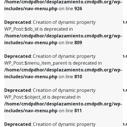
/home/cmdpdhor/desplazamiento.cmdpdh.org/wp-
Deprecated
: Creation of dynamic property
Deprecated
: Creation of dynamic property
includes/nav-menu.php
on line
926
WP_Post::$db_id is deprecated in
WP_Post::$title is deprecated in
/home/cmdpdhor/desplazamiento.cmdpdh.org/wp-
/home/cmdpdhor/desplazamiento.cmdpdh.
Deprecated
: Creation of dynamic property
includes/nav-menu.php
on line
809
includes/nav-menu.php
on line
853
WP_Post::$db_id is deprecated in
/home/cmdpdhor/desplazamiento.cmdpdh.org/wp-
Deprecated
: Creation of dynamic property
Deprecated
: Creation of dynamic property
includes/nav-menu.php
on line
809
WP_Post::$menu_item_parent is deprecated in
WP_Post::$target is deprecated in
/home/cmdpdhor/desplazamiento.cmdpdh.org/wp-
/home/cmdpdhor/desplazamiento.cmdpdh.
Deprecated
: Creation of dynamic property
includes/nav-menu.php
on line
810
includes/nav-menu.php
on line
903
WP_Post::$menu_item_parent is deprecated in
/home/cmdpdhor/desplazamiento.cmdpdh.org/wp-
Deprecated
: Creation of dynamic property
Deprecated
: Creation of dynamic property
includes/nav-menu.php
on line
810
WP_Post::$object_id is deprecated in
WP_Post::$attr_title is deprecated in
/home/cmdpdhor/desplazamiento.cmdpdh.org/wp-
/home/cmdpdhor/desplazamiento.cmdpdh.
Deprecated
: Creation of dynamic property
includes/nav-menu.php
on line
811
includes/nav-menu.php
on line
912
WP_Post::$object_id is deprecated in
/home/cmdpdhor/desplazamiento.cmdpdh.org/wp-
Deprecated
: Creation of dynamic property
Deprecated
: Creation of dynamic property
includes/nav-menu.php
on line
811
WP_Post::$object is deprecated in
WP_Post::$description is deprecated in
/home/cmdpdhor/desplazamiento.cmdpdh.org/wp-
/home/cmdpdhor/desplazamiento.cmdpdh.
Deprecated
: Creation of dynamic property
includes/nav-menu.php
on line
812