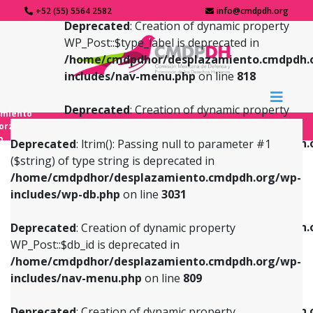
+52 (55) 5564 2582
info@cmdpdh.org
Deprecated
: Creation of dynamic property
WP_Post::$type_label is deprecated in
/home/cmdpdhor/desplazamiento.cmdpdh.
includes/nav-menu.php
on line
818
Deprecated
: Creation of dynamic property
amiento
WP_Post::$url is deprecated in
forzado
o
/home/cmdpdhor/desplazamiento.cmdpdh.
Deprecated
: ltrim(): Passing null to parameter #1
includes/nav-menu.php
on line
839
($string) of type string is deprecated in
/home/cmdpdhor/desplazamiento.cmdpdh.org/wp-
Deprecated
: Creation of dynamic property
Deprecated
: Creation of dynamic property
includes/wp-db.php
on line
3031
WP_Post::$db_id is deprecated in
WP_Post::$title is deprecated in
/home/cmdpdhor/desplazamiento.cmdpdh.org/wp-
/home/cmdpdhor/desplazamiento.cmdpdh.
Deprecated
: Creation of dynamic property
includes/nav-menu.php
on line
809
includes/nav-menu.php
on line
853
WP_Post::$db_id is deprecated in
/home/cmdpdhor/desplazamiento.cmdpdh.org/wp-
Deprecated
: Creation of dynamic property
Deprecated
: Creation of dynamic property
includes/nav-menu.php
on line
809
WP_Post::$menu_item_parent is deprecated in
WP_Post::$target is deprecated in
/home/cmdpdhor/desplazamiento.cmdpdh.org/wp-
/home/cmdpdhor/desplazamiento.cmdpdh.
Deprecated
: Creation of dynamic property