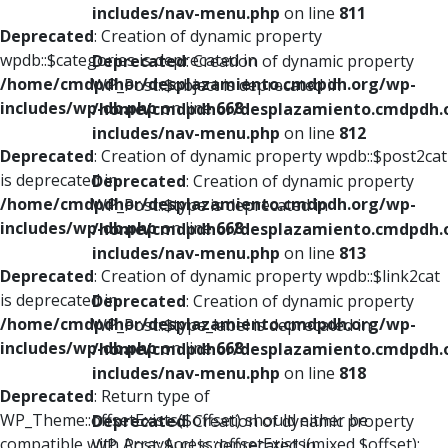
includes/nav-menu.php
on line
811
Deprecated
: Creation of dynamic property
wpdb::$categories is deprecated in
Deprecated
: Creation of dynamic property
/home/cmdpdhor/desplazamiento.cmdpdh.org/wp-
WP_Post::$object is deprecated in
includes/wp-db.php
on line
668
/home/cmdpdhor/desplazamiento.cmdpdh.
includes/nav-menu.php
on line
812
Deprecated
: Creation of dynamic property wpdb::$post2cat
is deprecated in
Deprecated
: Creation of dynamic property
/home/cmdpdhor/desplazamiento.cmdpdh.org/wp-
WP_Post::$type is deprecated in
includes/wp-db.php
on line
668
/home/cmdpdhor/desplazamiento.cmdpdh.
includes/nav-menu.php
on line
813
Deprecated
: Creation of dynamic property wpdb::$link2cat
is deprecated in
Deprecated
: Creation of dynamic property
/home/cmdpdhor/desplazamiento.cmdpdh.org/wp-
WP_Post::$type_label is deprecated in
includes/wp-db.php
on line
668
/home/cmdpdhor/desplazamiento.cmdpdh.
includes/nav-menu.php
on line
818
Deprecated
: Return type of
WP_Theme::offsetExists($offset) should either be
Deprecated
: Creation of dynamic property
compatible with ArrayAccess::offsetExists(mixed $offset):
WP_Post::$url is deprecated in