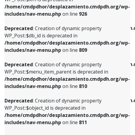
/home/cmdpdhor/desplazamiento.cmdpdh.org/wp-
Deprecated
: Creation of dynamic property
Deprecated
: Creation of dynamic property
includes/nav-menu.php
on line
926
WP_Post::$db_id is deprecated in
WP_Post::$title is deprecated in
/home/cmdpdhor/desplazamiento.cmdpdh.org/wp-
/home/cmdpdhor/desplazamiento.cmdpdh.
Deprecated
: Creation of dynamic property
includes/nav-menu.php
on line
809
includes/nav-menu.php
on line
853
WP_Post::$db_id is deprecated in
/home/cmdpdhor/desplazamiento.cmdpdh.org/wp-
Deprecated
: Creation of dynamic property
Deprecated
: Creation of dynamic property
includes/nav-menu.php
on line
809
WP_Post::$menu_item_parent is deprecated in
WP_Post::$target is deprecated in
/home/cmdpdhor/desplazamiento.cmdpdh.org/wp-
/home/cmdpdhor/desplazamiento.cmdpdh.
Deprecated
: Creation of dynamic property
includes/nav-menu.php
on line
810
includes/nav-menu.php
on line
903
WP_Post::$menu_item_parent is deprecated in
/home/cmdpdhor/desplazamiento.cmdpdh.org/wp-
Deprecated
: Creation of dynamic property
Deprecated
: Creation of dynamic property
includes/nav-menu.php
on line
810
WP_Post::$object_id is deprecated in
WP_Post::$attr_title is deprecated in
/home/cmdpdhor/desplazamiento.cmdpdh.org/wp-
/home/cmdpdhor/desplazamiento.cmdpdh.
Deprecated
: Creation of dynamic property
includes/nav-menu.php
on line
811
includes/nav-menu.php
on line
912
WP_Post::$object_id is deprecated in
/home/cmdpdhor/desplazamiento.cmdpdh.org/wp-
Deprecated
: Creation of dynamic property
Deprecated
: Creation of dynamic property
includes/nav-menu.php
on line
811
WP_Post::$object is deprecated in
WP_Post::$description is deprecated in
/home/cmdpdhor/desplazamiento.cmdpdh.org/wp-