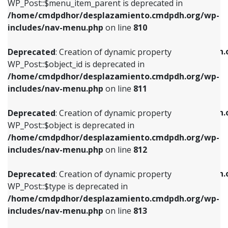
includes/nav-menu.php
on line
903
WP_Post::$menu_item_parent is deprecated in
/home/cmdpdhor/desplazamiento.cmdpdh.org/wp-
Deprecated
: Creation of dynamic property
Deprecated
: Creation of dynamic property
includes/nav-menu.php
on line
810
WP_Post::$object_id is deprecated in
WP_Post::$attr_title is deprecated in
/home/cmdpdhor/desplazamiento.cmdpdh.org/wp-
/home/cmdpdhor/desplazamiento.cmdpdh.
Deprecated
: Creation of dynamic property
includes/nav-menu.php
on line
811
includes/nav-menu.php
on line
912
WP_Post::$object_id is deprecated in
/home/cmdpdhor/desplazamiento.cmdpdh.org/wp-
Deprecated
: Creation of dynamic property
Deprecated
: Creation of dynamic property
includes/nav-menu.php
on line
811
WP_Post::$object is deprecated in
WP_Post::$description is deprecated in
/home/cmdpdhor/desplazamiento.cmdpdh.org/wp-
/home/cmdpdhor/desplazamiento.cmdpdh.
Deprecated
: Creation of dynamic property
includes/nav-menu.php
on line
812
includes/nav-menu.php
on line
922
WP_Post::$object is deprecated in
/home/cmdpdhor/desplazamiento.cmdpdh.org/wp-
Deprecated
: Creation of dynamic property
Deprecated
: Creation of dynamic property
includes/nav-menu.php
on line
812
WP_Post::$type is deprecated in
WP_Post::$classes is deprecated in
/home/cmdpdhor/desplazamiento.cmdpdh.org/wp-
/home/cmdpdhor/desplazamiento.cmdpdh.
Deprecated
: Creation of dynamic property
includes/nav-menu.php
on line
813
includes/nav-menu.php
on line
925
WP_Post::$type is deprecated in
/home/cmdpdhor/desplazamiento.cmdpdh.org/wp-
Deprecated
: Creation of dynamic property
Deprecated
: Creation of dynamic property
includes/nav-menu.php
on line
813
WP_Post::$type_label is deprecated in
WP_Post::$xfn is deprecated in
/home/cmdpdhor/desplazamiento.cmdpdh.org/wp-