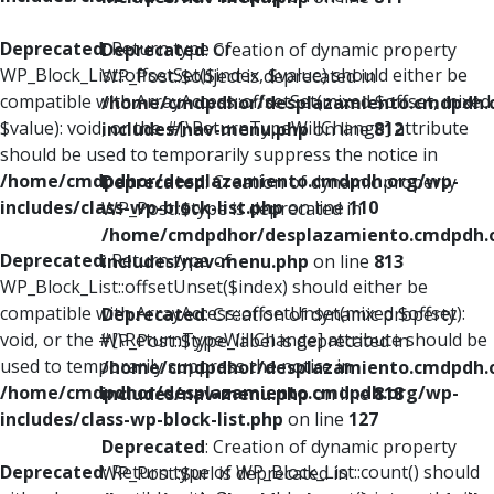
Deprecated
: Return type of
Deprecated
: Creation of dynamic property
WP_Block_List::offsetSet($index, $value) should either be
WP_Post::$object is deprecated in
compatible with ArrayAccess::offsetSet(mixed $offset, mixed
/home/cmdpdhor/desplazamiento.cmdpdh.
$value): void, or the #[\ReturnTypeWillChange] attribute
includes/nav-menu.php
on line
812
should be used to temporarily suppress the notice in
/home/cmdpdhor/desplazamiento.cmdpdh.org/wp-
Deprecated
: Creation of dynamic property
includes/class-wp-block-list.php
on line
110
WP_Post::$type is deprecated in
/home/cmdpdhor/desplazamiento.cmdpdh.
Deprecated
: Return type of
includes/nav-menu.php
on line
813
WP_Block_List::offsetUnset($index) should either be
compatible with ArrayAccess::offsetUnset(mixed $offset):
Deprecated
: Creation of dynamic property
void, or the #[\ReturnTypeWillChange] attribute should be
WP_Post::$type_label is deprecated in
used to temporarily suppress the notice in
/home/cmdpdhor/desplazamiento.cmdpdh.
/home/cmdpdhor/desplazamiento.cmdpdh.org/wp-
includes/nav-menu.php
on line
818
includes/class-wp-block-list.php
on line
127
Deprecated
: Creation of dynamic property
Deprecated
: Return type of WP_Block_List::count() should
WP_Post::$url is deprecated in