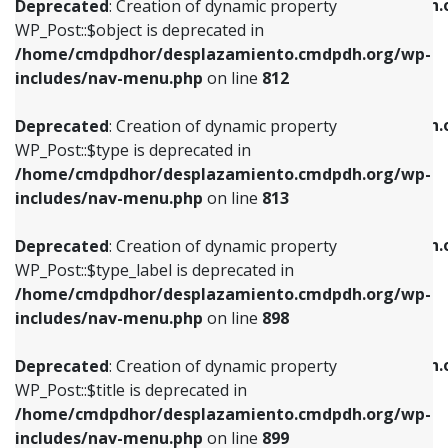
/home/cmdpdhor/desplazamiento.cmdpdh.
Deprecated
: Creation of dynamic property
includes/nav-menu.php
on line
812
includes/nav-menu.php
on line
922
WP_Post::$object is deprecated in
/home/cmdpdhor/desplazamiento.cmdpdh.org/wp-
Deprecated
: Creation of dynamic property
Deprecated
: Creation of dynamic property
includes/nav-menu.php
on line
812
WP_Post::$type is deprecated in
WP_Post::$classes is deprecated in
/home/cmdpdhor/desplazamiento.cmdpdh.org/wp-
/home/cmdpdhor/desplazamiento.cmdpdh.
Deprecated
: Creation of dynamic property
includes/nav-menu.php
on line
813
includes/nav-menu.php
on line
925
WP_Post::$type is deprecated in
/home/cmdpdhor/desplazamiento.cmdpdh.org/wp-
Deprecated
: Creation of dynamic property
Deprecated
: Creation of dynamic property
includes/nav-menu.php
on line
813
WP_Post::$type_label is deprecated in
WP_Post::$xfn is deprecated in
/home/cmdpdhor/desplazamiento.cmdpdh.org/wp-
/home/cmdpdhor/desplazamiento.cmdpdh.
Deprecated
: Creation of dynamic property
includes/nav-menu.php
on line
818
includes/nav-menu.php
on line
926
WP_Post::$type_label is deprecated in
/home/cmdpdhor/desplazamiento.cmdpdh.org/wp-
Deprecated
: Creation of dynamic property
Deprecated
: Creation of dynamic property
includes/nav-menu.php
on line
898
WP_Post::$url is deprecated in
WP_Post::$db_id is deprecated in
/home/cmdpdhor/desplazamiento.cmdpdh.org/wp-
/home/cmdpdhor/desplazamiento.cmdpdh.
Deprecated
: Creation of dynamic property
includes/nav-menu.php
on line
839
includes/nav-menu.php
on line
809
WP_Post::$title is deprecated in
/home/cmdpdhor/desplazamiento.cmdpdh.org/wp-
Deprecated
: Creation of dynamic property
Deprecated
: Creation of dynamic property
includes/nav-menu.php
on line
899
WP_Post::$title is deprecated in