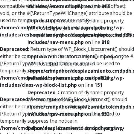
compatible with ArrayAccess::offsetUnset(mixed $offset):
includes/nav-menu.php
on line
813
void, or the #[\ReturnTypeWillChange] attribute should be
used to temporarily suppress the notice in
Deprecated
: Creation of dynamic property
/home/cmdpdhor/desplazamiento.cmdpdh.org/wp-
WP_Post::$type_label is deprecated in
includes/rest-api/class-wp-rest-request.php
on line
995
/home/cmdpdhor/desplazamiento.cmdpdh.
includes/nav-menu.php
on line
818
Deprecated
: Return type of WP_Block_List::current() should
either be compatible with Iterator::current(): mixed, or the #
Deprecated
: Creation of dynamic property
[\ReturnTypeWillChange] attribute should be used to
WP_Post::$url is deprecated in
temporarily suppress the notice in
/home/cmdpdhor/desplazamiento.cmdpdh.
/home/cmdpdhor/desplazamiento.cmdpdh.org/wp-
includes/nav-menu.php
on line
839
includes/class-wp-block-list.php
on line
151
Deprecated
: Creation of dynamic property
Deprecated
: Return type of WP_Block_List::next() should
WP_Post::$title is deprecated in
either be compatible with Iterator::next(): void, or the #
/home/cmdpdhor/desplazamiento.cmdpdh.
[\ReturnTypeWillChange] attribute should be used to
includes/nav-menu.php
on line
853
temporarily suppress the notice in
/home/cmdpdhor/desplazamiento.cmdpdh.org/wp-
Deprecated
: Creation of dynamic property