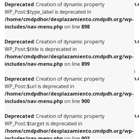
/home/cmdpdhor/desplazamiento.cmdpdh.
Deprecated
: Creation of dynamic property
includes/nav-menu.php
on line
818
includes/nav-menu.php
on line
926
WP_Post::$type_label is deprecated in
/home/cmdpdhor/desplazamiento.cmdpdh.org/wp-
Deprecated
: Creation of dynamic property
Deprecated
: Creation of dynamic property
includes/nav-menu.php
on line
898
WP_Post::$url is deprecated in
WP_Post::$db_id is deprecated in
/home/cmdpdhor/desplazamiento.cmdpdh.org/wp-
/home/cmdpdhor/desplazamiento.cmdpdh.
Deprecated
: Creation of dynamic property
includes/nav-menu.php
on line
839
includes/nav-menu.php
on line
809
WP_Post::$title is deprecated in
/home/cmdpdhor/desplazamiento.cmdpdh.org/wp-
Deprecated
: Creation of dynamic property
Deprecated
: Creation of dynamic property
includes/nav-menu.php
on line
899
WP_Post::$title is deprecated in
WP_Post::$menu_item_parent is deprecated in
/home/cmdpdhor/desplazamiento.cmdpdh.org/wp-
/home/cmdpdhor/desplazamiento.cmdpdh.
Deprecated
: Creation of dynamic property
includes/nav-menu.php
on line
853
includes/nav-menu.php
on line
810
WP_Post::$url is deprecated in
/home/cmdpdhor/desplazamiento.cmdpdh.org/wp-
Deprecated
: Creation of dynamic property
Deprecated
: Creation of dynamic property
includes/nav-menu.php
on line
900
WP_Post::$target is deprecated in
WP_Post::$object_id is deprecated in
/home/cmdpdhor/desplazamiento.cmdpdh.org/wp-
/home/cmdpdhor/desplazamiento.cmdpdh.
Deprecated
: Creation of dynamic property
includes/nav-menu.php
on line
903
includes/nav-menu.php
on line
811
WP_Post::$target is deprecated in
/home/cmdpdhor/desplazamiento.cmdpdh.org/wp-
Deprecated
: Creation of dynamic property
Deprecated
: Creation of dynamic property
includes/nav-menu.php
on line
903