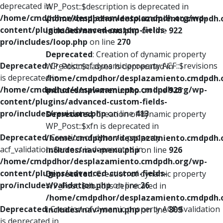
deprecated in
WP_Post::$description is deprecated in
/home/cmdpdhor/desplazamiento.cmdpdh.org/wp-
/home/cmdpdhor/desplazamiento.cmdpdh.
content/plugins/advanced-custom-fields-
includes/nav-menu.php
on line
922
pro/includes/loop.php
on line
270
Deprecated
: Creation of dynamic property
Deprecated
: Creation of dynamic property ACF::$revisions
WP_Post::$classes is deprecated in
is deprecated in
/home/cmdpdhor/desplazamiento.cmdpdh.
/home/cmdpdhor/desplazamiento.cmdpdh.org/wp-
includes/nav-menu.php
on line
925
content/plugins/advanced-custom-fields-
pro/includes/revisions.php
on line
413
Deprecated
: Creation of dynamic property
WP_Post::$xfn is deprecated in
Deprecated
: Creation of dynamic property
/home/cmdpdhor/desplazamiento.cmdpdh.
acf_validation::$errors is deprecated in
includes/nav-menu.php
on line
926
/home/cmdpdhor/desplazamiento.cmdpdh.org/wp-
content/plugins/advanced-custom-fields-
Deprecated
: Creation of dynamic property
pro/includes/validation.php
on line
26
WP_Post::$db_id is deprecated in
/home/cmdpdhor/desplazamiento.cmdpdh.
Deprecated
: Creation of dynamic property ACF::$validation
includes/nav-menu.php
on line
809
is deprecated in