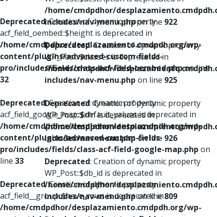
/home/cmdpdhor/desplazamiento.cmdpdh.
Deprecated
: Creation of dynamic property
includes/nav-menu.php
on line
922
acf_field_oembed::$height is deprecated in
/home/cmdpdhor/desplazamiento.cmdpdh.org/wp-
Deprecated
: Creation of dynamic property
content/plugins/advanced-custom-fields-
WP_Post::$classes is deprecated in
pro/includes/fields/class-acf-field-oembed.php
on line
/home/cmdpdhor/desplazamiento.cmdpdh.
32
includes/nav-menu.php
on line
925
Deprecated
: Creation of dynamic property
Deprecated
: Creation of dynamic property
acf_field_google_map::$default_values is deprecated in
WP_Post::$xfn is deprecated in
/home/cmdpdhor/desplazamiento.cmdpdh.org/wp-
/home/cmdpdhor/desplazamiento.cmdpdh.
content/plugins/advanced-custom-fields-
includes/nav-menu.php
on line
926
pro/includes/fields/class-acf-field-google-map.php
on
line
33
Deprecated
: Creation of dynamic property
WP_Post::$db_id is deprecated in
Deprecated
: Creation of dynamic property
/home/cmdpdhor/desplazamiento.cmdpdh.
acf_field__group::$have_rows is deprecated in
includes/nav-menu.php
on line
809
/home/cmdpdhor/desplazamiento.cmdpdh.org/wp-