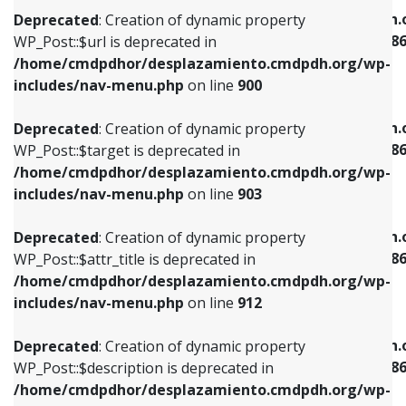
/home/cmdpdhor/desplazamiento.cmdpdh.org/wp-
/home/cmdpdhor/desplazamiento.cmdpdh.
Deprecated
: Creation of dynamic property
includes/nav-menu.php
on line
853
includes/nav-menu-template.php
on line
38
WP_Post::$url is deprecated in
/home/cmdpdhor/desplazamiento.cmdpdh.org/wp-
Deprecated
: Creation of dynamic property
Deprecated
: Creation of dynamic property
includes/nav-menu.php
on line
900
WP_Post::$target is deprecated in
WP_Post::$current is deprecated in
/home/cmdpdhor/desplazamiento.cmdpdh.org/wp-
/home/cmdpdhor/desplazamiento.cmdpdh.
Deprecated
: Creation of dynamic property
includes/nav-menu.php
on line
903
includes/nav-menu-template.php
on line
38
WP_Post::$target is deprecated in
/home/cmdpdhor/desplazamiento.cmdpdh.org/wp-
Deprecated
: Creation of dynamic property
Deprecated
: Creation of dynamic property
includes/nav-menu.php
on line
903
WP_Post::$attr_title is deprecated in
WP_Post::$current is deprecated in
/home/cmdpdhor/desplazamiento.cmdpdh.org/wp-
/home/cmdpdhor/desplazamiento.cmdpdh.
Deprecated
: Creation of dynamic property
includes/nav-menu.php
on line
912
includes/nav-menu-template.php
on line
38
WP_Post::$attr_title is deprecated in
/home/cmdpdhor/desplazamiento.cmdpdh.org/wp-
Deprecated
: Creation of dynamic property
Deprecated
: Creation of dynamic property
includes/nav-menu.php
on line
912
WP_Post::$description is deprecated in
WP_Post::$current is deprecated in
/home/cmdpdhor/desplazamiento.cmdpdh.org/wp-
/home/cmdpdhor/desplazamiento.cmdpdh.
Deprecated
: Creation of dynamic property
includes/nav-menu.php
on line
922
includes/nav-menu-template.php
on line
38
WP_Post::$description is deprecated in
/home/cmdpdhor/desplazamiento.cmdpdh.org/wp-
Deprecated
: Creation of dynamic property