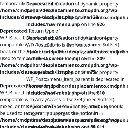
temporarily suppress the notice in
Deprecated
: Creation of dynamic property
/home/cmdpdhor/desplazamiento.cmdpdh.org/wp-
WP_Post::$xfn is deprecated in
includes/class-wp-block-list.php
on line
138
/home/cmdpdhor/desplazamiento.cmdpdh.
includes/nav-menu.php
on line
926
Deprecated
: Return type of
WP_Block_List::offsetExists($index) should either be
Deprecated
: Creation of dynamic property
compatible with ArrayAccess::offsetExists(mixed $offset):
WP_Post::$db_id is deprecated in
bool, or the #[\ReturnTypeWillChange] attribute should be
/home/cmdpdhor/desplazamiento.cmdpdh.
used to temporarily suppress the notice in
includes/nav-menu.php
on line
809
/home/cmdpdhor/desplazamiento.cmdpdh.org/wp-
includes/class-wp-block-list.php
on line
75
Deprecated
: Creation of dynamic property
WP_Post::$menu_item_parent is deprecated in
Deprecated
: Return type of
/home/cmdpdhor/desplazamiento.cmdpdh.
WP_Block_List::offsetGet($index) should either be
includes/nav-menu.php
on line
810
compatible with ArrayAccess::offsetGet(mixed $offset):
mixed, or the #[\ReturnTypeWillChange] attribute should
Deprecated
: Creation of dynamic property
be used to temporarily suppress the notice in
WP_Post::$object_id is deprecated in
/home/cmdpdhor/desplazamiento.cmdpdh.org/wp-
/home/cmdpdhor/desplazamiento.cmdpdh.
includes/class-wp-block-list.php
on line
89
includes/nav-menu.php
on line
811