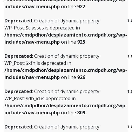
Deprecated
: Creation of dynamic property
Deprecated
: Creation of dynamic property
includes/nav-menu.php
on line
922
WP_Post::$classes is deprecated in
WP_Post::$type_label is deprecated in
/home/cmdpdhor/desplazamiento.cmdpdh.org/wp-
/home/cmdpdhor/desplazamiento.cmdpdh.
Deprecated
: Creation of dynamic property
includes/nav-menu.php
on line
925
includes/nav-menu.php
on line
818
WP_Post::$classes is deprecated in
/home/cmdpdhor/desplazamiento.cmdpdh.org/wp-
Deprecated
: Creation of dynamic property
Deprecated
: Creation of dynamic property
includes/nav-menu.php
on line
925
WP_Post::$xfn is deprecated in
WP_Post::$url is deprecated in
/home/cmdpdhor/desplazamiento.cmdpdh.org/wp-
/home/cmdpdhor/desplazamiento.cmdpdh.
Deprecated
: Creation of dynamic property
includes/nav-menu.php
on line
926
includes/nav-menu.php
on line
839
WP_Post::$xfn is deprecated in
/home/cmdpdhor/desplazamiento.cmdpdh.org/wp-
Deprecated
: Creation of dynamic property
Deprecated
: Creation of dynamic property
includes/nav-menu.php
on line
926
WP_Post::$db_id is deprecated in
WP_Post::$title is deprecated in
/home/cmdpdhor/desplazamiento.cmdpdh.org/wp-
/home/cmdpdhor/desplazamiento.cmdpdh.
Deprecated
: Creation of dynamic property
includes/nav-menu.php
on line
809
includes/nav-menu.php
on line
853
WP_Post::$db_id is deprecated in
/home/cmdpdhor/desplazamiento.cmdpdh.org/wp-
Deprecated
: Creation of dynamic property
Deprecated
: Creation of dynamic property
includes/nav-menu.php
on line
809
WP_Post::$menu_item_parent is deprecated in
WP_Post::$target is deprecated in
/home/cmdpdhor/desplazamiento.cmdpdh.org/wp-
/home/cmdpdhor/desplazamiento.cmdpdh.
Deprecated
: Creation of dynamic property
includes/nav-menu.php
on line
810