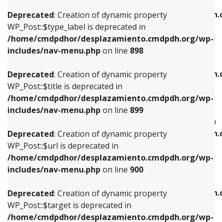
WP_Post::$xfn is deprecated in
/home/cmdpdhor/desplazamiento.cmdpdh.org/wp-
/home/cmdpdhor/desplazamiento.cmdpdh.
Deprecated
: Creation of dynamic property
includes/nav-menu.php
on line
818
includes/nav-menu.php
on line
926
WP_Post::$type_label is deprecated in
/home/cmdpdhor/desplazamiento.cmdpdh.org/wp-
Deprecated
: Creation of dynamic property
Deprecated
: Creation of dynamic property
includes/nav-menu.php
on line
898
WP_Post::$url is deprecated in
WP_Post::$db_id is deprecated in
/home/cmdpdhor/desplazamiento.cmdpdh.org/wp-
/home/cmdpdhor/desplazamiento.cmdpdh.
Deprecated
: Creation of dynamic property
includes/nav-menu.php
on line
839
includes/nav-menu.php
on line
809
WP_Post::$title is deprecated in
/home/cmdpdhor/desplazamiento.cmdpdh.org/wp-
Deprecated
: Creation of dynamic property
Deprecated
: Creation of dynamic property
includes/nav-menu.php
on line
899
WP_Post::$title is deprecated in
WP_Post::$menu_item_parent is deprecated in
/home/cmdpdhor/desplazamiento.cmdpdh.org/wp-
/home/cmdpdhor/desplazamiento.cmdpdh.
Deprecated
: Creation of dynamic property
includes/nav-menu.php
on line
853
includes/nav-menu.php
on line
810
WP_Post::$url is deprecated in
/home/cmdpdhor/desplazamiento.cmdpdh.org/wp-
Deprecated
: Creation of dynamic property
Deprecated
: Creation of dynamic property
includes/nav-menu.php
on line
900
WP_Post::$target is deprecated in
WP_Post::$object_id is deprecated in
/home/cmdpdhor/desplazamiento.cmdpdh.org/wp-
/home/cmdpdhor/desplazamiento.cmdpdh.
Deprecated
: Creation of dynamic property
includes/nav-menu.php
on line
903
includes/nav-menu.php
on line
811
WP_Post::$target is deprecated in
/home/cmdpdhor/desplazamiento.cmdpdh.org/wp-
Deprecated
: Creation of dynamic property