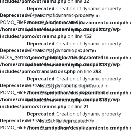
includes/pomo/streams.php
on line
22
Deprecated
: Creation of dynamic property
Deprecated
: Creation of dynamic property
WP_Post::$object is deprecated in
POMO_FileReader::$_f is deprecated in
/home/cmdpdhor/desplazamiento.cmdpdh.
/home/cmdpdhor/desplazamiento.cmdpdh.org/wp-
includes/nav-menu.php
on line
812
includes/pomo/streams.php
on line
153
Deprecated
: Creation of dynamic property
Deprecated
: Creation of dynamic property
WP_Post::$type is deprecated in
MO::$_gettext_select_plural_form is deprecated in
/home/cmdpdhor/desplazamiento.cmdpdh.
/home/cmdpdhor/desplazamiento.cmdpdh.org/wp-
includes/nav-menu.php
on line
813
includes/pomo/translations.php
on line
293
Deprecated
: Creation of dynamic property
Deprecated
: Creation of dynamic property
WP_Post::$type_label is deprecated in
POMO_FileReader::$is_overloaded is deprecated in
/home/cmdpdhor/desplazamiento.cmdpdh.
/home/cmdpdhor/desplazamiento.cmdpdh.org/wp-
includes/nav-menu.php
on line
818
includes/pomo/streams.php
on line
21
Deprecated
: Creation of dynamic property
Deprecated
: Creation of dynamic property
WP_Post::$url is deprecated in
POMO_FileReader::$_pos is deprecated in
/home/cmdpdhor/desplazamiento.cmdpdh.