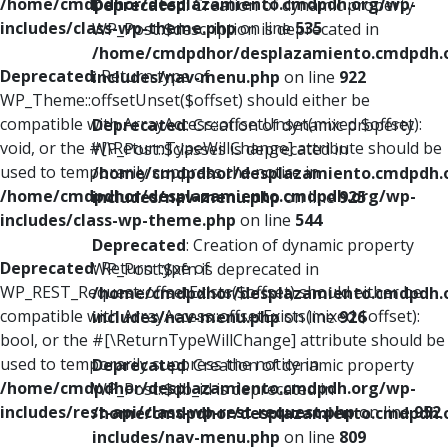
/home/cmdpdhor/desplazamiento.cmdpdh.org/wp-
Deprecated
: Creation of dynamic property
includes/class-wp-theme.php
on line
535
WP_Post::$description is deprecated in
/home/cmdpdhor/desplazamiento.cmdpdh.
Deprecated
: Return type of
includes/nav-menu.php
on line
922
WP_Theme::offsetUnset($offset) should either be
compatible with ArrayAccess::offsetUnset(mixed $offset):
Deprecated
: Creation of dynamic property
void, or the #[\ReturnTypeWillChange] attribute should be
WP_Post::$classes is deprecated in
used to temporarily suppress the notice in
/home/cmdpdhor/desplazamiento.cmdpdh.
/home/cmdpdhor/desplazamiento.cmdpdh.org/wp-
includes/nav-menu.php
on line
925
includes/class-wp-theme.php
on line
544
Deprecated
: Creation of dynamic property
Deprecated
: Return type of
WP_Post::$xfn is deprecated in
WP_REST_Request::offsetExists($offset) should either be
/home/cmdpdhor/desplazamiento.cmdpdh.
compatible with ArrayAccess::offsetExists(mixed $offset):
includes/nav-menu.php
on line
926
bool, or the #[\ReturnTypeWillChange] attribute should be
used to temporarily suppress the notice in
Deprecated
: Creation of dynamic property
/home/cmdpdhor/desplazamiento.cmdpdh.org/wp-
WP_Post::$db_id is deprecated in
includes/rest-api/class-wp-rest-request.php
on line
952
/home/cmdpdhor/desplazamiento.cmdpdh.
includes/nav-menu.php
on line
809