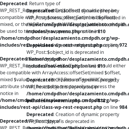
Deprecated
: Return type of
WP_REST_Request::offsetGet($offset) should either be
Deprecated
: Creation of dynamic property
compatible with ArrayAccess::offsetGet(mixed $offset):
WP_Post::$menu_item_parent is deprecated in
mixed, or the #[\ReturnTypeWillChange] attribute should
/home/cmdpdhor/desplazamiento.cmdpdh.
be used to temporarily suppress the notice in
includes/nav-menu.php
on line
810
/home/cmdpdhor/desplazamiento.cmdpdh.org/wp-
includes/rest-api/class-wp-rest-request.php
on line
972
Deprecated
: Creation of dynamic property
WP_Post::$object_id is deprecated in
Deprecated
: Return type of
/home/cmdpdhor/desplazamiento.cmdpdh.
WP_REST_Request::offsetSet($offset, $value) should either
includes/nav-menu.php
on line
811
be compatible with ArrayAccess::offsetSet(mixed $offset,
mixed $value): void, or the #[\ReturnTypeWillChange]
Deprecated
: Creation of dynamic property
attribute should be used to temporarily suppress the
WP_Post::$object is deprecated in
notice in
/home/cmdpdhor/desplazamiento.cmdpdh.
/home/cmdpdhor/desplazamiento.cmdpdh.org/wp-
includes/nav-menu.php
on line
812
includes/rest-api/class-wp-rest-request.php
on line
984
Deprecated
: Creation of dynamic property
Deprecated
: Return type of
WP_Post::$type is deprecated in
WP_REST_Request::offsetUnset($offset) should either be
/home/cmdpdhor/desplazamiento.cmdpdh.