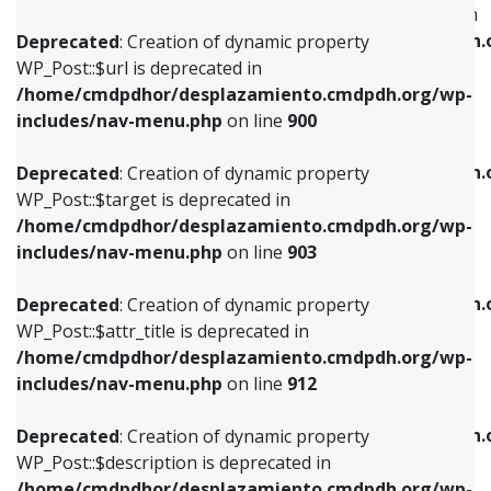
WP_Post::$menu_item_parent is deprecated in
/home/cmdpdhor/desplazamiento.cmdpdh.org/wp-
/home/cmdpdhor/desplazamiento.cmdpdh.
Deprecated
: Creation of dynamic property
includes/nav-menu.php
on line
853
includes/nav-menu.php
on line
810
WP_Post::$url is deprecated in
/home/cmdpdhor/desplazamiento.cmdpdh.org/wp-
Deprecated
: Creation of dynamic property
Deprecated
: Creation of dynamic property
includes/nav-menu.php
on line
900
WP_Post::$target is deprecated in
WP_Post::$object_id is deprecated in
/home/cmdpdhor/desplazamiento.cmdpdh.org/wp-
/home/cmdpdhor/desplazamiento.cmdpdh.
Deprecated
: Creation of dynamic property
includes/nav-menu.php
on line
903
includes/nav-menu.php
on line
811
WP_Post::$target is deprecated in
/home/cmdpdhor/desplazamiento.cmdpdh.org/wp-
Deprecated
: Creation of dynamic property
Deprecated
: Creation of dynamic property
includes/nav-menu.php
on line
903
WP_Post::$attr_title is deprecated in
WP_Post::$object is deprecated in
/home/cmdpdhor/desplazamiento.cmdpdh.org/wp-
/home/cmdpdhor/desplazamiento.cmdpdh.
Deprecated
: Creation of dynamic property
includes/nav-menu.php
on line
912
includes/nav-menu.php
on line
812
WP_Post::$attr_title is deprecated in
/home/cmdpdhor/desplazamiento.cmdpdh.org/wp-
Deprecated
: Creation of dynamic property
Deprecated
: Creation of dynamic property
includes/nav-menu.php
on line
912
WP_Post::$description is deprecated in
WP_Post::$type is deprecated in
/home/cmdpdhor/desplazamiento.cmdpdh.org/wp-
/home/cmdpdhor/desplazamiento.cmdpdh.
Deprecated
: Creation of dynamic property
includes/nav-menu.php
on line
922
includes/nav-menu.php
on line
813
WP_Post::$description is deprecated in
/home/cmdpdhor/desplazamiento.cmdpdh.org/wp-