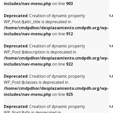
Deprecated
: Creation of dynamic property
includes/nav-menu.php
on line
903
WP_Post::$attr_title is deprecated in
WP_Post::$object is deprecated in
/home/cmdpdhor/desplazamiento.cmdpdh.org/wp-
/home/cmdpdhor/desplazamiento.cmdpdh.
Deprecated
: Creation of dynamic property
includes/nav-menu.php
on line
912
includes/nav-menu.php
on line
812
WP_Post::$attr_title is deprecated in
/home/cmdpdhor/desplazamiento.cmdpdh.org/wp-
Deprecated
: Creation of dynamic property
Deprecated
: Creation of dynamic property
includes/nav-menu.php
on line
912
WP_Post::$description is deprecated in
WP_Post::$type is deprecated in
/home/cmdpdhor/desplazamiento.cmdpdh.org/wp-
/home/cmdpdhor/desplazamiento.cmdpdh.
Deprecated
: Creation of dynamic property
includes/nav-menu.php
on line
922
includes/nav-menu.php
on line
813
WP_Post::$description is deprecated in
/home/cmdpdhor/desplazamiento.cmdpdh.org/wp-
Deprecated
: Creation of dynamic property
Deprecated
: Creation of dynamic property
includes/nav-menu.php
on line
922
WP_Post::$classes is deprecated in
WP_Post::$type_label is deprecated in
/home/cmdpdhor/desplazamiento.cmdpdh.org/wp-
/home/cmdpdhor/desplazamiento.cmdpdh.
Deprecated
: Creation of dynamic property
includes/nav-menu.php
on line
925
includes/nav-menu.php
on line
818
WP_Post::$classes is deprecated in
/home/cmdpdhor/desplazamiento.cmdpdh.org/wp-
Deprecated
: Creation of dynamic property
Deprecated
: Creation of dynamic property
includes/nav-menu.php
on line
925
WP_Post::$xfn is deprecated in
WP_Post::$url is deprecated in
/home/cmdpdhor/desplazamiento.cmdpdh.org/wp-
/home/cmdpdhor/desplazamiento.cmdpdh.
Deprecated
: Creation of dynamic property
includes/nav-menu.php
on line
926
includes/nav-menu.php
on line
839
WP_Post::$xfn is deprecated in