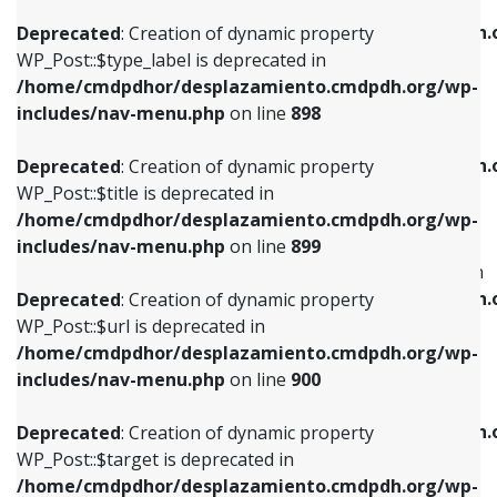
WP_Post::$xfn is deprecated in
/home/cmdpdhor/desplazamiento.cmdpdh.org/wp-
/home/cmdpdhor/desplazamiento.cmdpdh.
Deprecated
: Creation of dynamic property
includes/nav-menu.php
on line
818
includes/nav-menu.php
on line
926
WP_Post::$type_label is deprecated in
/home/cmdpdhor/desplazamiento.cmdpdh.org/wp-
Deprecated
: Creation of dynamic property
Deprecated
: Creation of dynamic property
includes/nav-menu.php
on line
898
WP_Post::$url is deprecated in
WP_Post::$db_id is deprecated in
/home/cmdpdhor/desplazamiento.cmdpdh.org/wp-
/home/cmdpdhor/desplazamiento.cmdpdh.
Deprecated
: Creation of dynamic property
includes/nav-menu.php
on line
839
includes/nav-menu.php
on line
809
WP_Post::$title is deprecated in
/home/cmdpdhor/desplazamiento.cmdpdh.org/wp-
Deprecated
: Creation of dynamic property
Deprecated
: Creation of dynamic property
includes/nav-menu.php
on line
899
WP_Post::$title is deprecated in
WP_Post::$menu_item_parent is deprecated in
/home/cmdpdhor/desplazamiento.cmdpdh.org/wp-
/home/cmdpdhor/desplazamiento.cmdpdh.
Deprecated
: Creation of dynamic property
includes/nav-menu.php
on line
853
includes/nav-menu.php
on line
810
WP_Post::$url is deprecated in
/home/cmdpdhor/desplazamiento.cmdpdh.org/wp-
Deprecated
: Creation of dynamic property
Deprecated
: Creation of dynamic property
includes/nav-menu.php
on line
900
WP_Post::$target is deprecated in
WP_Post::$object_id is deprecated in
/home/cmdpdhor/desplazamiento.cmdpdh.org/wp-
/home/cmdpdhor/desplazamiento.cmdpdh.
Deprecated
: Creation of dynamic property
includes/nav-menu.php
on line
903
includes/nav-menu.php
on line
811
WP_Post::$target is deprecated in
/home/cmdpdhor/desplazamiento.cmdpdh.org/wp-
Deprecated
: Creation of dynamic property