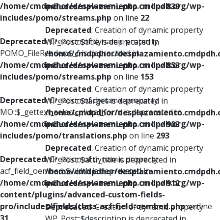
/home/cmdpdhor/desplazamiento.cmdpdh.org/wp-
includes/nav-menu.php
on line
839
includes/pomo/streams.php
on line
22
Deprecated
: Creation of dynamic property
Deprecated
: Creation of dynamic property
WP_Post::$title is deprecated in
POMO_FileReader::$_f is deprecated in
/home/cmdpdhor/desplazamiento.cmdpdh.
/home/cmdpdhor/desplazamiento.cmdpdh.org/wp-
includes/nav-menu.php
on line
853
includes/pomo/streams.php
on line
153
Deprecated
: Creation of dynamic property
Deprecated
: Creation of dynamic property
WP_Post::$target is deprecated in
MO::$_gettext_select_plural_form is deprecated in
/home/cmdpdhor/desplazamiento.cmdpdh.
/home/cmdpdhor/desplazamiento.cmdpdh.org/wp-
includes/nav-menu.php
on line
903
includes/pomo/translations.php
on line
293
Deprecated
: Creation of dynamic property
Deprecated
: Creation of dynamic property
WP_Post::$attr_title is deprecated in
acf_field_oembed::$width is deprecated in
/home/cmdpdhor/desplazamiento.cmdpdh.
/home/cmdpdhor/desplazamiento.cmdpdh.org/wp-
includes/nav-menu.php
on line
912
content/plugins/advanced-custom-fields-
pro/includes/fields/class-acf-field-oembed.php
on line
Deprecated
: Creation of dynamic property
31
WP_Post::$description is deprecated in