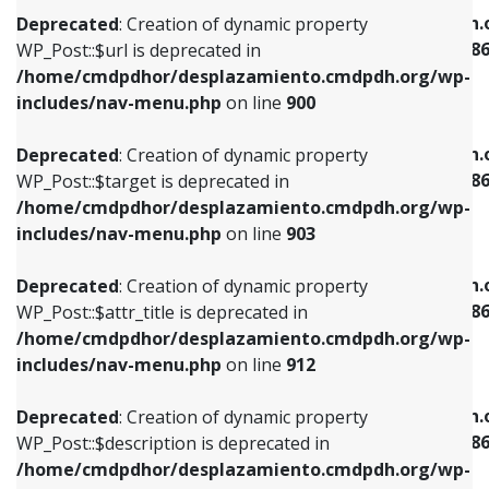
/home/cmdpdhor/desplazamiento.cmdpdh.org/wp-
/home/cmdpdhor/desplazamiento.cmdpdh.
Deprecated
: Creation of dynamic property
includes/nav-menu.php
on line
853
includes/nav-menu-template.php
on line
38
WP_Post::$url is deprecated in
/home/cmdpdhor/desplazamiento.cmdpdh.org/wp-
Deprecated
: Creation of dynamic property
Deprecated
: Creation of dynamic property
includes/nav-menu.php
on line
900
WP_Post::$target is deprecated in
WP_Post::$current is deprecated in
/home/cmdpdhor/desplazamiento.cmdpdh.org/wp-
/home/cmdpdhor/desplazamiento.cmdpdh.
Deprecated
: Creation of dynamic property
includes/nav-menu.php
on line
903
includes/nav-menu-template.php
on line
38
WP_Post::$target is deprecated in
/home/cmdpdhor/desplazamiento.cmdpdh.org/wp-
Deprecated
: Creation of dynamic property
Deprecated
: Creation of dynamic property
includes/nav-menu.php
on line
903
WP_Post::$attr_title is deprecated in
WP_Post::$current is deprecated in
/home/cmdpdhor/desplazamiento.cmdpdh.org/wp-
/home/cmdpdhor/desplazamiento.cmdpdh.
Deprecated
: Creation of dynamic property
includes/nav-menu.php
on line
912
includes/nav-menu-template.php
on line
38
WP_Post::$attr_title is deprecated in
/home/cmdpdhor/desplazamiento.cmdpdh.org/wp-
Deprecated
: Creation of dynamic property
Deprecated
: Creation of dynamic property
includes/nav-menu.php
on line
912
WP_Post::$description is deprecated in
WP_Post::$current is deprecated in
/home/cmdpdhor/desplazamiento.cmdpdh.org/wp-
/home/cmdpdhor/desplazamiento.cmdpdh.
Deprecated
: Creation of dynamic property
includes/nav-menu.php
on line
922
includes/nav-menu-template.php
on line
38
WP_Post::$description is deprecated in
/home/cmdpdhor/desplazamiento.cmdpdh.org/wp-
Deprecated
: Creation of dynamic property