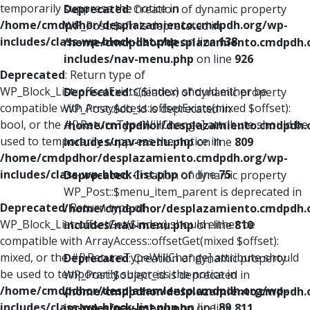
temporarily suppress the notice in
Deprecated
: Creation of dynamic property
/home/cmdpdhor/desplazamiento.cmdpdh.org/wp-
WP_Post::$xfn is deprecated in
includes/class-wp-block-list.php
on line
138
/home/cmdpdhor/desplazamiento.cmdpdh.
includes/nav-menu.php
on line
926
Deprecated
: Return type of
WP_Block_List::offsetExists($index) should either be
Deprecated
: Creation of dynamic property
compatible with ArrayAccess::offsetExists(mixed $offset):
WP_Post::$db_id is deprecated in
bool, or the #[\ReturnTypeWillChange] attribute should be
/home/cmdpdhor/desplazamiento.cmdpdh.
used to temporarily suppress the notice in
includes/nav-menu.php
on line
809
/home/cmdpdhor/desplazamiento.cmdpdh.org/wp-
includes/class-wp-block-list.php
on line
75
Deprecated
: Creation of dynamic property
WP_Post::$menu_item_parent is deprecated in
Deprecated
: Return type of
/home/cmdpdhor/desplazamiento.cmdpdh.
WP_Block_List::offsetGet($index) should either be
includes/nav-menu.php
on line
810
compatible with ArrayAccess::offsetGet(mixed $offset):
mixed, or the #[\ReturnTypeWillChange] attribute should
Deprecated
: Creation of dynamic property
be used to temporarily suppress the notice in
WP_Post::$object_id is deprecated in
/home/cmdpdhor/desplazamiento.cmdpdh.org/wp-
/home/cmdpdhor/desplazamiento.cmdpdh.
includes/class-wp-block-list.php
on line
89
includes/nav-menu.php
on line
811