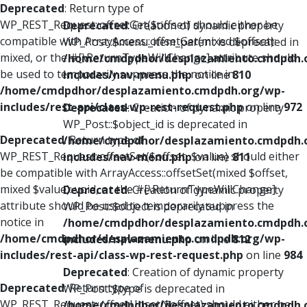
Deprecated
: Return type of
WP_REST_Request::offsetGet($offset) should either be
Deprecated
: Creation of dynamic property
compatible with ArrayAccess::offsetGet(mixed $offset):
WP_Post::$menu_item_parent is deprecated in
mixed, or the #[\ReturnTypeWillChange] attribute should
/home/cmdpdhor/desplazamiento.cmdpdh.
be used to temporarily suppress the notice in
includes/nav-menu.php
on line
810
/home/cmdpdhor/desplazamiento.cmdpdh.org/wp-
includes/rest-api/class-wp-rest-request.php
on line
972
Deprecated
: Creation of dynamic property
WP_Post::$object_id is deprecated in
Deprecated
: Return type of
/home/cmdpdhor/desplazamiento.cmdpdh.
WP_REST_Request::offsetSet($offset, $value) should either
includes/nav-menu.php
on line
811
be compatible with ArrayAccess::offsetSet(mixed $offset,
mixed $value): void, or the #[\ReturnTypeWillChange]
Deprecated
: Creation of dynamic property
attribute should be used to temporarily suppress the
WP_Post::$object is deprecated in
notice in
/home/cmdpdhor/desplazamiento.cmdpdh.
/home/cmdpdhor/desplazamiento.cmdpdh.org/wp-
includes/nav-menu.php
on line
812
includes/rest-api/class-wp-rest-request.php
on line
984
Deprecated
: Creation of dynamic property
Deprecated
: Return type of
WP_Post::$type is deprecated in
WP_REST_Request::offsetUnset($offset) should either be
/home/cmdpdhor/desplazamiento.cmdpdh.