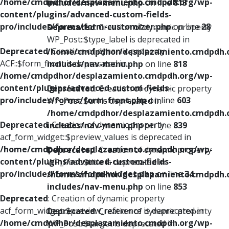
/home/cmdpdhor/desplazamiento.cmdpdh.org/wp-
includes/nav-menu.php
on line
813
content/plugins/advanced-custom-fields-
pro/includes/forms/form-customizer.php
on line
28
Deprecated
: Creation of dynamic property
WP_Post::$type_label is deprecated in
Deprecated
: Creation of dynamic property
/home/cmdpdhor/desplazamiento.cmdpdh.
ACF::$form_front is deprecated in
includes/nav-menu.php
on line
818
/home/cmdpdhor/desplazamiento.cmdpdh.org/wp-
content/plugins/advanced-custom-fields-
Deprecated
: Creation of dynamic property
pro/includes/forms/form-front.php
on line
603
WP_Post::$url is deprecated in
/home/cmdpdhor/desplazamiento.cmdpdh.
Deprecated
: Creation of dynamic property
includes/nav-menu.php
on line
839
acf_form_widget::$preview_values is deprecated in
/home/cmdpdhor/desplazamiento.cmdpdh.org/wp-
Deprecated
: Creation of dynamic property
content/plugins/advanced-custom-fields-
WP_Post::$title is deprecated in
pro/includes/forms/form-widget.php
on line
34
/home/cmdpdhor/desplazamiento.cmdpdh.
includes/nav-menu.php
on line
853
Deprecated
: Creation of dynamic property
acf_form_widget::$preview_reference is deprecated in
Deprecated
: Creation of dynamic property
/home/cmdpdhor/desplazamiento.cmdpdh.org/wp-
WP_Post::$target is deprecated in