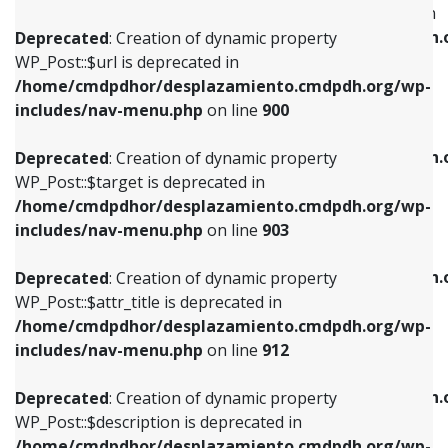
WP_Post::$menu_item_parent is deprecated in
/home/cmdpdhor/desplazamiento.cmdpdh.org/wp-
/home/cmdpdhor/desplazamiento.cmdpdh.
Deprecated
: Creation of dynamic property
includes/nav-menu.php
on line
853
includes/nav-menu.php
on line
810
WP_Post::$url is deprecated in
/home/cmdpdhor/desplazamiento.cmdpdh.org/wp-
Deprecated
: Creation of dynamic property
Deprecated
: Creation of dynamic property
includes/nav-menu.php
on line
900
WP_Post::$target is deprecated in
WP_Post::$object_id is deprecated in
/home/cmdpdhor/desplazamiento.cmdpdh.org/wp-
/home/cmdpdhor/desplazamiento.cmdpdh.
Deprecated
: Creation of dynamic property
includes/nav-menu.php
on line
903
includes/nav-menu.php
on line
811
WP_Post::$target is deprecated in
/home/cmdpdhor/desplazamiento.cmdpdh.org/wp-
Deprecated
: Creation of dynamic property
Deprecated
: Creation of dynamic property
includes/nav-menu.php
on line
903
WP_Post::$attr_title is deprecated in
WP_Post::$object is deprecated in
/home/cmdpdhor/desplazamiento.cmdpdh.org/wp-
/home/cmdpdhor/desplazamiento.cmdpdh.
Deprecated
: Creation of dynamic property
includes/nav-menu.php
on line
912
includes/nav-menu.php
on line
812
WP_Post::$attr_title is deprecated in
/home/cmdpdhor/desplazamiento.cmdpdh.org/wp-
Deprecated
: Creation of dynamic property
Deprecated
: Creation of dynamic property
includes/nav-menu.php
on line
912
WP_Post::$description is deprecated in
WP_Post::$type is deprecated in
/home/cmdpdhor/desplazamiento.cmdpdh.org/wp-
/home/cmdpdhor/desplazamiento.cmdpdh.
Deprecated
: Creation of dynamic property
includes/nav-menu.php
on line
922
includes/nav-menu.php
on line
813
WP_Post::$description is deprecated in
/home/cmdpdhor/desplazamiento.cmdpdh.org/wp-