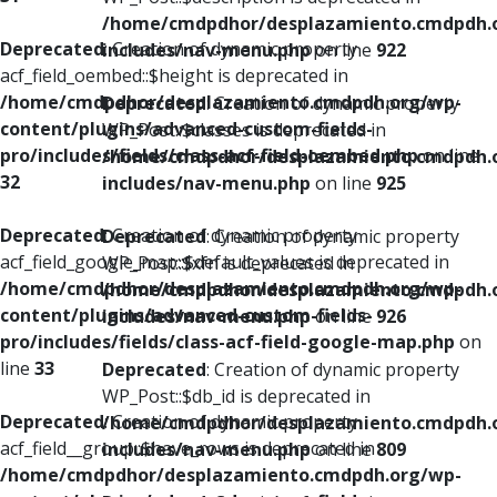
/home/cmdpdhor/desplazamiento.cmdpdh.
Deprecated
: Creation of dynamic property
includes/nav-menu.php
on line
922
acf_field_oembed::$height is deprecated in
/home/cmdpdhor/desplazamiento.cmdpdh.org/wp-
Deprecated
: Creation of dynamic property
content/plugins/advanced-custom-fields-
WP_Post::$classes is deprecated in
pro/includes/fields/class-acf-field-oembed.php
on line
/home/cmdpdhor/desplazamiento.cmdpdh.
32
includes/nav-menu.php
on line
925
Deprecated
: Creation of dynamic property
Deprecated
: Creation of dynamic property
acf_field_google_map::$default_values is deprecated in
WP_Post::$xfn is deprecated in
/home/cmdpdhor/desplazamiento.cmdpdh.org/wp-
/home/cmdpdhor/desplazamiento.cmdpdh.
content/plugins/advanced-custom-fields-
includes/nav-menu.php
on line
926
pro/includes/fields/class-acf-field-google-map.php
on
line
33
Deprecated
: Creation of dynamic property
WP_Post::$db_id is deprecated in
Deprecated
: Creation of dynamic property
/home/cmdpdhor/desplazamiento.cmdpdh.
acf_field__group::$have_rows is deprecated in
includes/nav-menu.php
on line
809
/home/cmdpdhor/desplazamiento.cmdpdh.org/wp-