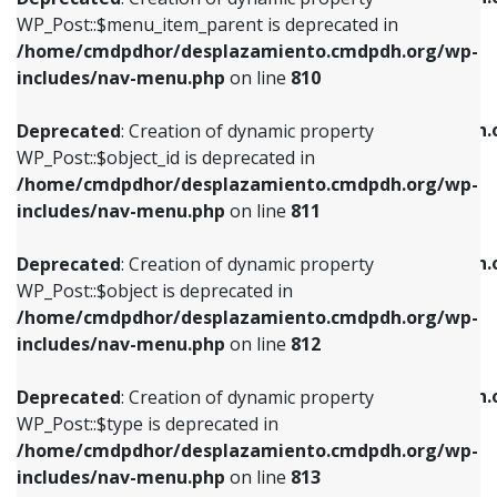
includes/nav-menu.php
on line
810
includes/nav-menu.php
on line
903
WP_Post::$menu_item_parent is deprecated in
/home/cmdpdhor/desplazamiento.cmdpdh.org/wp-
Deprecated
: Creation of dynamic property
Deprecated
: Creation of dynamic property
includes/nav-menu.php
on line
810
WP_Post::$object_id is deprecated in
WP_Post::$attr_title is deprecated in
/home/cmdpdhor/desplazamiento.cmdpdh.org/wp-
/home/cmdpdhor/desplazamiento.cmdpdh.
Deprecated
: Creation of dynamic property
includes/nav-menu.php
on line
811
includes/nav-menu.php
on line
912
WP_Post::$object_id is deprecated in
/home/cmdpdhor/desplazamiento.cmdpdh.org/wp-
Deprecated
: Creation of dynamic property
Deprecated
: Creation of dynamic property
includes/nav-menu.php
on line
811
WP_Post::$object is deprecated in
WP_Post::$description is deprecated in
/home/cmdpdhor/desplazamiento.cmdpdh.org/wp-
/home/cmdpdhor/desplazamiento.cmdpdh.
Deprecated
: Creation of dynamic property
includes/nav-menu.php
on line
812
includes/nav-menu.php
on line
922
WP_Post::$object is deprecated in
/home/cmdpdhor/desplazamiento.cmdpdh.org/wp-
Deprecated
: Creation of dynamic property
Deprecated
: Creation of dynamic property
includes/nav-menu.php
on line
812
WP_Post::$type is deprecated in
WP_Post::$classes is deprecated in
/home/cmdpdhor/desplazamiento.cmdpdh.org/wp-
/home/cmdpdhor/desplazamiento.cmdpdh.
Deprecated
: Creation of dynamic property
includes/nav-menu.php
on line
813
includes/nav-menu.php
on line
925
WP_Post::$type is deprecated in
/home/cmdpdhor/desplazamiento.cmdpdh.org/wp-
Deprecated
: Creation of dynamic property
Deprecated
: Creation of dynamic property
includes/nav-menu.php
on line
813
WP_Post::$type_label is deprecated in