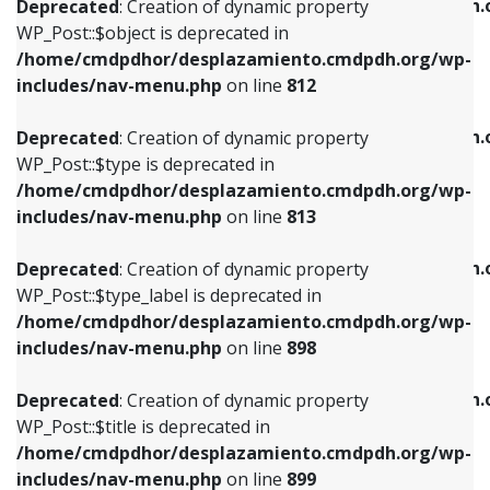
/home/cmdpdhor/desplazamiento.cmdpdh.
Deprecated
: Creation of dynamic property
includes/nav-menu.php
on line
812
includes/nav-menu.php
on line
922
WP_Post::$object is deprecated in
/home/cmdpdhor/desplazamiento.cmdpdh.org/wp-
Deprecated
: Creation of dynamic property
Deprecated
: Creation of dynamic property
includes/nav-menu.php
on line
812
WP_Post::$type is deprecated in
WP_Post::$classes is deprecated in
/home/cmdpdhor/desplazamiento.cmdpdh.org/wp-
/home/cmdpdhor/desplazamiento.cmdpdh.
Deprecated
: Creation of dynamic property
includes/nav-menu.php
on line
813
includes/nav-menu.php
on line
925
WP_Post::$type is deprecated in
/home/cmdpdhor/desplazamiento.cmdpdh.org/wp-
Deprecated
: Creation of dynamic property
Deprecated
: Creation of dynamic property
includes/nav-menu.php
on line
813
WP_Post::$type_label is deprecated in
WP_Post::$xfn is deprecated in
/home/cmdpdhor/desplazamiento.cmdpdh.org/wp-
/home/cmdpdhor/desplazamiento.cmdpdh.
Deprecated
: Creation of dynamic property
includes/nav-menu.php
on line
818
includes/nav-menu.php
on line
926
WP_Post::$type_label is deprecated in
/home/cmdpdhor/desplazamiento.cmdpdh.org/wp-
Deprecated
: Creation of dynamic property
Deprecated
: Creation of dynamic property
includes/nav-menu.php
on line
898
WP_Post::$url is deprecated in
WP_Post::$db_id is deprecated in
/home/cmdpdhor/desplazamiento.cmdpdh.org/wp-
/home/cmdpdhor/desplazamiento.cmdpdh.
Deprecated
: Creation of dynamic property
includes/nav-menu.php
on line
839
includes/nav-menu.php
on line
809
WP_Post::$title is deprecated in
/home/cmdpdhor/desplazamiento.cmdpdh.org/wp-
Deprecated
: Creation of dynamic property
Deprecated
: Creation of dynamic property
includes/nav-menu.php
on line
899
WP_Post::$title is deprecated in