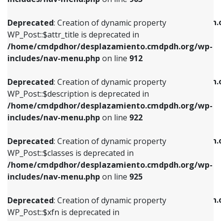
WP_Post::$attr_title is deprecated in
WP_Post::$object is deprecated in
/home/cmdpdhor/desplazamiento.cmdpdh.org/wp-
/home/cmdpdhor/desplazamiento.cmdpdh.
Deprecated
: Creation of dynamic property
includes/nav-menu.php
on line
912
includes/nav-menu.php
on line
812
WP_Post::$attr_title is deprecated in
/home/cmdpdhor/desplazamiento.cmdpdh.org/wp-
Deprecated
: Creation of dynamic property
Deprecated
: Creation of dynamic property
includes/nav-menu.php
on line
912
WP_Post::$description is deprecated in
WP_Post::$type is deprecated in
/home/cmdpdhor/desplazamiento.cmdpdh.org/wp-
/home/cmdpdhor/desplazamiento.cmdpdh.
Deprecated
: Creation of dynamic property
includes/nav-menu.php
on line
922
includes/nav-menu.php
on line
813
WP_Post::$description is deprecated in
/home/cmdpdhor/desplazamiento.cmdpdh.org/wp-
Deprecated
: Creation of dynamic property
Deprecated
: Creation of dynamic property
includes/nav-menu.php
on line
922
WP_Post::$classes is deprecated in
WP_Post::$type_label is deprecated in
/home/cmdpdhor/desplazamiento.cmdpdh.org/wp-
/home/cmdpdhor/desplazamiento.cmdpdh.
Deprecated
: Creation of dynamic property
includes/nav-menu.php
on line
925
includes/nav-menu.php
on line
818
WP_Post::$classes is deprecated in
/home/cmdpdhor/desplazamiento.cmdpdh.org/wp-
Deprecated
: Creation of dynamic property
Deprecated
: Creation of dynamic property
includes/nav-menu.php
on line
925
WP_Post::$xfn is deprecated in
WP_Post::$url is deprecated in
/home/cmdpdhor/desplazamiento.cmdpdh.org/wp-
/home/cmdpdhor/desplazamiento.cmdpdh.
Deprecated
: Creation of dynamic property
includes/nav-menu.php
on line
926
includes/nav-menu.php
on line
839
WP_Post::$xfn is deprecated in