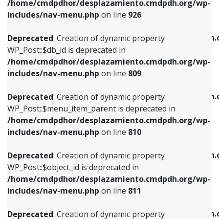
/home/cmdpdhor/desplazamiento.cmdpdh.org/wp-
Deprecated
: Creation of dynamic property
Deprecated
: Creation of dynamic property
includes/nav-menu.php
on line
926
WP_Post::$db_id is deprecated in
WP_Post::$title is deprecated in
/home/cmdpdhor/desplazamiento.cmdpdh.org/wp-
/home/cmdpdhor/desplazamiento.cmdpdh.
Deprecated
: Creation of dynamic property
includes/nav-menu.php
on line
809
includes/nav-menu.php
on line
853
WP_Post::$db_id is deprecated in
/home/cmdpdhor/desplazamiento.cmdpdh.org/wp-
Deprecated
: Creation of dynamic property
Deprecated
: Creation of dynamic property
includes/nav-menu.php
on line
809
WP_Post::$menu_item_parent is deprecated in
WP_Post::$target is deprecated in
/home/cmdpdhor/desplazamiento.cmdpdh.org/wp-
/home/cmdpdhor/desplazamiento.cmdpdh.
Deprecated
: Creation of dynamic property
includes/nav-menu.php
on line
810
includes/nav-menu.php
on line
903
WP_Post::$menu_item_parent is deprecated in
/home/cmdpdhor/desplazamiento.cmdpdh.org/wp-
Deprecated
: Creation of dynamic property
Deprecated
: Creation of dynamic property
includes/nav-menu.php
on line
810
WP_Post::$object_id is deprecated in
WP_Post::$attr_title is deprecated in
/home/cmdpdhor/desplazamiento.cmdpdh.org/wp-
/home/cmdpdhor/desplazamiento.cmdpdh.
Deprecated
: Creation of dynamic property
includes/nav-menu.php
on line
811
includes/nav-menu.php
on line
912
WP_Post::$object_id is deprecated in
/home/cmdpdhor/desplazamiento.cmdpdh.org/wp-
Deprecated
: Creation of dynamic property
Deprecated
: Creation of dynamic property
includes/nav-menu.php
on line
811
WP_Post::$object is deprecated in
WP_Post::$description is deprecated in
/home/cmdpdhor/desplazamiento.cmdpdh.org/wp-
/home/cmdpdhor/desplazamiento.cmdpdh.
Deprecated
: Creation of dynamic property
includes/nav-menu.php
on line
812