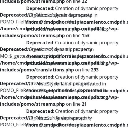
includes/pomo/streams.php
on line
22
Deprecated
: Creation of dynamic property
Deprecated
: Creation of dynamic property
WP_Post::$object is deprecated in
POMO_FileReader::$_f is deprecated in
/home/cmdpdhor/desplazamiento.cmdpdh.
/home/cmdpdhor/desplazamiento.cmdpdh.org/wp-
includes/nav-menu.php
on line
812
includes/pomo/streams.php
on line
153
Deprecated
: Creation of dynamic property
Deprecated
: Creation of dynamic property
WP_Post::$type is deprecated in
MO::$_gettext_select_plural_form is deprecated in
/home/cmdpdhor/desplazamiento.cmdpdh.
/home/cmdpdhor/desplazamiento.cmdpdh.org/wp-
includes/nav-menu.php
on line
813
includes/pomo/translations.php
on line
293
Deprecated
: Creation of dynamic property
Deprecated
: Creation of dynamic property
WP_Post::$type_label is deprecated in
POMO_FileReader::$is_overloaded is deprecated in
/home/cmdpdhor/desplazamiento.cmdpdh.
/home/cmdpdhor/desplazamiento.cmdpdh.org/wp-
includes/nav-menu.php
on line
818
includes/pomo/streams.php
on line
21
Deprecated
: Creation of dynamic property
Deprecated
: Creation of dynamic property
WP_Post::$url is deprecated in
POMO_FileReader::$_pos is deprecated in
/home/cmdpdhor/desplazamiento.cmdpdh.