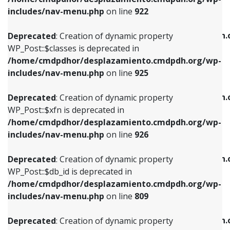
Deprecated
: Creation of dynamic property
Deprecated
: Creation of dynamic property
includes/nav-menu.php
on line
922
WP_Post::$classes is deprecated in
WP_Post::$type_label is deprecated in
/home/cmdpdhor/desplazamiento.cmdpdh.org/wp-
/home/cmdpdhor/desplazamiento.cmdpdh.
Deprecated
: Creation of dynamic property
includes/nav-menu.php
on line
925
includes/nav-menu.php
on line
818
WP_Post::$classes is deprecated in
/home/cmdpdhor/desplazamiento.cmdpdh.org/wp-
Deprecated
: Creation of dynamic property
Deprecated
: Creation of dynamic property
includes/nav-menu.php
on line
925
WP_Post::$xfn is deprecated in
WP_Post::$url is deprecated in
/home/cmdpdhor/desplazamiento.cmdpdh.org/wp-
/home/cmdpdhor/desplazamiento.cmdpdh.
Deprecated
: Creation of dynamic property
includes/nav-menu.php
on line
926
includes/nav-menu.php
on line
839
WP_Post::$xfn is deprecated in
/home/cmdpdhor/desplazamiento.cmdpdh.org/wp-
Deprecated
: Creation of dynamic property
Deprecated
: Creation of dynamic property
includes/nav-menu.php
on line
926
WP_Post::$db_id is deprecated in
WP_Post::$title is deprecated in
/home/cmdpdhor/desplazamiento.cmdpdh.org/wp-
/home/cmdpdhor/desplazamiento.cmdpdh.
Deprecated
: Creation of dynamic property
includes/nav-menu.php
on line
809
includes/nav-menu.php
on line
853
WP_Post::$db_id is deprecated in
/home/cmdpdhor/desplazamiento.cmdpdh.org/wp-
Deprecated
: Creation of dynamic property
Deprecated
: Creation of dynamic property
includes/nav-menu.php
on line
809
WP_Post::$menu_item_parent is deprecated in
WP_Post::$target is deprecated in
/home/cmdpdhor/desplazamiento.cmdpdh.org/wp-
/home/cmdpdhor/desplazamiento.cmdpdh.
Deprecated
: Creation of dynamic property
includes/nav-menu.php
on line
810