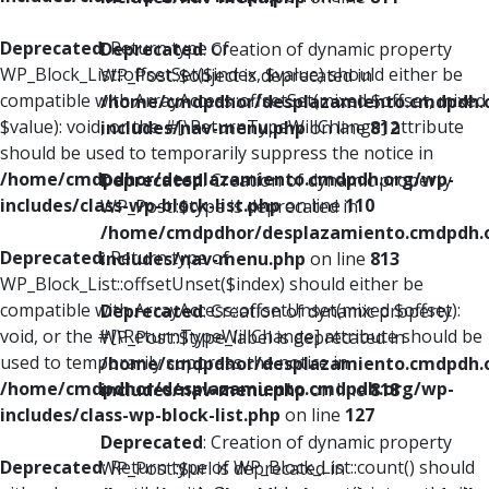
Deprecated
: Return type of
Deprecated
: Creation of dynamic property
WP_Block_List::offsetSet($index, $value) should either be
WP_Post::$object is deprecated in
compatible with ArrayAccess::offsetSet(mixed $offset, mixed
/home/cmdpdhor/desplazamiento.cmdpdh.
$value): void, or the #[\ReturnTypeWillChange] attribute
includes/nav-menu.php
on line
812
should be used to temporarily suppress the notice in
/home/cmdpdhor/desplazamiento.cmdpdh.org/wp-
Deprecated
: Creation of dynamic property
includes/class-wp-block-list.php
on line
110
WP_Post::$type is deprecated in
/home/cmdpdhor/desplazamiento.cmdpdh.
Deprecated
: Return type of
includes/nav-menu.php
on line
813
WP_Block_List::offsetUnset($index) should either be
compatible with ArrayAccess::offsetUnset(mixed $offset):
Deprecated
: Creation of dynamic property
void, or the #[\ReturnTypeWillChange] attribute should be
WP_Post::$type_label is deprecated in
used to temporarily suppress the notice in
/home/cmdpdhor/desplazamiento.cmdpdh.
/home/cmdpdhor/desplazamiento.cmdpdh.org/wp-
includes/nav-menu.php
on line
818
includes/class-wp-block-list.php
on line
127
Deprecated
: Creation of dynamic property
Deprecated
: Return type of WP_Block_List::count() should
WP_Post::$url is deprecated in