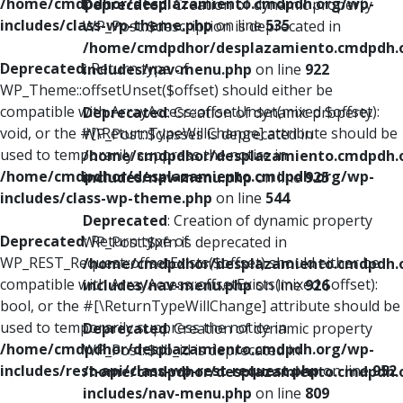
/home/cmdpdhor/desplazamiento.cmdpdh.org/wp-
Deprecated
: Creation of dynamic property
includes/class-wp-theme.php
on line
535
WP_Post::$description is deprecated in
/home/cmdpdhor/desplazamiento.cmdpdh.
Deprecated
: Return type of
includes/nav-menu.php
on line
922
WP_Theme::offsetUnset($offset) should either be
compatible with ArrayAccess::offsetUnset(mixed $offset):
Deprecated
: Creation of dynamic property
void, or the #[\ReturnTypeWillChange] attribute should be
WP_Post::$classes is deprecated in
used to temporarily suppress the notice in
/home/cmdpdhor/desplazamiento.cmdpdh.
/home/cmdpdhor/desplazamiento.cmdpdh.org/wp-
includes/nav-menu.php
on line
925
includes/class-wp-theme.php
on line
544
Deprecated
: Creation of dynamic property
Deprecated
: Return type of
WP_Post::$xfn is deprecated in
WP_REST_Request::offsetExists($offset) should either be
/home/cmdpdhor/desplazamiento.cmdpdh.
compatible with ArrayAccess::offsetExists(mixed $offset):
includes/nav-menu.php
on line
926
bool, or the #[\ReturnTypeWillChange] attribute should be
used to temporarily suppress the notice in
Deprecated
: Creation of dynamic property
/home/cmdpdhor/desplazamiento.cmdpdh.org/wp-
WP_Post::$db_id is deprecated in
includes/rest-api/class-wp-rest-request.php
on line
952
/home/cmdpdhor/desplazamiento.cmdpdh.
includes/nav-menu.php
on line
809