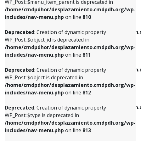
includes/nav-menu.php
on line
903
WP_Post::$menu_item_parent is deprecated in
/home/cmdpdhor/desplazamiento.cmdpdh.org/wp-
Deprecated
: Creation of dynamic property
Deprecated
: Creation of dynamic property
includes/nav-menu.php
on line
810
WP_Post::$object_id is deprecated in
WP_Post::$attr_title is deprecated in
/home/cmdpdhor/desplazamiento.cmdpdh.org/wp-
/home/cmdpdhor/desplazamiento.cmdpdh.
Deprecated
: Creation of dynamic property
includes/nav-menu.php
on line
811
includes/nav-menu.php
on line
912
WP_Post::$object_id is deprecated in
/home/cmdpdhor/desplazamiento.cmdpdh.org/wp-
Deprecated
: Creation of dynamic property
Deprecated
: Creation of dynamic property
includes/nav-menu.php
on line
811
WP_Post::$object is deprecated in
WP_Post::$description is deprecated in
/home/cmdpdhor/desplazamiento.cmdpdh.org/wp-
/home/cmdpdhor/desplazamiento.cmdpdh.
Deprecated
: Creation of dynamic property
includes/nav-menu.php
on line
812
includes/nav-menu.php
on line
922
WP_Post::$object is deprecated in
/home/cmdpdhor/desplazamiento.cmdpdh.org/wp-
Deprecated
: Creation of dynamic property
Deprecated
: Creation of dynamic property
includes/nav-menu.php
on line
812
WP_Post::$type is deprecated in
WP_Post::$classes is deprecated in
/home/cmdpdhor/desplazamiento.cmdpdh.org/wp-
/home/cmdpdhor/desplazamiento.cmdpdh.
Deprecated
: Creation of dynamic property
includes/nav-menu.php
on line
813
includes/nav-menu.php
on line
925
WP_Post::$type is deprecated in
/home/cmdpdhor/desplazamiento.cmdpdh.org/wp-
Deprecated
: Creation of dynamic property
Deprecated
: Creation of dynamic property
includes/nav-menu.php
on line
813
WP_Post::$type_label is deprecated in
WP_Post::$xfn is deprecated in
/home/cmdpdhor/desplazamiento.cmdpdh.org/wp-