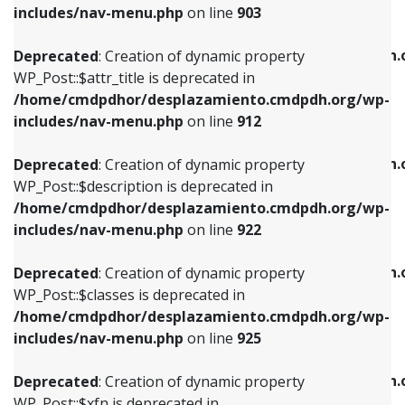
Deprecated
: Creation of dynamic property
includes/nav-menu.php
on line
903
WP_Post::$attr_title is deprecated in
WP_Post::$object is deprecated in
/home/cmdpdhor/desplazamiento.cmdpdh.org/wp-
/home/cmdpdhor/desplazamiento.cmdpdh.
Deprecated
: Creation of dynamic property
includes/nav-menu.php
on line
912
includes/nav-menu.php
on line
812
WP_Post::$attr_title is deprecated in
/home/cmdpdhor/desplazamiento.cmdpdh.org/wp-
Deprecated
: Creation of dynamic property
Deprecated
: Creation of dynamic property
includes/nav-menu.php
on line
912
WP_Post::$description is deprecated in
WP_Post::$type is deprecated in
/home/cmdpdhor/desplazamiento.cmdpdh.org/wp-
/home/cmdpdhor/desplazamiento.cmdpdh.
Deprecated
: Creation of dynamic property
includes/nav-menu.php
on line
922
includes/nav-menu.php
on line
813
WP_Post::$description is deprecated in
/home/cmdpdhor/desplazamiento.cmdpdh.org/wp-
Deprecated
: Creation of dynamic property
Deprecated
: Creation of dynamic property
includes/nav-menu.php
on line
922
WP_Post::$classes is deprecated in
WP_Post::$type_label is deprecated in
/home/cmdpdhor/desplazamiento.cmdpdh.org/wp-
/home/cmdpdhor/desplazamiento.cmdpdh.
Deprecated
: Creation of dynamic property
includes/nav-menu.php
on line
925
includes/nav-menu.php
on line
818
WP_Post::$classes is deprecated in
/home/cmdpdhor/desplazamiento.cmdpdh.org/wp-
Deprecated
: Creation of dynamic property
Deprecated
: Creation of dynamic property
includes/nav-menu.php
on line
925
WP_Post::$xfn is deprecated in
WP_Post::$url is deprecated in
/home/cmdpdhor/desplazamiento.cmdpdh.org/wp-
/home/cmdpdhor/desplazamiento.cmdpdh.
Deprecated
: Creation of dynamic property
includes/nav-menu.php
on line
926
includes/nav-menu.php
on line
839
WP_Post::$xfn is deprecated in