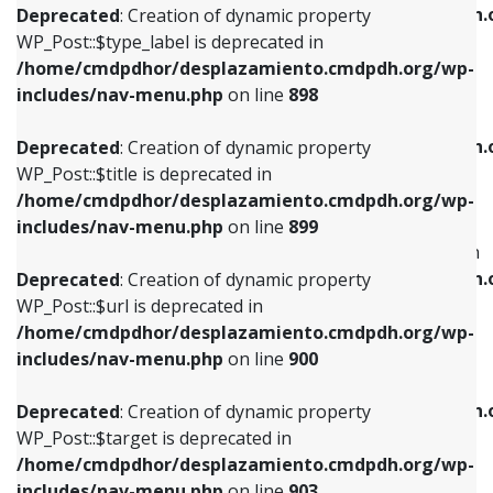
/home/cmdpdhor/desplazamiento.cmdpdh.
Deprecated
: Creation of dynamic property
includes/nav-menu.php
on line
818
includes/nav-menu.php
on line
926
WP_Post::$type_label is deprecated in
/home/cmdpdhor/desplazamiento.cmdpdh.org/wp-
Deprecated
: Creation of dynamic property
Deprecated
: Creation of dynamic property
includes/nav-menu.php
on line
898
WP_Post::$url is deprecated in
WP_Post::$db_id is deprecated in
/home/cmdpdhor/desplazamiento.cmdpdh.org/wp-
/home/cmdpdhor/desplazamiento.cmdpdh.
Deprecated
: Creation of dynamic property
includes/nav-menu.php
on line
839
includes/nav-menu.php
on line
809
WP_Post::$title is deprecated in
/home/cmdpdhor/desplazamiento.cmdpdh.org/wp-
Deprecated
: Creation of dynamic property
Deprecated
: Creation of dynamic property
includes/nav-menu.php
on line
899
WP_Post::$title is deprecated in
WP_Post::$menu_item_parent is deprecated in
/home/cmdpdhor/desplazamiento.cmdpdh.org/wp-
/home/cmdpdhor/desplazamiento.cmdpdh.
Deprecated
: Creation of dynamic property
includes/nav-menu.php
on line
853
includes/nav-menu.php
on line
810
WP_Post::$url is deprecated in
/home/cmdpdhor/desplazamiento.cmdpdh.org/wp-
Deprecated
: Creation of dynamic property
Deprecated
: Creation of dynamic property
includes/nav-menu.php
on line
900
WP_Post::$target is deprecated in
WP_Post::$object_id is deprecated in
/home/cmdpdhor/desplazamiento.cmdpdh.org/wp-
/home/cmdpdhor/desplazamiento.cmdpdh.
Deprecated
: Creation of dynamic property
includes/nav-menu.php
on line
903
includes/nav-menu.php
on line
811
WP_Post::$target is deprecated in
/home/cmdpdhor/desplazamiento.cmdpdh.org/wp-
Deprecated
: Creation of dynamic property
Deprecated
: Creation of dynamic property
includes/nav-menu.php
on line
903