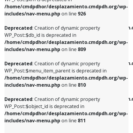
/home/cmdpdhor/desplazamiento.cmdpdh.org/wp-
Deprecated
: Creation of dynamic property
Deprecated
: Creation of dynamic property
includes/nav-menu.php
on line
926
WP_Post::$db_id is deprecated in
WP_Post::$title is deprecated in
/home/cmdpdhor/desplazamiento.cmdpdh.org/wp-
/home/cmdpdhor/desplazamiento.cmdpdh.
Deprecated
: Creation of dynamic property
includes/nav-menu.php
on line
809
includes/nav-menu.php
on line
853
WP_Post::$db_id is deprecated in
/home/cmdpdhor/desplazamiento.cmdpdh.org/wp-
Deprecated
: Creation of dynamic property
Deprecated
: Creation of dynamic property
includes/nav-menu.php
on line
809
WP_Post::$menu_item_parent is deprecated in
WP_Post::$target is deprecated in
/home/cmdpdhor/desplazamiento.cmdpdh.org/wp-
/home/cmdpdhor/desplazamiento.cmdpdh.
Deprecated
: Creation of dynamic property
includes/nav-menu.php
on line
810
includes/nav-menu.php
on line
903
WP_Post::$menu_item_parent is deprecated in
/home/cmdpdhor/desplazamiento.cmdpdh.org/wp-
Deprecated
: Creation of dynamic property
Deprecated
: Creation of dynamic property
includes/nav-menu.php
on line
810
WP_Post::$object_id is deprecated in
WP_Post::$attr_title is deprecated in
/home/cmdpdhor/desplazamiento.cmdpdh.org/wp-
/home/cmdpdhor/desplazamiento.cmdpdh.
Deprecated
: Creation of dynamic property
includes/nav-menu.php
on line
811
includes/nav-menu.php
on line
912
WP_Post::$object_id is deprecated in
/home/cmdpdhor/desplazamiento.cmdpdh.org/wp-
Deprecated
: Creation of dynamic property
Deprecated
: Creation of dynamic property
includes/nav-menu.php
on line
811
WP_Post::$object is deprecated in
WP_Post::$description is deprecated in
/home/cmdpdhor/desplazamiento.cmdpdh.org/wp-