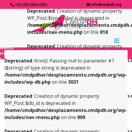
+52 (55) 5564 2582
info@cmdpdh.org
Deprecated
: Creation of dynamic property
WP_Post::$type_label is deprecated in
/home/cmdpdhor/desplazamiento.cmdpdh.
includes/nav-menu.php
on line
818
Deprecated
: Creation of dynamic property
amiento
WP_Post::$url is deprecated in
forzado
o
/home/cmdpdhor/desplazamiento.cmdpdh.
Deprecated
: ltrim(): Passing null to parameter #1
includes/nav-menu.php
on line
839
($string) of type string is deprecated in
/home/cmdpdhor/desplazamiento.cmdpdh.org/wp-
Deprecated
: Creation of dynamic property
Deprecated
: Creation of dynamic property
includes/wp-db.php
on line
3031
WP_Post::$db_id is deprecated in
WP_Post::$title is deprecated in
/home/cmdpdhor/desplazamiento.cmdpdh.org/wp-
/home/cmdpdhor/desplazamiento.cmdpdh.
Deprecated
: Creation of dynamic property
includes/nav-menu.php
on line
809
includes/nav-menu.php
on line
853
WP_Post::$db_id is deprecated in
/home/cmdpdhor/desplazamiento.cmdpdh.org/wp-
Deprecated
: Creation of dynamic property
Deprecated
: Creation of dynamic property
includes/nav-menu.php
on line
809
WP_Post::$menu_item_parent is deprecated in
WP_Post::$target is deprecated in
/home/cmdpdhor/desplazamiento.cmdpdh.org/wp-
/home/cmdpdhor/desplazamiento.cmdpdh.
Deprecated
: Creation of dynamic property