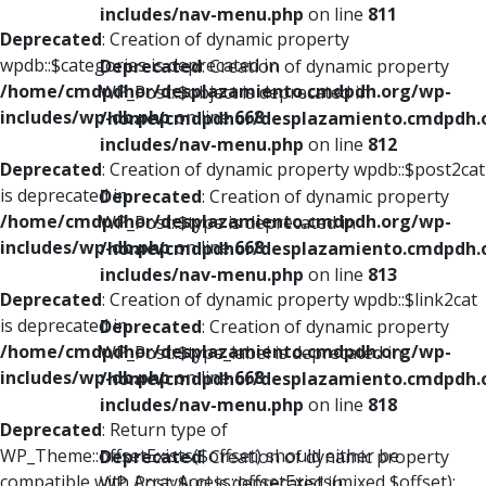
includes/nav-menu.php
on line
811
Deprecated
: Creation of dynamic property
wpdb::$categories is deprecated in
Deprecated
: Creation of dynamic property
/home/cmdpdhor/desplazamiento.cmdpdh.org/wp-
WP_Post::$object is deprecated in
includes/wp-db.php
on line
668
/home/cmdpdhor/desplazamiento.cmdpdh.
includes/nav-menu.php
on line
812
Deprecated
: Creation of dynamic property wpdb::$post2cat
is deprecated in
Deprecated
: Creation of dynamic property
/home/cmdpdhor/desplazamiento.cmdpdh.org/wp-
WP_Post::$type is deprecated in
includes/wp-db.php
on line
668
/home/cmdpdhor/desplazamiento.cmdpdh.
includes/nav-menu.php
on line
813
Deprecated
: Creation of dynamic property wpdb::$link2cat
is deprecated in
Deprecated
: Creation of dynamic property
/home/cmdpdhor/desplazamiento.cmdpdh.org/wp-
WP_Post::$type_label is deprecated in
includes/wp-db.php
on line
668
/home/cmdpdhor/desplazamiento.cmdpdh.
includes/nav-menu.php
on line
818
Deprecated
: Return type of
WP_Theme::offsetExists($offset) should either be
Deprecated
: Creation of dynamic property
compatible with ArrayAccess::offsetExists(mixed $offset):
WP_Post::$url is deprecated in