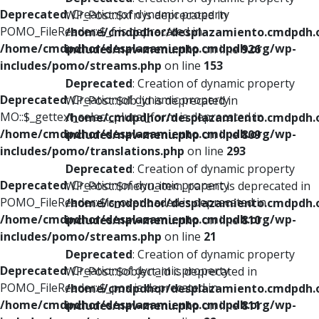
Deprecated
: Creation of dynamic property
WP_Post::$xfn is deprecated in
POMO_FileReader::$_f is deprecated in
/home/cmdpdhor/desplazamiento.cmdpdh.
/home/cmdpdhor/desplazamiento.cmdpdh.org/wp-
includes/nav-menu.php
on line
926
includes/pomo/streams.php
on line
153
Deprecated
: Creation of dynamic property
Deprecated
: Creation of dynamic property
WP_Post::$db_id is deprecated in
MO::$_gettext_select_plural_form is deprecated in
/home/cmdpdhor/desplazamiento.cmdpdh.
/home/cmdpdhor/desplazamiento.cmdpdh.org/wp-
includes/nav-menu.php
on line
809
includes/pomo/translations.php
on line
293
Deprecated
: Creation of dynamic property
Deprecated
: Creation of dynamic property
WP_Post::$menu_item_parent is deprecated in
POMO_FileReader::$is_overloaded is deprecated in
/home/cmdpdhor/desplazamiento.cmdpdh.
/home/cmdpdhor/desplazamiento.cmdpdh.org/wp-
includes/nav-menu.php
on line
810
includes/pomo/streams.php
on line
21
Deprecated
: Creation of dynamic property
Deprecated
: Creation of dynamic property
WP_Post::$object_id is deprecated in
POMO_FileReader::$_pos is deprecated in
/home/cmdpdhor/desplazamiento.cmdpdh.
/home/cmdpdhor/desplazamiento.cmdpdh.org/wp-
includes/nav-menu.php
on line
811