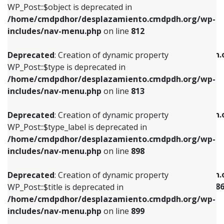
includes/nav-menu.php
on line
922
WP_Post::$object is deprecated in
/home/cmdpdhor/desplazamiento.cmdpdh.org/wp-
Deprecated
: Creation of dynamic property
Deprecated
: Creation of dynamic property
includes/nav-menu.php
on line
812
WP_Post::$type is deprecated in
WP_Post::$classes is deprecated in
/home/cmdpdhor/desplazamiento.cmdpdh.org/wp-
/home/cmdpdhor/desplazamiento.cmdpdh.
Deprecated
: Creation of dynamic property
includes/nav-menu.php
on line
813
includes/nav-menu.php
on line
925
WP_Post::$type is deprecated in
/home/cmdpdhor/desplazamiento.cmdpdh.org/wp-
Deprecated
: Creation of dynamic property
Deprecated
: Creation of dynamic property
includes/nav-menu.php
on line
813
WP_Post::$type_label is deprecated in
WP_Post::$xfn is deprecated in
/home/cmdpdhor/desplazamiento.cmdpdh.org/wp-
/home/cmdpdhor/desplazamiento.cmdpdh.
Deprecated
: Creation of dynamic property
includes/nav-menu.php
on line
818
includes/nav-menu.php
on line
926
WP_Post::$type_label is deprecated in
/home/cmdpdhor/desplazamiento.cmdpdh.org/wp-
Deprecated
: Creation of dynamic property
Deprecated
: Creation of dynamic property
includes/nav-menu.php
on line
898
WP_Post::$url is deprecated in
WP_Post::$current is deprecated in
/home/cmdpdhor/desplazamiento.cmdpdh.org/wp-
/home/cmdpdhor/desplazamiento.cmdpdh.
Deprecated
: Creation of dynamic property
includes/nav-menu.php
on line
839
includes/nav-menu-template.php
on line
38
WP_Post::$title is deprecated in
/home/cmdpdhor/desplazamiento.cmdpdh.org/wp-
Deprecated
: Creation of dynamic property
Deprecated
: Creation of dynamic property
includes/nav-menu.php
on line
899
WP_Post::$title is deprecated in
WP_Post::$current is deprecated in