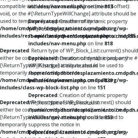
compatible with ArrayAccess::offsetUnset(mixed $offset):
includes/nav-menu.php
on line
813
void, or the #[\ReturnTypeWillChange] attribute should be
used to temporarily suppress the notice in
Deprecated
: Creation of dynamic property
/home/cmdpdhor/desplazamiento.cmdpdh.org/wp-
WP_Post::$type_label is deprecated in
includes/rest-api/class-wp-rest-request.php
on line
995
/home/cmdpdhor/desplazamiento.cmdpdh.
includes/nav-menu.php
on line
818
Deprecated
: Return type of WP_Block_List::current() should
either be compatible with Iterator::current(): mixed, or the #
Deprecated
: Creation of dynamic property
[\ReturnTypeWillChange] attribute should be used to
WP_Post::$url is deprecated in
temporarily suppress the notice in
/home/cmdpdhor/desplazamiento.cmdpdh.
/home/cmdpdhor/desplazamiento.cmdpdh.org/wp-
includes/nav-menu.php
on line
839
includes/class-wp-block-list.php
on line
151
Deprecated
: Creation of dynamic property
Deprecated
: Return type of WP_Block_List::next() should
WP_Post::$title is deprecated in
either be compatible with Iterator::next(): void, or the #
/home/cmdpdhor/desplazamiento.cmdpdh.
[\ReturnTypeWillChange] attribute should be used to
includes/nav-menu.php
on line
853
temporarily suppress the notice in
/home/cmdpdhor/desplazamiento.cmdpdh.org/wp-
Deprecated
: Creation of dynamic property