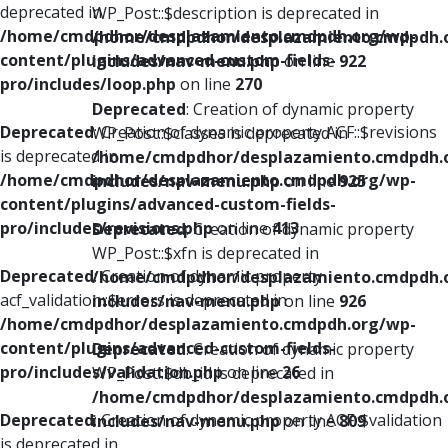
deprecated in
WP_Post::$description is deprecated in
/home/cmdpdhor/desplazamiento.cmdpdh.org/wp-
/home/cmdpdhor/desplazamiento.cmdpdh.
content/plugins/advanced-custom-fields-
includes/nav-menu.php
on line
922
pro/includes/loop.php
on line
270
Deprecated
: Creation of dynamic property
Deprecated
: Creation of dynamic property ACF::$revisions
WP_Post::$classes is deprecated in
is deprecated in
/home/cmdpdhor/desplazamiento.cmdpdh.
/home/cmdpdhor/desplazamiento.cmdpdh.org/wp-
includes/nav-menu.php
on line
925
content/plugins/advanced-custom-fields-
pro/includes/revisions.php
on line
413
Deprecated
: Creation of dynamic property
WP_Post::$xfn is deprecated in
Deprecated
: Creation of dynamic property
/home/cmdpdhor/desplazamiento.cmdpdh.
acf_validation::$errors is deprecated in
includes/nav-menu.php
on line
926
/home/cmdpdhor/desplazamiento.cmdpdh.org/wp-
content/plugins/advanced-custom-fields-
Deprecated
: Creation of dynamic property
pro/includes/validation.php
on line
26
WP_Post::$db_id is deprecated in
/home/cmdpdhor/desplazamiento.cmdpdh.
Deprecated
: Creation of dynamic property ACF::$validation
includes/nav-menu.php
on line
809
is deprecated in