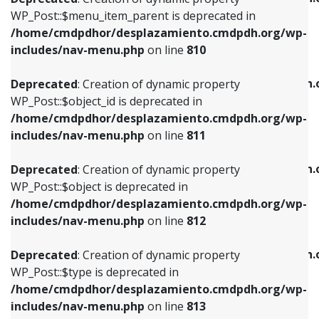
includes/nav-menu.php
on line
810
includes/nav-menu.php
on line
903
WP_Post::$menu_item_parent is deprecated in
/home/cmdpdhor/desplazamiento.cmdpdh.org/wp-
Deprecated
: Creation of dynamic property
Deprecated
: Creation of dynamic property
includes/nav-menu.php
on line
810
WP_Post::$object_id is deprecated in
WP_Post::$attr_title is deprecated in
/home/cmdpdhor/desplazamiento.cmdpdh.org/wp-
/home/cmdpdhor/desplazamiento.cmdpdh.
Deprecated
: Creation of dynamic property
includes/nav-menu.php
on line
811
includes/nav-menu.php
on line
912
WP_Post::$object_id is deprecated in
/home/cmdpdhor/desplazamiento.cmdpdh.org/wp-
Deprecated
: Creation of dynamic property
Deprecated
: Creation of dynamic property
includes/nav-menu.php
on line
811
WP_Post::$object is deprecated in
WP_Post::$description is deprecated in
/home/cmdpdhor/desplazamiento.cmdpdh.org/wp-
/home/cmdpdhor/desplazamiento.cmdpdh.
Deprecated
: Creation of dynamic property
includes/nav-menu.php
on line
812
includes/nav-menu.php
on line
922
WP_Post::$object is deprecated in
/home/cmdpdhor/desplazamiento.cmdpdh.org/wp-
Deprecated
: Creation of dynamic property
Deprecated
: Creation of dynamic property
includes/nav-menu.php
on line
812
WP_Post::$type is deprecated in
WP_Post::$classes is deprecated in
/home/cmdpdhor/desplazamiento.cmdpdh.org/wp-
/home/cmdpdhor/desplazamiento.cmdpdh.
Deprecated
: Creation of dynamic property
includes/nav-menu.php
on line
813
includes/nav-menu.php
on line
925
WP_Post::$type is deprecated in
/home/cmdpdhor/desplazamiento.cmdpdh.org/wp-
Deprecated
: Creation of dynamic property
Deprecated
: Creation of dynamic property
includes/nav-menu.php
on line
813
WP_Post::$type_label is deprecated in