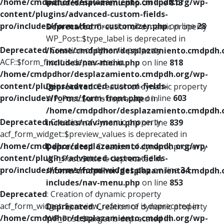
/home/cmdpdhor/desplazamiento.cmdpdh.org/wp-
includes/nav-menu.php
on line
813
content/plugins/advanced-custom-fields-
pro/includes/forms/form-customizer.php
on line
28
Deprecated
: Creation of dynamic property
WP_Post::$type_label is deprecated in
Deprecated
: Creation of dynamic property
/home/cmdpdhor/desplazamiento.cmdpdh.
ACF::$form_front is deprecated in
includes/nav-menu.php
on line
818
/home/cmdpdhor/desplazamiento.cmdpdh.org/wp-
content/plugins/advanced-custom-fields-
Deprecated
: Creation of dynamic property
pro/includes/forms/form-front.php
on line
603
WP_Post::$url is deprecated in
/home/cmdpdhor/desplazamiento.cmdpdh.
Deprecated
: Creation of dynamic property
includes/nav-menu.php
on line
839
acf_form_widget::$preview_values is deprecated in
/home/cmdpdhor/desplazamiento.cmdpdh.org/wp-
Deprecated
: Creation of dynamic property
content/plugins/advanced-custom-fields-
WP_Post::$title is deprecated in
pro/includes/forms/form-widget.php
on line
34
/home/cmdpdhor/desplazamiento.cmdpdh.
includes/nav-menu.php
on line
853
Deprecated
: Creation of dynamic property
acf_form_widget::$preview_reference is deprecated in
Deprecated
: Creation of dynamic property
/home/cmdpdhor/desplazamiento.cmdpdh.org/wp-
WP_Post::$target is deprecated in