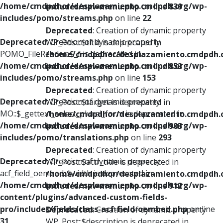
/home/cmdpdhor/desplazamiento.cmdpdh.org/wp-
includes/nav-menu.php
on line
839
includes/pomo/streams.php
on line
22
Deprecated
: Creation of dynamic property
Deprecated
: Creation of dynamic property
WP_Post::$title is deprecated in
POMO_FileReader::$_f is deprecated in
/home/cmdpdhor/desplazamiento.cmdpdh.
/home/cmdpdhor/desplazamiento.cmdpdh.org/wp-
includes/nav-menu.php
on line
853
includes/pomo/streams.php
on line
153
Deprecated
: Creation of dynamic property
Deprecated
: Creation of dynamic property
WP_Post::$target is deprecated in
MO::$_gettext_select_plural_form is deprecated in
/home/cmdpdhor/desplazamiento.cmdpdh.
/home/cmdpdhor/desplazamiento.cmdpdh.org/wp-
includes/nav-menu.php
on line
903
includes/pomo/translations.php
on line
293
Deprecated
: Creation of dynamic property
Deprecated
: Creation of dynamic property
WP_Post::$attr_title is deprecated in
acf_field_oembed::$width is deprecated in
/home/cmdpdhor/desplazamiento.cmdpdh.
/home/cmdpdhor/desplazamiento.cmdpdh.org/wp-
includes/nav-menu.php
on line
912
content/plugins/advanced-custom-fields-
pro/includes/fields/class-acf-field-oembed.php
on line
Deprecated
: Creation of dynamic property
31
WP_Post::$description is deprecated in