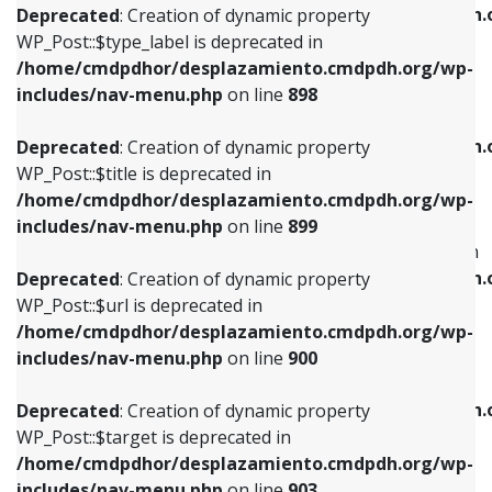
/home/cmdpdhor/desplazamiento.cmdpdh.
Deprecated
: Creation of dynamic property
includes/nav-menu.php
on line
818
includes/nav-menu.php
on line
926
WP_Post::$type_label is deprecated in
/home/cmdpdhor/desplazamiento.cmdpdh.org/wp-
Deprecated
: Creation of dynamic property
Deprecated
: Creation of dynamic property
includes/nav-menu.php
on line
898
WP_Post::$url is deprecated in
WP_Post::$db_id is deprecated in
/home/cmdpdhor/desplazamiento.cmdpdh.org/wp-
/home/cmdpdhor/desplazamiento.cmdpdh.
Deprecated
: Creation of dynamic property
includes/nav-menu.php
on line
839
includes/nav-menu.php
on line
809
WP_Post::$title is deprecated in
/home/cmdpdhor/desplazamiento.cmdpdh.org/wp-
Deprecated
: Creation of dynamic property
Deprecated
: Creation of dynamic property
includes/nav-menu.php
on line
899
WP_Post::$title is deprecated in
WP_Post::$menu_item_parent is deprecated in
/home/cmdpdhor/desplazamiento.cmdpdh.org/wp-
/home/cmdpdhor/desplazamiento.cmdpdh.
Deprecated
: Creation of dynamic property
includes/nav-menu.php
on line
853
includes/nav-menu.php
on line
810
WP_Post::$url is deprecated in
/home/cmdpdhor/desplazamiento.cmdpdh.org/wp-
Deprecated
: Creation of dynamic property
Deprecated
: Creation of dynamic property
includes/nav-menu.php
on line
900
WP_Post::$target is deprecated in
WP_Post::$object_id is deprecated in
/home/cmdpdhor/desplazamiento.cmdpdh.org/wp-
/home/cmdpdhor/desplazamiento.cmdpdh.
Deprecated
: Creation of dynamic property
includes/nav-menu.php
on line
903
includes/nav-menu.php
on line
811
WP_Post::$target is deprecated in
/home/cmdpdhor/desplazamiento.cmdpdh.org/wp-
Deprecated
: Creation of dynamic property
Deprecated
: Creation of dynamic property
includes/nav-menu.php
on line
903