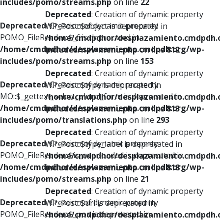
includes/pomo/streams.php
on line
22
Deprecated
: Creation of dynamic property
Deprecated
: Creation of dynamic property
WP_Post::$object is deprecated in
POMO_FileReader::$_f is deprecated in
/home/cmdpdhor/desplazamiento.cmdpdh.
/home/cmdpdhor/desplazamiento.cmdpdh.org/wp-
includes/nav-menu.php
on line
812
includes/pomo/streams.php
on line
153
Deprecated
: Creation of dynamic property
Deprecated
: Creation of dynamic property
WP_Post::$type is deprecated in
MO::$_gettext_select_plural_form is deprecated in
/home/cmdpdhor/desplazamiento.cmdpdh.
/home/cmdpdhor/desplazamiento.cmdpdh.org/wp-
includes/nav-menu.php
on line
813
includes/pomo/translations.php
on line
293
Deprecated
: Creation of dynamic property
Deprecated
: Creation of dynamic property
WP_Post::$type_label is deprecated in
POMO_FileReader::$is_overloaded is deprecated in
/home/cmdpdhor/desplazamiento.cmdpdh.
/home/cmdpdhor/desplazamiento.cmdpdh.org/wp-
includes/nav-menu.php
on line
818
includes/pomo/streams.php
on line
21
Deprecated
: Creation of dynamic property
Deprecated
: Creation of dynamic property
WP_Post::$url is deprecated in
POMO_FileReader::$_pos is deprecated in
/home/cmdpdhor/desplazamiento.cmdpdh.