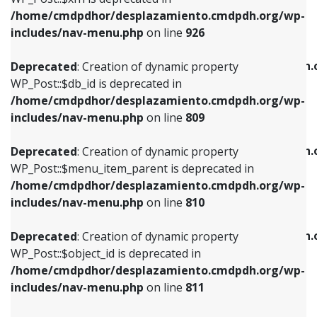
/home/cmdpdhor/desplazamiento.cmdpdh.org/wp-
Deprecated
: Creation of dynamic property
Deprecated
: Creation of dynamic property
includes/nav-menu.php
on line
926
WP_Post::$db_id is deprecated in
WP_Post::$title is deprecated in
/home/cmdpdhor/desplazamiento.cmdpdh.org/wp-
/home/cmdpdhor/desplazamiento.cmdpdh.
Deprecated
: Creation of dynamic property
includes/nav-menu.php
on line
809
includes/nav-menu.php
on line
853
WP_Post::$db_id is deprecated in
/home/cmdpdhor/desplazamiento.cmdpdh.org/wp-
Deprecated
: Creation of dynamic property
Deprecated
: Creation of dynamic property
includes/nav-menu.php
on line
809
WP_Post::$menu_item_parent is deprecated in
WP_Post::$target is deprecated in
/home/cmdpdhor/desplazamiento.cmdpdh.org/wp-
/home/cmdpdhor/desplazamiento.cmdpdh.
Deprecated
: Creation of dynamic property
includes/nav-menu.php
on line
810
includes/nav-menu.php
on line
903
WP_Post::$menu_item_parent is deprecated in
/home/cmdpdhor/desplazamiento.cmdpdh.org/wp-
Deprecated
: Creation of dynamic property
Deprecated
: Creation of dynamic property
includes/nav-menu.php
on line
810
WP_Post::$object_id is deprecated in
WP_Post::$attr_title is deprecated in
/home/cmdpdhor/desplazamiento.cmdpdh.org/wp-
/home/cmdpdhor/desplazamiento.cmdpdh.
Deprecated
: Creation of dynamic property
includes/nav-menu.php
on line
811
includes/nav-menu.php
on line
912
WP_Post::$object_id is deprecated in
/home/cmdpdhor/desplazamiento.cmdpdh.org/wp-
Deprecated
: Creation of dynamic property
Deprecated
: Creation of dynamic property
includes/nav-menu.php
on line
811
WP_Post::$object is deprecated in
WP_Post::$description is deprecated in
/home/cmdpdhor/desplazamiento.cmdpdh.org/wp-