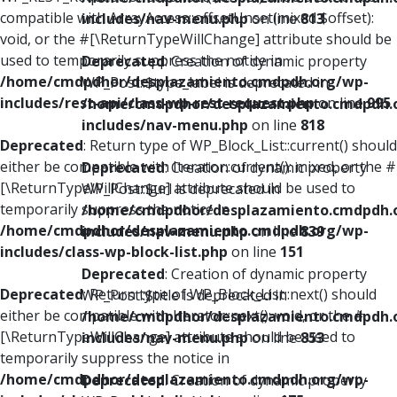
compatible with ArrayAccess::offsetUnset(mixed $offset):
includes/nav-menu.php
on line
813
void, or the #[\ReturnTypeWillChange] attribute should be
used to temporarily suppress the notice in
Deprecated
: Creation of dynamic property
/home/cmdpdhor/desplazamiento.cmdpdh.org/wp-
WP_Post::$type_label is deprecated in
includes/rest-api/class-wp-rest-request.php
on line
995
/home/cmdpdhor/desplazamiento.cmdpdh.
includes/nav-menu.php
on line
818
Deprecated
: Return type of WP_Block_List::current() should
either be compatible with Iterator::current(): mixed, or the #
Deprecated
: Creation of dynamic property
[\ReturnTypeWillChange] attribute should be used to
WP_Post::$url is deprecated in
temporarily suppress the notice in
/home/cmdpdhor/desplazamiento.cmdpdh.
/home/cmdpdhor/desplazamiento.cmdpdh.org/wp-
includes/nav-menu.php
on line
839
includes/class-wp-block-list.php
on line
151
Deprecated
: Creation of dynamic property
Deprecated
: Return type of WP_Block_List::next() should
WP_Post::$title is deprecated in
either be compatible with Iterator::next(): void, or the #
/home/cmdpdhor/desplazamiento.cmdpdh.
[\ReturnTypeWillChange] attribute should be used to
includes/nav-menu.php
on line
853
temporarily suppress the notice in
/home/cmdpdhor/desplazamiento.cmdpdh.org/wp-
Deprecated
: Creation of dynamic property