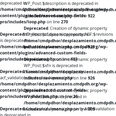
deprecated in
WP_Post::$description is deprecated in
/home/cmdpdhor/desplazamiento.cmdpdh.org/wp-
/home/cmdpdhor/desplazamiento.cmdpdh.
content/plugins/advanced-custom-fields-
includes/nav-menu.php
on line
922
pro/includes/loop.php
on line
270
Deprecated
: Creation of dynamic property
Deprecated
: Creation of dynamic property ACF::$revisions
WP_Post::$classes is deprecated in
is deprecated in
/home/cmdpdhor/desplazamiento.cmdpdh.
/home/cmdpdhor/desplazamiento.cmdpdh.org/wp-
includes/nav-menu.php
on line
925
content/plugins/advanced-custom-fields-
pro/includes/revisions.php
on line
413
Deprecated
: Creation of dynamic property
WP_Post::$xfn is deprecated in
Deprecated
: Creation of dynamic property
/home/cmdpdhor/desplazamiento.cmdpdh.
acf_validation::$errors is deprecated in
includes/nav-menu.php
on line
926
/home/cmdpdhor/desplazamiento.cmdpdh.org/wp-
content/plugins/advanced-custom-fields-
Deprecated
: Creation of dynamic property
pro/includes/validation.php
on line
26
WP_Post::$db_id is deprecated in
/home/cmdpdhor/desplazamiento.cmdpdh.
Deprecated
: Creation of dynamic property ACF::$validation
includes/nav-menu.php
on line
809
is deprecated in