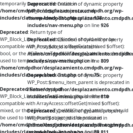
temporarily suppress the notice in
Deprecated
: Creation of dynamic property
/home/cmdpdhor/desplazamiento.cmdpdh.org/wp-
WP_Post::$xfn is deprecated in
includes/class-wp-block-list.php
on line
138
/home/cmdpdhor/desplazamiento.cmdpdh.
includes/nav-menu.php
on line
926
Deprecated
: Return type of
WP_Block_List::offsetExists($index) should either be
Deprecated
: Creation of dynamic property
compatible with ArrayAccess::offsetExists(mixed $offset):
WP_Post::$db_id is deprecated in
bool, or the #[\ReturnTypeWillChange] attribute should be
/home/cmdpdhor/desplazamiento.cmdpdh.
used to temporarily suppress the notice in
includes/nav-menu.php
on line
809
/home/cmdpdhor/desplazamiento.cmdpdh.org/wp-
includes/class-wp-block-list.php
on line
75
Deprecated
: Creation of dynamic property
WP_Post::$menu_item_parent is deprecated in
Deprecated
: Return type of
/home/cmdpdhor/desplazamiento.cmdpdh.
WP_Block_List::offsetGet($index) should either be
includes/nav-menu.php
on line
810
compatible with ArrayAccess::offsetGet(mixed $offset):
mixed, or the #[\ReturnTypeWillChange] attribute should
Deprecated
: Creation of dynamic property
be used to temporarily suppress the notice in
WP_Post::$object_id is deprecated in
/home/cmdpdhor/desplazamiento.cmdpdh.org/wp-
/home/cmdpdhor/desplazamiento.cmdpdh.
includes/class-wp-block-list.php
on line
89
includes/nav-menu.php
on line
811