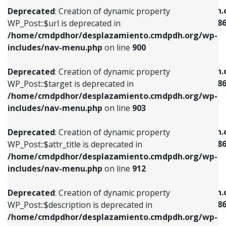
/home/cmdpdhor/desplazamiento.cmdpdh.org/wp-
/home/cmdpdhor/desplazamiento.cmdpdh.
Deprecated
: Creation of dynamic property
includes/nav-menu.php
on line
853
includes/nav-menu-template.php
on line
38
WP_Post::$url is deprecated in
/home/cmdpdhor/desplazamiento.cmdpdh.org/wp-
Deprecated
: Creation of dynamic property
Deprecated
: Creation of dynamic property
includes/nav-menu.php
on line
900
WP_Post::$target is deprecated in
WP_Post::$current is deprecated in
/home/cmdpdhor/desplazamiento.cmdpdh.org/wp-
/home/cmdpdhor/desplazamiento.cmdpdh.
Deprecated
: Creation of dynamic property
includes/nav-menu.php
on line
903
includes/nav-menu-template.php
on line
38
WP_Post::$target is deprecated in
/home/cmdpdhor/desplazamiento.cmdpdh.org/wp-
Deprecated
: Creation of dynamic property
Deprecated
: Creation of dynamic property
includes/nav-menu.php
on line
903
WP_Post::$attr_title is deprecated in
WP_Post::$current is deprecated in
/home/cmdpdhor/desplazamiento.cmdpdh.org/wp-
/home/cmdpdhor/desplazamiento.cmdpdh.
Deprecated
: Creation of dynamic property
includes/nav-menu.php
on line
912
includes/nav-menu-template.php
on line
38
WP_Post::$attr_title is deprecated in
/home/cmdpdhor/desplazamiento.cmdpdh.org/wp-
Deprecated
: Creation of dynamic property
Deprecated
: Creation of dynamic property
includes/nav-menu.php
on line
912
WP_Post::$description is deprecated in
WP_Post::$current is deprecated in
/home/cmdpdhor/desplazamiento.cmdpdh.org/wp-
/home/cmdpdhor/desplazamiento.cmdpdh.
Deprecated
: Creation of dynamic property
includes/nav-menu.php
on line
922
includes/nav-menu-template.php
on line
38
WP_Post::$description is deprecated in
/home/cmdpdhor/desplazamiento.cmdpdh.org/wp-
Deprecated
: Creation of dynamic property