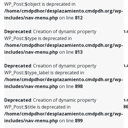
includes/nav-menu.php
on line
922
WP_Post::$object is deprecated in
/home/cmdpdhor/desplazamiento.cmdpdh.org/wp-
Deprecated
: Creation of dynamic property
Deprecated
: Creation of dynamic property
includes/nav-menu.php
on line
812
WP_Post::$type is deprecated in
WP_Post::$classes is deprecated in
/home/cmdpdhor/desplazamiento.cmdpdh.org/wp-
/home/cmdpdhor/desplazamiento.cmdpdh.
Deprecated
: Creation of dynamic property
includes/nav-menu.php
on line
813
includes/nav-menu.php
on line
925
WP_Post::$type is deprecated in
/home/cmdpdhor/desplazamiento.cmdpdh.org/wp-
Deprecated
: Creation of dynamic property
Deprecated
: Creation of dynamic property
includes/nav-menu.php
on line
813
WP_Post::$type_label is deprecated in
WP_Post::$xfn is deprecated in
/home/cmdpdhor/desplazamiento.cmdpdh.org/wp-
/home/cmdpdhor/desplazamiento.cmdpdh.
Deprecated
: Creation of dynamic property
includes/nav-menu.php
on line
818
includes/nav-menu.php
on line
926
WP_Post::$type_label is deprecated in
/home/cmdpdhor/desplazamiento.cmdpdh.org/wp-
Deprecated
: Creation of dynamic property
Deprecated
: Creation of dynamic property
includes/nav-menu.php
on line
898
WP_Post::$url is deprecated in
WP_Post::$current is deprecated in
/home/cmdpdhor/desplazamiento.cmdpdh.org/wp-
/home/cmdpdhor/desplazamiento.cmdpdh.
Deprecated
: Creation of dynamic property
includes/nav-menu.php
on line
839
includes/nav-menu-template.php
on line
38
WP_Post::$title is deprecated in
/home/cmdpdhor/desplazamiento.cmdpdh.org/wp-
Deprecated
: Creation of dynamic property
Deprecated
: Creation of dynamic property
includes/nav-menu.php
on line
899
WP_Post::$title is deprecated in
WP_Post::$current is deprecated in