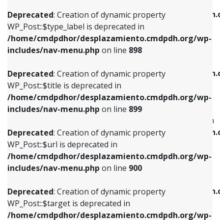
WP_Post::$xfn is deprecated in
/home/cmdpdhor/desplazamiento.cmdpdh.org/wp-
/home/cmdpdhor/desplazamiento.cmdpdh.
Deprecated
: Creation of dynamic property
includes/nav-menu.php
on line
818
includes/nav-menu.php
on line
926
WP_Post::$type_label is deprecated in
/home/cmdpdhor/desplazamiento.cmdpdh.org/wp-
Deprecated
: Creation of dynamic property
Deprecated
: Creation of dynamic property
includes/nav-menu.php
on line
898
WP_Post::$url is deprecated in
WP_Post::$db_id is deprecated in
/home/cmdpdhor/desplazamiento.cmdpdh.org/wp-
/home/cmdpdhor/desplazamiento.cmdpdh.
Deprecated
: Creation of dynamic property
includes/nav-menu.php
on line
839
includes/nav-menu.php
on line
809
WP_Post::$title is deprecated in
/home/cmdpdhor/desplazamiento.cmdpdh.org/wp-
Deprecated
: Creation of dynamic property
Deprecated
: Creation of dynamic property
includes/nav-menu.php
on line
899
WP_Post::$title is deprecated in
WP_Post::$menu_item_parent is deprecated in
/home/cmdpdhor/desplazamiento.cmdpdh.org/wp-
/home/cmdpdhor/desplazamiento.cmdpdh.
Deprecated
: Creation of dynamic property
includes/nav-menu.php
on line
853
includes/nav-menu.php
on line
810
WP_Post::$url is deprecated in
/home/cmdpdhor/desplazamiento.cmdpdh.org/wp-
Deprecated
: Creation of dynamic property
Deprecated
: Creation of dynamic property
includes/nav-menu.php
on line
900
WP_Post::$target is deprecated in
WP_Post::$object_id is deprecated in
/home/cmdpdhor/desplazamiento.cmdpdh.org/wp-
/home/cmdpdhor/desplazamiento.cmdpdh.
Deprecated
: Creation of dynamic property
includes/nav-menu.php
on line
903
includes/nav-menu.php
on line
811
WP_Post::$target is deprecated in
/home/cmdpdhor/desplazamiento.cmdpdh.org/wp-
Deprecated
: Creation of dynamic property