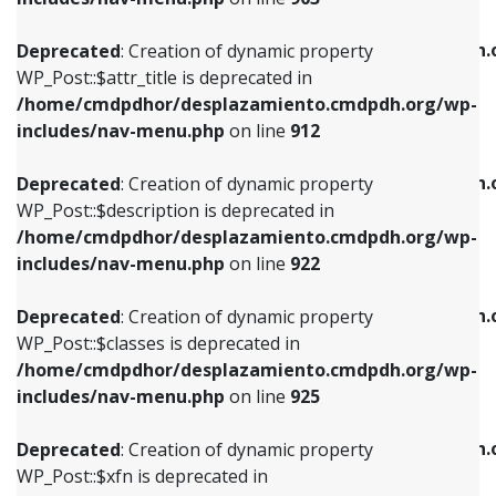
WP_Post::$attr_title is deprecated in
WP_Post::$object is deprecated in
/home/cmdpdhor/desplazamiento.cmdpdh.org/wp-
/home/cmdpdhor/desplazamiento.cmdpdh.
Deprecated
: Creation of dynamic property
includes/nav-menu.php
on line
912
includes/nav-menu.php
on line
812
WP_Post::$attr_title is deprecated in
/home/cmdpdhor/desplazamiento.cmdpdh.org/wp-
Deprecated
: Creation of dynamic property
Deprecated
: Creation of dynamic property
includes/nav-menu.php
on line
912
WP_Post::$description is deprecated in
WP_Post::$type is deprecated in
/home/cmdpdhor/desplazamiento.cmdpdh.org/wp-
/home/cmdpdhor/desplazamiento.cmdpdh.
Deprecated
: Creation of dynamic property
includes/nav-menu.php
on line
922
includes/nav-menu.php
on line
813
WP_Post::$description is deprecated in
/home/cmdpdhor/desplazamiento.cmdpdh.org/wp-
Deprecated
: Creation of dynamic property
Deprecated
: Creation of dynamic property
includes/nav-menu.php
on line
922
WP_Post::$classes is deprecated in
WP_Post::$type_label is deprecated in
/home/cmdpdhor/desplazamiento.cmdpdh.org/wp-
/home/cmdpdhor/desplazamiento.cmdpdh.
Deprecated
: Creation of dynamic property
includes/nav-menu.php
on line
925
includes/nav-menu.php
on line
818
WP_Post::$classes is deprecated in
/home/cmdpdhor/desplazamiento.cmdpdh.org/wp-
Deprecated
: Creation of dynamic property
Deprecated
: Creation of dynamic property
includes/nav-menu.php
on line
925
WP_Post::$xfn is deprecated in
WP_Post::$url is deprecated in
/home/cmdpdhor/desplazamiento.cmdpdh.org/wp-
/home/cmdpdhor/desplazamiento.cmdpdh.
Deprecated
: Creation of dynamic property
includes/nav-menu.php
on line
926
includes/nav-menu.php
on line
839
WP_Post::$xfn is deprecated in