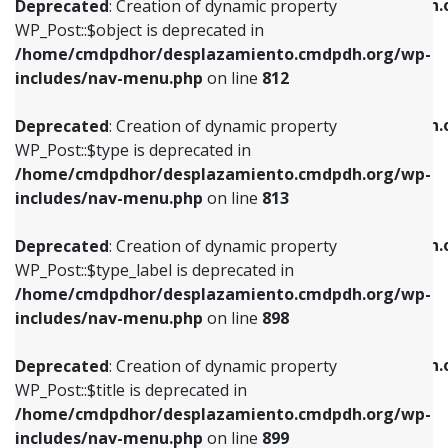
/home/cmdpdhor/desplazamiento.cmdpdh.
Deprecated
: Creation of dynamic property
includes/nav-menu.php
on line
812
includes/nav-menu.php
on line
922
WP_Post::$object is deprecated in
/home/cmdpdhor/desplazamiento.cmdpdh.org/wp-
Deprecated
: Creation of dynamic property
Deprecated
: Creation of dynamic property
includes/nav-menu.php
on line
812
WP_Post::$type is deprecated in
WP_Post::$classes is deprecated in
/home/cmdpdhor/desplazamiento.cmdpdh.org/wp-
/home/cmdpdhor/desplazamiento.cmdpdh.
Deprecated
: Creation of dynamic property
includes/nav-menu.php
on line
813
includes/nav-menu.php
on line
925
WP_Post::$type is deprecated in
/home/cmdpdhor/desplazamiento.cmdpdh.org/wp-
Deprecated
: Creation of dynamic property
Deprecated
: Creation of dynamic property
includes/nav-menu.php
on line
813
WP_Post::$type_label is deprecated in
WP_Post::$xfn is deprecated in
/home/cmdpdhor/desplazamiento.cmdpdh.org/wp-
/home/cmdpdhor/desplazamiento.cmdpdh.
Deprecated
: Creation of dynamic property
includes/nav-menu.php
on line
818
includes/nav-menu.php
on line
926
WP_Post::$type_label is deprecated in
/home/cmdpdhor/desplazamiento.cmdpdh.org/wp-
Deprecated
: Creation of dynamic property
Deprecated
: Creation of dynamic property
includes/nav-menu.php
on line
898
WP_Post::$url is deprecated in
WP_Post::$db_id is deprecated in
/home/cmdpdhor/desplazamiento.cmdpdh.org/wp-
/home/cmdpdhor/desplazamiento.cmdpdh.
Deprecated
: Creation of dynamic property
includes/nav-menu.php
on line
839
includes/nav-menu.php
on line
809
WP_Post::$title is deprecated in
/home/cmdpdhor/desplazamiento.cmdpdh.org/wp-
Deprecated
: Creation of dynamic property
Deprecated
: Creation of dynamic property
includes/nav-menu.php
on line
899
WP_Post::$title is deprecated in