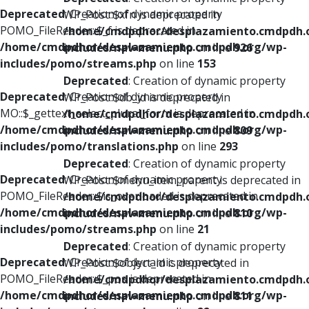
Deprecated
: Creation of dynamic property
WP_Post::$xfn is deprecated in
POMO_FileReader::$_f is deprecated in
/home/cmdpdhor/desplazamiento.cmdpdh.
/home/cmdpdhor/desplazamiento.cmdpdh.org/wp-
includes/nav-menu.php
on line
926
includes/pomo/streams.php
on line
153
Deprecated
: Creation of dynamic property
Deprecated
: Creation of dynamic property
WP_Post::$db_id is deprecated in
MO::$_gettext_select_plural_form is deprecated in
/home/cmdpdhor/desplazamiento.cmdpdh.
/home/cmdpdhor/desplazamiento.cmdpdh.org/wp-
includes/nav-menu.php
on line
809
includes/pomo/translations.php
on line
293
Deprecated
: Creation of dynamic property
Deprecated
: Creation of dynamic property
WP_Post::$menu_item_parent is deprecated in
POMO_FileReader::$is_overloaded is deprecated in
/home/cmdpdhor/desplazamiento.cmdpdh.
/home/cmdpdhor/desplazamiento.cmdpdh.org/wp-
includes/nav-menu.php
on line
810
includes/pomo/streams.php
on line
21
Deprecated
: Creation of dynamic property
Deprecated
: Creation of dynamic property
WP_Post::$object_id is deprecated in
POMO_FileReader::$_pos is deprecated in
/home/cmdpdhor/desplazamiento.cmdpdh.
/home/cmdpdhor/desplazamiento.cmdpdh.org/wp-
includes/nav-menu.php
on line
811