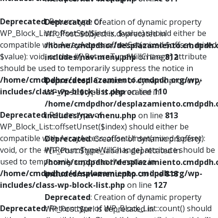
Deprecated
: Return type of
Deprecated
: Creation of dynamic property
WP_Block_List::offsetSet($index, $value) should either be
WP_Post::$object is deprecated in
compatible with ArrayAccess::offsetSet(mixed $offset, mixed
/home/cmdpdhor/desplazamiento.cmdpdh.
$value): void, or the #[\ReturnTypeWillChange] attribute
includes/nav-menu.php
on line
812
should be used to temporarily suppress the notice in
/home/cmdpdhor/desplazamiento.cmdpdh.org/wp-
Deprecated
: Creation of dynamic property
includes/class-wp-block-list.php
on line
110
WP_Post::$type is deprecated in
/home/cmdpdhor/desplazamiento.cmdpdh.
Deprecated
: Return type of
includes/nav-menu.php
on line
813
WP_Block_List::offsetUnset($index) should either be
compatible with ArrayAccess::offsetUnset(mixed $offset):
Deprecated
: Creation of dynamic property
void, or the #[\ReturnTypeWillChange] attribute should be
WP_Post::$type_label is deprecated in
used to temporarily suppress the notice in
/home/cmdpdhor/desplazamiento.cmdpdh.
/home/cmdpdhor/desplazamiento.cmdpdh.org/wp-
includes/nav-menu.php
on line
818
includes/class-wp-block-list.php
on line
127
Deprecated
: Creation of dynamic property
Deprecated
: Return type of WP_Block_List::count() should
WP_Post::$url is deprecated in