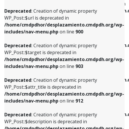
WP_Post::$menu_item_parent is deprecated in
/home/cmdpdhor/desplazamiento.cmdpdh.org/wp-
/home/cmdpdhor/desplazamiento.cmdpdh.
Deprecated
: Creation of dynamic property
includes/nav-menu.php
on line
853
includes/nav-menu.php
on line
810
WP_Post::$url is deprecated in
/home/cmdpdhor/desplazamiento.cmdpdh.org/wp-
Deprecated
: Creation of dynamic property
Deprecated
: Creation of dynamic property
includes/nav-menu.php
on line
900
WP_Post::$target is deprecated in
WP_Post::$object_id is deprecated in
/home/cmdpdhor/desplazamiento.cmdpdh.org/wp-
/home/cmdpdhor/desplazamiento.cmdpdh.
Deprecated
: Creation of dynamic property
includes/nav-menu.php
on line
903
includes/nav-menu.php
on line
811
WP_Post::$target is deprecated in
/home/cmdpdhor/desplazamiento.cmdpdh.org/wp-
Deprecated
: Creation of dynamic property
Deprecated
: Creation of dynamic property
includes/nav-menu.php
on line
903
WP_Post::$attr_title is deprecated in
WP_Post::$object is deprecated in
/home/cmdpdhor/desplazamiento.cmdpdh.org/wp-
/home/cmdpdhor/desplazamiento.cmdpdh.
Deprecated
: Creation of dynamic property
includes/nav-menu.php
on line
912
includes/nav-menu.php
on line
812
WP_Post::$attr_title is deprecated in
/home/cmdpdhor/desplazamiento.cmdpdh.org/wp-
Deprecated
: Creation of dynamic property
Deprecated
: Creation of dynamic property
includes/nav-menu.php
on line
912
WP_Post::$description is deprecated in
WP_Post::$type is deprecated in
/home/cmdpdhor/desplazamiento.cmdpdh.org/wp-
/home/cmdpdhor/desplazamiento.cmdpdh.
Deprecated
: Creation of dynamic property
includes/nav-menu.php
on line
922
includes/nav-menu.php
on line
813
WP_Post::$description is deprecated in
/home/cmdpdhor/desplazamiento.cmdpdh.org/wp-