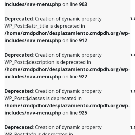
Deprecated
: Creation of dynamic property
includes/nav-menu.php
on line
903
WP_Post::$attr_title is deprecated in
WP_Post::$object is deprecated in
/home/cmdpdhor/desplazamiento.cmdpdh.org/wp-
/home/cmdpdhor/desplazamiento.cmdpdh.
Deprecated
: Creation of dynamic property
includes/nav-menu.php
on line
912
includes/nav-menu.php
on line
812
WP_Post::$attr_title is deprecated in
/home/cmdpdhor/desplazamiento.cmdpdh.org/wp-
Deprecated
: Creation of dynamic property
Deprecated
: Creation of dynamic property
includes/nav-menu.php
on line
912
WP_Post::$description is deprecated in
WP_Post::$type is deprecated in
/home/cmdpdhor/desplazamiento.cmdpdh.org/wp-
/home/cmdpdhor/desplazamiento.cmdpdh.
Deprecated
: Creation of dynamic property
includes/nav-menu.php
on line
922
includes/nav-menu.php
on line
813
WP_Post::$description is deprecated in
/home/cmdpdhor/desplazamiento.cmdpdh.org/wp-
Deprecated
: Creation of dynamic property
Deprecated
: Creation of dynamic property
includes/nav-menu.php
on line
922
WP_Post::$classes is deprecated in
WP_Post::$type_label is deprecated in
/home/cmdpdhor/desplazamiento.cmdpdh.org/wp-
/home/cmdpdhor/desplazamiento.cmdpdh.
Deprecated
: Creation of dynamic property
includes/nav-menu.php
on line
925
includes/nav-menu.php
on line
818
WP_Post::$classes is deprecated in
/home/cmdpdhor/desplazamiento.cmdpdh.org/wp-
Deprecated
: Creation of dynamic property
Deprecated
: Creation of dynamic property
includes/nav-menu.php
on line
925
WP_Post::$xfn is deprecated in
WP_Post::$url is deprecated in
/home/cmdpdhor/desplazamiento.cmdpdh.org/wp-
/home/cmdpdhor/desplazamiento.cmdpdh.
Deprecated
: Creation of dynamic property
includes/nav-menu.php
on line
926
includes/nav-menu.php
on line
839
WP_Post::$xfn is deprecated in