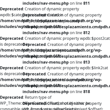
includes/nav-menu.php
on line
811
Deprecated
: Creation of dynamic property
wpdb::$categories is deprecated in
Deprecated
: Creation of dynamic property
/home/cmdpdhor/desplazamiento.cmdpdh.org/wp-
WP_Post::$object is deprecated in
includes/wp-db.php
on line
668
/home/cmdpdhor/desplazamiento.cmdpdh.
includes/nav-menu.php
on line
812
Deprecated
: Creation of dynamic property wpdb::$post2cat
is deprecated in
Deprecated
: Creation of dynamic property
/home/cmdpdhor/desplazamiento.cmdpdh.org/wp-
WP_Post::$type is deprecated in
includes/wp-db.php
on line
668
/home/cmdpdhor/desplazamiento.cmdpdh.
includes/nav-menu.php
on line
813
Deprecated
: Creation of dynamic property wpdb::$link2cat
is deprecated in
Deprecated
: Creation of dynamic property
/home/cmdpdhor/desplazamiento.cmdpdh.org/wp-
WP_Post::$type_label is deprecated in
includes/wp-db.php
on line
668
/home/cmdpdhor/desplazamiento.cmdpdh.
includes/nav-menu.php
on line
818
Deprecated
: Return type of
WP_Theme::offsetExists($offset) should either be
Deprecated
: Creation of dynamic property
compatible with ArrayAccess::offsetExists(mixed $offset):
WP_Post::$url is deprecated in