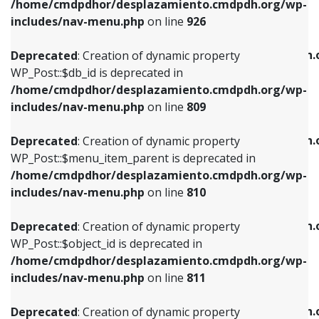
/home/cmdpdhor/desplazamiento.cmdpdh.org/wp-
Deprecated
: Creation of dynamic property
Deprecated
: Creation of dynamic property
includes/nav-menu.php
on line
926
WP_Post::$db_id is deprecated in
WP_Post::$title is deprecated in
/home/cmdpdhor/desplazamiento.cmdpdh.org/wp-
/home/cmdpdhor/desplazamiento.cmdpdh.
Deprecated
: Creation of dynamic property
includes/nav-menu.php
on line
809
includes/nav-menu.php
on line
853
WP_Post::$db_id is deprecated in
/home/cmdpdhor/desplazamiento.cmdpdh.org/wp-
Deprecated
: Creation of dynamic property
Deprecated
: Creation of dynamic property
includes/nav-menu.php
on line
809
WP_Post::$menu_item_parent is deprecated in
WP_Post::$target is deprecated in
/home/cmdpdhor/desplazamiento.cmdpdh.org/wp-
/home/cmdpdhor/desplazamiento.cmdpdh.
Deprecated
: Creation of dynamic property
includes/nav-menu.php
on line
810
includes/nav-menu.php
on line
903
WP_Post::$menu_item_parent is deprecated in
/home/cmdpdhor/desplazamiento.cmdpdh.org/wp-
Deprecated
: Creation of dynamic property
Deprecated
: Creation of dynamic property
includes/nav-menu.php
on line
810
WP_Post::$object_id is deprecated in
WP_Post::$attr_title is deprecated in
/home/cmdpdhor/desplazamiento.cmdpdh.org/wp-
/home/cmdpdhor/desplazamiento.cmdpdh.
Deprecated
: Creation of dynamic property
includes/nav-menu.php
on line
811
includes/nav-menu.php
on line
912
WP_Post::$object_id is deprecated in
/home/cmdpdhor/desplazamiento.cmdpdh.org/wp-
Deprecated
: Creation of dynamic property
Deprecated
: Creation of dynamic property
includes/nav-menu.php
on line
811
WP_Post::$object is deprecated in
WP_Post::$description is deprecated in
/home/cmdpdhor/desplazamiento.cmdpdh.org/wp-
/home/cmdpdhor/desplazamiento.cmdpdh.
Deprecated
: Creation of dynamic property
includes/nav-menu.php
on line
812