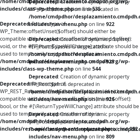
/home/cmdpdhor/desplazamiento.cmdpdh.org/wp-
Deprecated
: Creation of dynamic property
includes/class-wp-theme.php
on line
535
WP_Post::$description is deprecated in
/home/cmdpdhor/desplazamiento.cmdpdh.
Deprecated
: Return type of
includes/nav-menu.php
on line
922
WP_Theme::offsetUnset($offset) should either be
compatible with ArrayAccess::offsetUnset(mixed $offset):
Deprecated
: Creation of dynamic property
void, or the #[\ReturnTypeWillChange] attribute should be
WP_Post::$classes is deprecated in
used to temporarily suppress the notice in
/home/cmdpdhor/desplazamiento.cmdpdh.
/home/cmdpdhor/desplazamiento.cmdpdh.org/wp-
includes/nav-menu.php
on line
925
includes/class-wp-theme.php
on line
544
Deprecated
: Creation of dynamic property
Deprecated
: Return type of
WP_Post::$xfn is deprecated in
WP_REST_Request::offsetExists($offset) should either be
/home/cmdpdhor/desplazamiento.cmdpdh.
compatible with ArrayAccess::offsetExists(mixed $offset):
includes/nav-menu.php
on line
926
bool, or the #[\ReturnTypeWillChange] attribute should be
used to temporarily suppress the notice in
Deprecated
: Creation of dynamic property
/home/cmdpdhor/desplazamiento.cmdpdh.org/wp-
WP_Post::$db_id is deprecated in
includes/rest-api/class-wp-rest-request.php
on line
952
/home/cmdpdhor/desplazamiento.cmdpdh.
includes/nav-menu.php
on line
809