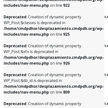
Deprecated
: Creation of dynamic property
Deprecated
: Creation of dynamic property
includes/nav-menu.php
on line
922
WP_Post::$classes is deprecated in
WP_Post::$type_label is deprecated in
/home/cmdpdhor/desplazamiento.cmdpdh.org/wp-
/home/cmdpdhor/desplazamiento.cmdpdh.
Deprecated
: Creation of dynamic property
includes/nav-menu.php
on line
925
includes/nav-menu.php
on line
818
WP_Post::$classes is deprecated in
/home/cmdpdhor/desplazamiento.cmdpdh.org/wp-
Deprecated
: Creation of dynamic property
Deprecated
: Creation of dynamic property
includes/nav-menu.php
on line
925
WP_Post::$xfn is deprecated in
WP_Post::$url is deprecated in
/home/cmdpdhor/desplazamiento.cmdpdh.org/wp-
/home/cmdpdhor/desplazamiento.cmdpdh.
Deprecated
: Creation of dynamic property
includes/nav-menu.php
on line
926
includes/nav-menu.php
on line
839
WP_Post::$xfn is deprecated in
/home/cmdpdhor/desplazamiento.cmdpdh.org/wp-
Deprecated
: Creation of dynamic property
Deprecated
: Creation of dynamic property
includes/nav-menu.php
on line
926
WP_Post::$db_id is deprecated in
WP_Post::$title is deprecated in
/home/cmdpdhor/desplazamiento.cmdpdh.org/wp-
/home/cmdpdhor/desplazamiento.cmdpdh.
Deprecated
: Creation of dynamic property
includes/nav-menu.php
on line
809
includes/nav-menu.php
on line
853
WP_Post::$db_id is deprecated in
/home/cmdpdhor/desplazamiento.cmdpdh.org/wp-
Deprecated
: Creation of dynamic property
Deprecated
: Creation of dynamic property
includes/nav-menu.php
on line
809
WP_Post::$menu_item_parent is deprecated in
WP_Post::$target is deprecated in
/home/cmdpdhor/desplazamiento.cmdpdh.org/wp-
/home/cmdpdhor/desplazamiento.cmdpdh.
Deprecated
: Creation of dynamic property
includes/nav-menu.php
on line
810