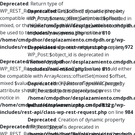
Deprecated
: Return type of
WP_REST_Request::offsetGet($offset) should either be
Deprecated
: Creation of dynamic property
compatible with ArrayAccess::offsetGet(mixed $offset):
WP_Post::$menu_item_parent is deprecated in
mixed, or the #[\ReturnTypeWillChange] attribute should
/home/cmdpdhor/desplazamiento.cmdpdh.
be used to temporarily suppress the notice in
includes/nav-menu.php
on line
810
/home/cmdpdhor/desplazamiento.cmdpdh.org/wp-
includes/rest-api/class-wp-rest-request.php
on line
972
Deprecated
: Creation of dynamic property
WP_Post::$object_id is deprecated in
Deprecated
: Return type of
/home/cmdpdhor/desplazamiento.cmdpdh.
WP_REST_Request::offsetSet($offset, $value) should either
includes/nav-menu.php
on line
811
be compatible with ArrayAccess::offsetSet(mixed $offset,
mixed $value): void, or the #[\ReturnTypeWillChange]
Deprecated
: Creation of dynamic property
attribute should be used to temporarily suppress the
WP_Post::$object is deprecated in
notice in
/home/cmdpdhor/desplazamiento.cmdpdh.
/home/cmdpdhor/desplazamiento.cmdpdh.org/wp-
includes/nav-menu.php
on line
812
includes/rest-api/class-wp-rest-request.php
on line
984
Deprecated
: Creation of dynamic property
Deprecated
: Return type of
WP_Post::$type is deprecated in
WP_REST_Request::offsetUnset($offset) should either be
/home/cmdpdhor/desplazamiento.cmdpdh.