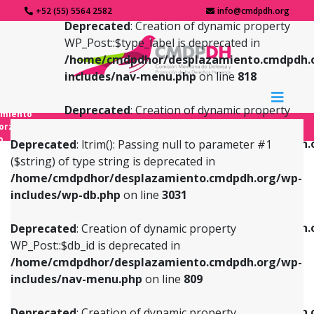
+52 (55) 5564 2582
info@cmdpdh.org
Deprecated
: Creation of dynamic property
WP_Post::$type_label is deprecated in
/home/cmdpdhor/desplazamiento.cmdpdh.
includes/nav-menu.php
on line
818
Deprecated
: Creation of dynamic property
amiento
WP_Post::$url is deprecated in
forzado
o
/home/cmdpdhor/desplazamiento.cmdpdh.
Deprecated
: ltrim(): Passing null to parameter #1
includes/nav-menu.php
on line
839
($string) of type string is deprecated in
/home/cmdpdhor/desplazamiento.cmdpdh.org/wp-
Deprecated
: Creation of dynamic property
Deprecated
: Creation of dynamic property
includes/wp-db.php
on line
3031
WP_Post::$db_id is deprecated in
WP_Post::$title is deprecated in
/home/cmdpdhor/desplazamiento.cmdpdh.org/wp-
/home/cmdpdhor/desplazamiento.cmdpdh.
Deprecated
: Creation of dynamic property
includes/nav-menu.php
on line
809
includes/nav-menu.php
on line
853
WP_Post::$db_id is deprecated in
/home/cmdpdhor/desplazamiento.cmdpdh.org/wp-
Deprecated
: Creation of dynamic property
Deprecated
: Creation of dynamic property
includes/nav-menu.php
on line
809
WP_Post::$menu_item_parent is deprecated in
WP_Post::$target is deprecated in
/home/cmdpdhor/desplazamiento.cmdpdh.org/wp-
/home/cmdpdhor/desplazamiento.cmdpdh.
Deprecated
: Creation of dynamic property