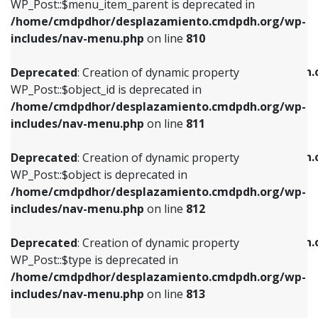
includes/nav-menu.php
on line
903
WP_Post::$menu_item_parent is deprecated in
/home/cmdpdhor/desplazamiento.cmdpdh.org/wp-
Deprecated
: Creation of dynamic property
Deprecated
: Creation of dynamic property
includes/nav-menu.php
on line
810
WP_Post::$object_id is deprecated in
WP_Post::$attr_title is deprecated in
/home/cmdpdhor/desplazamiento.cmdpdh.org/wp-
/home/cmdpdhor/desplazamiento.cmdpdh.
Deprecated
: Creation of dynamic property
includes/nav-menu.php
on line
811
includes/nav-menu.php
on line
912
WP_Post::$object_id is deprecated in
/home/cmdpdhor/desplazamiento.cmdpdh.org/wp-
Deprecated
: Creation of dynamic property
Deprecated
: Creation of dynamic property
includes/nav-menu.php
on line
811
WP_Post::$object is deprecated in
WP_Post::$description is deprecated in
/home/cmdpdhor/desplazamiento.cmdpdh.org/wp-
/home/cmdpdhor/desplazamiento.cmdpdh.
Deprecated
: Creation of dynamic property
includes/nav-menu.php
on line
812
includes/nav-menu.php
on line
922
WP_Post::$object is deprecated in
/home/cmdpdhor/desplazamiento.cmdpdh.org/wp-
Deprecated
: Creation of dynamic property
Deprecated
: Creation of dynamic property
includes/nav-menu.php
on line
812
WP_Post::$type is deprecated in
WP_Post::$classes is deprecated in
/home/cmdpdhor/desplazamiento.cmdpdh.org/wp-
/home/cmdpdhor/desplazamiento.cmdpdh.
Deprecated
: Creation of dynamic property
includes/nav-menu.php
on line
813
includes/nav-menu.php
on line
925
WP_Post::$type is deprecated in
/home/cmdpdhor/desplazamiento.cmdpdh.org/wp-
Deprecated
: Creation of dynamic property
Deprecated
: Creation of dynamic property
includes/nav-menu.php
on line
813
WP_Post::$type_label is deprecated in
WP_Post::$xfn is deprecated in
/home/cmdpdhor/desplazamiento.cmdpdh.org/wp-