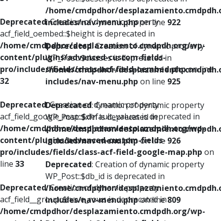
/home/cmdpdhor/desplazamiento.cmdpdh.
Deprecated
: Creation of dynamic property
includes/nav-menu.php
on line
922
acf_field_oembed::$height is deprecated in
/home/cmdpdhor/desplazamiento.cmdpdh.org/wp-
Deprecated
: Creation of dynamic property
content/plugins/advanced-custom-fields-
WP_Post::$classes is deprecated in
pro/includes/fields/class-acf-field-oembed.php
on line
/home/cmdpdhor/desplazamiento.cmdpdh.
32
includes/nav-menu.php
on line
925
Deprecated
: Creation of dynamic property
Deprecated
: Creation of dynamic property
acf_field_google_map::$default_values is deprecated in
WP_Post::$xfn is deprecated in
/home/cmdpdhor/desplazamiento.cmdpdh.org/wp-
/home/cmdpdhor/desplazamiento.cmdpdh.
content/plugins/advanced-custom-fields-
includes/nav-menu.php
on line
926
pro/includes/fields/class-acf-field-google-map.php
on
line
33
Deprecated
: Creation of dynamic property
WP_Post::$db_id is deprecated in
Deprecated
: Creation of dynamic property
/home/cmdpdhor/desplazamiento.cmdpdh.
acf_field__group::$have_rows is deprecated in
includes/nav-menu.php
on line
809
/home/cmdpdhor/desplazamiento.cmdpdh.org/wp-