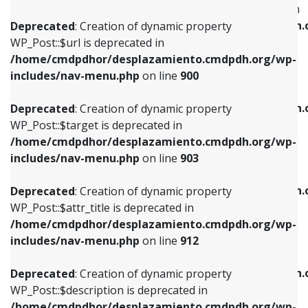
WP_Post::$menu_item_parent is deprecated in
/home/cmdpdhor/desplazamiento.cmdpdh.org/wp-
/home/cmdpdhor/desplazamiento.cmdpdh.
Deprecated
: Creation of dynamic property
includes/nav-menu.php
on line
853
includes/nav-menu.php
on line
810
WP_Post::$url is deprecated in
/home/cmdpdhor/desplazamiento.cmdpdh.org/wp-
Deprecated
: Creation of dynamic property
Deprecated
: Creation of dynamic property
includes/nav-menu.php
on line
900
WP_Post::$target is deprecated in
WP_Post::$object_id is deprecated in
/home/cmdpdhor/desplazamiento.cmdpdh.org/wp-
/home/cmdpdhor/desplazamiento.cmdpdh.
Deprecated
: Creation of dynamic property
includes/nav-menu.php
on line
903
includes/nav-menu.php
on line
811
WP_Post::$target is deprecated in
/home/cmdpdhor/desplazamiento.cmdpdh.org/wp-
Deprecated
: Creation of dynamic property
Deprecated
: Creation of dynamic property
includes/nav-menu.php
on line
903
WP_Post::$attr_title is deprecated in
WP_Post::$object is deprecated in
/home/cmdpdhor/desplazamiento.cmdpdh.org/wp-
/home/cmdpdhor/desplazamiento.cmdpdh.
Deprecated
: Creation of dynamic property
includes/nav-menu.php
on line
912
includes/nav-menu.php
on line
812
WP_Post::$attr_title is deprecated in
/home/cmdpdhor/desplazamiento.cmdpdh.org/wp-
Deprecated
: Creation of dynamic property
Deprecated
: Creation of dynamic property
includes/nav-menu.php
on line
912
WP_Post::$description is deprecated in
WP_Post::$type is deprecated in
/home/cmdpdhor/desplazamiento.cmdpdh.org/wp-
/home/cmdpdhor/desplazamiento.cmdpdh.
Deprecated
: Creation of dynamic property
includes/nav-menu.php
on line
922
includes/nav-menu.php
on line
813
WP_Post::$description is deprecated in
/home/cmdpdhor/desplazamiento.cmdpdh.org/wp-