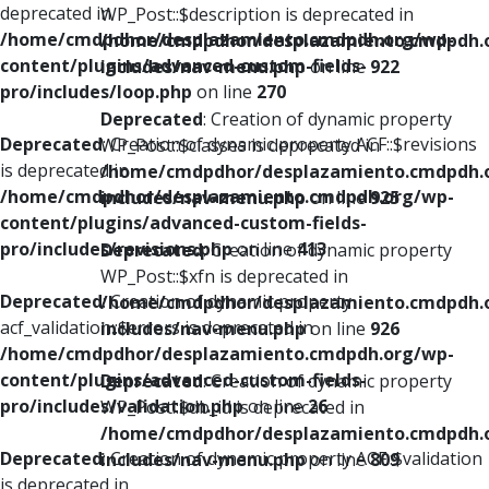
deprecated in
WP_Post::$description is deprecated in
/home/cmdpdhor/desplazamiento.cmdpdh.org/wp-
/home/cmdpdhor/desplazamiento.cmdpdh.
content/plugins/advanced-custom-fields-
includes/nav-menu.php
on line
922
pro/includes/loop.php
on line
270
Deprecated
: Creation of dynamic property
Deprecated
: Creation of dynamic property ACF::$revisions
WP_Post::$classes is deprecated in
is deprecated in
/home/cmdpdhor/desplazamiento.cmdpdh.
/home/cmdpdhor/desplazamiento.cmdpdh.org/wp-
includes/nav-menu.php
on line
925
content/plugins/advanced-custom-fields-
pro/includes/revisions.php
on line
413
Deprecated
: Creation of dynamic property
WP_Post::$xfn is deprecated in
Deprecated
: Creation of dynamic property
/home/cmdpdhor/desplazamiento.cmdpdh.
acf_validation::$errors is deprecated in
includes/nav-menu.php
on line
926
/home/cmdpdhor/desplazamiento.cmdpdh.org/wp-
content/plugins/advanced-custom-fields-
Deprecated
: Creation of dynamic property
pro/includes/validation.php
on line
26
WP_Post::$db_id is deprecated in
/home/cmdpdhor/desplazamiento.cmdpdh.
Deprecated
: Creation of dynamic property ACF::$validation
includes/nav-menu.php
on line
809
is deprecated in