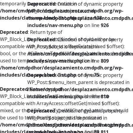
temporarily suppress the notice in
Deprecated
: Creation of dynamic property
/home/cmdpdhor/desplazamiento.cmdpdh.org/wp-
WP_Post::$xfn is deprecated in
includes/class-wp-block-list.php
on line
138
/home/cmdpdhor/desplazamiento.cmdpdh.
includes/nav-menu.php
on line
926
Deprecated
: Return type of
WP_Block_List::offsetExists($index) should either be
Deprecated
: Creation of dynamic property
compatible with ArrayAccess::offsetExists(mixed $offset):
WP_Post::$db_id is deprecated in
bool, or the #[\ReturnTypeWillChange] attribute should be
/home/cmdpdhor/desplazamiento.cmdpdh.
used to temporarily suppress the notice in
includes/nav-menu.php
on line
809
/home/cmdpdhor/desplazamiento.cmdpdh.org/wp-
includes/class-wp-block-list.php
on line
75
Deprecated
: Creation of dynamic property
WP_Post::$menu_item_parent is deprecated in
Deprecated
: Return type of
/home/cmdpdhor/desplazamiento.cmdpdh.
WP_Block_List::offsetGet($index) should either be
includes/nav-menu.php
on line
810
compatible with ArrayAccess::offsetGet(mixed $offset):
mixed, or the #[\ReturnTypeWillChange] attribute should
Deprecated
: Creation of dynamic property
be used to temporarily suppress the notice in
WP_Post::$object_id is deprecated in
/home/cmdpdhor/desplazamiento.cmdpdh.org/wp-
/home/cmdpdhor/desplazamiento.cmdpdh.
includes/class-wp-block-list.php
on line
89
includes/nav-menu.php
on line
811