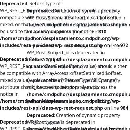
Deprecated
: Return type of
WP_REST_Request::offsetGet($offset) should either be
Deprecated
: Creation of dynamic property
compatible with ArrayAccess::offsetGet(mixed $offset):
WP_Post::$menu_item_parent is deprecated in
mixed, or the #[\ReturnTypeWillChange] attribute should
/home/cmdpdhor/desplazamiento.cmdpdh.
be used to temporarily suppress the notice in
includes/nav-menu.php
on line
810
/home/cmdpdhor/desplazamiento.cmdpdh.org/wp-
includes/rest-api/class-wp-rest-request.php
on line
972
Deprecated
: Creation of dynamic property
WP_Post::$object_id is deprecated in
Deprecated
: Return type of
/home/cmdpdhor/desplazamiento.cmdpdh.
WP_REST_Request::offsetSet($offset, $value) should either
includes/nav-menu.php
on line
811
be compatible with ArrayAccess::offsetSet(mixed $offset,
mixed $value): void, or the #[\ReturnTypeWillChange]
Deprecated
: Creation of dynamic property
attribute should be used to temporarily suppress the
WP_Post::$object is deprecated in
notice in
/home/cmdpdhor/desplazamiento.cmdpdh.
/home/cmdpdhor/desplazamiento.cmdpdh.org/wp-
includes/nav-menu.php
on line
812
includes/rest-api/class-wp-rest-request.php
on line
984
Deprecated
: Creation of dynamic property
Deprecated
: Return type of
WP_Post::$type is deprecated in
WP_REST_Request::offsetUnset($offset) should either be
/home/cmdpdhor/desplazamiento.cmdpdh.