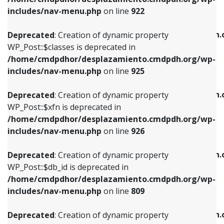
Deprecated
: Creation of dynamic property
Deprecated
: Creation of dynamic property
includes/nav-menu.php
on line
922
WP_Post::$classes is deprecated in
WP_Post::$type_label is deprecated in
/home/cmdpdhor/desplazamiento.cmdpdh.org/wp-
/home/cmdpdhor/desplazamiento.cmdpdh.
Deprecated
: Creation of dynamic property
includes/nav-menu.php
on line
925
includes/nav-menu.php
on line
818
WP_Post::$classes is deprecated in
/home/cmdpdhor/desplazamiento.cmdpdh.org/wp-
Deprecated
: Creation of dynamic property
Deprecated
: Creation of dynamic property
includes/nav-menu.php
on line
925
WP_Post::$xfn is deprecated in
WP_Post::$url is deprecated in
/home/cmdpdhor/desplazamiento.cmdpdh.org/wp-
/home/cmdpdhor/desplazamiento.cmdpdh.
Deprecated
: Creation of dynamic property
includes/nav-menu.php
on line
926
includes/nav-menu.php
on line
839
WP_Post::$xfn is deprecated in
/home/cmdpdhor/desplazamiento.cmdpdh.org/wp-
Deprecated
: Creation of dynamic property
Deprecated
: Creation of dynamic property
includes/nav-menu.php
on line
926
WP_Post::$db_id is deprecated in
WP_Post::$title is deprecated in
/home/cmdpdhor/desplazamiento.cmdpdh.org/wp-
/home/cmdpdhor/desplazamiento.cmdpdh.
Deprecated
: Creation of dynamic property
includes/nav-menu.php
on line
809
includes/nav-menu.php
on line
853
WP_Post::$db_id is deprecated in
/home/cmdpdhor/desplazamiento.cmdpdh.org/wp-
Deprecated
: Creation of dynamic property
Deprecated
: Creation of dynamic property
includes/nav-menu.php
on line
809
WP_Post::$menu_item_parent is deprecated in
WP_Post::$target is deprecated in
/home/cmdpdhor/desplazamiento.cmdpdh.org/wp-
/home/cmdpdhor/desplazamiento.cmdpdh.
Deprecated
: Creation of dynamic property
includes/nav-menu.php
on line
810