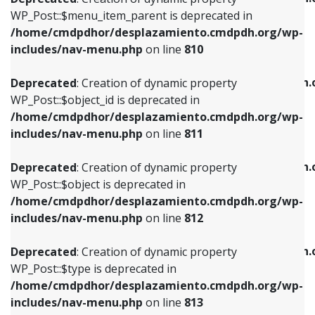
includes/nav-menu.php
on line
810
includes/nav-menu.php
on line
903
WP_Post::$menu_item_parent is deprecated in
/home/cmdpdhor/desplazamiento.cmdpdh.org/wp-
Deprecated
: Creation of dynamic property
Deprecated
: Creation of dynamic property
includes/nav-menu.php
on line
810
WP_Post::$object_id is deprecated in
WP_Post::$attr_title is deprecated in
/home/cmdpdhor/desplazamiento.cmdpdh.org/wp-
/home/cmdpdhor/desplazamiento.cmdpdh.
Deprecated
: Creation of dynamic property
includes/nav-menu.php
on line
811
includes/nav-menu.php
on line
912
WP_Post::$object_id is deprecated in
/home/cmdpdhor/desplazamiento.cmdpdh.org/wp-
Deprecated
: Creation of dynamic property
Deprecated
: Creation of dynamic property
includes/nav-menu.php
on line
811
WP_Post::$object is deprecated in
WP_Post::$description is deprecated in
/home/cmdpdhor/desplazamiento.cmdpdh.org/wp-
/home/cmdpdhor/desplazamiento.cmdpdh.
Deprecated
: Creation of dynamic property
includes/nav-menu.php
on line
812
includes/nav-menu.php
on line
922
WP_Post::$object is deprecated in
/home/cmdpdhor/desplazamiento.cmdpdh.org/wp-
Deprecated
: Creation of dynamic property
Deprecated
: Creation of dynamic property
includes/nav-menu.php
on line
812
WP_Post::$type is deprecated in
WP_Post::$classes is deprecated in
/home/cmdpdhor/desplazamiento.cmdpdh.org/wp-
/home/cmdpdhor/desplazamiento.cmdpdh.
Deprecated
: Creation of dynamic property
includes/nav-menu.php
on line
813
includes/nav-menu.php
on line
925
WP_Post::$type is deprecated in
/home/cmdpdhor/desplazamiento.cmdpdh.org/wp-
Deprecated
: Creation of dynamic property
Deprecated
: Creation of dynamic property
includes/nav-menu.php
on line
813
WP_Post::$type_label is deprecated in