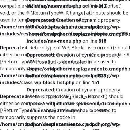
compatible with ArrayAccess::offsetUnset(mixed $offset):
includes/nav-menu.php
on line
813
void, or the #[\ReturnTypeWillChange] attribute should be
used to temporarily suppress the notice in
Deprecated
: Creation of dynamic property
/home/cmdpdhor/desplazamiento.cmdpdh.org/wp-
WP_Post::$type_label is deprecated in
includes/rest-api/class-wp-rest-request.php
on line
995
/home/cmdpdhor/desplazamiento.cmdpdh.
includes/nav-menu.php
on line
818
Deprecated
: Return type of WP_Block_List::current() should
either be compatible with Iterator::current(): mixed, or the #
Deprecated
: Creation of dynamic property
[\ReturnTypeWillChange] attribute should be used to
WP_Post::$url is deprecated in
temporarily suppress the notice in
/home/cmdpdhor/desplazamiento.cmdpdh.
/home/cmdpdhor/desplazamiento.cmdpdh.org/wp-
includes/nav-menu.php
on line
839
includes/class-wp-block-list.php
on line
151
Deprecated
: Creation of dynamic property
Deprecated
: Return type of WP_Block_List::next() should
WP_Post::$title is deprecated in
either be compatible with Iterator::next(): void, or the #
/home/cmdpdhor/desplazamiento.cmdpdh.
[\ReturnTypeWillChange] attribute should be used to
includes/nav-menu.php
on line
853
temporarily suppress the notice in
/home/cmdpdhor/desplazamiento.cmdpdh.org/wp-
Deprecated
: Creation of dynamic property