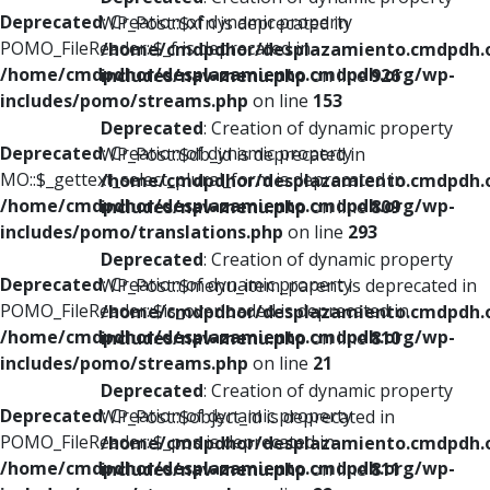
Deprecated
: Creation of dynamic property
WP_Post::$xfn is deprecated in
POMO_FileReader::$_f is deprecated in
/home/cmdpdhor/desplazamiento.cmdpdh.
/home/cmdpdhor/desplazamiento.cmdpdh.org/wp-
includes/nav-menu.php
on line
926
includes/pomo/streams.php
on line
153
Deprecated
: Creation of dynamic property
Deprecated
: Creation of dynamic property
WP_Post::$db_id is deprecated in
MO::$_gettext_select_plural_form is deprecated in
/home/cmdpdhor/desplazamiento.cmdpdh.
/home/cmdpdhor/desplazamiento.cmdpdh.org/wp-
includes/nav-menu.php
on line
809
includes/pomo/translations.php
on line
293
Deprecated
: Creation of dynamic property
Deprecated
: Creation of dynamic property
WP_Post::$menu_item_parent is deprecated in
POMO_FileReader::$is_overloaded is deprecated in
/home/cmdpdhor/desplazamiento.cmdpdh.
/home/cmdpdhor/desplazamiento.cmdpdh.org/wp-
includes/nav-menu.php
on line
810
includes/pomo/streams.php
on line
21
Deprecated
: Creation of dynamic property
Deprecated
: Creation of dynamic property
WP_Post::$object_id is deprecated in
POMO_FileReader::$_pos is deprecated in
/home/cmdpdhor/desplazamiento.cmdpdh.
/home/cmdpdhor/desplazamiento.cmdpdh.org/wp-
includes/nav-menu.php
on line
811