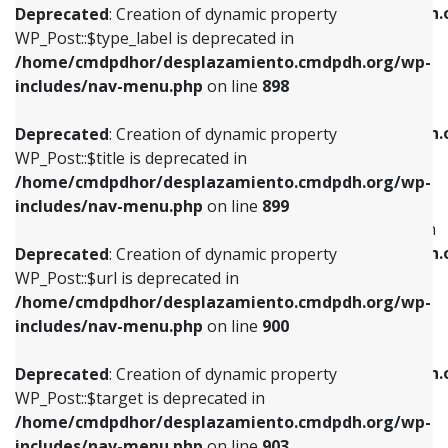
/home/cmdpdhor/desplazamiento.cmdpdh.
Deprecated
: Creation of dynamic property
includes/nav-menu.php
on line
818
includes/nav-menu.php
on line
926
WP_Post::$type_label is deprecated in
/home/cmdpdhor/desplazamiento.cmdpdh.org/wp-
Deprecated
: Creation of dynamic property
Deprecated
: Creation of dynamic property
includes/nav-menu.php
on line
898
WP_Post::$url is deprecated in
WP_Post::$db_id is deprecated in
/home/cmdpdhor/desplazamiento.cmdpdh.org/wp-
/home/cmdpdhor/desplazamiento.cmdpdh.
Deprecated
: Creation of dynamic property
includes/nav-menu.php
on line
839
includes/nav-menu.php
on line
809
WP_Post::$title is deprecated in
/home/cmdpdhor/desplazamiento.cmdpdh.org/wp-
Deprecated
: Creation of dynamic property
Deprecated
: Creation of dynamic property
includes/nav-menu.php
on line
899
WP_Post::$title is deprecated in
WP_Post::$menu_item_parent is deprecated in
/home/cmdpdhor/desplazamiento.cmdpdh.org/wp-
/home/cmdpdhor/desplazamiento.cmdpdh.
Deprecated
: Creation of dynamic property
includes/nav-menu.php
on line
853
includes/nav-menu.php
on line
810
WP_Post::$url is deprecated in
/home/cmdpdhor/desplazamiento.cmdpdh.org/wp-
Deprecated
: Creation of dynamic property
Deprecated
: Creation of dynamic property
includes/nav-menu.php
on line
900
WP_Post::$target is deprecated in
WP_Post::$object_id is deprecated in
/home/cmdpdhor/desplazamiento.cmdpdh.org/wp-
/home/cmdpdhor/desplazamiento.cmdpdh.
Deprecated
: Creation of dynamic property
includes/nav-menu.php
on line
903
includes/nav-menu.php
on line
811
WP_Post::$target is deprecated in
/home/cmdpdhor/desplazamiento.cmdpdh.org/wp-
Deprecated
: Creation of dynamic property
Deprecated
: Creation of dynamic property
includes/nav-menu.php
on line
903