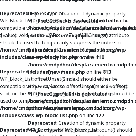
Deprecated
: Return type of
Deprecated
: Creation of dynamic property
WP_Block_List::offsetSet($index, $value) should either be
WP_Post::$object is deprecated in
compatible with ArrayAccess::offsetSet(mixed $offset, mixed
/home/cmdpdhor/desplazamiento.cmdpdh.
$value): void, or the #[\ReturnTypeWillChange] attribute
includes/nav-menu.php
on line
812
should be used to temporarily suppress the notice in
/home/cmdpdhor/desplazamiento.cmdpdh.org/wp-
Deprecated
: Creation of dynamic property
includes/class-wp-block-list.php
on line
110
WP_Post::$type is deprecated in
/home/cmdpdhor/desplazamiento.cmdpdh.
Deprecated
: Return type of
includes/nav-menu.php
on line
813
WP_Block_List::offsetUnset($index) should either be
compatible with ArrayAccess::offsetUnset(mixed $offset):
Deprecated
: Creation of dynamic property
void, or the #[\ReturnTypeWillChange] attribute should be
WP_Post::$type_label is deprecated in
used to temporarily suppress the notice in
/home/cmdpdhor/desplazamiento.cmdpdh.
/home/cmdpdhor/desplazamiento.cmdpdh.org/wp-
includes/nav-menu.php
on line
818
includes/class-wp-block-list.php
on line
127
Deprecated
: Creation of dynamic property
Deprecated
: Return type of WP_Block_List::count() should
WP_Post::$url is deprecated in