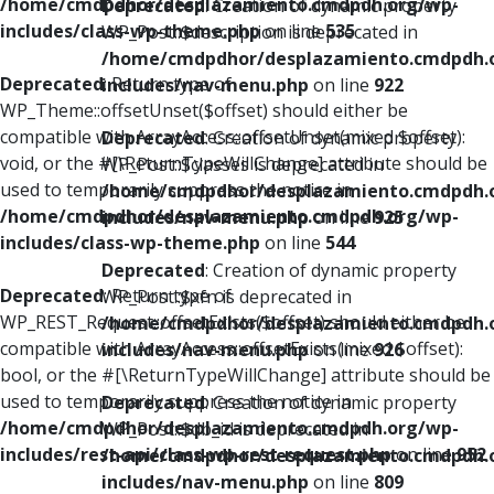
/home/cmdpdhor/desplazamiento.cmdpdh.org/wp-
Deprecated
: Creation of dynamic property
includes/class-wp-theme.php
on line
535
WP_Post::$description is deprecated in
/home/cmdpdhor/desplazamiento.cmdpdh.
Deprecated
: Return type of
includes/nav-menu.php
on line
922
WP_Theme::offsetUnset($offset) should either be
compatible with ArrayAccess::offsetUnset(mixed $offset):
Deprecated
: Creation of dynamic property
void, or the #[\ReturnTypeWillChange] attribute should be
WP_Post::$classes is deprecated in
used to temporarily suppress the notice in
/home/cmdpdhor/desplazamiento.cmdpdh.
/home/cmdpdhor/desplazamiento.cmdpdh.org/wp-
includes/nav-menu.php
on line
925
includes/class-wp-theme.php
on line
544
Deprecated
: Creation of dynamic property
Deprecated
: Return type of
WP_Post::$xfn is deprecated in
WP_REST_Request::offsetExists($offset) should either be
/home/cmdpdhor/desplazamiento.cmdpdh.
compatible with ArrayAccess::offsetExists(mixed $offset):
includes/nav-menu.php
on line
926
bool, or the #[\ReturnTypeWillChange] attribute should be
used to temporarily suppress the notice in
Deprecated
: Creation of dynamic property
/home/cmdpdhor/desplazamiento.cmdpdh.org/wp-
WP_Post::$db_id is deprecated in
includes/rest-api/class-wp-rest-request.php
on line
952
/home/cmdpdhor/desplazamiento.cmdpdh.
includes/nav-menu.php
on line
809