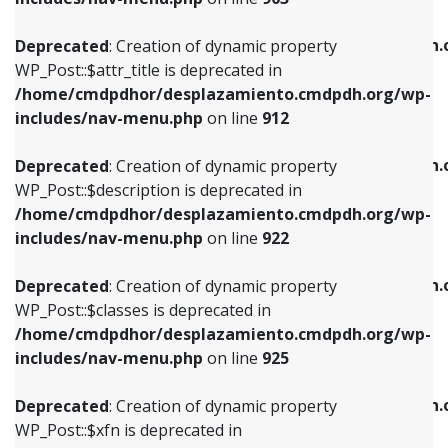
WP_Post::$attr_title is deprecated in
WP_Post::$object is deprecated in
/home/cmdpdhor/desplazamiento.cmdpdh.org/wp-
/home/cmdpdhor/desplazamiento.cmdpdh.
Deprecated
: Creation of dynamic property
includes/nav-menu.php
on line
912
includes/nav-menu.php
on line
812
WP_Post::$attr_title is deprecated in
/home/cmdpdhor/desplazamiento.cmdpdh.org/wp-
Deprecated
: Creation of dynamic property
Deprecated
: Creation of dynamic property
includes/nav-menu.php
on line
912
WP_Post::$description is deprecated in
WP_Post::$type is deprecated in
/home/cmdpdhor/desplazamiento.cmdpdh.org/wp-
/home/cmdpdhor/desplazamiento.cmdpdh.
Deprecated
: Creation of dynamic property
includes/nav-menu.php
on line
922
includes/nav-menu.php
on line
813
WP_Post::$description is deprecated in
/home/cmdpdhor/desplazamiento.cmdpdh.org/wp-
Deprecated
: Creation of dynamic property
Deprecated
: Creation of dynamic property
includes/nav-menu.php
on line
922
WP_Post::$classes is deprecated in
WP_Post::$type_label is deprecated in
/home/cmdpdhor/desplazamiento.cmdpdh.org/wp-
/home/cmdpdhor/desplazamiento.cmdpdh.
Deprecated
: Creation of dynamic property
includes/nav-menu.php
on line
925
includes/nav-menu.php
on line
818
WP_Post::$classes is deprecated in
/home/cmdpdhor/desplazamiento.cmdpdh.org/wp-
Deprecated
: Creation of dynamic property
Deprecated
: Creation of dynamic property
includes/nav-menu.php
on line
925
WP_Post::$xfn is deprecated in
WP_Post::$url is deprecated in
/home/cmdpdhor/desplazamiento.cmdpdh.org/wp-
/home/cmdpdhor/desplazamiento.cmdpdh.
Deprecated
: Creation of dynamic property
includes/nav-menu.php
on line
926
includes/nav-menu.php
on line
839
WP_Post::$xfn is deprecated in