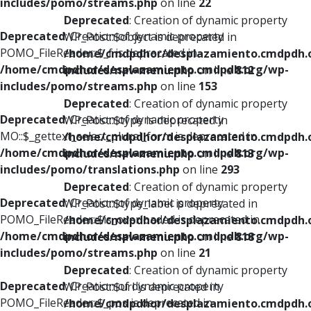
includes/pomo/streams.php
on line
22
Deprecated
: Creation of dynamic property
Deprecated
: Creation of dynamic property
WP_Post::$object is deprecated in
POMO_FileReader::$_f is deprecated in
/home/cmdpdhor/desplazamiento.cmdpdh.
/home/cmdpdhor/desplazamiento.cmdpdh.org/wp-
includes/nav-menu.php
on line
812
includes/pomo/streams.php
on line
153
Deprecated
: Creation of dynamic property
Deprecated
: Creation of dynamic property
WP_Post::$type is deprecated in
MO::$_gettext_select_plural_form is deprecated in
/home/cmdpdhor/desplazamiento.cmdpdh.
/home/cmdpdhor/desplazamiento.cmdpdh.org/wp-
includes/nav-menu.php
on line
813
includes/pomo/translations.php
on line
293
Deprecated
: Creation of dynamic property
Deprecated
: Creation of dynamic property
WP_Post::$type_label is deprecated in
POMO_FileReader::$is_overloaded is deprecated in
/home/cmdpdhor/desplazamiento.cmdpdh.
/home/cmdpdhor/desplazamiento.cmdpdh.org/wp-
includes/nav-menu.php
on line
818
includes/pomo/streams.php
on line
21
Deprecated
: Creation of dynamic property
Deprecated
: Creation of dynamic property
WP_Post::$url is deprecated in
POMO_FileReader::$_pos is deprecated in
/home/cmdpdhor/desplazamiento.cmdpdh.