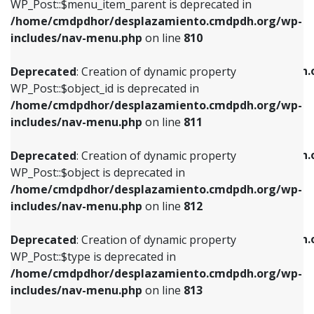
includes/nav-menu.php
on line
903
WP_Post::$menu_item_parent is deprecated in
/home/cmdpdhor/desplazamiento.cmdpdh.org/wp-
Deprecated
: Creation of dynamic property
Deprecated
: Creation of dynamic property
includes/nav-menu.php
on line
810
WP_Post::$object_id is deprecated in
WP_Post::$attr_title is deprecated in
/home/cmdpdhor/desplazamiento.cmdpdh.org/wp-
/home/cmdpdhor/desplazamiento.cmdpdh.
Deprecated
: Creation of dynamic property
includes/nav-menu.php
on line
811
includes/nav-menu.php
on line
912
WP_Post::$object_id is deprecated in
/home/cmdpdhor/desplazamiento.cmdpdh.org/wp-
Deprecated
: Creation of dynamic property
Deprecated
: Creation of dynamic property
includes/nav-menu.php
on line
811
WP_Post::$object is deprecated in
WP_Post::$description is deprecated in
/home/cmdpdhor/desplazamiento.cmdpdh.org/wp-
/home/cmdpdhor/desplazamiento.cmdpdh.
Deprecated
: Creation of dynamic property
includes/nav-menu.php
on line
812
includes/nav-menu.php
on line
922
WP_Post::$object is deprecated in
/home/cmdpdhor/desplazamiento.cmdpdh.org/wp-
Deprecated
: Creation of dynamic property
Deprecated
: Creation of dynamic property
includes/nav-menu.php
on line
812
WP_Post::$type is deprecated in
WP_Post::$classes is deprecated in
/home/cmdpdhor/desplazamiento.cmdpdh.org/wp-
/home/cmdpdhor/desplazamiento.cmdpdh.
Deprecated
: Creation of dynamic property
includes/nav-menu.php
on line
813
includes/nav-menu.php
on line
925
WP_Post::$type is deprecated in
/home/cmdpdhor/desplazamiento.cmdpdh.org/wp-
Deprecated
: Creation of dynamic property
Deprecated
: Creation of dynamic property
includes/nav-menu.php
on line
813
WP_Post::$type_label is deprecated in
WP_Post::$xfn is deprecated in
/home/cmdpdhor/desplazamiento.cmdpdh.org/wp-