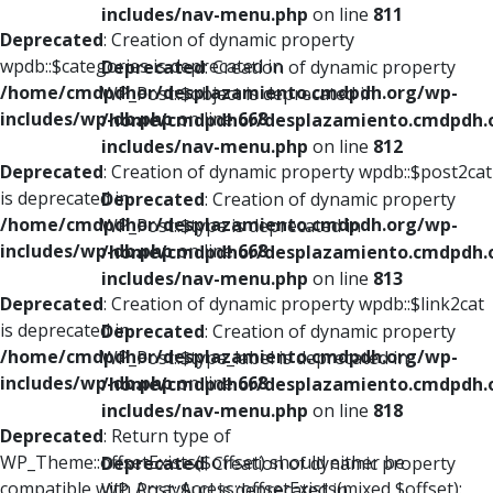
includes/nav-menu.php
on line
811
Deprecated
: Creation of dynamic property
wpdb::$categories is deprecated in
Deprecated
: Creation of dynamic property
/home/cmdpdhor/desplazamiento.cmdpdh.org/wp-
WP_Post::$object is deprecated in
includes/wp-db.php
on line
668
/home/cmdpdhor/desplazamiento.cmdpdh.
includes/nav-menu.php
on line
812
Deprecated
: Creation of dynamic property wpdb::$post2cat
is deprecated in
Deprecated
: Creation of dynamic property
/home/cmdpdhor/desplazamiento.cmdpdh.org/wp-
WP_Post::$type is deprecated in
includes/wp-db.php
on line
668
/home/cmdpdhor/desplazamiento.cmdpdh.
includes/nav-menu.php
on line
813
Deprecated
: Creation of dynamic property wpdb::$link2cat
is deprecated in
Deprecated
: Creation of dynamic property
/home/cmdpdhor/desplazamiento.cmdpdh.org/wp-
WP_Post::$type_label is deprecated in
includes/wp-db.php
on line
668
/home/cmdpdhor/desplazamiento.cmdpdh.
includes/nav-menu.php
on line
818
Deprecated
: Return type of
WP_Theme::offsetExists($offset) should either be
Deprecated
: Creation of dynamic property
compatible with ArrayAccess::offsetExists(mixed $offset):
WP_Post::$url is deprecated in