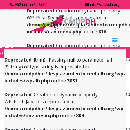
+52 (55) 5564 2582
info@cmdpdh.org
Deprecated
: Creation of dynamic property
WP_Post::$type_label is deprecated in
/home/cmdpdhor/desplazamiento.cmdpdh.
includes/nav-menu.php
on line
818
Deprecated
: Creation of dynamic property
amiento
WP_Post::$url is deprecated in
forzado
o
/home/cmdpdhor/desplazamiento.cmdpdh.
Deprecated
: ltrim(): Passing null to parameter #1
includes/nav-menu.php
on line
839
($string) of type string is deprecated in
/home/cmdpdhor/desplazamiento.cmdpdh.org/wp-
Deprecated
: Creation of dynamic property
Deprecated
: Creation of dynamic property
includes/wp-db.php
on line
3031
WP_Post::$db_id is deprecated in
WP_Post::$title is deprecated in
/home/cmdpdhor/desplazamiento.cmdpdh.org/wp-
/home/cmdpdhor/desplazamiento.cmdpdh.
Deprecated
: Creation of dynamic property
includes/nav-menu.php
on line
809
includes/nav-menu.php
on line
853
WP_Post::$db_id is deprecated in
/home/cmdpdhor/desplazamiento.cmdpdh.org/wp-
Deprecated
: Creation of dynamic property
Deprecated
: Creation of dynamic property
includes/nav-menu.php
on line
809
WP_Post::$menu_item_parent is deprecated in
WP_Post::$target is deprecated in
/home/cmdpdhor/desplazamiento.cmdpdh.org/wp-
/home/cmdpdhor/desplazamiento.cmdpdh.
Deprecated
: Creation of dynamic property