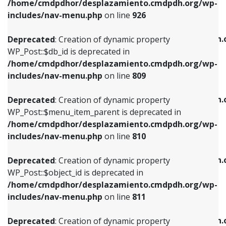
/home/cmdpdhor/desplazamiento.cmdpdh.org/wp-
Deprecated
: Creation of dynamic property
Deprecated
: Creation of dynamic property
includes/nav-menu.php
on line
926
WP_Post::$db_id is deprecated in
WP_Post::$title is deprecated in
/home/cmdpdhor/desplazamiento.cmdpdh.org/wp-
/home/cmdpdhor/desplazamiento.cmdpdh.
Deprecated
: Creation of dynamic property
includes/nav-menu.php
on line
809
includes/nav-menu.php
on line
853
WP_Post::$db_id is deprecated in
/home/cmdpdhor/desplazamiento.cmdpdh.org/wp-
Deprecated
: Creation of dynamic property
Deprecated
: Creation of dynamic property
includes/nav-menu.php
on line
809
WP_Post::$menu_item_parent is deprecated in
WP_Post::$target is deprecated in
/home/cmdpdhor/desplazamiento.cmdpdh.org/wp-
/home/cmdpdhor/desplazamiento.cmdpdh.
Deprecated
: Creation of dynamic property
includes/nav-menu.php
on line
810
includes/nav-menu.php
on line
903
WP_Post::$menu_item_parent is deprecated in
/home/cmdpdhor/desplazamiento.cmdpdh.org/wp-
Deprecated
: Creation of dynamic property
Deprecated
: Creation of dynamic property
includes/nav-menu.php
on line
810
WP_Post::$object_id is deprecated in
WP_Post::$attr_title is deprecated in
/home/cmdpdhor/desplazamiento.cmdpdh.org/wp-
/home/cmdpdhor/desplazamiento.cmdpdh.
Deprecated
: Creation of dynamic property
includes/nav-menu.php
on line
811
includes/nav-menu.php
on line
912
WP_Post::$object_id is deprecated in
/home/cmdpdhor/desplazamiento.cmdpdh.org/wp-
Deprecated
: Creation of dynamic property
Deprecated
: Creation of dynamic property
includes/nav-menu.php
on line
811
WP_Post::$object is deprecated in
WP_Post::$description is deprecated in
/home/cmdpdhor/desplazamiento.cmdpdh.org/wp-
/home/cmdpdhor/desplazamiento.cmdpdh.
Deprecated
: Creation of dynamic property
includes/nav-menu.php
on line
812