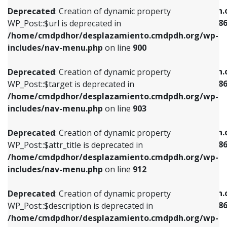
/home/cmdpdhor/desplazamiento.cmdpdh.org/wp-
/home/cmdpdhor/desplazamiento.cmdpdh.
Deprecated
: Creation of dynamic property
includes/nav-menu.php
on line
853
includes/nav-menu-template.php
on line
38
WP_Post::$url is deprecated in
/home/cmdpdhor/desplazamiento.cmdpdh.org/wp-
Deprecated
: Creation of dynamic property
Deprecated
: Creation of dynamic property
includes/nav-menu.php
on line
900
WP_Post::$target is deprecated in
WP_Post::$current is deprecated in
/home/cmdpdhor/desplazamiento.cmdpdh.org/wp-
/home/cmdpdhor/desplazamiento.cmdpdh.
Deprecated
: Creation of dynamic property
includes/nav-menu.php
on line
903
includes/nav-menu-template.php
on line
38
WP_Post::$target is deprecated in
/home/cmdpdhor/desplazamiento.cmdpdh.org/wp-
Deprecated
: Creation of dynamic property
Deprecated
: Creation of dynamic property
includes/nav-menu.php
on line
903
WP_Post::$attr_title is deprecated in
WP_Post::$current is deprecated in
/home/cmdpdhor/desplazamiento.cmdpdh.org/wp-
/home/cmdpdhor/desplazamiento.cmdpdh.
Deprecated
: Creation of dynamic property
includes/nav-menu.php
on line
912
includes/nav-menu-template.php
on line
38
WP_Post::$attr_title is deprecated in
/home/cmdpdhor/desplazamiento.cmdpdh.org/wp-
Deprecated
: Creation of dynamic property
Deprecated
: Creation of dynamic property
includes/nav-menu.php
on line
912
WP_Post::$description is deprecated in
WP_Post::$current is deprecated in
/home/cmdpdhor/desplazamiento.cmdpdh.org/wp-
/home/cmdpdhor/desplazamiento.cmdpdh.
Deprecated
: Creation of dynamic property
includes/nav-menu.php
on line
922
includes/nav-menu-template.php
on line
38
WP_Post::$description is deprecated in
/home/cmdpdhor/desplazamiento.cmdpdh.org/wp-
Deprecated
: Creation of dynamic property