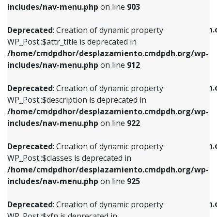
Deprecated
: Creation of dynamic property
includes/nav-menu.php
on line
903
WP_Post::$attr_title is deprecated in
WP_Post::$object is deprecated in
/home/cmdpdhor/desplazamiento.cmdpdh.org/wp-
/home/cmdpdhor/desplazamiento.cmdpdh.
Deprecated
: Creation of dynamic property
includes/nav-menu.php
on line
912
includes/nav-menu.php
on line
812
WP_Post::$attr_title is deprecated in
/home/cmdpdhor/desplazamiento.cmdpdh.org/wp-
Deprecated
: Creation of dynamic property
Deprecated
: Creation of dynamic property
includes/nav-menu.php
on line
912
WP_Post::$description is deprecated in
WP_Post::$type is deprecated in
/home/cmdpdhor/desplazamiento.cmdpdh.org/wp-
/home/cmdpdhor/desplazamiento.cmdpdh.
Deprecated
: Creation of dynamic property
includes/nav-menu.php
on line
922
includes/nav-menu.php
on line
813
WP_Post::$description is deprecated in
/home/cmdpdhor/desplazamiento.cmdpdh.org/wp-
Deprecated
: Creation of dynamic property
Deprecated
: Creation of dynamic property
includes/nav-menu.php
on line
922
WP_Post::$classes is deprecated in
WP_Post::$type_label is deprecated in
/home/cmdpdhor/desplazamiento.cmdpdh.org/wp-
/home/cmdpdhor/desplazamiento.cmdpdh.
Deprecated
: Creation of dynamic property
includes/nav-menu.php
on line
925
includes/nav-menu.php
on line
818
WP_Post::$classes is deprecated in
/home/cmdpdhor/desplazamiento.cmdpdh.org/wp-
Deprecated
: Creation of dynamic property
Deprecated
: Creation of dynamic property
includes/nav-menu.php
on line
925
WP_Post::$xfn is deprecated in
WP_Post::$url is deprecated in
/home/cmdpdhor/desplazamiento.cmdpdh.org/wp-
/home/cmdpdhor/desplazamiento.cmdpdh.
Deprecated
: Creation of dynamic property
includes/nav-menu.php
on line
926
includes/nav-menu.php
on line
839
WP_Post::$xfn is deprecated in