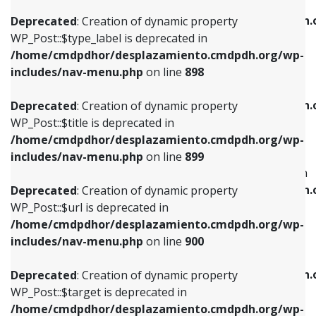
WP_Post::$xfn is deprecated in
/home/cmdpdhor/desplazamiento.cmdpdh.org/wp-
/home/cmdpdhor/desplazamiento.cmdpdh.
Deprecated
: Creation of dynamic property
includes/nav-menu.php
on line
818
includes/nav-menu.php
on line
926
WP_Post::$type_label is deprecated in
/home/cmdpdhor/desplazamiento.cmdpdh.org/wp-
Deprecated
: Creation of dynamic property
Deprecated
: Creation of dynamic property
includes/nav-menu.php
on line
898
WP_Post::$url is deprecated in
WP_Post::$db_id is deprecated in
/home/cmdpdhor/desplazamiento.cmdpdh.org/wp-
/home/cmdpdhor/desplazamiento.cmdpdh.
Deprecated
: Creation of dynamic property
includes/nav-menu.php
on line
839
includes/nav-menu.php
on line
809
WP_Post::$title is deprecated in
/home/cmdpdhor/desplazamiento.cmdpdh.org/wp-
Deprecated
: Creation of dynamic property
Deprecated
: Creation of dynamic property
includes/nav-menu.php
on line
899
WP_Post::$title is deprecated in
WP_Post::$menu_item_parent is deprecated in
/home/cmdpdhor/desplazamiento.cmdpdh.org/wp-
/home/cmdpdhor/desplazamiento.cmdpdh.
Deprecated
: Creation of dynamic property
includes/nav-menu.php
on line
853
includes/nav-menu.php
on line
810
WP_Post::$url is deprecated in
/home/cmdpdhor/desplazamiento.cmdpdh.org/wp-
Deprecated
: Creation of dynamic property
Deprecated
: Creation of dynamic property
includes/nav-menu.php
on line
900
WP_Post::$target is deprecated in
WP_Post::$object_id is deprecated in
/home/cmdpdhor/desplazamiento.cmdpdh.org/wp-
/home/cmdpdhor/desplazamiento.cmdpdh.
Deprecated
: Creation of dynamic property
includes/nav-menu.php
on line
903
includes/nav-menu.php
on line
811
WP_Post::$target is deprecated in
/home/cmdpdhor/desplazamiento.cmdpdh.org/wp-
Deprecated
: Creation of dynamic property