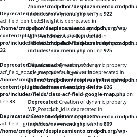
/home/cmdpdhor/desplazamiento.cmdpdh.
Deprecated
: Creation of dynamic property
includes/nav-menu.php
on line
922
acf_field_oembed::$height is deprecated in
/home/cmdpdhor/desplazamiento.cmdpdh.org/wp-
Deprecated
: Creation of dynamic property
content/plugins/advanced-custom-fields-
WP_Post::$classes is deprecated in
pro/includes/fields/class-acf-field-oembed.php
on line
/home/cmdpdhor/desplazamiento.cmdpdh.
32
includes/nav-menu.php
on line
925
Deprecated
: Creation of dynamic property
Deprecated
: Creation of dynamic property
acf_field_google_map::$default_values is deprecated in
WP_Post::$xfn is deprecated in
/home/cmdpdhor/desplazamiento.cmdpdh.org/wp-
/home/cmdpdhor/desplazamiento.cmdpdh.
content/plugins/advanced-custom-fields-
includes/nav-menu.php
on line
926
pro/includes/fields/class-acf-field-google-map.php
on
line
33
Deprecated
: Creation of dynamic property
WP_Post::$db_id is deprecated in
Deprecated
: Creation of dynamic property
/home/cmdpdhor/desplazamiento.cmdpdh.
acf_field__group::$have_rows is deprecated in
includes/nav-menu.php
on line
809
/home/cmdpdhor/desplazamiento.cmdpdh.org/wp-