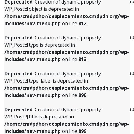
/home/cmdpdhor/desplazamiento.cmdpdh.
Deprecated
: Creation of dynamic property
includes/nav-menu.php
on line
812
includes/nav-menu.php
on line
922
WP_Post::$object is deprecated in
/home/cmdpdhor/desplazamiento.cmdpdh.org/wp-
Deprecated
: Creation of dynamic property
Deprecated
: Creation of dynamic property
includes/nav-menu.php
on line
812
WP_Post::$type is deprecated in
WP_Post::$classes is deprecated in
/home/cmdpdhor/desplazamiento.cmdpdh.org/wp-
/home/cmdpdhor/desplazamiento.cmdpdh.
Deprecated
: Creation of dynamic property
includes/nav-menu.php
on line
813
includes/nav-menu.php
on line
925
WP_Post::$type is deprecated in
/home/cmdpdhor/desplazamiento.cmdpdh.org/wp-
Deprecated
: Creation of dynamic property
Deprecated
: Creation of dynamic property
includes/nav-menu.php
on line
813
WP_Post::$type_label is deprecated in
WP_Post::$xfn is deprecated in
/home/cmdpdhor/desplazamiento.cmdpdh.org/wp-
/home/cmdpdhor/desplazamiento.cmdpdh.
Deprecated
: Creation of dynamic property
includes/nav-menu.php
on line
818
includes/nav-menu.php
on line
926
WP_Post::$type_label is deprecated in
/home/cmdpdhor/desplazamiento.cmdpdh.org/wp-
Deprecated
: Creation of dynamic property
Deprecated
: Creation of dynamic property
includes/nav-menu.php
on line
898
WP_Post::$url is deprecated in
WP_Post::$db_id is deprecated in
/home/cmdpdhor/desplazamiento.cmdpdh.org/wp-
/home/cmdpdhor/desplazamiento.cmdpdh.
Deprecated
: Creation of dynamic property
includes/nav-menu.php
on line
839
includes/nav-menu.php
on line
809
WP_Post::$title is deprecated in
/home/cmdpdhor/desplazamiento.cmdpdh.org/wp-
Deprecated
: Creation of dynamic property
Deprecated
: Creation of dynamic property
includes/nav-menu.php
on line
899
WP_Post::$title is deprecated in