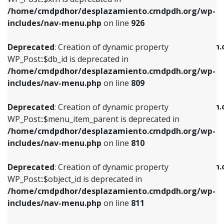
/home/cmdpdhor/desplazamiento.cmdpdh.org/wp-
Deprecated
: Creation of dynamic property
Deprecated
: Creation of dynamic property
includes/nav-menu.php
on line
926
WP_Post::$db_id is deprecated in
WP_Post::$title is deprecated in
/home/cmdpdhor/desplazamiento.cmdpdh.org/wp-
/home/cmdpdhor/desplazamiento.cmdpdh.
Deprecated
: Creation of dynamic property
includes/nav-menu.php
on line
809
includes/nav-menu.php
on line
853
WP_Post::$db_id is deprecated in
/home/cmdpdhor/desplazamiento.cmdpdh.org/wp-
Deprecated
: Creation of dynamic property
Deprecated
: Creation of dynamic property
includes/nav-menu.php
on line
809
WP_Post::$menu_item_parent is deprecated in
WP_Post::$target is deprecated in
/home/cmdpdhor/desplazamiento.cmdpdh.org/wp-
/home/cmdpdhor/desplazamiento.cmdpdh.
Deprecated
: Creation of dynamic property
includes/nav-menu.php
on line
810
includes/nav-menu.php
on line
903
WP_Post::$menu_item_parent is deprecated in
/home/cmdpdhor/desplazamiento.cmdpdh.org/wp-
Deprecated
: Creation of dynamic property
Deprecated
: Creation of dynamic property
includes/nav-menu.php
on line
810
WP_Post::$object_id is deprecated in
WP_Post::$attr_title is deprecated in
/home/cmdpdhor/desplazamiento.cmdpdh.org/wp-
/home/cmdpdhor/desplazamiento.cmdpdh.
Deprecated
: Creation of dynamic property
includes/nav-menu.php
on line
811
includes/nav-menu.php
on line
912
WP_Post::$object_id is deprecated in
/home/cmdpdhor/desplazamiento.cmdpdh.org/wp-
Deprecated
: Creation of dynamic property
Deprecated
: Creation of dynamic property
includes/nav-menu.php
on line
811
WP_Post::$object is deprecated in
WP_Post::$description is deprecated in
/home/cmdpdhor/desplazamiento.cmdpdh.org/wp-