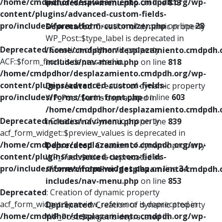
/home/cmdpdhor/desplazamiento.cmdpdh.org/wp-
includes/nav-menu.php
on line
813
content/plugins/advanced-custom-fields-
pro/includes/forms/form-customizer.php
on line
28
Deprecated
: Creation of dynamic property
WP_Post::$type_label is deprecated in
Deprecated
: Creation of dynamic property
/home/cmdpdhor/desplazamiento.cmdpdh.
ACF::$form_front is deprecated in
includes/nav-menu.php
on line
818
/home/cmdpdhor/desplazamiento.cmdpdh.org/wp-
content/plugins/advanced-custom-fields-
Deprecated
: Creation of dynamic property
pro/includes/forms/form-front.php
on line
603
WP_Post::$url is deprecated in
/home/cmdpdhor/desplazamiento.cmdpdh.
Deprecated
: Creation of dynamic property
includes/nav-menu.php
on line
839
acf_form_widget::$preview_values is deprecated in
/home/cmdpdhor/desplazamiento.cmdpdh.org/wp-
Deprecated
: Creation of dynamic property
content/plugins/advanced-custom-fields-
WP_Post::$title is deprecated in
pro/includes/forms/form-widget.php
on line
34
/home/cmdpdhor/desplazamiento.cmdpdh.
includes/nav-menu.php
on line
853
Deprecated
: Creation of dynamic property
acf_form_widget::$preview_reference is deprecated in
Deprecated
: Creation of dynamic property
/home/cmdpdhor/desplazamiento.cmdpdh.org/wp-
WP_Post::$target is deprecated in