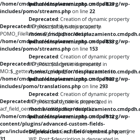
/home/cmdpdhor/desplazamiento.cmdpdh.org/wp-
includes/nav-menu.php
on line
839
includes/pomo/streams.php
on line
22
Deprecated
: Creation of dynamic property
Deprecated
: Creation of dynamic property
WP_Post::$title is deprecated in
POMO_FileReader::$_f is deprecated in
/home/cmdpdhor/desplazamiento.cmdpdh.
/home/cmdpdhor/desplazamiento.cmdpdh.org/wp-
includes/nav-menu.php
on line
853
includes/pomo/streams.php
on line
153
Deprecated
: Creation of dynamic property
Deprecated
: Creation of dynamic property
WP_Post::$target is deprecated in
MO::$_gettext_select_plural_form is deprecated in
/home/cmdpdhor/desplazamiento.cmdpdh.
/home/cmdpdhor/desplazamiento.cmdpdh.org/wp-
includes/nav-menu.php
on line
903
includes/pomo/translations.php
on line
293
Deprecated
: Creation of dynamic property
Deprecated
: Creation of dynamic property
WP_Post::$attr_title is deprecated in
acf_field_oembed::$width is deprecated in
/home/cmdpdhor/desplazamiento.cmdpdh.
/home/cmdpdhor/desplazamiento.cmdpdh.org/wp-
includes/nav-menu.php
on line
912
content/plugins/advanced-custom-fields-
pro/includes/fields/class-acf-field-oembed.php
on line
Deprecated
: Creation of dynamic property
31
WP_Post::$description is deprecated in