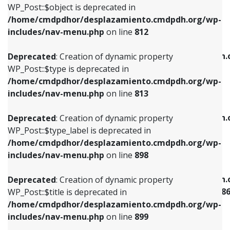
includes/nav-menu.php
on line
922
WP_Post::$object is deprecated in
/home/cmdpdhor/desplazamiento.cmdpdh.org/wp-
Deprecated
: Creation of dynamic property
Deprecated
: Creation of dynamic property
includes/nav-menu.php
on line
812
WP_Post::$type is deprecated in
WP_Post::$classes is deprecated in
/home/cmdpdhor/desplazamiento.cmdpdh.org/wp-
/home/cmdpdhor/desplazamiento.cmdpdh.
Deprecated
: Creation of dynamic property
includes/nav-menu.php
on line
813
includes/nav-menu.php
on line
925
WP_Post::$type is deprecated in
/home/cmdpdhor/desplazamiento.cmdpdh.org/wp-
Deprecated
: Creation of dynamic property
Deprecated
: Creation of dynamic property
includes/nav-menu.php
on line
813
WP_Post::$type_label is deprecated in
WP_Post::$xfn is deprecated in
/home/cmdpdhor/desplazamiento.cmdpdh.org/wp-
/home/cmdpdhor/desplazamiento.cmdpdh.
Deprecated
: Creation of dynamic property
includes/nav-menu.php
on line
818
includes/nav-menu.php
on line
926
WP_Post::$type_label is deprecated in
/home/cmdpdhor/desplazamiento.cmdpdh.org/wp-
Deprecated
: Creation of dynamic property
Deprecated
: Creation of dynamic property
includes/nav-menu.php
on line
898
WP_Post::$url is deprecated in
WP_Post::$current is deprecated in
/home/cmdpdhor/desplazamiento.cmdpdh.org/wp-
/home/cmdpdhor/desplazamiento.cmdpdh.
Deprecated
: Creation of dynamic property
includes/nav-menu.php
on line
839
includes/nav-menu-template.php
on line
38
WP_Post::$title is deprecated in
/home/cmdpdhor/desplazamiento.cmdpdh.org/wp-
Deprecated
: Creation of dynamic property
Deprecated
: Creation of dynamic property
includes/nav-menu.php
on line
899
WP_Post::$title is deprecated in
WP_Post::$current is deprecated in