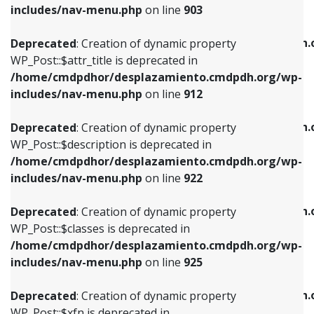
Deprecated
: Creation of dynamic property
includes/nav-menu.php
on line
903
WP_Post::$attr_title is deprecated in
WP_Post::$object is deprecated in
/home/cmdpdhor/desplazamiento.cmdpdh.org/wp-
/home/cmdpdhor/desplazamiento.cmdpdh.
Deprecated
: Creation of dynamic property
includes/nav-menu.php
on line
912
includes/nav-menu.php
on line
812
WP_Post::$attr_title is deprecated in
/home/cmdpdhor/desplazamiento.cmdpdh.org/wp-
Deprecated
: Creation of dynamic property
Deprecated
: Creation of dynamic property
includes/nav-menu.php
on line
912
WP_Post::$description is deprecated in
WP_Post::$type is deprecated in
/home/cmdpdhor/desplazamiento.cmdpdh.org/wp-
/home/cmdpdhor/desplazamiento.cmdpdh.
Deprecated
: Creation of dynamic property
includes/nav-menu.php
on line
922
includes/nav-menu.php
on line
813
WP_Post::$description is deprecated in
/home/cmdpdhor/desplazamiento.cmdpdh.org/wp-
Deprecated
: Creation of dynamic property
Deprecated
: Creation of dynamic property
includes/nav-menu.php
on line
922
WP_Post::$classes is deprecated in
WP_Post::$type_label is deprecated in
/home/cmdpdhor/desplazamiento.cmdpdh.org/wp-
/home/cmdpdhor/desplazamiento.cmdpdh.
Deprecated
: Creation of dynamic property
includes/nav-menu.php
on line
925
includes/nav-menu.php
on line
818
WP_Post::$classes is deprecated in
/home/cmdpdhor/desplazamiento.cmdpdh.org/wp-
Deprecated
: Creation of dynamic property
Deprecated
: Creation of dynamic property
includes/nav-menu.php
on line
925
WP_Post::$xfn is deprecated in
WP_Post::$url is deprecated in
/home/cmdpdhor/desplazamiento.cmdpdh.org/wp-
/home/cmdpdhor/desplazamiento.cmdpdh.
Deprecated
: Creation of dynamic property
includes/nav-menu.php
on line
926
includes/nav-menu.php
on line
839
WP_Post::$xfn is deprecated in