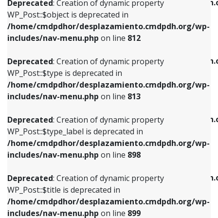
/home/cmdpdhor/desplazamiento.cmdpdh.
Deprecated
: Creation of dynamic property
includes/nav-menu.php
on line
812
includes/nav-menu.php
on line
922
WP_Post::$object is deprecated in
/home/cmdpdhor/desplazamiento.cmdpdh.org/wp-
Deprecated
: Creation of dynamic property
Deprecated
: Creation of dynamic property
includes/nav-menu.php
on line
812
WP_Post::$type is deprecated in
WP_Post::$classes is deprecated in
/home/cmdpdhor/desplazamiento.cmdpdh.org/wp-
/home/cmdpdhor/desplazamiento.cmdpdh.
Deprecated
: Creation of dynamic property
includes/nav-menu.php
on line
813
includes/nav-menu.php
on line
925
WP_Post::$type is deprecated in
/home/cmdpdhor/desplazamiento.cmdpdh.org/wp-
Deprecated
: Creation of dynamic property
Deprecated
: Creation of dynamic property
includes/nav-menu.php
on line
813
WP_Post::$type_label is deprecated in
WP_Post::$xfn is deprecated in
/home/cmdpdhor/desplazamiento.cmdpdh.org/wp-
/home/cmdpdhor/desplazamiento.cmdpdh.
Deprecated
: Creation of dynamic property
includes/nav-menu.php
on line
818
includes/nav-menu.php
on line
926
WP_Post::$type_label is deprecated in
/home/cmdpdhor/desplazamiento.cmdpdh.org/wp-
Deprecated
: Creation of dynamic property
Deprecated
: Creation of dynamic property
includes/nav-menu.php
on line
898
WP_Post::$url is deprecated in
WP_Post::$db_id is deprecated in
/home/cmdpdhor/desplazamiento.cmdpdh.org/wp-
/home/cmdpdhor/desplazamiento.cmdpdh.
Deprecated
: Creation of dynamic property
includes/nav-menu.php
on line
839
includes/nav-menu.php
on line
809
WP_Post::$title is deprecated in
/home/cmdpdhor/desplazamiento.cmdpdh.org/wp-
Deprecated
: Creation of dynamic property
Deprecated
: Creation of dynamic property
includes/nav-menu.php
on line
899
WP_Post::$title is deprecated in