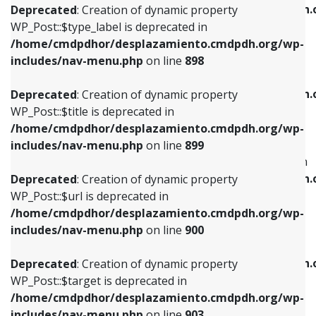
/home/cmdpdhor/desplazamiento.cmdpdh.
Deprecated
: Creation of dynamic property
includes/nav-menu.php
on line
818
includes/nav-menu.php
on line
926
WP_Post::$type_label is deprecated in
/home/cmdpdhor/desplazamiento.cmdpdh.org/wp-
Deprecated
: Creation of dynamic property
Deprecated
: Creation of dynamic property
includes/nav-menu.php
on line
898
WP_Post::$url is deprecated in
WP_Post::$db_id is deprecated in
/home/cmdpdhor/desplazamiento.cmdpdh.org/wp-
/home/cmdpdhor/desplazamiento.cmdpdh.
Deprecated
: Creation of dynamic property
includes/nav-menu.php
on line
839
includes/nav-menu.php
on line
809
WP_Post::$title is deprecated in
/home/cmdpdhor/desplazamiento.cmdpdh.org/wp-
Deprecated
: Creation of dynamic property
Deprecated
: Creation of dynamic property
includes/nav-menu.php
on line
899
WP_Post::$title is deprecated in
WP_Post::$menu_item_parent is deprecated in
/home/cmdpdhor/desplazamiento.cmdpdh.org/wp-
/home/cmdpdhor/desplazamiento.cmdpdh.
Deprecated
: Creation of dynamic property
includes/nav-menu.php
on line
853
includes/nav-menu.php
on line
810
WP_Post::$url is deprecated in
/home/cmdpdhor/desplazamiento.cmdpdh.org/wp-
Deprecated
: Creation of dynamic property
Deprecated
: Creation of dynamic property
includes/nav-menu.php
on line
900
WP_Post::$target is deprecated in
WP_Post::$object_id is deprecated in
/home/cmdpdhor/desplazamiento.cmdpdh.org/wp-
/home/cmdpdhor/desplazamiento.cmdpdh.
Deprecated
: Creation of dynamic property
includes/nav-menu.php
on line
903
includes/nav-menu.php
on line
811
WP_Post::$target is deprecated in
/home/cmdpdhor/desplazamiento.cmdpdh.org/wp-
Deprecated
: Creation of dynamic property
Deprecated
: Creation of dynamic property
includes/nav-menu.php
on line
903