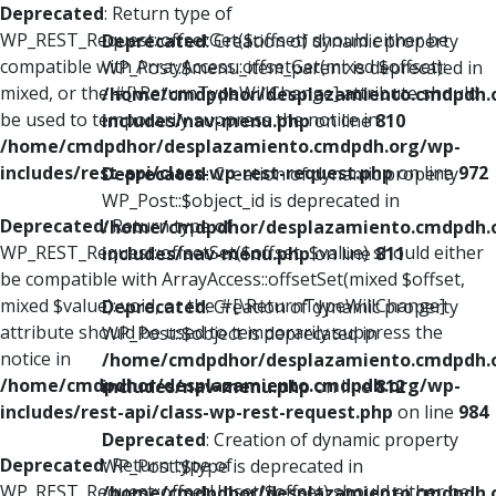
Deprecated
: Return type of
WP_REST_Request::offsetGet($offset) should either be
Deprecated
: Creation of dynamic property
compatible with ArrayAccess::offsetGet(mixed $offset):
WP_Post::$menu_item_parent is deprecated in
mixed, or the #[\ReturnTypeWillChange] attribute should
/home/cmdpdhor/desplazamiento.cmdpdh.
be used to temporarily suppress the notice in
includes/nav-menu.php
on line
810
/home/cmdpdhor/desplazamiento.cmdpdh.org/wp-
includes/rest-api/class-wp-rest-request.php
on line
972
Deprecated
: Creation of dynamic property
WP_Post::$object_id is deprecated in
Deprecated
: Return type of
/home/cmdpdhor/desplazamiento.cmdpdh.
WP_REST_Request::offsetSet($offset, $value) should either
includes/nav-menu.php
on line
811
be compatible with ArrayAccess::offsetSet(mixed $offset,
mixed $value): void, or the #[\ReturnTypeWillChange]
Deprecated
: Creation of dynamic property
attribute should be used to temporarily suppress the
WP_Post::$object is deprecated in
notice in
/home/cmdpdhor/desplazamiento.cmdpdh.
/home/cmdpdhor/desplazamiento.cmdpdh.org/wp-
includes/nav-menu.php
on line
812
includes/rest-api/class-wp-rest-request.php
on line
984
Deprecated
: Creation of dynamic property
Deprecated
: Return type of
WP_Post::$type is deprecated in
WP_REST_Request::offsetUnset($offset) should either be
/home/cmdpdhor/desplazamiento.cmdpdh.