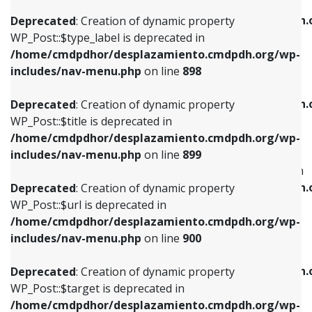
WP_Post::$xfn is deprecated in
/home/cmdpdhor/desplazamiento.cmdpdh.org/wp-
/home/cmdpdhor/desplazamiento.cmdpdh.
Deprecated
: Creation of dynamic property
includes/nav-menu.php
on line
818
includes/nav-menu.php
on line
926
WP_Post::$type_label is deprecated in
/home/cmdpdhor/desplazamiento.cmdpdh.org/wp-
Deprecated
: Creation of dynamic property
Deprecated
: Creation of dynamic property
includes/nav-menu.php
on line
898
WP_Post::$url is deprecated in
WP_Post::$db_id is deprecated in
/home/cmdpdhor/desplazamiento.cmdpdh.org/wp-
/home/cmdpdhor/desplazamiento.cmdpdh.
Deprecated
: Creation of dynamic property
includes/nav-menu.php
on line
839
includes/nav-menu.php
on line
809
WP_Post::$title is deprecated in
/home/cmdpdhor/desplazamiento.cmdpdh.org/wp-
Deprecated
: Creation of dynamic property
Deprecated
: Creation of dynamic property
includes/nav-menu.php
on line
899
WP_Post::$title is deprecated in
WP_Post::$menu_item_parent is deprecated in
/home/cmdpdhor/desplazamiento.cmdpdh.org/wp-
/home/cmdpdhor/desplazamiento.cmdpdh.
Deprecated
: Creation of dynamic property
includes/nav-menu.php
on line
853
includes/nav-menu.php
on line
810
WP_Post::$url is deprecated in
/home/cmdpdhor/desplazamiento.cmdpdh.org/wp-
Deprecated
: Creation of dynamic property
Deprecated
: Creation of dynamic property
includes/nav-menu.php
on line
900
WP_Post::$target is deprecated in
WP_Post::$object_id is deprecated in
/home/cmdpdhor/desplazamiento.cmdpdh.org/wp-
/home/cmdpdhor/desplazamiento.cmdpdh.
Deprecated
: Creation of dynamic property
includes/nav-menu.php
on line
903
includes/nav-menu.php
on line
811
WP_Post::$target is deprecated in
/home/cmdpdhor/desplazamiento.cmdpdh.org/wp-
Deprecated
: Creation of dynamic property