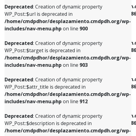
/home/cmdpdhor/desplazamiento.cmdpdh.org/wp-
/home/cmdpdhor/desplazamiento.cmdpdh.
Deprecated
: Creation of dynamic property
includes/nav-menu.php
on line
853
includes/nav-menu-template.php
on line
38
WP_Post::$url is deprecated in
/home/cmdpdhor/desplazamiento.cmdpdh.org/wp-
Deprecated
: Creation of dynamic property
Deprecated
: Creation of dynamic property
includes/nav-menu.php
on line
900
WP_Post::$target is deprecated in
WP_Post::$current is deprecated in
/home/cmdpdhor/desplazamiento.cmdpdh.org/wp-
/home/cmdpdhor/desplazamiento.cmdpdh.
Deprecated
: Creation of dynamic property
includes/nav-menu.php
on line
903
includes/nav-menu-template.php
on line
38
WP_Post::$target is deprecated in
/home/cmdpdhor/desplazamiento.cmdpdh.org/wp-
Deprecated
: Creation of dynamic property
Deprecated
: Creation of dynamic property
includes/nav-menu.php
on line
903
WP_Post::$attr_title is deprecated in
WP_Post::$current is deprecated in
/home/cmdpdhor/desplazamiento.cmdpdh.org/wp-
/home/cmdpdhor/desplazamiento.cmdpdh.
Deprecated
: Creation of dynamic property
includes/nav-menu.php
on line
912
includes/nav-menu-template.php
on line
38
WP_Post::$attr_title is deprecated in
/home/cmdpdhor/desplazamiento.cmdpdh.org/wp-
Deprecated
: Creation of dynamic property
Deprecated
: Creation of dynamic property
includes/nav-menu.php
on line
912
WP_Post::$description is deprecated in
WP_Post::$current is deprecated in
/home/cmdpdhor/desplazamiento.cmdpdh.org/wp-
/home/cmdpdhor/desplazamiento.cmdpdh.
Deprecated
: Creation of dynamic property
includes/nav-menu.php
on line
922
includes/nav-menu-template.php
on line
38
WP_Post::$description is deprecated in
/home/cmdpdhor/desplazamiento.cmdpdh.org/wp-
Deprecated
: Creation of dynamic property