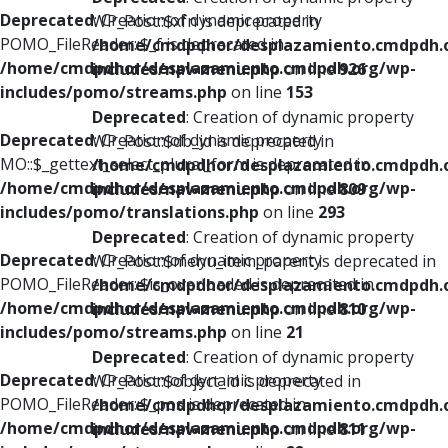
Deprecated
: Creation of dynamic property
WP_Post::$xfn is deprecated in
POMO_FileReader::$_f is deprecated in
/home/cmdpdhor/desplazamiento.cmdpdh.
/home/cmdpdhor/desplazamiento.cmdpdh.org/wp-
includes/nav-menu.php
on line
926
includes/pomo/streams.php
on line
153
Deprecated
: Creation of dynamic property
Deprecated
: Creation of dynamic property
WP_Post::$db_id is deprecated in
MO::$_gettext_select_plural_form is deprecated in
/home/cmdpdhor/desplazamiento.cmdpdh.
/home/cmdpdhor/desplazamiento.cmdpdh.org/wp-
includes/nav-menu.php
on line
809
includes/pomo/translations.php
on line
293
Deprecated
: Creation of dynamic property
Deprecated
: Creation of dynamic property
WP_Post::$menu_item_parent is deprecated in
POMO_FileReader::$is_overloaded is deprecated in
/home/cmdpdhor/desplazamiento.cmdpdh.
/home/cmdpdhor/desplazamiento.cmdpdh.org/wp-
includes/nav-menu.php
on line
810
includes/pomo/streams.php
on line
21
Deprecated
: Creation of dynamic property
Deprecated
: Creation of dynamic property
WP_Post::$object_id is deprecated in
POMO_FileReader::$_pos is deprecated in
/home/cmdpdhor/desplazamiento.cmdpdh.
/home/cmdpdhor/desplazamiento.cmdpdh.org/wp-
includes/nav-menu.php
on line
811