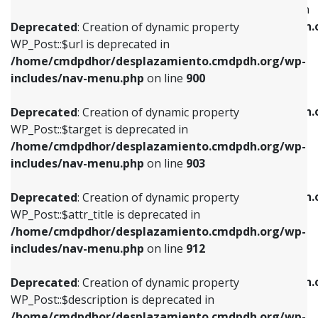
WP_Post::$menu_item_parent is deprecated in
/home/cmdpdhor/desplazamiento.cmdpdh.org/wp-
/home/cmdpdhor/desplazamiento.cmdpdh.
Deprecated
: Creation of dynamic property
includes/nav-menu.php
on line
853
includes/nav-menu.php
on line
810
WP_Post::$url is deprecated in
/home/cmdpdhor/desplazamiento.cmdpdh.org/wp-
Deprecated
: Creation of dynamic property
Deprecated
: Creation of dynamic property
includes/nav-menu.php
on line
900
WP_Post::$target is deprecated in
WP_Post::$object_id is deprecated in
/home/cmdpdhor/desplazamiento.cmdpdh.org/wp-
/home/cmdpdhor/desplazamiento.cmdpdh.
Deprecated
: Creation of dynamic property
includes/nav-menu.php
on line
903
includes/nav-menu.php
on line
811
WP_Post::$target is deprecated in
/home/cmdpdhor/desplazamiento.cmdpdh.org/wp-
Deprecated
: Creation of dynamic property
Deprecated
: Creation of dynamic property
includes/nav-menu.php
on line
903
WP_Post::$attr_title is deprecated in
WP_Post::$object is deprecated in
/home/cmdpdhor/desplazamiento.cmdpdh.org/wp-
/home/cmdpdhor/desplazamiento.cmdpdh.
Deprecated
: Creation of dynamic property
includes/nav-menu.php
on line
912
includes/nav-menu.php
on line
812
WP_Post::$attr_title is deprecated in
/home/cmdpdhor/desplazamiento.cmdpdh.org/wp-
Deprecated
: Creation of dynamic property
Deprecated
: Creation of dynamic property
includes/nav-menu.php
on line
912
WP_Post::$description is deprecated in
WP_Post::$type is deprecated in
/home/cmdpdhor/desplazamiento.cmdpdh.org/wp-
/home/cmdpdhor/desplazamiento.cmdpdh.
Deprecated
: Creation of dynamic property
includes/nav-menu.php
on line
922
includes/nav-menu.php
on line
813
WP_Post::$description is deprecated in
/home/cmdpdhor/desplazamiento.cmdpdh.org/wp-