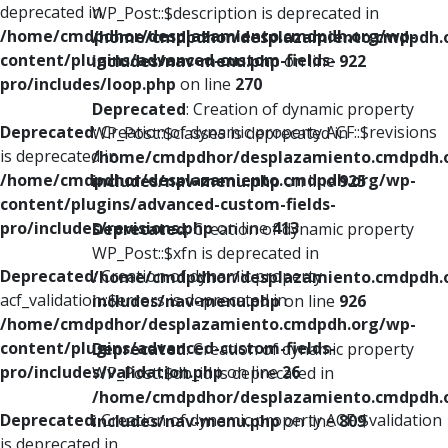
deprecated in
WP_Post::$description is deprecated in
/home/cmdpdhor/desplazamiento.cmdpdh.org/wp-
/home/cmdpdhor/desplazamiento.cmdpdh.
content/plugins/advanced-custom-fields-
includes/nav-menu.php
on line
922
pro/includes/loop.php
on line
270
Deprecated
: Creation of dynamic property
Deprecated
: Creation of dynamic property ACF::$revisions
WP_Post::$classes is deprecated in
is deprecated in
/home/cmdpdhor/desplazamiento.cmdpdh.
/home/cmdpdhor/desplazamiento.cmdpdh.org/wp-
includes/nav-menu.php
on line
925
content/plugins/advanced-custom-fields-
pro/includes/revisions.php
on line
413
Deprecated
: Creation of dynamic property
WP_Post::$xfn is deprecated in
Deprecated
: Creation of dynamic property
/home/cmdpdhor/desplazamiento.cmdpdh.
acf_validation::$errors is deprecated in
includes/nav-menu.php
on line
926
/home/cmdpdhor/desplazamiento.cmdpdh.org/wp-
content/plugins/advanced-custom-fields-
Deprecated
: Creation of dynamic property
pro/includes/validation.php
on line
26
WP_Post::$db_id is deprecated in
/home/cmdpdhor/desplazamiento.cmdpdh.
Deprecated
: Creation of dynamic property ACF::$validation
includes/nav-menu.php
on line
809
is deprecated in