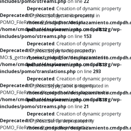
includes/pomo/streams.php
on line
22
Deprecated
: Creation of dynamic property
Deprecated
: Creation of dynamic property
WP_Post::$object is deprecated in
POMO_FileReader::$_f is deprecated in
/home/cmdpdhor/desplazamiento.cmdpdh.
/home/cmdpdhor/desplazamiento.cmdpdh.org/wp-
includes/nav-menu.php
on line
812
includes/pomo/streams.php
on line
153
Deprecated
: Creation of dynamic property
Deprecated
: Creation of dynamic property
WP_Post::$type is deprecated in
MO::$_gettext_select_plural_form is deprecated in
/home/cmdpdhor/desplazamiento.cmdpdh.
/home/cmdpdhor/desplazamiento.cmdpdh.org/wp-
includes/nav-menu.php
on line
813
includes/pomo/translations.php
on line
293
Deprecated
: Creation of dynamic property
Deprecated
: Creation of dynamic property
WP_Post::$type_label is deprecated in
POMO_FileReader::$is_overloaded is deprecated in
/home/cmdpdhor/desplazamiento.cmdpdh.
/home/cmdpdhor/desplazamiento.cmdpdh.org/wp-
includes/nav-menu.php
on line
818
includes/pomo/streams.php
on line
21
Deprecated
: Creation of dynamic property
Deprecated
: Creation of dynamic property
WP_Post::$url is deprecated in
POMO_FileReader::$_pos is deprecated in
/home/cmdpdhor/desplazamiento.cmdpdh.