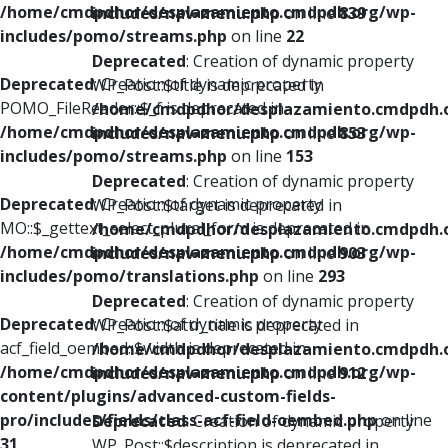
/home/cmdpdhor/desplazamiento.cmdpdh.org/wp-
includes/nav-menu.php
on line
839
includes/pomo/streams.php
on line
22
Deprecated
: Creation of dynamic property
Deprecated
: Creation of dynamic property
WP_Post::$title is deprecated in
POMO_FileReader::$_f is deprecated in
/home/cmdpdhor/desplazamiento.cmdpdh.
/home/cmdpdhor/desplazamiento.cmdpdh.org/wp-
includes/nav-menu.php
on line
853
includes/pomo/streams.php
on line
153
Deprecated
: Creation of dynamic property
Deprecated
: Creation of dynamic property
WP_Post::$target is deprecated in
MO::$_gettext_select_plural_form is deprecated in
/home/cmdpdhor/desplazamiento.cmdpdh.
/home/cmdpdhor/desplazamiento.cmdpdh.org/wp-
includes/nav-menu.php
on line
903
includes/pomo/translations.php
on line
293
Deprecated
: Creation of dynamic property
Deprecated
: Creation of dynamic property
WP_Post::$attr_title is deprecated in
acf_field_oembed::$width is deprecated in
/home/cmdpdhor/desplazamiento.cmdpdh.
/home/cmdpdhor/desplazamiento.cmdpdh.org/wp-
includes/nav-menu.php
on line
912
content/plugins/advanced-custom-fields-
pro/includes/fields/class-acf-field-oembed.php
on line
Deprecated
: Creation of dynamic property
31
WP_Post::$description is deprecated in