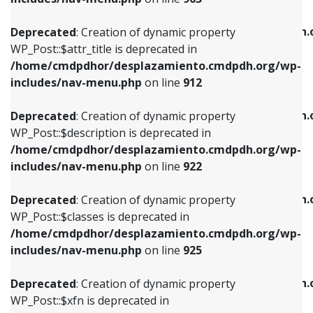
WP_Post::$attr_title is deprecated in
WP_Post::$object is deprecated in
/home/cmdpdhor/desplazamiento.cmdpdh.org/wp-
/home/cmdpdhor/desplazamiento.cmdpdh.
Deprecated
: Creation of dynamic property
includes/nav-menu.php
on line
912
includes/nav-menu.php
on line
812
WP_Post::$attr_title is deprecated in
/home/cmdpdhor/desplazamiento.cmdpdh.org/wp-
Deprecated
: Creation of dynamic property
Deprecated
: Creation of dynamic property
includes/nav-menu.php
on line
912
WP_Post::$description is deprecated in
WP_Post::$type is deprecated in
/home/cmdpdhor/desplazamiento.cmdpdh.org/wp-
/home/cmdpdhor/desplazamiento.cmdpdh.
Deprecated
: Creation of dynamic property
includes/nav-menu.php
on line
922
includes/nav-menu.php
on line
813
WP_Post::$description is deprecated in
/home/cmdpdhor/desplazamiento.cmdpdh.org/wp-
Deprecated
: Creation of dynamic property
Deprecated
: Creation of dynamic property
includes/nav-menu.php
on line
922
WP_Post::$classes is deprecated in
WP_Post::$type_label is deprecated in
/home/cmdpdhor/desplazamiento.cmdpdh.org/wp-
/home/cmdpdhor/desplazamiento.cmdpdh.
Deprecated
: Creation of dynamic property
includes/nav-menu.php
on line
925
includes/nav-menu.php
on line
818
WP_Post::$classes is deprecated in
/home/cmdpdhor/desplazamiento.cmdpdh.org/wp-
Deprecated
: Creation of dynamic property
Deprecated
: Creation of dynamic property
includes/nav-menu.php
on line
925
WP_Post::$xfn is deprecated in
WP_Post::$url is deprecated in
/home/cmdpdhor/desplazamiento.cmdpdh.org/wp-
/home/cmdpdhor/desplazamiento.cmdpdh.
Deprecated
: Creation of dynamic property
includes/nav-menu.php
on line
926
includes/nav-menu.php
on line
839
WP_Post::$xfn is deprecated in