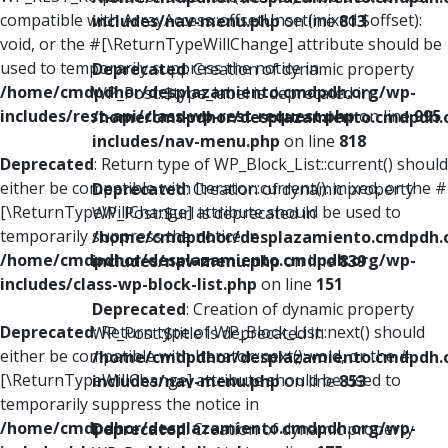
compatible with ArrayAccess::offsetUnset(mixed $offset):
includes/nav-menu.php
on line
813
void, or the #[\ReturnTypeWillChange] attribute should be
used to temporarily suppress the notice in
Deprecated
: Creation of dynamic property
/home/cmdpdhor/desplazamiento.cmdpdh.org/wp-
WP_Post::$type_label is deprecated in
includes/rest-api/class-wp-rest-request.php
on line
995
/home/cmdpdhor/desplazamiento.cmdpdh.
includes/nav-menu.php
on line
818
Deprecated
: Return type of WP_Block_List::current() should
either be compatible with Iterator::current(): mixed, or the #
Deprecated
: Creation of dynamic property
[\ReturnTypeWillChange] attribute should be used to
WP_Post::$url is deprecated in
temporarily suppress the notice in
/home/cmdpdhor/desplazamiento.cmdpdh.
/home/cmdpdhor/desplazamiento.cmdpdh.org/wp-
includes/nav-menu.php
on line
839
includes/class-wp-block-list.php
on line
151
Deprecated
: Creation of dynamic property
Deprecated
: Return type of WP_Block_List::next() should
WP_Post::$title is deprecated in
either be compatible with Iterator::next(): void, or the #
/home/cmdpdhor/desplazamiento.cmdpdh.
[\ReturnTypeWillChange] attribute should be used to
includes/nav-menu.php
on line
853
temporarily suppress the notice in
/home/cmdpdhor/desplazamiento.cmdpdh.org/wp-
Deprecated
: Creation of dynamic property