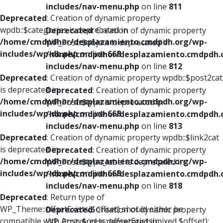
includes/nav-menu.php
on line
811
Deprecated
: Creation of dynamic property
wpdb::$categories is deprecated in
Deprecated
: Creation of dynamic property
/home/cmdpdhor/desplazamiento.cmdpdh.org/wp-
WP_Post::$object is deprecated in
includes/wp-db.php
on line
668
/home/cmdpdhor/desplazamiento.cmdpdh.
includes/nav-menu.php
on line
812
Deprecated
: Creation of dynamic property wpdb::$post2cat
is deprecated in
Deprecated
: Creation of dynamic property
/home/cmdpdhor/desplazamiento.cmdpdh.org/wp-
WP_Post::$type is deprecated in
includes/wp-db.php
on line
668
/home/cmdpdhor/desplazamiento.cmdpdh.
includes/nav-menu.php
on line
813
Deprecated
: Creation of dynamic property wpdb::$link2cat
is deprecated in
Deprecated
: Creation of dynamic property
/home/cmdpdhor/desplazamiento.cmdpdh.org/wp-
WP_Post::$type_label is deprecated in
includes/wp-db.php
on line
668
/home/cmdpdhor/desplazamiento.cmdpdh.
includes/nav-menu.php
on line
818
Deprecated
: Return type of
WP_Theme::offsetExists($offset) should either be
Deprecated
: Creation of dynamic property
compatible with ArrayAccess::offsetExists(mixed $offset):
WP_Post::$url is deprecated in