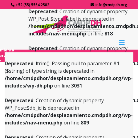
+52 (55) 5564 2582
info@cmdpdh.org
Deprecated
: Creation of dynamic property
WP_Post::$type_label is deprecated in
/home/cmdpdhor/desplazamiento.cmdpdh.
includes/nav-menu.php
on line
818
Deprecated
: Creation of dynamic property
amiento
WP_Post::$url is deprecated in
forzado
o
/home/cmdpdhor/desplazamiento.cmdpdh.
Deprecated
: ltrim(): Passing null to parameter #1
includes/nav-menu.php
on line
839
($string) of type string is deprecated in
/home/cmdpdhor/desplazamiento.cmdpdh.org/wp-
Deprecated
: Creation of dynamic property
Deprecated
: Creation of dynamic property
includes/wp-db.php
on line
3031
WP_Post::$db_id is deprecated in
WP_Post::$title is deprecated in
/home/cmdpdhor/desplazamiento.cmdpdh.org/wp-
/home/cmdpdhor/desplazamiento.cmdpdh.
Deprecated
: Creation of dynamic property
includes/nav-menu.php
on line
809
includes/nav-menu.php
on line
853
WP_Post::$db_id is deprecated in
/home/cmdpdhor/desplazamiento.cmdpdh.org/wp-
Deprecated
: Creation of dynamic property
Deprecated
: Creation of dynamic property
includes/nav-menu.php
on line
809
WP_Post::$menu_item_parent is deprecated in
WP_Post::$target is deprecated in
/home/cmdpdhor/desplazamiento.cmdpdh.org/wp-
/home/cmdpdhor/desplazamiento.cmdpdh.
Deprecated
: Creation of dynamic property