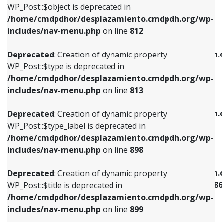
includes/nav-menu.php
on line
922
WP_Post::$object is deprecated in
/home/cmdpdhor/desplazamiento.cmdpdh.org/wp-
Deprecated
: Creation of dynamic property
Deprecated
: Creation of dynamic property
includes/nav-menu.php
on line
812
WP_Post::$type is deprecated in
WP_Post::$classes is deprecated in
/home/cmdpdhor/desplazamiento.cmdpdh.org/wp-
/home/cmdpdhor/desplazamiento.cmdpdh.
Deprecated
: Creation of dynamic property
includes/nav-menu.php
on line
813
includes/nav-menu.php
on line
925
WP_Post::$type is deprecated in
/home/cmdpdhor/desplazamiento.cmdpdh.org/wp-
Deprecated
: Creation of dynamic property
Deprecated
: Creation of dynamic property
includes/nav-menu.php
on line
813
WP_Post::$type_label is deprecated in
WP_Post::$xfn is deprecated in
/home/cmdpdhor/desplazamiento.cmdpdh.org/wp-
/home/cmdpdhor/desplazamiento.cmdpdh.
Deprecated
: Creation of dynamic property
includes/nav-menu.php
on line
818
includes/nav-menu.php
on line
926
WP_Post::$type_label is deprecated in
/home/cmdpdhor/desplazamiento.cmdpdh.org/wp-
Deprecated
: Creation of dynamic property
Deprecated
: Creation of dynamic property
includes/nav-menu.php
on line
898
WP_Post::$url is deprecated in
WP_Post::$current is deprecated in
/home/cmdpdhor/desplazamiento.cmdpdh.org/wp-
/home/cmdpdhor/desplazamiento.cmdpdh.
Deprecated
: Creation of dynamic property
includes/nav-menu.php
on line
839
includes/nav-menu-template.php
on line
38
WP_Post::$title is deprecated in
/home/cmdpdhor/desplazamiento.cmdpdh.org/wp-
Deprecated
: Creation of dynamic property
Deprecated
: Creation of dynamic property
includes/nav-menu.php
on line
899
WP_Post::$title is deprecated in
WP_Post::$current is deprecated in