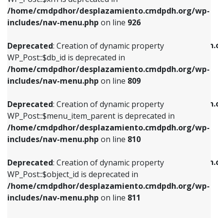
/home/cmdpdhor/desplazamiento.cmdpdh.org/wp-
Deprecated
: Creation of dynamic property
Deprecated
: Creation of dynamic property
includes/nav-menu.php
on line
926
WP_Post::$db_id is deprecated in
WP_Post::$title is deprecated in
/home/cmdpdhor/desplazamiento.cmdpdh.org/wp-
/home/cmdpdhor/desplazamiento.cmdpdh.
Deprecated
: Creation of dynamic property
includes/nav-menu.php
on line
809
includes/nav-menu.php
on line
853
WP_Post::$db_id is deprecated in
/home/cmdpdhor/desplazamiento.cmdpdh.org/wp-
Deprecated
: Creation of dynamic property
Deprecated
: Creation of dynamic property
includes/nav-menu.php
on line
809
WP_Post::$menu_item_parent is deprecated in
WP_Post::$target is deprecated in
/home/cmdpdhor/desplazamiento.cmdpdh.org/wp-
/home/cmdpdhor/desplazamiento.cmdpdh.
Deprecated
: Creation of dynamic property
includes/nav-menu.php
on line
810
includes/nav-menu.php
on line
903
WP_Post::$menu_item_parent is deprecated in
/home/cmdpdhor/desplazamiento.cmdpdh.org/wp-
Deprecated
: Creation of dynamic property
Deprecated
: Creation of dynamic property
includes/nav-menu.php
on line
810
WP_Post::$object_id is deprecated in
WP_Post::$attr_title is deprecated in
/home/cmdpdhor/desplazamiento.cmdpdh.org/wp-
/home/cmdpdhor/desplazamiento.cmdpdh.
Deprecated
: Creation of dynamic property
includes/nav-menu.php
on line
811
includes/nav-menu.php
on line
912
WP_Post::$object_id is deprecated in
/home/cmdpdhor/desplazamiento.cmdpdh.org/wp-
Deprecated
: Creation of dynamic property
Deprecated
: Creation of dynamic property
includes/nav-menu.php
on line
811
WP_Post::$object is deprecated in
WP_Post::$description is deprecated in
/home/cmdpdhor/desplazamiento.cmdpdh.org/wp-