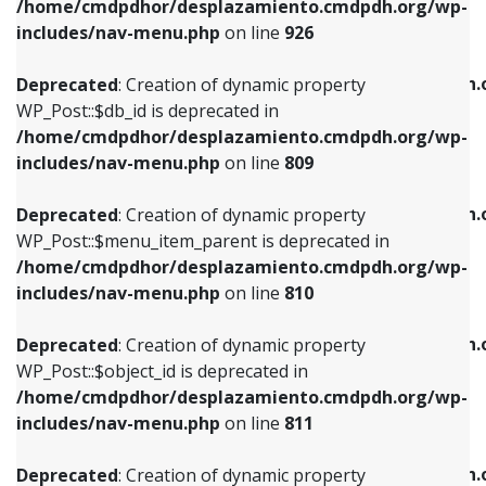
/home/cmdpdhor/desplazamiento.cmdpdh.org/wp-
Deprecated
: Creation of dynamic property
Deprecated
: Creation of dynamic property
includes/nav-menu.php
on line
926
WP_Post::$db_id is deprecated in
WP_Post::$title is deprecated in
/home/cmdpdhor/desplazamiento.cmdpdh.org/wp-
/home/cmdpdhor/desplazamiento.cmdpdh.
Deprecated
: Creation of dynamic property
includes/nav-menu.php
on line
809
includes/nav-menu.php
on line
853
WP_Post::$db_id is deprecated in
/home/cmdpdhor/desplazamiento.cmdpdh.org/wp-
Deprecated
: Creation of dynamic property
Deprecated
: Creation of dynamic property
includes/nav-menu.php
on line
809
WP_Post::$menu_item_parent is deprecated in
WP_Post::$target is deprecated in
/home/cmdpdhor/desplazamiento.cmdpdh.org/wp-
/home/cmdpdhor/desplazamiento.cmdpdh.
Deprecated
: Creation of dynamic property
includes/nav-menu.php
on line
810
includes/nav-menu.php
on line
903
WP_Post::$menu_item_parent is deprecated in
/home/cmdpdhor/desplazamiento.cmdpdh.org/wp-
Deprecated
: Creation of dynamic property
Deprecated
: Creation of dynamic property
includes/nav-menu.php
on line
810
WP_Post::$object_id is deprecated in
WP_Post::$attr_title is deprecated in
/home/cmdpdhor/desplazamiento.cmdpdh.org/wp-
/home/cmdpdhor/desplazamiento.cmdpdh.
Deprecated
: Creation of dynamic property
includes/nav-menu.php
on line
811
includes/nav-menu.php
on line
912
WP_Post::$object_id is deprecated in
/home/cmdpdhor/desplazamiento.cmdpdh.org/wp-
Deprecated
: Creation of dynamic property
Deprecated
: Creation of dynamic property
includes/nav-menu.php
on line
811
WP_Post::$object is deprecated in
WP_Post::$description is deprecated in
/home/cmdpdhor/desplazamiento.cmdpdh.org/wp-
/home/cmdpdhor/desplazamiento.cmdpdh.
Deprecated
: Creation of dynamic property
includes/nav-menu.php
on line
812