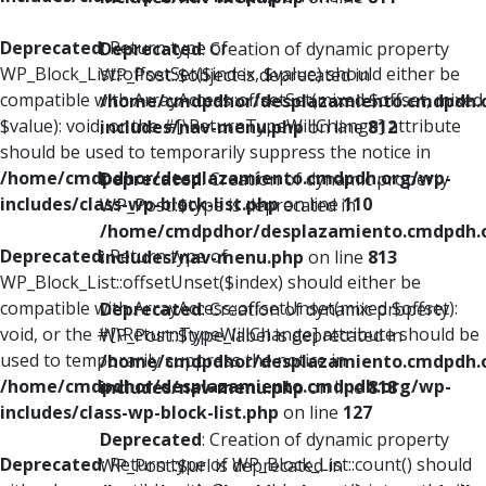
Deprecated
: Return type of
Deprecated
: Creation of dynamic property
WP_Block_List::offsetSet($index, $value) should either be
WP_Post::$object is deprecated in
compatible with ArrayAccess::offsetSet(mixed $offset, mixed
/home/cmdpdhor/desplazamiento.cmdpdh.
$value): void, or the #[\ReturnTypeWillChange] attribute
includes/nav-menu.php
on line
812
should be used to temporarily suppress the notice in
/home/cmdpdhor/desplazamiento.cmdpdh.org/wp-
Deprecated
: Creation of dynamic property
includes/class-wp-block-list.php
on line
110
WP_Post::$type is deprecated in
/home/cmdpdhor/desplazamiento.cmdpdh.
Deprecated
: Return type of
includes/nav-menu.php
on line
813
WP_Block_List::offsetUnset($index) should either be
compatible with ArrayAccess::offsetUnset(mixed $offset):
Deprecated
: Creation of dynamic property
void, or the #[\ReturnTypeWillChange] attribute should be
WP_Post::$type_label is deprecated in
used to temporarily suppress the notice in
/home/cmdpdhor/desplazamiento.cmdpdh.
/home/cmdpdhor/desplazamiento.cmdpdh.org/wp-
includes/nav-menu.php
on line
818
includes/class-wp-block-list.php
on line
127
Deprecated
: Creation of dynamic property
Deprecated
: Return type of WP_Block_List::count() should
WP_Post::$url is deprecated in