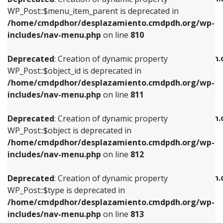
includes/nav-menu.php
on line
810
includes/nav-menu.php
on line
903
WP_Post::$menu_item_parent is deprecated in
/home/cmdpdhor/desplazamiento.cmdpdh.org/wp-
Deprecated
: Creation of dynamic property
Deprecated
: Creation of dynamic property
includes/nav-menu.php
on line
810
WP_Post::$object_id is deprecated in
WP_Post::$attr_title is deprecated in
/home/cmdpdhor/desplazamiento.cmdpdh.org/wp-
/home/cmdpdhor/desplazamiento.cmdpdh.
Deprecated
: Creation of dynamic property
includes/nav-menu.php
on line
811
includes/nav-menu.php
on line
912
WP_Post::$object_id is deprecated in
/home/cmdpdhor/desplazamiento.cmdpdh.org/wp-
Deprecated
: Creation of dynamic property
Deprecated
: Creation of dynamic property
includes/nav-menu.php
on line
811
WP_Post::$object is deprecated in
WP_Post::$description is deprecated in
/home/cmdpdhor/desplazamiento.cmdpdh.org/wp-
/home/cmdpdhor/desplazamiento.cmdpdh.
Deprecated
: Creation of dynamic property
includes/nav-menu.php
on line
812
includes/nav-menu.php
on line
922
WP_Post::$object is deprecated in
/home/cmdpdhor/desplazamiento.cmdpdh.org/wp-
Deprecated
: Creation of dynamic property
Deprecated
: Creation of dynamic property
includes/nav-menu.php
on line
812
WP_Post::$type is deprecated in
WP_Post::$classes is deprecated in
/home/cmdpdhor/desplazamiento.cmdpdh.org/wp-
/home/cmdpdhor/desplazamiento.cmdpdh.
Deprecated
: Creation of dynamic property
includes/nav-menu.php
on line
813
includes/nav-menu.php
on line
925
WP_Post::$type is deprecated in
/home/cmdpdhor/desplazamiento.cmdpdh.org/wp-
Deprecated
: Creation of dynamic property
Deprecated
: Creation of dynamic property
includes/nav-menu.php
on line
813
WP_Post::$type_label is deprecated in