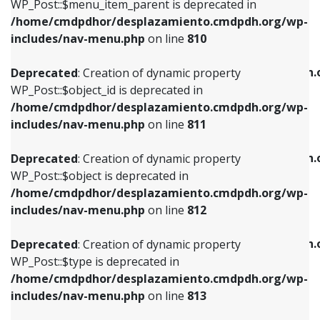
includes/nav-menu.php
on line
903
WP_Post::$menu_item_parent is deprecated in
/home/cmdpdhor/desplazamiento.cmdpdh.org/wp-
Deprecated
: Creation of dynamic property
Deprecated
: Creation of dynamic property
includes/nav-menu.php
on line
810
WP_Post::$object_id is deprecated in
WP_Post::$attr_title is deprecated in
/home/cmdpdhor/desplazamiento.cmdpdh.org/wp-
/home/cmdpdhor/desplazamiento.cmdpdh.
Deprecated
: Creation of dynamic property
includes/nav-menu.php
on line
811
includes/nav-menu.php
on line
912
WP_Post::$object_id is deprecated in
/home/cmdpdhor/desplazamiento.cmdpdh.org/wp-
Deprecated
: Creation of dynamic property
Deprecated
: Creation of dynamic property
includes/nav-menu.php
on line
811
WP_Post::$object is deprecated in
WP_Post::$description is deprecated in
/home/cmdpdhor/desplazamiento.cmdpdh.org/wp-
/home/cmdpdhor/desplazamiento.cmdpdh.
Deprecated
: Creation of dynamic property
includes/nav-menu.php
on line
812
includes/nav-menu.php
on line
922
WP_Post::$object is deprecated in
/home/cmdpdhor/desplazamiento.cmdpdh.org/wp-
Deprecated
: Creation of dynamic property
Deprecated
: Creation of dynamic property
includes/nav-menu.php
on line
812
WP_Post::$type is deprecated in
WP_Post::$classes is deprecated in
/home/cmdpdhor/desplazamiento.cmdpdh.org/wp-
/home/cmdpdhor/desplazamiento.cmdpdh.
Deprecated
: Creation of dynamic property
includes/nav-menu.php
on line
813
includes/nav-menu.php
on line
925
WP_Post::$type is deprecated in
/home/cmdpdhor/desplazamiento.cmdpdh.org/wp-
Deprecated
: Creation of dynamic property
Deprecated
: Creation of dynamic property
includes/nav-menu.php
on line
813
WP_Post::$type_label is deprecated in
WP_Post::$xfn is deprecated in
/home/cmdpdhor/desplazamiento.cmdpdh.org/wp-