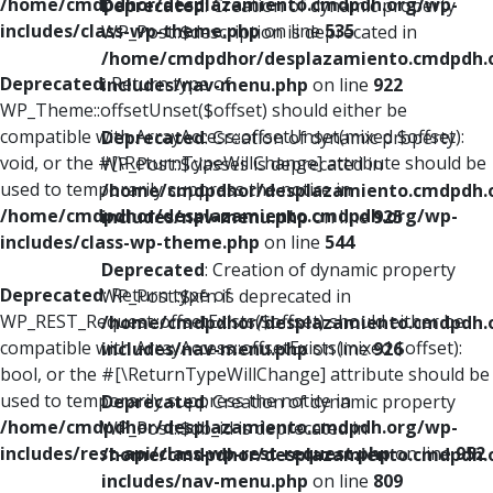
/home/cmdpdhor/desplazamiento.cmdpdh.org/wp-
Deprecated
: Creation of dynamic property
includes/class-wp-theme.php
on line
535
WP_Post::$description is deprecated in
/home/cmdpdhor/desplazamiento.cmdpdh.
Deprecated
: Return type of
includes/nav-menu.php
on line
922
WP_Theme::offsetUnset($offset) should either be
compatible with ArrayAccess::offsetUnset(mixed $offset):
Deprecated
: Creation of dynamic property
void, or the #[\ReturnTypeWillChange] attribute should be
WP_Post::$classes is deprecated in
used to temporarily suppress the notice in
/home/cmdpdhor/desplazamiento.cmdpdh.
/home/cmdpdhor/desplazamiento.cmdpdh.org/wp-
includes/nav-menu.php
on line
925
includes/class-wp-theme.php
on line
544
Deprecated
: Creation of dynamic property
Deprecated
: Return type of
WP_Post::$xfn is deprecated in
WP_REST_Request::offsetExists($offset) should either be
/home/cmdpdhor/desplazamiento.cmdpdh.
compatible with ArrayAccess::offsetExists(mixed $offset):
includes/nav-menu.php
on line
926
bool, or the #[\ReturnTypeWillChange] attribute should be
used to temporarily suppress the notice in
Deprecated
: Creation of dynamic property
/home/cmdpdhor/desplazamiento.cmdpdh.org/wp-
WP_Post::$db_id is deprecated in
includes/rest-api/class-wp-rest-request.php
on line
952
/home/cmdpdhor/desplazamiento.cmdpdh.
includes/nav-menu.php
on line
809