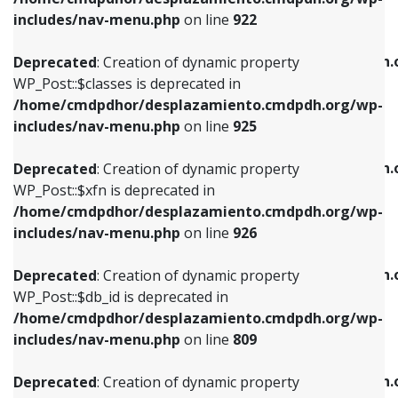
Deprecated
: Creation of dynamic property
Deprecated
: Creation of dynamic property
includes/nav-menu.php
on line
922
WP_Post::$classes is deprecated in
WP_Post::$type_label is deprecated in
/home/cmdpdhor/desplazamiento.cmdpdh.org/wp-
/home/cmdpdhor/desplazamiento.cmdpdh.
Deprecated
: Creation of dynamic property
includes/nav-menu.php
on line
925
includes/nav-menu.php
on line
818
WP_Post::$classes is deprecated in
/home/cmdpdhor/desplazamiento.cmdpdh.org/wp-
Deprecated
: Creation of dynamic property
Deprecated
: Creation of dynamic property
includes/nav-menu.php
on line
925
WP_Post::$xfn is deprecated in
WP_Post::$url is deprecated in
/home/cmdpdhor/desplazamiento.cmdpdh.org/wp-
/home/cmdpdhor/desplazamiento.cmdpdh.
Deprecated
: Creation of dynamic property
includes/nav-menu.php
on line
926
includes/nav-menu.php
on line
839
WP_Post::$xfn is deprecated in
/home/cmdpdhor/desplazamiento.cmdpdh.org/wp-
Deprecated
: Creation of dynamic property
Deprecated
: Creation of dynamic property
includes/nav-menu.php
on line
926
WP_Post::$db_id is deprecated in
WP_Post::$title is deprecated in
/home/cmdpdhor/desplazamiento.cmdpdh.org/wp-
/home/cmdpdhor/desplazamiento.cmdpdh.
Deprecated
: Creation of dynamic property
includes/nav-menu.php
on line
809
includes/nav-menu.php
on line
853
WP_Post::$db_id is deprecated in
/home/cmdpdhor/desplazamiento.cmdpdh.org/wp-
Deprecated
: Creation of dynamic property
Deprecated
: Creation of dynamic property
includes/nav-menu.php
on line
809
WP_Post::$menu_item_parent is deprecated in
WP_Post::$target is deprecated in
/home/cmdpdhor/desplazamiento.cmdpdh.org/wp-
/home/cmdpdhor/desplazamiento.cmdpdh.
Deprecated
: Creation of dynamic property
includes/nav-menu.php
on line
810