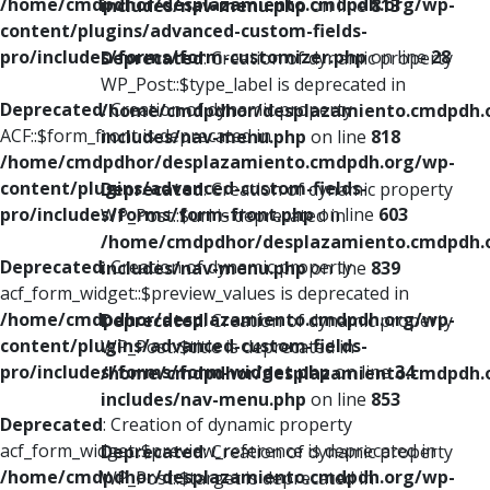
/home/cmdpdhor/desplazamiento.cmdpdh.org/wp-
includes/nav-menu.php
on line
813
content/plugins/advanced-custom-fields-
pro/includes/forms/form-customizer.php
on line
28
Deprecated
: Creation of dynamic property
WP_Post::$type_label is deprecated in
Deprecated
: Creation of dynamic property
/home/cmdpdhor/desplazamiento.cmdpdh.
ACF::$form_front is deprecated in
includes/nav-menu.php
on line
818
/home/cmdpdhor/desplazamiento.cmdpdh.org/wp-
content/plugins/advanced-custom-fields-
Deprecated
: Creation of dynamic property
pro/includes/forms/form-front.php
on line
603
WP_Post::$url is deprecated in
/home/cmdpdhor/desplazamiento.cmdpdh.
Deprecated
: Creation of dynamic property
includes/nav-menu.php
on line
839
acf_form_widget::$preview_values is deprecated in
/home/cmdpdhor/desplazamiento.cmdpdh.org/wp-
Deprecated
: Creation of dynamic property
content/plugins/advanced-custom-fields-
WP_Post::$title is deprecated in
pro/includes/forms/form-widget.php
on line
34
/home/cmdpdhor/desplazamiento.cmdpdh.
includes/nav-menu.php
on line
853
Deprecated
: Creation of dynamic property
acf_form_widget::$preview_reference is deprecated in
Deprecated
: Creation of dynamic property
/home/cmdpdhor/desplazamiento.cmdpdh.org/wp-
WP_Post::$target is deprecated in