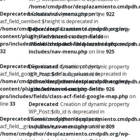
/home/cmdpdhor/desplazamiento.cmdpdh.
Deprecated
: Creation of dynamic property
includes/nav-menu.php
on line
922
acf_field_oembed::$height is deprecated in
/home/cmdpdhor/desplazamiento.cmdpdh.org/wp-
Deprecated
: Creation of dynamic property
content/plugins/advanced-custom-fields-
WP_Post::$classes is deprecated in
pro/includes/fields/class-acf-field-oembed.php
on line
/home/cmdpdhor/desplazamiento.cmdpdh.
32
includes/nav-menu.php
on line
925
Deprecated
: Creation of dynamic property
Deprecated
: Creation of dynamic property
acf_field_google_map::$default_values is deprecated in
WP_Post::$xfn is deprecated in
/home/cmdpdhor/desplazamiento.cmdpdh.org/wp-
/home/cmdpdhor/desplazamiento.cmdpdh.
content/plugins/advanced-custom-fields-
includes/nav-menu.php
on line
926
pro/includes/fields/class-acf-field-google-map.php
on
line
33
Deprecated
: Creation of dynamic property
WP_Post::$db_id is deprecated in
Deprecated
: Creation of dynamic property
/home/cmdpdhor/desplazamiento.cmdpdh.
acf_field__group::$have_rows is deprecated in
includes/nav-menu.php
on line
809
/home/cmdpdhor/desplazamiento.cmdpdh.org/wp-