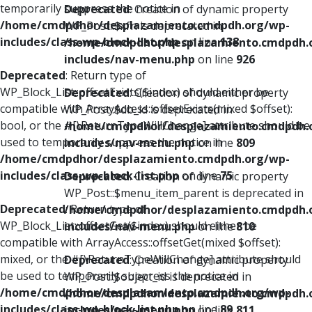
temporarily suppress the notice in
Deprecated
: Creation of dynamic property
/home/cmdpdhor/desplazamiento.cmdpdh.org/wp-
WP_Post::$xfn is deprecated in
includes/class-wp-block-list.php
on line
138
/home/cmdpdhor/desplazamiento.cmdpdh.
includes/nav-menu.php
on line
926
Deprecated
: Return type of
WP_Block_List::offsetExists($index) should either be
Deprecated
: Creation of dynamic property
compatible with ArrayAccess::offsetExists(mixed $offset):
WP_Post::$db_id is deprecated in
bool, or the #[\ReturnTypeWillChange] attribute should be
/home/cmdpdhor/desplazamiento.cmdpdh.
used to temporarily suppress the notice in
includes/nav-menu.php
on line
809
/home/cmdpdhor/desplazamiento.cmdpdh.org/wp-
includes/class-wp-block-list.php
on line
75
Deprecated
: Creation of dynamic property
WP_Post::$menu_item_parent is deprecated in
Deprecated
: Return type of
/home/cmdpdhor/desplazamiento.cmdpdh.
WP_Block_List::offsetGet($index) should either be
includes/nav-menu.php
on line
810
compatible with ArrayAccess::offsetGet(mixed $offset):
mixed, or the #[\ReturnTypeWillChange] attribute should
Deprecated
: Creation of dynamic property
be used to temporarily suppress the notice in
WP_Post::$object_id is deprecated in
/home/cmdpdhor/desplazamiento.cmdpdh.org/wp-
/home/cmdpdhor/desplazamiento.cmdpdh.
includes/class-wp-block-list.php
on line
89
includes/nav-menu.php
on line
811