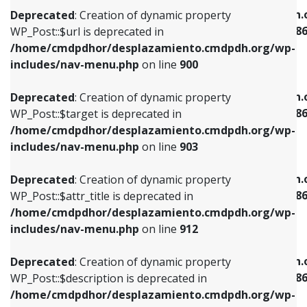
/home/cmdpdhor/desplazamiento.cmdpdh.org/wp-
/home/cmdpdhor/desplazamiento.cmdpdh.
Deprecated
: Creation of dynamic property
includes/nav-menu.php
on line
853
includes/nav-menu-template.php
on line
38
WP_Post::$url is deprecated in
/home/cmdpdhor/desplazamiento.cmdpdh.org/wp-
Deprecated
: Creation of dynamic property
Deprecated
: Creation of dynamic property
includes/nav-menu.php
on line
900
WP_Post::$target is deprecated in
WP_Post::$current is deprecated in
/home/cmdpdhor/desplazamiento.cmdpdh.org/wp-
/home/cmdpdhor/desplazamiento.cmdpdh.
Deprecated
: Creation of dynamic property
includes/nav-menu.php
on line
903
includes/nav-menu-template.php
on line
38
WP_Post::$target is deprecated in
/home/cmdpdhor/desplazamiento.cmdpdh.org/wp-
Deprecated
: Creation of dynamic property
Deprecated
: Creation of dynamic property
includes/nav-menu.php
on line
903
WP_Post::$attr_title is deprecated in
WP_Post::$current is deprecated in
/home/cmdpdhor/desplazamiento.cmdpdh.org/wp-
/home/cmdpdhor/desplazamiento.cmdpdh.
Deprecated
: Creation of dynamic property
includes/nav-menu.php
on line
912
includes/nav-menu-template.php
on line
38
WP_Post::$attr_title is deprecated in
/home/cmdpdhor/desplazamiento.cmdpdh.org/wp-
Deprecated
: Creation of dynamic property
Deprecated
: Creation of dynamic property
includes/nav-menu.php
on line
912
WP_Post::$description is deprecated in
WP_Post::$current is deprecated in
/home/cmdpdhor/desplazamiento.cmdpdh.org/wp-
/home/cmdpdhor/desplazamiento.cmdpdh.
Deprecated
: Creation of dynamic property
includes/nav-menu.php
on line
922
includes/nav-menu-template.php
on line
38
WP_Post::$description is deprecated in
/home/cmdpdhor/desplazamiento.cmdpdh.org/wp-
Deprecated
: Creation of dynamic property