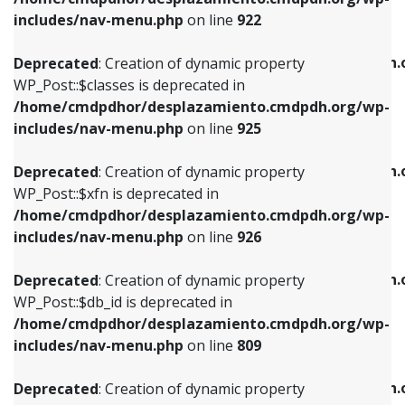
Deprecated
: Creation of dynamic property
Deprecated
: Creation of dynamic property
includes/nav-menu.php
on line
922
WP_Post::$classes is deprecated in
WP_Post::$type_label is deprecated in
/home/cmdpdhor/desplazamiento.cmdpdh.org/wp-
/home/cmdpdhor/desplazamiento.cmdpdh.
Deprecated
: Creation of dynamic property
includes/nav-menu.php
on line
925
includes/nav-menu.php
on line
818
WP_Post::$classes is deprecated in
/home/cmdpdhor/desplazamiento.cmdpdh.org/wp-
Deprecated
: Creation of dynamic property
Deprecated
: Creation of dynamic property
includes/nav-menu.php
on line
925
WP_Post::$xfn is deprecated in
WP_Post::$url is deprecated in
/home/cmdpdhor/desplazamiento.cmdpdh.org/wp-
/home/cmdpdhor/desplazamiento.cmdpdh.
Deprecated
: Creation of dynamic property
includes/nav-menu.php
on line
926
includes/nav-menu.php
on line
839
WP_Post::$xfn is deprecated in
/home/cmdpdhor/desplazamiento.cmdpdh.org/wp-
Deprecated
: Creation of dynamic property
Deprecated
: Creation of dynamic property
includes/nav-menu.php
on line
926
WP_Post::$db_id is deprecated in
WP_Post::$title is deprecated in
/home/cmdpdhor/desplazamiento.cmdpdh.org/wp-
/home/cmdpdhor/desplazamiento.cmdpdh.
Deprecated
: Creation of dynamic property
includes/nav-menu.php
on line
809
includes/nav-menu.php
on line
853
WP_Post::$db_id is deprecated in
/home/cmdpdhor/desplazamiento.cmdpdh.org/wp-
Deprecated
: Creation of dynamic property
Deprecated
: Creation of dynamic property
includes/nav-menu.php
on line
809
WP_Post::$menu_item_parent is deprecated in
WP_Post::$target is deprecated in
/home/cmdpdhor/desplazamiento.cmdpdh.org/wp-
/home/cmdpdhor/desplazamiento.cmdpdh.
Deprecated
: Creation of dynamic property
includes/nav-menu.php
on line
810