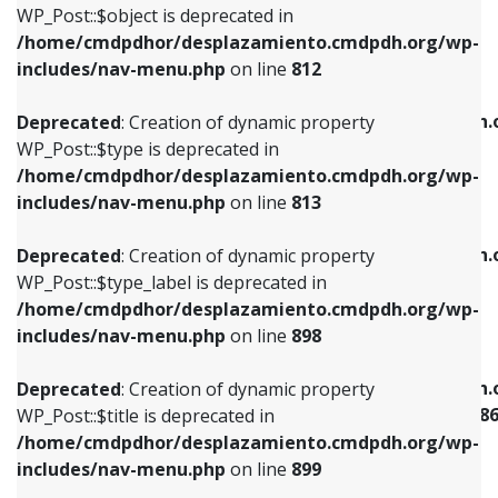
includes/nav-menu.php
on line
922
WP_Post::$object is deprecated in
/home/cmdpdhor/desplazamiento.cmdpdh.org/wp-
Deprecated
: Creation of dynamic property
Deprecated
: Creation of dynamic property
includes/nav-menu.php
on line
812
WP_Post::$type is deprecated in
WP_Post::$classes is deprecated in
/home/cmdpdhor/desplazamiento.cmdpdh.org/wp-
/home/cmdpdhor/desplazamiento.cmdpdh.
Deprecated
: Creation of dynamic property
includes/nav-menu.php
on line
813
includes/nav-menu.php
on line
925
WP_Post::$type is deprecated in
/home/cmdpdhor/desplazamiento.cmdpdh.org/wp-
Deprecated
: Creation of dynamic property
Deprecated
: Creation of dynamic property
includes/nav-menu.php
on line
813
WP_Post::$type_label is deprecated in
WP_Post::$xfn is deprecated in
/home/cmdpdhor/desplazamiento.cmdpdh.org/wp-
/home/cmdpdhor/desplazamiento.cmdpdh.
Deprecated
: Creation of dynamic property
includes/nav-menu.php
on line
818
includes/nav-menu.php
on line
926
WP_Post::$type_label is deprecated in
/home/cmdpdhor/desplazamiento.cmdpdh.org/wp-
Deprecated
: Creation of dynamic property
Deprecated
: Creation of dynamic property
includes/nav-menu.php
on line
898
WP_Post::$url is deprecated in
WP_Post::$current is deprecated in
/home/cmdpdhor/desplazamiento.cmdpdh.org/wp-
/home/cmdpdhor/desplazamiento.cmdpdh.
Deprecated
: Creation of dynamic property
includes/nav-menu.php
on line
839
includes/nav-menu-template.php
on line
38
WP_Post::$title is deprecated in
/home/cmdpdhor/desplazamiento.cmdpdh.org/wp-
Deprecated
: Creation of dynamic property
Deprecated
: Creation of dynamic property
includes/nav-menu.php
on line
899
WP_Post::$title is deprecated in
WP_Post::$current is deprecated in