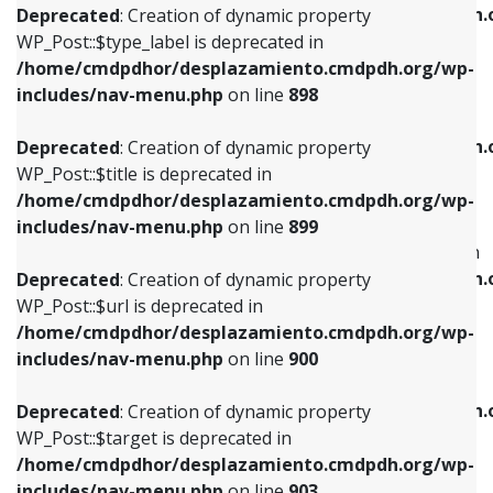
/home/cmdpdhor/desplazamiento.cmdpdh.
Deprecated
: Creation of dynamic property
includes/nav-menu.php
on line
818
includes/nav-menu.php
on line
926
WP_Post::$type_label is deprecated in
/home/cmdpdhor/desplazamiento.cmdpdh.org/wp-
Deprecated
: Creation of dynamic property
Deprecated
: Creation of dynamic property
includes/nav-menu.php
on line
898
WP_Post::$url is deprecated in
WP_Post::$db_id is deprecated in
/home/cmdpdhor/desplazamiento.cmdpdh.org/wp-
/home/cmdpdhor/desplazamiento.cmdpdh.
Deprecated
: Creation of dynamic property
includes/nav-menu.php
on line
839
includes/nav-menu.php
on line
809
WP_Post::$title is deprecated in
/home/cmdpdhor/desplazamiento.cmdpdh.org/wp-
Deprecated
: Creation of dynamic property
Deprecated
: Creation of dynamic property
includes/nav-menu.php
on line
899
WP_Post::$title is deprecated in
WP_Post::$menu_item_parent is deprecated in
/home/cmdpdhor/desplazamiento.cmdpdh.org/wp-
/home/cmdpdhor/desplazamiento.cmdpdh.
Deprecated
: Creation of dynamic property
includes/nav-menu.php
on line
853
includes/nav-menu.php
on line
810
WP_Post::$url is deprecated in
/home/cmdpdhor/desplazamiento.cmdpdh.org/wp-
Deprecated
: Creation of dynamic property
Deprecated
: Creation of dynamic property
includes/nav-menu.php
on line
900
WP_Post::$target is deprecated in
WP_Post::$object_id is deprecated in
/home/cmdpdhor/desplazamiento.cmdpdh.org/wp-
/home/cmdpdhor/desplazamiento.cmdpdh.
Deprecated
: Creation of dynamic property
includes/nav-menu.php
on line
903
includes/nav-menu.php
on line
811
WP_Post::$target is deprecated in
/home/cmdpdhor/desplazamiento.cmdpdh.org/wp-
Deprecated
: Creation of dynamic property
Deprecated
: Creation of dynamic property
includes/nav-menu.php
on line
903