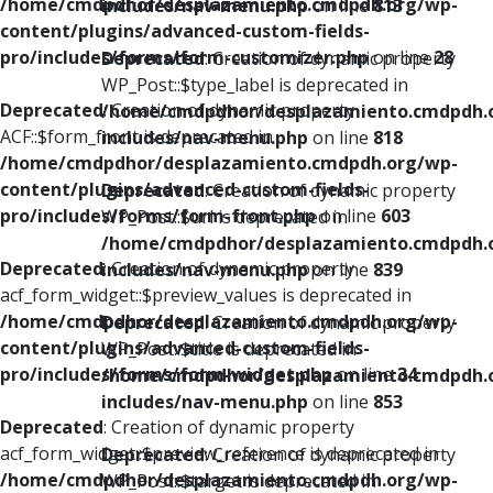
/home/cmdpdhor/desplazamiento.cmdpdh.org/wp-
includes/nav-menu.php
on line
813
content/plugins/advanced-custom-fields-
pro/includes/forms/form-customizer.php
on line
28
Deprecated
: Creation of dynamic property
WP_Post::$type_label is deprecated in
Deprecated
: Creation of dynamic property
/home/cmdpdhor/desplazamiento.cmdpdh.
ACF::$form_front is deprecated in
includes/nav-menu.php
on line
818
/home/cmdpdhor/desplazamiento.cmdpdh.org/wp-
content/plugins/advanced-custom-fields-
Deprecated
: Creation of dynamic property
pro/includes/forms/form-front.php
on line
603
WP_Post::$url is deprecated in
/home/cmdpdhor/desplazamiento.cmdpdh.
Deprecated
: Creation of dynamic property
includes/nav-menu.php
on line
839
acf_form_widget::$preview_values is deprecated in
/home/cmdpdhor/desplazamiento.cmdpdh.org/wp-
Deprecated
: Creation of dynamic property
content/plugins/advanced-custom-fields-
WP_Post::$title is deprecated in
pro/includes/forms/form-widget.php
on line
34
/home/cmdpdhor/desplazamiento.cmdpdh.
includes/nav-menu.php
on line
853
Deprecated
: Creation of dynamic property
acf_form_widget::$preview_reference is deprecated in
Deprecated
: Creation of dynamic property
/home/cmdpdhor/desplazamiento.cmdpdh.org/wp-
WP_Post::$target is deprecated in