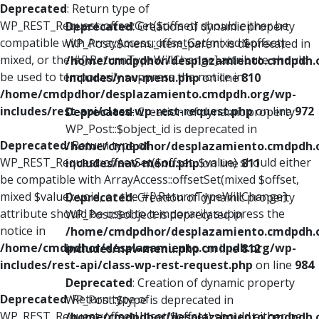
Deprecated
: Return type of
WP_REST_Request::offsetGet($offset) should either be
Deprecated
: Creation of dynamic property
compatible with ArrayAccess::offsetGet(mixed $offset):
WP_Post::$menu_item_parent is deprecated in
mixed, or the #[\ReturnTypeWillChange] attribute should
/home/cmdpdhor/desplazamiento.cmdpdh.
be used to temporarily suppress the notice in
includes/nav-menu.php
on line
810
/home/cmdpdhor/desplazamiento.cmdpdh.org/wp-
includes/rest-api/class-wp-rest-request.php
on line
972
Deprecated
: Creation of dynamic property
WP_Post::$object_id is deprecated in
Deprecated
: Return type of
/home/cmdpdhor/desplazamiento.cmdpdh.
WP_REST_Request::offsetSet($offset, $value) should either
includes/nav-menu.php
on line
811
be compatible with ArrayAccess::offsetSet(mixed $offset,
mixed $value): void, or the #[\ReturnTypeWillChange]
Deprecated
: Creation of dynamic property
attribute should be used to temporarily suppress the
WP_Post::$object is deprecated in
notice in
/home/cmdpdhor/desplazamiento.cmdpdh.
/home/cmdpdhor/desplazamiento.cmdpdh.org/wp-
includes/nav-menu.php
on line
812
includes/rest-api/class-wp-rest-request.php
on line
984
Deprecated
: Creation of dynamic property
Deprecated
: Return type of
WP_Post::$type is deprecated in
WP_REST_Request::offsetUnset($offset) should either be
/home/cmdpdhor/desplazamiento.cmdpdh.