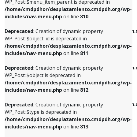
includes/nav-menu.php
on line
903
WP_Post::$menu_item_parent is deprecated in
/home/cmdpdhor/desplazamiento.cmdpdh.org/wp-
Deprecated
: Creation of dynamic property
Deprecated
: Creation of dynamic property
includes/nav-menu.php
on line
810
WP_Post::$object_id is deprecated in
WP_Post::$attr_title is deprecated in
/home/cmdpdhor/desplazamiento.cmdpdh.org/wp-
/home/cmdpdhor/desplazamiento.cmdpdh.
Deprecated
: Creation of dynamic property
includes/nav-menu.php
on line
811
includes/nav-menu.php
on line
912
WP_Post::$object_id is deprecated in
/home/cmdpdhor/desplazamiento.cmdpdh.org/wp-
Deprecated
: Creation of dynamic property
Deprecated
: Creation of dynamic property
includes/nav-menu.php
on line
811
WP_Post::$object is deprecated in
WP_Post::$description is deprecated in
/home/cmdpdhor/desplazamiento.cmdpdh.org/wp-
/home/cmdpdhor/desplazamiento.cmdpdh.
Deprecated
: Creation of dynamic property
includes/nav-menu.php
on line
812
includes/nav-menu.php
on line
922
WP_Post::$object is deprecated in
/home/cmdpdhor/desplazamiento.cmdpdh.org/wp-
Deprecated
: Creation of dynamic property
Deprecated
: Creation of dynamic property
includes/nav-menu.php
on line
812
WP_Post::$type is deprecated in
WP_Post::$classes is deprecated in
/home/cmdpdhor/desplazamiento.cmdpdh.org/wp-
/home/cmdpdhor/desplazamiento.cmdpdh.
Deprecated
: Creation of dynamic property
includes/nav-menu.php
on line
813
includes/nav-menu.php
on line
925
WP_Post::$type is deprecated in
/home/cmdpdhor/desplazamiento.cmdpdh.org/wp-
Deprecated
: Creation of dynamic property
Deprecated
: Creation of dynamic property
includes/nav-menu.php
on line
813
WP_Post::$type_label is deprecated in
WP_Post::$xfn is deprecated in
/home/cmdpdhor/desplazamiento.cmdpdh.org/wp-