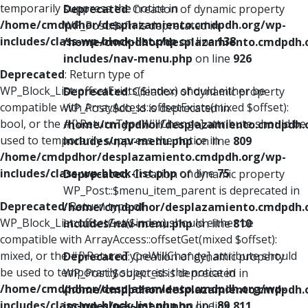
temporarily suppress the notice in
Deprecated
: Creation of dynamic property
/home/cmdpdhor/desplazamiento.cmdpdh.org/wp-
WP_Post::$xfn is deprecated in
includes/class-wp-block-list.php
on line
138
/home/cmdpdhor/desplazamiento.cmdpdh.
includes/nav-menu.php
on line
926
Deprecated
: Return type of
WP_Block_List::offsetExists($index) should either be
Deprecated
: Creation of dynamic property
compatible with ArrayAccess::offsetExists(mixed $offset):
WP_Post::$db_id is deprecated in
bool, or the #[\ReturnTypeWillChange] attribute should be
/home/cmdpdhor/desplazamiento.cmdpdh.
used to temporarily suppress the notice in
includes/nav-menu.php
on line
809
/home/cmdpdhor/desplazamiento.cmdpdh.org/wp-
includes/class-wp-block-list.php
on line
75
Deprecated
: Creation of dynamic property
WP_Post::$menu_item_parent is deprecated in
Deprecated
: Return type of
/home/cmdpdhor/desplazamiento.cmdpdh.
WP_Block_List::offsetGet($index) should either be
includes/nav-menu.php
on line
810
compatible with ArrayAccess::offsetGet(mixed $offset):
mixed, or the #[\ReturnTypeWillChange] attribute should
Deprecated
: Creation of dynamic property
be used to temporarily suppress the notice in
WP_Post::$object_id is deprecated in
/home/cmdpdhor/desplazamiento.cmdpdh.org/wp-
/home/cmdpdhor/desplazamiento.cmdpdh.
includes/class-wp-block-list.php
on line
89
includes/nav-menu.php
on line
811