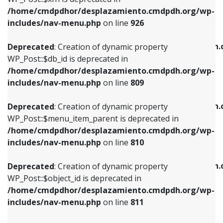
/home/cmdpdhor/desplazamiento.cmdpdh.org/wp-
Deprecated
: Creation of dynamic property
Deprecated
: Creation of dynamic property
includes/nav-menu.php
on line
926
WP_Post::$db_id is deprecated in
WP_Post::$title is deprecated in
/home/cmdpdhor/desplazamiento.cmdpdh.org/wp-
/home/cmdpdhor/desplazamiento.cmdpdh.
Deprecated
: Creation of dynamic property
includes/nav-menu.php
on line
809
includes/nav-menu.php
on line
853
WP_Post::$db_id is deprecated in
/home/cmdpdhor/desplazamiento.cmdpdh.org/wp-
Deprecated
: Creation of dynamic property
Deprecated
: Creation of dynamic property
includes/nav-menu.php
on line
809
WP_Post::$menu_item_parent is deprecated in
WP_Post::$target is deprecated in
/home/cmdpdhor/desplazamiento.cmdpdh.org/wp-
/home/cmdpdhor/desplazamiento.cmdpdh.
Deprecated
: Creation of dynamic property
includes/nav-menu.php
on line
810
includes/nav-menu.php
on line
903
WP_Post::$menu_item_parent is deprecated in
/home/cmdpdhor/desplazamiento.cmdpdh.org/wp-
Deprecated
: Creation of dynamic property
Deprecated
: Creation of dynamic property
includes/nav-menu.php
on line
810
WP_Post::$object_id is deprecated in
WP_Post::$attr_title is deprecated in
/home/cmdpdhor/desplazamiento.cmdpdh.org/wp-
/home/cmdpdhor/desplazamiento.cmdpdh.
Deprecated
: Creation of dynamic property
includes/nav-menu.php
on line
811
includes/nav-menu.php
on line
912
WP_Post::$object_id is deprecated in
/home/cmdpdhor/desplazamiento.cmdpdh.org/wp-
Deprecated
: Creation of dynamic property
Deprecated
: Creation of dynamic property
includes/nav-menu.php
on line
811
WP_Post::$object is deprecated in
WP_Post::$description is deprecated in
/home/cmdpdhor/desplazamiento.cmdpdh.org/wp-