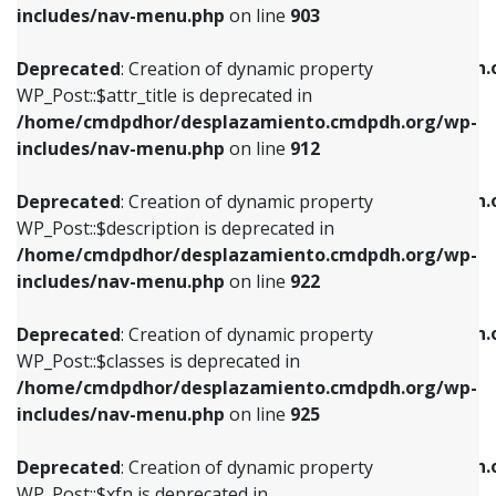
Deprecated
: Creation of dynamic property
includes/nav-menu.php
on line
903
WP_Post::$attr_title is deprecated in
WP_Post::$object is deprecated in
/home/cmdpdhor/desplazamiento.cmdpdh.org/wp-
/home/cmdpdhor/desplazamiento.cmdpdh.
Deprecated
: Creation of dynamic property
includes/nav-menu.php
on line
912
includes/nav-menu.php
on line
812
WP_Post::$attr_title is deprecated in
/home/cmdpdhor/desplazamiento.cmdpdh.org/wp-
Deprecated
: Creation of dynamic property
Deprecated
: Creation of dynamic property
includes/nav-menu.php
on line
912
WP_Post::$description is deprecated in
WP_Post::$type is deprecated in
/home/cmdpdhor/desplazamiento.cmdpdh.org/wp-
/home/cmdpdhor/desplazamiento.cmdpdh.
Deprecated
: Creation of dynamic property
includes/nav-menu.php
on line
922
includes/nav-menu.php
on line
813
WP_Post::$description is deprecated in
/home/cmdpdhor/desplazamiento.cmdpdh.org/wp-
Deprecated
: Creation of dynamic property
Deprecated
: Creation of dynamic property
includes/nav-menu.php
on line
922
WP_Post::$classes is deprecated in
WP_Post::$type_label is deprecated in
/home/cmdpdhor/desplazamiento.cmdpdh.org/wp-
/home/cmdpdhor/desplazamiento.cmdpdh.
Deprecated
: Creation of dynamic property
includes/nav-menu.php
on line
925
includes/nav-menu.php
on line
818
WP_Post::$classes is deprecated in
/home/cmdpdhor/desplazamiento.cmdpdh.org/wp-
Deprecated
: Creation of dynamic property
Deprecated
: Creation of dynamic property
includes/nav-menu.php
on line
925
WP_Post::$xfn is deprecated in
WP_Post::$url is deprecated in
/home/cmdpdhor/desplazamiento.cmdpdh.org/wp-
/home/cmdpdhor/desplazamiento.cmdpdh.
Deprecated
: Creation of dynamic property
includes/nav-menu.php
on line
926
includes/nav-menu.php
on line
839
WP_Post::$xfn is deprecated in