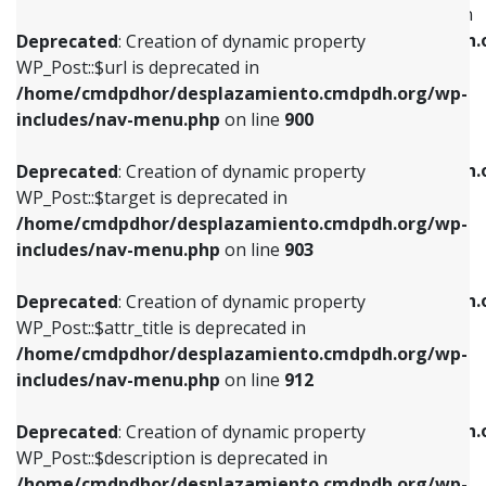
WP_Post::$menu_item_parent is deprecated in
/home/cmdpdhor/desplazamiento.cmdpdh.org/wp-
/home/cmdpdhor/desplazamiento.cmdpdh.
Deprecated
: Creation of dynamic property
includes/nav-menu.php
on line
853
includes/nav-menu.php
on line
810
WP_Post::$url is deprecated in
/home/cmdpdhor/desplazamiento.cmdpdh.org/wp-
Deprecated
: Creation of dynamic property
Deprecated
: Creation of dynamic property
includes/nav-menu.php
on line
900
WP_Post::$target is deprecated in
WP_Post::$object_id is deprecated in
/home/cmdpdhor/desplazamiento.cmdpdh.org/wp-
/home/cmdpdhor/desplazamiento.cmdpdh.
Deprecated
: Creation of dynamic property
includes/nav-menu.php
on line
903
includes/nav-menu.php
on line
811
WP_Post::$target is deprecated in
/home/cmdpdhor/desplazamiento.cmdpdh.org/wp-
Deprecated
: Creation of dynamic property
Deprecated
: Creation of dynamic property
includes/nav-menu.php
on line
903
WP_Post::$attr_title is deprecated in
WP_Post::$object is deprecated in
/home/cmdpdhor/desplazamiento.cmdpdh.org/wp-
/home/cmdpdhor/desplazamiento.cmdpdh.
Deprecated
: Creation of dynamic property
includes/nav-menu.php
on line
912
includes/nav-menu.php
on line
812
WP_Post::$attr_title is deprecated in
/home/cmdpdhor/desplazamiento.cmdpdh.org/wp-
Deprecated
: Creation of dynamic property
Deprecated
: Creation of dynamic property
includes/nav-menu.php
on line
912
WP_Post::$description is deprecated in
WP_Post::$type is deprecated in
/home/cmdpdhor/desplazamiento.cmdpdh.org/wp-
/home/cmdpdhor/desplazamiento.cmdpdh.
Deprecated
: Creation of dynamic property
includes/nav-menu.php
on line
922
includes/nav-menu.php
on line
813
WP_Post::$description is deprecated in
/home/cmdpdhor/desplazamiento.cmdpdh.org/wp-