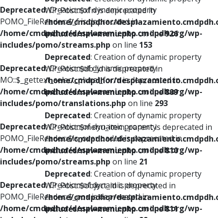
Deprecated
: Creation of dynamic property
WP_Post::$xfn is deprecated in
POMO_FileReader::$_f is deprecated in
/home/cmdpdhor/desplazamiento.cmdpdh.
/home/cmdpdhor/desplazamiento.cmdpdh.org/wp-
includes/nav-menu.php
on line
926
includes/pomo/streams.php
on line
153
Deprecated
: Creation of dynamic property
Deprecated
: Creation of dynamic property
WP_Post::$db_id is deprecated in
MO::$_gettext_select_plural_form is deprecated in
/home/cmdpdhor/desplazamiento.cmdpdh.
/home/cmdpdhor/desplazamiento.cmdpdh.org/wp-
includes/nav-menu.php
on line
809
includes/pomo/translations.php
on line
293
Deprecated
: Creation of dynamic property
Deprecated
: Creation of dynamic property
WP_Post::$menu_item_parent is deprecated in
POMO_FileReader::$is_overloaded is deprecated in
/home/cmdpdhor/desplazamiento.cmdpdh.
/home/cmdpdhor/desplazamiento.cmdpdh.org/wp-
includes/nav-menu.php
on line
810
includes/pomo/streams.php
on line
21
Deprecated
: Creation of dynamic property
Deprecated
: Creation of dynamic property
WP_Post::$object_id is deprecated in
POMO_FileReader::$_pos is deprecated in
/home/cmdpdhor/desplazamiento.cmdpdh.
/home/cmdpdhor/desplazamiento.cmdpdh.org/wp-
includes/nav-menu.php
on line
811