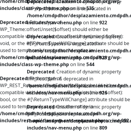
/home/cmdpdhor/desplazamiento.cmdpdh.org/wp-
Deprecated
: Creation of dynamic property
includes/class-wp-theme.php
on line
535
WP_Post::$description is deprecated in
/home/cmdpdhor/desplazamiento.cmdpdh.
Deprecated
: Return type of
includes/nav-menu.php
on line
922
WP_Theme::offsetUnset($offset) should either be
compatible with ArrayAccess::offsetUnset(mixed $offset):
Deprecated
: Creation of dynamic property
void, or the #[\ReturnTypeWillChange] attribute should be
WP_Post::$classes is deprecated in
used to temporarily suppress the notice in
/home/cmdpdhor/desplazamiento.cmdpdh.
/home/cmdpdhor/desplazamiento.cmdpdh.org/wp-
includes/nav-menu.php
on line
925
includes/class-wp-theme.php
on line
544
Deprecated
: Creation of dynamic property
Deprecated
: Return type of
WP_Post::$xfn is deprecated in
WP_REST_Request::offsetExists($offset) should either be
/home/cmdpdhor/desplazamiento.cmdpdh.
compatible with ArrayAccess::offsetExists(mixed $offset):
includes/nav-menu.php
on line
926
bool, or the #[\ReturnTypeWillChange] attribute should be
used to temporarily suppress the notice in
Deprecated
: Creation of dynamic property
/home/cmdpdhor/desplazamiento.cmdpdh.org/wp-
WP_Post::$db_id is deprecated in
includes/rest-api/class-wp-rest-request.php
on line
952
/home/cmdpdhor/desplazamiento.cmdpdh.
includes/nav-menu.php
on line
809