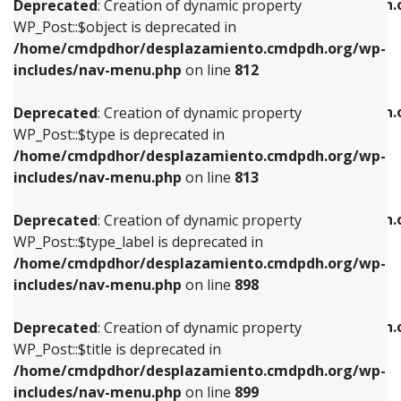
/home/cmdpdhor/desplazamiento.cmdpdh.
Deprecated
: Creation of dynamic property
includes/nav-menu.php
on line
812
includes/nav-menu.php
on line
922
WP_Post::$object is deprecated in
/home/cmdpdhor/desplazamiento.cmdpdh.org/wp-
Deprecated
: Creation of dynamic property
Deprecated
: Creation of dynamic property
includes/nav-menu.php
on line
812
WP_Post::$type is deprecated in
WP_Post::$classes is deprecated in
/home/cmdpdhor/desplazamiento.cmdpdh.org/wp-
/home/cmdpdhor/desplazamiento.cmdpdh.
Deprecated
: Creation of dynamic property
includes/nav-menu.php
on line
813
includes/nav-menu.php
on line
925
WP_Post::$type is deprecated in
/home/cmdpdhor/desplazamiento.cmdpdh.org/wp-
Deprecated
: Creation of dynamic property
Deprecated
: Creation of dynamic property
includes/nav-menu.php
on line
813
WP_Post::$type_label is deprecated in
WP_Post::$xfn is deprecated in
/home/cmdpdhor/desplazamiento.cmdpdh.org/wp-
/home/cmdpdhor/desplazamiento.cmdpdh.
Deprecated
: Creation of dynamic property
includes/nav-menu.php
on line
818
includes/nav-menu.php
on line
926
WP_Post::$type_label is deprecated in
/home/cmdpdhor/desplazamiento.cmdpdh.org/wp-
Deprecated
: Creation of dynamic property
Deprecated
: Creation of dynamic property
includes/nav-menu.php
on line
898
WP_Post::$url is deprecated in
WP_Post::$db_id is deprecated in
/home/cmdpdhor/desplazamiento.cmdpdh.org/wp-
/home/cmdpdhor/desplazamiento.cmdpdh.
Deprecated
: Creation of dynamic property
includes/nav-menu.php
on line
839
includes/nav-menu.php
on line
809
WP_Post::$title is deprecated in
/home/cmdpdhor/desplazamiento.cmdpdh.org/wp-
Deprecated
: Creation of dynamic property
Deprecated
: Creation of dynamic property
includes/nav-menu.php
on line
899
WP_Post::$title is deprecated in