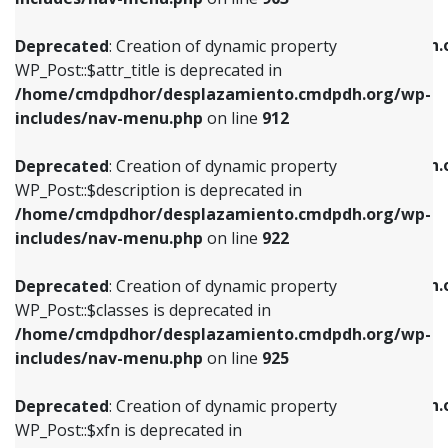
WP_Post::$attr_title is deprecated in
WP_Post::$object is deprecated in
/home/cmdpdhor/desplazamiento.cmdpdh.org/wp-
/home/cmdpdhor/desplazamiento.cmdpdh.
Deprecated
: Creation of dynamic property
includes/nav-menu.php
on line
912
includes/nav-menu.php
on line
812
WP_Post::$attr_title is deprecated in
/home/cmdpdhor/desplazamiento.cmdpdh.org/wp-
Deprecated
: Creation of dynamic property
Deprecated
: Creation of dynamic property
includes/nav-menu.php
on line
912
WP_Post::$description is deprecated in
WP_Post::$type is deprecated in
/home/cmdpdhor/desplazamiento.cmdpdh.org/wp-
/home/cmdpdhor/desplazamiento.cmdpdh.
Deprecated
: Creation of dynamic property
includes/nav-menu.php
on line
922
includes/nav-menu.php
on line
813
WP_Post::$description is deprecated in
/home/cmdpdhor/desplazamiento.cmdpdh.org/wp-
Deprecated
: Creation of dynamic property
Deprecated
: Creation of dynamic property
includes/nav-menu.php
on line
922
WP_Post::$classes is deprecated in
WP_Post::$type_label is deprecated in
/home/cmdpdhor/desplazamiento.cmdpdh.org/wp-
/home/cmdpdhor/desplazamiento.cmdpdh.
Deprecated
: Creation of dynamic property
includes/nav-menu.php
on line
925
includes/nav-menu.php
on line
818
WP_Post::$classes is deprecated in
/home/cmdpdhor/desplazamiento.cmdpdh.org/wp-
Deprecated
: Creation of dynamic property
Deprecated
: Creation of dynamic property
includes/nav-menu.php
on line
925
WP_Post::$xfn is deprecated in
WP_Post::$url is deprecated in
/home/cmdpdhor/desplazamiento.cmdpdh.org/wp-
/home/cmdpdhor/desplazamiento.cmdpdh.
Deprecated
: Creation of dynamic property
includes/nav-menu.php
on line
926
includes/nav-menu.php
on line
839
WP_Post::$xfn is deprecated in