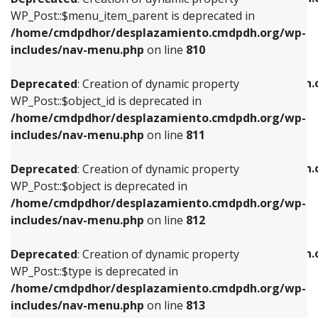
includes/nav-menu.php
on line
810
includes/nav-menu.php
on line
903
WP_Post::$menu_item_parent is deprecated in
/home/cmdpdhor/desplazamiento.cmdpdh.org/wp-
Deprecated
: Creation of dynamic property
Deprecated
: Creation of dynamic property
includes/nav-menu.php
on line
810
WP_Post::$object_id is deprecated in
WP_Post::$attr_title is deprecated in
/home/cmdpdhor/desplazamiento.cmdpdh.org/wp-
/home/cmdpdhor/desplazamiento.cmdpdh.
Deprecated
: Creation of dynamic property
includes/nav-menu.php
on line
811
includes/nav-menu.php
on line
912
WP_Post::$object_id is deprecated in
/home/cmdpdhor/desplazamiento.cmdpdh.org/wp-
Deprecated
: Creation of dynamic property
Deprecated
: Creation of dynamic property
includes/nav-menu.php
on line
811
WP_Post::$object is deprecated in
WP_Post::$description is deprecated in
/home/cmdpdhor/desplazamiento.cmdpdh.org/wp-
/home/cmdpdhor/desplazamiento.cmdpdh.
Deprecated
: Creation of dynamic property
includes/nav-menu.php
on line
812
includes/nav-menu.php
on line
922
WP_Post::$object is deprecated in
/home/cmdpdhor/desplazamiento.cmdpdh.org/wp-
Deprecated
: Creation of dynamic property
Deprecated
: Creation of dynamic property
includes/nav-menu.php
on line
812
WP_Post::$type is deprecated in
WP_Post::$classes is deprecated in
/home/cmdpdhor/desplazamiento.cmdpdh.org/wp-
/home/cmdpdhor/desplazamiento.cmdpdh.
Deprecated
: Creation of dynamic property
includes/nav-menu.php
on line
813
includes/nav-menu.php
on line
925
WP_Post::$type is deprecated in
/home/cmdpdhor/desplazamiento.cmdpdh.org/wp-
Deprecated
: Creation of dynamic property
Deprecated
: Creation of dynamic property
includes/nav-menu.php
on line
813
WP_Post::$type_label is deprecated in