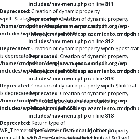
includes/nav-menu.php
on line
811
Deprecated
: Creation of dynamic property
wpdb::$categories is deprecated in
Deprecated
: Creation of dynamic property
/home/cmdpdhor/desplazamiento.cmdpdh.org/wp-
WP_Post::$object is deprecated in
includes/wp-db.php
on line
668
/home/cmdpdhor/desplazamiento.cmdpdh.
includes/nav-menu.php
on line
812
Deprecated
: Creation of dynamic property wpdb::$post2cat
is deprecated in
Deprecated
: Creation of dynamic property
/home/cmdpdhor/desplazamiento.cmdpdh.org/wp-
WP_Post::$type is deprecated in
includes/wp-db.php
on line
668
/home/cmdpdhor/desplazamiento.cmdpdh.
includes/nav-menu.php
on line
813
Deprecated
: Creation of dynamic property wpdb::$link2cat
is deprecated in
Deprecated
: Creation of dynamic property
/home/cmdpdhor/desplazamiento.cmdpdh.org/wp-
WP_Post::$type_label is deprecated in
includes/wp-db.php
on line
668
/home/cmdpdhor/desplazamiento.cmdpdh.
includes/nav-menu.php
on line
818
Deprecated
: Return type of
WP_Theme::offsetExists($offset) should either be
Deprecated
: Creation of dynamic property
compatible with ArrayAccess::offsetExists(mixed $offset):
WP_Post::$url is deprecated in