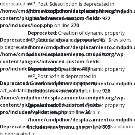
deprecated in
WP_Post::$description is deprecated in
/home/cmdpdhor/desplazamiento.cmdpdh.org/wp-
/home/cmdpdhor/desplazamiento.cmdpdh.
content/plugins/advanced-custom-fields-
includes/nav-menu.php
on line
922
pro/includes/loop.php
on line
270
Deprecated
: Creation of dynamic property
Deprecated
: Creation of dynamic property ACF::$revisions
WP_Post::$classes is deprecated in
is deprecated in
/home/cmdpdhor/desplazamiento.cmdpdh.
/home/cmdpdhor/desplazamiento.cmdpdh.org/wp-
includes/nav-menu.php
on line
925
content/plugins/advanced-custom-fields-
pro/includes/revisions.php
on line
413
Deprecated
: Creation of dynamic property
WP_Post::$xfn is deprecated in
Deprecated
: Creation of dynamic property
/home/cmdpdhor/desplazamiento.cmdpdh.
acf_validation::$errors is deprecated in
includes/nav-menu.php
on line
926
/home/cmdpdhor/desplazamiento.cmdpdh.org/wp-
content/plugins/advanced-custom-fields-
Deprecated
: Creation of dynamic property
pro/includes/validation.php
on line
26
WP_Post::$db_id is deprecated in
/home/cmdpdhor/desplazamiento.cmdpdh.
Deprecated
: Creation of dynamic property ACF::$validation
includes/nav-menu.php
on line
809
is deprecated in