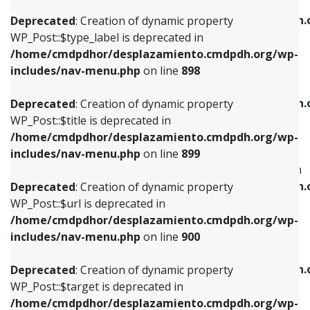
WP_Post::$xfn is deprecated in
/home/cmdpdhor/desplazamiento.cmdpdh.org/wp-
/home/cmdpdhor/desplazamiento.cmdpdh.
Deprecated
: Creation of dynamic property
includes/nav-menu.php
on line
818
includes/nav-menu.php
on line
926
WP_Post::$type_label is deprecated in
/home/cmdpdhor/desplazamiento.cmdpdh.org/wp-
Deprecated
: Creation of dynamic property
Deprecated
: Creation of dynamic property
includes/nav-menu.php
on line
898
WP_Post::$url is deprecated in
WP_Post::$db_id is deprecated in
/home/cmdpdhor/desplazamiento.cmdpdh.org/wp-
/home/cmdpdhor/desplazamiento.cmdpdh.
Deprecated
: Creation of dynamic property
includes/nav-menu.php
on line
839
includes/nav-menu.php
on line
809
WP_Post::$title is deprecated in
/home/cmdpdhor/desplazamiento.cmdpdh.org/wp-
Deprecated
: Creation of dynamic property
Deprecated
: Creation of dynamic property
includes/nav-menu.php
on line
899
WP_Post::$title is deprecated in
WP_Post::$menu_item_parent is deprecated in
/home/cmdpdhor/desplazamiento.cmdpdh.org/wp-
/home/cmdpdhor/desplazamiento.cmdpdh.
Deprecated
: Creation of dynamic property
includes/nav-menu.php
on line
853
includes/nav-menu.php
on line
810
WP_Post::$url is deprecated in
/home/cmdpdhor/desplazamiento.cmdpdh.org/wp-
Deprecated
: Creation of dynamic property
Deprecated
: Creation of dynamic property
includes/nav-menu.php
on line
900
WP_Post::$target is deprecated in
WP_Post::$object_id is deprecated in
/home/cmdpdhor/desplazamiento.cmdpdh.org/wp-
/home/cmdpdhor/desplazamiento.cmdpdh.
Deprecated
: Creation of dynamic property
includes/nav-menu.php
on line
903
includes/nav-menu.php
on line
811
WP_Post::$target is deprecated in
/home/cmdpdhor/desplazamiento.cmdpdh.org/wp-
Deprecated
: Creation of dynamic property