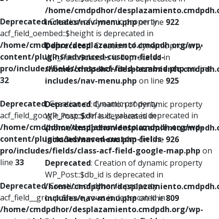
/home/cmdpdhor/desplazamiento.cmdpdh.
Deprecated
: Creation of dynamic property
includes/nav-menu.php
on line
922
acf_field_oembed::$height is deprecated in
/home/cmdpdhor/desplazamiento.cmdpdh.org/wp-
Deprecated
: Creation of dynamic property
content/plugins/advanced-custom-fields-
WP_Post::$classes is deprecated in
pro/includes/fields/class-acf-field-oembed.php
on line
/home/cmdpdhor/desplazamiento.cmdpdh.
32
includes/nav-menu.php
on line
925
Deprecated
: Creation of dynamic property
Deprecated
: Creation of dynamic property
acf_field_google_map::$default_values is deprecated in
WP_Post::$xfn is deprecated in
/home/cmdpdhor/desplazamiento.cmdpdh.org/wp-
/home/cmdpdhor/desplazamiento.cmdpdh.
content/plugins/advanced-custom-fields-
includes/nav-menu.php
on line
926
pro/includes/fields/class-acf-field-google-map.php
on
line
33
Deprecated
: Creation of dynamic property
WP_Post::$db_id is deprecated in
Deprecated
: Creation of dynamic property
/home/cmdpdhor/desplazamiento.cmdpdh.
acf_field__group::$have_rows is deprecated in
includes/nav-menu.php
on line
809
/home/cmdpdhor/desplazamiento.cmdpdh.org/wp-