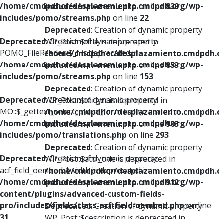
/home/cmdpdhor/desplazamiento.cmdpdh.org/wp-
includes/nav-menu.php
on line
839
includes/pomo/streams.php
on line
22
Deprecated
: Creation of dynamic property
Deprecated
: Creation of dynamic property
WP_Post::$title is deprecated in
POMO_FileReader::$_f is deprecated in
/home/cmdpdhor/desplazamiento.cmdpdh.
/home/cmdpdhor/desplazamiento.cmdpdh.org/wp-
includes/nav-menu.php
on line
853
includes/pomo/streams.php
on line
153
Deprecated
: Creation of dynamic property
Deprecated
: Creation of dynamic property
WP_Post::$target is deprecated in
MO::$_gettext_select_plural_form is deprecated in
/home/cmdpdhor/desplazamiento.cmdpdh.
/home/cmdpdhor/desplazamiento.cmdpdh.org/wp-
includes/nav-menu.php
on line
903
includes/pomo/translations.php
on line
293
Deprecated
: Creation of dynamic property
Deprecated
: Creation of dynamic property
WP_Post::$attr_title is deprecated in
acf_field_oembed::$width is deprecated in
/home/cmdpdhor/desplazamiento.cmdpdh.
/home/cmdpdhor/desplazamiento.cmdpdh.org/wp-
includes/nav-menu.php
on line
912
content/plugins/advanced-custom-fields-
pro/includes/fields/class-acf-field-oembed.php
on line
Deprecated
: Creation of dynamic property
31
WP_Post::$description is deprecated in