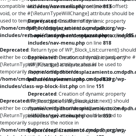
compatible with ArrayAccess::offsetUnset(mixed $offset):
includes/nav-menu.php
on line
813
void, or the #[\ReturnTypeWillChange] attribute should be
used to temporarily suppress the notice in
Deprecated
: Creation of dynamic property
/home/cmdpdhor/desplazamiento.cmdpdh.org/wp-
WP_Post::$type_label is deprecated in
includes/rest-api/class-wp-rest-request.php
on line
995
/home/cmdpdhor/desplazamiento.cmdpdh.
includes/nav-menu.php
on line
818
Deprecated
: Return type of WP_Block_List::current() should
either be compatible with Iterator::current(): mixed, or the #
Deprecated
: Creation of dynamic property
[\ReturnTypeWillChange] attribute should be used to
WP_Post::$url is deprecated in
temporarily suppress the notice in
/home/cmdpdhor/desplazamiento.cmdpdh.
/home/cmdpdhor/desplazamiento.cmdpdh.org/wp-
includes/nav-menu.php
on line
839
includes/class-wp-block-list.php
on line
151
Deprecated
: Creation of dynamic property
Deprecated
: Return type of WP_Block_List::next() should
WP_Post::$title is deprecated in
either be compatible with Iterator::next(): void, or the #
/home/cmdpdhor/desplazamiento.cmdpdh.
[\ReturnTypeWillChange] attribute should be used to
includes/nav-menu.php
on line
853
temporarily suppress the notice in
/home/cmdpdhor/desplazamiento.cmdpdh.org/wp-
Deprecated
: Creation of dynamic property