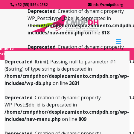
+52 (55) 5564 2582
info@cmdpdh.org
Deprecated
: Creation of dynamic property
WP_Post::$type_label is deprecated in
/home/cmdpdhor/desplazamiento.cmdpdh.
includes/nav-menu.php
on line
818
Deprecated
: Creation of dynamic property
amiento
WP_Post::$url is deprecated in
forzado
o
/home/cmdpdhor/desplazamiento.cmdpdh.
Deprecated
: ltrim(): Passing null to parameter #1
includes/nav-menu.php
on line
839
($string) of type string is deprecated in
/home/cmdpdhor/desplazamiento.cmdpdh.org/wp-
Deprecated
: Creation of dynamic property
Deprecated
: Creation of dynamic property
includes/wp-db.php
on line
3031
WP_Post::$db_id is deprecated in
WP_Post::$title is deprecated in
/home/cmdpdhor/desplazamiento.cmdpdh.org/wp-
/home/cmdpdhor/desplazamiento.cmdpdh.
Deprecated
: Creation of dynamic property
includes/nav-menu.php
on line
809
includes/nav-menu.php
on line
853
WP_Post::$db_id is deprecated in
/home/cmdpdhor/desplazamiento.cmdpdh.org/wp-
Deprecated
: Creation of dynamic property
Deprecated
: Creation of dynamic property
includes/nav-menu.php
on line
809
WP_Post::$menu_item_parent is deprecated in
WP_Post::$target is deprecated in
/home/cmdpdhor/desplazamiento.cmdpdh.org/wp-
/home/cmdpdhor/desplazamiento.cmdpdh.
Deprecated
: Creation of dynamic property