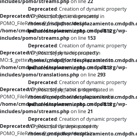
includes/pomo/streams.php
on line
22
Deprecated
: Creation of dynamic property
Deprecated
: Creation of dynamic property
WP_Post::$object is deprecated in
POMO_FileReader::$_f is deprecated in
/home/cmdpdhor/desplazamiento.cmdpdh.
/home/cmdpdhor/desplazamiento.cmdpdh.org/wp-
includes/nav-menu.php
on line
812
includes/pomo/streams.php
on line
153
Deprecated
: Creation of dynamic property
Deprecated
: Creation of dynamic property
WP_Post::$type is deprecated in
MO::$_gettext_select_plural_form is deprecated in
/home/cmdpdhor/desplazamiento.cmdpdh.
/home/cmdpdhor/desplazamiento.cmdpdh.org/wp-
includes/nav-menu.php
on line
813
includes/pomo/translations.php
on line
293
Deprecated
: Creation of dynamic property
Deprecated
: Creation of dynamic property
WP_Post::$type_label is deprecated in
POMO_FileReader::$is_overloaded is deprecated in
/home/cmdpdhor/desplazamiento.cmdpdh.
/home/cmdpdhor/desplazamiento.cmdpdh.org/wp-
includes/nav-menu.php
on line
818
includes/pomo/streams.php
on line
21
Deprecated
: Creation of dynamic property
Deprecated
: Creation of dynamic property
WP_Post::$url is deprecated in
POMO_FileReader::$_pos is deprecated in
/home/cmdpdhor/desplazamiento.cmdpdh.