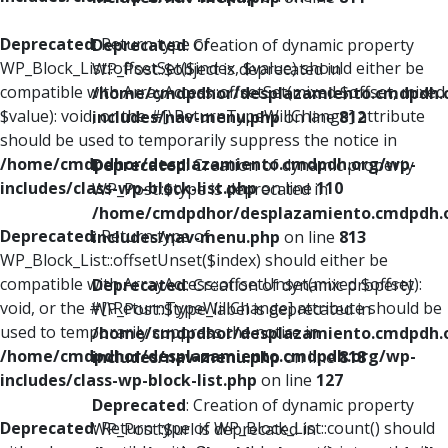
Deprecated
: Return type of
Deprecated
: Creation of dynamic property
WP_Block_List::offsetSet($index, $value) should either be
WP_Post::$object is deprecated in
compatible with ArrayAccess::offsetSet(mixed $offset, mixed
/home/cmdpdhor/desplazamiento.cmdpdh.
$value): void, or the #[\ReturnTypeWillChange] attribute
includes/nav-menu.php
on line
812
should be used to temporarily suppress the notice in
/home/cmdpdhor/desplazamiento.cmdpdh.org/wp-
Deprecated
: Creation of dynamic property
includes/class-wp-block-list.php
on line
110
WP_Post::$type is deprecated in
/home/cmdpdhor/desplazamiento.cmdpdh.
Deprecated
: Return type of
includes/nav-menu.php
on line
813
WP_Block_List::offsetUnset($index) should either be
compatible with ArrayAccess::offsetUnset(mixed $offset):
Deprecated
: Creation of dynamic property
void, or the #[\ReturnTypeWillChange] attribute should be
WP_Post::$type_label is deprecated in
used to temporarily suppress the notice in
/home/cmdpdhor/desplazamiento.cmdpdh.
/home/cmdpdhor/desplazamiento.cmdpdh.org/wp-
includes/nav-menu.php
on line
818
includes/class-wp-block-list.php
on line
127
Deprecated
: Creation of dynamic property
Deprecated
: Return type of WP_Block_List::count() should
WP_Post::$url is deprecated in