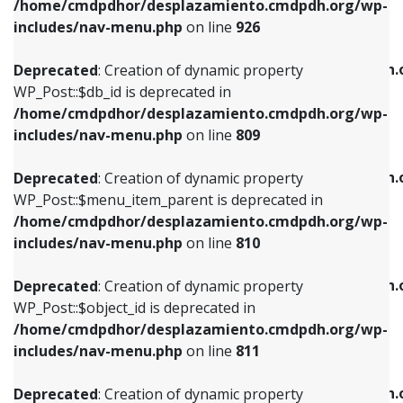
/home/cmdpdhor/desplazamiento.cmdpdh.org/wp-
Deprecated
: Creation of dynamic property
Deprecated
: Creation of dynamic property
includes/nav-menu.php
on line
926
WP_Post::$db_id is deprecated in
WP_Post::$title is deprecated in
/home/cmdpdhor/desplazamiento.cmdpdh.org/wp-
/home/cmdpdhor/desplazamiento.cmdpdh.
Deprecated
: Creation of dynamic property
includes/nav-menu.php
on line
809
includes/nav-menu.php
on line
853
WP_Post::$db_id is deprecated in
/home/cmdpdhor/desplazamiento.cmdpdh.org/wp-
Deprecated
: Creation of dynamic property
Deprecated
: Creation of dynamic property
includes/nav-menu.php
on line
809
WP_Post::$menu_item_parent is deprecated in
WP_Post::$target is deprecated in
/home/cmdpdhor/desplazamiento.cmdpdh.org/wp-
/home/cmdpdhor/desplazamiento.cmdpdh.
Deprecated
: Creation of dynamic property
includes/nav-menu.php
on line
810
includes/nav-menu.php
on line
903
WP_Post::$menu_item_parent is deprecated in
/home/cmdpdhor/desplazamiento.cmdpdh.org/wp-
Deprecated
: Creation of dynamic property
Deprecated
: Creation of dynamic property
includes/nav-menu.php
on line
810
WP_Post::$object_id is deprecated in
WP_Post::$attr_title is deprecated in
/home/cmdpdhor/desplazamiento.cmdpdh.org/wp-
/home/cmdpdhor/desplazamiento.cmdpdh.
Deprecated
: Creation of dynamic property
includes/nav-menu.php
on line
811
includes/nav-menu.php
on line
912
WP_Post::$object_id is deprecated in
/home/cmdpdhor/desplazamiento.cmdpdh.org/wp-
Deprecated
: Creation of dynamic property
Deprecated
: Creation of dynamic property
includes/nav-menu.php
on line
811
WP_Post::$object is deprecated in
WP_Post::$description is deprecated in
/home/cmdpdhor/desplazamiento.cmdpdh.org/wp-
/home/cmdpdhor/desplazamiento.cmdpdh.
Deprecated
: Creation of dynamic property
includes/nav-menu.php
on line
812