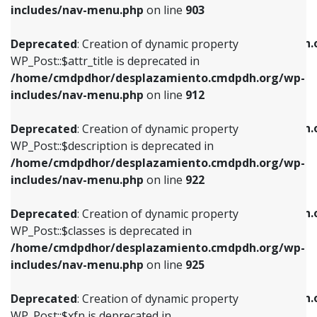
Deprecated
: Creation of dynamic property
includes/nav-menu.php
on line
903
WP_Post::$attr_title is deprecated in
WP_Post::$object is deprecated in
/home/cmdpdhor/desplazamiento.cmdpdh.org/wp-
/home/cmdpdhor/desplazamiento.cmdpdh.
Deprecated
: Creation of dynamic property
includes/nav-menu.php
on line
912
includes/nav-menu.php
on line
812
WP_Post::$attr_title is deprecated in
/home/cmdpdhor/desplazamiento.cmdpdh.org/wp-
Deprecated
: Creation of dynamic property
Deprecated
: Creation of dynamic property
includes/nav-menu.php
on line
912
WP_Post::$description is deprecated in
WP_Post::$type is deprecated in
/home/cmdpdhor/desplazamiento.cmdpdh.org/wp-
/home/cmdpdhor/desplazamiento.cmdpdh.
Deprecated
: Creation of dynamic property
includes/nav-menu.php
on line
922
includes/nav-menu.php
on line
813
WP_Post::$description is deprecated in
/home/cmdpdhor/desplazamiento.cmdpdh.org/wp-
Deprecated
: Creation of dynamic property
Deprecated
: Creation of dynamic property
includes/nav-menu.php
on line
922
WP_Post::$classes is deprecated in
WP_Post::$type_label is deprecated in
/home/cmdpdhor/desplazamiento.cmdpdh.org/wp-
/home/cmdpdhor/desplazamiento.cmdpdh.
Deprecated
: Creation of dynamic property
includes/nav-menu.php
on line
925
includes/nav-menu.php
on line
818
WP_Post::$classes is deprecated in
/home/cmdpdhor/desplazamiento.cmdpdh.org/wp-
Deprecated
: Creation of dynamic property
Deprecated
: Creation of dynamic property
includes/nav-menu.php
on line
925
WP_Post::$xfn is deprecated in
WP_Post::$url is deprecated in
/home/cmdpdhor/desplazamiento.cmdpdh.org/wp-
/home/cmdpdhor/desplazamiento.cmdpdh.
Deprecated
: Creation of dynamic property
includes/nav-menu.php
on line
926
includes/nav-menu.php
on line
839
WP_Post::$xfn is deprecated in