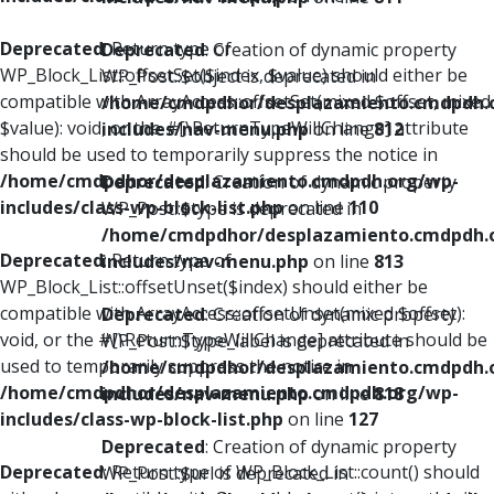
Deprecated
: Return type of
Deprecated
: Creation of dynamic property
WP_Block_List::offsetSet($index, $value) should either be
WP_Post::$object is deprecated in
compatible with ArrayAccess::offsetSet(mixed $offset, mixed
/home/cmdpdhor/desplazamiento.cmdpdh.
$value): void, or the #[\ReturnTypeWillChange] attribute
includes/nav-menu.php
on line
812
should be used to temporarily suppress the notice in
/home/cmdpdhor/desplazamiento.cmdpdh.org/wp-
Deprecated
: Creation of dynamic property
includes/class-wp-block-list.php
on line
110
WP_Post::$type is deprecated in
/home/cmdpdhor/desplazamiento.cmdpdh.
Deprecated
: Return type of
includes/nav-menu.php
on line
813
WP_Block_List::offsetUnset($index) should either be
compatible with ArrayAccess::offsetUnset(mixed $offset):
Deprecated
: Creation of dynamic property
void, or the #[\ReturnTypeWillChange] attribute should be
WP_Post::$type_label is deprecated in
used to temporarily suppress the notice in
/home/cmdpdhor/desplazamiento.cmdpdh.
/home/cmdpdhor/desplazamiento.cmdpdh.org/wp-
includes/nav-menu.php
on line
818
includes/class-wp-block-list.php
on line
127
Deprecated
: Creation of dynamic property
Deprecated
: Return type of WP_Block_List::count() should
WP_Post::$url is deprecated in