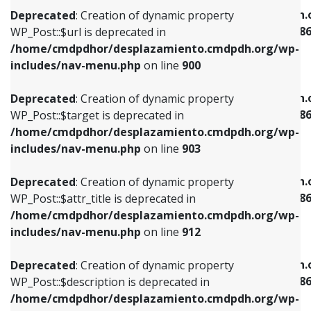
/home/cmdpdhor/desplazamiento.cmdpdh.org/wp-
/home/cmdpdhor/desplazamiento.cmdpdh.
Deprecated
: Creation of dynamic property
includes/nav-menu.php
on line
853
includes/nav-menu-template.php
on line
38
WP_Post::$url is deprecated in
/home/cmdpdhor/desplazamiento.cmdpdh.org/wp-
Deprecated
: Creation of dynamic property
Deprecated
: Creation of dynamic property
includes/nav-menu.php
on line
900
WP_Post::$target is deprecated in
WP_Post::$current is deprecated in
/home/cmdpdhor/desplazamiento.cmdpdh.org/wp-
/home/cmdpdhor/desplazamiento.cmdpdh.
Deprecated
: Creation of dynamic property
includes/nav-menu.php
on line
903
includes/nav-menu-template.php
on line
38
WP_Post::$target is deprecated in
/home/cmdpdhor/desplazamiento.cmdpdh.org/wp-
Deprecated
: Creation of dynamic property
Deprecated
: Creation of dynamic property
includes/nav-menu.php
on line
903
WP_Post::$attr_title is deprecated in
WP_Post::$current is deprecated in
/home/cmdpdhor/desplazamiento.cmdpdh.org/wp-
/home/cmdpdhor/desplazamiento.cmdpdh.
Deprecated
: Creation of dynamic property
includes/nav-menu.php
on line
912
includes/nav-menu-template.php
on line
38
WP_Post::$attr_title is deprecated in
/home/cmdpdhor/desplazamiento.cmdpdh.org/wp-
Deprecated
: Creation of dynamic property
Deprecated
: Creation of dynamic property
includes/nav-menu.php
on line
912
WP_Post::$description is deprecated in
WP_Post::$current is deprecated in
/home/cmdpdhor/desplazamiento.cmdpdh.org/wp-
/home/cmdpdhor/desplazamiento.cmdpdh.
Deprecated
: Creation of dynamic property
includes/nav-menu.php
on line
922
includes/nav-menu-template.php
on line
38
WP_Post::$description is deprecated in
/home/cmdpdhor/desplazamiento.cmdpdh.org/wp-
Deprecated
: Creation of dynamic property