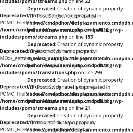
includes/pomo/streams.php
on line
22
Deprecated
: Creation of dynamic property
Deprecated
: Creation of dynamic property
WP_Post::$object is deprecated in
POMO_FileReader::$_f is deprecated in
/home/cmdpdhor/desplazamiento.cmdpdh.
/home/cmdpdhor/desplazamiento.cmdpdh.org/wp-
includes/nav-menu.php
on line
812
includes/pomo/streams.php
on line
153
Deprecated
: Creation of dynamic property
Deprecated
: Creation of dynamic property
WP_Post::$type is deprecated in
MO::$_gettext_select_plural_form is deprecated in
/home/cmdpdhor/desplazamiento.cmdpdh.
/home/cmdpdhor/desplazamiento.cmdpdh.org/wp-
includes/nav-menu.php
on line
813
includes/pomo/translations.php
on line
293
Deprecated
: Creation of dynamic property
Deprecated
: Creation of dynamic property
WP_Post::$type_label is deprecated in
POMO_FileReader::$is_overloaded is deprecated in
/home/cmdpdhor/desplazamiento.cmdpdh.
/home/cmdpdhor/desplazamiento.cmdpdh.org/wp-
includes/nav-menu.php
on line
818
includes/pomo/streams.php
on line
21
Deprecated
: Creation of dynamic property
Deprecated
: Creation of dynamic property
WP_Post::$url is deprecated in
POMO_FileReader::$_pos is deprecated in
/home/cmdpdhor/desplazamiento.cmdpdh.