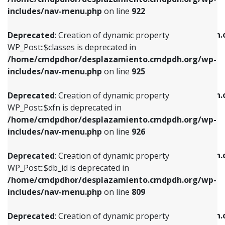
Deprecated
: Creation of dynamic property
Deprecated
: Creation of dynamic property
includes/nav-menu.php
on line
922
WP_Post::$classes is deprecated in
WP_Post::$type_label is deprecated in
/home/cmdpdhor/desplazamiento.cmdpdh.org/wp-
/home/cmdpdhor/desplazamiento.cmdpdh.
Deprecated
: Creation of dynamic property
includes/nav-menu.php
on line
925
includes/nav-menu.php
on line
818
WP_Post::$classes is deprecated in
/home/cmdpdhor/desplazamiento.cmdpdh.org/wp-
Deprecated
: Creation of dynamic property
Deprecated
: Creation of dynamic property
includes/nav-menu.php
on line
925
WP_Post::$xfn is deprecated in
WP_Post::$url is deprecated in
/home/cmdpdhor/desplazamiento.cmdpdh.org/wp-
/home/cmdpdhor/desplazamiento.cmdpdh.
Deprecated
: Creation of dynamic property
includes/nav-menu.php
on line
926
includes/nav-menu.php
on line
839
WP_Post::$xfn is deprecated in
/home/cmdpdhor/desplazamiento.cmdpdh.org/wp-
Deprecated
: Creation of dynamic property
Deprecated
: Creation of dynamic property
includes/nav-menu.php
on line
926
WP_Post::$db_id is deprecated in
WP_Post::$title is deprecated in
/home/cmdpdhor/desplazamiento.cmdpdh.org/wp-
/home/cmdpdhor/desplazamiento.cmdpdh.
Deprecated
: Creation of dynamic property
includes/nav-menu.php
on line
809
includes/nav-menu.php
on line
853
WP_Post::$db_id is deprecated in
/home/cmdpdhor/desplazamiento.cmdpdh.org/wp-
Deprecated
: Creation of dynamic property
Deprecated
: Creation of dynamic property
includes/nav-menu.php
on line
809
WP_Post::$menu_item_parent is deprecated in
WP_Post::$target is deprecated in
/home/cmdpdhor/desplazamiento.cmdpdh.org/wp-
/home/cmdpdhor/desplazamiento.cmdpdh.
Deprecated
: Creation of dynamic property
includes/nav-menu.php
on line
810