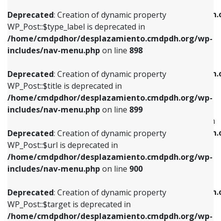
WP_Post::$xfn is deprecated in
/home/cmdpdhor/desplazamiento.cmdpdh.org/wp-
/home/cmdpdhor/desplazamiento.cmdpdh.
Deprecated
: Creation of dynamic property
includes/nav-menu.php
on line
818
includes/nav-menu.php
on line
926
WP_Post::$type_label is deprecated in
/home/cmdpdhor/desplazamiento.cmdpdh.org/wp-
Deprecated
: Creation of dynamic property
Deprecated
: Creation of dynamic property
includes/nav-menu.php
on line
898
WP_Post::$url is deprecated in
WP_Post::$db_id is deprecated in
/home/cmdpdhor/desplazamiento.cmdpdh.org/wp-
/home/cmdpdhor/desplazamiento.cmdpdh.
Deprecated
: Creation of dynamic property
includes/nav-menu.php
on line
839
includes/nav-menu.php
on line
809
WP_Post::$title is deprecated in
/home/cmdpdhor/desplazamiento.cmdpdh.org/wp-
Deprecated
: Creation of dynamic property
Deprecated
: Creation of dynamic property
includes/nav-menu.php
on line
899
WP_Post::$title is deprecated in
WP_Post::$menu_item_parent is deprecated in
/home/cmdpdhor/desplazamiento.cmdpdh.org/wp-
/home/cmdpdhor/desplazamiento.cmdpdh.
Deprecated
: Creation of dynamic property
includes/nav-menu.php
on line
853
includes/nav-menu.php
on line
810
WP_Post::$url is deprecated in
/home/cmdpdhor/desplazamiento.cmdpdh.org/wp-
Deprecated
: Creation of dynamic property
Deprecated
: Creation of dynamic property
includes/nav-menu.php
on line
900
WP_Post::$target is deprecated in
WP_Post::$object_id is deprecated in
/home/cmdpdhor/desplazamiento.cmdpdh.org/wp-
/home/cmdpdhor/desplazamiento.cmdpdh.
Deprecated
: Creation of dynamic property
includes/nav-menu.php
on line
903
includes/nav-menu.php
on line
811
WP_Post::$target is deprecated in
/home/cmdpdhor/desplazamiento.cmdpdh.org/wp-
Deprecated
: Creation of dynamic property