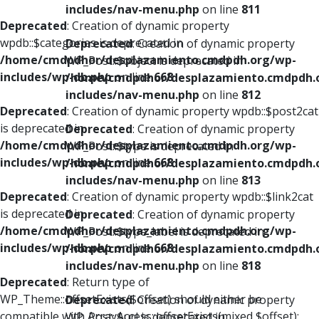
includes/nav-menu.php
on line
811
Deprecated
: Creation of dynamic property
wpdb::$categories is deprecated in
Deprecated
: Creation of dynamic property
/home/cmdpdhor/desplazamiento.cmdpdh.org/wp-
WP_Post::$object is deprecated in
includes/wp-db.php
on line
668
/home/cmdpdhor/desplazamiento.cmdpdh.
includes/nav-menu.php
on line
812
Deprecated
: Creation of dynamic property wpdb::$post2cat
is deprecated in
Deprecated
: Creation of dynamic property
/home/cmdpdhor/desplazamiento.cmdpdh.org/wp-
WP_Post::$type is deprecated in
includes/wp-db.php
on line
668
/home/cmdpdhor/desplazamiento.cmdpdh.
includes/nav-menu.php
on line
813
Deprecated
: Creation of dynamic property wpdb::$link2cat
is deprecated in
Deprecated
: Creation of dynamic property
/home/cmdpdhor/desplazamiento.cmdpdh.org/wp-
WP_Post::$type_label is deprecated in
includes/wp-db.php
on line
668
/home/cmdpdhor/desplazamiento.cmdpdh.
includes/nav-menu.php
on line
818
Deprecated
: Return type of
WP_Theme::offsetExists($offset) should either be
Deprecated
: Creation of dynamic property
compatible with ArrayAccess::offsetExists(mixed $offset):
WP_Post::$url is deprecated in