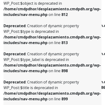
includes/nav-menu.php
on line
922
WP_Post::$object is deprecated in
/home/cmdpdhor/desplazamiento.cmdpdh.org/wp-
Deprecated
: Creation of dynamic property
Deprecated
: Creation of dynamic property
includes/nav-menu.php
on line
812
WP_Post::$type is deprecated in
WP_Post::$classes is deprecated in
/home/cmdpdhor/desplazamiento.cmdpdh.org/wp-
/home/cmdpdhor/desplazamiento.cmdpdh.
Deprecated
: Creation of dynamic property
includes/nav-menu.php
on line
813
includes/nav-menu.php
on line
925
WP_Post::$type is deprecated in
/home/cmdpdhor/desplazamiento.cmdpdh.org/wp-
Deprecated
: Creation of dynamic property
Deprecated
: Creation of dynamic property
includes/nav-menu.php
on line
813
WP_Post::$type_label is deprecated in
WP_Post::$xfn is deprecated in
/home/cmdpdhor/desplazamiento.cmdpdh.org/wp-
/home/cmdpdhor/desplazamiento.cmdpdh.
Deprecated
: Creation of dynamic property
includes/nav-menu.php
on line
818
includes/nav-menu.php
on line
926
WP_Post::$type_label is deprecated in
/home/cmdpdhor/desplazamiento.cmdpdh.org/wp-
Deprecated
: Creation of dynamic property
Deprecated
: Creation of dynamic property
includes/nav-menu.php
on line
898
WP_Post::$url is deprecated in
WP_Post::$current is deprecated in
/home/cmdpdhor/desplazamiento.cmdpdh.org/wp-
/home/cmdpdhor/desplazamiento.cmdpdh.
Deprecated
: Creation of dynamic property
includes/nav-menu.php
on line
839
includes/nav-menu-template.php
on line
38
WP_Post::$title is deprecated in
/home/cmdpdhor/desplazamiento.cmdpdh.org/wp-
Deprecated
: Creation of dynamic property
Deprecated
: Creation of dynamic property
includes/nav-menu.php
on line
899
WP_Post::$title is deprecated in
WP_Post::$current is deprecated in