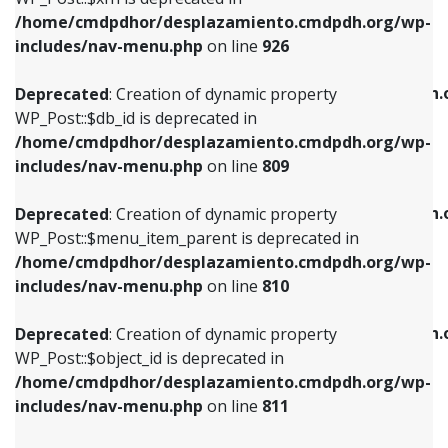
/home/cmdpdhor/desplazamiento.cmdpdh.org/wp-
Deprecated
: Creation of dynamic property
Deprecated
: Creation of dynamic property
includes/nav-menu.php
on line
926
WP_Post::$db_id is deprecated in
WP_Post::$title is deprecated in
/home/cmdpdhor/desplazamiento.cmdpdh.org/wp-
/home/cmdpdhor/desplazamiento.cmdpdh.
Deprecated
: Creation of dynamic property
includes/nav-menu.php
on line
809
includes/nav-menu.php
on line
853
WP_Post::$db_id is deprecated in
/home/cmdpdhor/desplazamiento.cmdpdh.org/wp-
Deprecated
: Creation of dynamic property
Deprecated
: Creation of dynamic property
includes/nav-menu.php
on line
809
WP_Post::$menu_item_parent is deprecated in
WP_Post::$target is deprecated in
/home/cmdpdhor/desplazamiento.cmdpdh.org/wp-
/home/cmdpdhor/desplazamiento.cmdpdh.
Deprecated
: Creation of dynamic property
includes/nav-menu.php
on line
810
includes/nav-menu.php
on line
903
WP_Post::$menu_item_parent is deprecated in
/home/cmdpdhor/desplazamiento.cmdpdh.org/wp-
Deprecated
: Creation of dynamic property
Deprecated
: Creation of dynamic property
includes/nav-menu.php
on line
810
WP_Post::$object_id is deprecated in
WP_Post::$attr_title is deprecated in
/home/cmdpdhor/desplazamiento.cmdpdh.org/wp-
/home/cmdpdhor/desplazamiento.cmdpdh.
Deprecated
: Creation of dynamic property
includes/nav-menu.php
on line
811
includes/nav-menu.php
on line
912
WP_Post::$object_id is deprecated in
/home/cmdpdhor/desplazamiento.cmdpdh.org/wp-
Deprecated
: Creation of dynamic property
Deprecated
: Creation of dynamic property
includes/nav-menu.php
on line
811
WP_Post::$object is deprecated in
WP_Post::$description is deprecated in
/home/cmdpdhor/desplazamiento.cmdpdh.org/wp-