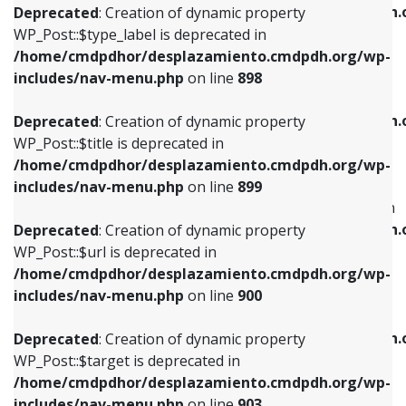
/home/cmdpdhor/desplazamiento.cmdpdh.
Deprecated
: Creation of dynamic property
includes/nav-menu.php
on line
818
includes/nav-menu.php
on line
926
WP_Post::$type_label is deprecated in
/home/cmdpdhor/desplazamiento.cmdpdh.org/wp-
Deprecated
: Creation of dynamic property
Deprecated
: Creation of dynamic property
includes/nav-menu.php
on line
898
WP_Post::$url is deprecated in
WP_Post::$db_id is deprecated in
/home/cmdpdhor/desplazamiento.cmdpdh.org/wp-
/home/cmdpdhor/desplazamiento.cmdpdh.
Deprecated
: Creation of dynamic property
includes/nav-menu.php
on line
839
includes/nav-menu.php
on line
809
WP_Post::$title is deprecated in
/home/cmdpdhor/desplazamiento.cmdpdh.org/wp-
Deprecated
: Creation of dynamic property
Deprecated
: Creation of dynamic property
includes/nav-menu.php
on line
899
WP_Post::$title is deprecated in
WP_Post::$menu_item_parent is deprecated in
/home/cmdpdhor/desplazamiento.cmdpdh.org/wp-
/home/cmdpdhor/desplazamiento.cmdpdh.
Deprecated
: Creation of dynamic property
includes/nav-menu.php
on line
853
includes/nav-menu.php
on line
810
WP_Post::$url is deprecated in
/home/cmdpdhor/desplazamiento.cmdpdh.org/wp-
Deprecated
: Creation of dynamic property
Deprecated
: Creation of dynamic property
includes/nav-menu.php
on line
900
WP_Post::$target is deprecated in
WP_Post::$object_id is deprecated in
/home/cmdpdhor/desplazamiento.cmdpdh.org/wp-
/home/cmdpdhor/desplazamiento.cmdpdh.
Deprecated
: Creation of dynamic property
includes/nav-menu.php
on line
903
includes/nav-menu.php
on line
811
WP_Post::$target is deprecated in
/home/cmdpdhor/desplazamiento.cmdpdh.org/wp-
Deprecated
: Creation of dynamic property
Deprecated
: Creation of dynamic property
includes/nav-menu.php
on line
903