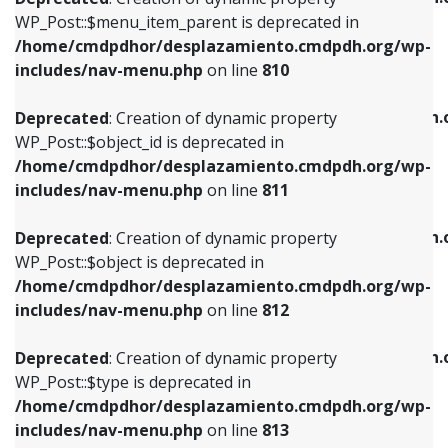
includes/nav-menu.php
on line
810
includes/nav-menu.php
on line
903
WP_Post::$menu_item_parent is deprecated in
/home/cmdpdhor/desplazamiento.cmdpdh.org/wp-
Deprecated
: Creation of dynamic property
Deprecated
: Creation of dynamic property
includes/nav-menu.php
on line
810
WP_Post::$object_id is deprecated in
WP_Post::$attr_title is deprecated in
/home/cmdpdhor/desplazamiento.cmdpdh.org/wp-
/home/cmdpdhor/desplazamiento.cmdpdh.
Deprecated
: Creation of dynamic property
includes/nav-menu.php
on line
811
includes/nav-menu.php
on line
912
WP_Post::$object_id is deprecated in
/home/cmdpdhor/desplazamiento.cmdpdh.org/wp-
Deprecated
: Creation of dynamic property
Deprecated
: Creation of dynamic property
includes/nav-menu.php
on line
811
WP_Post::$object is deprecated in
WP_Post::$description is deprecated in
/home/cmdpdhor/desplazamiento.cmdpdh.org/wp-
/home/cmdpdhor/desplazamiento.cmdpdh.
Deprecated
: Creation of dynamic property
includes/nav-menu.php
on line
812
includes/nav-menu.php
on line
922
WP_Post::$object is deprecated in
/home/cmdpdhor/desplazamiento.cmdpdh.org/wp-
Deprecated
: Creation of dynamic property
Deprecated
: Creation of dynamic property
includes/nav-menu.php
on line
812
WP_Post::$type is deprecated in
WP_Post::$classes is deprecated in
/home/cmdpdhor/desplazamiento.cmdpdh.org/wp-
/home/cmdpdhor/desplazamiento.cmdpdh.
Deprecated
: Creation of dynamic property
includes/nav-menu.php
on line
813
includes/nav-menu.php
on line
925
WP_Post::$type is deprecated in
/home/cmdpdhor/desplazamiento.cmdpdh.org/wp-
Deprecated
: Creation of dynamic property
Deprecated
: Creation of dynamic property
includes/nav-menu.php
on line
813
WP_Post::$type_label is deprecated in