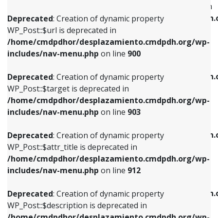
WP_Post::$menu_item_parent is deprecated in
/home/cmdpdhor/desplazamiento.cmdpdh.org/wp-
/home/cmdpdhor/desplazamiento.cmdpdh.
Deprecated
: Creation of dynamic property
includes/nav-menu.php
on line
853
includes/nav-menu.php
on line
810
WP_Post::$url is deprecated in
/home/cmdpdhor/desplazamiento.cmdpdh.org/wp-
Deprecated
: Creation of dynamic property
Deprecated
: Creation of dynamic property
includes/nav-menu.php
on line
900
WP_Post::$target is deprecated in
WP_Post::$object_id is deprecated in
/home/cmdpdhor/desplazamiento.cmdpdh.org/wp-
/home/cmdpdhor/desplazamiento.cmdpdh.
Deprecated
: Creation of dynamic property
includes/nav-menu.php
on line
903
includes/nav-menu.php
on line
811
WP_Post::$target is deprecated in
/home/cmdpdhor/desplazamiento.cmdpdh.org/wp-
Deprecated
: Creation of dynamic property
Deprecated
: Creation of dynamic property
includes/nav-menu.php
on line
903
WP_Post::$attr_title is deprecated in
WP_Post::$object is deprecated in
/home/cmdpdhor/desplazamiento.cmdpdh.org/wp-
/home/cmdpdhor/desplazamiento.cmdpdh.
Deprecated
: Creation of dynamic property
includes/nav-menu.php
on line
912
includes/nav-menu.php
on line
812
WP_Post::$attr_title is deprecated in
/home/cmdpdhor/desplazamiento.cmdpdh.org/wp-
Deprecated
: Creation of dynamic property
Deprecated
: Creation of dynamic property
includes/nav-menu.php
on line
912
WP_Post::$description is deprecated in
WP_Post::$type is deprecated in
/home/cmdpdhor/desplazamiento.cmdpdh.org/wp-
/home/cmdpdhor/desplazamiento.cmdpdh.
Deprecated
: Creation of dynamic property
includes/nav-menu.php
on line
922
includes/nav-menu.php
on line
813
WP_Post::$description is deprecated in
/home/cmdpdhor/desplazamiento.cmdpdh.org/wp-