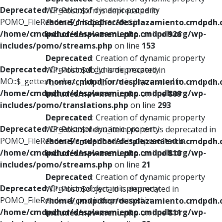
Deprecated
: Creation of dynamic property
WP_Post::$xfn is deprecated in
POMO_FileReader::$_f is deprecated in
/home/cmdpdhor/desplazamiento.cmdpdh.
/home/cmdpdhor/desplazamiento.cmdpdh.org/wp-
includes/nav-menu.php
on line
926
includes/pomo/streams.php
on line
153
Deprecated
: Creation of dynamic property
Deprecated
: Creation of dynamic property
WP_Post::$db_id is deprecated in
MO::$_gettext_select_plural_form is deprecated in
/home/cmdpdhor/desplazamiento.cmdpdh.
/home/cmdpdhor/desplazamiento.cmdpdh.org/wp-
includes/nav-menu.php
on line
809
includes/pomo/translations.php
on line
293
Deprecated
: Creation of dynamic property
Deprecated
: Creation of dynamic property
WP_Post::$menu_item_parent is deprecated in
POMO_FileReader::$is_overloaded is deprecated in
/home/cmdpdhor/desplazamiento.cmdpdh.
/home/cmdpdhor/desplazamiento.cmdpdh.org/wp-
includes/nav-menu.php
on line
810
includes/pomo/streams.php
on line
21
Deprecated
: Creation of dynamic property
Deprecated
: Creation of dynamic property
WP_Post::$object_id is deprecated in
POMO_FileReader::$_pos is deprecated in
/home/cmdpdhor/desplazamiento.cmdpdh.
/home/cmdpdhor/desplazamiento.cmdpdh.org/wp-
includes/nav-menu.php
on line
811