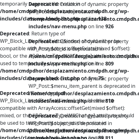
temporarily suppress the notice in
Deprecated
: Creation of dynamic property
/home/cmdpdhor/desplazamiento.cmdpdh.org/wp-
WP_Post::$xfn is deprecated in
includes/class-wp-block-list.php
on line
138
/home/cmdpdhor/desplazamiento.cmdpdh.
includes/nav-menu.php
on line
926
Deprecated
: Return type of
WP_Block_List::offsetExists($index) should either be
Deprecated
: Creation of dynamic property
compatible with ArrayAccess::offsetExists(mixed $offset):
WP_Post::$db_id is deprecated in
bool, or the #[\ReturnTypeWillChange] attribute should be
/home/cmdpdhor/desplazamiento.cmdpdh.
used to temporarily suppress the notice in
includes/nav-menu.php
on line
809
/home/cmdpdhor/desplazamiento.cmdpdh.org/wp-
includes/class-wp-block-list.php
on line
75
Deprecated
: Creation of dynamic property
WP_Post::$menu_item_parent is deprecated in
Deprecated
: Return type of
/home/cmdpdhor/desplazamiento.cmdpdh.
WP_Block_List::offsetGet($index) should either be
includes/nav-menu.php
on line
810
compatible with ArrayAccess::offsetGet(mixed $offset):
mixed, or the #[\ReturnTypeWillChange] attribute should
Deprecated
: Creation of dynamic property
be used to temporarily suppress the notice in
WP_Post::$object_id is deprecated in
/home/cmdpdhor/desplazamiento.cmdpdh.org/wp-
/home/cmdpdhor/desplazamiento.cmdpdh.
includes/class-wp-block-list.php
on line
89
includes/nav-menu.php
on line
811