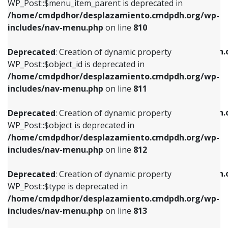
includes/nav-menu.php
on line
903
WP_Post::$menu_item_parent is deprecated in
/home/cmdpdhor/desplazamiento.cmdpdh.org/wp-
Deprecated
: Creation of dynamic property
Deprecated
: Creation of dynamic property
includes/nav-menu.php
on line
810
WP_Post::$object_id is deprecated in
WP_Post::$attr_title is deprecated in
/home/cmdpdhor/desplazamiento.cmdpdh.org/wp-
/home/cmdpdhor/desplazamiento.cmdpdh.
Deprecated
: Creation of dynamic property
includes/nav-menu.php
on line
811
includes/nav-menu.php
on line
912
WP_Post::$object_id is deprecated in
/home/cmdpdhor/desplazamiento.cmdpdh.org/wp-
Deprecated
: Creation of dynamic property
Deprecated
: Creation of dynamic property
includes/nav-menu.php
on line
811
WP_Post::$object is deprecated in
WP_Post::$description is deprecated in
/home/cmdpdhor/desplazamiento.cmdpdh.org/wp-
/home/cmdpdhor/desplazamiento.cmdpdh.
Deprecated
: Creation of dynamic property
includes/nav-menu.php
on line
812
includes/nav-menu.php
on line
922
WP_Post::$object is deprecated in
/home/cmdpdhor/desplazamiento.cmdpdh.org/wp-
Deprecated
: Creation of dynamic property
Deprecated
: Creation of dynamic property
includes/nav-menu.php
on line
812
WP_Post::$type is deprecated in
WP_Post::$classes is deprecated in
/home/cmdpdhor/desplazamiento.cmdpdh.org/wp-
/home/cmdpdhor/desplazamiento.cmdpdh.
Deprecated
: Creation of dynamic property
includes/nav-menu.php
on line
813
includes/nav-menu.php
on line
925
WP_Post::$type is deprecated in
/home/cmdpdhor/desplazamiento.cmdpdh.org/wp-
Deprecated
: Creation of dynamic property
Deprecated
: Creation of dynamic property
includes/nav-menu.php
on line
813
WP_Post::$type_label is deprecated in
WP_Post::$xfn is deprecated in
/home/cmdpdhor/desplazamiento.cmdpdh.org/wp-