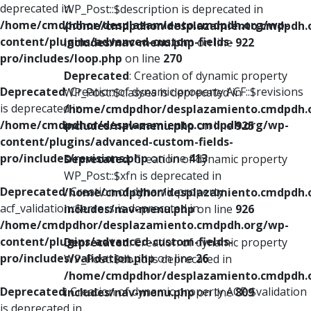
deprecated in
WP_Post::$description is deprecated in
/home/cmdpdhor/desplazamiento.cmdpdh.org/wp-
/home/cmdpdhor/desplazamiento.cmdpdh.
content/plugins/advanced-custom-fields-
includes/nav-menu.php
on line
922
pro/includes/loop.php
on line
270
Deprecated
: Creation of dynamic property
Deprecated
: Creation of dynamic property ACF::$revisions
WP_Post::$classes is deprecated in
is deprecated in
/home/cmdpdhor/desplazamiento.cmdpdh.
/home/cmdpdhor/desplazamiento.cmdpdh.org/wp-
includes/nav-menu.php
on line
925
content/plugins/advanced-custom-fields-
pro/includes/revisions.php
on line
413
Deprecated
: Creation of dynamic property
WP_Post::$xfn is deprecated in
Deprecated
: Creation of dynamic property
/home/cmdpdhor/desplazamiento.cmdpdh.
acf_validation::$errors is deprecated in
includes/nav-menu.php
on line
926
/home/cmdpdhor/desplazamiento.cmdpdh.org/wp-
content/plugins/advanced-custom-fields-
Deprecated
: Creation of dynamic property
pro/includes/validation.php
on line
26
WP_Post::$db_id is deprecated in
/home/cmdpdhor/desplazamiento.cmdpdh.
Deprecated
: Creation of dynamic property ACF::$validation
includes/nav-menu.php
on line
809
is deprecated in