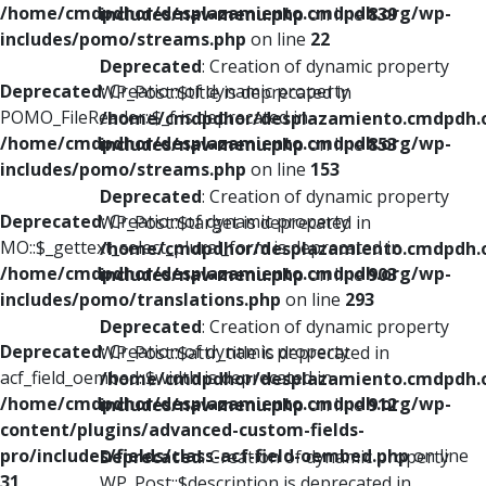
/home/cmdpdhor/desplazamiento.cmdpdh.org/wp-
includes/nav-menu.php
on line
839
includes/pomo/streams.php
on line
22
Deprecated
: Creation of dynamic property
Deprecated
: Creation of dynamic property
WP_Post::$title is deprecated in
POMO_FileReader::$_f is deprecated in
/home/cmdpdhor/desplazamiento.cmdpdh.
/home/cmdpdhor/desplazamiento.cmdpdh.org/wp-
includes/nav-menu.php
on line
853
includes/pomo/streams.php
on line
153
Deprecated
: Creation of dynamic property
Deprecated
: Creation of dynamic property
WP_Post::$target is deprecated in
MO::$_gettext_select_plural_form is deprecated in
/home/cmdpdhor/desplazamiento.cmdpdh.
/home/cmdpdhor/desplazamiento.cmdpdh.org/wp-
includes/nav-menu.php
on line
903
includes/pomo/translations.php
on line
293
Deprecated
: Creation of dynamic property
Deprecated
: Creation of dynamic property
WP_Post::$attr_title is deprecated in
acf_field_oembed::$width is deprecated in
/home/cmdpdhor/desplazamiento.cmdpdh.
/home/cmdpdhor/desplazamiento.cmdpdh.org/wp-
includes/nav-menu.php
on line
912
content/plugins/advanced-custom-fields-
pro/includes/fields/class-acf-field-oembed.php
on line
Deprecated
: Creation of dynamic property
31
WP_Post::$description is deprecated in