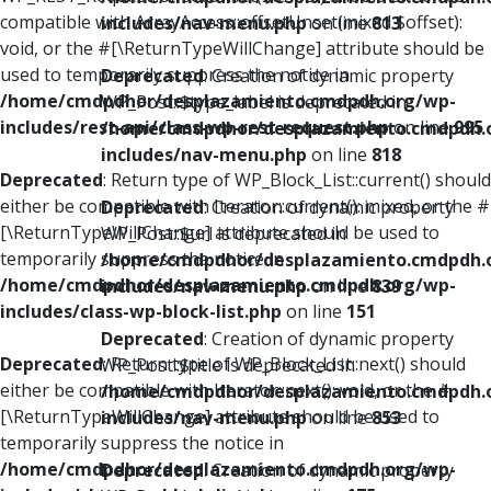
compatible with ArrayAccess::offsetUnset(mixed $offset):
includes/nav-menu.php
on line
813
void, or the #[\ReturnTypeWillChange] attribute should be
used to temporarily suppress the notice in
Deprecated
: Creation of dynamic property
/home/cmdpdhor/desplazamiento.cmdpdh.org/wp-
WP_Post::$type_label is deprecated in
includes/rest-api/class-wp-rest-request.php
on line
995
/home/cmdpdhor/desplazamiento.cmdpdh.
includes/nav-menu.php
on line
818
Deprecated
: Return type of WP_Block_List::current() should
either be compatible with Iterator::current(): mixed, or the #
Deprecated
: Creation of dynamic property
[\ReturnTypeWillChange] attribute should be used to
WP_Post::$url is deprecated in
temporarily suppress the notice in
/home/cmdpdhor/desplazamiento.cmdpdh.
/home/cmdpdhor/desplazamiento.cmdpdh.org/wp-
includes/nav-menu.php
on line
839
includes/class-wp-block-list.php
on line
151
Deprecated
: Creation of dynamic property
Deprecated
: Return type of WP_Block_List::next() should
WP_Post::$title is deprecated in
either be compatible with Iterator::next(): void, or the #
/home/cmdpdhor/desplazamiento.cmdpdh.
[\ReturnTypeWillChange] attribute should be used to
includes/nav-menu.php
on line
853
temporarily suppress the notice in
/home/cmdpdhor/desplazamiento.cmdpdh.org/wp-
Deprecated
: Creation of dynamic property