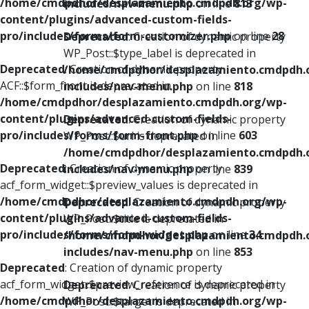
/home/cmdpdhor/desplazamiento.cmdpdh.org/wp-
includes/nav-menu.php
on line
813
content/plugins/advanced-custom-fields-
pro/includes/forms/form-customizer.php
on line
28
Deprecated
: Creation of dynamic property
WP_Post::$type_label is deprecated in
Deprecated
: Creation of dynamic property
/home/cmdpdhor/desplazamiento.cmdpdh.
ACF::$form_front is deprecated in
includes/nav-menu.php
on line
818
/home/cmdpdhor/desplazamiento.cmdpdh.org/wp-
content/plugins/advanced-custom-fields-
Deprecated
: Creation of dynamic property
pro/includes/forms/form-front.php
on line
603
WP_Post::$url is deprecated in
/home/cmdpdhor/desplazamiento.cmdpdh.
Deprecated
: Creation of dynamic property
includes/nav-menu.php
on line
839
acf_form_widget::$preview_values is deprecated in
/home/cmdpdhor/desplazamiento.cmdpdh.org/wp-
Deprecated
: Creation of dynamic property
content/plugins/advanced-custom-fields-
WP_Post::$title is deprecated in
pro/includes/forms/form-widget.php
on line
34
/home/cmdpdhor/desplazamiento.cmdpdh.
includes/nav-menu.php
on line
853
Deprecated
: Creation of dynamic property
acf_form_widget::$preview_reference is deprecated in
Deprecated
: Creation of dynamic property
/home/cmdpdhor/desplazamiento.cmdpdh.org/wp-
WP_Post::$target is deprecated in