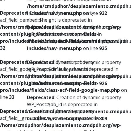
/home/cmdpdhor/desplazamiento.cmdpdh.
Deprecated
: Creation of dynamic property
includes/nav-menu.php
on line
922
acf_field_oembed::$height is deprecated in
/home/cmdpdhor/desplazamiento.cmdpdh.org/wp-
Deprecated
: Creation of dynamic property
content/plugins/advanced-custom-fields-
WP_Post::$classes is deprecated in
pro/includes/fields/class-acf-field-oembed.php
on line
/home/cmdpdhor/desplazamiento.cmdpdh.
32
includes/nav-menu.php
on line
925
Deprecated
: Creation of dynamic property
Deprecated
: Creation of dynamic property
acf_field_google_map::$default_values is deprecated in
WP_Post::$xfn is deprecated in
/home/cmdpdhor/desplazamiento.cmdpdh.org/wp-
/home/cmdpdhor/desplazamiento.cmdpdh.
content/plugins/advanced-custom-fields-
includes/nav-menu.php
on line
926
pro/includes/fields/class-acf-field-google-map.php
on
line
33
Deprecated
: Creation of dynamic property
WP_Post::$db_id is deprecated in
Deprecated
: Creation of dynamic property
/home/cmdpdhor/desplazamiento.cmdpdh.
acf_field__group::$have_rows is deprecated in
includes/nav-menu.php
on line
809
/home/cmdpdhor/desplazamiento.cmdpdh.org/wp-