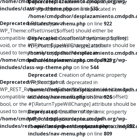
/home/cmdpdhor/desplazamiento.cmdpdh.org/wp-
Deprecated
: Creation of dynamic property
includes/class-wp-theme.php
on line
535
WP_Post::$description is deprecated in
/home/cmdpdhor/desplazamiento.cmdpdh.
Deprecated
: Return type of
includes/nav-menu.php
on line
922
WP_Theme::offsetUnset($offset) should either be
compatible with ArrayAccess::offsetUnset(mixed $offset):
Deprecated
: Creation of dynamic property
void, or the #[\ReturnTypeWillChange] attribute should be
WP_Post::$classes is deprecated in
used to temporarily suppress the notice in
/home/cmdpdhor/desplazamiento.cmdpdh.
/home/cmdpdhor/desplazamiento.cmdpdh.org/wp-
includes/nav-menu.php
on line
925
includes/class-wp-theme.php
on line
544
Deprecated
: Creation of dynamic property
Deprecated
: Return type of
WP_Post::$xfn is deprecated in
WP_REST_Request::offsetExists($offset) should either be
/home/cmdpdhor/desplazamiento.cmdpdh.
compatible with ArrayAccess::offsetExists(mixed $offset):
includes/nav-menu.php
on line
926
bool, or the #[\ReturnTypeWillChange] attribute should be
used to temporarily suppress the notice in
Deprecated
: Creation of dynamic property
/home/cmdpdhor/desplazamiento.cmdpdh.org/wp-
WP_Post::$db_id is deprecated in
includes/rest-api/class-wp-rest-request.php
on line
952
/home/cmdpdhor/desplazamiento.cmdpdh.
includes/nav-menu.php
on line
809