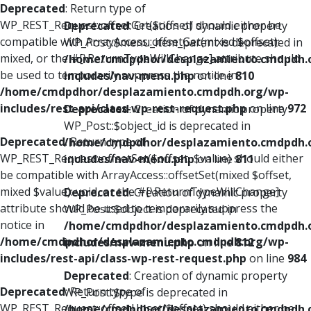
Deprecated
: Return type of
WP_REST_Request::offsetGet($offset) should either be
Deprecated
: Creation of dynamic property
compatible with ArrayAccess::offsetGet(mixed $offset):
WP_Post::$menu_item_parent is deprecated in
mixed, or the #[\ReturnTypeWillChange] attribute should
/home/cmdpdhor/desplazamiento.cmdpdh.
be used to temporarily suppress the notice in
includes/nav-menu.php
on line
810
/home/cmdpdhor/desplazamiento.cmdpdh.org/wp-
includes/rest-api/class-wp-rest-request.php
on line
972
Deprecated
: Creation of dynamic property
WP_Post::$object_id is deprecated in
Deprecated
: Return type of
/home/cmdpdhor/desplazamiento.cmdpdh.
WP_REST_Request::offsetSet($offset, $value) should either
includes/nav-menu.php
on line
811
be compatible with ArrayAccess::offsetSet(mixed $offset,
mixed $value): void, or the #[\ReturnTypeWillChange]
Deprecated
: Creation of dynamic property
attribute should be used to temporarily suppress the
WP_Post::$object is deprecated in
notice in
/home/cmdpdhor/desplazamiento.cmdpdh.
/home/cmdpdhor/desplazamiento.cmdpdh.org/wp-
includes/nav-menu.php
on line
812
includes/rest-api/class-wp-rest-request.php
on line
984
Deprecated
: Creation of dynamic property
Deprecated
: Return type of
WP_Post::$type is deprecated in
WP_REST_Request::offsetUnset($offset) should either be
/home/cmdpdhor/desplazamiento.cmdpdh.