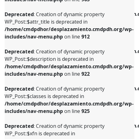
WP_Post::$attr_title is deprecated in
WP_Post::$object is deprecated in
/home/cmdpdhor/desplazamiento.cmdpdh.org/wp-
/home/cmdpdhor/desplazamiento.cmdpdh.
Deprecated
: Creation of dynamic property
includes/nav-menu.php
on line
912
includes/nav-menu.php
on line
812
WP_Post::$attr_title is deprecated in
/home/cmdpdhor/desplazamiento.cmdpdh.org/wp-
Deprecated
: Creation of dynamic property
Deprecated
: Creation of dynamic property
includes/nav-menu.php
on line
912
WP_Post::$description is deprecated in
WP_Post::$type is deprecated in
/home/cmdpdhor/desplazamiento.cmdpdh.org/wp-
/home/cmdpdhor/desplazamiento.cmdpdh.
Deprecated
: Creation of dynamic property
includes/nav-menu.php
on line
922
includes/nav-menu.php
on line
813
WP_Post::$description is deprecated in
/home/cmdpdhor/desplazamiento.cmdpdh.org/wp-
Deprecated
: Creation of dynamic property
Deprecated
: Creation of dynamic property
includes/nav-menu.php
on line
922
WP_Post::$classes is deprecated in
WP_Post::$type_label is deprecated in
/home/cmdpdhor/desplazamiento.cmdpdh.org/wp-
/home/cmdpdhor/desplazamiento.cmdpdh.
Deprecated
: Creation of dynamic property
includes/nav-menu.php
on line
925
includes/nav-menu.php
on line
818
WP_Post::$classes is deprecated in
/home/cmdpdhor/desplazamiento.cmdpdh.org/wp-
Deprecated
: Creation of dynamic property
Deprecated
: Creation of dynamic property
includes/nav-menu.php
on line
925
WP_Post::$xfn is deprecated in
WP_Post::$url is deprecated in
/home/cmdpdhor/desplazamiento.cmdpdh.org/wp-
/home/cmdpdhor/desplazamiento.cmdpdh.
Deprecated
: Creation of dynamic property
includes/nav-menu.php
on line
926
includes/nav-menu.php
on line
839
WP_Post::$xfn is deprecated in