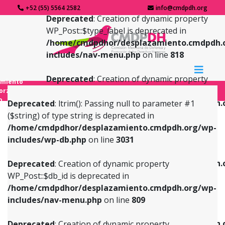
+52 (55) 5564 2582
info@cmdpdh.org
Deprecated
: Creation of dynamic property
WP_Post::$type_label is deprecated in
/home/cmdpdhor/desplazamiento.cmdpdh.
includes/nav-menu.php
on line
818
Deprecated
: Creation of dynamic property
amiento
WP_Post::$url is deprecated in
forzado
o
/home/cmdpdhor/desplazamiento.cmdpdh.
Deprecated
: ltrim(): Passing null to parameter #1
includes/nav-menu.php
on line
839
($string) of type string is deprecated in
/home/cmdpdhor/desplazamiento.cmdpdh.org/wp-
Deprecated
: Creation of dynamic property
Deprecated
: Creation of dynamic property
includes/wp-db.php
on line
3031
WP_Post::$db_id is deprecated in
WP_Post::$title is deprecated in
/home/cmdpdhor/desplazamiento.cmdpdh.org/wp-
/home/cmdpdhor/desplazamiento.cmdpdh.
Deprecated
: Creation of dynamic property
includes/nav-menu.php
on line
809
includes/nav-menu.php
on line
853
WP_Post::$db_id is deprecated in
/home/cmdpdhor/desplazamiento.cmdpdh.org/wp-
Deprecated
: Creation of dynamic property
Deprecated
: Creation of dynamic property
includes/nav-menu.php
on line
809
WP_Post::$menu_item_parent is deprecated in
WP_Post::$target is deprecated in
/home/cmdpdhor/desplazamiento.cmdpdh.org/wp-
/home/cmdpdhor/desplazamiento.cmdpdh.
Deprecated
: Creation of dynamic property