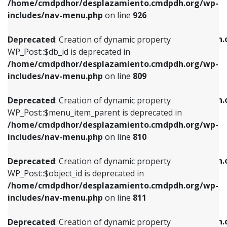
/home/cmdpdhor/desplazamiento.cmdpdh.org/wp-
Deprecated
: Creation of dynamic property
Deprecated
: Creation of dynamic property
includes/nav-menu.php
on line
926
WP_Post::$db_id is deprecated in
WP_Post::$title is deprecated in
/home/cmdpdhor/desplazamiento.cmdpdh.org/wp-
/home/cmdpdhor/desplazamiento.cmdpdh.
Deprecated
: Creation of dynamic property
includes/nav-menu.php
on line
809
includes/nav-menu.php
on line
853
WP_Post::$db_id is deprecated in
/home/cmdpdhor/desplazamiento.cmdpdh.org/wp-
Deprecated
: Creation of dynamic property
Deprecated
: Creation of dynamic property
includes/nav-menu.php
on line
809
WP_Post::$menu_item_parent is deprecated in
WP_Post::$target is deprecated in
/home/cmdpdhor/desplazamiento.cmdpdh.org/wp-
/home/cmdpdhor/desplazamiento.cmdpdh.
Deprecated
: Creation of dynamic property
includes/nav-menu.php
on line
810
includes/nav-menu.php
on line
903
WP_Post::$menu_item_parent is deprecated in
/home/cmdpdhor/desplazamiento.cmdpdh.org/wp-
Deprecated
: Creation of dynamic property
Deprecated
: Creation of dynamic property
includes/nav-menu.php
on line
810
WP_Post::$object_id is deprecated in
WP_Post::$attr_title is deprecated in
/home/cmdpdhor/desplazamiento.cmdpdh.org/wp-
/home/cmdpdhor/desplazamiento.cmdpdh.
Deprecated
: Creation of dynamic property
includes/nav-menu.php
on line
811
includes/nav-menu.php
on line
912
WP_Post::$object_id is deprecated in
/home/cmdpdhor/desplazamiento.cmdpdh.org/wp-
Deprecated
: Creation of dynamic property
Deprecated
: Creation of dynamic property
includes/nav-menu.php
on line
811
WP_Post::$object is deprecated in
WP_Post::$description is deprecated in
/home/cmdpdhor/desplazamiento.cmdpdh.org/wp-
/home/cmdpdhor/desplazamiento.cmdpdh.
Deprecated
: Creation of dynamic property
includes/nav-menu.php
on line
812