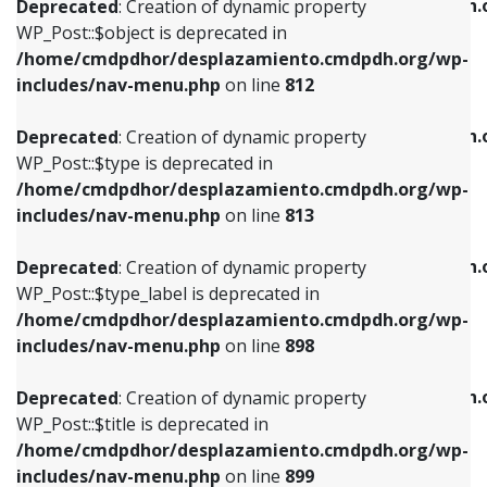
/home/cmdpdhor/desplazamiento.cmdpdh.
Deprecated
: Creation of dynamic property
includes/nav-menu.php
on line
812
includes/nav-menu.php
on line
922
WP_Post::$object is deprecated in
/home/cmdpdhor/desplazamiento.cmdpdh.org/wp-
Deprecated
: Creation of dynamic property
Deprecated
: Creation of dynamic property
includes/nav-menu.php
on line
812
WP_Post::$type is deprecated in
WP_Post::$classes is deprecated in
/home/cmdpdhor/desplazamiento.cmdpdh.org/wp-
/home/cmdpdhor/desplazamiento.cmdpdh.
Deprecated
: Creation of dynamic property
includes/nav-menu.php
on line
813
includes/nav-menu.php
on line
925
WP_Post::$type is deprecated in
/home/cmdpdhor/desplazamiento.cmdpdh.org/wp-
Deprecated
: Creation of dynamic property
Deprecated
: Creation of dynamic property
includes/nav-menu.php
on line
813
WP_Post::$type_label is deprecated in
WP_Post::$xfn is deprecated in
/home/cmdpdhor/desplazamiento.cmdpdh.org/wp-
/home/cmdpdhor/desplazamiento.cmdpdh.
Deprecated
: Creation of dynamic property
includes/nav-menu.php
on line
818
includes/nav-menu.php
on line
926
WP_Post::$type_label is deprecated in
/home/cmdpdhor/desplazamiento.cmdpdh.org/wp-
Deprecated
: Creation of dynamic property
Deprecated
: Creation of dynamic property
includes/nav-menu.php
on line
898
WP_Post::$url is deprecated in
WP_Post::$db_id is deprecated in
/home/cmdpdhor/desplazamiento.cmdpdh.org/wp-
/home/cmdpdhor/desplazamiento.cmdpdh.
Deprecated
: Creation of dynamic property
includes/nav-menu.php
on line
839
includes/nav-menu.php
on line
809
WP_Post::$title is deprecated in
/home/cmdpdhor/desplazamiento.cmdpdh.org/wp-
Deprecated
: Creation of dynamic property
Deprecated
: Creation of dynamic property
includes/nav-menu.php
on line
899
WP_Post::$title is deprecated in