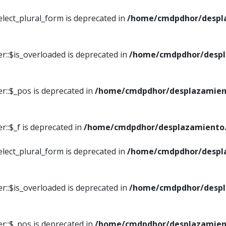
elect_plural_form is deprecated in
/home/cmdpdhor/despl
r::$is_overloaded is deprecated in
/home/cmdpdhor/despl
r::$_pos is deprecated in
/home/cmdpdhor/desplazamien
::$_f is deprecated in
/home/cmdpdhor/desplazamiento.
elect_plural_form is deprecated in
/home/cmdpdhor/despl
r::$is_overloaded is deprecated in
/home/cmdpdhor/despl
r::$_pos is deprecated in
/home/cmdpdhor/desplazamien