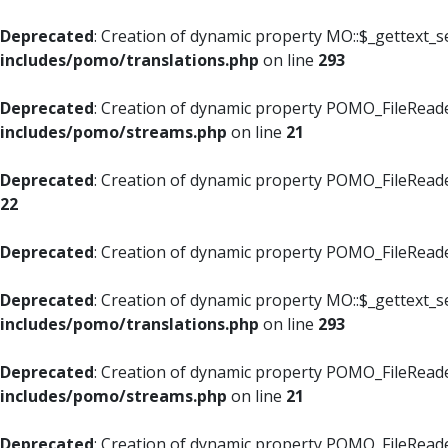
Deprecated
: Creation of dynamic property MO::$_gettext_s
includes/pomo/translations.php
on line
293
Deprecated
: Creation of dynamic property POMO_FileReade
includes/pomo/streams.php
on line
21
Deprecated
: Creation of dynamic property POMO_FileReade
22
Deprecated
: Creation of dynamic property POMO_FileReader
Deprecated
: Creation of dynamic property MO::$_gettext_s
includes/pomo/translations.php
on line
293
Deprecated
: Creation of dynamic property POMO_FileReade
includes/pomo/streams.php
on line
21
Deprecated
: Creation of dynamic property POMO_FileReade