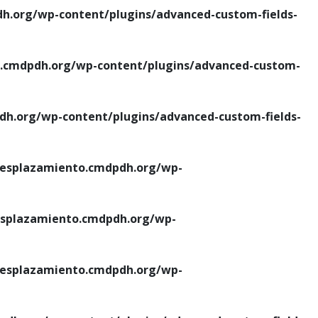
.org/wp-content/plugins/advanced-custom-fields-
cmdpdh.org/wp-content/plugins/advanced-custom-
.org/wp-content/plugins/advanced-custom-fields-
esplazamiento.cmdpdh.org/wp-
splazamiento.cmdpdh.org/wp-
esplazamiento.cmdpdh.org/wp-