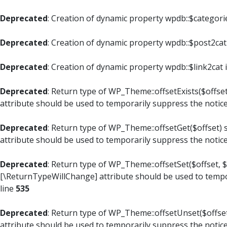
Deprecated
: Creation of dynamic property wpdb::$categori
Deprecated
: Creation of dynamic property wpdb::$post2cat
Deprecated
: Creation of dynamic property wpdb::$link2cat 
Deprecated
: Return type of WP_Theme::offsetExists($offset
attribute should be used to temporarily suppress the notic
Deprecated
: Return type of WP_Theme::offsetGet($offset) 
attribute should be used to temporarily suppress the notic
Deprecated
: Return type of WP_Theme::offsetSet($offset, $
[\ReturnTypeWillChange] attribute should be used to tempo
line
535
Deprecated
: Return type of WP_Theme::offsetUnset($offset
attribute should be used to temporarily suppress the notic