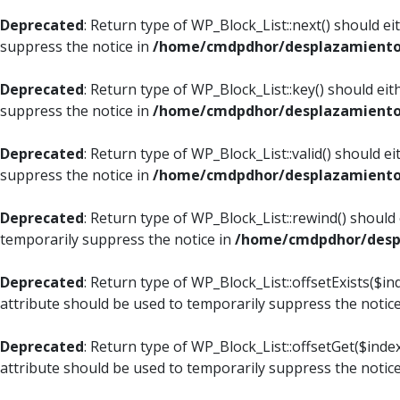
Deprecated
: Return type of WP_Block_List::next() should e
suppress the notice in
/home/cmdpdhor/desplazamiento.c
Deprecated
: Return type of WP_Block_List::key() should ei
suppress the notice in
/home/cmdpdhor/desplazamiento.c
Deprecated
: Return type of WP_Block_List::valid() should e
suppress the notice in
/home/cmdpdhor/desplazamiento.c
Deprecated
: Return type of WP_Block_List::rewind() should
temporarily suppress the notice in
/home/cmdpdhor/despl
Deprecated
: Return type of WP_Block_List::offsetExists($i
attribute should be used to temporarily suppress the notic
Deprecated
: Return type of WP_Block_List::offsetGet($ind
attribute should be used to temporarily suppress the notic