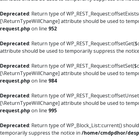
Deprecated
: Return type of WP_REST_Request::offsetExists(
[\ReturnTypeWillChange] attribute should be used to tempo
request.php
on line
952
Deprecated
: Return type of WP_REST_Request::offsetGet($o
attribute should be used to temporarily suppress the notic
Deprecated
: Return type of WP_REST_Request::offsetSet($of
[\ReturnTypeWillChange] attribute should be used to tempo
request.php
on line
984
Deprecated
: Return type of WP_REST_Request::offsetUnset($
[\ReturnTypeWillChange] attribute should be used to tempo
request.php
on line
995
Deprecated
: Return type of WP_Block_List::current() shoul
temporarily suppress the notice in
/home/cmdpdhor/despl