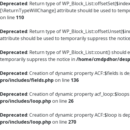
Deprecated
: Return type of WP_Block_List::offsetSet($index
[\ReturnTypeWillChange] attribute should be used to tempo
on line
110
Deprecated
: Return type of WP_Block_List::offsetUnset($i
attribute should be used to temporarily suppress the notic
Deprecated
: Return type of WP_Block_List::count() should 
temporarily suppress the notice in
/home/cmdpdhor/despl
Deprecated
: Creation of dynamic property ACF::$fields is d
pro/includes/fields.php
on line
136
Deprecated
: Creation of dynamic property acf_loop::$loops
pro/includes/loop.php
on line
26
Deprecated
: Creation of dynamic property ACF::$loop is de
pro/includes/loop.php
on line
270