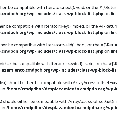
ither be compatible with Iterator::next(): void, or the #[\Re
mdpdh.org/wp-includes/class-wp-block-list.php
on lin
ther be compatible with Iterator::key(): mixed, or the #[\Re
mdpdh.org/wp-includes/class-wp-block-list.php
on lin
ither be compatible with Iterator::valid(): bool, or the #[\
mdpdh.org/wp-includes/class-wp-block-list.php
on lin
 either be compatible with Iterator::rewind(): void, or the 
azamiento.cmdpdh.org/wp-includes/class-wp-block-lis
ndex) should either be compatible with ArrayAccess::offsetEx
e in
/home/cmdpdhor/desplazamiento.cmdpdh.org/wp-inc
ex) should either be compatible with ArrayAccess::offsetGet(
e in
/home/cmdpdhor/desplazamiento.cmdpdh.org/wp-inc