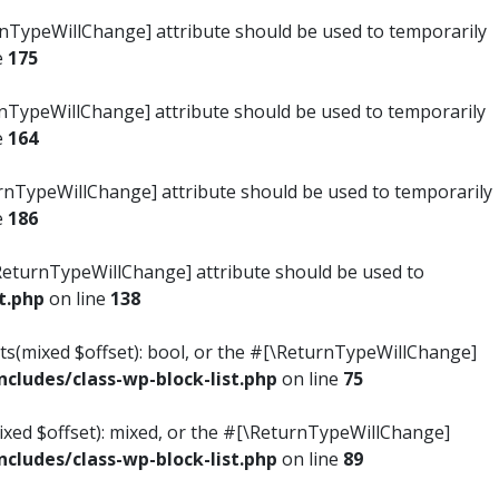
turnTypeWillChange] attribute should be used to temporarily
e
175
turnTypeWillChange] attribute should be used to temporarily
e
164
ReturnTypeWillChange] attribute should be used to temporarily
e
186
#[\ReturnTypeWillChange] attribute should be used to
t.php
on line
138
ists(mixed $offset): bool, or the #[\ReturnTypeWillChange]
ludes/class-wp-block-list.php
on line
75
mixed $offset): mixed, or the #[\ReturnTypeWillChange]
ludes/class-wp-block-list.php
on line
89