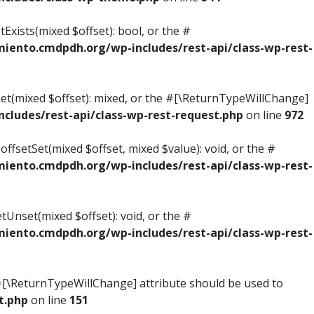
Exists(mixed $offset): bool, or the #
ento.cmdpdh.org/wp-includes/rest-api/class-wp-rest-
Get(mixed $offset): mixed, or the #[\ReturnTypeWillChange]
ludes/rest-api/class-wp-rest-request.php
on line
972
ffsetSet(mixed $offset, mixed $value): void, or the #
ento.cmdpdh.org/wp-includes/rest-api/class-wp-rest-
tUnset(mixed $offset): void, or the #
ento.cmdpdh.org/wp-includes/rest-api/class-wp-rest-
he #[\ReturnTypeWillChange] attribute should be used to
t.php
on line
151