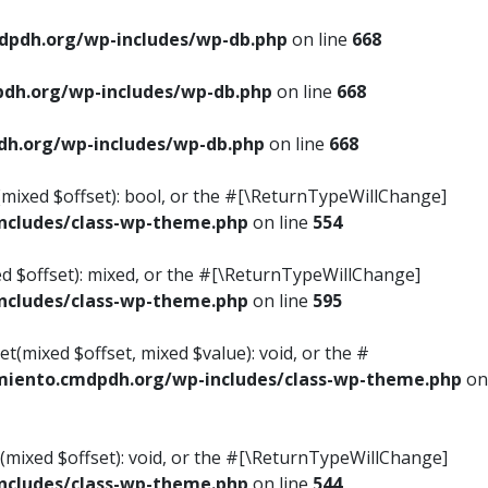
pdh.org/wp-includes/wp-db.php
on line
668
dh.org/wp-includes/wp-db.php
on line
668
h.org/wp-includes/wp-db.php
on line
668
s(mixed $offset): bool, or the #[\ReturnTypeWillChange]
cludes/class-wp-theme.php
on line
554
ed $offset): mixed, or the #[\ReturnTypeWillChange]
cludes/class-wp-theme.php
on line
595
t(mixed $offset, mixed $value): void, or the #
iento.cmdpdh.org/wp-includes/class-wp-theme.php
on
(mixed $offset): void, or the #[\ReturnTypeWillChange]
cludes/class-wp-theme.php
on line
544