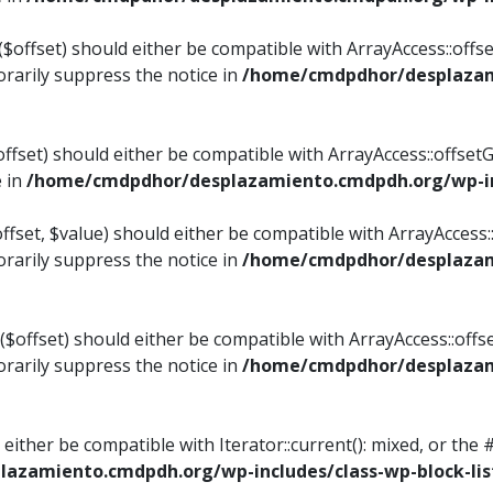
$offset) should either be compatible with ArrayAccess::offset
rarily suppress the notice in
/home/cmdpdhor/desplazami
ffset) should either be compatible with ArrayAccess::offset
e in
/home/cmdpdhor/desplazamiento.cmdpdh.org/wp-inc
fset, $value) should either be compatible with ArrayAccess::o
rarily suppress the notice in
/home/cmdpdhor/desplazami
offset) should either be compatible with ArrayAccess::offse
rarily suppress the notice in
/home/cmdpdhor/desplazami
d either be compatible with Iterator::current(): mixed, or t
azamiento.cmdpdh.org/wp-includes/class-wp-block-lis