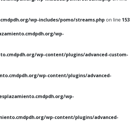
cmdpdh.org/wp-includes/pomo/streams.php
on line
153
azamiento.cmdpdh.org/wp-
o.cmdpdh.org/wp-content/plugins/advanced-custom-
to.cmdpdh.org/wp-content/plugins/advanced-
splazamiento.cmdpdh.org/wp-
iento.cmdpdh.org/wp-content/plugins/advanced-