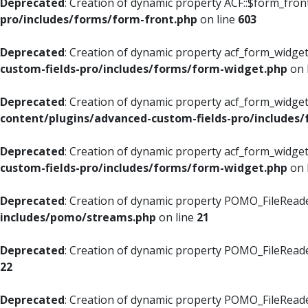
Deprecated
: Creation of dynamic property ACF::$form_fron
pro/includes/forms/form-front.php
on line
603
Deprecated
: Creation of dynamic property acf_form_widget
custom-fields-pro/includes/forms/form-widget.php
on 
Deprecated
: Creation of dynamic property acf_form_widget
content/plugins/advanced-custom-fields-pro/includes
Deprecated
: Creation of dynamic property acf_form_widget
custom-fields-pro/includes/forms/form-widget.php
on 
Deprecated
: Creation of dynamic property POMO_FileReade
includes/pomo/streams.php
on line
21
Deprecated
: Creation of dynamic property POMO_FileReade
22
Deprecated
: Creation of dynamic property POMO_FileReader