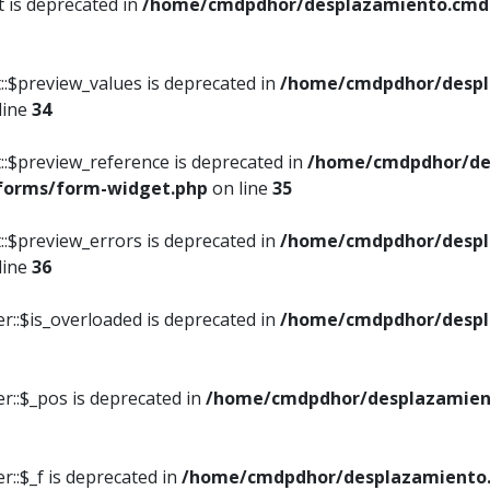
t is deprecated in
/home/cmdpdhor/desplazamiento.cmdpd
::$preview_values is deprecated in
/home/cmdpdhor/despl
line
34
::$preview_reference is deprecated in
/home/cmdpdhor/de
/forms/form-widget.php
on line
35
::$preview_errors is deprecated in
/home/cmdpdhor/despl
line
36
r::$is_overloaded is deprecated in
/home/cmdpdhor/despl
r::$_pos is deprecated in
/home/cmdpdhor/desplazamien
::$_f is deprecated in
/home/cmdpdhor/desplazamiento.