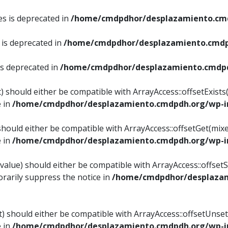
es is deprecated in
/home/cmdpdhor/desplazamiento.cmd
 is deprecated in
/home/cmdpdhor/desplazamiento.cmdp
is deprecated in
/home/cmdpdhor/desplazamiento.cmdpd
) should either be compatible with ArrayAccess::offsetExist
e in
/home/cmdpdhor/desplazamiento.cmdpdh.org/wp-in
should either be compatible with ArrayAccess::offsetGet(mix
e in
/home/cmdpdhor/desplazamiento.cmdpdh.org/wp-in
value) should either be compatible with ArrayAccess::offsetSe
rarily suppress the notice in
/home/cmdpdhor/desplazam
) should either be compatible with ArrayAccess::offsetUnset
e in
/home/cmdpdhor/desplazamiento.cmdpdh.org/wp-in