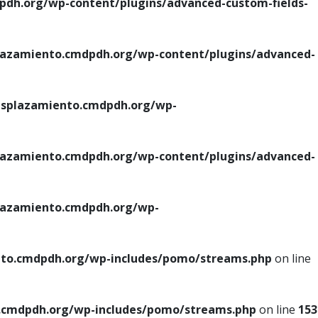
h.org/wp-content/plugins/advanced-custom-fields-
azamiento.cmdpdh.org/wp-content/plugins/advanced-
splazamiento.cmdpdh.org/wp-
azamiento.cmdpdh.org/wp-content/plugins/advanced-
azamiento.cmdpdh.org/wp-
to.cmdpdh.org/wp-includes/pomo/streams.php
on line
cmdpdh.org/wp-includes/pomo/streams.php
on line
153