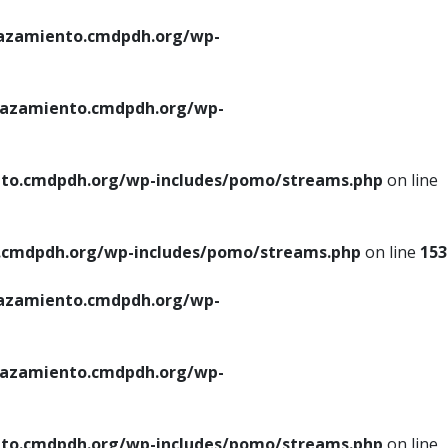
azamiento.cmdpdh.org/wp-
azamiento.cmdpdh.org/wp-
to.cmdpdh.org/wp-includes/pomo/streams.php
on line
cmdpdh.org/wp-includes/pomo/streams.php
on line
153
azamiento.cmdpdh.org/wp-
azamiento.cmdpdh.org/wp-
to.cmdpdh.org/wp-includes/pomo/streams.php
on line