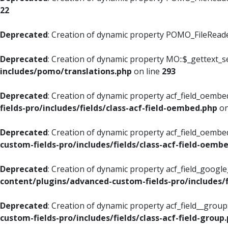
22
Deprecated
: Creation of dynamic property POMO_FileReader
Deprecated
: Creation of dynamic property MO::$_gettext_s
includes/pomo/translations.php
on line
293
Deprecated
: Creation of dynamic property acf_field_oembed
fields-pro/includes/fields/class-acf-field-oembed.php
on
Deprecated
: Creation of dynamic property acf_field_oembe
custom-fields-pro/includes/fields/class-acf-field-oemb
Deprecated
: Creation of dynamic property acf_field_googl
content/plugins/advanced-custom-fields-pro/includes/f
Deprecated
: Creation of dynamic property acf_field__grou
custom-fields-pro/includes/fields/class-acf-field-group