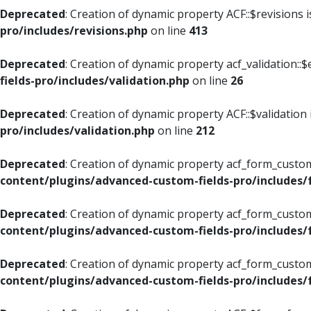
Deprecated
: Creation of dynamic property ACF::$revisions 
pro/includes/revisions.php
on line
413
Deprecated
: Creation of dynamic property acf_validation::$
fields-pro/includes/validation.php
on line
26
Deprecated
: Creation of dynamic property ACF::$validation
pro/includes/validation.php
on line
212
Deprecated
: Creation of dynamic property acf_form_custom
content/plugins/advanced-custom-fields-pro/includes
Deprecated
: Creation of dynamic property acf_form_custom
content/plugins/advanced-custom-fields-pro/includes
Deprecated
: Creation of dynamic property acf_form_custom
content/plugins/advanced-custom-fields-pro/includes