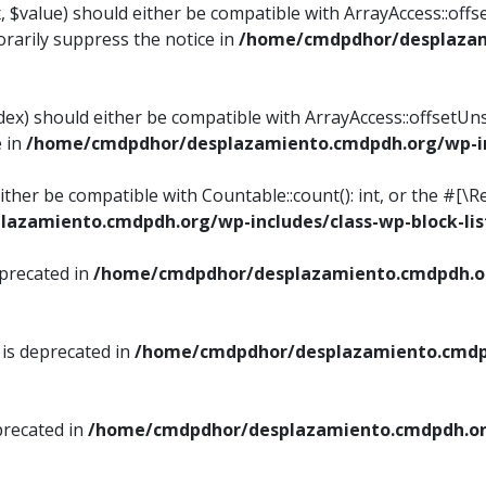
, $value) should either be compatible with ArrayAccess::offse
rarily suppress the notice in
/home/cmdpdhor/desplazami
ndex) should either be compatible with ArrayAccess::offsetUn
e in
/home/cmdpdhor/desplazamiento.cmdpdh.org/wp-inc
either be compatible with Countable::count(): int, or the #[
azamiento.cmdpdh.org/wp-includes/class-wp-block-lis
eprecated in
/home/cmdpdhor/desplazamiento.cmdpdh.or
 is deprecated in
/home/cmdpdhor/desplazamiento.cmdpd
precated in
/home/cmdpdhor/desplazamiento.cmdpdh.org