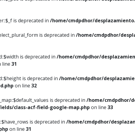
::$_f is deprecated in
/home/cmdpdhor/desplazamiento.
elect_plural_form is deprecated in
/home/cmdpdhor/despl
::$width is deprecated in
/home/cmdpdhor/desplazamient
 line
31
d::$height is deprecated in
/home/cmdpdhor/desplazamien
ed.php
on line
32
e_map::$default_values is deprecated in
/home/cmdpdhor/de
ields/class-acf-field-google-map.php
on line
33
p::$have_rows is deprecated in
/home/cmdpdhor/desplazam
.php
on line
31