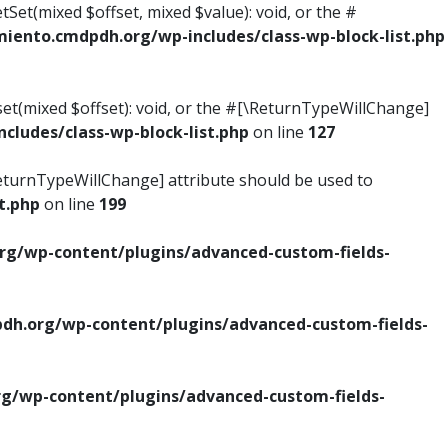
tSet(mixed $offset, mixed $value): void, or the #
ento.cmdpdh.org/wp-includes/class-wp-block-list.php
set(mixed $offset): void, or the #[\ReturnTypeWillChange]
ludes/class-wp-block-list.php
on line
127
\ReturnTypeWillChange] attribute should be used to
t.php
on line
199
g/wp-content/plugins/advanced-custom-fields-
h.org/wp-content/plugins/advanced-custom-fields-
/wp-content/plugins/advanced-custom-fields-