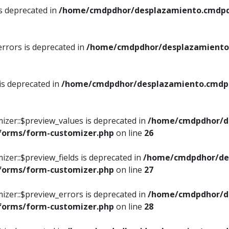
is deprecated in
/home/cmdpdhor/desplazamiento.cmdpdh
errors is deprecated in
/home/cmdpdhor/desplazamiento.
 is deprecated in
/home/cmdpdhor/desplazamiento.cmdpdh
izer::$preview_values is deprecated in
/home/cmdpdhor/d
/forms/form-customizer.php
on line
26
izer::$preview_fields is deprecated in
/home/cmdpdhor/de
/forms/form-customizer.php
on line
27
izer::$preview_errors is deprecated in
/home/cmdpdhor/d
/forms/form-customizer.php
on line
28