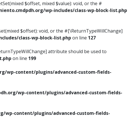
tSet(mixed $offset, mixed $value): void, or the #
ento.cmdpdh.org/wp-includes/class-wp-block-list.php
set(mixed $offset): void, or the #[\ReturnTypeWillChange]
ludes/class-wp-block-list.php
on line
127
\ReturnTypeWillChange] attribute should be used to
t.php
on line
199
g/wp-content/plugins/advanced-custom-fields-
h.org/wp-content/plugins/advanced-custom-fields-
/wp-content/plugins/advanced-custom-fields-