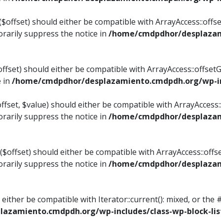
$offset) should either be compatible with ArrayAccess::offset
rarily suppress the notice in
/home/cmdpdhor/desplazami
ffset) should either be compatible with ArrayAccess::offset
e in
/home/cmdpdhor/desplazamiento.cmdpdh.org/wp-inc
fset, $value) should either be compatible with ArrayAccess::o
rarily suppress the notice in
/home/cmdpdhor/desplazami
offset) should either be compatible with ArrayAccess::offse
rarily suppress the notice in
/home/cmdpdhor/desplazami
d either be compatible with Iterator::current(): mixed, or t
azamiento.cmdpdh.org/wp-includes/class-wp-block-lis