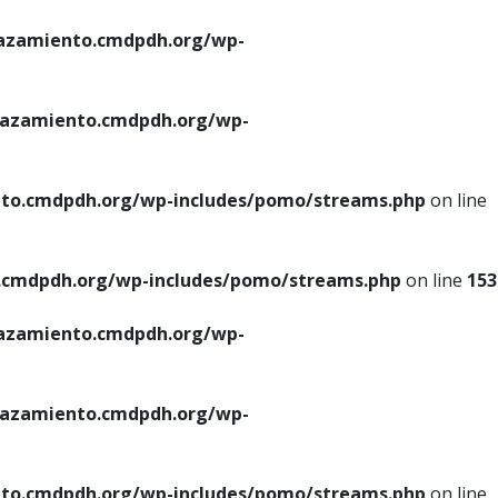
azamiento.cmdpdh.org/wp-
azamiento.cmdpdh.org/wp-
to.cmdpdh.org/wp-includes/pomo/streams.php
on line
cmdpdh.org/wp-includes/pomo/streams.php
on line
153
azamiento.cmdpdh.org/wp-
azamiento.cmdpdh.org/wp-
to.cmdpdh.org/wp-includes/pomo/streams.php
on line