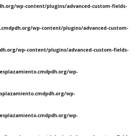
.org/wp-content/plugins/advanced-custom-fields-
cmdpdh.org/wp-content/plugins/advanced-custom-
.org/wp-content/plugins/advanced-custom-fields-
esplazamiento.cmdpdh.org/wp-
splazamiento.cmdpdh.org/wp-
esplazamiento.cmdpdh.org/wp-