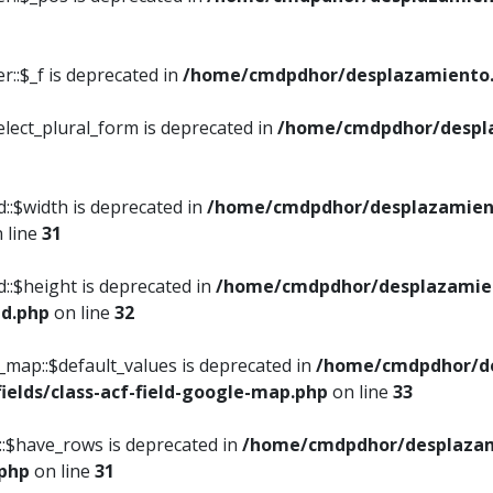
::$_f is deprecated in
/home/cmdpdhor/desplazamiento.
elect_plural_form is deprecated in
/home/cmdpdhor/despl
::$width is deprecated in
/home/cmdpdhor/desplazamient
 line
31
d::$height is deprecated in
/home/cmdpdhor/desplazamien
ed.php
on line
32
e_map::$default_values is deprecated in
/home/cmdpdhor/de
ields/class-acf-field-google-map.php
on line
33
p::$have_rows is deprecated in
/home/cmdpdhor/desplazam
.php
on line
31