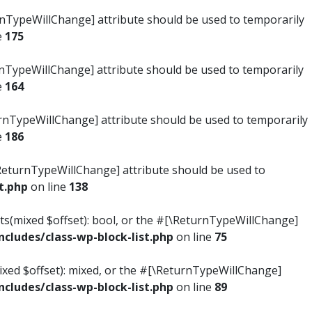
turnTypeWillChange] attribute should be used to temporarily
e
175
turnTypeWillChange] attribute should be used to temporarily
e
164
ReturnTypeWillChange] attribute should be used to temporarily
e
186
#[\ReturnTypeWillChange] attribute should be used to
t.php
on line
138
ists(mixed $offset): bool, or the #[\ReturnTypeWillChange]
ludes/class-wp-block-list.php
on line
75
mixed $offset): mixed, or the #[\ReturnTypeWillChange]
ludes/class-wp-block-list.php
on line
89