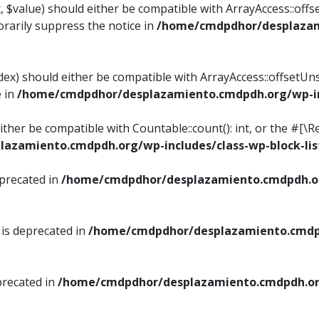
, $value) should either be compatible with ArrayAccess::offse
rarily suppress the notice in
/home/cmdpdhor/desplazami
ndex) should either be compatible with ArrayAccess::offsetUn
e in
/home/cmdpdhor/desplazamiento.cmdpdh.org/wp-inc
either be compatible with Countable::count(): int, or the #[
azamiento.cmdpdh.org/wp-includes/class-wp-block-lis
eprecated in
/home/cmdpdhor/desplazamiento.cmdpdh.or
 is deprecated in
/home/cmdpdhor/desplazamiento.cmdpd
precated in
/home/cmdpdhor/desplazamiento.cmdpdh.org