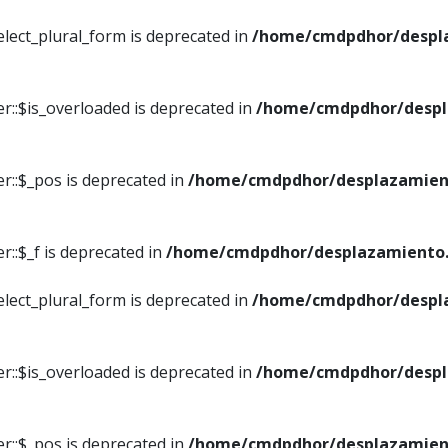
elect_plural_form is deprecated in
/home/cmdpdhor/despl
r::$is_overloaded is deprecated in
/home/cmdpdhor/despl
r::$_pos is deprecated in
/home/cmdpdhor/desplazamien
::$_f is deprecated in
/home/cmdpdhor/desplazamiento.
elect_plural_form is deprecated in
/home/cmdpdhor/despl
r::$is_overloaded is deprecated in
/home/cmdpdhor/despl
r::$_pos is deprecated in
/home/cmdpdhor/desplazamien