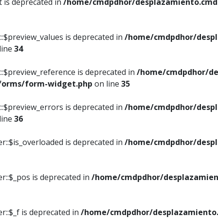
t is deprecated in
/home/cmdpdhor/desplazamiento.cmdpd
::$preview_values is deprecated in
/home/cmdpdhor/despl
line
34
::$preview_reference is deprecated in
/home/cmdpdhor/de
/forms/form-widget.php
on line
35
::$preview_errors is deprecated in
/home/cmdpdhor/despl
line
36
r::$is_overloaded is deprecated in
/home/cmdpdhor/despl
r::$_pos is deprecated in
/home/cmdpdhor/desplazamien
::$_f is deprecated in
/home/cmdpdhor/desplazamiento.