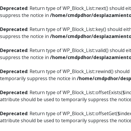
Deprecated
: Return type of WP_Block_List::next() should e
suppress the notice in
/home/cmdpdhor/desplazamiento.c
Deprecated
: Return type of WP_Block_List::key() should ei
suppress the notice in
/home/cmdpdhor/desplazamiento.c
Deprecated
: Return type of WP_Block_List::valid() should e
suppress the notice in
/home/cmdpdhor/desplazamiento.c
Deprecated
: Return type of WP_Block_List::rewind() should
temporarily suppress the notice in
/home/cmdpdhor/despl
Deprecated
: Return type of WP_Block_List::offsetExists($i
attribute should be used to temporarily suppress the notic
Deprecated
: Return type of WP_Block_List::offsetGet($ind
attribute should be used to temporarily suppress the notic