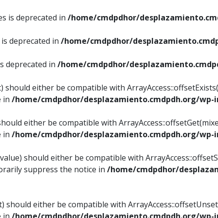
es is deprecated in
/home/cmdpdhor/desplazamiento.cmd
 is deprecated in
/home/cmdpdhor/desplazamiento.cmdp
is deprecated in
/home/cmdpdhor/desplazamiento.cmdpd
) should either be compatible with ArrayAccess::offsetExist
e in
/home/cmdpdhor/desplazamiento.cmdpdh.org/wp-in
should either be compatible with ArrayAccess::offsetGet(mix
e in
/home/cmdpdhor/desplazamiento.cmdpdh.org/wp-in
value) should either be compatible with ArrayAccess::offsetSe
rarily suppress the notice in
/home/cmdpdhor/desplazam
) should either be compatible with ArrayAccess::offsetUnset
e in
/home/cmdpdhor/desplazamiento.cmdpdh.org/wp-in