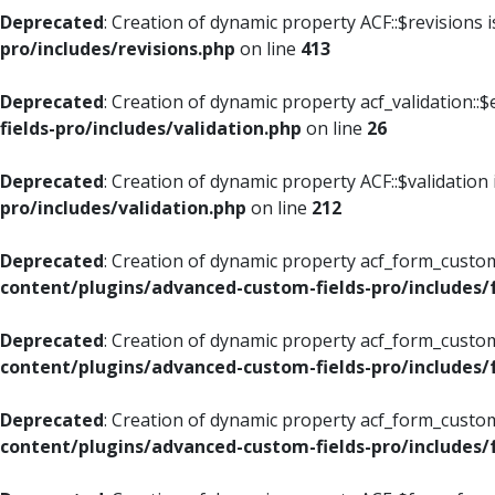
Deprecated
: Creation of dynamic property ACF::$revisions 
pro/includes/revisions.php
on line
413
Deprecated
: Creation of dynamic property acf_validation::$
fields-pro/includes/validation.php
on line
26
Deprecated
: Creation of dynamic property ACF::$validation
pro/includes/validation.php
on line
212
Deprecated
: Creation of dynamic property acf_form_custom
content/plugins/advanced-custom-fields-pro/includes
Deprecated
: Creation of dynamic property acf_form_custom
content/plugins/advanced-custom-fields-pro/includes
Deprecated
: Creation of dynamic property acf_form_custom
content/plugins/advanced-custom-fields-pro/includes