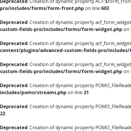
Deprecated
: Creation of dynamic property ACF::$form_fron
pro/includes/forms/form-front.php
on line
603
Deprecated
: Creation of dynamic property acf_form_widget
custom-fields-pro/includes/forms/form-widget.php
on 
Deprecated
: Creation of dynamic property acf_form_widget
content/plugins/advanced-custom-fields-pro/includes
Deprecated
: Creation of dynamic property acf_form_widget
custom-fields-pro/includes/forms/form-widget.php
on 
Deprecated
: Creation of dynamic property POMO_FileReade
includes/pomo/streams.php
on line
21
Deprecated
: Creation of dynamic property POMO_FileReade
22
Deprecated
: Creation of dynamic property POMO_FileReader