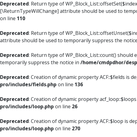
Deprecated
: Return type of WP_Block_List::offsetSet($index
[\ReturnTypeWillChange] attribute should be used to tempo
on line
110
Deprecated
: Return type of WP_Block_List::offsetUnset($i
attribute should be used to temporarily suppress the notic
Deprecated
: Return type of WP_Block_List::count() should 
temporarily suppress the notice in
/home/cmdpdhor/despl
Deprecated
: Creation of dynamic property ACF::$fields is d
pro/includes/fields.php
on line
136
Deprecated
: Creation of dynamic property acf_loop::$loops
pro/includes/loop.php
on line
26
Deprecated
: Creation of dynamic property ACF::$loop is de
pro/includes/loop.php
on line
270