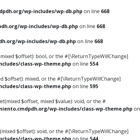
pdh.org/wp-includes/wp-db.php
on line
668
dh.org/wp-includes/wp-db.php
on line
668
h.org/wp-includes/wp-db.php
on line
668
s(mixed $offset): bool, or the #[\ReturnTypeWillChange]
cludes/class-wp-theme.php
on line
554
ed $offset): mixed, or the #[\ReturnTypeWillChange]
cludes/class-wp-theme.php
on line
595
t(mixed $offset, mixed $value): void, or the #
iento.cmdpdh.org/wp-includes/class-wp-theme.php
on
(mixed $offset): void, or the #[\ReturnTypeWillChange]
cludes/class-wp-theme.php
on line
544