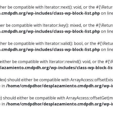
ither be compatible with Iterator::next(): void, or the #[\Re
mdpdh.org/wp-includes/class-wp-block-list.php
on lin
ther be compatible with Iterator::key(): mixed, or the #[\Re
mdpdh.org/wp-includes/class-wp-block-list.php
on lin
ither be compatible with Iterator::valid(): bool, or the #[\
mdpdh.org/wp-includes/class-wp-block-list.php
on lin
 either be compatible with Iterator::rewind(): void, or the 
azamiento.cmdpdh.org/wp-includes/class-wp-block-lis
ndex) should either be compatible with ArrayAccess::offsetEx
e in
/home/cmdpdhor/desplazamiento.cmdpdh.org/wp-inc
ex) should either be compatible with ArrayAccess::offsetGet(
e in
/home/cmdpdhor/desplazamiento.cmdpdh.org/wp-inc