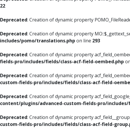
22
Deprecated
: Creation of dynamic property POMO_FileReader
Deprecated
: Creation of dynamic property MO::$_gettext_s
includes/pomo/translations.php
on line
293
Deprecated
: Creation of dynamic property acf_field_oembed
fields-pro/includes/fields/class-acf-field-oembed.php
on
Deprecated
: Creation of dynamic property acf_field_oembe
custom-fields-pro/includes/fields/class-acf-field-oemb
Deprecated
: Creation of dynamic property acf_field_googl
content/plugins/advanced-custom-fields-pro/includes/f
Deprecated
: Creation of dynamic property acf_field__grou
custom-fields-pro/includes/fields/class-acf-field-group