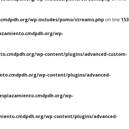
cmdpdh.org/wp-includes/pomo/streams.php
on line
153
azamiento.cmdpdh.org/wp-
o.cmdpdh.org/wp-content/plugins/advanced-custom-
to.cmdpdh.org/wp-content/plugins/advanced-
splazamiento.cmdpdh.org/wp-
iento.cmdpdh.org/wp-content/plugins/advanced-