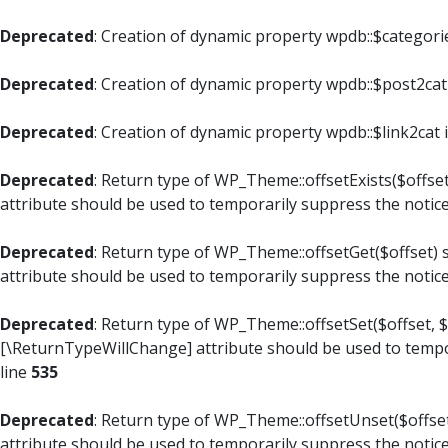
Deprecated
: Creation of dynamic property wpdb::$categori
Deprecated
: Creation of dynamic property wpdb::$post2cat
Deprecated
: Creation of dynamic property wpdb::$link2cat 
Deprecated
: Return type of WP_Theme::offsetExists($offset
attribute should be used to temporarily suppress the notic
Deprecated
: Return type of WP_Theme::offsetGet($offset) 
attribute should be used to temporarily suppress the notic
Deprecated
: Return type of WP_Theme::offsetSet($offset, $
[\ReturnTypeWillChange] attribute should be used to tempo
line
535
Deprecated
: Return type of WP_Theme::offsetUnset($offset
attribute should be used to temporarily suppress the notic