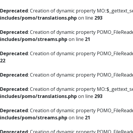
Deprecated
: Creation of dynamic property MO::$_gettext_s
includes/pomo/translations.php
on line
293
Deprecated
: Creation of dynamic property POMO_FileReade
includes/pomo/streams.php
on line
21
Deprecated
: Creation of dynamic property POMO_FileReade
22
Deprecated
: Creation of dynamic property POMO_FileReader
Deprecated
: Creation of dynamic property MO::$_gettext_s
includes/pomo/translations.php
on line
293
Deprecated
: Creation of dynamic property POMO_FileReade
includes/pomo/streams.php
on line
21
Deprecated
: Creation of dynamic property POMO_FileReade