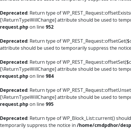
Deprecated
: Return type of WP_REST_Request::offsetExists(
[\ReturnTypeWillChange] attribute should be used to tempo
request.php
on line
952
Deprecated
: Return type of WP_REST_Request::offsetGet($o
attribute should be used to temporarily suppress the notic
Deprecated
: Return type of WP_REST_Request::offsetSet($of
[\ReturnTypeWillChange] attribute should be used to tempo
request.php
on line
984
Deprecated
: Return type of WP_REST_Request::offsetUnset($
[\ReturnTypeWillChange] attribute should be used to tempo
request.php
on line
995
Deprecated
: Return type of WP_Block_List::current() shoul
temporarily suppress the notice in
/home/cmdpdhor/despl