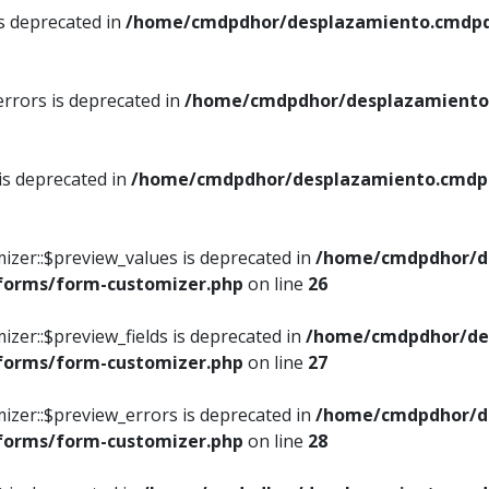
is deprecated in
/home/cmdpdhor/desplazamiento.cmdpdh
errors is deprecated in
/home/cmdpdhor/desplazamiento.
 is deprecated in
/home/cmdpdhor/desplazamiento.cmdpdh
izer::$preview_values is deprecated in
/home/cmdpdhor/d
/forms/form-customizer.php
on line
26
izer::$preview_fields is deprecated in
/home/cmdpdhor/de
/forms/form-customizer.php
on line
27
izer::$preview_errors is deprecated in
/home/cmdpdhor/d
/forms/form-customizer.php
on line
28