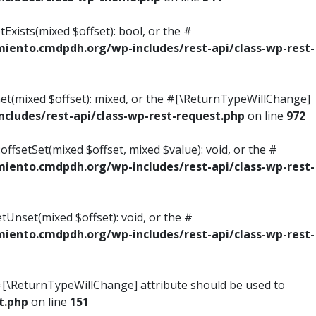
Exists(mixed $offset): bool, or the #
ento.cmdpdh.org/wp-includes/rest-api/class-wp-rest-
Get(mixed $offset): mixed, or the #[\ReturnTypeWillChange]
ludes/rest-api/class-wp-rest-request.php
on line
972
ffsetSet(mixed $offset, mixed $value): void, or the #
ento.cmdpdh.org/wp-includes/rest-api/class-wp-rest-
tUnset(mixed $offset): void, or the #
ento.cmdpdh.org/wp-includes/rest-api/class-wp-rest-
he #[\ReturnTypeWillChange] attribute should be used to
t.php
on line
151