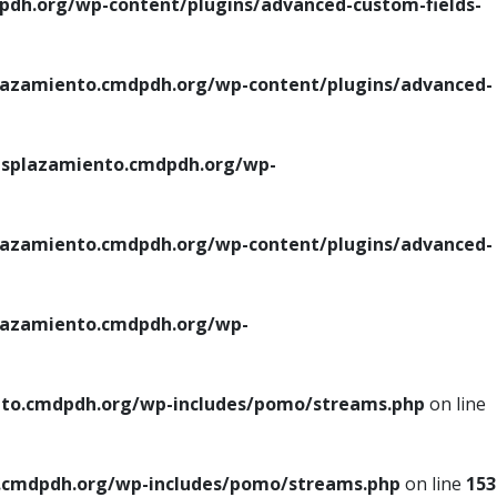
h.org/wp-content/plugins/advanced-custom-fields-
azamiento.cmdpdh.org/wp-content/plugins/advanced-
splazamiento.cmdpdh.org/wp-
azamiento.cmdpdh.org/wp-content/plugins/advanced-
azamiento.cmdpdh.org/wp-
to.cmdpdh.org/wp-includes/pomo/streams.php
on line
cmdpdh.org/wp-includes/pomo/streams.php
on line
153