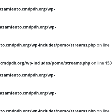
azamiento.cmdpdh.org/wp-
azamiento.cmdpdh.org/wp-
to.cmdpdh.org/wp-includes/pomo/streams.php
on line
cmdpdh.org/wp-includes/pomo/streams.php
on line
153
azamiento.cmdpdh.org/wp-
azamiento.cmdpdh.org/wp-
to.cmdpdh.org/wp-includes/pomo/streams.php
on line