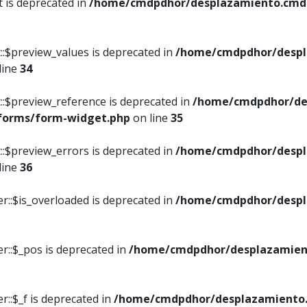
t is deprecated in
/home/cmdpdhor/desplazamiento.cmdpd
::$preview_values is deprecated in
/home/cmdpdhor/despl
line
34
::$preview_reference is deprecated in
/home/cmdpdhor/de
/forms/form-widget.php
on line
35
::$preview_errors is deprecated in
/home/cmdpdhor/despl
line
36
r::$is_overloaded is deprecated in
/home/cmdpdhor/despl
r::$_pos is deprecated in
/home/cmdpdhor/desplazamien
::$_f is deprecated in
/home/cmdpdhor/desplazamiento.