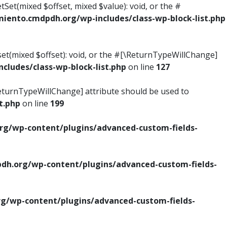
tSet(mixed $offset, mixed $value): void, or the #
ento.cmdpdh.org/wp-includes/class-wp-block-list.php
set(mixed $offset): void, or the #[\ReturnTypeWillChange]
ludes/class-wp-block-list.php
on line
127
\ReturnTypeWillChange] attribute should be used to
t.php
on line
199
g/wp-content/plugins/advanced-custom-fields-
h.org/wp-content/plugins/advanced-custom-fields-
/wp-content/plugins/advanced-custom-fields-