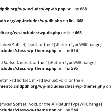
pdh.org/wp-includes/wp-db.php
on line
668
dh.org/wp-includes/wp-db.php
on line
668
h.org/wp-includes/wp-db.php
on line
668
s(mixed $offset): bool, or the #[\ReturnTypeWillChange]
cludes/class-wp-theme.php
on line
554
ed $offset): mixed, or the #[\ReturnTypeWillChange]
cludes/class-wp-theme.php
on line
595
t(mixed $offset, mixed $value): void, or the #
iento.cmdpdh.org/wp-includes/class-wp-theme.php
on
(mixed $offset): void, or the #[\ReturnTypeWillChange]
cludes/class-wp-theme.php
on line
544