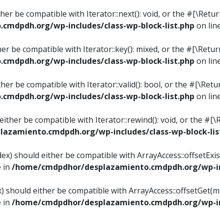
ither be compatible with Iterator::next(): void, or the #[\Re
mdpdh.org/wp-includes/class-wp-block-list.php
on lin
ther be compatible with Iterator::key(): mixed, or the #[\Re
mdpdh.org/wp-includes/class-wp-block-list.php
on lin
ither be compatible with Iterator::valid(): bool, or the #[\
mdpdh.org/wp-includes/class-wp-block-list.php
on lin
 either be compatible with Iterator::rewind(): void, or the 
azamiento.cmdpdh.org/wp-includes/class-wp-block-lis
ndex) should either be compatible with ArrayAccess::offsetEx
e in
/home/cmdpdhor/desplazamiento.cmdpdh.org/wp-inc
ex) should either be compatible with ArrayAccess::offsetGet(
e in
/home/cmdpdhor/desplazamiento.cmdpdh.org/wp-inc