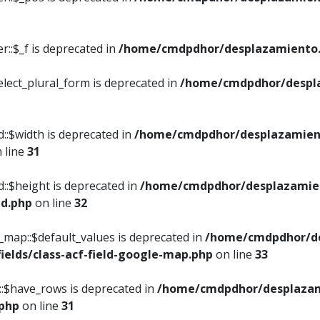
::$_f is deprecated in
/home/cmdpdhor/desplazamiento.
elect_plural_form is deprecated in
/home/cmdpdhor/despl
::$width is deprecated in
/home/cmdpdhor/desplazamient
 line
31
d::$height is deprecated in
/home/cmdpdhor/desplazamien
ed.php
on line
32
e_map::$default_values is deprecated in
/home/cmdpdhor/de
ields/class-acf-field-google-map.php
on line
33
p::$have_rows is deprecated in
/home/cmdpdhor/desplazam
.php
on line
31