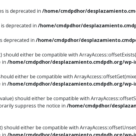
es is deprecated in
/home/cmdpdhor/desplazamiento.cmd
 is deprecated in
/home/cmdpdhor/desplazamiento.cmdp
is deprecated in
/home/cmdpdhor/desplazamiento.cmdpd
) should either be compatible with ArrayAccess::offsetExist
e in
/home/cmdpdhor/desplazamiento.cmdpdh.org/wp-in
should either be compatible with ArrayAccess::offsetGet(mix
e in
/home/cmdpdhor/desplazamiento.cmdpdh.org/wp-in
value) should either be compatible with ArrayAccess::offsetSe
rarily suppress the notice in
/home/cmdpdhor/desplazam
) should either be compatible with ArrayAccess::offsetUnset
e in
/home/cmdpdhor/desplazamiento.cmdpdh.org/wp-in