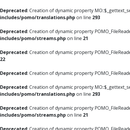
Deprecated
: Creation of dynamic property MO::$_gettext_s
includes/pomo/translations.php
on line
293
Deprecated
: Creation of dynamic property POMO_FileReade
includes/pomo/streams.php
on line
21
Deprecated
: Creation of dynamic property POMO_FileReade
22
Deprecated
: Creation of dynamic property POMO_FileReader
Deprecated
: Creation of dynamic property MO::$_gettext_s
includes/pomo/translations.php
on line
293
Deprecated
: Creation of dynamic property POMO_FileReade
includes/pomo/streams.php
on line
21
Deprecated
: Creation of dynamic property POMO_FileReade