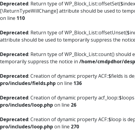
Deprecated
: Return type of WP_Block_List::offsetSet($index
[\ReturnTypeWillChange] attribute should be used to tempo
on line
110
Deprecated
: Return type of WP_Block_List::offsetUnset($i
attribute should be used to temporarily suppress the notic
Deprecated
: Return type of WP_Block_List::count() should 
temporarily suppress the notice in
/home/cmdpdhor/despl
Deprecated
: Creation of dynamic property ACF::$fields is d
pro/includes/fields.php
on line
136
Deprecated
: Creation of dynamic property acf_loop::$loops
pro/includes/loop.php
on line
26
Deprecated
: Creation of dynamic property ACF::$loop is de
pro/includes/loop.php
on line
270