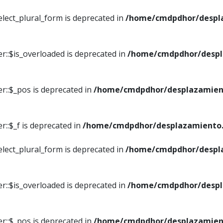
elect_plural_form is deprecated in
/home/cmdpdhor/despl
r::$is_overloaded is deprecated in
/home/cmdpdhor/despl
r::$_pos is deprecated in
/home/cmdpdhor/desplazamien
::$_f is deprecated in
/home/cmdpdhor/desplazamiento.
elect_plural_form is deprecated in
/home/cmdpdhor/despl
r::$is_overloaded is deprecated in
/home/cmdpdhor/despl
r::$_pos is deprecated in
/home/cmdpdhor/desplazamien