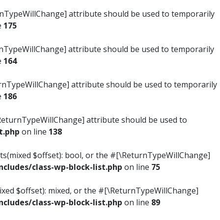
turnTypeWillChange] attribute should be used to temporarily
e
175
turnTypeWillChange] attribute should be used to temporarily
e
164
ReturnTypeWillChange] attribute should be used to temporarily
e
186
#[\ReturnTypeWillChange] attribute should be used to
t.php
on line
138
ists(mixed $offset): bool, or the #[\ReturnTypeWillChange]
ludes/class-wp-block-list.php
on line
75
mixed $offset): mixed, or the #[\ReturnTypeWillChange]
ludes/class-wp-block-list.php
on line
89