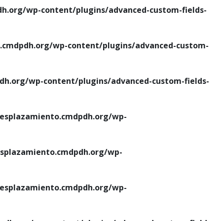
.org/wp-content/plugins/advanced-custom-fields-
cmdpdh.org/wp-content/plugins/advanced-custom-
.org/wp-content/plugins/advanced-custom-fields-
esplazamiento.cmdpdh.org/wp-
splazamiento.cmdpdh.org/wp-
esplazamiento.cmdpdh.org/wp-