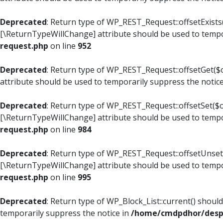
Deprecated
: Return type of WP_REST_Request::offsetExists(
[\ReturnTypeWillChange] attribute should be used to tempo
request.php
on line
952
Deprecated
: Return type of WP_REST_Request::offsetGet($o
attribute should be used to temporarily suppress the notic
Deprecated
: Return type of WP_REST_Request::offsetSet($of
[\ReturnTypeWillChange] attribute should be used to tempo
request.php
on line
984
Deprecated
: Return type of WP_REST_Request::offsetUnset($
[\ReturnTypeWillChange] attribute should be used to tempo
request.php
on line
995
Deprecated
: Return type of WP_Block_List::current() shoul
temporarily suppress the notice in
/home/cmdpdhor/despl