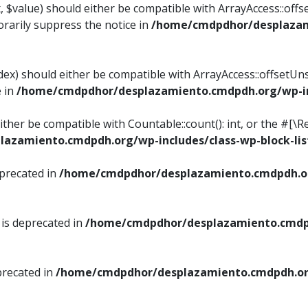
, $value) should either be compatible with ArrayAccess::offse
rarily suppress the notice in
/home/cmdpdhor/desplazami
ndex) should either be compatible with ArrayAccess::offsetUn
e in
/home/cmdpdhor/desplazamiento.cmdpdh.org/wp-inc
either be compatible with Countable::count(): int, or the #[
azamiento.cmdpdh.org/wp-includes/class-wp-block-lis
eprecated in
/home/cmdpdhor/desplazamiento.cmdpdh.or
 is deprecated in
/home/cmdpdhor/desplazamiento.cmdpd
precated in
/home/cmdpdhor/desplazamiento.cmdpdh.org