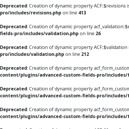
Deprecated
: Creation of dynamic property ACF::$revisions 
pro/includes/revisions.php
on line
413
Deprecated
: Creation of dynamic property acf_validation::$
fields-pro/includes/validation.php
on line
26
Deprecated
: Creation of dynamic property ACF::$validation
pro/includes/validation.php
on line
212
Deprecated
: Creation of dynamic property acf_form_custom
content/plugins/advanced-custom-fields-pro/includes
Deprecated
: Creation of dynamic property acf_form_custom
content/plugins/advanced-custom-fields-pro/includes
Deprecated
: Creation of dynamic property acf_form_custom
content/plugins/advanced-custom-fields-pro/includes