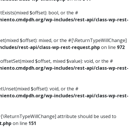
Exists(mixed $offset): bool, or the #
ento.cmdpdh.org/wp-includes/rest-api/class-wp-rest-
Get(mixed $offset): mixed, or the #[\ReturnTypeWillChange]
ludes/rest-api/class-wp-rest-request.php
on line
972
ffsetSet(mixed $offset, mixed $value): void, or the #
ento.cmdpdh.org/wp-includes/rest-api/class-wp-rest-
tUnset(mixed $offset): void, or the #
ento.cmdpdh.org/wp-includes/rest-api/class-wp-rest-
he #[\ReturnTypeWillChange] attribute should be used to
t.php
on line
151