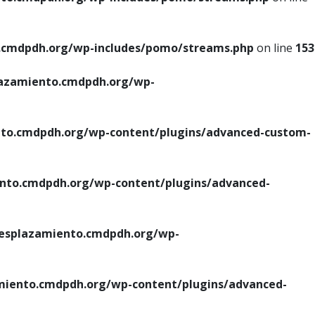
cmdpdh.org/wp-includes/pomo/streams.php
on line
153
azamiento.cmdpdh.org/wp-
o.cmdpdh.org/wp-content/plugins/advanced-custom-
to.cmdpdh.org/wp-content/plugins/advanced-
splazamiento.cmdpdh.org/wp-
iento.cmdpdh.org/wp-content/plugins/advanced-