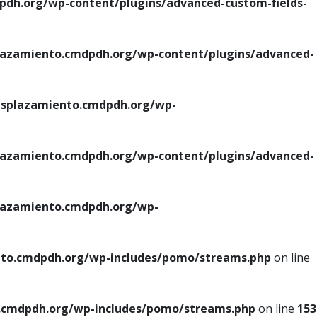
h.org/wp-content/plugins/advanced-custom-fields-
azamiento.cmdpdh.org/wp-content/plugins/advanced-
splazamiento.cmdpdh.org/wp-
azamiento.cmdpdh.org/wp-content/plugins/advanced-
azamiento.cmdpdh.org/wp-
to.cmdpdh.org/wp-includes/pomo/streams.php
on line
cmdpdh.org/wp-includes/pomo/streams.php
on line
153