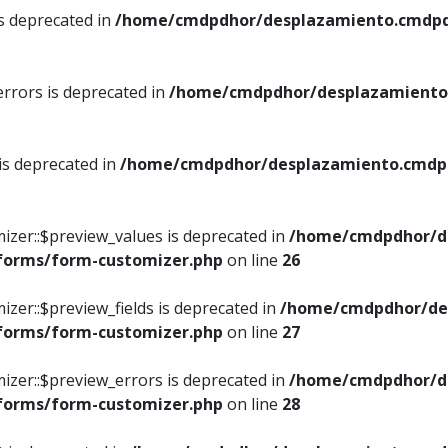
is deprecated in
/home/cmdpdhor/desplazamiento.cmdpdh
errors is deprecated in
/home/cmdpdhor/desplazamiento.
 is deprecated in
/home/cmdpdhor/desplazamiento.cmdpdh
izer::$preview_values is deprecated in
/home/cmdpdhor/d
/forms/form-customizer.php
on line
26
izer::$preview_fields is deprecated in
/home/cmdpdhor/de
/forms/form-customizer.php
on line
27
izer::$preview_errors is deprecated in
/home/cmdpdhor/d
/forms/form-customizer.php
on line
28