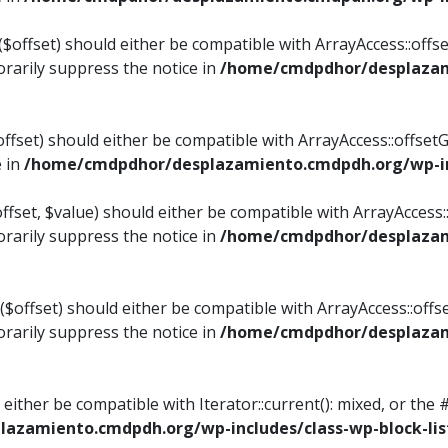
$offset) should either be compatible with ArrayAccess::offset
rarily suppress the notice in
/home/cmdpdhor/desplazami
ffset) should either be compatible with ArrayAccess::offset
e in
/home/cmdpdhor/desplazamiento.cmdpdh.org/wp-inc
fset, $value) should either be compatible with ArrayAccess::o
rarily suppress the notice in
/home/cmdpdhor/desplazami
offset) should either be compatible with ArrayAccess::offse
rarily suppress the notice in
/home/cmdpdhor/desplazami
d either be compatible with Iterator::current(): mixed, or t
azamiento.cmdpdh.org/wp-includes/class-wp-block-lis