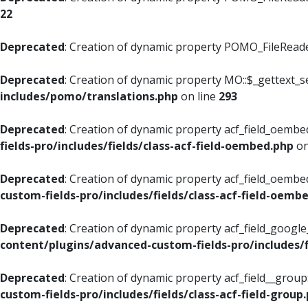
22
Deprecated
: Creation of dynamic property POMO_FileReader
Deprecated
: Creation of dynamic property MO::$_gettext_s
includes/pomo/translations.php
on line
293
Deprecated
: Creation of dynamic property acf_field_oembed
fields-pro/includes/fields/class-acf-field-oembed.php
on
Deprecated
: Creation of dynamic property acf_field_oembe
custom-fields-pro/includes/fields/class-acf-field-oemb
Deprecated
: Creation of dynamic property acf_field_googl
content/plugins/advanced-custom-fields-pro/includes/f
Deprecated
: Creation of dynamic property acf_field__grou
custom-fields-pro/includes/fields/class-acf-field-group