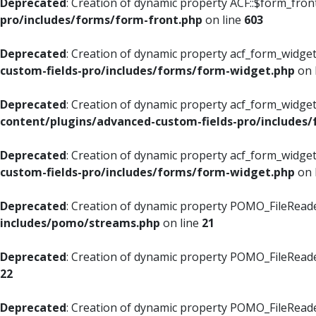
Deprecated
: Creation of dynamic property ACF::$form_fron
pro/includes/forms/form-front.php
on line
603
Deprecated
: Creation of dynamic property acf_form_widget
custom-fields-pro/includes/forms/form-widget.php
on 
Deprecated
: Creation of dynamic property acf_form_widget
content/plugins/advanced-custom-fields-pro/includes
Deprecated
: Creation of dynamic property acf_form_widget
custom-fields-pro/includes/forms/form-widget.php
on 
Deprecated
: Creation of dynamic property POMO_FileReade
includes/pomo/streams.php
on line
21
Deprecated
: Creation of dynamic property POMO_FileReade
22
Deprecated
: Creation of dynamic property POMO_FileReader