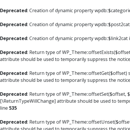
Deprecated
: Creation of dynamic property wpdb::$categori
Deprecated
: Creation of dynamic property wpdb::$post2cat
Deprecated
: Creation of dynamic property wpdb::$link2cat 
Deprecated
: Return type of WP_Theme::offsetExists($offset
attribute should be used to temporarily suppress the notic
Deprecated
: Return type of WP_Theme::offsetGet($offset) 
attribute should be used to temporarily suppress the notic
Deprecated
: Return type of WP_Theme::offsetSet($offset, $
[\ReturnTypeWillChange] attribute should be used to tempo
line
535
Deprecated
: Return type of WP_Theme::offsetUnset($offset
attribute should be used to temporarily suppress the notic