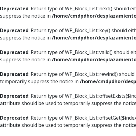
Deprecated
: Return type of WP_Block_List::next() should e
suppress the notice in
/home/cmdpdhor/desplazamiento.c
Deprecated
: Return type of WP_Block_List::key() should ei
suppress the notice in
/home/cmdpdhor/desplazamiento.c
Deprecated
: Return type of WP_Block_List::valid() should e
suppress the notice in
/home/cmdpdhor/desplazamiento.c
Deprecated
: Return type of WP_Block_List::rewind() should
temporarily suppress the notice in
/home/cmdpdhor/despl
Deprecated
: Return type of WP_Block_List::offsetExists($i
attribute should be used to temporarily suppress the notic
Deprecated
: Return type of WP_Block_List::offsetGet($ind
attribute should be used to temporarily suppress the notic