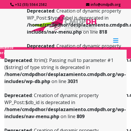
+52 (55) 5564 2582
info@cmdpdh.org
Deprecated
: Creation of dynamic property
WP_Post::$type_label is deprecated in
/home/cmdpdhor/desplazamiento.cmdpdh.
includes/nav-menu.php
on line
818
Deprecated
: Creation of dynamic property
amiento
WP_Post::$url is deprecated in
forzado
o
/home/cmdpdhor/desplazamiento.cmdpdh.
Deprecated
: ltrim(): Passing null to parameter #1
includes/nav-menu.php
on line
839
($string) of type string is deprecated in
/home/cmdpdhor/desplazamiento.cmdpdh.org/wp-
Deprecated
: Creation of dynamic property
Deprecated
: Creation of dynamic property
includes/wp-db.php
on line
3031
WP_Post::$db_id is deprecated in
WP_Post::$title is deprecated in
/home/cmdpdhor/desplazamiento.cmdpdh.org/wp-
/home/cmdpdhor/desplazamiento.cmdpdh.
Deprecated
: Creation of dynamic property
includes/nav-menu.php
on line
809
includes/nav-menu.php
on line
853
WP_Post::$db_id is deprecated in
/home/cmdpdhor/desplazamiento.cmdpdh.org/wp-
Deprecated
: Creation of dynamic property
Deprecated
: Creation of dynamic property
includes/nav-menu.php
on line
809
WP_Post::$menu_item_parent is deprecated in
WP_Post::$target is deprecated in
/home/cmdpdhor/desplazamiento.cmdpdh.org/wp-
/home/cmdpdhor/desplazamiento.cmdpdh.
Deprecated
: Creation of dynamic property