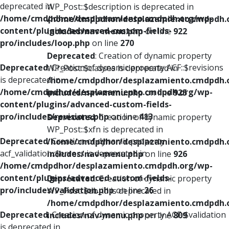
deprecated in
WP_Post::$description is deprecated in
/home/cmdpdhor/desplazamiento.cmdpdh.org/wp-
/home/cmdpdhor/desplazamiento.cmdpdh.
content/plugins/advanced-custom-fields-
includes/nav-menu.php
on line
922
pro/includes/loop.php
on line
270
Deprecated
: Creation of dynamic property
Deprecated
: Creation of dynamic property ACF::$revisions
WP_Post::$classes is deprecated in
is deprecated in
/home/cmdpdhor/desplazamiento.cmdpdh.
/home/cmdpdhor/desplazamiento.cmdpdh.org/wp-
includes/nav-menu.php
on line
925
content/plugins/advanced-custom-fields-
pro/includes/revisions.php
on line
413
Deprecated
: Creation of dynamic property
WP_Post::$xfn is deprecated in
Deprecated
: Creation of dynamic property
/home/cmdpdhor/desplazamiento.cmdpdh.
acf_validation::$errors is deprecated in
includes/nav-menu.php
on line
926
/home/cmdpdhor/desplazamiento.cmdpdh.org/wp-
content/plugins/advanced-custom-fields-
Deprecated
: Creation of dynamic property
pro/includes/validation.php
on line
26
WP_Post::$db_id is deprecated in
/home/cmdpdhor/desplazamiento.cmdpdh.
Deprecated
: Creation of dynamic property ACF::$validation
includes/nav-menu.php
on line
809
is deprecated in