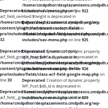
/home/cmdpdhor/desplazamiento.cmdpdh.
Deprecated
: Creation of dynamic property
includes/nav-menu.php
on line
922
acf_field_oembed::$height is deprecated in
/home/cmdpdhor/desplazamiento.cmdpdh.org/wp-
Deprecated
: Creation of dynamic property
content/plugins/advanced-custom-fields-
WP_Post::$classes is deprecated in
pro/includes/fields/class-acf-field-oembed.php
on line
/home/cmdpdhor/desplazamiento.cmdpdh.
32
includes/nav-menu.php
on line
925
Deprecated
: Creation of dynamic property
Deprecated
: Creation of dynamic property
acf_field_google_map::$default_values is deprecated in
WP_Post::$xfn is deprecated in
/home/cmdpdhor/desplazamiento.cmdpdh.org/wp-
/home/cmdpdhor/desplazamiento.cmdpdh.
content/plugins/advanced-custom-fields-
includes/nav-menu.php
on line
926
pro/includes/fields/class-acf-field-google-map.php
on
line
33
Deprecated
: Creation of dynamic property
WP_Post::$db_id is deprecated in
Deprecated
: Creation of dynamic property
/home/cmdpdhor/desplazamiento.cmdpdh.
acf_field__group::$have_rows is deprecated in
includes/nav-menu.php
on line
809
/home/cmdpdhor/desplazamiento.cmdpdh.org/wp-