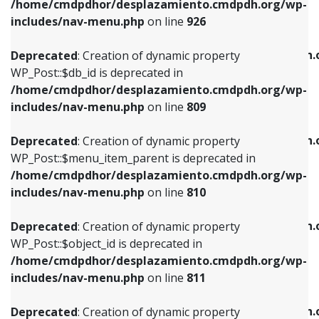
/home/cmdpdhor/desplazamiento.cmdpdh.org/wp-
Deprecated
: Creation of dynamic property
Deprecated
: Creation of dynamic property
includes/nav-menu.php
on line
926
WP_Post::$db_id is deprecated in
WP_Post::$title is deprecated in
/home/cmdpdhor/desplazamiento.cmdpdh.org/wp-
/home/cmdpdhor/desplazamiento.cmdpdh.
Deprecated
: Creation of dynamic property
includes/nav-menu.php
on line
809
includes/nav-menu.php
on line
853
WP_Post::$db_id is deprecated in
/home/cmdpdhor/desplazamiento.cmdpdh.org/wp-
Deprecated
: Creation of dynamic property
Deprecated
: Creation of dynamic property
includes/nav-menu.php
on line
809
WP_Post::$menu_item_parent is deprecated in
WP_Post::$target is deprecated in
/home/cmdpdhor/desplazamiento.cmdpdh.org/wp-
/home/cmdpdhor/desplazamiento.cmdpdh.
Deprecated
: Creation of dynamic property
includes/nav-menu.php
on line
810
includes/nav-menu.php
on line
903
WP_Post::$menu_item_parent is deprecated in
/home/cmdpdhor/desplazamiento.cmdpdh.org/wp-
Deprecated
: Creation of dynamic property
Deprecated
: Creation of dynamic property
includes/nav-menu.php
on line
810
WP_Post::$object_id is deprecated in
WP_Post::$attr_title is deprecated in
/home/cmdpdhor/desplazamiento.cmdpdh.org/wp-
/home/cmdpdhor/desplazamiento.cmdpdh.
Deprecated
: Creation of dynamic property
includes/nav-menu.php
on line
811
includes/nav-menu.php
on line
912
WP_Post::$object_id is deprecated in
/home/cmdpdhor/desplazamiento.cmdpdh.org/wp-
Deprecated
: Creation of dynamic property
Deprecated
: Creation of dynamic property
includes/nav-menu.php
on line
811
WP_Post::$object is deprecated in
WP_Post::$description is deprecated in
/home/cmdpdhor/desplazamiento.cmdpdh.org/wp-
/home/cmdpdhor/desplazamiento.cmdpdh.
Deprecated
: Creation of dynamic property
includes/nav-menu.php
on line
812