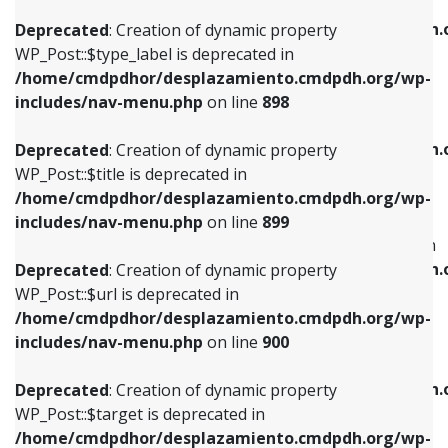
WP_Post::$xfn is deprecated in
/home/cmdpdhor/desplazamiento.cmdpdh.org/wp-
/home/cmdpdhor/desplazamiento.cmdpdh.
Deprecated
: Creation of dynamic property
includes/nav-menu.php
on line
818
includes/nav-menu.php
on line
926
WP_Post::$type_label is deprecated in
/home/cmdpdhor/desplazamiento.cmdpdh.org/wp-
Deprecated
: Creation of dynamic property
Deprecated
: Creation of dynamic property
includes/nav-menu.php
on line
898
WP_Post::$url is deprecated in
WP_Post::$db_id is deprecated in
/home/cmdpdhor/desplazamiento.cmdpdh.org/wp-
/home/cmdpdhor/desplazamiento.cmdpdh.
Deprecated
: Creation of dynamic property
includes/nav-menu.php
on line
839
includes/nav-menu.php
on line
809
WP_Post::$title is deprecated in
/home/cmdpdhor/desplazamiento.cmdpdh.org/wp-
Deprecated
: Creation of dynamic property
Deprecated
: Creation of dynamic property
includes/nav-menu.php
on line
899
WP_Post::$title is deprecated in
WP_Post::$menu_item_parent is deprecated in
/home/cmdpdhor/desplazamiento.cmdpdh.org/wp-
/home/cmdpdhor/desplazamiento.cmdpdh.
Deprecated
: Creation of dynamic property
includes/nav-menu.php
on line
853
includes/nav-menu.php
on line
810
WP_Post::$url is deprecated in
/home/cmdpdhor/desplazamiento.cmdpdh.org/wp-
Deprecated
: Creation of dynamic property
Deprecated
: Creation of dynamic property
includes/nav-menu.php
on line
900
WP_Post::$target is deprecated in
WP_Post::$object_id is deprecated in
/home/cmdpdhor/desplazamiento.cmdpdh.org/wp-
/home/cmdpdhor/desplazamiento.cmdpdh.
Deprecated
: Creation of dynamic property
includes/nav-menu.php
on line
903
includes/nav-menu.php
on line
811
WP_Post::$target is deprecated in
/home/cmdpdhor/desplazamiento.cmdpdh.org/wp-
Deprecated
: Creation of dynamic property