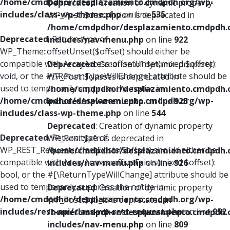
/home/cmdpdhor/desplazamiento.cmdpdh.org/wp-
Deprecated
: Creation of dynamic property
includes/class-wp-theme.php
on line
535
WP_Post::$description is deprecated in
/home/cmdpdhor/desplazamiento.cmdpdh.
Deprecated
: Return type of
includes/nav-menu.php
on line
922
WP_Theme::offsetUnset($offset) should either be
compatible with ArrayAccess::offsetUnset(mixed $offset):
Deprecated
: Creation of dynamic property
void, or the #[\ReturnTypeWillChange] attribute should be
WP_Post::$classes is deprecated in
used to temporarily suppress the notice in
/home/cmdpdhor/desplazamiento.cmdpdh.
/home/cmdpdhor/desplazamiento.cmdpdh.org/wp-
includes/nav-menu.php
on line
925
includes/class-wp-theme.php
on line
544
Deprecated
: Creation of dynamic property
Deprecated
: Return type of
WP_Post::$xfn is deprecated in
WP_REST_Request::offsetExists($offset) should either be
/home/cmdpdhor/desplazamiento.cmdpdh.
compatible with ArrayAccess::offsetExists(mixed $offset):
includes/nav-menu.php
on line
926
bool, or the #[\ReturnTypeWillChange] attribute should be
used to temporarily suppress the notice in
Deprecated
: Creation of dynamic property
/home/cmdpdhor/desplazamiento.cmdpdh.org/wp-
WP_Post::$db_id is deprecated in
includes/rest-api/class-wp-rest-request.php
on line
952
/home/cmdpdhor/desplazamiento.cmdpdh.
includes/nav-menu.php
on line
809