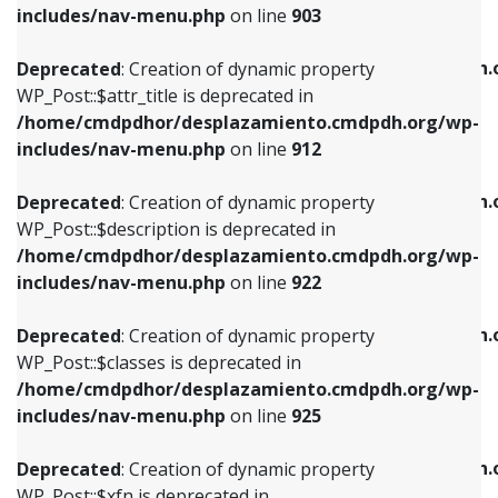
Deprecated
: Creation of dynamic property
includes/nav-menu.php
on line
903
WP_Post::$attr_title is deprecated in
WP_Post::$object is deprecated in
/home/cmdpdhor/desplazamiento.cmdpdh.org/wp-
/home/cmdpdhor/desplazamiento.cmdpdh.
Deprecated
: Creation of dynamic property
includes/nav-menu.php
on line
912
includes/nav-menu.php
on line
812
WP_Post::$attr_title is deprecated in
/home/cmdpdhor/desplazamiento.cmdpdh.org/wp-
Deprecated
: Creation of dynamic property
Deprecated
: Creation of dynamic property
includes/nav-menu.php
on line
912
WP_Post::$description is deprecated in
WP_Post::$type is deprecated in
/home/cmdpdhor/desplazamiento.cmdpdh.org/wp-
/home/cmdpdhor/desplazamiento.cmdpdh.
Deprecated
: Creation of dynamic property
includes/nav-menu.php
on line
922
includes/nav-menu.php
on line
813
WP_Post::$description is deprecated in
/home/cmdpdhor/desplazamiento.cmdpdh.org/wp-
Deprecated
: Creation of dynamic property
Deprecated
: Creation of dynamic property
includes/nav-menu.php
on line
922
WP_Post::$classes is deprecated in
WP_Post::$type_label is deprecated in
/home/cmdpdhor/desplazamiento.cmdpdh.org/wp-
/home/cmdpdhor/desplazamiento.cmdpdh.
Deprecated
: Creation of dynamic property
includes/nav-menu.php
on line
925
includes/nav-menu.php
on line
818
WP_Post::$classes is deprecated in
/home/cmdpdhor/desplazamiento.cmdpdh.org/wp-
Deprecated
: Creation of dynamic property
Deprecated
: Creation of dynamic property
includes/nav-menu.php
on line
925
WP_Post::$xfn is deprecated in
WP_Post::$url is deprecated in
/home/cmdpdhor/desplazamiento.cmdpdh.org/wp-
/home/cmdpdhor/desplazamiento.cmdpdh.
Deprecated
: Creation of dynamic property
includes/nav-menu.php
on line
926
includes/nav-menu.php
on line
839
WP_Post::$xfn is deprecated in