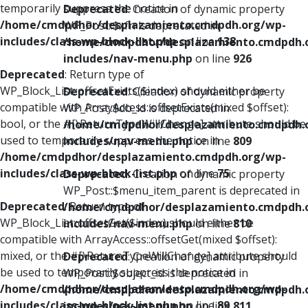
temporarily suppress the notice in
Deprecated
: Creation of dynamic property
/home/cmdpdhor/desplazamiento.cmdpdh.org/wp-
WP_Post::$xfn is deprecated in
includes/class-wp-block-list.php
on line
138
/home/cmdpdhor/desplazamiento.cmdpdh.
includes/nav-menu.php
on line
926
Deprecated
: Return type of
WP_Block_List::offsetExists($index) should either be
Deprecated
: Creation of dynamic property
compatible with ArrayAccess::offsetExists(mixed $offset):
WP_Post::$db_id is deprecated in
bool, or the #[\ReturnTypeWillChange] attribute should be
/home/cmdpdhor/desplazamiento.cmdpdh.
used to temporarily suppress the notice in
includes/nav-menu.php
on line
809
/home/cmdpdhor/desplazamiento.cmdpdh.org/wp-
includes/class-wp-block-list.php
on line
75
Deprecated
: Creation of dynamic property
WP_Post::$menu_item_parent is deprecated in
Deprecated
: Return type of
/home/cmdpdhor/desplazamiento.cmdpdh.
WP_Block_List::offsetGet($index) should either be
includes/nav-menu.php
on line
810
compatible with ArrayAccess::offsetGet(mixed $offset):
mixed, or the #[\ReturnTypeWillChange] attribute should
Deprecated
: Creation of dynamic property
be used to temporarily suppress the notice in
WP_Post::$object_id is deprecated in
/home/cmdpdhor/desplazamiento.cmdpdh.org/wp-
/home/cmdpdhor/desplazamiento.cmdpdh.
includes/class-wp-block-list.php
on line
89
includes/nav-menu.php
on line
811