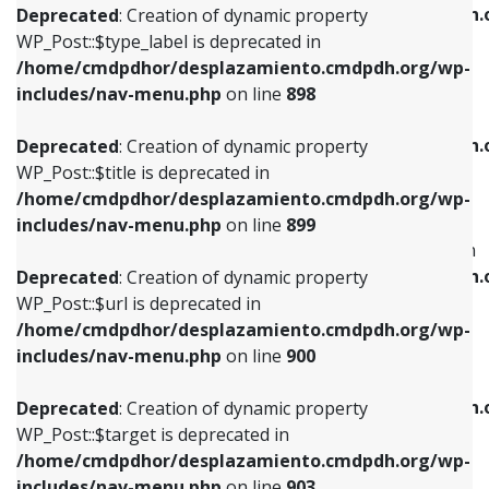
/home/cmdpdhor/desplazamiento.cmdpdh.
Deprecated
: Creation of dynamic property
includes/nav-menu.php
on line
818
includes/nav-menu.php
on line
926
WP_Post::$type_label is deprecated in
/home/cmdpdhor/desplazamiento.cmdpdh.org/wp-
Deprecated
: Creation of dynamic property
Deprecated
: Creation of dynamic property
includes/nav-menu.php
on line
898
WP_Post::$url is deprecated in
WP_Post::$db_id is deprecated in
/home/cmdpdhor/desplazamiento.cmdpdh.org/wp-
/home/cmdpdhor/desplazamiento.cmdpdh.
Deprecated
: Creation of dynamic property
includes/nav-menu.php
on line
839
includes/nav-menu.php
on line
809
WP_Post::$title is deprecated in
/home/cmdpdhor/desplazamiento.cmdpdh.org/wp-
Deprecated
: Creation of dynamic property
Deprecated
: Creation of dynamic property
includes/nav-menu.php
on line
899
WP_Post::$title is deprecated in
WP_Post::$menu_item_parent is deprecated in
/home/cmdpdhor/desplazamiento.cmdpdh.org/wp-
/home/cmdpdhor/desplazamiento.cmdpdh.
Deprecated
: Creation of dynamic property
includes/nav-menu.php
on line
853
includes/nav-menu.php
on line
810
WP_Post::$url is deprecated in
/home/cmdpdhor/desplazamiento.cmdpdh.org/wp-
Deprecated
: Creation of dynamic property
Deprecated
: Creation of dynamic property
includes/nav-menu.php
on line
900
WP_Post::$target is deprecated in
WP_Post::$object_id is deprecated in
/home/cmdpdhor/desplazamiento.cmdpdh.org/wp-
/home/cmdpdhor/desplazamiento.cmdpdh.
Deprecated
: Creation of dynamic property
includes/nav-menu.php
on line
903
includes/nav-menu.php
on line
811
WP_Post::$target is deprecated in
/home/cmdpdhor/desplazamiento.cmdpdh.org/wp-
Deprecated
: Creation of dynamic property
Deprecated
: Creation of dynamic property
includes/nav-menu.php
on line
903