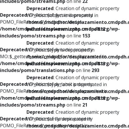
includes/pomo/streams.php
on line
22
Deprecated
: Creation of dynamic property
Deprecated
: Creation of dynamic property
WP_Post::$object is deprecated in
POMO_FileReader::$_f is deprecated in
/home/cmdpdhor/desplazamiento.cmdpdh.
/home/cmdpdhor/desplazamiento.cmdpdh.org/wp-
includes/nav-menu.php
on line
812
includes/pomo/streams.php
on line
153
Deprecated
: Creation of dynamic property
Deprecated
: Creation of dynamic property
WP_Post::$type is deprecated in
MO::$_gettext_select_plural_form is deprecated in
/home/cmdpdhor/desplazamiento.cmdpdh.
/home/cmdpdhor/desplazamiento.cmdpdh.org/wp-
includes/nav-menu.php
on line
813
includes/pomo/translations.php
on line
293
Deprecated
: Creation of dynamic property
Deprecated
: Creation of dynamic property
WP_Post::$type_label is deprecated in
POMO_FileReader::$is_overloaded is deprecated in
/home/cmdpdhor/desplazamiento.cmdpdh.
/home/cmdpdhor/desplazamiento.cmdpdh.org/wp-
includes/nav-menu.php
on line
818
includes/pomo/streams.php
on line
21
Deprecated
: Creation of dynamic property
Deprecated
: Creation of dynamic property
WP_Post::$url is deprecated in
POMO_FileReader::$_pos is deprecated in
/home/cmdpdhor/desplazamiento.cmdpdh.