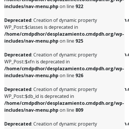
Deprecated
: Creation of dynamic property
Deprecated
: Creation of dynamic property
includes/nav-menu.php
on line
922
WP_Post::$classes is deprecated in
WP_Post::$type_label is deprecated in
/home/cmdpdhor/desplazamiento.cmdpdh.org/wp-
/home/cmdpdhor/desplazamiento.cmdpdh.
Deprecated
: Creation of dynamic property
includes/nav-menu.php
on line
925
includes/nav-menu.php
on line
818
WP_Post::$classes is deprecated in
/home/cmdpdhor/desplazamiento.cmdpdh.org/wp-
Deprecated
: Creation of dynamic property
Deprecated
: Creation of dynamic property
includes/nav-menu.php
on line
925
WP_Post::$xfn is deprecated in
WP_Post::$url is deprecated in
/home/cmdpdhor/desplazamiento.cmdpdh.org/wp-
/home/cmdpdhor/desplazamiento.cmdpdh.
Deprecated
: Creation of dynamic property
includes/nav-menu.php
on line
926
includes/nav-menu.php
on line
839
WP_Post::$xfn is deprecated in
/home/cmdpdhor/desplazamiento.cmdpdh.org/wp-
Deprecated
: Creation of dynamic property
Deprecated
: Creation of dynamic property
includes/nav-menu.php
on line
926
WP_Post::$db_id is deprecated in
WP_Post::$title is deprecated in
/home/cmdpdhor/desplazamiento.cmdpdh.org/wp-
/home/cmdpdhor/desplazamiento.cmdpdh.
Deprecated
: Creation of dynamic property
includes/nav-menu.php
on line
809
includes/nav-menu.php
on line
853
WP_Post::$db_id is deprecated in
/home/cmdpdhor/desplazamiento.cmdpdh.org/wp-
Deprecated
: Creation of dynamic property
Deprecated
: Creation of dynamic property
includes/nav-menu.php
on line
809
WP_Post::$menu_item_parent is deprecated in
WP_Post::$target is deprecated in
/home/cmdpdhor/desplazamiento.cmdpdh.org/wp-
/home/cmdpdhor/desplazamiento.cmdpdh.
Deprecated
: Creation of dynamic property
includes/nav-menu.php
on line
810