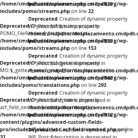
/home/cmdpdhor/desplazamiento.cmdpdh.org/wp-
includes/nav-menu.php
on line
839
includes/pomo/streams.php
on line
22
Deprecated
: Creation of dynamic property
Deprecated
: Creation of dynamic property
WP_Post::$title is deprecated in
POMO_FileReader::$_f is deprecated in
/home/cmdpdhor/desplazamiento.cmdpdh.
/home/cmdpdhor/desplazamiento.cmdpdh.org/wp-
includes/nav-menu.php
on line
853
includes/pomo/streams.php
on line
153
Deprecated
: Creation of dynamic property
Deprecated
: Creation of dynamic property
WP_Post::$target is deprecated in
MO::$_gettext_select_plural_form is deprecated in
/home/cmdpdhor/desplazamiento.cmdpdh.
/home/cmdpdhor/desplazamiento.cmdpdh.org/wp-
includes/nav-menu.php
on line
903
includes/pomo/translations.php
on line
293
Deprecated
: Creation of dynamic property
Deprecated
: Creation of dynamic property
WP_Post::$attr_title is deprecated in
acf_field_oembed::$width is deprecated in
/home/cmdpdhor/desplazamiento.cmdpdh.
/home/cmdpdhor/desplazamiento.cmdpdh.org/wp-
includes/nav-menu.php
on line
912
content/plugins/advanced-custom-fields-
pro/includes/fields/class-acf-field-oembed.php
on line
Deprecated
: Creation of dynamic property
31
WP_Post::$description is deprecated in