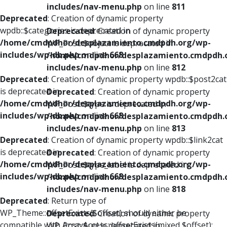
includes/nav-menu.php
on line
811
Deprecated
: Creation of dynamic property
wpdb::$categories is deprecated in
Deprecated
: Creation of dynamic property
/home/cmdpdhor/desplazamiento.cmdpdh.org/wp-
WP_Post::$object is deprecated in
includes/wp-db.php
on line
668
/home/cmdpdhor/desplazamiento.cmdpdh.
includes/nav-menu.php
on line
812
Deprecated
: Creation of dynamic property wpdb::$post2cat
is deprecated in
Deprecated
: Creation of dynamic property
/home/cmdpdhor/desplazamiento.cmdpdh.org/wp-
WP_Post::$type is deprecated in
includes/wp-db.php
on line
668
/home/cmdpdhor/desplazamiento.cmdpdh.
includes/nav-menu.php
on line
813
Deprecated
: Creation of dynamic property wpdb::$link2cat
is deprecated in
Deprecated
: Creation of dynamic property
/home/cmdpdhor/desplazamiento.cmdpdh.org/wp-
WP_Post::$type_label is deprecated in
includes/wp-db.php
on line
668
/home/cmdpdhor/desplazamiento.cmdpdh.
includes/nav-menu.php
on line
818
Deprecated
: Return type of
WP_Theme::offsetExists($offset) should either be
Deprecated
: Creation of dynamic property
compatible with ArrayAccess::offsetExists(mixed $offset):
WP_Post::$url is deprecated in