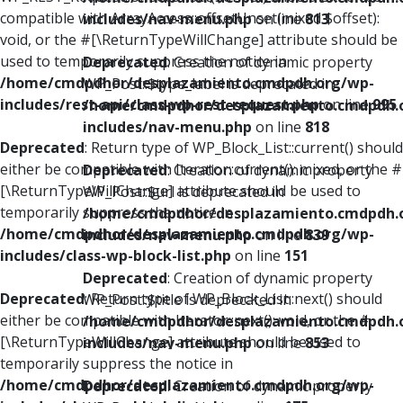
compatible with ArrayAccess::offsetUnset(mixed $offset):
includes/nav-menu.php
on line
813
void, or the #[\ReturnTypeWillChange] attribute should be
used to temporarily suppress the notice in
Deprecated
: Creation of dynamic property
/home/cmdpdhor/desplazamiento.cmdpdh.org/wp-
WP_Post::$type_label is deprecated in
includes/rest-api/class-wp-rest-request.php
on line
995
/home/cmdpdhor/desplazamiento.cmdpdh.
includes/nav-menu.php
on line
818
Deprecated
: Return type of WP_Block_List::current() should
either be compatible with Iterator::current(): mixed, or the #
Deprecated
: Creation of dynamic property
[\ReturnTypeWillChange] attribute should be used to
WP_Post::$url is deprecated in
temporarily suppress the notice in
/home/cmdpdhor/desplazamiento.cmdpdh.
/home/cmdpdhor/desplazamiento.cmdpdh.org/wp-
includes/nav-menu.php
on line
839
includes/class-wp-block-list.php
on line
151
Deprecated
: Creation of dynamic property
Deprecated
: Return type of WP_Block_List::next() should
WP_Post::$title is deprecated in
either be compatible with Iterator::next(): void, or the #
/home/cmdpdhor/desplazamiento.cmdpdh.
[\ReturnTypeWillChange] attribute should be used to
includes/nav-menu.php
on line
853
temporarily suppress the notice in
/home/cmdpdhor/desplazamiento.cmdpdh.org/wp-
Deprecated
: Creation of dynamic property