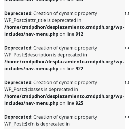
WP_Post::$attr_title is deprecated in
WP_Post::$object is deprecated in
/home/cmdpdhor/desplazamiento.cmdpdh.org/wp-
/home/cmdpdhor/desplazamiento.cmdpdh.
Deprecated
: Creation of dynamic property
includes/nav-menu.php
on line
912
includes/nav-menu.php
on line
812
WP_Post::$attr_title is deprecated in
/home/cmdpdhor/desplazamiento.cmdpdh.org/wp-
Deprecated
: Creation of dynamic property
Deprecated
: Creation of dynamic property
includes/nav-menu.php
on line
912
WP_Post::$description is deprecated in
WP_Post::$type is deprecated in
/home/cmdpdhor/desplazamiento.cmdpdh.org/wp-
/home/cmdpdhor/desplazamiento.cmdpdh.
Deprecated
: Creation of dynamic property
includes/nav-menu.php
on line
922
includes/nav-menu.php
on line
813
WP_Post::$description is deprecated in
/home/cmdpdhor/desplazamiento.cmdpdh.org/wp-
Deprecated
: Creation of dynamic property
Deprecated
: Creation of dynamic property
includes/nav-menu.php
on line
922
WP_Post::$classes is deprecated in
WP_Post::$type_label is deprecated in
/home/cmdpdhor/desplazamiento.cmdpdh.org/wp-
/home/cmdpdhor/desplazamiento.cmdpdh.
Deprecated
: Creation of dynamic property
includes/nav-menu.php
on line
925
includes/nav-menu.php
on line
818
WP_Post::$classes is deprecated in
/home/cmdpdhor/desplazamiento.cmdpdh.org/wp-
Deprecated
: Creation of dynamic property
Deprecated
: Creation of dynamic property
includes/nav-menu.php
on line
925
WP_Post::$xfn is deprecated in
WP_Post::$url is deprecated in
/home/cmdpdhor/desplazamiento.cmdpdh.org/wp-
/home/cmdpdhor/desplazamiento.cmdpdh.
Deprecated
: Creation of dynamic property
includes/nav-menu.php
on line
926
includes/nav-menu.php
on line
839
WP_Post::$xfn is deprecated in