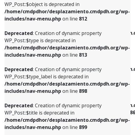
includes/nav-menu.php
on line
922
WP_Post::$object is deprecated in
/home/cmdpdhor/desplazamiento.cmdpdh.org/wp-
Deprecated
: Creation of dynamic property
Deprecated
: Creation of dynamic property
includes/nav-menu.php
on line
812
WP_Post::$type is deprecated in
WP_Post::$classes is deprecated in
/home/cmdpdhor/desplazamiento.cmdpdh.org/wp-
/home/cmdpdhor/desplazamiento.cmdpdh.
Deprecated
: Creation of dynamic property
includes/nav-menu.php
on line
813
includes/nav-menu.php
on line
925
WP_Post::$type is deprecated in
/home/cmdpdhor/desplazamiento.cmdpdh.org/wp-
Deprecated
: Creation of dynamic property
Deprecated
: Creation of dynamic property
includes/nav-menu.php
on line
813
WP_Post::$type_label is deprecated in
WP_Post::$xfn is deprecated in
/home/cmdpdhor/desplazamiento.cmdpdh.org/wp-
/home/cmdpdhor/desplazamiento.cmdpdh.
Deprecated
: Creation of dynamic property
includes/nav-menu.php
on line
818
includes/nav-menu.php
on line
926
WP_Post::$type_label is deprecated in
/home/cmdpdhor/desplazamiento.cmdpdh.org/wp-
Deprecated
: Creation of dynamic property
Deprecated
: Creation of dynamic property
includes/nav-menu.php
on line
898
WP_Post::$url is deprecated in
WP_Post::$current is deprecated in
/home/cmdpdhor/desplazamiento.cmdpdh.org/wp-
/home/cmdpdhor/desplazamiento.cmdpdh.
Deprecated
: Creation of dynamic property
includes/nav-menu.php
on line
839
includes/nav-menu-template.php
on line
38
WP_Post::$title is deprecated in
/home/cmdpdhor/desplazamiento.cmdpdh.org/wp-
Deprecated
: Creation of dynamic property
Deprecated
: Creation of dynamic property
includes/nav-menu.php
on line
899
WP_Post::$title is deprecated in
WP_Post::$current is deprecated in