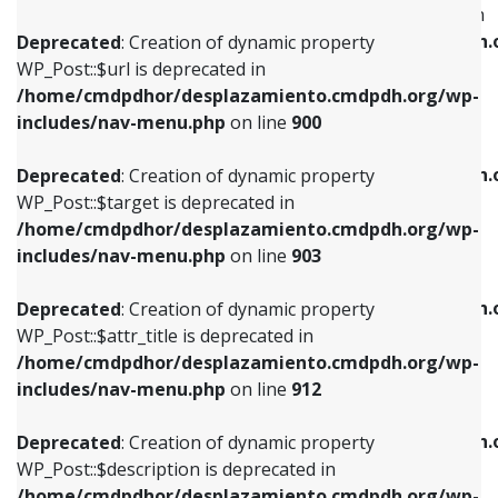
WP_Post::$menu_item_parent is deprecated in
/home/cmdpdhor/desplazamiento.cmdpdh.org/wp-
/home/cmdpdhor/desplazamiento.cmdpdh.
Deprecated
: Creation of dynamic property
includes/nav-menu.php
on line
853
includes/nav-menu.php
on line
810
WP_Post::$url is deprecated in
/home/cmdpdhor/desplazamiento.cmdpdh.org/wp-
Deprecated
: Creation of dynamic property
Deprecated
: Creation of dynamic property
includes/nav-menu.php
on line
900
WP_Post::$target is deprecated in
WP_Post::$object_id is deprecated in
/home/cmdpdhor/desplazamiento.cmdpdh.org/wp-
/home/cmdpdhor/desplazamiento.cmdpdh.
Deprecated
: Creation of dynamic property
includes/nav-menu.php
on line
903
includes/nav-menu.php
on line
811
WP_Post::$target is deprecated in
/home/cmdpdhor/desplazamiento.cmdpdh.org/wp-
Deprecated
: Creation of dynamic property
Deprecated
: Creation of dynamic property
includes/nav-menu.php
on line
903
WP_Post::$attr_title is deprecated in
WP_Post::$object is deprecated in
/home/cmdpdhor/desplazamiento.cmdpdh.org/wp-
/home/cmdpdhor/desplazamiento.cmdpdh.
Deprecated
: Creation of dynamic property
includes/nav-menu.php
on line
912
includes/nav-menu.php
on line
812
WP_Post::$attr_title is deprecated in
/home/cmdpdhor/desplazamiento.cmdpdh.org/wp-
Deprecated
: Creation of dynamic property
Deprecated
: Creation of dynamic property
includes/nav-menu.php
on line
912
WP_Post::$description is deprecated in
WP_Post::$type is deprecated in
/home/cmdpdhor/desplazamiento.cmdpdh.org/wp-
/home/cmdpdhor/desplazamiento.cmdpdh.
Deprecated
: Creation of dynamic property
includes/nav-menu.php
on line
922
includes/nav-menu.php
on line
813
WP_Post::$description is deprecated in
/home/cmdpdhor/desplazamiento.cmdpdh.org/wp-