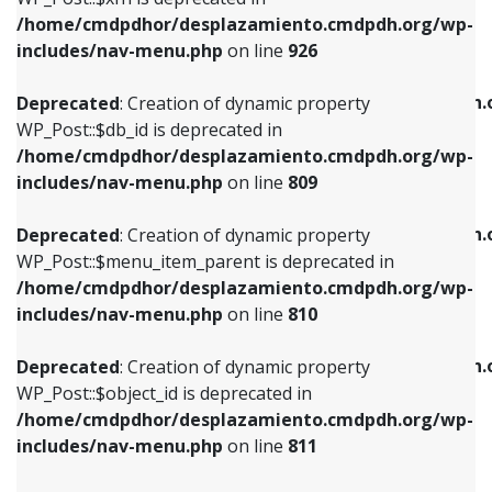
/home/cmdpdhor/desplazamiento.cmdpdh.org/wp-
Deprecated
: Creation of dynamic property
Deprecated
: Creation of dynamic property
includes/nav-menu.php
on line
926
WP_Post::$db_id is deprecated in
WP_Post::$title is deprecated in
/home/cmdpdhor/desplazamiento.cmdpdh.org/wp-
/home/cmdpdhor/desplazamiento.cmdpdh.
Deprecated
: Creation of dynamic property
includes/nav-menu.php
on line
809
includes/nav-menu.php
on line
853
WP_Post::$db_id is deprecated in
/home/cmdpdhor/desplazamiento.cmdpdh.org/wp-
Deprecated
: Creation of dynamic property
Deprecated
: Creation of dynamic property
includes/nav-menu.php
on line
809
WP_Post::$menu_item_parent is deprecated in
WP_Post::$target is deprecated in
/home/cmdpdhor/desplazamiento.cmdpdh.org/wp-
/home/cmdpdhor/desplazamiento.cmdpdh.
Deprecated
: Creation of dynamic property
includes/nav-menu.php
on line
810
includes/nav-menu.php
on line
903
WP_Post::$menu_item_parent is deprecated in
/home/cmdpdhor/desplazamiento.cmdpdh.org/wp-
Deprecated
: Creation of dynamic property
Deprecated
: Creation of dynamic property
includes/nav-menu.php
on line
810
WP_Post::$object_id is deprecated in
WP_Post::$attr_title is deprecated in
/home/cmdpdhor/desplazamiento.cmdpdh.org/wp-
/home/cmdpdhor/desplazamiento.cmdpdh.
Deprecated
: Creation of dynamic property
includes/nav-menu.php
on line
811
includes/nav-menu.php
on line
912
WP_Post::$object_id is deprecated in
/home/cmdpdhor/desplazamiento.cmdpdh.org/wp-
Deprecated
: Creation of dynamic property
Deprecated
: Creation of dynamic property
includes/nav-menu.php
on line
811
WP_Post::$object is deprecated in
WP_Post::$description is deprecated in
/home/cmdpdhor/desplazamiento.cmdpdh.org/wp-