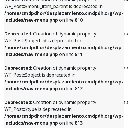
includes/nav-menu.php
on line
810
includes/nav-menu.php
on line
903
WP_Post::$menu_item_parent is deprecated in
/home/cmdpdhor/desplazamiento.cmdpdh.org/wp-
Deprecated
: Creation of dynamic property
Deprecated
: Creation of dynamic property
includes/nav-menu.php
on line
810
WP_Post::$object_id is deprecated in
WP_Post::$attr_title is deprecated in
/home/cmdpdhor/desplazamiento.cmdpdh.org/wp-
/home/cmdpdhor/desplazamiento.cmdpdh.
Deprecated
: Creation of dynamic property
includes/nav-menu.php
on line
811
includes/nav-menu.php
on line
912
WP_Post::$object_id is deprecated in
/home/cmdpdhor/desplazamiento.cmdpdh.org/wp-
Deprecated
: Creation of dynamic property
Deprecated
: Creation of dynamic property
includes/nav-menu.php
on line
811
WP_Post::$object is deprecated in
WP_Post::$description is deprecated in
/home/cmdpdhor/desplazamiento.cmdpdh.org/wp-
/home/cmdpdhor/desplazamiento.cmdpdh.
Deprecated
: Creation of dynamic property
includes/nav-menu.php
on line
812
includes/nav-menu.php
on line
922
WP_Post::$object is deprecated in
/home/cmdpdhor/desplazamiento.cmdpdh.org/wp-
Deprecated
: Creation of dynamic property
Deprecated
: Creation of dynamic property
includes/nav-menu.php
on line
812
WP_Post::$type is deprecated in
WP_Post::$classes is deprecated in
/home/cmdpdhor/desplazamiento.cmdpdh.org/wp-
/home/cmdpdhor/desplazamiento.cmdpdh.
Deprecated
: Creation of dynamic property
includes/nav-menu.php
on line
813
includes/nav-menu.php
on line
925
WP_Post::$type is deprecated in
/home/cmdpdhor/desplazamiento.cmdpdh.org/wp-
Deprecated
: Creation of dynamic property
Deprecated
: Creation of dynamic property
includes/nav-menu.php
on line
813
WP_Post::$type_label is deprecated in