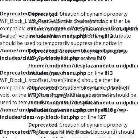
Deprecated
: Return type of
Deprecated
: Creation of dynamic property
WP_Block_List::offsetSet($index, $value) should either be
WP_Post::$object is deprecated in
compatible with ArrayAccess::offsetSet(mixed $offset, mixed
/home/cmdpdhor/desplazamiento.cmdpdh.
$value): void, or the #[\ReturnTypeWillChange] attribute
includes/nav-menu.php
on line
812
should be used to temporarily suppress the notice in
/home/cmdpdhor/desplazamiento.cmdpdh.org/wp-
Deprecated
: Creation of dynamic property
includes/class-wp-block-list.php
on line
110
WP_Post::$type is deprecated in
/home/cmdpdhor/desplazamiento.cmdpdh.
Deprecated
: Return type of
includes/nav-menu.php
on line
813
WP_Block_List::offsetUnset($index) should either be
compatible with ArrayAccess::offsetUnset(mixed $offset):
Deprecated
: Creation of dynamic property
void, or the #[\ReturnTypeWillChange] attribute should be
WP_Post::$type_label is deprecated in
used to temporarily suppress the notice in
/home/cmdpdhor/desplazamiento.cmdpdh.
/home/cmdpdhor/desplazamiento.cmdpdh.org/wp-
includes/nav-menu.php
on line
818
includes/class-wp-block-list.php
on line
127
Deprecated
: Creation of dynamic property
Deprecated
: Return type of WP_Block_List::count() should
WP_Post::$url is deprecated in