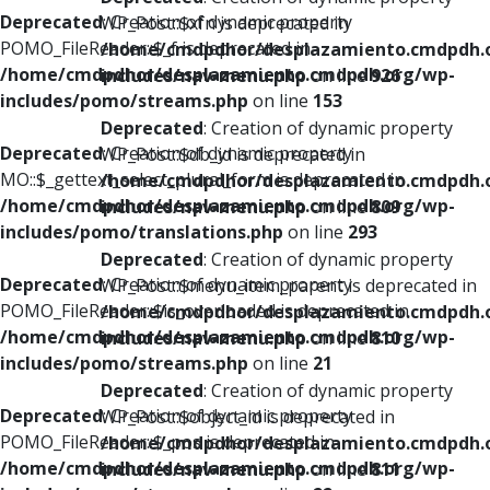
Deprecated
: Creation of dynamic property
WP_Post::$xfn is deprecated in
POMO_FileReader::$_f is deprecated in
/home/cmdpdhor/desplazamiento.cmdpdh.
/home/cmdpdhor/desplazamiento.cmdpdh.org/wp-
includes/nav-menu.php
on line
926
includes/pomo/streams.php
on line
153
Deprecated
: Creation of dynamic property
Deprecated
: Creation of dynamic property
WP_Post::$db_id is deprecated in
MO::$_gettext_select_plural_form is deprecated in
/home/cmdpdhor/desplazamiento.cmdpdh.
/home/cmdpdhor/desplazamiento.cmdpdh.org/wp-
includes/nav-menu.php
on line
809
includes/pomo/translations.php
on line
293
Deprecated
: Creation of dynamic property
Deprecated
: Creation of dynamic property
WP_Post::$menu_item_parent is deprecated in
POMO_FileReader::$is_overloaded is deprecated in
/home/cmdpdhor/desplazamiento.cmdpdh.
/home/cmdpdhor/desplazamiento.cmdpdh.org/wp-
includes/nav-menu.php
on line
810
includes/pomo/streams.php
on line
21
Deprecated
: Creation of dynamic property
Deprecated
: Creation of dynamic property
WP_Post::$object_id is deprecated in
POMO_FileReader::$_pos is deprecated in
/home/cmdpdhor/desplazamiento.cmdpdh.
/home/cmdpdhor/desplazamiento.cmdpdh.org/wp-
includes/nav-menu.php
on line
811