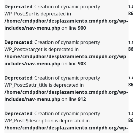
/home/cmdpdhor/desplazamiento.cmdpdh.org/wp-
/home/cmdpdhor/desplazamiento.cmdpdh.
Deprecated
: Creation of dynamic property
includes/nav-menu.php
on line
853
includes/nav-menu-template.php
on line
38
WP_Post::$url is deprecated in
/home/cmdpdhor/desplazamiento.cmdpdh.org/wp-
Deprecated
: Creation of dynamic property
Deprecated
: Creation of dynamic property
includes/nav-menu.php
on line
900
WP_Post::$target is deprecated in
WP_Post::$current is deprecated in
/home/cmdpdhor/desplazamiento.cmdpdh.org/wp-
/home/cmdpdhor/desplazamiento.cmdpdh.
Deprecated
: Creation of dynamic property
includes/nav-menu.php
on line
903
includes/nav-menu-template.php
on line
38
WP_Post::$target is deprecated in
/home/cmdpdhor/desplazamiento.cmdpdh.org/wp-
Deprecated
: Creation of dynamic property
Deprecated
: Creation of dynamic property
includes/nav-menu.php
on line
903
WP_Post::$attr_title is deprecated in
WP_Post::$current is deprecated in
/home/cmdpdhor/desplazamiento.cmdpdh.org/wp-
/home/cmdpdhor/desplazamiento.cmdpdh.
Deprecated
: Creation of dynamic property
includes/nav-menu.php
on line
912
includes/nav-menu-template.php
on line
38
WP_Post::$attr_title is deprecated in
/home/cmdpdhor/desplazamiento.cmdpdh.org/wp-
Deprecated
: Creation of dynamic property
Deprecated
: Creation of dynamic property
includes/nav-menu.php
on line
912
WP_Post::$description is deprecated in
WP_Post::$current is deprecated in
/home/cmdpdhor/desplazamiento.cmdpdh.org/wp-
/home/cmdpdhor/desplazamiento.cmdpdh.
Deprecated
: Creation of dynamic property
includes/nav-menu.php
on line
922
includes/nav-menu-template.php
on line
38
WP_Post::$description is deprecated in
/home/cmdpdhor/desplazamiento.cmdpdh.org/wp-
Deprecated
: Creation of dynamic property