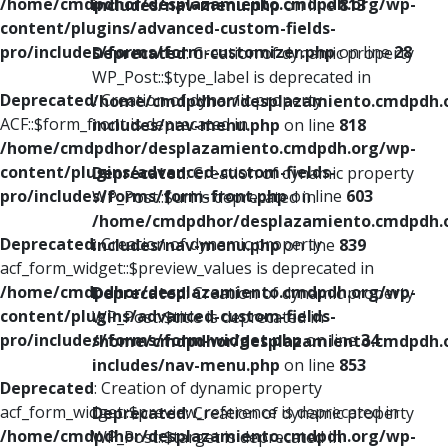
/home/cmdpdhor/desplazamiento.cmdpdh.org/wp-
includes/nav-menu.php
on line
813
content/plugins/advanced-custom-fields-
pro/includes/forms/form-customizer.php
on line
28
Deprecated
: Creation of dynamic property
WP_Post::$type_label is deprecated in
Deprecated
: Creation of dynamic property
/home/cmdpdhor/desplazamiento.cmdpdh.
ACF::$form_front is deprecated in
includes/nav-menu.php
on line
818
/home/cmdpdhor/desplazamiento.cmdpdh.org/wp-
content/plugins/advanced-custom-fields-
Deprecated
: Creation of dynamic property
pro/includes/forms/form-front.php
on line
603
WP_Post::$url is deprecated in
/home/cmdpdhor/desplazamiento.cmdpdh.
Deprecated
: Creation of dynamic property
includes/nav-menu.php
on line
839
acf_form_widget::$preview_values is deprecated in
/home/cmdpdhor/desplazamiento.cmdpdh.org/wp-
Deprecated
: Creation of dynamic property
content/plugins/advanced-custom-fields-
WP_Post::$title is deprecated in
pro/includes/forms/form-widget.php
on line
34
/home/cmdpdhor/desplazamiento.cmdpdh.
includes/nav-menu.php
on line
853
Deprecated
: Creation of dynamic property
acf_form_widget::$preview_reference is deprecated in
Deprecated
: Creation of dynamic property
/home/cmdpdhor/desplazamiento.cmdpdh.org/wp-
WP_Post::$target is deprecated in