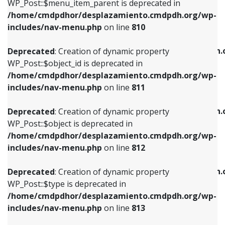
includes/nav-menu.php
on line
903
WP_Post::$menu_item_parent is deprecated in
/home/cmdpdhor/desplazamiento.cmdpdh.org/wp-
Deprecated
: Creation of dynamic property
Deprecated
: Creation of dynamic property
includes/nav-menu.php
on line
810
WP_Post::$object_id is deprecated in
WP_Post::$attr_title is deprecated in
/home/cmdpdhor/desplazamiento.cmdpdh.org/wp-
/home/cmdpdhor/desplazamiento.cmdpdh.
Deprecated
: Creation of dynamic property
includes/nav-menu.php
on line
811
includes/nav-menu.php
on line
912
WP_Post::$object_id is deprecated in
/home/cmdpdhor/desplazamiento.cmdpdh.org/wp-
Deprecated
: Creation of dynamic property
Deprecated
: Creation of dynamic property
includes/nav-menu.php
on line
811
WP_Post::$object is deprecated in
WP_Post::$description is deprecated in
/home/cmdpdhor/desplazamiento.cmdpdh.org/wp-
/home/cmdpdhor/desplazamiento.cmdpdh.
Deprecated
: Creation of dynamic property
includes/nav-menu.php
on line
812
includes/nav-menu.php
on line
922
WP_Post::$object is deprecated in
/home/cmdpdhor/desplazamiento.cmdpdh.org/wp-
Deprecated
: Creation of dynamic property
Deprecated
: Creation of dynamic property
includes/nav-menu.php
on line
812
WP_Post::$type is deprecated in
WP_Post::$classes is deprecated in
/home/cmdpdhor/desplazamiento.cmdpdh.org/wp-
/home/cmdpdhor/desplazamiento.cmdpdh.
Deprecated
: Creation of dynamic property
includes/nav-menu.php
on line
813
includes/nav-menu.php
on line
925
WP_Post::$type is deprecated in
/home/cmdpdhor/desplazamiento.cmdpdh.org/wp-
Deprecated
: Creation of dynamic property
Deprecated
: Creation of dynamic property
includes/nav-menu.php
on line
813
WP_Post::$type_label is deprecated in
WP_Post::$xfn is deprecated in
/home/cmdpdhor/desplazamiento.cmdpdh.org/wp-