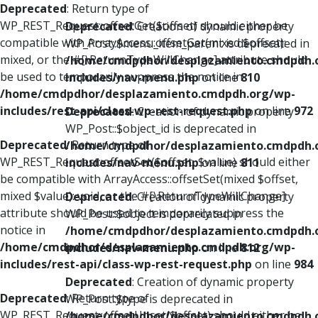
Deprecated
: Return type of
WP_REST_Request::offsetGet($offset) should either be
Deprecated
: Creation of dynamic property
compatible with ArrayAccess::offsetGet(mixed $offset):
WP_Post::$menu_item_parent is deprecated in
mixed, or the #[\ReturnTypeWillChange] attribute should
/home/cmdpdhor/desplazamiento.cmdpdh.
be used to temporarily suppress the notice in
includes/nav-menu.php
on line
810
/home/cmdpdhor/desplazamiento.cmdpdh.org/wp-
includes/rest-api/class-wp-rest-request.php
on line
972
Deprecated
: Creation of dynamic property
WP_Post::$object_id is deprecated in
Deprecated
: Return type of
/home/cmdpdhor/desplazamiento.cmdpdh.
WP_REST_Request::offsetSet($offset, $value) should either
includes/nav-menu.php
on line
811
be compatible with ArrayAccess::offsetSet(mixed $offset,
mixed $value): void, or the #[\ReturnTypeWillChange]
Deprecated
: Creation of dynamic property
attribute should be used to temporarily suppress the
WP_Post::$object is deprecated in
notice in
/home/cmdpdhor/desplazamiento.cmdpdh.
/home/cmdpdhor/desplazamiento.cmdpdh.org/wp-
includes/nav-menu.php
on line
812
includes/rest-api/class-wp-rest-request.php
on line
984
Deprecated
: Creation of dynamic property
Deprecated
: Return type of
WP_Post::$type is deprecated in
WP_REST_Request::offsetUnset($offset) should either be
/home/cmdpdhor/desplazamiento.cmdpdh.