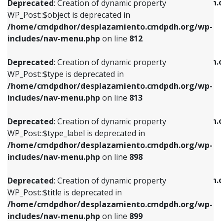
/home/cmdpdhor/desplazamiento.cmdpdh.
Deprecated
: Creation of dynamic property
includes/nav-menu.php
on line
812
includes/nav-menu.php
on line
922
WP_Post::$object is deprecated in
/home/cmdpdhor/desplazamiento.cmdpdh.org/wp-
Deprecated
: Creation of dynamic property
Deprecated
: Creation of dynamic property
includes/nav-menu.php
on line
812
WP_Post::$type is deprecated in
WP_Post::$classes is deprecated in
/home/cmdpdhor/desplazamiento.cmdpdh.org/wp-
/home/cmdpdhor/desplazamiento.cmdpdh.
Deprecated
: Creation of dynamic property
includes/nav-menu.php
on line
813
includes/nav-menu.php
on line
925
WP_Post::$type is deprecated in
/home/cmdpdhor/desplazamiento.cmdpdh.org/wp-
Deprecated
: Creation of dynamic property
Deprecated
: Creation of dynamic property
includes/nav-menu.php
on line
813
WP_Post::$type_label is deprecated in
WP_Post::$xfn is deprecated in
/home/cmdpdhor/desplazamiento.cmdpdh.org/wp-
/home/cmdpdhor/desplazamiento.cmdpdh.
Deprecated
: Creation of dynamic property
includes/nav-menu.php
on line
818
includes/nav-menu.php
on line
926
WP_Post::$type_label is deprecated in
/home/cmdpdhor/desplazamiento.cmdpdh.org/wp-
Deprecated
: Creation of dynamic property
Deprecated
: Creation of dynamic property
includes/nav-menu.php
on line
898
WP_Post::$url is deprecated in
WP_Post::$db_id is deprecated in
/home/cmdpdhor/desplazamiento.cmdpdh.org/wp-
/home/cmdpdhor/desplazamiento.cmdpdh.
Deprecated
: Creation of dynamic property
includes/nav-menu.php
on line
839
includes/nav-menu.php
on line
809
WP_Post::$title is deprecated in
/home/cmdpdhor/desplazamiento.cmdpdh.org/wp-
Deprecated
: Creation of dynamic property
Deprecated
: Creation of dynamic property
includes/nav-menu.php
on line
899
WP_Post::$title is deprecated in