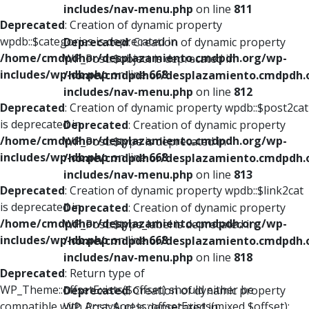
includes/nav-menu.php
on line
811
Deprecated
: Creation of dynamic property
wpdb::$categories is deprecated in
Deprecated
: Creation of dynamic property
/home/cmdpdhor/desplazamiento.cmdpdh.org/wp-
WP_Post::$object is deprecated in
includes/wp-db.php
on line
668
/home/cmdpdhor/desplazamiento.cmdpdh.
includes/nav-menu.php
on line
812
Deprecated
: Creation of dynamic property wpdb::$post2cat
is deprecated in
Deprecated
: Creation of dynamic property
/home/cmdpdhor/desplazamiento.cmdpdh.org/wp-
WP_Post::$type is deprecated in
includes/wp-db.php
on line
668
/home/cmdpdhor/desplazamiento.cmdpdh.
includes/nav-menu.php
on line
813
Deprecated
: Creation of dynamic property wpdb::$link2cat
is deprecated in
Deprecated
: Creation of dynamic property
/home/cmdpdhor/desplazamiento.cmdpdh.org/wp-
WP_Post::$type_label is deprecated in
includes/wp-db.php
on line
668
/home/cmdpdhor/desplazamiento.cmdpdh.
includes/nav-menu.php
on line
818
Deprecated
: Return type of
WP_Theme::offsetExists($offset) should either be
Deprecated
: Creation of dynamic property
compatible with ArrayAccess::offsetExists(mixed $offset):
WP_Post::$url is deprecated in