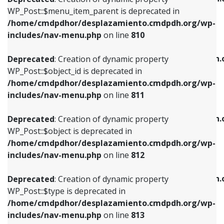
includes/nav-menu.php
on line
810
includes/nav-menu.php
on line
903
WP_Post::$menu_item_parent is deprecated in
/home/cmdpdhor/desplazamiento.cmdpdh.org/wp-
Deprecated
: Creation of dynamic property
Deprecated
: Creation of dynamic property
includes/nav-menu.php
on line
810
WP_Post::$object_id is deprecated in
WP_Post::$attr_title is deprecated in
/home/cmdpdhor/desplazamiento.cmdpdh.org/wp-
/home/cmdpdhor/desplazamiento.cmdpdh.
Deprecated
: Creation of dynamic property
includes/nav-menu.php
on line
811
includes/nav-menu.php
on line
912
WP_Post::$object_id is deprecated in
/home/cmdpdhor/desplazamiento.cmdpdh.org/wp-
Deprecated
: Creation of dynamic property
Deprecated
: Creation of dynamic property
includes/nav-menu.php
on line
811
WP_Post::$object is deprecated in
WP_Post::$description is deprecated in
/home/cmdpdhor/desplazamiento.cmdpdh.org/wp-
/home/cmdpdhor/desplazamiento.cmdpdh.
Deprecated
: Creation of dynamic property
includes/nav-menu.php
on line
812
includes/nav-menu.php
on line
922
WP_Post::$object is deprecated in
/home/cmdpdhor/desplazamiento.cmdpdh.org/wp-
Deprecated
: Creation of dynamic property
Deprecated
: Creation of dynamic property
includes/nav-menu.php
on line
812
WP_Post::$type is deprecated in
WP_Post::$classes is deprecated in
/home/cmdpdhor/desplazamiento.cmdpdh.org/wp-
/home/cmdpdhor/desplazamiento.cmdpdh.
Deprecated
: Creation of dynamic property
includes/nav-menu.php
on line
813
includes/nav-menu.php
on line
925
WP_Post::$type is deprecated in
/home/cmdpdhor/desplazamiento.cmdpdh.org/wp-
Deprecated
: Creation of dynamic property
Deprecated
: Creation of dynamic property
includes/nav-menu.php
on line
813
WP_Post::$type_label is deprecated in