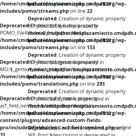
/home/cmdpdhor/desplazamiento.cmdpdh.org/wp-
includes/nav-menu.php
on line
839
includes/pomo/streams.php
on line
22
Deprecated
: Creation of dynamic property
Deprecated
: Creation of dynamic property
WP_Post::$title is deprecated in
POMO_FileReader::$_f is deprecated in
/home/cmdpdhor/desplazamiento.cmdpdh.
/home/cmdpdhor/desplazamiento.cmdpdh.org/wp-
includes/nav-menu.php
on line
853
includes/pomo/streams.php
on line
153
Deprecated
: Creation of dynamic property
Deprecated
: Creation of dynamic property
WP_Post::$target is deprecated in
MO::$_gettext_select_plural_form is deprecated in
/home/cmdpdhor/desplazamiento.cmdpdh.
/home/cmdpdhor/desplazamiento.cmdpdh.org/wp-
includes/nav-menu.php
on line
903
includes/pomo/translations.php
on line
293
Deprecated
: Creation of dynamic property
Deprecated
: Creation of dynamic property
WP_Post::$attr_title is deprecated in
acf_field_oembed::$width is deprecated in
/home/cmdpdhor/desplazamiento.cmdpdh.
/home/cmdpdhor/desplazamiento.cmdpdh.org/wp-
includes/nav-menu.php
on line
912
content/plugins/advanced-custom-fields-
pro/includes/fields/class-acf-field-oembed.php
on line
Deprecated
: Creation of dynamic property
31
WP_Post::$description is deprecated in