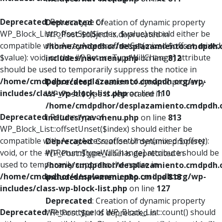
Deprecated
: Return type of
Deprecated
: Creation of dynamic property
WP_Block_List::offsetSet($index, $value) should either be
WP_Post::$object is deprecated in
compatible with ArrayAccess::offsetSet(mixed $offset, mixed
/home/cmdpdhor/desplazamiento.cmdpdh.
$value): void, or the #[\ReturnTypeWillChange] attribute
includes/nav-menu.php
on line
812
should be used to temporarily suppress the notice in
/home/cmdpdhor/desplazamiento.cmdpdh.org/wp-
Deprecated
: Creation of dynamic property
includes/class-wp-block-list.php
on line
110
WP_Post::$type is deprecated in
/home/cmdpdhor/desplazamiento.cmdpdh.
Deprecated
: Return type of
includes/nav-menu.php
on line
813
WP_Block_List::offsetUnset($index) should either be
compatible with ArrayAccess::offsetUnset(mixed $offset):
Deprecated
: Creation of dynamic property
void, or the #[\ReturnTypeWillChange] attribute should be
WP_Post::$type_label is deprecated in
used to temporarily suppress the notice in
/home/cmdpdhor/desplazamiento.cmdpdh.
/home/cmdpdhor/desplazamiento.cmdpdh.org/wp-
includes/nav-menu.php
on line
818
includes/class-wp-block-list.php
on line
127
Deprecated
: Creation of dynamic property
Deprecated
: Return type of WP_Block_List::count() should
WP_Post::$url is deprecated in