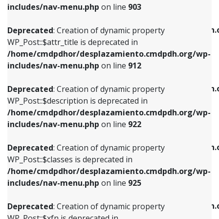
Deprecated
: Creation of dynamic property
includes/nav-menu.php
on line
903
WP_Post::$attr_title is deprecated in
WP_Post::$object is deprecated in
/home/cmdpdhor/desplazamiento.cmdpdh.org/wp-
/home/cmdpdhor/desplazamiento.cmdpdh.
Deprecated
: Creation of dynamic property
includes/nav-menu.php
on line
912
includes/nav-menu.php
on line
812
WP_Post::$attr_title is deprecated in
/home/cmdpdhor/desplazamiento.cmdpdh.org/wp-
Deprecated
: Creation of dynamic property
Deprecated
: Creation of dynamic property
includes/nav-menu.php
on line
912
WP_Post::$description is deprecated in
WP_Post::$type is deprecated in
/home/cmdpdhor/desplazamiento.cmdpdh.org/wp-
/home/cmdpdhor/desplazamiento.cmdpdh.
Deprecated
: Creation of dynamic property
includes/nav-menu.php
on line
922
includes/nav-menu.php
on line
813
WP_Post::$description is deprecated in
/home/cmdpdhor/desplazamiento.cmdpdh.org/wp-
Deprecated
: Creation of dynamic property
Deprecated
: Creation of dynamic property
includes/nav-menu.php
on line
922
WP_Post::$classes is deprecated in
WP_Post::$type_label is deprecated in
/home/cmdpdhor/desplazamiento.cmdpdh.org/wp-
/home/cmdpdhor/desplazamiento.cmdpdh.
Deprecated
: Creation of dynamic property
includes/nav-menu.php
on line
925
includes/nav-menu.php
on line
818
WP_Post::$classes is deprecated in
/home/cmdpdhor/desplazamiento.cmdpdh.org/wp-
Deprecated
: Creation of dynamic property
Deprecated
: Creation of dynamic property
includes/nav-menu.php
on line
925
WP_Post::$xfn is deprecated in
WP_Post::$url is deprecated in
/home/cmdpdhor/desplazamiento.cmdpdh.org/wp-
/home/cmdpdhor/desplazamiento.cmdpdh.
Deprecated
: Creation of dynamic property
includes/nav-menu.php
on line
926
includes/nav-menu.php
on line
839
WP_Post::$xfn is deprecated in