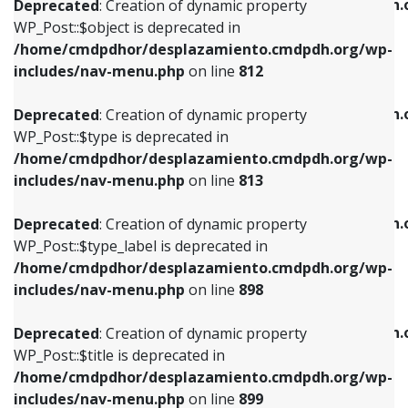
/home/cmdpdhor/desplazamiento.cmdpdh.
Deprecated
: Creation of dynamic property
includes/nav-menu.php
on line
812
includes/nav-menu.php
on line
922
WP_Post::$object is deprecated in
/home/cmdpdhor/desplazamiento.cmdpdh.org/wp-
Deprecated
: Creation of dynamic property
Deprecated
: Creation of dynamic property
includes/nav-menu.php
on line
812
WP_Post::$type is deprecated in
WP_Post::$classes is deprecated in
/home/cmdpdhor/desplazamiento.cmdpdh.org/wp-
/home/cmdpdhor/desplazamiento.cmdpdh.
Deprecated
: Creation of dynamic property
includes/nav-menu.php
on line
813
includes/nav-menu.php
on line
925
WP_Post::$type is deprecated in
/home/cmdpdhor/desplazamiento.cmdpdh.org/wp-
Deprecated
: Creation of dynamic property
Deprecated
: Creation of dynamic property
includes/nav-menu.php
on line
813
WP_Post::$type_label is deprecated in
WP_Post::$xfn is deprecated in
/home/cmdpdhor/desplazamiento.cmdpdh.org/wp-
/home/cmdpdhor/desplazamiento.cmdpdh.
Deprecated
: Creation of dynamic property
includes/nav-menu.php
on line
818
includes/nav-menu.php
on line
926
WP_Post::$type_label is deprecated in
/home/cmdpdhor/desplazamiento.cmdpdh.org/wp-
Deprecated
: Creation of dynamic property
Deprecated
: Creation of dynamic property
includes/nav-menu.php
on line
898
WP_Post::$url is deprecated in
WP_Post::$db_id is deprecated in
/home/cmdpdhor/desplazamiento.cmdpdh.org/wp-
/home/cmdpdhor/desplazamiento.cmdpdh.
Deprecated
: Creation of dynamic property
includes/nav-menu.php
on line
839
includes/nav-menu.php
on line
809
WP_Post::$title is deprecated in
/home/cmdpdhor/desplazamiento.cmdpdh.org/wp-
Deprecated
: Creation of dynamic property
Deprecated
: Creation of dynamic property
includes/nav-menu.php
on line
899
WP_Post::$title is deprecated in