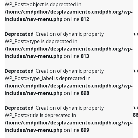
includes/nav-menu.php
on line
922
WP_Post::$object is deprecated in
/home/cmdpdhor/desplazamiento.cmdpdh.org/wp-
Deprecated
: Creation of dynamic property
Deprecated
: Creation of dynamic property
includes/nav-menu.php
on line
812
WP_Post::$type is deprecated in
WP_Post::$classes is deprecated in
/home/cmdpdhor/desplazamiento.cmdpdh.org/wp-
/home/cmdpdhor/desplazamiento.cmdpdh.
Deprecated
: Creation of dynamic property
includes/nav-menu.php
on line
813
includes/nav-menu.php
on line
925
WP_Post::$type is deprecated in
/home/cmdpdhor/desplazamiento.cmdpdh.org/wp-
Deprecated
: Creation of dynamic property
Deprecated
: Creation of dynamic property
includes/nav-menu.php
on line
813
WP_Post::$type_label is deprecated in
WP_Post::$xfn is deprecated in
/home/cmdpdhor/desplazamiento.cmdpdh.org/wp-
/home/cmdpdhor/desplazamiento.cmdpdh.
Deprecated
: Creation of dynamic property
includes/nav-menu.php
on line
818
includes/nav-menu.php
on line
926
WP_Post::$type_label is deprecated in
/home/cmdpdhor/desplazamiento.cmdpdh.org/wp-
Deprecated
: Creation of dynamic property
Deprecated
: Creation of dynamic property
includes/nav-menu.php
on line
898
WP_Post::$url is deprecated in
WP_Post::$current is deprecated in
/home/cmdpdhor/desplazamiento.cmdpdh.org/wp-
/home/cmdpdhor/desplazamiento.cmdpdh.
Deprecated
: Creation of dynamic property
includes/nav-menu.php
on line
839
includes/nav-menu-template.php
on line
38
WP_Post::$title is deprecated in
/home/cmdpdhor/desplazamiento.cmdpdh.org/wp-
Deprecated
: Creation of dynamic property
Deprecated
: Creation of dynamic property
includes/nav-menu.php
on line
899
WP_Post::$title is deprecated in
WP_Post::$current is deprecated in