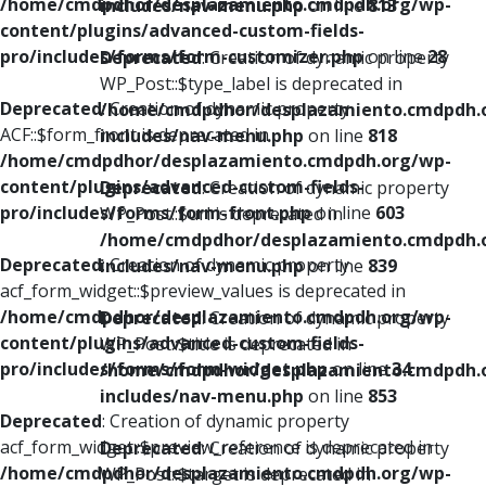
/home/cmdpdhor/desplazamiento.cmdpdh.org/wp-
includes/nav-menu.php
on line
813
content/plugins/advanced-custom-fields-
pro/includes/forms/form-customizer.php
on line
28
Deprecated
: Creation of dynamic property
WP_Post::$type_label is deprecated in
Deprecated
: Creation of dynamic property
/home/cmdpdhor/desplazamiento.cmdpdh.
ACF::$form_front is deprecated in
includes/nav-menu.php
on line
818
/home/cmdpdhor/desplazamiento.cmdpdh.org/wp-
content/plugins/advanced-custom-fields-
Deprecated
: Creation of dynamic property
pro/includes/forms/form-front.php
on line
603
WP_Post::$url is deprecated in
/home/cmdpdhor/desplazamiento.cmdpdh.
Deprecated
: Creation of dynamic property
includes/nav-menu.php
on line
839
acf_form_widget::$preview_values is deprecated in
/home/cmdpdhor/desplazamiento.cmdpdh.org/wp-
Deprecated
: Creation of dynamic property
content/plugins/advanced-custom-fields-
WP_Post::$title is deprecated in
pro/includes/forms/form-widget.php
on line
34
/home/cmdpdhor/desplazamiento.cmdpdh.
includes/nav-menu.php
on line
853
Deprecated
: Creation of dynamic property
acf_form_widget::$preview_reference is deprecated in
Deprecated
: Creation of dynamic property
/home/cmdpdhor/desplazamiento.cmdpdh.org/wp-
WP_Post::$target is deprecated in