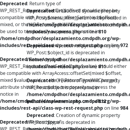
Deprecated
: Return type of
WP_REST_Request::offsetGet($offset) should either be
Deprecated
: Creation of dynamic property
compatible with ArrayAccess::offsetGet(mixed $offset):
WP_Post::$menu_item_parent is deprecated in
mixed, or the #[\ReturnTypeWillChange] attribute should
/home/cmdpdhor/desplazamiento.cmdpdh.
be used to temporarily suppress the notice in
includes/nav-menu.php
on line
810
/home/cmdpdhor/desplazamiento.cmdpdh.org/wp-
includes/rest-api/class-wp-rest-request.php
on line
972
Deprecated
: Creation of dynamic property
WP_Post::$object_id is deprecated in
Deprecated
: Return type of
/home/cmdpdhor/desplazamiento.cmdpdh.
WP_REST_Request::offsetSet($offset, $value) should either
includes/nav-menu.php
on line
811
be compatible with ArrayAccess::offsetSet(mixed $offset,
mixed $value): void, or the #[\ReturnTypeWillChange]
Deprecated
: Creation of dynamic property
attribute should be used to temporarily suppress the
WP_Post::$object is deprecated in
notice in
/home/cmdpdhor/desplazamiento.cmdpdh.
/home/cmdpdhor/desplazamiento.cmdpdh.org/wp-
includes/nav-menu.php
on line
812
includes/rest-api/class-wp-rest-request.php
on line
984
Deprecated
: Creation of dynamic property
Deprecated
: Return type of
WP_Post::$type is deprecated in
WP_REST_Request::offsetUnset($offset) should either be
/home/cmdpdhor/desplazamiento.cmdpdh.