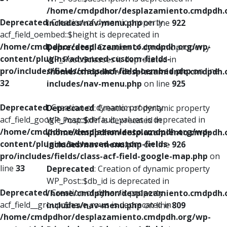
/home/cmdpdhor/desplazamiento.cmdpdh.
Deprecated
: Creation of dynamic property
includes/nav-menu.php
on line
922
acf_field_oembed::$height is deprecated in
/home/cmdpdhor/desplazamiento.cmdpdh.org/wp-
Deprecated
: Creation of dynamic property
content/plugins/advanced-custom-fields-
WP_Post::$classes is deprecated in
pro/includes/fields/class-acf-field-oembed.php
on line
/home/cmdpdhor/desplazamiento.cmdpdh.
32
includes/nav-menu.php
on line
925
Deprecated
: Creation of dynamic property
Deprecated
: Creation of dynamic property
acf_field_google_map::$default_values is deprecated in
WP_Post::$xfn is deprecated in
/home/cmdpdhor/desplazamiento.cmdpdh.org/wp-
/home/cmdpdhor/desplazamiento.cmdpdh.
content/plugins/advanced-custom-fields-
includes/nav-menu.php
on line
926
pro/includes/fields/class-acf-field-google-map.php
on
line
33
Deprecated
: Creation of dynamic property
WP_Post::$db_id is deprecated in
Deprecated
: Creation of dynamic property
/home/cmdpdhor/desplazamiento.cmdpdh.
acf_field__group::$have_rows is deprecated in
includes/nav-menu.php
on line
809
/home/cmdpdhor/desplazamiento.cmdpdh.org/wp-