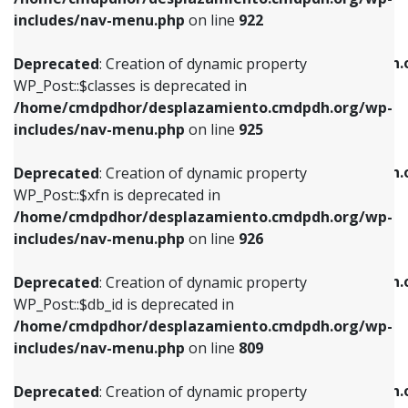
Deprecated
: Creation of dynamic property
Deprecated
: Creation of dynamic property
includes/nav-menu.php
on line
922
WP_Post::$classes is deprecated in
WP_Post::$type_label is deprecated in
/home/cmdpdhor/desplazamiento.cmdpdh.org/wp-
/home/cmdpdhor/desplazamiento.cmdpdh.
Deprecated
: Creation of dynamic property
includes/nav-menu.php
on line
925
includes/nav-menu.php
on line
818
WP_Post::$classes is deprecated in
/home/cmdpdhor/desplazamiento.cmdpdh.org/wp-
Deprecated
: Creation of dynamic property
Deprecated
: Creation of dynamic property
includes/nav-menu.php
on line
925
WP_Post::$xfn is deprecated in
WP_Post::$url is deprecated in
/home/cmdpdhor/desplazamiento.cmdpdh.org/wp-
/home/cmdpdhor/desplazamiento.cmdpdh.
Deprecated
: Creation of dynamic property
includes/nav-menu.php
on line
926
includes/nav-menu.php
on line
839
WP_Post::$xfn is deprecated in
/home/cmdpdhor/desplazamiento.cmdpdh.org/wp-
Deprecated
: Creation of dynamic property
Deprecated
: Creation of dynamic property
includes/nav-menu.php
on line
926
WP_Post::$db_id is deprecated in
WP_Post::$title is deprecated in
/home/cmdpdhor/desplazamiento.cmdpdh.org/wp-
/home/cmdpdhor/desplazamiento.cmdpdh.
Deprecated
: Creation of dynamic property
includes/nav-menu.php
on line
809
includes/nav-menu.php
on line
853
WP_Post::$db_id is deprecated in
/home/cmdpdhor/desplazamiento.cmdpdh.org/wp-
Deprecated
: Creation of dynamic property
Deprecated
: Creation of dynamic property
includes/nav-menu.php
on line
809
WP_Post::$menu_item_parent is deprecated in
WP_Post::$target is deprecated in
/home/cmdpdhor/desplazamiento.cmdpdh.org/wp-
/home/cmdpdhor/desplazamiento.cmdpdh.
Deprecated
: Creation of dynamic property
includes/nav-menu.php
on line
810