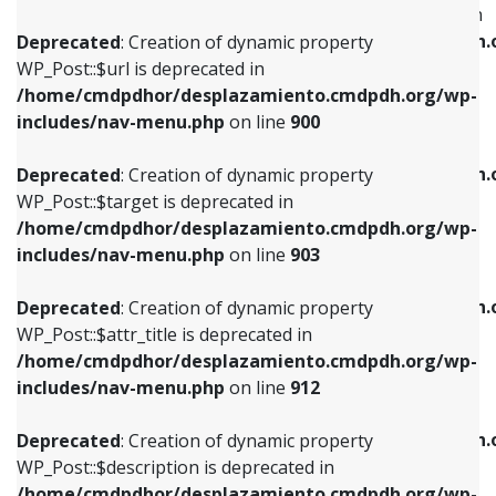
WP_Post::$menu_item_parent is deprecated in
/home/cmdpdhor/desplazamiento.cmdpdh.org/wp-
/home/cmdpdhor/desplazamiento.cmdpdh.
Deprecated
: Creation of dynamic property
includes/nav-menu.php
on line
853
includes/nav-menu.php
on line
810
WP_Post::$url is deprecated in
/home/cmdpdhor/desplazamiento.cmdpdh.org/wp-
Deprecated
: Creation of dynamic property
Deprecated
: Creation of dynamic property
includes/nav-menu.php
on line
900
WP_Post::$target is deprecated in
WP_Post::$object_id is deprecated in
/home/cmdpdhor/desplazamiento.cmdpdh.org/wp-
/home/cmdpdhor/desplazamiento.cmdpdh.
Deprecated
: Creation of dynamic property
includes/nav-menu.php
on line
903
includes/nav-menu.php
on line
811
WP_Post::$target is deprecated in
/home/cmdpdhor/desplazamiento.cmdpdh.org/wp-
Deprecated
: Creation of dynamic property
Deprecated
: Creation of dynamic property
includes/nav-menu.php
on line
903
WP_Post::$attr_title is deprecated in
WP_Post::$object is deprecated in
/home/cmdpdhor/desplazamiento.cmdpdh.org/wp-
/home/cmdpdhor/desplazamiento.cmdpdh.
Deprecated
: Creation of dynamic property
includes/nav-menu.php
on line
912
includes/nav-menu.php
on line
812
WP_Post::$attr_title is deprecated in
/home/cmdpdhor/desplazamiento.cmdpdh.org/wp-
Deprecated
: Creation of dynamic property
Deprecated
: Creation of dynamic property
includes/nav-menu.php
on line
912
WP_Post::$description is deprecated in
WP_Post::$type is deprecated in
/home/cmdpdhor/desplazamiento.cmdpdh.org/wp-
/home/cmdpdhor/desplazamiento.cmdpdh.
Deprecated
: Creation of dynamic property
includes/nav-menu.php
on line
922
includes/nav-menu.php
on line
813
WP_Post::$description is deprecated in
/home/cmdpdhor/desplazamiento.cmdpdh.org/wp-