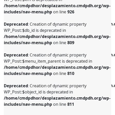
/home/cmdpdhor/desplazamiento.cmdpdh.org/wp-
Deprecated
: Creation of dynamic property
Deprecated
: Creation of dynamic property
includes/nav-menu.php
on line
926
WP_Post::$db_id is deprecated in
WP_Post::$title is deprecated in
/home/cmdpdhor/desplazamiento.cmdpdh.org/wp-
/home/cmdpdhor/desplazamiento.cmdpdh.
Deprecated
: Creation of dynamic property
includes/nav-menu.php
on line
809
includes/nav-menu.php
on line
853
WP_Post::$db_id is deprecated in
/home/cmdpdhor/desplazamiento.cmdpdh.org/wp-
Deprecated
: Creation of dynamic property
Deprecated
: Creation of dynamic property
includes/nav-menu.php
on line
809
WP_Post::$menu_item_parent is deprecated in
WP_Post::$target is deprecated in
/home/cmdpdhor/desplazamiento.cmdpdh.org/wp-
/home/cmdpdhor/desplazamiento.cmdpdh.
Deprecated
: Creation of dynamic property
includes/nav-menu.php
on line
810
includes/nav-menu.php
on line
903
WP_Post::$menu_item_parent is deprecated in
/home/cmdpdhor/desplazamiento.cmdpdh.org/wp-
Deprecated
: Creation of dynamic property
Deprecated
: Creation of dynamic property
includes/nav-menu.php
on line
810
WP_Post::$object_id is deprecated in
WP_Post::$attr_title is deprecated in
/home/cmdpdhor/desplazamiento.cmdpdh.org/wp-
/home/cmdpdhor/desplazamiento.cmdpdh.
Deprecated
: Creation of dynamic property
includes/nav-menu.php
on line
811
includes/nav-menu.php
on line
912
WP_Post::$object_id is deprecated in
/home/cmdpdhor/desplazamiento.cmdpdh.org/wp-
Deprecated
: Creation of dynamic property
Deprecated
: Creation of dynamic property
includes/nav-menu.php
on line
811
WP_Post::$object is deprecated in
WP_Post::$description is deprecated in
/home/cmdpdhor/desplazamiento.cmdpdh.org/wp-