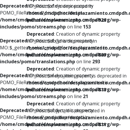
Deprecated
: Creation of dynamic property
WP_Post::$xfn is deprecated in
POMO_FileReader::$_f is deprecated in
/home/cmdpdhor/desplazamiento.cmdpdh.
/home/cmdpdhor/desplazamiento.cmdpdh.org/wp-
includes/nav-menu.php
on line
926
includes/pomo/streams.php
on line
153
Deprecated
: Creation of dynamic property
Deprecated
: Creation of dynamic property
WP_Post::$db_id is deprecated in
MO::$_gettext_select_plural_form is deprecated in
/home/cmdpdhor/desplazamiento.cmdpdh.
/home/cmdpdhor/desplazamiento.cmdpdh.org/wp-
includes/nav-menu.php
on line
809
includes/pomo/translations.php
on line
293
Deprecated
: Creation of dynamic property
Deprecated
: Creation of dynamic property
WP_Post::$menu_item_parent is deprecated in
POMO_FileReader::$is_overloaded is deprecated in
/home/cmdpdhor/desplazamiento.cmdpdh.
/home/cmdpdhor/desplazamiento.cmdpdh.org/wp-
includes/nav-menu.php
on line
810
includes/pomo/streams.php
on line
21
Deprecated
: Creation of dynamic property
Deprecated
: Creation of dynamic property
WP_Post::$object_id is deprecated in
POMO_FileReader::$_pos is deprecated in
/home/cmdpdhor/desplazamiento.cmdpdh.
/home/cmdpdhor/desplazamiento.cmdpdh.org/wp-
includes/nav-menu.php
on line
811