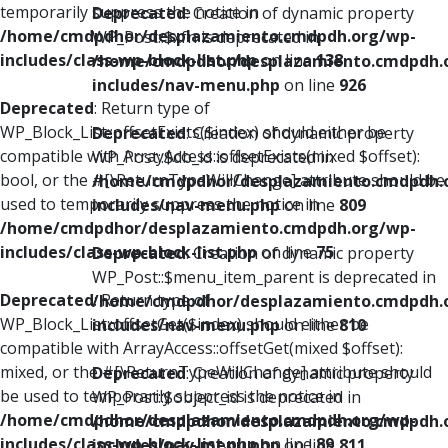
temporarily suppress the notice in
Deprecated
: Creation of dynamic property
/home/cmdpdhor/desplazamiento.cmdpdh.org/wp-
WP_Post::$xfn is deprecated in
includes/class-wp-block-list.php
on line
138
/home/cmdpdhor/desplazamiento.cmdpdh.
includes/nav-menu.php
on line
926
Deprecated
: Return type of
WP_Block_List::offsetExists($index) should either be
Deprecated
: Creation of dynamic property
compatible with ArrayAccess::offsetExists(mixed $offset):
WP_Post::$db_id is deprecated in
bool, or the #[\ReturnTypeWillChange] attribute should be
/home/cmdpdhor/desplazamiento.cmdpdh.
used to temporarily suppress the notice in
includes/nav-menu.php
on line
809
/home/cmdpdhor/desplazamiento.cmdpdh.org/wp-
includes/class-wp-block-list.php
on line
75
Deprecated
: Creation of dynamic property
WP_Post::$menu_item_parent is deprecated in
Deprecated
: Return type of
/home/cmdpdhor/desplazamiento.cmdpdh.
WP_Block_List::offsetGet($index) should either be
includes/nav-menu.php
on line
810
compatible with ArrayAccess::offsetGet(mixed $offset):
mixed, or the #[\ReturnTypeWillChange] attribute should
Deprecated
: Creation of dynamic property
be used to temporarily suppress the notice in
WP_Post::$object_id is deprecated in
/home/cmdpdhor/desplazamiento.cmdpdh.org/wp-
/home/cmdpdhor/desplazamiento.cmdpdh.
includes/class-wp-block-list.php
on line
89
includes/nav-menu.php
on line
811