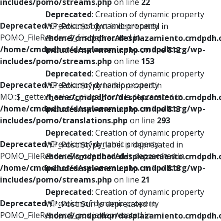
includes/pomo/streams.php
on line
22
Deprecated
: Creation of dynamic property
Deprecated
: Creation of dynamic property
WP_Post::$object is deprecated in
POMO_FileReader::$_f is deprecated in
/home/cmdpdhor/desplazamiento.cmdpdh.
/home/cmdpdhor/desplazamiento.cmdpdh.org/wp-
includes/nav-menu.php
on line
812
includes/pomo/streams.php
on line
153
Deprecated
: Creation of dynamic property
Deprecated
: Creation of dynamic property
WP_Post::$type is deprecated in
MO::$_gettext_select_plural_form is deprecated in
/home/cmdpdhor/desplazamiento.cmdpdh.
/home/cmdpdhor/desplazamiento.cmdpdh.org/wp-
includes/nav-menu.php
on line
813
includes/pomo/translations.php
on line
293
Deprecated
: Creation of dynamic property
Deprecated
: Creation of dynamic property
WP_Post::$type_label is deprecated in
POMO_FileReader::$is_overloaded is deprecated in
/home/cmdpdhor/desplazamiento.cmdpdh.
/home/cmdpdhor/desplazamiento.cmdpdh.org/wp-
includes/nav-menu.php
on line
818
includes/pomo/streams.php
on line
21
Deprecated
: Creation of dynamic property
Deprecated
: Creation of dynamic property
WP_Post::$url is deprecated in
POMO_FileReader::$_pos is deprecated in
/home/cmdpdhor/desplazamiento.cmdpdh.