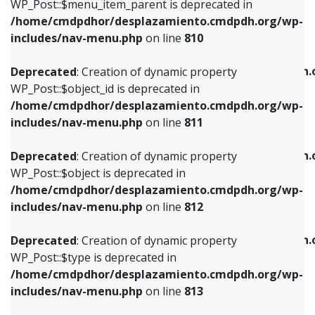
includes/nav-menu.php
on line
903
WP_Post::$menu_item_parent is deprecated in
/home/cmdpdhor/desplazamiento.cmdpdh.org/wp-
Deprecated
: Creation of dynamic property
Deprecated
: Creation of dynamic property
includes/nav-menu.php
on line
810
WP_Post::$object_id is deprecated in
WP_Post::$attr_title is deprecated in
/home/cmdpdhor/desplazamiento.cmdpdh.org/wp-
/home/cmdpdhor/desplazamiento.cmdpdh.
Deprecated
: Creation of dynamic property
includes/nav-menu.php
on line
811
includes/nav-menu.php
on line
912
WP_Post::$object_id is deprecated in
/home/cmdpdhor/desplazamiento.cmdpdh.org/wp-
Deprecated
: Creation of dynamic property
Deprecated
: Creation of dynamic property
includes/nav-menu.php
on line
811
WP_Post::$object is deprecated in
WP_Post::$description is deprecated in
/home/cmdpdhor/desplazamiento.cmdpdh.org/wp-
/home/cmdpdhor/desplazamiento.cmdpdh.
Deprecated
: Creation of dynamic property
includes/nav-menu.php
on line
812
includes/nav-menu.php
on line
922
WP_Post::$object is deprecated in
/home/cmdpdhor/desplazamiento.cmdpdh.org/wp-
Deprecated
: Creation of dynamic property
Deprecated
: Creation of dynamic property
includes/nav-menu.php
on line
812
WP_Post::$type is deprecated in
WP_Post::$classes is deprecated in
/home/cmdpdhor/desplazamiento.cmdpdh.org/wp-
/home/cmdpdhor/desplazamiento.cmdpdh.
Deprecated
: Creation of dynamic property
includes/nav-menu.php
on line
813
includes/nav-menu.php
on line
925
WP_Post::$type is deprecated in
/home/cmdpdhor/desplazamiento.cmdpdh.org/wp-
Deprecated
: Creation of dynamic property
Deprecated
: Creation of dynamic property
includes/nav-menu.php
on line
813
WP_Post::$type_label is deprecated in
WP_Post::$xfn is deprecated in
/home/cmdpdhor/desplazamiento.cmdpdh.org/wp-