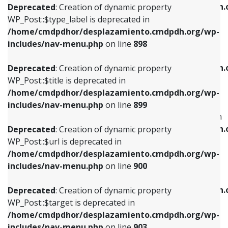
/home/cmdpdhor/desplazamiento.cmdpdh.
Deprecated
: Creation of dynamic property
includes/nav-menu.php
on line
818
includes/nav-menu.php
on line
926
WP_Post::$type_label is deprecated in
/home/cmdpdhor/desplazamiento.cmdpdh.org/wp-
Deprecated
: Creation of dynamic property
Deprecated
: Creation of dynamic property
includes/nav-menu.php
on line
898
WP_Post::$url is deprecated in
WP_Post::$db_id is deprecated in
/home/cmdpdhor/desplazamiento.cmdpdh.org/wp-
/home/cmdpdhor/desplazamiento.cmdpdh.
Deprecated
: Creation of dynamic property
includes/nav-menu.php
on line
839
includes/nav-menu.php
on line
809
WP_Post::$title is deprecated in
/home/cmdpdhor/desplazamiento.cmdpdh.org/wp-
Deprecated
: Creation of dynamic property
Deprecated
: Creation of dynamic property
includes/nav-menu.php
on line
899
WP_Post::$title is deprecated in
WP_Post::$menu_item_parent is deprecated in
/home/cmdpdhor/desplazamiento.cmdpdh.org/wp-
/home/cmdpdhor/desplazamiento.cmdpdh.
Deprecated
: Creation of dynamic property
includes/nav-menu.php
on line
853
includes/nav-menu.php
on line
810
WP_Post::$url is deprecated in
/home/cmdpdhor/desplazamiento.cmdpdh.org/wp-
Deprecated
: Creation of dynamic property
Deprecated
: Creation of dynamic property
includes/nav-menu.php
on line
900
WP_Post::$target is deprecated in
WP_Post::$object_id is deprecated in
/home/cmdpdhor/desplazamiento.cmdpdh.org/wp-
/home/cmdpdhor/desplazamiento.cmdpdh.
Deprecated
: Creation of dynamic property
includes/nav-menu.php
on line
903
includes/nav-menu.php
on line
811
WP_Post::$target is deprecated in
/home/cmdpdhor/desplazamiento.cmdpdh.org/wp-
Deprecated
: Creation of dynamic property
Deprecated
: Creation of dynamic property
includes/nav-menu.php
on line
903