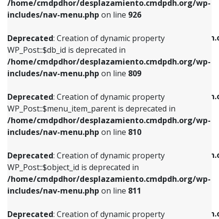
/home/cmdpdhor/desplazamiento.cmdpdh.org/wp-
Deprecated
: Creation of dynamic property
Deprecated
: Creation of dynamic property
includes/nav-menu.php
on line
926
WP_Post::$db_id is deprecated in
WP_Post::$title is deprecated in
/home/cmdpdhor/desplazamiento.cmdpdh.org/wp-
/home/cmdpdhor/desplazamiento.cmdpdh.
Deprecated
: Creation of dynamic property
includes/nav-menu.php
on line
809
includes/nav-menu.php
on line
853
WP_Post::$db_id is deprecated in
/home/cmdpdhor/desplazamiento.cmdpdh.org/wp-
Deprecated
: Creation of dynamic property
Deprecated
: Creation of dynamic property
includes/nav-menu.php
on line
809
WP_Post::$menu_item_parent is deprecated in
WP_Post::$target is deprecated in
/home/cmdpdhor/desplazamiento.cmdpdh.org/wp-
/home/cmdpdhor/desplazamiento.cmdpdh.
Deprecated
: Creation of dynamic property
includes/nav-menu.php
on line
810
includes/nav-menu.php
on line
903
WP_Post::$menu_item_parent is deprecated in
/home/cmdpdhor/desplazamiento.cmdpdh.org/wp-
Deprecated
: Creation of dynamic property
Deprecated
: Creation of dynamic property
includes/nav-menu.php
on line
810
WP_Post::$object_id is deprecated in
WP_Post::$attr_title is deprecated in
/home/cmdpdhor/desplazamiento.cmdpdh.org/wp-
/home/cmdpdhor/desplazamiento.cmdpdh.
Deprecated
: Creation of dynamic property
includes/nav-menu.php
on line
811
includes/nav-menu.php
on line
912
WP_Post::$object_id is deprecated in
/home/cmdpdhor/desplazamiento.cmdpdh.org/wp-
Deprecated
: Creation of dynamic property
Deprecated
: Creation of dynamic property
includes/nav-menu.php
on line
811
WP_Post::$object is deprecated in
WP_Post::$description is deprecated in
/home/cmdpdhor/desplazamiento.cmdpdh.org/wp-
/home/cmdpdhor/desplazamiento.cmdpdh.
Deprecated
: Creation of dynamic property
includes/nav-menu.php
on line
812