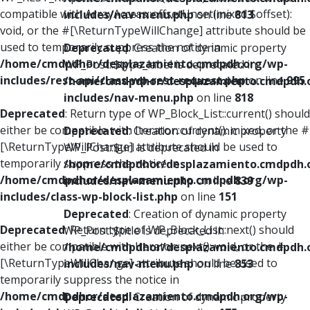
compatible with ArrayAccess::offsetUnset(mixed $offset):
includes/nav-menu.php
on line
813
void, or the #[\ReturnTypeWillChange] attribute should be
used to temporarily suppress the notice in
Deprecated
: Creation of dynamic property
/home/cmdpdhor/desplazamiento.cmdpdh.org/wp-
WP_Post::$type_label is deprecated in
includes/rest-api/class-wp-rest-request.php
on line
995
/home/cmdpdhor/desplazamiento.cmdpdh.
includes/nav-menu.php
on line
818
Deprecated
: Return type of WP_Block_List::current() should
either be compatible with Iterator::current(): mixed, or the #
Deprecated
: Creation of dynamic property
[\ReturnTypeWillChange] attribute should be used to
WP_Post::$url is deprecated in
temporarily suppress the notice in
/home/cmdpdhor/desplazamiento.cmdpdh.
/home/cmdpdhor/desplazamiento.cmdpdh.org/wp-
includes/nav-menu.php
on line
839
includes/class-wp-block-list.php
on line
151
Deprecated
: Creation of dynamic property
Deprecated
: Return type of WP_Block_List::next() should
WP_Post::$title is deprecated in
either be compatible with Iterator::next(): void, or the #
/home/cmdpdhor/desplazamiento.cmdpdh.
[\ReturnTypeWillChange] attribute should be used to
includes/nav-menu.php
on line
853
temporarily suppress the notice in
/home/cmdpdhor/desplazamiento.cmdpdh.org/wp-
Deprecated
: Creation of dynamic property