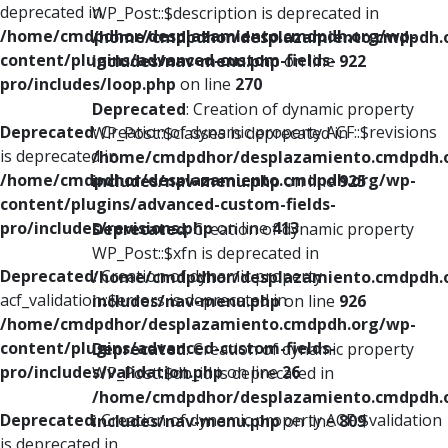
deprecated in
WP_Post::$description is deprecated in
/home/cmdpdhor/desplazamiento.cmdpdh.org/wp-
/home/cmdpdhor/desplazamiento.cmdpdh.
content/plugins/advanced-custom-fields-
includes/nav-menu.php
on line
922
pro/includes/loop.php
on line
270
Deprecated
: Creation of dynamic property
Deprecated
: Creation of dynamic property ACF::$revisions
WP_Post::$classes is deprecated in
is deprecated in
/home/cmdpdhor/desplazamiento.cmdpdh.
/home/cmdpdhor/desplazamiento.cmdpdh.org/wp-
includes/nav-menu.php
on line
925
content/plugins/advanced-custom-fields-
pro/includes/revisions.php
on line
413
Deprecated
: Creation of dynamic property
WP_Post::$xfn is deprecated in
Deprecated
: Creation of dynamic property
/home/cmdpdhor/desplazamiento.cmdpdh.
acf_validation::$errors is deprecated in
includes/nav-menu.php
on line
926
/home/cmdpdhor/desplazamiento.cmdpdh.org/wp-
content/plugins/advanced-custom-fields-
Deprecated
: Creation of dynamic property
pro/includes/validation.php
on line
26
WP_Post::$db_id is deprecated in
/home/cmdpdhor/desplazamiento.cmdpdh.
Deprecated
: Creation of dynamic property ACF::$validation
includes/nav-menu.php
on line
809
is deprecated in