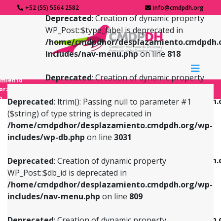
+52 (55) 5564 2582
info@cmdpdh.org
Deprecated
: Creation of dynamic property
WP_Post::$type_label is deprecated in
/home/cmdpdhor/desplazamiento.cmdpdh.
includes/nav-menu.php
on line
818
Deprecated
: Creation of dynamic property
amiento
WP_Post::$url is deprecated in
forzado
o
/home/cmdpdhor/desplazamiento.cmdpdh.
Deprecated
: ltrim(): Passing null to parameter #1
includes/nav-menu.php
on line
839
($string) of type string is deprecated in
/home/cmdpdhor/desplazamiento.cmdpdh.org/wp-
Deprecated
: Creation of dynamic property
Deprecated
: Creation of dynamic property
includes/wp-db.php
on line
3031
WP_Post::$db_id is deprecated in
WP_Post::$title is deprecated in
/home/cmdpdhor/desplazamiento.cmdpdh.org/wp-
/home/cmdpdhor/desplazamiento.cmdpdh.
Deprecated
: Creation of dynamic property
includes/nav-menu.php
on line
809
includes/nav-menu.php
on line
853
WP_Post::$db_id is deprecated in
/home/cmdpdhor/desplazamiento.cmdpdh.org/wp-
Deprecated
: Creation of dynamic property
Deprecated
: Creation of dynamic property
includes/nav-menu.php
on line
809
WP_Post::$menu_item_parent is deprecated in
WP_Post::$target is deprecated in
/home/cmdpdhor/desplazamiento.cmdpdh.org/wp-
/home/cmdpdhor/desplazamiento.cmdpdh.
Deprecated
: Creation of dynamic property