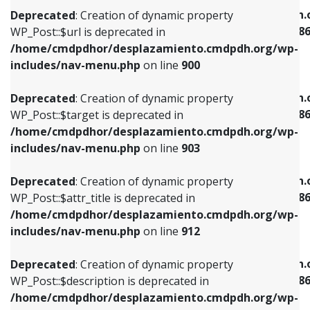
/home/cmdpdhor/desplazamiento.cmdpdh.org/wp-
/home/cmdpdhor/desplazamiento.cmdpdh.
Deprecated
: Creation of dynamic property
includes/nav-menu.php
on line
853
includes/nav-menu-template.php
on line
38
WP_Post::$url is deprecated in
/home/cmdpdhor/desplazamiento.cmdpdh.org/wp-
Deprecated
: Creation of dynamic property
Deprecated
: Creation of dynamic property
includes/nav-menu.php
on line
900
WP_Post::$target is deprecated in
WP_Post::$current is deprecated in
/home/cmdpdhor/desplazamiento.cmdpdh.org/wp-
/home/cmdpdhor/desplazamiento.cmdpdh.
Deprecated
: Creation of dynamic property
includes/nav-menu.php
on line
903
includes/nav-menu-template.php
on line
38
WP_Post::$target is deprecated in
/home/cmdpdhor/desplazamiento.cmdpdh.org/wp-
Deprecated
: Creation of dynamic property
Deprecated
: Creation of dynamic property
includes/nav-menu.php
on line
903
WP_Post::$attr_title is deprecated in
WP_Post::$current is deprecated in
/home/cmdpdhor/desplazamiento.cmdpdh.org/wp-
/home/cmdpdhor/desplazamiento.cmdpdh.
Deprecated
: Creation of dynamic property
includes/nav-menu.php
on line
912
includes/nav-menu-template.php
on line
38
WP_Post::$attr_title is deprecated in
/home/cmdpdhor/desplazamiento.cmdpdh.org/wp-
Deprecated
: Creation of dynamic property
Deprecated
: Creation of dynamic property
includes/nav-menu.php
on line
912
WP_Post::$description is deprecated in
WP_Post::$current is deprecated in
/home/cmdpdhor/desplazamiento.cmdpdh.org/wp-
/home/cmdpdhor/desplazamiento.cmdpdh.
Deprecated
: Creation of dynamic property
includes/nav-menu.php
on line
922
includes/nav-menu-template.php
on line
38
WP_Post::$description is deprecated in
/home/cmdpdhor/desplazamiento.cmdpdh.org/wp-
Deprecated
: Creation of dynamic property