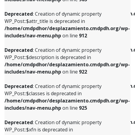
WP_Post::$attr_title is deprecated in
WP_Post::$object is deprecated in
/home/cmdpdhor/desplazamiento.cmdpdh.org/wp-
/home/cmdpdhor/desplazamiento.cmdpdh.
Deprecated
: Creation of dynamic property
includes/nav-menu.php
on line
912
includes/nav-menu.php
on line
812
WP_Post::$attr_title is deprecated in
/home/cmdpdhor/desplazamiento.cmdpdh.org/wp-
Deprecated
: Creation of dynamic property
Deprecated
: Creation of dynamic property
includes/nav-menu.php
on line
912
WP_Post::$description is deprecated in
WP_Post::$type is deprecated in
/home/cmdpdhor/desplazamiento.cmdpdh.org/wp-
/home/cmdpdhor/desplazamiento.cmdpdh.
Deprecated
: Creation of dynamic property
includes/nav-menu.php
on line
922
includes/nav-menu.php
on line
813
WP_Post::$description is deprecated in
/home/cmdpdhor/desplazamiento.cmdpdh.org/wp-
Deprecated
: Creation of dynamic property
Deprecated
: Creation of dynamic property
includes/nav-menu.php
on line
922
WP_Post::$classes is deprecated in
WP_Post::$type_label is deprecated in
/home/cmdpdhor/desplazamiento.cmdpdh.org/wp-
/home/cmdpdhor/desplazamiento.cmdpdh.
Deprecated
: Creation of dynamic property
includes/nav-menu.php
on line
925
includes/nav-menu.php
on line
818
WP_Post::$classes is deprecated in
/home/cmdpdhor/desplazamiento.cmdpdh.org/wp-
Deprecated
: Creation of dynamic property
Deprecated
: Creation of dynamic property
includes/nav-menu.php
on line
925
WP_Post::$xfn is deprecated in
WP_Post::$url is deprecated in
/home/cmdpdhor/desplazamiento.cmdpdh.org/wp-
/home/cmdpdhor/desplazamiento.cmdpdh.
Deprecated
: Creation of dynamic property
includes/nav-menu.php
on line
926
includes/nav-menu.php
on line
839
WP_Post::$xfn is deprecated in