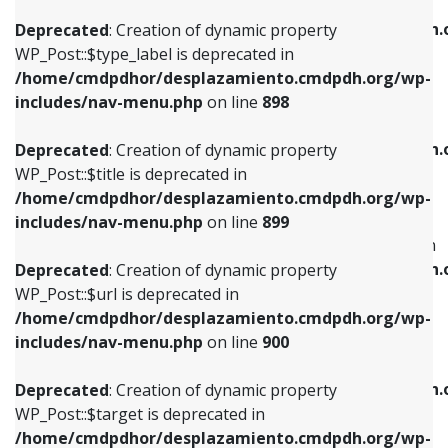
WP_Post::$xfn is deprecated in
/home/cmdpdhor/desplazamiento.cmdpdh.org/wp-
/home/cmdpdhor/desplazamiento.cmdpdh.
Deprecated
: Creation of dynamic property
includes/nav-menu.php
on line
818
includes/nav-menu.php
on line
926
WP_Post::$type_label is deprecated in
/home/cmdpdhor/desplazamiento.cmdpdh.org/wp-
Deprecated
: Creation of dynamic property
Deprecated
: Creation of dynamic property
includes/nav-menu.php
on line
898
WP_Post::$url is deprecated in
WP_Post::$db_id is deprecated in
/home/cmdpdhor/desplazamiento.cmdpdh.org/wp-
/home/cmdpdhor/desplazamiento.cmdpdh.
Deprecated
: Creation of dynamic property
includes/nav-menu.php
on line
839
includes/nav-menu.php
on line
809
WP_Post::$title is deprecated in
/home/cmdpdhor/desplazamiento.cmdpdh.org/wp-
Deprecated
: Creation of dynamic property
Deprecated
: Creation of dynamic property
includes/nav-menu.php
on line
899
WP_Post::$title is deprecated in
WP_Post::$menu_item_parent is deprecated in
/home/cmdpdhor/desplazamiento.cmdpdh.org/wp-
/home/cmdpdhor/desplazamiento.cmdpdh.
Deprecated
: Creation of dynamic property
includes/nav-menu.php
on line
853
includes/nav-menu.php
on line
810
WP_Post::$url is deprecated in
/home/cmdpdhor/desplazamiento.cmdpdh.org/wp-
Deprecated
: Creation of dynamic property
Deprecated
: Creation of dynamic property
includes/nav-menu.php
on line
900
WP_Post::$target is deprecated in
WP_Post::$object_id is deprecated in
/home/cmdpdhor/desplazamiento.cmdpdh.org/wp-
/home/cmdpdhor/desplazamiento.cmdpdh.
Deprecated
: Creation of dynamic property
includes/nav-menu.php
on line
903
includes/nav-menu.php
on line
811
WP_Post::$target is deprecated in
/home/cmdpdhor/desplazamiento.cmdpdh.org/wp-
Deprecated
: Creation of dynamic property