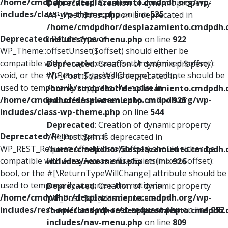
/home/cmdpdhor/desplazamiento.cmdpdh.org/wp-
Deprecated
: Creation of dynamic property
includes/class-wp-theme.php
on line
535
WP_Post::$description is deprecated in
/home/cmdpdhor/desplazamiento.cmdpdh.
Deprecated
: Return type of
includes/nav-menu.php
on line
922
WP_Theme::offsetUnset($offset) should either be
compatible with ArrayAccess::offsetUnset(mixed $offset):
Deprecated
: Creation of dynamic property
void, or the #[\ReturnTypeWillChange] attribute should be
WP_Post::$classes is deprecated in
used to temporarily suppress the notice in
/home/cmdpdhor/desplazamiento.cmdpdh.
/home/cmdpdhor/desplazamiento.cmdpdh.org/wp-
includes/nav-menu.php
on line
925
includes/class-wp-theme.php
on line
544
Deprecated
: Creation of dynamic property
Deprecated
: Return type of
WP_Post::$xfn is deprecated in
WP_REST_Request::offsetExists($offset) should either be
/home/cmdpdhor/desplazamiento.cmdpdh.
compatible with ArrayAccess::offsetExists(mixed $offset):
includes/nav-menu.php
on line
926
bool, or the #[\ReturnTypeWillChange] attribute should be
used to temporarily suppress the notice in
Deprecated
: Creation of dynamic property
/home/cmdpdhor/desplazamiento.cmdpdh.org/wp-
WP_Post::$db_id is deprecated in
includes/rest-api/class-wp-rest-request.php
on line
952
/home/cmdpdhor/desplazamiento.cmdpdh.
includes/nav-menu.php
on line
809