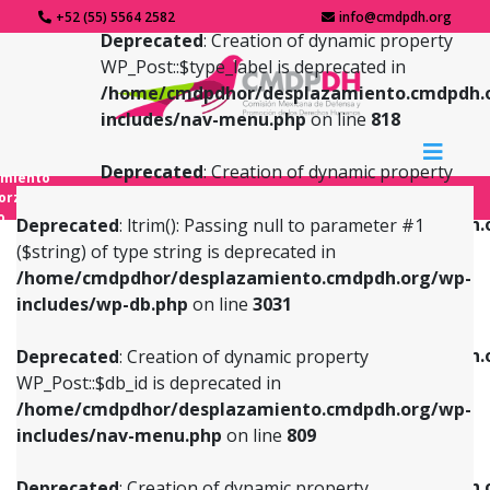
+52 (55) 5564 2582
info@cmdpdh.org
Deprecated
: Creation of dynamic property
WP_Post::$type_label is deprecated in
/home/cmdpdhor/desplazamiento.cmdpdh.
includes/nav-menu.php
on line
818
Deprecated
: Creation of dynamic property
amiento
WP_Post::$url is deprecated in
forzado
o
/home/cmdpdhor/desplazamiento.cmdpdh.
Deprecated
: ltrim(): Passing null to parameter #1
includes/nav-menu.php
on line
839
($string) of type string is deprecated in
/home/cmdpdhor/desplazamiento.cmdpdh.org/wp-
Deprecated
: Creation of dynamic property
Deprecated
: Creation of dynamic property
includes/wp-db.php
on line
3031
WP_Post::$db_id is deprecated in
WP_Post::$title is deprecated in
/home/cmdpdhor/desplazamiento.cmdpdh.org/wp-
/home/cmdpdhor/desplazamiento.cmdpdh.
Deprecated
: Creation of dynamic property
includes/nav-menu.php
on line
809
includes/nav-menu.php
on line
853
WP_Post::$db_id is deprecated in
/home/cmdpdhor/desplazamiento.cmdpdh.org/wp-
Deprecated
: Creation of dynamic property
Deprecated
: Creation of dynamic property
includes/nav-menu.php
on line
809
WP_Post::$menu_item_parent is deprecated in
WP_Post::$target is deprecated in
/home/cmdpdhor/desplazamiento.cmdpdh.org/wp-
/home/cmdpdhor/desplazamiento.cmdpdh.
Deprecated
: Creation of dynamic property