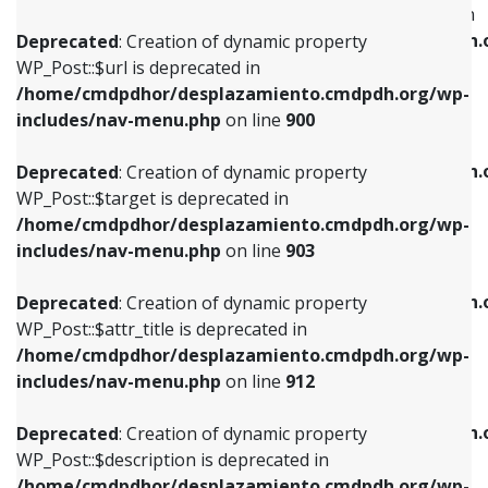
WP_Post::$menu_item_parent is deprecated in
/home/cmdpdhor/desplazamiento.cmdpdh.org/wp-
/home/cmdpdhor/desplazamiento.cmdpdh.
Deprecated
: Creation of dynamic property
includes/nav-menu.php
on line
853
includes/nav-menu.php
on line
810
WP_Post::$url is deprecated in
/home/cmdpdhor/desplazamiento.cmdpdh.org/wp-
Deprecated
: Creation of dynamic property
Deprecated
: Creation of dynamic property
includes/nav-menu.php
on line
900
WP_Post::$target is deprecated in
WP_Post::$object_id is deprecated in
/home/cmdpdhor/desplazamiento.cmdpdh.org/wp-
/home/cmdpdhor/desplazamiento.cmdpdh.
Deprecated
: Creation of dynamic property
includes/nav-menu.php
on line
903
includes/nav-menu.php
on line
811
WP_Post::$target is deprecated in
/home/cmdpdhor/desplazamiento.cmdpdh.org/wp-
Deprecated
: Creation of dynamic property
Deprecated
: Creation of dynamic property
includes/nav-menu.php
on line
903
WP_Post::$attr_title is deprecated in
WP_Post::$object is deprecated in
/home/cmdpdhor/desplazamiento.cmdpdh.org/wp-
/home/cmdpdhor/desplazamiento.cmdpdh.
Deprecated
: Creation of dynamic property
includes/nav-menu.php
on line
912
includes/nav-menu.php
on line
812
WP_Post::$attr_title is deprecated in
/home/cmdpdhor/desplazamiento.cmdpdh.org/wp-
Deprecated
: Creation of dynamic property
Deprecated
: Creation of dynamic property
includes/nav-menu.php
on line
912
WP_Post::$description is deprecated in
WP_Post::$type is deprecated in
/home/cmdpdhor/desplazamiento.cmdpdh.org/wp-
/home/cmdpdhor/desplazamiento.cmdpdh.
Deprecated
: Creation of dynamic property
includes/nav-menu.php
on line
922
includes/nav-menu.php
on line
813
WP_Post::$description is deprecated in
/home/cmdpdhor/desplazamiento.cmdpdh.org/wp-