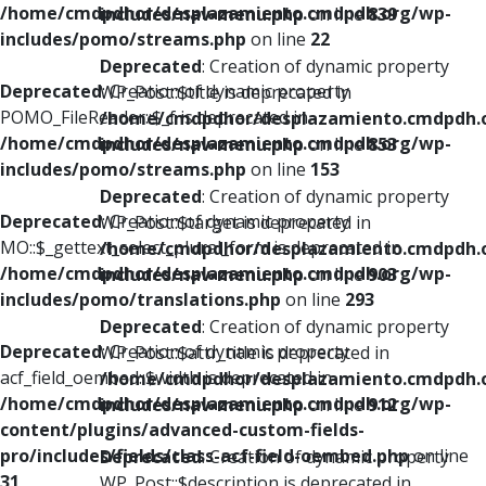
/home/cmdpdhor/desplazamiento.cmdpdh.org/wp-
includes/nav-menu.php
on line
839
includes/pomo/streams.php
on line
22
Deprecated
: Creation of dynamic property
Deprecated
: Creation of dynamic property
WP_Post::$title is deprecated in
POMO_FileReader::$_f is deprecated in
/home/cmdpdhor/desplazamiento.cmdpdh.
/home/cmdpdhor/desplazamiento.cmdpdh.org/wp-
includes/nav-menu.php
on line
853
includes/pomo/streams.php
on line
153
Deprecated
: Creation of dynamic property
Deprecated
: Creation of dynamic property
WP_Post::$target is deprecated in
MO::$_gettext_select_plural_form is deprecated in
/home/cmdpdhor/desplazamiento.cmdpdh.
/home/cmdpdhor/desplazamiento.cmdpdh.org/wp-
includes/nav-menu.php
on line
903
includes/pomo/translations.php
on line
293
Deprecated
: Creation of dynamic property
Deprecated
: Creation of dynamic property
WP_Post::$attr_title is deprecated in
acf_field_oembed::$width is deprecated in
/home/cmdpdhor/desplazamiento.cmdpdh.
/home/cmdpdhor/desplazamiento.cmdpdh.org/wp-
includes/nav-menu.php
on line
912
content/plugins/advanced-custom-fields-
pro/includes/fields/class-acf-field-oembed.php
on line
Deprecated
: Creation of dynamic property
31
WP_Post::$description is deprecated in