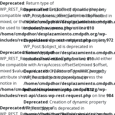
Deprecated
: Return type of
WP_REST_Request::offsetGet($offset) should either be
Deprecated
: Creation of dynamic property
compatible with ArrayAccess::offsetGet(mixed $offset):
WP_Post::$menu_item_parent is deprecated in
mixed, or the #[\ReturnTypeWillChange] attribute should
/home/cmdpdhor/desplazamiento.cmdpdh.
be used to temporarily suppress the notice in
includes/nav-menu.php
on line
810
/home/cmdpdhor/desplazamiento.cmdpdh.org/wp-
includes/rest-api/class-wp-rest-request.php
on line
972
Deprecated
: Creation of dynamic property
WP_Post::$object_id is deprecated in
Deprecated
: Return type of
/home/cmdpdhor/desplazamiento.cmdpdh.
WP_REST_Request::offsetSet($offset, $value) should either
includes/nav-menu.php
on line
811
be compatible with ArrayAccess::offsetSet(mixed $offset,
mixed $value): void, or the #[\ReturnTypeWillChange]
Deprecated
: Creation of dynamic property
attribute should be used to temporarily suppress the
WP_Post::$object is deprecated in
notice in
/home/cmdpdhor/desplazamiento.cmdpdh.
/home/cmdpdhor/desplazamiento.cmdpdh.org/wp-
includes/nav-menu.php
on line
812
includes/rest-api/class-wp-rest-request.php
on line
984
Deprecated
: Creation of dynamic property
Deprecated
: Return type of
WP_Post::$type is deprecated in
WP_REST_Request::offsetUnset($offset) should either be
/home/cmdpdhor/desplazamiento.cmdpdh.