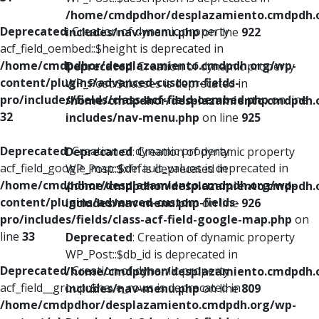
/home/cmdpdhor/desplazamiento.cmdpdh.
Deprecated
: Creation of dynamic property
includes/nav-menu.php
on line
922
acf_field_oembed::$height is deprecated in
/home/cmdpdhor/desplazamiento.cmdpdh.org/wp-
Deprecated
: Creation of dynamic property
content/plugins/advanced-custom-fields-
WP_Post::$classes is deprecated in
pro/includes/fields/class-acf-field-oembed.php
on line
/home/cmdpdhor/desplazamiento.cmdpdh.
32
includes/nav-menu.php
on line
925
Deprecated
: Creation of dynamic property
Deprecated
: Creation of dynamic property
acf_field_google_map::$default_values is deprecated in
WP_Post::$xfn is deprecated in
/home/cmdpdhor/desplazamiento.cmdpdh.org/wp-
/home/cmdpdhor/desplazamiento.cmdpdh.
content/plugins/advanced-custom-fields-
includes/nav-menu.php
on line
926
pro/includes/fields/class-acf-field-google-map.php
on
line
33
Deprecated
: Creation of dynamic property
WP_Post::$db_id is deprecated in
Deprecated
: Creation of dynamic property
/home/cmdpdhor/desplazamiento.cmdpdh.
acf_field__group::$have_rows is deprecated in
includes/nav-menu.php
on line
809
/home/cmdpdhor/desplazamiento.cmdpdh.org/wp-