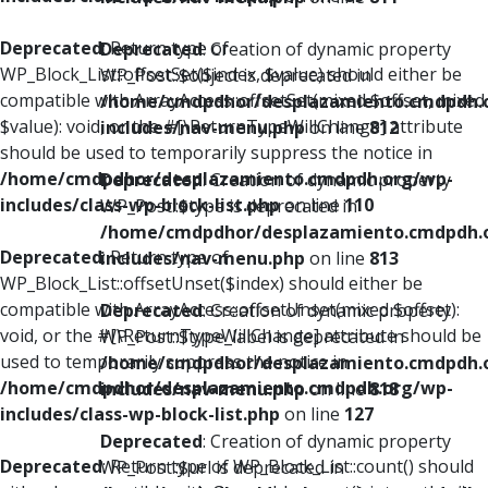
Deprecated
: Return type of
Deprecated
: Creation of dynamic property
WP_Block_List::offsetSet($index, $value) should either be
WP_Post::$object is deprecated in
compatible with ArrayAccess::offsetSet(mixed $offset, mixed
/home/cmdpdhor/desplazamiento.cmdpdh.
$value): void, or the #[\ReturnTypeWillChange] attribute
includes/nav-menu.php
on line
812
should be used to temporarily suppress the notice in
/home/cmdpdhor/desplazamiento.cmdpdh.org/wp-
Deprecated
: Creation of dynamic property
includes/class-wp-block-list.php
on line
110
WP_Post::$type is deprecated in
/home/cmdpdhor/desplazamiento.cmdpdh.
Deprecated
: Return type of
includes/nav-menu.php
on line
813
WP_Block_List::offsetUnset($index) should either be
compatible with ArrayAccess::offsetUnset(mixed $offset):
Deprecated
: Creation of dynamic property
void, or the #[\ReturnTypeWillChange] attribute should be
WP_Post::$type_label is deprecated in
used to temporarily suppress the notice in
/home/cmdpdhor/desplazamiento.cmdpdh.
/home/cmdpdhor/desplazamiento.cmdpdh.org/wp-
includes/nav-menu.php
on line
818
includes/class-wp-block-list.php
on line
127
Deprecated
: Creation of dynamic property
Deprecated
: Return type of WP_Block_List::count() should
WP_Post::$url is deprecated in