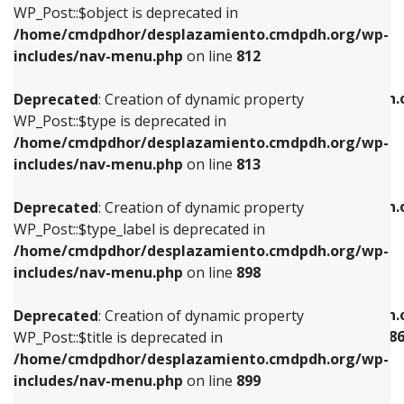
includes/nav-menu.php
on line
922
WP_Post::$object is deprecated in
/home/cmdpdhor/desplazamiento.cmdpdh.org/wp-
Deprecated
: Creation of dynamic property
Deprecated
: Creation of dynamic property
includes/nav-menu.php
on line
812
WP_Post::$type is deprecated in
WP_Post::$classes is deprecated in
/home/cmdpdhor/desplazamiento.cmdpdh.org/wp-
/home/cmdpdhor/desplazamiento.cmdpdh.
Deprecated
: Creation of dynamic property
includes/nav-menu.php
on line
813
includes/nav-menu.php
on line
925
WP_Post::$type is deprecated in
/home/cmdpdhor/desplazamiento.cmdpdh.org/wp-
Deprecated
: Creation of dynamic property
Deprecated
: Creation of dynamic property
includes/nav-menu.php
on line
813
WP_Post::$type_label is deprecated in
WP_Post::$xfn is deprecated in
/home/cmdpdhor/desplazamiento.cmdpdh.org/wp-
/home/cmdpdhor/desplazamiento.cmdpdh.
Deprecated
: Creation of dynamic property
includes/nav-menu.php
on line
818
includes/nav-menu.php
on line
926
WP_Post::$type_label is deprecated in
/home/cmdpdhor/desplazamiento.cmdpdh.org/wp-
Deprecated
: Creation of dynamic property
Deprecated
: Creation of dynamic property
includes/nav-menu.php
on line
898
WP_Post::$url is deprecated in
WP_Post::$current is deprecated in
/home/cmdpdhor/desplazamiento.cmdpdh.org/wp-
/home/cmdpdhor/desplazamiento.cmdpdh.
Deprecated
: Creation of dynamic property
includes/nav-menu.php
on line
839
includes/nav-menu-template.php
on line
38
WP_Post::$title is deprecated in
/home/cmdpdhor/desplazamiento.cmdpdh.org/wp-
Deprecated
: Creation of dynamic property
Deprecated
: Creation of dynamic property
includes/nav-menu.php
on line
899
WP_Post::$title is deprecated in
WP_Post::$current is deprecated in