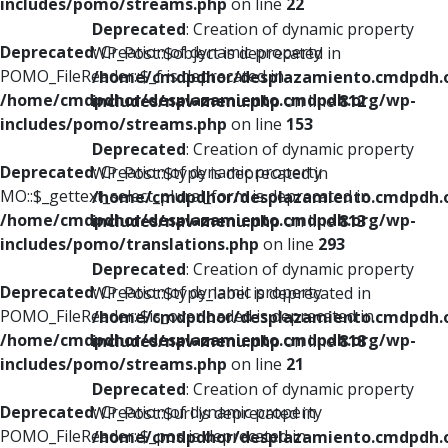
includes/pomo/streams.php
on line
22
Deprecated
: Creation of dynamic property
Deprecated
: Creation of dynamic property
WP_Post::$object is deprecated in
POMO_FileReader::$_f is deprecated in
/home/cmdpdhor/desplazamiento.cmdpdh.
/home/cmdpdhor/desplazamiento.cmdpdh.org/wp-
includes/nav-menu.php
on line
812
includes/pomo/streams.php
on line
153
Deprecated
: Creation of dynamic property
Deprecated
: Creation of dynamic property
WP_Post::$type is deprecated in
MO::$_gettext_select_plural_form is deprecated in
/home/cmdpdhor/desplazamiento.cmdpdh.
/home/cmdpdhor/desplazamiento.cmdpdh.org/wp-
includes/nav-menu.php
on line
813
includes/pomo/translations.php
on line
293
Deprecated
: Creation of dynamic property
Deprecated
: Creation of dynamic property
WP_Post::$type_label is deprecated in
POMO_FileReader::$is_overloaded is deprecated in
/home/cmdpdhor/desplazamiento.cmdpdh.
/home/cmdpdhor/desplazamiento.cmdpdh.org/wp-
includes/nav-menu.php
on line
818
includes/pomo/streams.php
on line
21
Deprecated
: Creation of dynamic property
Deprecated
: Creation of dynamic property
WP_Post::$url is deprecated in
POMO_FileReader::$_pos is deprecated in
/home/cmdpdhor/desplazamiento.cmdpdh.