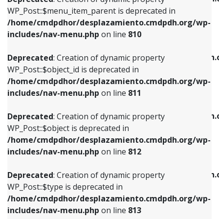
includes/nav-menu.php
on line
810
includes/nav-menu.php
on line
903
WP_Post::$menu_item_parent is deprecated in
/home/cmdpdhor/desplazamiento.cmdpdh.org/wp-
Deprecated
: Creation of dynamic property
Deprecated
: Creation of dynamic property
includes/nav-menu.php
on line
810
WP_Post::$object_id is deprecated in
WP_Post::$attr_title is deprecated in
/home/cmdpdhor/desplazamiento.cmdpdh.org/wp-
/home/cmdpdhor/desplazamiento.cmdpdh.
Deprecated
: Creation of dynamic property
includes/nav-menu.php
on line
811
includes/nav-menu.php
on line
912
WP_Post::$object_id is deprecated in
/home/cmdpdhor/desplazamiento.cmdpdh.org/wp-
Deprecated
: Creation of dynamic property
Deprecated
: Creation of dynamic property
includes/nav-menu.php
on line
811
WP_Post::$object is deprecated in
WP_Post::$description is deprecated in
/home/cmdpdhor/desplazamiento.cmdpdh.org/wp-
/home/cmdpdhor/desplazamiento.cmdpdh.
Deprecated
: Creation of dynamic property
includes/nav-menu.php
on line
812
includes/nav-menu.php
on line
922
WP_Post::$object is deprecated in
/home/cmdpdhor/desplazamiento.cmdpdh.org/wp-
Deprecated
: Creation of dynamic property
Deprecated
: Creation of dynamic property
includes/nav-menu.php
on line
812
WP_Post::$type is deprecated in
WP_Post::$classes is deprecated in
/home/cmdpdhor/desplazamiento.cmdpdh.org/wp-
/home/cmdpdhor/desplazamiento.cmdpdh.
Deprecated
: Creation of dynamic property
includes/nav-menu.php
on line
813
includes/nav-menu.php
on line
925
WP_Post::$type is deprecated in
/home/cmdpdhor/desplazamiento.cmdpdh.org/wp-
Deprecated
: Creation of dynamic property
Deprecated
: Creation of dynamic property
includes/nav-menu.php
on line
813
WP_Post::$type_label is deprecated in