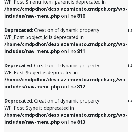
includes/nav-menu.php
on line
903
WP_Post::$menu_item_parent is deprecated in
/home/cmdpdhor/desplazamiento.cmdpdh.org/wp-
Deprecated
: Creation of dynamic property
Deprecated
: Creation of dynamic property
includes/nav-menu.php
on line
810
WP_Post::$object_id is deprecated in
WP_Post::$attr_title is deprecated in
/home/cmdpdhor/desplazamiento.cmdpdh.org/wp-
/home/cmdpdhor/desplazamiento.cmdpdh.
Deprecated
: Creation of dynamic property
includes/nav-menu.php
on line
811
includes/nav-menu.php
on line
912
WP_Post::$object_id is deprecated in
/home/cmdpdhor/desplazamiento.cmdpdh.org/wp-
Deprecated
: Creation of dynamic property
Deprecated
: Creation of dynamic property
includes/nav-menu.php
on line
811
WP_Post::$object is deprecated in
WP_Post::$description is deprecated in
/home/cmdpdhor/desplazamiento.cmdpdh.org/wp-
/home/cmdpdhor/desplazamiento.cmdpdh.
Deprecated
: Creation of dynamic property
includes/nav-menu.php
on line
812
includes/nav-menu.php
on line
922
WP_Post::$object is deprecated in
/home/cmdpdhor/desplazamiento.cmdpdh.org/wp-
Deprecated
: Creation of dynamic property
Deprecated
: Creation of dynamic property
includes/nav-menu.php
on line
812
WP_Post::$type is deprecated in
WP_Post::$classes is deprecated in
/home/cmdpdhor/desplazamiento.cmdpdh.org/wp-
/home/cmdpdhor/desplazamiento.cmdpdh.
Deprecated
: Creation of dynamic property
includes/nav-menu.php
on line
813
includes/nav-menu.php
on line
925
WP_Post::$type is deprecated in
/home/cmdpdhor/desplazamiento.cmdpdh.org/wp-
Deprecated
: Creation of dynamic property
Deprecated
: Creation of dynamic property
includes/nav-menu.php
on line
813
WP_Post::$type_label is deprecated in
WP_Post::$xfn is deprecated in
/home/cmdpdhor/desplazamiento.cmdpdh.org/wp-