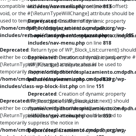
compatible with ArrayAccess::offsetUnset(mixed $offset):
includes/nav-menu.php
on line
813
void, or the #[\ReturnTypeWillChange] attribute should be
used to temporarily suppress the notice in
Deprecated
: Creation of dynamic property
/home/cmdpdhor/desplazamiento.cmdpdh.org/wp-
WP_Post::$type_label is deprecated in
includes/rest-api/class-wp-rest-request.php
on line
995
/home/cmdpdhor/desplazamiento.cmdpdh.
includes/nav-menu.php
on line
818
Deprecated
: Return type of WP_Block_List::current() should
either be compatible with Iterator::current(): mixed, or the #
Deprecated
: Creation of dynamic property
[\ReturnTypeWillChange] attribute should be used to
WP_Post::$url is deprecated in
temporarily suppress the notice in
/home/cmdpdhor/desplazamiento.cmdpdh.
/home/cmdpdhor/desplazamiento.cmdpdh.org/wp-
includes/nav-menu.php
on line
839
includes/class-wp-block-list.php
on line
151
Deprecated
: Creation of dynamic property
Deprecated
: Return type of WP_Block_List::next() should
WP_Post::$title is deprecated in
either be compatible with Iterator::next(): void, or the #
/home/cmdpdhor/desplazamiento.cmdpdh.
[\ReturnTypeWillChange] attribute should be used to
includes/nav-menu.php
on line
853
temporarily suppress the notice in
/home/cmdpdhor/desplazamiento.cmdpdh.org/wp-
Deprecated
: Creation of dynamic property