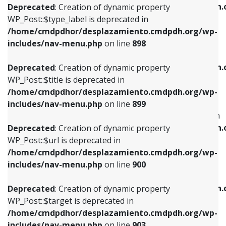
/home/cmdpdhor/desplazamiento.cmdpdh.
Deprecated
: Creation of dynamic property
includes/nav-menu.php
on line
818
includes/nav-menu.php
on line
926
WP_Post::$type_label is deprecated in
/home/cmdpdhor/desplazamiento.cmdpdh.org/wp-
Deprecated
: Creation of dynamic property
Deprecated
: Creation of dynamic property
includes/nav-menu.php
on line
898
WP_Post::$url is deprecated in
WP_Post::$db_id is deprecated in
/home/cmdpdhor/desplazamiento.cmdpdh.org/wp-
/home/cmdpdhor/desplazamiento.cmdpdh.
Deprecated
: Creation of dynamic property
includes/nav-menu.php
on line
839
includes/nav-menu.php
on line
809
WP_Post::$title is deprecated in
/home/cmdpdhor/desplazamiento.cmdpdh.org/wp-
Deprecated
: Creation of dynamic property
Deprecated
: Creation of dynamic property
includes/nav-menu.php
on line
899
WP_Post::$title is deprecated in
WP_Post::$menu_item_parent is deprecated in
/home/cmdpdhor/desplazamiento.cmdpdh.org/wp-
/home/cmdpdhor/desplazamiento.cmdpdh.
Deprecated
: Creation of dynamic property
includes/nav-menu.php
on line
853
includes/nav-menu.php
on line
810
WP_Post::$url is deprecated in
/home/cmdpdhor/desplazamiento.cmdpdh.org/wp-
Deprecated
: Creation of dynamic property
Deprecated
: Creation of dynamic property
includes/nav-menu.php
on line
900
WP_Post::$target is deprecated in
WP_Post::$object_id is deprecated in
/home/cmdpdhor/desplazamiento.cmdpdh.org/wp-
/home/cmdpdhor/desplazamiento.cmdpdh.
Deprecated
: Creation of dynamic property
includes/nav-menu.php
on line
903
includes/nav-menu.php
on line
811
WP_Post::$target is deprecated in
/home/cmdpdhor/desplazamiento.cmdpdh.org/wp-
Deprecated
: Creation of dynamic property
Deprecated
: Creation of dynamic property
includes/nav-menu.php
on line
903