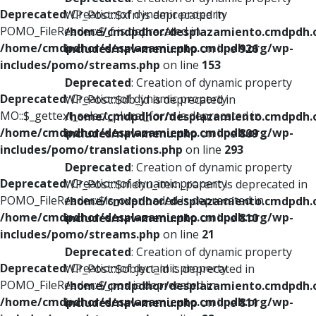
Deprecated
: Creation of dynamic property
WP_Post::$xfn is deprecated in
POMO_FileReader::$_f is deprecated in
/home/cmdpdhor/desplazamiento.cmdpdh.
/home/cmdpdhor/desplazamiento.cmdpdh.org/wp-
includes/nav-menu.php
on line
926
includes/pomo/streams.php
on line
153
Deprecated
: Creation of dynamic property
Deprecated
: Creation of dynamic property
WP_Post::$db_id is deprecated in
MO::$_gettext_select_plural_form is deprecated in
/home/cmdpdhor/desplazamiento.cmdpdh.
/home/cmdpdhor/desplazamiento.cmdpdh.org/wp-
includes/nav-menu.php
on line
809
includes/pomo/translations.php
on line
293
Deprecated
: Creation of dynamic property
Deprecated
: Creation of dynamic property
WP_Post::$menu_item_parent is deprecated in
POMO_FileReader::$is_overloaded is deprecated in
/home/cmdpdhor/desplazamiento.cmdpdh.
/home/cmdpdhor/desplazamiento.cmdpdh.org/wp-
includes/nav-menu.php
on line
810
includes/pomo/streams.php
on line
21
Deprecated
: Creation of dynamic property
Deprecated
: Creation of dynamic property
WP_Post::$object_id is deprecated in
POMO_FileReader::$_pos is deprecated in
/home/cmdpdhor/desplazamiento.cmdpdh.
/home/cmdpdhor/desplazamiento.cmdpdh.org/wp-
includes/nav-menu.php
on line
811