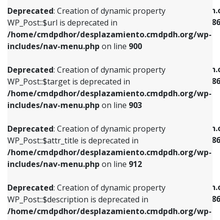
/home/cmdpdhor/desplazamiento.cmdpdh.org/wp-
/home/cmdpdhor/desplazamiento.cmdpdh.
Deprecated
: Creation of dynamic property
includes/nav-menu.php
on line
853
includes/nav-menu-template.php
on line
38
WP_Post::$url is deprecated in
/home/cmdpdhor/desplazamiento.cmdpdh.org/wp-
Deprecated
: Creation of dynamic property
Deprecated
: Creation of dynamic property
includes/nav-menu.php
on line
900
WP_Post::$target is deprecated in
WP_Post::$current is deprecated in
/home/cmdpdhor/desplazamiento.cmdpdh.org/wp-
/home/cmdpdhor/desplazamiento.cmdpdh.
Deprecated
: Creation of dynamic property
includes/nav-menu.php
on line
903
includes/nav-menu-template.php
on line
38
WP_Post::$target is deprecated in
/home/cmdpdhor/desplazamiento.cmdpdh.org/wp-
Deprecated
: Creation of dynamic property
Deprecated
: Creation of dynamic property
includes/nav-menu.php
on line
903
WP_Post::$attr_title is deprecated in
WP_Post::$current is deprecated in
/home/cmdpdhor/desplazamiento.cmdpdh.org/wp-
/home/cmdpdhor/desplazamiento.cmdpdh.
Deprecated
: Creation of dynamic property
includes/nav-menu.php
on line
912
includes/nav-menu-template.php
on line
38
WP_Post::$attr_title is deprecated in
/home/cmdpdhor/desplazamiento.cmdpdh.org/wp-
Deprecated
: Creation of dynamic property
Deprecated
: Creation of dynamic property
includes/nav-menu.php
on line
912
WP_Post::$description is deprecated in
WP_Post::$current is deprecated in
/home/cmdpdhor/desplazamiento.cmdpdh.org/wp-
/home/cmdpdhor/desplazamiento.cmdpdh.
Deprecated
: Creation of dynamic property
includes/nav-menu.php
on line
922
includes/nav-menu-template.php
on line
38
WP_Post::$description is deprecated in
/home/cmdpdhor/desplazamiento.cmdpdh.org/wp-
Deprecated
: Creation of dynamic property