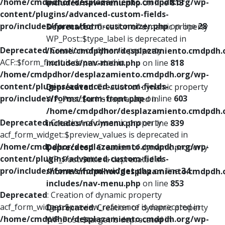
/home/cmdpdhor/desplazamiento.cmdpdh.org/wp-
includes/nav-menu.php
on line
813
content/plugins/advanced-custom-fields-
pro/includes/forms/form-customizer.php
on line
28
Deprecated
: Creation of dynamic property
WP_Post::$type_label is deprecated in
Deprecated
: Creation of dynamic property
/home/cmdpdhor/desplazamiento.cmdpdh.
ACF::$form_front is deprecated in
includes/nav-menu.php
on line
818
/home/cmdpdhor/desplazamiento.cmdpdh.org/wp-
content/plugins/advanced-custom-fields-
Deprecated
: Creation of dynamic property
pro/includes/forms/form-front.php
on line
603
WP_Post::$url is deprecated in
/home/cmdpdhor/desplazamiento.cmdpdh.
Deprecated
: Creation of dynamic property
includes/nav-menu.php
on line
839
acf_form_widget::$preview_values is deprecated in
/home/cmdpdhor/desplazamiento.cmdpdh.org/wp-
Deprecated
: Creation of dynamic property
content/plugins/advanced-custom-fields-
WP_Post::$title is deprecated in
pro/includes/forms/form-widget.php
on line
34
/home/cmdpdhor/desplazamiento.cmdpdh.
includes/nav-menu.php
on line
853
Deprecated
: Creation of dynamic property
acf_form_widget::$preview_reference is deprecated in
Deprecated
: Creation of dynamic property
/home/cmdpdhor/desplazamiento.cmdpdh.org/wp-
WP_Post::$target is deprecated in