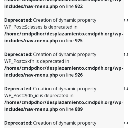
Deprecated
: Creation of dynamic property
Deprecated
: Creation of dynamic property
includes/nav-menu.php
on line
922
WP_Post::$classes is deprecated in
WP_Post::$type_label is deprecated in
/home/cmdpdhor/desplazamiento.cmdpdh.org/wp-
/home/cmdpdhor/desplazamiento.cmdpdh.
Deprecated
: Creation of dynamic property
includes/nav-menu.php
on line
925
includes/nav-menu.php
on line
818
WP_Post::$classes is deprecated in
/home/cmdpdhor/desplazamiento.cmdpdh.org/wp-
Deprecated
: Creation of dynamic property
Deprecated
: Creation of dynamic property
includes/nav-menu.php
on line
925
WP_Post::$xfn is deprecated in
WP_Post::$url is deprecated in
/home/cmdpdhor/desplazamiento.cmdpdh.org/wp-
/home/cmdpdhor/desplazamiento.cmdpdh.
Deprecated
: Creation of dynamic property
includes/nav-menu.php
on line
926
includes/nav-menu.php
on line
839
WP_Post::$xfn is deprecated in
/home/cmdpdhor/desplazamiento.cmdpdh.org/wp-
Deprecated
: Creation of dynamic property
Deprecated
: Creation of dynamic property
includes/nav-menu.php
on line
926
WP_Post::$db_id is deprecated in
WP_Post::$title is deprecated in
/home/cmdpdhor/desplazamiento.cmdpdh.org/wp-
/home/cmdpdhor/desplazamiento.cmdpdh.
Deprecated
: Creation of dynamic property
includes/nav-menu.php
on line
809
includes/nav-menu.php
on line
853
WP_Post::$db_id is deprecated in
/home/cmdpdhor/desplazamiento.cmdpdh.org/wp-
Deprecated
: Creation of dynamic property
Deprecated
: Creation of dynamic property
includes/nav-menu.php
on line
809
WP_Post::$menu_item_parent is deprecated in
WP_Post::$target is deprecated in
/home/cmdpdhor/desplazamiento.cmdpdh.org/wp-
/home/cmdpdhor/desplazamiento.cmdpdh.
Deprecated
: Creation of dynamic property
includes/nav-menu.php
on line
810