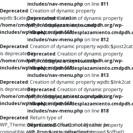
includes/nav-menu.php
on line
811
Deprecated
: Creation of dynamic property
wpdb::$categories is deprecated in
Deprecated
: Creation of dynamic property
/home/cmdpdhor/desplazamiento.cmdpdh.org/wp-
WP_Post::$object is deprecated in
includes/wp-db.php
on line
668
/home/cmdpdhor/desplazamiento.cmdpdh.
includes/nav-menu.php
on line
812
Deprecated
: Creation of dynamic property wpdb::$post2cat
is deprecated in
Deprecated
: Creation of dynamic property
/home/cmdpdhor/desplazamiento.cmdpdh.org/wp-
WP_Post::$type is deprecated in
includes/wp-db.php
on line
668
/home/cmdpdhor/desplazamiento.cmdpdh.
includes/nav-menu.php
on line
813
Deprecated
: Creation of dynamic property wpdb::$link2cat
is deprecated in
Deprecated
: Creation of dynamic property
/home/cmdpdhor/desplazamiento.cmdpdh.org/wp-
WP_Post::$type_label is deprecated in
includes/wp-db.php
on line
668
/home/cmdpdhor/desplazamiento.cmdpdh.
includes/nav-menu.php
on line
818
Deprecated
: Return type of
WP_Theme::offsetExists($offset) should either be
Deprecated
: Creation of dynamic property
compatible with ArrayAccess::offsetExists(mixed $offset):
WP_Post::$url is deprecated in