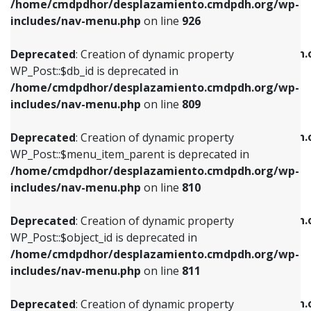
/home/cmdpdhor/desplazamiento.cmdpdh.org/wp-
Deprecated
: Creation of dynamic property
Deprecated
: Creation of dynamic property
includes/nav-menu.php
on line
926
WP_Post::$db_id is deprecated in
WP_Post::$title is deprecated in
/home/cmdpdhor/desplazamiento.cmdpdh.org/wp-
/home/cmdpdhor/desplazamiento.cmdpdh.
Deprecated
: Creation of dynamic property
includes/nav-menu.php
on line
809
includes/nav-menu.php
on line
853
WP_Post::$db_id is deprecated in
/home/cmdpdhor/desplazamiento.cmdpdh.org/wp-
Deprecated
: Creation of dynamic property
Deprecated
: Creation of dynamic property
includes/nav-menu.php
on line
809
WP_Post::$menu_item_parent is deprecated in
WP_Post::$target is deprecated in
/home/cmdpdhor/desplazamiento.cmdpdh.org/wp-
/home/cmdpdhor/desplazamiento.cmdpdh.
Deprecated
: Creation of dynamic property
includes/nav-menu.php
on line
810
includes/nav-menu.php
on line
903
WP_Post::$menu_item_parent is deprecated in
/home/cmdpdhor/desplazamiento.cmdpdh.org/wp-
Deprecated
: Creation of dynamic property
Deprecated
: Creation of dynamic property
includes/nav-menu.php
on line
810
WP_Post::$object_id is deprecated in
WP_Post::$attr_title is deprecated in
/home/cmdpdhor/desplazamiento.cmdpdh.org/wp-
/home/cmdpdhor/desplazamiento.cmdpdh.
Deprecated
: Creation of dynamic property
includes/nav-menu.php
on line
811
includes/nav-menu.php
on line
912
WP_Post::$object_id is deprecated in
/home/cmdpdhor/desplazamiento.cmdpdh.org/wp-
Deprecated
: Creation of dynamic property
Deprecated
: Creation of dynamic property
includes/nav-menu.php
on line
811
WP_Post::$object is deprecated in
WP_Post::$description is deprecated in
/home/cmdpdhor/desplazamiento.cmdpdh.org/wp-
/home/cmdpdhor/desplazamiento.cmdpdh.
Deprecated
: Creation of dynamic property
includes/nav-menu.php
on line
812