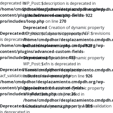
deprecated in
WP_Post::$description is deprecated in
/home/cmdpdhor/desplazamiento.cmdpdh.org/wp-
/home/cmdpdhor/desplazamiento.cmdpdh.
content/plugins/advanced-custom-fields-
includes/nav-menu.php
on line
922
pro/includes/loop.php
on line
270
Deprecated
: Creation of dynamic property
Deprecated
: Creation of dynamic property ACF::$revisions
WP_Post::$classes is deprecated in
is deprecated in
/home/cmdpdhor/desplazamiento.cmdpdh.
/home/cmdpdhor/desplazamiento.cmdpdh.org/wp-
includes/nav-menu.php
on line
925
content/plugins/advanced-custom-fields-
pro/includes/revisions.php
on line
413
Deprecated
: Creation of dynamic property
WP_Post::$xfn is deprecated in
Deprecated
: Creation of dynamic property
/home/cmdpdhor/desplazamiento.cmdpdh.
acf_validation::$errors is deprecated in
includes/nav-menu.php
on line
926
/home/cmdpdhor/desplazamiento.cmdpdh.org/wp-
content/plugins/advanced-custom-fields-
Deprecated
: Creation of dynamic property
pro/includes/validation.php
on line
26
WP_Post::$db_id is deprecated in
/home/cmdpdhor/desplazamiento.cmdpdh.
Deprecated
: Creation of dynamic property ACF::$validation
includes/nav-menu.php
on line
809
is deprecated in