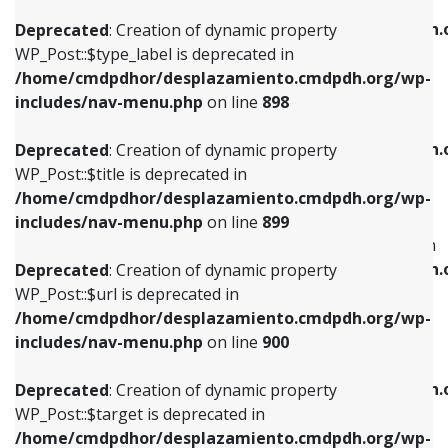
WP_Post::$xfn is deprecated in
/home/cmdpdhor/desplazamiento.cmdpdh.org/wp-
/home/cmdpdhor/desplazamiento.cmdpdh.
Deprecated
: Creation of dynamic property
includes/nav-menu.php
on line
818
includes/nav-menu.php
on line
926
WP_Post::$type_label is deprecated in
/home/cmdpdhor/desplazamiento.cmdpdh.org/wp-
Deprecated
: Creation of dynamic property
Deprecated
: Creation of dynamic property
includes/nav-menu.php
on line
898
WP_Post::$url is deprecated in
WP_Post::$db_id is deprecated in
/home/cmdpdhor/desplazamiento.cmdpdh.org/wp-
/home/cmdpdhor/desplazamiento.cmdpdh.
Deprecated
: Creation of dynamic property
includes/nav-menu.php
on line
839
includes/nav-menu.php
on line
809
WP_Post::$title is deprecated in
/home/cmdpdhor/desplazamiento.cmdpdh.org/wp-
Deprecated
: Creation of dynamic property
Deprecated
: Creation of dynamic property
includes/nav-menu.php
on line
899
WP_Post::$title is deprecated in
WP_Post::$menu_item_parent is deprecated in
/home/cmdpdhor/desplazamiento.cmdpdh.org/wp-
/home/cmdpdhor/desplazamiento.cmdpdh.
Deprecated
: Creation of dynamic property
includes/nav-menu.php
on line
853
includes/nav-menu.php
on line
810
WP_Post::$url is deprecated in
/home/cmdpdhor/desplazamiento.cmdpdh.org/wp-
Deprecated
: Creation of dynamic property
Deprecated
: Creation of dynamic property
includes/nav-menu.php
on line
900
WP_Post::$target is deprecated in
WP_Post::$object_id is deprecated in
/home/cmdpdhor/desplazamiento.cmdpdh.org/wp-
/home/cmdpdhor/desplazamiento.cmdpdh.
Deprecated
: Creation of dynamic property
includes/nav-menu.php
on line
903
includes/nav-menu.php
on line
811
WP_Post::$target is deprecated in
/home/cmdpdhor/desplazamiento.cmdpdh.org/wp-
Deprecated
: Creation of dynamic property