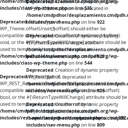
/home/cmdpdhor/desplazamiento.cmdpdh.org/wp-
Deprecated
: Creation of dynamic property
includes/class-wp-theme.php
on line
535
WP_Post::$description is deprecated in
/home/cmdpdhor/desplazamiento.cmdpdh.
Deprecated
: Return type of
includes/nav-menu.php
on line
922
WP_Theme::offsetUnset($offset) should either be
compatible with ArrayAccess::offsetUnset(mixed $offset):
Deprecated
: Creation of dynamic property
void, or the #[\ReturnTypeWillChange] attribute should be
WP_Post::$classes is deprecated in
used to temporarily suppress the notice in
/home/cmdpdhor/desplazamiento.cmdpdh.
/home/cmdpdhor/desplazamiento.cmdpdh.org/wp-
includes/nav-menu.php
on line
925
includes/class-wp-theme.php
on line
544
Deprecated
: Creation of dynamic property
Deprecated
: Return type of
WP_Post::$xfn is deprecated in
WP_REST_Request::offsetExists($offset) should either be
/home/cmdpdhor/desplazamiento.cmdpdh.
compatible with ArrayAccess::offsetExists(mixed $offset):
includes/nav-menu.php
on line
926
bool, or the #[\ReturnTypeWillChange] attribute should be
used to temporarily suppress the notice in
Deprecated
: Creation of dynamic property
/home/cmdpdhor/desplazamiento.cmdpdh.org/wp-
WP_Post::$db_id is deprecated in
includes/rest-api/class-wp-rest-request.php
on line
952
/home/cmdpdhor/desplazamiento.cmdpdh.
includes/nav-menu.php
on line
809