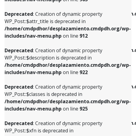
WP_Post::$attr_title is deprecated in
WP_Post::$object is deprecated in
/home/cmdpdhor/desplazamiento.cmdpdh.org/wp-
/home/cmdpdhor/desplazamiento.cmdpdh.
Deprecated
: Creation of dynamic property
includes/nav-menu.php
on line
912
includes/nav-menu.php
on line
812
WP_Post::$attr_title is deprecated in
/home/cmdpdhor/desplazamiento.cmdpdh.org/wp-
Deprecated
: Creation of dynamic property
Deprecated
: Creation of dynamic property
includes/nav-menu.php
on line
912
WP_Post::$description is deprecated in
WP_Post::$type is deprecated in
/home/cmdpdhor/desplazamiento.cmdpdh.org/wp-
/home/cmdpdhor/desplazamiento.cmdpdh.
Deprecated
: Creation of dynamic property
includes/nav-menu.php
on line
922
includes/nav-menu.php
on line
813
WP_Post::$description is deprecated in
/home/cmdpdhor/desplazamiento.cmdpdh.org/wp-
Deprecated
: Creation of dynamic property
Deprecated
: Creation of dynamic property
includes/nav-menu.php
on line
922
WP_Post::$classes is deprecated in
WP_Post::$type_label is deprecated in
/home/cmdpdhor/desplazamiento.cmdpdh.org/wp-
/home/cmdpdhor/desplazamiento.cmdpdh.
Deprecated
: Creation of dynamic property
includes/nav-menu.php
on line
925
includes/nav-menu.php
on line
818
WP_Post::$classes is deprecated in
/home/cmdpdhor/desplazamiento.cmdpdh.org/wp-
Deprecated
: Creation of dynamic property
Deprecated
: Creation of dynamic property
includes/nav-menu.php
on line
925
WP_Post::$xfn is deprecated in
WP_Post::$url is deprecated in
/home/cmdpdhor/desplazamiento.cmdpdh.org/wp-
/home/cmdpdhor/desplazamiento.cmdpdh.
Deprecated
: Creation of dynamic property
includes/nav-menu.php
on line
926
includes/nav-menu.php
on line
839
WP_Post::$xfn is deprecated in