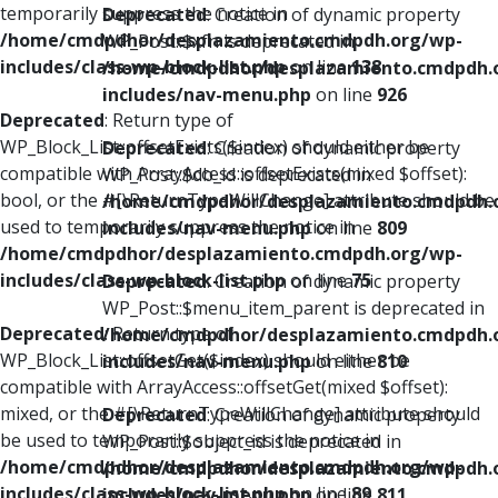
temporarily suppress the notice in
Deprecated
: Creation of dynamic property
/home/cmdpdhor/desplazamiento.cmdpdh.org/wp-
WP_Post::$xfn is deprecated in
includes/class-wp-block-list.php
on line
138
/home/cmdpdhor/desplazamiento.cmdpdh.
includes/nav-menu.php
on line
926
Deprecated
: Return type of
WP_Block_List::offsetExists($index) should either be
Deprecated
: Creation of dynamic property
compatible with ArrayAccess::offsetExists(mixed $offset):
WP_Post::$db_id is deprecated in
bool, or the #[\ReturnTypeWillChange] attribute should be
/home/cmdpdhor/desplazamiento.cmdpdh.
used to temporarily suppress the notice in
includes/nav-menu.php
on line
809
/home/cmdpdhor/desplazamiento.cmdpdh.org/wp-
includes/class-wp-block-list.php
on line
75
Deprecated
: Creation of dynamic property
WP_Post::$menu_item_parent is deprecated in
Deprecated
: Return type of
/home/cmdpdhor/desplazamiento.cmdpdh.
WP_Block_List::offsetGet($index) should either be
includes/nav-menu.php
on line
810
compatible with ArrayAccess::offsetGet(mixed $offset):
mixed, or the #[\ReturnTypeWillChange] attribute should
Deprecated
: Creation of dynamic property
be used to temporarily suppress the notice in
WP_Post::$object_id is deprecated in
/home/cmdpdhor/desplazamiento.cmdpdh.org/wp-
/home/cmdpdhor/desplazamiento.cmdpdh.
includes/class-wp-block-list.php
on line
89
includes/nav-menu.php
on line
811