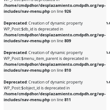
/home/cmdpdhor/desplazamiento.cmdpdh.org/wp-
Deprecated
: Creation of dynamic property
Deprecated
: Creation of dynamic property
includes/nav-menu.php
on line
926
WP_Post::$db_id is deprecated in
WP_Post::$title is deprecated in
/home/cmdpdhor/desplazamiento.cmdpdh.org/wp-
/home/cmdpdhor/desplazamiento.cmdpdh.
Deprecated
: Creation of dynamic property
includes/nav-menu.php
on line
809
includes/nav-menu.php
on line
853
WP_Post::$db_id is deprecated in
/home/cmdpdhor/desplazamiento.cmdpdh.org/wp-
Deprecated
: Creation of dynamic property
Deprecated
: Creation of dynamic property
includes/nav-menu.php
on line
809
WP_Post::$menu_item_parent is deprecated in
WP_Post::$target is deprecated in
/home/cmdpdhor/desplazamiento.cmdpdh.org/wp-
/home/cmdpdhor/desplazamiento.cmdpdh.
Deprecated
: Creation of dynamic property
includes/nav-menu.php
on line
810
includes/nav-menu.php
on line
903
WP_Post::$menu_item_parent is deprecated in
/home/cmdpdhor/desplazamiento.cmdpdh.org/wp-
Deprecated
: Creation of dynamic property
Deprecated
: Creation of dynamic property
includes/nav-menu.php
on line
810
WP_Post::$object_id is deprecated in
WP_Post::$attr_title is deprecated in
/home/cmdpdhor/desplazamiento.cmdpdh.org/wp-
/home/cmdpdhor/desplazamiento.cmdpdh.
Deprecated
: Creation of dynamic property
includes/nav-menu.php
on line
811
includes/nav-menu.php
on line
912
WP_Post::$object_id is deprecated in
/home/cmdpdhor/desplazamiento.cmdpdh.org/wp-
Deprecated
: Creation of dynamic property
Deprecated
: Creation of dynamic property
includes/nav-menu.php
on line
811
WP_Post::$object is deprecated in
WP_Post::$description is deprecated in
/home/cmdpdhor/desplazamiento.cmdpdh.org/wp-