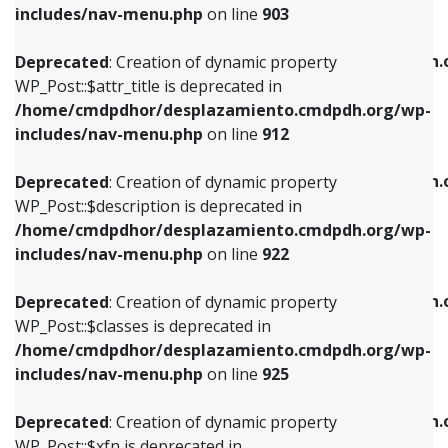
Deprecated
: Creation of dynamic property
includes/nav-menu.php
on line
903
WP_Post::$attr_title is deprecated in
WP_Post::$object is deprecated in
/home/cmdpdhor/desplazamiento.cmdpdh.org/wp-
/home/cmdpdhor/desplazamiento.cmdpdh.
Deprecated
: Creation of dynamic property
includes/nav-menu.php
on line
912
includes/nav-menu.php
on line
812
WP_Post::$attr_title is deprecated in
/home/cmdpdhor/desplazamiento.cmdpdh.org/wp-
Deprecated
: Creation of dynamic property
Deprecated
: Creation of dynamic property
includes/nav-menu.php
on line
912
WP_Post::$description is deprecated in
WP_Post::$type is deprecated in
/home/cmdpdhor/desplazamiento.cmdpdh.org/wp-
/home/cmdpdhor/desplazamiento.cmdpdh.
Deprecated
: Creation of dynamic property
includes/nav-menu.php
on line
922
includes/nav-menu.php
on line
813
WP_Post::$description is deprecated in
/home/cmdpdhor/desplazamiento.cmdpdh.org/wp-
Deprecated
: Creation of dynamic property
Deprecated
: Creation of dynamic property
includes/nav-menu.php
on line
922
WP_Post::$classes is deprecated in
WP_Post::$type_label is deprecated in
/home/cmdpdhor/desplazamiento.cmdpdh.org/wp-
/home/cmdpdhor/desplazamiento.cmdpdh.
Deprecated
: Creation of dynamic property
includes/nav-menu.php
on line
925
includes/nav-menu.php
on line
818
WP_Post::$classes is deprecated in
/home/cmdpdhor/desplazamiento.cmdpdh.org/wp-
Deprecated
: Creation of dynamic property
Deprecated
: Creation of dynamic property
includes/nav-menu.php
on line
925
WP_Post::$xfn is deprecated in
WP_Post::$url is deprecated in
/home/cmdpdhor/desplazamiento.cmdpdh.org/wp-
/home/cmdpdhor/desplazamiento.cmdpdh.
Deprecated
: Creation of dynamic property
includes/nav-menu.php
on line
926
includes/nav-menu.php
on line
839
WP_Post::$xfn is deprecated in