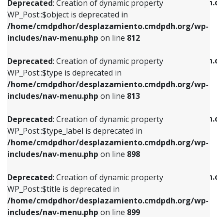
/home/cmdpdhor/desplazamiento.cmdpdh.
Deprecated
: Creation of dynamic property
includes/nav-menu.php
on line
812
includes/nav-menu.php
on line
922
WP_Post::$object is deprecated in
/home/cmdpdhor/desplazamiento.cmdpdh.org/wp-
Deprecated
: Creation of dynamic property
Deprecated
: Creation of dynamic property
includes/nav-menu.php
on line
812
WP_Post::$type is deprecated in
WP_Post::$classes is deprecated in
/home/cmdpdhor/desplazamiento.cmdpdh.org/wp-
/home/cmdpdhor/desplazamiento.cmdpdh.
Deprecated
: Creation of dynamic property
includes/nav-menu.php
on line
813
includes/nav-menu.php
on line
925
WP_Post::$type is deprecated in
/home/cmdpdhor/desplazamiento.cmdpdh.org/wp-
Deprecated
: Creation of dynamic property
Deprecated
: Creation of dynamic property
includes/nav-menu.php
on line
813
WP_Post::$type_label is deprecated in
WP_Post::$xfn is deprecated in
/home/cmdpdhor/desplazamiento.cmdpdh.org/wp-
/home/cmdpdhor/desplazamiento.cmdpdh.
Deprecated
: Creation of dynamic property
includes/nav-menu.php
on line
818
includes/nav-menu.php
on line
926
WP_Post::$type_label is deprecated in
/home/cmdpdhor/desplazamiento.cmdpdh.org/wp-
Deprecated
: Creation of dynamic property
Deprecated
: Creation of dynamic property
includes/nav-menu.php
on line
898
WP_Post::$url is deprecated in
WP_Post::$db_id is deprecated in
/home/cmdpdhor/desplazamiento.cmdpdh.org/wp-
/home/cmdpdhor/desplazamiento.cmdpdh.
Deprecated
: Creation of dynamic property
includes/nav-menu.php
on line
839
includes/nav-menu.php
on line
809
WP_Post::$title is deprecated in
/home/cmdpdhor/desplazamiento.cmdpdh.org/wp-
Deprecated
: Creation of dynamic property
Deprecated
: Creation of dynamic property
includes/nav-menu.php
on line
899
WP_Post::$title is deprecated in