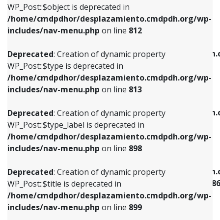
includes/nav-menu.php
on line
922
WP_Post::$object is deprecated in
/home/cmdpdhor/desplazamiento.cmdpdh.org/wp-
Deprecated
: Creation of dynamic property
Deprecated
: Creation of dynamic property
includes/nav-menu.php
on line
812
WP_Post::$type is deprecated in
WP_Post::$classes is deprecated in
/home/cmdpdhor/desplazamiento.cmdpdh.org/wp-
/home/cmdpdhor/desplazamiento.cmdpdh.
Deprecated
: Creation of dynamic property
includes/nav-menu.php
on line
813
includes/nav-menu.php
on line
925
WP_Post::$type is deprecated in
/home/cmdpdhor/desplazamiento.cmdpdh.org/wp-
Deprecated
: Creation of dynamic property
Deprecated
: Creation of dynamic property
includes/nav-menu.php
on line
813
WP_Post::$type_label is deprecated in
WP_Post::$xfn is deprecated in
/home/cmdpdhor/desplazamiento.cmdpdh.org/wp-
/home/cmdpdhor/desplazamiento.cmdpdh.
Deprecated
: Creation of dynamic property
includes/nav-menu.php
on line
818
includes/nav-menu.php
on line
926
WP_Post::$type_label is deprecated in
/home/cmdpdhor/desplazamiento.cmdpdh.org/wp-
Deprecated
: Creation of dynamic property
Deprecated
: Creation of dynamic property
includes/nav-menu.php
on line
898
WP_Post::$url is deprecated in
WP_Post::$current is deprecated in
/home/cmdpdhor/desplazamiento.cmdpdh.org/wp-
/home/cmdpdhor/desplazamiento.cmdpdh.
Deprecated
: Creation of dynamic property
includes/nav-menu.php
on line
839
includes/nav-menu-template.php
on line
38
WP_Post::$title is deprecated in
/home/cmdpdhor/desplazamiento.cmdpdh.org/wp-
Deprecated
: Creation of dynamic property
Deprecated
: Creation of dynamic property
includes/nav-menu.php
on line
899
WP_Post::$title is deprecated in
WP_Post::$current is deprecated in