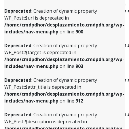
WP_Post::$menu_item_parent is deprecated in
/home/cmdpdhor/desplazamiento.cmdpdh.org/wp-
/home/cmdpdhor/desplazamiento.cmdpdh.
Deprecated
: Creation of dynamic property
includes/nav-menu.php
on line
853
includes/nav-menu.php
on line
810
WP_Post::$url is deprecated in
/home/cmdpdhor/desplazamiento.cmdpdh.org/wp-
Deprecated
: Creation of dynamic property
Deprecated
: Creation of dynamic property
includes/nav-menu.php
on line
900
WP_Post::$target is deprecated in
WP_Post::$object_id is deprecated in
/home/cmdpdhor/desplazamiento.cmdpdh.org/wp-
/home/cmdpdhor/desplazamiento.cmdpdh.
Deprecated
: Creation of dynamic property
includes/nav-menu.php
on line
903
includes/nav-menu.php
on line
811
WP_Post::$target is deprecated in
/home/cmdpdhor/desplazamiento.cmdpdh.org/wp-
Deprecated
: Creation of dynamic property
Deprecated
: Creation of dynamic property
includes/nav-menu.php
on line
903
WP_Post::$attr_title is deprecated in
WP_Post::$object is deprecated in
/home/cmdpdhor/desplazamiento.cmdpdh.org/wp-
/home/cmdpdhor/desplazamiento.cmdpdh.
Deprecated
: Creation of dynamic property
includes/nav-menu.php
on line
912
includes/nav-menu.php
on line
812
WP_Post::$attr_title is deprecated in
/home/cmdpdhor/desplazamiento.cmdpdh.org/wp-
Deprecated
: Creation of dynamic property
Deprecated
: Creation of dynamic property
includes/nav-menu.php
on line
912
WP_Post::$description is deprecated in
WP_Post::$type is deprecated in
/home/cmdpdhor/desplazamiento.cmdpdh.org/wp-
/home/cmdpdhor/desplazamiento.cmdpdh.
Deprecated
: Creation of dynamic property
includes/nav-menu.php
on line
922
includes/nav-menu.php
on line
813
WP_Post::$description is deprecated in
/home/cmdpdhor/desplazamiento.cmdpdh.org/wp-