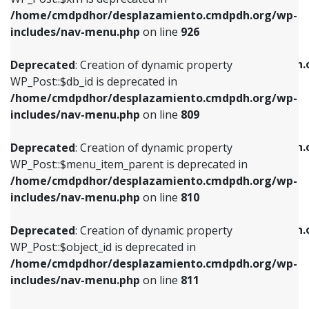
/home/cmdpdhor/desplazamiento.cmdpdh.org/wp-
Deprecated
: Creation of dynamic property
Deprecated
: Creation of dynamic property
includes/nav-menu.php
on line
926
WP_Post::$db_id is deprecated in
WP_Post::$title is deprecated in
/home/cmdpdhor/desplazamiento.cmdpdh.org/wp-
/home/cmdpdhor/desplazamiento.cmdpdh.
Deprecated
: Creation of dynamic property
includes/nav-menu.php
on line
809
includes/nav-menu.php
on line
853
WP_Post::$db_id is deprecated in
/home/cmdpdhor/desplazamiento.cmdpdh.org/wp-
Deprecated
: Creation of dynamic property
Deprecated
: Creation of dynamic property
includes/nav-menu.php
on line
809
WP_Post::$menu_item_parent is deprecated in
WP_Post::$target is deprecated in
/home/cmdpdhor/desplazamiento.cmdpdh.org/wp-
/home/cmdpdhor/desplazamiento.cmdpdh.
Deprecated
: Creation of dynamic property
includes/nav-menu.php
on line
810
includes/nav-menu.php
on line
903
WP_Post::$menu_item_parent is deprecated in
/home/cmdpdhor/desplazamiento.cmdpdh.org/wp-
Deprecated
: Creation of dynamic property
Deprecated
: Creation of dynamic property
includes/nav-menu.php
on line
810
WP_Post::$object_id is deprecated in
WP_Post::$attr_title is deprecated in
/home/cmdpdhor/desplazamiento.cmdpdh.org/wp-
/home/cmdpdhor/desplazamiento.cmdpdh.
Deprecated
: Creation of dynamic property
includes/nav-menu.php
on line
811
includes/nav-menu.php
on line
912
WP_Post::$object_id is deprecated in
/home/cmdpdhor/desplazamiento.cmdpdh.org/wp-
Deprecated
: Creation of dynamic property
Deprecated
: Creation of dynamic property
includes/nav-menu.php
on line
811
WP_Post::$object is deprecated in
WP_Post::$description is deprecated in
/home/cmdpdhor/desplazamiento.cmdpdh.org/wp-