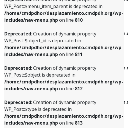
includes/nav-menu.php
on line
810
includes/nav-menu.php
on line
903
WP_Post::$menu_item_parent is deprecated in
/home/cmdpdhor/desplazamiento.cmdpdh.org/wp-
Deprecated
: Creation of dynamic property
Deprecated
: Creation of dynamic property
includes/nav-menu.php
on line
810
WP_Post::$object_id is deprecated in
WP_Post::$attr_title is deprecated in
/home/cmdpdhor/desplazamiento.cmdpdh.org/wp-
/home/cmdpdhor/desplazamiento.cmdpdh.
Deprecated
: Creation of dynamic property
includes/nav-menu.php
on line
811
includes/nav-menu.php
on line
912
WP_Post::$object_id is deprecated in
/home/cmdpdhor/desplazamiento.cmdpdh.org/wp-
Deprecated
: Creation of dynamic property
Deprecated
: Creation of dynamic property
includes/nav-menu.php
on line
811
WP_Post::$object is deprecated in
WP_Post::$description is deprecated in
/home/cmdpdhor/desplazamiento.cmdpdh.org/wp-
/home/cmdpdhor/desplazamiento.cmdpdh.
Deprecated
: Creation of dynamic property
includes/nav-menu.php
on line
812
includes/nav-menu.php
on line
922
WP_Post::$object is deprecated in
/home/cmdpdhor/desplazamiento.cmdpdh.org/wp-
Deprecated
: Creation of dynamic property
Deprecated
: Creation of dynamic property
includes/nav-menu.php
on line
812
WP_Post::$type is deprecated in
WP_Post::$classes is deprecated in
/home/cmdpdhor/desplazamiento.cmdpdh.org/wp-
/home/cmdpdhor/desplazamiento.cmdpdh.
Deprecated
: Creation of dynamic property
includes/nav-menu.php
on line
813
includes/nav-menu.php
on line
925
WP_Post::$type is deprecated in
/home/cmdpdhor/desplazamiento.cmdpdh.org/wp-
Deprecated
: Creation of dynamic property
Deprecated
: Creation of dynamic property
includes/nav-menu.php
on line
813
WP_Post::$type_label is deprecated in