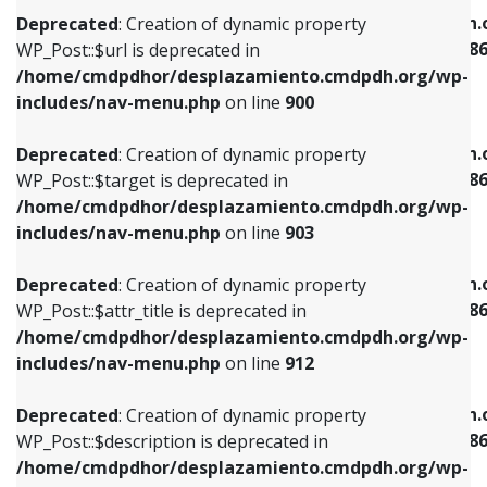
/home/cmdpdhor/desplazamiento.cmdpdh.org/wp-
/home/cmdpdhor/desplazamiento.cmdpdh.
Deprecated
: Creation of dynamic property
includes/nav-menu.php
on line
853
includes/nav-menu-template.php
on line
38
WP_Post::$url is deprecated in
/home/cmdpdhor/desplazamiento.cmdpdh.org/wp-
Deprecated
: Creation of dynamic property
Deprecated
: Creation of dynamic property
includes/nav-menu.php
on line
900
WP_Post::$target is deprecated in
WP_Post::$current is deprecated in
/home/cmdpdhor/desplazamiento.cmdpdh.org/wp-
/home/cmdpdhor/desplazamiento.cmdpdh.
Deprecated
: Creation of dynamic property
includes/nav-menu.php
on line
903
includes/nav-menu-template.php
on line
38
WP_Post::$target is deprecated in
/home/cmdpdhor/desplazamiento.cmdpdh.org/wp-
Deprecated
: Creation of dynamic property
Deprecated
: Creation of dynamic property
includes/nav-menu.php
on line
903
WP_Post::$attr_title is deprecated in
WP_Post::$current is deprecated in
/home/cmdpdhor/desplazamiento.cmdpdh.org/wp-
/home/cmdpdhor/desplazamiento.cmdpdh.
Deprecated
: Creation of dynamic property
includes/nav-menu.php
on line
912
includes/nav-menu-template.php
on line
38
WP_Post::$attr_title is deprecated in
/home/cmdpdhor/desplazamiento.cmdpdh.org/wp-
Deprecated
: Creation of dynamic property
Deprecated
: Creation of dynamic property
includes/nav-menu.php
on line
912
WP_Post::$description is deprecated in
WP_Post::$current is deprecated in
/home/cmdpdhor/desplazamiento.cmdpdh.org/wp-
/home/cmdpdhor/desplazamiento.cmdpdh.
Deprecated
: Creation of dynamic property
includes/nav-menu.php
on line
922
includes/nav-menu-template.php
on line
38
WP_Post::$description is deprecated in
/home/cmdpdhor/desplazamiento.cmdpdh.org/wp-
Deprecated
: Creation of dynamic property