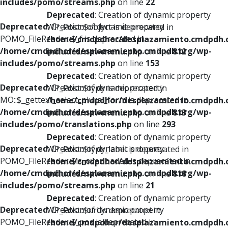
includes/pomo/streams.php
on line
22
Deprecated
: Creation of dynamic property
Deprecated
: Creation of dynamic property
WP_Post::$object is deprecated in
POMO_FileReader::$_f is deprecated in
/home/cmdpdhor/desplazamiento.cmdpdh.
/home/cmdpdhor/desplazamiento.cmdpdh.org/wp-
includes/nav-menu.php
on line
812
includes/pomo/streams.php
on line
153
Deprecated
: Creation of dynamic property
Deprecated
: Creation of dynamic property
WP_Post::$type is deprecated in
MO::$_gettext_select_plural_form is deprecated in
/home/cmdpdhor/desplazamiento.cmdpdh.
/home/cmdpdhor/desplazamiento.cmdpdh.org/wp-
includes/nav-menu.php
on line
813
includes/pomo/translations.php
on line
293
Deprecated
: Creation of dynamic property
Deprecated
: Creation of dynamic property
WP_Post::$type_label is deprecated in
POMO_FileReader::$is_overloaded is deprecated in
/home/cmdpdhor/desplazamiento.cmdpdh.
/home/cmdpdhor/desplazamiento.cmdpdh.org/wp-
includes/nav-menu.php
on line
818
includes/pomo/streams.php
on line
21
Deprecated
: Creation of dynamic property
Deprecated
: Creation of dynamic property
WP_Post::$url is deprecated in
POMO_FileReader::$_pos is deprecated in
/home/cmdpdhor/desplazamiento.cmdpdh.