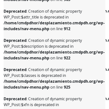
WP_Post::$attr_title is deprecated in
WP_Post::$object is deprecated in
/home/cmdpdhor/desplazamiento.cmdpdh.org/wp-
/home/cmdpdhor/desplazamiento.cmdpdh.
Deprecated
: Creation of dynamic property
includes/nav-menu.php
on line
912
includes/nav-menu.php
on line
812
WP_Post::$attr_title is deprecated in
/home/cmdpdhor/desplazamiento.cmdpdh.org/wp-
Deprecated
: Creation of dynamic property
Deprecated
: Creation of dynamic property
includes/nav-menu.php
on line
912
WP_Post::$description is deprecated in
WP_Post::$type is deprecated in
/home/cmdpdhor/desplazamiento.cmdpdh.org/wp-
/home/cmdpdhor/desplazamiento.cmdpdh.
Deprecated
: Creation of dynamic property
includes/nav-menu.php
on line
922
includes/nav-menu.php
on line
813
WP_Post::$description is deprecated in
/home/cmdpdhor/desplazamiento.cmdpdh.org/wp-
Deprecated
: Creation of dynamic property
Deprecated
: Creation of dynamic property
includes/nav-menu.php
on line
922
WP_Post::$classes is deprecated in
WP_Post::$type_label is deprecated in
/home/cmdpdhor/desplazamiento.cmdpdh.org/wp-
/home/cmdpdhor/desplazamiento.cmdpdh.
Deprecated
: Creation of dynamic property
includes/nav-menu.php
on line
925
includes/nav-menu.php
on line
818
WP_Post::$classes is deprecated in
/home/cmdpdhor/desplazamiento.cmdpdh.org/wp-
Deprecated
: Creation of dynamic property
Deprecated
: Creation of dynamic property
includes/nav-menu.php
on line
925
WP_Post::$xfn is deprecated in
WP_Post::$url is deprecated in
/home/cmdpdhor/desplazamiento.cmdpdh.org/wp-
/home/cmdpdhor/desplazamiento.cmdpdh.
Deprecated
: Creation of dynamic property
includes/nav-menu.php
on line
926
includes/nav-menu.php
on line
839
WP_Post::$xfn is deprecated in