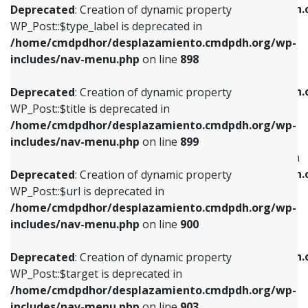
/home/cmdpdhor/desplazamiento.cmdpdh.
Deprecated
: Creation of dynamic property
includes/nav-menu.php
on line
818
includes/nav-menu.php
on line
926
WP_Post::$type_label is deprecated in
/home/cmdpdhor/desplazamiento.cmdpdh.org/wp-
Deprecated
: Creation of dynamic property
Deprecated
: Creation of dynamic property
includes/nav-menu.php
on line
898
WP_Post::$url is deprecated in
WP_Post::$db_id is deprecated in
/home/cmdpdhor/desplazamiento.cmdpdh.org/wp-
/home/cmdpdhor/desplazamiento.cmdpdh.
Deprecated
: Creation of dynamic property
includes/nav-menu.php
on line
839
includes/nav-menu.php
on line
809
WP_Post::$title is deprecated in
/home/cmdpdhor/desplazamiento.cmdpdh.org/wp-
Deprecated
: Creation of dynamic property
Deprecated
: Creation of dynamic property
includes/nav-menu.php
on line
899
WP_Post::$title is deprecated in
WP_Post::$menu_item_parent is deprecated in
/home/cmdpdhor/desplazamiento.cmdpdh.org/wp-
/home/cmdpdhor/desplazamiento.cmdpdh.
Deprecated
: Creation of dynamic property
includes/nav-menu.php
on line
853
includes/nav-menu.php
on line
810
WP_Post::$url is deprecated in
/home/cmdpdhor/desplazamiento.cmdpdh.org/wp-
Deprecated
: Creation of dynamic property
Deprecated
: Creation of dynamic property
includes/nav-menu.php
on line
900
WP_Post::$target is deprecated in
WP_Post::$object_id is deprecated in
/home/cmdpdhor/desplazamiento.cmdpdh.org/wp-
/home/cmdpdhor/desplazamiento.cmdpdh.
Deprecated
: Creation of dynamic property
includes/nav-menu.php
on line
903
includes/nav-menu.php
on line
811
WP_Post::$target is deprecated in
/home/cmdpdhor/desplazamiento.cmdpdh.org/wp-
Deprecated
: Creation of dynamic property
Deprecated
: Creation of dynamic property
includes/nav-menu.php
on line
903