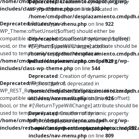
/home/cmdpdhor/desplazamiento.cmdpdh.org/wp-
Deprecated
: Creation of dynamic property
includes/class-wp-theme.php
on line
535
WP_Post::$description is deprecated in
/home/cmdpdhor/desplazamiento.cmdpdh.
Deprecated
: Return type of
includes/nav-menu.php
on line
922
WP_Theme::offsetUnset($offset) should either be
compatible with ArrayAccess::offsetUnset(mixed $offset):
Deprecated
: Creation of dynamic property
void, or the #[\ReturnTypeWillChange] attribute should be
WP_Post::$classes is deprecated in
used to temporarily suppress the notice in
/home/cmdpdhor/desplazamiento.cmdpdh.
/home/cmdpdhor/desplazamiento.cmdpdh.org/wp-
includes/nav-menu.php
on line
925
includes/class-wp-theme.php
on line
544
Deprecated
: Creation of dynamic property
Deprecated
: Return type of
WP_Post::$xfn is deprecated in
WP_REST_Request::offsetExists($offset) should either be
/home/cmdpdhor/desplazamiento.cmdpdh.
compatible with ArrayAccess::offsetExists(mixed $offset):
includes/nav-menu.php
on line
926
bool, or the #[\ReturnTypeWillChange] attribute should be
used to temporarily suppress the notice in
Deprecated
: Creation of dynamic property
/home/cmdpdhor/desplazamiento.cmdpdh.org/wp-
WP_Post::$db_id is deprecated in
includes/rest-api/class-wp-rest-request.php
on line
952
/home/cmdpdhor/desplazamiento.cmdpdh.
includes/nav-menu.php
on line
809