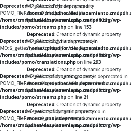
Deprecated
: Creation of dynamic property
WP_Post::$xfn is deprecated in
POMO_FileReader::$_f is deprecated in
/home/cmdpdhor/desplazamiento.cmdpdh.
/home/cmdpdhor/desplazamiento.cmdpdh.org/wp-
includes/nav-menu.php
on line
926
includes/pomo/streams.php
on line
153
Deprecated
: Creation of dynamic property
Deprecated
: Creation of dynamic property
WP_Post::$db_id is deprecated in
MO::$_gettext_select_plural_form is deprecated in
/home/cmdpdhor/desplazamiento.cmdpdh.
/home/cmdpdhor/desplazamiento.cmdpdh.org/wp-
includes/nav-menu.php
on line
809
includes/pomo/translations.php
on line
293
Deprecated
: Creation of dynamic property
Deprecated
: Creation of dynamic property
WP_Post::$menu_item_parent is deprecated in
POMO_FileReader::$is_overloaded is deprecated in
/home/cmdpdhor/desplazamiento.cmdpdh.
/home/cmdpdhor/desplazamiento.cmdpdh.org/wp-
includes/nav-menu.php
on line
810
includes/pomo/streams.php
on line
21
Deprecated
: Creation of dynamic property
Deprecated
: Creation of dynamic property
WP_Post::$object_id is deprecated in
POMO_FileReader::$_pos is deprecated in
/home/cmdpdhor/desplazamiento.cmdpdh.
/home/cmdpdhor/desplazamiento.cmdpdh.org/wp-
includes/nav-menu.php
on line
811