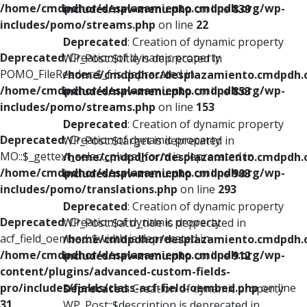
/home/cmdpdhor/desplazamiento.cmdpdh.org/wp-
includes/nav-menu.php
on line
839
includes/pomo/streams.php
on line
22
Deprecated
: Creation of dynamic property
Deprecated
: Creation of dynamic property
WP_Post::$title is deprecated in
POMO_FileReader::$_f is deprecated in
/home/cmdpdhor/desplazamiento.cmdpdh.
/home/cmdpdhor/desplazamiento.cmdpdh.org/wp-
includes/nav-menu.php
on line
853
includes/pomo/streams.php
on line
153
Deprecated
: Creation of dynamic property
Deprecated
: Creation of dynamic property
WP_Post::$target is deprecated in
MO::$_gettext_select_plural_form is deprecated in
/home/cmdpdhor/desplazamiento.cmdpdh.
/home/cmdpdhor/desplazamiento.cmdpdh.org/wp-
includes/nav-menu.php
on line
903
includes/pomo/translations.php
on line
293
Deprecated
: Creation of dynamic property
Deprecated
: Creation of dynamic property
WP_Post::$attr_title is deprecated in
acf_field_oembed::$width is deprecated in
/home/cmdpdhor/desplazamiento.cmdpdh.
/home/cmdpdhor/desplazamiento.cmdpdh.org/wp-
includes/nav-menu.php
on line
912
content/plugins/advanced-custom-fields-
pro/includes/fields/class-acf-field-oembed.php
on line
Deprecated
: Creation of dynamic property
31
WP_Post::$description is deprecated in