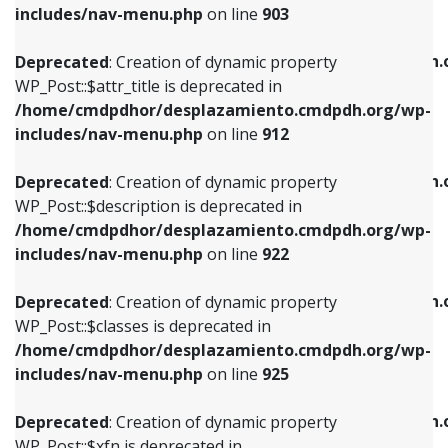
Deprecated
: Creation of dynamic property
includes/nav-menu.php
on line
903
WP_Post::$attr_title is deprecated in
WP_Post::$object is deprecated in
/home/cmdpdhor/desplazamiento.cmdpdh.org/wp-
/home/cmdpdhor/desplazamiento.cmdpdh.
Deprecated
: Creation of dynamic property
includes/nav-menu.php
on line
912
includes/nav-menu.php
on line
812
WP_Post::$attr_title is deprecated in
/home/cmdpdhor/desplazamiento.cmdpdh.org/wp-
Deprecated
: Creation of dynamic property
Deprecated
: Creation of dynamic property
includes/nav-menu.php
on line
912
WP_Post::$description is deprecated in
WP_Post::$type is deprecated in
/home/cmdpdhor/desplazamiento.cmdpdh.org/wp-
/home/cmdpdhor/desplazamiento.cmdpdh.
Deprecated
: Creation of dynamic property
includes/nav-menu.php
on line
922
includes/nav-menu.php
on line
813
WP_Post::$description is deprecated in
/home/cmdpdhor/desplazamiento.cmdpdh.org/wp-
Deprecated
: Creation of dynamic property
Deprecated
: Creation of dynamic property
includes/nav-menu.php
on line
922
WP_Post::$classes is deprecated in
WP_Post::$type_label is deprecated in
/home/cmdpdhor/desplazamiento.cmdpdh.org/wp-
/home/cmdpdhor/desplazamiento.cmdpdh.
Deprecated
: Creation of dynamic property
includes/nav-menu.php
on line
925
includes/nav-menu.php
on line
818
WP_Post::$classes is deprecated in
/home/cmdpdhor/desplazamiento.cmdpdh.org/wp-
Deprecated
: Creation of dynamic property
Deprecated
: Creation of dynamic property
includes/nav-menu.php
on line
925
WP_Post::$xfn is deprecated in
WP_Post::$url is deprecated in
/home/cmdpdhor/desplazamiento.cmdpdh.org/wp-
/home/cmdpdhor/desplazamiento.cmdpdh.
Deprecated
: Creation of dynamic property
includes/nav-menu.php
on line
926
includes/nav-menu.php
on line
839
WP_Post::$xfn is deprecated in