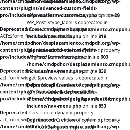
/home/cmdpdhor/desplazamiento.cmdpdh.org/wp-
includes/nav-menu.php
on line
813
content/plugins/advanced-custom-fields-
pro/includes/forms/form-customizer.php
on line
28
Deprecated
: Creation of dynamic property
WP_Post::$type_label is deprecated in
Deprecated
: Creation of dynamic property
/home/cmdpdhor/desplazamiento.cmdpdh.
ACF::$form_front is deprecated in
includes/nav-menu.php
on line
818
/home/cmdpdhor/desplazamiento.cmdpdh.org/wp-
content/plugins/advanced-custom-fields-
Deprecated
: Creation of dynamic property
pro/includes/forms/form-front.php
on line
603
WP_Post::$url is deprecated in
/home/cmdpdhor/desplazamiento.cmdpdh.
Deprecated
: Creation of dynamic property
includes/nav-menu.php
on line
839
acf_form_widget::$preview_values is deprecated in
/home/cmdpdhor/desplazamiento.cmdpdh.org/wp-
Deprecated
: Creation of dynamic property
content/plugins/advanced-custom-fields-
WP_Post::$title is deprecated in
pro/includes/forms/form-widget.php
on line
34
/home/cmdpdhor/desplazamiento.cmdpdh.
includes/nav-menu.php
on line
853
Deprecated
: Creation of dynamic property
acf_form_widget::$preview_reference is deprecated in
Deprecated
: Creation of dynamic property
/home/cmdpdhor/desplazamiento.cmdpdh.org/wp-
WP_Post::$target is deprecated in