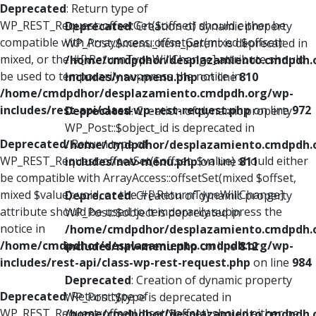
Deprecated
: Return type of
WP_REST_Request::offsetGet($offset) should either be
Deprecated
: Creation of dynamic property
compatible with ArrayAccess::offsetGet(mixed $offset):
WP_Post::$menu_item_parent is deprecated in
mixed, or the #[\ReturnTypeWillChange] attribute should
/home/cmdpdhor/desplazamiento.cmdpdh.
be used to temporarily suppress the notice in
includes/nav-menu.php
on line
810
/home/cmdpdhor/desplazamiento.cmdpdh.org/wp-
includes/rest-api/class-wp-rest-request.php
on line
972
Deprecated
: Creation of dynamic property
WP_Post::$object_id is deprecated in
Deprecated
: Return type of
/home/cmdpdhor/desplazamiento.cmdpdh.
WP_REST_Request::offsetSet($offset, $value) should either
includes/nav-menu.php
on line
811
be compatible with ArrayAccess::offsetSet(mixed $offset,
mixed $value): void, or the #[\ReturnTypeWillChange]
Deprecated
: Creation of dynamic property
attribute should be used to temporarily suppress the
WP_Post::$object is deprecated in
notice in
/home/cmdpdhor/desplazamiento.cmdpdh.
/home/cmdpdhor/desplazamiento.cmdpdh.org/wp-
includes/nav-menu.php
on line
812
includes/rest-api/class-wp-rest-request.php
on line
984
Deprecated
: Creation of dynamic property
Deprecated
: Return type of
WP_Post::$type is deprecated in
WP_REST_Request::offsetUnset($offset) should either be
/home/cmdpdhor/desplazamiento.cmdpdh.