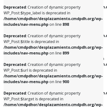
WP_Post::$xfn is deprecated in
/home/cmdpdhor/desplazamiento.cmdpdh.org/wp-
/home/cmdpdhor/desplazamiento.cmdpdh.
Deprecated
: Creation of dynamic property
includes/nav-menu.php
on line
818
includes/nav-menu.php
on line
926
WP_Post::$type_label is deprecated in
/home/cmdpdhor/desplazamiento.cmdpdh.org/wp-
Deprecated
: Creation of dynamic property
Deprecated
: Creation of dynamic property
includes/nav-menu.php
on line
898
WP_Post::$url is deprecated in
WP_Post::$db_id is deprecated in
/home/cmdpdhor/desplazamiento.cmdpdh.org/wp-
/home/cmdpdhor/desplazamiento.cmdpdh.
Deprecated
: Creation of dynamic property
includes/nav-menu.php
on line
839
includes/nav-menu.php
on line
809
WP_Post::$title is deprecated in
/home/cmdpdhor/desplazamiento.cmdpdh.org/wp-
Deprecated
: Creation of dynamic property
Deprecated
: Creation of dynamic property
includes/nav-menu.php
on line
899
WP_Post::$title is deprecated in
WP_Post::$menu_item_parent is deprecated in
/home/cmdpdhor/desplazamiento.cmdpdh.org/wp-
/home/cmdpdhor/desplazamiento.cmdpdh.
Deprecated
: Creation of dynamic property
includes/nav-menu.php
on line
853
includes/nav-menu.php
on line
810
WP_Post::$url is deprecated in
/home/cmdpdhor/desplazamiento.cmdpdh.org/wp-
Deprecated
: Creation of dynamic property
Deprecated
: Creation of dynamic property
includes/nav-menu.php
on line
900
WP_Post::$target is deprecated in
WP_Post::$object_id is deprecated in
/home/cmdpdhor/desplazamiento.cmdpdh.org/wp-
/home/cmdpdhor/desplazamiento.cmdpdh.
Deprecated
: Creation of dynamic property
includes/nav-menu.php
on line
903
includes/nav-menu.php
on line
811
WP_Post::$target is deprecated in
/home/cmdpdhor/desplazamiento.cmdpdh.org/wp-
Deprecated
: Creation of dynamic property