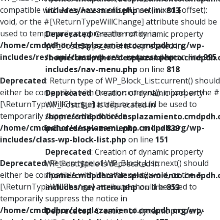
compatible with ArrayAccess::offsetUnset(mixed $offset):
includes/nav-menu.php
on line
813
void, or the #[\ReturnTypeWillChange] attribute should be
used to temporarily suppress the notice in
Deprecated
: Creation of dynamic property
/home/cmdpdhor/desplazamiento.cmdpdh.org/wp-
WP_Post::$type_label is deprecated in
includes/rest-api/class-wp-rest-request.php
on line
995
/home/cmdpdhor/desplazamiento.cmdpdh.
includes/nav-menu.php
on line
818
Deprecated
: Return type of WP_Block_List::current() should
either be compatible with Iterator::current(): mixed, or the #
Deprecated
: Creation of dynamic property
[\ReturnTypeWillChange] attribute should be used to
WP_Post::$url is deprecated in
temporarily suppress the notice in
/home/cmdpdhor/desplazamiento.cmdpdh.
/home/cmdpdhor/desplazamiento.cmdpdh.org/wp-
includes/nav-menu.php
on line
839
includes/class-wp-block-list.php
on line
151
Deprecated
: Creation of dynamic property
Deprecated
: Return type of WP_Block_List::next() should
WP_Post::$title is deprecated in
either be compatible with Iterator::next(): void, or the #
/home/cmdpdhor/desplazamiento.cmdpdh.
[\ReturnTypeWillChange] attribute should be used to
includes/nav-menu.php
on line
853
temporarily suppress the notice in
/home/cmdpdhor/desplazamiento.cmdpdh.org/wp-
Deprecated
: Creation of dynamic property