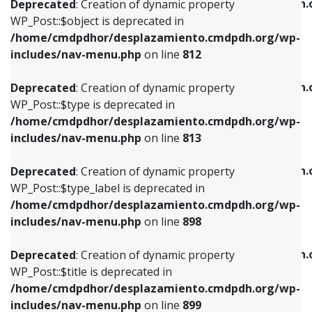
/home/cmdpdhor/desplazamiento.cmdpdh.
Deprecated
: Creation of dynamic property
includes/nav-menu.php
on line
812
includes/nav-menu.php
on line
922
WP_Post::$object is deprecated in
/home/cmdpdhor/desplazamiento.cmdpdh.org/wp-
Deprecated
: Creation of dynamic property
Deprecated
: Creation of dynamic property
includes/nav-menu.php
on line
812
WP_Post::$type is deprecated in
WP_Post::$classes is deprecated in
/home/cmdpdhor/desplazamiento.cmdpdh.org/wp-
/home/cmdpdhor/desplazamiento.cmdpdh.
Deprecated
: Creation of dynamic property
includes/nav-menu.php
on line
813
includes/nav-menu.php
on line
925
WP_Post::$type is deprecated in
/home/cmdpdhor/desplazamiento.cmdpdh.org/wp-
Deprecated
: Creation of dynamic property
Deprecated
: Creation of dynamic property
includes/nav-menu.php
on line
813
WP_Post::$type_label is deprecated in
WP_Post::$xfn is deprecated in
/home/cmdpdhor/desplazamiento.cmdpdh.org/wp-
/home/cmdpdhor/desplazamiento.cmdpdh.
Deprecated
: Creation of dynamic property
includes/nav-menu.php
on line
818
includes/nav-menu.php
on line
926
WP_Post::$type_label is deprecated in
/home/cmdpdhor/desplazamiento.cmdpdh.org/wp-
Deprecated
: Creation of dynamic property
Deprecated
: Creation of dynamic property
includes/nav-menu.php
on line
898
WP_Post::$url is deprecated in
WP_Post::$db_id is deprecated in
/home/cmdpdhor/desplazamiento.cmdpdh.org/wp-
/home/cmdpdhor/desplazamiento.cmdpdh.
Deprecated
: Creation of dynamic property
includes/nav-menu.php
on line
839
includes/nav-menu.php
on line
809
WP_Post::$title is deprecated in
/home/cmdpdhor/desplazamiento.cmdpdh.org/wp-
Deprecated
: Creation of dynamic property
Deprecated
: Creation of dynamic property
includes/nav-menu.php
on line
899
WP_Post::$title is deprecated in