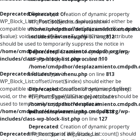
Deprecated
: Return type of
Deprecated
: Creation of dynamic property
WP_Block_List::offsetSet($index, $value) should either be
WP_Post::$object is deprecated in
compatible with ArrayAccess::offsetSet(mixed $offset, mixed
/home/cmdpdhor/desplazamiento.cmdpdh.
$value): void, or the #[\ReturnTypeWillChange] attribute
includes/nav-menu.php
on line
812
should be used to temporarily suppress the notice in
/home/cmdpdhor/desplazamiento.cmdpdh.org/wp-
Deprecated
: Creation of dynamic property
includes/class-wp-block-list.php
on line
110
WP_Post::$type is deprecated in
/home/cmdpdhor/desplazamiento.cmdpdh.
Deprecated
: Return type of
includes/nav-menu.php
on line
813
WP_Block_List::offsetUnset($index) should either be
compatible with ArrayAccess::offsetUnset(mixed $offset):
Deprecated
: Creation of dynamic property
void, or the #[\ReturnTypeWillChange] attribute should be
WP_Post::$type_label is deprecated in
used to temporarily suppress the notice in
/home/cmdpdhor/desplazamiento.cmdpdh.
/home/cmdpdhor/desplazamiento.cmdpdh.org/wp-
includes/nav-menu.php
on line
818
includes/class-wp-block-list.php
on line
127
Deprecated
: Creation of dynamic property
Deprecated
: Return type of WP_Block_List::count() should
WP_Post::$url is deprecated in