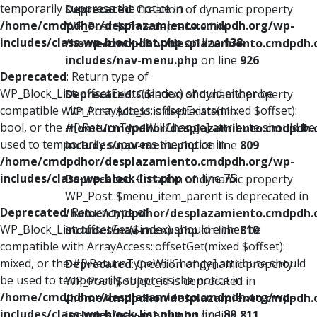
temporarily suppress the notice in
Deprecated
: Creation of dynamic property
/home/cmdpdhor/desplazamiento.cmdpdh.org/wp-
WP_Post::$xfn is deprecated in
includes/class-wp-block-list.php
on line
138
/home/cmdpdhor/desplazamiento.cmdpdh.
includes/nav-menu.php
on line
926
Deprecated
: Return type of
WP_Block_List::offsetExists($index) should either be
Deprecated
: Creation of dynamic property
compatible with ArrayAccess::offsetExists(mixed $offset):
WP_Post::$db_id is deprecated in
bool, or the #[\ReturnTypeWillChange] attribute should be
/home/cmdpdhor/desplazamiento.cmdpdh.
used to temporarily suppress the notice in
includes/nav-menu.php
on line
809
/home/cmdpdhor/desplazamiento.cmdpdh.org/wp-
includes/class-wp-block-list.php
on line
75
Deprecated
: Creation of dynamic property
WP_Post::$menu_item_parent is deprecated in
Deprecated
: Return type of
/home/cmdpdhor/desplazamiento.cmdpdh.
WP_Block_List::offsetGet($index) should either be
includes/nav-menu.php
on line
810
compatible with ArrayAccess::offsetGet(mixed $offset):
mixed, or the #[\ReturnTypeWillChange] attribute should
Deprecated
: Creation of dynamic property
be used to temporarily suppress the notice in
WP_Post::$object_id is deprecated in
/home/cmdpdhor/desplazamiento.cmdpdh.org/wp-
/home/cmdpdhor/desplazamiento.cmdpdh.
includes/class-wp-block-list.php
on line
89
includes/nav-menu.php
on line
811