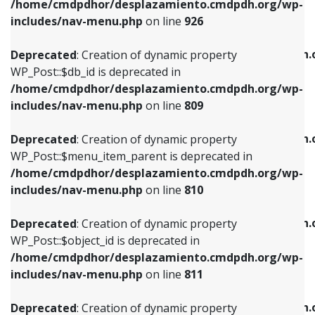
/home/cmdpdhor/desplazamiento.cmdpdh.org/wp-
Deprecated
: Creation of dynamic property
Deprecated
: Creation of dynamic property
includes/nav-menu.php
on line
926
WP_Post::$db_id is deprecated in
WP_Post::$title is deprecated in
/home/cmdpdhor/desplazamiento.cmdpdh.org/wp-
/home/cmdpdhor/desplazamiento.cmdpdh.
Deprecated
: Creation of dynamic property
includes/nav-menu.php
on line
809
includes/nav-menu.php
on line
853
WP_Post::$db_id is deprecated in
/home/cmdpdhor/desplazamiento.cmdpdh.org/wp-
Deprecated
: Creation of dynamic property
Deprecated
: Creation of dynamic property
includes/nav-menu.php
on line
809
WP_Post::$menu_item_parent is deprecated in
WP_Post::$target is deprecated in
/home/cmdpdhor/desplazamiento.cmdpdh.org/wp-
/home/cmdpdhor/desplazamiento.cmdpdh.
Deprecated
: Creation of dynamic property
includes/nav-menu.php
on line
810
includes/nav-menu.php
on line
903
WP_Post::$menu_item_parent is deprecated in
/home/cmdpdhor/desplazamiento.cmdpdh.org/wp-
Deprecated
: Creation of dynamic property
Deprecated
: Creation of dynamic property
includes/nav-menu.php
on line
810
WP_Post::$object_id is deprecated in
WP_Post::$attr_title is deprecated in
/home/cmdpdhor/desplazamiento.cmdpdh.org/wp-
/home/cmdpdhor/desplazamiento.cmdpdh.
Deprecated
: Creation of dynamic property
includes/nav-menu.php
on line
811
includes/nav-menu.php
on line
912
WP_Post::$object_id is deprecated in
/home/cmdpdhor/desplazamiento.cmdpdh.org/wp-
Deprecated
: Creation of dynamic property
Deprecated
: Creation of dynamic property
includes/nav-menu.php
on line
811
WP_Post::$object is deprecated in
WP_Post::$description is deprecated in
/home/cmdpdhor/desplazamiento.cmdpdh.org/wp-
/home/cmdpdhor/desplazamiento.cmdpdh.
Deprecated
: Creation of dynamic property
includes/nav-menu.php
on line
812