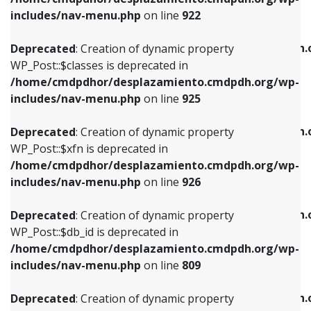
Deprecated
: Creation of dynamic property
Deprecated
: Creation of dynamic property
includes/nav-menu.php
on line
922
WP_Post::$classes is deprecated in
WP_Post::$type_label is deprecated in
/home/cmdpdhor/desplazamiento.cmdpdh.org/wp-
/home/cmdpdhor/desplazamiento.cmdpdh.
Deprecated
: Creation of dynamic property
includes/nav-menu.php
on line
925
includes/nav-menu.php
on line
818
WP_Post::$classes is deprecated in
/home/cmdpdhor/desplazamiento.cmdpdh.org/wp-
Deprecated
: Creation of dynamic property
Deprecated
: Creation of dynamic property
includes/nav-menu.php
on line
925
WP_Post::$xfn is deprecated in
WP_Post::$url is deprecated in
/home/cmdpdhor/desplazamiento.cmdpdh.org/wp-
/home/cmdpdhor/desplazamiento.cmdpdh.
Deprecated
: Creation of dynamic property
includes/nav-menu.php
on line
926
includes/nav-menu.php
on line
839
WP_Post::$xfn is deprecated in
/home/cmdpdhor/desplazamiento.cmdpdh.org/wp-
Deprecated
: Creation of dynamic property
Deprecated
: Creation of dynamic property
includes/nav-menu.php
on line
926
WP_Post::$db_id is deprecated in
WP_Post::$title is deprecated in
/home/cmdpdhor/desplazamiento.cmdpdh.org/wp-
/home/cmdpdhor/desplazamiento.cmdpdh.
Deprecated
: Creation of dynamic property
includes/nav-menu.php
on line
809
includes/nav-menu.php
on line
853
WP_Post::$db_id is deprecated in
/home/cmdpdhor/desplazamiento.cmdpdh.org/wp-
Deprecated
: Creation of dynamic property
Deprecated
: Creation of dynamic property
includes/nav-menu.php
on line
809
WP_Post::$menu_item_parent is deprecated in
WP_Post::$target is deprecated in
/home/cmdpdhor/desplazamiento.cmdpdh.org/wp-
/home/cmdpdhor/desplazamiento.cmdpdh.
Deprecated
: Creation of dynamic property
includes/nav-menu.php
on line
810