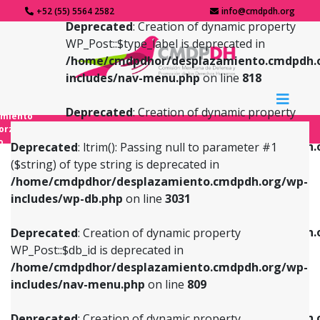
+52 (55) 5564 2582
info@cmdpdh.org
Deprecated
: Creation of dynamic property
WP_Post::$type_label is deprecated in
/home/cmdpdhor/desplazamiento.cmdpdh.
includes/nav-menu.php
on line
818
Deprecated
: Creation of dynamic property
amiento
WP_Post::$url is deprecated in
forzado
o
/home/cmdpdhor/desplazamiento.cmdpdh.
Deprecated
: ltrim(): Passing null to parameter #1
includes/nav-menu.php
on line
839
($string) of type string is deprecated in
/home/cmdpdhor/desplazamiento.cmdpdh.org/wp-
Deprecated
: Creation of dynamic property
Deprecated
: Creation of dynamic property
includes/wp-db.php
on line
3031
WP_Post::$db_id is deprecated in
WP_Post::$title is deprecated in
/home/cmdpdhor/desplazamiento.cmdpdh.org/wp-
/home/cmdpdhor/desplazamiento.cmdpdh.
Deprecated
: Creation of dynamic property
includes/nav-menu.php
on line
809
includes/nav-menu.php
on line
853
WP_Post::$db_id is deprecated in
/home/cmdpdhor/desplazamiento.cmdpdh.org/wp-
Deprecated
: Creation of dynamic property
Deprecated
: Creation of dynamic property
includes/nav-menu.php
on line
809
WP_Post::$menu_item_parent is deprecated in
WP_Post::$target is deprecated in
/home/cmdpdhor/desplazamiento.cmdpdh.org/wp-
/home/cmdpdhor/desplazamiento.cmdpdh.
Deprecated
: Creation of dynamic property