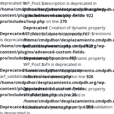
deprecated in
WP_Post::$description is deprecated in
/home/cmdpdhor/desplazamiento.cmdpdh.org/wp-
/home/cmdpdhor/desplazamiento.cmdpdh.
content/plugins/advanced-custom-fields-
includes/nav-menu.php
on line
922
pro/includes/loop.php
on line
270
Deprecated
: Creation of dynamic property
Deprecated
: Creation of dynamic property ACF::$revisions
WP_Post::$classes is deprecated in
is deprecated in
/home/cmdpdhor/desplazamiento.cmdpdh.
/home/cmdpdhor/desplazamiento.cmdpdh.org/wp-
includes/nav-menu.php
on line
925
content/plugins/advanced-custom-fields-
pro/includes/revisions.php
on line
413
Deprecated
: Creation of dynamic property
WP_Post::$xfn is deprecated in
Deprecated
: Creation of dynamic property
/home/cmdpdhor/desplazamiento.cmdpdh.
acf_validation::$errors is deprecated in
includes/nav-menu.php
on line
926
/home/cmdpdhor/desplazamiento.cmdpdh.org/wp-
content/plugins/advanced-custom-fields-
Deprecated
: Creation of dynamic property
pro/includes/validation.php
on line
26
WP_Post::$db_id is deprecated in
/home/cmdpdhor/desplazamiento.cmdpdh.
Deprecated
: Creation of dynamic property ACF::$validation
includes/nav-menu.php
on line
809
is deprecated in