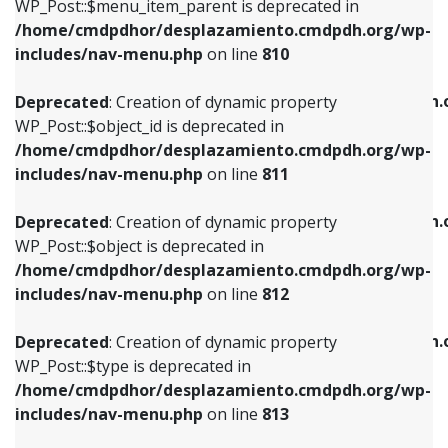
includes/nav-menu.php
on line
903
WP_Post::$menu_item_parent is deprecated in
/home/cmdpdhor/desplazamiento.cmdpdh.org/wp-
Deprecated
: Creation of dynamic property
Deprecated
: Creation of dynamic property
includes/nav-menu.php
on line
810
WP_Post::$object_id is deprecated in
WP_Post::$attr_title is deprecated in
/home/cmdpdhor/desplazamiento.cmdpdh.org/wp-
/home/cmdpdhor/desplazamiento.cmdpdh.
Deprecated
: Creation of dynamic property
includes/nav-menu.php
on line
811
includes/nav-menu.php
on line
912
WP_Post::$object_id is deprecated in
/home/cmdpdhor/desplazamiento.cmdpdh.org/wp-
Deprecated
: Creation of dynamic property
Deprecated
: Creation of dynamic property
includes/nav-menu.php
on line
811
WP_Post::$object is deprecated in
WP_Post::$description is deprecated in
/home/cmdpdhor/desplazamiento.cmdpdh.org/wp-
/home/cmdpdhor/desplazamiento.cmdpdh.
Deprecated
: Creation of dynamic property
includes/nav-menu.php
on line
812
includes/nav-menu.php
on line
922
WP_Post::$object is deprecated in
/home/cmdpdhor/desplazamiento.cmdpdh.org/wp-
Deprecated
: Creation of dynamic property
Deprecated
: Creation of dynamic property
includes/nav-menu.php
on line
812
WP_Post::$type is deprecated in
WP_Post::$classes is deprecated in
/home/cmdpdhor/desplazamiento.cmdpdh.org/wp-
/home/cmdpdhor/desplazamiento.cmdpdh.
Deprecated
: Creation of dynamic property
includes/nav-menu.php
on line
813
includes/nav-menu.php
on line
925
WP_Post::$type is deprecated in
/home/cmdpdhor/desplazamiento.cmdpdh.org/wp-
Deprecated
: Creation of dynamic property
Deprecated
: Creation of dynamic property
includes/nav-menu.php
on line
813
WP_Post::$type_label is deprecated in
WP_Post::$xfn is deprecated in
/home/cmdpdhor/desplazamiento.cmdpdh.org/wp-