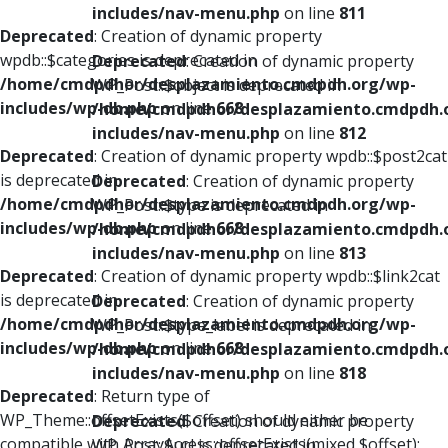
includes/nav-menu.php
on line
811
Deprecated
: Creation of dynamic property
wpdb::$categories is deprecated in
Deprecated
: Creation of dynamic property
/home/cmdpdhor/desplazamiento.cmdpdh.org/wp-
WP_Post::$object is deprecated in
includes/wp-db.php
on line
668
/home/cmdpdhor/desplazamiento.cmdpdh.
includes/nav-menu.php
on line
812
Deprecated
: Creation of dynamic property wpdb::$post2cat
is deprecated in
Deprecated
: Creation of dynamic property
/home/cmdpdhor/desplazamiento.cmdpdh.org/wp-
WP_Post::$type is deprecated in
includes/wp-db.php
on line
668
/home/cmdpdhor/desplazamiento.cmdpdh.
includes/nav-menu.php
on line
813
Deprecated
: Creation of dynamic property wpdb::$link2cat
is deprecated in
Deprecated
: Creation of dynamic property
/home/cmdpdhor/desplazamiento.cmdpdh.org/wp-
WP_Post::$type_label is deprecated in
includes/wp-db.php
on line
668
/home/cmdpdhor/desplazamiento.cmdpdh.
includes/nav-menu.php
on line
818
Deprecated
: Return type of
WP_Theme::offsetExists($offset) should either be
Deprecated
: Creation of dynamic property
compatible with ArrayAccess::offsetExists(mixed $offset):
WP_Post::$url is deprecated in