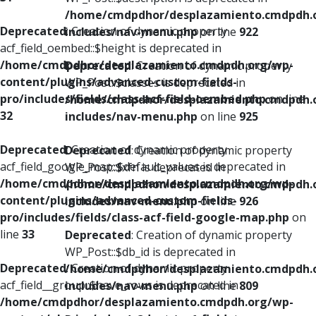
/home/cmdpdhor/desplazamiento.cmdpdh.
Deprecated
: Creation of dynamic property
includes/nav-menu.php
on line
922
acf_field_oembed::$height is deprecated in
/home/cmdpdhor/desplazamiento.cmdpdh.org/wp-
Deprecated
: Creation of dynamic property
content/plugins/advanced-custom-fields-
WP_Post::$classes is deprecated in
pro/includes/fields/class-acf-field-oembed.php
on line
/home/cmdpdhor/desplazamiento.cmdpdh.
32
includes/nav-menu.php
on line
925
Deprecated
: Creation of dynamic property
Deprecated
: Creation of dynamic property
acf_field_google_map::$default_values is deprecated in
WP_Post::$xfn is deprecated in
/home/cmdpdhor/desplazamiento.cmdpdh.org/wp-
/home/cmdpdhor/desplazamiento.cmdpdh.
content/plugins/advanced-custom-fields-
includes/nav-menu.php
on line
926
pro/includes/fields/class-acf-field-google-map.php
on
line
33
Deprecated
: Creation of dynamic property
WP_Post::$db_id is deprecated in
Deprecated
: Creation of dynamic property
/home/cmdpdhor/desplazamiento.cmdpdh.
acf_field__group::$have_rows is deprecated in
includes/nav-menu.php
on line
809
/home/cmdpdhor/desplazamiento.cmdpdh.org/wp-