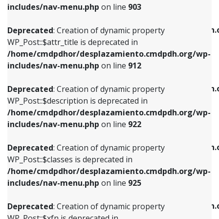
Deprecated
: Creation of dynamic property
includes/nav-menu.php
on line
903
WP_Post::$attr_title is deprecated in
WP_Post::$object is deprecated in
/home/cmdpdhor/desplazamiento.cmdpdh.org/wp-
/home/cmdpdhor/desplazamiento.cmdpdh.
Deprecated
: Creation of dynamic property
includes/nav-menu.php
on line
912
includes/nav-menu.php
on line
812
WP_Post::$attr_title is deprecated in
/home/cmdpdhor/desplazamiento.cmdpdh.org/wp-
Deprecated
: Creation of dynamic property
Deprecated
: Creation of dynamic property
includes/nav-menu.php
on line
912
WP_Post::$description is deprecated in
WP_Post::$type is deprecated in
/home/cmdpdhor/desplazamiento.cmdpdh.org/wp-
/home/cmdpdhor/desplazamiento.cmdpdh.
Deprecated
: Creation of dynamic property
includes/nav-menu.php
on line
922
includes/nav-menu.php
on line
813
WP_Post::$description is deprecated in
/home/cmdpdhor/desplazamiento.cmdpdh.org/wp-
Deprecated
: Creation of dynamic property
Deprecated
: Creation of dynamic property
includes/nav-menu.php
on line
922
WP_Post::$classes is deprecated in
WP_Post::$type_label is deprecated in
/home/cmdpdhor/desplazamiento.cmdpdh.org/wp-
/home/cmdpdhor/desplazamiento.cmdpdh.
Deprecated
: Creation of dynamic property
includes/nav-menu.php
on line
925
includes/nav-menu.php
on line
818
WP_Post::$classes is deprecated in
/home/cmdpdhor/desplazamiento.cmdpdh.org/wp-
Deprecated
: Creation of dynamic property
Deprecated
: Creation of dynamic property
includes/nav-menu.php
on line
925
WP_Post::$xfn is deprecated in
WP_Post::$url is deprecated in
/home/cmdpdhor/desplazamiento.cmdpdh.org/wp-
/home/cmdpdhor/desplazamiento.cmdpdh.
Deprecated
: Creation of dynamic property
includes/nav-menu.php
on line
926
includes/nav-menu.php
on line
839
WP_Post::$xfn is deprecated in