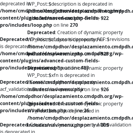
deprecated in
WP_Post::$description is deprecated in
/home/cmdpdhor/desplazamiento.cmdpdh.org/wp-
/home/cmdpdhor/desplazamiento.cmdpdh.
content/plugins/advanced-custom-fields-
includes/nav-menu.php
on line
922
pro/includes/loop.php
on line
270
Deprecated
: Creation of dynamic property
Deprecated
: Creation of dynamic property ACF::$revisions
WP_Post::$classes is deprecated in
is deprecated in
/home/cmdpdhor/desplazamiento.cmdpdh.
/home/cmdpdhor/desplazamiento.cmdpdh.org/wp-
includes/nav-menu.php
on line
925
content/plugins/advanced-custom-fields-
pro/includes/revisions.php
on line
413
Deprecated
: Creation of dynamic property
WP_Post::$xfn is deprecated in
Deprecated
: Creation of dynamic property
/home/cmdpdhor/desplazamiento.cmdpdh.
acf_validation::$errors is deprecated in
includes/nav-menu.php
on line
926
/home/cmdpdhor/desplazamiento.cmdpdh.org/wp-
content/plugins/advanced-custom-fields-
Deprecated
: Creation of dynamic property
pro/includes/validation.php
on line
26
WP_Post::$db_id is deprecated in
/home/cmdpdhor/desplazamiento.cmdpdh.
Deprecated
: Creation of dynamic property ACF::$validation
includes/nav-menu.php
on line
809
is deprecated in