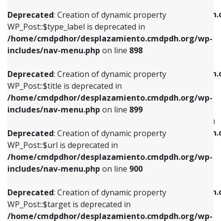
WP_Post::$xfn is deprecated in
/home/cmdpdhor/desplazamiento.cmdpdh.org/wp-
/home/cmdpdhor/desplazamiento.cmdpdh.
Deprecated
: Creation of dynamic property
includes/nav-menu.php
on line
818
includes/nav-menu.php
on line
926
WP_Post::$type_label is deprecated in
/home/cmdpdhor/desplazamiento.cmdpdh.org/wp-
Deprecated
: Creation of dynamic property
Deprecated
: Creation of dynamic property
includes/nav-menu.php
on line
898
WP_Post::$url is deprecated in
WP_Post::$db_id is deprecated in
/home/cmdpdhor/desplazamiento.cmdpdh.org/wp-
/home/cmdpdhor/desplazamiento.cmdpdh.
Deprecated
: Creation of dynamic property
includes/nav-menu.php
on line
839
includes/nav-menu.php
on line
809
WP_Post::$title is deprecated in
/home/cmdpdhor/desplazamiento.cmdpdh.org/wp-
Deprecated
: Creation of dynamic property
Deprecated
: Creation of dynamic property
includes/nav-menu.php
on line
899
WP_Post::$title is deprecated in
WP_Post::$menu_item_parent is deprecated in
/home/cmdpdhor/desplazamiento.cmdpdh.org/wp-
/home/cmdpdhor/desplazamiento.cmdpdh.
Deprecated
: Creation of dynamic property
includes/nav-menu.php
on line
853
includes/nav-menu.php
on line
810
WP_Post::$url is deprecated in
/home/cmdpdhor/desplazamiento.cmdpdh.org/wp-
Deprecated
: Creation of dynamic property
Deprecated
: Creation of dynamic property
includes/nav-menu.php
on line
900
WP_Post::$target is deprecated in
WP_Post::$object_id is deprecated in
/home/cmdpdhor/desplazamiento.cmdpdh.org/wp-
/home/cmdpdhor/desplazamiento.cmdpdh.
Deprecated
: Creation of dynamic property
includes/nav-menu.php
on line
903
includes/nav-menu.php
on line
811
WP_Post::$target is deprecated in
/home/cmdpdhor/desplazamiento.cmdpdh.org/wp-
Deprecated
: Creation of dynamic property