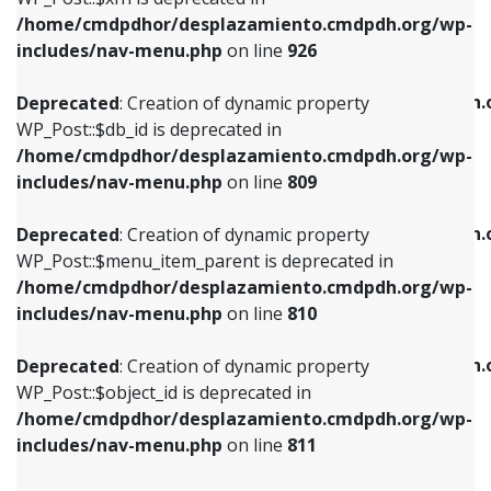
/home/cmdpdhor/desplazamiento.cmdpdh.org/wp-
Deprecated
: Creation of dynamic property
Deprecated
: Creation of dynamic property
includes/nav-menu.php
on line
926
WP_Post::$db_id is deprecated in
WP_Post::$title is deprecated in
/home/cmdpdhor/desplazamiento.cmdpdh.org/wp-
/home/cmdpdhor/desplazamiento.cmdpdh.
Deprecated
: Creation of dynamic property
includes/nav-menu.php
on line
809
includes/nav-menu.php
on line
853
WP_Post::$db_id is deprecated in
/home/cmdpdhor/desplazamiento.cmdpdh.org/wp-
Deprecated
: Creation of dynamic property
Deprecated
: Creation of dynamic property
includes/nav-menu.php
on line
809
WP_Post::$menu_item_parent is deprecated in
WP_Post::$target is deprecated in
/home/cmdpdhor/desplazamiento.cmdpdh.org/wp-
/home/cmdpdhor/desplazamiento.cmdpdh.
Deprecated
: Creation of dynamic property
includes/nav-menu.php
on line
810
includes/nav-menu.php
on line
903
WP_Post::$menu_item_parent is deprecated in
/home/cmdpdhor/desplazamiento.cmdpdh.org/wp-
Deprecated
: Creation of dynamic property
Deprecated
: Creation of dynamic property
includes/nav-menu.php
on line
810
WP_Post::$object_id is deprecated in
WP_Post::$attr_title is deprecated in
/home/cmdpdhor/desplazamiento.cmdpdh.org/wp-
/home/cmdpdhor/desplazamiento.cmdpdh.
Deprecated
: Creation of dynamic property
includes/nav-menu.php
on line
811
includes/nav-menu.php
on line
912
WP_Post::$object_id is deprecated in
/home/cmdpdhor/desplazamiento.cmdpdh.org/wp-
Deprecated
: Creation of dynamic property
Deprecated
: Creation of dynamic property
includes/nav-menu.php
on line
811
WP_Post::$object is deprecated in
WP_Post::$description is deprecated in
/home/cmdpdhor/desplazamiento.cmdpdh.org/wp-