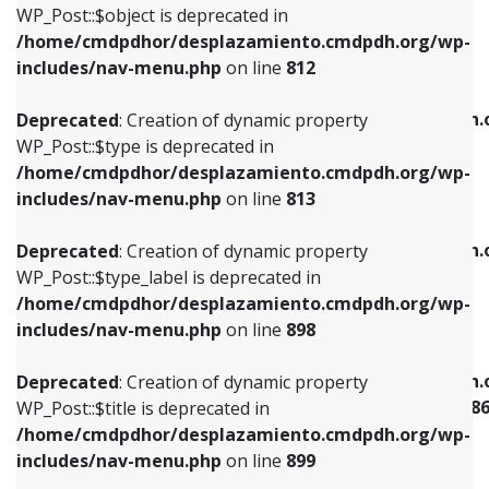
includes/nav-menu.php
on line
922
WP_Post::$object is deprecated in
/home/cmdpdhor/desplazamiento.cmdpdh.org/wp-
Deprecated
: Creation of dynamic property
Deprecated
: Creation of dynamic property
includes/nav-menu.php
on line
812
WP_Post::$type is deprecated in
WP_Post::$classes is deprecated in
/home/cmdpdhor/desplazamiento.cmdpdh.org/wp-
/home/cmdpdhor/desplazamiento.cmdpdh.
Deprecated
: Creation of dynamic property
includes/nav-menu.php
on line
813
includes/nav-menu.php
on line
925
WP_Post::$type is deprecated in
/home/cmdpdhor/desplazamiento.cmdpdh.org/wp-
Deprecated
: Creation of dynamic property
Deprecated
: Creation of dynamic property
includes/nav-menu.php
on line
813
WP_Post::$type_label is deprecated in
WP_Post::$xfn is deprecated in
/home/cmdpdhor/desplazamiento.cmdpdh.org/wp-
/home/cmdpdhor/desplazamiento.cmdpdh.
Deprecated
: Creation of dynamic property
includes/nav-menu.php
on line
818
includes/nav-menu.php
on line
926
WP_Post::$type_label is deprecated in
/home/cmdpdhor/desplazamiento.cmdpdh.org/wp-
Deprecated
: Creation of dynamic property
Deprecated
: Creation of dynamic property
includes/nav-menu.php
on line
898
WP_Post::$url is deprecated in
WP_Post::$current is deprecated in
/home/cmdpdhor/desplazamiento.cmdpdh.org/wp-
/home/cmdpdhor/desplazamiento.cmdpdh.
Deprecated
: Creation of dynamic property
includes/nav-menu.php
on line
839
includes/nav-menu-template.php
on line
38
WP_Post::$title is deprecated in
/home/cmdpdhor/desplazamiento.cmdpdh.org/wp-
Deprecated
: Creation of dynamic property
Deprecated
: Creation of dynamic property
includes/nav-menu.php
on line
899
WP_Post::$title is deprecated in
WP_Post::$current is deprecated in