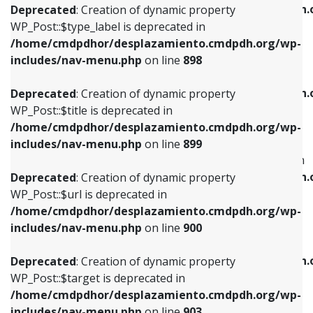
/home/cmdpdhor/desplazamiento.cmdpdh.
Deprecated
: Creation of dynamic property
includes/nav-menu.php
on line
818
includes/nav-menu.php
on line
926
WP_Post::$type_label is deprecated in
/home/cmdpdhor/desplazamiento.cmdpdh.org/wp-
Deprecated
: Creation of dynamic property
Deprecated
: Creation of dynamic property
includes/nav-menu.php
on line
898
WP_Post::$url is deprecated in
WP_Post::$db_id is deprecated in
/home/cmdpdhor/desplazamiento.cmdpdh.org/wp-
/home/cmdpdhor/desplazamiento.cmdpdh.
Deprecated
: Creation of dynamic property
includes/nav-menu.php
on line
839
includes/nav-menu.php
on line
809
WP_Post::$title is deprecated in
/home/cmdpdhor/desplazamiento.cmdpdh.org/wp-
Deprecated
: Creation of dynamic property
Deprecated
: Creation of dynamic property
includes/nav-menu.php
on line
899
WP_Post::$title is deprecated in
WP_Post::$menu_item_parent is deprecated in
/home/cmdpdhor/desplazamiento.cmdpdh.org/wp-
/home/cmdpdhor/desplazamiento.cmdpdh.
Deprecated
: Creation of dynamic property
includes/nav-menu.php
on line
853
includes/nav-menu.php
on line
810
WP_Post::$url is deprecated in
/home/cmdpdhor/desplazamiento.cmdpdh.org/wp-
Deprecated
: Creation of dynamic property
Deprecated
: Creation of dynamic property
includes/nav-menu.php
on line
900
WP_Post::$target is deprecated in
WP_Post::$object_id is deprecated in
/home/cmdpdhor/desplazamiento.cmdpdh.org/wp-
/home/cmdpdhor/desplazamiento.cmdpdh.
Deprecated
: Creation of dynamic property
includes/nav-menu.php
on line
903
includes/nav-menu.php
on line
811
WP_Post::$target is deprecated in
/home/cmdpdhor/desplazamiento.cmdpdh.org/wp-
Deprecated
: Creation of dynamic property
Deprecated
: Creation of dynamic property
includes/nav-menu.php
on line
903