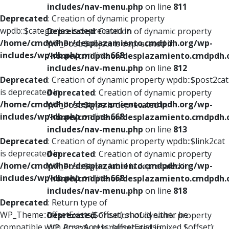
includes/nav-menu.php
on line
811
Deprecated
: Creation of dynamic property
wpdb::$categories is deprecated in
Deprecated
: Creation of dynamic property
/home/cmdpdhor/desplazamiento.cmdpdh.org/wp-
WP_Post::$object is deprecated in
includes/wp-db.php
on line
668
/home/cmdpdhor/desplazamiento.cmdpdh.
includes/nav-menu.php
on line
812
Deprecated
: Creation of dynamic property wpdb::$post2cat
is deprecated in
Deprecated
: Creation of dynamic property
/home/cmdpdhor/desplazamiento.cmdpdh.org/wp-
WP_Post::$type is deprecated in
includes/wp-db.php
on line
668
/home/cmdpdhor/desplazamiento.cmdpdh.
includes/nav-menu.php
on line
813
Deprecated
: Creation of dynamic property wpdb::$link2cat
is deprecated in
Deprecated
: Creation of dynamic property
/home/cmdpdhor/desplazamiento.cmdpdh.org/wp-
WP_Post::$type_label is deprecated in
includes/wp-db.php
on line
668
/home/cmdpdhor/desplazamiento.cmdpdh.
includes/nav-menu.php
on line
818
Deprecated
: Return type of
WP_Theme::offsetExists($offset) should either be
Deprecated
: Creation of dynamic property
compatible with ArrayAccess::offsetExists(mixed $offset):
WP_Post::$url is deprecated in