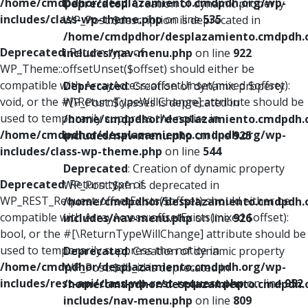
/home/cmdpdhor/desplazamiento.cmdpdh.org/wp-
Deprecated
: Creation of dynamic property
includes/class-wp-theme.php
on line
535
WP_Post::$description is deprecated in
/home/cmdpdhor/desplazamiento.cmdpdh.
Deprecated
: Return type of
includes/nav-menu.php
on line
922
WP_Theme::offsetUnset($offset) should either be
compatible with ArrayAccess::offsetUnset(mixed $offset):
Deprecated
: Creation of dynamic property
void, or the #[\ReturnTypeWillChange] attribute should be
WP_Post::$classes is deprecated in
used to temporarily suppress the notice in
/home/cmdpdhor/desplazamiento.cmdpdh.
/home/cmdpdhor/desplazamiento.cmdpdh.org/wp-
includes/nav-menu.php
on line
925
includes/class-wp-theme.php
on line
544
Deprecated
: Creation of dynamic property
Deprecated
: Return type of
WP_Post::$xfn is deprecated in
WP_REST_Request::offsetExists($offset) should either be
/home/cmdpdhor/desplazamiento.cmdpdh.
compatible with ArrayAccess::offsetExists(mixed $offset):
includes/nav-menu.php
on line
926
bool, or the #[\ReturnTypeWillChange] attribute should be
used to temporarily suppress the notice in
Deprecated
: Creation of dynamic property
/home/cmdpdhor/desplazamiento.cmdpdh.org/wp-
WP_Post::$db_id is deprecated in
includes/rest-api/class-wp-rest-request.php
on line
952
/home/cmdpdhor/desplazamiento.cmdpdh.
includes/nav-menu.php
on line
809