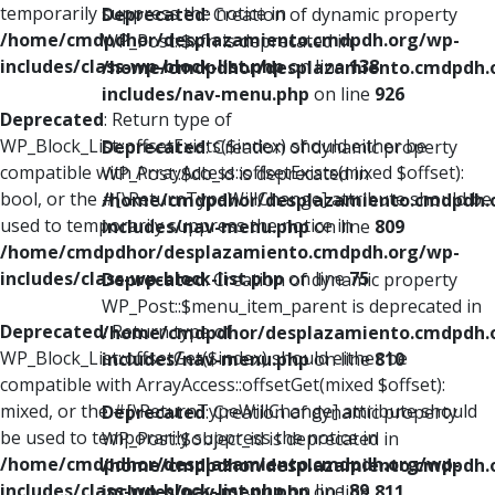
temporarily suppress the notice in
Deprecated
: Creation of dynamic property
/home/cmdpdhor/desplazamiento.cmdpdh.org/wp-
WP_Post::$xfn is deprecated in
includes/class-wp-block-list.php
on line
138
/home/cmdpdhor/desplazamiento.cmdpdh.
includes/nav-menu.php
on line
926
Deprecated
: Return type of
WP_Block_List::offsetExists($index) should either be
Deprecated
: Creation of dynamic property
compatible with ArrayAccess::offsetExists(mixed $offset):
WP_Post::$db_id is deprecated in
bool, or the #[\ReturnTypeWillChange] attribute should be
/home/cmdpdhor/desplazamiento.cmdpdh.
used to temporarily suppress the notice in
includes/nav-menu.php
on line
809
/home/cmdpdhor/desplazamiento.cmdpdh.org/wp-
includes/class-wp-block-list.php
on line
75
Deprecated
: Creation of dynamic property
WP_Post::$menu_item_parent is deprecated in
Deprecated
: Return type of
/home/cmdpdhor/desplazamiento.cmdpdh.
WP_Block_List::offsetGet($index) should either be
includes/nav-menu.php
on line
810
compatible with ArrayAccess::offsetGet(mixed $offset):
mixed, or the #[\ReturnTypeWillChange] attribute should
Deprecated
: Creation of dynamic property
be used to temporarily suppress the notice in
WP_Post::$object_id is deprecated in
/home/cmdpdhor/desplazamiento.cmdpdh.org/wp-
/home/cmdpdhor/desplazamiento.cmdpdh.
includes/class-wp-block-list.php
on line
89
includes/nav-menu.php
on line
811