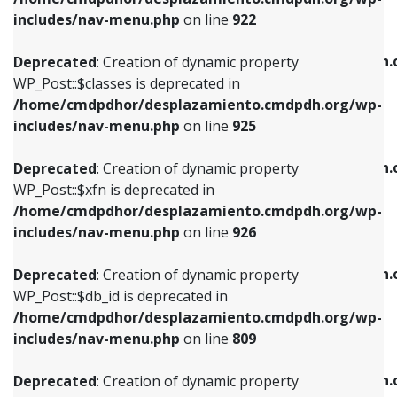
Deprecated
: Creation of dynamic property
Deprecated
: Creation of dynamic property
includes/nav-menu.php
on line
922
WP_Post::$classes is deprecated in
WP_Post::$type_label is deprecated in
/home/cmdpdhor/desplazamiento.cmdpdh.org/wp-
/home/cmdpdhor/desplazamiento.cmdpdh.
Deprecated
: Creation of dynamic property
includes/nav-menu.php
on line
925
includes/nav-menu.php
on line
818
WP_Post::$classes is deprecated in
/home/cmdpdhor/desplazamiento.cmdpdh.org/wp-
Deprecated
: Creation of dynamic property
Deprecated
: Creation of dynamic property
includes/nav-menu.php
on line
925
WP_Post::$xfn is deprecated in
WP_Post::$url is deprecated in
/home/cmdpdhor/desplazamiento.cmdpdh.org/wp-
/home/cmdpdhor/desplazamiento.cmdpdh.
Deprecated
: Creation of dynamic property
includes/nav-menu.php
on line
926
includes/nav-menu.php
on line
839
WP_Post::$xfn is deprecated in
/home/cmdpdhor/desplazamiento.cmdpdh.org/wp-
Deprecated
: Creation of dynamic property
Deprecated
: Creation of dynamic property
includes/nav-menu.php
on line
926
WP_Post::$db_id is deprecated in
WP_Post::$title is deprecated in
/home/cmdpdhor/desplazamiento.cmdpdh.org/wp-
/home/cmdpdhor/desplazamiento.cmdpdh.
Deprecated
: Creation of dynamic property
includes/nav-menu.php
on line
809
includes/nav-menu.php
on line
853
WP_Post::$db_id is deprecated in
/home/cmdpdhor/desplazamiento.cmdpdh.org/wp-
Deprecated
: Creation of dynamic property
Deprecated
: Creation of dynamic property
includes/nav-menu.php
on line
809
WP_Post::$menu_item_parent is deprecated in
WP_Post::$target is deprecated in
/home/cmdpdhor/desplazamiento.cmdpdh.org/wp-
/home/cmdpdhor/desplazamiento.cmdpdh.
Deprecated
: Creation of dynamic property
includes/nav-menu.php
on line
810