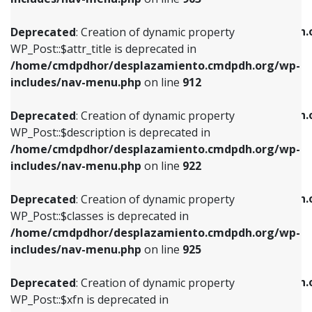
WP_Post::$attr_title is deprecated in
WP_Post::$object is deprecated in
/home/cmdpdhor/desplazamiento.cmdpdh.org/wp-
/home/cmdpdhor/desplazamiento.cmdpdh.
Deprecated
: Creation of dynamic property
includes/nav-menu.php
on line
912
includes/nav-menu.php
on line
812
WP_Post::$attr_title is deprecated in
/home/cmdpdhor/desplazamiento.cmdpdh.org/wp-
Deprecated
: Creation of dynamic property
Deprecated
: Creation of dynamic property
includes/nav-menu.php
on line
912
WP_Post::$description is deprecated in
WP_Post::$type is deprecated in
/home/cmdpdhor/desplazamiento.cmdpdh.org/wp-
/home/cmdpdhor/desplazamiento.cmdpdh.
Deprecated
: Creation of dynamic property
includes/nav-menu.php
on line
922
includes/nav-menu.php
on line
813
WP_Post::$description is deprecated in
/home/cmdpdhor/desplazamiento.cmdpdh.org/wp-
Deprecated
: Creation of dynamic property
Deprecated
: Creation of dynamic property
includes/nav-menu.php
on line
922
WP_Post::$classes is deprecated in
WP_Post::$type_label is deprecated in
/home/cmdpdhor/desplazamiento.cmdpdh.org/wp-
/home/cmdpdhor/desplazamiento.cmdpdh.
Deprecated
: Creation of dynamic property
includes/nav-menu.php
on line
925
includes/nav-menu.php
on line
818
WP_Post::$classes is deprecated in
/home/cmdpdhor/desplazamiento.cmdpdh.org/wp-
Deprecated
: Creation of dynamic property
Deprecated
: Creation of dynamic property
includes/nav-menu.php
on line
925
WP_Post::$xfn is deprecated in
WP_Post::$url is deprecated in
/home/cmdpdhor/desplazamiento.cmdpdh.org/wp-
/home/cmdpdhor/desplazamiento.cmdpdh.
Deprecated
: Creation of dynamic property
includes/nav-menu.php
on line
926
includes/nav-menu.php
on line
839
WP_Post::$xfn is deprecated in