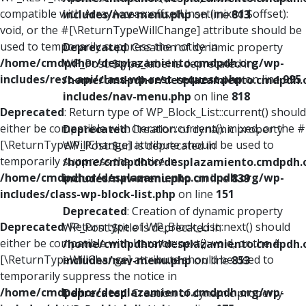
compatible with ArrayAccess::offsetUnset(mixed $offset):
includes/nav-menu.php
on line
813
void, or the #[\ReturnTypeWillChange] attribute should be
used to temporarily suppress the notice in
Deprecated
: Creation of dynamic property
/home/cmdpdhor/desplazamiento.cmdpdh.org/wp-
WP_Post::$type_label is deprecated in
includes/rest-api/class-wp-rest-request.php
on line
995
/home/cmdpdhor/desplazamiento.cmdpdh.
includes/nav-menu.php
on line
818
Deprecated
: Return type of WP_Block_List::current() should
either be compatible with Iterator::current(): mixed, or the #
Deprecated
: Creation of dynamic property
[\ReturnTypeWillChange] attribute should be used to
WP_Post::$url is deprecated in
temporarily suppress the notice in
/home/cmdpdhor/desplazamiento.cmdpdh.
/home/cmdpdhor/desplazamiento.cmdpdh.org/wp-
includes/nav-menu.php
on line
839
includes/class-wp-block-list.php
on line
151
Deprecated
: Creation of dynamic property
Deprecated
: Return type of WP_Block_List::next() should
WP_Post::$title is deprecated in
either be compatible with Iterator::next(): void, or the #
/home/cmdpdhor/desplazamiento.cmdpdh.
[\ReturnTypeWillChange] attribute should be used to
includes/nav-menu.php
on line
853
temporarily suppress the notice in
/home/cmdpdhor/desplazamiento.cmdpdh.org/wp-
Deprecated
: Creation of dynamic property