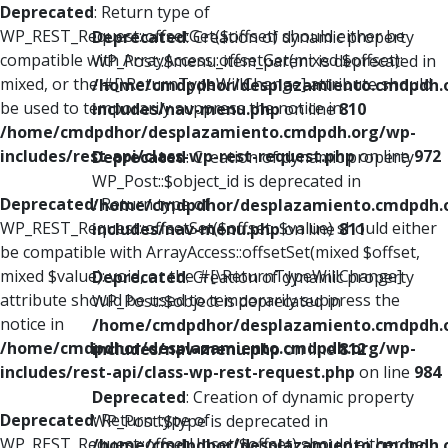
Deprecated
: Return type of
WP_REST_Request::offsetGet($offset) should either be
Deprecated
: Creation of dynamic property
compatible with ArrayAccess::offsetGet(mixed $offset):
WP_Post::$menu_item_parent is deprecated in
mixed, or the #[\ReturnTypeWillChange] attribute should
/home/cmdpdhor/desplazamiento.cmdpdh.
be used to temporarily suppress the notice in
includes/nav-menu.php
on line
810
/home/cmdpdhor/desplazamiento.cmdpdh.org/wp-
includes/rest-api/class-wp-rest-request.php
on line
972
Deprecated
: Creation of dynamic property
WP_Post::$object_id is deprecated in
Deprecated
: Return type of
/home/cmdpdhor/desplazamiento.cmdpdh.
WP_REST_Request::offsetSet($offset, $value) should either
includes/nav-menu.php
on line
811
be compatible with ArrayAccess::offsetSet(mixed $offset,
mixed $value): void, or the #[\ReturnTypeWillChange]
Deprecated
: Creation of dynamic property
attribute should be used to temporarily suppress the
WP_Post::$object is deprecated in
notice in
/home/cmdpdhor/desplazamiento.cmdpdh.
/home/cmdpdhor/desplazamiento.cmdpdh.org/wp-
includes/nav-menu.php
on line
812
includes/rest-api/class-wp-rest-request.php
on line
984
Deprecated
: Creation of dynamic property
Deprecated
: Return type of
WP_Post::$type is deprecated in
WP_REST_Request::offsetUnset($offset) should either be
/home/cmdpdhor/desplazamiento.cmdpdh.