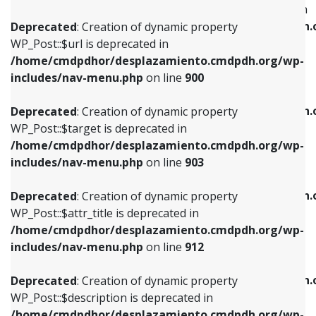
WP_Post::$menu_item_parent is deprecated in
/home/cmdpdhor/desplazamiento.cmdpdh.org/wp-
/home/cmdpdhor/desplazamiento.cmdpdh.
Deprecated
: Creation of dynamic property
includes/nav-menu.php
on line
853
includes/nav-menu.php
on line
810
WP_Post::$url is deprecated in
/home/cmdpdhor/desplazamiento.cmdpdh.org/wp-
Deprecated
: Creation of dynamic property
Deprecated
: Creation of dynamic property
includes/nav-menu.php
on line
900
WP_Post::$target is deprecated in
WP_Post::$object_id is deprecated in
/home/cmdpdhor/desplazamiento.cmdpdh.org/wp-
/home/cmdpdhor/desplazamiento.cmdpdh.
Deprecated
: Creation of dynamic property
includes/nav-menu.php
on line
903
includes/nav-menu.php
on line
811
WP_Post::$target is deprecated in
/home/cmdpdhor/desplazamiento.cmdpdh.org/wp-
Deprecated
: Creation of dynamic property
Deprecated
: Creation of dynamic property
includes/nav-menu.php
on line
903
WP_Post::$attr_title is deprecated in
WP_Post::$object is deprecated in
/home/cmdpdhor/desplazamiento.cmdpdh.org/wp-
/home/cmdpdhor/desplazamiento.cmdpdh.
Deprecated
: Creation of dynamic property
includes/nav-menu.php
on line
912
includes/nav-menu.php
on line
812
WP_Post::$attr_title is deprecated in
/home/cmdpdhor/desplazamiento.cmdpdh.org/wp-
Deprecated
: Creation of dynamic property
Deprecated
: Creation of dynamic property
includes/nav-menu.php
on line
912
WP_Post::$description is deprecated in
WP_Post::$type is deprecated in
/home/cmdpdhor/desplazamiento.cmdpdh.org/wp-
/home/cmdpdhor/desplazamiento.cmdpdh.
Deprecated
: Creation of dynamic property
includes/nav-menu.php
on line
922
includes/nav-menu.php
on line
813
WP_Post::$description is deprecated in
/home/cmdpdhor/desplazamiento.cmdpdh.org/wp-