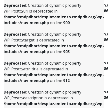
/home/cmdpdhor/desplazamiento.cmdpdh.org/wp-
/home/cmdpdhor/desplazamiento.cmdpdh.
Deprecated
: Creation of dynamic property
includes/nav-menu.php
on line
853
includes/nav-menu-template.php
on line
38
WP_Post::$url is deprecated in
/home/cmdpdhor/desplazamiento.cmdpdh.org/wp-
Deprecated
: Creation of dynamic property
Deprecated
: Creation of dynamic property
includes/nav-menu.php
on line
900
WP_Post::$target is deprecated in
WP_Post::$current is deprecated in
/home/cmdpdhor/desplazamiento.cmdpdh.org/wp-
/home/cmdpdhor/desplazamiento.cmdpdh.
Deprecated
: Creation of dynamic property
includes/nav-menu.php
on line
903
includes/nav-menu-template.php
on line
38
WP_Post::$target is deprecated in
/home/cmdpdhor/desplazamiento.cmdpdh.org/wp-
Deprecated
: Creation of dynamic property
Deprecated
: Creation of dynamic property
includes/nav-menu.php
on line
903
WP_Post::$attr_title is deprecated in
WP_Post::$current is deprecated in
/home/cmdpdhor/desplazamiento.cmdpdh.org/wp-
/home/cmdpdhor/desplazamiento.cmdpdh.
Deprecated
: Creation of dynamic property
includes/nav-menu.php
on line
912
includes/nav-menu-template.php
on line
38
WP_Post::$attr_title is deprecated in
/home/cmdpdhor/desplazamiento.cmdpdh.org/wp-
Deprecated
: Creation of dynamic property
Deprecated
: Creation of dynamic property
includes/nav-menu.php
on line
912
WP_Post::$description is deprecated in
WP_Post::$current is deprecated in
/home/cmdpdhor/desplazamiento.cmdpdh.org/wp-
/home/cmdpdhor/desplazamiento.cmdpdh.
Deprecated
: Creation of dynamic property
includes/nav-menu.php
on line
922
includes/nav-menu-template.php
on line
38
WP_Post::$description is deprecated in
/home/cmdpdhor/desplazamiento.cmdpdh.org/wp-
Deprecated
: Creation of dynamic property