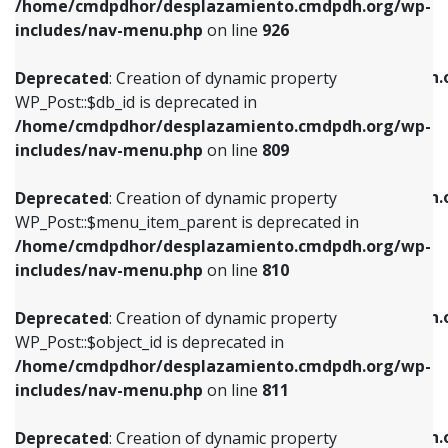
/home/cmdpdhor/desplazamiento.cmdpdh.org/wp-
Deprecated
: Creation of dynamic property
Deprecated
: Creation of dynamic property
includes/nav-menu.php
on line
926
WP_Post::$db_id is deprecated in
WP_Post::$title is deprecated in
/home/cmdpdhor/desplazamiento.cmdpdh.org/wp-
/home/cmdpdhor/desplazamiento.cmdpdh.
Deprecated
: Creation of dynamic property
includes/nav-menu.php
on line
809
includes/nav-menu.php
on line
853
WP_Post::$db_id is deprecated in
/home/cmdpdhor/desplazamiento.cmdpdh.org/wp-
Deprecated
: Creation of dynamic property
Deprecated
: Creation of dynamic property
includes/nav-menu.php
on line
809
WP_Post::$menu_item_parent is deprecated in
WP_Post::$target is deprecated in
/home/cmdpdhor/desplazamiento.cmdpdh.org/wp-
/home/cmdpdhor/desplazamiento.cmdpdh.
Deprecated
: Creation of dynamic property
includes/nav-menu.php
on line
810
includes/nav-menu.php
on line
903
WP_Post::$menu_item_parent is deprecated in
/home/cmdpdhor/desplazamiento.cmdpdh.org/wp-
Deprecated
: Creation of dynamic property
Deprecated
: Creation of dynamic property
includes/nav-menu.php
on line
810
WP_Post::$object_id is deprecated in
WP_Post::$attr_title is deprecated in
/home/cmdpdhor/desplazamiento.cmdpdh.org/wp-
/home/cmdpdhor/desplazamiento.cmdpdh.
Deprecated
: Creation of dynamic property
includes/nav-menu.php
on line
811
includes/nav-menu.php
on line
912
WP_Post::$object_id is deprecated in
/home/cmdpdhor/desplazamiento.cmdpdh.org/wp-
Deprecated
: Creation of dynamic property
Deprecated
: Creation of dynamic property
includes/nav-menu.php
on line
811
WP_Post::$object is deprecated in
WP_Post::$description is deprecated in
/home/cmdpdhor/desplazamiento.cmdpdh.org/wp-
/home/cmdpdhor/desplazamiento.cmdpdh.
Deprecated
: Creation of dynamic property
includes/nav-menu.php
on line
812