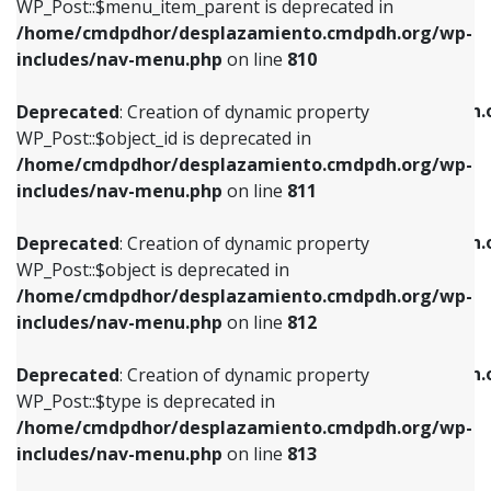
includes/nav-menu.php
on line
903
WP_Post::$menu_item_parent is deprecated in
/home/cmdpdhor/desplazamiento.cmdpdh.org/wp-
Deprecated
: Creation of dynamic property
Deprecated
: Creation of dynamic property
includes/nav-menu.php
on line
810
WP_Post::$object_id is deprecated in
WP_Post::$attr_title is deprecated in
/home/cmdpdhor/desplazamiento.cmdpdh.org/wp-
/home/cmdpdhor/desplazamiento.cmdpdh.
Deprecated
: Creation of dynamic property
includes/nav-menu.php
on line
811
includes/nav-menu.php
on line
912
WP_Post::$object_id is deprecated in
/home/cmdpdhor/desplazamiento.cmdpdh.org/wp-
Deprecated
: Creation of dynamic property
Deprecated
: Creation of dynamic property
includes/nav-menu.php
on line
811
WP_Post::$object is deprecated in
WP_Post::$description is deprecated in
/home/cmdpdhor/desplazamiento.cmdpdh.org/wp-
/home/cmdpdhor/desplazamiento.cmdpdh.
Deprecated
: Creation of dynamic property
includes/nav-menu.php
on line
812
includes/nav-menu.php
on line
922
WP_Post::$object is deprecated in
/home/cmdpdhor/desplazamiento.cmdpdh.org/wp-
Deprecated
: Creation of dynamic property
Deprecated
: Creation of dynamic property
includes/nav-menu.php
on line
812
WP_Post::$type is deprecated in
WP_Post::$classes is deprecated in
/home/cmdpdhor/desplazamiento.cmdpdh.org/wp-
/home/cmdpdhor/desplazamiento.cmdpdh.
Deprecated
: Creation of dynamic property
includes/nav-menu.php
on line
813
includes/nav-menu.php
on line
925
WP_Post::$type is deprecated in
/home/cmdpdhor/desplazamiento.cmdpdh.org/wp-
Deprecated
: Creation of dynamic property
Deprecated
: Creation of dynamic property
includes/nav-menu.php
on line
813
WP_Post::$type_label is deprecated in
WP_Post::$xfn is deprecated in
/home/cmdpdhor/desplazamiento.cmdpdh.org/wp-