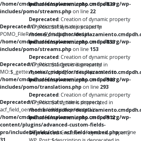
/home/cmdpdhor/desplazamiento.cmdpdh.org/wp-
includes/nav-menu.php
on line
839
includes/pomo/streams.php
on line
22
Deprecated
: Creation of dynamic property
Deprecated
: Creation of dynamic property
WP_Post::$title is deprecated in
POMO_FileReader::$_f is deprecated in
/home/cmdpdhor/desplazamiento.cmdpdh.
/home/cmdpdhor/desplazamiento.cmdpdh.org/wp-
includes/nav-menu.php
on line
853
includes/pomo/streams.php
on line
153
Deprecated
: Creation of dynamic property
Deprecated
: Creation of dynamic property
WP_Post::$target is deprecated in
MO::$_gettext_select_plural_form is deprecated in
/home/cmdpdhor/desplazamiento.cmdpdh.
/home/cmdpdhor/desplazamiento.cmdpdh.org/wp-
includes/nav-menu.php
on line
903
includes/pomo/translations.php
on line
293
Deprecated
: Creation of dynamic property
Deprecated
: Creation of dynamic property
WP_Post::$attr_title is deprecated in
acf_field_oembed::$width is deprecated in
/home/cmdpdhor/desplazamiento.cmdpdh.
/home/cmdpdhor/desplazamiento.cmdpdh.org/wp-
includes/nav-menu.php
on line
912
content/plugins/advanced-custom-fields-
pro/includes/fields/class-acf-field-oembed.php
on line
Deprecated
: Creation of dynamic property
31
WP_Post::$description is deprecated in