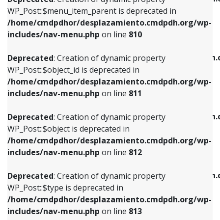
includes/nav-menu.php
on line
810
includes/nav-menu.php
on line
903
WP_Post::$menu_item_parent is deprecated in
/home/cmdpdhor/desplazamiento.cmdpdh.org/wp-
Deprecated
: Creation of dynamic property
Deprecated
: Creation of dynamic property
includes/nav-menu.php
on line
810
WP_Post::$object_id is deprecated in
WP_Post::$attr_title is deprecated in
/home/cmdpdhor/desplazamiento.cmdpdh.org/wp-
/home/cmdpdhor/desplazamiento.cmdpdh.
Deprecated
: Creation of dynamic property
includes/nav-menu.php
on line
811
includes/nav-menu.php
on line
912
WP_Post::$object_id is deprecated in
/home/cmdpdhor/desplazamiento.cmdpdh.org/wp-
Deprecated
: Creation of dynamic property
Deprecated
: Creation of dynamic property
includes/nav-menu.php
on line
811
WP_Post::$object is deprecated in
WP_Post::$description is deprecated in
/home/cmdpdhor/desplazamiento.cmdpdh.org/wp-
/home/cmdpdhor/desplazamiento.cmdpdh.
Deprecated
: Creation of dynamic property
includes/nav-menu.php
on line
812
includes/nav-menu.php
on line
922
WP_Post::$object is deprecated in
/home/cmdpdhor/desplazamiento.cmdpdh.org/wp-
Deprecated
: Creation of dynamic property
Deprecated
: Creation of dynamic property
includes/nav-menu.php
on line
812
WP_Post::$type is deprecated in
WP_Post::$classes is deprecated in
/home/cmdpdhor/desplazamiento.cmdpdh.org/wp-
/home/cmdpdhor/desplazamiento.cmdpdh.
Deprecated
: Creation of dynamic property
includes/nav-menu.php
on line
813
includes/nav-menu.php
on line
925
WP_Post::$type is deprecated in
/home/cmdpdhor/desplazamiento.cmdpdh.org/wp-
Deprecated
: Creation of dynamic property
Deprecated
: Creation of dynamic property
includes/nav-menu.php
on line
813
WP_Post::$type_label is deprecated in