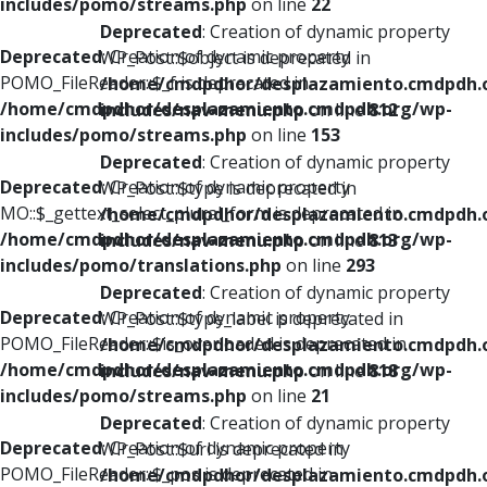
includes/pomo/streams.php
on line
22
Deprecated
: Creation of dynamic property
Deprecated
: Creation of dynamic property
WP_Post::$object is deprecated in
POMO_FileReader::$_f is deprecated in
/home/cmdpdhor/desplazamiento.cmdpdh.
/home/cmdpdhor/desplazamiento.cmdpdh.org/wp-
includes/nav-menu.php
on line
812
includes/pomo/streams.php
on line
153
Deprecated
: Creation of dynamic property
Deprecated
: Creation of dynamic property
WP_Post::$type is deprecated in
MO::$_gettext_select_plural_form is deprecated in
/home/cmdpdhor/desplazamiento.cmdpdh.
/home/cmdpdhor/desplazamiento.cmdpdh.org/wp-
includes/nav-menu.php
on line
813
includes/pomo/translations.php
on line
293
Deprecated
: Creation of dynamic property
Deprecated
: Creation of dynamic property
WP_Post::$type_label is deprecated in
POMO_FileReader::$is_overloaded is deprecated in
/home/cmdpdhor/desplazamiento.cmdpdh.
/home/cmdpdhor/desplazamiento.cmdpdh.org/wp-
includes/nav-menu.php
on line
818
includes/pomo/streams.php
on line
21
Deprecated
: Creation of dynamic property
Deprecated
: Creation of dynamic property
WP_Post::$url is deprecated in
POMO_FileReader::$_pos is deprecated in
/home/cmdpdhor/desplazamiento.cmdpdh.