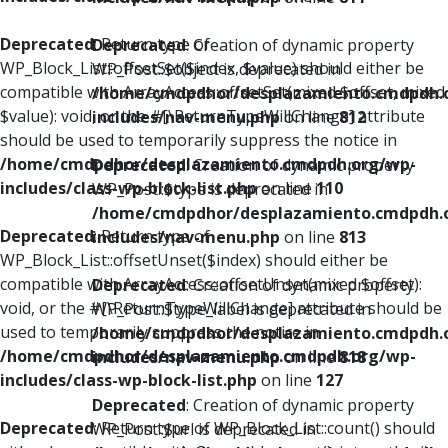
Deprecated
: Return type of
Deprecated
: Creation of dynamic property
WP_Block_List::offsetSet($index, $value) should either be
WP_Post::$object is deprecated in
compatible with ArrayAccess::offsetSet(mixed $offset, mixed
/home/cmdpdhor/desplazamiento.cmdpdh.
$value): void, or the #[\ReturnTypeWillChange] attribute
includes/nav-menu.php
on line
812
should be used to temporarily suppress the notice in
/home/cmdpdhor/desplazamiento.cmdpdh.org/wp-
Deprecated
: Creation of dynamic property
includes/class-wp-block-list.php
on line
110
WP_Post::$type is deprecated in
/home/cmdpdhor/desplazamiento.cmdpdh.
Deprecated
: Return type of
includes/nav-menu.php
on line
813
WP_Block_List::offsetUnset($index) should either be
compatible with ArrayAccess::offsetUnset(mixed $offset):
Deprecated
: Creation of dynamic property
void, or the #[\ReturnTypeWillChange] attribute should be
WP_Post::$type_label is deprecated in
used to temporarily suppress the notice in
/home/cmdpdhor/desplazamiento.cmdpdh.
/home/cmdpdhor/desplazamiento.cmdpdh.org/wp-
includes/nav-menu.php
on line
818
includes/class-wp-block-list.php
on line
127
Deprecated
: Creation of dynamic property
Deprecated
: Return type of WP_Block_List::count() should
WP_Post::$url is deprecated in