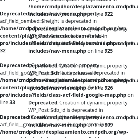
/home/cmdpdhor/desplazamiento.cmdpdh.
Deprecated
: Creation of dynamic property
includes/nav-menu.php
on line
922
acf_field_oembed::$height is deprecated in
/home/cmdpdhor/desplazamiento.cmdpdh.org/wp-
Deprecated
: Creation of dynamic property
content/plugins/advanced-custom-fields-
WP_Post::$classes is deprecated in
pro/includes/fields/class-acf-field-oembed.php
on line
/home/cmdpdhor/desplazamiento.cmdpdh.
32
includes/nav-menu.php
on line
925
Deprecated
: Creation of dynamic property
Deprecated
: Creation of dynamic property
acf_field_google_map::$default_values is deprecated in
WP_Post::$xfn is deprecated in
/home/cmdpdhor/desplazamiento.cmdpdh.org/wp-
/home/cmdpdhor/desplazamiento.cmdpdh.
content/plugins/advanced-custom-fields-
includes/nav-menu.php
on line
926
pro/includes/fields/class-acf-field-google-map.php
on
line
33
Deprecated
: Creation of dynamic property
WP_Post::$db_id is deprecated in
Deprecated
: Creation of dynamic property
/home/cmdpdhor/desplazamiento.cmdpdh.
acf_field__group::$have_rows is deprecated in
includes/nav-menu.php
on line
809
/home/cmdpdhor/desplazamiento.cmdpdh.org/wp-