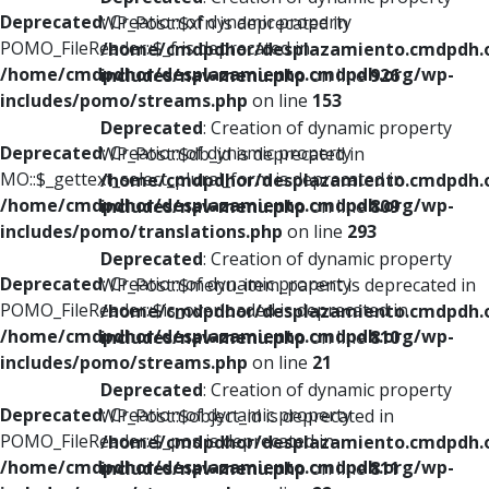
Deprecated
: Creation of dynamic property
WP_Post::$xfn is deprecated in
POMO_FileReader::$_f is deprecated in
/home/cmdpdhor/desplazamiento.cmdpdh.
/home/cmdpdhor/desplazamiento.cmdpdh.org/wp-
includes/nav-menu.php
on line
926
includes/pomo/streams.php
on line
153
Deprecated
: Creation of dynamic property
Deprecated
: Creation of dynamic property
WP_Post::$db_id is deprecated in
MO::$_gettext_select_plural_form is deprecated in
/home/cmdpdhor/desplazamiento.cmdpdh.
/home/cmdpdhor/desplazamiento.cmdpdh.org/wp-
includes/nav-menu.php
on line
809
includes/pomo/translations.php
on line
293
Deprecated
: Creation of dynamic property
Deprecated
: Creation of dynamic property
WP_Post::$menu_item_parent is deprecated in
POMO_FileReader::$is_overloaded is deprecated in
/home/cmdpdhor/desplazamiento.cmdpdh.
/home/cmdpdhor/desplazamiento.cmdpdh.org/wp-
includes/nav-menu.php
on line
810
includes/pomo/streams.php
on line
21
Deprecated
: Creation of dynamic property
Deprecated
: Creation of dynamic property
WP_Post::$object_id is deprecated in
POMO_FileReader::$_pos is deprecated in
/home/cmdpdhor/desplazamiento.cmdpdh.
/home/cmdpdhor/desplazamiento.cmdpdh.org/wp-
includes/nav-menu.php
on line
811