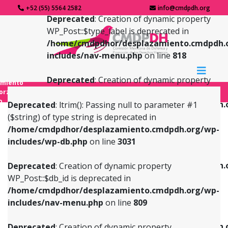
+52 (55) 5564 2582
info@cmdpdh.org
Deprecated
: Creation of dynamic property
WP_Post::$type_label is deprecated in
/home/cmdpdhor/desplazamiento.cmdpdh.
includes/nav-menu.php
on line
818
Deprecated
: Creation of dynamic property
amiento
WP_Post::$url is deprecated in
forzado
o
/home/cmdpdhor/desplazamiento.cmdpdh.
Deprecated
: ltrim(): Passing null to parameter #1
includes/nav-menu.php
on line
839
($string) of type string is deprecated in
/home/cmdpdhor/desplazamiento.cmdpdh.org/wp-
Deprecated
: Creation of dynamic property
Deprecated
: Creation of dynamic property
includes/wp-db.php
on line
3031
WP_Post::$db_id is deprecated in
WP_Post::$title is deprecated in
/home/cmdpdhor/desplazamiento.cmdpdh.org/wp-
/home/cmdpdhor/desplazamiento.cmdpdh.
Deprecated
: Creation of dynamic property
includes/nav-menu.php
on line
809
includes/nav-menu.php
on line
853
WP_Post::$db_id is deprecated in
/home/cmdpdhor/desplazamiento.cmdpdh.org/wp-
Deprecated
: Creation of dynamic property
Deprecated
: Creation of dynamic property
includes/nav-menu.php
on line
809
WP_Post::$menu_item_parent is deprecated in
WP_Post::$target is deprecated in
/home/cmdpdhor/desplazamiento.cmdpdh.org/wp-
/home/cmdpdhor/desplazamiento.cmdpdh.
Deprecated
: Creation of dynamic property