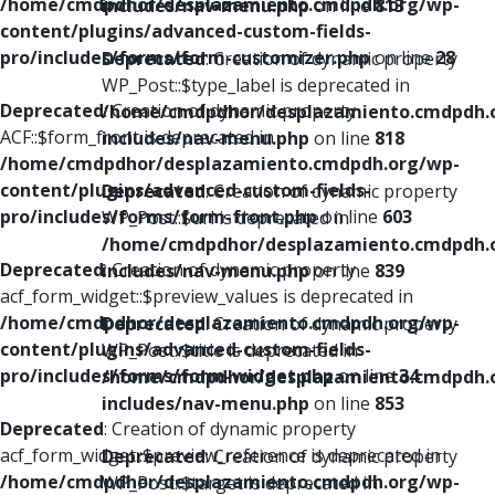
/home/cmdpdhor/desplazamiento.cmdpdh.org/wp-
includes/nav-menu.php
on line
813
content/plugins/advanced-custom-fields-
pro/includes/forms/form-customizer.php
on line
28
Deprecated
: Creation of dynamic property
WP_Post::$type_label is deprecated in
Deprecated
: Creation of dynamic property
/home/cmdpdhor/desplazamiento.cmdpdh.
ACF::$form_front is deprecated in
includes/nav-menu.php
on line
818
/home/cmdpdhor/desplazamiento.cmdpdh.org/wp-
content/plugins/advanced-custom-fields-
Deprecated
: Creation of dynamic property
pro/includes/forms/form-front.php
on line
603
WP_Post::$url is deprecated in
/home/cmdpdhor/desplazamiento.cmdpdh.
Deprecated
: Creation of dynamic property
includes/nav-menu.php
on line
839
acf_form_widget::$preview_values is deprecated in
/home/cmdpdhor/desplazamiento.cmdpdh.org/wp-
Deprecated
: Creation of dynamic property
content/plugins/advanced-custom-fields-
WP_Post::$title is deprecated in
pro/includes/forms/form-widget.php
on line
34
/home/cmdpdhor/desplazamiento.cmdpdh.
includes/nav-menu.php
on line
853
Deprecated
: Creation of dynamic property
acf_form_widget::$preview_reference is deprecated in
Deprecated
: Creation of dynamic property
/home/cmdpdhor/desplazamiento.cmdpdh.org/wp-
WP_Post::$target is deprecated in