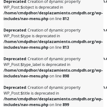
/home/cmdpdhor/desplazamiento.cmdpdh.
Deprecated
: Creation of dynamic property
includes/nav-menu.php
on line
812
includes/nav-menu.php
on line
922
WP_Post::$object is deprecated in
/home/cmdpdhor/desplazamiento.cmdpdh.org/wp-
Deprecated
: Creation of dynamic property
Deprecated
: Creation of dynamic property
includes/nav-menu.php
on line
812
WP_Post::$type is deprecated in
WP_Post::$classes is deprecated in
/home/cmdpdhor/desplazamiento.cmdpdh.org/wp-
/home/cmdpdhor/desplazamiento.cmdpdh.
Deprecated
: Creation of dynamic property
includes/nav-menu.php
on line
813
includes/nav-menu.php
on line
925
WP_Post::$type is deprecated in
/home/cmdpdhor/desplazamiento.cmdpdh.org/wp-
Deprecated
: Creation of dynamic property
Deprecated
: Creation of dynamic property
includes/nav-menu.php
on line
813
WP_Post::$type_label is deprecated in
WP_Post::$xfn is deprecated in
/home/cmdpdhor/desplazamiento.cmdpdh.org/wp-
/home/cmdpdhor/desplazamiento.cmdpdh.
Deprecated
: Creation of dynamic property
includes/nav-menu.php
on line
818
includes/nav-menu.php
on line
926
WP_Post::$type_label is deprecated in
/home/cmdpdhor/desplazamiento.cmdpdh.org/wp-
Deprecated
: Creation of dynamic property
Deprecated
: Creation of dynamic property
includes/nav-menu.php
on line
898
WP_Post::$url is deprecated in
WP_Post::$db_id is deprecated in
/home/cmdpdhor/desplazamiento.cmdpdh.org/wp-
/home/cmdpdhor/desplazamiento.cmdpdh.
Deprecated
: Creation of dynamic property
includes/nav-menu.php
on line
839
includes/nav-menu.php
on line
809
WP_Post::$title is deprecated in
/home/cmdpdhor/desplazamiento.cmdpdh.org/wp-
Deprecated
: Creation of dynamic property
Deprecated
: Creation of dynamic property
includes/nav-menu.php
on line
899
WP_Post::$title is deprecated in