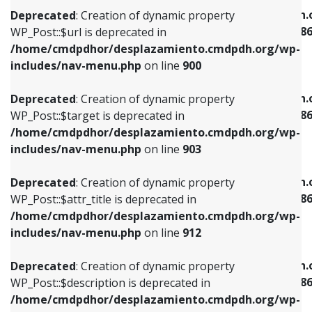
/home/cmdpdhor/desplazamiento.cmdpdh.org/wp-
/home/cmdpdhor/desplazamiento.cmdpdh.
Deprecated
: Creation of dynamic property
includes/nav-menu.php
on line
853
includes/nav-menu-template.php
on line
38
WP_Post::$url is deprecated in
/home/cmdpdhor/desplazamiento.cmdpdh.org/wp-
Deprecated
: Creation of dynamic property
Deprecated
: Creation of dynamic property
includes/nav-menu.php
on line
900
WP_Post::$target is deprecated in
WP_Post::$current is deprecated in
/home/cmdpdhor/desplazamiento.cmdpdh.org/wp-
/home/cmdpdhor/desplazamiento.cmdpdh.
Deprecated
: Creation of dynamic property
includes/nav-menu.php
on line
903
includes/nav-menu-template.php
on line
38
WP_Post::$target is deprecated in
/home/cmdpdhor/desplazamiento.cmdpdh.org/wp-
Deprecated
: Creation of dynamic property
Deprecated
: Creation of dynamic property
includes/nav-menu.php
on line
903
WP_Post::$attr_title is deprecated in
WP_Post::$current is deprecated in
/home/cmdpdhor/desplazamiento.cmdpdh.org/wp-
/home/cmdpdhor/desplazamiento.cmdpdh.
Deprecated
: Creation of dynamic property
includes/nav-menu.php
on line
912
includes/nav-menu-template.php
on line
38
WP_Post::$attr_title is deprecated in
/home/cmdpdhor/desplazamiento.cmdpdh.org/wp-
Deprecated
: Creation of dynamic property
Deprecated
: Creation of dynamic property
includes/nav-menu.php
on line
912
WP_Post::$description is deprecated in
WP_Post::$current is deprecated in
/home/cmdpdhor/desplazamiento.cmdpdh.org/wp-
/home/cmdpdhor/desplazamiento.cmdpdh.
Deprecated
: Creation of dynamic property
includes/nav-menu.php
on line
922
includes/nav-menu-template.php
on line
38
WP_Post::$description is deprecated in
/home/cmdpdhor/desplazamiento.cmdpdh.org/wp-
Deprecated
: Creation of dynamic property