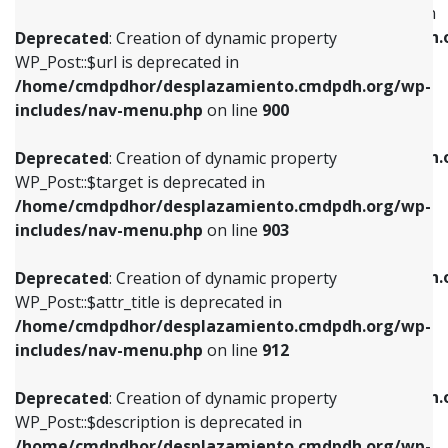
WP_Post::$menu_item_parent is deprecated in
/home/cmdpdhor/desplazamiento.cmdpdh.org/wp-
/home/cmdpdhor/desplazamiento.cmdpdh.
Deprecated
: Creation of dynamic property
includes/nav-menu.php
on line
853
includes/nav-menu.php
on line
810
WP_Post::$url is deprecated in
/home/cmdpdhor/desplazamiento.cmdpdh.org/wp-
Deprecated
: Creation of dynamic property
Deprecated
: Creation of dynamic property
includes/nav-menu.php
on line
900
WP_Post::$target is deprecated in
WP_Post::$object_id is deprecated in
/home/cmdpdhor/desplazamiento.cmdpdh.org/wp-
/home/cmdpdhor/desplazamiento.cmdpdh.
Deprecated
: Creation of dynamic property
includes/nav-menu.php
on line
903
includes/nav-menu.php
on line
811
WP_Post::$target is deprecated in
/home/cmdpdhor/desplazamiento.cmdpdh.org/wp-
Deprecated
: Creation of dynamic property
Deprecated
: Creation of dynamic property
includes/nav-menu.php
on line
903
WP_Post::$attr_title is deprecated in
WP_Post::$object is deprecated in
/home/cmdpdhor/desplazamiento.cmdpdh.org/wp-
/home/cmdpdhor/desplazamiento.cmdpdh.
Deprecated
: Creation of dynamic property
includes/nav-menu.php
on line
912
includes/nav-menu.php
on line
812
WP_Post::$attr_title is deprecated in
/home/cmdpdhor/desplazamiento.cmdpdh.org/wp-
Deprecated
: Creation of dynamic property
Deprecated
: Creation of dynamic property
includes/nav-menu.php
on line
912
WP_Post::$description is deprecated in
WP_Post::$type is deprecated in
/home/cmdpdhor/desplazamiento.cmdpdh.org/wp-
/home/cmdpdhor/desplazamiento.cmdpdh.
Deprecated
: Creation of dynamic property
includes/nav-menu.php
on line
922
includes/nav-menu.php
on line
813
WP_Post::$description is deprecated in
/home/cmdpdhor/desplazamiento.cmdpdh.org/wp-