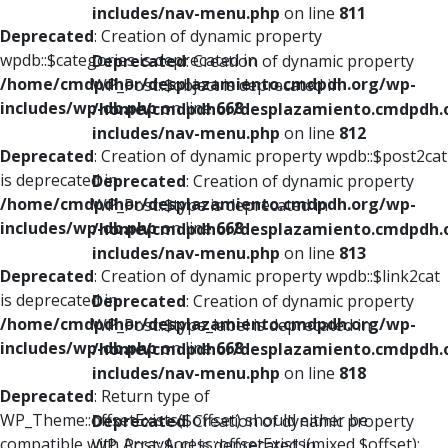
includes/nav-menu.php
on line
811
Deprecated
: Creation of dynamic property
wpdb::$categories is deprecated in
Deprecated
: Creation of dynamic property
/home/cmdpdhor/desplazamiento.cmdpdh.org/wp-
WP_Post::$object is deprecated in
includes/wp-db.php
on line
668
/home/cmdpdhor/desplazamiento.cmdpdh.
includes/nav-menu.php
on line
812
Deprecated
: Creation of dynamic property wpdb::$post2cat
is deprecated in
Deprecated
: Creation of dynamic property
/home/cmdpdhor/desplazamiento.cmdpdh.org/wp-
WP_Post::$type is deprecated in
includes/wp-db.php
on line
668
/home/cmdpdhor/desplazamiento.cmdpdh.
includes/nav-menu.php
on line
813
Deprecated
: Creation of dynamic property wpdb::$link2cat
is deprecated in
Deprecated
: Creation of dynamic property
/home/cmdpdhor/desplazamiento.cmdpdh.org/wp-
WP_Post::$type_label is deprecated in
includes/wp-db.php
on line
668
/home/cmdpdhor/desplazamiento.cmdpdh.
includes/nav-menu.php
on line
818
Deprecated
: Return type of
WP_Theme::offsetExists($offset) should either be
Deprecated
: Creation of dynamic property
compatible with ArrayAccess::offsetExists(mixed $offset):
WP_Post::$url is deprecated in