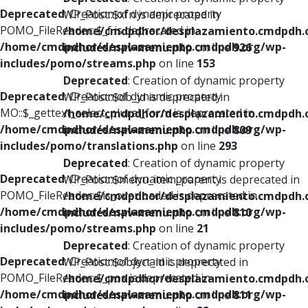
Deprecated
: Creation of dynamic property
WP_Post::$xfn is deprecated in
POMO_FileReader::$_f is deprecated in
/home/cmdpdhor/desplazamiento.cmdpdh.
/home/cmdpdhor/desplazamiento.cmdpdh.org/wp-
includes/nav-menu.php
on line
926
includes/pomo/streams.php
on line
153
Deprecated
: Creation of dynamic property
Deprecated
: Creation of dynamic property
WP_Post::$db_id is deprecated in
MO::$_gettext_select_plural_form is deprecated in
/home/cmdpdhor/desplazamiento.cmdpdh.
/home/cmdpdhor/desplazamiento.cmdpdh.org/wp-
includes/nav-menu.php
on line
809
includes/pomo/translations.php
on line
293
Deprecated
: Creation of dynamic property
Deprecated
: Creation of dynamic property
WP_Post::$menu_item_parent is deprecated in
POMO_FileReader::$is_overloaded is deprecated in
/home/cmdpdhor/desplazamiento.cmdpdh.
/home/cmdpdhor/desplazamiento.cmdpdh.org/wp-
includes/nav-menu.php
on line
810
includes/pomo/streams.php
on line
21
Deprecated
: Creation of dynamic property
Deprecated
: Creation of dynamic property
WP_Post::$object_id is deprecated in
POMO_FileReader::$_pos is deprecated in
/home/cmdpdhor/desplazamiento.cmdpdh.
/home/cmdpdhor/desplazamiento.cmdpdh.org/wp-
includes/nav-menu.php
on line
811