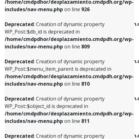
/home/cmdpdhor/desplazamiento.cmdpdh.org/wp-
Deprecated
: Creation of dynamic property
Deprecated
: Creation of dynamic property
includes/nav-menu.php
on line
926
WP_Post::$db_id is deprecated in
WP_Post::$title is deprecated in
/home/cmdpdhor/desplazamiento.cmdpdh.org/wp-
/home/cmdpdhor/desplazamiento.cmdpdh.
Deprecated
: Creation of dynamic property
includes/nav-menu.php
on line
809
includes/nav-menu.php
on line
853
WP_Post::$db_id is deprecated in
/home/cmdpdhor/desplazamiento.cmdpdh.org/wp-
Deprecated
: Creation of dynamic property
Deprecated
: Creation of dynamic property
includes/nav-menu.php
on line
809
WP_Post::$menu_item_parent is deprecated in
WP_Post::$target is deprecated in
/home/cmdpdhor/desplazamiento.cmdpdh.org/wp-
/home/cmdpdhor/desplazamiento.cmdpdh.
Deprecated
: Creation of dynamic property
includes/nav-menu.php
on line
810
includes/nav-menu.php
on line
903
WP_Post::$menu_item_parent is deprecated in
/home/cmdpdhor/desplazamiento.cmdpdh.org/wp-
Deprecated
: Creation of dynamic property
Deprecated
: Creation of dynamic property
includes/nav-menu.php
on line
810
WP_Post::$object_id is deprecated in
WP_Post::$attr_title is deprecated in
/home/cmdpdhor/desplazamiento.cmdpdh.org/wp-
/home/cmdpdhor/desplazamiento.cmdpdh.
Deprecated
: Creation of dynamic property
includes/nav-menu.php
on line
811
includes/nav-menu.php
on line
912
WP_Post::$object_id is deprecated in
/home/cmdpdhor/desplazamiento.cmdpdh.org/wp-
Deprecated
: Creation of dynamic property
Deprecated
: Creation of dynamic property
includes/nav-menu.php
on line
811
WP_Post::$object is deprecated in
WP_Post::$description is deprecated in
/home/cmdpdhor/desplazamiento.cmdpdh.org/wp-
/home/cmdpdhor/desplazamiento.cmdpdh.
Deprecated
: Creation of dynamic property
includes/nav-menu.php
on line
812