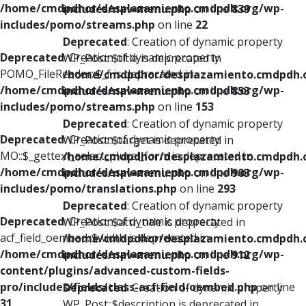
/home/cmdpdhor/desplazamiento.cmdpdh.org/wp-
includes/nav-menu.php
on line
839
includes/pomo/streams.php
on line
22
Deprecated
: Creation of dynamic property
Deprecated
: Creation of dynamic property
WP_Post::$title is deprecated in
POMO_FileReader::$_f is deprecated in
/home/cmdpdhor/desplazamiento.cmdpdh.
/home/cmdpdhor/desplazamiento.cmdpdh.org/wp-
includes/nav-menu.php
on line
853
includes/pomo/streams.php
on line
153
Deprecated
: Creation of dynamic property
Deprecated
: Creation of dynamic property
WP_Post::$target is deprecated in
MO::$_gettext_select_plural_form is deprecated in
/home/cmdpdhor/desplazamiento.cmdpdh.
/home/cmdpdhor/desplazamiento.cmdpdh.org/wp-
includes/nav-menu.php
on line
903
includes/pomo/translations.php
on line
293
Deprecated
: Creation of dynamic property
Deprecated
: Creation of dynamic property
WP_Post::$attr_title is deprecated in
acf_field_oembed::$width is deprecated in
/home/cmdpdhor/desplazamiento.cmdpdh.
/home/cmdpdhor/desplazamiento.cmdpdh.org/wp-
includes/nav-menu.php
on line
912
content/plugins/advanced-custom-fields-
pro/includes/fields/class-acf-field-oembed.php
on line
Deprecated
: Creation of dynamic property
31
WP_Post::$description is deprecated in