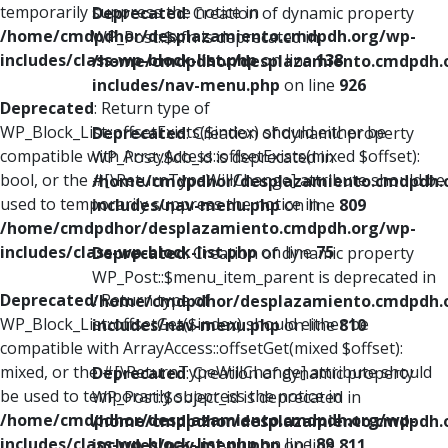
temporarily suppress the notice in
Deprecated
: Creation of dynamic property
/home/cmdpdhor/desplazamiento.cmdpdh.org/wp-
WP_Post::$xfn is deprecated in
includes/class-wp-block-list.php
on line
138
/home/cmdpdhor/desplazamiento.cmdpdh.
includes/nav-menu.php
on line
926
Deprecated
: Return type of
WP_Block_List::offsetExists($index) should either be
Deprecated
: Creation of dynamic property
compatible with ArrayAccess::offsetExists(mixed $offset):
WP_Post::$db_id is deprecated in
bool, or the #[\ReturnTypeWillChange] attribute should be
/home/cmdpdhor/desplazamiento.cmdpdh.
used to temporarily suppress the notice in
includes/nav-menu.php
on line
809
/home/cmdpdhor/desplazamiento.cmdpdh.org/wp-
includes/class-wp-block-list.php
on line
75
Deprecated
: Creation of dynamic property
WP_Post::$menu_item_parent is deprecated in
Deprecated
: Return type of
/home/cmdpdhor/desplazamiento.cmdpdh.
WP_Block_List::offsetGet($index) should either be
includes/nav-menu.php
on line
810
compatible with ArrayAccess::offsetGet(mixed $offset):
mixed, or the #[\ReturnTypeWillChange] attribute should
Deprecated
: Creation of dynamic property
be used to temporarily suppress the notice in
WP_Post::$object_id is deprecated in
/home/cmdpdhor/desplazamiento.cmdpdh.org/wp-
/home/cmdpdhor/desplazamiento.cmdpdh.
includes/class-wp-block-list.php
on line
89
includes/nav-menu.php
on line
811