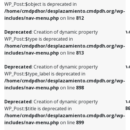
includes/nav-menu.php
on line
922
WP_Post::$object is deprecated in
/home/cmdpdhor/desplazamiento.cmdpdh.org/wp-
Deprecated
: Creation of dynamic property
Deprecated
: Creation of dynamic property
includes/nav-menu.php
on line
812
WP_Post::$type is deprecated in
WP_Post::$classes is deprecated in
/home/cmdpdhor/desplazamiento.cmdpdh.org/wp-
/home/cmdpdhor/desplazamiento.cmdpdh.
Deprecated
: Creation of dynamic property
includes/nav-menu.php
on line
813
includes/nav-menu.php
on line
925
WP_Post::$type is deprecated in
/home/cmdpdhor/desplazamiento.cmdpdh.org/wp-
Deprecated
: Creation of dynamic property
Deprecated
: Creation of dynamic property
includes/nav-menu.php
on line
813
WP_Post::$type_label is deprecated in
WP_Post::$xfn is deprecated in
/home/cmdpdhor/desplazamiento.cmdpdh.org/wp-
/home/cmdpdhor/desplazamiento.cmdpdh.
Deprecated
: Creation of dynamic property
includes/nav-menu.php
on line
818
includes/nav-menu.php
on line
926
WP_Post::$type_label is deprecated in
/home/cmdpdhor/desplazamiento.cmdpdh.org/wp-
Deprecated
: Creation of dynamic property
Deprecated
: Creation of dynamic property
includes/nav-menu.php
on line
898
WP_Post::$url is deprecated in
WP_Post::$current is deprecated in
/home/cmdpdhor/desplazamiento.cmdpdh.org/wp-
/home/cmdpdhor/desplazamiento.cmdpdh.
Deprecated
: Creation of dynamic property
includes/nav-menu.php
on line
839
includes/nav-menu-template.php
on line
38
WP_Post::$title is deprecated in
/home/cmdpdhor/desplazamiento.cmdpdh.org/wp-
Deprecated
: Creation of dynamic property
Deprecated
: Creation of dynamic property
includes/nav-menu.php
on line
899
WP_Post::$title is deprecated in
WP_Post::$current is deprecated in