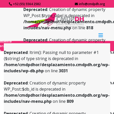
+52 (55) 5564 2582
info@cmdpdh.org
Deprecated
: Creation of dynamic property
WP_Post::$type_label is deprecated in
/home/cmdpdhor/desplazamiento.cmdpdh.
includes/nav-menu.php
on line
818
Deprecated
: Creation of dynamic property
amiento
WP_Post::$url is deprecated in
forzado
o
/home/cmdpdhor/desplazamiento.cmdpdh.
Deprecated
: ltrim(): Passing null to parameter #1
includes/nav-menu.php
on line
839
($string) of type string is deprecated in
/home/cmdpdhor/desplazamiento.cmdpdh.org/wp-
Deprecated
: Creation of dynamic property
Deprecated
: Creation of dynamic property
includes/wp-db.php
on line
3031
WP_Post::$db_id is deprecated in
WP_Post::$title is deprecated in
/home/cmdpdhor/desplazamiento.cmdpdh.org/wp-
/home/cmdpdhor/desplazamiento.cmdpdh.
Deprecated
: Creation of dynamic property
includes/nav-menu.php
on line
809
includes/nav-menu.php
on line
853
WP_Post::$db_id is deprecated in
/home/cmdpdhor/desplazamiento.cmdpdh.org/wp-
Deprecated
: Creation of dynamic property
Deprecated
: Creation of dynamic property
includes/nav-menu.php
on line
809
WP_Post::$menu_item_parent is deprecated in
WP_Post::$target is deprecated in
/home/cmdpdhor/desplazamiento.cmdpdh.org/wp-
/home/cmdpdhor/desplazamiento.cmdpdh.
Deprecated
: Creation of dynamic property