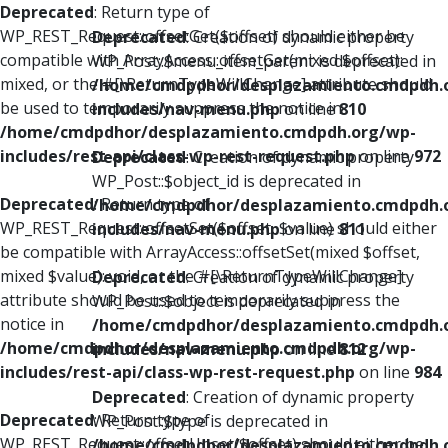
Deprecated
: Return type of
WP_REST_Request::offsetGet($offset) should either be
Deprecated
: Creation of dynamic property
compatible with ArrayAccess::offsetGet(mixed $offset):
WP_Post::$menu_item_parent is deprecated in
mixed, or the #[\ReturnTypeWillChange] attribute should
/home/cmdpdhor/desplazamiento.cmdpdh.
be used to temporarily suppress the notice in
includes/nav-menu.php
on line
810
/home/cmdpdhor/desplazamiento.cmdpdh.org/wp-
includes/rest-api/class-wp-rest-request.php
on line
972
Deprecated
: Creation of dynamic property
WP_Post::$object_id is deprecated in
Deprecated
: Return type of
/home/cmdpdhor/desplazamiento.cmdpdh.
WP_REST_Request::offsetSet($offset, $value) should either
includes/nav-menu.php
on line
811
be compatible with ArrayAccess::offsetSet(mixed $offset,
mixed $value): void, or the #[\ReturnTypeWillChange]
Deprecated
: Creation of dynamic property
attribute should be used to temporarily suppress the
WP_Post::$object is deprecated in
notice in
/home/cmdpdhor/desplazamiento.cmdpdh.
/home/cmdpdhor/desplazamiento.cmdpdh.org/wp-
includes/nav-menu.php
on line
812
includes/rest-api/class-wp-rest-request.php
on line
984
Deprecated
: Creation of dynamic property
Deprecated
: Return type of
WP_Post::$type is deprecated in
WP_REST_Request::offsetUnset($offset) should either be
/home/cmdpdhor/desplazamiento.cmdpdh.