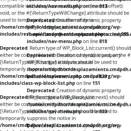
compatible with ArrayAccess::offsetUnset(mixed $offset):
includes/nav-menu.php
on line
813
void, or the #[\ReturnTypeWillChange] attribute should be
used to temporarily suppress the notice in
Deprecated
: Creation of dynamic property
/home/cmdpdhor/desplazamiento.cmdpdh.org/wp-
WP_Post::$type_label is deprecated in
includes/rest-api/class-wp-rest-request.php
on line
995
/home/cmdpdhor/desplazamiento.cmdpdh.
includes/nav-menu.php
on line
818
Deprecated
: Return type of WP_Block_List::current() should
either be compatible with Iterator::current(): mixed, or the #
Deprecated
: Creation of dynamic property
[\ReturnTypeWillChange] attribute should be used to
WP_Post::$url is deprecated in
temporarily suppress the notice in
/home/cmdpdhor/desplazamiento.cmdpdh.
/home/cmdpdhor/desplazamiento.cmdpdh.org/wp-
includes/nav-menu.php
on line
839
includes/class-wp-block-list.php
on line
151
Deprecated
: Creation of dynamic property
Deprecated
: Return type of WP_Block_List::next() should
WP_Post::$title is deprecated in
either be compatible with Iterator::next(): void, or the #
/home/cmdpdhor/desplazamiento.cmdpdh.
[\ReturnTypeWillChange] attribute should be used to
includes/nav-menu.php
on line
853
temporarily suppress the notice in
/home/cmdpdhor/desplazamiento.cmdpdh.org/wp-
Deprecated
: Creation of dynamic property