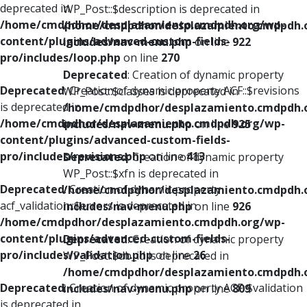
deprecated in
WP_Post::$description is deprecated in
/home/cmdpdhor/desplazamiento.cmdpdh.org/wp-
/home/cmdpdhor/desplazamiento.cmdpdh.
content/plugins/advanced-custom-fields-
includes/nav-menu.php
on line
922
pro/includes/loop.php
on line
270
Deprecated
: Creation of dynamic property
Deprecated
: Creation of dynamic property ACF::$revisions
WP_Post::$classes is deprecated in
is deprecated in
/home/cmdpdhor/desplazamiento.cmdpdh.
/home/cmdpdhor/desplazamiento.cmdpdh.org/wp-
includes/nav-menu.php
on line
925
content/plugins/advanced-custom-fields-
pro/includes/revisions.php
on line
413
Deprecated
: Creation of dynamic property
WP_Post::$xfn is deprecated in
Deprecated
: Creation of dynamic property
/home/cmdpdhor/desplazamiento.cmdpdh.
acf_validation::$errors is deprecated in
includes/nav-menu.php
on line
926
/home/cmdpdhor/desplazamiento.cmdpdh.org/wp-
content/plugins/advanced-custom-fields-
Deprecated
: Creation of dynamic property
pro/includes/validation.php
on line
26
WP_Post::$db_id is deprecated in
/home/cmdpdhor/desplazamiento.cmdpdh.
Deprecated
: Creation of dynamic property ACF::$validation
includes/nav-menu.php
on line
809
is deprecated in