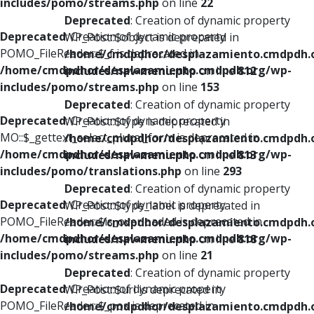
includes/pomo/streams.php
on line
22
Deprecated
: Creation of dynamic property
Deprecated
: Creation of dynamic property
WP_Post::$object is deprecated in
POMO_FileReader::$_f is deprecated in
/home/cmdpdhor/desplazamiento.cmdpdh.
/home/cmdpdhor/desplazamiento.cmdpdh.org/wp-
includes/nav-menu.php
on line
812
includes/pomo/streams.php
on line
153
Deprecated
: Creation of dynamic property
Deprecated
: Creation of dynamic property
WP_Post::$type is deprecated in
MO::$_gettext_select_plural_form is deprecated in
/home/cmdpdhor/desplazamiento.cmdpdh.
/home/cmdpdhor/desplazamiento.cmdpdh.org/wp-
includes/nav-menu.php
on line
813
includes/pomo/translations.php
on line
293
Deprecated
: Creation of dynamic property
Deprecated
: Creation of dynamic property
WP_Post::$type_label is deprecated in
POMO_FileReader::$is_overloaded is deprecated in
/home/cmdpdhor/desplazamiento.cmdpdh.
/home/cmdpdhor/desplazamiento.cmdpdh.org/wp-
includes/nav-menu.php
on line
818
includes/pomo/streams.php
on line
21
Deprecated
: Creation of dynamic property
Deprecated
: Creation of dynamic property
WP_Post::$url is deprecated in
POMO_FileReader::$_pos is deprecated in
/home/cmdpdhor/desplazamiento.cmdpdh.