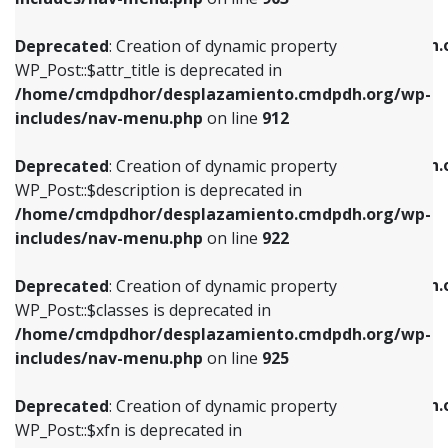
WP_Post::$attr_title is deprecated in
WP_Post::$object is deprecated in
/home/cmdpdhor/desplazamiento.cmdpdh.org/wp-
/home/cmdpdhor/desplazamiento.cmdpdh.
Deprecated
: Creation of dynamic property
includes/nav-menu.php
on line
912
includes/nav-menu.php
on line
812
WP_Post::$attr_title is deprecated in
/home/cmdpdhor/desplazamiento.cmdpdh.org/wp-
Deprecated
: Creation of dynamic property
Deprecated
: Creation of dynamic property
includes/nav-menu.php
on line
912
WP_Post::$description is deprecated in
WP_Post::$type is deprecated in
/home/cmdpdhor/desplazamiento.cmdpdh.org/wp-
/home/cmdpdhor/desplazamiento.cmdpdh.
Deprecated
: Creation of dynamic property
includes/nav-menu.php
on line
922
includes/nav-menu.php
on line
813
WP_Post::$description is deprecated in
/home/cmdpdhor/desplazamiento.cmdpdh.org/wp-
Deprecated
: Creation of dynamic property
Deprecated
: Creation of dynamic property
includes/nav-menu.php
on line
922
WP_Post::$classes is deprecated in
WP_Post::$type_label is deprecated in
/home/cmdpdhor/desplazamiento.cmdpdh.org/wp-
/home/cmdpdhor/desplazamiento.cmdpdh.
Deprecated
: Creation of dynamic property
includes/nav-menu.php
on line
925
includes/nav-menu.php
on line
818
WP_Post::$classes is deprecated in
/home/cmdpdhor/desplazamiento.cmdpdh.org/wp-
Deprecated
: Creation of dynamic property
Deprecated
: Creation of dynamic property
includes/nav-menu.php
on line
925
WP_Post::$xfn is deprecated in
WP_Post::$url is deprecated in
/home/cmdpdhor/desplazamiento.cmdpdh.org/wp-
/home/cmdpdhor/desplazamiento.cmdpdh.
Deprecated
: Creation of dynamic property
includes/nav-menu.php
on line
926
includes/nav-menu.php
on line
839
WP_Post::$xfn is deprecated in