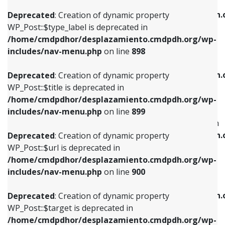
WP_Post::$xfn is deprecated in
/home/cmdpdhor/desplazamiento.cmdpdh.org/wp-
/home/cmdpdhor/desplazamiento.cmdpdh.
Deprecated
: Creation of dynamic property
includes/nav-menu.php
on line
818
includes/nav-menu.php
on line
926
WP_Post::$type_label is deprecated in
/home/cmdpdhor/desplazamiento.cmdpdh.org/wp-
Deprecated
: Creation of dynamic property
Deprecated
: Creation of dynamic property
includes/nav-menu.php
on line
898
WP_Post::$url is deprecated in
WP_Post::$db_id is deprecated in
/home/cmdpdhor/desplazamiento.cmdpdh.org/wp-
/home/cmdpdhor/desplazamiento.cmdpdh.
Deprecated
: Creation of dynamic property
includes/nav-menu.php
on line
839
includes/nav-menu.php
on line
809
WP_Post::$title is deprecated in
/home/cmdpdhor/desplazamiento.cmdpdh.org/wp-
Deprecated
: Creation of dynamic property
Deprecated
: Creation of dynamic property
includes/nav-menu.php
on line
899
WP_Post::$title is deprecated in
WP_Post::$menu_item_parent is deprecated in
/home/cmdpdhor/desplazamiento.cmdpdh.org/wp-
/home/cmdpdhor/desplazamiento.cmdpdh.
Deprecated
: Creation of dynamic property
includes/nav-menu.php
on line
853
includes/nav-menu.php
on line
810
WP_Post::$url is deprecated in
/home/cmdpdhor/desplazamiento.cmdpdh.org/wp-
Deprecated
: Creation of dynamic property
Deprecated
: Creation of dynamic property
includes/nav-menu.php
on line
900
WP_Post::$target is deprecated in
WP_Post::$object_id is deprecated in
/home/cmdpdhor/desplazamiento.cmdpdh.org/wp-
/home/cmdpdhor/desplazamiento.cmdpdh.
Deprecated
: Creation of dynamic property
includes/nav-menu.php
on line
903
includes/nav-menu.php
on line
811
WP_Post::$target is deprecated in
/home/cmdpdhor/desplazamiento.cmdpdh.org/wp-
Deprecated
: Creation of dynamic property