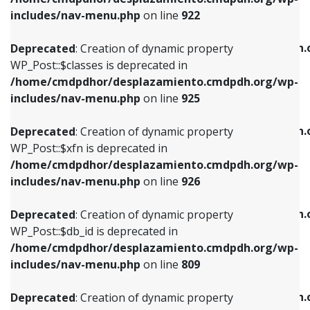
Deprecated
: Creation of dynamic property
Deprecated
: Creation of dynamic property
includes/nav-menu.php
on line
922
WP_Post::$classes is deprecated in
WP_Post::$type_label is deprecated in
/home/cmdpdhor/desplazamiento.cmdpdh.org/wp-
/home/cmdpdhor/desplazamiento.cmdpdh.
Deprecated
: Creation of dynamic property
includes/nav-menu.php
on line
925
includes/nav-menu.php
on line
818
WP_Post::$classes is deprecated in
/home/cmdpdhor/desplazamiento.cmdpdh.org/wp-
Deprecated
: Creation of dynamic property
Deprecated
: Creation of dynamic property
includes/nav-menu.php
on line
925
WP_Post::$xfn is deprecated in
WP_Post::$url is deprecated in
/home/cmdpdhor/desplazamiento.cmdpdh.org/wp-
/home/cmdpdhor/desplazamiento.cmdpdh.
Deprecated
: Creation of dynamic property
includes/nav-menu.php
on line
926
includes/nav-menu.php
on line
839
WP_Post::$xfn is deprecated in
/home/cmdpdhor/desplazamiento.cmdpdh.org/wp-
Deprecated
: Creation of dynamic property
Deprecated
: Creation of dynamic property
includes/nav-menu.php
on line
926
WP_Post::$db_id is deprecated in
WP_Post::$title is deprecated in
/home/cmdpdhor/desplazamiento.cmdpdh.org/wp-
/home/cmdpdhor/desplazamiento.cmdpdh.
Deprecated
: Creation of dynamic property
includes/nav-menu.php
on line
809
includes/nav-menu.php
on line
853
WP_Post::$db_id is deprecated in
/home/cmdpdhor/desplazamiento.cmdpdh.org/wp-
Deprecated
: Creation of dynamic property
Deprecated
: Creation of dynamic property
includes/nav-menu.php
on line
809
WP_Post::$menu_item_parent is deprecated in
WP_Post::$target is deprecated in
/home/cmdpdhor/desplazamiento.cmdpdh.org/wp-
/home/cmdpdhor/desplazamiento.cmdpdh.
Deprecated
: Creation of dynamic property
includes/nav-menu.php
on line
810