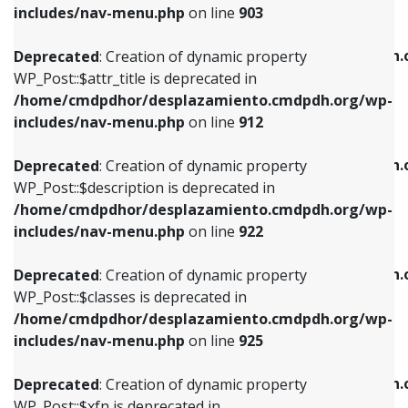
Deprecated
: Creation of dynamic property
includes/nav-menu.php
on line
903
WP_Post::$attr_title is deprecated in
WP_Post::$object is deprecated in
/home/cmdpdhor/desplazamiento.cmdpdh.org/wp-
/home/cmdpdhor/desplazamiento.cmdpdh.
Deprecated
: Creation of dynamic property
includes/nav-menu.php
on line
912
includes/nav-menu.php
on line
812
WP_Post::$attr_title is deprecated in
/home/cmdpdhor/desplazamiento.cmdpdh.org/wp-
Deprecated
: Creation of dynamic property
Deprecated
: Creation of dynamic property
includes/nav-menu.php
on line
912
WP_Post::$description is deprecated in
WP_Post::$type is deprecated in
/home/cmdpdhor/desplazamiento.cmdpdh.org/wp-
/home/cmdpdhor/desplazamiento.cmdpdh.
Deprecated
: Creation of dynamic property
includes/nav-menu.php
on line
922
includes/nav-menu.php
on line
813
WP_Post::$description is deprecated in
/home/cmdpdhor/desplazamiento.cmdpdh.org/wp-
Deprecated
: Creation of dynamic property
Deprecated
: Creation of dynamic property
includes/nav-menu.php
on line
922
WP_Post::$classes is deprecated in
WP_Post::$type_label is deprecated in
/home/cmdpdhor/desplazamiento.cmdpdh.org/wp-
/home/cmdpdhor/desplazamiento.cmdpdh.
Deprecated
: Creation of dynamic property
includes/nav-menu.php
on line
925
includes/nav-menu.php
on line
818
WP_Post::$classes is deprecated in
/home/cmdpdhor/desplazamiento.cmdpdh.org/wp-
Deprecated
: Creation of dynamic property
Deprecated
: Creation of dynamic property
includes/nav-menu.php
on line
925
WP_Post::$xfn is deprecated in
WP_Post::$url is deprecated in
/home/cmdpdhor/desplazamiento.cmdpdh.org/wp-
/home/cmdpdhor/desplazamiento.cmdpdh.
Deprecated
: Creation of dynamic property
includes/nav-menu.php
on line
926
includes/nav-menu.php
on line
839
WP_Post::$xfn is deprecated in