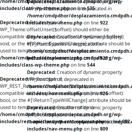
/home/cmdpdhor/desplazamiento.cmdpdh.org/wp-
Deprecated
: Creation of dynamic property
includes/class-wp-theme.php
on line
535
WP_Post::$description is deprecated in
/home/cmdpdhor/desplazamiento.cmdpdh.
Deprecated
: Return type of
includes/nav-menu.php
on line
922
WP_Theme::offsetUnset($offset) should either be
compatible with ArrayAccess::offsetUnset(mixed $offset):
Deprecated
: Creation of dynamic property
void, or the #[\ReturnTypeWillChange] attribute should be
WP_Post::$classes is deprecated in
used to temporarily suppress the notice in
/home/cmdpdhor/desplazamiento.cmdpdh.
/home/cmdpdhor/desplazamiento.cmdpdh.org/wp-
includes/nav-menu.php
on line
925
includes/class-wp-theme.php
on line
544
Deprecated
: Creation of dynamic property
Deprecated
: Return type of
WP_Post::$xfn is deprecated in
WP_REST_Request::offsetExists($offset) should either be
/home/cmdpdhor/desplazamiento.cmdpdh.
compatible with ArrayAccess::offsetExists(mixed $offset):
includes/nav-menu.php
on line
926
bool, or the #[\ReturnTypeWillChange] attribute should be
used to temporarily suppress the notice in
Deprecated
: Creation of dynamic property
/home/cmdpdhor/desplazamiento.cmdpdh.org/wp-
WP_Post::$db_id is deprecated in
includes/rest-api/class-wp-rest-request.php
on line
952
/home/cmdpdhor/desplazamiento.cmdpdh.
includes/nav-menu.php
on line
809