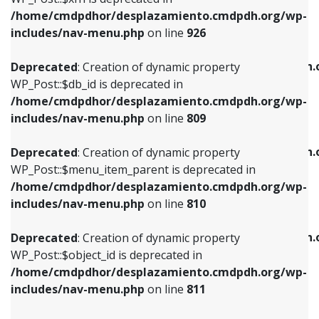
/home/cmdpdhor/desplazamiento.cmdpdh.org/wp-
Deprecated
: Creation of dynamic property
Deprecated
: Creation of dynamic property
includes/nav-menu.php
on line
926
WP_Post::$db_id is deprecated in
WP_Post::$title is deprecated in
/home/cmdpdhor/desplazamiento.cmdpdh.org/wp-
/home/cmdpdhor/desplazamiento.cmdpdh.
Deprecated
: Creation of dynamic property
includes/nav-menu.php
on line
809
includes/nav-menu.php
on line
853
WP_Post::$db_id is deprecated in
/home/cmdpdhor/desplazamiento.cmdpdh.org/wp-
Deprecated
: Creation of dynamic property
Deprecated
: Creation of dynamic property
includes/nav-menu.php
on line
809
WP_Post::$menu_item_parent is deprecated in
WP_Post::$target is deprecated in
/home/cmdpdhor/desplazamiento.cmdpdh.org/wp-
/home/cmdpdhor/desplazamiento.cmdpdh.
Deprecated
: Creation of dynamic property
includes/nav-menu.php
on line
810
includes/nav-menu.php
on line
903
WP_Post::$menu_item_parent is deprecated in
/home/cmdpdhor/desplazamiento.cmdpdh.org/wp-
Deprecated
: Creation of dynamic property
Deprecated
: Creation of dynamic property
includes/nav-menu.php
on line
810
WP_Post::$object_id is deprecated in
WP_Post::$attr_title is deprecated in
/home/cmdpdhor/desplazamiento.cmdpdh.org/wp-
/home/cmdpdhor/desplazamiento.cmdpdh.
Deprecated
: Creation of dynamic property
includes/nav-menu.php
on line
811
includes/nav-menu.php
on line
912
WP_Post::$object_id is deprecated in
/home/cmdpdhor/desplazamiento.cmdpdh.org/wp-
Deprecated
: Creation of dynamic property
Deprecated
: Creation of dynamic property
includes/nav-menu.php
on line
811
WP_Post::$object is deprecated in
WP_Post::$description is deprecated in
/home/cmdpdhor/desplazamiento.cmdpdh.org/wp-