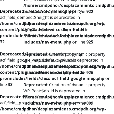
/home/cmdpdhor/desplazamiento.cmdpdh.
Deprecated
: Creation of dynamic property
includes/nav-menu.php
on line
922
acf_field_oembed::$height is deprecated in
/home/cmdpdhor/desplazamiento.cmdpdh.org/wp-
Deprecated
: Creation of dynamic property
content/plugins/advanced-custom-fields-
WP_Post::$classes is deprecated in
pro/includes/fields/class-acf-field-oembed.php
on line
/home/cmdpdhor/desplazamiento.cmdpdh.
32
includes/nav-menu.php
on line
925
Deprecated
: Creation of dynamic property
Deprecated
: Creation of dynamic property
acf_field_google_map::$default_values is deprecated in
WP_Post::$xfn is deprecated in
/home/cmdpdhor/desplazamiento.cmdpdh.org/wp-
/home/cmdpdhor/desplazamiento.cmdpdh.
content/plugins/advanced-custom-fields-
includes/nav-menu.php
on line
926
pro/includes/fields/class-acf-field-google-map.php
on
line
33
Deprecated
: Creation of dynamic property
WP_Post::$db_id is deprecated in
Deprecated
: Creation of dynamic property
/home/cmdpdhor/desplazamiento.cmdpdh.
acf_field__group::$have_rows is deprecated in
includes/nav-menu.php
on line
809
/home/cmdpdhor/desplazamiento.cmdpdh.org/wp-