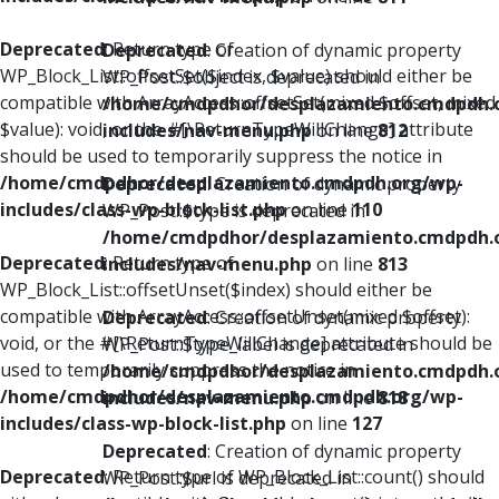
Deprecated
: Return type of
Deprecated
: Creation of dynamic property
WP_Block_List::offsetSet($index, $value) should either be
WP_Post::$object is deprecated in
compatible with ArrayAccess::offsetSet(mixed $offset, mixed
/home/cmdpdhor/desplazamiento.cmdpdh.
$value): void, or the #[\ReturnTypeWillChange] attribute
includes/nav-menu.php
on line
812
should be used to temporarily suppress the notice in
/home/cmdpdhor/desplazamiento.cmdpdh.org/wp-
Deprecated
: Creation of dynamic property
includes/class-wp-block-list.php
on line
110
WP_Post::$type is deprecated in
/home/cmdpdhor/desplazamiento.cmdpdh.
Deprecated
: Return type of
includes/nav-menu.php
on line
813
WP_Block_List::offsetUnset($index) should either be
compatible with ArrayAccess::offsetUnset(mixed $offset):
Deprecated
: Creation of dynamic property
void, or the #[\ReturnTypeWillChange] attribute should be
WP_Post::$type_label is deprecated in
used to temporarily suppress the notice in
/home/cmdpdhor/desplazamiento.cmdpdh.
/home/cmdpdhor/desplazamiento.cmdpdh.org/wp-
includes/nav-menu.php
on line
818
includes/class-wp-block-list.php
on line
127
Deprecated
: Creation of dynamic property
Deprecated
: Return type of WP_Block_List::count() should
WP_Post::$url is deprecated in