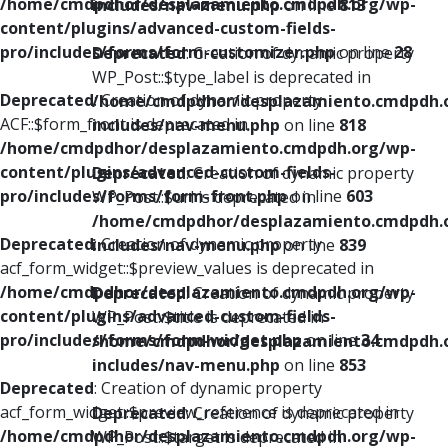
/home/cmdpdhor/desplazamiento.cmdpdh.org/wp-
includes/nav-menu.php
on line
813
content/plugins/advanced-custom-fields-
pro/includes/forms/form-customizer.php
on line
28
Deprecated
: Creation of dynamic property
WP_Post::$type_label is deprecated in
Deprecated
: Creation of dynamic property
/home/cmdpdhor/desplazamiento.cmdpdh.
ACF::$form_front is deprecated in
includes/nav-menu.php
on line
818
/home/cmdpdhor/desplazamiento.cmdpdh.org/wp-
content/plugins/advanced-custom-fields-
Deprecated
: Creation of dynamic property
pro/includes/forms/form-front.php
on line
603
WP_Post::$url is deprecated in
/home/cmdpdhor/desplazamiento.cmdpdh.
Deprecated
: Creation of dynamic property
includes/nav-menu.php
on line
839
acf_form_widget::$preview_values is deprecated in
/home/cmdpdhor/desplazamiento.cmdpdh.org/wp-
Deprecated
: Creation of dynamic property
content/plugins/advanced-custom-fields-
WP_Post::$title is deprecated in
pro/includes/forms/form-widget.php
on line
34
/home/cmdpdhor/desplazamiento.cmdpdh.
includes/nav-menu.php
on line
853
Deprecated
: Creation of dynamic property
acf_form_widget::$preview_reference is deprecated in
Deprecated
: Creation of dynamic property
/home/cmdpdhor/desplazamiento.cmdpdh.org/wp-
WP_Post::$target is deprecated in