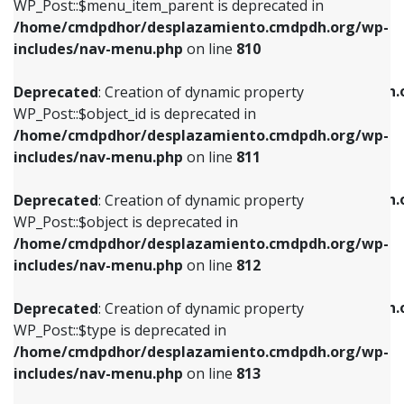
includes/nav-menu.php
on line
903
WP_Post::$menu_item_parent is deprecated in
/home/cmdpdhor/desplazamiento.cmdpdh.org/wp-
Deprecated
: Creation of dynamic property
Deprecated
: Creation of dynamic property
includes/nav-menu.php
on line
810
WP_Post::$object_id is deprecated in
WP_Post::$attr_title is deprecated in
/home/cmdpdhor/desplazamiento.cmdpdh.org/wp-
/home/cmdpdhor/desplazamiento.cmdpdh.
Deprecated
: Creation of dynamic property
includes/nav-menu.php
on line
811
includes/nav-menu.php
on line
912
WP_Post::$object_id is deprecated in
/home/cmdpdhor/desplazamiento.cmdpdh.org/wp-
Deprecated
: Creation of dynamic property
Deprecated
: Creation of dynamic property
includes/nav-menu.php
on line
811
WP_Post::$object is deprecated in
WP_Post::$description is deprecated in
/home/cmdpdhor/desplazamiento.cmdpdh.org/wp-
/home/cmdpdhor/desplazamiento.cmdpdh.
Deprecated
: Creation of dynamic property
includes/nav-menu.php
on line
812
includes/nav-menu.php
on line
922
WP_Post::$object is deprecated in
/home/cmdpdhor/desplazamiento.cmdpdh.org/wp-
Deprecated
: Creation of dynamic property
Deprecated
: Creation of dynamic property
includes/nav-menu.php
on line
812
WP_Post::$type is deprecated in
WP_Post::$classes is deprecated in
/home/cmdpdhor/desplazamiento.cmdpdh.org/wp-
/home/cmdpdhor/desplazamiento.cmdpdh.
Deprecated
: Creation of dynamic property
includes/nav-menu.php
on line
813
includes/nav-menu.php
on line
925
WP_Post::$type is deprecated in
/home/cmdpdhor/desplazamiento.cmdpdh.org/wp-
Deprecated
: Creation of dynamic property
Deprecated
: Creation of dynamic property
includes/nav-menu.php
on line
813
WP_Post::$type_label is deprecated in
WP_Post::$xfn is deprecated in
/home/cmdpdhor/desplazamiento.cmdpdh.org/wp-