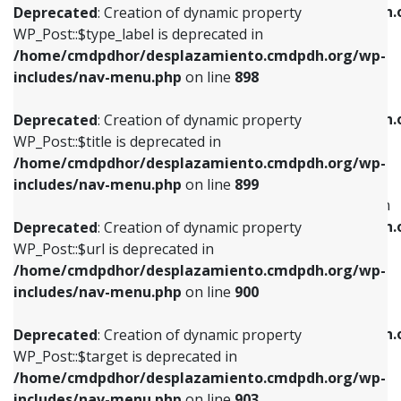
/home/cmdpdhor/desplazamiento.cmdpdh.
Deprecated
: Creation of dynamic property
includes/nav-menu.php
on line
818
includes/nav-menu.php
on line
926
WP_Post::$type_label is deprecated in
/home/cmdpdhor/desplazamiento.cmdpdh.org/wp-
Deprecated
: Creation of dynamic property
Deprecated
: Creation of dynamic property
includes/nav-menu.php
on line
898
WP_Post::$url is deprecated in
WP_Post::$db_id is deprecated in
/home/cmdpdhor/desplazamiento.cmdpdh.org/wp-
/home/cmdpdhor/desplazamiento.cmdpdh.
Deprecated
: Creation of dynamic property
includes/nav-menu.php
on line
839
includes/nav-menu.php
on line
809
WP_Post::$title is deprecated in
/home/cmdpdhor/desplazamiento.cmdpdh.org/wp-
Deprecated
: Creation of dynamic property
Deprecated
: Creation of dynamic property
includes/nav-menu.php
on line
899
WP_Post::$title is deprecated in
WP_Post::$menu_item_parent is deprecated in
/home/cmdpdhor/desplazamiento.cmdpdh.org/wp-
/home/cmdpdhor/desplazamiento.cmdpdh.
Deprecated
: Creation of dynamic property
includes/nav-menu.php
on line
853
includes/nav-menu.php
on line
810
WP_Post::$url is deprecated in
/home/cmdpdhor/desplazamiento.cmdpdh.org/wp-
Deprecated
: Creation of dynamic property
Deprecated
: Creation of dynamic property
includes/nav-menu.php
on line
900
WP_Post::$target is deprecated in
WP_Post::$object_id is deprecated in
/home/cmdpdhor/desplazamiento.cmdpdh.org/wp-
/home/cmdpdhor/desplazamiento.cmdpdh.
Deprecated
: Creation of dynamic property
includes/nav-menu.php
on line
903
includes/nav-menu.php
on line
811
WP_Post::$target is deprecated in
/home/cmdpdhor/desplazamiento.cmdpdh.org/wp-
Deprecated
: Creation of dynamic property
Deprecated
: Creation of dynamic property
includes/nav-menu.php
on line
903