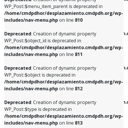
includes/nav-menu.php
on line
810
includes/nav-menu.php
on line
903
WP_Post::$menu_item_parent is deprecated in
/home/cmdpdhor/desplazamiento.cmdpdh.org/wp-
Deprecated
: Creation of dynamic property
Deprecated
: Creation of dynamic property
includes/nav-menu.php
on line
810
WP_Post::$object_id is deprecated in
WP_Post::$attr_title is deprecated in
/home/cmdpdhor/desplazamiento.cmdpdh.org/wp-
/home/cmdpdhor/desplazamiento.cmdpdh.
Deprecated
: Creation of dynamic property
includes/nav-menu.php
on line
811
includes/nav-menu.php
on line
912
WP_Post::$object_id is deprecated in
/home/cmdpdhor/desplazamiento.cmdpdh.org/wp-
Deprecated
: Creation of dynamic property
Deprecated
: Creation of dynamic property
includes/nav-menu.php
on line
811
WP_Post::$object is deprecated in
WP_Post::$description is deprecated in
/home/cmdpdhor/desplazamiento.cmdpdh.org/wp-
/home/cmdpdhor/desplazamiento.cmdpdh.
Deprecated
: Creation of dynamic property
includes/nav-menu.php
on line
812
includes/nav-menu.php
on line
922
WP_Post::$object is deprecated in
/home/cmdpdhor/desplazamiento.cmdpdh.org/wp-
Deprecated
: Creation of dynamic property
Deprecated
: Creation of dynamic property
includes/nav-menu.php
on line
812
WP_Post::$type is deprecated in
WP_Post::$classes is deprecated in
/home/cmdpdhor/desplazamiento.cmdpdh.org/wp-
/home/cmdpdhor/desplazamiento.cmdpdh.
Deprecated
: Creation of dynamic property
includes/nav-menu.php
on line
813
includes/nav-menu.php
on line
925
WP_Post::$type is deprecated in
/home/cmdpdhor/desplazamiento.cmdpdh.org/wp-
Deprecated
: Creation of dynamic property
Deprecated
: Creation of dynamic property
includes/nav-menu.php
on line
813
WP_Post::$type_label is deprecated in