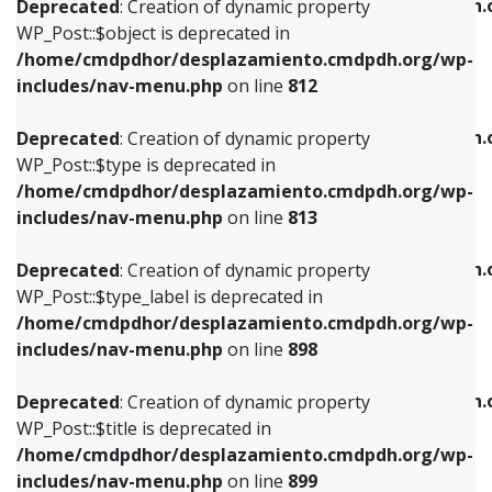
/home/cmdpdhor/desplazamiento.cmdpdh.
Deprecated
: Creation of dynamic property
includes/nav-menu.php
on line
812
includes/nav-menu.php
on line
922
WP_Post::$object is deprecated in
/home/cmdpdhor/desplazamiento.cmdpdh.org/wp-
Deprecated
: Creation of dynamic property
Deprecated
: Creation of dynamic property
includes/nav-menu.php
on line
812
WP_Post::$type is deprecated in
WP_Post::$classes is deprecated in
/home/cmdpdhor/desplazamiento.cmdpdh.org/wp-
/home/cmdpdhor/desplazamiento.cmdpdh.
Deprecated
: Creation of dynamic property
includes/nav-menu.php
on line
813
includes/nav-menu.php
on line
925
WP_Post::$type is deprecated in
/home/cmdpdhor/desplazamiento.cmdpdh.org/wp-
Deprecated
: Creation of dynamic property
Deprecated
: Creation of dynamic property
includes/nav-menu.php
on line
813
WP_Post::$type_label is deprecated in
WP_Post::$xfn is deprecated in
/home/cmdpdhor/desplazamiento.cmdpdh.org/wp-
/home/cmdpdhor/desplazamiento.cmdpdh.
Deprecated
: Creation of dynamic property
includes/nav-menu.php
on line
818
includes/nav-menu.php
on line
926
WP_Post::$type_label is deprecated in
/home/cmdpdhor/desplazamiento.cmdpdh.org/wp-
Deprecated
: Creation of dynamic property
Deprecated
: Creation of dynamic property
includes/nav-menu.php
on line
898
WP_Post::$url is deprecated in
WP_Post::$db_id is deprecated in
/home/cmdpdhor/desplazamiento.cmdpdh.org/wp-
/home/cmdpdhor/desplazamiento.cmdpdh.
Deprecated
: Creation of dynamic property
includes/nav-menu.php
on line
839
includes/nav-menu.php
on line
809
WP_Post::$title is deprecated in
/home/cmdpdhor/desplazamiento.cmdpdh.org/wp-
Deprecated
: Creation of dynamic property
Deprecated
: Creation of dynamic property
includes/nav-menu.php
on line
899
WP_Post::$title is deprecated in