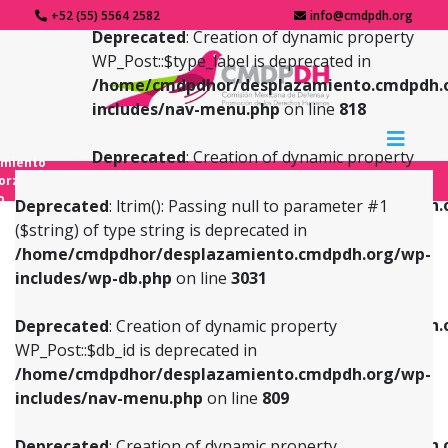
+52 (55) 5564 2582
info@cmdpdh.org
Deprecated
: Creation of dynamic property
WP_Post::$type_label is deprecated in
/home/cmdpdhor/desplazamiento.cmdpdh.
includes/nav-menu.php
on line
818
Deprecated
: Creation of dynamic property
amiento
WP_Post::$url is deprecated in
forzado
o
/home/cmdpdhor/desplazamiento.cmdpdh.
Deprecated
: ltrim(): Passing null to parameter #1
includes/nav-menu.php
on line
839
($string) of type string is deprecated in
/home/cmdpdhor/desplazamiento.cmdpdh.org/wp-
Deprecated
: Creation of dynamic property
Deprecated
: Creation of dynamic property
includes/wp-db.php
on line
3031
WP_Post::$db_id is deprecated in
WP_Post::$title is deprecated in
/home/cmdpdhor/desplazamiento.cmdpdh.org/wp-
/home/cmdpdhor/desplazamiento.cmdpdh.
Deprecated
: Creation of dynamic property
includes/nav-menu.php
on line
809
includes/nav-menu.php
on line
853
WP_Post::$db_id is deprecated in
/home/cmdpdhor/desplazamiento.cmdpdh.org/wp-
Deprecated
: Creation of dynamic property
Deprecated
: Creation of dynamic property
includes/nav-menu.php
on line
809
WP_Post::$menu_item_parent is deprecated in
WP_Post::$target is deprecated in
/home/cmdpdhor/desplazamiento.cmdpdh.org/wp-
/home/cmdpdhor/desplazamiento.cmdpdh.
Deprecated
: Creation of dynamic property