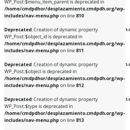
includes/nav-menu.php
on line
903
WP_Post::$menu_item_parent is deprecated in
/home/cmdpdhor/desplazamiento.cmdpdh.org/wp-
Deprecated
: Creation of dynamic property
Deprecated
: Creation of dynamic property
includes/nav-menu.php
on line
810
WP_Post::$object_id is deprecated in
WP_Post::$attr_title is deprecated in
/home/cmdpdhor/desplazamiento.cmdpdh.org/wp-
/home/cmdpdhor/desplazamiento.cmdpdh.
Deprecated
: Creation of dynamic property
includes/nav-menu.php
on line
811
includes/nav-menu.php
on line
912
WP_Post::$object_id is deprecated in
/home/cmdpdhor/desplazamiento.cmdpdh.org/wp-
Deprecated
: Creation of dynamic property
Deprecated
: Creation of dynamic property
includes/nav-menu.php
on line
811
WP_Post::$object is deprecated in
WP_Post::$description is deprecated in
/home/cmdpdhor/desplazamiento.cmdpdh.org/wp-
/home/cmdpdhor/desplazamiento.cmdpdh.
Deprecated
: Creation of dynamic property
includes/nav-menu.php
on line
812
includes/nav-menu.php
on line
922
WP_Post::$object is deprecated in
/home/cmdpdhor/desplazamiento.cmdpdh.org/wp-
Deprecated
: Creation of dynamic property
Deprecated
: Creation of dynamic property
includes/nav-menu.php
on line
812
WP_Post::$type is deprecated in
WP_Post::$classes is deprecated in
/home/cmdpdhor/desplazamiento.cmdpdh.org/wp-
/home/cmdpdhor/desplazamiento.cmdpdh.
Deprecated
: Creation of dynamic property
includes/nav-menu.php
on line
813
includes/nav-menu.php
on line
925
WP_Post::$type is deprecated in
/home/cmdpdhor/desplazamiento.cmdpdh.org/wp-
Deprecated
: Creation of dynamic property
Deprecated
: Creation of dynamic property
includes/nav-menu.php
on line
813
WP_Post::$type_label is deprecated in
WP_Post::$xfn is deprecated in
/home/cmdpdhor/desplazamiento.cmdpdh.org/wp-