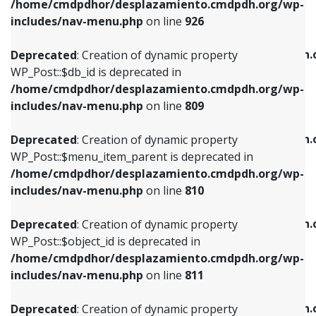
/home/cmdpdhor/desplazamiento.cmdpdh.org/wp-
Deprecated
: Creation of dynamic property
Deprecated
: Creation of dynamic property
includes/nav-menu.php
on line
926
WP_Post::$db_id is deprecated in
WP_Post::$title is deprecated in
/home/cmdpdhor/desplazamiento.cmdpdh.org/wp-
/home/cmdpdhor/desplazamiento.cmdpdh.
Deprecated
: Creation of dynamic property
includes/nav-menu.php
on line
809
includes/nav-menu.php
on line
853
WP_Post::$db_id is deprecated in
/home/cmdpdhor/desplazamiento.cmdpdh.org/wp-
Deprecated
: Creation of dynamic property
Deprecated
: Creation of dynamic property
includes/nav-menu.php
on line
809
WP_Post::$menu_item_parent is deprecated in
WP_Post::$target is deprecated in
/home/cmdpdhor/desplazamiento.cmdpdh.org/wp-
/home/cmdpdhor/desplazamiento.cmdpdh.
Deprecated
: Creation of dynamic property
includes/nav-menu.php
on line
810
includes/nav-menu.php
on line
903
WP_Post::$menu_item_parent is deprecated in
/home/cmdpdhor/desplazamiento.cmdpdh.org/wp-
Deprecated
: Creation of dynamic property
Deprecated
: Creation of dynamic property
includes/nav-menu.php
on line
810
WP_Post::$object_id is deprecated in
WP_Post::$attr_title is deprecated in
/home/cmdpdhor/desplazamiento.cmdpdh.org/wp-
/home/cmdpdhor/desplazamiento.cmdpdh.
Deprecated
: Creation of dynamic property
includes/nav-menu.php
on line
811
includes/nav-menu.php
on line
912
WP_Post::$object_id is deprecated in
/home/cmdpdhor/desplazamiento.cmdpdh.org/wp-
Deprecated
: Creation of dynamic property
Deprecated
: Creation of dynamic property
includes/nav-menu.php
on line
811
WP_Post::$object is deprecated in
WP_Post::$description is deprecated in
/home/cmdpdhor/desplazamiento.cmdpdh.org/wp-
/home/cmdpdhor/desplazamiento.cmdpdh.
Deprecated
: Creation of dynamic property
includes/nav-menu.php
on line
812