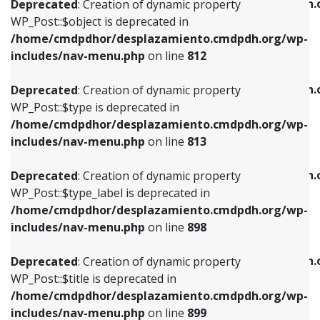
/home/cmdpdhor/desplazamiento.cmdpdh.
Deprecated
: Creation of dynamic property
includes/nav-menu.php
on line
812
includes/nav-menu.php
on line
922
WP_Post::$object is deprecated in
/home/cmdpdhor/desplazamiento.cmdpdh.org/wp-
Deprecated
: Creation of dynamic property
Deprecated
: Creation of dynamic property
includes/nav-menu.php
on line
812
WP_Post::$type is deprecated in
WP_Post::$classes is deprecated in
/home/cmdpdhor/desplazamiento.cmdpdh.org/wp-
/home/cmdpdhor/desplazamiento.cmdpdh.
Deprecated
: Creation of dynamic property
includes/nav-menu.php
on line
813
includes/nav-menu.php
on line
925
WP_Post::$type is deprecated in
/home/cmdpdhor/desplazamiento.cmdpdh.org/wp-
Deprecated
: Creation of dynamic property
Deprecated
: Creation of dynamic property
includes/nav-menu.php
on line
813
WP_Post::$type_label is deprecated in
WP_Post::$xfn is deprecated in
/home/cmdpdhor/desplazamiento.cmdpdh.org/wp-
/home/cmdpdhor/desplazamiento.cmdpdh.
Deprecated
: Creation of dynamic property
includes/nav-menu.php
on line
818
includes/nav-menu.php
on line
926
WP_Post::$type_label is deprecated in
/home/cmdpdhor/desplazamiento.cmdpdh.org/wp-
Deprecated
: Creation of dynamic property
Deprecated
: Creation of dynamic property
includes/nav-menu.php
on line
898
WP_Post::$url is deprecated in
WP_Post::$db_id is deprecated in
/home/cmdpdhor/desplazamiento.cmdpdh.org/wp-
/home/cmdpdhor/desplazamiento.cmdpdh.
Deprecated
: Creation of dynamic property
includes/nav-menu.php
on line
839
includes/nav-menu.php
on line
809
WP_Post::$title is deprecated in
/home/cmdpdhor/desplazamiento.cmdpdh.org/wp-
Deprecated
: Creation of dynamic property
Deprecated
: Creation of dynamic property
includes/nav-menu.php
on line
899
WP_Post::$title is deprecated in