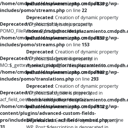
/home/cmdpdhor/desplazamiento.cmdpdh.org/wp-
includes/nav-menu.php
on line
839
includes/pomo/streams.php
on line
22
Deprecated
: Creation of dynamic property
Deprecated
: Creation of dynamic property
WP_Post::$title is deprecated in
POMO_FileReader::$_f is deprecated in
/home/cmdpdhor/desplazamiento.cmdpdh.
/home/cmdpdhor/desplazamiento.cmdpdh.org/wp-
includes/nav-menu.php
on line
853
includes/pomo/streams.php
on line
153
Deprecated
: Creation of dynamic property
Deprecated
: Creation of dynamic property
WP_Post::$target is deprecated in
MO::$_gettext_select_plural_form is deprecated in
/home/cmdpdhor/desplazamiento.cmdpdh.
/home/cmdpdhor/desplazamiento.cmdpdh.org/wp-
includes/nav-menu.php
on line
903
includes/pomo/translations.php
on line
293
Deprecated
: Creation of dynamic property
Deprecated
: Creation of dynamic property
WP_Post::$attr_title is deprecated in
acf_field_oembed::$width is deprecated in
/home/cmdpdhor/desplazamiento.cmdpdh.
/home/cmdpdhor/desplazamiento.cmdpdh.org/wp-
includes/nav-menu.php
on line
912
content/plugins/advanced-custom-fields-
pro/includes/fields/class-acf-field-oembed.php
on line
Deprecated
: Creation of dynamic property
31
WP_Post::$description is deprecated in