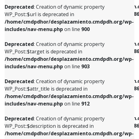
/home/cmdpdhor/desplazamiento.cmdpdh.org/wp-
/home/cmdpdhor/desplazamiento.cmdpdh.
Deprecated
: Creation of dynamic property
includes/nav-menu.php
on line
853
includes/nav-menu-template.php
on line
38
WP_Post::$url is deprecated in
/home/cmdpdhor/desplazamiento.cmdpdh.org/wp-
Deprecated
: Creation of dynamic property
Deprecated
: Creation of dynamic property
includes/nav-menu.php
on line
900
WP_Post::$target is deprecated in
WP_Post::$current is deprecated in
/home/cmdpdhor/desplazamiento.cmdpdh.org/wp-
/home/cmdpdhor/desplazamiento.cmdpdh.
Deprecated
: Creation of dynamic property
includes/nav-menu.php
on line
903
includes/nav-menu-template.php
on line
38
WP_Post::$target is deprecated in
/home/cmdpdhor/desplazamiento.cmdpdh.org/wp-
Deprecated
: Creation of dynamic property
Deprecated
: Creation of dynamic property
includes/nav-menu.php
on line
903
WP_Post::$attr_title is deprecated in
WP_Post::$current is deprecated in
/home/cmdpdhor/desplazamiento.cmdpdh.org/wp-
/home/cmdpdhor/desplazamiento.cmdpdh.
Deprecated
: Creation of dynamic property
includes/nav-menu.php
on line
912
includes/nav-menu-template.php
on line
38
WP_Post::$attr_title is deprecated in
/home/cmdpdhor/desplazamiento.cmdpdh.org/wp-
Deprecated
: Creation of dynamic property
Deprecated
: Creation of dynamic property
includes/nav-menu.php
on line
912
WP_Post::$description is deprecated in
WP_Post::$current is deprecated in
/home/cmdpdhor/desplazamiento.cmdpdh.org/wp-
/home/cmdpdhor/desplazamiento.cmdpdh.
Deprecated
: Creation of dynamic property
includes/nav-menu.php
on line
922
includes/nav-menu-template.php
on line
38
WP_Post::$description is deprecated in
/home/cmdpdhor/desplazamiento.cmdpdh.org/wp-
Deprecated
: Creation of dynamic property