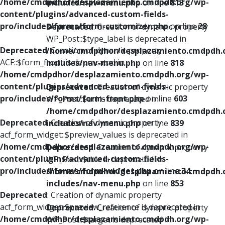
/home/cmdpdhor/desplazamiento.cmdpdh.org/wp-
includes/nav-menu.php
on line
813
content/plugins/advanced-custom-fields-
pro/includes/forms/form-customizer.php
on line
28
Deprecated
: Creation of dynamic property
WP_Post::$type_label is deprecated in
Deprecated
: Creation of dynamic property
/home/cmdpdhor/desplazamiento.cmdpdh.
ACF::$form_front is deprecated in
includes/nav-menu.php
on line
818
/home/cmdpdhor/desplazamiento.cmdpdh.org/wp-
content/plugins/advanced-custom-fields-
Deprecated
: Creation of dynamic property
pro/includes/forms/form-front.php
on line
603
WP_Post::$url is deprecated in
/home/cmdpdhor/desplazamiento.cmdpdh.
Deprecated
: Creation of dynamic property
includes/nav-menu.php
on line
839
acf_form_widget::$preview_values is deprecated in
/home/cmdpdhor/desplazamiento.cmdpdh.org/wp-
Deprecated
: Creation of dynamic property
content/plugins/advanced-custom-fields-
WP_Post::$title is deprecated in
pro/includes/forms/form-widget.php
on line
34
/home/cmdpdhor/desplazamiento.cmdpdh.
includes/nav-menu.php
on line
853
Deprecated
: Creation of dynamic property
acf_form_widget::$preview_reference is deprecated in
Deprecated
: Creation of dynamic property
/home/cmdpdhor/desplazamiento.cmdpdh.org/wp-
WP_Post::$target is deprecated in