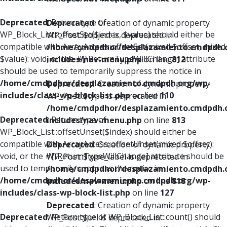
Deprecated
: Return type of
Deprecated
: Creation of dynamic property
WP_Block_List::offsetSet($index, $value) should either be
WP_Post::$object is deprecated in
compatible with ArrayAccess::offsetSet(mixed $offset, mixed
/home/cmdpdhor/desplazamiento.cmdpdh.
$value): void, or the #[\ReturnTypeWillChange] attribute
includes/nav-menu.php
on line
812
should be used to temporarily suppress the notice in
/home/cmdpdhor/desplazamiento.cmdpdh.org/wp-
Deprecated
: Creation of dynamic property
includes/class-wp-block-list.php
on line
110
WP_Post::$type is deprecated in
/home/cmdpdhor/desplazamiento.cmdpdh.
Deprecated
: Return type of
includes/nav-menu.php
on line
813
WP_Block_List::offsetUnset($index) should either be
compatible with ArrayAccess::offsetUnset(mixed $offset):
Deprecated
: Creation of dynamic property
void, or the #[\ReturnTypeWillChange] attribute should be
WP_Post::$type_label is deprecated in
used to temporarily suppress the notice in
/home/cmdpdhor/desplazamiento.cmdpdh.
/home/cmdpdhor/desplazamiento.cmdpdh.org/wp-
includes/nav-menu.php
on line
818
includes/class-wp-block-list.php
on line
127
Deprecated
: Creation of dynamic property
Deprecated
: Return type of WP_Block_List::count() should
WP_Post::$url is deprecated in