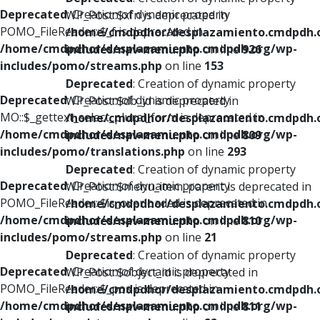
Deprecated
: Creation of dynamic property
WP_Post::$xfn is deprecated in
POMO_FileReader::$_f is deprecated in
/home/cmdpdhor/desplazamiento.cmdpdh.
/home/cmdpdhor/desplazamiento.cmdpdh.org/wp-
includes/nav-menu.php
on line
926
includes/pomo/streams.php
on line
153
Deprecated
: Creation of dynamic property
Deprecated
: Creation of dynamic property
WP_Post::$db_id is deprecated in
MO::$_gettext_select_plural_form is deprecated in
/home/cmdpdhor/desplazamiento.cmdpdh.
/home/cmdpdhor/desplazamiento.cmdpdh.org/wp-
includes/nav-menu.php
on line
809
includes/pomo/translations.php
on line
293
Deprecated
: Creation of dynamic property
Deprecated
: Creation of dynamic property
WP_Post::$menu_item_parent is deprecated in
POMO_FileReader::$is_overloaded is deprecated in
/home/cmdpdhor/desplazamiento.cmdpdh.
/home/cmdpdhor/desplazamiento.cmdpdh.org/wp-
includes/nav-menu.php
on line
810
includes/pomo/streams.php
on line
21
Deprecated
: Creation of dynamic property
Deprecated
: Creation of dynamic property
WP_Post::$object_id is deprecated in
POMO_FileReader::$_pos is deprecated in
/home/cmdpdhor/desplazamiento.cmdpdh.
/home/cmdpdhor/desplazamiento.cmdpdh.org/wp-
includes/nav-menu.php
on line
811