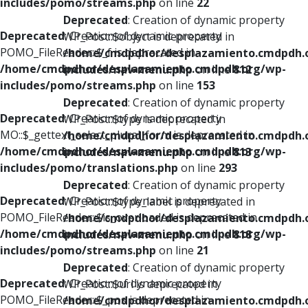
includes/pomo/streams.php
on line
22
Deprecated
: Creation of dynamic property
Deprecated
: Creation of dynamic property
WP_Post::$object is deprecated in
POMO_FileReader::$_f is deprecated in
/home/cmdpdhor/desplazamiento.cmdpdh.
/home/cmdpdhor/desplazamiento.cmdpdh.org/wp-
includes/nav-menu.php
on line
812
includes/pomo/streams.php
on line
153
Deprecated
: Creation of dynamic property
Deprecated
: Creation of dynamic property
WP_Post::$type is deprecated in
MO::$_gettext_select_plural_form is deprecated in
/home/cmdpdhor/desplazamiento.cmdpdh.
/home/cmdpdhor/desplazamiento.cmdpdh.org/wp-
includes/nav-menu.php
on line
813
includes/pomo/translations.php
on line
293
Deprecated
: Creation of dynamic property
Deprecated
: Creation of dynamic property
WP_Post::$type_label is deprecated in
POMO_FileReader::$is_overloaded is deprecated in
/home/cmdpdhor/desplazamiento.cmdpdh.
/home/cmdpdhor/desplazamiento.cmdpdh.org/wp-
includes/nav-menu.php
on line
818
includes/pomo/streams.php
on line
21
Deprecated
: Creation of dynamic property
Deprecated
: Creation of dynamic property
WP_Post::$url is deprecated in
POMO_FileReader::$_pos is deprecated in
/home/cmdpdhor/desplazamiento.cmdpdh.