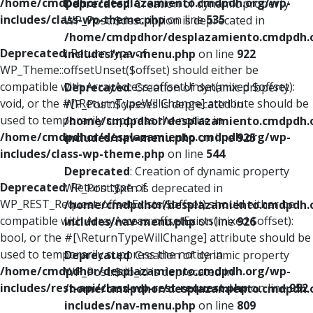
/home/cmdpdhor/desplazamiento.cmdpdh.org/wp-
Deprecated
: Creation of dynamic property
includes/class-wp-theme.php
on line
535
WP_Post::$description is deprecated in
/home/cmdpdhor/desplazamiento.cmdpdh.
Deprecated
: Return type of
includes/nav-menu.php
on line
922
WP_Theme::offsetUnset($offset) should either be
compatible with ArrayAccess::offsetUnset(mixed $offset):
Deprecated
: Creation of dynamic property
void, or the #[\ReturnTypeWillChange] attribute should be
WP_Post::$classes is deprecated in
used to temporarily suppress the notice in
/home/cmdpdhor/desplazamiento.cmdpdh.
/home/cmdpdhor/desplazamiento.cmdpdh.org/wp-
includes/nav-menu.php
on line
925
includes/class-wp-theme.php
on line
544
Deprecated
: Creation of dynamic property
Deprecated
: Return type of
WP_Post::$xfn is deprecated in
WP_REST_Request::offsetExists($offset) should either be
/home/cmdpdhor/desplazamiento.cmdpdh.
compatible with ArrayAccess::offsetExists(mixed $offset):
includes/nav-menu.php
on line
926
bool, or the #[\ReturnTypeWillChange] attribute should be
used to temporarily suppress the notice in
Deprecated
: Creation of dynamic property
/home/cmdpdhor/desplazamiento.cmdpdh.org/wp-
WP_Post::$db_id is deprecated in
includes/rest-api/class-wp-rest-request.php
on line
952
/home/cmdpdhor/desplazamiento.cmdpdh.
includes/nav-menu.php
on line
809