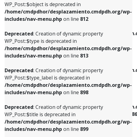
includes/nav-menu.php
on line
922
WP_Post::$object is deprecated in
/home/cmdpdhor/desplazamiento.cmdpdh.org/wp-
Deprecated
: Creation of dynamic property
Deprecated
: Creation of dynamic property
includes/nav-menu.php
on line
812
WP_Post::$type is deprecated in
WP_Post::$classes is deprecated in
/home/cmdpdhor/desplazamiento.cmdpdh.org/wp-
/home/cmdpdhor/desplazamiento.cmdpdh.
Deprecated
: Creation of dynamic property
includes/nav-menu.php
on line
813
includes/nav-menu.php
on line
925
WP_Post::$type is deprecated in
/home/cmdpdhor/desplazamiento.cmdpdh.org/wp-
Deprecated
: Creation of dynamic property
Deprecated
: Creation of dynamic property
includes/nav-menu.php
on line
813
WP_Post::$type_label is deprecated in
WP_Post::$xfn is deprecated in
/home/cmdpdhor/desplazamiento.cmdpdh.org/wp-
/home/cmdpdhor/desplazamiento.cmdpdh.
Deprecated
: Creation of dynamic property
includes/nav-menu.php
on line
818
includes/nav-menu.php
on line
926
WP_Post::$type_label is deprecated in
/home/cmdpdhor/desplazamiento.cmdpdh.org/wp-
Deprecated
: Creation of dynamic property
Deprecated
: Creation of dynamic property
includes/nav-menu.php
on line
898
WP_Post::$url is deprecated in
WP_Post::$current is deprecated in
/home/cmdpdhor/desplazamiento.cmdpdh.org/wp-
/home/cmdpdhor/desplazamiento.cmdpdh.
Deprecated
: Creation of dynamic property
includes/nav-menu.php
on line
839
includes/nav-menu-template.php
on line
38
WP_Post::$title is deprecated in
/home/cmdpdhor/desplazamiento.cmdpdh.org/wp-
Deprecated
: Creation of dynamic property
Deprecated
: Creation of dynamic property
includes/nav-menu.php
on line
899
WP_Post::$title is deprecated in
WP_Post::$current is deprecated in