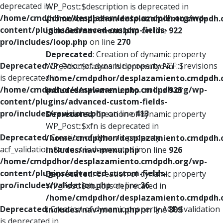
deprecated in
WP_Post::$description is deprecated in
/home/cmdpdhor/desplazamiento.cmdpdh.org/wp-
/home/cmdpdhor/desplazamiento.cmdpdh.
content/plugins/advanced-custom-fields-
includes/nav-menu.php
on line
922
pro/includes/loop.php
on line
270
Deprecated
: Creation of dynamic property
Deprecated
: Creation of dynamic property ACF::$revisions
WP_Post::$classes is deprecated in
is deprecated in
/home/cmdpdhor/desplazamiento.cmdpdh.
/home/cmdpdhor/desplazamiento.cmdpdh.org/wp-
includes/nav-menu.php
on line
925
content/plugins/advanced-custom-fields-
pro/includes/revisions.php
on line
413
Deprecated
: Creation of dynamic property
WP_Post::$xfn is deprecated in
Deprecated
: Creation of dynamic property
/home/cmdpdhor/desplazamiento.cmdpdh.
acf_validation::$errors is deprecated in
includes/nav-menu.php
on line
926
/home/cmdpdhor/desplazamiento.cmdpdh.org/wp-
content/plugins/advanced-custom-fields-
Deprecated
: Creation of dynamic property
pro/includes/validation.php
on line
26
WP_Post::$db_id is deprecated in
/home/cmdpdhor/desplazamiento.cmdpdh.
Deprecated
: Creation of dynamic property ACF::$validation
includes/nav-menu.php
on line
809
is deprecated in