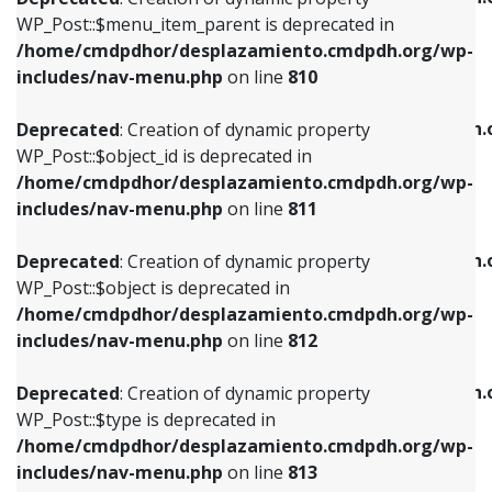
includes/nav-menu.php
on line
810
includes/nav-menu.php
on line
903
WP_Post::$menu_item_parent is deprecated in
/home/cmdpdhor/desplazamiento.cmdpdh.org/wp-
Deprecated
: Creation of dynamic property
Deprecated
: Creation of dynamic property
includes/nav-menu.php
on line
810
WP_Post::$object_id is deprecated in
WP_Post::$attr_title is deprecated in
/home/cmdpdhor/desplazamiento.cmdpdh.org/wp-
/home/cmdpdhor/desplazamiento.cmdpdh.
Deprecated
: Creation of dynamic property
includes/nav-menu.php
on line
811
includes/nav-menu.php
on line
912
WP_Post::$object_id is deprecated in
/home/cmdpdhor/desplazamiento.cmdpdh.org/wp-
Deprecated
: Creation of dynamic property
Deprecated
: Creation of dynamic property
includes/nav-menu.php
on line
811
WP_Post::$object is deprecated in
WP_Post::$description is deprecated in
/home/cmdpdhor/desplazamiento.cmdpdh.org/wp-
/home/cmdpdhor/desplazamiento.cmdpdh.
Deprecated
: Creation of dynamic property
includes/nav-menu.php
on line
812
includes/nav-menu.php
on line
922
WP_Post::$object is deprecated in
/home/cmdpdhor/desplazamiento.cmdpdh.org/wp-
Deprecated
: Creation of dynamic property
Deprecated
: Creation of dynamic property
includes/nav-menu.php
on line
812
WP_Post::$type is deprecated in
WP_Post::$classes is deprecated in
/home/cmdpdhor/desplazamiento.cmdpdh.org/wp-
/home/cmdpdhor/desplazamiento.cmdpdh.
Deprecated
: Creation of dynamic property
includes/nav-menu.php
on line
813
includes/nav-menu.php
on line
925
WP_Post::$type is deprecated in
/home/cmdpdhor/desplazamiento.cmdpdh.org/wp-
Deprecated
: Creation of dynamic property
Deprecated
: Creation of dynamic property
includes/nav-menu.php
on line
813
WP_Post::$type_label is deprecated in