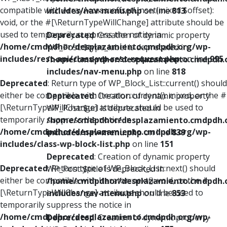
compatible with ArrayAccess::offsetUnset(mixed $offset):
includes/nav-menu.php
on line
813
void, or the #[\ReturnTypeWillChange] attribute should be
used to temporarily suppress the notice in
Deprecated
: Creation of dynamic property
/home/cmdpdhor/desplazamiento.cmdpdh.org/wp-
WP_Post::$type_label is deprecated in
includes/rest-api/class-wp-rest-request.php
on line
995
/home/cmdpdhor/desplazamiento.cmdpdh.
includes/nav-menu.php
on line
818
Deprecated
: Return type of WP_Block_List::current() should
either be compatible with Iterator::current(): mixed, or the #
Deprecated
: Creation of dynamic property
[\ReturnTypeWillChange] attribute should be used to
WP_Post::$url is deprecated in
temporarily suppress the notice in
/home/cmdpdhor/desplazamiento.cmdpdh.
/home/cmdpdhor/desplazamiento.cmdpdh.org/wp-
includes/nav-menu.php
on line
839
includes/class-wp-block-list.php
on line
151
Deprecated
: Creation of dynamic property
Deprecated
: Return type of WP_Block_List::next() should
WP_Post::$title is deprecated in
either be compatible with Iterator::next(): void, or the #
/home/cmdpdhor/desplazamiento.cmdpdh.
[\ReturnTypeWillChange] attribute should be used to
includes/nav-menu.php
on line
853
temporarily suppress the notice in
/home/cmdpdhor/desplazamiento.cmdpdh.org/wp-
Deprecated
: Creation of dynamic property