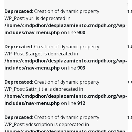
WP_Post::$menu_item_parent is deprecated in
/home/cmdpdhor/desplazamiento.cmdpdh.org/wp-
/home/cmdpdhor/desplazamiento.cmdpdh.
Deprecated
: Creation of dynamic property
includes/nav-menu.php
on line
853
includes/nav-menu.php
on line
810
WP_Post::$url is deprecated in
/home/cmdpdhor/desplazamiento.cmdpdh.org/wp-
Deprecated
: Creation of dynamic property
Deprecated
: Creation of dynamic property
includes/nav-menu.php
on line
900
WP_Post::$target is deprecated in
WP_Post::$object_id is deprecated in
/home/cmdpdhor/desplazamiento.cmdpdh.org/wp-
/home/cmdpdhor/desplazamiento.cmdpdh.
Deprecated
: Creation of dynamic property
includes/nav-menu.php
on line
903
includes/nav-menu.php
on line
811
WP_Post::$target is deprecated in
/home/cmdpdhor/desplazamiento.cmdpdh.org/wp-
Deprecated
: Creation of dynamic property
Deprecated
: Creation of dynamic property
includes/nav-menu.php
on line
903
WP_Post::$attr_title is deprecated in
WP_Post::$object is deprecated in
/home/cmdpdhor/desplazamiento.cmdpdh.org/wp-
/home/cmdpdhor/desplazamiento.cmdpdh.
Deprecated
: Creation of dynamic property
includes/nav-menu.php
on line
912
includes/nav-menu.php
on line
812
WP_Post::$attr_title is deprecated in
/home/cmdpdhor/desplazamiento.cmdpdh.org/wp-
Deprecated
: Creation of dynamic property
Deprecated
: Creation of dynamic property
includes/nav-menu.php
on line
912
WP_Post::$description is deprecated in
WP_Post::$type is deprecated in
/home/cmdpdhor/desplazamiento.cmdpdh.org/wp-
/home/cmdpdhor/desplazamiento.cmdpdh.
Deprecated
: Creation of dynamic property
includes/nav-menu.php
on line
922
includes/nav-menu.php
on line
813
WP_Post::$description is deprecated in
/home/cmdpdhor/desplazamiento.cmdpdh.org/wp-