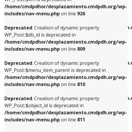
/home/cmdpdhor/desplazamiento.cmdpdh.org/wp-
Deprecated
: Creation of dynamic property
Deprecated
: Creation of dynamic property
includes/nav-menu.php
on line
926
WP_Post::$db_id is deprecated in
WP_Post::$title is deprecated in
/home/cmdpdhor/desplazamiento.cmdpdh.org/wp-
/home/cmdpdhor/desplazamiento.cmdpdh.
Deprecated
: Creation of dynamic property
includes/nav-menu.php
on line
809
includes/nav-menu.php
on line
853
WP_Post::$db_id is deprecated in
/home/cmdpdhor/desplazamiento.cmdpdh.org/wp-
Deprecated
: Creation of dynamic property
Deprecated
: Creation of dynamic property
includes/nav-menu.php
on line
809
WP_Post::$menu_item_parent is deprecated in
WP_Post::$target is deprecated in
/home/cmdpdhor/desplazamiento.cmdpdh.org/wp-
/home/cmdpdhor/desplazamiento.cmdpdh.
Deprecated
: Creation of dynamic property
includes/nav-menu.php
on line
810
includes/nav-menu.php
on line
903
WP_Post::$menu_item_parent is deprecated in
/home/cmdpdhor/desplazamiento.cmdpdh.org/wp-
Deprecated
: Creation of dynamic property
Deprecated
: Creation of dynamic property
includes/nav-menu.php
on line
810
WP_Post::$object_id is deprecated in
WP_Post::$attr_title is deprecated in
/home/cmdpdhor/desplazamiento.cmdpdh.org/wp-
/home/cmdpdhor/desplazamiento.cmdpdh.
Deprecated
: Creation of dynamic property
includes/nav-menu.php
on line
811
includes/nav-menu.php
on line
912
WP_Post::$object_id is deprecated in
/home/cmdpdhor/desplazamiento.cmdpdh.org/wp-
Deprecated
: Creation of dynamic property
Deprecated
: Creation of dynamic property
includes/nav-menu.php
on line
811
WP_Post::$object is deprecated in
WP_Post::$description is deprecated in
/home/cmdpdhor/desplazamiento.cmdpdh.org/wp-