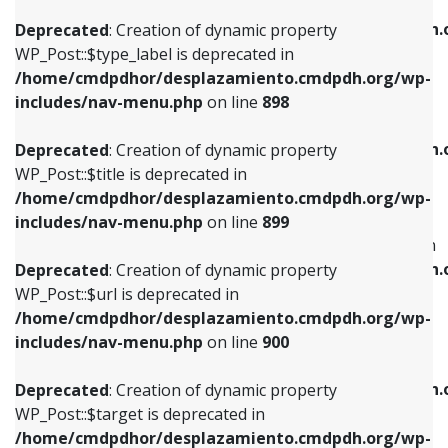
WP_Post::$xfn is deprecated in
/home/cmdpdhor/desplazamiento.cmdpdh.org/wp-
/home/cmdpdhor/desplazamiento.cmdpdh.
Deprecated
: Creation of dynamic property
includes/nav-menu.php
on line
818
includes/nav-menu.php
on line
926
WP_Post::$type_label is deprecated in
/home/cmdpdhor/desplazamiento.cmdpdh.org/wp-
Deprecated
: Creation of dynamic property
Deprecated
: Creation of dynamic property
includes/nav-menu.php
on line
898
WP_Post::$url is deprecated in
WP_Post::$db_id is deprecated in
/home/cmdpdhor/desplazamiento.cmdpdh.org/wp-
/home/cmdpdhor/desplazamiento.cmdpdh.
Deprecated
: Creation of dynamic property
includes/nav-menu.php
on line
839
includes/nav-menu.php
on line
809
WP_Post::$title is deprecated in
/home/cmdpdhor/desplazamiento.cmdpdh.org/wp-
Deprecated
: Creation of dynamic property
Deprecated
: Creation of dynamic property
includes/nav-menu.php
on line
899
WP_Post::$title is deprecated in
WP_Post::$menu_item_parent is deprecated in
/home/cmdpdhor/desplazamiento.cmdpdh.org/wp-
/home/cmdpdhor/desplazamiento.cmdpdh.
Deprecated
: Creation of dynamic property
includes/nav-menu.php
on line
853
includes/nav-menu.php
on line
810
WP_Post::$url is deprecated in
/home/cmdpdhor/desplazamiento.cmdpdh.org/wp-
Deprecated
: Creation of dynamic property
Deprecated
: Creation of dynamic property
includes/nav-menu.php
on line
900
WP_Post::$target is deprecated in
WP_Post::$object_id is deprecated in
/home/cmdpdhor/desplazamiento.cmdpdh.org/wp-
/home/cmdpdhor/desplazamiento.cmdpdh.
Deprecated
: Creation of dynamic property
includes/nav-menu.php
on line
903
includes/nav-menu.php
on line
811
WP_Post::$target is deprecated in
/home/cmdpdhor/desplazamiento.cmdpdh.org/wp-
Deprecated
: Creation of dynamic property