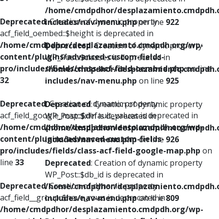
/home/cmdpdhor/desplazamiento.cmdpdh.
Deprecated
: Creation of dynamic property
includes/nav-menu.php
on line
922
acf_field_oembed::$height is deprecated in
/home/cmdpdhor/desplazamiento.cmdpdh.org/wp-
Deprecated
: Creation of dynamic property
content/plugins/advanced-custom-fields-
WP_Post::$classes is deprecated in
pro/includes/fields/class-acf-field-oembed.php
on line
/home/cmdpdhor/desplazamiento.cmdpdh.
32
includes/nav-menu.php
on line
925
Deprecated
: Creation of dynamic property
Deprecated
: Creation of dynamic property
acf_field_google_map::$default_values is deprecated in
WP_Post::$xfn is deprecated in
/home/cmdpdhor/desplazamiento.cmdpdh.org/wp-
/home/cmdpdhor/desplazamiento.cmdpdh.
content/plugins/advanced-custom-fields-
includes/nav-menu.php
on line
926
pro/includes/fields/class-acf-field-google-map.php
on
line
33
Deprecated
: Creation of dynamic property
WP_Post::$db_id is deprecated in
Deprecated
: Creation of dynamic property
/home/cmdpdhor/desplazamiento.cmdpdh.
acf_field__group::$have_rows is deprecated in
includes/nav-menu.php
on line
809
/home/cmdpdhor/desplazamiento.cmdpdh.org/wp-