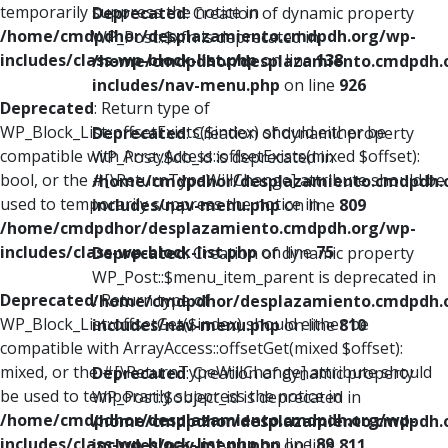
temporarily suppress the notice in
Deprecated
: Creation of dynamic property
/home/cmdpdhor/desplazamiento.cmdpdh.org/wp-
WP_Post::$xfn is deprecated in
includes/class-wp-block-list.php
on line
138
/home/cmdpdhor/desplazamiento.cmdpdh.
includes/nav-menu.php
on line
926
Deprecated
: Return type of
WP_Block_List::offsetExists($index) should either be
Deprecated
: Creation of dynamic property
compatible with ArrayAccess::offsetExists(mixed $offset):
WP_Post::$db_id is deprecated in
bool, or the #[\ReturnTypeWillChange] attribute should be
/home/cmdpdhor/desplazamiento.cmdpdh.
used to temporarily suppress the notice in
includes/nav-menu.php
on line
809
/home/cmdpdhor/desplazamiento.cmdpdh.org/wp-
includes/class-wp-block-list.php
on line
75
Deprecated
: Creation of dynamic property
WP_Post::$menu_item_parent is deprecated in
Deprecated
: Return type of
/home/cmdpdhor/desplazamiento.cmdpdh.
WP_Block_List::offsetGet($index) should either be
includes/nav-menu.php
on line
810
compatible with ArrayAccess::offsetGet(mixed $offset):
mixed, or the #[\ReturnTypeWillChange] attribute should
Deprecated
: Creation of dynamic property
be used to temporarily suppress the notice in
WP_Post::$object_id is deprecated in
/home/cmdpdhor/desplazamiento.cmdpdh.org/wp-
/home/cmdpdhor/desplazamiento.cmdpdh.
includes/class-wp-block-list.php
on line
89
includes/nav-menu.php
on line
811