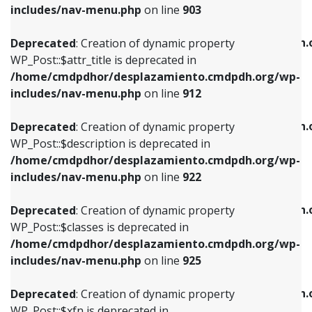
Deprecated
: Creation of dynamic property
includes/nav-menu.php
on line
903
WP_Post::$attr_title is deprecated in
WP_Post::$object is deprecated in
/home/cmdpdhor/desplazamiento.cmdpdh.org/wp-
/home/cmdpdhor/desplazamiento.cmdpdh.
Deprecated
: Creation of dynamic property
includes/nav-menu.php
on line
912
includes/nav-menu.php
on line
812
WP_Post::$attr_title is deprecated in
/home/cmdpdhor/desplazamiento.cmdpdh.org/wp-
Deprecated
: Creation of dynamic property
Deprecated
: Creation of dynamic property
includes/nav-menu.php
on line
912
WP_Post::$description is deprecated in
WP_Post::$type is deprecated in
/home/cmdpdhor/desplazamiento.cmdpdh.org/wp-
/home/cmdpdhor/desplazamiento.cmdpdh.
Deprecated
: Creation of dynamic property
includes/nav-menu.php
on line
922
includes/nav-menu.php
on line
813
WP_Post::$description is deprecated in
/home/cmdpdhor/desplazamiento.cmdpdh.org/wp-
Deprecated
: Creation of dynamic property
Deprecated
: Creation of dynamic property
includes/nav-menu.php
on line
922
WP_Post::$classes is deprecated in
WP_Post::$type_label is deprecated in
/home/cmdpdhor/desplazamiento.cmdpdh.org/wp-
/home/cmdpdhor/desplazamiento.cmdpdh.
Deprecated
: Creation of dynamic property
includes/nav-menu.php
on line
925
includes/nav-menu.php
on line
818
WP_Post::$classes is deprecated in
/home/cmdpdhor/desplazamiento.cmdpdh.org/wp-
Deprecated
: Creation of dynamic property
Deprecated
: Creation of dynamic property
includes/nav-menu.php
on line
925
WP_Post::$xfn is deprecated in
WP_Post::$url is deprecated in
/home/cmdpdhor/desplazamiento.cmdpdh.org/wp-
/home/cmdpdhor/desplazamiento.cmdpdh.
Deprecated
: Creation of dynamic property
includes/nav-menu.php
on line
926
includes/nav-menu.php
on line
839
WP_Post::$xfn is deprecated in