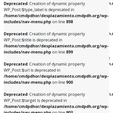
/home/cmdpdhor/desplazamiento.cmdpdh.
Deprecated
: Creation of dynamic property
includes/nav-menu.php
on line
818
includes/nav-menu.php
on line
926
WP_Post::$type_label is deprecated in
/home/cmdpdhor/desplazamiento.cmdpdh.org/wp-
Deprecated
: Creation of dynamic property
Deprecated
: Creation of dynamic property
includes/nav-menu.php
on line
898
WP_Post::$url is deprecated in
WP_Post::$db_id is deprecated in
/home/cmdpdhor/desplazamiento.cmdpdh.org/wp-
/home/cmdpdhor/desplazamiento.cmdpdh.
Deprecated
: Creation of dynamic property
includes/nav-menu.php
on line
839
includes/nav-menu.php
on line
809
WP_Post::$title is deprecated in
/home/cmdpdhor/desplazamiento.cmdpdh.org/wp-
Deprecated
: Creation of dynamic property
Deprecated
: Creation of dynamic property
includes/nav-menu.php
on line
899
WP_Post::$title is deprecated in
WP_Post::$menu_item_parent is deprecated in
/home/cmdpdhor/desplazamiento.cmdpdh.org/wp-
/home/cmdpdhor/desplazamiento.cmdpdh.
Deprecated
: Creation of dynamic property
includes/nav-menu.php
on line
853
includes/nav-menu.php
on line
810
WP_Post::$url is deprecated in
/home/cmdpdhor/desplazamiento.cmdpdh.org/wp-
Deprecated
: Creation of dynamic property
Deprecated
: Creation of dynamic property
includes/nav-menu.php
on line
900
WP_Post::$target is deprecated in
WP_Post::$object_id is deprecated in
/home/cmdpdhor/desplazamiento.cmdpdh.org/wp-
/home/cmdpdhor/desplazamiento.cmdpdh.
Deprecated
: Creation of dynamic property
includes/nav-menu.php
on line
903
includes/nav-menu.php
on line
811
WP_Post::$target is deprecated in
/home/cmdpdhor/desplazamiento.cmdpdh.org/wp-
Deprecated
: Creation of dynamic property
Deprecated
: Creation of dynamic property
includes/nav-menu.php
on line
903