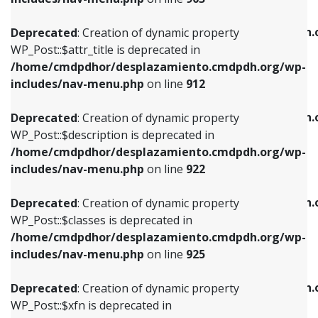
WP_Post::$attr_title is deprecated in
WP_Post::$object is deprecated in
/home/cmdpdhor/desplazamiento.cmdpdh.org/wp-
/home/cmdpdhor/desplazamiento.cmdpdh.
Deprecated
: Creation of dynamic property
includes/nav-menu.php
on line
912
includes/nav-menu.php
on line
812
WP_Post::$attr_title is deprecated in
/home/cmdpdhor/desplazamiento.cmdpdh.org/wp-
Deprecated
: Creation of dynamic property
Deprecated
: Creation of dynamic property
includes/nav-menu.php
on line
912
WP_Post::$description is deprecated in
WP_Post::$type is deprecated in
/home/cmdpdhor/desplazamiento.cmdpdh.org/wp-
/home/cmdpdhor/desplazamiento.cmdpdh.
Deprecated
: Creation of dynamic property
includes/nav-menu.php
on line
922
includes/nav-menu.php
on line
813
WP_Post::$description is deprecated in
/home/cmdpdhor/desplazamiento.cmdpdh.org/wp-
Deprecated
: Creation of dynamic property
Deprecated
: Creation of dynamic property
includes/nav-menu.php
on line
922
WP_Post::$classes is deprecated in
WP_Post::$type_label is deprecated in
/home/cmdpdhor/desplazamiento.cmdpdh.org/wp-
/home/cmdpdhor/desplazamiento.cmdpdh.
Deprecated
: Creation of dynamic property
includes/nav-menu.php
on line
925
includes/nav-menu.php
on line
818
WP_Post::$classes is deprecated in
/home/cmdpdhor/desplazamiento.cmdpdh.org/wp-
Deprecated
: Creation of dynamic property
Deprecated
: Creation of dynamic property
includes/nav-menu.php
on line
925
WP_Post::$xfn is deprecated in
WP_Post::$url is deprecated in
/home/cmdpdhor/desplazamiento.cmdpdh.org/wp-
/home/cmdpdhor/desplazamiento.cmdpdh.
Deprecated
: Creation of dynamic property
includes/nav-menu.php
on line
926
includes/nav-menu.php
on line
839
WP_Post::$xfn is deprecated in