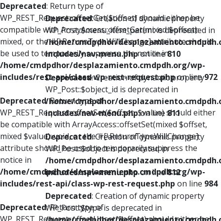
Deprecated
: Return type of
WP_REST_Request::offsetGet($offset) should either be
Deprecated
: Creation of dynamic property
compatible with ArrayAccess::offsetGet(mixed $offset):
WP_Post::$menu_item_parent is deprecated in
mixed, or the #[\ReturnTypeWillChange] attribute should
/home/cmdpdhor/desplazamiento.cmdpdh.
be used to temporarily suppress the notice in
includes/nav-menu.php
on line
810
/home/cmdpdhor/desplazamiento.cmdpdh.org/wp-
includes/rest-api/class-wp-rest-request.php
on line
972
Deprecated
: Creation of dynamic property
WP_Post::$object_id is deprecated in
Deprecated
: Return type of
/home/cmdpdhor/desplazamiento.cmdpdh.
WP_REST_Request::offsetSet($offset, $value) should either
includes/nav-menu.php
on line
811
be compatible with ArrayAccess::offsetSet(mixed $offset,
mixed $value): void, or the #[\ReturnTypeWillChange]
Deprecated
: Creation of dynamic property
attribute should be used to temporarily suppress the
WP_Post::$object is deprecated in
notice in
/home/cmdpdhor/desplazamiento.cmdpdh.
/home/cmdpdhor/desplazamiento.cmdpdh.org/wp-
includes/nav-menu.php
on line
812
includes/rest-api/class-wp-rest-request.php
on line
984
Deprecated
: Creation of dynamic property
Deprecated
: Return type of
WP_Post::$type is deprecated in
WP_REST_Request::offsetUnset($offset) should either be
/home/cmdpdhor/desplazamiento.cmdpdh.