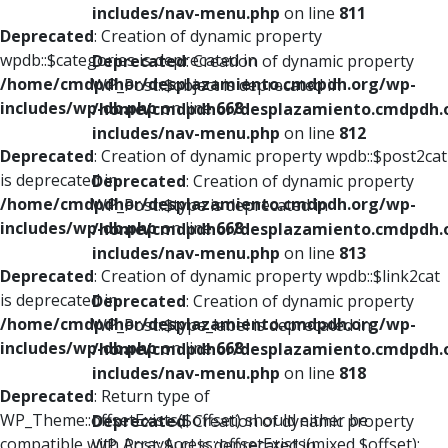
includes/nav-menu.php
on line
811
Deprecated
: Creation of dynamic property
wpdb::$categories is deprecated in
Deprecated
: Creation of dynamic property
/home/cmdpdhor/desplazamiento.cmdpdh.org/wp-
WP_Post::$object is deprecated in
includes/wp-db.php
on line
668
/home/cmdpdhor/desplazamiento.cmdpdh.
includes/nav-menu.php
on line
812
Deprecated
: Creation of dynamic property wpdb::$post2cat
is deprecated in
Deprecated
: Creation of dynamic property
/home/cmdpdhor/desplazamiento.cmdpdh.org/wp-
WP_Post::$type is deprecated in
includes/wp-db.php
on line
668
/home/cmdpdhor/desplazamiento.cmdpdh.
includes/nav-menu.php
on line
813
Deprecated
: Creation of dynamic property wpdb::$link2cat
is deprecated in
Deprecated
: Creation of dynamic property
/home/cmdpdhor/desplazamiento.cmdpdh.org/wp-
WP_Post::$type_label is deprecated in
includes/wp-db.php
on line
668
/home/cmdpdhor/desplazamiento.cmdpdh.
includes/nav-menu.php
on line
818
Deprecated
: Return type of
WP_Theme::offsetExists($offset) should either be
Deprecated
: Creation of dynamic property
compatible with ArrayAccess::offsetExists(mixed $offset):
WP_Post::$url is deprecated in