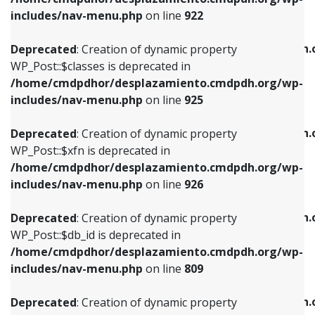
Deprecated
: Creation of dynamic property
Deprecated
: Creation of dynamic property
includes/nav-menu.php
on line
922
WP_Post::$classes is deprecated in
WP_Post::$type_label is deprecated in
/home/cmdpdhor/desplazamiento.cmdpdh.org/wp-
/home/cmdpdhor/desplazamiento.cmdpdh.
Deprecated
: Creation of dynamic property
includes/nav-menu.php
on line
925
includes/nav-menu.php
on line
818
WP_Post::$classes is deprecated in
/home/cmdpdhor/desplazamiento.cmdpdh.org/wp-
Deprecated
: Creation of dynamic property
Deprecated
: Creation of dynamic property
includes/nav-menu.php
on line
925
WP_Post::$xfn is deprecated in
WP_Post::$url is deprecated in
/home/cmdpdhor/desplazamiento.cmdpdh.org/wp-
/home/cmdpdhor/desplazamiento.cmdpdh.
Deprecated
: Creation of dynamic property
includes/nav-menu.php
on line
926
includes/nav-menu.php
on line
839
WP_Post::$xfn is deprecated in
/home/cmdpdhor/desplazamiento.cmdpdh.org/wp-
Deprecated
: Creation of dynamic property
Deprecated
: Creation of dynamic property
includes/nav-menu.php
on line
926
WP_Post::$db_id is deprecated in
WP_Post::$title is deprecated in
/home/cmdpdhor/desplazamiento.cmdpdh.org/wp-
/home/cmdpdhor/desplazamiento.cmdpdh.
Deprecated
: Creation of dynamic property
includes/nav-menu.php
on line
809
includes/nav-menu.php
on line
853
WP_Post::$db_id is deprecated in
/home/cmdpdhor/desplazamiento.cmdpdh.org/wp-
Deprecated
: Creation of dynamic property
Deprecated
: Creation of dynamic property
includes/nav-menu.php
on line
809
WP_Post::$menu_item_parent is deprecated in
WP_Post::$target is deprecated in
/home/cmdpdhor/desplazamiento.cmdpdh.org/wp-
/home/cmdpdhor/desplazamiento.cmdpdh.
Deprecated
: Creation of dynamic property
includes/nav-menu.php
on line
810