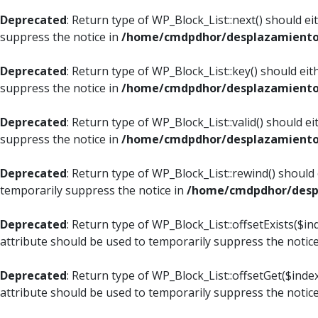
Deprecated
: Return type of WP_Block_List::next() should e
suppress the notice in
/home/cmdpdhor/desplazamiento.c
Deprecated
: Return type of WP_Block_List::key() should ei
suppress the notice in
/home/cmdpdhor/desplazamiento.c
Deprecated
: Return type of WP_Block_List::valid() should e
suppress the notice in
/home/cmdpdhor/desplazamiento.c
Deprecated
: Return type of WP_Block_List::rewind() should
temporarily suppress the notice in
/home/cmdpdhor/despl
Deprecated
: Return type of WP_Block_List::offsetExists($i
attribute should be used to temporarily suppress the notic
Deprecated
: Return type of WP_Block_List::offsetGet($ind
attribute should be used to temporarily suppress the notic