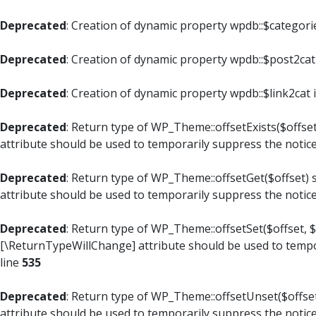
Deprecated
: Creation of dynamic property wpdb::$categori
Deprecated
: Creation of dynamic property wpdb::$post2cat
Deprecated
: Creation of dynamic property wpdb::$link2cat 
Deprecated
: Return type of WP_Theme::offsetExists($offset
attribute should be used to temporarily suppress the notic
Deprecated
: Return type of WP_Theme::offsetGet($offset) 
attribute should be used to temporarily suppress the notic
Deprecated
: Return type of WP_Theme::offsetSet($offset, $
[\ReturnTypeWillChange] attribute should be used to tempo
line
535
Deprecated
: Return type of WP_Theme::offsetUnset($offset
attribute should be used to temporarily suppress the notic