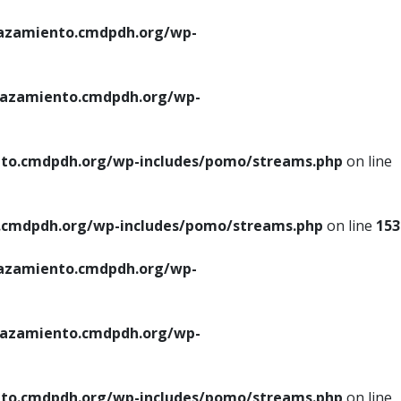
azamiento.cmdpdh.org/wp-
azamiento.cmdpdh.org/wp-
to.cmdpdh.org/wp-includes/pomo/streams.php
on line
cmdpdh.org/wp-includes/pomo/streams.php
on line
153
azamiento.cmdpdh.org/wp-
azamiento.cmdpdh.org/wp-
to.cmdpdh.org/wp-includes/pomo/streams.php
on line