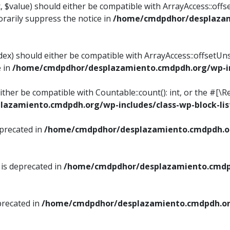
, $value) should either be compatible with ArrayAccess::offse
rarily suppress the notice in
/home/cmdpdhor/desplazami
ndex) should either be compatible with ArrayAccess::offsetUn
e in
/home/cmdpdhor/desplazamiento.cmdpdh.org/wp-inc
either be compatible with Countable::count(): int, or the #[
azamiento.cmdpdh.org/wp-includes/class-wp-block-lis
eprecated in
/home/cmdpdhor/desplazamiento.cmdpdh.or
 is deprecated in
/home/cmdpdhor/desplazamiento.cmdpd
precated in
/home/cmdpdhor/desplazamiento.cmdpdh.org