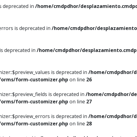
is deprecated in
/home/cmdpdhor/desplazamiento.cmdpdh
errors is deprecated in
/home/cmdpdhor/desplazamiento.
 is deprecated in
/home/cmdpdhor/desplazamiento.cmdpdh
izer::$preview_values is deprecated in
/home/cmdpdhor/d
/forms/form-customizer.php
on line
26
izer::$preview_fields is deprecated in
/home/cmdpdhor/de
/forms/form-customizer.php
on line
27
izer::$preview_errors is deprecated in
/home/cmdpdhor/d
/forms/form-customizer.php
on line
28