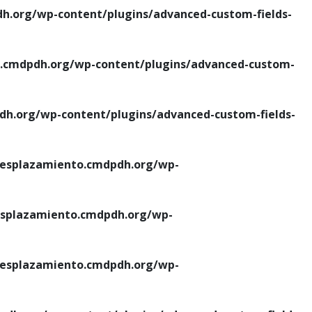
.org/wp-content/plugins/advanced-custom-fields-
cmdpdh.org/wp-content/plugins/advanced-custom-
.org/wp-content/plugins/advanced-custom-fields-
esplazamiento.cmdpdh.org/wp-
splazamiento.cmdpdh.org/wp-
esplazamiento.cmdpdh.org/wp-