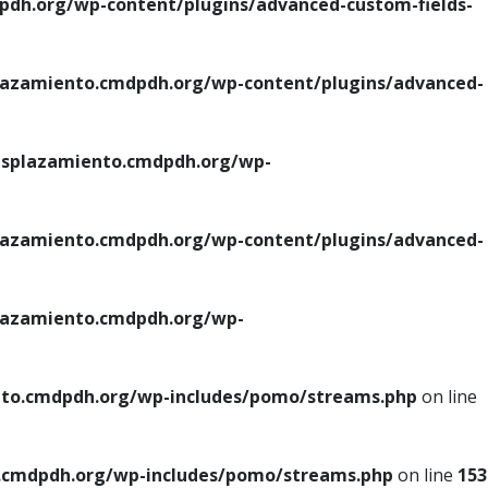
h.org/wp-content/plugins/advanced-custom-fields-
azamiento.cmdpdh.org/wp-content/plugins/advanced-
splazamiento.cmdpdh.org/wp-
azamiento.cmdpdh.org/wp-content/plugins/advanced-
azamiento.cmdpdh.org/wp-
to.cmdpdh.org/wp-includes/pomo/streams.php
on line
cmdpdh.org/wp-includes/pomo/streams.php
on line
153