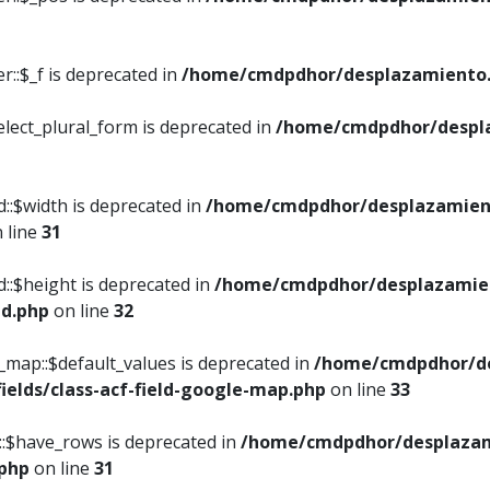
::$_f is deprecated in
/home/cmdpdhor/desplazamiento.
elect_plural_form is deprecated in
/home/cmdpdhor/despl
::$width is deprecated in
/home/cmdpdhor/desplazamient
 line
31
d::$height is deprecated in
/home/cmdpdhor/desplazamien
ed.php
on line
32
e_map::$default_values is deprecated in
/home/cmdpdhor/de
ields/class-acf-field-google-map.php
on line
33
p::$have_rows is deprecated in
/home/cmdpdhor/desplazam
.php
on line
31