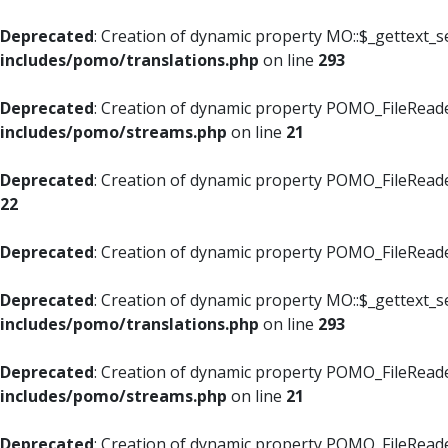
Deprecated
: Creation of dynamic property MO::$_gettext_s
includes/pomo/translations.php
on line
293
Deprecated
: Creation of dynamic property POMO_FileReade
includes/pomo/streams.php
on line
21
Deprecated
: Creation of dynamic property POMO_FileReade
22
Deprecated
: Creation of dynamic property POMO_FileReader
Deprecated
: Creation of dynamic property MO::$_gettext_s
includes/pomo/translations.php
on line
293
Deprecated
: Creation of dynamic property POMO_FileReade
includes/pomo/streams.php
on line
21
Deprecated
: Creation of dynamic property POMO_FileReade