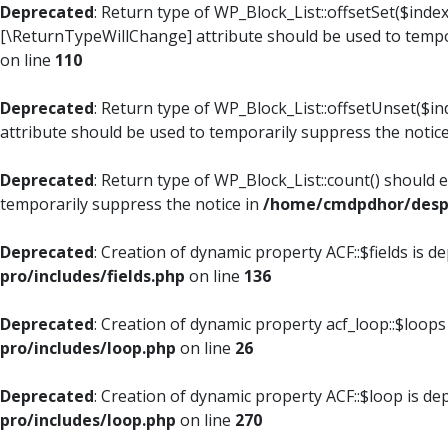
Deprecated
: Return type of WP_Block_List::offsetSet($index
[\ReturnTypeWillChange] attribute should be used to tempo
on line
110
Deprecated
: Return type of WP_Block_List::offsetUnset($i
attribute should be used to temporarily suppress the notic
Deprecated
: Return type of WP_Block_List::count() should 
temporarily suppress the notice in
/home/cmdpdhor/despl
Deprecated
: Creation of dynamic property ACF::$fields is d
pro/includes/fields.php
on line
136
Deprecated
: Creation of dynamic property acf_loop::$loops
pro/includes/loop.php
on line
26
Deprecated
: Creation of dynamic property ACF::$loop is de
pro/includes/loop.php
on line
270