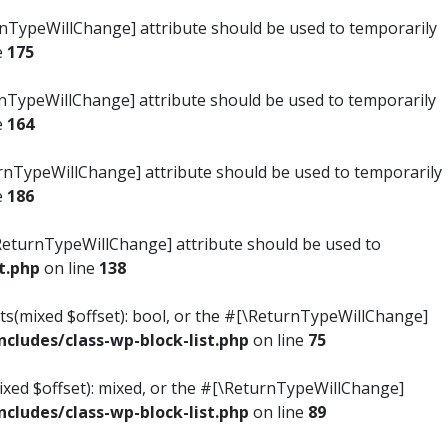
turnTypeWillChange] attribute should be used to temporarily
e
175
turnTypeWillChange] attribute should be used to temporarily
e
164
ReturnTypeWillChange] attribute should be used to temporarily
e
186
#[\ReturnTypeWillChange] attribute should be used to
t.php
on line
138
ists(mixed $offset): bool, or the #[\ReturnTypeWillChange]
ludes/class-wp-block-list.php
on line
75
mixed $offset): mixed, or the #[\ReturnTypeWillChange]
ludes/class-wp-block-list.php
on line
89