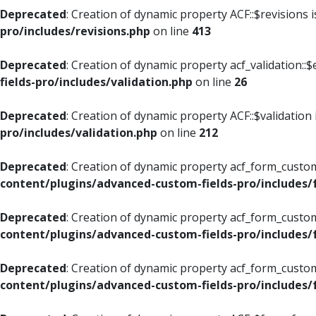
Deprecated
: Creation of dynamic property ACF::$revisions 
pro/includes/revisions.php
on line
413
Deprecated
: Creation of dynamic property acf_validation::$
fields-pro/includes/validation.php
on line
26
Deprecated
: Creation of dynamic property ACF::$validation
pro/includes/validation.php
on line
212
Deprecated
: Creation of dynamic property acf_form_custom
content/plugins/advanced-custom-fields-pro/includes
Deprecated
: Creation of dynamic property acf_form_custom
content/plugins/advanced-custom-fields-pro/includes
Deprecated
: Creation of dynamic property acf_form_custom
content/plugins/advanced-custom-fields-pro/includes