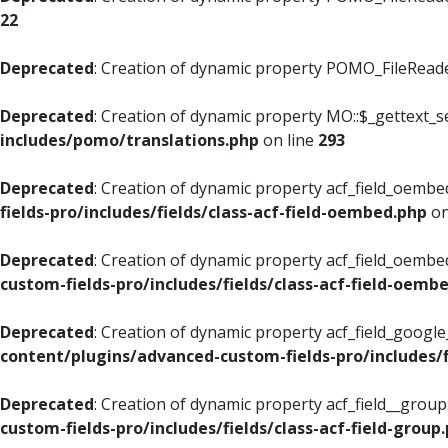
22
Deprecated
: Creation of dynamic property POMO_FileReader
Deprecated
: Creation of dynamic property MO::$_gettext_s
includes/pomo/translations.php
on line
293
Deprecated
: Creation of dynamic property acf_field_oembed
fields-pro/includes/fields/class-acf-field-oembed.php
on
Deprecated
: Creation of dynamic property acf_field_oembe
custom-fields-pro/includes/fields/class-acf-field-oemb
Deprecated
: Creation of dynamic property acf_field_googl
content/plugins/advanced-custom-fields-pro/includes/f
Deprecated
: Creation of dynamic property acf_field__grou
custom-fields-pro/includes/fields/class-acf-field-group