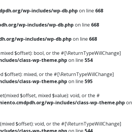
pdh.org/wp-includes/wp-db.php
on line
668
dh.org/wp-includes/wp-db.php
on line
668
h.org/wp-includes/wp-db.php
on line
668
s(mixed $offset): bool, or the #[\ReturnTypeWillChange]
cludes/class-wp-theme.php
on line
554
ed $offset): mixed, or the #[\ReturnTypeWillChange]
cludes/class-wp-theme.php
on line
595
t(mixed $offset, mixed $value): void, or the #
iento.cmdpdh.org/wp-includes/class-wp-theme.php
on
(mixed $offset): void, or the #[\ReturnTypeWillChange]
cludes/class-wp-theme.php
on line
544