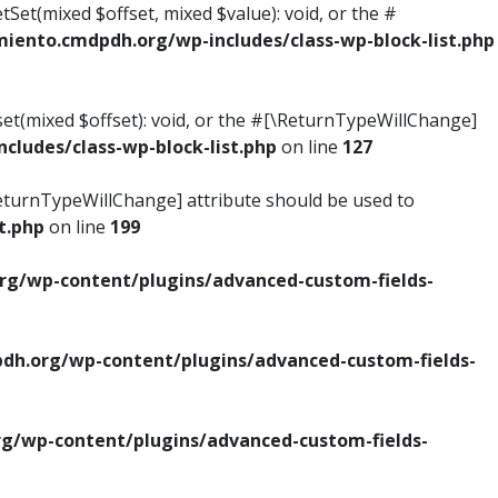
tSet(mixed $offset, mixed $value): void, or the #
ento.cmdpdh.org/wp-includes/class-wp-block-list.php
set(mixed $offset): void, or the #[\ReturnTypeWillChange]
ludes/class-wp-block-list.php
on line
127
\ReturnTypeWillChange] attribute should be used to
t.php
on line
199
g/wp-content/plugins/advanced-custom-fields-
h.org/wp-content/plugins/advanced-custom-fields-
/wp-content/plugins/advanced-custom-fields-