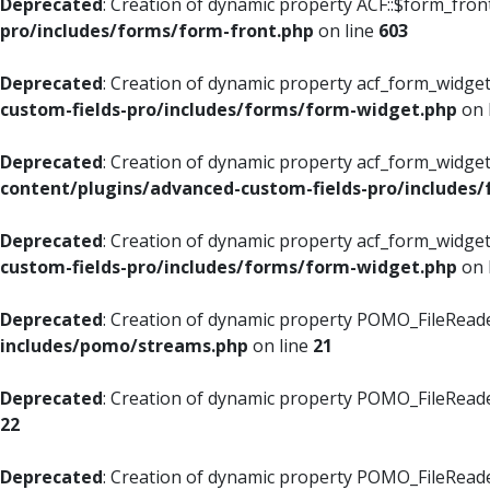
Deprecated
: Creation of dynamic property ACF::$form_fron
pro/includes/forms/form-front.php
on line
603
Deprecated
: Creation of dynamic property acf_form_widget
custom-fields-pro/includes/forms/form-widget.php
on 
Deprecated
: Creation of dynamic property acf_form_widget
content/plugins/advanced-custom-fields-pro/includes
Deprecated
: Creation of dynamic property acf_form_widget
custom-fields-pro/includes/forms/form-widget.php
on 
Deprecated
: Creation of dynamic property POMO_FileReade
includes/pomo/streams.php
on line
21
Deprecated
: Creation of dynamic property POMO_FileReade
22
Deprecated
: Creation of dynamic property POMO_FileReader