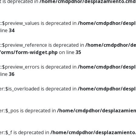
t is deprecated in
/home/cmdpdhor/desplazamiento.cmdpd
::$preview_values is deprecated in
/home/cmdpdhor/despl
line
34
::$preview_reference is deprecated in
/home/cmdpdhor/de
/forms/form-widget.php
on line
35
::$preview_errors is deprecated in
/home/cmdpdhor/despl
line
36
r::$is_overloaded is deprecated in
/home/cmdpdhor/despl
r::$_pos is deprecated in
/home/cmdpdhor/desplazamien
::$_f is deprecated in
/home/cmdpdhor/desplazamiento.