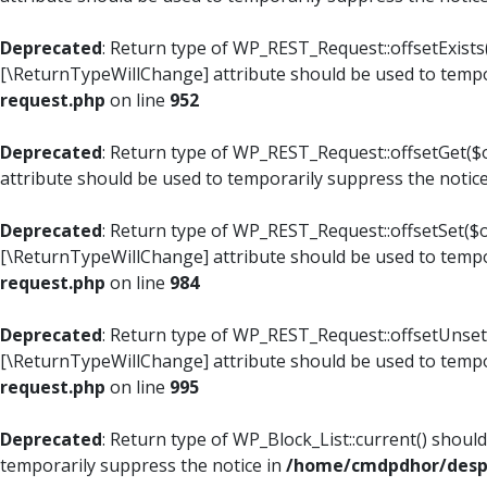
Deprecated
: Return type of WP_REST_Request::offsetExists(
[\ReturnTypeWillChange] attribute should be used to tempo
request.php
on line
952
Deprecated
: Return type of WP_REST_Request::offsetGet($o
attribute should be used to temporarily suppress the notic
Deprecated
: Return type of WP_REST_Request::offsetSet($of
[\ReturnTypeWillChange] attribute should be used to tempo
request.php
on line
984
Deprecated
: Return type of WP_REST_Request::offsetUnset($
[\ReturnTypeWillChange] attribute should be used to tempo
request.php
on line
995
Deprecated
: Return type of WP_Block_List::current() shoul
temporarily suppress the notice in
/home/cmdpdhor/despl