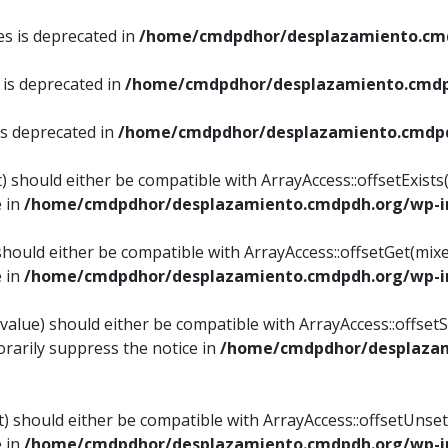
es is deprecated in
/home/cmdpdhor/desplazamiento.cmd
 is deprecated in
/home/cmdpdhor/desplazamiento.cmdp
is deprecated in
/home/cmdpdhor/desplazamiento.cmdpd
) should either be compatible with ArrayAccess::offsetExist
e in
/home/cmdpdhor/desplazamiento.cmdpdh.org/wp-in
should either be compatible with ArrayAccess::offsetGet(mix
e in
/home/cmdpdhor/desplazamiento.cmdpdh.org/wp-in
value) should either be compatible with ArrayAccess::offsetSe
rarily suppress the notice in
/home/cmdpdhor/desplazam
) should either be compatible with ArrayAccess::offsetUnset
e in
/home/cmdpdhor/desplazamiento.cmdpdh.org/wp-in