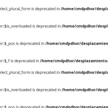
elect_plural_form is deprecated in
/home/cmdpdhor/despl
r::$is_overloaded is deprecated in
/home/cmdpdhor/despl
r::$_pos is deprecated in
/home/cmdpdhor/desplazamien
::$_f is deprecated in
/home/cmdpdhor/desplazamiento.
elect_plural_form is deprecated in
/home/cmdpdhor/despl
r::$is_overloaded is deprecated in
/home/cmdpdhor/despl
r::$_pos is deprecated in
/home/cmdpdhor/desplazamien