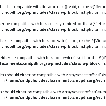
ither be compatible with Iterator::next(): void, or the #[\Re
mdpdh.org/wp-includes/class-wp-block-list.php
on lin
ther be compatible with Iterator::key(): mixed, or the #[\Re
mdpdh.org/wp-includes/class-wp-block-list.php
on lin
ither be compatible with Iterator::valid(): bool, or the #[\
mdpdh.org/wp-includes/class-wp-block-list.php
on lin
 either be compatible with Iterator::rewind(): void, or the 
azamiento.cmdpdh.org/wp-includes/class-wp-block-lis
ndex) should either be compatible with ArrayAccess::offsetEx
e in
/home/cmdpdhor/desplazamiento.cmdpdh.org/wp-inc
ex) should either be compatible with ArrayAccess::offsetGet(
e in
/home/cmdpdhor/desplazamiento.cmdpdh.org/wp-inc