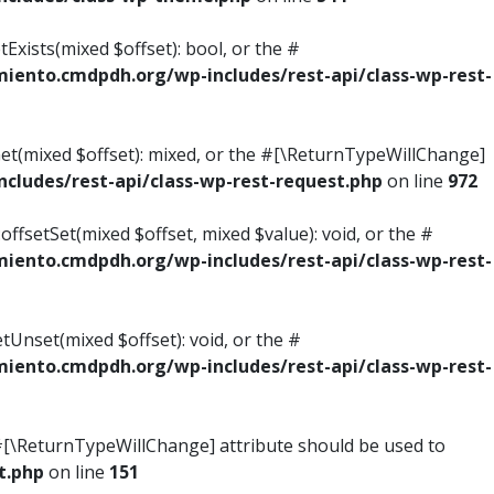
Exists(mixed $offset): bool, or the #
ento.cmdpdh.org/wp-includes/rest-api/class-wp-rest-
Get(mixed $offset): mixed, or the #[\ReturnTypeWillChange]
ludes/rest-api/class-wp-rest-request.php
on line
972
ffsetSet(mixed $offset, mixed $value): void, or the #
ento.cmdpdh.org/wp-includes/rest-api/class-wp-rest-
tUnset(mixed $offset): void, or the #
ento.cmdpdh.org/wp-includes/rest-api/class-wp-rest-
he #[\ReturnTypeWillChange] attribute should be used to
t.php
on line
151