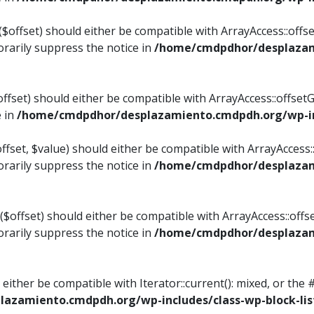
$offset) should either be compatible with ArrayAccess::offset
rarily suppress the notice in
/home/cmdpdhor/desplazami
ffset) should either be compatible with ArrayAccess::offset
e in
/home/cmdpdhor/desplazamiento.cmdpdh.org/wp-inc
fset, $value) should either be compatible with ArrayAccess::o
rarily suppress the notice in
/home/cmdpdhor/desplazami
offset) should either be compatible with ArrayAccess::offse
rarily suppress the notice in
/home/cmdpdhor/desplazami
d either be compatible with Iterator::current(): mixed, or t
azamiento.cmdpdh.org/wp-includes/class-wp-block-lis