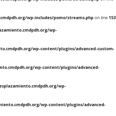
cmdpdh.org/wp-includes/pomo/streams.php
on line
153
azamiento.cmdpdh.org/wp-
o.cmdpdh.org/wp-content/plugins/advanced-custom-
to.cmdpdh.org/wp-content/plugins/advanced-
splazamiento.cmdpdh.org/wp-
iento.cmdpdh.org/wp-content/plugins/advanced-