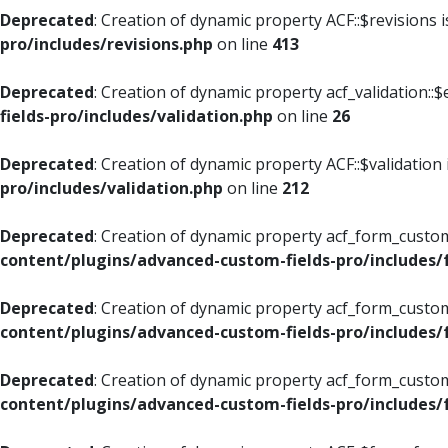
Deprecated
: Creation of dynamic property ACF::$revisions 
pro/includes/revisions.php
on line
413
Deprecated
: Creation of dynamic property acf_validation::$
fields-pro/includes/validation.php
on line
26
Deprecated
: Creation of dynamic property ACF::$validation
pro/includes/validation.php
on line
212
Deprecated
: Creation of dynamic property acf_form_custom
content/plugins/advanced-custom-fields-pro/includes
Deprecated
: Creation of dynamic property acf_form_custom
content/plugins/advanced-custom-fields-pro/includes
Deprecated
: Creation of dynamic property acf_form_custom
content/plugins/advanced-custom-fields-pro/includes