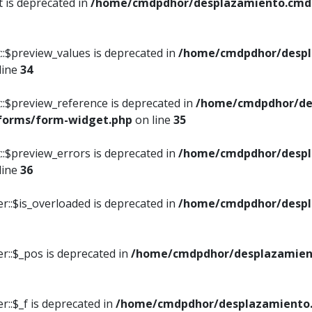
t is deprecated in
/home/cmdpdhor/desplazamiento.cmdpd
::$preview_values is deprecated in
/home/cmdpdhor/despl
line
34
::$preview_reference is deprecated in
/home/cmdpdhor/de
/forms/form-widget.php
on line
35
::$preview_errors is deprecated in
/home/cmdpdhor/despl
line
36
r::$is_overloaded is deprecated in
/home/cmdpdhor/despl
r::$_pos is deprecated in
/home/cmdpdhor/desplazamien
::$_f is deprecated in
/home/cmdpdhor/desplazamiento.