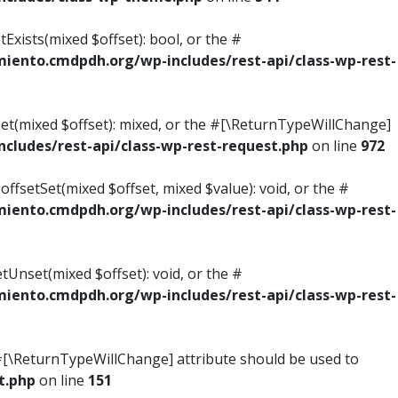
Exists(mixed $offset): bool, or the #
ento.cmdpdh.org/wp-includes/rest-api/class-wp-rest-
Get(mixed $offset): mixed, or the #[\ReturnTypeWillChange]
ludes/rest-api/class-wp-rest-request.php
on line
972
ffsetSet(mixed $offset, mixed $value): void, or the #
ento.cmdpdh.org/wp-includes/rest-api/class-wp-rest-
tUnset(mixed $offset): void, or the #
ento.cmdpdh.org/wp-includes/rest-api/class-wp-rest-
he #[\ReturnTypeWillChange] attribute should be used to
t.php
on line
151