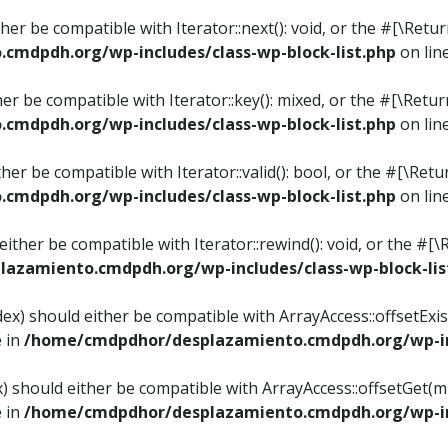
ither be compatible with Iterator::next(): void, or the #[\Re
mdpdh.org/wp-includes/class-wp-block-list.php
on lin
ther be compatible with Iterator::key(): mixed, or the #[\Re
mdpdh.org/wp-includes/class-wp-block-list.php
on lin
ither be compatible with Iterator::valid(): bool, or the #[\
mdpdh.org/wp-includes/class-wp-block-list.php
on lin
 either be compatible with Iterator::rewind(): void, or the 
azamiento.cmdpdh.org/wp-includes/class-wp-block-lis
ndex) should either be compatible with ArrayAccess::offsetEx
e in
/home/cmdpdhor/desplazamiento.cmdpdh.org/wp-inc
ex) should either be compatible with ArrayAccess::offsetGet(
e in
/home/cmdpdhor/desplazamiento.cmdpdh.org/wp-inc