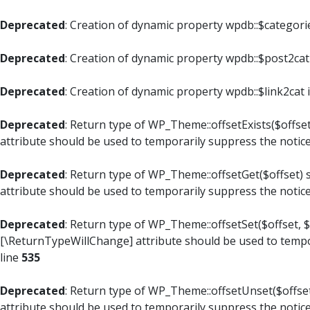
Deprecated
: Creation of dynamic property wpdb::$categori
Deprecated
: Creation of dynamic property wpdb::$post2cat
Deprecated
: Creation of dynamic property wpdb::$link2cat 
Deprecated
: Return type of WP_Theme::offsetExists($offset
attribute should be used to temporarily suppress the notic
Deprecated
: Return type of WP_Theme::offsetGet($offset) 
attribute should be used to temporarily suppress the notic
Deprecated
: Return type of WP_Theme::offsetSet($offset, $
[\ReturnTypeWillChange] attribute should be used to tempo
line
535
Deprecated
: Return type of WP_Theme::offsetUnset($offset
attribute should be used to temporarily suppress the notic