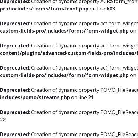
Deprecated
: Creation of dynamic property ACF::$form_fron
pro/includes/forms/form-front.php
on line
603
Deprecated
: Creation of dynamic property acf_form_widget
custom-fields-pro/includes/forms/form-widget.php
on 
Deprecated
: Creation of dynamic property acf_form_widget
content/plugins/advanced-custom-fields-pro/includes
Deprecated
: Creation of dynamic property acf_form_widget
custom-fields-pro/includes/forms/form-widget.php
on 
Deprecated
: Creation of dynamic property POMO_FileReade
includes/pomo/streams.php
on line
21
Deprecated
: Creation of dynamic property POMO_FileReade
22
Deprecated
: Creation of dynamic property POMO_FileReader