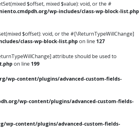
tSet(mixed $offset, mixed $value): void, or the #
ento.cmdpdh.org/wp-includes/class-wp-block-list.php
set(mixed $offset): void, or the #[\ReturnTypeWillChange]
ludes/class-wp-block-list.php
on line
127
\ReturnTypeWillChange] attribute should be used to
t.php
on line
199
g/wp-content/plugins/advanced-custom-fields-
h.org/wp-content/plugins/advanced-custom-fields-
/wp-content/plugins/advanced-custom-fields-