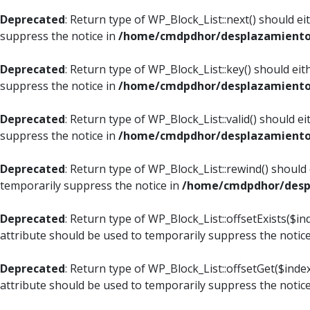
Deprecated
: Return type of WP_Block_List::next() should e
suppress the notice in
/home/cmdpdhor/desplazamiento.c
Deprecated
: Return type of WP_Block_List::key() should ei
suppress the notice in
/home/cmdpdhor/desplazamiento.c
Deprecated
: Return type of WP_Block_List::valid() should e
suppress the notice in
/home/cmdpdhor/desplazamiento.c
Deprecated
: Return type of WP_Block_List::rewind() should
temporarily suppress the notice in
/home/cmdpdhor/despl
Deprecated
: Return type of WP_Block_List::offsetExists($i
attribute should be used to temporarily suppress the notic
Deprecated
: Return type of WP_Block_List::offsetGet($ind
attribute should be used to temporarily suppress the notic