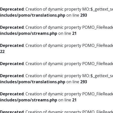
Deprecated
: Creation of dynamic property MO::$_gettext_s
includes/pomo/translations.php
on line
293
Deprecated
: Creation of dynamic property POMO_FileReade
includes/pomo/streams.php
on line
21
Deprecated
: Creation of dynamic property POMO_FileReade
22
Deprecated
: Creation of dynamic property POMO_FileReader
Deprecated
: Creation of dynamic property MO::$_gettext_s
includes/pomo/translations.php
on line
293
Deprecated
: Creation of dynamic property POMO_FileReade
includes/pomo/streams.php
on line
21
Deprecated
: Creation of dynamic property POMO_FileReade