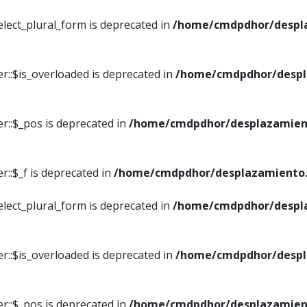
elect_plural_form is deprecated in
/home/cmdpdhor/despl
r::$is_overloaded is deprecated in
/home/cmdpdhor/despl
r::$_pos is deprecated in
/home/cmdpdhor/desplazamien
::$_f is deprecated in
/home/cmdpdhor/desplazamiento.
elect_plural_form is deprecated in
/home/cmdpdhor/despl
r::$is_overloaded is deprecated in
/home/cmdpdhor/despl
r::$_pos is deprecated in
/home/cmdpdhor/desplazamien