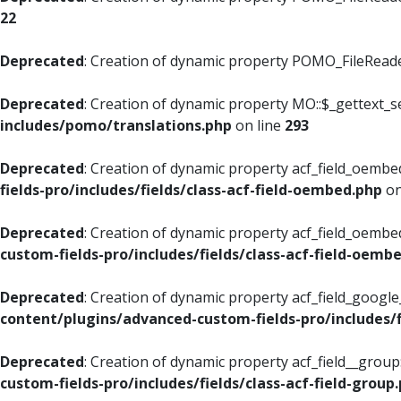
22
Deprecated
: Creation of dynamic property POMO_FileReader
Deprecated
: Creation of dynamic property MO::$_gettext_s
includes/pomo/translations.php
on line
293
Deprecated
: Creation of dynamic property acf_field_oembed
fields-pro/includes/fields/class-acf-field-oembed.php
on
Deprecated
: Creation of dynamic property acf_field_oembe
custom-fields-pro/includes/fields/class-acf-field-oemb
Deprecated
: Creation of dynamic property acf_field_googl
content/plugins/advanced-custom-fields-pro/includes/f
Deprecated
: Creation of dynamic property acf_field__grou
custom-fields-pro/includes/fields/class-acf-field-group