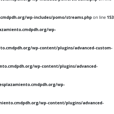
cmdpdh.org/wp-includes/pomo/streams.php
on line
153
azamiento.cmdpdh.org/wp-
o.cmdpdh.org/wp-content/plugins/advanced-custom-
to.cmdpdh.org/wp-content/plugins/advanced-
splazamiento.cmdpdh.org/wp-
iento.cmdpdh.org/wp-content/plugins/advanced-