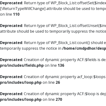
Deprecated
: Return type of WP_Block_List::offsetSet($index
[\ReturnTypeWillChange] attribute should be used to tempo
on line
110
Deprecated
: Return type of WP_Block_List::offsetUnset($i
attribute should be used to temporarily suppress the notic
Deprecated
: Return type of WP_Block_List::count() should 
temporarily suppress the notice in
/home/cmdpdhor/despl
Deprecated
: Creation of dynamic property ACF::$fields is d
pro/includes/fields.php
on line
136
Deprecated
: Creation of dynamic property acf_loop::$loops
pro/includes/loop.php
on line
26
Deprecated
: Creation of dynamic property ACF::$loop is de
pro/includes/loop.php
on line
270