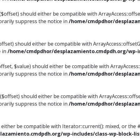
$offset) should either be compatible with ArrayAccess::offset
rarily suppress the notice in
/home/cmdpdhor/desplazami
ffset) should either be compatible with ArrayAccess::offset
e in
/home/cmdpdhor/desplazamiento.cmdpdh.org/wp-inc
fset, $value) should either be compatible with ArrayAccess::o
rarily suppress the notice in
/home/cmdpdhor/desplazami
offset) should either be compatible with ArrayAccess::offse
rarily suppress the notice in
/home/cmdpdhor/desplazami
d either be compatible with Iterator::current(): mixed, or t
azamiento.cmdpdh.org/wp-includes/class-wp-block-lis