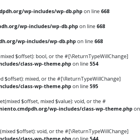
pdh.org/wp-includes/wp-db.php
on line
668
dh.org/wp-includes/wp-db.php
on line
668
h.org/wp-includes/wp-db.php
on line
668
s(mixed $offset): bool, or the #[\ReturnTypeWillChange]
cludes/class-wp-theme.php
on line
554
ed $offset): mixed, or the #[\ReturnTypeWillChange]
cludes/class-wp-theme.php
on line
595
t(mixed $offset, mixed $value): void, or the #
iento.cmdpdh.org/wp-includes/class-wp-theme.php
on
(mixed $offset): void, or the #[\ReturnTypeWillChange]
cludes/class-wp-theme.php
on line
544