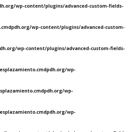
.org/wp-content/plugins/advanced-custom-fields-
cmdpdh.org/wp-content/plugins/advanced-custom-
.org/wp-content/plugins/advanced-custom-fields-
esplazamiento.cmdpdh.org/wp-
splazamiento.cmdpdh.org/wp-
esplazamiento.cmdpdh.org/wp-