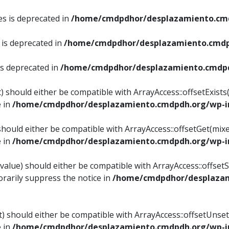
es is deprecated in
/home/cmdpdhor/desplazamiento.cmd
 is deprecated in
/home/cmdpdhor/desplazamiento.cmdp
is deprecated in
/home/cmdpdhor/desplazamiento.cmdpd
) should either be compatible with ArrayAccess::offsetExist
e in
/home/cmdpdhor/desplazamiento.cmdpdh.org/wp-in
should either be compatible with ArrayAccess::offsetGet(mix
e in
/home/cmdpdhor/desplazamiento.cmdpdh.org/wp-in
value) should either be compatible with ArrayAccess::offsetSe
rarily suppress the notice in
/home/cmdpdhor/desplazam
) should either be compatible with ArrayAccess::offsetUnset
e in
/home/cmdpdhor/desplazamiento.cmdpdh.org/wp-in