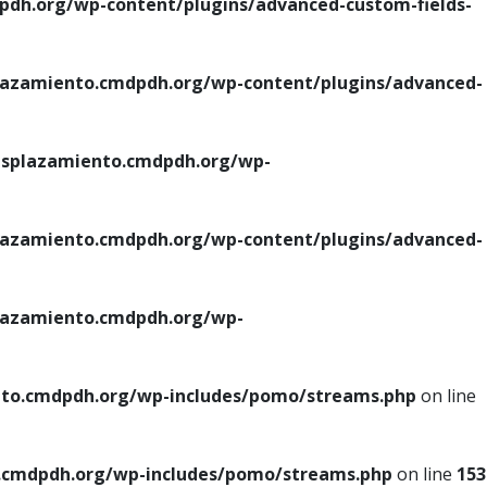
h.org/wp-content/plugins/advanced-custom-fields-
azamiento.cmdpdh.org/wp-content/plugins/advanced-
splazamiento.cmdpdh.org/wp-
azamiento.cmdpdh.org/wp-content/plugins/advanced-
azamiento.cmdpdh.org/wp-
to.cmdpdh.org/wp-includes/pomo/streams.php
on line
cmdpdh.org/wp-includes/pomo/streams.php
on line
153