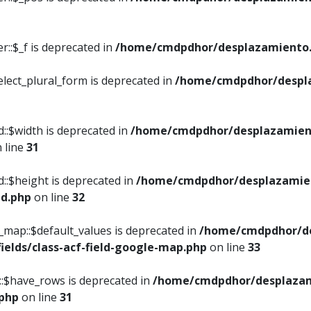
::$_f is deprecated in
/home/cmdpdhor/desplazamiento.
elect_plural_form is deprecated in
/home/cmdpdhor/despl
::$width is deprecated in
/home/cmdpdhor/desplazamient
 line
31
d::$height is deprecated in
/home/cmdpdhor/desplazamien
ed.php
on line
32
e_map::$default_values is deprecated in
/home/cmdpdhor/de
ields/class-acf-field-google-map.php
on line
33
p::$have_rows is deprecated in
/home/cmdpdhor/desplazam
.php
on line
31