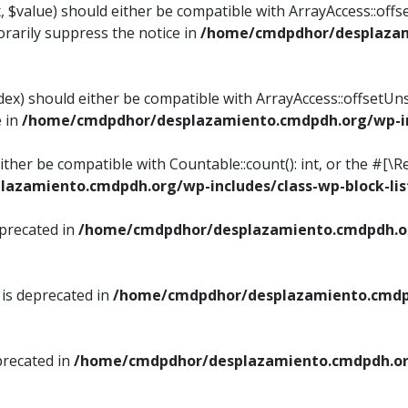
, $value) should either be compatible with ArrayAccess::offse
rarily suppress the notice in
/home/cmdpdhor/desplazami
ndex) should either be compatible with ArrayAccess::offsetUn
e in
/home/cmdpdhor/desplazamiento.cmdpdh.org/wp-inc
either be compatible with Countable::count(): int, or the #[
azamiento.cmdpdh.org/wp-includes/class-wp-block-lis
eprecated in
/home/cmdpdhor/desplazamiento.cmdpdh.or
 is deprecated in
/home/cmdpdhor/desplazamiento.cmdpd
precated in
/home/cmdpdhor/desplazamiento.cmdpdh.org