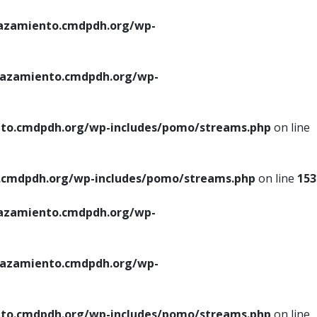
azamiento.cmdpdh.org/wp-
azamiento.cmdpdh.org/wp-
to.cmdpdh.org/wp-includes/pomo/streams.php
on line
cmdpdh.org/wp-includes/pomo/streams.php
on line
153
azamiento.cmdpdh.org/wp-
azamiento.cmdpdh.org/wp-
to.cmdpdh.org/wp-includes/pomo/streams.php
on line