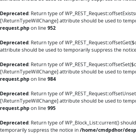
Deprecated
: Return type of WP_REST_Request::offsetExists(
[\ReturnTypeWillChange] attribute should be used to tempo
request.php
on line
952
Deprecated
: Return type of WP_REST_Request::offsetGet($o
attribute should be used to temporarily suppress the notic
Deprecated
: Return type of WP_REST_Request::offsetSet($of
[\ReturnTypeWillChange] attribute should be used to tempo
request.php
on line
984
Deprecated
: Return type of WP_REST_Request::offsetUnset($
[\ReturnTypeWillChange] attribute should be used to tempo
request.php
on line
995
Deprecated
: Return type of WP_Block_List::current() shoul
temporarily suppress the notice in
/home/cmdpdhor/despl