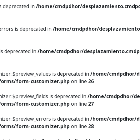
is deprecated in
/home/cmdpdhor/desplazamiento.cmdpdh
errors is deprecated in
/home/cmdpdhor/desplazamiento.
 is deprecated in
/home/cmdpdhor/desplazamiento.cmdpdh
izer::$preview_values is deprecated in
/home/cmdpdhor/d
/forms/form-customizer.php
on line
26
izer::$preview_fields is deprecated in
/home/cmdpdhor/de
/forms/form-customizer.php
on line
27
izer::$preview_errors is deprecated in
/home/cmdpdhor/d
/forms/form-customizer.php
on line
28