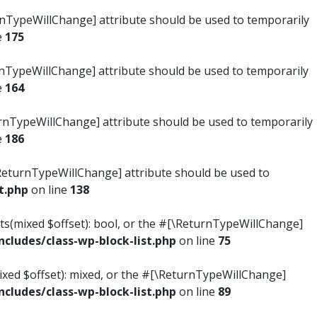
turnTypeWillChange] attribute should be used to temporarily
e
175
turnTypeWillChange] attribute should be used to temporarily
e
164
ReturnTypeWillChange] attribute should be used to temporarily
e
186
#[\ReturnTypeWillChange] attribute should be used to
t.php
on line
138
ists(mixed $offset): bool, or the #[\ReturnTypeWillChange]
ludes/class-wp-block-list.php
on line
75
mixed $offset): mixed, or the #[\ReturnTypeWillChange]
ludes/class-wp-block-list.php
on line
89