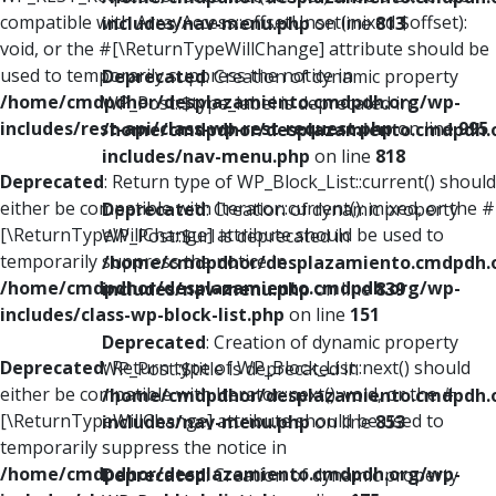
compatible with ArrayAccess::offsetUnset(mixed $offset):
includes/nav-menu.php
on line
813
void, or the #[\ReturnTypeWillChange] attribute should be
used to temporarily suppress the notice in
Deprecated
: Creation of dynamic property
/home/cmdpdhor/desplazamiento.cmdpdh.org/wp-
WP_Post::$type_label is deprecated in
includes/rest-api/class-wp-rest-request.php
on line
995
/home/cmdpdhor/desplazamiento.cmdpdh.
includes/nav-menu.php
on line
818
Deprecated
: Return type of WP_Block_List::current() should
either be compatible with Iterator::current(): mixed, or the #
Deprecated
: Creation of dynamic property
[\ReturnTypeWillChange] attribute should be used to
WP_Post::$url is deprecated in
temporarily suppress the notice in
/home/cmdpdhor/desplazamiento.cmdpdh.
/home/cmdpdhor/desplazamiento.cmdpdh.org/wp-
includes/nav-menu.php
on line
839
includes/class-wp-block-list.php
on line
151
Deprecated
: Creation of dynamic property
Deprecated
: Return type of WP_Block_List::next() should
WP_Post::$title is deprecated in
either be compatible with Iterator::next(): void, or the #
/home/cmdpdhor/desplazamiento.cmdpdh.
[\ReturnTypeWillChange] attribute should be used to
includes/nav-menu.php
on line
853
temporarily suppress the notice in
/home/cmdpdhor/desplazamiento.cmdpdh.org/wp-
Deprecated
: Creation of dynamic property