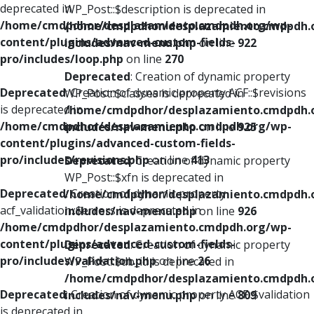
deprecated in
WP_Post::$description is deprecated in
/home/cmdpdhor/desplazamiento.cmdpdh.org/wp-
/home/cmdpdhor/desplazamiento.cmdpdh.
content/plugins/advanced-custom-fields-
includes/nav-menu.php
on line
922
pro/includes/loop.php
on line
270
Deprecated
: Creation of dynamic property
Deprecated
: Creation of dynamic property ACF::$revisions
WP_Post::$classes is deprecated in
is deprecated in
/home/cmdpdhor/desplazamiento.cmdpdh.
/home/cmdpdhor/desplazamiento.cmdpdh.org/wp-
includes/nav-menu.php
on line
925
content/plugins/advanced-custom-fields-
pro/includes/revisions.php
on line
413
Deprecated
: Creation of dynamic property
WP_Post::$xfn is deprecated in
Deprecated
: Creation of dynamic property
/home/cmdpdhor/desplazamiento.cmdpdh.
acf_validation::$errors is deprecated in
includes/nav-menu.php
on line
926
/home/cmdpdhor/desplazamiento.cmdpdh.org/wp-
content/plugins/advanced-custom-fields-
Deprecated
: Creation of dynamic property
pro/includes/validation.php
on line
26
WP_Post::$db_id is deprecated in
/home/cmdpdhor/desplazamiento.cmdpdh.
Deprecated
: Creation of dynamic property ACF::$validation
includes/nav-menu.php
on line
809
is deprecated in