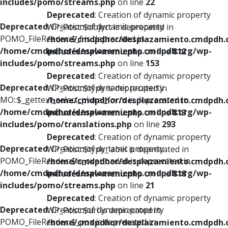
includes/pomo/streams.php
on line
22
Deprecated
: Creation of dynamic property
Deprecated
: Creation of dynamic property
WP_Post::$object is deprecated in
POMO_FileReader::$_f is deprecated in
/home/cmdpdhor/desplazamiento.cmdpdh.
/home/cmdpdhor/desplazamiento.cmdpdh.org/wp-
includes/nav-menu.php
on line
812
includes/pomo/streams.php
on line
153
Deprecated
: Creation of dynamic property
Deprecated
: Creation of dynamic property
WP_Post::$type is deprecated in
MO::$_gettext_select_plural_form is deprecated in
/home/cmdpdhor/desplazamiento.cmdpdh.
/home/cmdpdhor/desplazamiento.cmdpdh.org/wp-
includes/nav-menu.php
on line
813
includes/pomo/translations.php
on line
293
Deprecated
: Creation of dynamic property
Deprecated
: Creation of dynamic property
WP_Post::$type_label is deprecated in
POMO_FileReader::$is_overloaded is deprecated in
/home/cmdpdhor/desplazamiento.cmdpdh.
/home/cmdpdhor/desplazamiento.cmdpdh.org/wp-
includes/nav-menu.php
on line
818
includes/pomo/streams.php
on line
21
Deprecated
: Creation of dynamic property
Deprecated
: Creation of dynamic property
WP_Post::$url is deprecated in
POMO_FileReader::$_pos is deprecated in
/home/cmdpdhor/desplazamiento.cmdpdh.