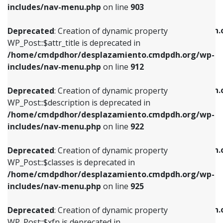
Deprecated
: Creation of dynamic property
includes/nav-menu.php
on line
903
WP_Post::$attr_title is deprecated in
WP_Post::$object is deprecated in
/home/cmdpdhor/desplazamiento.cmdpdh.org/wp-
/home/cmdpdhor/desplazamiento.cmdpdh.
Deprecated
: Creation of dynamic property
includes/nav-menu.php
on line
912
includes/nav-menu.php
on line
812
WP_Post::$attr_title is deprecated in
/home/cmdpdhor/desplazamiento.cmdpdh.org/wp-
Deprecated
: Creation of dynamic property
Deprecated
: Creation of dynamic property
includes/nav-menu.php
on line
912
WP_Post::$description is deprecated in
WP_Post::$type is deprecated in
/home/cmdpdhor/desplazamiento.cmdpdh.org/wp-
/home/cmdpdhor/desplazamiento.cmdpdh.
Deprecated
: Creation of dynamic property
includes/nav-menu.php
on line
922
includes/nav-menu.php
on line
813
WP_Post::$description is deprecated in
/home/cmdpdhor/desplazamiento.cmdpdh.org/wp-
Deprecated
: Creation of dynamic property
Deprecated
: Creation of dynamic property
includes/nav-menu.php
on line
922
WP_Post::$classes is deprecated in
WP_Post::$type_label is deprecated in
/home/cmdpdhor/desplazamiento.cmdpdh.org/wp-
/home/cmdpdhor/desplazamiento.cmdpdh.
Deprecated
: Creation of dynamic property
includes/nav-menu.php
on line
925
includes/nav-menu.php
on line
818
WP_Post::$classes is deprecated in
/home/cmdpdhor/desplazamiento.cmdpdh.org/wp-
Deprecated
: Creation of dynamic property
Deprecated
: Creation of dynamic property
includes/nav-menu.php
on line
925
WP_Post::$xfn is deprecated in
WP_Post::$url is deprecated in
/home/cmdpdhor/desplazamiento.cmdpdh.org/wp-
/home/cmdpdhor/desplazamiento.cmdpdh.
Deprecated
: Creation of dynamic property
includes/nav-menu.php
on line
926
includes/nav-menu.php
on line
839
WP_Post::$xfn is deprecated in