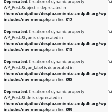
/home/cmdpdhor/desplazamiento.cmdpdh.
Deprecated
: Creation of dynamic property
includes/nav-menu.php
on line
812
includes/nav-menu.php
on line
922
WP_Post::$object is deprecated in
/home/cmdpdhor/desplazamiento.cmdpdh.org/wp-
Deprecated
: Creation of dynamic property
Deprecated
: Creation of dynamic property
includes/nav-menu.php
on line
812
WP_Post::$type is deprecated in
WP_Post::$classes is deprecated in
/home/cmdpdhor/desplazamiento.cmdpdh.org/wp-
/home/cmdpdhor/desplazamiento.cmdpdh.
Deprecated
: Creation of dynamic property
includes/nav-menu.php
on line
813
includes/nav-menu.php
on line
925
WP_Post::$type is deprecated in
/home/cmdpdhor/desplazamiento.cmdpdh.org/wp-
Deprecated
: Creation of dynamic property
Deprecated
: Creation of dynamic property
includes/nav-menu.php
on line
813
WP_Post::$type_label is deprecated in
WP_Post::$xfn is deprecated in
/home/cmdpdhor/desplazamiento.cmdpdh.org/wp-
/home/cmdpdhor/desplazamiento.cmdpdh.
Deprecated
: Creation of dynamic property
includes/nav-menu.php
on line
818
includes/nav-menu.php
on line
926
WP_Post::$type_label is deprecated in
/home/cmdpdhor/desplazamiento.cmdpdh.org/wp-
Deprecated
: Creation of dynamic property
Deprecated
: Creation of dynamic property
includes/nav-menu.php
on line
898
WP_Post::$url is deprecated in
WP_Post::$db_id is deprecated in
/home/cmdpdhor/desplazamiento.cmdpdh.org/wp-
/home/cmdpdhor/desplazamiento.cmdpdh.
Deprecated
: Creation of dynamic property
includes/nav-menu.php
on line
839
includes/nav-menu.php
on line
809
WP_Post::$title is deprecated in
/home/cmdpdhor/desplazamiento.cmdpdh.org/wp-
Deprecated
: Creation of dynamic property
Deprecated
: Creation of dynamic property
includes/nav-menu.php
on line
899
WP_Post::$title is deprecated in