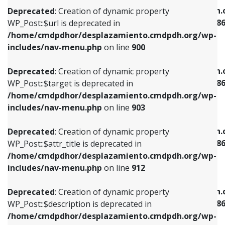
/home/cmdpdhor/desplazamiento.cmdpdh.org/wp-
/home/cmdpdhor/desplazamiento.cmdpdh.
Deprecated
: Creation of dynamic property
includes/nav-menu.php
on line
853
includes/nav-menu-template.php
on line
38
WP_Post::$url is deprecated in
/home/cmdpdhor/desplazamiento.cmdpdh.org/wp-
Deprecated
: Creation of dynamic property
Deprecated
: Creation of dynamic property
includes/nav-menu.php
on line
900
WP_Post::$target is deprecated in
WP_Post::$current is deprecated in
/home/cmdpdhor/desplazamiento.cmdpdh.org/wp-
/home/cmdpdhor/desplazamiento.cmdpdh.
Deprecated
: Creation of dynamic property
includes/nav-menu.php
on line
903
includes/nav-menu-template.php
on line
38
WP_Post::$target is deprecated in
/home/cmdpdhor/desplazamiento.cmdpdh.org/wp-
Deprecated
: Creation of dynamic property
Deprecated
: Creation of dynamic property
includes/nav-menu.php
on line
903
WP_Post::$attr_title is deprecated in
WP_Post::$current is deprecated in
/home/cmdpdhor/desplazamiento.cmdpdh.org/wp-
/home/cmdpdhor/desplazamiento.cmdpdh.
Deprecated
: Creation of dynamic property
includes/nav-menu.php
on line
912
includes/nav-menu-template.php
on line
38
WP_Post::$attr_title is deprecated in
/home/cmdpdhor/desplazamiento.cmdpdh.org/wp-
Deprecated
: Creation of dynamic property
Deprecated
: Creation of dynamic property
includes/nav-menu.php
on line
912
WP_Post::$description is deprecated in
WP_Post::$current is deprecated in
/home/cmdpdhor/desplazamiento.cmdpdh.org/wp-
/home/cmdpdhor/desplazamiento.cmdpdh.
Deprecated
: Creation of dynamic property
includes/nav-menu.php
on line
922
includes/nav-menu-template.php
on line
38
WP_Post::$description is deprecated in
/home/cmdpdhor/desplazamiento.cmdpdh.org/wp-
Deprecated
: Creation of dynamic property