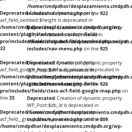
/home/cmdpdhor/desplazamiento.cmdpdh.
Deprecated
: Creation of dynamic property
includes/nav-menu.php
on line
922
acf_field_oembed::$height is deprecated in
/home/cmdpdhor/desplazamiento.cmdpdh.org/wp-
Deprecated
: Creation of dynamic property
content/plugins/advanced-custom-fields-
WP_Post::$classes is deprecated in
pro/includes/fields/class-acf-field-oembed.php
on line
/home/cmdpdhor/desplazamiento.cmdpdh.
32
includes/nav-menu.php
on line
925
Deprecated
: Creation of dynamic property
Deprecated
: Creation of dynamic property
acf_field_google_map::$default_values is deprecated in
WP_Post::$xfn is deprecated in
/home/cmdpdhor/desplazamiento.cmdpdh.org/wp-
/home/cmdpdhor/desplazamiento.cmdpdh.
content/plugins/advanced-custom-fields-
includes/nav-menu.php
on line
926
pro/includes/fields/class-acf-field-google-map.php
on
line
33
Deprecated
: Creation of dynamic property
WP_Post::$db_id is deprecated in
Deprecated
: Creation of dynamic property
/home/cmdpdhor/desplazamiento.cmdpdh.
acf_field__group::$have_rows is deprecated in
includes/nav-menu.php
on line
809
/home/cmdpdhor/desplazamiento.cmdpdh.org/wp-