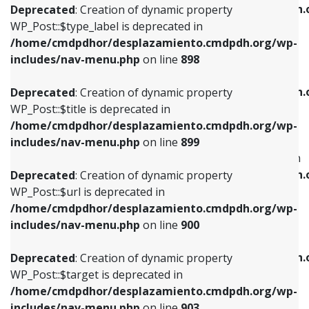
/home/cmdpdhor/desplazamiento.cmdpdh.
Deprecated
: Creation of dynamic property
includes/nav-menu.php
on line
818
includes/nav-menu.php
on line
926
WP_Post::$type_label is deprecated in
/home/cmdpdhor/desplazamiento.cmdpdh.org/wp-
Deprecated
: Creation of dynamic property
Deprecated
: Creation of dynamic property
includes/nav-menu.php
on line
898
WP_Post::$url is deprecated in
WP_Post::$db_id is deprecated in
/home/cmdpdhor/desplazamiento.cmdpdh.org/wp-
/home/cmdpdhor/desplazamiento.cmdpdh.
Deprecated
: Creation of dynamic property
includes/nav-menu.php
on line
839
includes/nav-menu.php
on line
809
WP_Post::$title is deprecated in
/home/cmdpdhor/desplazamiento.cmdpdh.org/wp-
Deprecated
: Creation of dynamic property
Deprecated
: Creation of dynamic property
includes/nav-menu.php
on line
899
WP_Post::$title is deprecated in
WP_Post::$menu_item_parent is deprecated in
/home/cmdpdhor/desplazamiento.cmdpdh.org/wp-
/home/cmdpdhor/desplazamiento.cmdpdh.
Deprecated
: Creation of dynamic property
includes/nav-menu.php
on line
853
includes/nav-menu.php
on line
810
WP_Post::$url is deprecated in
/home/cmdpdhor/desplazamiento.cmdpdh.org/wp-
Deprecated
: Creation of dynamic property
Deprecated
: Creation of dynamic property
includes/nav-menu.php
on line
900
WP_Post::$target is deprecated in
WP_Post::$object_id is deprecated in
/home/cmdpdhor/desplazamiento.cmdpdh.org/wp-
/home/cmdpdhor/desplazamiento.cmdpdh.
Deprecated
: Creation of dynamic property
includes/nav-menu.php
on line
903
includes/nav-menu.php
on line
811
WP_Post::$target is deprecated in
/home/cmdpdhor/desplazamiento.cmdpdh.org/wp-
Deprecated
: Creation of dynamic property
Deprecated
: Creation of dynamic property
includes/nav-menu.php
on line
903