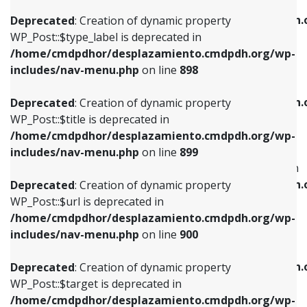
WP_Post::$xfn is deprecated in
/home/cmdpdhor/desplazamiento.cmdpdh.org/wp-
/home/cmdpdhor/desplazamiento.cmdpdh.
Deprecated
: Creation of dynamic property
includes/nav-menu.php
on line
818
includes/nav-menu.php
on line
926
WP_Post::$type_label is deprecated in
/home/cmdpdhor/desplazamiento.cmdpdh.org/wp-
Deprecated
: Creation of dynamic property
Deprecated
: Creation of dynamic property
includes/nav-menu.php
on line
898
WP_Post::$url is deprecated in
WP_Post::$db_id is deprecated in
/home/cmdpdhor/desplazamiento.cmdpdh.org/wp-
/home/cmdpdhor/desplazamiento.cmdpdh.
Deprecated
: Creation of dynamic property
includes/nav-menu.php
on line
839
includes/nav-menu.php
on line
809
WP_Post::$title is deprecated in
/home/cmdpdhor/desplazamiento.cmdpdh.org/wp-
Deprecated
: Creation of dynamic property
Deprecated
: Creation of dynamic property
includes/nav-menu.php
on line
899
WP_Post::$title is deprecated in
WP_Post::$menu_item_parent is deprecated in
/home/cmdpdhor/desplazamiento.cmdpdh.org/wp-
/home/cmdpdhor/desplazamiento.cmdpdh.
Deprecated
: Creation of dynamic property
includes/nav-menu.php
on line
853
includes/nav-menu.php
on line
810
WP_Post::$url is deprecated in
/home/cmdpdhor/desplazamiento.cmdpdh.org/wp-
Deprecated
: Creation of dynamic property
Deprecated
: Creation of dynamic property
includes/nav-menu.php
on line
900
WP_Post::$target is deprecated in
WP_Post::$object_id is deprecated in
/home/cmdpdhor/desplazamiento.cmdpdh.org/wp-
/home/cmdpdhor/desplazamiento.cmdpdh.
Deprecated
: Creation of dynamic property
includes/nav-menu.php
on line
903
includes/nav-menu.php
on line
811
WP_Post::$target is deprecated in
/home/cmdpdhor/desplazamiento.cmdpdh.org/wp-
Deprecated
: Creation of dynamic property