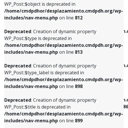
includes/nav-menu.php
on line
922
WP_Post::$object is deprecated in
/home/cmdpdhor/desplazamiento.cmdpdh.org/wp-
Deprecated
: Creation of dynamic property
Deprecated
: Creation of dynamic property
includes/nav-menu.php
on line
812
WP_Post::$type is deprecated in
WP_Post::$classes is deprecated in
/home/cmdpdhor/desplazamiento.cmdpdh.org/wp-
/home/cmdpdhor/desplazamiento.cmdpdh.
Deprecated
: Creation of dynamic property
includes/nav-menu.php
on line
813
includes/nav-menu.php
on line
925
WP_Post::$type is deprecated in
/home/cmdpdhor/desplazamiento.cmdpdh.org/wp-
Deprecated
: Creation of dynamic property
Deprecated
: Creation of dynamic property
includes/nav-menu.php
on line
813
WP_Post::$type_label is deprecated in
WP_Post::$xfn is deprecated in
/home/cmdpdhor/desplazamiento.cmdpdh.org/wp-
/home/cmdpdhor/desplazamiento.cmdpdh.
Deprecated
: Creation of dynamic property
includes/nav-menu.php
on line
818
includes/nav-menu.php
on line
926
WP_Post::$type_label is deprecated in
/home/cmdpdhor/desplazamiento.cmdpdh.org/wp-
Deprecated
: Creation of dynamic property
Deprecated
: Creation of dynamic property
includes/nav-menu.php
on line
898
WP_Post::$url is deprecated in
WP_Post::$current is deprecated in
/home/cmdpdhor/desplazamiento.cmdpdh.org/wp-
/home/cmdpdhor/desplazamiento.cmdpdh.
Deprecated
: Creation of dynamic property
includes/nav-menu.php
on line
839
includes/nav-menu-template.php
on line
38
WP_Post::$title is deprecated in
/home/cmdpdhor/desplazamiento.cmdpdh.org/wp-
Deprecated
: Creation of dynamic property
Deprecated
: Creation of dynamic property
includes/nav-menu.php
on line
899
WP_Post::$title is deprecated in
WP_Post::$current is deprecated in