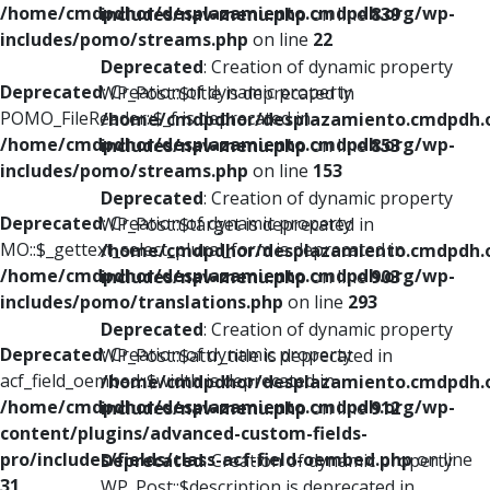
/home/cmdpdhor/desplazamiento.cmdpdh.org/wp-
includes/nav-menu.php
on line
839
includes/pomo/streams.php
on line
22
Deprecated
: Creation of dynamic property
Deprecated
: Creation of dynamic property
WP_Post::$title is deprecated in
POMO_FileReader::$_f is deprecated in
/home/cmdpdhor/desplazamiento.cmdpdh.
/home/cmdpdhor/desplazamiento.cmdpdh.org/wp-
includes/nav-menu.php
on line
853
includes/pomo/streams.php
on line
153
Deprecated
: Creation of dynamic property
Deprecated
: Creation of dynamic property
WP_Post::$target is deprecated in
MO::$_gettext_select_plural_form is deprecated in
/home/cmdpdhor/desplazamiento.cmdpdh.
/home/cmdpdhor/desplazamiento.cmdpdh.org/wp-
includes/nav-menu.php
on line
903
includes/pomo/translations.php
on line
293
Deprecated
: Creation of dynamic property
Deprecated
: Creation of dynamic property
WP_Post::$attr_title is deprecated in
acf_field_oembed::$width is deprecated in
/home/cmdpdhor/desplazamiento.cmdpdh.
/home/cmdpdhor/desplazamiento.cmdpdh.org/wp-
includes/nav-menu.php
on line
912
content/plugins/advanced-custom-fields-
pro/includes/fields/class-acf-field-oembed.php
on line
Deprecated
: Creation of dynamic property
31
WP_Post::$description is deprecated in