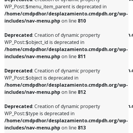
includes/nav-menu.php
on line
810
includes/nav-menu.php
on line
903
WP_Post::$menu_item_parent is deprecated in
/home/cmdpdhor/desplazamiento.cmdpdh.org/wp-
Deprecated
: Creation of dynamic property
Deprecated
: Creation of dynamic property
includes/nav-menu.php
on line
810
WP_Post::$object_id is deprecated in
WP_Post::$attr_title is deprecated in
/home/cmdpdhor/desplazamiento.cmdpdh.org/wp-
/home/cmdpdhor/desplazamiento.cmdpdh.
Deprecated
: Creation of dynamic property
includes/nav-menu.php
on line
811
includes/nav-menu.php
on line
912
WP_Post::$object_id is deprecated in
/home/cmdpdhor/desplazamiento.cmdpdh.org/wp-
Deprecated
: Creation of dynamic property
Deprecated
: Creation of dynamic property
includes/nav-menu.php
on line
811
WP_Post::$object is deprecated in
WP_Post::$description is deprecated in
/home/cmdpdhor/desplazamiento.cmdpdh.org/wp-
/home/cmdpdhor/desplazamiento.cmdpdh.
Deprecated
: Creation of dynamic property
includes/nav-menu.php
on line
812
includes/nav-menu.php
on line
922
WP_Post::$object is deprecated in
/home/cmdpdhor/desplazamiento.cmdpdh.org/wp-
Deprecated
: Creation of dynamic property
Deprecated
: Creation of dynamic property
includes/nav-menu.php
on line
812
WP_Post::$type is deprecated in
WP_Post::$classes is deprecated in
/home/cmdpdhor/desplazamiento.cmdpdh.org/wp-
/home/cmdpdhor/desplazamiento.cmdpdh.
Deprecated
: Creation of dynamic property
includes/nav-menu.php
on line
813
includes/nav-menu.php
on line
925
WP_Post::$type is deprecated in
/home/cmdpdhor/desplazamiento.cmdpdh.org/wp-
Deprecated
: Creation of dynamic property
Deprecated
: Creation of dynamic property
includes/nav-menu.php
on line
813
WP_Post::$type_label is deprecated in