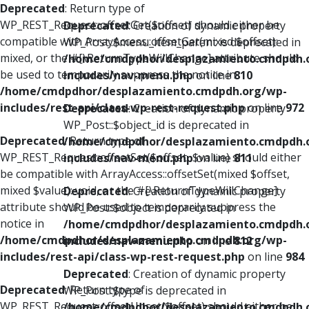
Deprecated
: Return type of
WP_REST_Request::offsetGet($offset) should either be
Deprecated
: Creation of dynamic property
compatible with ArrayAccess::offsetGet(mixed $offset):
WP_Post::$menu_item_parent is deprecated in
mixed, or the #[\ReturnTypeWillChange] attribute should
/home/cmdpdhor/desplazamiento.cmdpdh.
be used to temporarily suppress the notice in
includes/nav-menu.php
on line
810
/home/cmdpdhor/desplazamiento.cmdpdh.org/wp-
includes/rest-api/class-wp-rest-request.php
on line
972
Deprecated
: Creation of dynamic property
WP_Post::$object_id is deprecated in
Deprecated
: Return type of
/home/cmdpdhor/desplazamiento.cmdpdh.
WP_REST_Request::offsetSet($offset, $value) should either
includes/nav-menu.php
on line
811
be compatible with ArrayAccess::offsetSet(mixed $offset,
mixed $value): void, or the #[\ReturnTypeWillChange]
Deprecated
: Creation of dynamic property
attribute should be used to temporarily suppress the
WP_Post::$object is deprecated in
notice in
/home/cmdpdhor/desplazamiento.cmdpdh.
/home/cmdpdhor/desplazamiento.cmdpdh.org/wp-
includes/nav-menu.php
on line
812
includes/rest-api/class-wp-rest-request.php
on line
984
Deprecated
: Creation of dynamic property
Deprecated
: Return type of
WP_Post::$type is deprecated in
WP_REST_Request::offsetUnset($offset) should either be
/home/cmdpdhor/desplazamiento.cmdpdh.