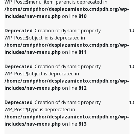
includes/nav-menu.php
on line
903
WP_Post::$menu_item_parent is deprecated in
/home/cmdpdhor/desplazamiento.cmdpdh.org/wp-
Deprecated
: Creation of dynamic property
Deprecated
: Creation of dynamic property
includes/nav-menu.php
on line
810
WP_Post::$object_id is deprecated in
WP_Post::$attr_title is deprecated in
/home/cmdpdhor/desplazamiento.cmdpdh.org/wp-
/home/cmdpdhor/desplazamiento.cmdpdh.
Deprecated
: Creation of dynamic property
includes/nav-menu.php
on line
811
includes/nav-menu.php
on line
912
WP_Post::$object_id is deprecated in
/home/cmdpdhor/desplazamiento.cmdpdh.org/wp-
Deprecated
: Creation of dynamic property
Deprecated
: Creation of dynamic property
includes/nav-menu.php
on line
811
WP_Post::$object is deprecated in
WP_Post::$description is deprecated in
/home/cmdpdhor/desplazamiento.cmdpdh.org/wp-
/home/cmdpdhor/desplazamiento.cmdpdh.
Deprecated
: Creation of dynamic property
includes/nav-menu.php
on line
812
includes/nav-menu.php
on line
922
WP_Post::$object is deprecated in
/home/cmdpdhor/desplazamiento.cmdpdh.org/wp-
Deprecated
: Creation of dynamic property
Deprecated
: Creation of dynamic property
includes/nav-menu.php
on line
812
WP_Post::$type is deprecated in
WP_Post::$classes is deprecated in
/home/cmdpdhor/desplazamiento.cmdpdh.org/wp-
/home/cmdpdhor/desplazamiento.cmdpdh.
Deprecated
: Creation of dynamic property
includes/nav-menu.php
on line
813
includes/nav-menu.php
on line
925
WP_Post::$type is deprecated in
/home/cmdpdhor/desplazamiento.cmdpdh.org/wp-
Deprecated
: Creation of dynamic property
Deprecated
: Creation of dynamic property
includes/nav-menu.php
on line
813
WP_Post::$type_label is deprecated in
WP_Post::$xfn is deprecated in
/home/cmdpdhor/desplazamiento.cmdpdh.org/wp-