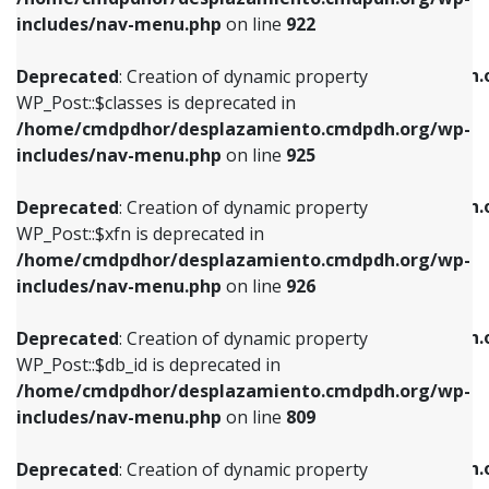
Deprecated
: Creation of dynamic property
Deprecated
: Creation of dynamic property
includes/nav-menu.php
on line
922
WP_Post::$classes is deprecated in
WP_Post::$type_label is deprecated in
/home/cmdpdhor/desplazamiento.cmdpdh.org/wp-
/home/cmdpdhor/desplazamiento.cmdpdh.
Deprecated
: Creation of dynamic property
includes/nav-menu.php
on line
925
includes/nav-menu.php
on line
818
WP_Post::$classes is deprecated in
/home/cmdpdhor/desplazamiento.cmdpdh.org/wp-
Deprecated
: Creation of dynamic property
Deprecated
: Creation of dynamic property
includes/nav-menu.php
on line
925
WP_Post::$xfn is deprecated in
WP_Post::$url is deprecated in
/home/cmdpdhor/desplazamiento.cmdpdh.org/wp-
/home/cmdpdhor/desplazamiento.cmdpdh.
Deprecated
: Creation of dynamic property
includes/nav-menu.php
on line
926
includes/nav-menu.php
on line
839
WP_Post::$xfn is deprecated in
/home/cmdpdhor/desplazamiento.cmdpdh.org/wp-
Deprecated
: Creation of dynamic property
Deprecated
: Creation of dynamic property
includes/nav-menu.php
on line
926
WP_Post::$db_id is deprecated in
WP_Post::$title is deprecated in
/home/cmdpdhor/desplazamiento.cmdpdh.org/wp-
/home/cmdpdhor/desplazamiento.cmdpdh.
Deprecated
: Creation of dynamic property
includes/nav-menu.php
on line
809
includes/nav-menu.php
on line
853
WP_Post::$db_id is deprecated in
/home/cmdpdhor/desplazamiento.cmdpdh.org/wp-
Deprecated
: Creation of dynamic property
Deprecated
: Creation of dynamic property
includes/nav-menu.php
on line
809
WP_Post::$menu_item_parent is deprecated in
WP_Post::$target is deprecated in
/home/cmdpdhor/desplazamiento.cmdpdh.org/wp-
/home/cmdpdhor/desplazamiento.cmdpdh.
Deprecated
: Creation of dynamic property
includes/nav-menu.php
on line
810