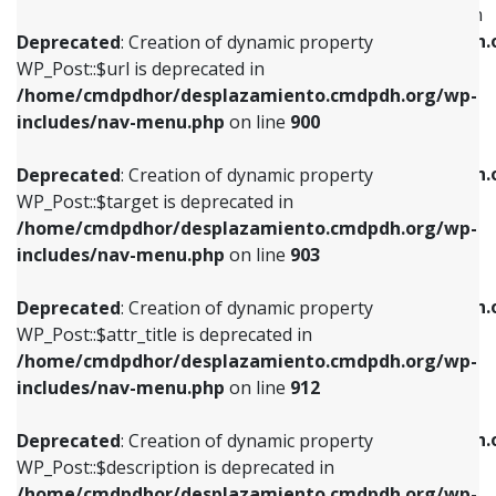
WP_Post::$menu_item_parent is deprecated in
/home/cmdpdhor/desplazamiento.cmdpdh.org/wp-
/home/cmdpdhor/desplazamiento.cmdpdh.
Deprecated
: Creation of dynamic property
includes/nav-menu.php
on line
853
includes/nav-menu.php
on line
810
WP_Post::$url is deprecated in
/home/cmdpdhor/desplazamiento.cmdpdh.org/wp-
Deprecated
: Creation of dynamic property
Deprecated
: Creation of dynamic property
includes/nav-menu.php
on line
900
WP_Post::$target is deprecated in
WP_Post::$object_id is deprecated in
/home/cmdpdhor/desplazamiento.cmdpdh.org/wp-
/home/cmdpdhor/desplazamiento.cmdpdh.
Deprecated
: Creation of dynamic property
includes/nav-menu.php
on line
903
includes/nav-menu.php
on line
811
WP_Post::$target is deprecated in
/home/cmdpdhor/desplazamiento.cmdpdh.org/wp-
Deprecated
: Creation of dynamic property
Deprecated
: Creation of dynamic property
includes/nav-menu.php
on line
903
WP_Post::$attr_title is deprecated in
WP_Post::$object is deprecated in
/home/cmdpdhor/desplazamiento.cmdpdh.org/wp-
/home/cmdpdhor/desplazamiento.cmdpdh.
Deprecated
: Creation of dynamic property
includes/nav-menu.php
on line
912
includes/nav-menu.php
on line
812
WP_Post::$attr_title is deprecated in
/home/cmdpdhor/desplazamiento.cmdpdh.org/wp-
Deprecated
: Creation of dynamic property
Deprecated
: Creation of dynamic property
includes/nav-menu.php
on line
912
WP_Post::$description is deprecated in
WP_Post::$type is deprecated in
/home/cmdpdhor/desplazamiento.cmdpdh.org/wp-
/home/cmdpdhor/desplazamiento.cmdpdh.
Deprecated
: Creation of dynamic property
includes/nav-menu.php
on line
922
includes/nav-menu.php
on line
813
WP_Post::$description is deprecated in
/home/cmdpdhor/desplazamiento.cmdpdh.org/wp-