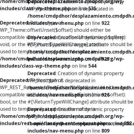
/home/cmdpdhor/desplazamiento.cmdpdh.org/wp-
Deprecated
: Creation of dynamic property
includes/class-wp-theme.php
on line
535
WP_Post::$description is deprecated in
/home/cmdpdhor/desplazamiento.cmdpdh.
Deprecated
: Return type of
includes/nav-menu.php
on line
922
WP_Theme::offsetUnset($offset) should either be
compatible with ArrayAccess::offsetUnset(mixed $offset):
Deprecated
: Creation of dynamic property
void, or the #[\ReturnTypeWillChange] attribute should be
WP_Post::$classes is deprecated in
used to temporarily suppress the notice in
/home/cmdpdhor/desplazamiento.cmdpdh.
/home/cmdpdhor/desplazamiento.cmdpdh.org/wp-
includes/nav-menu.php
on line
925
includes/class-wp-theme.php
on line
544
Deprecated
: Creation of dynamic property
Deprecated
: Return type of
WP_Post::$xfn is deprecated in
WP_REST_Request::offsetExists($offset) should either be
/home/cmdpdhor/desplazamiento.cmdpdh.
compatible with ArrayAccess::offsetExists(mixed $offset):
includes/nav-menu.php
on line
926
bool, or the #[\ReturnTypeWillChange] attribute should be
used to temporarily suppress the notice in
Deprecated
: Creation of dynamic property
/home/cmdpdhor/desplazamiento.cmdpdh.org/wp-
WP_Post::$db_id is deprecated in
includes/rest-api/class-wp-rest-request.php
on line
952
/home/cmdpdhor/desplazamiento.cmdpdh.
includes/nav-menu.php
on line
809