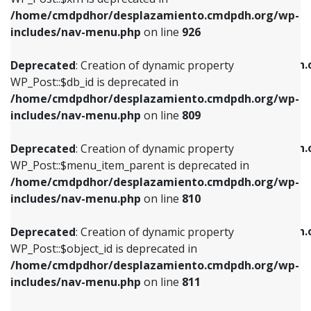
/home/cmdpdhor/desplazamiento.cmdpdh.org/wp-
Deprecated
: Creation of dynamic property
Deprecated
: Creation of dynamic property
includes/nav-menu.php
on line
926
WP_Post::$db_id is deprecated in
WP_Post::$title is deprecated in
/home/cmdpdhor/desplazamiento.cmdpdh.org/wp-
/home/cmdpdhor/desplazamiento.cmdpdh.
Deprecated
: Creation of dynamic property
includes/nav-menu.php
on line
809
includes/nav-menu.php
on line
853
WP_Post::$db_id is deprecated in
/home/cmdpdhor/desplazamiento.cmdpdh.org/wp-
Deprecated
: Creation of dynamic property
Deprecated
: Creation of dynamic property
includes/nav-menu.php
on line
809
WP_Post::$menu_item_parent is deprecated in
WP_Post::$target is deprecated in
/home/cmdpdhor/desplazamiento.cmdpdh.org/wp-
/home/cmdpdhor/desplazamiento.cmdpdh.
Deprecated
: Creation of dynamic property
includes/nav-menu.php
on line
810
includes/nav-menu.php
on line
903
WP_Post::$menu_item_parent is deprecated in
/home/cmdpdhor/desplazamiento.cmdpdh.org/wp-
Deprecated
: Creation of dynamic property
Deprecated
: Creation of dynamic property
includes/nav-menu.php
on line
810
WP_Post::$object_id is deprecated in
WP_Post::$attr_title is deprecated in
/home/cmdpdhor/desplazamiento.cmdpdh.org/wp-
/home/cmdpdhor/desplazamiento.cmdpdh.
Deprecated
: Creation of dynamic property
includes/nav-menu.php
on line
811
includes/nav-menu.php
on line
912
WP_Post::$object_id is deprecated in
/home/cmdpdhor/desplazamiento.cmdpdh.org/wp-
Deprecated
: Creation of dynamic property
Deprecated
: Creation of dynamic property
includes/nav-menu.php
on line
811
WP_Post::$object is deprecated in
WP_Post::$description is deprecated in
/home/cmdpdhor/desplazamiento.cmdpdh.org/wp-