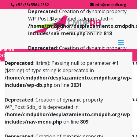
+52 (55) 5564 2582
info@cmdpdh.org
Deprecated
: Creation of dynamic property
WP_Post::$type_label is deprecated in
/home/cmdpdhor/desplazamiento.cmdpdh.
includes/nav-menu.php
on line
818
Deprecated
: Creation of dynamic property
amiento
WP_Post::$url is deprecated in
forzado
o
/home/cmdpdhor/desplazamiento.cmdpdh.
Deprecated
: ltrim(): Passing null to parameter #1
includes/nav-menu.php
on line
839
($string) of type string is deprecated in
/home/cmdpdhor/desplazamiento.cmdpdh.org/wp-
Deprecated
: Creation of dynamic property
Deprecated
: Creation of dynamic property
includes/wp-db.php
on line
3031
WP_Post::$db_id is deprecated in
WP_Post::$title is deprecated in
/home/cmdpdhor/desplazamiento.cmdpdh.org/wp-
/home/cmdpdhor/desplazamiento.cmdpdh.
Deprecated
: Creation of dynamic property
includes/nav-menu.php
on line
809
includes/nav-menu.php
on line
853
WP_Post::$db_id is deprecated in
/home/cmdpdhor/desplazamiento.cmdpdh.org/wp-
Deprecated
: Creation of dynamic property
Deprecated
: Creation of dynamic property
includes/nav-menu.php
on line
809
WP_Post::$menu_item_parent is deprecated in
WP_Post::$target is deprecated in
/home/cmdpdhor/desplazamiento.cmdpdh.org/wp-
/home/cmdpdhor/desplazamiento.cmdpdh.
Deprecated
: Creation of dynamic property