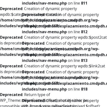
includes/nav-menu.php
on line
811
Deprecated
: Creation of dynamic property
wpdb::$categories is deprecated in
Deprecated
: Creation of dynamic property
/home/cmdpdhor/desplazamiento.cmdpdh.org/wp-
WP_Post::$object is deprecated in
includes/wp-db.php
on line
668
/home/cmdpdhor/desplazamiento.cmdpdh.
includes/nav-menu.php
on line
812
Deprecated
: Creation of dynamic property wpdb::$post2cat
is deprecated in
Deprecated
: Creation of dynamic property
/home/cmdpdhor/desplazamiento.cmdpdh.org/wp-
WP_Post::$type is deprecated in
includes/wp-db.php
on line
668
/home/cmdpdhor/desplazamiento.cmdpdh.
includes/nav-menu.php
on line
813
Deprecated
: Creation of dynamic property wpdb::$link2cat
is deprecated in
Deprecated
: Creation of dynamic property
/home/cmdpdhor/desplazamiento.cmdpdh.org/wp-
WP_Post::$type_label is deprecated in
includes/wp-db.php
on line
668
/home/cmdpdhor/desplazamiento.cmdpdh.
includes/nav-menu.php
on line
818
Deprecated
: Return type of
WP_Theme::offsetExists($offset) should either be
Deprecated
: Creation of dynamic property
compatible with ArrayAccess::offsetExists(mixed $offset):
WP_Post::$url is deprecated in