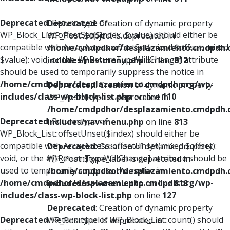
Deprecated
: Return type of
Deprecated
: Creation of dynamic property
WP_Block_List::offsetSet($index, $value) should either be
WP_Post::$object is deprecated in
compatible with ArrayAccess::offsetSet(mixed $offset, mixed
/home/cmdpdhor/desplazamiento.cmdpdh.
$value): void, or the #[\ReturnTypeWillChange] attribute
includes/nav-menu.php
on line
812
should be used to temporarily suppress the notice in
/home/cmdpdhor/desplazamiento.cmdpdh.org/wp-
Deprecated
: Creation of dynamic property
includes/class-wp-block-list.php
on line
110
WP_Post::$type is deprecated in
/home/cmdpdhor/desplazamiento.cmdpdh.
Deprecated
: Return type of
includes/nav-menu.php
on line
813
WP_Block_List::offsetUnset($index) should either be
compatible with ArrayAccess::offsetUnset(mixed $offset):
Deprecated
: Creation of dynamic property
void, or the #[\ReturnTypeWillChange] attribute should be
WP_Post::$type_label is deprecated in
used to temporarily suppress the notice in
/home/cmdpdhor/desplazamiento.cmdpdh.
/home/cmdpdhor/desplazamiento.cmdpdh.org/wp-
includes/nav-menu.php
on line
818
includes/class-wp-block-list.php
on line
127
Deprecated
: Creation of dynamic property
Deprecated
: Return type of WP_Block_List::count() should
WP_Post::$url is deprecated in