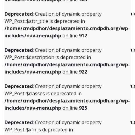
WP_Post::$attr_title is deprecated in
WP_Post::$object is deprecated in
/home/cmdpdhor/desplazamiento.cmdpdh.org/wp-
/home/cmdpdhor/desplazamiento.cmdpdh.
Deprecated
: Creation of dynamic property
includes/nav-menu.php
on line
912
includes/nav-menu.php
on line
812
WP_Post::$attr_title is deprecated in
/home/cmdpdhor/desplazamiento.cmdpdh.org/wp-
Deprecated
: Creation of dynamic property
Deprecated
: Creation of dynamic property
includes/nav-menu.php
on line
912
WP_Post::$description is deprecated in
WP_Post::$type is deprecated in
/home/cmdpdhor/desplazamiento.cmdpdh.org/wp-
/home/cmdpdhor/desplazamiento.cmdpdh.
Deprecated
: Creation of dynamic property
includes/nav-menu.php
on line
922
includes/nav-menu.php
on line
813
WP_Post::$description is deprecated in
/home/cmdpdhor/desplazamiento.cmdpdh.org/wp-
Deprecated
: Creation of dynamic property
Deprecated
: Creation of dynamic property
includes/nav-menu.php
on line
922
WP_Post::$classes is deprecated in
WP_Post::$type_label is deprecated in
/home/cmdpdhor/desplazamiento.cmdpdh.org/wp-
/home/cmdpdhor/desplazamiento.cmdpdh.
Deprecated
: Creation of dynamic property
includes/nav-menu.php
on line
925
includes/nav-menu.php
on line
818
WP_Post::$classes is deprecated in
/home/cmdpdhor/desplazamiento.cmdpdh.org/wp-
Deprecated
: Creation of dynamic property
Deprecated
: Creation of dynamic property
includes/nav-menu.php
on line
925
WP_Post::$xfn is deprecated in
WP_Post::$url is deprecated in
/home/cmdpdhor/desplazamiento.cmdpdh.org/wp-
/home/cmdpdhor/desplazamiento.cmdpdh.
Deprecated
: Creation of dynamic property
includes/nav-menu.php
on line
926
includes/nav-menu.php
on line
839
WP_Post::$xfn is deprecated in