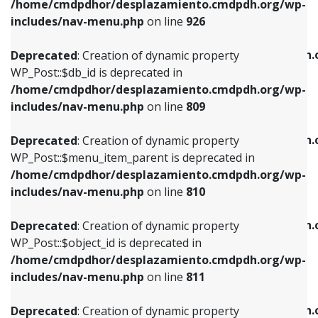
/home/cmdpdhor/desplazamiento.cmdpdh.org/wp-
Deprecated
: Creation of dynamic property
Deprecated
: Creation of dynamic property
includes/nav-menu.php
on line
926
WP_Post::$db_id is deprecated in
WP_Post::$title is deprecated in
/home/cmdpdhor/desplazamiento.cmdpdh.org/wp-
/home/cmdpdhor/desplazamiento.cmdpdh.
Deprecated
: Creation of dynamic property
includes/nav-menu.php
on line
809
includes/nav-menu.php
on line
853
WP_Post::$db_id is deprecated in
/home/cmdpdhor/desplazamiento.cmdpdh.org/wp-
Deprecated
: Creation of dynamic property
Deprecated
: Creation of dynamic property
includes/nav-menu.php
on line
809
WP_Post::$menu_item_parent is deprecated in
WP_Post::$target is deprecated in
/home/cmdpdhor/desplazamiento.cmdpdh.org/wp-
/home/cmdpdhor/desplazamiento.cmdpdh.
Deprecated
: Creation of dynamic property
includes/nav-menu.php
on line
810
includes/nav-menu.php
on line
903
WP_Post::$menu_item_parent is deprecated in
/home/cmdpdhor/desplazamiento.cmdpdh.org/wp-
Deprecated
: Creation of dynamic property
Deprecated
: Creation of dynamic property
includes/nav-menu.php
on line
810
WP_Post::$object_id is deprecated in
WP_Post::$attr_title is deprecated in
/home/cmdpdhor/desplazamiento.cmdpdh.org/wp-
/home/cmdpdhor/desplazamiento.cmdpdh.
Deprecated
: Creation of dynamic property
includes/nav-menu.php
on line
811
includes/nav-menu.php
on line
912
WP_Post::$object_id is deprecated in
/home/cmdpdhor/desplazamiento.cmdpdh.org/wp-
Deprecated
: Creation of dynamic property
Deprecated
: Creation of dynamic property
includes/nav-menu.php
on line
811
WP_Post::$object is deprecated in
WP_Post::$description is deprecated in
/home/cmdpdhor/desplazamiento.cmdpdh.org/wp-
/home/cmdpdhor/desplazamiento.cmdpdh.
Deprecated
: Creation of dynamic property
includes/nav-menu.php
on line
812