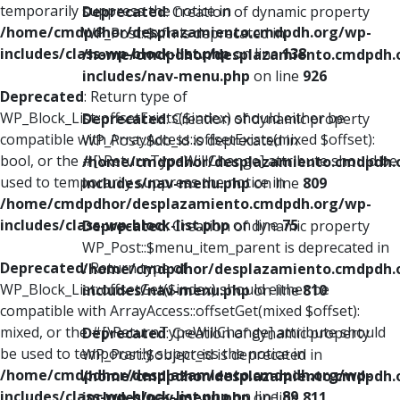
temporarily suppress the notice in
Deprecated
: Creation of dynamic property
/home/cmdpdhor/desplazamiento.cmdpdh.org/wp-
WP_Post::$xfn is deprecated in
includes/class-wp-block-list.php
on line
138
/home/cmdpdhor/desplazamiento.cmdpdh.
includes/nav-menu.php
on line
926
Deprecated
: Return type of
WP_Block_List::offsetExists($index) should either be
Deprecated
: Creation of dynamic property
compatible with ArrayAccess::offsetExists(mixed $offset):
WP_Post::$db_id is deprecated in
bool, or the #[\ReturnTypeWillChange] attribute should be
/home/cmdpdhor/desplazamiento.cmdpdh.
used to temporarily suppress the notice in
includes/nav-menu.php
on line
809
/home/cmdpdhor/desplazamiento.cmdpdh.org/wp-
includes/class-wp-block-list.php
on line
75
Deprecated
: Creation of dynamic property
WP_Post::$menu_item_parent is deprecated in
Deprecated
: Return type of
/home/cmdpdhor/desplazamiento.cmdpdh.
WP_Block_List::offsetGet($index) should either be
includes/nav-menu.php
on line
810
compatible with ArrayAccess::offsetGet(mixed $offset):
mixed, or the #[\ReturnTypeWillChange] attribute should
Deprecated
: Creation of dynamic property
be used to temporarily suppress the notice in
WP_Post::$object_id is deprecated in
/home/cmdpdhor/desplazamiento.cmdpdh.org/wp-
/home/cmdpdhor/desplazamiento.cmdpdh.
includes/class-wp-block-list.php
on line
89
includes/nav-menu.php
on line
811