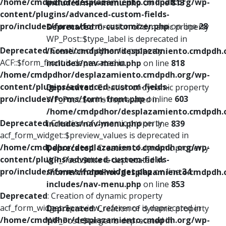
/home/cmdpdhor/desplazamiento.cmdpdh.org/wp-
includes/nav-menu.php
on line
813
content/plugins/advanced-custom-fields-
pro/includes/forms/form-customizer.php
on line
28
Deprecated
: Creation of dynamic property
WP_Post::$type_label is deprecated in
Deprecated
: Creation of dynamic property
/home/cmdpdhor/desplazamiento.cmdpdh.
ACF::$form_front is deprecated in
includes/nav-menu.php
on line
818
/home/cmdpdhor/desplazamiento.cmdpdh.org/wp-
content/plugins/advanced-custom-fields-
Deprecated
: Creation of dynamic property
pro/includes/forms/form-front.php
on line
603
WP_Post::$url is deprecated in
/home/cmdpdhor/desplazamiento.cmdpdh.
Deprecated
: Creation of dynamic property
includes/nav-menu.php
on line
839
acf_form_widget::$preview_values is deprecated in
/home/cmdpdhor/desplazamiento.cmdpdh.org/wp-
Deprecated
: Creation of dynamic property
content/plugins/advanced-custom-fields-
WP_Post::$title is deprecated in
pro/includes/forms/form-widget.php
on line
34
/home/cmdpdhor/desplazamiento.cmdpdh.
includes/nav-menu.php
on line
853
Deprecated
: Creation of dynamic property
acf_form_widget::$preview_reference is deprecated in
Deprecated
: Creation of dynamic property
/home/cmdpdhor/desplazamiento.cmdpdh.org/wp-
WP_Post::$target is deprecated in