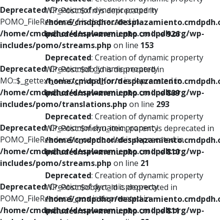
Deprecated
: Creation of dynamic property
WP_Post::$xfn is deprecated in
POMO_FileReader::$_f is deprecated in
/home/cmdpdhor/desplazamiento.cmdpdh.
/home/cmdpdhor/desplazamiento.cmdpdh.org/wp-
includes/nav-menu.php
on line
926
includes/pomo/streams.php
on line
153
Deprecated
: Creation of dynamic property
Deprecated
: Creation of dynamic property
WP_Post::$db_id is deprecated in
MO::$_gettext_select_plural_form is deprecated in
/home/cmdpdhor/desplazamiento.cmdpdh.
/home/cmdpdhor/desplazamiento.cmdpdh.org/wp-
includes/nav-menu.php
on line
809
includes/pomo/translations.php
on line
293
Deprecated
: Creation of dynamic property
Deprecated
: Creation of dynamic property
WP_Post::$menu_item_parent is deprecated in
POMO_FileReader::$is_overloaded is deprecated in
/home/cmdpdhor/desplazamiento.cmdpdh.
/home/cmdpdhor/desplazamiento.cmdpdh.org/wp-
includes/nav-menu.php
on line
810
includes/pomo/streams.php
on line
21
Deprecated
: Creation of dynamic property
Deprecated
: Creation of dynamic property
WP_Post::$object_id is deprecated in
POMO_FileReader::$_pos is deprecated in
/home/cmdpdhor/desplazamiento.cmdpdh.
/home/cmdpdhor/desplazamiento.cmdpdh.org/wp-
includes/nav-menu.php
on line
811