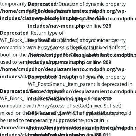
temporarily suppress the notice in
Deprecated
: Creation of dynamic property
/home/cmdpdhor/desplazamiento.cmdpdh.org/wp-
WP_Post::$xfn is deprecated in
includes/class-wp-block-list.php
on line
138
/home/cmdpdhor/desplazamiento.cmdpdh.
includes/nav-menu.php
on line
926
Deprecated
: Return type of
WP_Block_List::offsetExists($index) should either be
Deprecated
: Creation of dynamic property
compatible with ArrayAccess::offsetExists(mixed $offset):
WP_Post::$db_id is deprecated in
bool, or the #[\ReturnTypeWillChange] attribute should be
/home/cmdpdhor/desplazamiento.cmdpdh.
used to temporarily suppress the notice in
includes/nav-menu.php
on line
809
/home/cmdpdhor/desplazamiento.cmdpdh.org/wp-
includes/class-wp-block-list.php
on line
75
Deprecated
: Creation of dynamic property
WP_Post::$menu_item_parent is deprecated in
Deprecated
: Return type of
/home/cmdpdhor/desplazamiento.cmdpdh.
WP_Block_List::offsetGet($index) should either be
includes/nav-menu.php
on line
810
compatible with ArrayAccess::offsetGet(mixed $offset):
mixed, or the #[\ReturnTypeWillChange] attribute should
Deprecated
: Creation of dynamic property
be used to temporarily suppress the notice in
WP_Post::$object_id is deprecated in
/home/cmdpdhor/desplazamiento.cmdpdh.org/wp-
/home/cmdpdhor/desplazamiento.cmdpdh.
includes/class-wp-block-list.php
on line
89
includes/nav-menu.php
on line
811