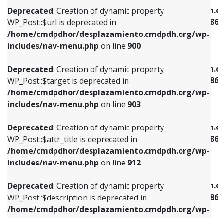
/home/cmdpdhor/desplazamiento.cmdpdh.org/wp-
/home/cmdpdhor/desplazamiento.cmdpdh.
Deprecated
: Creation of dynamic property
includes/nav-menu.php
on line
853
includes/nav-menu-template.php
on line
38
WP_Post::$url is deprecated in
/home/cmdpdhor/desplazamiento.cmdpdh.org/wp-
Deprecated
: Creation of dynamic property
Deprecated
: Creation of dynamic property
includes/nav-menu.php
on line
900
WP_Post::$target is deprecated in
WP_Post::$current is deprecated in
/home/cmdpdhor/desplazamiento.cmdpdh.org/wp-
/home/cmdpdhor/desplazamiento.cmdpdh.
Deprecated
: Creation of dynamic property
includes/nav-menu.php
on line
903
includes/nav-menu-template.php
on line
38
WP_Post::$target is deprecated in
/home/cmdpdhor/desplazamiento.cmdpdh.org/wp-
Deprecated
: Creation of dynamic property
Deprecated
: Creation of dynamic property
includes/nav-menu.php
on line
903
WP_Post::$attr_title is deprecated in
WP_Post::$current is deprecated in
/home/cmdpdhor/desplazamiento.cmdpdh.org/wp-
/home/cmdpdhor/desplazamiento.cmdpdh.
Deprecated
: Creation of dynamic property
includes/nav-menu.php
on line
912
includes/nav-menu-template.php
on line
38
WP_Post::$attr_title is deprecated in
/home/cmdpdhor/desplazamiento.cmdpdh.org/wp-
Deprecated
: Creation of dynamic property
Deprecated
: Creation of dynamic property
includes/nav-menu.php
on line
912
WP_Post::$description is deprecated in
WP_Post::$current is deprecated in
/home/cmdpdhor/desplazamiento.cmdpdh.org/wp-
/home/cmdpdhor/desplazamiento.cmdpdh.
Deprecated
: Creation of dynamic property
includes/nav-menu.php
on line
922
includes/nav-menu-template.php
on line
38
WP_Post::$description is deprecated in
/home/cmdpdhor/desplazamiento.cmdpdh.org/wp-
Deprecated
: Creation of dynamic property