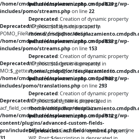
/home/cmdpdhor/desplazamiento.cmdpdh.org/wp-
includes/nav-menu.php
on line
839
includes/pomo/streams.php
on line
22
Deprecated
: Creation of dynamic property
Deprecated
: Creation of dynamic property
WP_Post::$title is deprecated in
POMO_FileReader::$_f is deprecated in
/home/cmdpdhor/desplazamiento.cmdpdh.
/home/cmdpdhor/desplazamiento.cmdpdh.org/wp-
includes/nav-menu.php
on line
853
includes/pomo/streams.php
on line
153
Deprecated
: Creation of dynamic property
Deprecated
: Creation of dynamic property
WP_Post::$target is deprecated in
MO::$_gettext_select_plural_form is deprecated in
/home/cmdpdhor/desplazamiento.cmdpdh.
/home/cmdpdhor/desplazamiento.cmdpdh.org/wp-
includes/nav-menu.php
on line
903
includes/pomo/translations.php
on line
293
Deprecated
: Creation of dynamic property
Deprecated
: Creation of dynamic property
WP_Post::$attr_title is deprecated in
acf_field_oembed::$width is deprecated in
/home/cmdpdhor/desplazamiento.cmdpdh.
/home/cmdpdhor/desplazamiento.cmdpdh.org/wp-
includes/nav-menu.php
on line
912
content/plugins/advanced-custom-fields-
pro/includes/fields/class-acf-field-oembed.php
on line
Deprecated
: Creation of dynamic property
31
WP_Post::$description is deprecated in