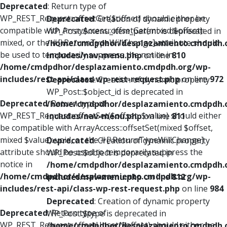
Deprecated
: Return type of
WP_REST_Request::offsetGet($offset) should either be
Deprecated
: Creation of dynamic property
compatible with ArrayAccess::offsetGet(mixed $offset):
WP_Post::$menu_item_parent is deprecated in
mixed, or the #[\ReturnTypeWillChange] attribute should
/home/cmdpdhor/desplazamiento.cmdpdh.
be used to temporarily suppress the notice in
includes/nav-menu.php
on line
810
/home/cmdpdhor/desplazamiento.cmdpdh.org/wp-
includes/rest-api/class-wp-rest-request.php
on line
972
Deprecated
: Creation of dynamic property
WP_Post::$object_id is deprecated in
Deprecated
: Return type of
/home/cmdpdhor/desplazamiento.cmdpdh.
WP_REST_Request::offsetSet($offset, $value) should either
includes/nav-menu.php
on line
811
be compatible with ArrayAccess::offsetSet(mixed $offset,
mixed $value): void, or the #[\ReturnTypeWillChange]
Deprecated
: Creation of dynamic property
attribute should be used to temporarily suppress the
WP_Post::$object is deprecated in
notice in
/home/cmdpdhor/desplazamiento.cmdpdh.
/home/cmdpdhor/desplazamiento.cmdpdh.org/wp-
includes/nav-menu.php
on line
812
includes/rest-api/class-wp-rest-request.php
on line
984
Deprecated
: Creation of dynamic property
Deprecated
: Return type of
WP_Post::$type is deprecated in
WP_REST_Request::offsetUnset($offset) should either be
/home/cmdpdhor/desplazamiento.cmdpdh.