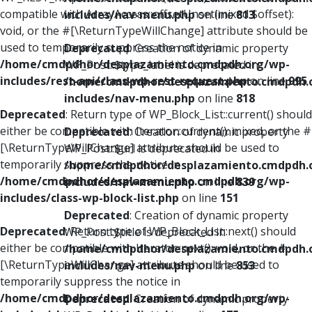
compatible with ArrayAccess::offsetUnset(mixed $offset):
includes/nav-menu.php
on line
813
void, or the #[\ReturnTypeWillChange] attribute should be
used to temporarily suppress the notice in
Deprecated
: Creation of dynamic property
/home/cmdpdhor/desplazamiento.cmdpdh.org/wp-
WP_Post::$type_label is deprecated in
includes/rest-api/class-wp-rest-request.php
on line
995
/home/cmdpdhor/desplazamiento.cmdpdh.
includes/nav-menu.php
on line
818
Deprecated
: Return type of WP_Block_List::current() should
either be compatible with Iterator::current(): mixed, or the #
Deprecated
: Creation of dynamic property
[\ReturnTypeWillChange] attribute should be used to
WP_Post::$url is deprecated in
temporarily suppress the notice in
/home/cmdpdhor/desplazamiento.cmdpdh.
/home/cmdpdhor/desplazamiento.cmdpdh.org/wp-
includes/nav-menu.php
on line
839
includes/class-wp-block-list.php
on line
151
Deprecated
: Creation of dynamic property
Deprecated
: Return type of WP_Block_List::next() should
WP_Post::$title is deprecated in
either be compatible with Iterator::next(): void, or the #
/home/cmdpdhor/desplazamiento.cmdpdh.
[\ReturnTypeWillChange] attribute should be used to
includes/nav-menu.php
on line
853
temporarily suppress the notice in
/home/cmdpdhor/desplazamiento.cmdpdh.org/wp-
Deprecated
: Creation of dynamic property