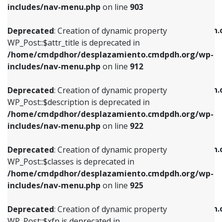
Deprecated
: Creation of dynamic property
includes/nav-menu.php
on line
903
WP_Post::$attr_title is deprecated in
WP_Post::$object is deprecated in
/home/cmdpdhor/desplazamiento.cmdpdh.org/wp-
/home/cmdpdhor/desplazamiento.cmdpdh.
Deprecated
: Creation of dynamic property
includes/nav-menu.php
on line
912
includes/nav-menu.php
on line
812
WP_Post::$attr_title is deprecated in
/home/cmdpdhor/desplazamiento.cmdpdh.org/wp-
Deprecated
: Creation of dynamic property
Deprecated
: Creation of dynamic property
includes/nav-menu.php
on line
912
WP_Post::$description is deprecated in
WP_Post::$type is deprecated in
/home/cmdpdhor/desplazamiento.cmdpdh.org/wp-
/home/cmdpdhor/desplazamiento.cmdpdh.
Deprecated
: Creation of dynamic property
includes/nav-menu.php
on line
922
includes/nav-menu.php
on line
813
WP_Post::$description is deprecated in
/home/cmdpdhor/desplazamiento.cmdpdh.org/wp-
Deprecated
: Creation of dynamic property
Deprecated
: Creation of dynamic property
includes/nav-menu.php
on line
922
WP_Post::$classes is deprecated in
WP_Post::$type_label is deprecated in
/home/cmdpdhor/desplazamiento.cmdpdh.org/wp-
/home/cmdpdhor/desplazamiento.cmdpdh.
Deprecated
: Creation of dynamic property
includes/nav-menu.php
on line
925
includes/nav-menu.php
on line
818
WP_Post::$classes is deprecated in
/home/cmdpdhor/desplazamiento.cmdpdh.org/wp-
Deprecated
: Creation of dynamic property
Deprecated
: Creation of dynamic property
includes/nav-menu.php
on line
925
WP_Post::$xfn is deprecated in
WP_Post::$url is deprecated in
/home/cmdpdhor/desplazamiento.cmdpdh.org/wp-
/home/cmdpdhor/desplazamiento.cmdpdh.
Deprecated
: Creation of dynamic property
includes/nav-menu.php
on line
926
includes/nav-menu.php
on line
839
WP_Post::$xfn is deprecated in