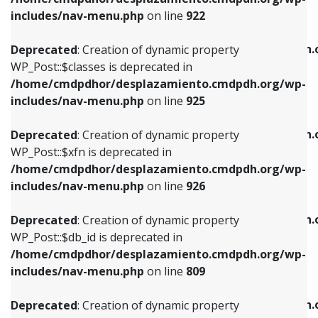
Deprecated
: Creation of dynamic property
Deprecated
: Creation of dynamic property
includes/nav-menu.php
on line
922
WP_Post::$classes is deprecated in
WP_Post::$type_label is deprecated in
/home/cmdpdhor/desplazamiento.cmdpdh.org/wp-
/home/cmdpdhor/desplazamiento.cmdpdh.
Deprecated
: Creation of dynamic property
includes/nav-menu.php
on line
925
includes/nav-menu.php
on line
818
WP_Post::$classes is deprecated in
/home/cmdpdhor/desplazamiento.cmdpdh.org/wp-
Deprecated
: Creation of dynamic property
Deprecated
: Creation of dynamic property
includes/nav-menu.php
on line
925
WP_Post::$xfn is deprecated in
WP_Post::$url is deprecated in
/home/cmdpdhor/desplazamiento.cmdpdh.org/wp-
/home/cmdpdhor/desplazamiento.cmdpdh.
Deprecated
: Creation of dynamic property
includes/nav-menu.php
on line
926
includes/nav-menu.php
on line
839
WP_Post::$xfn is deprecated in
/home/cmdpdhor/desplazamiento.cmdpdh.org/wp-
Deprecated
: Creation of dynamic property
Deprecated
: Creation of dynamic property
includes/nav-menu.php
on line
926
WP_Post::$db_id is deprecated in
WP_Post::$title is deprecated in
/home/cmdpdhor/desplazamiento.cmdpdh.org/wp-
/home/cmdpdhor/desplazamiento.cmdpdh.
Deprecated
: Creation of dynamic property
includes/nav-menu.php
on line
809
includes/nav-menu.php
on line
853
WP_Post::$db_id is deprecated in
/home/cmdpdhor/desplazamiento.cmdpdh.org/wp-
Deprecated
: Creation of dynamic property
Deprecated
: Creation of dynamic property
includes/nav-menu.php
on line
809
WP_Post::$menu_item_parent is deprecated in
WP_Post::$target is deprecated in
/home/cmdpdhor/desplazamiento.cmdpdh.org/wp-
/home/cmdpdhor/desplazamiento.cmdpdh.
Deprecated
: Creation of dynamic property
includes/nav-menu.php
on line
810