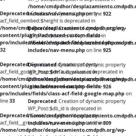
/home/cmdpdhor/desplazamiento.cmdpdh.
Deprecated
: Creation of dynamic property
includes/nav-menu.php
on line
922
acf_field_oembed::$height is deprecated in
/home/cmdpdhor/desplazamiento.cmdpdh.org/wp-
Deprecated
: Creation of dynamic property
content/plugins/advanced-custom-fields-
WP_Post::$classes is deprecated in
pro/includes/fields/class-acf-field-oembed.php
on line
/home/cmdpdhor/desplazamiento.cmdpdh.
32
includes/nav-menu.php
on line
925
Deprecated
: Creation of dynamic property
Deprecated
: Creation of dynamic property
acf_field_google_map::$default_values is deprecated in
WP_Post::$xfn is deprecated in
/home/cmdpdhor/desplazamiento.cmdpdh.org/wp-
/home/cmdpdhor/desplazamiento.cmdpdh.
content/plugins/advanced-custom-fields-
includes/nav-menu.php
on line
926
pro/includes/fields/class-acf-field-google-map.php
on
line
33
Deprecated
: Creation of dynamic property
WP_Post::$db_id is deprecated in
Deprecated
: Creation of dynamic property
/home/cmdpdhor/desplazamiento.cmdpdh.
acf_field__group::$have_rows is deprecated in
includes/nav-menu.php
on line
809
/home/cmdpdhor/desplazamiento.cmdpdh.org/wp-