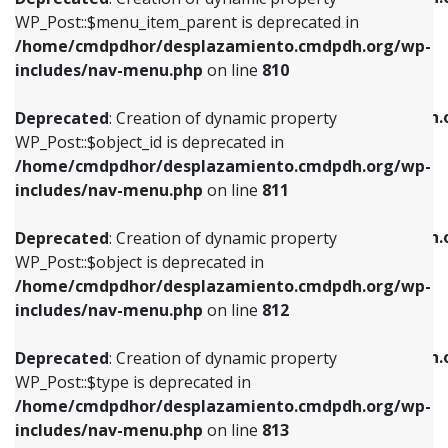
includes/nav-menu.php
on line
810
includes/nav-menu.php
on line
903
WP_Post::$menu_item_parent is deprecated in
/home/cmdpdhor/desplazamiento.cmdpdh.org/wp-
Deprecated
: Creation of dynamic property
Deprecated
: Creation of dynamic property
includes/nav-menu.php
on line
810
WP_Post::$object_id is deprecated in
WP_Post::$attr_title is deprecated in
/home/cmdpdhor/desplazamiento.cmdpdh.org/wp-
/home/cmdpdhor/desplazamiento.cmdpdh.
Deprecated
: Creation of dynamic property
includes/nav-menu.php
on line
811
includes/nav-menu.php
on line
912
WP_Post::$object_id is deprecated in
/home/cmdpdhor/desplazamiento.cmdpdh.org/wp-
Deprecated
: Creation of dynamic property
Deprecated
: Creation of dynamic property
includes/nav-menu.php
on line
811
WP_Post::$object is deprecated in
WP_Post::$description is deprecated in
/home/cmdpdhor/desplazamiento.cmdpdh.org/wp-
/home/cmdpdhor/desplazamiento.cmdpdh.
Deprecated
: Creation of dynamic property
includes/nav-menu.php
on line
812
includes/nav-menu.php
on line
922
WP_Post::$object is deprecated in
/home/cmdpdhor/desplazamiento.cmdpdh.org/wp-
Deprecated
: Creation of dynamic property
Deprecated
: Creation of dynamic property
includes/nav-menu.php
on line
812
WP_Post::$type is deprecated in
WP_Post::$classes is deprecated in
/home/cmdpdhor/desplazamiento.cmdpdh.org/wp-
/home/cmdpdhor/desplazamiento.cmdpdh.
Deprecated
: Creation of dynamic property
includes/nav-menu.php
on line
813
includes/nav-menu.php
on line
925
WP_Post::$type is deprecated in
/home/cmdpdhor/desplazamiento.cmdpdh.org/wp-
Deprecated
: Creation of dynamic property
Deprecated
: Creation of dynamic property
includes/nav-menu.php
on line
813
WP_Post::$type_label is deprecated in