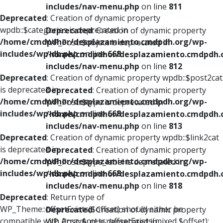
includes/nav-menu.php
on line
811
Deprecated
: Creation of dynamic property
wpdb::$categories is deprecated in
Deprecated
: Creation of dynamic property
/home/cmdpdhor/desplazamiento.cmdpdh.org/wp-
WP_Post::$object is deprecated in
includes/wp-db.php
on line
668
/home/cmdpdhor/desplazamiento.cmdpdh.
includes/nav-menu.php
on line
812
Deprecated
: Creation of dynamic property wpdb::$post2cat
is deprecated in
Deprecated
: Creation of dynamic property
/home/cmdpdhor/desplazamiento.cmdpdh.org/wp-
WP_Post::$type is deprecated in
includes/wp-db.php
on line
668
/home/cmdpdhor/desplazamiento.cmdpdh.
includes/nav-menu.php
on line
813
Deprecated
: Creation of dynamic property wpdb::$link2cat
is deprecated in
Deprecated
: Creation of dynamic property
/home/cmdpdhor/desplazamiento.cmdpdh.org/wp-
WP_Post::$type_label is deprecated in
includes/wp-db.php
on line
668
/home/cmdpdhor/desplazamiento.cmdpdh.
includes/nav-menu.php
on line
818
Deprecated
: Return type of
WP_Theme::offsetExists($offset) should either be
Deprecated
: Creation of dynamic property
compatible with ArrayAccess::offsetExists(mixed $offset):
WP_Post::$url is deprecated in