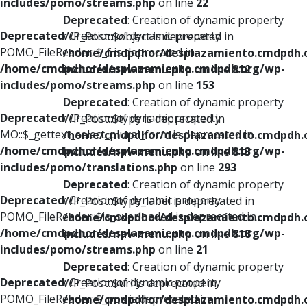
includes/pomo/streams.php
on line
22
Deprecated
: Creation of dynamic property
Deprecated
: Creation of dynamic property
WP_Post::$object is deprecated in
POMO_FileReader::$_f is deprecated in
/home/cmdpdhor/desplazamiento.cmdpdh.
/home/cmdpdhor/desplazamiento.cmdpdh.org/wp-
includes/nav-menu.php
on line
812
includes/pomo/streams.php
on line
153
Deprecated
: Creation of dynamic property
Deprecated
: Creation of dynamic property
WP_Post::$type is deprecated in
MO::$_gettext_select_plural_form is deprecated in
/home/cmdpdhor/desplazamiento.cmdpdh.
/home/cmdpdhor/desplazamiento.cmdpdh.org/wp-
includes/nav-menu.php
on line
813
includes/pomo/translations.php
on line
293
Deprecated
: Creation of dynamic property
Deprecated
: Creation of dynamic property
WP_Post::$type_label is deprecated in
POMO_FileReader::$is_overloaded is deprecated in
/home/cmdpdhor/desplazamiento.cmdpdh.
/home/cmdpdhor/desplazamiento.cmdpdh.org/wp-
includes/nav-menu.php
on line
818
includes/pomo/streams.php
on line
21
Deprecated
: Creation of dynamic property
Deprecated
: Creation of dynamic property
WP_Post::$url is deprecated in
POMO_FileReader::$_pos is deprecated in
/home/cmdpdhor/desplazamiento.cmdpdh.