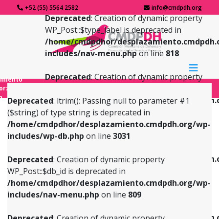
+52 (55) 5564 2582
info@cmdpdh.org
Deprecated
: Creation of dynamic property
WP_Post::$type_label is deprecated in
/home/cmdpdhor/desplazamiento.cmdpdh.
includes/nav-menu.php
on line
818
Deprecated
: Creation of dynamic property
amiento
WP_Post::$url is deprecated in
forzado
o
/home/cmdpdhor/desplazamiento.cmdpdh.
Deprecated
: ltrim(): Passing null to parameter #1
includes/nav-menu.php
on line
839
($string) of type string is deprecated in
/home/cmdpdhor/desplazamiento.cmdpdh.org/wp-
Deprecated
: Creation of dynamic property
Deprecated
: Creation of dynamic property
includes/wp-db.php
on line
3031
WP_Post::$db_id is deprecated in
WP_Post::$title is deprecated in
/home/cmdpdhor/desplazamiento.cmdpdh.org/wp-
/home/cmdpdhor/desplazamiento.cmdpdh.
Deprecated
: Creation of dynamic property
includes/nav-menu.php
on line
809
includes/nav-menu.php
on line
853
WP_Post::$db_id is deprecated in
/home/cmdpdhor/desplazamiento.cmdpdh.org/wp-
Deprecated
: Creation of dynamic property
Deprecated
: Creation of dynamic property
includes/nav-menu.php
on line
809
WP_Post::$menu_item_parent is deprecated in
WP_Post::$target is deprecated in
/home/cmdpdhor/desplazamiento.cmdpdh.org/wp-
/home/cmdpdhor/desplazamiento.cmdpdh.
Deprecated
: Creation of dynamic property