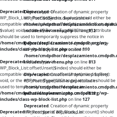
Deprecated
: Return type of
Deprecated
: Creation of dynamic property
WP_Block_List::offsetSet($index, $value) should either be
WP_Post::$object is deprecated in
compatible with ArrayAccess::offsetSet(mixed $offset, mixed
/home/cmdpdhor/desplazamiento.cmdpdh.
$value): void, or the #[\ReturnTypeWillChange] attribute
includes/nav-menu.php
on line
812
should be used to temporarily suppress the notice in
/home/cmdpdhor/desplazamiento.cmdpdh.org/wp-
Deprecated
: Creation of dynamic property
includes/class-wp-block-list.php
on line
110
WP_Post::$type is deprecated in
/home/cmdpdhor/desplazamiento.cmdpdh.
Deprecated
: Return type of
includes/nav-menu.php
on line
813
WP_Block_List::offsetUnset($index) should either be
compatible with ArrayAccess::offsetUnset(mixed $offset):
Deprecated
: Creation of dynamic property
void, or the #[\ReturnTypeWillChange] attribute should be
WP_Post::$type_label is deprecated in
used to temporarily suppress the notice in
/home/cmdpdhor/desplazamiento.cmdpdh.
/home/cmdpdhor/desplazamiento.cmdpdh.org/wp-
includes/nav-menu.php
on line
818
includes/class-wp-block-list.php
on line
127
Deprecated
: Creation of dynamic property
Deprecated
: Return type of WP_Block_List::count() should
WP_Post::$url is deprecated in