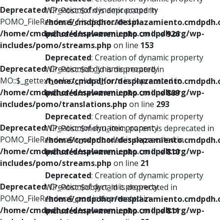
Deprecated
: Creation of dynamic property
WP_Post::$xfn is deprecated in
POMO_FileReader::$_f is deprecated in
/home/cmdpdhor/desplazamiento.cmdpdh.
/home/cmdpdhor/desplazamiento.cmdpdh.org/wp-
includes/nav-menu.php
on line
926
includes/pomo/streams.php
on line
153
Deprecated
: Creation of dynamic property
Deprecated
: Creation of dynamic property
WP_Post::$db_id is deprecated in
MO::$_gettext_select_plural_form is deprecated in
/home/cmdpdhor/desplazamiento.cmdpdh.
/home/cmdpdhor/desplazamiento.cmdpdh.org/wp-
includes/nav-menu.php
on line
809
includes/pomo/translations.php
on line
293
Deprecated
: Creation of dynamic property
Deprecated
: Creation of dynamic property
WP_Post::$menu_item_parent is deprecated in
POMO_FileReader::$is_overloaded is deprecated in
/home/cmdpdhor/desplazamiento.cmdpdh.
/home/cmdpdhor/desplazamiento.cmdpdh.org/wp-
includes/nav-menu.php
on line
810
includes/pomo/streams.php
on line
21
Deprecated
: Creation of dynamic property
Deprecated
: Creation of dynamic property
WP_Post::$object_id is deprecated in
POMO_FileReader::$_pos is deprecated in
/home/cmdpdhor/desplazamiento.cmdpdh.
/home/cmdpdhor/desplazamiento.cmdpdh.org/wp-
includes/nav-menu.php
on line
811