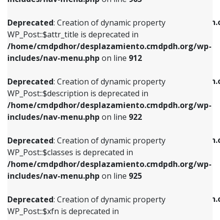
WP_Post::$attr_title is deprecated in
WP_Post::$object is deprecated in
/home/cmdpdhor/desplazamiento.cmdpdh.org/wp-
/home/cmdpdhor/desplazamiento.cmdpdh.
Deprecated
: Creation of dynamic property
includes/nav-menu.php
on line
912
includes/nav-menu.php
on line
812
WP_Post::$attr_title is deprecated in
/home/cmdpdhor/desplazamiento.cmdpdh.org/wp-
Deprecated
: Creation of dynamic property
Deprecated
: Creation of dynamic property
includes/nav-menu.php
on line
912
WP_Post::$description is deprecated in
WP_Post::$type is deprecated in
/home/cmdpdhor/desplazamiento.cmdpdh.org/wp-
/home/cmdpdhor/desplazamiento.cmdpdh.
Deprecated
: Creation of dynamic property
includes/nav-menu.php
on line
922
includes/nav-menu.php
on line
813
WP_Post::$description is deprecated in
/home/cmdpdhor/desplazamiento.cmdpdh.org/wp-
Deprecated
: Creation of dynamic property
Deprecated
: Creation of dynamic property
includes/nav-menu.php
on line
922
WP_Post::$classes is deprecated in
WP_Post::$type_label is deprecated in
/home/cmdpdhor/desplazamiento.cmdpdh.org/wp-
/home/cmdpdhor/desplazamiento.cmdpdh.
Deprecated
: Creation of dynamic property
includes/nav-menu.php
on line
925
includes/nav-menu.php
on line
818
WP_Post::$classes is deprecated in
/home/cmdpdhor/desplazamiento.cmdpdh.org/wp-
Deprecated
: Creation of dynamic property
Deprecated
: Creation of dynamic property
includes/nav-menu.php
on line
925
WP_Post::$xfn is deprecated in
WP_Post::$url is deprecated in
/home/cmdpdhor/desplazamiento.cmdpdh.org/wp-
/home/cmdpdhor/desplazamiento.cmdpdh.
Deprecated
: Creation of dynamic property
includes/nav-menu.php
on line
926
includes/nav-menu.php
on line
839
WP_Post::$xfn is deprecated in