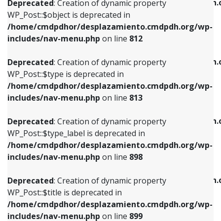
/home/cmdpdhor/desplazamiento.cmdpdh.
Deprecated
: Creation of dynamic property
includes/nav-menu.php
on line
812
includes/nav-menu.php
on line
922
WP_Post::$object is deprecated in
/home/cmdpdhor/desplazamiento.cmdpdh.org/wp-
Deprecated
: Creation of dynamic property
Deprecated
: Creation of dynamic property
includes/nav-menu.php
on line
812
WP_Post::$type is deprecated in
WP_Post::$classes is deprecated in
/home/cmdpdhor/desplazamiento.cmdpdh.org/wp-
/home/cmdpdhor/desplazamiento.cmdpdh.
Deprecated
: Creation of dynamic property
includes/nav-menu.php
on line
813
includes/nav-menu.php
on line
925
WP_Post::$type is deprecated in
/home/cmdpdhor/desplazamiento.cmdpdh.org/wp-
Deprecated
: Creation of dynamic property
Deprecated
: Creation of dynamic property
includes/nav-menu.php
on line
813
WP_Post::$type_label is deprecated in
WP_Post::$xfn is deprecated in
/home/cmdpdhor/desplazamiento.cmdpdh.org/wp-
/home/cmdpdhor/desplazamiento.cmdpdh.
Deprecated
: Creation of dynamic property
includes/nav-menu.php
on line
818
includes/nav-menu.php
on line
926
WP_Post::$type_label is deprecated in
/home/cmdpdhor/desplazamiento.cmdpdh.org/wp-
Deprecated
: Creation of dynamic property
Deprecated
: Creation of dynamic property
includes/nav-menu.php
on line
898
WP_Post::$url is deprecated in
WP_Post::$db_id is deprecated in
/home/cmdpdhor/desplazamiento.cmdpdh.org/wp-
/home/cmdpdhor/desplazamiento.cmdpdh.
Deprecated
: Creation of dynamic property
includes/nav-menu.php
on line
839
includes/nav-menu.php
on line
809
WP_Post::$title is deprecated in
/home/cmdpdhor/desplazamiento.cmdpdh.org/wp-
Deprecated
: Creation of dynamic property
Deprecated
: Creation of dynamic property
includes/nav-menu.php
on line
899
WP_Post::$title is deprecated in