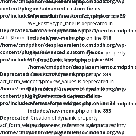
/home/cmdpdhor/desplazamiento.cmdpdh.org/wp-
includes/nav-menu.php
on line
813
content/plugins/advanced-custom-fields-
pro/includes/forms/form-customizer.php
on line
28
Deprecated
: Creation of dynamic property
WP_Post::$type_label is deprecated in
Deprecated
: Creation of dynamic property
/home/cmdpdhor/desplazamiento.cmdpdh.
ACF::$form_front is deprecated in
includes/nav-menu.php
on line
818
/home/cmdpdhor/desplazamiento.cmdpdh.org/wp-
content/plugins/advanced-custom-fields-
Deprecated
: Creation of dynamic property
pro/includes/forms/form-front.php
on line
603
WP_Post::$url is deprecated in
/home/cmdpdhor/desplazamiento.cmdpdh.
Deprecated
: Creation of dynamic property
includes/nav-menu.php
on line
839
acf_form_widget::$preview_values is deprecated in
/home/cmdpdhor/desplazamiento.cmdpdh.org/wp-
Deprecated
: Creation of dynamic property
content/plugins/advanced-custom-fields-
WP_Post::$title is deprecated in
pro/includes/forms/form-widget.php
on line
34
/home/cmdpdhor/desplazamiento.cmdpdh.
includes/nav-menu.php
on line
853
Deprecated
: Creation of dynamic property
acf_form_widget::$preview_reference is deprecated in
Deprecated
: Creation of dynamic property
/home/cmdpdhor/desplazamiento.cmdpdh.org/wp-
WP_Post::$target is deprecated in