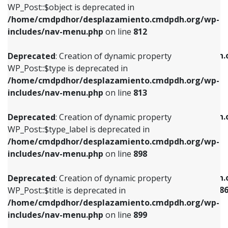
includes/nav-menu.php
on line
922
WP_Post::$object is deprecated in
/home/cmdpdhor/desplazamiento.cmdpdh.org/wp-
Deprecated
: Creation of dynamic property
Deprecated
: Creation of dynamic property
includes/nav-menu.php
on line
812
WP_Post::$type is deprecated in
WP_Post::$classes is deprecated in
/home/cmdpdhor/desplazamiento.cmdpdh.org/wp-
/home/cmdpdhor/desplazamiento.cmdpdh.
Deprecated
: Creation of dynamic property
includes/nav-menu.php
on line
813
includes/nav-menu.php
on line
925
WP_Post::$type is deprecated in
/home/cmdpdhor/desplazamiento.cmdpdh.org/wp-
Deprecated
: Creation of dynamic property
Deprecated
: Creation of dynamic property
includes/nav-menu.php
on line
813
WP_Post::$type_label is deprecated in
WP_Post::$xfn is deprecated in
/home/cmdpdhor/desplazamiento.cmdpdh.org/wp-
/home/cmdpdhor/desplazamiento.cmdpdh.
Deprecated
: Creation of dynamic property
includes/nav-menu.php
on line
818
includes/nav-menu.php
on line
926
WP_Post::$type_label is deprecated in
/home/cmdpdhor/desplazamiento.cmdpdh.org/wp-
Deprecated
: Creation of dynamic property
Deprecated
: Creation of dynamic property
includes/nav-menu.php
on line
898
WP_Post::$url is deprecated in
WP_Post::$current is deprecated in
/home/cmdpdhor/desplazamiento.cmdpdh.org/wp-
/home/cmdpdhor/desplazamiento.cmdpdh.
Deprecated
: Creation of dynamic property
includes/nav-menu.php
on line
839
includes/nav-menu-template.php
on line
38
WP_Post::$title is deprecated in
/home/cmdpdhor/desplazamiento.cmdpdh.org/wp-
Deprecated
: Creation of dynamic property
Deprecated
: Creation of dynamic property
includes/nav-menu.php
on line
899
WP_Post::$title is deprecated in
WP_Post::$current is deprecated in