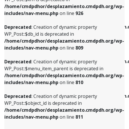
/home/cmdpdhor/desplazamiento.cmdpdh.org/wp-
Deprecated
: Creation of dynamic property
Deprecated
: Creation of dynamic property
includes/nav-menu.php
on line
926
WP_Post::$db_id is deprecated in
WP_Post::$title is deprecated in
/home/cmdpdhor/desplazamiento.cmdpdh.org/wp-
/home/cmdpdhor/desplazamiento.cmdpdh.
Deprecated
: Creation of dynamic property
includes/nav-menu.php
on line
809
includes/nav-menu.php
on line
853
WP_Post::$db_id is deprecated in
/home/cmdpdhor/desplazamiento.cmdpdh.org/wp-
Deprecated
: Creation of dynamic property
Deprecated
: Creation of dynamic property
includes/nav-menu.php
on line
809
WP_Post::$menu_item_parent is deprecated in
WP_Post::$target is deprecated in
/home/cmdpdhor/desplazamiento.cmdpdh.org/wp-
/home/cmdpdhor/desplazamiento.cmdpdh.
Deprecated
: Creation of dynamic property
includes/nav-menu.php
on line
810
includes/nav-menu.php
on line
903
WP_Post::$menu_item_parent is deprecated in
/home/cmdpdhor/desplazamiento.cmdpdh.org/wp-
Deprecated
: Creation of dynamic property
Deprecated
: Creation of dynamic property
includes/nav-menu.php
on line
810
WP_Post::$object_id is deprecated in
WP_Post::$attr_title is deprecated in
/home/cmdpdhor/desplazamiento.cmdpdh.org/wp-
/home/cmdpdhor/desplazamiento.cmdpdh.
Deprecated
: Creation of dynamic property
includes/nav-menu.php
on line
811
includes/nav-menu.php
on line
912
WP_Post::$object_id is deprecated in
/home/cmdpdhor/desplazamiento.cmdpdh.org/wp-
Deprecated
: Creation of dynamic property
Deprecated
: Creation of dynamic property
includes/nav-menu.php
on line
811
WP_Post::$object is deprecated in
WP_Post::$description is deprecated in
/home/cmdpdhor/desplazamiento.cmdpdh.org/wp-