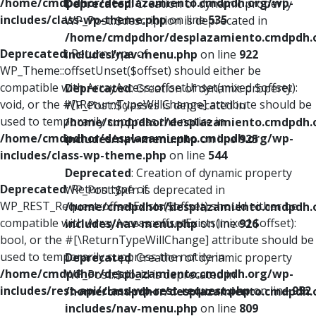
/home/cmdpdhor/desplazamiento.cmdpdh.org/wp-
Deprecated
: Creation of dynamic property
includes/class-wp-theme.php
on line
535
WP_Post::$description is deprecated in
/home/cmdpdhor/desplazamiento.cmdpdh.
Deprecated
: Return type of
includes/nav-menu.php
on line
922
WP_Theme::offsetUnset($offset) should either be
compatible with ArrayAccess::offsetUnset(mixed $offset):
Deprecated
: Creation of dynamic property
void, or the #[\ReturnTypeWillChange] attribute should be
WP_Post::$classes is deprecated in
used to temporarily suppress the notice in
/home/cmdpdhor/desplazamiento.cmdpdh.
/home/cmdpdhor/desplazamiento.cmdpdh.org/wp-
includes/nav-menu.php
on line
925
includes/class-wp-theme.php
on line
544
Deprecated
: Creation of dynamic property
Deprecated
: Return type of
WP_Post::$xfn is deprecated in
WP_REST_Request::offsetExists($offset) should either be
/home/cmdpdhor/desplazamiento.cmdpdh.
compatible with ArrayAccess::offsetExists(mixed $offset):
includes/nav-menu.php
on line
926
bool, or the #[\ReturnTypeWillChange] attribute should be
used to temporarily suppress the notice in
Deprecated
: Creation of dynamic property
/home/cmdpdhor/desplazamiento.cmdpdh.org/wp-
WP_Post::$db_id is deprecated in
includes/rest-api/class-wp-rest-request.php
on line
952
/home/cmdpdhor/desplazamiento.cmdpdh.
includes/nav-menu.php
on line
809