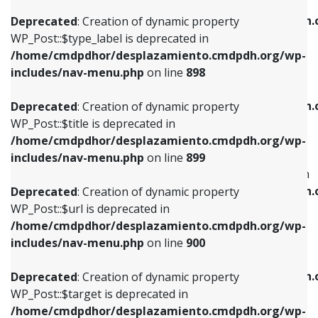
WP_Post::$xfn is deprecated in
/home/cmdpdhor/desplazamiento.cmdpdh.org/wp-
/home/cmdpdhor/desplazamiento.cmdpdh.
Deprecated
: Creation of dynamic property
includes/nav-menu.php
on line
818
includes/nav-menu.php
on line
926
WP_Post::$type_label is deprecated in
/home/cmdpdhor/desplazamiento.cmdpdh.org/wp-
Deprecated
: Creation of dynamic property
Deprecated
: Creation of dynamic property
includes/nav-menu.php
on line
898
WP_Post::$url is deprecated in
WP_Post::$db_id is deprecated in
/home/cmdpdhor/desplazamiento.cmdpdh.org/wp-
/home/cmdpdhor/desplazamiento.cmdpdh.
Deprecated
: Creation of dynamic property
includes/nav-menu.php
on line
839
includes/nav-menu.php
on line
809
WP_Post::$title is deprecated in
/home/cmdpdhor/desplazamiento.cmdpdh.org/wp-
Deprecated
: Creation of dynamic property
Deprecated
: Creation of dynamic property
includes/nav-menu.php
on line
899
WP_Post::$title is deprecated in
WP_Post::$menu_item_parent is deprecated in
/home/cmdpdhor/desplazamiento.cmdpdh.org/wp-
/home/cmdpdhor/desplazamiento.cmdpdh.
Deprecated
: Creation of dynamic property
includes/nav-menu.php
on line
853
includes/nav-menu.php
on line
810
WP_Post::$url is deprecated in
/home/cmdpdhor/desplazamiento.cmdpdh.org/wp-
Deprecated
: Creation of dynamic property
Deprecated
: Creation of dynamic property
includes/nav-menu.php
on line
900
WP_Post::$target is deprecated in
WP_Post::$object_id is deprecated in
/home/cmdpdhor/desplazamiento.cmdpdh.org/wp-
/home/cmdpdhor/desplazamiento.cmdpdh.
Deprecated
: Creation of dynamic property
includes/nav-menu.php
on line
903
includes/nav-menu.php
on line
811
WP_Post::$target is deprecated in
/home/cmdpdhor/desplazamiento.cmdpdh.org/wp-
Deprecated
: Creation of dynamic property