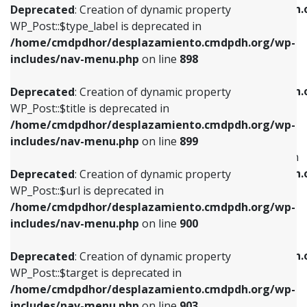
/home/cmdpdhor/desplazamiento.cmdpdh.
Deprecated
: Creation of dynamic property
includes/nav-menu.php
on line
818
includes/nav-menu.php
on line
926
WP_Post::$type_label is deprecated in
/home/cmdpdhor/desplazamiento.cmdpdh.org/wp-
Deprecated
: Creation of dynamic property
Deprecated
: Creation of dynamic property
includes/nav-menu.php
on line
898
WP_Post::$url is deprecated in
WP_Post::$db_id is deprecated in
/home/cmdpdhor/desplazamiento.cmdpdh.org/wp-
/home/cmdpdhor/desplazamiento.cmdpdh.
Deprecated
: Creation of dynamic property
includes/nav-menu.php
on line
839
includes/nav-menu.php
on line
809
WP_Post::$title is deprecated in
/home/cmdpdhor/desplazamiento.cmdpdh.org/wp-
Deprecated
: Creation of dynamic property
Deprecated
: Creation of dynamic property
includes/nav-menu.php
on line
899
WP_Post::$title is deprecated in
WP_Post::$menu_item_parent is deprecated in
/home/cmdpdhor/desplazamiento.cmdpdh.org/wp-
/home/cmdpdhor/desplazamiento.cmdpdh.
Deprecated
: Creation of dynamic property
includes/nav-menu.php
on line
853
includes/nav-menu.php
on line
810
WP_Post::$url is deprecated in
/home/cmdpdhor/desplazamiento.cmdpdh.org/wp-
Deprecated
: Creation of dynamic property
Deprecated
: Creation of dynamic property
includes/nav-menu.php
on line
900
WP_Post::$target is deprecated in
WP_Post::$object_id is deprecated in
/home/cmdpdhor/desplazamiento.cmdpdh.org/wp-
/home/cmdpdhor/desplazamiento.cmdpdh.
Deprecated
: Creation of dynamic property
includes/nav-menu.php
on line
903
includes/nav-menu.php
on line
811
WP_Post::$target is deprecated in
/home/cmdpdhor/desplazamiento.cmdpdh.org/wp-
Deprecated
: Creation of dynamic property
Deprecated
: Creation of dynamic property
includes/nav-menu.php
on line
903