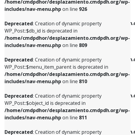
/home/cmdpdhor/desplazamiento.cmdpdh.org/wp-
Deprecated
: Creation of dynamic property
Deprecated
: Creation of dynamic property
includes/nav-menu.php
on line
926
WP_Post::$db_id is deprecated in
WP_Post::$title is deprecated in
/home/cmdpdhor/desplazamiento.cmdpdh.org/wp-
/home/cmdpdhor/desplazamiento.cmdpdh.
Deprecated
: Creation of dynamic property
includes/nav-menu.php
on line
809
includes/nav-menu.php
on line
853
WP_Post::$db_id is deprecated in
/home/cmdpdhor/desplazamiento.cmdpdh.org/wp-
Deprecated
: Creation of dynamic property
Deprecated
: Creation of dynamic property
includes/nav-menu.php
on line
809
WP_Post::$menu_item_parent is deprecated in
WP_Post::$target is deprecated in
/home/cmdpdhor/desplazamiento.cmdpdh.org/wp-
/home/cmdpdhor/desplazamiento.cmdpdh.
Deprecated
: Creation of dynamic property
includes/nav-menu.php
on line
810
includes/nav-menu.php
on line
903
WP_Post::$menu_item_parent is deprecated in
/home/cmdpdhor/desplazamiento.cmdpdh.org/wp-
Deprecated
: Creation of dynamic property
Deprecated
: Creation of dynamic property
includes/nav-menu.php
on line
810
WP_Post::$object_id is deprecated in
WP_Post::$attr_title is deprecated in
/home/cmdpdhor/desplazamiento.cmdpdh.org/wp-
/home/cmdpdhor/desplazamiento.cmdpdh.
Deprecated
: Creation of dynamic property
includes/nav-menu.php
on line
811
includes/nav-menu.php
on line
912
WP_Post::$object_id is deprecated in
/home/cmdpdhor/desplazamiento.cmdpdh.org/wp-
Deprecated
: Creation of dynamic property
Deprecated
: Creation of dynamic property
includes/nav-menu.php
on line
811
WP_Post::$object is deprecated in
WP_Post::$description is deprecated in
/home/cmdpdhor/desplazamiento.cmdpdh.org/wp-
/home/cmdpdhor/desplazamiento.cmdpdh.
Deprecated
: Creation of dynamic property
includes/nav-menu.php
on line
812