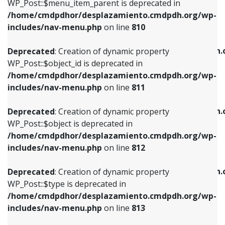
includes/nav-menu.php
on line
903
WP_Post::$menu_item_parent is deprecated in
/home/cmdpdhor/desplazamiento.cmdpdh.org/wp-
Deprecated
: Creation of dynamic property
Deprecated
: Creation of dynamic property
includes/nav-menu.php
on line
810
WP_Post::$object_id is deprecated in
WP_Post::$attr_title is deprecated in
/home/cmdpdhor/desplazamiento.cmdpdh.org/wp-
/home/cmdpdhor/desplazamiento.cmdpdh.
Deprecated
: Creation of dynamic property
includes/nav-menu.php
on line
811
includes/nav-menu.php
on line
912
WP_Post::$object_id is deprecated in
/home/cmdpdhor/desplazamiento.cmdpdh.org/wp-
Deprecated
: Creation of dynamic property
Deprecated
: Creation of dynamic property
includes/nav-menu.php
on line
811
WP_Post::$object is deprecated in
WP_Post::$description is deprecated in
/home/cmdpdhor/desplazamiento.cmdpdh.org/wp-
/home/cmdpdhor/desplazamiento.cmdpdh.
Deprecated
: Creation of dynamic property
includes/nav-menu.php
on line
812
includes/nav-menu.php
on line
922
WP_Post::$object is deprecated in
/home/cmdpdhor/desplazamiento.cmdpdh.org/wp-
Deprecated
: Creation of dynamic property
Deprecated
: Creation of dynamic property
includes/nav-menu.php
on line
812
WP_Post::$type is deprecated in
WP_Post::$classes is deprecated in
/home/cmdpdhor/desplazamiento.cmdpdh.org/wp-
/home/cmdpdhor/desplazamiento.cmdpdh.
Deprecated
: Creation of dynamic property
includes/nav-menu.php
on line
813
includes/nav-menu.php
on line
925
WP_Post::$type is deprecated in
/home/cmdpdhor/desplazamiento.cmdpdh.org/wp-
Deprecated
: Creation of dynamic property
Deprecated
: Creation of dynamic property
includes/nav-menu.php
on line
813
WP_Post::$type_label is deprecated in
WP_Post::$xfn is deprecated in
/home/cmdpdhor/desplazamiento.cmdpdh.org/wp-