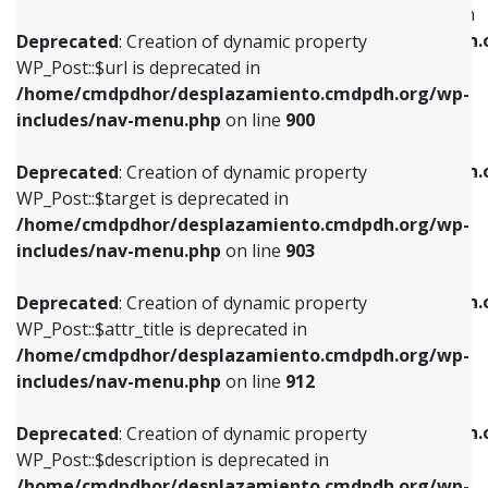
WP_Post::$menu_item_parent is deprecated in
/home/cmdpdhor/desplazamiento.cmdpdh.org/wp-
/home/cmdpdhor/desplazamiento.cmdpdh.
Deprecated
: Creation of dynamic property
includes/nav-menu.php
on line
853
includes/nav-menu.php
on line
810
WP_Post::$url is deprecated in
/home/cmdpdhor/desplazamiento.cmdpdh.org/wp-
Deprecated
: Creation of dynamic property
Deprecated
: Creation of dynamic property
includes/nav-menu.php
on line
900
WP_Post::$target is deprecated in
WP_Post::$object_id is deprecated in
/home/cmdpdhor/desplazamiento.cmdpdh.org/wp-
/home/cmdpdhor/desplazamiento.cmdpdh.
Deprecated
: Creation of dynamic property
includes/nav-menu.php
on line
903
includes/nav-menu.php
on line
811
WP_Post::$target is deprecated in
/home/cmdpdhor/desplazamiento.cmdpdh.org/wp-
Deprecated
: Creation of dynamic property
Deprecated
: Creation of dynamic property
includes/nav-menu.php
on line
903
WP_Post::$attr_title is deprecated in
WP_Post::$object is deprecated in
/home/cmdpdhor/desplazamiento.cmdpdh.org/wp-
/home/cmdpdhor/desplazamiento.cmdpdh.
Deprecated
: Creation of dynamic property
includes/nav-menu.php
on line
912
includes/nav-menu.php
on line
812
WP_Post::$attr_title is deprecated in
/home/cmdpdhor/desplazamiento.cmdpdh.org/wp-
Deprecated
: Creation of dynamic property
Deprecated
: Creation of dynamic property
includes/nav-menu.php
on line
912
WP_Post::$description is deprecated in
WP_Post::$type is deprecated in
/home/cmdpdhor/desplazamiento.cmdpdh.org/wp-
/home/cmdpdhor/desplazamiento.cmdpdh.
Deprecated
: Creation of dynamic property
includes/nav-menu.php
on line
922
includes/nav-menu.php
on line
813
WP_Post::$description is deprecated in
/home/cmdpdhor/desplazamiento.cmdpdh.org/wp-