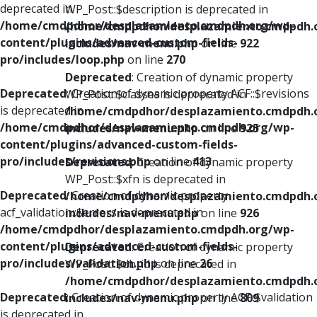
deprecated in
WP_Post::$description is deprecated in
/home/cmdpdhor/desplazamiento.cmdpdh.org/wp-
/home/cmdpdhor/desplazamiento.cmdpdh.
content/plugins/advanced-custom-fields-
includes/nav-menu.php
on line
922
pro/includes/loop.php
on line
270
Deprecated
: Creation of dynamic property
Deprecated
: Creation of dynamic property ACF::$revisions
WP_Post::$classes is deprecated in
is deprecated in
/home/cmdpdhor/desplazamiento.cmdpdh.
/home/cmdpdhor/desplazamiento.cmdpdh.org/wp-
includes/nav-menu.php
on line
925
content/plugins/advanced-custom-fields-
pro/includes/revisions.php
on line
413
Deprecated
: Creation of dynamic property
WP_Post::$xfn is deprecated in
Deprecated
: Creation of dynamic property
/home/cmdpdhor/desplazamiento.cmdpdh.
acf_validation::$errors is deprecated in
includes/nav-menu.php
on line
926
/home/cmdpdhor/desplazamiento.cmdpdh.org/wp-
content/plugins/advanced-custom-fields-
Deprecated
: Creation of dynamic property
pro/includes/validation.php
on line
26
WP_Post::$db_id is deprecated in
/home/cmdpdhor/desplazamiento.cmdpdh.
Deprecated
: Creation of dynamic property ACF::$validation
includes/nav-menu.php
on line
809
is deprecated in