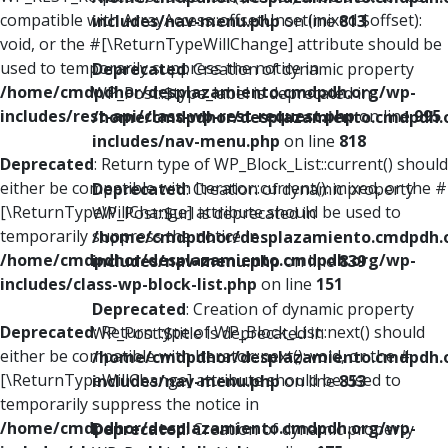
compatible with ArrayAccess::offsetUnset(mixed $offset):
includes/nav-menu.php
on line
813
void, or the #[\ReturnTypeWillChange] attribute should be
used to temporarily suppress the notice in
Deprecated
: Creation of dynamic property
/home/cmdpdhor/desplazamiento.cmdpdh.org/wp-
WP_Post::$type_label is deprecated in
includes/rest-api/class-wp-rest-request.php
on line
995
/home/cmdpdhor/desplazamiento.cmdpdh.
includes/nav-menu.php
on line
818
Deprecated
: Return type of WP_Block_List::current() should
either be compatible with Iterator::current(): mixed, or the #
Deprecated
: Creation of dynamic property
[\ReturnTypeWillChange] attribute should be used to
WP_Post::$url is deprecated in
temporarily suppress the notice in
/home/cmdpdhor/desplazamiento.cmdpdh.
/home/cmdpdhor/desplazamiento.cmdpdh.org/wp-
includes/nav-menu.php
on line
839
includes/class-wp-block-list.php
on line
151
Deprecated
: Creation of dynamic property
Deprecated
: Return type of WP_Block_List::next() should
WP_Post::$title is deprecated in
either be compatible with Iterator::next(): void, or the #
/home/cmdpdhor/desplazamiento.cmdpdh.
[\ReturnTypeWillChange] attribute should be used to
includes/nav-menu.php
on line
853
temporarily suppress the notice in
/home/cmdpdhor/desplazamiento.cmdpdh.org/wp-
Deprecated
: Creation of dynamic property