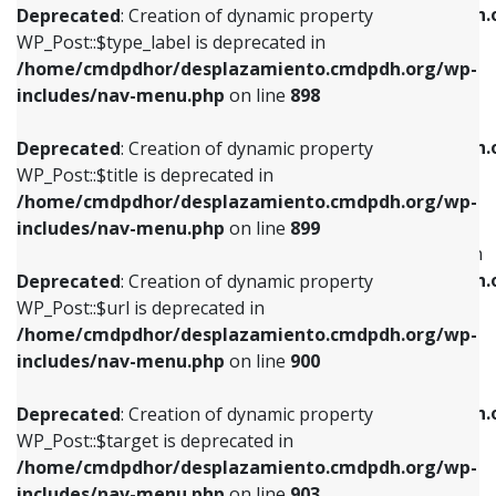
/home/cmdpdhor/desplazamiento.cmdpdh.
Deprecated
: Creation of dynamic property
includes/nav-menu.php
on line
818
includes/nav-menu.php
on line
926
WP_Post::$type_label is deprecated in
/home/cmdpdhor/desplazamiento.cmdpdh.org/wp-
Deprecated
: Creation of dynamic property
Deprecated
: Creation of dynamic property
includes/nav-menu.php
on line
898
WP_Post::$url is deprecated in
WP_Post::$db_id is deprecated in
/home/cmdpdhor/desplazamiento.cmdpdh.org/wp-
/home/cmdpdhor/desplazamiento.cmdpdh.
Deprecated
: Creation of dynamic property
includes/nav-menu.php
on line
839
includes/nav-menu.php
on line
809
WP_Post::$title is deprecated in
/home/cmdpdhor/desplazamiento.cmdpdh.org/wp-
Deprecated
: Creation of dynamic property
Deprecated
: Creation of dynamic property
includes/nav-menu.php
on line
899
WP_Post::$title is deprecated in
WP_Post::$menu_item_parent is deprecated in
/home/cmdpdhor/desplazamiento.cmdpdh.org/wp-
/home/cmdpdhor/desplazamiento.cmdpdh.
Deprecated
: Creation of dynamic property
includes/nav-menu.php
on line
853
includes/nav-menu.php
on line
810
WP_Post::$url is deprecated in
/home/cmdpdhor/desplazamiento.cmdpdh.org/wp-
Deprecated
: Creation of dynamic property
Deprecated
: Creation of dynamic property
includes/nav-menu.php
on line
900
WP_Post::$target is deprecated in
WP_Post::$object_id is deprecated in
/home/cmdpdhor/desplazamiento.cmdpdh.org/wp-
/home/cmdpdhor/desplazamiento.cmdpdh.
Deprecated
: Creation of dynamic property
includes/nav-menu.php
on line
903
includes/nav-menu.php
on line
811
WP_Post::$target is deprecated in
/home/cmdpdhor/desplazamiento.cmdpdh.org/wp-
Deprecated
: Creation of dynamic property
Deprecated
: Creation of dynamic property
includes/nav-menu.php
on line
903