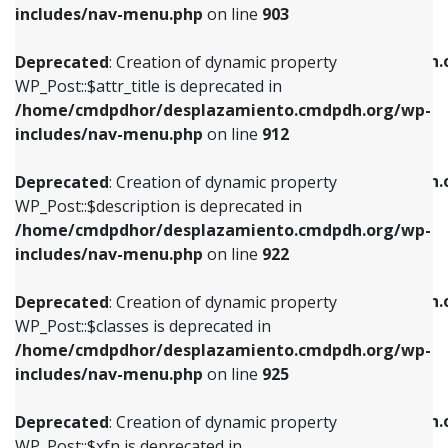
Deprecated
: Creation of dynamic property
includes/nav-menu.php
on line
903
WP_Post::$attr_title is deprecated in
WP_Post::$object is deprecated in
/home/cmdpdhor/desplazamiento.cmdpdh.org/wp-
/home/cmdpdhor/desplazamiento.cmdpdh.
Deprecated
: Creation of dynamic property
includes/nav-menu.php
on line
912
includes/nav-menu.php
on line
812
WP_Post::$attr_title is deprecated in
/home/cmdpdhor/desplazamiento.cmdpdh.org/wp-
Deprecated
: Creation of dynamic property
Deprecated
: Creation of dynamic property
includes/nav-menu.php
on line
912
WP_Post::$description is deprecated in
WP_Post::$type is deprecated in
/home/cmdpdhor/desplazamiento.cmdpdh.org/wp-
/home/cmdpdhor/desplazamiento.cmdpdh.
Deprecated
: Creation of dynamic property
includes/nav-menu.php
on line
922
includes/nav-menu.php
on line
813
WP_Post::$description is deprecated in
/home/cmdpdhor/desplazamiento.cmdpdh.org/wp-
Deprecated
: Creation of dynamic property
Deprecated
: Creation of dynamic property
includes/nav-menu.php
on line
922
WP_Post::$classes is deprecated in
WP_Post::$type_label is deprecated in
/home/cmdpdhor/desplazamiento.cmdpdh.org/wp-
/home/cmdpdhor/desplazamiento.cmdpdh.
Deprecated
: Creation of dynamic property
includes/nav-menu.php
on line
925
includes/nav-menu.php
on line
818
WP_Post::$classes is deprecated in
/home/cmdpdhor/desplazamiento.cmdpdh.org/wp-
Deprecated
: Creation of dynamic property
Deprecated
: Creation of dynamic property
includes/nav-menu.php
on line
925
WP_Post::$xfn is deprecated in
WP_Post::$url is deprecated in
/home/cmdpdhor/desplazamiento.cmdpdh.org/wp-
/home/cmdpdhor/desplazamiento.cmdpdh.
Deprecated
: Creation of dynamic property
includes/nav-menu.php
on line
926
includes/nav-menu.php
on line
839
WP_Post::$xfn is deprecated in