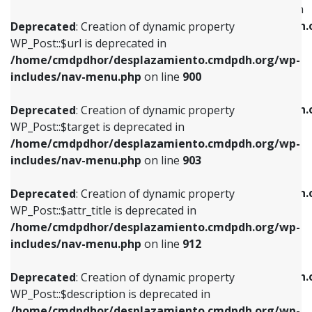
WP_Post::$menu_item_parent is deprecated in
/home/cmdpdhor/desplazamiento.cmdpdh.org/wp-
/home/cmdpdhor/desplazamiento.cmdpdh.
Deprecated
: Creation of dynamic property
includes/nav-menu.php
on line
853
includes/nav-menu.php
on line
810
WP_Post::$url is deprecated in
/home/cmdpdhor/desplazamiento.cmdpdh.org/wp-
Deprecated
: Creation of dynamic property
Deprecated
: Creation of dynamic property
includes/nav-menu.php
on line
900
WP_Post::$target is deprecated in
WP_Post::$object_id is deprecated in
/home/cmdpdhor/desplazamiento.cmdpdh.org/wp-
/home/cmdpdhor/desplazamiento.cmdpdh.
Deprecated
: Creation of dynamic property
includes/nav-menu.php
on line
903
includes/nav-menu.php
on line
811
WP_Post::$target is deprecated in
/home/cmdpdhor/desplazamiento.cmdpdh.org/wp-
Deprecated
: Creation of dynamic property
Deprecated
: Creation of dynamic property
includes/nav-menu.php
on line
903
WP_Post::$attr_title is deprecated in
WP_Post::$object is deprecated in
/home/cmdpdhor/desplazamiento.cmdpdh.org/wp-
/home/cmdpdhor/desplazamiento.cmdpdh.
Deprecated
: Creation of dynamic property
includes/nav-menu.php
on line
912
includes/nav-menu.php
on line
812
WP_Post::$attr_title is deprecated in
/home/cmdpdhor/desplazamiento.cmdpdh.org/wp-
Deprecated
: Creation of dynamic property
Deprecated
: Creation of dynamic property
includes/nav-menu.php
on line
912
WP_Post::$description is deprecated in
WP_Post::$type is deprecated in
/home/cmdpdhor/desplazamiento.cmdpdh.org/wp-
/home/cmdpdhor/desplazamiento.cmdpdh.
Deprecated
: Creation of dynamic property
includes/nav-menu.php
on line
922
includes/nav-menu.php
on line
813
WP_Post::$description is deprecated in
/home/cmdpdhor/desplazamiento.cmdpdh.org/wp-