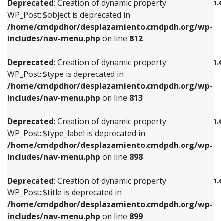
/home/cmdpdhor/desplazamiento.cmdpdh.
Deprecated
: Creation of dynamic property
includes/nav-menu.php
on line
812
includes/nav-menu.php
on line
922
WP_Post::$object is deprecated in
/home/cmdpdhor/desplazamiento.cmdpdh.org/wp-
Deprecated
: Creation of dynamic property
Deprecated
: Creation of dynamic property
includes/nav-menu.php
on line
812
WP_Post::$type is deprecated in
WP_Post::$classes is deprecated in
/home/cmdpdhor/desplazamiento.cmdpdh.org/wp-
/home/cmdpdhor/desplazamiento.cmdpdh.
Deprecated
: Creation of dynamic property
includes/nav-menu.php
on line
813
includes/nav-menu.php
on line
925
WP_Post::$type is deprecated in
/home/cmdpdhor/desplazamiento.cmdpdh.org/wp-
Deprecated
: Creation of dynamic property
Deprecated
: Creation of dynamic property
includes/nav-menu.php
on line
813
WP_Post::$type_label is deprecated in
WP_Post::$xfn is deprecated in
/home/cmdpdhor/desplazamiento.cmdpdh.org/wp-
/home/cmdpdhor/desplazamiento.cmdpdh.
Deprecated
: Creation of dynamic property
includes/nav-menu.php
on line
818
includes/nav-menu.php
on line
926
WP_Post::$type_label is deprecated in
/home/cmdpdhor/desplazamiento.cmdpdh.org/wp-
Deprecated
: Creation of dynamic property
Deprecated
: Creation of dynamic property
includes/nav-menu.php
on line
898
WP_Post::$url is deprecated in
WP_Post::$db_id is deprecated in
/home/cmdpdhor/desplazamiento.cmdpdh.org/wp-
/home/cmdpdhor/desplazamiento.cmdpdh.
Deprecated
: Creation of dynamic property
includes/nav-menu.php
on line
839
includes/nav-menu.php
on line
809
WP_Post::$title is deprecated in
/home/cmdpdhor/desplazamiento.cmdpdh.org/wp-
Deprecated
: Creation of dynamic property
Deprecated
: Creation of dynamic property
includes/nav-menu.php
on line
899
WP_Post::$title is deprecated in