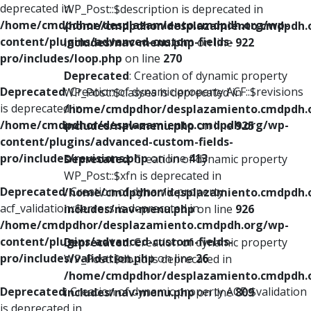
deprecated in
WP_Post::$description is deprecated in
/home/cmdpdhor/desplazamiento.cmdpdh.org/wp-
/home/cmdpdhor/desplazamiento.cmdpdh.
content/plugins/advanced-custom-fields-
includes/nav-menu.php
on line
922
pro/includes/loop.php
on line
270
Deprecated
: Creation of dynamic property
Deprecated
: Creation of dynamic property ACF::$revisions
WP_Post::$classes is deprecated in
is deprecated in
/home/cmdpdhor/desplazamiento.cmdpdh.
/home/cmdpdhor/desplazamiento.cmdpdh.org/wp-
includes/nav-menu.php
on line
925
content/plugins/advanced-custom-fields-
pro/includes/revisions.php
on line
413
Deprecated
: Creation of dynamic property
WP_Post::$xfn is deprecated in
Deprecated
: Creation of dynamic property
/home/cmdpdhor/desplazamiento.cmdpdh.
acf_validation::$errors is deprecated in
includes/nav-menu.php
on line
926
/home/cmdpdhor/desplazamiento.cmdpdh.org/wp-
content/plugins/advanced-custom-fields-
Deprecated
: Creation of dynamic property
pro/includes/validation.php
on line
26
WP_Post::$db_id is deprecated in
/home/cmdpdhor/desplazamiento.cmdpdh.
Deprecated
: Creation of dynamic property ACF::$validation
includes/nav-menu.php
on line
809
is deprecated in