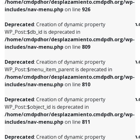
/home/cmdpdhor/desplazamiento.cmdpdh.org/wp-
Deprecated
: Creation of dynamic property
Deprecated
: Creation of dynamic property
includes/nav-menu.php
on line
926
WP_Post::$db_id is deprecated in
WP_Post::$title is deprecated in
/home/cmdpdhor/desplazamiento.cmdpdh.org/wp-
/home/cmdpdhor/desplazamiento.cmdpdh.
Deprecated
: Creation of dynamic property
includes/nav-menu.php
on line
809
includes/nav-menu.php
on line
853
WP_Post::$db_id is deprecated in
/home/cmdpdhor/desplazamiento.cmdpdh.org/wp-
Deprecated
: Creation of dynamic property
Deprecated
: Creation of dynamic property
includes/nav-menu.php
on line
809
WP_Post::$menu_item_parent is deprecated in
WP_Post::$target is deprecated in
/home/cmdpdhor/desplazamiento.cmdpdh.org/wp-
/home/cmdpdhor/desplazamiento.cmdpdh.
Deprecated
: Creation of dynamic property
includes/nav-menu.php
on line
810
includes/nav-menu.php
on line
903
WP_Post::$menu_item_parent is deprecated in
/home/cmdpdhor/desplazamiento.cmdpdh.org/wp-
Deprecated
: Creation of dynamic property
Deprecated
: Creation of dynamic property
includes/nav-menu.php
on line
810
WP_Post::$object_id is deprecated in
WP_Post::$attr_title is deprecated in
/home/cmdpdhor/desplazamiento.cmdpdh.org/wp-
/home/cmdpdhor/desplazamiento.cmdpdh.
Deprecated
: Creation of dynamic property
includes/nav-menu.php
on line
811
includes/nav-menu.php
on line
912
WP_Post::$object_id is deprecated in
/home/cmdpdhor/desplazamiento.cmdpdh.org/wp-
Deprecated
: Creation of dynamic property
Deprecated
: Creation of dynamic property
includes/nav-menu.php
on line
811
WP_Post::$object is deprecated in
WP_Post::$description is deprecated in
/home/cmdpdhor/desplazamiento.cmdpdh.org/wp-
/home/cmdpdhor/desplazamiento.cmdpdh.
Deprecated
: Creation of dynamic property
includes/nav-menu.php
on line
812