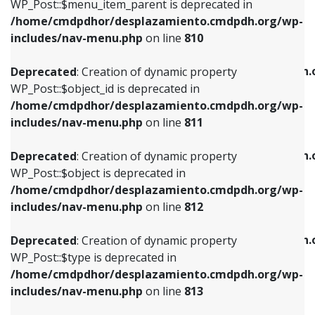
includes/nav-menu.php
on line
903
WP_Post::$menu_item_parent is deprecated in
/home/cmdpdhor/desplazamiento.cmdpdh.org/wp-
Deprecated
: Creation of dynamic property
Deprecated
: Creation of dynamic property
includes/nav-menu.php
on line
810
WP_Post::$object_id is deprecated in
WP_Post::$attr_title is deprecated in
/home/cmdpdhor/desplazamiento.cmdpdh.org/wp-
/home/cmdpdhor/desplazamiento.cmdpdh.
Deprecated
: Creation of dynamic property
includes/nav-menu.php
on line
811
includes/nav-menu.php
on line
912
WP_Post::$object_id is deprecated in
/home/cmdpdhor/desplazamiento.cmdpdh.org/wp-
Deprecated
: Creation of dynamic property
Deprecated
: Creation of dynamic property
includes/nav-menu.php
on line
811
WP_Post::$object is deprecated in
WP_Post::$description is deprecated in
/home/cmdpdhor/desplazamiento.cmdpdh.org/wp-
/home/cmdpdhor/desplazamiento.cmdpdh.
Deprecated
: Creation of dynamic property
includes/nav-menu.php
on line
812
includes/nav-menu.php
on line
922
WP_Post::$object is deprecated in
/home/cmdpdhor/desplazamiento.cmdpdh.org/wp-
Deprecated
: Creation of dynamic property
Deprecated
: Creation of dynamic property
includes/nav-menu.php
on line
812
WP_Post::$type is deprecated in
WP_Post::$classes is deprecated in
/home/cmdpdhor/desplazamiento.cmdpdh.org/wp-
/home/cmdpdhor/desplazamiento.cmdpdh.
Deprecated
: Creation of dynamic property
includes/nav-menu.php
on line
813
includes/nav-menu.php
on line
925
WP_Post::$type is deprecated in
/home/cmdpdhor/desplazamiento.cmdpdh.org/wp-
Deprecated
: Creation of dynamic property
Deprecated
: Creation of dynamic property
includes/nav-menu.php
on line
813
WP_Post::$type_label is deprecated in
WP_Post::$xfn is deprecated in
/home/cmdpdhor/desplazamiento.cmdpdh.org/wp-