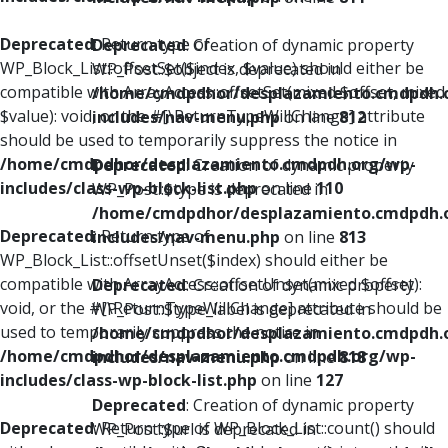
Deprecated
: Return type of
Deprecated
: Creation of dynamic property
WP_Block_List::offsetSet($index, $value) should either be
WP_Post::$object is deprecated in
compatible with ArrayAccess::offsetSet(mixed $offset, mixed
/home/cmdpdhor/desplazamiento.cmdpdh.
$value): void, or the #[\ReturnTypeWillChange] attribute
includes/nav-menu.php
on line
812
should be used to temporarily suppress the notice in
/home/cmdpdhor/desplazamiento.cmdpdh.org/wp-
Deprecated
: Creation of dynamic property
includes/class-wp-block-list.php
on line
110
WP_Post::$type is deprecated in
/home/cmdpdhor/desplazamiento.cmdpdh.
Deprecated
: Return type of
includes/nav-menu.php
on line
813
WP_Block_List::offsetUnset($index) should either be
compatible with ArrayAccess::offsetUnset(mixed $offset):
Deprecated
: Creation of dynamic property
void, or the #[\ReturnTypeWillChange] attribute should be
WP_Post::$type_label is deprecated in
used to temporarily suppress the notice in
/home/cmdpdhor/desplazamiento.cmdpdh.
/home/cmdpdhor/desplazamiento.cmdpdh.org/wp-
includes/nav-menu.php
on line
818
includes/class-wp-block-list.php
on line
127
Deprecated
: Creation of dynamic property
Deprecated
: Return type of WP_Block_List::count() should
WP_Post::$url is deprecated in