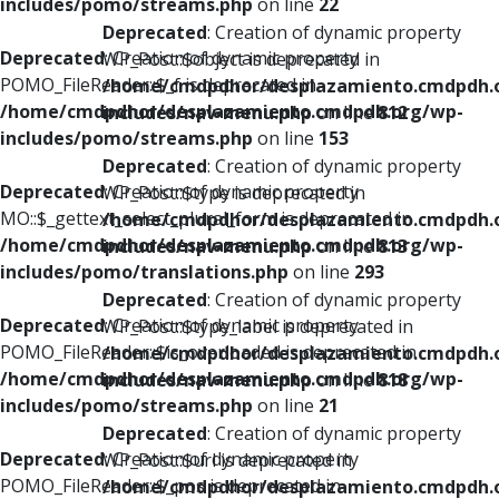
includes/pomo/streams.php
on line
22
Deprecated
: Creation of dynamic property
Deprecated
: Creation of dynamic property
WP_Post::$object is deprecated in
POMO_FileReader::$_f is deprecated in
/home/cmdpdhor/desplazamiento.cmdpdh.
/home/cmdpdhor/desplazamiento.cmdpdh.org/wp-
includes/nav-menu.php
on line
812
includes/pomo/streams.php
on line
153
Deprecated
: Creation of dynamic property
Deprecated
: Creation of dynamic property
WP_Post::$type is deprecated in
MO::$_gettext_select_plural_form is deprecated in
/home/cmdpdhor/desplazamiento.cmdpdh.
/home/cmdpdhor/desplazamiento.cmdpdh.org/wp-
includes/nav-menu.php
on line
813
includes/pomo/translations.php
on line
293
Deprecated
: Creation of dynamic property
Deprecated
: Creation of dynamic property
WP_Post::$type_label is deprecated in
POMO_FileReader::$is_overloaded is deprecated in
/home/cmdpdhor/desplazamiento.cmdpdh.
/home/cmdpdhor/desplazamiento.cmdpdh.org/wp-
includes/nav-menu.php
on line
818
includes/pomo/streams.php
on line
21
Deprecated
: Creation of dynamic property
Deprecated
: Creation of dynamic property
WP_Post::$url is deprecated in
POMO_FileReader::$_pos is deprecated in
/home/cmdpdhor/desplazamiento.cmdpdh.