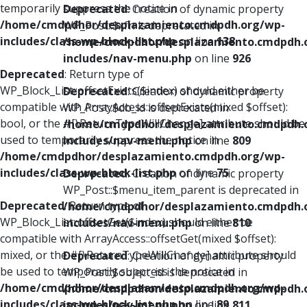
temporarily suppress the notice in
Deprecated
: Creation of dynamic property
/home/cmdpdhor/desplazamiento.cmdpdh.org/wp-
WP_Post::$xfn is deprecated in
includes/class-wp-block-list.php
on line
138
/home/cmdpdhor/desplazamiento.cmdpdh.
includes/nav-menu.php
on line
926
Deprecated
: Return type of
WP_Block_List::offsetExists($index) should either be
Deprecated
: Creation of dynamic property
compatible with ArrayAccess::offsetExists(mixed $offset):
WP_Post::$db_id is deprecated in
bool, or the #[\ReturnTypeWillChange] attribute should be
/home/cmdpdhor/desplazamiento.cmdpdh.
used to temporarily suppress the notice in
includes/nav-menu.php
on line
809
/home/cmdpdhor/desplazamiento.cmdpdh.org/wp-
includes/class-wp-block-list.php
on line
75
Deprecated
: Creation of dynamic property
WP_Post::$menu_item_parent is deprecated in
Deprecated
: Return type of
/home/cmdpdhor/desplazamiento.cmdpdh.
WP_Block_List::offsetGet($index) should either be
includes/nav-menu.php
on line
810
compatible with ArrayAccess::offsetGet(mixed $offset):
mixed, or the #[\ReturnTypeWillChange] attribute should
Deprecated
: Creation of dynamic property
be used to temporarily suppress the notice in
WP_Post::$object_id is deprecated in
/home/cmdpdhor/desplazamiento.cmdpdh.org/wp-
/home/cmdpdhor/desplazamiento.cmdpdh.
includes/class-wp-block-list.php
on line
89
includes/nav-menu.php
on line
811