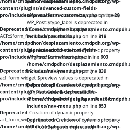
/home/cmdpdhor/desplazamiento.cmdpdh.org/wp-
includes/nav-menu.php
on line
813
content/plugins/advanced-custom-fields-
pro/includes/forms/form-customizer.php
on line
28
Deprecated
: Creation of dynamic property
WP_Post::$type_label is deprecated in
Deprecated
: Creation of dynamic property
/home/cmdpdhor/desplazamiento.cmdpdh.
ACF::$form_front is deprecated in
includes/nav-menu.php
on line
818
/home/cmdpdhor/desplazamiento.cmdpdh.org/wp-
content/plugins/advanced-custom-fields-
Deprecated
: Creation of dynamic property
pro/includes/forms/form-front.php
on line
603
WP_Post::$url is deprecated in
/home/cmdpdhor/desplazamiento.cmdpdh.
Deprecated
: Creation of dynamic property
includes/nav-menu.php
on line
839
acf_form_widget::$preview_values is deprecated in
/home/cmdpdhor/desplazamiento.cmdpdh.org/wp-
Deprecated
: Creation of dynamic property
content/plugins/advanced-custom-fields-
WP_Post::$title is deprecated in
pro/includes/forms/form-widget.php
on line
34
/home/cmdpdhor/desplazamiento.cmdpdh.
includes/nav-menu.php
on line
853
Deprecated
: Creation of dynamic property
acf_form_widget::$preview_reference is deprecated in
Deprecated
: Creation of dynamic property
/home/cmdpdhor/desplazamiento.cmdpdh.org/wp-
WP_Post::$target is deprecated in