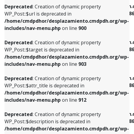
/home/cmdpdhor/desplazamiento.cmdpdh.org/wp-
/home/cmdpdhor/desplazamiento.cmdpdh.
Deprecated
: Creation of dynamic property
includes/nav-menu.php
on line
853
includes/nav-menu-template.php
on line
38
WP_Post::$url is deprecated in
/home/cmdpdhor/desplazamiento.cmdpdh.org/wp-
Deprecated
: Creation of dynamic property
Deprecated
: Creation of dynamic property
includes/nav-menu.php
on line
900
WP_Post::$target is deprecated in
WP_Post::$current is deprecated in
/home/cmdpdhor/desplazamiento.cmdpdh.org/wp-
/home/cmdpdhor/desplazamiento.cmdpdh.
Deprecated
: Creation of dynamic property
includes/nav-menu.php
on line
903
includes/nav-menu-template.php
on line
38
WP_Post::$target is deprecated in
/home/cmdpdhor/desplazamiento.cmdpdh.org/wp-
Deprecated
: Creation of dynamic property
Deprecated
: Creation of dynamic property
includes/nav-menu.php
on line
903
WP_Post::$attr_title is deprecated in
WP_Post::$current is deprecated in
/home/cmdpdhor/desplazamiento.cmdpdh.org/wp-
/home/cmdpdhor/desplazamiento.cmdpdh.
Deprecated
: Creation of dynamic property
includes/nav-menu.php
on line
912
includes/nav-menu-template.php
on line
38
WP_Post::$attr_title is deprecated in
/home/cmdpdhor/desplazamiento.cmdpdh.org/wp-
Deprecated
: Creation of dynamic property
Deprecated
: Creation of dynamic property
includes/nav-menu.php
on line
912
WP_Post::$description is deprecated in
WP_Post::$current is deprecated in
/home/cmdpdhor/desplazamiento.cmdpdh.org/wp-
/home/cmdpdhor/desplazamiento.cmdpdh.
Deprecated
: Creation of dynamic property
includes/nav-menu.php
on line
922
includes/nav-menu-template.php
on line
38
WP_Post::$description is deprecated in
/home/cmdpdhor/desplazamiento.cmdpdh.org/wp-
Deprecated
: Creation of dynamic property