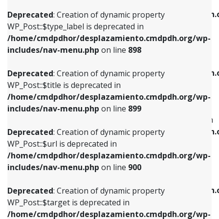
WP_Post::$xfn is deprecated in
/home/cmdpdhor/desplazamiento.cmdpdh.org/wp-
/home/cmdpdhor/desplazamiento.cmdpdh.
Deprecated
: Creation of dynamic property
includes/nav-menu.php
on line
818
includes/nav-menu.php
on line
926
WP_Post::$type_label is deprecated in
/home/cmdpdhor/desplazamiento.cmdpdh.org/wp-
Deprecated
: Creation of dynamic property
Deprecated
: Creation of dynamic property
includes/nav-menu.php
on line
898
WP_Post::$url is deprecated in
WP_Post::$db_id is deprecated in
/home/cmdpdhor/desplazamiento.cmdpdh.org/wp-
/home/cmdpdhor/desplazamiento.cmdpdh.
Deprecated
: Creation of dynamic property
includes/nav-menu.php
on line
839
includes/nav-menu.php
on line
809
WP_Post::$title is deprecated in
/home/cmdpdhor/desplazamiento.cmdpdh.org/wp-
Deprecated
: Creation of dynamic property
Deprecated
: Creation of dynamic property
includes/nav-menu.php
on line
899
WP_Post::$title is deprecated in
WP_Post::$menu_item_parent is deprecated in
/home/cmdpdhor/desplazamiento.cmdpdh.org/wp-
/home/cmdpdhor/desplazamiento.cmdpdh.
Deprecated
: Creation of dynamic property
includes/nav-menu.php
on line
853
includes/nav-menu.php
on line
810
WP_Post::$url is deprecated in
/home/cmdpdhor/desplazamiento.cmdpdh.org/wp-
Deprecated
: Creation of dynamic property
Deprecated
: Creation of dynamic property
includes/nav-menu.php
on line
900
WP_Post::$target is deprecated in
WP_Post::$object_id is deprecated in
/home/cmdpdhor/desplazamiento.cmdpdh.org/wp-
/home/cmdpdhor/desplazamiento.cmdpdh.
Deprecated
: Creation of dynamic property
includes/nav-menu.php
on line
903
includes/nav-menu.php
on line
811
WP_Post::$target is deprecated in
/home/cmdpdhor/desplazamiento.cmdpdh.org/wp-
Deprecated
: Creation of dynamic property