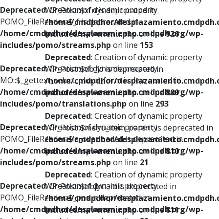
Deprecated
: Creation of dynamic property
WP_Post::$xfn is deprecated in
POMO_FileReader::$_f is deprecated in
/home/cmdpdhor/desplazamiento.cmdpdh.
/home/cmdpdhor/desplazamiento.cmdpdh.org/wp-
includes/nav-menu.php
on line
926
includes/pomo/streams.php
on line
153
Deprecated
: Creation of dynamic property
Deprecated
: Creation of dynamic property
WP_Post::$db_id is deprecated in
MO::$_gettext_select_plural_form is deprecated in
/home/cmdpdhor/desplazamiento.cmdpdh.
/home/cmdpdhor/desplazamiento.cmdpdh.org/wp-
includes/nav-menu.php
on line
809
includes/pomo/translations.php
on line
293
Deprecated
: Creation of dynamic property
Deprecated
: Creation of dynamic property
WP_Post::$menu_item_parent is deprecated in
POMO_FileReader::$is_overloaded is deprecated in
/home/cmdpdhor/desplazamiento.cmdpdh.
/home/cmdpdhor/desplazamiento.cmdpdh.org/wp-
includes/nav-menu.php
on line
810
includes/pomo/streams.php
on line
21
Deprecated
: Creation of dynamic property
Deprecated
: Creation of dynamic property
WP_Post::$object_id is deprecated in
POMO_FileReader::$_pos is deprecated in
/home/cmdpdhor/desplazamiento.cmdpdh.
/home/cmdpdhor/desplazamiento.cmdpdh.org/wp-
includes/nav-menu.php
on line
811