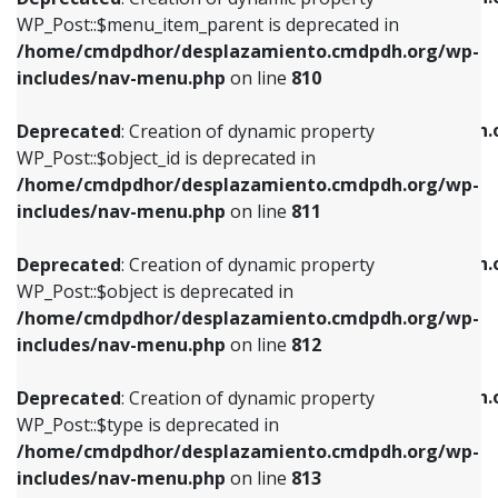
includes/nav-menu.php
on line
810
includes/nav-menu.php
on line
903
WP_Post::$menu_item_parent is deprecated in
/home/cmdpdhor/desplazamiento.cmdpdh.org/wp-
Deprecated
: Creation of dynamic property
Deprecated
: Creation of dynamic property
includes/nav-menu.php
on line
810
WP_Post::$object_id is deprecated in
WP_Post::$attr_title is deprecated in
/home/cmdpdhor/desplazamiento.cmdpdh.org/wp-
/home/cmdpdhor/desplazamiento.cmdpdh.
Deprecated
: Creation of dynamic property
includes/nav-menu.php
on line
811
includes/nav-menu.php
on line
912
WP_Post::$object_id is deprecated in
/home/cmdpdhor/desplazamiento.cmdpdh.org/wp-
Deprecated
: Creation of dynamic property
Deprecated
: Creation of dynamic property
includes/nav-menu.php
on line
811
WP_Post::$object is deprecated in
WP_Post::$description is deprecated in
/home/cmdpdhor/desplazamiento.cmdpdh.org/wp-
/home/cmdpdhor/desplazamiento.cmdpdh.
Deprecated
: Creation of dynamic property
includes/nav-menu.php
on line
812
includes/nav-menu.php
on line
922
WP_Post::$object is deprecated in
/home/cmdpdhor/desplazamiento.cmdpdh.org/wp-
Deprecated
: Creation of dynamic property
Deprecated
: Creation of dynamic property
includes/nav-menu.php
on line
812
WP_Post::$type is deprecated in
WP_Post::$classes is deprecated in
/home/cmdpdhor/desplazamiento.cmdpdh.org/wp-
/home/cmdpdhor/desplazamiento.cmdpdh.
Deprecated
: Creation of dynamic property
includes/nav-menu.php
on line
813
includes/nav-menu.php
on line
925
WP_Post::$type is deprecated in
/home/cmdpdhor/desplazamiento.cmdpdh.org/wp-
Deprecated
: Creation of dynamic property
Deprecated
: Creation of dynamic property
includes/nav-menu.php
on line
813
WP_Post::$type_label is deprecated in