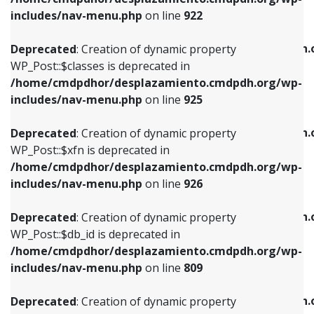
Deprecated
: Creation of dynamic property
Deprecated
: Creation of dynamic property
includes/nav-menu.php
on line
922
WP_Post::$classes is deprecated in
WP_Post::$type_label is deprecated in
/home/cmdpdhor/desplazamiento.cmdpdh.org/wp-
/home/cmdpdhor/desplazamiento.cmdpdh.
Deprecated
: Creation of dynamic property
includes/nav-menu.php
on line
925
includes/nav-menu.php
on line
818
WP_Post::$classes is deprecated in
/home/cmdpdhor/desplazamiento.cmdpdh.org/wp-
Deprecated
: Creation of dynamic property
Deprecated
: Creation of dynamic property
includes/nav-menu.php
on line
925
WP_Post::$xfn is deprecated in
WP_Post::$url is deprecated in
/home/cmdpdhor/desplazamiento.cmdpdh.org/wp-
/home/cmdpdhor/desplazamiento.cmdpdh.
Deprecated
: Creation of dynamic property
includes/nav-menu.php
on line
926
includes/nav-menu.php
on line
839
WP_Post::$xfn is deprecated in
/home/cmdpdhor/desplazamiento.cmdpdh.org/wp-
Deprecated
: Creation of dynamic property
Deprecated
: Creation of dynamic property
includes/nav-menu.php
on line
926
WP_Post::$db_id is deprecated in
WP_Post::$title is deprecated in
/home/cmdpdhor/desplazamiento.cmdpdh.org/wp-
/home/cmdpdhor/desplazamiento.cmdpdh.
Deprecated
: Creation of dynamic property
includes/nav-menu.php
on line
809
includes/nav-menu.php
on line
853
WP_Post::$db_id is deprecated in
/home/cmdpdhor/desplazamiento.cmdpdh.org/wp-
Deprecated
: Creation of dynamic property
Deprecated
: Creation of dynamic property
includes/nav-menu.php
on line
809
WP_Post::$menu_item_parent is deprecated in
WP_Post::$target is deprecated in
/home/cmdpdhor/desplazamiento.cmdpdh.org/wp-
/home/cmdpdhor/desplazamiento.cmdpdh.
Deprecated
: Creation of dynamic property
includes/nav-menu.php
on line
810