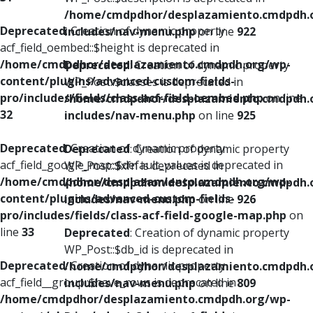
/home/cmdpdhor/desplazamiento.cmdpdh.
Deprecated
: Creation of dynamic property
includes/nav-menu.php
on line
922
acf_field_oembed::$height is deprecated in
/home/cmdpdhor/desplazamiento.cmdpdh.org/wp-
Deprecated
: Creation of dynamic property
content/plugins/advanced-custom-fields-
WP_Post::$classes is deprecated in
pro/includes/fields/class-acf-field-oembed.php
on line
/home/cmdpdhor/desplazamiento.cmdpdh.
32
includes/nav-menu.php
on line
925
Deprecated
: Creation of dynamic property
Deprecated
: Creation of dynamic property
acf_field_google_map::$default_values is deprecated in
WP_Post::$xfn is deprecated in
/home/cmdpdhor/desplazamiento.cmdpdh.org/wp-
/home/cmdpdhor/desplazamiento.cmdpdh.
content/plugins/advanced-custom-fields-
includes/nav-menu.php
on line
926
pro/includes/fields/class-acf-field-google-map.php
on
line
33
Deprecated
: Creation of dynamic property
WP_Post::$db_id is deprecated in
Deprecated
: Creation of dynamic property
/home/cmdpdhor/desplazamiento.cmdpdh.
acf_field__group::$have_rows is deprecated in
includes/nav-menu.php
on line
809
/home/cmdpdhor/desplazamiento.cmdpdh.org/wp-