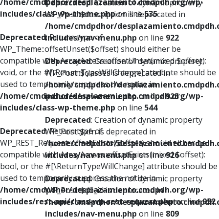
/home/cmdpdhor/desplazamiento.cmdpdh.org/wp-
Deprecated
: Creation of dynamic property
includes/class-wp-theme.php
on line
535
WP_Post::$description is deprecated in
/home/cmdpdhor/desplazamiento.cmdpdh.
Deprecated
: Return type of
includes/nav-menu.php
on line
922
WP_Theme::offsetUnset($offset) should either be
compatible with ArrayAccess::offsetUnset(mixed $offset):
Deprecated
: Creation of dynamic property
void, or the #[\ReturnTypeWillChange] attribute should be
WP_Post::$classes is deprecated in
used to temporarily suppress the notice in
/home/cmdpdhor/desplazamiento.cmdpdh.
/home/cmdpdhor/desplazamiento.cmdpdh.org/wp-
includes/nav-menu.php
on line
925
includes/class-wp-theme.php
on line
544
Deprecated
: Creation of dynamic property
Deprecated
: Return type of
WP_Post::$xfn is deprecated in
WP_REST_Request::offsetExists($offset) should either be
/home/cmdpdhor/desplazamiento.cmdpdh.
compatible with ArrayAccess::offsetExists(mixed $offset):
includes/nav-menu.php
on line
926
bool, or the #[\ReturnTypeWillChange] attribute should be
used to temporarily suppress the notice in
Deprecated
: Creation of dynamic property
/home/cmdpdhor/desplazamiento.cmdpdh.org/wp-
WP_Post::$db_id is deprecated in
includes/rest-api/class-wp-rest-request.php
on line
952
/home/cmdpdhor/desplazamiento.cmdpdh.
includes/nav-menu.php
on line
809