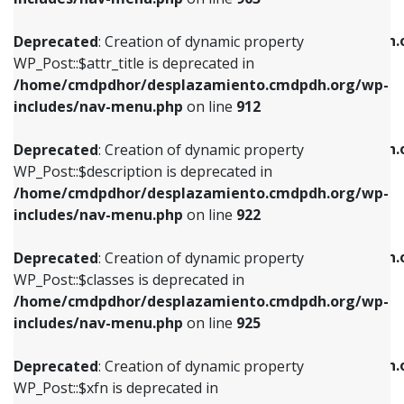
WP_Post::$attr_title is deprecated in
WP_Post::$object is deprecated in
/home/cmdpdhor/desplazamiento.cmdpdh.org/wp-
/home/cmdpdhor/desplazamiento.cmdpdh.
Deprecated
: Creation of dynamic property
includes/nav-menu.php
on line
912
includes/nav-menu.php
on line
812
WP_Post::$attr_title is deprecated in
/home/cmdpdhor/desplazamiento.cmdpdh.org/wp-
Deprecated
: Creation of dynamic property
Deprecated
: Creation of dynamic property
includes/nav-menu.php
on line
912
WP_Post::$description is deprecated in
WP_Post::$type is deprecated in
/home/cmdpdhor/desplazamiento.cmdpdh.org/wp-
/home/cmdpdhor/desplazamiento.cmdpdh.
Deprecated
: Creation of dynamic property
includes/nav-menu.php
on line
922
includes/nav-menu.php
on line
813
WP_Post::$description is deprecated in
/home/cmdpdhor/desplazamiento.cmdpdh.org/wp-
Deprecated
: Creation of dynamic property
Deprecated
: Creation of dynamic property
includes/nav-menu.php
on line
922
WP_Post::$classes is deprecated in
WP_Post::$type_label is deprecated in
/home/cmdpdhor/desplazamiento.cmdpdh.org/wp-
/home/cmdpdhor/desplazamiento.cmdpdh.
Deprecated
: Creation of dynamic property
includes/nav-menu.php
on line
925
includes/nav-menu.php
on line
818
WP_Post::$classes is deprecated in
/home/cmdpdhor/desplazamiento.cmdpdh.org/wp-
Deprecated
: Creation of dynamic property
Deprecated
: Creation of dynamic property
includes/nav-menu.php
on line
925
WP_Post::$xfn is deprecated in
WP_Post::$url is deprecated in
/home/cmdpdhor/desplazamiento.cmdpdh.org/wp-
/home/cmdpdhor/desplazamiento.cmdpdh.
Deprecated
: Creation of dynamic property
includes/nav-menu.php
on line
926
includes/nav-menu.php
on line
839
WP_Post::$xfn is deprecated in