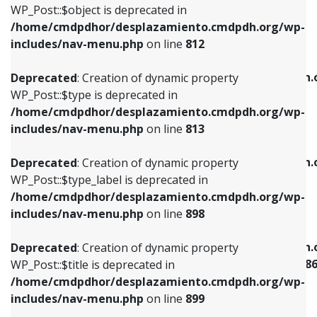
includes/nav-menu.php
on line
922
WP_Post::$object is deprecated in
/home/cmdpdhor/desplazamiento.cmdpdh.org/wp-
Deprecated
: Creation of dynamic property
Deprecated
: Creation of dynamic property
includes/nav-menu.php
on line
812
WP_Post::$type is deprecated in
WP_Post::$classes is deprecated in
/home/cmdpdhor/desplazamiento.cmdpdh.org/wp-
/home/cmdpdhor/desplazamiento.cmdpdh.
Deprecated
: Creation of dynamic property
includes/nav-menu.php
on line
813
includes/nav-menu.php
on line
925
WP_Post::$type is deprecated in
/home/cmdpdhor/desplazamiento.cmdpdh.org/wp-
Deprecated
: Creation of dynamic property
Deprecated
: Creation of dynamic property
includes/nav-menu.php
on line
813
WP_Post::$type_label is deprecated in
WP_Post::$xfn is deprecated in
/home/cmdpdhor/desplazamiento.cmdpdh.org/wp-
/home/cmdpdhor/desplazamiento.cmdpdh.
Deprecated
: Creation of dynamic property
includes/nav-menu.php
on line
818
includes/nav-menu.php
on line
926
WP_Post::$type_label is deprecated in
/home/cmdpdhor/desplazamiento.cmdpdh.org/wp-
Deprecated
: Creation of dynamic property
Deprecated
: Creation of dynamic property
includes/nav-menu.php
on line
898
WP_Post::$url is deprecated in
WP_Post::$current is deprecated in
/home/cmdpdhor/desplazamiento.cmdpdh.org/wp-
/home/cmdpdhor/desplazamiento.cmdpdh.
Deprecated
: Creation of dynamic property
includes/nav-menu.php
on line
839
includes/nav-menu-template.php
on line
38
WP_Post::$title is deprecated in
/home/cmdpdhor/desplazamiento.cmdpdh.org/wp-
Deprecated
: Creation of dynamic property
Deprecated
: Creation of dynamic property
includes/nav-menu.php
on line
899
WP_Post::$title is deprecated in
WP_Post::$current is deprecated in