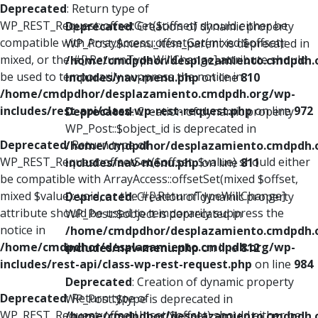
Deprecated
: Return type of
WP_REST_Request::offsetGet($offset) should either be
Deprecated
: Creation of dynamic property
compatible with ArrayAccess::offsetGet(mixed $offset):
WP_Post::$menu_item_parent is deprecated in
mixed, or the #[\ReturnTypeWillChange] attribute should
/home/cmdpdhor/desplazamiento.cmdpdh.
be used to temporarily suppress the notice in
includes/nav-menu.php
on line
810
/home/cmdpdhor/desplazamiento.cmdpdh.org/wp-
includes/rest-api/class-wp-rest-request.php
on line
972
Deprecated
: Creation of dynamic property
WP_Post::$object_id is deprecated in
Deprecated
: Return type of
/home/cmdpdhor/desplazamiento.cmdpdh.
WP_REST_Request::offsetSet($offset, $value) should either
includes/nav-menu.php
on line
811
be compatible with ArrayAccess::offsetSet(mixed $offset,
mixed $value): void, or the #[\ReturnTypeWillChange]
Deprecated
: Creation of dynamic property
attribute should be used to temporarily suppress the
WP_Post::$object is deprecated in
notice in
/home/cmdpdhor/desplazamiento.cmdpdh.
/home/cmdpdhor/desplazamiento.cmdpdh.org/wp-
includes/nav-menu.php
on line
812
includes/rest-api/class-wp-rest-request.php
on line
984
Deprecated
: Creation of dynamic property
Deprecated
: Return type of
WP_Post::$type is deprecated in
WP_REST_Request::offsetUnset($offset) should either be
/home/cmdpdhor/desplazamiento.cmdpdh.