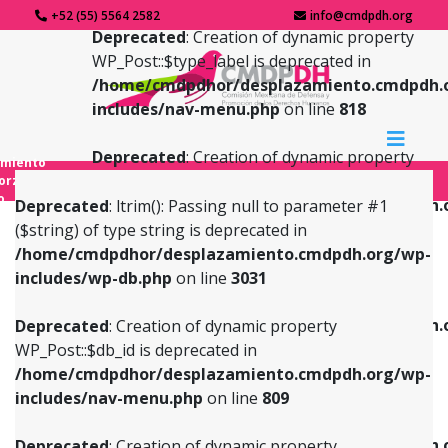
+52 (55) 5564 2582
info@cmdpdh.org
Deprecated
: Creation of dynamic property
WP_Post::$type_label is deprecated in
/home/cmdpdhor/desplazamiento.cmdpdh.
includes/nav-menu.php
on line
818
Deprecated
: Creation of dynamic property
amiento
WP_Post::$url is deprecated in
forzado
o
/home/cmdpdhor/desplazamiento.cmdpdh.
Deprecated
: ltrim(): Passing null to parameter #1
includes/nav-menu.php
on line
839
($string) of type string is deprecated in
/home/cmdpdhor/desplazamiento.cmdpdh.org/wp-
Deprecated
: Creation of dynamic property
Deprecated
: Creation of dynamic property
includes/wp-db.php
on line
3031
WP_Post::$db_id is deprecated in
WP_Post::$title is deprecated in
/home/cmdpdhor/desplazamiento.cmdpdh.org/wp-
/home/cmdpdhor/desplazamiento.cmdpdh.
Deprecated
: Creation of dynamic property
includes/nav-menu.php
on line
809
includes/nav-menu.php
on line
853
WP_Post::$db_id is deprecated in
/home/cmdpdhor/desplazamiento.cmdpdh.org/wp-
Deprecated
: Creation of dynamic property
Deprecated
: Creation of dynamic property
includes/nav-menu.php
on line
809
WP_Post::$menu_item_parent is deprecated in
WP_Post::$target is deprecated in
/home/cmdpdhor/desplazamiento.cmdpdh.org/wp-
/home/cmdpdhor/desplazamiento.cmdpdh.
Deprecated
: Creation of dynamic property