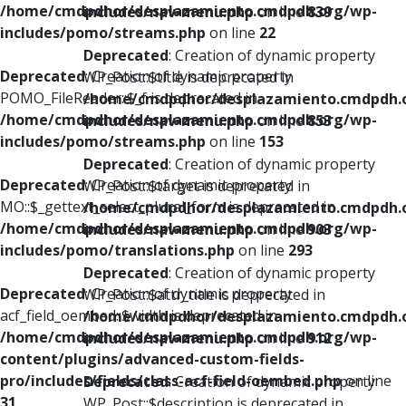
/home/cmdpdhor/desplazamiento.cmdpdh.org/wp-
includes/nav-menu.php
on line
839
includes/pomo/streams.php
on line
22
Deprecated
: Creation of dynamic property
Deprecated
: Creation of dynamic property
WP_Post::$title is deprecated in
POMO_FileReader::$_f is deprecated in
/home/cmdpdhor/desplazamiento.cmdpdh.
/home/cmdpdhor/desplazamiento.cmdpdh.org/wp-
includes/nav-menu.php
on line
853
includes/pomo/streams.php
on line
153
Deprecated
: Creation of dynamic property
Deprecated
: Creation of dynamic property
WP_Post::$target is deprecated in
MO::$_gettext_select_plural_form is deprecated in
/home/cmdpdhor/desplazamiento.cmdpdh.
/home/cmdpdhor/desplazamiento.cmdpdh.org/wp-
includes/nav-menu.php
on line
903
includes/pomo/translations.php
on line
293
Deprecated
: Creation of dynamic property
Deprecated
: Creation of dynamic property
WP_Post::$attr_title is deprecated in
acf_field_oembed::$width is deprecated in
/home/cmdpdhor/desplazamiento.cmdpdh.
/home/cmdpdhor/desplazamiento.cmdpdh.org/wp-
includes/nav-menu.php
on line
912
content/plugins/advanced-custom-fields-
pro/includes/fields/class-acf-field-oembed.php
on line
Deprecated
: Creation of dynamic property
31
WP_Post::$description is deprecated in