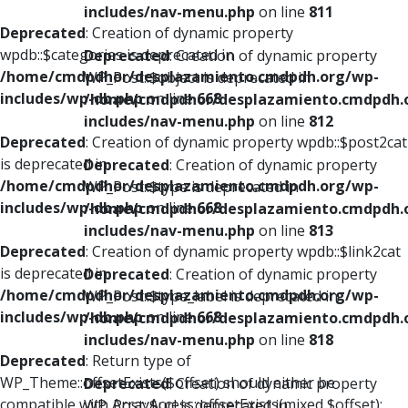
includes/nav-menu.php
on line
811
Deprecated
: Creation of dynamic property
wpdb::$categories is deprecated in
Deprecated
: Creation of dynamic property
/home/cmdpdhor/desplazamiento.cmdpdh.org/wp-
WP_Post::$object is deprecated in
includes/wp-db.php
on line
668
/home/cmdpdhor/desplazamiento.cmdpdh.
includes/nav-menu.php
on line
812
Deprecated
: Creation of dynamic property wpdb::$post2cat
is deprecated in
Deprecated
: Creation of dynamic property
/home/cmdpdhor/desplazamiento.cmdpdh.org/wp-
WP_Post::$type is deprecated in
includes/wp-db.php
on line
668
/home/cmdpdhor/desplazamiento.cmdpdh.
includes/nav-menu.php
on line
813
Deprecated
: Creation of dynamic property wpdb::$link2cat
is deprecated in
Deprecated
: Creation of dynamic property
/home/cmdpdhor/desplazamiento.cmdpdh.org/wp-
WP_Post::$type_label is deprecated in
includes/wp-db.php
on line
668
/home/cmdpdhor/desplazamiento.cmdpdh.
includes/nav-menu.php
on line
818
Deprecated
: Return type of
WP_Theme::offsetExists($offset) should either be
Deprecated
: Creation of dynamic property
compatible with ArrayAccess::offsetExists(mixed $offset):
WP_Post::$url is deprecated in