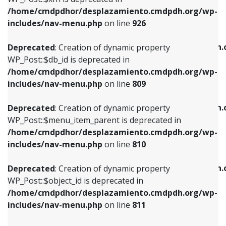
/home/cmdpdhor/desplazamiento.cmdpdh.org/wp-
Deprecated
: Creation of dynamic property
Deprecated
: Creation of dynamic property
includes/nav-menu.php
on line
926
WP_Post::$db_id is deprecated in
WP_Post::$title is deprecated in
/home/cmdpdhor/desplazamiento.cmdpdh.org/wp-
/home/cmdpdhor/desplazamiento.cmdpdh.
Deprecated
: Creation of dynamic property
includes/nav-menu.php
on line
809
includes/nav-menu.php
on line
853
WP_Post::$db_id is deprecated in
/home/cmdpdhor/desplazamiento.cmdpdh.org/wp-
Deprecated
: Creation of dynamic property
Deprecated
: Creation of dynamic property
includes/nav-menu.php
on line
809
WP_Post::$menu_item_parent is deprecated in
WP_Post::$target is deprecated in
/home/cmdpdhor/desplazamiento.cmdpdh.org/wp-
/home/cmdpdhor/desplazamiento.cmdpdh.
Deprecated
: Creation of dynamic property
includes/nav-menu.php
on line
810
includes/nav-menu.php
on line
903
WP_Post::$menu_item_parent is deprecated in
/home/cmdpdhor/desplazamiento.cmdpdh.org/wp-
Deprecated
: Creation of dynamic property
Deprecated
: Creation of dynamic property
includes/nav-menu.php
on line
810
WP_Post::$object_id is deprecated in
WP_Post::$attr_title is deprecated in
/home/cmdpdhor/desplazamiento.cmdpdh.org/wp-
/home/cmdpdhor/desplazamiento.cmdpdh.
Deprecated
: Creation of dynamic property
includes/nav-menu.php
on line
811
includes/nav-menu.php
on line
912
WP_Post::$object_id is deprecated in
/home/cmdpdhor/desplazamiento.cmdpdh.org/wp-
Deprecated
: Creation of dynamic property
Deprecated
: Creation of dynamic property
includes/nav-menu.php
on line
811
WP_Post::$object is deprecated in
WP_Post::$description is deprecated in
/home/cmdpdhor/desplazamiento.cmdpdh.org/wp-