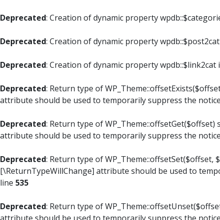
Deprecated
: Creation of dynamic property wpdb::$categori
Deprecated
: Creation of dynamic property wpdb::$post2cat
Deprecated
: Creation of dynamic property wpdb::$link2cat 
Deprecated
: Return type of WP_Theme::offsetExists($offset
attribute should be used to temporarily suppress the notic
Deprecated
: Return type of WP_Theme::offsetGet($offset) 
attribute should be used to temporarily suppress the notic
Deprecated
: Return type of WP_Theme::offsetSet($offset, $
[\ReturnTypeWillChange] attribute should be used to tempo
line
535
Deprecated
: Return type of WP_Theme::offsetUnset($offset
attribute should be used to temporarily suppress the notic