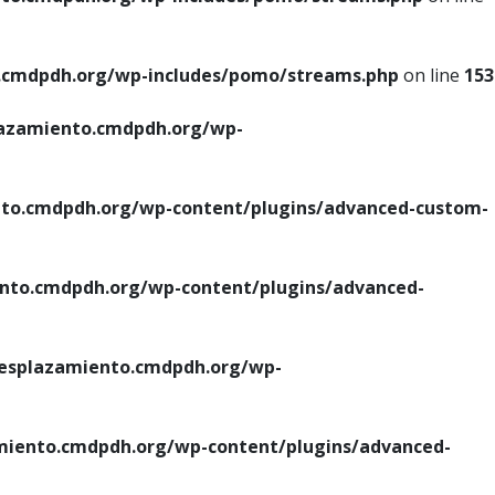
cmdpdh.org/wp-includes/pomo/streams.php
on line
153
azamiento.cmdpdh.org/wp-
o.cmdpdh.org/wp-content/plugins/advanced-custom-
to.cmdpdh.org/wp-content/plugins/advanced-
splazamiento.cmdpdh.org/wp-
iento.cmdpdh.org/wp-content/plugins/advanced-