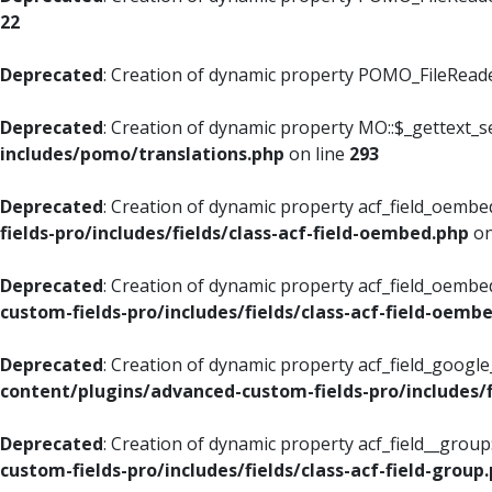
22
Deprecated
: Creation of dynamic property POMO_FileReader
Deprecated
: Creation of dynamic property MO::$_gettext_s
includes/pomo/translations.php
on line
293
Deprecated
: Creation of dynamic property acf_field_oembed
fields-pro/includes/fields/class-acf-field-oembed.php
on
Deprecated
: Creation of dynamic property acf_field_oembe
custom-fields-pro/includes/fields/class-acf-field-oemb
Deprecated
: Creation of dynamic property acf_field_googl
content/plugins/advanced-custom-fields-pro/includes/f
Deprecated
: Creation of dynamic property acf_field__grou
custom-fields-pro/includes/fields/class-acf-field-group