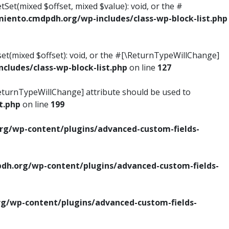
tSet(mixed $offset, mixed $value): void, or the #
ento.cmdpdh.org/wp-includes/class-wp-block-list.php
set(mixed $offset): void, or the #[\ReturnTypeWillChange]
ludes/class-wp-block-list.php
on line
127
\ReturnTypeWillChange] attribute should be used to
t.php
on line
199
g/wp-content/plugins/advanced-custom-fields-
h.org/wp-content/plugins/advanced-custom-fields-
/wp-content/plugins/advanced-custom-fields-