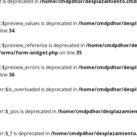
t is deprecated in
/home/cmdpdhor/desplazamiento.cmdpd
::$preview_values is deprecated in
/home/cmdpdhor/despl
line
34
::$preview_reference is deprecated in
/home/cmdpdhor/de
/forms/form-widget.php
on line
35
::$preview_errors is deprecated in
/home/cmdpdhor/despl
line
36
r::$is_overloaded is deprecated in
/home/cmdpdhor/despl
r::$_pos is deprecated in
/home/cmdpdhor/desplazamien
::$_f is deprecated in
/home/cmdpdhor/desplazamiento.