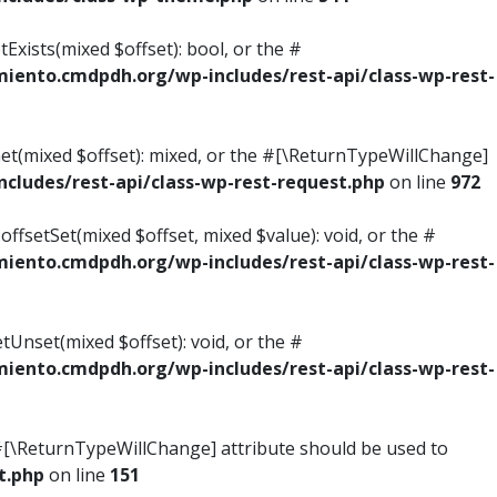
Exists(mixed $offset): bool, or the #
ento.cmdpdh.org/wp-includes/rest-api/class-wp-rest-
Get(mixed $offset): mixed, or the #[\ReturnTypeWillChange]
ludes/rest-api/class-wp-rest-request.php
on line
972
ffsetSet(mixed $offset, mixed $value): void, or the #
ento.cmdpdh.org/wp-includes/rest-api/class-wp-rest-
tUnset(mixed $offset): void, or the #
ento.cmdpdh.org/wp-includes/rest-api/class-wp-rest-
he #[\ReturnTypeWillChange] attribute should be used to
t.php
on line
151