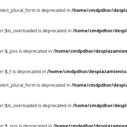
elect_plural_form is deprecated in
/home/cmdpdhor/despl
r::$is_overloaded is deprecated in
/home/cmdpdhor/despl
r::$_pos is deprecated in
/home/cmdpdhor/desplazamien
::$_f is deprecated in
/home/cmdpdhor/desplazamiento.
elect_plural_form is deprecated in
/home/cmdpdhor/despl
r::$is_overloaded is deprecated in
/home/cmdpdhor/despl
r::$_pos is deprecated in
/home/cmdpdhor/desplazamien