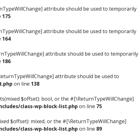
turnTypeWillChange] attribute should be used to temporarily
e
175
turnTypeWillChange] attribute should be used to temporarily
e
164
ReturnTypeWillChange] attribute should be used to temporarily
e
186
#[\ReturnTypeWillChange] attribute should be used to
t.php
on line
138
ists(mixed $offset): bool, or the #[\ReturnTypeWillChange]
ludes/class-wp-block-list.php
on line
75
mixed $offset): mixed, or the #[\ReturnTypeWillChange]
ludes/class-wp-block-list.php
on line
89