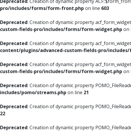
Deprecated
: Creation of dynamic property ACF::$form_fron
pro/includes/forms/form-front.php
on line
603
Deprecated
: Creation of dynamic property acf_form_widget
custom-fields-pro/includes/forms/form-widget.php
on 
Deprecated
: Creation of dynamic property acf_form_widget
content/plugins/advanced-custom-fields-pro/includes
Deprecated
: Creation of dynamic property acf_form_widget
custom-fields-pro/includes/forms/form-widget.php
on 
Deprecated
: Creation of dynamic property POMO_FileReade
includes/pomo/streams.php
on line
21
Deprecated
: Creation of dynamic property POMO_FileReade
22
Deprecated
: Creation of dynamic property POMO_FileReader