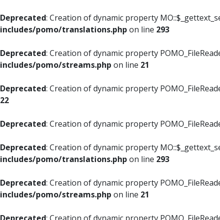
Deprecated
: Creation of dynamic property MO::$_gettext_s
includes/pomo/translations.php
on line
293
Deprecated
: Creation of dynamic property POMO_FileReade
includes/pomo/streams.php
on line
21
Deprecated
: Creation of dynamic property POMO_FileReade
22
Deprecated
: Creation of dynamic property POMO_FileReader
Deprecated
: Creation of dynamic property MO::$_gettext_s
includes/pomo/translations.php
on line
293
Deprecated
: Creation of dynamic property POMO_FileReade
includes/pomo/streams.php
on line
21
Deprecated
: Creation of dynamic property POMO_FileReade