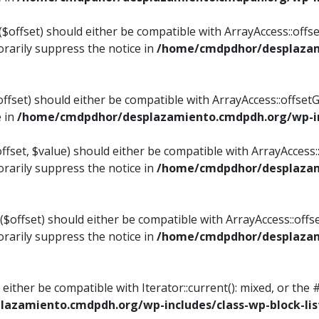
$offset) should either be compatible with ArrayAccess::offset
rarily suppress the notice in
/home/cmdpdhor/desplazami
ffset) should either be compatible with ArrayAccess::offset
e in
/home/cmdpdhor/desplazamiento.cmdpdh.org/wp-inc
fset, $value) should either be compatible with ArrayAccess::o
rarily suppress the notice in
/home/cmdpdhor/desplazami
offset) should either be compatible with ArrayAccess::offse
rarily suppress the notice in
/home/cmdpdhor/desplazami
d either be compatible with Iterator::current(): mixed, or t
azamiento.cmdpdh.org/wp-includes/class-wp-block-lis