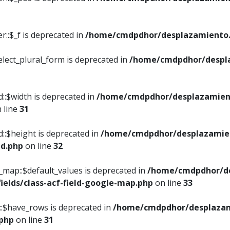
::$_f is deprecated in
/home/cmdpdhor/desplazamiento.
elect_plural_form is deprecated in
/home/cmdpdhor/despl
::$width is deprecated in
/home/cmdpdhor/desplazamient
 line
31
d::$height is deprecated in
/home/cmdpdhor/desplazamien
ed.php
on line
32
e_map::$default_values is deprecated in
/home/cmdpdhor/de
ields/class-acf-field-google-map.php
on line
33
p::$have_rows is deprecated in
/home/cmdpdhor/desplazam
.php
on line
31