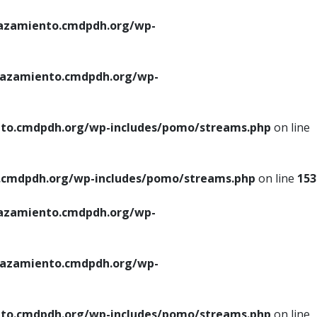
azamiento.cmdpdh.org/wp-
azamiento.cmdpdh.org/wp-
to.cmdpdh.org/wp-includes/pomo/streams.php
on line
cmdpdh.org/wp-includes/pomo/streams.php
on line
153
azamiento.cmdpdh.org/wp-
azamiento.cmdpdh.org/wp-
to.cmdpdh.org/wp-includes/pomo/streams.php
on line