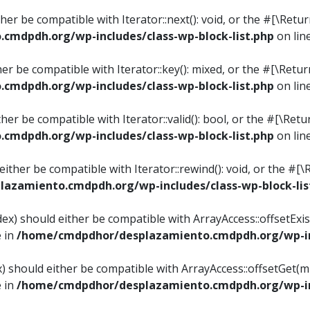
ither be compatible with Iterator::next(): void, or the #[\Re
mdpdh.org/wp-includes/class-wp-block-list.php
on lin
ther be compatible with Iterator::key(): mixed, or the #[\Re
mdpdh.org/wp-includes/class-wp-block-list.php
on lin
ither be compatible with Iterator::valid(): bool, or the #[\
mdpdh.org/wp-includes/class-wp-block-list.php
on lin
 either be compatible with Iterator::rewind(): void, or the 
azamiento.cmdpdh.org/wp-includes/class-wp-block-lis
ndex) should either be compatible with ArrayAccess::offsetEx
e in
/home/cmdpdhor/desplazamiento.cmdpdh.org/wp-inc
ex) should either be compatible with ArrayAccess::offsetGet(
e in
/home/cmdpdhor/desplazamiento.cmdpdh.org/wp-inc