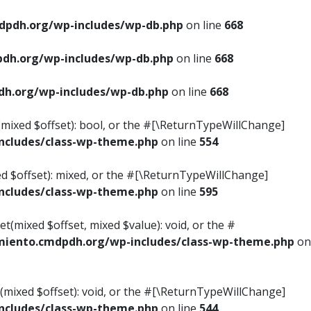
pdh.org/wp-includes/wp-db.php
on line
668
dh.org/wp-includes/wp-db.php
on line
668
h.org/wp-includes/wp-db.php
on line
668
s(mixed $offset): bool, or the #[\ReturnTypeWillChange]
cludes/class-wp-theme.php
on line
554
ed $offset): mixed, or the #[\ReturnTypeWillChange]
cludes/class-wp-theme.php
on line
595
t(mixed $offset, mixed $value): void, or the #
iento.cmdpdh.org/wp-includes/class-wp-theme.php
on
(mixed $offset): void, or the #[\ReturnTypeWillChange]
cludes/class-wp-theme.php
on line
544