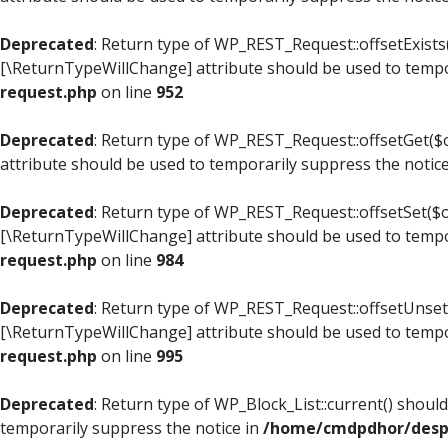
Deprecated
: Return type of WP_REST_Request::offsetExists(
[\ReturnTypeWillChange] attribute should be used to tempo
request.php
on line
952
Deprecated
: Return type of WP_REST_Request::offsetGet($o
attribute should be used to temporarily suppress the notic
Deprecated
: Return type of WP_REST_Request::offsetSet($of
[\ReturnTypeWillChange] attribute should be used to tempo
request.php
on line
984
Deprecated
: Return type of WP_REST_Request::offsetUnset($
[\ReturnTypeWillChange] attribute should be used to tempo
request.php
on line
995
Deprecated
: Return type of WP_Block_List::current() shoul
temporarily suppress the notice in
/home/cmdpdhor/despl