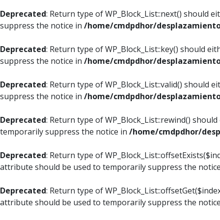
Deprecated
: Return type of WP_Block_List::next() should e
suppress the notice in
/home/cmdpdhor/desplazamiento.c
Deprecated
: Return type of WP_Block_List::key() should ei
suppress the notice in
/home/cmdpdhor/desplazamiento.c
Deprecated
: Return type of WP_Block_List::valid() should e
suppress the notice in
/home/cmdpdhor/desplazamiento.c
Deprecated
: Return type of WP_Block_List::rewind() should
temporarily suppress the notice in
/home/cmdpdhor/despl
Deprecated
: Return type of WP_Block_List::offsetExists($i
attribute should be used to temporarily suppress the notic
Deprecated
: Return type of WP_Block_List::offsetGet($ind
attribute should be used to temporarily suppress the notic