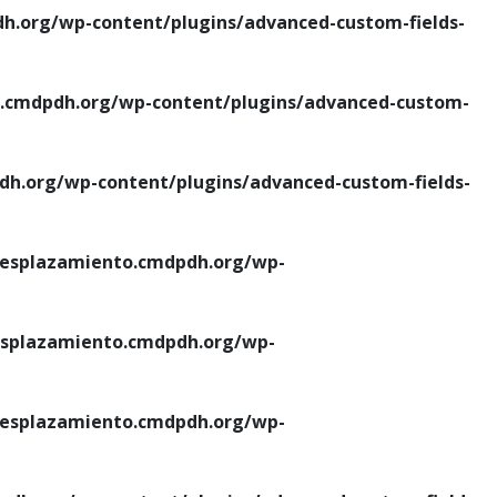
.org/wp-content/plugins/advanced-custom-fields-
cmdpdh.org/wp-content/plugins/advanced-custom-
.org/wp-content/plugins/advanced-custom-fields-
esplazamiento.cmdpdh.org/wp-
splazamiento.cmdpdh.org/wp-
esplazamiento.cmdpdh.org/wp-