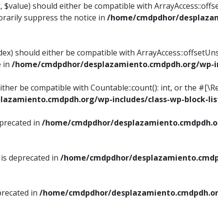
, $value) should either be compatible with ArrayAccess::offse
rarily suppress the notice in
/home/cmdpdhor/desplazami
ndex) should either be compatible with ArrayAccess::offsetUn
e in
/home/cmdpdhor/desplazamiento.cmdpdh.org/wp-inc
either be compatible with Countable::count(): int, or the #[
azamiento.cmdpdh.org/wp-includes/class-wp-block-lis
eprecated in
/home/cmdpdhor/desplazamiento.cmdpdh.or
 is deprecated in
/home/cmdpdhor/desplazamiento.cmdpd
precated in
/home/cmdpdhor/desplazamiento.cmdpdh.org