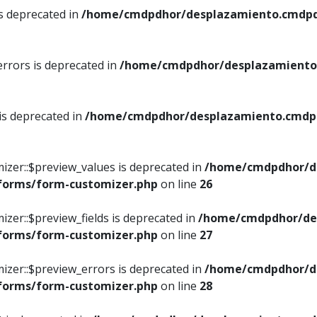
is deprecated in
/home/cmdpdhor/desplazamiento.cmdpdh
errors is deprecated in
/home/cmdpdhor/desplazamiento.
 is deprecated in
/home/cmdpdhor/desplazamiento.cmdpdh
izer::$preview_values is deprecated in
/home/cmdpdhor/d
/forms/form-customizer.php
on line
26
izer::$preview_fields is deprecated in
/home/cmdpdhor/de
/forms/form-customizer.php
on line
27
izer::$preview_errors is deprecated in
/home/cmdpdhor/d
/forms/form-customizer.php
on line
28