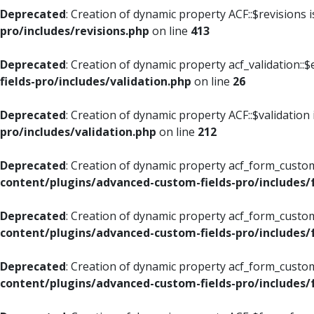
Deprecated
: Creation of dynamic property ACF::$revisions 
pro/includes/revisions.php
on line
413
Deprecated
: Creation of dynamic property acf_validation::$
fields-pro/includes/validation.php
on line
26
Deprecated
: Creation of dynamic property ACF::$validation
pro/includes/validation.php
on line
212
Deprecated
: Creation of dynamic property acf_form_custom
content/plugins/advanced-custom-fields-pro/includes
Deprecated
: Creation of dynamic property acf_form_custom
content/plugins/advanced-custom-fields-pro/includes
Deprecated
: Creation of dynamic property acf_form_custom
content/plugins/advanced-custom-fields-pro/includes