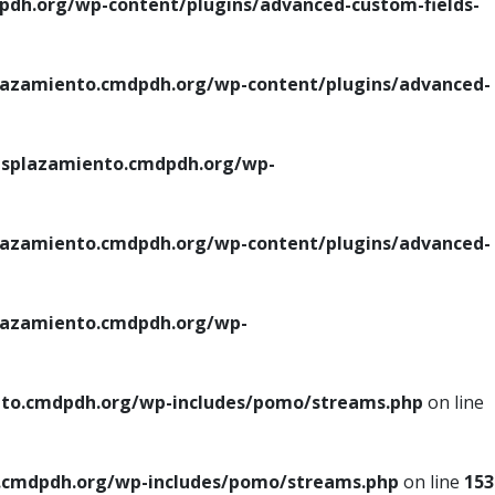
h.org/wp-content/plugins/advanced-custom-fields-
azamiento.cmdpdh.org/wp-content/plugins/advanced-
splazamiento.cmdpdh.org/wp-
azamiento.cmdpdh.org/wp-content/plugins/advanced-
azamiento.cmdpdh.org/wp-
to.cmdpdh.org/wp-includes/pomo/streams.php
on line
cmdpdh.org/wp-includes/pomo/streams.php
on line
153