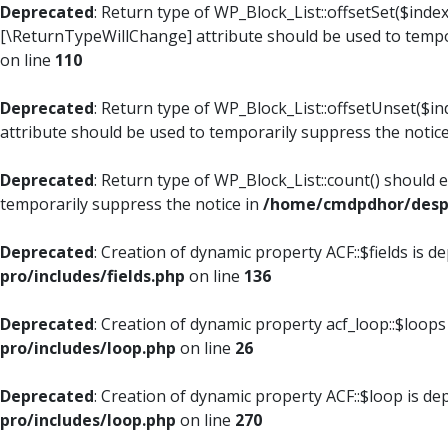
Deprecated
: Return type of WP_Block_List::offsetSet($index
[\ReturnTypeWillChange] attribute should be used to tempo
on line
110
Deprecated
: Return type of WP_Block_List::offsetUnset($i
attribute should be used to temporarily suppress the notic
Deprecated
: Return type of WP_Block_List::count() should 
temporarily suppress the notice in
/home/cmdpdhor/despl
Deprecated
: Creation of dynamic property ACF::$fields is d
pro/includes/fields.php
on line
136
Deprecated
: Creation of dynamic property acf_loop::$loops
pro/includes/loop.php
on line
26
Deprecated
: Creation of dynamic property ACF::$loop is de
pro/includes/loop.php
on line
270