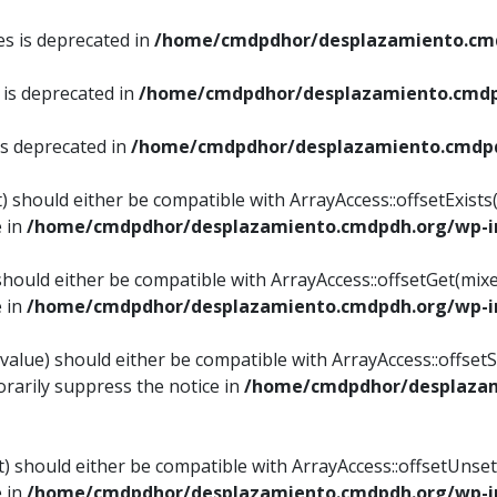
es is deprecated in
/home/cmdpdhor/desplazamiento.cmd
 is deprecated in
/home/cmdpdhor/desplazamiento.cmdp
is deprecated in
/home/cmdpdhor/desplazamiento.cmdpd
) should either be compatible with ArrayAccess::offsetExist
e in
/home/cmdpdhor/desplazamiento.cmdpdh.org/wp-in
should either be compatible with ArrayAccess::offsetGet(mix
e in
/home/cmdpdhor/desplazamiento.cmdpdh.org/wp-in
value) should either be compatible with ArrayAccess::offsetSe
rarily suppress the notice in
/home/cmdpdhor/desplazam
) should either be compatible with ArrayAccess::offsetUnset
e in
/home/cmdpdhor/desplazamiento.cmdpdh.org/wp-in