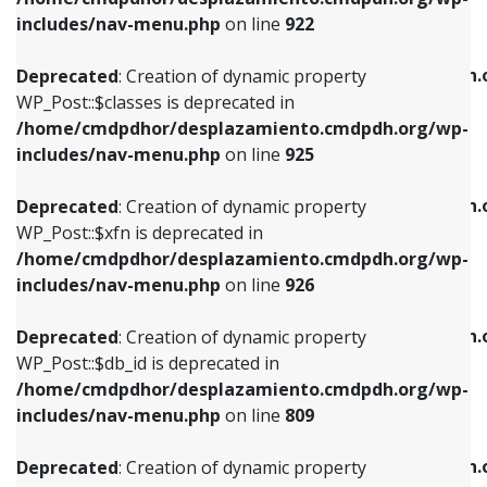
Deprecated
: Creation of dynamic property
Deprecated
: Creation of dynamic property
includes/nav-menu.php
on line
922
WP_Post::$classes is deprecated in
WP_Post::$type_label is deprecated in
/home/cmdpdhor/desplazamiento.cmdpdh.org/wp-
/home/cmdpdhor/desplazamiento.cmdpdh.
Deprecated
: Creation of dynamic property
includes/nav-menu.php
on line
925
includes/nav-menu.php
on line
818
WP_Post::$classes is deprecated in
/home/cmdpdhor/desplazamiento.cmdpdh.org/wp-
Deprecated
: Creation of dynamic property
Deprecated
: Creation of dynamic property
includes/nav-menu.php
on line
925
WP_Post::$xfn is deprecated in
WP_Post::$url is deprecated in
/home/cmdpdhor/desplazamiento.cmdpdh.org/wp-
/home/cmdpdhor/desplazamiento.cmdpdh.
Deprecated
: Creation of dynamic property
includes/nav-menu.php
on line
926
includes/nav-menu.php
on line
839
WP_Post::$xfn is deprecated in
/home/cmdpdhor/desplazamiento.cmdpdh.org/wp-
Deprecated
: Creation of dynamic property
Deprecated
: Creation of dynamic property
includes/nav-menu.php
on line
926
WP_Post::$db_id is deprecated in
WP_Post::$title is deprecated in
/home/cmdpdhor/desplazamiento.cmdpdh.org/wp-
/home/cmdpdhor/desplazamiento.cmdpdh.
Deprecated
: Creation of dynamic property
includes/nav-menu.php
on line
809
includes/nav-menu.php
on line
853
WP_Post::$db_id is deprecated in
/home/cmdpdhor/desplazamiento.cmdpdh.org/wp-
Deprecated
: Creation of dynamic property
Deprecated
: Creation of dynamic property
includes/nav-menu.php
on line
809
WP_Post::$menu_item_parent is deprecated in
WP_Post::$target is deprecated in
/home/cmdpdhor/desplazamiento.cmdpdh.org/wp-
/home/cmdpdhor/desplazamiento.cmdpdh.
Deprecated
: Creation of dynamic property
includes/nav-menu.php
on line
810