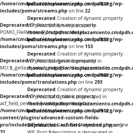
/home/cmdpdhor/desplazamiento.cmdpdh.org/wp-
includes/nav-menu.php
on line
839
includes/pomo/streams.php
on line
22
Deprecated
: Creation of dynamic property
Deprecated
: Creation of dynamic property
WP_Post::$title is deprecated in
POMO_FileReader::$_f is deprecated in
/home/cmdpdhor/desplazamiento.cmdpdh.
/home/cmdpdhor/desplazamiento.cmdpdh.org/wp-
includes/nav-menu.php
on line
853
includes/pomo/streams.php
on line
153
Deprecated
: Creation of dynamic property
Deprecated
: Creation of dynamic property
WP_Post::$target is deprecated in
MO::$_gettext_select_plural_form is deprecated in
/home/cmdpdhor/desplazamiento.cmdpdh.
/home/cmdpdhor/desplazamiento.cmdpdh.org/wp-
includes/nav-menu.php
on line
903
includes/pomo/translations.php
on line
293
Deprecated
: Creation of dynamic property
Deprecated
: Creation of dynamic property
WP_Post::$attr_title is deprecated in
acf_field_oembed::$width is deprecated in
/home/cmdpdhor/desplazamiento.cmdpdh.
/home/cmdpdhor/desplazamiento.cmdpdh.org/wp-
includes/nav-menu.php
on line
912
content/plugins/advanced-custom-fields-
pro/includes/fields/class-acf-field-oembed.php
on line
Deprecated
: Creation of dynamic property
31
WP_Post::$description is deprecated in