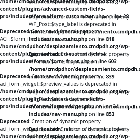
/home/cmdpdhor/desplazamiento.cmdpdh.org/wp-
includes/nav-menu.php
on line
813
content/plugins/advanced-custom-fields-
pro/includes/forms/form-customizer.php
on line
28
Deprecated
: Creation of dynamic property
WP_Post::$type_label is deprecated in
Deprecated
: Creation of dynamic property
/home/cmdpdhor/desplazamiento.cmdpdh.
ACF::$form_front is deprecated in
includes/nav-menu.php
on line
818
/home/cmdpdhor/desplazamiento.cmdpdh.org/wp-
content/plugins/advanced-custom-fields-
Deprecated
: Creation of dynamic property
pro/includes/forms/form-front.php
on line
603
WP_Post::$url is deprecated in
/home/cmdpdhor/desplazamiento.cmdpdh.
Deprecated
: Creation of dynamic property
includes/nav-menu.php
on line
839
acf_form_widget::$preview_values is deprecated in
/home/cmdpdhor/desplazamiento.cmdpdh.org/wp-
Deprecated
: Creation of dynamic property
content/plugins/advanced-custom-fields-
WP_Post::$title is deprecated in
pro/includes/forms/form-widget.php
on line
34
/home/cmdpdhor/desplazamiento.cmdpdh.
includes/nav-menu.php
on line
853
Deprecated
: Creation of dynamic property
acf_form_widget::$preview_reference is deprecated in
Deprecated
: Creation of dynamic property
/home/cmdpdhor/desplazamiento.cmdpdh.org/wp-
WP_Post::$target is deprecated in