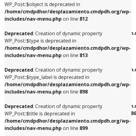
includes/nav-menu.php
on line
922
WP_Post::$object is deprecated in
/home/cmdpdhor/desplazamiento.cmdpdh.org/wp-
Deprecated
: Creation of dynamic property
Deprecated
: Creation of dynamic property
includes/nav-menu.php
on line
812
WP_Post::$type is deprecated in
WP_Post::$classes is deprecated in
/home/cmdpdhor/desplazamiento.cmdpdh.org/wp-
/home/cmdpdhor/desplazamiento.cmdpdh.
Deprecated
: Creation of dynamic property
includes/nav-menu.php
on line
813
includes/nav-menu.php
on line
925
WP_Post::$type is deprecated in
/home/cmdpdhor/desplazamiento.cmdpdh.org/wp-
Deprecated
: Creation of dynamic property
Deprecated
: Creation of dynamic property
includes/nav-menu.php
on line
813
WP_Post::$type_label is deprecated in
WP_Post::$xfn is deprecated in
/home/cmdpdhor/desplazamiento.cmdpdh.org/wp-
/home/cmdpdhor/desplazamiento.cmdpdh.
Deprecated
: Creation of dynamic property
includes/nav-menu.php
on line
818
includes/nav-menu.php
on line
926
WP_Post::$type_label is deprecated in
/home/cmdpdhor/desplazamiento.cmdpdh.org/wp-
Deprecated
: Creation of dynamic property
Deprecated
: Creation of dynamic property
includes/nav-menu.php
on line
898
WP_Post::$url is deprecated in
WP_Post::$current is deprecated in
/home/cmdpdhor/desplazamiento.cmdpdh.org/wp-
/home/cmdpdhor/desplazamiento.cmdpdh.
Deprecated
: Creation of dynamic property
includes/nav-menu.php
on line
839
includes/nav-menu-template.php
on line
38
WP_Post::$title is deprecated in
/home/cmdpdhor/desplazamiento.cmdpdh.org/wp-
Deprecated
: Creation of dynamic property
Deprecated
: Creation of dynamic property
includes/nav-menu.php
on line
899
WP_Post::$title is deprecated in
WP_Post::$current is deprecated in