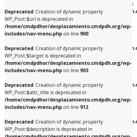
WP_Post::$menu_item_parent is deprecated in
/home/cmdpdhor/desplazamiento.cmdpdh.org/wp-
/home/cmdpdhor/desplazamiento.cmdpdh.
Deprecated
: Creation of dynamic property
includes/nav-menu.php
on line
853
includes/nav-menu.php
on line
810
WP_Post::$url is deprecated in
/home/cmdpdhor/desplazamiento.cmdpdh.org/wp-
Deprecated
: Creation of dynamic property
Deprecated
: Creation of dynamic property
includes/nav-menu.php
on line
900
WP_Post::$target is deprecated in
WP_Post::$object_id is deprecated in
/home/cmdpdhor/desplazamiento.cmdpdh.org/wp-
/home/cmdpdhor/desplazamiento.cmdpdh.
Deprecated
: Creation of dynamic property
includes/nav-menu.php
on line
903
includes/nav-menu.php
on line
811
WP_Post::$target is deprecated in
/home/cmdpdhor/desplazamiento.cmdpdh.org/wp-
Deprecated
: Creation of dynamic property
Deprecated
: Creation of dynamic property
includes/nav-menu.php
on line
903
WP_Post::$attr_title is deprecated in
WP_Post::$object is deprecated in
/home/cmdpdhor/desplazamiento.cmdpdh.org/wp-
/home/cmdpdhor/desplazamiento.cmdpdh.
Deprecated
: Creation of dynamic property
includes/nav-menu.php
on line
912
includes/nav-menu.php
on line
812
WP_Post::$attr_title is deprecated in
/home/cmdpdhor/desplazamiento.cmdpdh.org/wp-
Deprecated
: Creation of dynamic property
Deprecated
: Creation of dynamic property
includes/nav-menu.php
on line
912
WP_Post::$description is deprecated in
WP_Post::$type is deprecated in
/home/cmdpdhor/desplazamiento.cmdpdh.org/wp-
/home/cmdpdhor/desplazamiento.cmdpdh.
Deprecated
: Creation of dynamic property
includes/nav-menu.php
on line
922
includes/nav-menu.php
on line
813
WP_Post::$description is deprecated in
/home/cmdpdhor/desplazamiento.cmdpdh.org/wp-