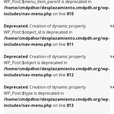
includes/nav-menu.php
on line
903
WP_Post::$menu_item_parent is deprecated in
/home/cmdpdhor/desplazamiento.cmdpdh.org/wp-
Deprecated
: Creation of dynamic property
Deprecated
: Creation of dynamic property
includes/nav-menu.php
on line
810
WP_Post::$object_id is deprecated in
WP_Post::$attr_title is deprecated in
/home/cmdpdhor/desplazamiento.cmdpdh.org/wp-
/home/cmdpdhor/desplazamiento.cmdpdh.
Deprecated
: Creation of dynamic property
includes/nav-menu.php
on line
811
includes/nav-menu.php
on line
912
WP_Post::$object_id is deprecated in
/home/cmdpdhor/desplazamiento.cmdpdh.org/wp-
Deprecated
: Creation of dynamic property
Deprecated
: Creation of dynamic property
includes/nav-menu.php
on line
811
WP_Post::$object is deprecated in
WP_Post::$description is deprecated in
/home/cmdpdhor/desplazamiento.cmdpdh.org/wp-
/home/cmdpdhor/desplazamiento.cmdpdh.
Deprecated
: Creation of dynamic property
includes/nav-menu.php
on line
812
includes/nav-menu.php
on line
922
WP_Post::$object is deprecated in
/home/cmdpdhor/desplazamiento.cmdpdh.org/wp-
Deprecated
: Creation of dynamic property
Deprecated
: Creation of dynamic property
includes/nav-menu.php
on line
812
WP_Post::$type is deprecated in
WP_Post::$classes is deprecated in
/home/cmdpdhor/desplazamiento.cmdpdh.org/wp-
/home/cmdpdhor/desplazamiento.cmdpdh.
Deprecated
: Creation of dynamic property
includes/nav-menu.php
on line
813
includes/nav-menu.php
on line
925
WP_Post::$type is deprecated in
/home/cmdpdhor/desplazamiento.cmdpdh.org/wp-
Deprecated
: Creation of dynamic property
Deprecated
: Creation of dynamic property
includes/nav-menu.php
on line
813
WP_Post::$type_label is deprecated in
WP_Post::$xfn is deprecated in
/home/cmdpdhor/desplazamiento.cmdpdh.org/wp-