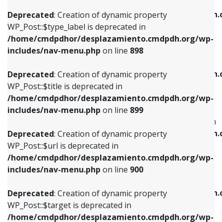
WP_Post::$xfn is deprecated in
/home/cmdpdhor/desplazamiento.cmdpdh.org/wp-
/home/cmdpdhor/desplazamiento.cmdpdh.
Deprecated
: Creation of dynamic property
includes/nav-menu.php
on line
818
includes/nav-menu.php
on line
926
WP_Post::$type_label is deprecated in
/home/cmdpdhor/desplazamiento.cmdpdh.org/wp-
Deprecated
: Creation of dynamic property
Deprecated
: Creation of dynamic property
includes/nav-menu.php
on line
898
WP_Post::$url is deprecated in
WP_Post::$db_id is deprecated in
/home/cmdpdhor/desplazamiento.cmdpdh.org/wp-
/home/cmdpdhor/desplazamiento.cmdpdh.
Deprecated
: Creation of dynamic property
includes/nav-menu.php
on line
839
includes/nav-menu.php
on line
809
WP_Post::$title is deprecated in
/home/cmdpdhor/desplazamiento.cmdpdh.org/wp-
Deprecated
: Creation of dynamic property
Deprecated
: Creation of dynamic property
includes/nav-menu.php
on line
899
WP_Post::$title is deprecated in
WP_Post::$menu_item_parent is deprecated in
/home/cmdpdhor/desplazamiento.cmdpdh.org/wp-
/home/cmdpdhor/desplazamiento.cmdpdh.
Deprecated
: Creation of dynamic property
includes/nav-menu.php
on line
853
includes/nav-menu.php
on line
810
WP_Post::$url is deprecated in
/home/cmdpdhor/desplazamiento.cmdpdh.org/wp-
Deprecated
: Creation of dynamic property
Deprecated
: Creation of dynamic property
includes/nav-menu.php
on line
900
WP_Post::$target is deprecated in
WP_Post::$object_id is deprecated in
/home/cmdpdhor/desplazamiento.cmdpdh.org/wp-
/home/cmdpdhor/desplazamiento.cmdpdh.
Deprecated
: Creation of dynamic property
includes/nav-menu.php
on line
903
includes/nav-menu.php
on line
811
WP_Post::$target is deprecated in
/home/cmdpdhor/desplazamiento.cmdpdh.org/wp-
Deprecated
: Creation of dynamic property