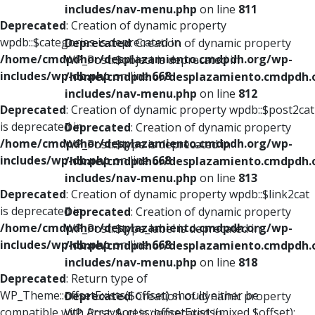
includes/nav-menu.php
on line
811
Deprecated
: Creation of dynamic property
wpdb::$categories is deprecated in
Deprecated
: Creation of dynamic property
/home/cmdpdhor/desplazamiento.cmdpdh.org/wp-
WP_Post::$object is deprecated in
includes/wp-db.php
on line
668
/home/cmdpdhor/desplazamiento.cmdpdh.
includes/nav-menu.php
on line
812
Deprecated
: Creation of dynamic property wpdb::$post2cat
is deprecated in
Deprecated
: Creation of dynamic property
/home/cmdpdhor/desplazamiento.cmdpdh.org/wp-
WP_Post::$type is deprecated in
includes/wp-db.php
on line
668
/home/cmdpdhor/desplazamiento.cmdpdh.
includes/nav-menu.php
on line
813
Deprecated
: Creation of dynamic property wpdb::$link2cat
is deprecated in
Deprecated
: Creation of dynamic property
/home/cmdpdhor/desplazamiento.cmdpdh.org/wp-
WP_Post::$type_label is deprecated in
includes/wp-db.php
on line
668
/home/cmdpdhor/desplazamiento.cmdpdh.
includes/nav-menu.php
on line
818
Deprecated
: Return type of
WP_Theme::offsetExists($offset) should either be
Deprecated
: Creation of dynamic property
compatible with ArrayAccess::offsetExists(mixed $offset):
WP_Post::$url is deprecated in