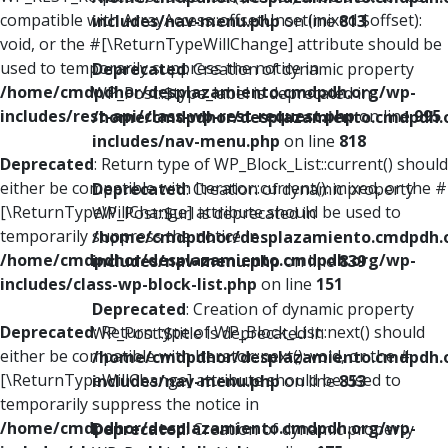
compatible with ArrayAccess::offsetUnset(mixed $offset):
includes/nav-menu.php
on line
813
void, or the #[\ReturnTypeWillChange] attribute should be
used to temporarily suppress the notice in
Deprecated
: Creation of dynamic property
/home/cmdpdhor/desplazamiento.cmdpdh.org/wp-
WP_Post::$type_label is deprecated in
includes/rest-api/class-wp-rest-request.php
on line
995
/home/cmdpdhor/desplazamiento.cmdpdh.
includes/nav-menu.php
on line
818
Deprecated
: Return type of WP_Block_List::current() should
either be compatible with Iterator::current(): mixed, or the #
Deprecated
: Creation of dynamic property
[\ReturnTypeWillChange] attribute should be used to
WP_Post::$url is deprecated in
temporarily suppress the notice in
/home/cmdpdhor/desplazamiento.cmdpdh.
/home/cmdpdhor/desplazamiento.cmdpdh.org/wp-
includes/nav-menu.php
on line
839
includes/class-wp-block-list.php
on line
151
Deprecated
: Creation of dynamic property
Deprecated
: Return type of WP_Block_List::next() should
WP_Post::$title is deprecated in
either be compatible with Iterator::next(): void, or the #
/home/cmdpdhor/desplazamiento.cmdpdh.
[\ReturnTypeWillChange] attribute should be used to
includes/nav-menu.php
on line
853
temporarily suppress the notice in
/home/cmdpdhor/desplazamiento.cmdpdh.org/wp-
Deprecated
: Creation of dynamic property