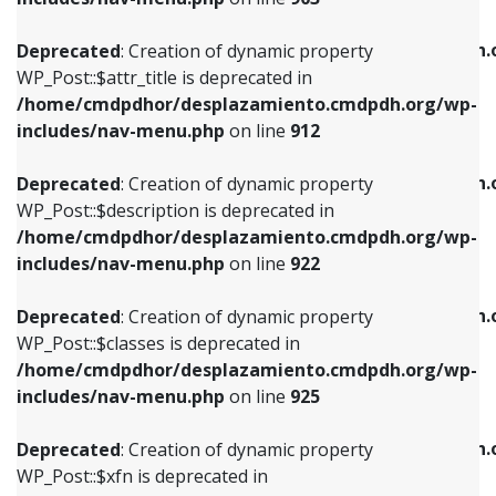
WP_Post::$attr_title is deprecated in
WP_Post::$object is deprecated in
/home/cmdpdhor/desplazamiento.cmdpdh.org/wp-
/home/cmdpdhor/desplazamiento.cmdpdh.
Deprecated
: Creation of dynamic property
includes/nav-menu.php
on line
912
includes/nav-menu.php
on line
812
WP_Post::$attr_title is deprecated in
/home/cmdpdhor/desplazamiento.cmdpdh.org/wp-
Deprecated
: Creation of dynamic property
Deprecated
: Creation of dynamic property
includes/nav-menu.php
on line
912
WP_Post::$description is deprecated in
WP_Post::$type is deprecated in
/home/cmdpdhor/desplazamiento.cmdpdh.org/wp-
/home/cmdpdhor/desplazamiento.cmdpdh.
Deprecated
: Creation of dynamic property
includes/nav-menu.php
on line
922
includes/nav-menu.php
on line
813
WP_Post::$description is deprecated in
/home/cmdpdhor/desplazamiento.cmdpdh.org/wp-
Deprecated
: Creation of dynamic property
Deprecated
: Creation of dynamic property
includes/nav-menu.php
on line
922
WP_Post::$classes is deprecated in
WP_Post::$type_label is deprecated in
/home/cmdpdhor/desplazamiento.cmdpdh.org/wp-
/home/cmdpdhor/desplazamiento.cmdpdh.
Deprecated
: Creation of dynamic property
includes/nav-menu.php
on line
925
includes/nav-menu.php
on line
818
WP_Post::$classes is deprecated in
/home/cmdpdhor/desplazamiento.cmdpdh.org/wp-
Deprecated
: Creation of dynamic property
Deprecated
: Creation of dynamic property
includes/nav-menu.php
on line
925
WP_Post::$xfn is deprecated in
WP_Post::$url is deprecated in
/home/cmdpdhor/desplazamiento.cmdpdh.org/wp-
/home/cmdpdhor/desplazamiento.cmdpdh.
Deprecated
: Creation of dynamic property
includes/nav-menu.php
on line
926
includes/nav-menu.php
on line
839
WP_Post::$xfn is deprecated in