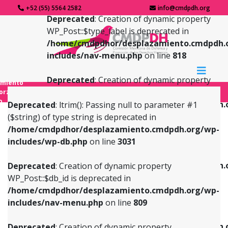
+52 (55) 5564 2582
info@cmdpdh.org
Deprecated
: Creation of dynamic property
WP_Post::$type_label is deprecated in
/home/cmdpdhor/desplazamiento.cmdpdh.
includes/nav-menu.php
on line
818
Deprecated
: Creation of dynamic property
amiento
WP_Post::$url is deprecated in
forzado
o
/home/cmdpdhor/desplazamiento.cmdpdh.
Deprecated
: ltrim(): Passing null to parameter #1
includes/nav-menu.php
on line
839
($string) of type string is deprecated in
/home/cmdpdhor/desplazamiento.cmdpdh.org/wp-
Deprecated
: Creation of dynamic property
Deprecated
: Creation of dynamic property
includes/wp-db.php
on line
3031
WP_Post::$db_id is deprecated in
WP_Post::$title is deprecated in
/home/cmdpdhor/desplazamiento.cmdpdh.org/wp-
/home/cmdpdhor/desplazamiento.cmdpdh.
Deprecated
: Creation of dynamic property
includes/nav-menu.php
on line
809
includes/nav-menu.php
on line
853
WP_Post::$db_id is deprecated in
/home/cmdpdhor/desplazamiento.cmdpdh.org/wp-
Deprecated
: Creation of dynamic property
Deprecated
: Creation of dynamic property
includes/nav-menu.php
on line
809
WP_Post::$menu_item_parent is deprecated in
WP_Post::$target is deprecated in
/home/cmdpdhor/desplazamiento.cmdpdh.org/wp-
/home/cmdpdhor/desplazamiento.cmdpdh.
Deprecated
: Creation of dynamic property