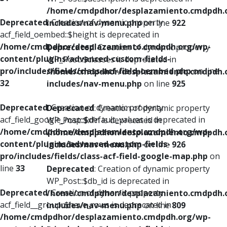
/home/cmdpdhor/desplazamiento.cmdpdh.
Deprecated
: Creation of dynamic property
includes/nav-menu.php
on line
922
acf_field_oembed::$height is deprecated in
/home/cmdpdhor/desplazamiento.cmdpdh.org/wp-
Deprecated
: Creation of dynamic property
content/plugins/advanced-custom-fields-
WP_Post::$classes is deprecated in
pro/includes/fields/class-acf-field-oembed.php
on line
/home/cmdpdhor/desplazamiento.cmdpdh.
32
includes/nav-menu.php
on line
925
Deprecated
: Creation of dynamic property
Deprecated
: Creation of dynamic property
acf_field_google_map::$default_values is deprecated in
WP_Post::$xfn is deprecated in
/home/cmdpdhor/desplazamiento.cmdpdh.org/wp-
/home/cmdpdhor/desplazamiento.cmdpdh.
content/plugins/advanced-custom-fields-
includes/nav-menu.php
on line
926
pro/includes/fields/class-acf-field-google-map.php
on
line
33
Deprecated
: Creation of dynamic property
WP_Post::$db_id is deprecated in
Deprecated
: Creation of dynamic property
/home/cmdpdhor/desplazamiento.cmdpdh.
acf_field__group::$have_rows is deprecated in
includes/nav-menu.php
on line
809
/home/cmdpdhor/desplazamiento.cmdpdh.org/wp-