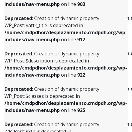
Deprecated
: Creation of dynamic property
includes/nav-menu.php
on line
903
WP_Post::$attr_title is deprecated in
WP_Post::$object is deprecated in
/home/cmdpdhor/desplazamiento.cmdpdh.org/wp-
/home/cmdpdhor/desplazamiento.cmdpdh.
Deprecated
: Creation of dynamic property
includes/nav-menu.php
on line
912
includes/nav-menu.php
on line
812
WP_Post::$attr_title is deprecated in
/home/cmdpdhor/desplazamiento.cmdpdh.org/wp-
Deprecated
: Creation of dynamic property
Deprecated
: Creation of dynamic property
includes/nav-menu.php
on line
912
WP_Post::$description is deprecated in
WP_Post::$type is deprecated in
/home/cmdpdhor/desplazamiento.cmdpdh.org/wp-
/home/cmdpdhor/desplazamiento.cmdpdh.
Deprecated
: Creation of dynamic property
includes/nav-menu.php
on line
922
includes/nav-menu.php
on line
813
WP_Post::$description is deprecated in
/home/cmdpdhor/desplazamiento.cmdpdh.org/wp-
Deprecated
: Creation of dynamic property
Deprecated
: Creation of dynamic property
includes/nav-menu.php
on line
922
WP_Post::$classes is deprecated in
WP_Post::$type_label is deprecated in
/home/cmdpdhor/desplazamiento.cmdpdh.org/wp-
/home/cmdpdhor/desplazamiento.cmdpdh.
Deprecated
: Creation of dynamic property
includes/nav-menu.php
on line
925
includes/nav-menu.php
on line
818
WP_Post::$classes is deprecated in
/home/cmdpdhor/desplazamiento.cmdpdh.org/wp-
Deprecated
: Creation of dynamic property
Deprecated
: Creation of dynamic property
includes/nav-menu.php
on line
925
WP_Post::$xfn is deprecated in
WP_Post::$url is deprecated in
/home/cmdpdhor/desplazamiento.cmdpdh.org/wp-
/home/cmdpdhor/desplazamiento.cmdpdh.
Deprecated
: Creation of dynamic property
includes/nav-menu.php
on line
926
includes/nav-menu.php
on line
839
WP_Post::$xfn is deprecated in