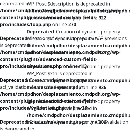
deprecated in
WP_Post::$description is deprecated in
/home/cmdpdhor/desplazamiento.cmdpdh.org/wp-
/home/cmdpdhor/desplazamiento.cmdpdh.
content/plugins/advanced-custom-fields-
includes/nav-menu.php
on line
922
pro/includes/loop.php
on line
270
Deprecated
: Creation of dynamic property
Deprecated
: Creation of dynamic property ACF::$revisions
WP_Post::$classes is deprecated in
is deprecated in
/home/cmdpdhor/desplazamiento.cmdpdh.
/home/cmdpdhor/desplazamiento.cmdpdh.org/wp-
includes/nav-menu.php
on line
925
content/plugins/advanced-custom-fields-
pro/includes/revisions.php
on line
413
Deprecated
: Creation of dynamic property
WP_Post::$xfn is deprecated in
Deprecated
: Creation of dynamic property
/home/cmdpdhor/desplazamiento.cmdpdh.
acf_validation::$errors is deprecated in
includes/nav-menu.php
on line
926
/home/cmdpdhor/desplazamiento.cmdpdh.org/wp-
content/plugins/advanced-custom-fields-
Deprecated
: Creation of dynamic property
pro/includes/validation.php
on line
26
WP_Post::$db_id is deprecated in
/home/cmdpdhor/desplazamiento.cmdpdh.
Deprecated
: Creation of dynamic property ACF::$validation
includes/nav-menu.php
on line
809
is deprecated in