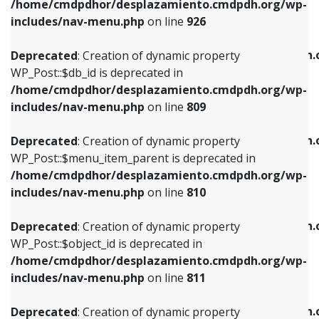
/home/cmdpdhor/desplazamiento.cmdpdh.org/wp-
Deprecated
: Creation of dynamic property
Deprecated
: Creation of dynamic property
includes/nav-menu.php
on line
926
WP_Post::$db_id is deprecated in
WP_Post::$title is deprecated in
/home/cmdpdhor/desplazamiento.cmdpdh.org/wp-
/home/cmdpdhor/desplazamiento.cmdpdh.
Deprecated
: Creation of dynamic property
includes/nav-menu.php
on line
809
includes/nav-menu.php
on line
853
WP_Post::$db_id is deprecated in
/home/cmdpdhor/desplazamiento.cmdpdh.org/wp-
Deprecated
: Creation of dynamic property
Deprecated
: Creation of dynamic property
includes/nav-menu.php
on line
809
WP_Post::$menu_item_parent is deprecated in
WP_Post::$target is deprecated in
/home/cmdpdhor/desplazamiento.cmdpdh.org/wp-
/home/cmdpdhor/desplazamiento.cmdpdh.
Deprecated
: Creation of dynamic property
includes/nav-menu.php
on line
810
includes/nav-menu.php
on line
903
WP_Post::$menu_item_parent is deprecated in
/home/cmdpdhor/desplazamiento.cmdpdh.org/wp-
Deprecated
: Creation of dynamic property
Deprecated
: Creation of dynamic property
includes/nav-menu.php
on line
810
WP_Post::$object_id is deprecated in
WP_Post::$attr_title is deprecated in
/home/cmdpdhor/desplazamiento.cmdpdh.org/wp-
/home/cmdpdhor/desplazamiento.cmdpdh.
Deprecated
: Creation of dynamic property
includes/nav-menu.php
on line
811
includes/nav-menu.php
on line
912
WP_Post::$object_id is deprecated in
/home/cmdpdhor/desplazamiento.cmdpdh.org/wp-
Deprecated
: Creation of dynamic property
Deprecated
: Creation of dynamic property
includes/nav-menu.php
on line
811
WP_Post::$object is deprecated in
WP_Post::$description is deprecated in
/home/cmdpdhor/desplazamiento.cmdpdh.org/wp-
/home/cmdpdhor/desplazamiento.cmdpdh.
Deprecated
: Creation of dynamic property
includes/nav-menu.php
on line
812