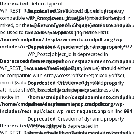
Deprecated
: Return type of
WP_REST_Request::offsetGet($offset) should either be
Deprecated
: Creation of dynamic property
compatible with ArrayAccess::offsetGet(mixed $offset):
WP_Post::$menu_item_parent is deprecated in
mixed, or the #[\ReturnTypeWillChange] attribute should
/home/cmdpdhor/desplazamiento.cmdpdh.
be used to temporarily suppress the notice in
includes/nav-menu.php
on line
810
/home/cmdpdhor/desplazamiento.cmdpdh.org/wp-
includes/rest-api/class-wp-rest-request.php
on line
972
Deprecated
: Creation of dynamic property
WP_Post::$object_id is deprecated in
Deprecated
: Return type of
/home/cmdpdhor/desplazamiento.cmdpdh.
WP_REST_Request::offsetSet($offset, $value) should either
includes/nav-menu.php
on line
811
be compatible with ArrayAccess::offsetSet(mixed $offset,
mixed $value): void, or the #[\ReturnTypeWillChange]
Deprecated
: Creation of dynamic property
attribute should be used to temporarily suppress the
WP_Post::$object is deprecated in
notice in
/home/cmdpdhor/desplazamiento.cmdpdh.
/home/cmdpdhor/desplazamiento.cmdpdh.org/wp-
includes/nav-menu.php
on line
812
includes/rest-api/class-wp-rest-request.php
on line
984
Deprecated
: Creation of dynamic property
Deprecated
: Return type of
WP_Post::$type is deprecated in
WP_REST_Request::offsetUnset($offset) should either be
/home/cmdpdhor/desplazamiento.cmdpdh.