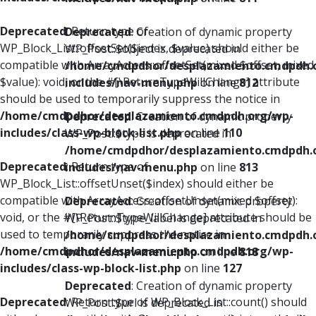
Deprecated
: Return type of
Deprecated
: Creation of dynamic property
WP_Block_List::offsetSet($index, $value) should either be
WP_Post::$object is deprecated in
compatible with ArrayAccess::offsetSet(mixed $offset, mixed
/home/cmdpdhor/desplazamiento.cmdpdh.
$value): void, or the #[\ReturnTypeWillChange] attribute
includes/nav-menu.php
on line
812
should be used to temporarily suppress the notice in
/home/cmdpdhor/desplazamiento.cmdpdh.org/wp-
Deprecated
: Creation of dynamic property
includes/class-wp-block-list.php
on line
110
WP_Post::$type is deprecated in
/home/cmdpdhor/desplazamiento.cmdpdh.
Deprecated
: Return type of
includes/nav-menu.php
on line
813
WP_Block_List::offsetUnset($index) should either be
compatible with ArrayAccess::offsetUnset(mixed $offset):
Deprecated
: Creation of dynamic property
void, or the #[\ReturnTypeWillChange] attribute should be
WP_Post::$type_label is deprecated in
used to temporarily suppress the notice in
/home/cmdpdhor/desplazamiento.cmdpdh.
/home/cmdpdhor/desplazamiento.cmdpdh.org/wp-
includes/nav-menu.php
on line
818
includes/class-wp-block-list.php
on line
127
Deprecated
: Creation of dynamic property
Deprecated
: Return type of WP_Block_List::count() should
WP_Post::$url is deprecated in