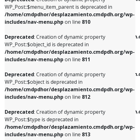
includes/nav-menu.php
on line
810
includes/nav-menu.php
on line
903
WP_Post::$menu_item_parent is deprecated in
/home/cmdpdhor/desplazamiento.cmdpdh.org/wp-
Deprecated
: Creation of dynamic property
Deprecated
: Creation of dynamic property
includes/nav-menu.php
on line
810
WP_Post::$object_id is deprecated in
WP_Post::$attr_title is deprecated in
/home/cmdpdhor/desplazamiento.cmdpdh.org/wp-
/home/cmdpdhor/desplazamiento.cmdpdh.
Deprecated
: Creation of dynamic property
includes/nav-menu.php
on line
811
includes/nav-menu.php
on line
912
WP_Post::$object_id is deprecated in
/home/cmdpdhor/desplazamiento.cmdpdh.org/wp-
Deprecated
: Creation of dynamic property
Deprecated
: Creation of dynamic property
includes/nav-menu.php
on line
811
WP_Post::$object is deprecated in
WP_Post::$description is deprecated in
/home/cmdpdhor/desplazamiento.cmdpdh.org/wp-
/home/cmdpdhor/desplazamiento.cmdpdh.
Deprecated
: Creation of dynamic property
includes/nav-menu.php
on line
812
includes/nav-menu.php
on line
922
WP_Post::$object is deprecated in
/home/cmdpdhor/desplazamiento.cmdpdh.org/wp-
Deprecated
: Creation of dynamic property
Deprecated
: Creation of dynamic property
includes/nav-menu.php
on line
812
WP_Post::$type is deprecated in
WP_Post::$classes is deprecated in
/home/cmdpdhor/desplazamiento.cmdpdh.org/wp-
/home/cmdpdhor/desplazamiento.cmdpdh.
Deprecated
: Creation of dynamic property
includes/nav-menu.php
on line
813
includes/nav-menu.php
on line
925
WP_Post::$type is deprecated in
/home/cmdpdhor/desplazamiento.cmdpdh.org/wp-
Deprecated
: Creation of dynamic property
Deprecated
: Creation of dynamic property
includes/nav-menu.php
on line
813
WP_Post::$type_label is deprecated in