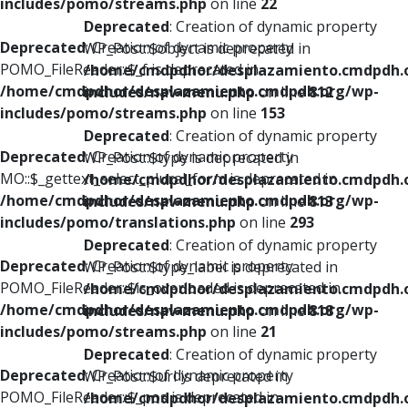
includes/pomo/streams.php
on line
22
Deprecated
: Creation of dynamic property
Deprecated
: Creation of dynamic property
WP_Post::$object is deprecated in
POMO_FileReader::$_f is deprecated in
/home/cmdpdhor/desplazamiento.cmdpdh.
/home/cmdpdhor/desplazamiento.cmdpdh.org/wp-
includes/nav-menu.php
on line
812
includes/pomo/streams.php
on line
153
Deprecated
: Creation of dynamic property
Deprecated
: Creation of dynamic property
WP_Post::$type is deprecated in
MO::$_gettext_select_plural_form is deprecated in
/home/cmdpdhor/desplazamiento.cmdpdh.
/home/cmdpdhor/desplazamiento.cmdpdh.org/wp-
includes/nav-menu.php
on line
813
includes/pomo/translations.php
on line
293
Deprecated
: Creation of dynamic property
Deprecated
: Creation of dynamic property
WP_Post::$type_label is deprecated in
POMO_FileReader::$is_overloaded is deprecated in
/home/cmdpdhor/desplazamiento.cmdpdh.
/home/cmdpdhor/desplazamiento.cmdpdh.org/wp-
includes/nav-menu.php
on line
818
includes/pomo/streams.php
on line
21
Deprecated
: Creation of dynamic property
Deprecated
: Creation of dynamic property
WP_Post::$url is deprecated in
POMO_FileReader::$_pos is deprecated in
/home/cmdpdhor/desplazamiento.cmdpdh.