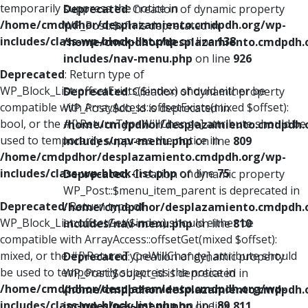
temporarily suppress the notice in
Deprecated
: Creation of dynamic property
/home/cmdpdhor/desplazamiento.cmdpdh.org/wp-
WP_Post::$xfn is deprecated in
includes/class-wp-block-list.php
on line
138
/home/cmdpdhor/desplazamiento.cmdpdh.
includes/nav-menu.php
on line
926
Deprecated
: Return type of
WP_Block_List::offsetExists($index) should either be
Deprecated
: Creation of dynamic property
compatible with ArrayAccess::offsetExists(mixed $offset):
WP_Post::$db_id is deprecated in
bool, or the #[\ReturnTypeWillChange] attribute should be
/home/cmdpdhor/desplazamiento.cmdpdh.
used to temporarily suppress the notice in
includes/nav-menu.php
on line
809
/home/cmdpdhor/desplazamiento.cmdpdh.org/wp-
includes/class-wp-block-list.php
on line
75
Deprecated
: Creation of dynamic property
WP_Post::$menu_item_parent is deprecated in
Deprecated
: Return type of
/home/cmdpdhor/desplazamiento.cmdpdh.
WP_Block_List::offsetGet($index) should either be
includes/nav-menu.php
on line
810
compatible with ArrayAccess::offsetGet(mixed $offset):
mixed, or the #[\ReturnTypeWillChange] attribute should
Deprecated
: Creation of dynamic property
be used to temporarily suppress the notice in
WP_Post::$object_id is deprecated in
/home/cmdpdhor/desplazamiento.cmdpdh.org/wp-
/home/cmdpdhor/desplazamiento.cmdpdh.
includes/class-wp-block-list.php
on line
89
includes/nav-menu.php
on line
811