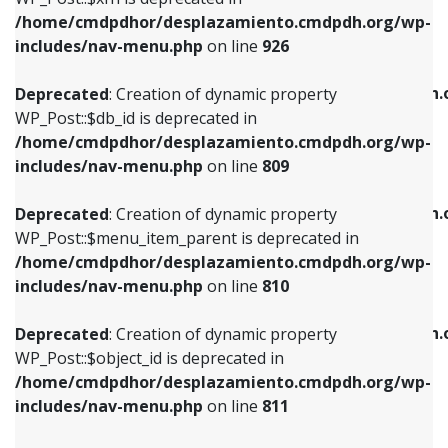
/home/cmdpdhor/desplazamiento.cmdpdh.org/wp-
Deprecated
: Creation of dynamic property
Deprecated
: Creation of dynamic property
includes/nav-menu.php
on line
926
WP_Post::$db_id is deprecated in
WP_Post::$title is deprecated in
/home/cmdpdhor/desplazamiento.cmdpdh.org/wp-
/home/cmdpdhor/desplazamiento.cmdpdh.
Deprecated
: Creation of dynamic property
includes/nav-menu.php
on line
809
includes/nav-menu.php
on line
853
WP_Post::$db_id is deprecated in
/home/cmdpdhor/desplazamiento.cmdpdh.org/wp-
Deprecated
: Creation of dynamic property
Deprecated
: Creation of dynamic property
includes/nav-menu.php
on line
809
WP_Post::$menu_item_parent is deprecated in
WP_Post::$target is deprecated in
/home/cmdpdhor/desplazamiento.cmdpdh.org/wp-
/home/cmdpdhor/desplazamiento.cmdpdh.
Deprecated
: Creation of dynamic property
includes/nav-menu.php
on line
810
includes/nav-menu.php
on line
903
WP_Post::$menu_item_parent is deprecated in
/home/cmdpdhor/desplazamiento.cmdpdh.org/wp-
Deprecated
: Creation of dynamic property
Deprecated
: Creation of dynamic property
includes/nav-menu.php
on line
810
WP_Post::$object_id is deprecated in
WP_Post::$attr_title is deprecated in
/home/cmdpdhor/desplazamiento.cmdpdh.org/wp-
/home/cmdpdhor/desplazamiento.cmdpdh.
Deprecated
: Creation of dynamic property
includes/nav-menu.php
on line
811
includes/nav-menu.php
on line
912
WP_Post::$object_id is deprecated in
/home/cmdpdhor/desplazamiento.cmdpdh.org/wp-
Deprecated
: Creation of dynamic property
Deprecated
: Creation of dynamic property
includes/nav-menu.php
on line
811
WP_Post::$object is deprecated in
WP_Post::$description is deprecated in
/home/cmdpdhor/desplazamiento.cmdpdh.org/wp-