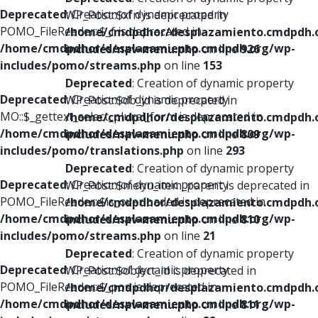
Deprecated
: Creation of dynamic property
WP_Post::$xfn is deprecated in
POMO_FileReader::$_f is deprecated in
/home/cmdpdhor/desplazamiento.cmdpdh.
/home/cmdpdhor/desplazamiento.cmdpdh.org/wp-
includes/nav-menu.php
on line
926
includes/pomo/streams.php
on line
153
Deprecated
: Creation of dynamic property
Deprecated
: Creation of dynamic property
WP_Post::$db_id is deprecated in
MO::$_gettext_select_plural_form is deprecated in
/home/cmdpdhor/desplazamiento.cmdpdh.
/home/cmdpdhor/desplazamiento.cmdpdh.org/wp-
includes/nav-menu.php
on line
809
includes/pomo/translations.php
on line
293
Deprecated
: Creation of dynamic property
Deprecated
: Creation of dynamic property
WP_Post::$menu_item_parent is deprecated in
POMO_FileReader::$is_overloaded is deprecated in
/home/cmdpdhor/desplazamiento.cmdpdh.
/home/cmdpdhor/desplazamiento.cmdpdh.org/wp-
includes/nav-menu.php
on line
810
includes/pomo/streams.php
on line
21
Deprecated
: Creation of dynamic property
Deprecated
: Creation of dynamic property
WP_Post::$object_id is deprecated in
POMO_FileReader::$_pos is deprecated in
/home/cmdpdhor/desplazamiento.cmdpdh.
/home/cmdpdhor/desplazamiento.cmdpdh.org/wp-
includes/nav-menu.php
on line
811