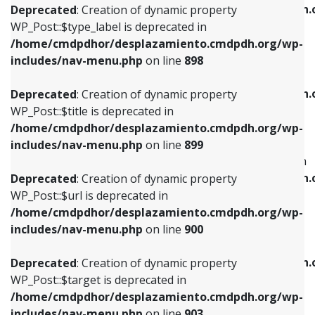
/home/cmdpdhor/desplazamiento.cmdpdh.
Deprecated
: Creation of dynamic property
includes/nav-menu.php
on line
818
includes/nav-menu.php
on line
926
WP_Post::$type_label is deprecated in
/home/cmdpdhor/desplazamiento.cmdpdh.org/wp-
Deprecated
: Creation of dynamic property
Deprecated
: Creation of dynamic property
includes/nav-menu.php
on line
898
WP_Post::$url is deprecated in
WP_Post::$db_id is deprecated in
/home/cmdpdhor/desplazamiento.cmdpdh.org/wp-
/home/cmdpdhor/desplazamiento.cmdpdh.
Deprecated
: Creation of dynamic property
includes/nav-menu.php
on line
839
includes/nav-menu.php
on line
809
WP_Post::$title is deprecated in
/home/cmdpdhor/desplazamiento.cmdpdh.org/wp-
Deprecated
: Creation of dynamic property
Deprecated
: Creation of dynamic property
includes/nav-menu.php
on line
899
WP_Post::$title is deprecated in
WP_Post::$menu_item_parent is deprecated in
/home/cmdpdhor/desplazamiento.cmdpdh.org/wp-
/home/cmdpdhor/desplazamiento.cmdpdh.
Deprecated
: Creation of dynamic property
includes/nav-menu.php
on line
853
includes/nav-menu.php
on line
810
WP_Post::$url is deprecated in
/home/cmdpdhor/desplazamiento.cmdpdh.org/wp-
Deprecated
: Creation of dynamic property
Deprecated
: Creation of dynamic property
includes/nav-menu.php
on line
900
WP_Post::$target is deprecated in
WP_Post::$object_id is deprecated in
/home/cmdpdhor/desplazamiento.cmdpdh.org/wp-
/home/cmdpdhor/desplazamiento.cmdpdh.
Deprecated
: Creation of dynamic property
includes/nav-menu.php
on line
903
includes/nav-menu.php
on line
811
WP_Post::$target is deprecated in
/home/cmdpdhor/desplazamiento.cmdpdh.org/wp-
Deprecated
: Creation of dynamic property
Deprecated
: Creation of dynamic property
includes/nav-menu.php
on line
903