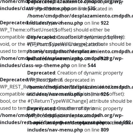
/home/cmdpdhor/desplazamiento.cmdpdh.org/wp-
Deprecated
: Creation of dynamic property
includes/class-wp-theme.php
on line
535
WP_Post::$description is deprecated in
/home/cmdpdhor/desplazamiento.cmdpdh.
Deprecated
: Return type of
includes/nav-menu.php
on line
922
WP_Theme::offsetUnset($offset) should either be
compatible with ArrayAccess::offsetUnset(mixed $offset):
Deprecated
: Creation of dynamic property
void, or the #[\ReturnTypeWillChange] attribute should be
WP_Post::$classes is deprecated in
used to temporarily suppress the notice in
/home/cmdpdhor/desplazamiento.cmdpdh.
/home/cmdpdhor/desplazamiento.cmdpdh.org/wp-
includes/nav-menu.php
on line
925
includes/class-wp-theme.php
on line
544
Deprecated
: Creation of dynamic property
Deprecated
: Return type of
WP_Post::$xfn is deprecated in
WP_REST_Request::offsetExists($offset) should either be
/home/cmdpdhor/desplazamiento.cmdpdh.
compatible with ArrayAccess::offsetExists(mixed $offset):
includes/nav-menu.php
on line
926
bool, or the #[\ReturnTypeWillChange] attribute should be
used to temporarily suppress the notice in
Deprecated
: Creation of dynamic property
/home/cmdpdhor/desplazamiento.cmdpdh.org/wp-
WP_Post::$db_id is deprecated in
includes/rest-api/class-wp-rest-request.php
on line
952
/home/cmdpdhor/desplazamiento.cmdpdh.
includes/nav-menu.php
on line
809