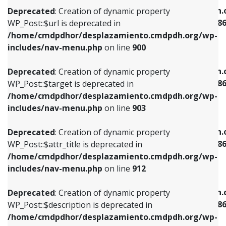
/home/cmdpdhor/desplazamiento.cmdpdh.org/wp-
/home/cmdpdhor/desplazamiento.cmdpdh.
Deprecated
: Creation of dynamic property
includes/nav-menu.php
on line
853
includes/nav-menu-template.php
on line
38
WP_Post::$url is deprecated in
/home/cmdpdhor/desplazamiento.cmdpdh.org/wp-
Deprecated
: Creation of dynamic property
Deprecated
: Creation of dynamic property
includes/nav-menu.php
on line
900
WP_Post::$target is deprecated in
WP_Post::$current is deprecated in
/home/cmdpdhor/desplazamiento.cmdpdh.org/wp-
/home/cmdpdhor/desplazamiento.cmdpdh.
Deprecated
: Creation of dynamic property
includes/nav-menu.php
on line
903
includes/nav-menu-template.php
on line
38
WP_Post::$target is deprecated in
/home/cmdpdhor/desplazamiento.cmdpdh.org/wp-
Deprecated
: Creation of dynamic property
Deprecated
: Creation of dynamic property
includes/nav-menu.php
on line
903
WP_Post::$attr_title is deprecated in
WP_Post::$current is deprecated in
/home/cmdpdhor/desplazamiento.cmdpdh.org/wp-
/home/cmdpdhor/desplazamiento.cmdpdh.
Deprecated
: Creation of dynamic property
includes/nav-menu.php
on line
912
includes/nav-menu-template.php
on line
38
WP_Post::$attr_title is deprecated in
/home/cmdpdhor/desplazamiento.cmdpdh.org/wp-
Deprecated
: Creation of dynamic property
Deprecated
: Creation of dynamic property
includes/nav-menu.php
on line
912
WP_Post::$description is deprecated in
WP_Post::$current is deprecated in
/home/cmdpdhor/desplazamiento.cmdpdh.org/wp-
/home/cmdpdhor/desplazamiento.cmdpdh.
Deprecated
: Creation of dynamic property
includes/nav-menu.php
on line
922
includes/nav-menu-template.php
on line
38
WP_Post::$description is deprecated in
/home/cmdpdhor/desplazamiento.cmdpdh.org/wp-
Deprecated
: Creation of dynamic property