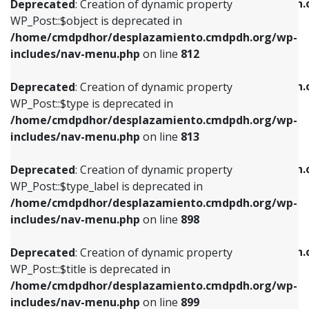
/home/cmdpdhor/desplazamiento.cmdpdh.
Deprecated
: Creation of dynamic property
includes/nav-menu.php
on line
812
includes/nav-menu.php
on line
922
WP_Post::$object is deprecated in
/home/cmdpdhor/desplazamiento.cmdpdh.org/wp-
Deprecated
: Creation of dynamic property
Deprecated
: Creation of dynamic property
includes/nav-menu.php
on line
812
WP_Post::$type is deprecated in
WP_Post::$classes is deprecated in
/home/cmdpdhor/desplazamiento.cmdpdh.org/wp-
/home/cmdpdhor/desplazamiento.cmdpdh.
Deprecated
: Creation of dynamic property
includes/nav-menu.php
on line
813
includes/nav-menu.php
on line
925
WP_Post::$type is deprecated in
/home/cmdpdhor/desplazamiento.cmdpdh.org/wp-
Deprecated
: Creation of dynamic property
Deprecated
: Creation of dynamic property
includes/nav-menu.php
on line
813
WP_Post::$type_label is deprecated in
WP_Post::$xfn is deprecated in
/home/cmdpdhor/desplazamiento.cmdpdh.org/wp-
/home/cmdpdhor/desplazamiento.cmdpdh.
Deprecated
: Creation of dynamic property
includes/nav-menu.php
on line
818
includes/nav-menu.php
on line
926
WP_Post::$type_label is deprecated in
/home/cmdpdhor/desplazamiento.cmdpdh.org/wp-
Deprecated
: Creation of dynamic property
Deprecated
: Creation of dynamic property
includes/nav-menu.php
on line
898
WP_Post::$url is deprecated in
WP_Post::$db_id is deprecated in
/home/cmdpdhor/desplazamiento.cmdpdh.org/wp-
/home/cmdpdhor/desplazamiento.cmdpdh.
Deprecated
: Creation of dynamic property
includes/nav-menu.php
on line
839
includes/nav-menu.php
on line
809
WP_Post::$title is deprecated in
/home/cmdpdhor/desplazamiento.cmdpdh.org/wp-
Deprecated
: Creation of dynamic property
Deprecated
: Creation of dynamic property
includes/nav-menu.php
on line
899
WP_Post::$title is deprecated in