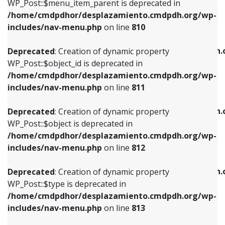
includes/nav-menu.php
on line
903
WP_Post::$menu_item_parent is deprecated in
/home/cmdpdhor/desplazamiento.cmdpdh.org/wp-
Deprecated
: Creation of dynamic property
Deprecated
: Creation of dynamic property
includes/nav-menu.php
on line
810
WP_Post::$object_id is deprecated in
WP_Post::$attr_title is deprecated in
/home/cmdpdhor/desplazamiento.cmdpdh.org/wp-
/home/cmdpdhor/desplazamiento.cmdpdh.
Deprecated
: Creation of dynamic property
includes/nav-menu.php
on line
811
includes/nav-menu.php
on line
912
WP_Post::$object_id is deprecated in
/home/cmdpdhor/desplazamiento.cmdpdh.org/wp-
Deprecated
: Creation of dynamic property
Deprecated
: Creation of dynamic property
includes/nav-menu.php
on line
811
WP_Post::$object is deprecated in
WP_Post::$description is deprecated in
/home/cmdpdhor/desplazamiento.cmdpdh.org/wp-
/home/cmdpdhor/desplazamiento.cmdpdh.
Deprecated
: Creation of dynamic property
includes/nav-menu.php
on line
812
includes/nav-menu.php
on line
922
WP_Post::$object is deprecated in
/home/cmdpdhor/desplazamiento.cmdpdh.org/wp-
Deprecated
: Creation of dynamic property
Deprecated
: Creation of dynamic property
includes/nav-menu.php
on line
812
WP_Post::$type is deprecated in
WP_Post::$classes is deprecated in
/home/cmdpdhor/desplazamiento.cmdpdh.org/wp-
/home/cmdpdhor/desplazamiento.cmdpdh.
Deprecated
: Creation of dynamic property
includes/nav-menu.php
on line
813
includes/nav-menu.php
on line
925
WP_Post::$type is deprecated in
/home/cmdpdhor/desplazamiento.cmdpdh.org/wp-
Deprecated
: Creation of dynamic property
Deprecated
: Creation of dynamic property
includes/nav-menu.php
on line
813
WP_Post::$type_label is deprecated in
WP_Post::$xfn is deprecated in
/home/cmdpdhor/desplazamiento.cmdpdh.org/wp-