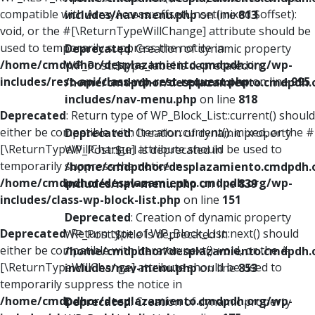
compatible with ArrayAccess::offsetUnset(mixed $offset):
includes/nav-menu.php
on line
813
void, or the #[\ReturnTypeWillChange] attribute should be
used to temporarily suppress the notice in
Deprecated
: Creation of dynamic property
/home/cmdpdhor/desplazamiento.cmdpdh.org/wp-
WP_Post::$type_label is deprecated in
includes/rest-api/class-wp-rest-request.php
on line
995
/home/cmdpdhor/desplazamiento.cmdpdh.
includes/nav-menu.php
on line
818
Deprecated
: Return type of WP_Block_List::current() should
either be compatible with Iterator::current(): mixed, or the #
Deprecated
: Creation of dynamic property
[\ReturnTypeWillChange] attribute should be used to
WP_Post::$url is deprecated in
temporarily suppress the notice in
/home/cmdpdhor/desplazamiento.cmdpdh.
/home/cmdpdhor/desplazamiento.cmdpdh.org/wp-
includes/nav-menu.php
on line
839
includes/class-wp-block-list.php
on line
151
Deprecated
: Creation of dynamic property
Deprecated
: Return type of WP_Block_List::next() should
WP_Post::$title is deprecated in
either be compatible with Iterator::next(): void, or the #
/home/cmdpdhor/desplazamiento.cmdpdh.
[\ReturnTypeWillChange] attribute should be used to
includes/nav-menu.php
on line
853
temporarily suppress the notice in
/home/cmdpdhor/desplazamiento.cmdpdh.org/wp-
Deprecated
: Creation of dynamic property