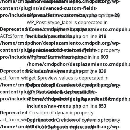
/home/cmdpdhor/desplazamiento.cmdpdh.org/wp-
includes/nav-menu.php
on line
813
content/plugins/advanced-custom-fields-
pro/includes/forms/form-customizer.php
on line
28
Deprecated
: Creation of dynamic property
WP_Post::$type_label is deprecated in
Deprecated
: Creation of dynamic property
/home/cmdpdhor/desplazamiento.cmdpdh.
ACF::$form_front is deprecated in
includes/nav-menu.php
on line
818
/home/cmdpdhor/desplazamiento.cmdpdh.org/wp-
content/plugins/advanced-custom-fields-
Deprecated
: Creation of dynamic property
pro/includes/forms/form-front.php
on line
603
WP_Post::$url is deprecated in
/home/cmdpdhor/desplazamiento.cmdpdh.
Deprecated
: Creation of dynamic property
includes/nav-menu.php
on line
839
acf_form_widget::$preview_values is deprecated in
/home/cmdpdhor/desplazamiento.cmdpdh.org/wp-
Deprecated
: Creation of dynamic property
content/plugins/advanced-custom-fields-
WP_Post::$title is deprecated in
pro/includes/forms/form-widget.php
on line
34
/home/cmdpdhor/desplazamiento.cmdpdh.
includes/nav-menu.php
on line
853
Deprecated
: Creation of dynamic property
acf_form_widget::$preview_reference is deprecated in
Deprecated
: Creation of dynamic property
/home/cmdpdhor/desplazamiento.cmdpdh.org/wp-
WP_Post::$target is deprecated in