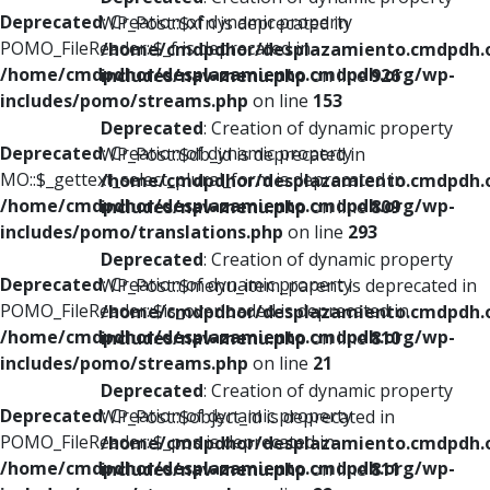
Deprecated
: Creation of dynamic property
WP_Post::$xfn is deprecated in
POMO_FileReader::$_f is deprecated in
/home/cmdpdhor/desplazamiento.cmdpdh.
/home/cmdpdhor/desplazamiento.cmdpdh.org/wp-
includes/nav-menu.php
on line
926
includes/pomo/streams.php
on line
153
Deprecated
: Creation of dynamic property
Deprecated
: Creation of dynamic property
WP_Post::$db_id is deprecated in
MO::$_gettext_select_plural_form is deprecated in
/home/cmdpdhor/desplazamiento.cmdpdh.
/home/cmdpdhor/desplazamiento.cmdpdh.org/wp-
includes/nav-menu.php
on line
809
includes/pomo/translations.php
on line
293
Deprecated
: Creation of dynamic property
Deprecated
: Creation of dynamic property
WP_Post::$menu_item_parent is deprecated in
POMO_FileReader::$is_overloaded is deprecated in
/home/cmdpdhor/desplazamiento.cmdpdh.
/home/cmdpdhor/desplazamiento.cmdpdh.org/wp-
includes/nav-menu.php
on line
810
includes/pomo/streams.php
on line
21
Deprecated
: Creation of dynamic property
Deprecated
: Creation of dynamic property
WP_Post::$object_id is deprecated in
POMO_FileReader::$_pos is deprecated in
/home/cmdpdhor/desplazamiento.cmdpdh.
/home/cmdpdhor/desplazamiento.cmdpdh.org/wp-
includes/nav-menu.php
on line
811