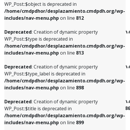
includes/nav-menu.php
on line
922
WP_Post::$object is deprecated in
/home/cmdpdhor/desplazamiento.cmdpdh.org/wp-
Deprecated
: Creation of dynamic property
Deprecated
: Creation of dynamic property
includes/nav-menu.php
on line
812
WP_Post::$type is deprecated in
WP_Post::$classes is deprecated in
/home/cmdpdhor/desplazamiento.cmdpdh.org/wp-
/home/cmdpdhor/desplazamiento.cmdpdh.
Deprecated
: Creation of dynamic property
includes/nav-menu.php
on line
813
includes/nav-menu.php
on line
925
WP_Post::$type is deprecated in
/home/cmdpdhor/desplazamiento.cmdpdh.org/wp-
Deprecated
: Creation of dynamic property
Deprecated
: Creation of dynamic property
includes/nav-menu.php
on line
813
WP_Post::$type_label is deprecated in
WP_Post::$xfn is deprecated in
/home/cmdpdhor/desplazamiento.cmdpdh.org/wp-
/home/cmdpdhor/desplazamiento.cmdpdh.
Deprecated
: Creation of dynamic property
includes/nav-menu.php
on line
818
includes/nav-menu.php
on line
926
WP_Post::$type_label is deprecated in
/home/cmdpdhor/desplazamiento.cmdpdh.org/wp-
Deprecated
: Creation of dynamic property
Deprecated
: Creation of dynamic property
includes/nav-menu.php
on line
898
WP_Post::$url is deprecated in
WP_Post::$current is deprecated in
/home/cmdpdhor/desplazamiento.cmdpdh.org/wp-
/home/cmdpdhor/desplazamiento.cmdpdh.
Deprecated
: Creation of dynamic property
includes/nav-menu.php
on line
839
includes/nav-menu-template.php
on line
38
WP_Post::$title is deprecated in
/home/cmdpdhor/desplazamiento.cmdpdh.org/wp-
Deprecated
: Creation of dynamic property
Deprecated
: Creation of dynamic property
includes/nav-menu.php
on line
899
WP_Post::$title is deprecated in
WP_Post::$current is deprecated in