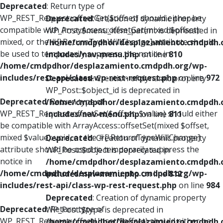
Deprecated
: Return type of
WP_REST_Request::offsetGet($offset) should either be
Deprecated
: Creation of dynamic property
compatible with ArrayAccess::offsetGet(mixed $offset):
WP_Post::$menu_item_parent is deprecated in
mixed, or the #[\ReturnTypeWillChange] attribute should
/home/cmdpdhor/desplazamiento.cmdpdh.
be used to temporarily suppress the notice in
includes/nav-menu.php
on line
810
/home/cmdpdhor/desplazamiento.cmdpdh.org/wp-
includes/rest-api/class-wp-rest-request.php
on line
972
Deprecated
: Creation of dynamic property
WP_Post::$object_id is deprecated in
Deprecated
: Return type of
/home/cmdpdhor/desplazamiento.cmdpdh.
WP_REST_Request::offsetSet($offset, $value) should either
includes/nav-menu.php
on line
811
be compatible with ArrayAccess::offsetSet(mixed $offset,
mixed $value): void, or the #[\ReturnTypeWillChange]
Deprecated
: Creation of dynamic property
attribute should be used to temporarily suppress the
WP_Post::$object is deprecated in
notice in
/home/cmdpdhor/desplazamiento.cmdpdh.
/home/cmdpdhor/desplazamiento.cmdpdh.org/wp-
includes/nav-menu.php
on line
812
includes/rest-api/class-wp-rest-request.php
on line
984
Deprecated
: Creation of dynamic property
Deprecated
: Return type of
WP_Post::$type is deprecated in
WP_REST_Request::offsetUnset($offset) should either be
/home/cmdpdhor/desplazamiento.cmdpdh.