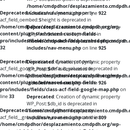
/home/cmdpdhor/desplazamiento.cmdpdh.
Deprecated
: Creation of dynamic property
includes/nav-menu.php
on line
922
acf_field_oembed::$height is deprecated in
/home/cmdpdhor/desplazamiento.cmdpdh.org/wp-
Deprecated
: Creation of dynamic property
content/plugins/advanced-custom-fields-
WP_Post::$classes is deprecated in
pro/includes/fields/class-acf-field-oembed.php
on line
/home/cmdpdhor/desplazamiento.cmdpdh.
32
includes/nav-menu.php
on line
925
Deprecated
: Creation of dynamic property
Deprecated
: Creation of dynamic property
acf_field_google_map::$default_values is deprecated in
WP_Post::$xfn is deprecated in
/home/cmdpdhor/desplazamiento.cmdpdh.org/wp-
/home/cmdpdhor/desplazamiento.cmdpdh.
content/plugins/advanced-custom-fields-
includes/nav-menu.php
on line
926
pro/includes/fields/class-acf-field-google-map.php
on
line
33
Deprecated
: Creation of dynamic property
WP_Post::$db_id is deprecated in
Deprecated
: Creation of dynamic property
/home/cmdpdhor/desplazamiento.cmdpdh.
acf_field__group::$have_rows is deprecated in
includes/nav-menu.php
on line
809
/home/cmdpdhor/desplazamiento.cmdpdh.org/wp-