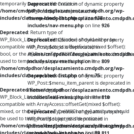
temporarily suppress the notice in
Deprecated
: Creation of dynamic property
/home/cmdpdhor/desplazamiento.cmdpdh.org/wp-
WP_Post::$xfn is deprecated in
includes/class-wp-block-list.php
on line
138
/home/cmdpdhor/desplazamiento.cmdpdh.
includes/nav-menu.php
on line
926
Deprecated
: Return type of
WP_Block_List::offsetExists($index) should either be
Deprecated
: Creation of dynamic property
compatible with ArrayAccess::offsetExists(mixed $offset):
WP_Post::$db_id is deprecated in
bool, or the #[\ReturnTypeWillChange] attribute should be
/home/cmdpdhor/desplazamiento.cmdpdh.
used to temporarily suppress the notice in
includes/nav-menu.php
on line
809
/home/cmdpdhor/desplazamiento.cmdpdh.org/wp-
includes/class-wp-block-list.php
on line
75
Deprecated
: Creation of dynamic property
WP_Post::$menu_item_parent is deprecated in
Deprecated
: Return type of
/home/cmdpdhor/desplazamiento.cmdpdh.
WP_Block_List::offsetGet($index) should either be
includes/nav-menu.php
on line
810
compatible with ArrayAccess::offsetGet(mixed $offset):
mixed, or the #[\ReturnTypeWillChange] attribute should
Deprecated
: Creation of dynamic property
be used to temporarily suppress the notice in
WP_Post::$object_id is deprecated in
/home/cmdpdhor/desplazamiento.cmdpdh.org/wp-
/home/cmdpdhor/desplazamiento.cmdpdh.
includes/class-wp-block-list.php
on line
89
includes/nav-menu.php
on line
811