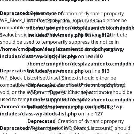
Deprecated
: Return type of
Deprecated
: Creation of dynamic property
WP_Block_List::offsetSet($index, $value) should either be
WP_Post::$object is deprecated in
compatible with ArrayAccess::offsetSet(mixed $offset, mixed
/home/cmdpdhor/desplazamiento.cmdpdh.
$value): void, or the #[\ReturnTypeWillChange] attribute
includes/nav-menu.php
on line
812
should be used to temporarily suppress the notice in
/home/cmdpdhor/desplazamiento.cmdpdh.org/wp-
Deprecated
: Creation of dynamic property
includes/class-wp-block-list.php
on line
110
WP_Post::$type is deprecated in
/home/cmdpdhor/desplazamiento.cmdpdh.
Deprecated
: Return type of
includes/nav-menu.php
on line
813
WP_Block_List::offsetUnset($index) should either be
compatible with ArrayAccess::offsetUnset(mixed $offset):
Deprecated
: Creation of dynamic property
void, or the #[\ReturnTypeWillChange] attribute should be
WP_Post::$type_label is deprecated in
used to temporarily suppress the notice in
/home/cmdpdhor/desplazamiento.cmdpdh.
/home/cmdpdhor/desplazamiento.cmdpdh.org/wp-
includes/nav-menu.php
on line
818
includes/class-wp-block-list.php
on line
127
Deprecated
: Creation of dynamic property
Deprecated
: Return type of WP_Block_List::count() should
WP_Post::$url is deprecated in