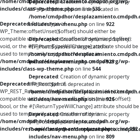
/home/cmdpdhor/desplazamiento.cmdpdh.org/wp-
Deprecated
: Creation of dynamic property
includes/class-wp-theme.php
on line
535
WP_Post::$description is deprecated in
/home/cmdpdhor/desplazamiento.cmdpdh.
Deprecated
: Return type of
includes/nav-menu.php
on line
922
WP_Theme::offsetUnset($offset) should either be
compatible with ArrayAccess::offsetUnset(mixed $offset):
Deprecated
: Creation of dynamic property
void, or the #[\ReturnTypeWillChange] attribute should be
WP_Post::$classes is deprecated in
used to temporarily suppress the notice in
/home/cmdpdhor/desplazamiento.cmdpdh.
/home/cmdpdhor/desplazamiento.cmdpdh.org/wp-
includes/nav-menu.php
on line
925
includes/class-wp-theme.php
on line
544
Deprecated
: Creation of dynamic property
Deprecated
: Return type of
WP_Post::$xfn is deprecated in
WP_REST_Request::offsetExists($offset) should either be
/home/cmdpdhor/desplazamiento.cmdpdh.
compatible with ArrayAccess::offsetExists(mixed $offset):
includes/nav-menu.php
on line
926
bool, or the #[\ReturnTypeWillChange] attribute should be
used to temporarily suppress the notice in
Deprecated
: Creation of dynamic property
/home/cmdpdhor/desplazamiento.cmdpdh.org/wp-
WP_Post::$db_id is deprecated in
includes/rest-api/class-wp-rest-request.php
on line
952
/home/cmdpdhor/desplazamiento.cmdpdh.
includes/nav-menu.php
on line
809