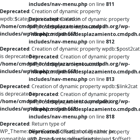
includes/nav-menu.php
on line
811
Deprecated
: Creation of dynamic property
wpdb::$categories is deprecated in
Deprecated
: Creation of dynamic property
/home/cmdpdhor/desplazamiento.cmdpdh.org/wp-
WP_Post::$object is deprecated in
includes/wp-db.php
on line
668
/home/cmdpdhor/desplazamiento.cmdpdh.
includes/nav-menu.php
on line
812
Deprecated
: Creation of dynamic property wpdb::$post2cat
is deprecated in
Deprecated
: Creation of dynamic property
/home/cmdpdhor/desplazamiento.cmdpdh.org/wp-
WP_Post::$type is deprecated in
includes/wp-db.php
on line
668
/home/cmdpdhor/desplazamiento.cmdpdh.
includes/nav-menu.php
on line
813
Deprecated
: Creation of dynamic property wpdb::$link2cat
is deprecated in
Deprecated
: Creation of dynamic property
/home/cmdpdhor/desplazamiento.cmdpdh.org/wp-
WP_Post::$type_label is deprecated in
includes/wp-db.php
on line
668
/home/cmdpdhor/desplazamiento.cmdpdh.
includes/nav-menu.php
on line
818
Deprecated
: Return type of
WP_Theme::offsetExists($offset) should either be
Deprecated
: Creation of dynamic property
compatible with ArrayAccess::offsetExists(mixed $offset):
WP_Post::$url is deprecated in