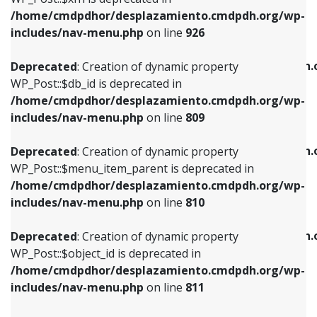
/home/cmdpdhor/desplazamiento.cmdpdh.org/wp-
Deprecated
: Creation of dynamic property
Deprecated
: Creation of dynamic property
includes/nav-menu.php
on line
926
WP_Post::$db_id is deprecated in
WP_Post::$title is deprecated in
/home/cmdpdhor/desplazamiento.cmdpdh.org/wp-
/home/cmdpdhor/desplazamiento.cmdpdh.
Deprecated
: Creation of dynamic property
includes/nav-menu.php
on line
809
includes/nav-menu.php
on line
853
WP_Post::$db_id is deprecated in
/home/cmdpdhor/desplazamiento.cmdpdh.org/wp-
Deprecated
: Creation of dynamic property
Deprecated
: Creation of dynamic property
includes/nav-menu.php
on line
809
WP_Post::$menu_item_parent is deprecated in
WP_Post::$target is deprecated in
/home/cmdpdhor/desplazamiento.cmdpdh.org/wp-
/home/cmdpdhor/desplazamiento.cmdpdh.
Deprecated
: Creation of dynamic property
includes/nav-menu.php
on line
810
includes/nav-menu.php
on line
903
WP_Post::$menu_item_parent is deprecated in
/home/cmdpdhor/desplazamiento.cmdpdh.org/wp-
Deprecated
: Creation of dynamic property
Deprecated
: Creation of dynamic property
includes/nav-menu.php
on line
810
WP_Post::$object_id is deprecated in
WP_Post::$attr_title is deprecated in
/home/cmdpdhor/desplazamiento.cmdpdh.org/wp-
/home/cmdpdhor/desplazamiento.cmdpdh.
Deprecated
: Creation of dynamic property
includes/nav-menu.php
on line
811
includes/nav-menu.php
on line
912
WP_Post::$object_id is deprecated in
/home/cmdpdhor/desplazamiento.cmdpdh.org/wp-
Deprecated
: Creation of dynamic property
Deprecated
: Creation of dynamic property
includes/nav-menu.php
on line
811
WP_Post::$object is deprecated in
WP_Post::$description is deprecated in
/home/cmdpdhor/desplazamiento.cmdpdh.org/wp-