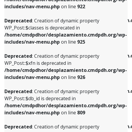
Deprecated
: Creation of dynamic property
Deprecated
: Creation of dynamic property
includes/nav-menu.php
on line
922
WP_Post::$classes is deprecated in
WP_Post::$type_label is deprecated in
/home/cmdpdhor/desplazamiento.cmdpdh.org/wp-
/home/cmdpdhor/desplazamiento.cmdpdh.
Deprecated
: Creation of dynamic property
includes/nav-menu.php
on line
925
includes/nav-menu.php
on line
818
WP_Post::$classes is deprecated in
/home/cmdpdhor/desplazamiento.cmdpdh.org/wp-
Deprecated
: Creation of dynamic property
Deprecated
: Creation of dynamic property
includes/nav-menu.php
on line
925
WP_Post::$xfn is deprecated in
WP_Post::$url is deprecated in
/home/cmdpdhor/desplazamiento.cmdpdh.org/wp-
/home/cmdpdhor/desplazamiento.cmdpdh.
Deprecated
: Creation of dynamic property
includes/nav-menu.php
on line
926
includes/nav-menu.php
on line
839
WP_Post::$xfn is deprecated in
/home/cmdpdhor/desplazamiento.cmdpdh.org/wp-
Deprecated
: Creation of dynamic property
Deprecated
: Creation of dynamic property
includes/nav-menu.php
on line
926
WP_Post::$db_id is deprecated in
WP_Post::$title is deprecated in
/home/cmdpdhor/desplazamiento.cmdpdh.org/wp-
/home/cmdpdhor/desplazamiento.cmdpdh.
Deprecated
: Creation of dynamic property
includes/nav-menu.php
on line
809
includes/nav-menu.php
on line
853
WP_Post::$db_id is deprecated in
/home/cmdpdhor/desplazamiento.cmdpdh.org/wp-
Deprecated
: Creation of dynamic property
Deprecated
: Creation of dynamic property
includes/nav-menu.php
on line
809
WP_Post::$menu_item_parent is deprecated in
WP_Post::$target is deprecated in
/home/cmdpdhor/desplazamiento.cmdpdh.org/wp-
/home/cmdpdhor/desplazamiento.cmdpdh.
Deprecated
: Creation of dynamic property
includes/nav-menu.php
on line
810