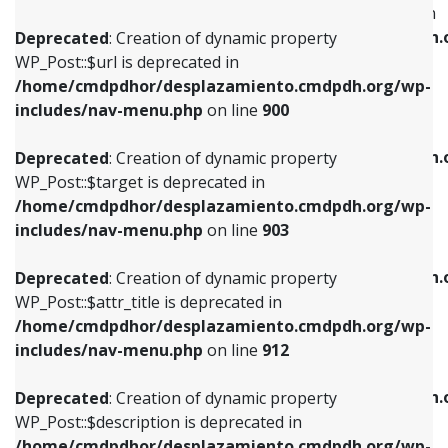
WP_Post::$menu_item_parent is deprecated in
/home/cmdpdhor/desplazamiento.cmdpdh.org/wp-
/home/cmdpdhor/desplazamiento.cmdpdh.
Deprecated
: Creation of dynamic property
includes/nav-menu.php
on line
853
includes/nav-menu.php
on line
810
WP_Post::$url is deprecated in
/home/cmdpdhor/desplazamiento.cmdpdh.org/wp-
Deprecated
: Creation of dynamic property
Deprecated
: Creation of dynamic property
includes/nav-menu.php
on line
900
WP_Post::$target is deprecated in
WP_Post::$object_id is deprecated in
/home/cmdpdhor/desplazamiento.cmdpdh.org/wp-
/home/cmdpdhor/desplazamiento.cmdpdh.
Deprecated
: Creation of dynamic property
includes/nav-menu.php
on line
903
includes/nav-menu.php
on line
811
WP_Post::$target is deprecated in
/home/cmdpdhor/desplazamiento.cmdpdh.org/wp-
Deprecated
: Creation of dynamic property
Deprecated
: Creation of dynamic property
includes/nav-menu.php
on line
903
WP_Post::$attr_title is deprecated in
WP_Post::$object is deprecated in
/home/cmdpdhor/desplazamiento.cmdpdh.org/wp-
/home/cmdpdhor/desplazamiento.cmdpdh.
Deprecated
: Creation of dynamic property
includes/nav-menu.php
on line
912
includes/nav-menu.php
on line
812
WP_Post::$attr_title is deprecated in
/home/cmdpdhor/desplazamiento.cmdpdh.org/wp-
Deprecated
: Creation of dynamic property
Deprecated
: Creation of dynamic property
includes/nav-menu.php
on line
912
WP_Post::$description is deprecated in
WP_Post::$type is deprecated in
/home/cmdpdhor/desplazamiento.cmdpdh.org/wp-
/home/cmdpdhor/desplazamiento.cmdpdh.
Deprecated
: Creation of dynamic property
includes/nav-menu.php
on line
922
includes/nav-menu.php
on line
813
WP_Post::$description is deprecated in
/home/cmdpdhor/desplazamiento.cmdpdh.org/wp-