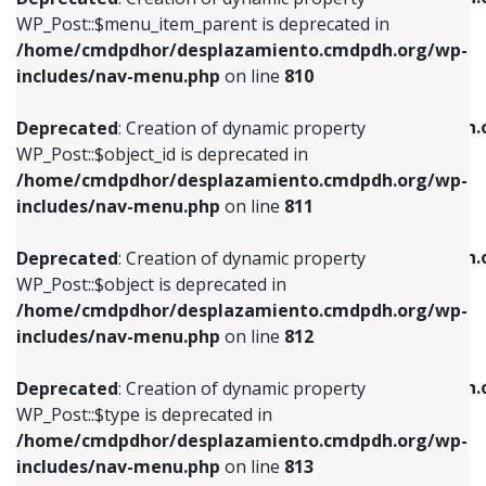
includes/nav-menu.php
on line
810
includes/nav-menu.php
on line
903
WP_Post::$menu_item_parent is deprecated in
/home/cmdpdhor/desplazamiento.cmdpdh.org/wp-
Deprecated
: Creation of dynamic property
Deprecated
: Creation of dynamic property
includes/nav-menu.php
on line
810
WP_Post::$object_id is deprecated in
WP_Post::$attr_title is deprecated in
/home/cmdpdhor/desplazamiento.cmdpdh.org/wp-
/home/cmdpdhor/desplazamiento.cmdpdh.
Deprecated
: Creation of dynamic property
includes/nav-menu.php
on line
811
includes/nav-menu.php
on line
912
WP_Post::$object_id is deprecated in
/home/cmdpdhor/desplazamiento.cmdpdh.org/wp-
Deprecated
: Creation of dynamic property
Deprecated
: Creation of dynamic property
includes/nav-menu.php
on line
811
WP_Post::$object is deprecated in
WP_Post::$description is deprecated in
/home/cmdpdhor/desplazamiento.cmdpdh.org/wp-
/home/cmdpdhor/desplazamiento.cmdpdh.
Deprecated
: Creation of dynamic property
includes/nav-menu.php
on line
812
includes/nav-menu.php
on line
922
WP_Post::$object is deprecated in
/home/cmdpdhor/desplazamiento.cmdpdh.org/wp-
Deprecated
: Creation of dynamic property
Deprecated
: Creation of dynamic property
includes/nav-menu.php
on line
812
WP_Post::$type is deprecated in
WP_Post::$classes is deprecated in
/home/cmdpdhor/desplazamiento.cmdpdh.org/wp-
/home/cmdpdhor/desplazamiento.cmdpdh.
Deprecated
: Creation of dynamic property
includes/nav-menu.php
on line
813
includes/nav-menu.php
on line
925
WP_Post::$type is deprecated in
/home/cmdpdhor/desplazamiento.cmdpdh.org/wp-
Deprecated
: Creation of dynamic property
Deprecated
: Creation of dynamic property
includes/nav-menu.php
on line
813
WP_Post::$type_label is deprecated in