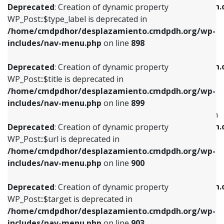
/home/cmdpdhor/desplazamiento.cmdpdh.
Deprecated
: Creation of dynamic property
includes/nav-menu.php
on line
818
includes/nav-menu.php
on line
926
WP_Post::$type_label is deprecated in
/home/cmdpdhor/desplazamiento.cmdpdh.org/wp-
Deprecated
: Creation of dynamic property
Deprecated
: Creation of dynamic property
includes/nav-menu.php
on line
898
WP_Post::$url is deprecated in
WP_Post::$db_id is deprecated in
/home/cmdpdhor/desplazamiento.cmdpdh.org/wp-
/home/cmdpdhor/desplazamiento.cmdpdh.
Deprecated
: Creation of dynamic property
includes/nav-menu.php
on line
839
includes/nav-menu.php
on line
809
WP_Post::$title is deprecated in
/home/cmdpdhor/desplazamiento.cmdpdh.org/wp-
Deprecated
: Creation of dynamic property
Deprecated
: Creation of dynamic property
includes/nav-menu.php
on line
899
WP_Post::$title is deprecated in
WP_Post::$menu_item_parent is deprecated in
/home/cmdpdhor/desplazamiento.cmdpdh.org/wp-
/home/cmdpdhor/desplazamiento.cmdpdh.
Deprecated
: Creation of dynamic property
includes/nav-menu.php
on line
853
includes/nav-menu.php
on line
810
WP_Post::$url is deprecated in
/home/cmdpdhor/desplazamiento.cmdpdh.org/wp-
Deprecated
: Creation of dynamic property
Deprecated
: Creation of dynamic property
includes/nav-menu.php
on line
900
WP_Post::$target is deprecated in
WP_Post::$object_id is deprecated in
/home/cmdpdhor/desplazamiento.cmdpdh.org/wp-
/home/cmdpdhor/desplazamiento.cmdpdh.
Deprecated
: Creation of dynamic property
includes/nav-menu.php
on line
903
includes/nav-menu.php
on line
811
WP_Post::$target is deprecated in
/home/cmdpdhor/desplazamiento.cmdpdh.org/wp-
Deprecated
: Creation of dynamic property
Deprecated
: Creation of dynamic property
includes/nav-menu.php
on line
903