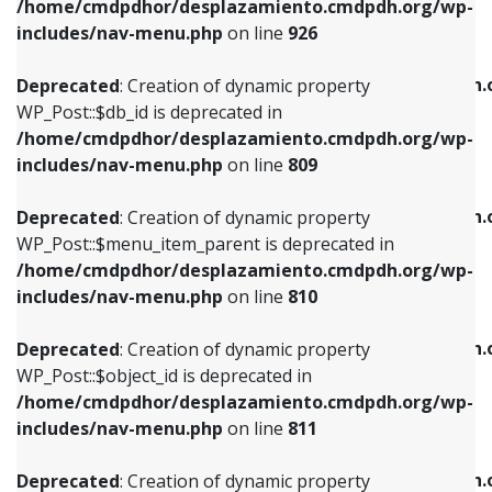
/home/cmdpdhor/desplazamiento.cmdpdh.org/wp-
Deprecated
: Creation of dynamic property
Deprecated
: Creation of dynamic property
includes/nav-menu.php
on line
926
WP_Post::$db_id is deprecated in
WP_Post::$title is deprecated in
/home/cmdpdhor/desplazamiento.cmdpdh.org/wp-
/home/cmdpdhor/desplazamiento.cmdpdh.
Deprecated
: Creation of dynamic property
includes/nav-menu.php
on line
809
includes/nav-menu.php
on line
853
WP_Post::$db_id is deprecated in
/home/cmdpdhor/desplazamiento.cmdpdh.org/wp-
Deprecated
: Creation of dynamic property
Deprecated
: Creation of dynamic property
includes/nav-menu.php
on line
809
WP_Post::$menu_item_parent is deprecated in
WP_Post::$target is deprecated in
/home/cmdpdhor/desplazamiento.cmdpdh.org/wp-
/home/cmdpdhor/desplazamiento.cmdpdh.
Deprecated
: Creation of dynamic property
includes/nav-menu.php
on line
810
includes/nav-menu.php
on line
903
WP_Post::$menu_item_parent is deprecated in
/home/cmdpdhor/desplazamiento.cmdpdh.org/wp-
Deprecated
: Creation of dynamic property
Deprecated
: Creation of dynamic property
includes/nav-menu.php
on line
810
WP_Post::$object_id is deprecated in
WP_Post::$attr_title is deprecated in
/home/cmdpdhor/desplazamiento.cmdpdh.org/wp-
/home/cmdpdhor/desplazamiento.cmdpdh.
Deprecated
: Creation of dynamic property
includes/nav-menu.php
on line
811
includes/nav-menu.php
on line
912
WP_Post::$object_id is deprecated in
/home/cmdpdhor/desplazamiento.cmdpdh.org/wp-
Deprecated
: Creation of dynamic property
Deprecated
: Creation of dynamic property
includes/nav-menu.php
on line
811
WP_Post::$object is deprecated in
WP_Post::$description is deprecated in
/home/cmdpdhor/desplazamiento.cmdpdh.org/wp-
/home/cmdpdhor/desplazamiento.cmdpdh.
Deprecated
: Creation of dynamic property
includes/nav-menu.php
on line
812