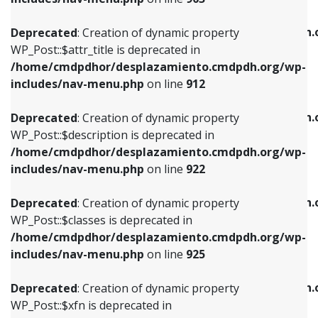
WP_Post::$attr_title is deprecated in
WP_Post::$object is deprecated in
/home/cmdpdhor/desplazamiento.cmdpdh.org/wp-
/home/cmdpdhor/desplazamiento.cmdpdh.
Deprecated
: Creation of dynamic property
includes/nav-menu.php
on line
912
includes/nav-menu.php
on line
812
WP_Post::$attr_title is deprecated in
/home/cmdpdhor/desplazamiento.cmdpdh.org/wp-
Deprecated
: Creation of dynamic property
Deprecated
: Creation of dynamic property
includes/nav-menu.php
on line
912
WP_Post::$description is deprecated in
WP_Post::$type is deprecated in
/home/cmdpdhor/desplazamiento.cmdpdh.org/wp-
/home/cmdpdhor/desplazamiento.cmdpdh.
Deprecated
: Creation of dynamic property
includes/nav-menu.php
on line
922
includes/nav-menu.php
on line
813
WP_Post::$description is deprecated in
/home/cmdpdhor/desplazamiento.cmdpdh.org/wp-
Deprecated
: Creation of dynamic property
Deprecated
: Creation of dynamic property
includes/nav-menu.php
on line
922
WP_Post::$classes is deprecated in
WP_Post::$type_label is deprecated in
/home/cmdpdhor/desplazamiento.cmdpdh.org/wp-
/home/cmdpdhor/desplazamiento.cmdpdh.
Deprecated
: Creation of dynamic property
includes/nav-menu.php
on line
925
includes/nav-menu.php
on line
818
WP_Post::$classes is deprecated in
/home/cmdpdhor/desplazamiento.cmdpdh.org/wp-
Deprecated
: Creation of dynamic property
Deprecated
: Creation of dynamic property
includes/nav-menu.php
on line
925
WP_Post::$xfn is deprecated in
WP_Post::$url is deprecated in
/home/cmdpdhor/desplazamiento.cmdpdh.org/wp-
/home/cmdpdhor/desplazamiento.cmdpdh.
Deprecated
: Creation of dynamic property
includes/nav-menu.php
on line
926
includes/nav-menu.php
on line
839
WP_Post::$xfn is deprecated in