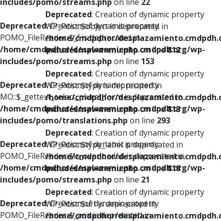
includes/pomo/streams.php
on line
22
Deprecated
: Creation of dynamic property
Deprecated
: Creation of dynamic property
WP_Post::$object is deprecated in
POMO_FileReader::$_f is deprecated in
/home/cmdpdhor/desplazamiento.cmdpdh.
/home/cmdpdhor/desplazamiento.cmdpdh.org/wp-
includes/nav-menu.php
on line
812
includes/pomo/streams.php
on line
153
Deprecated
: Creation of dynamic property
Deprecated
: Creation of dynamic property
WP_Post::$type is deprecated in
MO::$_gettext_select_plural_form is deprecated in
/home/cmdpdhor/desplazamiento.cmdpdh.
/home/cmdpdhor/desplazamiento.cmdpdh.org/wp-
includes/nav-menu.php
on line
813
includes/pomo/translations.php
on line
293
Deprecated
: Creation of dynamic property
Deprecated
: Creation of dynamic property
WP_Post::$type_label is deprecated in
POMO_FileReader::$is_overloaded is deprecated in
/home/cmdpdhor/desplazamiento.cmdpdh.
/home/cmdpdhor/desplazamiento.cmdpdh.org/wp-
includes/nav-menu.php
on line
818
includes/pomo/streams.php
on line
21
Deprecated
: Creation of dynamic property
Deprecated
: Creation of dynamic property
WP_Post::$url is deprecated in
POMO_FileReader::$_pos is deprecated in
/home/cmdpdhor/desplazamiento.cmdpdh.