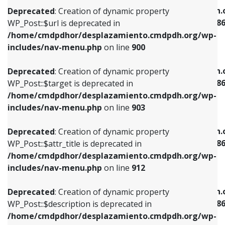
/home/cmdpdhor/desplazamiento.cmdpdh.org/wp-
/home/cmdpdhor/desplazamiento.cmdpdh.
Deprecated
: Creation of dynamic property
includes/nav-menu.php
on line
853
includes/nav-menu-template.php
on line
38
WP_Post::$url is deprecated in
/home/cmdpdhor/desplazamiento.cmdpdh.org/wp-
Deprecated
: Creation of dynamic property
Deprecated
: Creation of dynamic property
includes/nav-menu.php
on line
900
WP_Post::$target is deprecated in
WP_Post::$current is deprecated in
/home/cmdpdhor/desplazamiento.cmdpdh.org/wp-
/home/cmdpdhor/desplazamiento.cmdpdh.
Deprecated
: Creation of dynamic property
includes/nav-menu.php
on line
903
includes/nav-menu-template.php
on line
38
WP_Post::$target is deprecated in
/home/cmdpdhor/desplazamiento.cmdpdh.org/wp-
Deprecated
: Creation of dynamic property
Deprecated
: Creation of dynamic property
includes/nav-menu.php
on line
903
WP_Post::$attr_title is deprecated in
WP_Post::$current is deprecated in
/home/cmdpdhor/desplazamiento.cmdpdh.org/wp-
/home/cmdpdhor/desplazamiento.cmdpdh.
Deprecated
: Creation of dynamic property
includes/nav-menu.php
on line
912
includes/nav-menu-template.php
on line
38
WP_Post::$attr_title is deprecated in
/home/cmdpdhor/desplazamiento.cmdpdh.org/wp-
Deprecated
: Creation of dynamic property
Deprecated
: Creation of dynamic property
includes/nav-menu.php
on line
912
WP_Post::$description is deprecated in
WP_Post::$current is deprecated in
/home/cmdpdhor/desplazamiento.cmdpdh.org/wp-
/home/cmdpdhor/desplazamiento.cmdpdh.
Deprecated
: Creation of dynamic property
includes/nav-menu.php
on line
922
includes/nav-menu-template.php
on line
38
WP_Post::$description is deprecated in
/home/cmdpdhor/desplazamiento.cmdpdh.org/wp-
Deprecated
: Creation of dynamic property