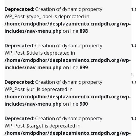
WP_Post::$xfn is deprecated in
/home/cmdpdhor/desplazamiento.cmdpdh.org/wp-
/home/cmdpdhor/desplazamiento.cmdpdh.
Deprecated
: Creation of dynamic property
includes/nav-menu.php
on line
818
includes/nav-menu.php
on line
926
WP_Post::$type_label is deprecated in
/home/cmdpdhor/desplazamiento.cmdpdh.org/wp-
Deprecated
: Creation of dynamic property
Deprecated
: Creation of dynamic property
includes/nav-menu.php
on line
898
WP_Post::$url is deprecated in
WP_Post::$db_id is deprecated in
/home/cmdpdhor/desplazamiento.cmdpdh.org/wp-
/home/cmdpdhor/desplazamiento.cmdpdh.
Deprecated
: Creation of dynamic property
includes/nav-menu.php
on line
839
includes/nav-menu.php
on line
809
WP_Post::$title is deprecated in
/home/cmdpdhor/desplazamiento.cmdpdh.org/wp-
Deprecated
: Creation of dynamic property
Deprecated
: Creation of dynamic property
includes/nav-menu.php
on line
899
WP_Post::$title is deprecated in
WP_Post::$menu_item_parent is deprecated in
/home/cmdpdhor/desplazamiento.cmdpdh.org/wp-
/home/cmdpdhor/desplazamiento.cmdpdh.
Deprecated
: Creation of dynamic property
includes/nav-menu.php
on line
853
includes/nav-menu.php
on line
810
WP_Post::$url is deprecated in
/home/cmdpdhor/desplazamiento.cmdpdh.org/wp-
Deprecated
: Creation of dynamic property
Deprecated
: Creation of dynamic property
includes/nav-menu.php
on line
900
WP_Post::$target is deprecated in
WP_Post::$object_id is deprecated in
/home/cmdpdhor/desplazamiento.cmdpdh.org/wp-
/home/cmdpdhor/desplazamiento.cmdpdh.
Deprecated
: Creation of dynamic property
includes/nav-menu.php
on line
903
includes/nav-menu.php
on line
811
WP_Post::$target is deprecated in
/home/cmdpdhor/desplazamiento.cmdpdh.org/wp-
Deprecated
: Creation of dynamic property