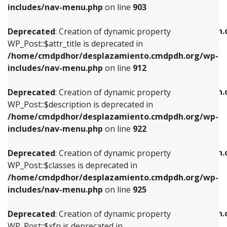
Deprecated
: Creation of dynamic property
includes/nav-menu.php
on line
903
WP_Post::$attr_title is deprecated in
WP_Post::$object is deprecated in
/home/cmdpdhor/desplazamiento.cmdpdh.org/wp-
/home/cmdpdhor/desplazamiento.cmdpdh.
Deprecated
: Creation of dynamic property
includes/nav-menu.php
on line
912
includes/nav-menu.php
on line
812
WP_Post::$attr_title is deprecated in
/home/cmdpdhor/desplazamiento.cmdpdh.org/wp-
Deprecated
: Creation of dynamic property
Deprecated
: Creation of dynamic property
includes/nav-menu.php
on line
912
WP_Post::$description is deprecated in
WP_Post::$type is deprecated in
/home/cmdpdhor/desplazamiento.cmdpdh.org/wp-
/home/cmdpdhor/desplazamiento.cmdpdh.
Deprecated
: Creation of dynamic property
includes/nav-menu.php
on line
922
includes/nav-menu.php
on line
813
WP_Post::$description is deprecated in
/home/cmdpdhor/desplazamiento.cmdpdh.org/wp-
Deprecated
: Creation of dynamic property
Deprecated
: Creation of dynamic property
includes/nav-menu.php
on line
922
WP_Post::$classes is deprecated in
WP_Post::$type_label is deprecated in
/home/cmdpdhor/desplazamiento.cmdpdh.org/wp-
/home/cmdpdhor/desplazamiento.cmdpdh.
Deprecated
: Creation of dynamic property
includes/nav-menu.php
on line
925
includes/nav-menu.php
on line
818
WP_Post::$classes is deprecated in
/home/cmdpdhor/desplazamiento.cmdpdh.org/wp-
Deprecated
: Creation of dynamic property
Deprecated
: Creation of dynamic property
includes/nav-menu.php
on line
925
WP_Post::$xfn is deprecated in
WP_Post::$url is deprecated in
/home/cmdpdhor/desplazamiento.cmdpdh.org/wp-
/home/cmdpdhor/desplazamiento.cmdpdh.
Deprecated
: Creation of dynamic property
includes/nav-menu.php
on line
926
includes/nav-menu.php
on line
839
WP_Post::$xfn is deprecated in