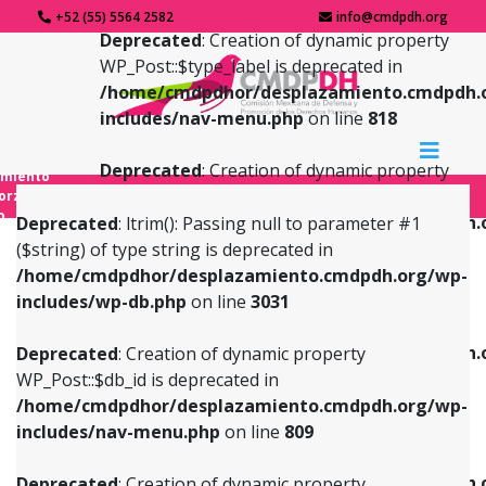
+52 (55) 5564 2582
info@cmdpdh.org
Deprecated
: Creation of dynamic property
WP_Post::$type_label is deprecated in
/home/cmdpdhor/desplazamiento.cmdpdh.
includes/nav-menu.php
on line
818
Deprecated
: Creation of dynamic property
amiento
WP_Post::$url is deprecated in
forzado
o
/home/cmdpdhor/desplazamiento.cmdpdh.
Deprecated
: ltrim(): Passing null to parameter #1
includes/nav-menu.php
on line
839
($string) of type string is deprecated in
/home/cmdpdhor/desplazamiento.cmdpdh.org/wp-
Deprecated
: Creation of dynamic property
Deprecated
: Creation of dynamic property
includes/wp-db.php
on line
3031
WP_Post::$db_id is deprecated in
WP_Post::$title is deprecated in
/home/cmdpdhor/desplazamiento.cmdpdh.org/wp-
/home/cmdpdhor/desplazamiento.cmdpdh.
Deprecated
: Creation of dynamic property
includes/nav-menu.php
on line
809
includes/nav-menu.php
on line
853
WP_Post::$db_id is deprecated in
/home/cmdpdhor/desplazamiento.cmdpdh.org/wp-
Deprecated
: Creation of dynamic property
Deprecated
: Creation of dynamic property
includes/nav-menu.php
on line
809
WP_Post::$menu_item_parent is deprecated in
WP_Post::$target is deprecated in
/home/cmdpdhor/desplazamiento.cmdpdh.org/wp-
/home/cmdpdhor/desplazamiento.cmdpdh.
Deprecated
: Creation of dynamic property