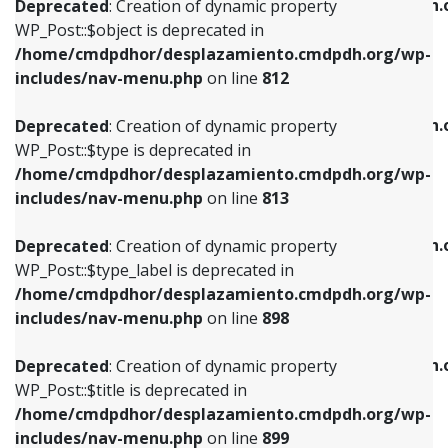
/home/cmdpdhor/desplazamiento.cmdpdh.
Deprecated
: Creation of dynamic property
includes/nav-menu.php
on line
812
includes/nav-menu.php
on line
922
WP_Post::$object is deprecated in
/home/cmdpdhor/desplazamiento.cmdpdh.org/wp-
Deprecated
: Creation of dynamic property
Deprecated
: Creation of dynamic property
includes/nav-menu.php
on line
812
WP_Post::$type is deprecated in
WP_Post::$classes is deprecated in
/home/cmdpdhor/desplazamiento.cmdpdh.org/wp-
/home/cmdpdhor/desplazamiento.cmdpdh.
Deprecated
: Creation of dynamic property
includes/nav-menu.php
on line
813
includes/nav-menu.php
on line
925
WP_Post::$type is deprecated in
/home/cmdpdhor/desplazamiento.cmdpdh.org/wp-
Deprecated
: Creation of dynamic property
Deprecated
: Creation of dynamic property
includes/nav-menu.php
on line
813
WP_Post::$type_label is deprecated in
WP_Post::$xfn is deprecated in
/home/cmdpdhor/desplazamiento.cmdpdh.org/wp-
/home/cmdpdhor/desplazamiento.cmdpdh.
Deprecated
: Creation of dynamic property
includes/nav-menu.php
on line
818
includes/nav-menu.php
on line
926
WP_Post::$type_label is deprecated in
/home/cmdpdhor/desplazamiento.cmdpdh.org/wp-
Deprecated
: Creation of dynamic property
Deprecated
: Creation of dynamic property
includes/nav-menu.php
on line
898
WP_Post::$url is deprecated in
WP_Post::$db_id is deprecated in
/home/cmdpdhor/desplazamiento.cmdpdh.org/wp-
/home/cmdpdhor/desplazamiento.cmdpdh.
Deprecated
: Creation of dynamic property
includes/nav-menu.php
on line
839
includes/nav-menu.php
on line
809
WP_Post::$title is deprecated in
/home/cmdpdhor/desplazamiento.cmdpdh.org/wp-
Deprecated
: Creation of dynamic property
Deprecated
: Creation of dynamic property
includes/nav-menu.php
on line
899
WP_Post::$title is deprecated in