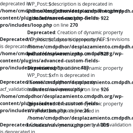
deprecated in
WP_Post::$description is deprecated in
/home/cmdpdhor/desplazamiento.cmdpdh.org/wp-
/home/cmdpdhor/desplazamiento.cmdpdh.
content/plugins/advanced-custom-fields-
includes/nav-menu.php
on line
922
pro/includes/loop.php
on line
270
Deprecated
: Creation of dynamic property
Deprecated
: Creation of dynamic property ACF::$revisions
WP_Post::$classes is deprecated in
is deprecated in
/home/cmdpdhor/desplazamiento.cmdpdh.
/home/cmdpdhor/desplazamiento.cmdpdh.org/wp-
includes/nav-menu.php
on line
925
content/plugins/advanced-custom-fields-
pro/includes/revisions.php
on line
413
Deprecated
: Creation of dynamic property
WP_Post::$xfn is deprecated in
Deprecated
: Creation of dynamic property
/home/cmdpdhor/desplazamiento.cmdpdh.
acf_validation::$errors is deprecated in
includes/nav-menu.php
on line
926
/home/cmdpdhor/desplazamiento.cmdpdh.org/wp-
content/plugins/advanced-custom-fields-
Deprecated
: Creation of dynamic property
pro/includes/validation.php
on line
26
WP_Post::$db_id is deprecated in
/home/cmdpdhor/desplazamiento.cmdpdh.
Deprecated
: Creation of dynamic property ACF::$validation
includes/nav-menu.php
on line
809
is deprecated in