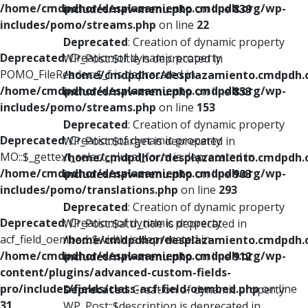
/home/cmdpdhor/desplazamiento.cmdpdh.org/wp-
includes/nav-menu.php
on line
839
includes/pomo/streams.php
on line
22
Deprecated
: Creation of dynamic property
Deprecated
: Creation of dynamic property
WP_Post::$title is deprecated in
POMO_FileReader::$_f is deprecated in
/home/cmdpdhor/desplazamiento.cmdpdh.
/home/cmdpdhor/desplazamiento.cmdpdh.org/wp-
includes/nav-menu.php
on line
853
includes/pomo/streams.php
on line
153
Deprecated
: Creation of dynamic property
Deprecated
: Creation of dynamic property
WP_Post::$target is deprecated in
MO::$_gettext_select_plural_form is deprecated in
/home/cmdpdhor/desplazamiento.cmdpdh.
/home/cmdpdhor/desplazamiento.cmdpdh.org/wp-
includes/nav-menu.php
on line
903
includes/pomo/translations.php
on line
293
Deprecated
: Creation of dynamic property
Deprecated
: Creation of dynamic property
WP_Post::$attr_title is deprecated in
acf_field_oembed::$width is deprecated in
/home/cmdpdhor/desplazamiento.cmdpdh.
/home/cmdpdhor/desplazamiento.cmdpdh.org/wp-
includes/nav-menu.php
on line
912
content/plugins/advanced-custom-fields-
pro/includes/fields/class-acf-field-oembed.php
on line
Deprecated
: Creation of dynamic property
31
WP_Post::$description is deprecated in