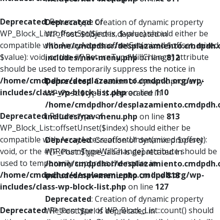
Deprecated
: Return type of
Deprecated
: Creation of dynamic property
WP_Block_List::offsetSet($index, $value) should either be
WP_Post::$object is deprecated in
compatible with ArrayAccess::offsetSet(mixed $offset, mixed
/home/cmdpdhor/desplazamiento.cmdpdh.
$value): void, or the #[\ReturnTypeWillChange] attribute
includes/nav-menu.php
on line
812
should be used to temporarily suppress the notice in
/home/cmdpdhor/desplazamiento.cmdpdh.org/wp-
Deprecated
: Creation of dynamic property
includes/class-wp-block-list.php
on line
110
WP_Post::$type is deprecated in
/home/cmdpdhor/desplazamiento.cmdpdh.
Deprecated
: Return type of
includes/nav-menu.php
on line
813
WP_Block_List::offsetUnset($index) should either be
compatible with ArrayAccess::offsetUnset(mixed $offset):
Deprecated
: Creation of dynamic property
void, or the #[\ReturnTypeWillChange] attribute should be
WP_Post::$type_label is deprecated in
used to temporarily suppress the notice in
/home/cmdpdhor/desplazamiento.cmdpdh.
/home/cmdpdhor/desplazamiento.cmdpdh.org/wp-
includes/nav-menu.php
on line
818
includes/class-wp-block-list.php
on line
127
Deprecated
: Creation of dynamic property
Deprecated
: Return type of WP_Block_List::count() should
WP_Post::$url is deprecated in