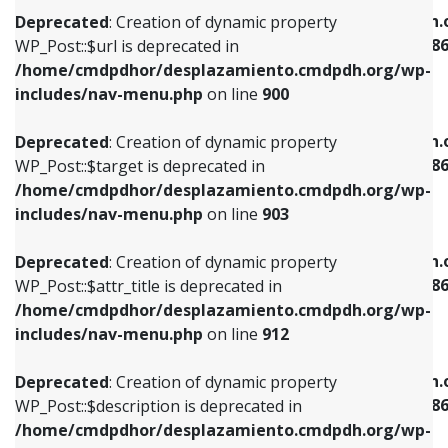
/home/cmdpdhor/desplazamiento.cmdpdh.org/wp-
/home/cmdpdhor/desplazamiento.cmdpdh.
Deprecated
: Creation of dynamic property
includes/nav-menu.php
on line
853
includes/nav-menu-template.php
on line
38
WP_Post::$url is deprecated in
/home/cmdpdhor/desplazamiento.cmdpdh.org/wp-
Deprecated
: Creation of dynamic property
Deprecated
: Creation of dynamic property
includes/nav-menu.php
on line
900
WP_Post::$target is deprecated in
WP_Post::$current is deprecated in
/home/cmdpdhor/desplazamiento.cmdpdh.org/wp-
/home/cmdpdhor/desplazamiento.cmdpdh.
Deprecated
: Creation of dynamic property
includes/nav-menu.php
on line
903
includes/nav-menu-template.php
on line
38
WP_Post::$target is deprecated in
/home/cmdpdhor/desplazamiento.cmdpdh.org/wp-
Deprecated
: Creation of dynamic property
Deprecated
: Creation of dynamic property
includes/nav-menu.php
on line
903
WP_Post::$attr_title is deprecated in
WP_Post::$current is deprecated in
/home/cmdpdhor/desplazamiento.cmdpdh.org/wp-
/home/cmdpdhor/desplazamiento.cmdpdh.
Deprecated
: Creation of dynamic property
includes/nav-menu.php
on line
912
includes/nav-menu-template.php
on line
38
WP_Post::$attr_title is deprecated in
/home/cmdpdhor/desplazamiento.cmdpdh.org/wp-
Deprecated
: Creation of dynamic property
Deprecated
: Creation of dynamic property
includes/nav-menu.php
on line
912
WP_Post::$description is deprecated in
WP_Post::$current is deprecated in
/home/cmdpdhor/desplazamiento.cmdpdh.org/wp-
/home/cmdpdhor/desplazamiento.cmdpdh.
Deprecated
: Creation of dynamic property
includes/nav-menu.php
on line
922
includes/nav-menu-template.php
on line
38
WP_Post::$description is deprecated in
/home/cmdpdhor/desplazamiento.cmdpdh.org/wp-
Deprecated
: Creation of dynamic property