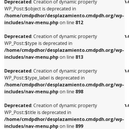
/home/cmdpdhor/desplazamiento.cmdpdh.
Deprecated
: Creation of dynamic property
includes/nav-menu.php
on line
812
includes/nav-menu.php
on line
922
WP_Post::$object is deprecated in
/home/cmdpdhor/desplazamiento.cmdpdh.org/wp-
Deprecated
: Creation of dynamic property
Deprecated
: Creation of dynamic property
includes/nav-menu.php
on line
812
WP_Post::$type is deprecated in
WP_Post::$classes is deprecated in
/home/cmdpdhor/desplazamiento.cmdpdh.org/wp-
/home/cmdpdhor/desplazamiento.cmdpdh.
Deprecated
: Creation of dynamic property
includes/nav-menu.php
on line
813
includes/nav-menu.php
on line
925
WP_Post::$type is deprecated in
/home/cmdpdhor/desplazamiento.cmdpdh.org/wp-
Deprecated
: Creation of dynamic property
Deprecated
: Creation of dynamic property
includes/nav-menu.php
on line
813
WP_Post::$type_label is deprecated in
WP_Post::$xfn is deprecated in
/home/cmdpdhor/desplazamiento.cmdpdh.org/wp-
/home/cmdpdhor/desplazamiento.cmdpdh.
Deprecated
: Creation of dynamic property
includes/nav-menu.php
on line
818
includes/nav-menu.php
on line
926
WP_Post::$type_label is deprecated in
/home/cmdpdhor/desplazamiento.cmdpdh.org/wp-
Deprecated
: Creation of dynamic property
Deprecated
: Creation of dynamic property
includes/nav-menu.php
on line
898
WP_Post::$url is deprecated in
WP_Post::$db_id is deprecated in
/home/cmdpdhor/desplazamiento.cmdpdh.org/wp-
/home/cmdpdhor/desplazamiento.cmdpdh.
Deprecated
: Creation of dynamic property
includes/nav-menu.php
on line
839
includes/nav-menu.php
on line
809
WP_Post::$title is deprecated in
/home/cmdpdhor/desplazamiento.cmdpdh.org/wp-
Deprecated
: Creation of dynamic property
Deprecated
: Creation of dynamic property
includes/nav-menu.php
on line
899
WP_Post::$title is deprecated in