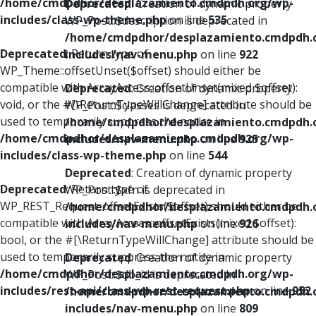
/home/cmdpdhor/desplazamiento.cmdpdh.org/wp-
Deprecated
: Creation of dynamic property
includes/class-wp-theme.php
on line
535
WP_Post::$description is deprecated in
/home/cmdpdhor/desplazamiento.cmdpdh.
Deprecated
: Return type of
includes/nav-menu.php
on line
922
WP_Theme::offsetUnset($offset) should either be
compatible with ArrayAccess::offsetUnset(mixed $offset):
Deprecated
: Creation of dynamic property
void, or the #[\ReturnTypeWillChange] attribute should be
WP_Post::$classes is deprecated in
used to temporarily suppress the notice in
/home/cmdpdhor/desplazamiento.cmdpdh.
/home/cmdpdhor/desplazamiento.cmdpdh.org/wp-
includes/nav-menu.php
on line
925
includes/class-wp-theme.php
on line
544
Deprecated
: Creation of dynamic property
Deprecated
: Return type of
WP_Post::$xfn is deprecated in
WP_REST_Request::offsetExists($offset) should either be
/home/cmdpdhor/desplazamiento.cmdpdh.
compatible with ArrayAccess::offsetExists(mixed $offset):
includes/nav-menu.php
on line
926
bool, or the #[\ReturnTypeWillChange] attribute should be
used to temporarily suppress the notice in
Deprecated
: Creation of dynamic property
/home/cmdpdhor/desplazamiento.cmdpdh.org/wp-
WP_Post::$db_id is deprecated in
includes/rest-api/class-wp-rest-request.php
on line
952
/home/cmdpdhor/desplazamiento.cmdpdh.
includes/nav-menu.php
on line
809