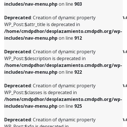
Deprecated
: Creation of dynamic property
includes/nav-menu.php
on line
903
WP_Post::$attr_title is deprecated in
WP_Post::$object is deprecated in
/home/cmdpdhor/desplazamiento.cmdpdh.org/wp-
/home/cmdpdhor/desplazamiento.cmdpdh.
Deprecated
: Creation of dynamic property
includes/nav-menu.php
on line
912
includes/nav-menu.php
on line
812
WP_Post::$attr_title is deprecated in
/home/cmdpdhor/desplazamiento.cmdpdh.org/wp-
Deprecated
: Creation of dynamic property
Deprecated
: Creation of dynamic property
includes/nav-menu.php
on line
912
WP_Post::$description is deprecated in
WP_Post::$type is deprecated in
/home/cmdpdhor/desplazamiento.cmdpdh.org/wp-
/home/cmdpdhor/desplazamiento.cmdpdh.
Deprecated
: Creation of dynamic property
includes/nav-menu.php
on line
922
includes/nav-menu.php
on line
813
WP_Post::$description is deprecated in
/home/cmdpdhor/desplazamiento.cmdpdh.org/wp-
Deprecated
: Creation of dynamic property
Deprecated
: Creation of dynamic property
includes/nav-menu.php
on line
922
WP_Post::$classes is deprecated in
WP_Post::$type_label is deprecated in
/home/cmdpdhor/desplazamiento.cmdpdh.org/wp-
/home/cmdpdhor/desplazamiento.cmdpdh.
Deprecated
: Creation of dynamic property
includes/nav-menu.php
on line
925
includes/nav-menu.php
on line
818
WP_Post::$classes is deprecated in
/home/cmdpdhor/desplazamiento.cmdpdh.org/wp-
Deprecated
: Creation of dynamic property
Deprecated
: Creation of dynamic property
includes/nav-menu.php
on line
925
WP_Post::$xfn is deprecated in
WP_Post::$url is deprecated in
/home/cmdpdhor/desplazamiento.cmdpdh.org/wp-
/home/cmdpdhor/desplazamiento.cmdpdh.
Deprecated
: Creation of dynamic property
includes/nav-menu.php
on line
926
includes/nav-menu.php
on line
839
WP_Post::$xfn is deprecated in