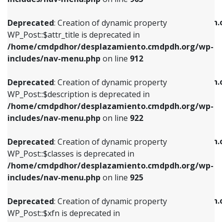
WP_Post::$attr_title is deprecated in
WP_Post::$object is deprecated in
/home/cmdpdhor/desplazamiento.cmdpdh.org/wp-
/home/cmdpdhor/desplazamiento.cmdpdh.
Deprecated
: Creation of dynamic property
includes/nav-menu.php
on line
912
includes/nav-menu.php
on line
812
WP_Post::$attr_title is deprecated in
/home/cmdpdhor/desplazamiento.cmdpdh.org/wp-
Deprecated
: Creation of dynamic property
Deprecated
: Creation of dynamic property
includes/nav-menu.php
on line
912
WP_Post::$description is deprecated in
WP_Post::$type is deprecated in
/home/cmdpdhor/desplazamiento.cmdpdh.org/wp-
/home/cmdpdhor/desplazamiento.cmdpdh.
Deprecated
: Creation of dynamic property
includes/nav-menu.php
on line
922
includes/nav-menu.php
on line
813
WP_Post::$description is deprecated in
/home/cmdpdhor/desplazamiento.cmdpdh.org/wp-
Deprecated
: Creation of dynamic property
Deprecated
: Creation of dynamic property
includes/nav-menu.php
on line
922
WP_Post::$classes is deprecated in
WP_Post::$type_label is deprecated in
/home/cmdpdhor/desplazamiento.cmdpdh.org/wp-
/home/cmdpdhor/desplazamiento.cmdpdh.
Deprecated
: Creation of dynamic property
includes/nav-menu.php
on line
925
includes/nav-menu.php
on line
818
WP_Post::$classes is deprecated in
/home/cmdpdhor/desplazamiento.cmdpdh.org/wp-
Deprecated
: Creation of dynamic property
Deprecated
: Creation of dynamic property
includes/nav-menu.php
on line
925
WP_Post::$xfn is deprecated in
WP_Post::$url is deprecated in
/home/cmdpdhor/desplazamiento.cmdpdh.org/wp-
/home/cmdpdhor/desplazamiento.cmdpdh.
Deprecated
: Creation of dynamic property
includes/nav-menu.php
on line
926
includes/nav-menu.php
on line
839
WP_Post::$xfn is deprecated in