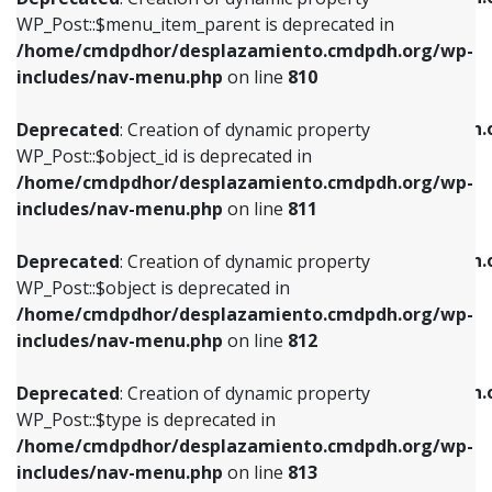
includes/nav-menu.php
on line
810
includes/nav-menu.php
on line
903
WP_Post::$menu_item_parent is deprecated in
/home/cmdpdhor/desplazamiento.cmdpdh.org/wp-
Deprecated
: Creation of dynamic property
Deprecated
: Creation of dynamic property
includes/nav-menu.php
on line
810
WP_Post::$object_id is deprecated in
WP_Post::$attr_title is deprecated in
/home/cmdpdhor/desplazamiento.cmdpdh.org/wp-
/home/cmdpdhor/desplazamiento.cmdpdh.
Deprecated
: Creation of dynamic property
includes/nav-menu.php
on line
811
includes/nav-menu.php
on line
912
WP_Post::$object_id is deprecated in
/home/cmdpdhor/desplazamiento.cmdpdh.org/wp-
Deprecated
: Creation of dynamic property
Deprecated
: Creation of dynamic property
includes/nav-menu.php
on line
811
WP_Post::$object is deprecated in
WP_Post::$description is deprecated in
/home/cmdpdhor/desplazamiento.cmdpdh.org/wp-
/home/cmdpdhor/desplazamiento.cmdpdh.
Deprecated
: Creation of dynamic property
includes/nav-menu.php
on line
812
includes/nav-menu.php
on line
922
WP_Post::$object is deprecated in
/home/cmdpdhor/desplazamiento.cmdpdh.org/wp-
Deprecated
: Creation of dynamic property
Deprecated
: Creation of dynamic property
includes/nav-menu.php
on line
812
WP_Post::$type is deprecated in
WP_Post::$classes is deprecated in
/home/cmdpdhor/desplazamiento.cmdpdh.org/wp-
/home/cmdpdhor/desplazamiento.cmdpdh.
Deprecated
: Creation of dynamic property
includes/nav-menu.php
on line
813
includes/nav-menu.php
on line
925
WP_Post::$type is deprecated in
/home/cmdpdhor/desplazamiento.cmdpdh.org/wp-
Deprecated
: Creation of dynamic property
Deprecated
: Creation of dynamic property
includes/nav-menu.php
on line
813
WP_Post::$type_label is deprecated in