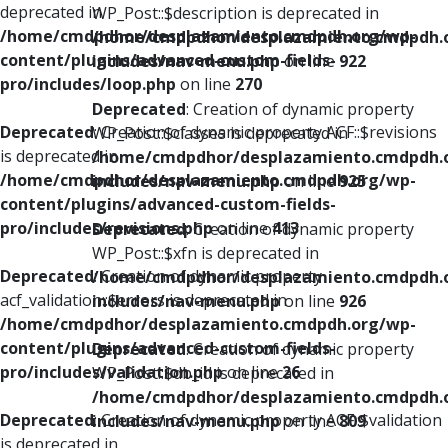
deprecated in
WP_Post::$description is deprecated in
/home/cmdpdhor/desplazamiento.cmdpdh.org/wp-
/home/cmdpdhor/desplazamiento.cmdpdh.
content/plugins/advanced-custom-fields-
includes/nav-menu.php
on line
922
pro/includes/loop.php
on line
270
Deprecated
: Creation of dynamic property
Deprecated
: Creation of dynamic property ACF::$revisions
WP_Post::$classes is deprecated in
is deprecated in
/home/cmdpdhor/desplazamiento.cmdpdh.
/home/cmdpdhor/desplazamiento.cmdpdh.org/wp-
includes/nav-menu.php
on line
925
content/plugins/advanced-custom-fields-
pro/includes/revisions.php
on line
413
Deprecated
: Creation of dynamic property
WP_Post::$xfn is deprecated in
Deprecated
: Creation of dynamic property
/home/cmdpdhor/desplazamiento.cmdpdh.
acf_validation::$errors is deprecated in
includes/nav-menu.php
on line
926
/home/cmdpdhor/desplazamiento.cmdpdh.org/wp-
content/plugins/advanced-custom-fields-
Deprecated
: Creation of dynamic property
pro/includes/validation.php
on line
26
WP_Post::$db_id is deprecated in
/home/cmdpdhor/desplazamiento.cmdpdh.
Deprecated
: Creation of dynamic property ACF::$validation
includes/nav-menu.php
on line
809
is deprecated in