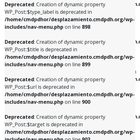
/home/cmdpdhor/desplazamiento.cmdpdh.
Deprecated
: Creation of dynamic property
includes/nav-menu.php
on line
818
includes/nav-menu.php
on line
926
WP_Post::$type_label is deprecated in
/home/cmdpdhor/desplazamiento.cmdpdh.org/wp-
Deprecated
: Creation of dynamic property
Deprecated
: Creation of dynamic property
includes/nav-menu.php
on line
898
WP_Post::$url is deprecated in
WP_Post::$db_id is deprecated in
/home/cmdpdhor/desplazamiento.cmdpdh.org/wp-
/home/cmdpdhor/desplazamiento.cmdpdh.
Deprecated
: Creation of dynamic property
includes/nav-menu.php
on line
839
includes/nav-menu.php
on line
809
WP_Post::$title is deprecated in
/home/cmdpdhor/desplazamiento.cmdpdh.org/wp-
Deprecated
: Creation of dynamic property
Deprecated
: Creation of dynamic property
includes/nav-menu.php
on line
899
WP_Post::$title is deprecated in
WP_Post::$menu_item_parent is deprecated in
/home/cmdpdhor/desplazamiento.cmdpdh.org/wp-
/home/cmdpdhor/desplazamiento.cmdpdh.
Deprecated
: Creation of dynamic property
includes/nav-menu.php
on line
853
includes/nav-menu.php
on line
810
WP_Post::$url is deprecated in
/home/cmdpdhor/desplazamiento.cmdpdh.org/wp-
Deprecated
: Creation of dynamic property
Deprecated
: Creation of dynamic property
includes/nav-menu.php
on line
900
WP_Post::$target is deprecated in
WP_Post::$object_id is deprecated in
/home/cmdpdhor/desplazamiento.cmdpdh.org/wp-
/home/cmdpdhor/desplazamiento.cmdpdh.
Deprecated
: Creation of dynamic property
includes/nav-menu.php
on line
903
includes/nav-menu.php
on line
811
WP_Post::$target is deprecated in
/home/cmdpdhor/desplazamiento.cmdpdh.org/wp-
Deprecated
: Creation of dynamic property
Deprecated
: Creation of dynamic property
includes/nav-menu.php
on line
903