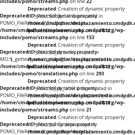
includes/pomo/streams.php
on line
22
Deprecated
: Creation of dynamic property
Deprecated
: Creation of dynamic property
WP_Post::$object is deprecated in
POMO_FileReader::$_f is deprecated in
/home/cmdpdhor/desplazamiento.cmdpdh.
/home/cmdpdhor/desplazamiento.cmdpdh.org/wp-
includes/nav-menu.php
on line
812
includes/pomo/streams.php
on line
153
Deprecated
: Creation of dynamic property
Deprecated
: Creation of dynamic property
WP_Post::$type is deprecated in
MO::$_gettext_select_plural_form is deprecated in
/home/cmdpdhor/desplazamiento.cmdpdh.
/home/cmdpdhor/desplazamiento.cmdpdh.org/wp-
includes/nav-menu.php
on line
813
includes/pomo/translations.php
on line
293
Deprecated
: Creation of dynamic property
Deprecated
: Creation of dynamic property
WP_Post::$type_label is deprecated in
POMO_FileReader::$is_overloaded is deprecated in
/home/cmdpdhor/desplazamiento.cmdpdh.
/home/cmdpdhor/desplazamiento.cmdpdh.org/wp-
includes/nav-menu.php
on line
818
includes/pomo/streams.php
on line
21
Deprecated
: Creation of dynamic property
Deprecated
: Creation of dynamic property
WP_Post::$url is deprecated in
POMO_FileReader::$_pos is deprecated in
/home/cmdpdhor/desplazamiento.cmdpdh.