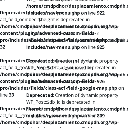
/home/cmdpdhor/desplazamiento.cmdpdh.
Deprecated
: Creation of dynamic property
includes/nav-menu.php
on line
922
acf_field_oembed::$height is deprecated in
/home/cmdpdhor/desplazamiento.cmdpdh.org/wp-
Deprecated
: Creation of dynamic property
content/plugins/advanced-custom-fields-
WP_Post::$classes is deprecated in
pro/includes/fields/class-acf-field-oembed.php
on line
/home/cmdpdhor/desplazamiento.cmdpdh.
32
includes/nav-menu.php
on line
925
Deprecated
: Creation of dynamic property
Deprecated
: Creation of dynamic property
acf_field_google_map::$default_values is deprecated in
WP_Post::$xfn is deprecated in
/home/cmdpdhor/desplazamiento.cmdpdh.org/wp-
/home/cmdpdhor/desplazamiento.cmdpdh.
content/plugins/advanced-custom-fields-
includes/nav-menu.php
on line
926
pro/includes/fields/class-acf-field-google-map.php
on
line
33
Deprecated
: Creation of dynamic property
WP_Post::$db_id is deprecated in
Deprecated
: Creation of dynamic property
/home/cmdpdhor/desplazamiento.cmdpdh.
acf_field__group::$have_rows is deprecated in
includes/nav-menu.php
on line
809
/home/cmdpdhor/desplazamiento.cmdpdh.org/wp-