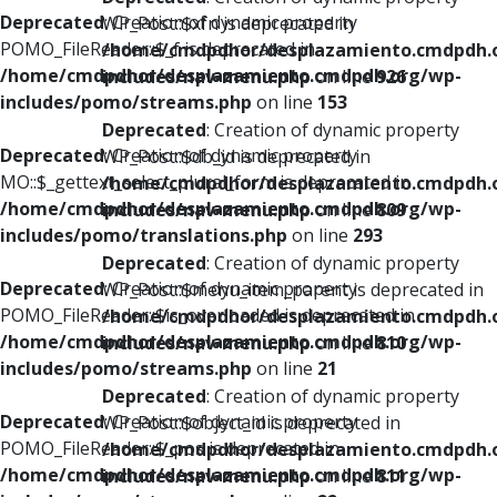
Deprecated
: Creation of dynamic property
WP_Post::$xfn is deprecated in
POMO_FileReader::$_f is deprecated in
/home/cmdpdhor/desplazamiento.cmdpdh.
/home/cmdpdhor/desplazamiento.cmdpdh.org/wp-
includes/nav-menu.php
on line
926
includes/pomo/streams.php
on line
153
Deprecated
: Creation of dynamic property
Deprecated
: Creation of dynamic property
WP_Post::$db_id is deprecated in
MO::$_gettext_select_plural_form is deprecated in
/home/cmdpdhor/desplazamiento.cmdpdh.
/home/cmdpdhor/desplazamiento.cmdpdh.org/wp-
includes/nav-menu.php
on line
809
includes/pomo/translations.php
on line
293
Deprecated
: Creation of dynamic property
Deprecated
: Creation of dynamic property
WP_Post::$menu_item_parent is deprecated in
POMO_FileReader::$is_overloaded is deprecated in
/home/cmdpdhor/desplazamiento.cmdpdh.
/home/cmdpdhor/desplazamiento.cmdpdh.org/wp-
includes/nav-menu.php
on line
810
includes/pomo/streams.php
on line
21
Deprecated
: Creation of dynamic property
Deprecated
: Creation of dynamic property
WP_Post::$object_id is deprecated in
POMO_FileReader::$_pos is deprecated in
/home/cmdpdhor/desplazamiento.cmdpdh.
/home/cmdpdhor/desplazamiento.cmdpdh.org/wp-
includes/nav-menu.php
on line
811