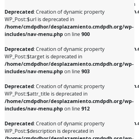
WP_Post::$menu_item_parent is deprecated in
/home/cmdpdhor/desplazamiento.cmdpdh.org/wp-
/home/cmdpdhor/desplazamiento.cmdpdh.
Deprecated
: Creation of dynamic property
includes/nav-menu.php
on line
853
includes/nav-menu.php
on line
810
WP_Post::$url is deprecated in
/home/cmdpdhor/desplazamiento.cmdpdh.org/wp-
Deprecated
: Creation of dynamic property
Deprecated
: Creation of dynamic property
includes/nav-menu.php
on line
900
WP_Post::$target is deprecated in
WP_Post::$object_id is deprecated in
/home/cmdpdhor/desplazamiento.cmdpdh.org/wp-
/home/cmdpdhor/desplazamiento.cmdpdh.
Deprecated
: Creation of dynamic property
includes/nav-menu.php
on line
903
includes/nav-menu.php
on line
811
WP_Post::$target is deprecated in
/home/cmdpdhor/desplazamiento.cmdpdh.org/wp-
Deprecated
: Creation of dynamic property
Deprecated
: Creation of dynamic property
includes/nav-menu.php
on line
903
WP_Post::$attr_title is deprecated in
WP_Post::$object is deprecated in
/home/cmdpdhor/desplazamiento.cmdpdh.org/wp-
/home/cmdpdhor/desplazamiento.cmdpdh.
Deprecated
: Creation of dynamic property
includes/nav-menu.php
on line
912
includes/nav-menu.php
on line
812
WP_Post::$attr_title is deprecated in
/home/cmdpdhor/desplazamiento.cmdpdh.org/wp-
Deprecated
: Creation of dynamic property
Deprecated
: Creation of dynamic property
includes/nav-menu.php
on line
912
WP_Post::$description is deprecated in
WP_Post::$type is deprecated in
/home/cmdpdhor/desplazamiento.cmdpdh.org/wp-
/home/cmdpdhor/desplazamiento.cmdpdh.
Deprecated
: Creation of dynamic property
includes/nav-menu.php
on line
922
includes/nav-menu.php
on line
813
WP_Post::$description is deprecated in
/home/cmdpdhor/desplazamiento.cmdpdh.org/wp-