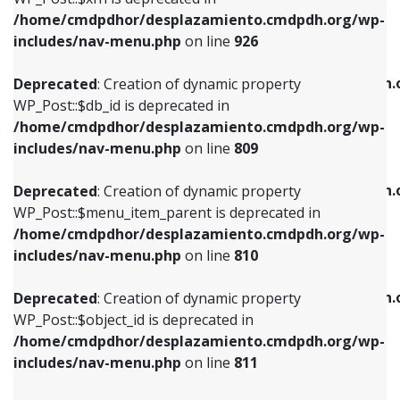
/home/cmdpdhor/desplazamiento.cmdpdh.org/wp-
Deprecated
: Creation of dynamic property
Deprecated
: Creation of dynamic property
includes/nav-menu.php
on line
926
WP_Post::$db_id is deprecated in
WP_Post::$title is deprecated in
/home/cmdpdhor/desplazamiento.cmdpdh.org/wp-
/home/cmdpdhor/desplazamiento.cmdpdh.
Deprecated
: Creation of dynamic property
includes/nav-menu.php
on line
809
includes/nav-menu.php
on line
853
WP_Post::$db_id is deprecated in
/home/cmdpdhor/desplazamiento.cmdpdh.org/wp-
Deprecated
: Creation of dynamic property
Deprecated
: Creation of dynamic property
includes/nav-menu.php
on line
809
WP_Post::$menu_item_parent is deprecated in
WP_Post::$target is deprecated in
/home/cmdpdhor/desplazamiento.cmdpdh.org/wp-
/home/cmdpdhor/desplazamiento.cmdpdh.
Deprecated
: Creation of dynamic property
includes/nav-menu.php
on line
810
includes/nav-menu.php
on line
903
WP_Post::$menu_item_parent is deprecated in
/home/cmdpdhor/desplazamiento.cmdpdh.org/wp-
Deprecated
: Creation of dynamic property
Deprecated
: Creation of dynamic property
includes/nav-menu.php
on line
810
WP_Post::$object_id is deprecated in
WP_Post::$attr_title is deprecated in
/home/cmdpdhor/desplazamiento.cmdpdh.org/wp-
/home/cmdpdhor/desplazamiento.cmdpdh.
Deprecated
: Creation of dynamic property
includes/nav-menu.php
on line
811
includes/nav-menu.php
on line
912
WP_Post::$object_id is deprecated in
/home/cmdpdhor/desplazamiento.cmdpdh.org/wp-
Deprecated
: Creation of dynamic property
Deprecated
: Creation of dynamic property
includes/nav-menu.php
on line
811
WP_Post::$object is deprecated in
WP_Post::$description is deprecated in
/home/cmdpdhor/desplazamiento.cmdpdh.org/wp-