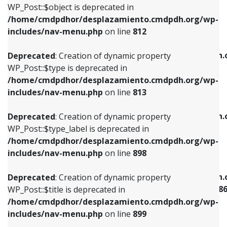
includes/nav-menu.php
on line
922
WP_Post::$object is deprecated in
/home/cmdpdhor/desplazamiento.cmdpdh.org/wp-
Deprecated
: Creation of dynamic property
Deprecated
: Creation of dynamic property
includes/nav-menu.php
on line
812
WP_Post::$type is deprecated in
WP_Post::$classes is deprecated in
/home/cmdpdhor/desplazamiento.cmdpdh.org/wp-
/home/cmdpdhor/desplazamiento.cmdpdh.
Deprecated
: Creation of dynamic property
includes/nav-menu.php
on line
813
includes/nav-menu.php
on line
925
WP_Post::$type is deprecated in
/home/cmdpdhor/desplazamiento.cmdpdh.org/wp-
Deprecated
: Creation of dynamic property
Deprecated
: Creation of dynamic property
includes/nav-menu.php
on line
813
WP_Post::$type_label is deprecated in
WP_Post::$xfn is deprecated in
/home/cmdpdhor/desplazamiento.cmdpdh.org/wp-
/home/cmdpdhor/desplazamiento.cmdpdh.
Deprecated
: Creation of dynamic property
includes/nav-menu.php
on line
818
includes/nav-menu.php
on line
926
WP_Post::$type_label is deprecated in
/home/cmdpdhor/desplazamiento.cmdpdh.org/wp-
Deprecated
: Creation of dynamic property
Deprecated
: Creation of dynamic property
includes/nav-menu.php
on line
898
WP_Post::$url is deprecated in
WP_Post::$current is deprecated in
/home/cmdpdhor/desplazamiento.cmdpdh.org/wp-
/home/cmdpdhor/desplazamiento.cmdpdh.
Deprecated
: Creation of dynamic property
includes/nav-menu.php
on line
839
includes/nav-menu-template.php
on line
38
WP_Post::$title is deprecated in
/home/cmdpdhor/desplazamiento.cmdpdh.org/wp-
Deprecated
: Creation of dynamic property
Deprecated
: Creation of dynamic property
includes/nav-menu.php
on line
899
WP_Post::$title is deprecated in
WP_Post::$current is deprecated in