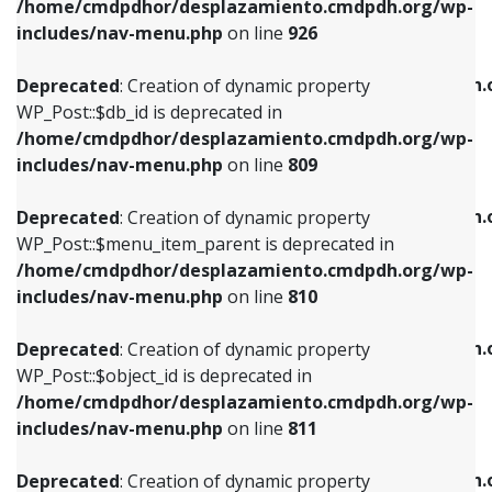
/home/cmdpdhor/desplazamiento.cmdpdh.org/wp-
Deprecated
: Creation of dynamic property
Deprecated
: Creation of dynamic property
includes/nav-menu.php
on line
926
WP_Post::$db_id is deprecated in
WP_Post::$title is deprecated in
/home/cmdpdhor/desplazamiento.cmdpdh.org/wp-
/home/cmdpdhor/desplazamiento.cmdpdh.
Deprecated
: Creation of dynamic property
includes/nav-menu.php
on line
809
includes/nav-menu.php
on line
853
WP_Post::$db_id is deprecated in
/home/cmdpdhor/desplazamiento.cmdpdh.org/wp-
Deprecated
: Creation of dynamic property
Deprecated
: Creation of dynamic property
includes/nav-menu.php
on line
809
WP_Post::$menu_item_parent is deprecated in
WP_Post::$target is deprecated in
/home/cmdpdhor/desplazamiento.cmdpdh.org/wp-
/home/cmdpdhor/desplazamiento.cmdpdh.
Deprecated
: Creation of dynamic property
includes/nav-menu.php
on line
810
includes/nav-menu.php
on line
903
WP_Post::$menu_item_parent is deprecated in
/home/cmdpdhor/desplazamiento.cmdpdh.org/wp-
Deprecated
: Creation of dynamic property
Deprecated
: Creation of dynamic property
includes/nav-menu.php
on line
810
WP_Post::$object_id is deprecated in
WP_Post::$attr_title is deprecated in
/home/cmdpdhor/desplazamiento.cmdpdh.org/wp-
/home/cmdpdhor/desplazamiento.cmdpdh.
Deprecated
: Creation of dynamic property
includes/nav-menu.php
on line
811
includes/nav-menu.php
on line
912
WP_Post::$object_id is deprecated in
/home/cmdpdhor/desplazamiento.cmdpdh.org/wp-
Deprecated
: Creation of dynamic property
Deprecated
: Creation of dynamic property
includes/nav-menu.php
on line
811
WP_Post::$object is deprecated in
WP_Post::$description is deprecated in
/home/cmdpdhor/desplazamiento.cmdpdh.org/wp-
/home/cmdpdhor/desplazamiento.cmdpdh.
Deprecated
: Creation of dynamic property
includes/nav-menu.php
on line
812