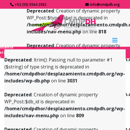
+52 (55) 5564 2582
info@cmdpdh.org
Deprecated
: Creation of dynamic property
WP_Post::$type_label is deprecated in
/home/cmdpdhor/desplazamiento.cmdpdh.
includes/nav-menu.php
on line
818
Deprecated
: Creation of dynamic property
amiento
WP_Post::$url is deprecated in
forzado
o
/home/cmdpdhor/desplazamiento.cmdpdh.
Deprecated
: ltrim(): Passing null to parameter #1
includes/nav-menu.php
on line
839
($string) of type string is deprecated in
/home/cmdpdhor/desplazamiento.cmdpdh.org/wp-
Deprecated
: Creation of dynamic property
Deprecated
: Creation of dynamic property
includes/wp-db.php
on line
3031
WP_Post::$db_id is deprecated in
WP_Post::$title is deprecated in
/home/cmdpdhor/desplazamiento.cmdpdh.org/wp-
/home/cmdpdhor/desplazamiento.cmdpdh.
Deprecated
: Creation of dynamic property
includes/nav-menu.php
on line
809
includes/nav-menu.php
on line
853
WP_Post::$db_id is deprecated in
/home/cmdpdhor/desplazamiento.cmdpdh.org/wp-
Deprecated
: Creation of dynamic property
Deprecated
: Creation of dynamic property
includes/nav-menu.php
on line
809
WP_Post::$menu_item_parent is deprecated in
WP_Post::$target is deprecated in
/home/cmdpdhor/desplazamiento.cmdpdh.org/wp-
/home/cmdpdhor/desplazamiento.cmdpdh.
Deprecated
: Creation of dynamic property