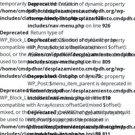
temporarily suppress the notice in
Deprecated
: Creation of dynamic property
/home/cmdpdhor/desplazamiento.cmdpdh.org/wp-
WP_Post::$xfn is deprecated in
includes/class-wp-block-list.php
on line
138
/home/cmdpdhor/desplazamiento.cmdpdh.
includes/nav-menu.php
on line
926
Deprecated
: Return type of
WP_Block_List::offsetExists($index) should either be
Deprecated
: Creation of dynamic property
compatible with ArrayAccess::offsetExists(mixed $offset):
WP_Post::$db_id is deprecated in
bool, or the #[\ReturnTypeWillChange] attribute should be
/home/cmdpdhor/desplazamiento.cmdpdh.
used to temporarily suppress the notice in
includes/nav-menu.php
on line
809
/home/cmdpdhor/desplazamiento.cmdpdh.org/wp-
includes/class-wp-block-list.php
on line
75
Deprecated
: Creation of dynamic property
WP_Post::$menu_item_parent is deprecated in
Deprecated
: Return type of
/home/cmdpdhor/desplazamiento.cmdpdh.
WP_Block_List::offsetGet($index) should either be
includes/nav-menu.php
on line
810
compatible with ArrayAccess::offsetGet(mixed $offset):
mixed, or the #[\ReturnTypeWillChange] attribute should
Deprecated
: Creation of dynamic property
be used to temporarily suppress the notice in
WP_Post::$object_id is deprecated in
/home/cmdpdhor/desplazamiento.cmdpdh.org/wp-
/home/cmdpdhor/desplazamiento.cmdpdh.
includes/class-wp-block-list.php
on line
89
includes/nav-menu.php
on line
811