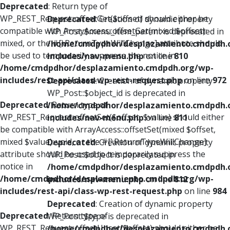
Deprecated
: Return type of
WP_REST_Request::offsetGet($offset) should either be
Deprecated
: Creation of dynamic property
compatible with ArrayAccess::offsetGet(mixed $offset):
WP_Post::$menu_item_parent is deprecated in
mixed, or the #[\ReturnTypeWillChange] attribute should
/home/cmdpdhor/desplazamiento.cmdpdh.
be used to temporarily suppress the notice in
includes/nav-menu.php
on line
810
/home/cmdpdhor/desplazamiento.cmdpdh.org/wp-
includes/rest-api/class-wp-rest-request.php
on line
972
Deprecated
: Creation of dynamic property
WP_Post::$object_id is deprecated in
Deprecated
: Return type of
/home/cmdpdhor/desplazamiento.cmdpdh.
WP_REST_Request::offsetSet($offset, $value) should either
includes/nav-menu.php
on line
811
be compatible with ArrayAccess::offsetSet(mixed $offset,
mixed $value): void, or the #[\ReturnTypeWillChange]
Deprecated
: Creation of dynamic property
attribute should be used to temporarily suppress the
WP_Post::$object is deprecated in
notice in
/home/cmdpdhor/desplazamiento.cmdpdh.
/home/cmdpdhor/desplazamiento.cmdpdh.org/wp-
includes/nav-menu.php
on line
812
includes/rest-api/class-wp-rest-request.php
on line
984
Deprecated
: Creation of dynamic property
Deprecated
: Return type of
WP_Post::$type is deprecated in
WP_REST_Request::offsetUnset($offset) should either be
/home/cmdpdhor/desplazamiento.cmdpdh.