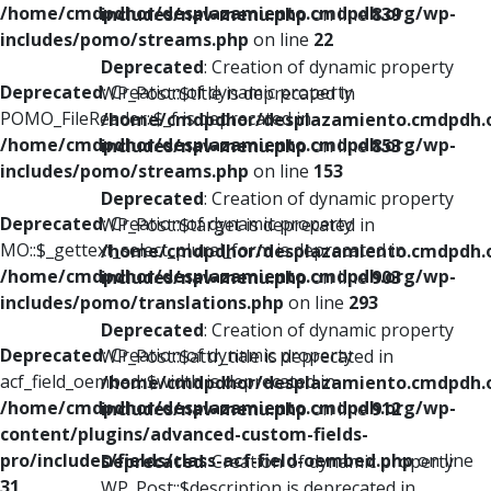
/home/cmdpdhor/desplazamiento.cmdpdh.org/wp-
includes/nav-menu.php
on line
839
includes/pomo/streams.php
on line
22
Deprecated
: Creation of dynamic property
Deprecated
: Creation of dynamic property
WP_Post::$title is deprecated in
POMO_FileReader::$_f is deprecated in
/home/cmdpdhor/desplazamiento.cmdpdh.
/home/cmdpdhor/desplazamiento.cmdpdh.org/wp-
includes/nav-menu.php
on line
853
includes/pomo/streams.php
on line
153
Deprecated
: Creation of dynamic property
Deprecated
: Creation of dynamic property
WP_Post::$target is deprecated in
MO::$_gettext_select_plural_form is deprecated in
/home/cmdpdhor/desplazamiento.cmdpdh.
/home/cmdpdhor/desplazamiento.cmdpdh.org/wp-
includes/nav-menu.php
on line
903
includes/pomo/translations.php
on line
293
Deprecated
: Creation of dynamic property
Deprecated
: Creation of dynamic property
WP_Post::$attr_title is deprecated in
acf_field_oembed::$width is deprecated in
/home/cmdpdhor/desplazamiento.cmdpdh.
/home/cmdpdhor/desplazamiento.cmdpdh.org/wp-
includes/nav-menu.php
on line
912
content/plugins/advanced-custom-fields-
pro/includes/fields/class-acf-field-oembed.php
on line
Deprecated
: Creation of dynamic property
31
WP_Post::$description is deprecated in