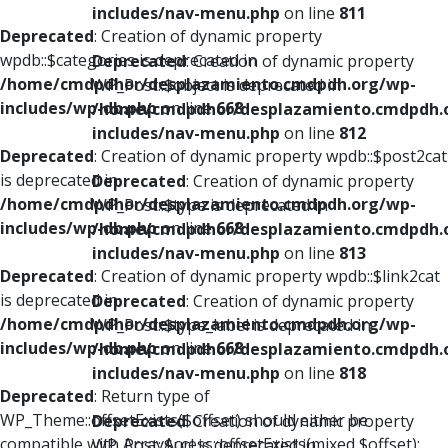
includes/nav-menu.php
on line
811
Deprecated
: Creation of dynamic property
wpdb::$categories is deprecated in
Deprecated
: Creation of dynamic property
/home/cmdpdhor/desplazamiento.cmdpdh.org/wp-
WP_Post::$object is deprecated in
includes/wp-db.php
on line
668
/home/cmdpdhor/desplazamiento.cmdpdh.
includes/nav-menu.php
on line
812
Deprecated
: Creation of dynamic property wpdb::$post2cat
is deprecated in
Deprecated
: Creation of dynamic property
/home/cmdpdhor/desplazamiento.cmdpdh.org/wp-
WP_Post::$type is deprecated in
includes/wp-db.php
on line
668
/home/cmdpdhor/desplazamiento.cmdpdh.
includes/nav-menu.php
on line
813
Deprecated
: Creation of dynamic property wpdb::$link2cat
is deprecated in
Deprecated
: Creation of dynamic property
/home/cmdpdhor/desplazamiento.cmdpdh.org/wp-
WP_Post::$type_label is deprecated in
includes/wp-db.php
on line
668
/home/cmdpdhor/desplazamiento.cmdpdh.
includes/nav-menu.php
on line
818
Deprecated
: Return type of
WP_Theme::offsetExists($offset) should either be
Deprecated
: Creation of dynamic property
compatible with ArrayAccess::offsetExists(mixed $offset):
WP_Post::$url is deprecated in