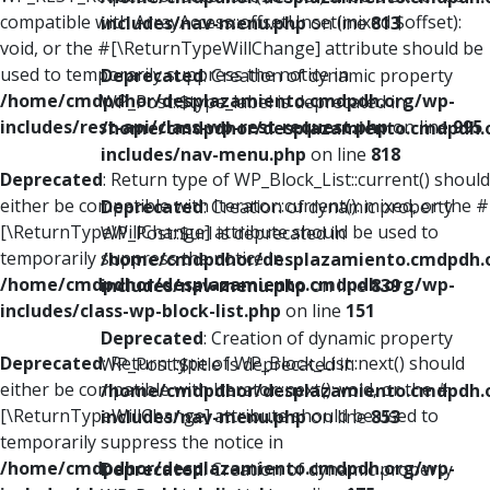
compatible with ArrayAccess::offsetUnset(mixed $offset):
includes/nav-menu.php
on line
813
void, or the #[\ReturnTypeWillChange] attribute should be
used to temporarily suppress the notice in
Deprecated
: Creation of dynamic property
/home/cmdpdhor/desplazamiento.cmdpdh.org/wp-
WP_Post::$type_label is deprecated in
includes/rest-api/class-wp-rest-request.php
on line
995
/home/cmdpdhor/desplazamiento.cmdpdh.
includes/nav-menu.php
on line
818
Deprecated
: Return type of WP_Block_List::current() should
either be compatible with Iterator::current(): mixed, or the #
Deprecated
: Creation of dynamic property
[\ReturnTypeWillChange] attribute should be used to
WP_Post::$url is deprecated in
temporarily suppress the notice in
/home/cmdpdhor/desplazamiento.cmdpdh.
/home/cmdpdhor/desplazamiento.cmdpdh.org/wp-
includes/nav-menu.php
on line
839
includes/class-wp-block-list.php
on line
151
Deprecated
: Creation of dynamic property
Deprecated
: Return type of WP_Block_List::next() should
WP_Post::$title is deprecated in
either be compatible with Iterator::next(): void, or the #
/home/cmdpdhor/desplazamiento.cmdpdh.
[\ReturnTypeWillChange] attribute should be used to
includes/nav-menu.php
on line
853
temporarily suppress the notice in
/home/cmdpdhor/desplazamiento.cmdpdh.org/wp-
Deprecated
: Creation of dynamic property