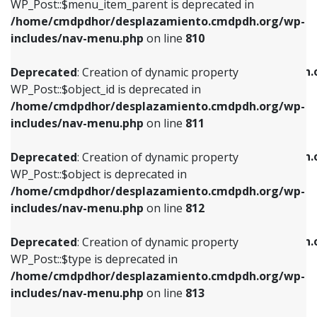
includes/nav-menu.php
on line
903
WP_Post::$menu_item_parent is deprecated in
/home/cmdpdhor/desplazamiento.cmdpdh.org/wp-
Deprecated
: Creation of dynamic property
Deprecated
: Creation of dynamic property
includes/nav-menu.php
on line
810
WP_Post::$object_id is deprecated in
WP_Post::$attr_title is deprecated in
/home/cmdpdhor/desplazamiento.cmdpdh.org/wp-
/home/cmdpdhor/desplazamiento.cmdpdh.
Deprecated
: Creation of dynamic property
includes/nav-menu.php
on line
811
includes/nav-menu.php
on line
912
WP_Post::$object_id is deprecated in
/home/cmdpdhor/desplazamiento.cmdpdh.org/wp-
Deprecated
: Creation of dynamic property
Deprecated
: Creation of dynamic property
includes/nav-menu.php
on line
811
WP_Post::$object is deprecated in
WP_Post::$description is deprecated in
/home/cmdpdhor/desplazamiento.cmdpdh.org/wp-
/home/cmdpdhor/desplazamiento.cmdpdh.
Deprecated
: Creation of dynamic property
includes/nav-menu.php
on line
812
includes/nav-menu.php
on line
922
WP_Post::$object is deprecated in
/home/cmdpdhor/desplazamiento.cmdpdh.org/wp-
Deprecated
: Creation of dynamic property
Deprecated
: Creation of dynamic property
includes/nav-menu.php
on line
812
WP_Post::$type is deprecated in
WP_Post::$classes is deprecated in
/home/cmdpdhor/desplazamiento.cmdpdh.org/wp-
/home/cmdpdhor/desplazamiento.cmdpdh.
Deprecated
: Creation of dynamic property
includes/nav-menu.php
on line
813
includes/nav-menu.php
on line
925
WP_Post::$type is deprecated in
/home/cmdpdhor/desplazamiento.cmdpdh.org/wp-
Deprecated
: Creation of dynamic property
Deprecated
: Creation of dynamic property
includes/nav-menu.php
on line
813
WP_Post::$type_label is deprecated in
WP_Post::$xfn is deprecated in
/home/cmdpdhor/desplazamiento.cmdpdh.org/wp-