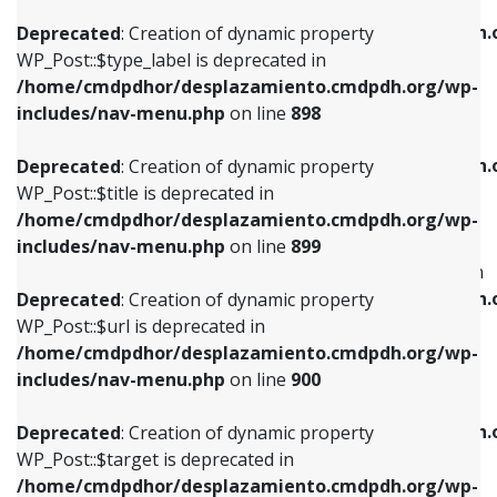
WP_Post::$xfn is deprecated in
/home/cmdpdhor/desplazamiento.cmdpdh.org/wp-
/home/cmdpdhor/desplazamiento.cmdpdh.
Deprecated
: Creation of dynamic property
includes/nav-menu.php
on line
818
includes/nav-menu.php
on line
926
WP_Post::$type_label is deprecated in
/home/cmdpdhor/desplazamiento.cmdpdh.org/wp-
Deprecated
: Creation of dynamic property
Deprecated
: Creation of dynamic property
includes/nav-menu.php
on line
898
WP_Post::$url is deprecated in
WP_Post::$db_id is deprecated in
/home/cmdpdhor/desplazamiento.cmdpdh.org/wp-
/home/cmdpdhor/desplazamiento.cmdpdh.
Deprecated
: Creation of dynamic property
includes/nav-menu.php
on line
839
includes/nav-menu.php
on line
809
WP_Post::$title is deprecated in
/home/cmdpdhor/desplazamiento.cmdpdh.org/wp-
Deprecated
: Creation of dynamic property
Deprecated
: Creation of dynamic property
includes/nav-menu.php
on line
899
WP_Post::$title is deprecated in
WP_Post::$menu_item_parent is deprecated in
/home/cmdpdhor/desplazamiento.cmdpdh.org/wp-
/home/cmdpdhor/desplazamiento.cmdpdh.
Deprecated
: Creation of dynamic property
includes/nav-menu.php
on line
853
includes/nav-menu.php
on line
810
WP_Post::$url is deprecated in
/home/cmdpdhor/desplazamiento.cmdpdh.org/wp-
Deprecated
: Creation of dynamic property
Deprecated
: Creation of dynamic property
includes/nav-menu.php
on line
900
WP_Post::$target is deprecated in
WP_Post::$object_id is deprecated in
/home/cmdpdhor/desplazamiento.cmdpdh.org/wp-
/home/cmdpdhor/desplazamiento.cmdpdh.
Deprecated
: Creation of dynamic property
includes/nav-menu.php
on line
903
includes/nav-menu.php
on line
811
WP_Post::$target is deprecated in
/home/cmdpdhor/desplazamiento.cmdpdh.org/wp-
Deprecated
: Creation of dynamic property