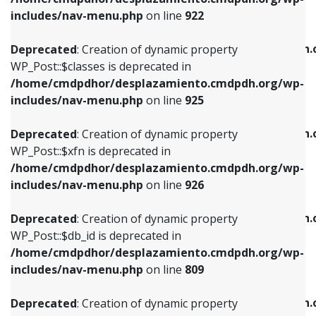
Deprecated
: Creation of dynamic property
Deprecated
: Creation of dynamic property
includes/nav-menu.php
on line
922
WP_Post::$classes is deprecated in
WP_Post::$type_label is deprecated in
/home/cmdpdhor/desplazamiento.cmdpdh.org/wp-
/home/cmdpdhor/desplazamiento.cmdpdh.
Deprecated
: Creation of dynamic property
includes/nav-menu.php
on line
925
includes/nav-menu.php
on line
818
WP_Post::$classes is deprecated in
/home/cmdpdhor/desplazamiento.cmdpdh.org/wp-
Deprecated
: Creation of dynamic property
Deprecated
: Creation of dynamic property
includes/nav-menu.php
on line
925
WP_Post::$xfn is deprecated in
WP_Post::$url is deprecated in
/home/cmdpdhor/desplazamiento.cmdpdh.org/wp-
/home/cmdpdhor/desplazamiento.cmdpdh.
Deprecated
: Creation of dynamic property
includes/nav-menu.php
on line
926
includes/nav-menu.php
on line
839
WP_Post::$xfn is deprecated in
/home/cmdpdhor/desplazamiento.cmdpdh.org/wp-
Deprecated
: Creation of dynamic property
Deprecated
: Creation of dynamic property
includes/nav-menu.php
on line
926
WP_Post::$db_id is deprecated in
WP_Post::$title is deprecated in
/home/cmdpdhor/desplazamiento.cmdpdh.org/wp-
/home/cmdpdhor/desplazamiento.cmdpdh.
Deprecated
: Creation of dynamic property
includes/nav-menu.php
on line
809
includes/nav-menu.php
on line
853
WP_Post::$db_id is deprecated in
/home/cmdpdhor/desplazamiento.cmdpdh.org/wp-
Deprecated
: Creation of dynamic property
Deprecated
: Creation of dynamic property
includes/nav-menu.php
on line
809
WP_Post::$menu_item_parent is deprecated in
WP_Post::$target is deprecated in
/home/cmdpdhor/desplazamiento.cmdpdh.org/wp-
/home/cmdpdhor/desplazamiento.cmdpdh.
Deprecated
: Creation of dynamic property
includes/nav-menu.php
on line
810