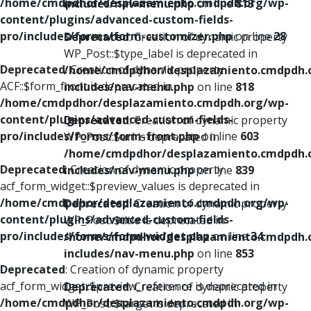
/home/cmdpdhor/desplazamiento.cmdpdh.org/wp-
includes/nav-menu.php
on line
813
content/plugins/advanced-custom-fields-
pro/includes/forms/form-customizer.php
on line
28
Deprecated
: Creation of dynamic property
WP_Post::$type_label is deprecated in
Deprecated
: Creation of dynamic property
/home/cmdpdhor/desplazamiento.cmdpdh.
ACF::$form_front is deprecated in
includes/nav-menu.php
on line
818
/home/cmdpdhor/desplazamiento.cmdpdh.org/wp-
content/plugins/advanced-custom-fields-
Deprecated
: Creation of dynamic property
pro/includes/forms/form-front.php
on line
603
WP_Post::$url is deprecated in
/home/cmdpdhor/desplazamiento.cmdpdh.
Deprecated
: Creation of dynamic property
includes/nav-menu.php
on line
839
acf_form_widget::$preview_values is deprecated in
/home/cmdpdhor/desplazamiento.cmdpdh.org/wp-
Deprecated
: Creation of dynamic property
content/plugins/advanced-custom-fields-
WP_Post::$title is deprecated in
pro/includes/forms/form-widget.php
on line
34
/home/cmdpdhor/desplazamiento.cmdpdh.
includes/nav-menu.php
on line
853
Deprecated
: Creation of dynamic property
acf_form_widget::$preview_reference is deprecated in
Deprecated
: Creation of dynamic property
/home/cmdpdhor/desplazamiento.cmdpdh.org/wp-
WP_Post::$target is deprecated in