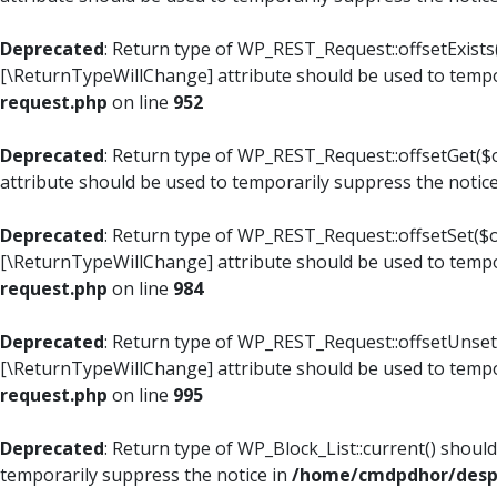
Deprecated
: Return type of WP_REST_Request::offsetExists(
[\ReturnTypeWillChange] attribute should be used to tempo
request.php
on line
952
Deprecated
: Return type of WP_REST_Request::offsetGet($o
attribute should be used to temporarily suppress the notic
Deprecated
: Return type of WP_REST_Request::offsetSet($of
[\ReturnTypeWillChange] attribute should be used to tempo
request.php
on line
984
Deprecated
: Return type of WP_REST_Request::offsetUnset($
[\ReturnTypeWillChange] attribute should be used to tempo
request.php
on line
995
Deprecated
: Return type of WP_Block_List::current() shoul
temporarily suppress the notice in
/home/cmdpdhor/despl