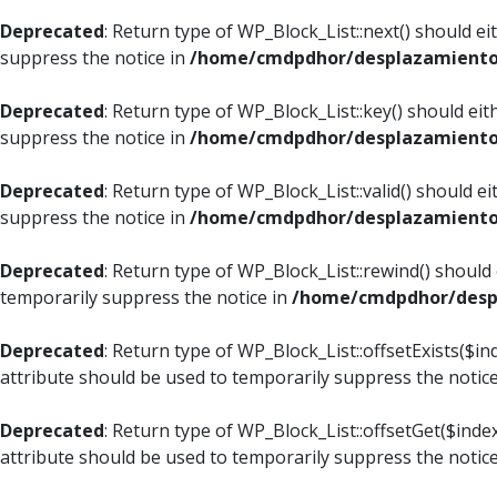
Deprecated
: Return type of WP_Block_List::next() should e
suppress the notice in
/home/cmdpdhor/desplazamiento.c
Deprecated
: Return type of WP_Block_List::key() should ei
suppress the notice in
/home/cmdpdhor/desplazamiento.c
Deprecated
: Return type of WP_Block_List::valid() should e
suppress the notice in
/home/cmdpdhor/desplazamiento.c
Deprecated
: Return type of WP_Block_List::rewind() should
temporarily suppress the notice in
/home/cmdpdhor/despl
Deprecated
: Return type of WP_Block_List::offsetExists($i
attribute should be used to temporarily suppress the notic
Deprecated
: Return type of WP_Block_List::offsetGet($ind
attribute should be used to temporarily suppress the notic