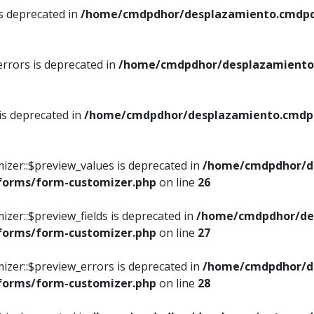
is deprecated in
/home/cmdpdhor/desplazamiento.cmdpdh
errors is deprecated in
/home/cmdpdhor/desplazamiento.
 is deprecated in
/home/cmdpdhor/desplazamiento.cmdpdh
izer::$preview_values is deprecated in
/home/cmdpdhor/d
/forms/form-customizer.php
on line
26
izer::$preview_fields is deprecated in
/home/cmdpdhor/de
/forms/form-customizer.php
on line
27
izer::$preview_errors is deprecated in
/home/cmdpdhor/d
/forms/form-customizer.php
on line
28