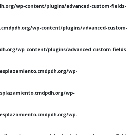
.org/wp-content/plugins/advanced-custom-fields-
cmdpdh.org/wp-content/plugins/advanced-custom-
.org/wp-content/plugins/advanced-custom-fields-
esplazamiento.cmdpdh.org/wp-
splazamiento.cmdpdh.org/wp-
esplazamiento.cmdpdh.org/wp-