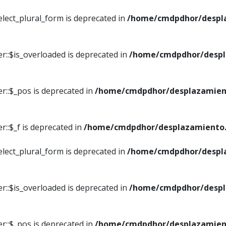
elect_plural_form is deprecated in
/home/cmdpdhor/despl
r::$is_overloaded is deprecated in
/home/cmdpdhor/despl
r::$_pos is deprecated in
/home/cmdpdhor/desplazamien
::$_f is deprecated in
/home/cmdpdhor/desplazamiento.
elect_plural_form is deprecated in
/home/cmdpdhor/despl
r::$is_overloaded is deprecated in
/home/cmdpdhor/despl
r::$_pos is deprecated in
/home/cmdpdhor/desplazamien