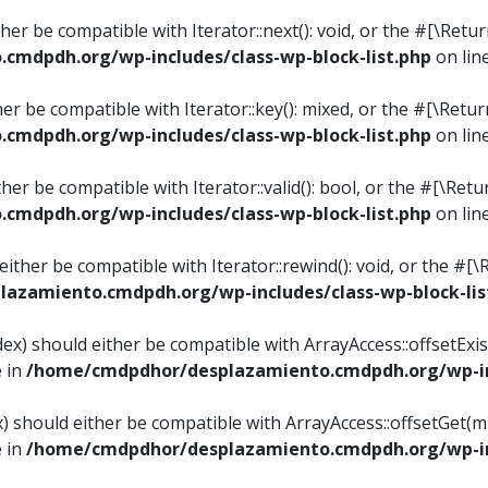
ither be compatible with Iterator::next(): void, or the #[\Re
mdpdh.org/wp-includes/class-wp-block-list.php
on lin
ther be compatible with Iterator::key(): mixed, or the #[\Re
mdpdh.org/wp-includes/class-wp-block-list.php
on lin
ither be compatible with Iterator::valid(): bool, or the #[\
mdpdh.org/wp-includes/class-wp-block-list.php
on lin
 either be compatible with Iterator::rewind(): void, or the 
azamiento.cmdpdh.org/wp-includes/class-wp-block-lis
ndex) should either be compatible with ArrayAccess::offsetEx
e in
/home/cmdpdhor/desplazamiento.cmdpdh.org/wp-inc
ex) should either be compatible with ArrayAccess::offsetGet(
e in
/home/cmdpdhor/desplazamiento.cmdpdh.org/wp-inc