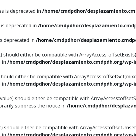
es is deprecated in
/home/cmdpdhor/desplazamiento.cmd
 is deprecated in
/home/cmdpdhor/desplazamiento.cmdp
is deprecated in
/home/cmdpdhor/desplazamiento.cmdpd
) should either be compatible with ArrayAccess::offsetExist
e in
/home/cmdpdhor/desplazamiento.cmdpdh.org/wp-in
should either be compatible with ArrayAccess::offsetGet(mix
e in
/home/cmdpdhor/desplazamiento.cmdpdh.org/wp-in
value) should either be compatible with ArrayAccess::offsetSe
rarily suppress the notice in
/home/cmdpdhor/desplazam
) should either be compatible with ArrayAccess::offsetUnset
e in
/home/cmdpdhor/desplazamiento.cmdpdh.org/wp-in