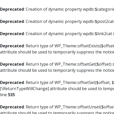
Deprecated
: Creation of dynamic property wpdb::$categori
Deprecated
: Creation of dynamic property wpdb::$post2cat
Deprecated
: Creation of dynamic property wpdb::$link2cat 
Deprecated
: Return type of WP_Theme::offsetExists($offset
attribute should be used to temporarily suppress the notic
Deprecated
: Return type of WP_Theme::offsetGet($offset) 
attribute should be used to temporarily suppress the notic
Deprecated
: Return type of WP_Theme::offsetSet($offset, $
[\ReturnTypeWillChange] attribute should be used to tempo
line
535
Deprecated
: Return type of WP_Theme::offsetUnset($offset
attribute should be used to temporarily suppress the notic