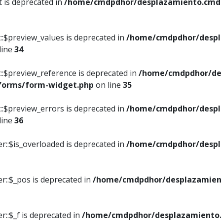
t is deprecated in
/home/cmdpdhor/desplazamiento.cmdpd
::$preview_values is deprecated in
/home/cmdpdhor/despl
line
34
::$preview_reference is deprecated in
/home/cmdpdhor/de
/forms/form-widget.php
on line
35
::$preview_errors is deprecated in
/home/cmdpdhor/despl
line
36
r::$is_overloaded is deprecated in
/home/cmdpdhor/despl
r::$_pos is deprecated in
/home/cmdpdhor/desplazamien
::$_f is deprecated in
/home/cmdpdhor/desplazamiento.