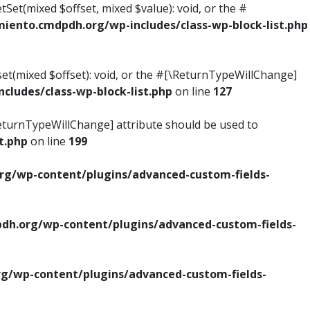
tSet(mixed $offset, mixed $value): void, or the #
ento.cmdpdh.org/wp-includes/class-wp-block-list.php
set(mixed $offset): void, or the #[\ReturnTypeWillChange]
ludes/class-wp-block-list.php
on line
127
\ReturnTypeWillChange] attribute should be used to
t.php
on line
199
g/wp-content/plugins/advanced-custom-fields-
h.org/wp-content/plugins/advanced-custom-fields-
/wp-content/plugins/advanced-custom-fields-