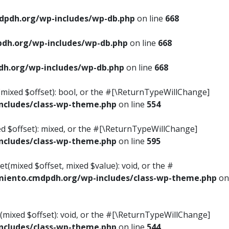
pdh.org/wp-includes/wp-db.php
on line
668
dh.org/wp-includes/wp-db.php
on line
668
h.org/wp-includes/wp-db.php
on line
668
s(mixed $offset): bool, or the #[\ReturnTypeWillChange]
cludes/class-wp-theme.php
on line
554
ed $offset): mixed, or the #[\ReturnTypeWillChange]
cludes/class-wp-theme.php
on line
595
t(mixed $offset, mixed $value): void, or the #
iento.cmdpdh.org/wp-includes/class-wp-theme.php
on
(mixed $offset): void, or the #[\ReturnTypeWillChange]
cludes/class-wp-theme.php
on line
544