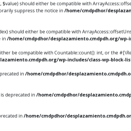
, $value) should either be compatible with ArrayAccess::offse
rarily suppress the notice in
/home/cmdpdhor/desplazami
ndex) should either be compatible with ArrayAccess::offsetUn
e in
/home/cmdpdhor/desplazamiento.cmdpdh.org/wp-inc
either be compatible with Countable::count(): int, or the #[
azamiento.cmdpdh.org/wp-includes/class-wp-block-lis
eprecated in
/home/cmdpdhor/desplazamiento.cmdpdh.or
 is deprecated in
/home/cmdpdhor/desplazamiento.cmdpd
precated in
/home/cmdpdhor/desplazamiento.cmdpdh.org