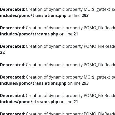
Deprecated
: Creation of dynamic property MO::$_gettext_s
includes/pomo/translations.php
on line
293
Deprecated
: Creation of dynamic property POMO_FileReade
includes/pomo/streams.php
on line
21
Deprecated
: Creation of dynamic property POMO_FileReade
22
Deprecated
: Creation of dynamic property POMO_FileReader
Deprecated
: Creation of dynamic property MO::$_gettext_s
includes/pomo/translations.php
on line
293
Deprecated
: Creation of dynamic property POMO_FileReade
includes/pomo/streams.php
on line
21
Deprecated
: Creation of dynamic property POMO_FileReade