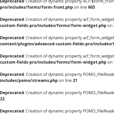
Deprecated
: Creation of dynamic property ACF::$form_fron
pro/includes/forms/form-front.php
on line
603
Deprecated
: Creation of dynamic property acf_form_widget
custom-fields-pro/includes/forms/form-widget.php
on 
Deprecated
: Creation of dynamic property acf_form_widget
content/plugins/advanced-custom-fields-pro/includes
Deprecated
: Creation of dynamic property acf_form_widget
custom-fields-pro/includes/forms/form-widget.php
on 
Deprecated
: Creation of dynamic property POMO_FileReade
includes/pomo/streams.php
on line
21
Deprecated
: Creation of dynamic property POMO_FileReade
22
Deprecated
: Creation of dynamic property POMO_FileReader