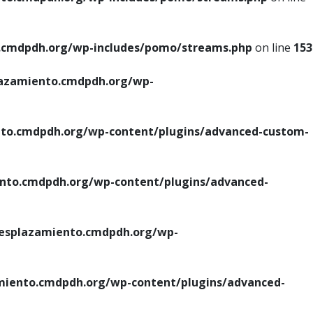
cmdpdh.org/wp-includes/pomo/streams.php
on line
153
azamiento.cmdpdh.org/wp-
o.cmdpdh.org/wp-content/plugins/advanced-custom-
to.cmdpdh.org/wp-content/plugins/advanced-
splazamiento.cmdpdh.org/wp-
iento.cmdpdh.org/wp-content/plugins/advanced-