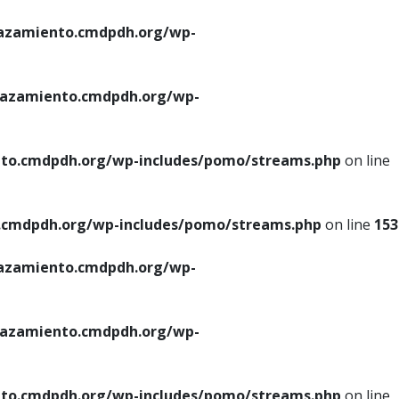
azamiento.cmdpdh.org/wp-
azamiento.cmdpdh.org/wp-
to.cmdpdh.org/wp-includes/pomo/streams.php
on line
cmdpdh.org/wp-includes/pomo/streams.php
on line
153
azamiento.cmdpdh.org/wp-
azamiento.cmdpdh.org/wp-
to.cmdpdh.org/wp-includes/pomo/streams.php
on line