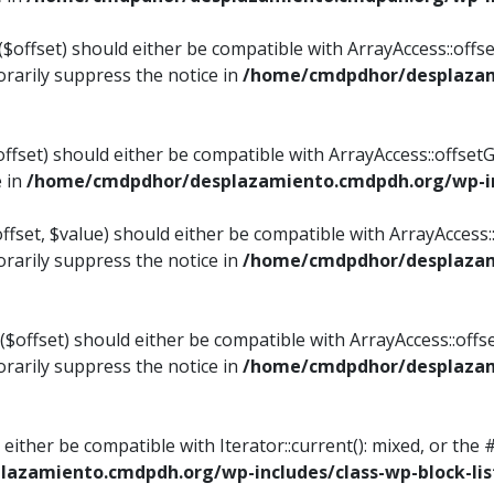
$offset) should either be compatible with ArrayAccess::offset
rarily suppress the notice in
/home/cmdpdhor/desplazami
ffset) should either be compatible with ArrayAccess::offset
e in
/home/cmdpdhor/desplazamiento.cmdpdh.org/wp-inc
fset, $value) should either be compatible with ArrayAccess::o
rarily suppress the notice in
/home/cmdpdhor/desplazami
offset) should either be compatible with ArrayAccess::offse
rarily suppress the notice in
/home/cmdpdhor/desplazami
d either be compatible with Iterator::current(): mixed, or t
azamiento.cmdpdh.org/wp-includes/class-wp-block-lis