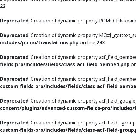
22
Deprecated
: Creation of dynamic property POMO_FileReader
Deprecated
: Creation of dynamic property MO::$_gettext_s
includes/pomo/translations.php
on line
293
Deprecated
: Creation of dynamic property acf_field_oembed
fields-pro/includes/fields/class-acf-field-oembed.php
on
Deprecated
: Creation of dynamic property acf_field_oembe
custom-fields-pro/includes/fields/class-acf-field-oemb
Deprecated
: Creation of dynamic property acf_field_googl
content/plugins/advanced-custom-fields-pro/includes/f
Deprecated
: Creation of dynamic property acf_field__grou
custom-fields-pro/includes/fields/class-acf-field-group