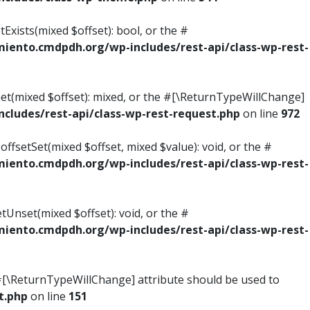
Exists(mixed $offset): bool, or the #
ento.cmdpdh.org/wp-includes/rest-api/class-wp-rest-
Get(mixed $offset): mixed, or the #[\ReturnTypeWillChange]
ludes/rest-api/class-wp-rest-request.php
on line
972
ffsetSet(mixed $offset, mixed $value): void, or the #
ento.cmdpdh.org/wp-includes/rest-api/class-wp-rest-
tUnset(mixed $offset): void, or the #
ento.cmdpdh.org/wp-includes/rest-api/class-wp-rest-
he #[\ReturnTypeWillChange] attribute should be used to
t.php
on line
151