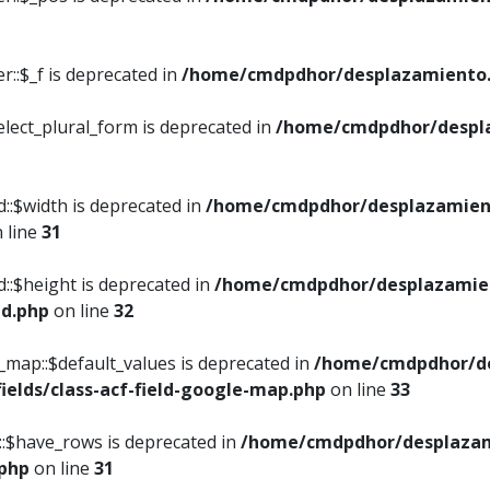
::$_f is deprecated in
/home/cmdpdhor/desplazamiento.
elect_plural_form is deprecated in
/home/cmdpdhor/despl
::$width is deprecated in
/home/cmdpdhor/desplazamient
 line
31
d::$height is deprecated in
/home/cmdpdhor/desplazamien
ed.php
on line
32
e_map::$default_values is deprecated in
/home/cmdpdhor/de
ields/class-acf-field-google-map.php
on line
33
p::$have_rows is deprecated in
/home/cmdpdhor/desplazam
.php
on line
31