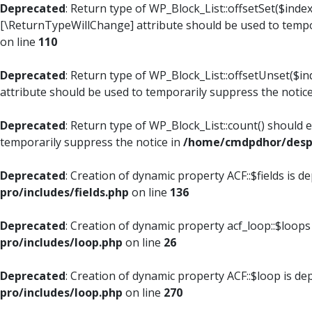
Deprecated
: Return type of WP_Block_List::offsetSet($index
[\ReturnTypeWillChange] attribute should be used to tempo
on line
110
Deprecated
: Return type of WP_Block_List::offsetUnset($i
attribute should be used to temporarily suppress the notic
Deprecated
: Return type of WP_Block_List::count() should 
temporarily suppress the notice in
/home/cmdpdhor/despl
Deprecated
: Creation of dynamic property ACF::$fields is d
pro/includes/fields.php
on line
136
Deprecated
: Creation of dynamic property acf_loop::$loops
pro/includes/loop.php
on line
26
Deprecated
: Creation of dynamic property ACF::$loop is de
pro/includes/loop.php
on line
270