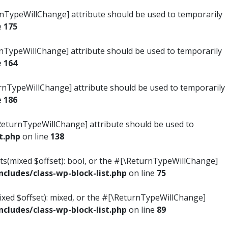
turnTypeWillChange] attribute should be used to temporarily
e
175
turnTypeWillChange] attribute should be used to temporarily
e
164
ReturnTypeWillChange] attribute should be used to temporarily
e
186
#[\ReturnTypeWillChange] attribute should be used to
t.php
on line
138
ists(mixed $offset): bool, or the #[\ReturnTypeWillChange]
ludes/class-wp-block-list.php
on line
75
mixed $offset): mixed, or the #[\ReturnTypeWillChange]
ludes/class-wp-block-list.php
on line
89