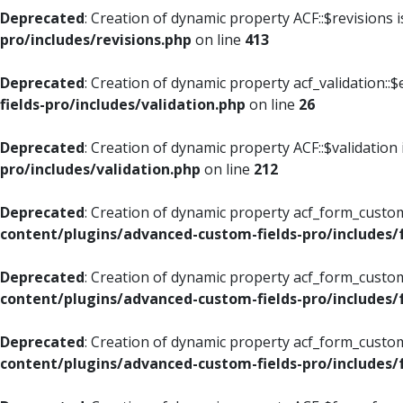
Deprecated
: Creation of dynamic property ACF::$revisions 
pro/includes/revisions.php
on line
413
Deprecated
: Creation of dynamic property acf_validation::$
fields-pro/includes/validation.php
on line
26
Deprecated
: Creation of dynamic property ACF::$validation
pro/includes/validation.php
on line
212
Deprecated
: Creation of dynamic property acf_form_custom
content/plugins/advanced-custom-fields-pro/includes
Deprecated
: Creation of dynamic property acf_form_custom
content/plugins/advanced-custom-fields-pro/includes
Deprecated
: Creation of dynamic property acf_form_custom
content/plugins/advanced-custom-fields-pro/includes