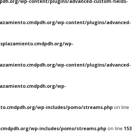
h.org/wp-content/plugins/advanced-custom-fields-
azamiento.cmdpdh.org/wp-content/plugins/advanced-
splazamiento.cmdpdh.org/wp-
azamiento.cmdpdh.org/wp-content/plugins/advanced-
azamiento.cmdpdh.org/wp-
to.cmdpdh.org/wp-includes/pomo/streams.php
on line
cmdpdh.org/wp-includes/pomo/streams.php
on line
153