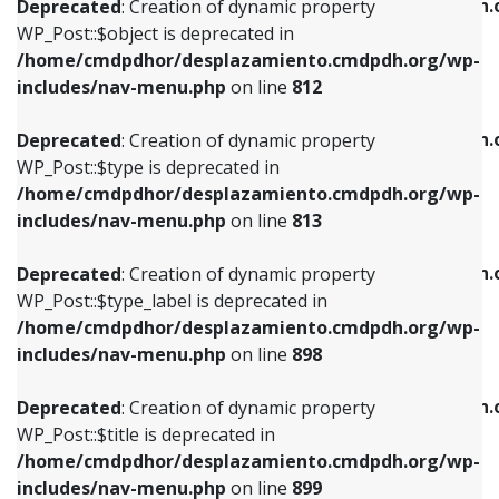
/home/cmdpdhor/desplazamiento.cmdpdh.
Deprecated
: Creation of dynamic property
includes/nav-menu.php
on line
812
includes/nav-menu.php
on line
922
WP_Post::$object is deprecated in
/home/cmdpdhor/desplazamiento.cmdpdh.org/wp-
Deprecated
: Creation of dynamic property
Deprecated
: Creation of dynamic property
includes/nav-menu.php
on line
812
WP_Post::$type is deprecated in
WP_Post::$classes is deprecated in
/home/cmdpdhor/desplazamiento.cmdpdh.org/wp-
/home/cmdpdhor/desplazamiento.cmdpdh.
Deprecated
: Creation of dynamic property
includes/nav-menu.php
on line
813
includes/nav-menu.php
on line
925
WP_Post::$type is deprecated in
/home/cmdpdhor/desplazamiento.cmdpdh.org/wp-
Deprecated
: Creation of dynamic property
Deprecated
: Creation of dynamic property
includes/nav-menu.php
on line
813
WP_Post::$type_label is deprecated in
WP_Post::$xfn is deprecated in
/home/cmdpdhor/desplazamiento.cmdpdh.org/wp-
/home/cmdpdhor/desplazamiento.cmdpdh.
Deprecated
: Creation of dynamic property
includes/nav-menu.php
on line
818
includes/nav-menu.php
on line
926
WP_Post::$type_label is deprecated in
/home/cmdpdhor/desplazamiento.cmdpdh.org/wp-
Deprecated
: Creation of dynamic property
Deprecated
: Creation of dynamic property
includes/nav-menu.php
on line
898
WP_Post::$url is deprecated in
WP_Post::$db_id is deprecated in
/home/cmdpdhor/desplazamiento.cmdpdh.org/wp-
/home/cmdpdhor/desplazamiento.cmdpdh.
Deprecated
: Creation of dynamic property
includes/nav-menu.php
on line
839
includes/nav-menu.php
on line
809
WP_Post::$title is deprecated in
/home/cmdpdhor/desplazamiento.cmdpdh.org/wp-
Deprecated
: Creation of dynamic property
Deprecated
: Creation of dynamic property
includes/nav-menu.php
on line
899
WP_Post::$title is deprecated in