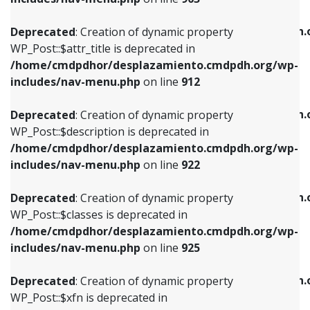
WP_Post::$attr_title is deprecated in
WP_Post::$object is deprecated in
/home/cmdpdhor/desplazamiento.cmdpdh.org/wp-
/home/cmdpdhor/desplazamiento.cmdpdh.
Deprecated
: Creation of dynamic property
includes/nav-menu.php
on line
912
includes/nav-menu.php
on line
812
WP_Post::$attr_title is deprecated in
/home/cmdpdhor/desplazamiento.cmdpdh.org/wp-
Deprecated
: Creation of dynamic property
Deprecated
: Creation of dynamic property
includes/nav-menu.php
on line
912
WP_Post::$description is deprecated in
WP_Post::$type is deprecated in
/home/cmdpdhor/desplazamiento.cmdpdh.org/wp-
/home/cmdpdhor/desplazamiento.cmdpdh.
Deprecated
: Creation of dynamic property
includes/nav-menu.php
on line
922
includes/nav-menu.php
on line
813
WP_Post::$description is deprecated in
/home/cmdpdhor/desplazamiento.cmdpdh.org/wp-
Deprecated
: Creation of dynamic property
Deprecated
: Creation of dynamic property
includes/nav-menu.php
on line
922
WP_Post::$classes is deprecated in
WP_Post::$type_label is deprecated in
/home/cmdpdhor/desplazamiento.cmdpdh.org/wp-
/home/cmdpdhor/desplazamiento.cmdpdh.
Deprecated
: Creation of dynamic property
includes/nav-menu.php
on line
925
includes/nav-menu.php
on line
818
WP_Post::$classes is deprecated in
/home/cmdpdhor/desplazamiento.cmdpdh.org/wp-
Deprecated
: Creation of dynamic property
Deprecated
: Creation of dynamic property
includes/nav-menu.php
on line
925
WP_Post::$xfn is deprecated in
WP_Post::$url is deprecated in
/home/cmdpdhor/desplazamiento.cmdpdh.org/wp-
/home/cmdpdhor/desplazamiento.cmdpdh.
Deprecated
: Creation of dynamic property
includes/nav-menu.php
on line
926
includes/nav-menu.php
on line
839
WP_Post::$xfn is deprecated in