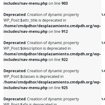
Deprecated
: Creation of dynamic property
includes/nav-menu.php
on line
903
WP_Post::$attr_title is deprecated in
WP_Post::$object is deprecated in
/home/cmdpdhor/desplazamiento.cmdpdh.org/wp-
/home/cmdpdhor/desplazamiento.cmdpdh.
Deprecated
: Creation of dynamic property
includes/nav-menu.php
on line
912
includes/nav-menu.php
on line
812
WP_Post::$attr_title is deprecated in
/home/cmdpdhor/desplazamiento.cmdpdh.org/wp-
Deprecated
: Creation of dynamic property
Deprecated
: Creation of dynamic property
includes/nav-menu.php
on line
912
WP_Post::$description is deprecated in
WP_Post::$type is deprecated in
/home/cmdpdhor/desplazamiento.cmdpdh.org/wp-
/home/cmdpdhor/desplazamiento.cmdpdh.
Deprecated
: Creation of dynamic property
includes/nav-menu.php
on line
922
includes/nav-menu.php
on line
813
WP_Post::$description is deprecated in
/home/cmdpdhor/desplazamiento.cmdpdh.org/wp-
Deprecated
: Creation of dynamic property
Deprecated
: Creation of dynamic property
includes/nav-menu.php
on line
922
WP_Post::$classes is deprecated in
WP_Post::$type_label is deprecated in
/home/cmdpdhor/desplazamiento.cmdpdh.org/wp-
/home/cmdpdhor/desplazamiento.cmdpdh.
Deprecated
: Creation of dynamic property
includes/nav-menu.php
on line
925
includes/nav-menu.php
on line
818
WP_Post::$classes is deprecated in
/home/cmdpdhor/desplazamiento.cmdpdh.org/wp-
Deprecated
: Creation of dynamic property
Deprecated
: Creation of dynamic property
includes/nav-menu.php
on line
925
WP_Post::$xfn is deprecated in
WP_Post::$url is deprecated in
/home/cmdpdhor/desplazamiento.cmdpdh.org/wp-
/home/cmdpdhor/desplazamiento.cmdpdh.
Deprecated
: Creation of dynamic property
includes/nav-menu.php
on line
926
includes/nav-menu.php
on line
839
WP_Post::$xfn is deprecated in