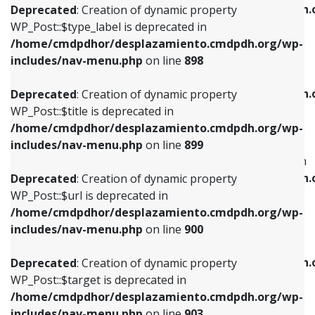
/home/cmdpdhor/desplazamiento.cmdpdh.
Deprecated
: Creation of dynamic property
includes/nav-menu.php
on line
818
includes/nav-menu.php
on line
926
WP_Post::$type_label is deprecated in
/home/cmdpdhor/desplazamiento.cmdpdh.org/wp-
Deprecated
: Creation of dynamic property
Deprecated
: Creation of dynamic property
includes/nav-menu.php
on line
898
WP_Post::$url is deprecated in
WP_Post::$db_id is deprecated in
/home/cmdpdhor/desplazamiento.cmdpdh.org/wp-
/home/cmdpdhor/desplazamiento.cmdpdh.
Deprecated
: Creation of dynamic property
includes/nav-menu.php
on line
839
includes/nav-menu.php
on line
809
WP_Post::$title is deprecated in
/home/cmdpdhor/desplazamiento.cmdpdh.org/wp-
Deprecated
: Creation of dynamic property
Deprecated
: Creation of dynamic property
includes/nav-menu.php
on line
899
WP_Post::$title is deprecated in
WP_Post::$menu_item_parent is deprecated in
/home/cmdpdhor/desplazamiento.cmdpdh.org/wp-
/home/cmdpdhor/desplazamiento.cmdpdh.
Deprecated
: Creation of dynamic property
includes/nav-menu.php
on line
853
includes/nav-menu.php
on line
810
WP_Post::$url is deprecated in
/home/cmdpdhor/desplazamiento.cmdpdh.org/wp-
Deprecated
: Creation of dynamic property
Deprecated
: Creation of dynamic property
includes/nav-menu.php
on line
900
WP_Post::$target is deprecated in
WP_Post::$object_id is deprecated in
/home/cmdpdhor/desplazamiento.cmdpdh.org/wp-
/home/cmdpdhor/desplazamiento.cmdpdh.
Deprecated
: Creation of dynamic property
includes/nav-menu.php
on line
903
includes/nav-menu.php
on line
811
WP_Post::$target is deprecated in
/home/cmdpdhor/desplazamiento.cmdpdh.org/wp-
Deprecated
: Creation of dynamic property
Deprecated
: Creation of dynamic property
includes/nav-menu.php
on line
903