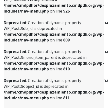
/home/cmdpdhor/desplazamiento.cmdpdh.org/wp-
Deprecated
: Creation of dynamic property
Deprecated
: Creation of dynamic property
includes/nav-menu.php
on line
926
WP_Post::$db_id is deprecated in
WP_Post::$title is deprecated in
/home/cmdpdhor/desplazamiento.cmdpdh.org/wp-
/home/cmdpdhor/desplazamiento.cmdpdh.
Deprecated
: Creation of dynamic property
includes/nav-menu.php
on line
809
includes/nav-menu.php
on line
853
WP_Post::$db_id is deprecated in
/home/cmdpdhor/desplazamiento.cmdpdh.org/wp-
Deprecated
: Creation of dynamic property
Deprecated
: Creation of dynamic property
includes/nav-menu.php
on line
809
WP_Post::$menu_item_parent is deprecated in
WP_Post::$target is deprecated in
/home/cmdpdhor/desplazamiento.cmdpdh.org/wp-
/home/cmdpdhor/desplazamiento.cmdpdh.
Deprecated
: Creation of dynamic property
includes/nav-menu.php
on line
810
includes/nav-menu.php
on line
903
WP_Post::$menu_item_parent is deprecated in
/home/cmdpdhor/desplazamiento.cmdpdh.org/wp-
Deprecated
: Creation of dynamic property
Deprecated
: Creation of dynamic property
includes/nav-menu.php
on line
810
WP_Post::$object_id is deprecated in
WP_Post::$attr_title is deprecated in
/home/cmdpdhor/desplazamiento.cmdpdh.org/wp-
/home/cmdpdhor/desplazamiento.cmdpdh.
Deprecated
: Creation of dynamic property
includes/nav-menu.php
on line
811
includes/nav-menu.php
on line
912
WP_Post::$object_id is deprecated in
/home/cmdpdhor/desplazamiento.cmdpdh.org/wp-
Deprecated
: Creation of dynamic property
Deprecated
: Creation of dynamic property
includes/nav-menu.php
on line
811
WP_Post::$object is deprecated in
WP_Post::$description is deprecated in
/home/cmdpdhor/desplazamiento.cmdpdh.org/wp-