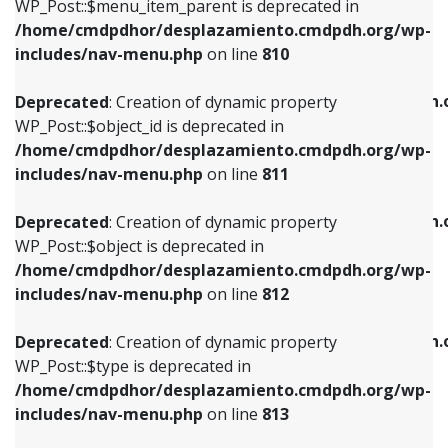
includes/nav-menu.php
on line
903
WP_Post::$menu_item_parent is deprecated in
/home/cmdpdhor/desplazamiento.cmdpdh.org/wp-
Deprecated
: Creation of dynamic property
Deprecated
: Creation of dynamic property
includes/nav-menu.php
on line
810
WP_Post::$object_id is deprecated in
WP_Post::$attr_title is deprecated in
/home/cmdpdhor/desplazamiento.cmdpdh.org/wp-
/home/cmdpdhor/desplazamiento.cmdpdh.
Deprecated
: Creation of dynamic property
includes/nav-menu.php
on line
811
includes/nav-menu.php
on line
912
WP_Post::$object_id is deprecated in
/home/cmdpdhor/desplazamiento.cmdpdh.org/wp-
Deprecated
: Creation of dynamic property
Deprecated
: Creation of dynamic property
includes/nav-menu.php
on line
811
WP_Post::$object is deprecated in
WP_Post::$description is deprecated in
/home/cmdpdhor/desplazamiento.cmdpdh.org/wp-
/home/cmdpdhor/desplazamiento.cmdpdh.
Deprecated
: Creation of dynamic property
includes/nav-menu.php
on line
812
includes/nav-menu.php
on line
922
WP_Post::$object is deprecated in
/home/cmdpdhor/desplazamiento.cmdpdh.org/wp-
Deprecated
: Creation of dynamic property
Deprecated
: Creation of dynamic property
includes/nav-menu.php
on line
812
WP_Post::$type is deprecated in
WP_Post::$classes is deprecated in
/home/cmdpdhor/desplazamiento.cmdpdh.org/wp-
/home/cmdpdhor/desplazamiento.cmdpdh.
Deprecated
: Creation of dynamic property
includes/nav-menu.php
on line
813
includes/nav-menu.php
on line
925
WP_Post::$type is deprecated in
/home/cmdpdhor/desplazamiento.cmdpdh.org/wp-
Deprecated
: Creation of dynamic property
Deprecated
: Creation of dynamic property
includes/nav-menu.php
on line
813
WP_Post::$type_label is deprecated in
WP_Post::$xfn is deprecated in
/home/cmdpdhor/desplazamiento.cmdpdh.org/wp-