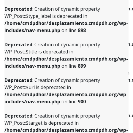
WP_Post::$xfn is deprecated in
/home/cmdpdhor/desplazamiento.cmdpdh.org/wp-
/home/cmdpdhor/desplazamiento.cmdpdh.
Deprecated
: Creation of dynamic property
includes/nav-menu.php
on line
818
includes/nav-menu.php
on line
926
WP_Post::$type_label is deprecated in
/home/cmdpdhor/desplazamiento.cmdpdh.org/wp-
Deprecated
: Creation of dynamic property
Deprecated
: Creation of dynamic property
includes/nav-menu.php
on line
898
WP_Post::$url is deprecated in
WP_Post::$db_id is deprecated in
/home/cmdpdhor/desplazamiento.cmdpdh.org/wp-
/home/cmdpdhor/desplazamiento.cmdpdh.
Deprecated
: Creation of dynamic property
includes/nav-menu.php
on line
839
includes/nav-menu.php
on line
809
WP_Post::$title is deprecated in
/home/cmdpdhor/desplazamiento.cmdpdh.org/wp-
Deprecated
: Creation of dynamic property
Deprecated
: Creation of dynamic property
includes/nav-menu.php
on line
899
WP_Post::$title is deprecated in
WP_Post::$menu_item_parent is deprecated in
/home/cmdpdhor/desplazamiento.cmdpdh.org/wp-
/home/cmdpdhor/desplazamiento.cmdpdh.
Deprecated
: Creation of dynamic property
includes/nav-menu.php
on line
853
includes/nav-menu.php
on line
810
WP_Post::$url is deprecated in
/home/cmdpdhor/desplazamiento.cmdpdh.org/wp-
Deprecated
: Creation of dynamic property
Deprecated
: Creation of dynamic property
includes/nav-menu.php
on line
900
WP_Post::$target is deprecated in
WP_Post::$object_id is deprecated in
/home/cmdpdhor/desplazamiento.cmdpdh.org/wp-
/home/cmdpdhor/desplazamiento.cmdpdh.
Deprecated
: Creation of dynamic property
includes/nav-menu.php
on line
903
includes/nav-menu.php
on line
811
WP_Post::$target is deprecated in
/home/cmdpdhor/desplazamiento.cmdpdh.org/wp-
Deprecated
: Creation of dynamic property