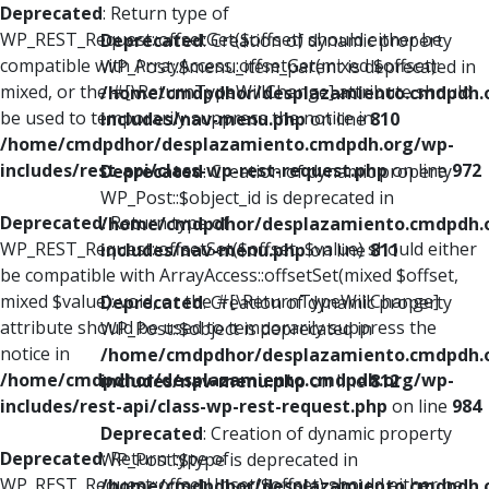
Deprecated
: Return type of
WP_REST_Request::offsetGet($offset) should either be
Deprecated
: Creation of dynamic property
compatible with ArrayAccess::offsetGet(mixed $offset):
WP_Post::$menu_item_parent is deprecated in
mixed, or the #[\ReturnTypeWillChange] attribute should
/home/cmdpdhor/desplazamiento.cmdpdh.
be used to temporarily suppress the notice in
includes/nav-menu.php
on line
810
/home/cmdpdhor/desplazamiento.cmdpdh.org/wp-
includes/rest-api/class-wp-rest-request.php
on line
972
Deprecated
: Creation of dynamic property
WP_Post::$object_id is deprecated in
Deprecated
: Return type of
/home/cmdpdhor/desplazamiento.cmdpdh.
WP_REST_Request::offsetSet($offset, $value) should either
includes/nav-menu.php
on line
811
be compatible with ArrayAccess::offsetSet(mixed $offset,
mixed $value): void, or the #[\ReturnTypeWillChange]
Deprecated
: Creation of dynamic property
attribute should be used to temporarily suppress the
WP_Post::$object is deprecated in
notice in
/home/cmdpdhor/desplazamiento.cmdpdh.
/home/cmdpdhor/desplazamiento.cmdpdh.org/wp-
includes/nav-menu.php
on line
812
includes/rest-api/class-wp-rest-request.php
on line
984
Deprecated
: Creation of dynamic property
Deprecated
: Return type of
WP_Post::$type is deprecated in
WP_REST_Request::offsetUnset($offset) should either be
/home/cmdpdhor/desplazamiento.cmdpdh.