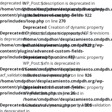
deprecated in
WP_Post::$description is deprecated in
/home/cmdpdhor/desplazamiento.cmdpdh.org/wp-
/home/cmdpdhor/desplazamiento.cmdpdh.
content/plugins/advanced-custom-fields-
includes/nav-menu.php
on line
922
pro/includes/loop.php
on line
270
Deprecated
: Creation of dynamic property
Deprecated
: Creation of dynamic property ACF::$revisions
WP_Post::$classes is deprecated in
is deprecated in
/home/cmdpdhor/desplazamiento.cmdpdh.
/home/cmdpdhor/desplazamiento.cmdpdh.org/wp-
includes/nav-menu.php
on line
925
content/plugins/advanced-custom-fields-
pro/includes/revisions.php
on line
413
Deprecated
: Creation of dynamic property
WP_Post::$xfn is deprecated in
Deprecated
: Creation of dynamic property
/home/cmdpdhor/desplazamiento.cmdpdh.
acf_validation::$errors is deprecated in
includes/nav-menu.php
on line
926
/home/cmdpdhor/desplazamiento.cmdpdh.org/wp-
content/plugins/advanced-custom-fields-
Deprecated
: Creation of dynamic property
pro/includes/validation.php
on line
26
WP_Post::$db_id is deprecated in
/home/cmdpdhor/desplazamiento.cmdpdh.
Deprecated
: Creation of dynamic property ACF::$validation
includes/nav-menu.php
on line
809
is deprecated in