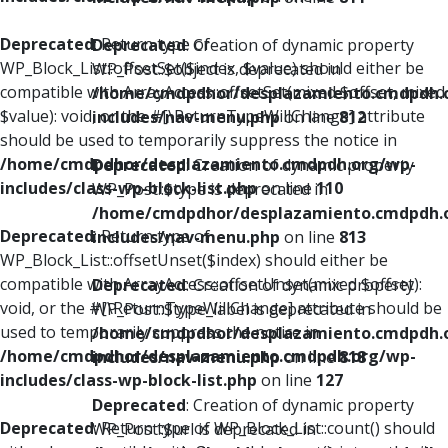
Deprecated
: Return type of
Deprecated
: Creation of dynamic property
WP_Block_List::offsetSet($index, $value) should either be
WP_Post::$object is deprecated in
compatible with ArrayAccess::offsetSet(mixed $offset, mixed
/home/cmdpdhor/desplazamiento.cmdpdh.
$value): void, or the #[\ReturnTypeWillChange] attribute
includes/nav-menu.php
on line
812
should be used to temporarily suppress the notice in
/home/cmdpdhor/desplazamiento.cmdpdh.org/wp-
Deprecated
: Creation of dynamic property
includes/class-wp-block-list.php
on line
110
WP_Post::$type is deprecated in
/home/cmdpdhor/desplazamiento.cmdpdh.
Deprecated
: Return type of
includes/nav-menu.php
on line
813
WP_Block_List::offsetUnset($index) should either be
compatible with ArrayAccess::offsetUnset(mixed $offset):
Deprecated
: Creation of dynamic property
void, or the #[\ReturnTypeWillChange] attribute should be
WP_Post::$type_label is deprecated in
used to temporarily suppress the notice in
/home/cmdpdhor/desplazamiento.cmdpdh.
/home/cmdpdhor/desplazamiento.cmdpdh.org/wp-
includes/nav-menu.php
on line
818
includes/class-wp-block-list.php
on line
127
Deprecated
: Creation of dynamic property
Deprecated
: Return type of WP_Block_List::count() should
WP_Post::$url is deprecated in