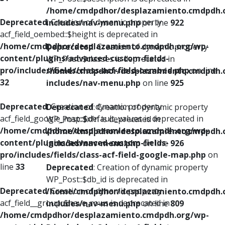
/home/cmdpdhor/desplazamiento.cmdpdh.
Deprecated
: Creation of dynamic property
includes/nav-menu.php
on line
922
acf_field_oembed::$height is deprecated in
/home/cmdpdhor/desplazamiento.cmdpdh.org/wp-
Deprecated
: Creation of dynamic property
content/plugins/advanced-custom-fields-
WP_Post::$classes is deprecated in
pro/includes/fields/class-acf-field-oembed.php
on line
/home/cmdpdhor/desplazamiento.cmdpdh.
32
includes/nav-menu.php
on line
925
Deprecated
: Creation of dynamic property
Deprecated
: Creation of dynamic property
acf_field_google_map::$default_values is deprecated in
WP_Post::$xfn is deprecated in
/home/cmdpdhor/desplazamiento.cmdpdh.org/wp-
/home/cmdpdhor/desplazamiento.cmdpdh.
content/plugins/advanced-custom-fields-
includes/nav-menu.php
on line
926
pro/includes/fields/class-acf-field-google-map.php
on
line
33
Deprecated
: Creation of dynamic property
WP_Post::$db_id is deprecated in
Deprecated
: Creation of dynamic property
/home/cmdpdhor/desplazamiento.cmdpdh.
acf_field__group::$have_rows is deprecated in
includes/nav-menu.php
on line
809
/home/cmdpdhor/desplazamiento.cmdpdh.org/wp-