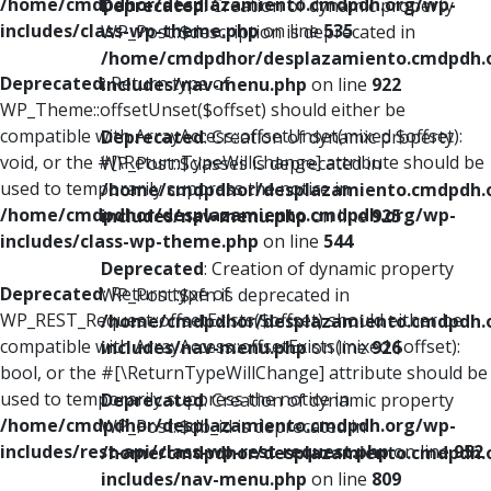
/home/cmdpdhor/desplazamiento.cmdpdh.org/wp-
Deprecated
: Creation of dynamic property
includes/class-wp-theme.php
on line
535
WP_Post::$description is deprecated in
/home/cmdpdhor/desplazamiento.cmdpdh.
Deprecated
: Return type of
includes/nav-menu.php
on line
922
WP_Theme::offsetUnset($offset) should either be
compatible with ArrayAccess::offsetUnset(mixed $offset):
Deprecated
: Creation of dynamic property
void, or the #[\ReturnTypeWillChange] attribute should be
WP_Post::$classes is deprecated in
used to temporarily suppress the notice in
/home/cmdpdhor/desplazamiento.cmdpdh.
/home/cmdpdhor/desplazamiento.cmdpdh.org/wp-
includes/nav-menu.php
on line
925
includes/class-wp-theme.php
on line
544
Deprecated
: Creation of dynamic property
Deprecated
: Return type of
WP_Post::$xfn is deprecated in
WP_REST_Request::offsetExists($offset) should either be
/home/cmdpdhor/desplazamiento.cmdpdh.
compatible with ArrayAccess::offsetExists(mixed $offset):
includes/nav-menu.php
on line
926
bool, or the #[\ReturnTypeWillChange] attribute should be
used to temporarily suppress the notice in
Deprecated
: Creation of dynamic property
/home/cmdpdhor/desplazamiento.cmdpdh.org/wp-
WP_Post::$db_id is deprecated in
includes/rest-api/class-wp-rest-request.php
on line
952
/home/cmdpdhor/desplazamiento.cmdpdh.
includes/nav-menu.php
on line
809