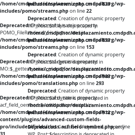
/home/cmdpdhor/desplazamiento.cmdpdh.org/wp-
includes/nav-menu.php
on line
839
includes/pomo/streams.php
on line
22
Deprecated
: Creation of dynamic property
Deprecated
: Creation of dynamic property
WP_Post::$title is deprecated in
POMO_FileReader::$_f is deprecated in
/home/cmdpdhor/desplazamiento.cmdpdh.
/home/cmdpdhor/desplazamiento.cmdpdh.org/wp-
includes/nav-menu.php
on line
853
includes/pomo/streams.php
on line
153
Deprecated
: Creation of dynamic property
Deprecated
: Creation of dynamic property
WP_Post::$target is deprecated in
MO::$_gettext_select_plural_form is deprecated in
/home/cmdpdhor/desplazamiento.cmdpdh.
/home/cmdpdhor/desplazamiento.cmdpdh.org/wp-
includes/nav-menu.php
on line
903
includes/pomo/translations.php
on line
293
Deprecated
: Creation of dynamic property
Deprecated
: Creation of dynamic property
WP_Post::$attr_title is deprecated in
acf_field_oembed::$width is deprecated in
/home/cmdpdhor/desplazamiento.cmdpdh.
/home/cmdpdhor/desplazamiento.cmdpdh.org/wp-
includes/nav-menu.php
on line
912
content/plugins/advanced-custom-fields-
pro/includes/fields/class-acf-field-oembed.php
on line
Deprecated
: Creation of dynamic property
31
WP_Post::$description is deprecated in