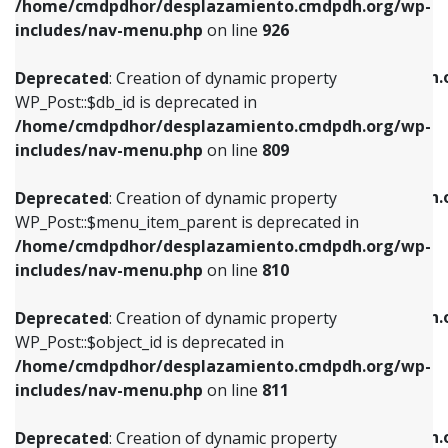
/home/cmdpdhor/desplazamiento.cmdpdh.org/wp-
Deprecated
: Creation of dynamic property
Deprecated
: Creation of dynamic property
includes/nav-menu.php
on line
926
WP_Post::$db_id is deprecated in
WP_Post::$title is deprecated in
/home/cmdpdhor/desplazamiento.cmdpdh.org/wp-
/home/cmdpdhor/desplazamiento.cmdpdh.
Deprecated
: Creation of dynamic property
includes/nav-menu.php
on line
809
includes/nav-menu.php
on line
853
WP_Post::$db_id is deprecated in
/home/cmdpdhor/desplazamiento.cmdpdh.org/wp-
Deprecated
: Creation of dynamic property
Deprecated
: Creation of dynamic property
includes/nav-menu.php
on line
809
WP_Post::$menu_item_parent is deprecated in
WP_Post::$target is deprecated in
/home/cmdpdhor/desplazamiento.cmdpdh.org/wp-
/home/cmdpdhor/desplazamiento.cmdpdh.
Deprecated
: Creation of dynamic property
includes/nav-menu.php
on line
810
includes/nav-menu.php
on line
903
WP_Post::$menu_item_parent is deprecated in
/home/cmdpdhor/desplazamiento.cmdpdh.org/wp-
Deprecated
: Creation of dynamic property
Deprecated
: Creation of dynamic property
includes/nav-menu.php
on line
810
WP_Post::$object_id is deprecated in
WP_Post::$attr_title is deprecated in
/home/cmdpdhor/desplazamiento.cmdpdh.org/wp-
/home/cmdpdhor/desplazamiento.cmdpdh.
Deprecated
: Creation of dynamic property
includes/nav-menu.php
on line
811
includes/nav-menu.php
on line
912
WP_Post::$object_id is deprecated in
/home/cmdpdhor/desplazamiento.cmdpdh.org/wp-
Deprecated
: Creation of dynamic property
Deprecated
: Creation of dynamic property
includes/nav-menu.php
on line
811
WP_Post::$object is deprecated in
WP_Post::$description is deprecated in
/home/cmdpdhor/desplazamiento.cmdpdh.org/wp-
/home/cmdpdhor/desplazamiento.cmdpdh.
Deprecated
: Creation of dynamic property
includes/nav-menu.php
on line
812