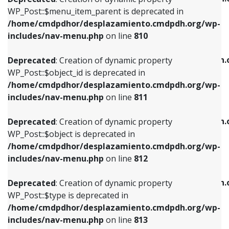
includes/nav-menu.php
on line
810
includes/nav-menu.php
on line
903
WP_Post::$menu_item_parent is deprecated in
/home/cmdpdhor/desplazamiento.cmdpdh.org/wp-
Deprecated
: Creation of dynamic property
Deprecated
: Creation of dynamic property
includes/nav-menu.php
on line
810
WP_Post::$object_id is deprecated in
WP_Post::$attr_title is deprecated in
/home/cmdpdhor/desplazamiento.cmdpdh.org/wp-
/home/cmdpdhor/desplazamiento.cmdpdh.
Deprecated
: Creation of dynamic property
includes/nav-menu.php
on line
811
includes/nav-menu.php
on line
912
WP_Post::$object_id is deprecated in
/home/cmdpdhor/desplazamiento.cmdpdh.org/wp-
Deprecated
: Creation of dynamic property
Deprecated
: Creation of dynamic property
includes/nav-menu.php
on line
811
WP_Post::$object is deprecated in
WP_Post::$description is deprecated in
/home/cmdpdhor/desplazamiento.cmdpdh.org/wp-
/home/cmdpdhor/desplazamiento.cmdpdh.
Deprecated
: Creation of dynamic property
includes/nav-menu.php
on line
812
includes/nav-menu.php
on line
922
WP_Post::$object is deprecated in
/home/cmdpdhor/desplazamiento.cmdpdh.org/wp-
Deprecated
: Creation of dynamic property
Deprecated
: Creation of dynamic property
includes/nav-menu.php
on line
812
WP_Post::$type is deprecated in
WP_Post::$classes is deprecated in
/home/cmdpdhor/desplazamiento.cmdpdh.org/wp-
/home/cmdpdhor/desplazamiento.cmdpdh.
Deprecated
: Creation of dynamic property
includes/nav-menu.php
on line
813
includes/nav-menu.php
on line
925
WP_Post::$type is deprecated in
/home/cmdpdhor/desplazamiento.cmdpdh.org/wp-
Deprecated
: Creation of dynamic property
Deprecated
: Creation of dynamic property
includes/nav-menu.php
on line
813
WP_Post::$type_label is deprecated in