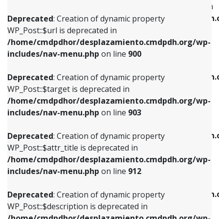
WP_Post::$menu_item_parent is deprecated in
/home/cmdpdhor/desplazamiento.cmdpdh.org/wp-
/home/cmdpdhor/desplazamiento.cmdpdh.
Deprecated
: Creation of dynamic property
includes/nav-menu.php
on line
853
includes/nav-menu.php
on line
810
WP_Post::$url is deprecated in
/home/cmdpdhor/desplazamiento.cmdpdh.org/wp-
Deprecated
: Creation of dynamic property
Deprecated
: Creation of dynamic property
includes/nav-menu.php
on line
900
WP_Post::$target is deprecated in
WP_Post::$object_id is deprecated in
/home/cmdpdhor/desplazamiento.cmdpdh.org/wp-
/home/cmdpdhor/desplazamiento.cmdpdh.
Deprecated
: Creation of dynamic property
includes/nav-menu.php
on line
903
includes/nav-menu.php
on line
811
WP_Post::$target is deprecated in
/home/cmdpdhor/desplazamiento.cmdpdh.org/wp-
Deprecated
: Creation of dynamic property
Deprecated
: Creation of dynamic property
includes/nav-menu.php
on line
903
WP_Post::$attr_title is deprecated in
WP_Post::$object is deprecated in
/home/cmdpdhor/desplazamiento.cmdpdh.org/wp-
/home/cmdpdhor/desplazamiento.cmdpdh.
Deprecated
: Creation of dynamic property
includes/nav-menu.php
on line
912
includes/nav-menu.php
on line
812
WP_Post::$attr_title is deprecated in
/home/cmdpdhor/desplazamiento.cmdpdh.org/wp-
Deprecated
: Creation of dynamic property
Deprecated
: Creation of dynamic property
includes/nav-menu.php
on line
912
WP_Post::$description is deprecated in
WP_Post::$type is deprecated in
/home/cmdpdhor/desplazamiento.cmdpdh.org/wp-
/home/cmdpdhor/desplazamiento.cmdpdh.
Deprecated
: Creation of dynamic property
includes/nav-menu.php
on line
922
includes/nav-menu.php
on line
813
WP_Post::$description is deprecated in
/home/cmdpdhor/desplazamiento.cmdpdh.org/wp-