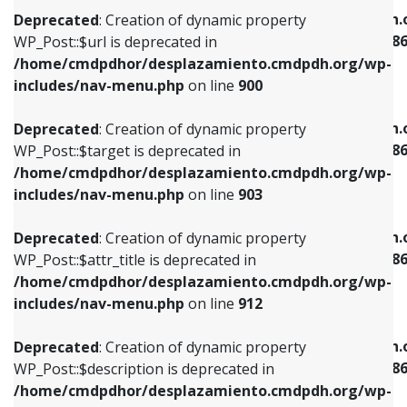
/home/cmdpdhor/desplazamiento.cmdpdh.org/wp-
/home/cmdpdhor/desplazamiento.cmdpdh.
Deprecated
: Creation of dynamic property
includes/nav-menu.php
on line
853
includes/nav-menu-template.php
on line
38
WP_Post::$url is deprecated in
/home/cmdpdhor/desplazamiento.cmdpdh.org/wp-
Deprecated
: Creation of dynamic property
Deprecated
: Creation of dynamic property
includes/nav-menu.php
on line
900
WP_Post::$target is deprecated in
WP_Post::$current is deprecated in
/home/cmdpdhor/desplazamiento.cmdpdh.org/wp-
/home/cmdpdhor/desplazamiento.cmdpdh.
Deprecated
: Creation of dynamic property
includes/nav-menu.php
on line
903
includes/nav-menu-template.php
on line
38
WP_Post::$target is deprecated in
/home/cmdpdhor/desplazamiento.cmdpdh.org/wp-
Deprecated
: Creation of dynamic property
Deprecated
: Creation of dynamic property
includes/nav-menu.php
on line
903
WP_Post::$attr_title is deprecated in
WP_Post::$current is deprecated in
/home/cmdpdhor/desplazamiento.cmdpdh.org/wp-
/home/cmdpdhor/desplazamiento.cmdpdh.
Deprecated
: Creation of dynamic property
includes/nav-menu.php
on line
912
includes/nav-menu-template.php
on line
38
WP_Post::$attr_title is deprecated in
/home/cmdpdhor/desplazamiento.cmdpdh.org/wp-
Deprecated
: Creation of dynamic property
Deprecated
: Creation of dynamic property
includes/nav-menu.php
on line
912
WP_Post::$description is deprecated in
WP_Post::$current is deprecated in
/home/cmdpdhor/desplazamiento.cmdpdh.org/wp-
/home/cmdpdhor/desplazamiento.cmdpdh.
Deprecated
: Creation of dynamic property
includes/nav-menu.php
on line
922
includes/nav-menu-template.php
on line
38
WP_Post::$description is deprecated in
/home/cmdpdhor/desplazamiento.cmdpdh.org/wp-
Deprecated
: Creation of dynamic property