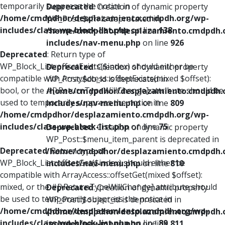
temporarily suppress the notice in
Deprecated
: Creation of dynamic property
/home/cmdpdhor/desplazamiento.cmdpdh.org/wp-
WP_Post::$xfn is deprecated in
includes/class-wp-block-list.php
on line
138
/home/cmdpdhor/desplazamiento.cmdpdh.
includes/nav-menu.php
on line
926
Deprecated
: Return type of
WP_Block_List::offsetExists($index) should either be
Deprecated
: Creation of dynamic property
compatible with ArrayAccess::offsetExists(mixed $offset):
WP_Post::$db_id is deprecated in
bool, or the #[\ReturnTypeWillChange] attribute should be
/home/cmdpdhor/desplazamiento.cmdpdh.
used to temporarily suppress the notice in
includes/nav-menu.php
on line
809
/home/cmdpdhor/desplazamiento.cmdpdh.org/wp-
includes/class-wp-block-list.php
on line
75
Deprecated
: Creation of dynamic property
WP_Post::$menu_item_parent is deprecated in
Deprecated
: Return type of
/home/cmdpdhor/desplazamiento.cmdpdh.
WP_Block_List::offsetGet($index) should either be
includes/nav-menu.php
on line
810
compatible with ArrayAccess::offsetGet(mixed $offset):
mixed, or the #[\ReturnTypeWillChange] attribute should
Deprecated
: Creation of dynamic property
be used to temporarily suppress the notice in
WP_Post::$object_id is deprecated in
/home/cmdpdhor/desplazamiento.cmdpdh.org/wp-
/home/cmdpdhor/desplazamiento.cmdpdh.
includes/class-wp-block-list.php
on line
89
includes/nav-menu.php
on line
811