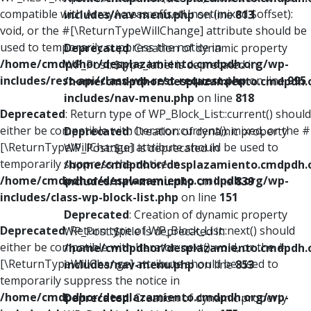
compatible with ArrayAccess::offsetUnset(mixed $offset):
includes/nav-menu.php
on line
813
void, or the #[\ReturnTypeWillChange] attribute should be
used to temporarily suppress the notice in
Deprecated
: Creation of dynamic property
/home/cmdpdhor/desplazamiento.cmdpdh.org/wp-
WP_Post::$type_label is deprecated in
includes/rest-api/class-wp-rest-request.php
on line
995
/home/cmdpdhor/desplazamiento.cmdpdh.
includes/nav-menu.php
on line
818
Deprecated
: Return type of WP_Block_List::current() should
either be compatible with Iterator::current(): mixed, or the #
Deprecated
: Creation of dynamic property
[\ReturnTypeWillChange] attribute should be used to
WP_Post::$url is deprecated in
temporarily suppress the notice in
/home/cmdpdhor/desplazamiento.cmdpdh.
/home/cmdpdhor/desplazamiento.cmdpdh.org/wp-
includes/nav-menu.php
on line
839
includes/class-wp-block-list.php
on line
151
Deprecated
: Creation of dynamic property
Deprecated
: Return type of WP_Block_List::next() should
WP_Post::$title is deprecated in
either be compatible with Iterator::next(): void, or the #
/home/cmdpdhor/desplazamiento.cmdpdh.
[\ReturnTypeWillChange] attribute should be used to
includes/nav-menu.php
on line
853
temporarily suppress the notice in
/home/cmdpdhor/desplazamiento.cmdpdh.org/wp-
Deprecated
: Creation of dynamic property