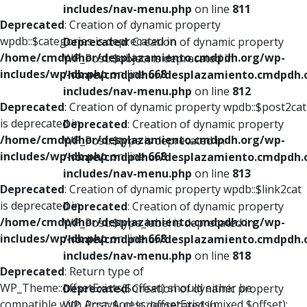
includes/nav-menu.php
on line
811
Deprecated
: Creation of dynamic property
wpdb::$categories is deprecated in
Deprecated
: Creation of dynamic property
/home/cmdpdhor/desplazamiento.cmdpdh.org/wp-
WP_Post::$object is deprecated in
includes/wp-db.php
on line
668
/home/cmdpdhor/desplazamiento.cmdpdh.
includes/nav-menu.php
on line
812
Deprecated
: Creation of dynamic property wpdb::$post2cat
is deprecated in
Deprecated
: Creation of dynamic property
/home/cmdpdhor/desplazamiento.cmdpdh.org/wp-
WP_Post::$type is deprecated in
includes/wp-db.php
on line
668
/home/cmdpdhor/desplazamiento.cmdpdh.
includes/nav-menu.php
on line
813
Deprecated
: Creation of dynamic property wpdb::$link2cat
is deprecated in
Deprecated
: Creation of dynamic property
/home/cmdpdhor/desplazamiento.cmdpdh.org/wp-
WP_Post::$type_label is deprecated in
includes/wp-db.php
on line
668
/home/cmdpdhor/desplazamiento.cmdpdh.
includes/nav-menu.php
on line
818
Deprecated
: Return type of
WP_Theme::offsetExists($offset) should either be
Deprecated
: Creation of dynamic property
compatible with ArrayAccess::offsetExists(mixed $offset):
WP_Post::$url is deprecated in