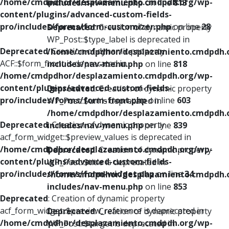
/home/cmdpdhor/desplazamiento.cmdpdh.org/wp-
includes/nav-menu.php
on line
813
content/plugins/advanced-custom-fields-
pro/includes/forms/form-customizer.php
on line
28
Deprecated
: Creation of dynamic property
WP_Post::$type_label is deprecated in
Deprecated
: Creation of dynamic property
/home/cmdpdhor/desplazamiento.cmdpdh.
ACF::$form_front is deprecated in
includes/nav-menu.php
on line
818
/home/cmdpdhor/desplazamiento.cmdpdh.org/wp-
content/plugins/advanced-custom-fields-
Deprecated
: Creation of dynamic property
pro/includes/forms/form-front.php
on line
603
WP_Post::$url is deprecated in
/home/cmdpdhor/desplazamiento.cmdpdh.
Deprecated
: Creation of dynamic property
includes/nav-menu.php
on line
839
acf_form_widget::$preview_values is deprecated in
/home/cmdpdhor/desplazamiento.cmdpdh.org/wp-
Deprecated
: Creation of dynamic property
content/plugins/advanced-custom-fields-
WP_Post::$title is deprecated in
pro/includes/forms/form-widget.php
on line
34
/home/cmdpdhor/desplazamiento.cmdpdh.
includes/nav-menu.php
on line
853
Deprecated
: Creation of dynamic property
acf_form_widget::$preview_reference is deprecated in
Deprecated
: Creation of dynamic property
/home/cmdpdhor/desplazamiento.cmdpdh.org/wp-
WP_Post::$target is deprecated in