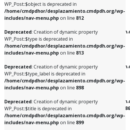
includes/nav-menu.php
on line
922
WP_Post::$object is deprecated in
/home/cmdpdhor/desplazamiento.cmdpdh.org/wp-
Deprecated
: Creation of dynamic property
Deprecated
: Creation of dynamic property
includes/nav-menu.php
on line
812
WP_Post::$type is deprecated in
WP_Post::$classes is deprecated in
/home/cmdpdhor/desplazamiento.cmdpdh.org/wp-
/home/cmdpdhor/desplazamiento.cmdpdh.
Deprecated
: Creation of dynamic property
includes/nav-menu.php
on line
813
includes/nav-menu.php
on line
925
WP_Post::$type is deprecated in
/home/cmdpdhor/desplazamiento.cmdpdh.org/wp-
Deprecated
: Creation of dynamic property
Deprecated
: Creation of dynamic property
includes/nav-menu.php
on line
813
WP_Post::$type_label is deprecated in
WP_Post::$xfn is deprecated in
/home/cmdpdhor/desplazamiento.cmdpdh.org/wp-
/home/cmdpdhor/desplazamiento.cmdpdh.
Deprecated
: Creation of dynamic property
includes/nav-menu.php
on line
818
includes/nav-menu.php
on line
926
WP_Post::$type_label is deprecated in
/home/cmdpdhor/desplazamiento.cmdpdh.org/wp-
Deprecated
: Creation of dynamic property
Deprecated
: Creation of dynamic property
includes/nav-menu.php
on line
898
WP_Post::$url is deprecated in
WP_Post::$current is deprecated in
/home/cmdpdhor/desplazamiento.cmdpdh.org/wp-
/home/cmdpdhor/desplazamiento.cmdpdh.
Deprecated
: Creation of dynamic property
includes/nav-menu.php
on line
839
includes/nav-menu-template.php
on line
38
WP_Post::$title is deprecated in
/home/cmdpdhor/desplazamiento.cmdpdh.org/wp-
Deprecated
: Creation of dynamic property
Deprecated
: Creation of dynamic property
includes/nav-menu.php
on line
899
WP_Post::$title is deprecated in
WP_Post::$current is deprecated in