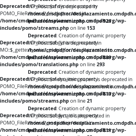
Deprecated
: Creation of dynamic property
WP_Post::$xfn is deprecated in
POMO_FileReader::$_f is deprecated in
/home/cmdpdhor/desplazamiento.cmdpdh.
/home/cmdpdhor/desplazamiento.cmdpdh.org/wp-
includes/nav-menu.php
on line
926
includes/pomo/streams.php
on line
153
Deprecated
: Creation of dynamic property
Deprecated
: Creation of dynamic property
WP_Post::$db_id is deprecated in
MO::$_gettext_select_plural_form is deprecated in
/home/cmdpdhor/desplazamiento.cmdpdh.
/home/cmdpdhor/desplazamiento.cmdpdh.org/wp-
includes/nav-menu.php
on line
809
includes/pomo/translations.php
on line
293
Deprecated
: Creation of dynamic property
Deprecated
: Creation of dynamic property
WP_Post::$menu_item_parent is deprecated in
POMO_FileReader::$is_overloaded is deprecated in
/home/cmdpdhor/desplazamiento.cmdpdh.
/home/cmdpdhor/desplazamiento.cmdpdh.org/wp-
includes/nav-menu.php
on line
810
includes/pomo/streams.php
on line
21
Deprecated
: Creation of dynamic property
Deprecated
: Creation of dynamic property
WP_Post::$object_id is deprecated in
POMO_FileReader::$_pos is deprecated in
/home/cmdpdhor/desplazamiento.cmdpdh.
/home/cmdpdhor/desplazamiento.cmdpdh.org/wp-
includes/nav-menu.php
on line
811