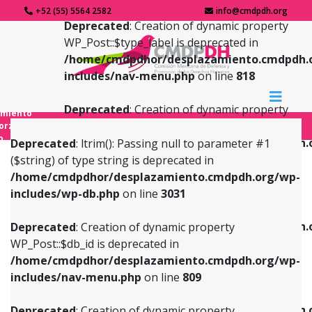
+52 (55) 5564 2582
info@cmdpdh.org
Deprecated
: Creation of dynamic property
WP_Post::$type_label is deprecated in
/home/cmdpdhor/desplazamiento.cmdpdh.
includes/nav-menu.php
on line
818
Deprecated
: Creation of dynamic property
amiento
WP_Post::$url is deprecated in
forzado
o
/home/cmdpdhor/desplazamiento.cmdpdh.
Deprecated
: ltrim(): Passing null to parameter #1
includes/nav-menu.php
on line
839
($string) of type string is deprecated in
/home/cmdpdhor/desplazamiento.cmdpdh.org/wp-
Deprecated
: Creation of dynamic property
Deprecated
: Creation of dynamic property
includes/wp-db.php
on line
3031
WP_Post::$db_id is deprecated in
WP_Post::$title is deprecated in
/home/cmdpdhor/desplazamiento.cmdpdh.org/wp-
/home/cmdpdhor/desplazamiento.cmdpdh.
Deprecated
: Creation of dynamic property
includes/nav-menu.php
on line
809
includes/nav-menu.php
on line
853
WP_Post::$db_id is deprecated in
/home/cmdpdhor/desplazamiento.cmdpdh.org/wp-
Deprecated
: Creation of dynamic property
Deprecated
: Creation of dynamic property
includes/nav-menu.php
on line
809
WP_Post::$menu_item_parent is deprecated in
WP_Post::$target is deprecated in
/home/cmdpdhor/desplazamiento.cmdpdh.org/wp-
/home/cmdpdhor/desplazamiento.cmdpdh.
Deprecated
: Creation of dynamic property