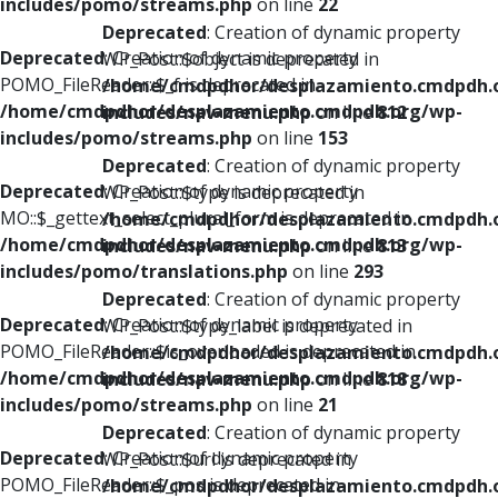
includes/pomo/streams.php
on line
22
Deprecated
: Creation of dynamic property
Deprecated
: Creation of dynamic property
WP_Post::$object is deprecated in
POMO_FileReader::$_f is deprecated in
/home/cmdpdhor/desplazamiento.cmdpdh.
/home/cmdpdhor/desplazamiento.cmdpdh.org/wp-
includes/nav-menu.php
on line
812
includes/pomo/streams.php
on line
153
Deprecated
: Creation of dynamic property
Deprecated
: Creation of dynamic property
WP_Post::$type is deprecated in
MO::$_gettext_select_plural_form is deprecated in
/home/cmdpdhor/desplazamiento.cmdpdh.
/home/cmdpdhor/desplazamiento.cmdpdh.org/wp-
includes/nav-menu.php
on line
813
includes/pomo/translations.php
on line
293
Deprecated
: Creation of dynamic property
Deprecated
: Creation of dynamic property
WP_Post::$type_label is deprecated in
POMO_FileReader::$is_overloaded is deprecated in
/home/cmdpdhor/desplazamiento.cmdpdh.
/home/cmdpdhor/desplazamiento.cmdpdh.org/wp-
includes/nav-menu.php
on line
818
includes/pomo/streams.php
on line
21
Deprecated
: Creation of dynamic property
Deprecated
: Creation of dynamic property
WP_Post::$url is deprecated in
POMO_FileReader::$_pos is deprecated in
/home/cmdpdhor/desplazamiento.cmdpdh.