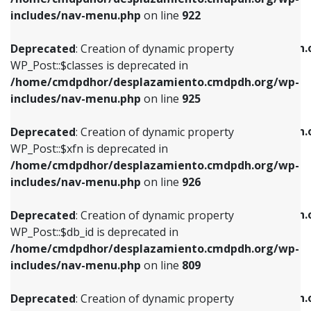
Deprecated
: Creation of dynamic property
Deprecated
: Creation of dynamic property
includes/nav-menu.php
on line
922
WP_Post::$classes is deprecated in
WP_Post::$type_label is deprecated in
/home/cmdpdhor/desplazamiento.cmdpdh.org/wp-
/home/cmdpdhor/desplazamiento.cmdpdh.
Deprecated
: Creation of dynamic property
includes/nav-menu.php
on line
925
includes/nav-menu.php
on line
818
WP_Post::$classes is deprecated in
/home/cmdpdhor/desplazamiento.cmdpdh.org/wp-
Deprecated
: Creation of dynamic property
Deprecated
: Creation of dynamic property
includes/nav-menu.php
on line
925
WP_Post::$xfn is deprecated in
WP_Post::$url is deprecated in
/home/cmdpdhor/desplazamiento.cmdpdh.org/wp-
/home/cmdpdhor/desplazamiento.cmdpdh.
Deprecated
: Creation of dynamic property
includes/nav-menu.php
on line
926
includes/nav-menu.php
on line
839
WP_Post::$xfn is deprecated in
/home/cmdpdhor/desplazamiento.cmdpdh.org/wp-
Deprecated
: Creation of dynamic property
Deprecated
: Creation of dynamic property
includes/nav-menu.php
on line
926
WP_Post::$db_id is deprecated in
WP_Post::$title is deprecated in
/home/cmdpdhor/desplazamiento.cmdpdh.org/wp-
/home/cmdpdhor/desplazamiento.cmdpdh.
Deprecated
: Creation of dynamic property
includes/nav-menu.php
on line
809
includes/nav-menu.php
on line
853
WP_Post::$db_id is deprecated in
/home/cmdpdhor/desplazamiento.cmdpdh.org/wp-
Deprecated
: Creation of dynamic property
Deprecated
: Creation of dynamic property
includes/nav-menu.php
on line
809
WP_Post::$menu_item_parent is deprecated in
WP_Post::$target is deprecated in
/home/cmdpdhor/desplazamiento.cmdpdh.org/wp-
/home/cmdpdhor/desplazamiento.cmdpdh.
Deprecated
: Creation of dynamic property
includes/nav-menu.php
on line
810