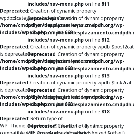
includes/nav-menu.php
on line
811
Deprecated
: Creation of dynamic property
wpdb::$categories is deprecated in
Deprecated
: Creation of dynamic property
/home/cmdpdhor/desplazamiento.cmdpdh.org/wp-
WP_Post::$object is deprecated in
includes/wp-db.php
on line
668
/home/cmdpdhor/desplazamiento.cmdpdh.
includes/nav-menu.php
on line
812
Deprecated
: Creation of dynamic property wpdb::$post2cat
is deprecated in
Deprecated
: Creation of dynamic property
/home/cmdpdhor/desplazamiento.cmdpdh.org/wp-
WP_Post::$type is deprecated in
includes/wp-db.php
on line
668
/home/cmdpdhor/desplazamiento.cmdpdh.
includes/nav-menu.php
on line
813
Deprecated
: Creation of dynamic property wpdb::$link2cat
is deprecated in
Deprecated
: Creation of dynamic property
/home/cmdpdhor/desplazamiento.cmdpdh.org/wp-
WP_Post::$type_label is deprecated in
includes/wp-db.php
on line
668
/home/cmdpdhor/desplazamiento.cmdpdh.
includes/nav-menu.php
on line
818
Deprecated
: Return type of
WP_Theme::offsetExists($offset) should either be
Deprecated
: Creation of dynamic property
compatible with ArrayAccess::offsetExists(mixed $offset):
WP_Post::$url is deprecated in