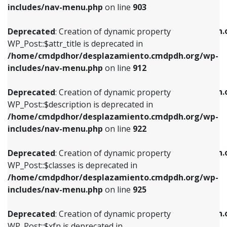
Deprecated
: Creation of dynamic property
includes/nav-menu.php
on line
903
WP_Post::$attr_title is deprecated in
WP_Post::$object is deprecated in
/home/cmdpdhor/desplazamiento.cmdpdh.org/wp-
/home/cmdpdhor/desplazamiento.cmdpdh.
Deprecated
: Creation of dynamic property
includes/nav-menu.php
on line
912
includes/nav-menu.php
on line
812
WP_Post::$attr_title is deprecated in
/home/cmdpdhor/desplazamiento.cmdpdh.org/wp-
Deprecated
: Creation of dynamic property
Deprecated
: Creation of dynamic property
includes/nav-menu.php
on line
912
WP_Post::$description is deprecated in
WP_Post::$type is deprecated in
/home/cmdpdhor/desplazamiento.cmdpdh.org/wp-
/home/cmdpdhor/desplazamiento.cmdpdh.
Deprecated
: Creation of dynamic property
includes/nav-menu.php
on line
922
includes/nav-menu.php
on line
813
WP_Post::$description is deprecated in
/home/cmdpdhor/desplazamiento.cmdpdh.org/wp-
Deprecated
: Creation of dynamic property
Deprecated
: Creation of dynamic property
includes/nav-menu.php
on line
922
WP_Post::$classes is deprecated in
WP_Post::$type_label is deprecated in
/home/cmdpdhor/desplazamiento.cmdpdh.org/wp-
/home/cmdpdhor/desplazamiento.cmdpdh.
Deprecated
: Creation of dynamic property
includes/nav-menu.php
on line
925
includes/nav-menu.php
on line
818
WP_Post::$classes is deprecated in
/home/cmdpdhor/desplazamiento.cmdpdh.org/wp-
Deprecated
: Creation of dynamic property
Deprecated
: Creation of dynamic property
includes/nav-menu.php
on line
925
WP_Post::$xfn is deprecated in
WP_Post::$url is deprecated in
/home/cmdpdhor/desplazamiento.cmdpdh.org/wp-
/home/cmdpdhor/desplazamiento.cmdpdh.
Deprecated
: Creation of dynamic property
includes/nav-menu.php
on line
926
includes/nav-menu.php
on line
839
WP_Post::$xfn is deprecated in