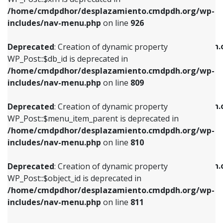
/home/cmdpdhor/desplazamiento.cmdpdh.org/wp-
Deprecated
: Creation of dynamic property
Deprecated
: Creation of dynamic property
includes/nav-menu.php
on line
926
WP_Post::$db_id is deprecated in
WP_Post::$title is deprecated in
/home/cmdpdhor/desplazamiento.cmdpdh.org/wp-
/home/cmdpdhor/desplazamiento.cmdpdh.
Deprecated
: Creation of dynamic property
includes/nav-menu.php
on line
809
includes/nav-menu.php
on line
853
WP_Post::$db_id is deprecated in
/home/cmdpdhor/desplazamiento.cmdpdh.org/wp-
Deprecated
: Creation of dynamic property
Deprecated
: Creation of dynamic property
includes/nav-menu.php
on line
809
WP_Post::$menu_item_parent is deprecated in
WP_Post::$target is deprecated in
/home/cmdpdhor/desplazamiento.cmdpdh.org/wp-
/home/cmdpdhor/desplazamiento.cmdpdh.
Deprecated
: Creation of dynamic property
includes/nav-menu.php
on line
810
includes/nav-menu.php
on line
903
WP_Post::$menu_item_parent is deprecated in
/home/cmdpdhor/desplazamiento.cmdpdh.org/wp-
Deprecated
: Creation of dynamic property
Deprecated
: Creation of dynamic property
includes/nav-menu.php
on line
810
WP_Post::$object_id is deprecated in
WP_Post::$attr_title is deprecated in
/home/cmdpdhor/desplazamiento.cmdpdh.org/wp-
/home/cmdpdhor/desplazamiento.cmdpdh.
Deprecated
: Creation of dynamic property
includes/nav-menu.php
on line
811
includes/nav-menu.php
on line
912
WP_Post::$object_id is deprecated in
/home/cmdpdhor/desplazamiento.cmdpdh.org/wp-
Deprecated
: Creation of dynamic property
Deprecated
: Creation of dynamic property
includes/nav-menu.php
on line
811
WP_Post::$object is deprecated in
WP_Post::$description is deprecated in
/home/cmdpdhor/desplazamiento.cmdpdh.org/wp-