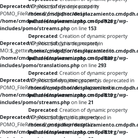
Deprecated
: Creation of dynamic property
WP_Post::$xfn is deprecated in
POMO_FileReader::$_f is deprecated in
/home/cmdpdhor/desplazamiento.cmdpdh.
/home/cmdpdhor/desplazamiento.cmdpdh.org/wp-
includes/nav-menu.php
on line
926
includes/pomo/streams.php
on line
153
Deprecated
: Creation of dynamic property
Deprecated
: Creation of dynamic property
WP_Post::$db_id is deprecated in
MO::$_gettext_select_plural_form is deprecated in
/home/cmdpdhor/desplazamiento.cmdpdh.
/home/cmdpdhor/desplazamiento.cmdpdh.org/wp-
includes/nav-menu.php
on line
809
includes/pomo/translations.php
on line
293
Deprecated
: Creation of dynamic property
Deprecated
: Creation of dynamic property
WP_Post::$menu_item_parent is deprecated in
POMO_FileReader::$is_overloaded is deprecated in
/home/cmdpdhor/desplazamiento.cmdpdh.
/home/cmdpdhor/desplazamiento.cmdpdh.org/wp-
includes/nav-menu.php
on line
810
includes/pomo/streams.php
on line
21
Deprecated
: Creation of dynamic property
Deprecated
: Creation of dynamic property
WP_Post::$object_id is deprecated in
POMO_FileReader::$_pos is deprecated in
/home/cmdpdhor/desplazamiento.cmdpdh.
/home/cmdpdhor/desplazamiento.cmdpdh.org/wp-
includes/nav-menu.php
on line
811