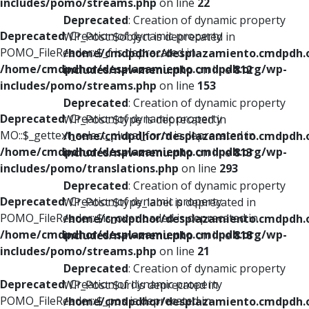
includes/pomo/streams.php
on line
22
Deprecated
: Creation of dynamic property
Deprecated
: Creation of dynamic property
WP_Post::$object is deprecated in
POMO_FileReader::$_f is deprecated in
/home/cmdpdhor/desplazamiento.cmdpdh.
/home/cmdpdhor/desplazamiento.cmdpdh.org/wp-
includes/nav-menu.php
on line
812
includes/pomo/streams.php
on line
153
Deprecated
: Creation of dynamic property
Deprecated
: Creation of dynamic property
WP_Post::$type is deprecated in
MO::$_gettext_select_plural_form is deprecated in
/home/cmdpdhor/desplazamiento.cmdpdh.
/home/cmdpdhor/desplazamiento.cmdpdh.org/wp-
includes/nav-menu.php
on line
813
includes/pomo/translations.php
on line
293
Deprecated
: Creation of dynamic property
Deprecated
: Creation of dynamic property
WP_Post::$type_label is deprecated in
POMO_FileReader::$is_overloaded is deprecated in
/home/cmdpdhor/desplazamiento.cmdpdh.
/home/cmdpdhor/desplazamiento.cmdpdh.org/wp-
includes/nav-menu.php
on line
818
includes/pomo/streams.php
on line
21
Deprecated
: Creation of dynamic property
Deprecated
: Creation of dynamic property
WP_Post::$url is deprecated in
POMO_FileReader::$_pos is deprecated in
/home/cmdpdhor/desplazamiento.cmdpdh.