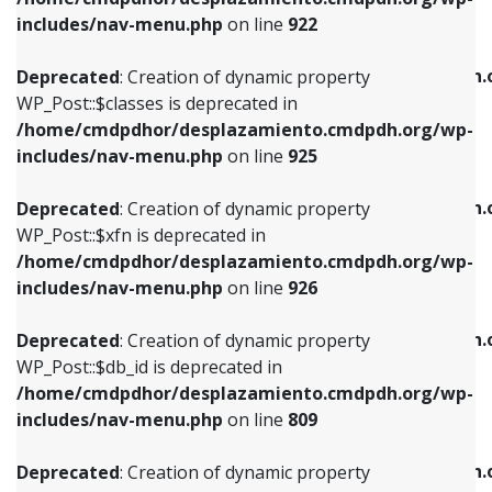
Deprecated
: Creation of dynamic property
Deprecated
: Creation of dynamic property
includes/nav-menu.php
on line
922
WP_Post::$classes is deprecated in
WP_Post::$type_label is deprecated in
/home/cmdpdhor/desplazamiento.cmdpdh.org/wp-
/home/cmdpdhor/desplazamiento.cmdpdh.
Deprecated
: Creation of dynamic property
includes/nav-menu.php
on line
925
includes/nav-menu.php
on line
818
WP_Post::$classes is deprecated in
/home/cmdpdhor/desplazamiento.cmdpdh.org/wp-
Deprecated
: Creation of dynamic property
Deprecated
: Creation of dynamic property
includes/nav-menu.php
on line
925
WP_Post::$xfn is deprecated in
WP_Post::$url is deprecated in
/home/cmdpdhor/desplazamiento.cmdpdh.org/wp-
/home/cmdpdhor/desplazamiento.cmdpdh.
Deprecated
: Creation of dynamic property
includes/nav-menu.php
on line
926
includes/nav-menu.php
on line
839
WP_Post::$xfn is deprecated in
/home/cmdpdhor/desplazamiento.cmdpdh.org/wp-
Deprecated
: Creation of dynamic property
Deprecated
: Creation of dynamic property
includes/nav-menu.php
on line
926
WP_Post::$db_id is deprecated in
WP_Post::$title is deprecated in
/home/cmdpdhor/desplazamiento.cmdpdh.org/wp-
/home/cmdpdhor/desplazamiento.cmdpdh.
Deprecated
: Creation of dynamic property
includes/nav-menu.php
on line
809
includes/nav-menu.php
on line
853
WP_Post::$db_id is deprecated in
/home/cmdpdhor/desplazamiento.cmdpdh.org/wp-
Deprecated
: Creation of dynamic property
Deprecated
: Creation of dynamic property
includes/nav-menu.php
on line
809
WP_Post::$menu_item_parent is deprecated in
WP_Post::$target is deprecated in
/home/cmdpdhor/desplazamiento.cmdpdh.org/wp-
/home/cmdpdhor/desplazamiento.cmdpdh.
Deprecated
: Creation of dynamic property
includes/nav-menu.php
on line
810