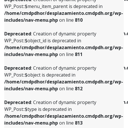
includes/nav-menu.php
on line
810
includes/nav-menu.php
on line
903
WP_Post::$menu_item_parent is deprecated in
/home/cmdpdhor/desplazamiento.cmdpdh.org/wp-
Deprecated
: Creation of dynamic property
Deprecated
: Creation of dynamic property
includes/nav-menu.php
on line
810
WP_Post::$object_id is deprecated in
WP_Post::$attr_title is deprecated in
/home/cmdpdhor/desplazamiento.cmdpdh.org/wp-
/home/cmdpdhor/desplazamiento.cmdpdh.
Deprecated
: Creation of dynamic property
includes/nav-menu.php
on line
811
includes/nav-menu.php
on line
912
WP_Post::$object_id is deprecated in
/home/cmdpdhor/desplazamiento.cmdpdh.org/wp-
Deprecated
: Creation of dynamic property
Deprecated
: Creation of dynamic property
includes/nav-menu.php
on line
811
WP_Post::$object is deprecated in
WP_Post::$description is deprecated in
/home/cmdpdhor/desplazamiento.cmdpdh.org/wp-
/home/cmdpdhor/desplazamiento.cmdpdh.
Deprecated
: Creation of dynamic property
includes/nav-menu.php
on line
812
includes/nav-menu.php
on line
922
WP_Post::$object is deprecated in
/home/cmdpdhor/desplazamiento.cmdpdh.org/wp-
Deprecated
: Creation of dynamic property
Deprecated
: Creation of dynamic property
includes/nav-menu.php
on line
812
WP_Post::$type is deprecated in
WP_Post::$classes is deprecated in
/home/cmdpdhor/desplazamiento.cmdpdh.org/wp-
/home/cmdpdhor/desplazamiento.cmdpdh.
Deprecated
: Creation of dynamic property
includes/nav-menu.php
on line
813
includes/nav-menu.php
on line
925
WP_Post::$type is deprecated in
/home/cmdpdhor/desplazamiento.cmdpdh.org/wp-
Deprecated
: Creation of dynamic property
Deprecated
: Creation of dynamic property
includes/nav-menu.php
on line
813
WP_Post::$type_label is deprecated in