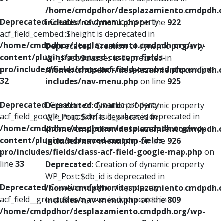
/home/cmdpdhor/desplazamiento.cmdpdh.
Deprecated
: Creation of dynamic property
includes/nav-menu.php
on line
922
acf_field_oembed::$height is deprecated in
/home/cmdpdhor/desplazamiento.cmdpdh.org/wp-
Deprecated
: Creation of dynamic property
content/plugins/advanced-custom-fields-
WP_Post::$classes is deprecated in
pro/includes/fields/class-acf-field-oembed.php
on line
/home/cmdpdhor/desplazamiento.cmdpdh.
32
includes/nav-menu.php
on line
925
Deprecated
: Creation of dynamic property
Deprecated
: Creation of dynamic property
acf_field_google_map::$default_values is deprecated in
WP_Post::$xfn is deprecated in
/home/cmdpdhor/desplazamiento.cmdpdh.org/wp-
/home/cmdpdhor/desplazamiento.cmdpdh.
content/plugins/advanced-custom-fields-
includes/nav-menu.php
on line
926
pro/includes/fields/class-acf-field-google-map.php
on
line
33
Deprecated
: Creation of dynamic property
WP_Post::$db_id is deprecated in
Deprecated
: Creation of dynamic property
/home/cmdpdhor/desplazamiento.cmdpdh.
acf_field__group::$have_rows is deprecated in
includes/nav-menu.php
on line
809
/home/cmdpdhor/desplazamiento.cmdpdh.org/wp-