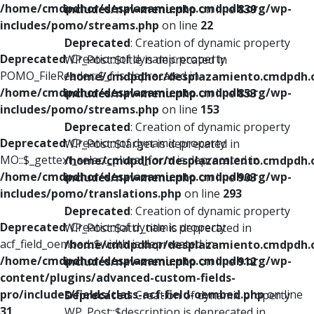
/home/cmdpdhor/desplazamiento.cmdpdh.org/wp-
includes/nav-menu.php
on line
839
includes/pomo/streams.php
on line
22
Deprecated
: Creation of dynamic property
Deprecated
: Creation of dynamic property
WP_Post::$title is deprecated in
POMO_FileReader::$_f is deprecated in
/home/cmdpdhor/desplazamiento.cmdpdh.
/home/cmdpdhor/desplazamiento.cmdpdh.org/wp-
includes/nav-menu.php
on line
853
includes/pomo/streams.php
on line
153
Deprecated
: Creation of dynamic property
Deprecated
: Creation of dynamic property
WP_Post::$target is deprecated in
MO::$_gettext_select_plural_form is deprecated in
/home/cmdpdhor/desplazamiento.cmdpdh.
/home/cmdpdhor/desplazamiento.cmdpdh.org/wp-
includes/nav-menu.php
on line
903
includes/pomo/translations.php
on line
293
Deprecated
: Creation of dynamic property
Deprecated
: Creation of dynamic property
WP_Post::$attr_title is deprecated in
acf_field_oembed::$width is deprecated in
/home/cmdpdhor/desplazamiento.cmdpdh.
/home/cmdpdhor/desplazamiento.cmdpdh.org/wp-
includes/nav-menu.php
on line
912
content/plugins/advanced-custom-fields-
pro/includes/fields/class-acf-field-oembed.php
on line
Deprecated
: Creation of dynamic property
31
WP_Post::$description is deprecated in