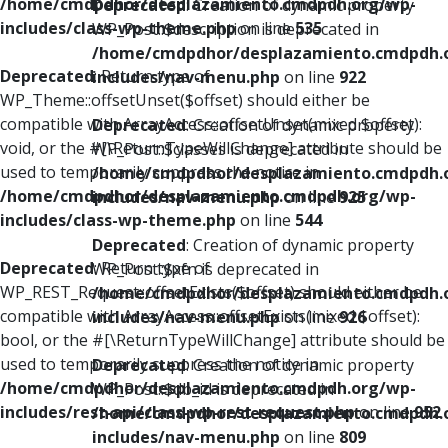
/home/cmdpdhor/desplazamiento.cmdpdh.org/wp-
Deprecated
: Creation of dynamic property
includes/class-wp-theme.php
on line
535
WP_Post::$description is deprecated in
/home/cmdpdhor/desplazamiento.cmdpdh.
Deprecated
: Return type of
includes/nav-menu.php
on line
922
WP_Theme::offsetUnset($offset) should either be
compatible with ArrayAccess::offsetUnset(mixed $offset):
Deprecated
: Creation of dynamic property
void, or the #[\ReturnTypeWillChange] attribute should be
WP_Post::$classes is deprecated in
used to temporarily suppress the notice in
/home/cmdpdhor/desplazamiento.cmdpdh.
/home/cmdpdhor/desplazamiento.cmdpdh.org/wp-
includes/nav-menu.php
on line
925
includes/class-wp-theme.php
on line
544
Deprecated
: Creation of dynamic property
Deprecated
: Return type of
WP_Post::$xfn is deprecated in
WP_REST_Request::offsetExists($offset) should either be
/home/cmdpdhor/desplazamiento.cmdpdh.
compatible with ArrayAccess::offsetExists(mixed $offset):
includes/nav-menu.php
on line
926
bool, or the #[\ReturnTypeWillChange] attribute should be
used to temporarily suppress the notice in
Deprecated
: Creation of dynamic property
/home/cmdpdhor/desplazamiento.cmdpdh.org/wp-
WP_Post::$db_id is deprecated in
includes/rest-api/class-wp-rest-request.php
on line
952
/home/cmdpdhor/desplazamiento.cmdpdh.
includes/nav-menu.php
on line
809