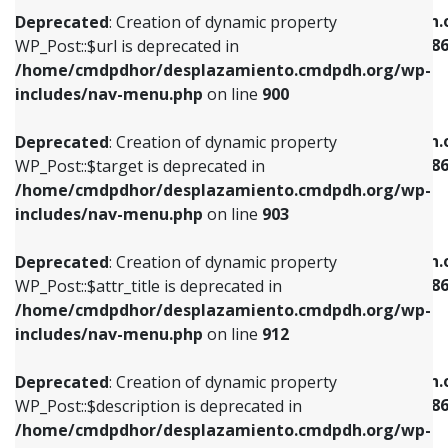
/home/cmdpdhor/desplazamiento.cmdpdh.org/wp-
/home/cmdpdhor/desplazamiento.cmdpdh.
Deprecated
: Creation of dynamic property
includes/nav-menu.php
on line
853
includes/nav-menu-template.php
on line
38
WP_Post::$url is deprecated in
/home/cmdpdhor/desplazamiento.cmdpdh.org/wp-
Deprecated
: Creation of dynamic property
Deprecated
: Creation of dynamic property
includes/nav-menu.php
on line
900
WP_Post::$target is deprecated in
WP_Post::$current is deprecated in
/home/cmdpdhor/desplazamiento.cmdpdh.org/wp-
/home/cmdpdhor/desplazamiento.cmdpdh.
Deprecated
: Creation of dynamic property
includes/nav-menu.php
on line
903
includes/nav-menu-template.php
on line
38
WP_Post::$target is deprecated in
/home/cmdpdhor/desplazamiento.cmdpdh.org/wp-
Deprecated
: Creation of dynamic property
Deprecated
: Creation of dynamic property
includes/nav-menu.php
on line
903
WP_Post::$attr_title is deprecated in
WP_Post::$current is deprecated in
/home/cmdpdhor/desplazamiento.cmdpdh.org/wp-
/home/cmdpdhor/desplazamiento.cmdpdh.
Deprecated
: Creation of dynamic property
includes/nav-menu.php
on line
912
includes/nav-menu-template.php
on line
38
WP_Post::$attr_title is deprecated in
/home/cmdpdhor/desplazamiento.cmdpdh.org/wp-
Deprecated
: Creation of dynamic property
Deprecated
: Creation of dynamic property
includes/nav-menu.php
on line
912
WP_Post::$description is deprecated in
WP_Post::$current is deprecated in
/home/cmdpdhor/desplazamiento.cmdpdh.org/wp-
/home/cmdpdhor/desplazamiento.cmdpdh.
Deprecated
: Creation of dynamic property
includes/nav-menu.php
on line
922
includes/nav-menu-template.php
on line
38
WP_Post::$description is deprecated in
/home/cmdpdhor/desplazamiento.cmdpdh.org/wp-
Deprecated
: Creation of dynamic property