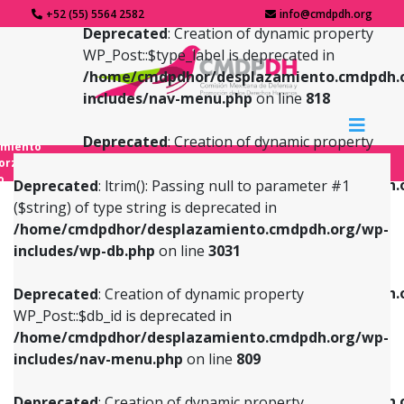
+52 (55) 5564 2582
info@cmdpdh.org
Deprecated
: Creation of dynamic property
WP_Post::$type_label is deprecated in
/home/cmdpdhor/desplazamiento.cmdpdh.
includes/nav-menu.php
on line
818
Deprecated
: Creation of dynamic property
amiento
WP_Post::$url is deprecated in
forzado
o
/home/cmdpdhor/desplazamiento.cmdpdh.
Deprecated
: ltrim(): Passing null to parameter #1
includes/nav-menu.php
on line
839
($string) of type string is deprecated in
/home/cmdpdhor/desplazamiento.cmdpdh.org/wp-
Deprecated
: Creation of dynamic property
Deprecated
: Creation of dynamic property
includes/wp-db.php
on line
3031
WP_Post::$db_id is deprecated in
WP_Post::$title is deprecated in
/home/cmdpdhor/desplazamiento.cmdpdh.org/wp-
/home/cmdpdhor/desplazamiento.cmdpdh.
Deprecated
: Creation of dynamic property
includes/nav-menu.php
on line
809
includes/nav-menu.php
on line
853
WP_Post::$db_id is deprecated in
/home/cmdpdhor/desplazamiento.cmdpdh.org/wp-
Deprecated
: Creation of dynamic property
Deprecated
: Creation of dynamic property
includes/nav-menu.php
on line
809
WP_Post::$menu_item_parent is deprecated in
WP_Post::$target is deprecated in
/home/cmdpdhor/desplazamiento.cmdpdh.org/wp-
/home/cmdpdhor/desplazamiento.cmdpdh.
Deprecated
: Creation of dynamic property