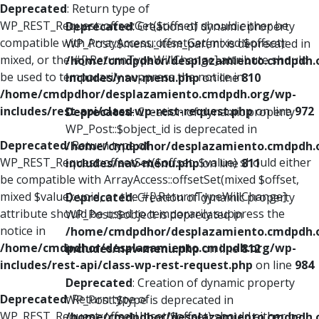
Deprecated
: Return type of
WP_REST_Request::offsetGet($offset) should either be
Deprecated
: Creation of dynamic property
compatible with ArrayAccess::offsetGet(mixed $offset):
WP_Post::$menu_item_parent is deprecated in
mixed, or the #[\ReturnTypeWillChange] attribute should
/home/cmdpdhor/desplazamiento.cmdpdh.
be used to temporarily suppress the notice in
includes/nav-menu.php
on line
810
/home/cmdpdhor/desplazamiento.cmdpdh.org/wp-
includes/rest-api/class-wp-rest-request.php
on line
972
Deprecated
: Creation of dynamic property
WP_Post::$object_id is deprecated in
Deprecated
: Return type of
/home/cmdpdhor/desplazamiento.cmdpdh.
WP_REST_Request::offsetSet($offset, $value) should either
includes/nav-menu.php
on line
811
be compatible with ArrayAccess::offsetSet(mixed $offset,
mixed $value): void, or the #[\ReturnTypeWillChange]
Deprecated
: Creation of dynamic property
attribute should be used to temporarily suppress the
WP_Post::$object is deprecated in
notice in
/home/cmdpdhor/desplazamiento.cmdpdh.
/home/cmdpdhor/desplazamiento.cmdpdh.org/wp-
includes/nav-menu.php
on line
812
includes/rest-api/class-wp-rest-request.php
on line
984
Deprecated
: Creation of dynamic property
Deprecated
: Return type of
WP_Post::$type is deprecated in
WP_REST_Request::offsetUnset($offset) should either be
/home/cmdpdhor/desplazamiento.cmdpdh.