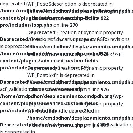
deprecated in
WP_Post::$description is deprecated in
/home/cmdpdhor/desplazamiento.cmdpdh.org/wp-
/home/cmdpdhor/desplazamiento.cmdpdh.
content/plugins/advanced-custom-fields-
includes/nav-menu.php
on line
922
pro/includes/loop.php
on line
270
Deprecated
: Creation of dynamic property
Deprecated
: Creation of dynamic property ACF::$revisions
WP_Post::$classes is deprecated in
is deprecated in
/home/cmdpdhor/desplazamiento.cmdpdh.
/home/cmdpdhor/desplazamiento.cmdpdh.org/wp-
includes/nav-menu.php
on line
925
content/plugins/advanced-custom-fields-
pro/includes/revisions.php
on line
413
Deprecated
: Creation of dynamic property
WP_Post::$xfn is deprecated in
Deprecated
: Creation of dynamic property
/home/cmdpdhor/desplazamiento.cmdpdh.
acf_validation::$errors is deprecated in
includes/nav-menu.php
on line
926
/home/cmdpdhor/desplazamiento.cmdpdh.org/wp-
content/plugins/advanced-custom-fields-
Deprecated
: Creation of dynamic property
pro/includes/validation.php
on line
26
WP_Post::$db_id is deprecated in
/home/cmdpdhor/desplazamiento.cmdpdh.
Deprecated
: Creation of dynamic property ACF::$validation
includes/nav-menu.php
on line
809
is deprecated in