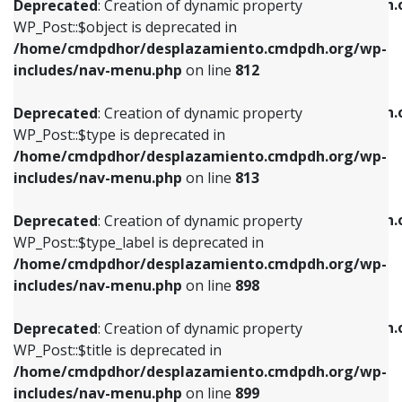
/home/cmdpdhor/desplazamiento.cmdpdh.
Deprecated
: Creation of dynamic property
includes/nav-menu.php
on line
812
includes/nav-menu.php
on line
922
WP_Post::$object is deprecated in
/home/cmdpdhor/desplazamiento.cmdpdh.org/wp-
Deprecated
: Creation of dynamic property
Deprecated
: Creation of dynamic property
includes/nav-menu.php
on line
812
WP_Post::$type is deprecated in
WP_Post::$classes is deprecated in
/home/cmdpdhor/desplazamiento.cmdpdh.org/wp-
/home/cmdpdhor/desplazamiento.cmdpdh.
Deprecated
: Creation of dynamic property
includes/nav-menu.php
on line
813
includes/nav-menu.php
on line
925
WP_Post::$type is deprecated in
/home/cmdpdhor/desplazamiento.cmdpdh.org/wp-
Deprecated
: Creation of dynamic property
Deprecated
: Creation of dynamic property
includes/nav-menu.php
on line
813
WP_Post::$type_label is deprecated in
WP_Post::$xfn is deprecated in
/home/cmdpdhor/desplazamiento.cmdpdh.org/wp-
/home/cmdpdhor/desplazamiento.cmdpdh.
Deprecated
: Creation of dynamic property
includes/nav-menu.php
on line
818
includes/nav-menu.php
on line
926
WP_Post::$type_label is deprecated in
/home/cmdpdhor/desplazamiento.cmdpdh.org/wp-
Deprecated
: Creation of dynamic property
Deprecated
: Creation of dynamic property
includes/nav-menu.php
on line
898
WP_Post::$url is deprecated in
WP_Post::$db_id is deprecated in
/home/cmdpdhor/desplazamiento.cmdpdh.org/wp-
/home/cmdpdhor/desplazamiento.cmdpdh.
Deprecated
: Creation of dynamic property
includes/nav-menu.php
on line
839
includes/nav-menu.php
on line
809
WP_Post::$title is deprecated in
/home/cmdpdhor/desplazamiento.cmdpdh.org/wp-
Deprecated
: Creation of dynamic property
Deprecated
: Creation of dynamic property
includes/nav-menu.php
on line
899
WP_Post::$title is deprecated in