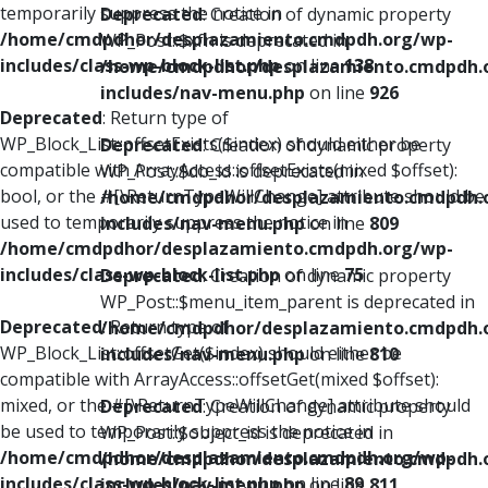
temporarily suppress the notice in
Deprecated
: Creation of dynamic property
/home/cmdpdhor/desplazamiento.cmdpdh.org/wp-
WP_Post::$xfn is deprecated in
includes/class-wp-block-list.php
on line
138
/home/cmdpdhor/desplazamiento.cmdpdh.
includes/nav-menu.php
on line
926
Deprecated
: Return type of
WP_Block_List::offsetExists($index) should either be
Deprecated
: Creation of dynamic property
compatible with ArrayAccess::offsetExists(mixed $offset):
WP_Post::$db_id is deprecated in
bool, or the #[\ReturnTypeWillChange] attribute should be
/home/cmdpdhor/desplazamiento.cmdpdh.
used to temporarily suppress the notice in
includes/nav-menu.php
on line
809
/home/cmdpdhor/desplazamiento.cmdpdh.org/wp-
includes/class-wp-block-list.php
on line
75
Deprecated
: Creation of dynamic property
WP_Post::$menu_item_parent is deprecated in
Deprecated
: Return type of
/home/cmdpdhor/desplazamiento.cmdpdh.
WP_Block_List::offsetGet($index) should either be
includes/nav-menu.php
on line
810
compatible with ArrayAccess::offsetGet(mixed $offset):
mixed, or the #[\ReturnTypeWillChange] attribute should
Deprecated
: Creation of dynamic property
be used to temporarily suppress the notice in
WP_Post::$object_id is deprecated in
/home/cmdpdhor/desplazamiento.cmdpdh.org/wp-
/home/cmdpdhor/desplazamiento.cmdpdh.
includes/class-wp-block-list.php
on line
89
includes/nav-menu.php
on line
811