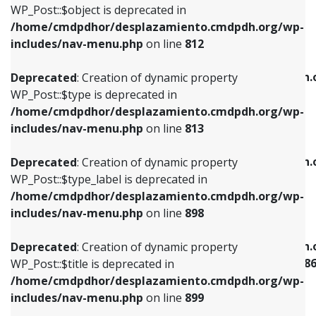
includes/nav-menu.php
on line
922
WP_Post::$object is deprecated in
/home/cmdpdhor/desplazamiento.cmdpdh.org/wp-
Deprecated
: Creation of dynamic property
Deprecated
: Creation of dynamic property
includes/nav-menu.php
on line
812
WP_Post::$type is deprecated in
WP_Post::$classes is deprecated in
/home/cmdpdhor/desplazamiento.cmdpdh.org/wp-
/home/cmdpdhor/desplazamiento.cmdpdh.
Deprecated
: Creation of dynamic property
includes/nav-menu.php
on line
813
includes/nav-menu.php
on line
925
WP_Post::$type is deprecated in
/home/cmdpdhor/desplazamiento.cmdpdh.org/wp-
Deprecated
: Creation of dynamic property
Deprecated
: Creation of dynamic property
includes/nav-menu.php
on line
813
WP_Post::$type_label is deprecated in
WP_Post::$xfn is deprecated in
/home/cmdpdhor/desplazamiento.cmdpdh.org/wp-
/home/cmdpdhor/desplazamiento.cmdpdh.
Deprecated
: Creation of dynamic property
includes/nav-menu.php
on line
818
includes/nav-menu.php
on line
926
WP_Post::$type_label is deprecated in
/home/cmdpdhor/desplazamiento.cmdpdh.org/wp-
Deprecated
: Creation of dynamic property
Deprecated
: Creation of dynamic property
includes/nav-menu.php
on line
898
WP_Post::$url is deprecated in
WP_Post::$current is deprecated in
/home/cmdpdhor/desplazamiento.cmdpdh.org/wp-
/home/cmdpdhor/desplazamiento.cmdpdh.
Deprecated
: Creation of dynamic property
includes/nav-menu.php
on line
839
includes/nav-menu-template.php
on line
38
WP_Post::$title is deprecated in
/home/cmdpdhor/desplazamiento.cmdpdh.org/wp-
Deprecated
: Creation of dynamic property
Deprecated
: Creation of dynamic property
includes/nav-menu.php
on line
899
WP_Post::$title is deprecated in
WP_Post::$current is deprecated in