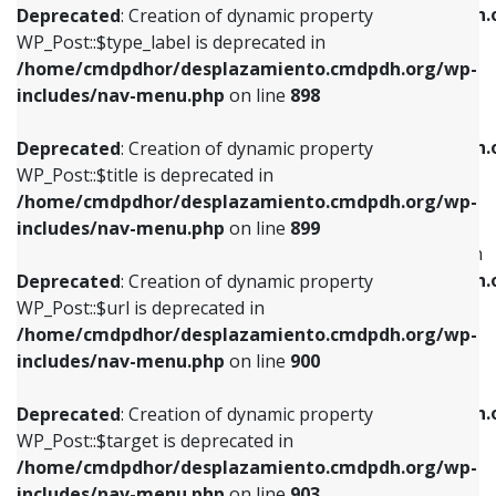
/home/cmdpdhor/desplazamiento.cmdpdh.
Deprecated
: Creation of dynamic property
includes/nav-menu.php
on line
818
includes/nav-menu.php
on line
926
WP_Post::$type_label is deprecated in
/home/cmdpdhor/desplazamiento.cmdpdh.org/wp-
Deprecated
: Creation of dynamic property
Deprecated
: Creation of dynamic property
includes/nav-menu.php
on line
898
WP_Post::$url is deprecated in
WP_Post::$db_id is deprecated in
/home/cmdpdhor/desplazamiento.cmdpdh.org/wp-
/home/cmdpdhor/desplazamiento.cmdpdh.
Deprecated
: Creation of dynamic property
includes/nav-menu.php
on line
839
includes/nav-menu.php
on line
809
WP_Post::$title is deprecated in
/home/cmdpdhor/desplazamiento.cmdpdh.org/wp-
Deprecated
: Creation of dynamic property
Deprecated
: Creation of dynamic property
includes/nav-menu.php
on line
899
WP_Post::$title is deprecated in
WP_Post::$menu_item_parent is deprecated in
/home/cmdpdhor/desplazamiento.cmdpdh.org/wp-
/home/cmdpdhor/desplazamiento.cmdpdh.
Deprecated
: Creation of dynamic property
includes/nav-menu.php
on line
853
includes/nav-menu.php
on line
810
WP_Post::$url is deprecated in
/home/cmdpdhor/desplazamiento.cmdpdh.org/wp-
Deprecated
: Creation of dynamic property
Deprecated
: Creation of dynamic property
includes/nav-menu.php
on line
900
WP_Post::$target is deprecated in
WP_Post::$object_id is deprecated in
/home/cmdpdhor/desplazamiento.cmdpdh.org/wp-
/home/cmdpdhor/desplazamiento.cmdpdh.
Deprecated
: Creation of dynamic property
includes/nav-menu.php
on line
903
includes/nav-menu.php
on line
811
WP_Post::$target is deprecated in
/home/cmdpdhor/desplazamiento.cmdpdh.org/wp-
Deprecated
: Creation of dynamic property
Deprecated
: Creation of dynamic property
includes/nav-menu.php
on line
903