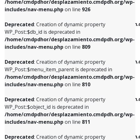
/home/cmdpdhor/desplazamiento.cmdpdh.org/wp-
Deprecated
: Creation of dynamic property
Deprecated
: Creation of dynamic property
includes/nav-menu.php
on line
926
WP_Post::$db_id is deprecated in
WP_Post::$title is deprecated in
/home/cmdpdhor/desplazamiento.cmdpdh.org/wp-
/home/cmdpdhor/desplazamiento.cmdpdh.
Deprecated
: Creation of dynamic property
includes/nav-menu.php
on line
809
includes/nav-menu.php
on line
853
WP_Post::$db_id is deprecated in
/home/cmdpdhor/desplazamiento.cmdpdh.org/wp-
Deprecated
: Creation of dynamic property
Deprecated
: Creation of dynamic property
includes/nav-menu.php
on line
809
WP_Post::$menu_item_parent is deprecated in
WP_Post::$target is deprecated in
/home/cmdpdhor/desplazamiento.cmdpdh.org/wp-
/home/cmdpdhor/desplazamiento.cmdpdh.
Deprecated
: Creation of dynamic property
includes/nav-menu.php
on line
810
includes/nav-menu.php
on line
903
WP_Post::$menu_item_parent is deprecated in
/home/cmdpdhor/desplazamiento.cmdpdh.org/wp-
Deprecated
: Creation of dynamic property
Deprecated
: Creation of dynamic property
includes/nav-menu.php
on line
810
WP_Post::$object_id is deprecated in
WP_Post::$attr_title is deprecated in
/home/cmdpdhor/desplazamiento.cmdpdh.org/wp-
/home/cmdpdhor/desplazamiento.cmdpdh.
Deprecated
: Creation of dynamic property
includes/nav-menu.php
on line
811
includes/nav-menu.php
on line
912
WP_Post::$object_id is deprecated in
/home/cmdpdhor/desplazamiento.cmdpdh.org/wp-
Deprecated
: Creation of dynamic property
Deprecated
: Creation of dynamic property
includes/nav-menu.php
on line
811
WP_Post::$object is deprecated in
WP_Post::$description is deprecated in
/home/cmdpdhor/desplazamiento.cmdpdh.org/wp-
/home/cmdpdhor/desplazamiento.cmdpdh.
Deprecated
: Creation of dynamic property
includes/nav-menu.php
on line
812