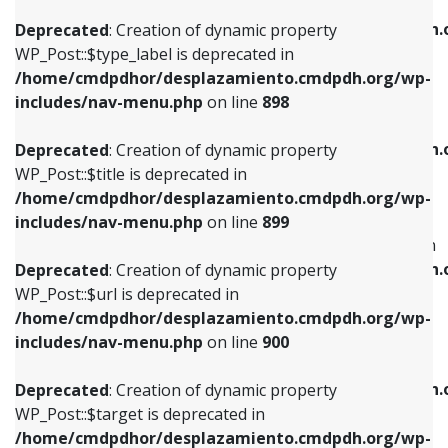
WP_Post::$xfn is deprecated in
/home/cmdpdhor/desplazamiento.cmdpdh.org/wp-
/home/cmdpdhor/desplazamiento.cmdpdh.
Deprecated
: Creation of dynamic property
includes/nav-menu.php
on line
818
includes/nav-menu.php
on line
926
WP_Post::$type_label is deprecated in
/home/cmdpdhor/desplazamiento.cmdpdh.org/wp-
Deprecated
: Creation of dynamic property
Deprecated
: Creation of dynamic property
includes/nav-menu.php
on line
898
WP_Post::$url is deprecated in
WP_Post::$db_id is deprecated in
/home/cmdpdhor/desplazamiento.cmdpdh.org/wp-
/home/cmdpdhor/desplazamiento.cmdpdh.
Deprecated
: Creation of dynamic property
includes/nav-menu.php
on line
839
includes/nav-menu.php
on line
809
WP_Post::$title is deprecated in
/home/cmdpdhor/desplazamiento.cmdpdh.org/wp-
Deprecated
: Creation of dynamic property
Deprecated
: Creation of dynamic property
includes/nav-menu.php
on line
899
WP_Post::$title is deprecated in
WP_Post::$menu_item_parent is deprecated in
/home/cmdpdhor/desplazamiento.cmdpdh.org/wp-
/home/cmdpdhor/desplazamiento.cmdpdh.
Deprecated
: Creation of dynamic property
includes/nav-menu.php
on line
853
includes/nav-menu.php
on line
810
WP_Post::$url is deprecated in
/home/cmdpdhor/desplazamiento.cmdpdh.org/wp-
Deprecated
: Creation of dynamic property
Deprecated
: Creation of dynamic property
includes/nav-menu.php
on line
900
WP_Post::$target is deprecated in
WP_Post::$object_id is deprecated in
/home/cmdpdhor/desplazamiento.cmdpdh.org/wp-
/home/cmdpdhor/desplazamiento.cmdpdh.
Deprecated
: Creation of dynamic property
includes/nav-menu.php
on line
903
includes/nav-menu.php
on line
811
WP_Post::$target is deprecated in
/home/cmdpdhor/desplazamiento.cmdpdh.org/wp-
Deprecated
: Creation of dynamic property