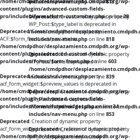
/home/cmdpdhor/desplazamiento.cmdpdh.org/wp-
includes/nav-menu.php
on line
813
content/plugins/advanced-custom-fields-
pro/includes/forms/form-customizer.php
on line
28
Deprecated
: Creation of dynamic property
WP_Post::$type_label is deprecated in
Deprecated
: Creation of dynamic property
/home/cmdpdhor/desplazamiento.cmdpdh.
ACF::$form_front is deprecated in
includes/nav-menu.php
on line
818
/home/cmdpdhor/desplazamiento.cmdpdh.org/wp-
content/plugins/advanced-custom-fields-
Deprecated
: Creation of dynamic property
pro/includes/forms/form-front.php
on line
603
WP_Post::$url is deprecated in
/home/cmdpdhor/desplazamiento.cmdpdh.
Deprecated
: Creation of dynamic property
includes/nav-menu.php
on line
839
acf_form_widget::$preview_values is deprecated in
/home/cmdpdhor/desplazamiento.cmdpdh.org/wp-
Deprecated
: Creation of dynamic property
content/plugins/advanced-custom-fields-
WP_Post::$title is deprecated in
pro/includes/forms/form-widget.php
on line
34
/home/cmdpdhor/desplazamiento.cmdpdh.
includes/nav-menu.php
on line
853
Deprecated
: Creation of dynamic property
acf_form_widget::$preview_reference is deprecated in
Deprecated
: Creation of dynamic property
/home/cmdpdhor/desplazamiento.cmdpdh.org/wp-
WP_Post::$target is deprecated in