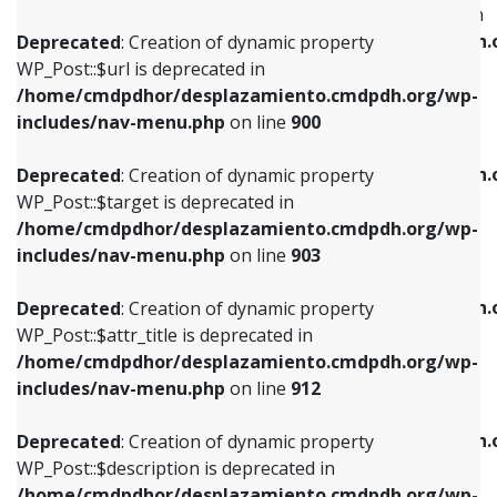
WP_Post::$menu_item_parent is deprecated in
/home/cmdpdhor/desplazamiento.cmdpdh.org/wp-
/home/cmdpdhor/desplazamiento.cmdpdh.
Deprecated
: Creation of dynamic property
includes/nav-menu.php
on line
853
includes/nav-menu.php
on line
810
WP_Post::$url is deprecated in
/home/cmdpdhor/desplazamiento.cmdpdh.org/wp-
Deprecated
: Creation of dynamic property
Deprecated
: Creation of dynamic property
includes/nav-menu.php
on line
900
WP_Post::$target is deprecated in
WP_Post::$object_id is deprecated in
/home/cmdpdhor/desplazamiento.cmdpdh.org/wp-
/home/cmdpdhor/desplazamiento.cmdpdh.
Deprecated
: Creation of dynamic property
includes/nav-menu.php
on line
903
includes/nav-menu.php
on line
811
WP_Post::$target is deprecated in
/home/cmdpdhor/desplazamiento.cmdpdh.org/wp-
Deprecated
: Creation of dynamic property
Deprecated
: Creation of dynamic property
includes/nav-menu.php
on line
903
WP_Post::$attr_title is deprecated in
WP_Post::$object is deprecated in
/home/cmdpdhor/desplazamiento.cmdpdh.org/wp-
/home/cmdpdhor/desplazamiento.cmdpdh.
Deprecated
: Creation of dynamic property
includes/nav-menu.php
on line
912
includes/nav-menu.php
on line
812
WP_Post::$attr_title is deprecated in
/home/cmdpdhor/desplazamiento.cmdpdh.org/wp-
Deprecated
: Creation of dynamic property
Deprecated
: Creation of dynamic property
includes/nav-menu.php
on line
912
WP_Post::$description is deprecated in
WP_Post::$type is deprecated in
/home/cmdpdhor/desplazamiento.cmdpdh.org/wp-
/home/cmdpdhor/desplazamiento.cmdpdh.
Deprecated
: Creation of dynamic property
includes/nav-menu.php
on line
922
includes/nav-menu.php
on line
813
WP_Post::$description is deprecated in
/home/cmdpdhor/desplazamiento.cmdpdh.org/wp-