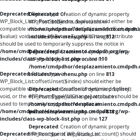
Deprecated
: Return type of
Deprecated
: Creation of dynamic property
WP_Block_List::offsetSet($index, $value) should either be
WP_Post::$object is deprecated in
compatible with ArrayAccess::offsetSet(mixed $offset, mixed
/home/cmdpdhor/desplazamiento.cmdpdh.
$value): void, or the #[\ReturnTypeWillChange] attribute
includes/nav-menu.php
on line
812
should be used to temporarily suppress the notice in
/home/cmdpdhor/desplazamiento.cmdpdh.org/wp-
Deprecated
: Creation of dynamic property
includes/class-wp-block-list.php
on line
110
WP_Post::$type is deprecated in
/home/cmdpdhor/desplazamiento.cmdpdh.
Deprecated
: Return type of
includes/nav-menu.php
on line
813
WP_Block_List::offsetUnset($index) should either be
compatible with ArrayAccess::offsetUnset(mixed $offset):
Deprecated
: Creation of dynamic property
void, or the #[\ReturnTypeWillChange] attribute should be
WP_Post::$type_label is deprecated in
used to temporarily suppress the notice in
/home/cmdpdhor/desplazamiento.cmdpdh.
/home/cmdpdhor/desplazamiento.cmdpdh.org/wp-
includes/nav-menu.php
on line
818
includes/class-wp-block-list.php
on line
127
Deprecated
: Creation of dynamic property
Deprecated
: Return type of WP_Block_List::count() should
WP_Post::$url is deprecated in