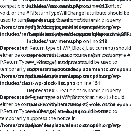
compatible with ArrayAccess::offsetUnset(mixed $offset):
includes/nav-menu.php
on line
813
void, or the #[\ReturnTypeWillChange] attribute should be
used to temporarily suppress the notice in
Deprecated
: Creation of dynamic property
/home/cmdpdhor/desplazamiento.cmdpdh.org/wp-
WP_Post::$type_label is deprecated in
includes/rest-api/class-wp-rest-request.php
on line
995
/home/cmdpdhor/desplazamiento.cmdpdh.
includes/nav-menu.php
on line
818
Deprecated
: Return type of WP_Block_List::current() should
either be compatible with Iterator::current(): mixed, or the #
Deprecated
: Creation of dynamic property
[\ReturnTypeWillChange] attribute should be used to
WP_Post::$url is deprecated in
temporarily suppress the notice in
/home/cmdpdhor/desplazamiento.cmdpdh.
/home/cmdpdhor/desplazamiento.cmdpdh.org/wp-
includes/nav-menu.php
on line
839
includes/class-wp-block-list.php
on line
151
Deprecated
: Creation of dynamic property
Deprecated
: Return type of WP_Block_List::next() should
WP_Post::$title is deprecated in
either be compatible with Iterator::next(): void, or the #
/home/cmdpdhor/desplazamiento.cmdpdh.
[\ReturnTypeWillChange] attribute should be used to
includes/nav-menu.php
on line
853
temporarily suppress the notice in
/home/cmdpdhor/desplazamiento.cmdpdh.org/wp-
Deprecated
: Creation of dynamic property