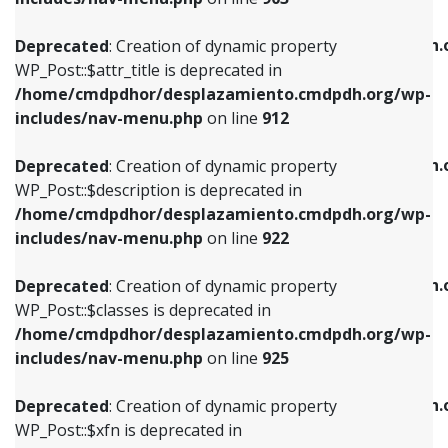
WP_Post::$attr_title is deprecated in
WP_Post::$object is deprecated in
/home/cmdpdhor/desplazamiento.cmdpdh.org/wp-
/home/cmdpdhor/desplazamiento.cmdpdh.
Deprecated
: Creation of dynamic property
includes/nav-menu.php
on line
912
includes/nav-menu.php
on line
812
WP_Post::$attr_title is deprecated in
/home/cmdpdhor/desplazamiento.cmdpdh.org/wp-
Deprecated
: Creation of dynamic property
Deprecated
: Creation of dynamic property
includes/nav-menu.php
on line
912
WP_Post::$description is deprecated in
WP_Post::$type is deprecated in
/home/cmdpdhor/desplazamiento.cmdpdh.org/wp-
/home/cmdpdhor/desplazamiento.cmdpdh.
Deprecated
: Creation of dynamic property
includes/nav-menu.php
on line
922
includes/nav-menu.php
on line
813
WP_Post::$description is deprecated in
/home/cmdpdhor/desplazamiento.cmdpdh.org/wp-
Deprecated
: Creation of dynamic property
Deprecated
: Creation of dynamic property
includes/nav-menu.php
on line
922
WP_Post::$classes is deprecated in
WP_Post::$type_label is deprecated in
/home/cmdpdhor/desplazamiento.cmdpdh.org/wp-
/home/cmdpdhor/desplazamiento.cmdpdh.
Deprecated
: Creation of dynamic property
includes/nav-menu.php
on line
925
includes/nav-menu.php
on line
818
WP_Post::$classes is deprecated in
/home/cmdpdhor/desplazamiento.cmdpdh.org/wp-
Deprecated
: Creation of dynamic property
Deprecated
: Creation of dynamic property
includes/nav-menu.php
on line
925
WP_Post::$xfn is deprecated in
WP_Post::$url is deprecated in
/home/cmdpdhor/desplazamiento.cmdpdh.org/wp-
/home/cmdpdhor/desplazamiento.cmdpdh.
Deprecated
: Creation of dynamic property
includes/nav-menu.php
on line
926
includes/nav-menu.php
on line
839
WP_Post::$xfn is deprecated in