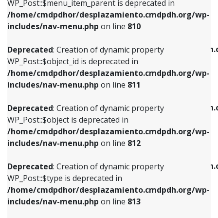
includes/nav-menu.php
on line
903
WP_Post::$menu_item_parent is deprecated in
/home/cmdpdhor/desplazamiento.cmdpdh.org/wp-
Deprecated
: Creation of dynamic property
Deprecated
: Creation of dynamic property
includes/nav-menu.php
on line
810
WP_Post::$object_id is deprecated in
WP_Post::$attr_title is deprecated in
/home/cmdpdhor/desplazamiento.cmdpdh.org/wp-
/home/cmdpdhor/desplazamiento.cmdpdh.
Deprecated
: Creation of dynamic property
includes/nav-menu.php
on line
811
includes/nav-menu.php
on line
912
WP_Post::$object_id is deprecated in
/home/cmdpdhor/desplazamiento.cmdpdh.org/wp-
Deprecated
: Creation of dynamic property
Deprecated
: Creation of dynamic property
includes/nav-menu.php
on line
811
WP_Post::$object is deprecated in
WP_Post::$description is deprecated in
/home/cmdpdhor/desplazamiento.cmdpdh.org/wp-
/home/cmdpdhor/desplazamiento.cmdpdh.
Deprecated
: Creation of dynamic property
includes/nav-menu.php
on line
812
includes/nav-menu.php
on line
922
WP_Post::$object is deprecated in
/home/cmdpdhor/desplazamiento.cmdpdh.org/wp-
Deprecated
: Creation of dynamic property
Deprecated
: Creation of dynamic property
includes/nav-menu.php
on line
812
WP_Post::$type is deprecated in
WP_Post::$classes is deprecated in
/home/cmdpdhor/desplazamiento.cmdpdh.org/wp-
/home/cmdpdhor/desplazamiento.cmdpdh.
Deprecated
: Creation of dynamic property
includes/nav-menu.php
on line
813
includes/nav-menu.php
on line
925
WP_Post::$type is deprecated in
/home/cmdpdhor/desplazamiento.cmdpdh.org/wp-
Deprecated
: Creation of dynamic property
Deprecated
: Creation of dynamic property
includes/nav-menu.php
on line
813
WP_Post::$type_label is deprecated in
WP_Post::$xfn is deprecated in
/home/cmdpdhor/desplazamiento.cmdpdh.org/wp-