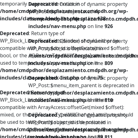
temporarily suppress the notice in
Deprecated
: Creation of dynamic property
/home/cmdpdhor/desplazamiento.cmdpdh.org/wp-
WP_Post::$xfn is deprecated in
includes/class-wp-block-list.php
on line
138
/home/cmdpdhor/desplazamiento.cmdpdh.
includes/nav-menu.php
on line
926
Deprecated
: Return type of
WP_Block_List::offsetExists($index) should either be
Deprecated
: Creation of dynamic property
compatible with ArrayAccess::offsetExists(mixed $offset):
WP_Post::$db_id is deprecated in
bool, or the #[\ReturnTypeWillChange] attribute should be
/home/cmdpdhor/desplazamiento.cmdpdh.
used to temporarily suppress the notice in
includes/nav-menu.php
on line
809
/home/cmdpdhor/desplazamiento.cmdpdh.org/wp-
includes/class-wp-block-list.php
on line
75
Deprecated
: Creation of dynamic property
WP_Post::$menu_item_parent is deprecated in
Deprecated
: Return type of
/home/cmdpdhor/desplazamiento.cmdpdh.
WP_Block_List::offsetGet($index) should either be
includes/nav-menu.php
on line
810
compatible with ArrayAccess::offsetGet(mixed $offset):
mixed, or the #[\ReturnTypeWillChange] attribute should
Deprecated
: Creation of dynamic property
be used to temporarily suppress the notice in
WP_Post::$object_id is deprecated in
/home/cmdpdhor/desplazamiento.cmdpdh.org/wp-
/home/cmdpdhor/desplazamiento.cmdpdh.
includes/class-wp-block-list.php
on line
89
includes/nav-menu.php
on line
811