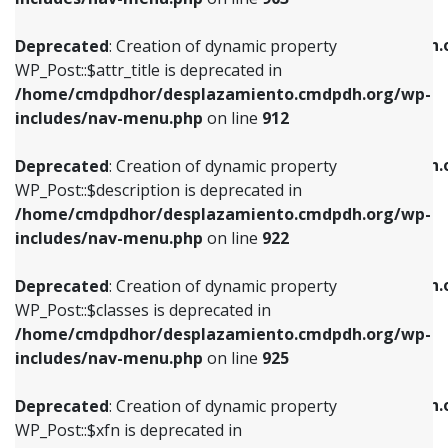
WP_Post::$attr_title is deprecated in
WP_Post::$object is deprecated in
/home/cmdpdhor/desplazamiento.cmdpdh.org/wp-
/home/cmdpdhor/desplazamiento.cmdpdh.
Deprecated
: Creation of dynamic property
includes/nav-menu.php
on line
912
includes/nav-menu.php
on line
812
WP_Post::$attr_title is deprecated in
/home/cmdpdhor/desplazamiento.cmdpdh.org/wp-
Deprecated
: Creation of dynamic property
Deprecated
: Creation of dynamic property
includes/nav-menu.php
on line
912
WP_Post::$description is deprecated in
WP_Post::$type is deprecated in
/home/cmdpdhor/desplazamiento.cmdpdh.org/wp-
/home/cmdpdhor/desplazamiento.cmdpdh.
Deprecated
: Creation of dynamic property
includes/nav-menu.php
on line
922
includes/nav-menu.php
on line
813
WP_Post::$description is deprecated in
/home/cmdpdhor/desplazamiento.cmdpdh.org/wp-
Deprecated
: Creation of dynamic property
Deprecated
: Creation of dynamic property
includes/nav-menu.php
on line
922
WP_Post::$classes is deprecated in
WP_Post::$type_label is deprecated in
/home/cmdpdhor/desplazamiento.cmdpdh.org/wp-
/home/cmdpdhor/desplazamiento.cmdpdh.
Deprecated
: Creation of dynamic property
includes/nav-menu.php
on line
925
includes/nav-menu.php
on line
818
WP_Post::$classes is deprecated in
/home/cmdpdhor/desplazamiento.cmdpdh.org/wp-
Deprecated
: Creation of dynamic property
Deprecated
: Creation of dynamic property
includes/nav-menu.php
on line
925
WP_Post::$xfn is deprecated in
WP_Post::$url is deprecated in
/home/cmdpdhor/desplazamiento.cmdpdh.org/wp-
/home/cmdpdhor/desplazamiento.cmdpdh.
Deprecated
: Creation of dynamic property
includes/nav-menu.php
on line
926
includes/nav-menu.php
on line
839
WP_Post::$xfn is deprecated in