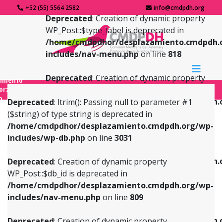
+52 (55) 5564 2582
info@cmdpdh.org
Deprecated
: Creation of dynamic property
WP_Post::$type_label is deprecated in
/home/cmdpdhor/desplazamiento.cmdpdh.
includes/nav-menu.php
on line
818
Deprecated
: Creation of dynamic property
amiento
WP_Post::$url is deprecated in
forzado
o
/home/cmdpdhor/desplazamiento.cmdpdh.
Deprecated
: ltrim(): Passing null to parameter #1
includes/nav-menu.php
on line
839
($string) of type string is deprecated in
/home/cmdpdhor/desplazamiento.cmdpdh.org/wp-
Deprecated
: Creation of dynamic property
Deprecated
: Creation of dynamic property
includes/wp-db.php
on line
3031
WP_Post::$db_id is deprecated in
WP_Post::$title is deprecated in
/home/cmdpdhor/desplazamiento.cmdpdh.org/wp-
/home/cmdpdhor/desplazamiento.cmdpdh.
Deprecated
: Creation of dynamic property
includes/nav-menu.php
on line
809
includes/nav-menu.php
on line
853
WP_Post::$db_id is deprecated in
/home/cmdpdhor/desplazamiento.cmdpdh.org/wp-
Deprecated
: Creation of dynamic property
Deprecated
: Creation of dynamic property
includes/nav-menu.php
on line
809
WP_Post::$menu_item_parent is deprecated in
WP_Post::$target is deprecated in
/home/cmdpdhor/desplazamiento.cmdpdh.org/wp-
/home/cmdpdhor/desplazamiento.cmdpdh.
Deprecated
: Creation of dynamic property