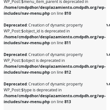
includes/nav-menu.php
on line
903
WP_Post::$menu_item_parent is deprecated in
/home/cmdpdhor/desplazamiento.cmdpdh.org/wp-
Deprecated
: Creation of dynamic property
Deprecated
: Creation of dynamic property
includes/nav-menu.php
on line
810
WP_Post::$object_id is deprecated in
WP_Post::$attr_title is deprecated in
/home/cmdpdhor/desplazamiento.cmdpdh.org/wp-
/home/cmdpdhor/desplazamiento.cmdpdh.
Deprecated
: Creation of dynamic property
includes/nav-menu.php
on line
811
includes/nav-menu.php
on line
912
WP_Post::$object_id is deprecated in
/home/cmdpdhor/desplazamiento.cmdpdh.org/wp-
Deprecated
: Creation of dynamic property
Deprecated
: Creation of dynamic property
includes/nav-menu.php
on line
811
WP_Post::$object is deprecated in
WP_Post::$description is deprecated in
/home/cmdpdhor/desplazamiento.cmdpdh.org/wp-
/home/cmdpdhor/desplazamiento.cmdpdh.
Deprecated
: Creation of dynamic property
includes/nav-menu.php
on line
812
includes/nav-menu.php
on line
922
WP_Post::$object is deprecated in
/home/cmdpdhor/desplazamiento.cmdpdh.org/wp-
Deprecated
: Creation of dynamic property
Deprecated
: Creation of dynamic property
includes/nav-menu.php
on line
812
WP_Post::$type is deprecated in
WP_Post::$classes is deprecated in
/home/cmdpdhor/desplazamiento.cmdpdh.org/wp-
/home/cmdpdhor/desplazamiento.cmdpdh.
Deprecated
: Creation of dynamic property
includes/nav-menu.php
on line
813
includes/nav-menu.php
on line
925
WP_Post::$type is deprecated in
/home/cmdpdhor/desplazamiento.cmdpdh.org/wp-
Deprecated
: Creation of dynamic property
Deprecated
: Creation of dynamic property
includes/nav-menu.php
on line
813
WP_Post::$type_label is deprecated in
WP_Post::$xfn is deprecated in
/home/cmdpdhor/desplazamiento.cmdpdh.org/wp-