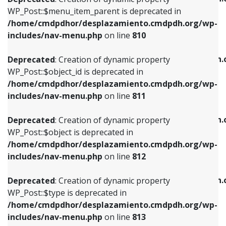
includes/nav-menu.php
on line
810
includes/nav-menu.php
on line
903
WP_Post::$menu_item_parent is deprecated in
/home/cmdpdhor/desplazamiento.cmdpdh.org/wp-
Deprecated
: Creation of dynamic property
Deprecated
: Creation of dynamic property
includes/nav-menu.php
on line
810
WP_Post::$object_id is deprecated in
WP_Post::$attr_title is deprecated in
/home/cmdpdhor/desplazamiento.cmdpdh.org/wp-
/home/cmdpdhor/desplazamiento.cmdpdh.
Deprecated
: Creation of dynamic property
includes/nav-menu.php
on line
811
includes/nav-menu.php
on line
912
WP_Post::$object_id is deprecated in
/home/cmdpdhor/desplazamiento.cmdpdh.org/wp-
Deprecated
: Creation of dynamic property
Deprecated
: Creation of dynamic property
includes/nav-menu.php
on line
811
WP_Post::$object is deprecated in
WP_Post::$description is deprecated in
/home/cmdpdhor/desplazamiento.cmdpdh.org/wp-
/home/cmdpdhor/desplazamiento.cmdpdh.
Deprecated
: Creation of dynamic property
includes/nav-menu.php
on line
812
includes/nav-menu.php
on line
922
WP_Post::$object is deprecated in
/home/cmdpdhor/desplazamiento.cmdpdh.org/wp-
Deprecated
: Creation of dynamic property
Deprecated
: Creation of dynamic property
includes/nav-menu.php
on line
812
WP_Post::$type is deprecated in
WP_Post::$classes is deprecated in
/home/cmdpdhor/desplazamiento.cmdpdh.org/wp-
/home/cmdpdhor/desplazamiento.cmdpdh.
Deprecated
: Creation of dynamic property
includes/nav-menu.php
on line
813
includes/nav-menu.php
on line
925
WP_Post::$type is deprecated in
/home/cmdpdhor/desplazamiento.cmdpdh.org/wp-
Deprecated
: Creation of dynamic property
Deprecated
: Creation of dynamic property
includes/nav-menu.php
on line
813
WP_Post::$type_label is deprecated in