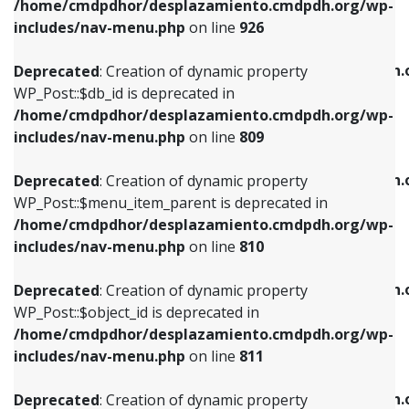
/home/cmdpdhor/desplazamiento.cmdpdh.org/wp-
Deprecated
: Creation of dynamic property
Deprecated
: Creation of dynamic property
includes/nav-menu.php
on line
926
WP_Post::$db_id is deprecated in
WP_Post::$title is deprecated in
/home/cmdpdhor/desplazamiento.cmdpdh.org/wp-
/home/cmdpdhor/desplazamiento.cmdpdh.
Deprecated
: Creation of dynamic property
includes/nav-menu.php
on line
809
includes/nav-menu.php
on line
853
WP_Post::$db_id is deprecated in
/home/cmdpdhor/desplazamiento.cmdpdh.org/wp-
Deprecated
: Creation of dynamic property
Deprecated
: Creation of dynamic property
includes/nav-menu.php
on line
809
WP_Post::$menu_item_parent is deprecated in
WP_Post::$target is deprecated in
/home/cmdpdhor/desplazamiento.cmdpdh.org/wp-
/home/cmdpdhor/desplazamiento.cmdpdh.
Deprecated
: Creation of dynamic property
includes/nav-menu.php
on line
810
includes/nav-menu.php
on line
903
WP_Post::$menu_item_parent is deprecated in
/home/cmdpdhor/desplazamiento.cmdpdh.org/wp-
Deprecated
: Creation of dynamic property
Deprecated
: Creation of dynamic property
includes/nav-menu.php
on line
810
WP_Post::$object_id is deprecated in
WP_Post::$attr_title is deprecated in
/home/cmdpdhor/desplazamiento.cmdpdh.org/wp-
/home/cmdpdhor/desplazamiento.cmdpdh.
Deprecated
: Creation of dynamic property
includes/nav-menu.php
on line
811
includes/nav-menu.php
on line
912
WP_Post::$object_id is deprecated in
/home/cmdpdhor/desplazamiento.cmdpdh.org/wp-
Deprecated
: Creation of dynamic property
Deprecated
: Creation of dynamic property
includes/nav-menu.php
on line
811
WP_Post::$object is deprecated in
WP_Post::$description is deprecated in
/home/cmdpdhor/desplazamiento.cmdpdh.org/wp-
/home/cmdpdhor/desplazamiento.cmdpdh.
Deprecated
: Creation of dynamic property
includes/nav-menu.php
on line
812