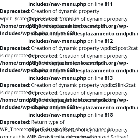
includes/nav-menu.php
on line
811
Deprecated
: Creation of dynamic property
wpdb::$categories is deprecated in
Deprecated
: Creation of dynamic property
/home/cmdpdhor/desplazamiento.cmdpdh.org/wp-
WP_Post::$object is deprecated in
includes/wp-db.php
on line
668
/home/cmdpdhor/desplazamiento.cmdpdh.
includes/nav-menu.php
on line
812
Deprecated
: Creation of dynamic property wpdb::$post2cat
is deprecated in
Deprecated
: Creation of dynamic property
/home/cmdpdhor/desplazamiento.cmdpdh.org/wp-
WP_Post::$type is deprecated in
includes/wp-db.php
on line
668
/home/cmdpdhor/desplazamiento.cmdpdh.
includes/nav-menu.php
on line
813
Deprecated
: Creation of dynamic property wpdb::$link2cat
is deprecated in
Deprecated
: Creation of dynamic property
/home/cmdpdhor/desplazamiento.cmdpdh.org/wp-
WP_Post::$type_label is deprecated in
includes/wp-db.php
on line
668
/home/cmdpdhor/desplazamiento.cmdpdh.
includes/nav-menu.php
on line
818
Deprecated
: Return type of
WP_Theme::offsetExists($offset) should either be
Deprecated
: Creation of dynamic property
compatible with ArrayAccess::offsetExists(mixed $offset):
WP_Post::$url is deprecated in