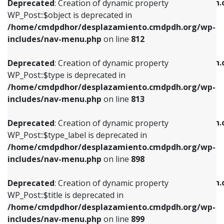
/home/cmdpdhor/desplazamiento.cmdpdh.
Deprecated
: Creation of dynamic property
includes/nav-menu.php
on line
812
includes/nav-menu.php
on line
922
WP_Post::$object is deprecated in
/home/cmdpdhor/desplazamiento.cmdpdh.org/wp-
Deprecated
: Creation of dynamic property
Deprecated
: Creation of dynamic property
includes/nav-menu.php
on line
812
WP_Post::$type is deprecated in
WP_Post::$classes is deprecated in
/home/cmdpdhor/desplazamiento.cmdpdh.org/wp-
/home/cmdpdhor/desplazamiento.cmdpdh.
Deprecated
: Creation of dynamic property
includes/nav-menu.php
on line
813
includes/nav-menu.php
on line
925
WP_Post::$type is deprecated in
/home/cmdpdhor/desplazamiento.cmdpdh.org/wp-
Deprecated
: Creation of dynamic property
Deprecated
: Creation of dynamic property
includes/nav-menu.php
on line
813
WP_Post::$type_label is deprecated in
WP_Post::$xfn is deprecated in
/home/cmdpdhor/desplazamiento.cmdpdh.org/wp-
/home/cmdpdhor/desplazamiento.cmdpdh.
Deprecated
: Creation of dynamic property
includes/nav-menu.php
on line
818
includes/nav-menu.php
on line
926
WP_Post::$type_label is deprecated in
/home/cmdpdhor/desplazamiento.cmdpdh.org/wp-
Deprecated
: Creation of dynamic property
Deprecated
: Creation of dynamic property
includes/nav-menu.php
on line
898
WP_Post::$url is deprecated in
WP_Post::$db_id is deprecated in
/home/cmdpdhor/desplazamiento.cmdpdh.org/wp-
/home/cmdpdhor/desplazamiento.cmdpdh.
Deprecated
: Creation of dynamic property
includes/nav-menu.php
on line
839
includes/nav-menu.php
on line
809
WP_Post::$title is deprecated in
/home/cmdpdhor/desplazamiento.cmdpdh.org/wp-
Deprecated
: Creation of dynamic property
Deprecated
: Creation of dynamic property
includes/nav-menu.php
on line
899
WP_Post::$title is deprecated in