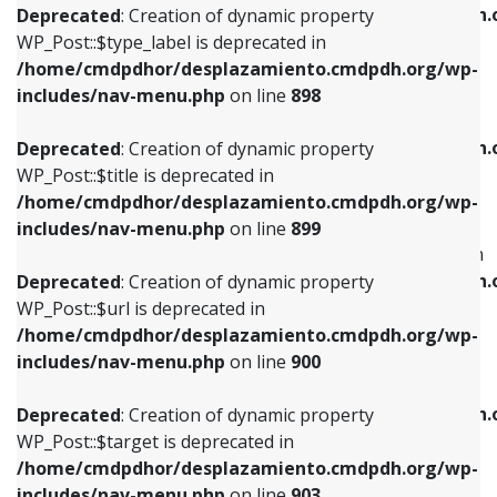
/home/cmdpdhor/desplazamiento.cmdpdh.
Deprecated
: Creation of dynamic property
includes/nav-menu.php
on line
818
includes/nav-menu.php
on line
926
WP_Post::$type_label is deprecated in
/home/cmdpdhor/desplazamiento.cmdpdh.org/wp-
Deprecated
: Creation of dynamic property
Deprecated
: Creation of dynamic property
includes/nav-menu.php
on line
898
WP_Post::$url is deprecated in
WP_Post::$db_id is deprecated in
/home/cmdpdhor/desplazamiento.cmdpdh.org/wp-
/home/cmdpdhor/desplazamiento.cmdpdh.
Deprecated
: Creation of dynamic property
includes/nav-menu.php
on line
839
includes/nav-menu.php
on line
809
WP_Post::$title is deprecated in
/home/cmdpdhor/desplazamiento.cmdpdh.org/wp-
Deprecated
: Creation of dynamic property
Deprecated
: Creation of dynamic property
includes/nav-menu.php
on line
899
WP_Post::$title is deprecated in
WP_Post::$menu_item_parent is deprecated in
/home/cmdpdhor/desplazamiento.cmdpdh.org/wp-
/home/cmdpdhor/desplazamiento.cmdpdh.
Deprecated
: Creation of dynamic property
includes/nav-menu.php
on line
853
includes/nav-menu.php
on line
810
WP_Post::$url is deprecated in
/home/cmdpdhor/desplazamiento.cmdpdh.org/wp-
Deprecated
: Creation of dynamic property
Deprecated
: Creation of dynamic property
includes/nav-menu.php
on line
900
WP_Post::$target is deprecated in
WP_Post::$object_id is deprecated in
/home/cmdpdhor/desplazamiento.cmdpdh.org/wp-
/home/cmdpdhor/desplazamiento.cmdpdh.
Deprecated
: Creation of dynamic property
includes/nav-menu.php
on line
903
includes/nav-menu.php
on line
811
WP_Post::$target is deprecated in
/home/cmdpdhor/desplazamiento.cmdpdh.org/wp-
Deprecated
: Creation of dynamic property
Deprecated
: Creation of dynamic property
includes/nav-menu.php
on line
903