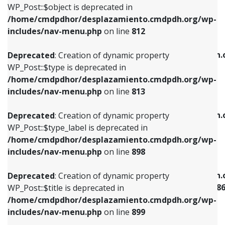
includes/nav-menu.php
on line
922
WP_Post::$object is deprecated in
/home/cmdpdhor/desplazamiento.cmdpdh.org/wp-
Deprecated
: Creation of dynamic property
Deprecated
: Creation of dynamic property
includes/nav-menu.php
on line
812
WP_Post::$type is deprecated in
WP_Post::$classes is deprecated in
/home/cmdpdhor/desplazamiento.cmdpdh.org/wp-
/home/cmdpdhor/desplazamiento.cmdpdh.
Deprecated
: Creation of dynamic property
includes/nav-menu.php
on line
813
includes/nav-menu.php
on line
925
WP_Post::$type is deprecated in
/home/cmdpdhor/desplazamiento.cmdpdh.org/wp-
Deprecated
: Creation of dynamic property
Deprecated
: Creation of dynamic property
includes/nav-menu.php
on line
813
WP_Post::$type_label is deprecated in
WP_Post::$xfn is deprecated in
/home/cmdpdhor/desplazamiento.cmdpdh.org/wp-
/home/cmdpdhor/desplazamiento.cmdpdh.
Deprecated
: Creation of dynamic property
includes/nav-menu.php
on line
818
includes/nav-menu.php
on line
926
WP_Post::$type_label is deprecated in
/home/cmdpdhor/desplazamiento.cmdpdh.org/wp-
Deprecated
: Creation of dynamic property
Deprecated
: Creation of dynamic property
includes/nav-menu.php
on line
898
WP_Post::$url is deprecated in
WP_Post::$current is deprecated in
/home/cmdpdhor/desplazamiento.cmdpdh.org/wp-
/home/cmdpdhor/desplazamiento.cmdpdh.
Deprecated
: Creation of dynamic property
includes/nav-menu.php
on line
839
includes/nav-menu-template.php
on line
38
WP_Post::$title is deprecated in
/home/cmdpdhor/desplazamiento.cmdpdh.org/wp-
Deprecated
: Creation of dynamic property
Deprecated
: Creation of dynamic property
includes/nav-menu.php
on line
899
WP_Post::$title is deprecated in
WP_Post::$current is deprecated in