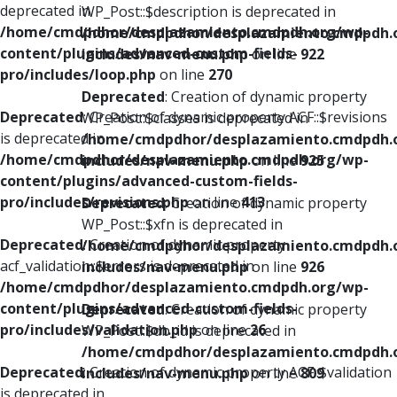
deprecated in
WP_Post::$description is deprecated in
/home/cmdpdhor/desplazamiento.cmdpdh.org/wp-
/home/cmdpdhor/desplazamiento.cmdpdh.
content/plugins/advanced-custom-fields-
includes/nav-menu.php
on line
922
pro/includes/loop.php
on line
270
Deprecated
: Creation of dynamic property
Deprecated
: Creation of dynamic property ACF::$revisions
WP_Post::$classes is deprecated in
is deprecated in
/home/cmdpdhor/desplazamiento.cmdpdh.
/home/cmdpdhor/desplazamiento.cmdpdh.org/wp-
includes/nav-menu.php
on line
925
content/plugins/advanced-custom-fields-
pro/includes/revisions.php
on line
413
Deprecated
: Creation of dynamic property
WP_Post::$xfn is deprecated in
Deprecated
: Creation of dynamic property
/home/cmdpdhor/desplazamiento.cmdpdh.
acf_validation::$errors is deprecated in
includes/nav-menu.php
on line
926
/home/cmdpdhor/desplazamiento.cmdpdh.org/wp-
content/plugins/advanced-custom-fields-
Deprecated
: Creation of dynamic property
pro/includes/validation.php
on line
26
WP_Post::$db_id is deprecated in
/home/cmdpdhor/desplazamiento.cmdpdh.
Deprecated
: Creation of dynamic property ACF::$validation
includes/nav-menu.php
on line
809
is deprecated in