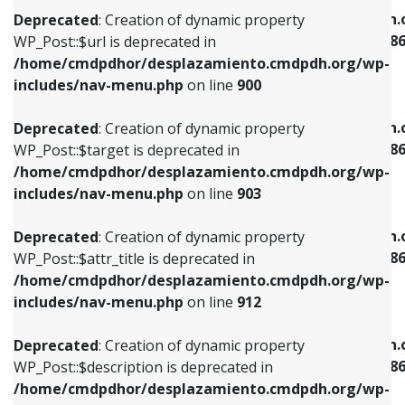
/home/cmdpdhor/desplazamiento.cmdpdh.org/wp-
/home/cmdpdhor/desplazamiento.cmdpdh.
Deprecated
: Creation of dynamic property
includes/nav-menu.php
on line
853
includes/nav-menu-template.php
on line
38
WP_Post::$url is deprecated in
/home/cmdpdhor/desplazamiento.cmdpdh.org/wp-
Deprecated
: Creation of dynamic property
Deprecated
: Creation of dynamic property
includes/nav-menu.php
on line
900
WP_Post::$target is deprecated in
WP_Post::$current is deprecated in
/home/cmdpdhor/desplazamiento.cmdpdh.org/wp-
/home/cmdpdhor/desplazamiento.cmdpdh.
Deprecated
: Creation of dynamic property
includes/nav-menu.php
on line
903
includes/nav-menu-template.php
on line
38
WP_Post::$target is deprecated in
/home/cmdpdhor/desplazamiento.cmdpdh.org/wp-
Deprecated
: Creation of dynamic property
Deprecated
: Creation of dynamic property
includes/nav-menu.php
on line
903
WP_Post::$attr_title is deprecated in
WP_Post::$current is deprecated in
/home/cmdpdhor/desplazamiento.cmdpdh.org/wp-
/home/cmdpdhor/desplazamiento.cmdpdh.
Deprecated
: Creation of dynamic property
includes/nav-menu.php
on line
912
includes/nav-menu-template.php
on line
38
WP_Post::$attr_title is deprecated in
/home/cmdpdhor/desplazamiento.cmdpdh.org/wp-
Deprecated
: Creation of dynamic property
Deprecated
: Creation of dynamic property
includes/nav-menu.php
on line
912
WP_Post::$description is deprecated in
WP_Post::$current is deprecated in
/home/cmdpdhor/desplazamiento.cmdpdh.org/wp-
/home/cmdpdhor/desplazamiento.cmdpdh.
Deprecated
: Creation of dynamic property
includes/nav-menu.php
on line
922
includes/nav-menu-template.php
on line
38
WP_Post::$description is deprecated in
/home/cmdpdhor/desplazamiento.cmdpdh.org/wp-
Deprecated
: Creation of dynamic property