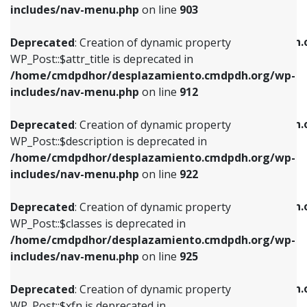
Deprecated
: Creation of dynamic property
includes/nav-menu.php
on line
903
WP_Post::$attr_title is deprecated in
WP_Post::$object is deprecated in
/home/cmdpdhor/desplazamiento.cmdpdh.org/wp-
/home/cmdpdhor/desplazamiento.cmdpdh.
Deprecated
: Creation of dynamic property
includes/nav-menu.php
on line
912
includes/nav-menu.php
on line
812
WP_Post::$attr_title is deprecated in
/home/cmdpdhor/desplazamiento.cmdpdh.org/wp-
Deprecated
: Creation of dynamic property
Deprecated
: Creation of dynamic property
includes/nav-menu.php
on line
912
WP_Post::$description is deprecated in
WP_Post::$type is deprecated in
/home/cmdpdhor/desplazamiento.cmdpdh.org/wp-
/home/cmdpdhor/desplazamiento.cmdpdh.
Deprecated
: Creation of dynamic property
includes/nav-menu.php
on line
922
includes/nav-menu.php
on line
813
WP_Post::$description is deprecated in
/home/cmdpdhor/desplazamiento.cmdpdh.org/wp-
Deprecated
: Creation of dynamic property
Deprecated
: Creation of dynamic property
includes/nav-menu.php
on line
922
WP_Post::$classes is deprecated in
WP_Post::$type_label is deprecated in
/home/cmdpdhor/desplazamiento.cmdpdh.org/wp-
/home/cmdpdhor/desplazamiento.cmdpdh.
Deprecated
: Creation of dynamic property
includes/nav-menu.php
on line
925
includes/nav-menu.php
on line
818
WP_Post::$classes is deprecated in
/home/cmdpdhor/desplazamiento.cmdpdh.org/wp-
Deprecated
: Creation of dynamic property
Deprecated
: Creation of dynamic property
includes/nav-menu.php
on line
925
WP_Post::$xfn is deprecated in
WP_Post::$url is deprecated in
/home/cmdpdhor/desplazamiento.cmdpdh.org/wp-
/home/cmdpdhor/desplazamiento.cmdpdh.
Deprecated
: Creation of dynamic property
includes/nav-menu.php
on line
926
includes/nav-menu.php
on line
839
WP_Post::$xfn is deprecated in