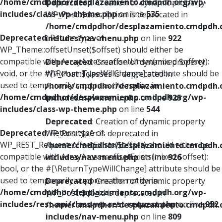
/home/cmdpdhor/desplazamiento.cmdpdh.org/wp-
Deprecated
: Creation of dynamic property
includes/class-wp-theme.php
on line
535
WP_Post::$description is deprecated in
/home/cmdpdhor/desplazamiento.cmdpdh.
Deprecated
: Return type of
includes/nav-menu.php
on line
922
WP_Theme::offsetUnset($offset) should either be
compatible with ArrayAccess::offsetUnset(mixed $offset):
Deprecated
: Creation of dynamic property
void, or the #[\ReturnTypeWillChange] attribute should be
WP_Post::$classes is deprecated in
used to temporarily suppress the notice in
/home/cmdpdhor/desplazamiento.cmdpdh.
/home/cmdpdhor/desplazamiento.cmdpdh.org/wp-
includes/nav-menu.php
on line
925
includes/class-wp-theme.php
on line
544
Deprecated
: Creation of dynamic property
Deprecated
: Return type of
WP_Post::$xfn is deprecated in
WP_REST_Request::offsetExists($offset) should either be
/home/cmdpdhor/desplazamiento.cmdpdh.
compatible with ArrayAccess::offsetExists(mixed $offset):
includes/nav-menu.php
on line
926
bool, or the #[\ReturnTypeWillChange] attribute should be
used to temporarily suppress the notice in
Deprecated
: Creation of dynamic property
/home/cmdpdhor/desplazamiento.cmdpdh.org/wp-
WP_Post::$db_id is deprecated in
includes/rest-api/class-wp-rest-request.php
on line
952
/home/cmdpdhor/desplazamiento.cmdpdh.
includes/nav-menu.php
on line
809