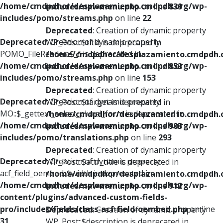
/home/cmdpdhor/desplazamiento.cmdpdh.org/wp-
includes/nav-menu.php
on line
839
includes/pomo/streams.php
on line
22
Deprecated
: Creation of dynamic property
Deprecated
: Creation of dynamic property
WP_Post::$title is deprecated in
POMO_FileReader::$_f is deprecated in
/home/cmdpdhor/desplazamiento.cmdpdh.
/home/cmdpdhor/desplazamiento.cmdpdh.org/wp-
includes/nav-menu.php
on line
853
includes/pomo/streams.php
on line
153
Deprecated
: Creation of dynamic property
Deprecated
: Creation of dynamic property
WP_Post::$target is deprecated in
MO::$_gettext_select_plural_form is deprecated in
/home/cmdpdhor/desplazamiento.cmdpdh.
/home/cmdpdhor/desplazamiento.cmdpdh.org/wp-
includes/nav-menu.php
on line
903
includes/pomo/translations.php
on line
293
Deprecated
: Creation of dynamic property
Deprecated
: Creation of dynamic property
WP_Post::$attr_title is deprecated in
acf_field_oembed::$width is deprecated in
/home/cmdpdhor/desplazamiento.cmdpdh.
/home/cmdpdhor/desplazamiento.cmdpdh.org/wp-
includes/nav-menu.php
on line
912
content/plugins/advanced-custom-fields-
pro/includes/fields/class-acf-field-oembed.php
on line
Deprecated
: Creation of dynamic property
31
WP_Post::$description is deprecated in