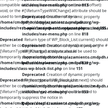
compatible with ArrayAccess::offsetUnset(mixed $offset):
includes/nav-menu.php
on line
813
void, or the #[\ReturnTypeWillChange] attribute should be
used to temporarily suppress the notice in
Deprecated
: Creation of dynamic property
/home/cmdpdhor/desplazamiento.cmdpdh.org/wp-
WP_Post::$type_label is deprecated in
includes/rest-api/class-wp-rest-request.php
on line
995
/home/cmdpdhor/desplazamiento.cmdpdh.
includes/nav-menu.php
on line
818
Deprecated
: Return type of WP_Block_List::current() should
either be compatible with Iterator::current(): mixed, or the #
Deprecated
: Creation of dynamic property
[\ReturnTypeWillChange] attribute should be used to
WP_Post::$url is deprecated in
temporarily suppress the notice in
/home/cmdpdhor/desplazamiento.cmdpdh.
/home/cmdpdhor/desplazamiento.cmdpdh.org/wp-
includes/nav-menu.php
on line
839
includes/class-wp-block-list.php
on line
151
Deprecated
: Creation of dynamic property
Deprecated
: Return type of WP_Block_List::next() should
WP_Post::$title is deprecated in
either be compatible with Iterator::next(): void, or the #
/home/cmdpdhor/desplazamiento.cmdpdh.
[\ReturnTypeWillChange] attribute should be used to
includes/nav-menu.php
on line
853
temporarily suppress the notice in
/home/cmdpdhor/desplazamiento.cmdpdh.org/wp-
Deprecated
: Creation of dynamic property