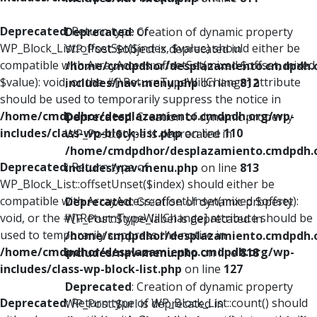
Deprecated
: Return type of
Deprecated
: Creation of dynamic property
WP_Block_List::offsetSet($index, $value) should either be
WP_Post::$object is deprecated in
compatible with ArrayAccess::offsetSet(mixed $offset, mixed
/home/cmdpdhor/desplazamiento.cmdpdh.
$value): void, or the #[\ReturnTypeWillChange] attribute
includes/nav-menu.php
on line
812
should be used to temporarily suppress the notice in
/home/cmdpdhor/desplazamiento.cmdpdh.org/wp-
Deprecated
: Creation of dynamic property
includes/class-wp-block-list.php
on line
110
WP_Post::$type is deprecated in
/home/cmdpdhor/desplazamiento.cmdpdh.
Deprecated
: Return type of
includes/nav-menu.php
on line
813
WP_Block_List::offsetUnset($index) should either be
compatible with ArrayAccess::offsetUnset(mixed $offset):
Deprecated
: Creation of dynamic property
void, or the #[\ReturnTypeWillChange] attribute should be
WP_Post::$type_label is deprecated in
used to temporarily suppress the notice in
/home/cmdpdhor/desplazamiento.cmdpdh.
/home/cmdpdhor/desplazamiento.cmdpdh.org/wp-
includes/nav-menu.php
on line
818
includes/class-wp-block-list.php
on line
127
Deprecated
: Creation of dynamic property
Deprecated
: Return type of WP_Block_List::count() should
WP_Post::$url is deprecated in