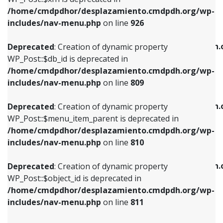
/home/cmdpdhor/desplazamiento.cmdpdh.org/wp-
Deprecated
: Creation of dynamic property
Deprecated
: Creation of dynamic property
includes/nav-menu.php
on line
926
WP_Post::$db_id is deprecated in
WP_Post::$title is deprecated in
/home/cmdpdhor/desplazamiento.cmdpdh.org/wp-
/home/cmdpdhor/desplazamiento.cmdpdh.
Deprecated
: Creation of dynamic property
includes/nav-menu.php
on line
809
includes/nav-menu.php
on line
853
WP_Post::$db_id is deprecated in
/home/cmdpdhor/desplazamiento.cmdpdh.org/wp-
Deprecated
: Creation of dynamic property
Deprecated
: Creation of dynamic property
includes/nav-menu.php
on line
809
WP_Post::$menu_item_parent is deprecated in
WP_Post::$target is deprecated in
/home/cmdpdhor/desplazamiento.cmdpdh.org/wp-
/home/cmdpdhor/desplazamiento.cmdpdh.
Deprecated
: Creation of dynamic property
includes/nav-menu.php
on line
810
includes/nav-menu.php
on line
903
WP_Post::$menu_item_parent is deprecated in
/home/cmdpdhor/desplazamiento.cmdpdh.org/wp-
Deprecated
: Creation of dynamic property
Deprecated
: Creation of dynamic property
includes/nav-menu.php
on line
810
WP_Post::$object_id is deprecated in
WP_Post::$attr_title is deprecated in
/home/cmdpdhor/desplazamiento.cmdpdh.org/wp-
/home/cmdpdhor/desplazamiento.cmdpdh.
Deprecated
: Creation of dynamic property
includes/nav-menu.php
on line
811
includes/nav-menu.php
on line
912
WP_Post::$object_id is deprecated in
/home/cmdpdhor/desplazamiento.cmdpdh.org/wp-
Deprecated
: Creation of dynamic property
Deprecated
: Creation of dynamic property
includes/nav-menu.php
on line
811
WP_Post::$object is deprecated in
WP_Post::$description is deprecated in
/home/cmdpdhor/desplazamiento.cmdpdh.org/wp-