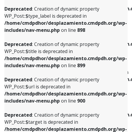
WP_Post::$xfn is deprecated in
/home/cmdpdhor/desplazamiento.cmdpdh.org/wp-
/home/cmdpdhor/desplazamiento.cmdpdh.
Deprecated
: Creation of dynamic property
includes/nav-menu.php
on line
818
includes/nav-menu.php
on line
926
WP_Post::$type_label is deprecated in
/home/cmdpdhor/desplazamiento.cmdpdh.org/wp-
Deprecated
: Creation of dynamic property
Deprecated
: Creation of dynamic property
includes/nav-menu.php
on line
898
WP_Post::$url is deprecated in
WP_Post::$db_id is deprecated in
/home/cmdpdhor/desplazamiento.cmdpdh.org/wp-
/home/cmdpdhor/desplazamiento.cmdpdh.
Deprecated
: Creation of dynamic property
includes/nav-menu.php
on line
839
includes/nav-menu.php
on line
809
WP_Post::$title is deprecated in
/home/cmdpdhor/desplazamiento.cmdpdh.org/wp-
Deprecated
: Creation of dynamic property
Deprecated
: Creation of dynamic property
includes/nav-menu.php
on line
899
WP_Post::$title is deprecated in
WP_Post::$menu_item_parent is deprecated in
/home/cmdpdhor/desplazamiento.cmdpdh.org/wp-
/home/cmdpdhor/desplazamiento.cmdpdh.
Deprecated
: Creation of dynamic property
includes/nav-menu.php
on line
853
includes/nav-menu.php
on line
810
WP_Post::$url is deprecated in
/home/cmdpdhor/desplazamiento.cmdpdh.org/wp-
Deprecated
: Creation of dynamic property
Deprecated
: Creation of dynamic property
includes/nav-menu.php
on line
900
WP_Post::$target is deprecated in
WP_Post::$object_id is deprecated in
/home/cmdpdhor/desplazamiento.cmdpdh.org/wp-
/home/cmdpdhor/desplazamiento.cmdpdh.
Deprecated
: Creation of dynamic property
includes/nav-menu.php
on line
903
includes/nav-menu.php
on line
811
WP_Post::$target is deprecated in
/home/cmdpdhor/desplazamiento.cmdpdh.org/wp-
Deprecated
: Creation of dynamic property