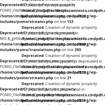
Deprecated
: Creation of dynamic property
WP_Post::$xfn is deprecated in
POMO_FileReader::$_f is deprecated in
/home/cmdpdhor/desplazamiento.cmdpdh.
/home/cmdpdhor/desplazamiento.cmdpdh.org/wp-
includes/nav-menu.php
on line
926
includes/pomo/streams.php
on line
153
Deprecated
: Creation of dynamic property
Deprecated
: Creation of dynamic property
WP_Post::$db_id is deprecated in
MO::$_gettext_select_plural_form is deprecated in
/home/cmdpdhor/desplazamiento.cmdpdh.
/home/cmdpdhor/desplazamiento.cmdpdh.org/wp-
includes/nav-menu.php
on line
809
includes/pomo/translations.php
on line
293
Deprecated
: Creation of dynamic property
Deprecated
: Creation of dynamic property
WP_Post::$menu_item_parent is deprecated in
POMO_FileReader::$is_overloaded is deprecated in
/home/cmdpdhor/desplazamiento.cmdpdh.
/home/cmdpdhor/desplazamiento.cmdpdh.org/wp-
includes/nav-menu.php
on line
810
includes/pomo/streams.php
on line
21
Deprecated
: Creation of dynamic property
Deprecated
: Creation of dynamic property
WP_Post::$object_id is deprecated in
POMO_FileReader::$_pos is deprecated in
/home/cmdpdhor/desplazamiento.cmdpdh.
/home/cmdpdhor/desplazamiento.cmdpdh.org/wp-
includes/nav-menu.php
on line
811