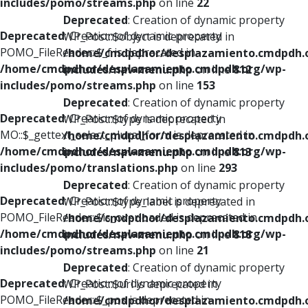
includes/pomo/streams.php
on line
22
Deprecated
: Creation of dynamic property
Deprecated
: Creation of dynamic property
WP_Post::$object is deprecated in
POMO_FileReader::$_f is deprecated in
/home/cmdpdhor/desplazamiento.cmdpdh.
/home/cmdpdhor/desplazamiento.cmdpdh.org/wp-
includes/nav-menu.php
on line
812
includes/pomo/streams.php
on line
153
Deprecated
: Creation of dynamic property
Deprecated
: Creation of dynamic property
WP_Post::$type is deprecated in
MO::$_gettext_select_plural_form is deprecated in
/home/cmdpdhor/desplazamiento.cmdpdh.
/home/cmdpdhor/desplazamiento.cmdpdh.org/wp-
includes/nav-menu.php
on line
813
includes/pomo/translations.php
on line
293
Deprecated
: Creation of dynamic property
Deprecated
: Creation of dynamic property
WP_Post::$type_label is deprecated in
POMO_FileReader::$is_overloaded is deprecated in
/home/cmdpdhor/desplazamiento.cmdpdh.
/home/cmdpdhor/desplazamiento.cmdpdh.org/wp-
includes/nav-menu.php
on line
818
includes/pomo/streams.php
on line
21
Deprecated
: Creation of dynamic property
Deprecated
: Creation of dynamic property
WP_Post::$url is deprecated in
POMO_FileReader::$_pos is deprecated in
/home/cmdpdhor/desplazamiento.cmdpdh.