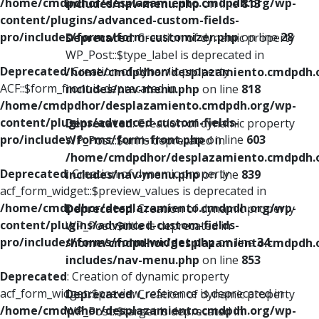
/home/cmdpdhor/desplazamiento.cmdpdh.org/wp-
includes/nav-menu.php
on line
813
content/plugins/advanced-custom-fields-
pro/includes/forms/form-customizer.php
on line
28
Deprecated
: Creation of dynamic property
WP_Post::$type_label is deprecated in
Deprecated
: Creation of dynamic property
/home/cmdpdhor/desplazamiento.cmdpdh.
ACF::$form_front is deprecated in
includes/nav-menu.php
on line
818
/home/cmdpdhor/desplazamiento.cmdpdh.org/wp-
content/plugins/advanced-custom-fields-
Deprecated
: Creation of dynamic property
pro/includes/forms/form-front.php
on line
603
WP_Post::$url is deprecated in
/home/cmdpdhor/desplazamiento.cmdpdh.
Deprecated
: Creation of dynamic property
includes/nav-menu.php
on line
839
acf_form_widget::$preview_values is deprecated in
/home/cmdpdhor/desplazamiento.cmdpdh.org/wp-
Deprecated
: Creation of dynamic property
content/plugins/advanced-custom-fields-
WP_Post::$title is deprecated in
pro/includes/forms/form-widget.php
on line
34
/home/cmdpdhor/desplazamiento.cmdpdh.
includes/nav-menu.php
on line
853
Deprecated
: Creation of dynamic property
acf_form_widget::$preview_reference is deprecated in
Deprecated
: Creation of dynamic property
/home/cmdpdhor/desplazamiento.cmdpdh.org/wp-
WP_Post::$target is deprecated in