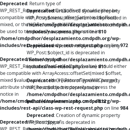
Deprecated
: Return type of
WP_REST_Request::offsetGet($offset) should either be
Deprecated
: Creation of dynamic property
compatible with ArrayAccess::offsetGet(mixed $offset):
WP_Post::$menu_item_parent is deprecated in
mixed, or the #[\ReturnTypeWillChange] attribute should
/home/cmdpdhor/desplazamiento.cmdpdh.
be used to temporarily suppress the notice in
includes/nav-menu.php
on line
810
/home/cmdpdhor/desplazamiento.cmdpdh.org/wp-
includes/rest-api/class-wp-rest-request.php
on line
972
Deprecated
: Creation of dynamic property
WP_Post::$object_id is deprecated in
Deprecated
: Return type of
/home/cmdpdhor/desplazamiento.cmdpdh.
WP_REST_Request::offsetSet($offset, $value) should either
includes/nav-menu.php
on line
811
be compatible with ArrayAccess::offsetSet(mixed $offset,
mixed $value): void, or the #[\ReturnTypeWillChange]
Deprecated
: Creation of dynamic property
attribute should be used to temporarily suppress the
WP_Post::$object is deprecated in
notice in
/home/cmdpdhor/desplazamiento.cmdpdh.
/home/cmdpdhor/desplazamiento.cmdpdh.org/wp-
includes/nav-menu.php
on line
812
includes/rest-api/class-wp-rest-request.php
on line
984
Deprecated
: Creation of dynamic property
Deprecated
: Return type of
WP_Post::$type is deprecated in
WP_REST_Request::offsetUnset($offset) should either be
/home/cmdpdhor/desplazamiento.cmdpdh.