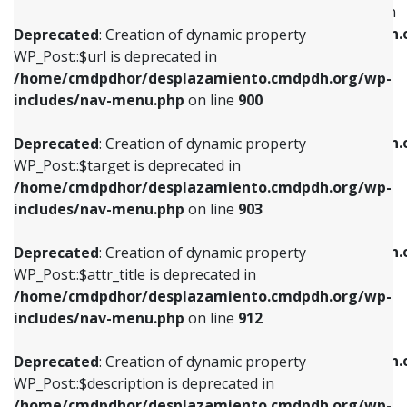
WP_Post::$menu_item_parent is deprecated in
/home/cmdpdhor/desplazamiento.cmdpdh.org/wp-
/home/cmdpdhor/desplazamiento.cmdpdh.
Deprecated
: Creation of dynamic property
includes/nav-menu.php
on line
853
includes/nav-menu.php
on line
810
WP_Post::$url is deprecated in
/home/cmdpdhor/desplazamiento.cmdpdh.org/wp-
Deprecated
: Creation of dynamic property
Deprecated
: Creation of dynamic property
includes/nav-menu.php
on line
900
WP_Post::$target is deprecated in
WP_Post::$object_id is deprecated in
/home/cmdpdhor/desplazamiento.cmdpdh.org/wp-
/home/cmdpdhor/desplazamiento.cmdpdh.
Deprecated
: Creation of dynamic property
includes/nav-menu.php
on line
903
includes/nav-menu.php
on line
811
WP_Post::$target is deprecated in
/home/cmdpdhor/desplazamiento.cmdpdh.org/wp-
Deprecated
: Creation of dynamic property
Deprecated
: Creation of dynamic property
includes/nav-menu.php
on line
903
WP_Post::$attr_title is deprecated in
WP_Post::$object is deprecated in
/home/cmdpdhor/desplazamiento.cmdpdh.org/wp-
/home/cmdpdhor/desplazamiento.cmdpdh.
Deprecated
: Creation of dynamic property
includes/nav-menu.php
on line
912
includes/nav-menu.php
on line
812
WP_Post::$attr_title is deprecated in
/home/cmdpdhor/desplazamiento.cmdpdh.org/wp-
Deprecated
: Creation of dynamic property
Deprecated
: Creation of dynamic property
includes/nav-menu.php
on line
912
WP_Post::$description is deprecated in
WP_Post::$type is deprecated in
/home/cmdpdhor/desplazamiento.cmdpdh.org/wp-
/home/cmdpdhor/desplazamiento.cmdpdh.
Deprecated
: Creation of dynamic property
includes/nav-menu.php
on line
922
includes/nav-menu.php
on line
813
WP_Post::$description is deprecated in
/home/cmdpdhor/desplazamiento.cmdpdh.org/wp-