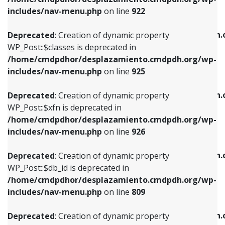
Deprecated
: Creation of dynamic property
Deprecated
: Creation of dynamic property
includes/nav-menu.php
on line
922
WP_Post::$classes is deprecated in
WP_Post::$type_label is deprecated in
/home/cmdpdhor/desplazamiento.cmdpdh.org/wp-
/home/cmdpdhor/desplazamiento.cmdpdh.
Deprecated
: Creation of dynamic property
includes/nav-menu.php
on line
925
includes/nav-menu.php
on line
818
WP_Post::$classes is deprecated in
/home/cmdpdhor/desplazamiento.cmdpdh.org/wp-
Deprecated
: Creation of dynamic property
Deprecated
: Creation of dynamic property
includes/nav-menu.php
on line
925
WP_Post::$xfn is deprecated in
WP_Post::$url is deprecated in
/home/cmdpdhor/desplazamiento.cmdpdh.org/wp-
/home/cmdpdhor/desplazamiento.cmdpdh.
Deprecated
: Creation of dynamic property
includes/nav-menu.php
on line
926
includes/nav-menu.php
on line
839
WP_Post::$xfn is deprecated in
/home/cmdpdhor/desplazamiento.cmdpdh.org/wp-
Deprecated
: Creation of dynamic property
Deprecated
: Creation of dynamic property
includes/nav-menu.php
on line
926
WP_Post::$db_id is deprecated in
WP_Post::$title is deprecated in
/home/cmdpdhor/desplazamiento.cmdpdh.org/wp-
/home/cmdpdhor/desplazamiento.cmdpdh.
Deprecated
: Creation of dynamic property
includes/nav-menu.php
on line
809
includes/nav-menu.php
on line
853
WP_Post::$db_id is deprecated in
/home/cmdpdhor/desplazamiento.cmdpdh.org/wp-
Deprecated
: Creation of dynamic property
Deprecated
: Creation of dynamic property
includes/nav-menu.php
on line
809
WP_Post::$menu_item_parent is deprecated in
WP_Post::$target is deprecated in
/home/cmdpdhor/desplazamiento.cmdpdh.org/wp-
/home/cmdpdhor/desplazamiento.cmdpdh.
Deprecated
: Creation of dynamic property
includes/nav-menu.php
on line
810