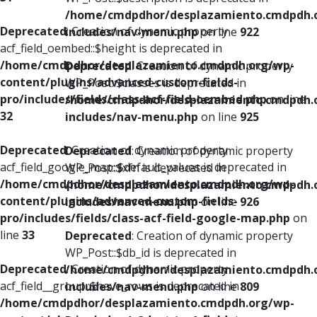
/home/cmdpdhor/desplazamiento.cmdpdh.
Deprecated
: Creation of dynamic property
includes/nav-menu.php
on line
922
acf_field_oembed::$height is deprecated in
/home/cmdpdhor/desplazamiento.cmdpdh.org/wp-
Deprecated
: Creation of dynamic property
content/plugins/advanced-custom-fields-
WP_Post::$classes is deprecated in
pro/includes/fields/class-acf-field-oembed.php
on line
/home/cmdpdhor/desplazamiento.cmdpdh.
32
includes/nav-menu.php
on line
925
Deprecated
: Creation of dynamic property
Deprecated
: Creation of dynamic property
acf_field_google_map::$default_values is deprecated in
WP_Post::$xfn is deprecated in
/home/cmdpdhor/desplazamiento.cmdpdh.org/wp-
/home/cmdpdhor/desplazamiento.cmdpdh.
content/plugins/advanced-custom-fields-
includes/nav-menu.php
on line
926
pro/includes/fields/class-acf-field-google-map.php
on
line
33
Deprecated
: Creation of dynamic property
WP_Post::$db_id is deprecated in
Deprecated
: Creation of dynamic property
/home/cmdpdhor/desplazamiento.cmdpdh.
acf_field__group::$have_rows is deprecated in
includes/nav-menu.php
on line
809
/home/cmdpdhor/desplazamiento.cmdpdh.org/wp-