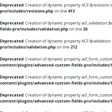
Deprecated
: Creation of dynamic property ACF::$revisions 
pro/includes/revisions.php
on line
413
Deprecated
: Creation of dynamic property acf_validation::$
fields-pro/includes/validation.php
on line
26
Deprecated
: Creation of dynamic property ACF::$validation
pro/includes/validation.php
on line
212
Deprecated
: Creation of dynamic property acf_form_custom
content/plugins/advanced-custom-fields-pro/includes
Deprecated
: Creation of dynamic property acf_form_custom
content/plugins/advanced-custom-fields-pro/includes
Deprecated
: Creation of dynamic property acf_form_custom
content/plugins/advanced-custom-fields-pro/includes