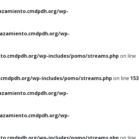
azamiento.cmdpdh.org/wp-
azamiento.cmdpdh.org/wp-
to.cmdpdh.org/wp-includes/pomo/streams.php
on line
cmdpdh.org/wp-includes/pomo/streams.php
on line
153
azamiento.cmdpdh.org/wp-
azamiento.cmdpdh.org/wp-
to.cmdpdh.org/wp-includes/pomo/streams.php
on line