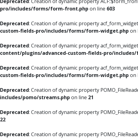
Deprecated
: Creation of dynamic property ACF::$form_fron
pro/includes/forms/form-front.php
on line
603
Deprecated
: Creation of dynamic property acf_form_widget
custom-fields-pro/includes/forms/form-widget.php
on 
Deprecated
: Creation of dynamic property acf_form_widget
content/plugins/advanced-custom-fields-pro/includes
Deprecated
: Creation of dynamic property acf_form_widget
custom-fields-pro/includes/forms/form-widget.php
on 
Deprecated
: Creation of dynamic property POMO_FileReade
includes/pomo/streams.php
on line
21
Deprecated
: Creation of dynamic property POMO_FileReade
22
Deprecated
: Creation of dynamic property POMO_FileReader