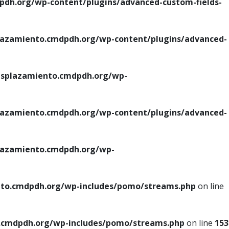
h.org/wp-content/plugins/advanced-custom-fields-
azamiento.cmdpdh.org/wp-content/plugins/advanced-
splazamiento.cmdpdh.org/wp-
azamiento.cmdpdh.org/wp-content/plugins/advanced-
azamiento.cmdpdh.org/wp-
to.cmdpdh.org/wp-includes/pomo/streams.php
on line
cmdpdh.org/wp-includes/pomo/streams.php
on line
153