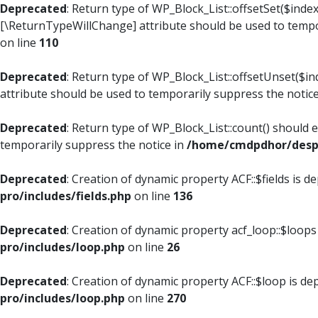
Deprecated
: Return type of WP_Block_List::offsetSet($index
[\ReturnTypeWillChange] attribute should be used to tempo
on line
110
Deprecated
: Return type of WP_Block_List::offsetUnset($i
attribute should be used to temporarily suppress the notic
Deprecated
: Return type of WP_Block_List::count() should 
temporarily suppress the notice in
/home/cmdpdhor/despl
Deprecated
: Creation of dynamic property ACF::$fields is d
pro/includes/fields.php
on line
136
Deprecated
: Creation of dynamic property acf_loop::$loops
pro/includes/loop.php
on line
26
Deprecated
: Creation of dynamic property ACF::$loop is de
pro/includes/loop.php
on line
270