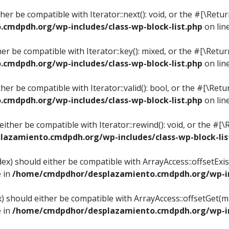
ither be compatible with Iterator::next(): void, or the #[\Re
mdpdh.org/wp-includes/class-wp-block-list.php
on lin
ther be compatible with Iterator::key(): mixed, or the #[\Re
mdpdh.org/wp-includes/class-wp-block-list.php
on lin
ither be compatible with Iterator::valid(): bool, or the #[\
mdpdh.org/wp-includes/class-wp-block-list.php
on lin
 either be compatible with Iterator::rewind(): void, or the 
azamiento.cmdpdh.org/wp-includes/class-wp-block-lis
ndex) should either be compatible with ArrayAccess::offsetEx
e in
/home/cmdpdhor/desplazamiento.cmdpdh.org/wp-inc
ex) should either be compatible with ArrayAccess::offsetGet(
e in
/home/cmdpdhor/desplazamiento.cmdpdh.org/wp-inc