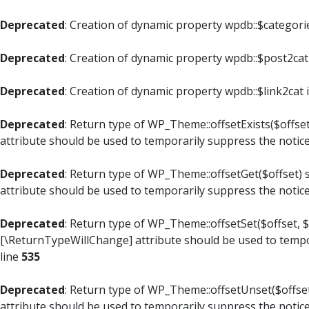
Deprecated
: Creation of dynamic property wpdb::$categori
Deprecated
: Creation of dynamic property wpdb::$post2cat
Deprecated
: Creation of dynamic property wpdb::$link2cat 
Deprecated
: Return type of WP_Theme::offsetExists($offset
attribute should be used to temporarily suppress the notic
Deprecated
: Return type of WP_Theme::offsetGet($offset) 
attribute should be used to temporarily suppress the notic
Deprecated
: Return type of WP_Theme::offsetSet($offset, $
[\ReturnTypeWillChange] attribute should be used to tempo
line
535
Deprecated
: Return type of WP_Theme::offsetUnset($offset
attribute should be used to temporarily suppress the notic