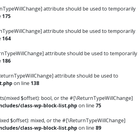
turnTypeWillChange] attribute should be used to temporarily
e
175
turnTypeWillChange] attribute should be used to temporarily
e
164
ReturnTypeWillChange] attribute should be used to temporarily
e
186
#[\ReturnTypeWillChange] attribute should be used to
t.php
on line
138
ists(mixed $offset): bool, or the #[\ReturnTypeWillChange]
ludes/class-wp-block-list.php
on line
75
mixed $offset): mixed, or the #[\ReturnTypeWillChange]
ludes/class-wp-block-list.php
on line
89