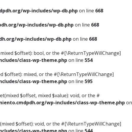
pdh.org/wp-includes/wp-db.php
on line
668
dh.org/wp-includes/wp-db.php
on line
668
h.org/wp-includes/wp-db.php
on line
668
s(mixed $offset): bool, or the #[\ReturnTypeWillChange]
cludes/class-wp-theme.php
on line
554
ed $offset): mixed, or the #[\ReturnTypeWillChange]
cludes/class-wp-theme.php
on line
595
t(mixed $offset, mixed $value): void, or the #
iento.cmdpdh.org/wp-includes/class-wp-theme.php
on
(mixed $offset): void, or the #[\ReturnTypeWillChange]
cludes/class-wp-theme.php
on line
544