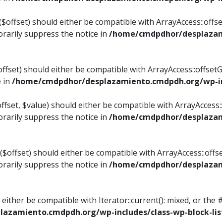
$offset) should either be compatible with ArrayAccess::offset
rarily suppress the notice in
/home/cmdpdhor/desplazami
ffset) should either be compatible with ArrayAccess::offset
e in
/home/cmdpdhor/desplazamiento.cmdpdh.org/wp-inc
fset, $value) should either be compatible with ArrayAccess::o
rarily suppress the notice in
/home/cmdpdhor/desplazami
offset) should either be compatible with ArrayAccess::offse
rarily suppress the notice in
/home/cmdpdhor/desplazami
d either be compatible with Iterator::current(): mixed, or t
azamiento.cmdpdh.org/wp-includes/class-wp-block-lis