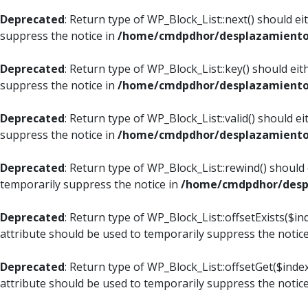
Deprecated
: Return type of WP_Block_List::next() should e
suppress the notice in
/home/cmdpdhor/desplazamiento.c
Deprecated
: Return type of WP_Block_List::key() should ei
suppress the notice in
/home/cmdpdhor/desplazamiento.c
Deprecated
: Return type of WP_Block_List::valid() should e
suppress the notice in
/home/cmdpdhor/desplazamiento.c
Deprecated
: Return type of WP_Block_List::rewind() should
temporarily suppress the notice in
/home/cmdpdhor/despl
Deprecated
: Return type of WP_Block_List::offsetExists($i
attribute should be used to temporarily suppress the notic
Deprecated
: Return type of WP_Block_List::offsetGet($ind
attribute should be used to temporarily suppress the notic