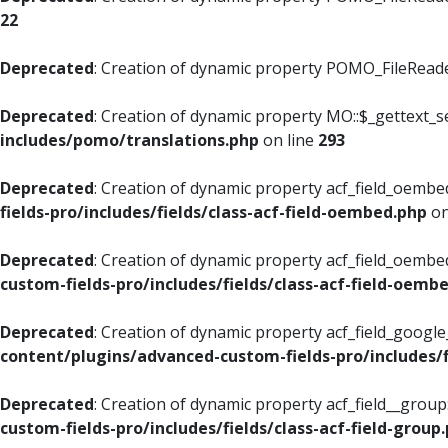
22
Deprecated
: Creation of dynamic property POMO_FileReader
Deprecated
: Creation of dynamic property MO::$_gettext_s
includes/pomo/translations.php
on line
293
Deprecated
: Creation of dynamic property acf_field_oembed
fields-pro/includes/fields/class-acf-field-oembed.php
on
Deprecated
: Creation of dynamic property acf_field_oembe
custom-fields-pro/includes/fields/class-acf-field-oemb
Deprecated
: Creation of dynamic property acf_field_googl
content/plugins/advanced-custom-fields-pro/includes/f
Deprecated
: Creation of dynamic property acf_field__grou
custom-fields-pro/includes/fields/class-acf-field-group