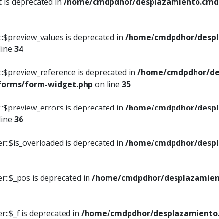
t is deprecated in
/home/cmdpdhor/desplazamiento.cmdpd
::$preview_values is deprecated in
/home/cmdpdhor/despl
line
34
::$preview_reference is deprecated in
/home/cmdpdhor/de
/forms/form-widget.php
on line
35
::$preview_errors is deprecated in
/home/cmdpdhor/despl
line
36
r::$is_overloaded is deprecated in
/home/cmdpdhor/despl
r::$_pos is deprecated in
/home/cmdpdhor/desplazamien
::$_f is deprecated in
/home/cmdpdhor/desplazamiento.