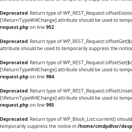
Deprecated
: Return type of WP_REST_Request::offsetExists(
[\ReturnTypeWillChange] attribute should be used to tempo
request.php
on line
952
Deprecated
: Return type of WP_REST_Request::offsetGet($o
attribute should be used to temporarily suppress the notic
Deprecated
: Return type of WP_REST_Request::offsetSet($of
[\ReturnTypeWillChange] attribute should be used to tempo
request.php
on line
984
Deprecated
: Return type of WP_REST_Request::offsetUnset($
[\ReturnTypeWillChange] attribute should be used to tempo
request.php
on line
995
Deprecated
: Return type of WP_Block_List::current() shoul
temporarily suppress the notice in
/home/cmdpdhor/despl