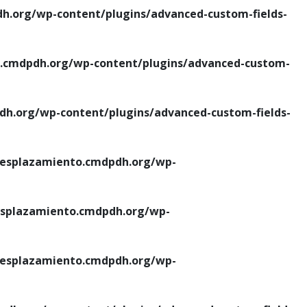
.org/wp-content/plugins/advanced-custom-fields-
cmdpdh.org/wp-content/plugins/advanced-custom-
.org/wp-content/plugins/advanced-custom-fields-
esplazamiento.cmdpdh.org/wp-
splazamiento.cmdpdh.org/wp-
esplazamiento.cmdpdh.org/wp-