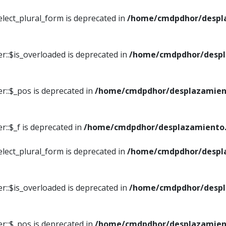
elect_plural_form is deprecated in
/home/cmdpdhor/despl
r::$is_overloaded is deprecated in
/home/cmdpdhor/despl
r::$_pos is deprecated in
/home/cmdpdhor/desplazamien
::$_f is deprecated in
/home/cmdpdhor/desplazamiento.
elect_plural_form is deprecated in
/home/cmdpdhor/despl
r::$is_overloaded is deprecated in
/home/cmdpdhor/despl
r::$_pos is deprecated in
/home/cmdpdhor/desplazamien