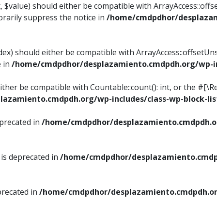
, $value) should either be compatible with ArrayAccess::offse
rarily suppress the notice in
/home/cmdpdhor/desplazami
ndex) should either be compatible with ArrayAccess::offsetUn
e in
/home/cmdpdhor/desplazamiento.cmdpdh.org/wp-inc
either be compatible with Countable::count(): int, or the #[
azamiento.cmdpdh.org/wp-includes/class-wp-block-lis
eprecated in
/home/cmdpdhor/desplazamiento.cmdpdh.or
 is deprecated in
/home/cmdpdhor/desplazamiento.cmdpd
precated in
/home/cmdpdhor/desplazamiento.cmdpdh.org