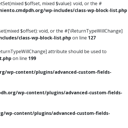
tSet(mixed $offset, mixed $value): void, or the #
ento.cmdpdh.org/wp-includes/class-wp-block-list.php
set(mixed $offset): void, or the #[\ReturnTypeWillChange]
ludes/class-wp-block-list.php
on line
127
\ReturnTypeWillChange] attribute should be used to
t.php
on line
199
g/wp-content/plugins/advanced-custom-fields-
h.org/wp-content/plugins/advanced-custom-fields-
/wp-content/plugins/advanced-custom-fields-