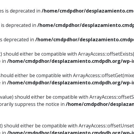
es is deprecated in
/home/cmdpdhor/desplazamiento.cmd
 is deprecated in
/home/cmdpdhor/desplazamiento.cmdp
is deprecated in
/home/cmdpdhor/desplazamiento.cmdpd
) should either be compatible with ArrayAccess::offsetExist
e in
/home/cmdpdhor/desplazamiento.cmdpdh.org/wp-in
should either be compatible with ArrayAccess::offsetGet(mix
e in
/home/cmdpdhor/desplazamiento.cmdpdh.org/wp-in
value) should either be compatible with ArrayAccess::offsetSe
rarily suppress the notice in
/home/cmdpdhor/desplazam
) should either be compatible with ArrayAccess::offsetUnset
e in
/home/cmdpdhor/desplazamiento.cmdpdh.org/wp-in