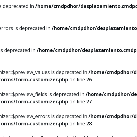
is deprecated in
/home/cmdpdhor/desplazamiento.cmdpdh
errors is deprecated in
/home/cmdpdhor/desplazamiento.
 is deprecated in
/home/cmdpdhor/desplazamiento.cmdpdh
izer::$preview_values is deprecated in
/home/cmdpdhor/d
/forms/form-customizer.php
on line
26
izer::$preview_fields is deprecated in
/home/cmdpdhor/de
/forms/form-customizer.php
on line
27
izer::$preview_errors is deprecated in
/home/cmdpdhor/d
/forms/form-customizer.php
on line
28