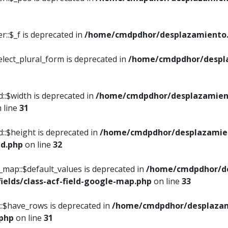
::$_f is deprecated in
/home/cmdpdhor/desplazamiento.
elect_plural_form is deprecated in
/home/cmdpdhor/despl
::$width is deprecated in
/home/cmdpdhor/desplazamient
 line
31
d::$height is deprecated in
/home/cmdpdhor/desplazamien
ed.php
on line
32
e_map::$default_values is deprecated in
/home/cmdpdhor/de
ields/class-acf-field-google-map.php
on line
33
p::$have_rows is deprecated in
/home/cmdpdhor/desplazam
.php
on line
31