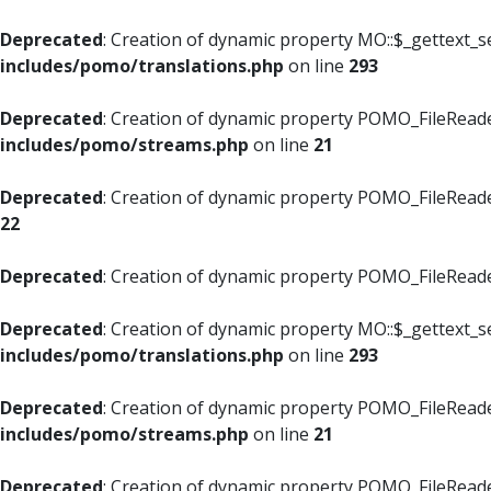
Deprecated
: Creation of dynamic property MO::$_gettext_s
includes/pomo/translations.php
on line
293
Deprecated
: Creation of dynamic property POMO_FileReade
includes/pomo/streams.php
on line
21
Deprecated
: Creation of dynamic property POMO_FileReade
22
Deprecated
: Creation of dynamic property POMO_FileReader
Deprecated
: Creation of dynamic property MO::$_gettext_s
includes/pomo/translations.php
on line
293
Deprecated
: Creation of dynamic property POMO_FileReade
includes/pomo/streams.php
on line
21
Deprecated
: Creation of dynamic property POMO_FileReade