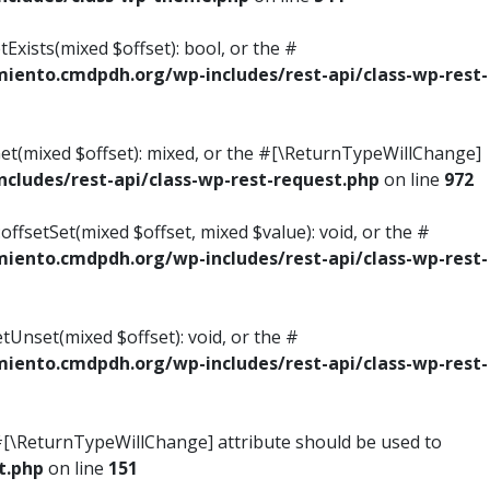
Exists(mixed $offset): bool, or the #
ento.cmdpdh.org/wp-includes/rest-api/class-wp-rest-
Get(mixed $offset): mixed, or the #[\ReturnTypeWillChange]
ludes/rest-api/class-wp-rest-request.php
on line
972
ffsetSet(mixed $offset, mixed $value): void, or the #
ento.cmdpdh.org/wp-includes/rest-api/class-wp-rest-
tUnset(mixed $offset): void, or the #
ento.cmdpdh.org/wp-includes/rest-api/class-wp-rest-
he #[\ReturnTypeWillChange] attribute should be used to
t.php
on line
151