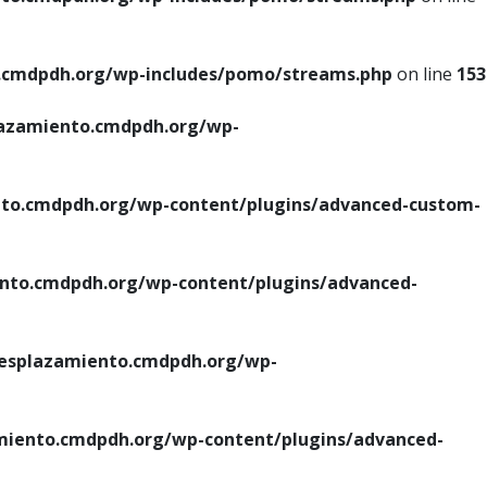
cmdpdh.org/wp-includes/pomo/streams.php
on line
153
azamiento.cmdpdh.org/wp-
o.cmdpdh.org/wp-content/plugins/advanced-custom-
to.cmdpdh.org/wp-content/plugins/advanced-
splazamiento.cmdpdh.org/wp-
iento.cmdpdh.org/wp-content/plugins/advanced-