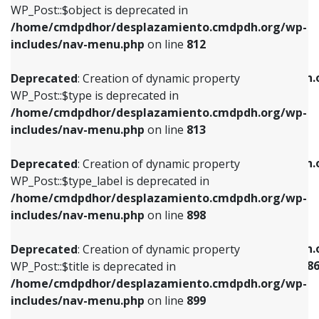
includes/nav-menu.php
on line
922
WP_Post::$object is deprecated in
/home/cmdpdhor/desplazamiento.cmdpdh.org/wp-
Deprecated
: Creation of dynamic property
Deprecated
: Creation of dynamic property
includes/nav-menu.php
on line
812
WP_Post::$type is deprecated in
WP_Post::$classes is deprecated in
/home/cmdpdhor/desplazamiento.cmdpdh.org/wp-
/home/cmdpdhor/desplazamiento.cmdpdh.
Deprecated
: Creation of dynamic property
includes/nav-menu.php
on line
813
includes/nav-menu.php
on line
925
WP_Post::$type is deprecated in
/home/cmdpdhor/desplazamiento.cmdpdh.org/wp-
Deprecated
: Creation of dynamic property
Deprecated
: Creation of dynamic property
includes/nav-menu.php
on line
813
WP_Post::$type_label is deprecated in
WP_Post::$xfn is deprecated in
/home/cmdpdhor/desplazamiento.cmdpdh.org/wp-
/home/cmdpdhor/desplazamiento.cmdpdh.
Deprecated
: Creation of dynamic property
includes/nav-menu.php
on line
818
includes/nav-menu.php
on line
926
WP_Post::$type_label is deprecated in
/home/cmdpdhor/desplazamiento.cmdpdh.org/wp-
Deprecated
: Creation of dynamic property
Deprecated
: Creation of dynamic property
includes/nav-menu.php
on line
898
WP_Post::$url is deprecated in
WP_Post::$current is deprecated in
/home/cmdpdhor/desplazamiento.cmdpdh.org/wp-
/home/cmdpdhor/desplazamiento.cmdpdh.
Deprecated
: Creation of dynamic property
includes/nav-menu.php
on line
839
includes/nav-menu-template.php
on line
38
WP_Post::$title is deprecated in
/home/cmdpdhor/desplazamiento.cmdpdh.org/wp-
Deprecated
: Creation of dynamic property
Deprecated
: Creation of dynamic property
includes/nav-menu.php
on line
899
WP_Post::$title is deprecated in
WP_Post::$current is deprecated in