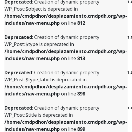
/home/cmdpdhor/desplazamiento.cmdpdh.
Deprecated
: Creation of dynamic property
includes/nav-menu.php
on line
812
includes/nav-menu.php
on line
922
WP_Post::$object is deprecated in
/home/cmdpdhor/desplazamiento.cmdpdh.org/wp-
Deprecated
: Creation of dynamic property
Deprecated
: Creation of dynamic property
includes/nav-menu.php
on line
812
WP_Post::$type is deprecated in
WP_Post::$classes is deprecated in
/home/cmdpdhor/desplazamiento.cmdpdh.org/wp-
/home/cmdpdhor/desplazamiento.cmdpdh.
Deprecated
: Creation of dynamic property
includes/nav-menu.php
on line
813
includes/nav-menu.php
on line
925
WP_Post::$type is deprecated in
/home/cmdpdhor/desplazamiento.cmdpdh.org/wp-
Deprecated
: Creation of dynamic property
Deprecated
: Creation of dynamic property
includes/nav-menu.php
on line
813
WP_Post::$type_label is deprecated in
WP_Post::$xfn is deprecated in
/home/cmdpdhor/desplazamiento.cmdpdh.org/wp-
/home/cmdpdhor/desplazamiento.cmdpdh.
Deprecated
: Creation of dynamic property
includes/nav-menu.php
on line
818
includes/nav-menu.php
on line
926
WP_Post::$type_label is deprecated in
/home/cmdpdhor/desplazamiento.cmdpdh.org/wp-
Deprecated
: Creation of dynamic property
Deprecated
: Creation of dynamic property
includes/nav-menu.php
on line
898
WP_Post::$url is deprecated in
WP_Post::$db_id is deprecated in
/home/cmdpdhor/desplazamiento.cmdpdh.org/wp-
/home/cmdpdhor/desplazamiento.cmdpdh.
Deprecated
: Creation of dynamic property
includes/nav-menu.php
on line
839
includes/nav-menu.php
on line
809
WP_Post::$title is deprecated in
/home/cmdpdhor/desplazamiento.cmdpdh.org/wp-
Deprecated
: Creation of dynamic property
Deprecated
: Creation of dynamic property
includes/nav-menu.php
on line
899
WP_Post::$title is deprecated in