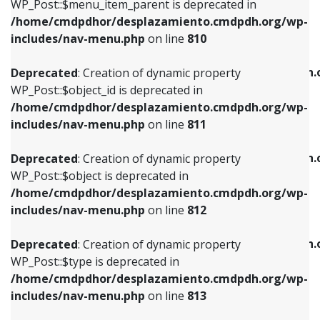
includes/nav-menu.php
on line
903
WP_Post::$menu_item_parent is deprecated in
/home/cmdpdhor/desplazamiento.cmdpdh.org/wp-
Deprecated
: Creation of dynamic property
Deprecated
: Creation of dynamic property
includes/nav-menu.php
on line
810
WP_Post::$object_id is deprecated in
WP_Post::$attr_title is deprecated in
/home/cmdpdhor/desplazamiento.cmdpdh.org/wp-
/home/cmdpdhor/desplazamiento.cmdpdh.
Deprecated
: Creation of dynamic property
includes/nav-menu.php
on line
811
includes/nav-menu.php
on line
912
WP_Post::$object_id is deprecated in
/home/cmdpdhor/desplazamiento.cmdpdh.org/wp-
Deprecated
: Creation of dynamic property
Deprecated
: Creation of dynamic property
includes/nav-menu.php
on line
811
WP_Post::$object is deprecated in
WP_Post::$description is deprecated in
/home/cmdpdhor/desplazamiento.cmdpdh.org/wp-
/home/cmdpdhor/desplazamiento.cmdpdh.
Deprecated
: Creation of dynamic property
includes/nav-menu.php
on line
812
includes/nav-menu.php
on line
922
WP_Post::$object is deprecated in
/home/cmdpdhor/desplazamiento.cmdpdh.org/wp-
Deprecated
: Creation of dynamic property
Deprecated
: Creation of dynamic property
includes/nav-menu.php
on line
812
WP_Post::$type is deprecated in
WP_Post::$classes is deprecated in
/home/cmdpdhor/desplazamiento.cmdpdh.org/wp-
/home/cmdpdhor/desplazamiento.cmdpdh.
Deprecated
: Creation of dynamic property
includes/nav-menu.php
on line
813
includes/nav-menu.php
on line
925
WP_Post::$type is deprecated in
/home/cmdpdhor/desplazamiento.cmdpdh.org/wp-
Deprecated
: Creation of dynamic property
Deprecated
: Creation of dynamic property
includes/nav-menu.php
on line
813
WP_Post::$type_label is deprecated in
WP_Post::$xfn is deprecated in
/home/cmdpdhor/desplazamiento.cmdpdh.org/wp-