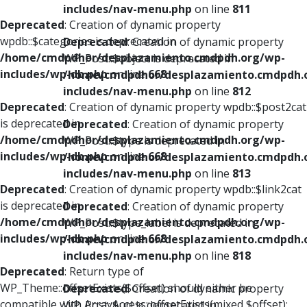
includes/nav-menu.php
on line
811
Deprecated
: Creation of dynamic property
wpdb::$categories is deprecated in
Deprecated
: Creation of dynamic property
/home/cmdpdhor/desplazamiento.cmdpdh.org/wp-
WP_Post::$object is deprecated in
includes/wp-db.php
on line
668
/home/cmdpdhor/desplazamiento.cmdpdh.
includes/nav-menu.php
on line
812
Deprecated
: Creation of dynamic property wpdb::$post2cat
is deprecated in
Deprecated
: Creation of dynamic property
/home/cmdpdhor/desplazamiento.cmdpdh.org/wp-
WP_Post::$type is deprecated in
includes/wp-db.php
on line
668
/home/cmdpdhor/desplazamiento.cmdpdh.
includes/nav-menu.php
on line
813
Deprecated
: Creation of dynamic property wpdb::$link2cat
is deprecated in
Deprecated
: Creation of dynamic property
/home/cmdpdhor/desplazamiento.cmdpdh.org/wp-
WP_Post::$type_label is deprecated in
includes/wp-db.php
on line
668
/home/cmdpdhor/desplazamiento.cmdpdh.
includes/nav-menu.php
on line
818
Deprecated
: Return type of
WP_Theme::offsetExists($offset) should either be
Deprecated
: Creation of dynamic property
compatible with ArrayAccess::offsetExists(mixed $offset):
WP_Post::$url is deprecated in