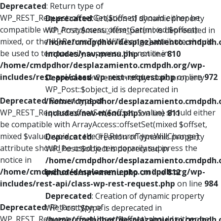
Deprecated
: Return type of
WP_REST_Request::offsetGet($offset) should either be
Deprecated
: Creation of dynamic property
compatible with ArrayAccess::offsetGet(mixed $offset):
WP_Post::$menu_item_parent is deprecated in
mixed, or the #[\ReturnTypeWillChange] attribute should
/home/cmdpdhor/desplazamiento.cmdpdh.
be used to temporarily suppress the notice in
includes/nav-menu.php
on line
810
/home/cmdpdhor/desplazamiento.cmdpdh.org/wp-
includes/rest-api/class-wp-rest-request.php
on line
972
Deprecated
: Creation of dynamic property
WP_Post::$object_id is deprecated in
Deprecated
: Return type of
/home/cmdpdhor/desplazamiento.cmdpdh.
WP_REST_Request::offsetSet($offset, $value) should either
includes/nav-menu.php
on line
811
be compatible with ArrayAccess::offsetSet(mixed $offset,
mixed $value): void, or the #[\ReturnTypeWillChange]
Deprecated
: Creation of dynamic property
attribute should be used to temporarily suppress the
WP_Post::$object is deprecated in
notice in
/home/cmdpdhor/desplazamiento.cmdpdh.
/home/cmdpdhor/desplazamiento.cmdpdh.org/wp-
includes/nav-menu.php
on line
812
includes/rest-api/class-wp-rest-request.php
on line
984
Deprecated
: Creation of dynamic property
Deprecated
: Return type of
WP_Post::$type is deprecated in
WP_REST_Request::offsetUnset($offset) should either be
/home/cmdpdhor/desplazamiento.cmdpdh.