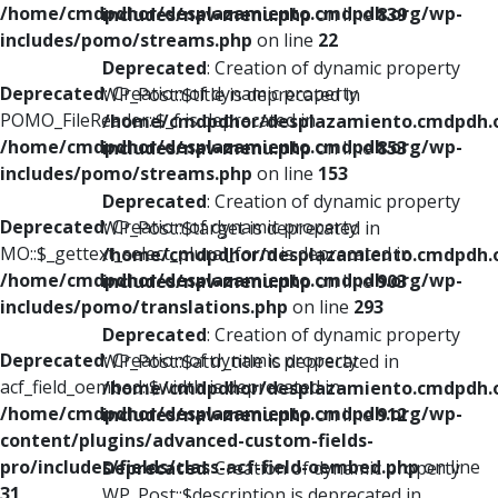
/home/cmdpdhor/desplazamiento.cmdpdh.org/wp-
includes/nav-menu.php
on line
839
includes/pomo/streams.php
on line
22
Deprecated
: Creation of dynamic property
Deprecated
: Creation of dynamic property
WP_Post::$title is deprecated in
POMO_FileReader::$_f is deprecated in
/home/cmdpdhor/desplazamiento.cmdpdh.
/home/cmdpdhor/desplazamiento.cmdpdh.org/wp-
includes/nav-menu.php
on line
853
includes/pomo/streams.php
on line
153
Deprecated
: Creation of dynamic property
Deprecated
: Creation of dynamic property
WP_Post::$target is deprecated in
MO::$_gettext_select_plural_form is deprecated in
/home/cmdpdhor/desplazamiento.cmdpdh.
/home/cmdpdhor/desplazamiento.cmdpdh.org/wp-
includes/nav-menu.php
on line
903
includes/pomo/translations.php
on line
293
Deprecated
: Creation of dynamic property
Deprecated
: Creation of dynamic property
WP_Post::$attr_title is deprecated in
acf_field_oembed::$width is deprecated in
/home/cmdpdhor/desplazamiento.cmdpdh.
/home/cmdpdhor/desplazamiento.cmdpdh.org/wp-
includes/nav-menu.php
on line
912
content/plugins/advanced-custom-fields-
pro/includes/fields/class-acf-field-oembed.php
on line
Deprecated
: Creation of dynamic property
31
WP_Post::$description is deprecated in