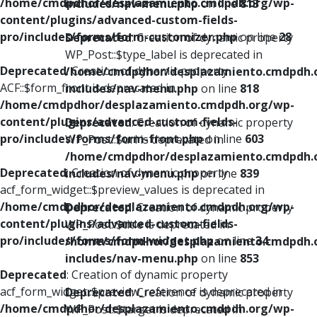
/home/cmdpdhor/desplazamiento.cmdpdh.org/wp-
includes/nav-menu.php
on line
813
content/plugins/advanced-custom-fields-
pro/includes/forms/form-customizer.php
on line
28
Deprecated
: Creation of dynamic property
WP_Post::$type_label is deprecated in
Deprecated
: Creation of dynamic property
/home/cmdpdhor/desplazamiento.cmdpdh.
ACF::$form_front is deprecated in
includes/nav-menu.php
on line
818
/home/cmdpdhor/desplazamiento.cmdpdh.org/wp-
content/plugins/advanced-custom-fields-
Deprecated
: Creation of dynamic property
pro/includes/forms/form-front.php
on line
603
WP_Post::$url is deprecated in
/home/cmdpdhor/desplazamiento.cmdpdh.
Deprecated
: Creation of dynamic property
includes/nav-menu.php
on line
839
acf_form_widget::$preview_values is deprecated in
/home/cmdpdhor/desplazamiento.cmdpdh.org/wp-
Deprecated
: Creation of dynamic property
content/plugins/advanced-custom-fields-
WP_Post::$title is deprecated in
pro/includes/forms/form-widget.php
on line
34
/home/cmdpdhor/desplazamiento.cmdpdh.
includes/nav-menu.php
on line
853
Deprecated
: Creation of dynamic property
acf_form_widget::$preview_reference is deprecated in
Deprecated
: Creation of dynamic property
/home/cmdpdhor/desplazamiento.cmdpdh.org/wp-
WP_Post::$target is deprecated in