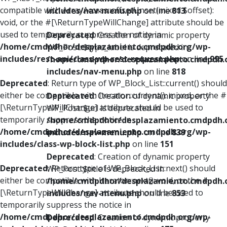
compatible with ArrayAccess::offsetUnset(mixed $offset):
includes/nav-menu.php
on line
813
void, or the #[\ReturnTypeWillChange] attribute should be
used to temporarily suppress the notice in
Deprecated
: Creation of dynamic property
/home/cmdpdhor/desplazamiento.cmdpdh.org/wp-
WP_Post::$type_label is deprecated in
includes/rest-api/class-wp-rest-request.php
on line
995
/home/cmdpdhor/desplazamiento.cmdpdh.
includes/nav-menu.php
on line
818
Deprecated
: Return type of WP_Block_List::current() should
either be compatible with Iterator::current(): mixed, or the #
Deprecated
: Creation of dynamic property
[\ReturnTypeWillChange] attribute should be used to
WP_Post::$url is deprecated in
temporarily suppress the notice in
/home/cmdpdhor/desplazamiento.cmdpdh.
/home/cmdpdhor/desplazamiento.cmdpdh.org/wp-
includes/nav-menu.php
on line
839
includes/class-wp-block-list.php
on line
151
Deprecated
: Creation of dynamic property
Deprecated
: Return type of WP_Block_List::next() should
WP_Post::$title is deprecated in
either be compatible with Iterator::next(): void, or the #
/home/cmdpdhor/desplazamiento.cmdpdh.
[\ReturnTypeWillChange] attribute should be used to
includes/nav-menu.php
on line
853
temporarily suppress the notice in
/home/cmdpdhor/desplazamiento.cmdpdh.org/wp-
Deprecated
: Creation of dynamic property