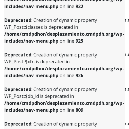
Deprecated
: Creation of dynamic property
Deprecated
: Creation of dynamic property
includes/nav-menu.php
on line
922
WP_Post::$classes is deprecated in
WP_Post::$type_label is deprecated in
/home/cmdpdhor/desplazamiento.cmdpdh.org/wp-
/home/cmdpdhor/desplazamiento.cmdpdh.
Deprecated
: Creation of dynamic property
includes/nav-menu.php
on line
925
includes/nav-menu.php
on line
818
WP_Post::$classes is deprecated in
/home/cmdpdhor/desplazamiento.cmdpdh.org/wp-
Deprecated
: Creation of dynamic property
Deprecated
: Creation of dynamic property
includes/nav-menu.php
on line
925
WP_Post::$xfn is deprecated in
WP_Post::$url is deprecated in
/home/cmdpdhor/desplazamiento.cmdpdh.org/wp-
/home/cmdpdhor/desplazamiento.cmdpdh.
Deprecated
: Creation of dynamic property
includes/nav-menu.php
on line
926
includes/nav-menu.php
on line
839
WP_Post::$xfn is deprecated in
/home/cmdpdhor/desplazamiento.cmdpdh.org/wp-
Deprecated
: Creation of dynamic property
Deprecated
: Creation of dynamic property
includes/nav-menu.php
on line
926
WP_Post::$db_id is deprecated in
WP_Post::$title is deprecated in
/home/cmdpdhor/desplazamiento.cmdpdh.org/wp-
/home/cmdpdhor/desplazamiento.cmdpdh.
Deprecated
: Creation of dynamic property
includes/nav-menu.php
on line
809
includes/nav-menu.php
on line
853
WP_Post::$db_id is deprecated in
/home/cmdpdhor/desplazamiento.cmdpdh.org/wp-
Deprecated
: Creation of dynamic property
Deprecated
: Creation of dynamic property
includes/nav-menu.php
on line
809
WP_Post::$menu_item_parent is deprecated in
WP_Post::$target is deprecated in
/home/cmdpdhor/desplazamiento.cmdpdh.org/wp-
/home/cmdpdhor/desplazamiento.cmdpdh.
Deprecated
: Creation of dynamic property
includes/nav-menu.php
on line
810