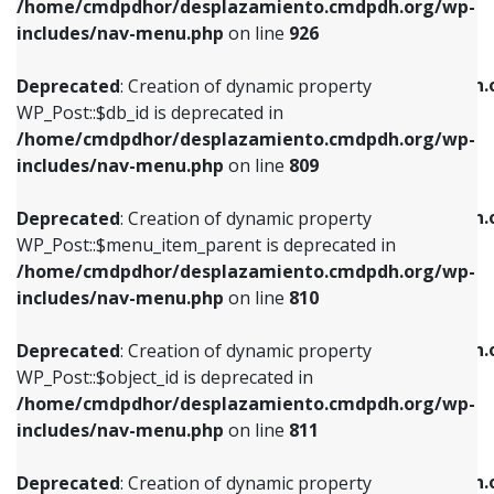
/home/cmdpdhor/desplazamiento.cmdpdh.org/wp-
Deprecated
: Creation of dynamic property
Deprecated
: Creation of dynamic property
includes/nav-menu.php
on line
926
WP_Post::$db_id is deprecated in
WP_Post::$title is deprecated in
/home/cmdpdhor/desplazamiento.cmdpdh.org/wp-
/home/cmdpdhor/desplazamiento.cmdpdh.
Deprecated
: Creation of dynamic property
includes/nav-menu.php
on line
809
includes/nav-menu.php
on line
853
WP_Post::$db_id is deprecated in
/home/cmdpdhor/desplazamiento.cmdpdh.org/wp-
Deprecated
: Creation of dynamic property
Deprecated
: Creation of dynamic property
includes/nav-menu.php
on line
809
WP_Post::$menu_item_parent is deprecated in
WP_Post::$target is deprecated in
/home/cmdpdhor/desplazamiento.cmdpdh.org/wp-
/home/cmdpdhor/desplazamiento.cmdpdh.
Deprecated
: Creation of dynamic property
includes/nav-menu.php
on line
810
includes/nav-menu.php
on line
903
WP_Post::$menu_item_parent is deprecated in
/home/cmdpdhor/desplazamiento.cmdpdh.org/wp-
Deprecated
: Creation of dynamic property
Deprecated
: Creation of dynamic property
includes/nav-menu.php
on line
810
WP_Post::$object_id is deprecated in
WP_Post::$attr_title is deprecated in
/home/cmdpdhor/desplazamiento.cmdpdh.org/wp-
/home/cmdpdhor/desplazamiento.cmdpdh.
Deprecated
: Creation of dynamic property
includes/nav-menu.php
on line
811
includes/nav-menu.php
on line
912
WP_Post::$object_id is deprecated in
/home/cmdpdhor/desplazamiento.cmdpdh.org/wp-
Deprecated
: Creation of dynamic property
Deprecated
: Creation of dynamic property
includes/nav-menu.php
on line
811
WP_Post::$object is deprecated in
WP_Post::$description is deprecated in
/home/cmdpdhor/desplazamiento.cmdpdh.org/wp-
/home/cmdpdhor/desplazamiento.cmdpdh.
Deprecated
: Creation of dynamic property
includes/nav-menu.php
on line
812