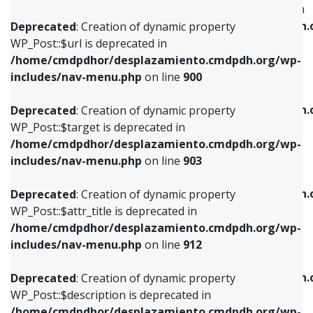
WP_Post::$menu_item_parent is deprecated in
/home/cmdpdhor/desplazamiento.cmdpdh.org/wp-
/home/cmdpdhor/desplazamiento.cmdpdh.
Deprecated
: Creation of dynamic property
includes/nav-menu.php
on line
853
includes/nav-menu.php
on line
810
WP_Post::$url is deprecated in
/home/cmdpdhor/desplazamiento.cmdpdh.org/wp-
Deprecated
: Creation of dynamic property
Deprecated
: Creation of dynamic property
includes/nav-menu.php
on line
900
WP_Post::$target is deprecated in
WP_Post::$object_id is deprecated in
/home/cmdpdhor/desplazamiento.cmdpdh.org/wp-
/home/cmdpdhor/desplazamiento.cmdpdh.
Deprecated
: Creation of dynamic property
includes/nav-menu.php
on line
903
includes/nav-menu.php
on line
811
WP_Post::$target is deprecated in
/home/cmdpdhor/desplazamiento.cmdpdh.org/wp-
Deprecated
: Creation of dynamic property
Deprecated
: Creation of dynamic property
includes/nav-menu.php
on line
903
WP_Post::$attr_title is deprecated in
WP_Post::$object is deprecated in
/home/cmdpdhor/desplazamiento.cmdpdh.org/wp-
/home/cmdpdhor/desplazamiento.cmdpdh.
Deprecated
: Creation of dynamic property
includes/nav-menu.php
on line
912
includes/nav-menu.php
on line
812
WP_Post::$attr_title is deprecated in
/home/cmdpdhor/desplazamiento.cmdpdh.org/wp-
Deprecated
: Creation of dynamic property
Deprecated
: Creation of dynamic property
includes/nav-menu.php
on line
912
WP_Post::$description is deprecated in
WP_Post::$type is deprecated in
/home/cmdpdhor/desplazamiento.cmdpdh.org/wp-
/home/cmdpdhor/desplazamiento.cmdpdh.
Deprecated
: Creation of dynamic property
includes/nav-menu.php
on line
922
includes/nav-menu.php
on line
813
WP_Post::$description is deprecated in
/home/cmdpdhor/desplazamiento.cmdpdh.org/wp-