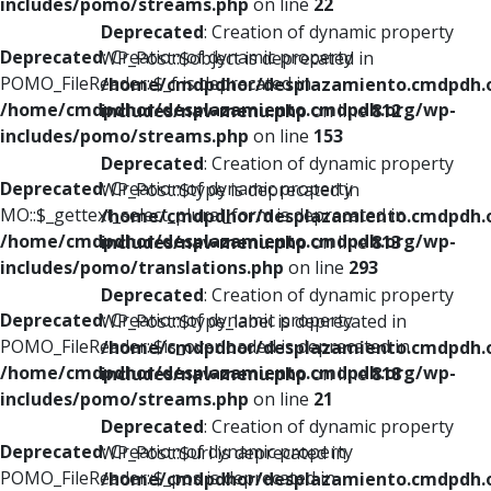
includes/pomo/streams.php
on line
22
Deprecated
: Creation of dynamic property
Deprecated
: Creation of dynamic property
WP_Post::$object is deprecated in
POMO_FileReader::$_f is deprecated in
/home/cmdpdhor/desplazamiento.cmdpdh.
/home/cmdpdhor/desplazamiento.cmdpdh.org/wp-
includes/nav-menu.php
on line
812
includes/pomo/streams.php
on line
153
Deprecated
: Creation of dynamic property
Deprecated
: Creation of dynamic property
WP_Post::$type is deprecated in
MO::$_gettext_select_plural_form is deprecated in
/home/cmdpdhor/desplazamiento.cmdpdh.
/home/cmdpdhor/desplazamiento.cmdpdh.org/wp-
includes/nav-menu.php
on line
813
includes/pomo/translations.php
on line
293
Deprecated
: Creation of dynamic property
Deprecated
: Creation of dynamic property
WP_Post::$type_label is deprecated in
POMO_FileReader::$is_overloaded is deprecated in
/home/cmdpdhor/desplazamiento.cmdpdh.
/home/cmdpdhor/desplazamiento.cmdpdh.org/wp-
includes/nav-menu.php
on line
818
includes/pomo/streams.php
on line
21
Deprecated
: Creation of dynamic property
Deprecated
: Creation of dynamic property
WP_Post::$url is deprecated in
POMO_FileReader::$_pos is deprecated in
/home/cmdpdhor/desplazamiento.cmdpdh.