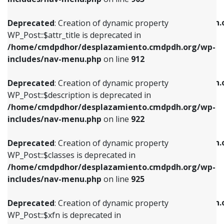
WP_Post::$attr_title is deprecated in
WP_Post::$object is deprecated in
/home/cmdpdhor/desplazamiento.cmdpdh.org/wp-
/home/cmdpdhor/desplazamiento.cmdpdh.
Deprecated
: Creation of dynamic property
includes/nav-menu.php
on line
912
includes/nav-menu.php
on line
812
WP_Post::$attr_title is deprecated in
/home/cmdpdhor/desplazamiento.cmdpdh.org/wp-
Deprecated
: Creation of dynamic property
Deprecated
: Creation of dynamic property
includes/nav-menu.php
on line
912
WP_Post::$description is deprecated in
WP_Post::$type is deprecated in
/home/cmdpdhor/desplazamiento.cmdpdh.org/wp-
/home/cmdpdhor/desplazamiento.cmdpdh.
Deprecated
: Creation of dynamic property
includes/nav-menu.php
on line
922
includes/nav-menu.php
on line
813
WP_Post::$description is deprecated in
/home/cmdpdhor/desplazamiento.cmdpdh.org/wp-
Deprecated
: Creation of dynamic property
Deprecated
: Creation of dynamic property
includes/nav-menu.php
on line
922
WP_Post::$classes is deprecated in
WP_Post::$type_label is deprecated in
/home/cmdpdhor/desplazamiento.cmdpdh.org/wp-
/home/cmdpdhor/desplazamiento.cmdpdh.
Deprecated
: Creation of dynamic property
includes/nav-menu.php
on line
925
includes/nav-menu.php
on line
818
WP_Post::$classes is deprecated in
/home/cmdpdhor/desplazamiento.cmdpdh.org/wp-
Deprecated
: Creation of dynamic property
Deprecated
: Creation of dynamic property
includes/nav-menu.php
on line
925
WP_Post::$xfn is deprecated in
WP_Post::$url is deprecated in
/home/cmdpdhor/desplazamiento.cmdpdh.org/wp-
/home/cmdpdhor/desplazamiento.cmdpdh.
Deprecated
: Creation of dynamic property
includes/nav-menu.php
on line
926
includes/nav-menu.php
on line
839
WP_Post::$xfn is deprecated in