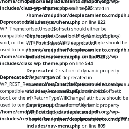
/home/cmdpdhor/desplazamiento.cmdpdh.org/wp-
Deprecated
: Creation of dynamic property
includes/class-wp-theme.php
on line
535
WP_Post::$description is deprecated in
/home/cmdpdhor/desplazamiento.cmdpdh.
Deprecated
: Return type of
includes/nav-menu.php
on line
922
WP_Theme::offsetUnset($offset) should either be
compatible with ArrayAccess::offsetUnset(mixed $offset):
Deprecated
: Creation of dynamic property
void, or the #[\ReturnTypeWillChange] attribute should be
WP_Post::$classes is deprecated in
used to temporarily suppress the notice in
/home/cmdpdhor/desplazamiento.cmdpdh.
/home/cmdpdhor/desplazamiento.cmdpdh.org/wp-
includes/nav-menu.php
on line
925
includes/class-wp-theme.php
on line
544
Deprecated
: Creation of dynamic property
Deprecated
: Return type of
WP_Post::$xfn is deprecated in
WP_REST_Request::offsetExists($offset) should either be
/home/cmdpdhor/desplazamiento.cmdpdh.
compatible with ArrayAccess::offsetExists(mixed $offset):
includes/nav-menu.php
on line
926
bool, or the #[\ReturnTypeWillChange] attribute should be
used to temporarily suppress the notice in
Deprecated
: Creation of dynamic property
/home/cmdpdhor/desplazamiento.cmdpdh.org/wp-
WP_Post::$db_id is deprecated in
includes/rest-api/class-wp-rest-request.php
on line
952
/home/cmdpdhor/desplazamiento.cmdpdh.
includes/nav-menu.php
on line
809