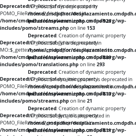
Deprecated
: Creation of dynamic property
WP_Post::$xfn is deprecated in
POMO_FileReader::$_f is deprecated in
/home/cmdpdhor/desplazamiento.cmdpdh.
/home/cmdpdhor/desplazamiento.cmdpdh.org/wp-
includes/nav-menu.php
on line
926
includes/pomo/streams.php
on line
153
Deprecated
: Creation of dynamic property
Deprecated
: Creation of dynamic property
WP_Post::$db_id is deprecated in
MO::$_gettext_select_plural_form is deprecated in
/home/cmdpdhor/desplazamiento.cmdpdh.
/home/cmdpdhor/desplazamiento.cmdpdh.org/wp-
includes/nav-menu.php
on line
809
includes/pomo/translations.php
on line
293
Deprecated
: Creation of dynamic property
Deprecated
: Creation of dynamic property
WP_Post::$menu_item_parent is deprecated in
POMO_FileReader::$is_overloaded is deprecated in
/home/cmdpdhor/desplazamiento.cmdpdh.
/home/cmdpdhor/desplazamiento.cmdpdh.org/wp-
includes/nav-menu.php
on line
810
includes/pomo/streams.php
on line
21
Deprecated
: Creation of dynamic property
Deprecated
: Creation of dynamic property
WP_Post::$object_id is deprecated in
POMO_FileReader::$_pos is deprecated in
/home/cmdpdhor/desplazamiento.cmdpdh.
/home/cmdpdhor/desplazamiento.cmdpdh.org/wp-
includes/nav-menu.php
on line
811