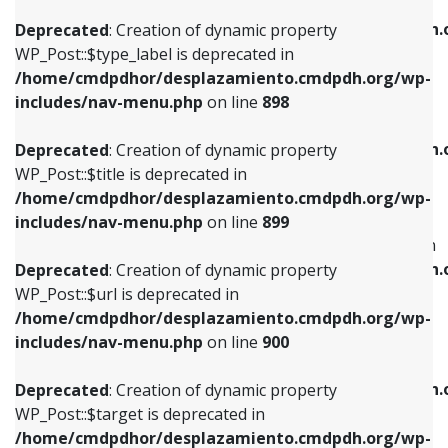
WP_Post::$xfn is deprecated in
/home/cmdpdhor/desplazamiento.cmdpdh.org/wp-
/home/cmdpdhor/desplazamiento.cmdpdh.
Deprecated
: Creation of dynamic property
includes/nav-menu.php
on line
818
includes/nav-menu.php
on line
926
WP_Post::$type_label is deprecated in
/home/cmdpdhor/desplazamiento.cmdpdh.org/wp-
Deprecated
: Creation of dynamic property
Deprecated
: Creation of dynamic property
includes/nav-menu.php
on line
898
WP_Post::$url is deprecated in
WP_Post::$db_id is deprecated in
/home/cmdpdhor/desplazamiento.cmdpdh.org/wp-
/home/cmdpdhor/desplazamiento.cmdpdh.
Deprecated
: Creation of dynamic property
includes/nav-menu.php
on line
839
includes/nav-menu.php
on line
809
WP_Post::$title is deprecated in
/home/cmdpdhor/desplazamiento.cmdpdh.org/wp-
Deprecated
: Creation of dynamic property
Deprecated
: Creation of dynamic property
includes/nav-menu.php
on line
899
WP_Post::$title is deprecated in
WP_Post::$menu_item_parent is deprecated in
/home/cmdpdhor/desplazamiento.cmdpdh.org/wp-
/home/cmdpdhor/desplazamiento.cmdpdh.
Deprecated
: Creation of dynamic property
includes/nav-menu.php
on line
853
includes/nav-menu.php
on line
810
WP_Post::$url is deprecated in
/home/cmdpdhor/desplazamiento.cmdpdh.org/wp-
Deprecated
: Creation of dynamic property
Deprecated
: Creation of dynamic property
includes/nav-menu.php
on line
900
WP_Post::$target is deprecated in
WP_Post::$object_id is deprecated in
/home/cmdpdhor/desplazamiento.cmdpdh.org/wp-
/home/cmdpdhor/desplazamiento.cmdpdh.
Deprecated
: Creation of dynamic property
includes/nav-menu.php
on line
903
includes/nav-menu.php
on line
811
WP_Post::$target is deprecated in
/home/cmdpdhor/desplazamiento.cmdpdh.org/wp-
Deprecated
: Creation of dynamic property