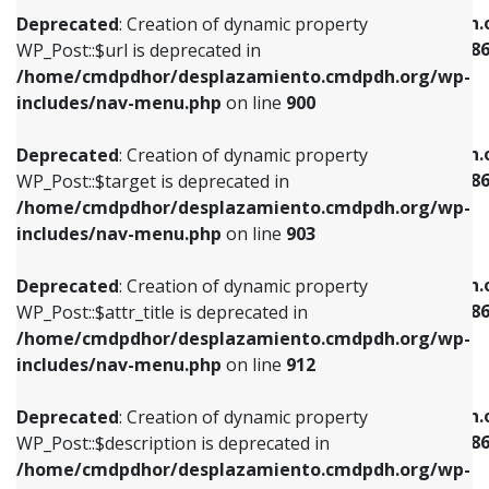
/home/cmdpdhor/desplazamiento.cmdpdh.org/wp-
/home/cmdpdhor/desplazamiento.cmdpdh.
Deprecated
: Creation of dynamic property
includes/nav-menu.php
on line
853
includes/nav-menu-template.php
on line
38
WP_Post::$url is deprecated in
/home/cmdpdhor/desplazamiento.cmdpdh.org/wp-
Deprecated
: Creation of dynamic property
Deprecated
: Creation of dynamic property
includes/nav-menu.php
on line
900
WP_Post::$target is deprecated in
WP_Post::$current is deprecated in
/home/cmdpdhor/desplazamiento.cmdpdh.org/wp-
/home/cmdpdhor/desplazamiento.cmdpdh.
Deprecated
: Creation of dynamic property
includes/nav-menu.php
on line
903
includes/nav-menu-template.php
on line
38
WP_Post::$target is deprecated in
/home/cmdpdhor/desplazamiento.cmdpdh.org/wp-
Deprecated
: Creation of dynamic property
Deprecated
: Creation of dynamic property
includes/nav-menu.php
on line
903
WP_Post::$attr_title is deprecated in
WP_Post::$current is deprecated in
/home/cmdpdhor/desplazamiento.cmdpdh.org/wp-
/home/cmdpdhor/desplazamiento.cmdpdh.
Deprecated
: Creation of dynamic property
includes/nav-menu.php
on line
912
includes/nav-menu-template.php
on line
38
WP_Post::$attr_title is deprecated in
/home/cmdpdhor/desplazamiento.cmdpdh.org/wp-
Deprecated
: Creation of dynamic property
Deprecated
: Creation of dynamic property
includes/nav-menu.php
on line
912
WP_Post::$description is deprecated in
WP_Post::$current is deprecated in
/home/cmdpdhor/desplazamiento.cmdpdh.org/wp-
/home/cmdpdhor/desplazamiento.cmdpdh.
Deprecated
: Creation of dynamic property
includes/nav-menu.php
on line
922
includes/nav-menu-template.php
on line
38
WP_Post::$description is deprecated in
/home/cmdpdhor/desplazamiento.cmdpdh.org/wp-
Deprecated
: Creation of dynamic property