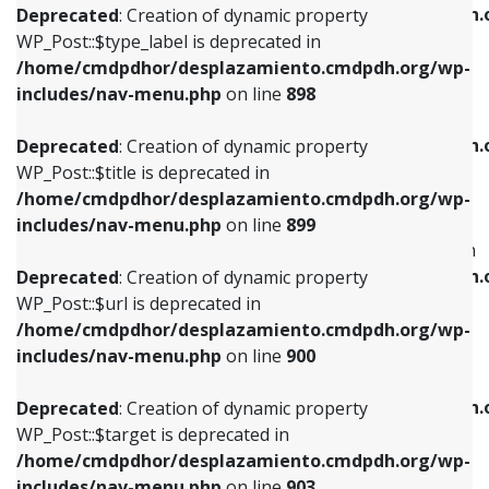
/home/cmdpdhor/desplazamiento.cmdpdh.
Deprecated
: Creation of dynamic property
includes/nav-menu.php
on line
818
includes/nav-menu.php
on line
926
WP_Post::$type_label is deprecated in
/home/cmdpdhor/desplazamiento.cmdpdh.org/wp-
Deprecated
: Creation of dynamic property
Deprecated
: Creation of dynamic property
includes/nav-menu.php
on line
898
WP_Post::$url is deprecated in
WP_Post::$db_id is deprecated in
/home/cmdpdhor/desplazamiento.cmdpdh.org/wp-
/home/cmdpdhor/desplazamiento.cmdpdh.
Deprecated
: Creation of dynamic property
includes/nav-menu.php
on line
839
includes/nav-menu.php
on line
809
WP_Post::$title is deprecated in
/home/cmdpdhor/desplazamiento.cmdpdh.org/wp-
Deprecated
: Creation of dynamic property
Deprecated
: Creation of dynamic property
includes/nav-menu.php
on line
899
WP_Post::$title is deprecated in
WP_Post::$menu_item_parent is deprecated in
/home/cmdpdhor/desplazamiento.cmdpdh.org/wp-
/home/cmdpdhor/desplazamiento.cmdpdh.
Deprecated
: Creation of dynamic property
includes/nav-menu.php
on line
853
includes/nav-menu.php
on line
810
WP_Post::$url is deprecated in
/home/cmdpdhor/desplazamiento.cmdpdh.org/wp-
Deprecated
: Creation of dynamic property
Deprecated
: Creation of dynamic property
includes/nav-menu.php
on line
900
WP_Post::$target is deprecated in
WP_Post::$object_id is deprecated in
/home/cmdpdhor/desplazamiento.cmdpdh.org/wp-
/home/cmdpdhor/desplazamiento.cmdpdh.
Deprecated
: Creation of dynamic property
includes/nav-menu.php
on line
903
includes/nav-menu.php
on line
811
WP_Post::$target is deprecated in
/home/cmdpdhor/desplazamiento.cmdpdh.org/wp-
Deprecated
: Creation of dynamic property
Deprecated
: Creation of dynamic property
includes/nav-menu.php
on line
903