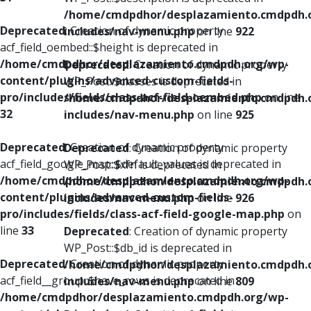
/home/cmdpdhor/desplazamiento.cmdpdh.
Deprecated
: Creation of dynamic property
includes/nav-menu.php
on line
922
acf_field_oembed::$height is deprecated in
/home/cmdpdhor/desplazamiento.cmdpdh.org/wp-
Deprecated
: Creation of dynamic property
content/plugins/advanced-custom-fields-
WP_Post::$classes is deprecated in
pro/includes/fields/class-acf-field-oembed.php
on line
/home/cmdpdhor/desplazamiento.cmdpdh.
32
includes/nav-menu.php
on line
925
Deprecated
: Creation of dynamic property
Deprecated
: Creation of dynamic property
acf_field_google_map::$default_values is deprecated in
WP_Post::$xfn is deprecated in
/home/cmdpdhor/desplazamiento.cmdpdh.org/wp-
/home/cmdpdhor/desplazamiento.cmdpdh.
content/plugins/advanced-custom-fields-
includes/nav-menu.php
on line
926
pro/includes/fields/class-acf-field-google-map.php
on
line
33
Deprecated
: Creation of dynamic property
WP_Post::$db_id is deprecated in
Deprecated
: Creation of dynamic property
/home/cmdpdhor/desplazamiento.cmdpdh.
acf_field__group::$have_rows is deprecated in
includes/nav-menu.php
on line
809
/home/cmdpdhor/desplazamiento.cmdpdh.org/wp-