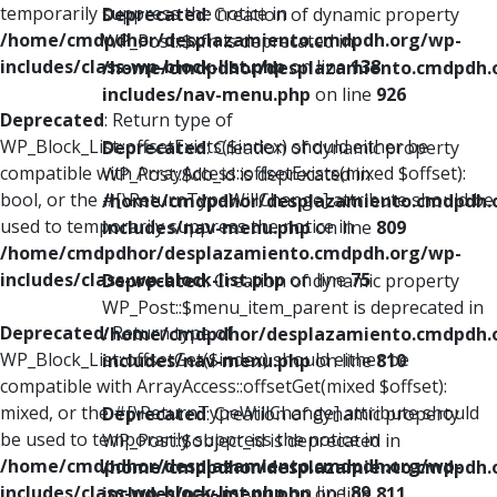
temporarily suppress the notice in
Deprecated
: Creation of dynamic property
/home/cmdpdhor/desplazamiento.cmdpdh.org/wp-
WP_Post::$xfn is deprecated in
includes/class-wp-block-list.php
on line
138
/home/cmdpdhor/desplazamiento.cmdpdh.
includes/nav-menu.php
on line
926
Deprecated
: Return type of
WP_Block_List::offsetExists($index) should either be
Deprecated
: Creation of dynamic property
compatible with ArrayAccess::offsetExists(mixed $offset):
WP_Post::$db_id is deprecated in
bool, or the #[\ReturnTypeWillChange] attribute should be
/home/cmdpdhor/desplazamiento.cmdpdh.
used to temporarily suppress the notice in
includes/nav-menu.php
on line
809
/home/cmdpdhor/desplazamiento.cmdpdh.org/wp-
includes/class-wp-block-list.php
on line
75
Deprecated
: Creation of dynamic property
WP_Post::$menu_item_parent is deprecated in
Deprecated
: Return type of
/home/cmdpdhor/desplazamiento.cmdpdh.
WP_Block_List::offsetGet($index) should either be
includes/nav-menu.php
on line
810
compatible with ArrayAccess::offsetGet(mixed $offset):
mixed, or the #[\ReturnTypeWillChange] attribute should
Deprecated
: Creation of dynamic property
be used to temporarily suppress the notice in
WP_Post::$object_id is deprecated in
/home/cmdpdhor/desplazamiento.cmdpdh.org/wp-
/home/cmdpdhor/desplazamiento.cmdpdh.
includes/class-wp-block-list.php
on line
89
includes/nav-menu.php
on line
811