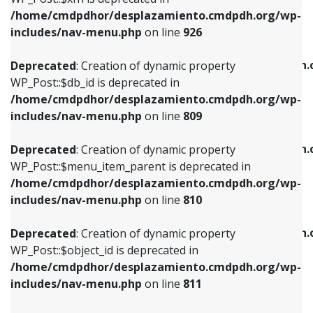
/home/cmdpdhor/desplazamiento.cmdpdh.org/wp-
Deprecated
: Creation of dynamic property
Deprecated
: Creation of dynamic property
includes/nav-menu.php
on line
926
WP_Post::$db_id is deprecated in
WP_Post::$title is deprecated in
/home/cmdpdhor/desplazamiento.cmdpdh.org/wp-
/home/cmdpdhor/desplazamiento.cmdpdh.
Deprecated
: Creation of dynamic property
includes/nav-menu.php
on line
809
includes/nav-menu.php
on line
853
WP_Post::$db_id is deprecated in
/home/cmdpdhor/desplazamiento.cmdpdh.org/wp-
Deprecated
: Creation of dynamic property
Deprecated
: Creation of dynamic property
includes/nav-menu.php
on line
809
WP_Post::$menu_item_parent is deprecated in
WP_Post::$target is deprecated in
/home/cmdpdhor/desplazamiento.cmdpdh.org/wp-
/home/cmdpdhor/desplazamiento.cmdpdh.
Deprecated
: Creation of dynamic property
includes/nav-menu.php
on line
810
includes/nav-menu.php
on line
903
WP_Post::$menu_item_parent is deprecated in
/home/cmdpdhor/desplazamiento.cmdpdh.org/wp-
Deprecated
: Creation of dynamic property
Deprecated
: Creation of dynamic property
includes/nav-menu.php
on line
810
WP_Post::$object_id is deprecated in
WP_Post::$attr_title is deprecated in
/home/cmdpdhor/desplazamiento.cmdpdh.org/wp-
/home/cmdpdhor/desplazamiento.cmdpdh.
Deprecated
: Creation of dynamic property
includes/nav-menu.php
on line
811
includes/nav-menu.php
on line
912
WP_Post::$object_id is deprecated in
/home/cmdpdhor/desplazamiento.cmdpdh.org/wp-
Deprecated
: Creation of dynamic property
Deprecated
: Creation of dynamic property
includes/nav-menu.php
on line
811
WP_Post::$object is deprecated in
WP_Post::$description is deprecated in
/home/cmdpdhor/desplazamiento.cmdpdh.org/wp-