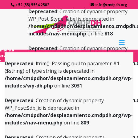
+52 (55) 5564 2582
info@cmdpdh.org
Deprecated
: Creation of dynamic property
WP_Post::$type_label is deprecated in
/home/cmdpdhor/desplazamiento.cmdpdh.
includes/nav-menu.php
on line
818
Deprecated
: Creation of dynamic property
amiento
WP_Post::$url is deprecated in
forzado
o
/home/cmdpdhor/desplazamiento.cmdpdh.
Deprecated
: ltrim(): Passing null to parameter #1
includes/nav-menu.php
on line
839
($string) of type string is deprecated in
/home/cmdpdhor/desplazamiento.cmdpdh.org/wp-
Deprecated
: Creation of dynamic property
Deprecated
: Creation of dynamic property
includes/wp-db.php
on line
3031
WP_Post::$db_id is deprecated in
WP_Post::$title is deprecated in
/home/cmdpdhor/desplazamiento.cmdpdh.org/wp-
/home/cmdpdhor/desplazamiento.cmdpdh.
Deprecated
: Creation of dynamic property
includes/nav-menu.php
on line
809
includes/nav-menu.php
on line
853
WP_Post::$db_id is deprecated in
/home/cmdpdhor/desplazamiento.cmdpdh.org/wp-
Deprecated
: Creation of dynamic property
Deprecated
: Creation of dynamic property
includes/nav-menu.php
on line
809
WP_Post::$menu_item_parent is deprecated in
WP_Post::$target is deprecated in
/home/cmdpdhor/desplazamiento.cmdpdh.org/wp-
/home/cmdpdhor/desplazamiento.cmdpdh.
Deprecated
: Creation of dynamic property