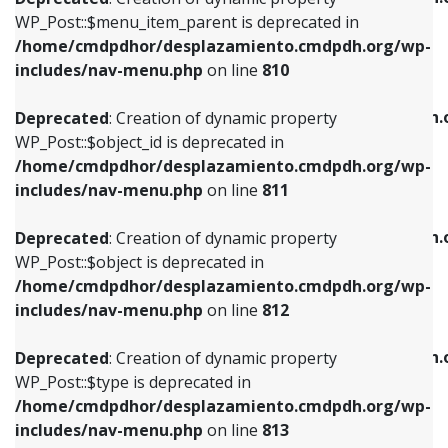
includes/nav-menu.php
on line
810
includes/nav-menu.php
on line
903
WP_Post::$menu_item_parent is deprecated in
/home/cmdpdhor/desplazamiento.cmdpdh.org/wp-
Deprecated
: Creation of dynamic property
Deprecated
: Creation of dynamic property
includes/nav-menu.php
on line
810
WP_Post::$object_id is deprecated in
WP_Post::$attr_title is deprecated in
/home/cmdpdhor/desplazamiento.cmdpdh.org/wp-
/home/cmdpdhor/desplazamiento.cmdpdh.
Deprecated
: Creation of dynamic property
includes/nav-menu.php
on line
811
includes/nav-menu.php
on line
912
WP_Post::$object_id is deprecated in
/home/cmdpdhor/desplazamiento.cmdpdh.org/wp-
Deprecated
: Creation of dynamic property
Deprecated
: Creation of dynamic property
includes/nav-menu.php
on line
811
WP_Post::$object is deprecated in
WP_Post::$description is deprecated in
/home/cmdpdhor/desplazamiento.cmdpdh.org/wp-
/home/cmdpdhor/desplazamiento.cmdpdh.
Deprecated
: Creation of dynamic property
includes/nav-menu.php
on line
812
includes/nav-menu.php
on line
922
WP_Post::$object is deprecated in
/home/cmdpdhor/desplazamiento.cmdpdh.org/wp-
Deprecated
: Creation of dynamic property
Deprecated
: Creation of dynamic property
includes/nav-menu.php
on line
812
WP_Post::$type is deprecated in
WP_Post::$classes is deprecated in
/home/cmdpdhor/desplazamiento.cmdpdh.org/wp-
/home/cmdpdhor/desplazamiento.cmdpdh.
Deprecated
: Creation of dynamic property
includes/nav-menu.php
on line
813
includes/nav-menu.php
on line
925
WP_Post::$type is deprecated in
/home/cmdpdhor/desplazamiento.cmdpdh.org/wp-
Deprecated
: Creation of dynamic property
Deprecated
: Creation of dynamic property
includes/nav-menu.php
on line
813
WP_Post::$type_label is deprecated in