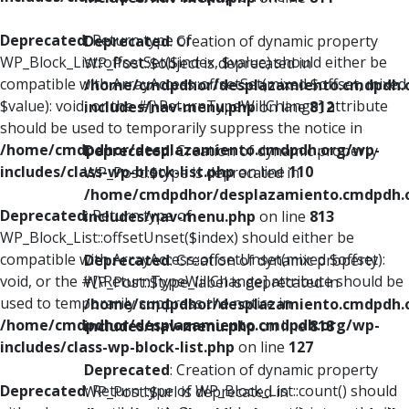
Deprecated
: Return type of
Deprecated
: Creation of dynamic property
WP_Block_List::offsetSet($index, $value) should either be
WP_Post::$object is deprecated in
compatible with ArrayAccess::offsetSet(mixed $offset, mixed
/home/cmdpdhor/desplazamiento.cmdpdh.
$value): void, or the #[\ReturnTypeWillChange] attribute
includes/nav-menu.php
on line
812
should be used to temporarily suppress the notice in
/home/cmdpdhor/desplazamiento.cmdpdh.org/wp-
Deprecated
: Creation of dynamic property
includes/class-wp-block-list.php
on line
110
WP_Post::$type is deprecated in
/home/cmdpdhor/desplazamiento.cmdpdh.
Deprecated
: Return type of
includes/nav-menu.php
on line
813
WP_Block_List::offsetUnset($index) should either be
compatible with ArrayAccess::offsetUnset(mixed $offset):
Deprecated
: Creation of dynamic property
void, or the #[\ReturnTypeWillChange] attribute should be
WP_Post::$type_label is deprecated in
used to temporarily suppress the notice in
/home/cmdpdhor/desplazamiento.cmdpdh.
/home/cmdpdhor/desplazamiento.cmdpdh.org/wp-
includes/nav-menu.php
on line
818
includes/class-wp-block-list.php
on line
127
Deprecated
: Creation of dynamic property
Deprecated
: Return type of WP_Block_List::count() should
WP_Post::$url is deprecated in