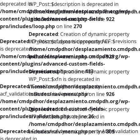
deprecated in
WP_Post::$description is deprecated in
/home/cmdpdhor/desplazamiento.cmdpdh.org/wp-
/home/cmdpdhor/desplazamiento.cmdpdh.
content/plugins/advanced-custom-fields-
includes/nav-menu.php
on line
922
pro/includes/loop.php
on line
270
Deprecated
: Creation of dynamic property
Deprecated
: Creation of dynamic property ACF::$revisions
WP_Post::$classes is deprecated in
is deprecated in
/home/cmdpdhor/desplazamiento.cmdpdh.
/home/cmdpdhor/desplazamiento.cmdpdh.org/wp-
includes/nav-menu.php
on line
925
content/plugins/advanced-custom-fields-
pro/includes/revisions.php
on line
413
Deprecated
: Creation of dynamic property
WP_Post::$xfn is deprecated in
Deprecated
: Creation of dynamic property
/home/cmdpdhor/desplazamiento.cmdpdh.
acf_validation::$errors is deprecated in
includes/nav-menu.php
on line
926
/home/cmdpdhor/desplazamiento.cmdpdh.org/wp-
content/plugins/advanced-custom-fields-
Deprecated
: Creation of dynamic property
pro/includes/validation.php
on line
26
WP_Post::$db_id is deprecated in
/home/cmdpdhor/desplazamiento.cmdpdh.
Deprecated
: Creation of dynamic property ACF::$validation
includes/nav-menu.php
on line
809
is deprecated in