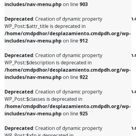
Deprecated
: Creation of dynamic property
includes/nav-menu.php
on line
903
WP_Post::$attr_title is deprecated in
WP_Post::$object is deprecated in
/home/cmdpdhor/desplazamiento.cmdpdh.org/wp-
/home/cmdpdhor/desplazamiento.cmdpdh.
Deprecated
: Creation of dynamic property
includes/nav-menu.php
on line
912
includes/nav-menu.php
on line
812
WP_Post::$attr_title is deprecated in
/home/cmdpdhor/desplazamiento.cmdpdh.org/wp-
Deprecated
: Creation of dynamic property
Deprecated
: Creation of dynamic property
includes/nav-menu.php
on line
912
WP_Post::$description is deprecated in
WP_Post::$type is deprecated in
/home/cmdpdhor/desplazamiento.cmdpdh.org/wp-
/home/cmdpdhor/desplazamiento.cmdpdh.
Deprecated
: Creation of dynamic property
includes/nav-menu.php
on line
922
includes/nav-menu.php
on line
813
WP_Post::$description is deprecated in
/home/cmdpdhor/desplazamiento.cmdpdh.org/wp-
Deprecated
: Creation of dynamic property
Deprecated
: Creation of dynamic property
includes/nav-menu.php
on line
922
WP_Post::$classes is deprecated in
WP_Post::$type_label is deprecated in
/home/cmdpdhor/desplazamiento.cmdpdh.org/wp-
/home/cmdpdhor/desplazamiento.cmdpdh.
Deprecated
: Creation of dynamic property
includes/nav-menu.php
on line
925
includes/nav-menu.php
on line
818
WP_Post::$classes is deprecated in
/home/cmdpdhor/desplazamiento.cmdpdh.org/wp-
Deprecated
: Creation of dynamic property
Deprecated
: Creation of dynamic property
includes/nav-menu.php
on line
925
WP_Post::$xfn is deprecated in
WP_Post::$url is deprecated in
/home/cmdpdhor/desplazamiento.cmdpdh.org/wp-
/home/cmdpdhor/desplazamiento.cmdpdh.
Deprecated
: Creation of dynamic property
includes/nav-menu.php
on line
926
includes/nav-menu.php
on line
839
WP_Post::$xfn is deprecated in