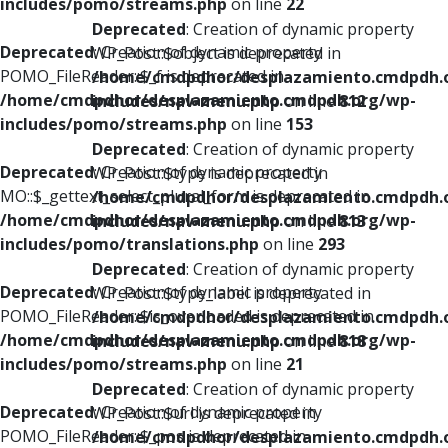
includes/pomo/streams.php
on line
22
Deprecated
: Creation of dynamic property
Deprecated
: Creation of dynamic property
WP_Post::$object is deprecated in
POMO_FileReader::$_f is deprecated in
/home/cmdpdhor/desplazamiento.cmdpdh.
/home/cmdpdhor/desplazamiento.cmdpdh.org/wp-
includes/nav-menu.php
on line
812
includes/pomo/streams.php
on line
153
Deprecated
: Creation of dynamic property
Deprecated
: Creation of dynamic property
WP_Post::$type is deprecated in
MO::$_gettext_select_plural_form is deprecated in
/home/cmdpdhor/desplazamiento.cmdpdh.
/home/cmdpdhor/desplazamiento.cmdpdh.org/wp-
includes/nav-menu.php
on line
813
includes/pomo/translations.php
on line
293
Deprecated
: Creation of dynamic property
Deprecated
: Creation of dynamic property
WP_Post::$type_label is deprecated in
POMO_FileReader::$is_overloaded is deprecated in
/home/cmdpdhor/desplazamiento.cmdpdh.
/home/cmdpdhor/desplazamiento.cmdpdh.org/wp-
includes/nav-menu.php
on line
818
includes/pomo/streams.php
on line
21
Deprecated
: Creation of dynamic property
Deprecated
: Creation of dynamic property
WP_Post::$url is deprecated in
POMO_FileReader::$_pos is deprecated in
/home/cmdpdhor/desplazamiento.cmdpdh.