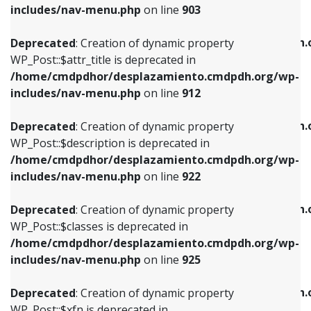
Deprecated
: Creation of dynamic property
includes/nav-menu.php
on line
903
WP_Post::$attr_title is deprecated in
WP_Post::$object is deprecated in
/home/cmdpdhor/desplazamiento.cmdpdh.org/wp-
/home/cmdpdhor/desplazamiento.cmdpdh.
Deprecated
: Creation of dynamic property
includes/nav-menu.php
on line
912
includes/nav-menu.php
on line
812
WP_Post::$attr_title is deprecated in
/home/cmdpdhor/desplazamiento.cmdpdh.org/wp-
Deprecated
: Creation of dynamic property
Deprecated
: Creation of dynamic property
includes/nav-menu.php
on line
912
WP_Post::$description is deprecated in
WP_Post::$type is deprecated in
/home/cmdpdhor/desplazamiento.cmdpdh.org/wp-
/home/cmdpdhor/desplazamiento.cmdpdh.
Deprecated
: Creation of dynamic property
includes/nav-menu.php
on line
922
includes/nav-menu.php
on line
813
WP_Post::$description is deprecated in
/home/cmdpdhor/desplazamiento.cmdpdh.org/wp-
Deprecated
: Creation of dynamic property
Deprecated
: Creation of dynamic property
includes/nav-menu.php
on line
922
WP_Post::$classes is deprecated in
WP_Post::$type_label is deprecated in
/home/cmdpdhor/desplazamiento.cmdpdh.org/wp-
/home/cmdpdhor/desplazamiento.cmdpdh.
Deprecated
: Creation of dynamic property
includes/nav-menu.php
on line
925
includes/nav-menu.php
on line
818
WP_Post::$classes is deprecated in
/home/cmdpdhor/desplazamiento.cmdpdh.org/wp-
Deprecated
: Creation of dynamic property
Deprecated
: Creation of dynamic property
includes/nav-menu.php
on line
925
WP_Post::$xfn is deprecated in
WP_Post::$url is deprecated in
/home/cmdpdhor/desplazamiento.cmdpdh.org/wp-
/home/cmdpdhor/desplazamiento.cmdpdh.
Deprecated
: Creation of dynamic property
includes/nav-menu.php
on line
926
includes/nav-menu.php
on line
839
WP_Post::$xfn is deprecated in