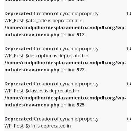
WP_Post::$attr_title is deprecated in
WP_Post::$object is deprecated in
/home/cmdpdhor/desplazamiento.cmdpdh.org/wp-
/home/cmdpdhor/desplazamiento.cmdpdh.
Deprecated
: Creation of dynamic property
includes/nav-menu.php
on line
912
includes/nav-menu.php
on line
812
WP_Post::$attr_title is deprecated in
/home/cmdpdhor/desplazamiento.cmdpdh.org/wp-
Deprecated
: Creation of dynamic property
Deprecated
: Creation of dynamic property
includes/nav-menu.php
on line
912
WP_Post::$description is deprecated in
WP_Post::$type is deprecated in
/home/cmdpdhor/desplazamiento.cmdpdh.org/wp-
/home/cmdpdhor/desplazamiento.cmdpdh.
Deprecated
: Creation of dynamic property
includes/nav-menu.php
on line
922
includes/nav-menu.php
on line
813
WP_Post::$description is deprecated in
/home/cmdpdhor/desplazamiento.cmdpdh.org/wp-
Deprecated
: Creation of dynamic property
Deprecated
: Creation of dynamic property
includes/nav-menu.php
on line
922
WP_Post::$classes is deprecated in
WP_Post::$type_label is deprecated in
/home/cmdpdhor/desplazamiento.cmdpdh.org/wp-
/home/cmdpdhor/desplazamiento.cmdpdh.
Deprecated
: Creation of dynamic property
includes/nav-menu.php
on line
925
includes/nav-menu.php
on line
818
WP_Post::$classes is deprecated in
/home/cmdpdhor/desplazamiento.cmdpdh.org/wp-
Deprecated
: Creation of dynamic property
Deprecated
: Creation of dynamic property
includes/nav-menu.php
on line
925
WP_Post::$xfn is deprecated in
WP_Post::$url is deprecated in
/home/cmdpdhor/desplazamiento.cmdpdh.org/wp-
/home/cmdpdhor/desplazamiento.cmdpdh.
Deprecated
: Creation of dynamic property
includes/nav-menu.php
on line
926
includes/nav-menu.php
on line
839
WP_Post::$xfn is deprecated in