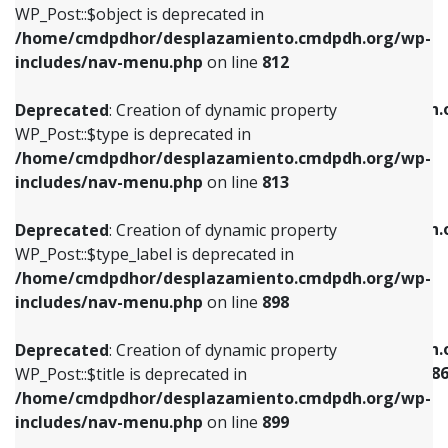
includes/nav-menu.php
on line
922
WP_Post::$object is deprecated in
/home/cmdpdhor/desplazamiento.cmdpdh.org/wp-
Deprecated
: Creation of dynamic property
Deprecated
: Creation of dynamic property
includes/nav-menu.php
on line
812
WP_Post::$type is deprecated in
WP_Post::$classes is deprecated in
/home/cmdpdhor/desplazamiento.cmdpdh.org/wp-
/home/cmdpdhor/desplazamiento.cmdpdh.
Deprecated
: Creation of dynamic property
includes/nav-menu.php
on line
813
includes/nav-menu.php
on line
925
WP_Post::$type is deprecated in
/home/cmdpdhor/desplazamiento.cmdpdh.org/wp-
Deprecated
: Creation of dynamic property
Deprecated
: Creation of dynamic property
includes/nav-menu.php
on line
813
WP_Post::$type_label is deprecated in
WP_Post::$xfn is deprecated in
/home/cmdpdhor/desplazamiento.cmdpdh.org/wp-
/home/cmdpdhor/desplazamiento.cmdpdh.
Deprecated
: Creation of dynamic property
includes/nav-menu.php
on line
818
includes/nav-menu.php
on line
926
WP_Post::$type_label is deprecated in
/home/cmdpdhor/desplazamiento.cmdpdh.org/wp-
Deprecated
: Creation of dynamic property
Deprecated
: Creation of dynamic property
includes/nav-menu.php
on line
898
WP_Post::$url is deprecated in
WP_Post::$current is deprecated in
/home/cmdpdhor/desplazamiento.cmdpdh.org/wp-
/home/cmdpdhor/desplazamiento.cmdpdh.
Deprecated
: Creation of dynamic property
includes/nav-menu.php
on line
839
includes/nav-menu-template.php
on line
38
WP_Post::$title is deprecated in
/home/cmdpdhor/desplazamiento.cmdpdh.org/wp-
Deprecated
: Creation of dynamic property
Deprecated
: Creation of dynamic property
includes/nav-menu.php
on line
899
WP_Post::$title is deprecated in
WP_Post::$current is deprecated in