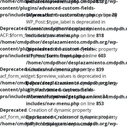
/home/cmdpdhor/desplazamiento.cmdpdh.org/wp-
includes/nav-menu.php
on line
813
content/plugins/advanced-custom-fields-
pro/includes/forms/form-customizer.php
on line
28
Deprecated
: Creation of dynamic property
WP_Post::$type_label is deprecated in
Deprecated
: Creation of dynamic property
/home/cmdpdhor/desplazamiento.cmdpdh.
ACF::$form_front is deprecated in
includes/nav-menu.php
on line
818
/home/cmdpdhor/desplazamiento.cmdpdh.org/wp-
content/plugins/advanced-custom-fields-
Deprecated
: Creation of dynamic property
pro/includes/forms/form-front.php
on line
603
WP_Post::$url is deprecated in
/home/cmdpdhor/desplazamiento.cmdpdh.
Deprecated
: Creation of dynamic property
includes/nav-menu.php
on line
839
acf_form_widget::$preview_values is deprecated in
/home/cmdpdhor/desplazamiento.cmdpdh.org/wp-
Deprecated
: Creation of dynamic property
content/plugins/advanced-custom-fields-
WP_Post::$title is deprecated in
pro/includes/forms/form-widget.php
on line
34
/home/cmdpdhor/desplazamiento.cmdpdh.
includes/nav-menu.php
on line
853
Deprecated
: Creation of dynamic property
acf_form_widget::$preview_reference is deprecated in
Deprecated
: Creation of dynamic property
/home/cmdpdhor/desplazamiento.cmdpdh.org/wp-
WP_Post::$target is deprecated in