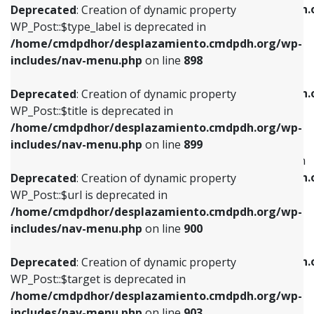
/home/cmdpdhor/desplazamiento.cmdpdh.
Deprecated
: Creation of dynamic property
includes/nav-menu.php
on line
818
includes/nav-menu.php
on line
926
WP_Post::$type_label is deprecated in
/home/cmdpdhor/desplazamiento.cmdpdh.org/wp-
Deprecated
: Creation of dynamic property
Deprecated
: Creation of dynamic property
includes/nav-menu.php
on line
898
WP_Post::$url is deprecated in
WP_Post::$db_id is deprecated in
/home/cmdpdhor/desplazamiento.cmdpdh.org/wp-
/home/cmdpdhor/desplazamiento.cmdpdh.
Deprecated
: Creation of dynamic property
includes/nav-menu.php
on line
839
includes/nav-menu.php
on line
809
WP_Post::$title is deprecated in
/home/cmdpdhor/desplazamiento.cmdpdh.org/wp-
Deprecated
: Creation of dynamic property
Deprecated
: Creation of dynamic property
includes/nav-menu.php
on line
899
WP_Post::$title is deprecated in
WP_Post::$menu_item_parent is deprecated in
/home/cmdpdhor/desplazamiento.cmdpdh.org/wp-
/home/cmdpdhor/desplazamiento.cmdpdh.
Deprecated
: Creation of dynamic property
includes/nav-menu.php
on line
853
includes/nav-menu.php
on line
810
WP_Post::$url is deprecated in
/home/cmdpdhor/desplazamiento.cmdpdh.org/wp-
Deprecated
: Creation of dynamic property
Deprecated
: Creation of dynamic property
includes/nav-menu.php
on line
900
WP_Post::$target is deprecated in
WP_Post::$object_id is deprecated in
/home/cmdpdhor/desplazamiento.cmdpdh.org/wp-
/home/cmdpdhor/desplazamiento.cmdpdh.
Deprecated
: Creation of dynamic property
includes/nav-menu.php
on line
903
includes/nav-menu.php
on line
811
WP_Post::$target is deprecated in
/home/cmdpdhor/desplazamiento.cmdpdh.org/wp-
Deprecated
: Creation of dynamic property
Deprecated
: Creation of dynamic property
includes/nav-menu.php
on line
903