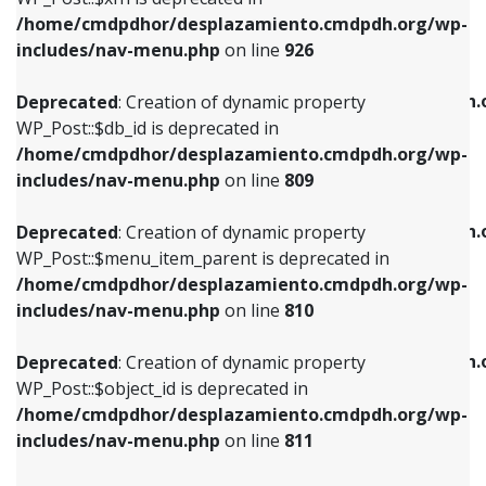
/home/cmdpdhor/desplazamiento.cmdpdh.org/wp-
Deprecated
: Creation of dynamic property
Deprecated
: Creation of dynamic property
includes/nav-menu.php
on line
926
WP_Post::$db_id is deprecated in
WP_Post::$title is deprecated in
/home/cmdpdhor/desplazamiento.cmdpdh.org/wp-
/home/cmdpdhor/desplazamiento.cmdpdh.
Deprecated
: Creation of dynamic property
includes/nav-menu.php
on line
809
includes/nav-menu.php
on line
853
WP_Post::$db_id is deprecated in
/home/cmdpdhor/desplazamiento.cmdpdh.org/wp-
Deprecated
: Creation of dynamic property
Deprecated
: Creation of dynamic property
includes/nav-menu.php
on line
809
WP_Post::$menu_item_parent is deprecated in
WP_Post::$target is deprecated in
/home/cmdpdhor/desplazamiento.cmdpdh.org/wp-
/home/cmdpdhor/desplazamiento.cmdpdh.
Deprecated
: Creation of dynamic property
includes/nav-menu.php
on line
810
includes/nav-menu.php
on line
903
WP_Post::$menu_item_parent is deprecated in
/home/cmdpdhor/desplazamiento.cmdpdh.org/wp-
Deprecated
: Creation of dynamic property
Deprecated
: Creation of dynamic property
includes/nav-menu.php
on line
810
WP_Post::$object_id is deprecated in
WP_Post::$attr_title is deprecated in
/home/cmdpdhor/desplazamiento.cmdpdh.org/wp-
/home/cmdpdhor/desplazamiento.cmdpdh.
Deprecated
: Creation of dynamic property
includes/nav-menu.php
on line
811
includes/nav-menu.php
on line
912
WP_Post::$object_id is deprecated in
/home/cmdpdhor/desplazamiento.cmdpdh.org/wp-
Deprecated
: Creation of dynamic property
Deprecated
: Creation of dynamic property
includes/nav-menu.php
on line
811
WP_Post::$object is deprecated in
WP_Post::$description is deprecated in
/home/cmdpdhor/desplazamiento.cmdpdh.org/wp-