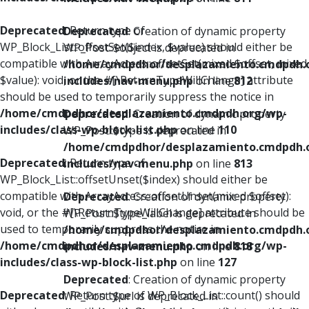
Deprecated
: Return type of
Deprecated
: Creation of dynamic property
WP_Block_List::offsetSet($index, $value) should either be
WP_Post::$object is deprecated in
compatible with ArrayAccess::offsetSet(mixed $offset, mixed
/home/cmdpdhor/desplazamiento.cmdpdh.
$value): void, or the #[\ReturnTypeWillChange] attribute
includes/nav-menu.php
on line
812
should be used to temporarily suppress the notice in
/home/cmdpdhor/desplazamiento.cmdpdh.org/wp-
Deprecated
: Creation of dynamic property
includes/class-wp-block-list.php
on line
110
WP_Post::$type is deprecated in
/home/cmdpdhor/desplazamiento.cmdpdh.
Deprecated
: Return type of
includes/nav-menu.php
on line
813
WP_Block_List::offsetUnset($index) should either be
compatible with ArrayAccess::offsetUnset(mixed $offset):
Deprecated
: Creation of dynamic property
void, or the #[\ReturnTypeWillChange] attribute should be
WP_Post::$type_label is deprecated in
used to temporarily suppress the notice in
/home/cmdpdhor/desplazamiento.cmdpdh.
/home/cmdpdhor/desplazamiento.cmdpdh.org/wp-
includes/nav-menu.php
on line
818
includes/class-wp-block-list.php
on line
127
Deprecated
: Creation of dynamic property
Deprecated
: Return type of WP_Block_List::count() should
WP_Post::$url is deprecated in