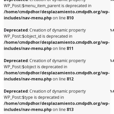
includes/nav-menu.php
on line
810
includes/nav-menu.php
on line
903
WP_Post::$menu_item_parent is deprecated in
/home/cmdpdhor/desplazamiento.cmdpdh.org/wp-
Deprecated
: Creation of dynamic property
Deprecated
: Creation of dynamic property
includes/nav-menu.php
on line
810
WP_Post::$object_id is deprecated in
WP_Post::$attr_title is deprecated in
/home/cmdpdhor/desplazamiento.cmdpdh.org/wp-
/home/cmdpdhor/desplazamiento.cmdpdh.
Deprecated
: Creation of dynamic property
includes/nav-menu.php
on line
811
includes/nav-menu.php
on line
912
WP_Post::$object_id is deprecated in
/home/cmdpdhor/desplazamiento.cmdpdh.org/wp-
Deprecated
: Creation of dynamic property
Deprecated
: Creation of dynamic property
includes/nav-menu.php
on line
811
WP_Post::$object is deprecated in
WP_Post::$description is deprecated in
/home/cmdpdhor/desplazamiento.cmdpdh.org/wp-
/home/cmdpdhor/desplazamiento.cmdpdh.
Deprecated
: Creation of dynamic property
includes/nav-menu.php
on line
812
includes/nav-menu.php
on line
922
WP_Post::$object is deprecated in
/home/cmdpdhor/desplazamiento.cmdpdh.org/wp-
Deprecated
: Creation of dynamic property
Deprecated
: Creation of dynamic property
includes/nav-menu.php
on line
812
WP_Post::$type is deprecated in
WP_Post::$classes is deprecated in
/home/cmdpdhor/desplazamiento.cmdpdh.org/wp-
/home/cmdpdhor/desplazamiento.cmdpdh.
Deprecated
: Creation of dynamic property
includes/nav-menu.php
on line
813
includes/nav-menu.php
on line
925
WP_Post::$type is deprecated in
/home/cmdpdhor/desplazamiento.cmdpdh.org/wp-
Deprecated
: Creation of dynamic property
Deprecated
: Creation of dynamic property
includes/nav-menu.php
on line
813
WP_Post::$type_label is deprecated in