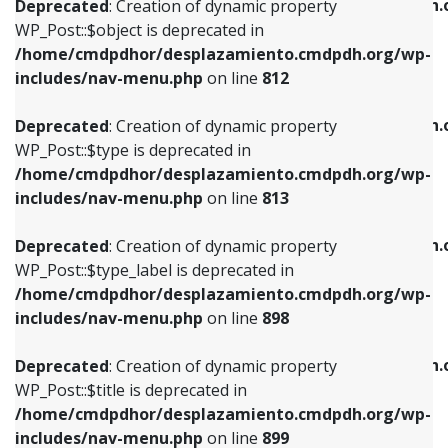
/home/cmdpdhor/desplazamiento.cmdpdh.
Deprecated
: Creation of dynamic property
includes/nav-menu.php
on line
812
includes/nav-menu.php
on line
922
WP_Post::$object is deprecated in
/home/cmdpdhor/desplazamiento.cmdpdh.org/wp-
Deprecated
: Creation of dynamic property
Deprecated
: Creation of dynamic property
includes/nav-menu.php
on line
812
WP_Post::$type is deprecated in
WP_Post::$classes is deprecated in
/home/cmdpdhor/desplazamiento.cmdpdh.org/wp-
/home/cmdpdhor/desplazamiento.cmdpdh.
Deprecated
: Creation of dynamic property
includes/nav-menu.php
on line
813
includes/nav-menu.php
on line
925
WP_Post::$type is deprecated in
/home/cmdpdhor/desplazamiento.cmdpdh.org/wp-
Deprecated
: Creation of dynamic property
Deprecated
: Creation of dynamic property
includes/nav-menu.php
on line
813
WP_Post::$type_label is deprecated in
WP_Post::$xfn is deprecated in
/home/cmdpdhor/desplazamiento.cmdpdh.org/wp-
/home/cmdpdhor/desplazamiento.cmdpdh.
Deprecated
: Creation of dynamic property
includes/nav-menu.php
on line
818
includes/nav-menu.php
on line
926
WP_Post::$type_label is deprecated in
/home/cmdpdhor/desplazamiento.cmdpdh.org/wp-
Deprecated
: Creation of dynamic property
Deprecated
: Creation of dynamic property
includes/nav-menu.php
on line
898
WP_Post::$url is deprecated in
WP_Post::$db_id is deprecated in
/home/cmdpdhor/desplazamiento.cmdpdh.org/wp-
/home/cmdpdhor/desplazamiento.cmdpdh.
Deprecated
: Creation of dynamic property
includes/nav-menu.php
on line
839
includes/nav-menu.php
on line
809
WP_Post::$title is deprecated in
/home/cmdpdhor/desplazamiento.cmdpdh.org/wp-
Deprecated
: Creation of dynamic property
Deprecated
: Creation of dynamic property
includes/nav-menu.php
on line
899
WP_Post::$title is deprecated in