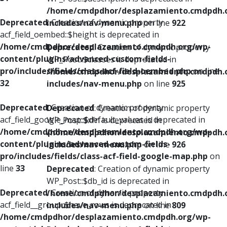
/home/cmdpdhor/desplazamiento.cmdpdh.
Deprecated
: Creation of dynamic property
includes/nav-menu.php
on line
922
acf_field_oembed::$height is deprecated in
/home/cmdpdhor/desplazamiento.cmdpdh.org/wp-
Deprecated
: Creation of dynamic property
content/plugins/advanced-custom-fields-
WP_Post::$classes is deprecated in
pro/includes/fields/class-acf-field-oembed.php
on line
/home/cmdpdhor/desplazamiento.cmdpdh.
32
includes/nav-menu.php
on line
925
Deprecated
: Creation of dynamic property
Deprecated
: Creation of dynamic property
acf_field_google_map::$default_values is deprecated in
WP_Post::$xfn is deprecated in
/home/cmdpdhor/desplazamiento.cmdpdh.org/wp-
/home/cmdpdhor/desplazamiento.cmdpdh.
content/plugins/advanced-custom-fields-
includes/nav-menu.php
on line
926
pro/includes/fields/class-acf-field-google-map.php
on
line
33
Deprecated
: Creation of dynamic property
WP_Post::$db_id is deprecated in
Deprecated
: Creation of dynamic property
/home/cmdpdhor/desplazamiento.cmdpdh.
acf_field__group::$have_rows is deprecated in
includes/nav-menu.php
on line
809
/home/cmdpdhor/desplazamiento.cmdpdh.org/wp-