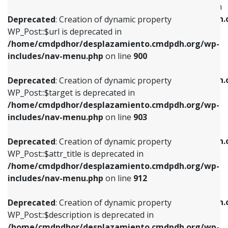
WP_Post::$menu_item_parent is deprecated in
/home/cmdpdhor/desplazamiento.cmdpdh.org/wp-
/home/cmdpdhor/desplazamiento.cmdpdh.
Deprecated
: Creation of dynamic property
includes/nav-menu.php
on line
853
includes/nav-menu.php
on line
810
WP_Post::$url is deprecated in
/home/cmdpdhor/desplazamiento.cmdpdh.org/wp-
Deprecated
: Creation of dynamic property
Deprecated
: Creation of dynamic property
includes/nav-menu.php
on line
900
WP_Post::$target is deprecated in
WP_Post::$object_id is deprecated in
/home/cmdpdhor/desplazamiento.cmdpdh.org/wp-
/home/cmdpdhor/desplazamiento.cmdpdh.
Deprecated
: Creation of dynamic property
includes/nav-menu.php
on line
903
includes/nav-menu.php
on line
811
WP_Post::$target is deprecated in
/home/cmdpdhor/desplazamiento.cmdpdh.org/wp-
Deprecated
: Creation of dynamic property
Deprecated
: Creation of dynamic property
includes/nav-menu.php
on line
903
WP_Post::$attr_title is deprecated in
WP_Post::$object is deprecated in
/home/cmdpdhor/desplazamiento.cmdpdh.org/wp-
/home/cmdpdhor/desplazamiento.cmdpdh.
Deprecated
: Creation of dynamic property
includes/nav-menu.php
on line
912
includes/nav-menu.php
on line
812
WP_Post::$attr_title is deprecated in
/home/cmdpdhor/desplazamiento.cmdpdh.org/wp-
Deprecated
: Creation of dynamic property
Deprecated
: Creation of dynamic property
includes/nav-menu.php
on line
912
WP_Post::$description is deprecated in
WP_Post::$type is deprecated in
/home/cmdpdhor/desplazamiento.cmdpdh.org/wp-
/home/cmdpdhor/desplazamiento.cmdpdh.
Deprecated
: Creation of dynamic property
includes/nav-menu.php
on line
922
includes/nav-menu.php
on line
813
WP_Post::$description is deprecated in
/home/cmdpdhor/desplazamiento.cmdpdh.org/wp-