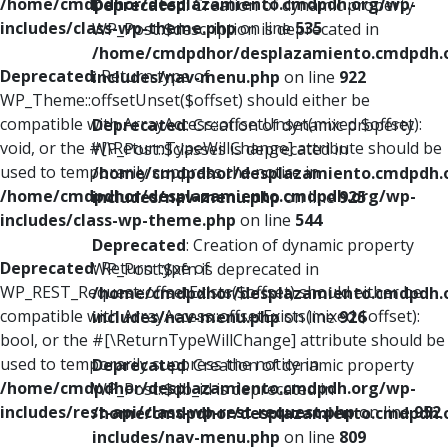
/home/cmdpdhor/desplazamiento.cmdpdh.org/wp-
Deprecated
: Creation of dynamic property
includes/class-wp-theme.php
on line
535
WP_Post::$description is deprecated in
/home/cmdpdhor/desplazamiento.cmdpdh.
Deprecated
: Return type of
includes/nav-menu.php
on line
922
WP_Theme::offsetUnset($offset) should either be
compatible with ArrayAccess::offsetUnset(mixed $offset):
Deprecated
: Creation of dynamic property
void, or the #[\ReturnTypeWillChange] attribute should be
WP_Post::$classes is deprecated in
used to temporarily suppress the notice in
/home/cmdpdhor/desplazamiento.cmdpdh.
/home/cmdpdhor/desplazamiento.cmdpdh.org/wp-
includes/nav-menu.php
on line
925
includes/class-wp-theme.php
on line
544
Deprecated
: Creation of dynamic property
Deprecated
: Return type of
WP_Post::$xfn is deprecated in
WP_REST_Request::offsetExists($offset) should either be
/home/cmdpdhor/desplazamiento.cmdpdh.
compatible with ArrayAccess::offsetExists(mixed $offset):
includes/nav-menu.php
on line
926
bool, or the #[\ReturnTypeWillChange] attribute should be
used to temporarily suppress the notice in
Deprecated
: Creation of dynamic property
/home/cmdpdhor/desplazamiento.cmdpdh.org/wp-
WP_Post::$db_id is deprecated in
includes/rest-api/class-wp-rest-request.php
on line
952
/home/cmdpdhor/desplazamiento.cmdpdh.
includes/nav-menu.php
on line
809