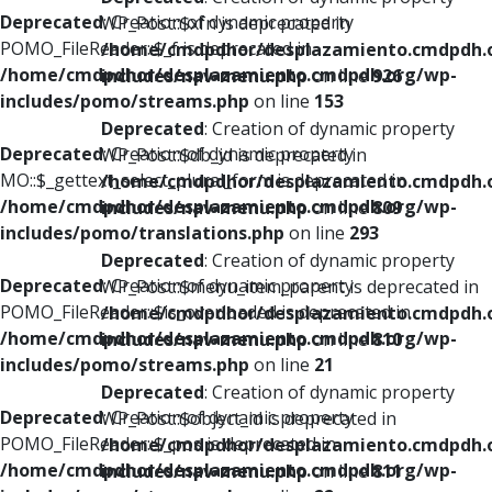
Deprecated
: Creation of dynamic property
WP_Post::$xfn is deprecated in
POMO_FileReader::$_f is deprecated in
/home/cmdpdhor/desplazamiento.cmdpdh.
/home/cmdpdhor/desplazamiento.cmdpdh.org/wp-
includes/nav-menu.php
on line
926
includes/pomo/streams.php
on line
153
Deprecated
: Creation of dynamic property
Deprecated
: Creation of dynamic property
WP_Post::$db_id is deprecated in
MO::$_gettext_select_plural_form is deprecated in
/home/cmdpdhor/desplazamiento.cmdpdh.
/home/cmdpdhor/desplazamiento.cmdpdh.org/wp-
includes/nav-menu.php
on line
809
includes/pomo/translations.php
on line
293
Deprecated
: Creation of dynamic property
Deprecated
: Creation of dynamic property
WP_Post::$menu_item_parent is deprecated in
POMO_FileReader::$is_overloaded is deprecated in
/home/cmdpdhor/desplazamiento.cmdpdh.
/home/cmdpdhor/desplazamiento.cmdpdh.org/wp-
includes/nav-menu.php
on line
810
includes/pomo/streams.php
on line
21
Deprecated
: Creation of dynamic property
Deprecated
: Creation of dynamic property
WP_Post::$object_id is deprecated in
POMO_FileReader::$_pos is deprecated in
/home/cmdpdhor/desplazamiento.cmdpdh.
/home/cmdpdhor/desplazamiento.cmdpdh.org/wp-
includes/nav-menu.php
on line
811