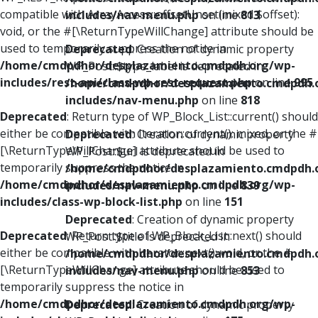
compatible with ArrayAccess::offsetUnset(mixed $offset):
includes/nav-menu.php
on line
813
void, or the #[\ReturnTypeWillChange] attribute should be
used to temporarily suppress the notice in
Deprecated
: Creation of dynamic property
/home/cmdpdhor/desplazamiento.cmdpdh.org/wp-
WP_Post::$type_label is deprecated in
includes/rest-api/class-wp-rest-request.php
on line
995
/home/cmdpdhor/desplazamiento.cmdpdh.
includes/nav-menu.php
on line
818
Deprecated
: Return type of WP_Block_List::current() should
either be compatible with Iterator::current(): mixed, or the #
Deprecated
: Creation of dynamic property
[\ReturnTypeWillChange] attribute should be used to
WP_Post::$url is deprecated in
temporarily suppress the notice in
/home/cmdpdhor/desplazamiento.cmdpdh.
/home/cmdpdhor/desplazamiento.cmdpdh.org/wp-
includes/nav-menu.php
on line
839
includes/class-wp-block-list.php
on line
151
Deprecated
: Creation of dynamic property
Deprecated
: Return type of WP_Block_List::next() should
WP_Post::$title is deprecated in
either be compatible with Iterator::next(): void, or the #
/home/cmdpdhor/desplazamiento.cmdpdh.
[\ReturnTypeWillChange] attribute should be used to
includes/nav-menu.php
on line
853
temporarily suppress the notice in
/home/cmdpdhor/desplazamiento.cmdpdh.org/wp-
Deprecated
: Creation of dynamic property