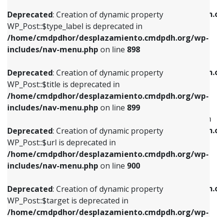
WP_Post::$xfn is deprecated in
/home/cmdpdhor/desplazamiento.cmdpdh.org/wp-
/home/cmdpdhor/desplazamiento.cmdpdh.
Deprecated
: Creation of dynamic property
includes/nav-menu.php
on line
818
includes/nav-menu.php
on line
926
WP_Post::$type_label is deprecated in
/home/cmdpdhor/desplazamiento.cmdpdh.org/wp-
Deprecated
: Creation of dynamic property
Deprecated
: Creation of dynamic property
includes/nav-menu.php
on line
898
WP_Post::$url is deprecated in
WP_Post::$db_id is deprecated in
/home/cmdpdhor/desplazamiento.cmdpdh.org/wp-
/home/cmdpdhor/desplazamiento.cmdpdh.
Deprecated
: Creation of dynamic property
includes/nav-menu.php
on line
839
includes/nav-menu.php
on line
809
WP_Post::$title is deprecated in
/home/cmdpdhor/desplazamiento.cmdpdh.org/wp-
Deprecated
: Creation of dynamic property
Deprecated
: Creation of dynamic property
includes/nav-menu.php
on line
899
WP_Post::$title is deprecated in
WP_Post::$menu_item_parent is deprecated in
/home/cmdpdhor/desplazamiento.cmdpdh.org/wp-
/home/cmdpdhor/desplazamiento.cmdpdh.
Deprecated
: Creation of dynamic property
includes/nav-menu.php
on line
853
includes/nav-menu.php
on line
810
WP_Post::$url is deprecated in
/home/cmdpdhor/desplazamiento.cmdpdh.org/wp-
Deprecated
: Creation of dynamic property
Deprecated
: Creation of dynamic property
includes/nav-menu.php
on line
900
WP_Post::$target is deprecated in
WP_Post::$object_id is deprecated in
/home/cmdpdhor/desplazamiento.cmdpdh.org/wp-
/home/cmdpdhor/desplazamiento.cmdpdh.
Deprecated
: Creation of dynamic property
includes/nav-menu.php
on line
903
includes/nav-menu.php
on line
811
WP_Post::$target is deprecated in
/home/cmdpdhor/desplazamiento.cmdpdh.org/wp-
Deprecated
: Creation of dynamic property