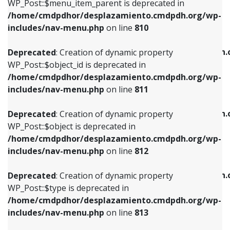
includes/nav-menu.php
on line
903
WP_Post::$menu_item_parent is deprecated in
/home/cmdpdhor/desplazamiento.cmdpdh.org/wp-
Deprecated
: Creation of dynamic property
Deprecated
: Creation of dynamic property
includes/nav-menu.php
on line
810
WP_Post::$object_id is deprecated in
WP_Post::$attr_title is deprecated in
/home/cmdpdhor/desplazamiento.cmdpdh.org/wp-
/home/cmdpdhor/desplazamiento.cmdpdh.
Deprecated
: Creation of dynamic property
includes/nav-menu.php
on line
811
includes/nav-menu.php
on line
912
WP_Post::$object_id is deprecated in
/home/cmdpdhor/desplazamiento.cmdpdh.org/wp-
Deprecated
: Creation of dynamic property
Deprecated
: Creation of dynamic property
includes/nav-menu.php
on line
811
WP_Post::$object is deprecated in
WP_Post::$description is deprecated in
/home/cmdpdhor/desplazamiento.cmdpdh.org/wp-
/home/cmdpdhor/desplazamiento.cmdpdh.
Deprecated
: Creation of dynamic property
includes/nav-menu.php
on line
812
includes/nav-menu.php
on line
922
WP_Post::$object is deprecated in
/home/cmdpdhor/desplazamiento.cmdpdh.org/wp-
Deprecated
: Creation of dynamic property
Deprecated
: Creation of dynamic property
includes/nav-menu.php
on line
812
WP_Post::$type is deprecated in
WP_Post::$classes is deprecated in
/home/cmdpdhor/desplazamiento.cmdpdh.org/wp-
/home/cmdpdhor/desplazamiento.cmdpdh.
Deprecated
: Creation of dynamic property
includes/nav-menu.php
on line
813
includes/nav-menu.php
on line
925
WP_Post::$type is deprecated in
/home/cmdpdhor/desplazamiento.cmdpdh.org/wp-
Deprecated
: Creation of dynamic property
Deprecated
: Creation of dynamic property
includes/nav-menu.php
on line
813
WP_Post::$type_label is deprecated in
WP_Post::$xfn is deprecated in
/home/cmdpdhor/desplazamiento.cmdpdh.org/wp-