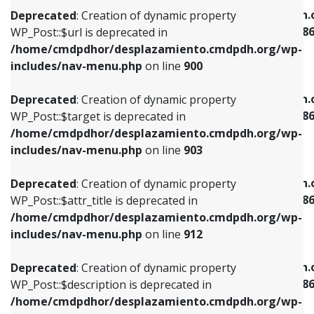
/home/cmdpdhor/desplazamiento.cmdpdh.org/wp-
/home/cmdpdhor/desplazamiento.cmdpdh.
Deprecated
: Creation of dynamic property
includes/nav-menu.php
on line
853
includes/nav-menu-template.php
on line
38
WP_Post::$url is deprecated in
/home/cmdpdhor/desplazamiento.cmdpdh.org/wp-
Deprecated
: Creation of dynamic property
Deprecated
: Creation of dynamic property
includes/nav-menu.php
on line
900
WP_Post::$target is deprecated in
WP_Post::$current is deprecated in
/home/cmdpdhor/desplazamiento.cmdpdh.org/wp-
/home/cmdpdhor/desplazamiento.cmdpdh.
Deprecated
: Creation of dynamic property
includes/nav-menu.php
on line
903
includes/nav-menu-template.php
on line
38
WP_Post::$target is deprecated in
/home/cmdpdhor/desplazamiento.cmdpdh.org/wp-
Deprecated
: Creation of dynamic property
Deprecated
: Creation of dynamic property
includes/nav-menu.php
on line
903
WP_Post::$attr_title is deprecated in
WP_Post::$current is deprecated in
/home/cmdpdhor/desplazamiento.cmdpdh.org/wp-
/home/cmdpdhor/desplazamiento.cmdpdh.
Deprecated
: Creation of dynamic property
includes/nav-menu.php
on line
912
includes/nav-menu-template.php
on line
38
WP_Post::$attr_title is deprecated in
/home/cmdpdhor/desplazamiento.cmdpdh.org/wp-
Deprecated
: Creation of dynamic property
Deprecated
: Creation of dynamic property
includes/nav-menu.php
on line
912
WP_Post::$description is deprecated in
WP_Post::$current is deprecated in
/home/cmdpdhor/desplazamiento.cmdpdh.org/wp-
/home/cmdpdhor/desplazamiento.cmdpdh.
Deprecated
: Creation of dynamic property
includes/nav-menu.php
on line
922
includes/nav-menu-template.php
on line
38
WP_Post::$description is deprecated in
/home/cmdpdhor/desplazamiento.cmdpdh.org/wp-
Deprecated
: Creation of dynamic property