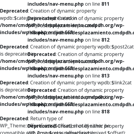
includes/nav-menu.php
on line
811
Deprecated
: Creation of dynamic property
wpdb::$categories is deprecated in
Deprecated
: Creation of dynamic property
/home/cmdpdhor/desplazamiento.cmdpdh.org/wp-
WP_Post::$object is deprecated in
includes/wp-db.php
on line
668
/home/cmdpdhor/desplazamiento.cmdpdh.
includes/nav-menu.php
on line
812
Deprecated
: Creation of dynamic property wpdb::$post2cat
is deprecated in
Deprecated
: Creation of dynamic property
/home/cmdpdhor/desplazamiento.cmdpdh.org/wp-
WP_Post::$type is deprecated in
includes/wp-db.php
on line
668
/home/cmdpdhor/desplazamiento.cmdpdh.
includes/nav-menu.php
on line
813
Deprecated
: Creation of dynamic property wpdb::$link2cat
is deprecated in
Deprecated
: Creation of dynamic property
/home/cmdpdhor/desplazamiento.cmdpdh.org/wp-
WP_Post::$type_label is deprecated in
includes/wp-db.php
on line
668
/home/cmdpdhor/desplazamiento.cmdpdh.
includes/nav-menu.php
on line
818
Deprecated
: Return type of
WP_Theme::offsetExists($offset) should either be
Deprecated
: Creation of dynamic property
compatible with ArrayAccess::offsetExists(mixed $offset):
WP_Post::$url is deprecated in