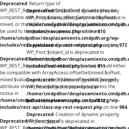
Deprecated
: Return type of
WP_REST_Request::offsetGet($offset) should either be
Deprecated
: Creation of dynamic property
compatible with ArrayAccess::offsetGet(mixed $offset):
WP_Post::$menu_item_parent is deprecated in
mixed, or the #[\ReturnTypeWillChange] attribute should
/home/cmdpdhor/desplazamiento.cmdpdh.
be used to temporarily suppress the notice in
includes/nav-menu.php
on line
810
/home/cmdpdhor/desplazamiento.cmdpdh.org/wp-
includes/rest-api/class-wp-rest-request.php
on line
972
Deprecated
: Creation of dynamic property
WP_Post::$object_id is deprecated in
Deprecated
: Return type of
/home/cmdpdhor/desplazamiento.cmdpdh.
WP_REST_Request::offsetSet($offset, $value) should either
includes/nav-menu.php
on line
811
be compatible with ArrayAccess::offsetSet(mixed $offset,
mixed $value): void, or the #[\ReturnTypeWillChange]
Deprecated
: Creation of dynamic property
attribute should be used to temporarily suppress the
WP_Post::$object is deprecated in
notice in
/home/cmdpdhor/desplazamiento.cmdpdh.
/home/cmdpdhor/desplazamiento.cmdpdh.org/wp-
includes/nav-menu.php
on line
812
includes/rest-api/class-wp-rest-request.php
on line
984
Deprecated
: Creation of dynamic property
Deprecated
: Return type of
WP_Post::$type is deprecated in
WP_REST_Request::offsetUnset($offset) should either be
/home/cmdpdhor/desplazamiento.cmdpdh.