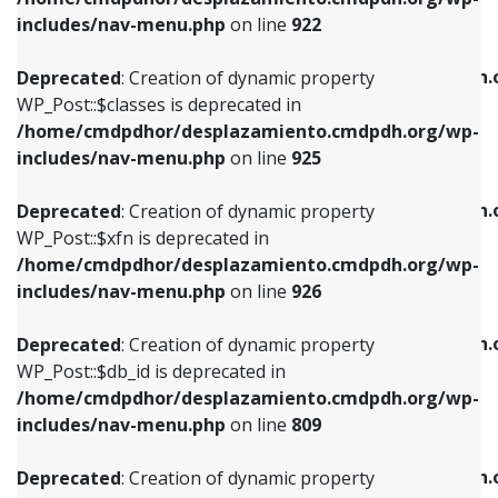
Deprecated
: Creation of dynamic property
Deprecated
: Creation of dynamic property
includes/nav-menu.php
on line
922
WP_Post::$classes is deprecated in
WP_Post::$type_label is deprecated in
/home/cmdpdhor/desplazamiento.cmdpdh.org/wp-
/home/cmdpdhor/desplazamiento.cmdpdh.
Deprecated
: Creation of dynamic property
includes/nav-menu.php
on line
925
includes/nav-menu.php
on line
818
WP_Post::$classes is deprecated in
/home/cmdpdhor/desplazamiento.cmdpdh.org/wp-
Deprecated
: Creation of dynamic property
Deprecated
: Creation of dynamic property
includes/nav-menu.php
on line
925
WP_Post::$xfn is deprecated in
WP_Post::$url is deprecated in
/home/cmdpdhor/desplazamiento.cmdpdh.org/wp-
/home/cmdpdhor/desplazamiento.cmdpdh.
Deprecated
: Creation of dynamic property
includes/nav-menu.php
on line
926
includes/nav-menu.php
on line
839
WP_Post::$xfn is deprecated in
/home/cmdpdhor/desplazamiento.cmdpdh.org/wp-
Deprecated
: Creation of dynamic property
Deprecated
: Creation of dynamic property
includes/nav-menu.php
on line
926
WP_Post::$db_id is deprecated in
WP_Post::$title is deprecated in
/home/cmdpdhor/desplazamiento.cmdpdh.org/wp-
/home/cmdpdhor/desplazamiento.cmdpdh.
Deprecated
: Creation of dynamic property
includes/nav-menu.php
on line
809
includes/nav-menu.php
on line
853
WP_Post::$db_id is deprecated in
/home/cmdpdhor/desplazamiento.cmdpdh.org/wp-
Deprecated
: Creation of dynamic property
Deprecated
: Creation of dynamic property
includes/nav-menu.php
on line
809
WP_Post::$menu_item_parent is deprecated in
WP_Post::$target is deprecated in
/home/cmdpdhor/desplazamiento.cmdpdh.org/wp-
/home/cmdpdhor/desplazamiento.cmdpdh.
Deprecated
: Creation of dynamic property
includes/nav-menu.php
on line
810