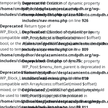
temporarily suppress the notice in
Deprecated
: Creation of dynamic property
/home/cmdpdhor/desplazamiento.cmdpdh.org/wp-
WP_Post::$xfn is deprecated in
includes/class-wp-block-list.php
on line
138
/home/cmdpdhor/desplazamiento.cmdpdh.
includes/nav-menu.php
on line
926
Deprecated
: Return type of
WP_Block_List::offsetExists($index) should either be
Deprecated
: Creation of dynamic property
compatible with ArrayAccess::offsetExists(mixed $offset):
WP_Post::$db_id is deprecated in
bool, or the #[\ReturnTypeWillChange] attribute should be
/home/cmdpdhor/desplazamiento.cmdpdh.
used to temporarily suppress the notice in
includes/nav-menu.php
on line
809
/home/cmdpdhor/desplazamiento.cmdpdh.org/wp-
includes/class-wp-block-list.php
on line
75
Deprecated
: Creation of dynamic property
WP_Post::$menu_item_parent is deprecated in
Deprecated
: Return type of
/home/cmdpdhor/desplazamiento.cmdpdh.
WP_Block_List::offsetGet($index) should either be
includes/nav-menu.php
on line
810
compatible with ArrayAccess::offsetGet(mixed $offset):
mixed, or the #[\ReturnTypeWillChange] attribute should
Deprecated
: Creation of dynamic property
be used to temporarily suppress the notice in
WP_Post::$object_id is deprecated in
/home/cmdpdhor/desplazamiento.cmdpdh.org/wp-
/home/cmdpdhor/desplazamiento.cmdpdh.
includes/class-wp-block-list.php
on line
89
includes/nav-menu.php
on line
811