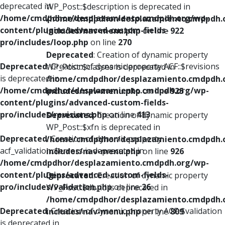
deprecated in
WP_Post::$description is deprecated in
/home/cmdpdhor/desplazamiento.cmdpdh.org/wp-
/home/cmdpdhor/desplazamiento.cmdpdh.
content/plugins/advanced-custom-fields-
includes/nav-menu.php
on line
922
pro/includes/loop.php
on line
270
Deprecated
: Creation of dynamic property
Deprecated
: Creation of dynamic property ACF::$revisions
WP_Post::$classes is deprecated in
is deprecated in
/home/cmdpdhor/desplazamiento.cmdpdh.
/home/cmdpdhor/desplazamiento.cmdpdh.org/wp-
includes/nav-menu.php
on line
925
content/plugins/advanced-custom-fields-
pro/includes/revisions.php
on line
413
Deprecated
: Creation of dynamic property
WP_Post::$xfn is deprecated in
Deprecated
: Creation of dynamic property
/home/cmdpdhor/desplazamiento.cmdpdh.
acf_validation::$errors is deprecated in
includes/nav-menu.php
on line
926
/home/cmdpdhor/desplazamiento.cmdpdh.org/wp-
content/plugins/advanced-custom-fields-
Deprecated
: Creation of dynamic property
pro/includes/validation.php
on line
26
WP_Post::$db_id is deprecated in
/home/cmdpdhor/desplazamiento.cmdpdh.
Deprecated
: Creation of dynamic property ACF::$validation
includes/nav-menu.php
on line
809
is deprecated in