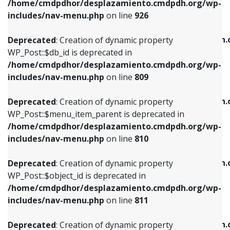
/home/cmdpdhor/desplazamiento.cmdpdh.org/wp-
Deprecated
: Creation of dynamic property
Deprecated
: Creation of dynamic property
includes/nav-menu.php
on line
926
WP_Post::$db_id is deprecated in
WP_Post::$title is deprecated in
/home/cmdpdhor/desplazamiento.cmdpdh.org/wp-
/home/cmdpdhor/desplazamiento.cmdpdh.
Deprecated
: Creation of dynamic property
includes/nav-menu.php
on line
809
includes/nav-menu.php
on line
853
WP_Post::$db_id is deprecated in
/home/cmdpdhor/desplazamiento.cmdpdh.org/wp-
Deprecated
: Creation of dynamic property
Deprecated
: Creation of dynamic property
includes/nav-menu.php
on line
809
WP_Post::$menu_item_parent is deprecated in
WP_Post::$target is deprecated in
/home/cmdpdhor/desplazamiento.cmdpdh.org/wp-
/home/cmdpdhor/desplazamiento.cmdpdh.
Deprecated
: Creation of dynamic property
includes/nav-menu.php
on line
810
includes/nav-menu.php
on line
903
WP_Post::$menu_item_parent is deprecated in
/home/cmdpdhor/desplazamiento.cmdpdh.org/wp-
Deprecated
: Creation of dynamic property
Deprecated
: Creation of dynamic property
includes/nav-menu.php
on line
810
WP_Post::$object_id is deprecated in
WP_Post::$attr_title is deprecated in
/home/cmdpdhor/desplazamiento.cmdpdh.org/wp-
/home/cmdpdhor/desplazamiento.cmdpdh.
Deprecated
: Creation of dynamic property
includes/nav-menu.php
on line
811
includes/nav-menu.php
on line
912
WP_Post::$object_id is deprecated in
/home/cmdpdhor/desplazamiento.cmdpdh.org/wp-
Deprecated
: Creation of dynamic property
Deprecated
: Creation of dynamic property
includes/nav-menu.php
on line
811
WP_Post::$object is deprecated in
WP_Post::$description is deprecated in
/home/cmdpdhor/desplazamiento.cmdpdh.org/wp-
/home/cmdpdhor/desplazamiento.cmdpdh.
Deprecated
: Creation of dynamic property
includes/nav-menu.php
on line
812