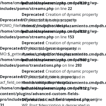
/home/cmdpdhor/desplazamiento.cmdpdh.org/wp-
includes/nav-menu.php
on line
839
includes/pomo/streams.php
on line
22
Deprecated
: Creation of dynamic property
Deprecated
: Creation of dynamic property
WP_Post::$title is deprecated in
POMO_FileReader::$_f is deprecated in
/home/cmdpdhor/desplazamiento.cmdpdh.
/home/cmdpdhor/desplazamiento.cmdpdh.org/wp-
includes/nav-menu.php
on line
853
includes/pomo/streams.php
on line
153
Deprecated
: Creation of dynamic property
Deprecated
: Creation of dynamic property
WP_Post::$target is deprecated in
MO::$_gettext_select_plural_form is deprecated in
/home/cmdpdhor/desplazamiento.cmdpdh.
/home/cmdpdhor/desplazamiento.cmdpdh.org/wp-
includes/nav-menu.php
on line
903
includes/pomo/translations.php
on line
293
Deprecated
: Creation of dynamic property
Deprecated
: Creation of dynamic property
WP_Post::$attr_title is deprecated in
acf_field_oembed::$width is deprecated in
/home/cmdpdhor/desplazamiento.cmdpdh.
/home/cmdpdhor/desplazamiento.cmdpdh.org/wp-
includes/nav-menu.php
on line
912
content/plugins/advanced-custom-fields-
pro/includes/fields/class-acf-field-oembed.php
on line
Deprecated
: Creation of dynamic property
31
WP_Post::$description is deprecated in