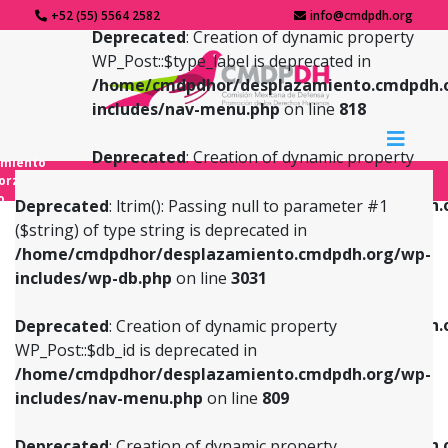
+52 (55) 5564 2582
info@cmdpdh.org
Deprecated
: Creation of dynamic property
WP_Post::$type_label is deprecated in
/home/cmdpdhor/desplazamiento.cmdpdh.
includes/nav-menu.php
on line
818
Deprecated
: Creation of dynamic property
amiento
WP_Post::$url is deprecated in
forzado
o
/home/cmdpdhor/desplazamiento.cmdpdh.
Deprecated
: ltrim(): Passing null to parameter #1
includes/nav-menu.php
on line
839
($string) of type string is deprecated in
/home/cmdpdhor/desplazamiento.cmdpdh.org/wp-
Deprecated
: Creation of dynamic property
Deprecated
: Creation of dynamic property
includes/wp-db.php
on line
3031
WP_Post::$db_id is deprecated in
WP_Post::$title is deprecated in
/home/cmdpdhor/desplazamiento.cmdpdh.org/wp-
/home/cmdpdhor/desplazamiento.cmdpdh.
Deprecated
: Creation of dynamic property
includes/nav-menu.php
on line
809
includes/nav-menu.php
on line
853
WP_Post::$db_id is deprecated in
/home/cmdpdhor/desplazamiento.cmdpdh.org/wp-
Deprecated
: Creation of dynamic property
Deprecated
: Creation of dynamic property
includes/nav-menu.php
on line
809
WP_Post::$menu_item_parent is deprecated in
WP_Post::$target is deprecated in
/home/cmdpdhor/desplazamiento.cmdpdh.org/wp-
/home/cmdpdhor/desplazamiento.cmdpdh.
Deprecated
: Creation of dynamic property