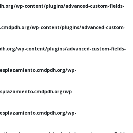
.org/wp-content/plugins/advanced-custom-fields-
cmdpdh.org/wp-content/plugins/advanced-custom-
.org/wp-content/plugins/advanced-custom-fields-
esplazamiento.cmdpdh.org/wp-
splazamiento.cmdpdh.org/wp-
esplazamiento.cmdpdh.org/wp-