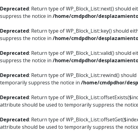
Deprecated
: Return type of WP_Block_List::next() should e
suppress the notice in
/home/cmdpdhor/desplazamiento.c
Deprecated
: Return type of WP_Block_List::key() should ei
suppress the notice in
/home/cmdpdhor/desplazamiento.c
Deprecated
: Return type of WP_Block_List::valid() should e
suppress the notice in
/home/cmdpdhor/desplazamiento.c
Deprecated
: Return type of WP_Block_List::rewind() should
temporarily suppress the notice in
/home/cmdpdhor/despl
Deprecated
: Return type of WP_Block_List::offsetExists($i
attribute should be used to temporarily suppress the notic
Deprecated
: Return type of WP_Block_List::offsetGet($ind
attribute should be used to temporarily suppress the notic