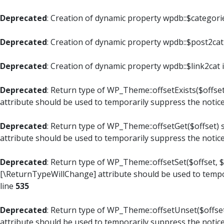
Deprecated
: Creation of dynamic property wpdb::$categori
Deprecated
: Creation of dynamic property wpdb::$post2cat
Deprecated
: Creation of dynamic property wpdb::$link2cat 
Deprecated
: Return type of WP_Theme::offsetExists($offset
attribute should be used to temporarily suppress the notic
Deprecated
: Return type of WP_Theme::offsetGet($offset) 
attribute should be used to temporarily suppress the notic
Deprecated
: Return type of WP_Theme::offsetSet($offset, $
[\ReturnTypeWillChange] attribute should be used to tempo
line
535
Deprecated
: Return type of WP_Theme::offsetUnset($offset
attribute should be used to temporarily suppress the notic