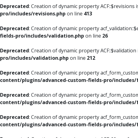
Deprecated
: Creation of dynamic property ACF::$revisions 
pro/includes/revisions.php
on line
413
Deprecated
: Creation of dynamic property acf_validation::$
fields-pro/includes/validation.php
on line
26
Deprecated
: Creation of dynamic property ACF::$validation
pro/includes/validation.php
on line
212
Deprecated
: Creation of dynamic property acf_form_custom
content/plugins/advanced-custom-fields-pro/includes
Deprecated
: Creation of dynamic property acf_form_custom
content/plugins/advanced-custom-fields-pro/includes
Deprecated
: Creation of dynamic property acf_form_custom
content/plugins/advanced-custom-fields-pro/includes