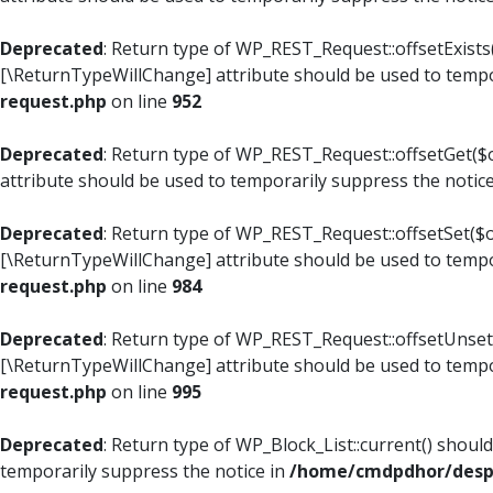
Deprecated
: Return type of WP_REST_Request::offsetExists(
[\ReturnTypeWillChange] attribute should be used to tempo
request.php
on line
952
Deprecated
: Return type of WP_REST_Request::offsetGet($o
attribute should be used to temporarily suppress the notic
Deprecated
: Return type of WP_REST_Request::offsetSet($of
[\ReturnTypeWillChange] attribute should be used to tempo
request.php
on line
984
Deprecated
: Return type of WP_REST_Request::offsetUnset($
[\ReturnTypeWillChange] attribute should be used to tempo
request.php
on line
995
Deprecated
: Return type of WP_Block_List::current() shoul
temporarily suppress the notice in
/home/cmdpdhor/despl