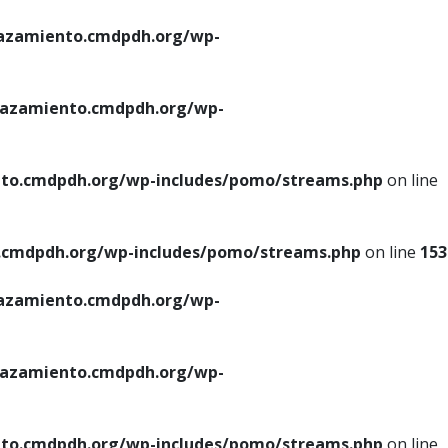
azamiento.cmdpdh.org/wp-
azamiento.cmdpdh.org/wp-
to.cmdpdh.org/wp-includes/pomo/streams.php
on line
cmdpdh.org/wp-includes/pomo/streams.php
on line
153
azamiento.cmdpdh.org/wp-
azamiento.cmdpdh.org/wp-
to.cmdpdh.org/wp-includes/pomo/streams.php
on line