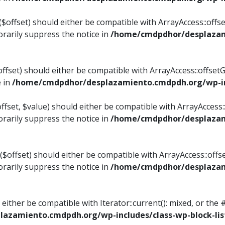
$offset) should either be compatible with ArrayAccess::offset
rarily suppress the notice in
/home/cmdpdhor/desplazami
ffset) should either be compatible with ArrayAccess::offset
e in
/home/cmdpdhor/desplazamiento.cmdpdh.org/wp-inc
fset, $value) should either be compatible with ArrayAccess::o
rarily suppress the notice in
/home/cmdpdhor/desplazami
offset) should either be compatible with ArrayAccess::offse
rarily suppress the notice in
/home/cmdpdhor/desplazami
d either be compatible with Iterator::current(): mixed, or t
azamiento.cmdpdh.org/wp-includes/class-wp-block-lis