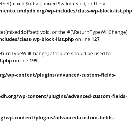
tSet(mixed $offset, mixed $value): void, or the #
ento.cmdpdh.org/wp-includes/class-wp-block-list.php
set(mixed $offset): void, or the #[\ReturnTypeWillChange]
ludes/class-wp-block-list.php
on line
127
\ReturnTypeWillChange] attribute should be used to
t.php
on line
199
g/wp-content/plugins/advanced-custom-fields-
h.org/wp-content/plugins/advanced-custom-fields-
/wp-content/plugins/advanced-custom-fields-