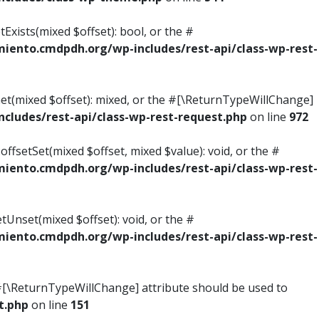
Exists(mixed $offset): bool, or the #
ento.cmdpdh.org/wp-includes/rest-api/class-wp-rest-
Get(mixed $offset): mixed, or the #[\ReturnTypeWillChange]
ludes/rest-api/class-wp-rest-request.php
on line
972
ffsetSet(mixed $offset, mixed $value): void, or the #
ento.cmdpdh.org/wp-includes/rest-api/class-wp-rest-
tUnset(mixed $offset): void, or the #
ento.cmdpdh.org/wp-includes/rest-api/class-wp-rest-
he #[\ReturnTypeWillChange] attribute should be used to
t.php
on line
151