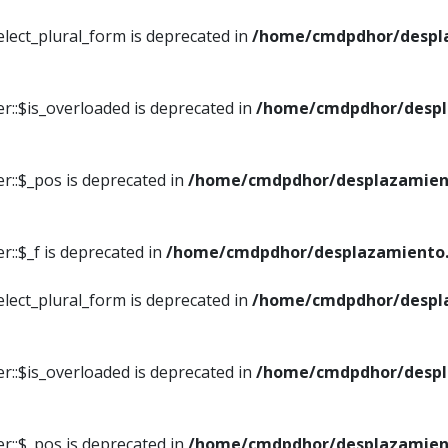
elect_plural_form is deprecated in
/home/cmdpdhor/despl
r::$is_overloaded is deprecated in
/home/cmdpdhor/despl
r::$_pos is deprecated in
/home/cmdpdhor/desplazamien
::$_f is deprecated in
/home/cmdpdhor/desplazamiento.
elect_plural_form is deprecated in
/home/cmdpdhor/despl
r::$is_overloaded is deprecated in
/home/cmdpdhor/despl
r::$_pos is deprecated in
/home/cmdpdhor/desplazamien