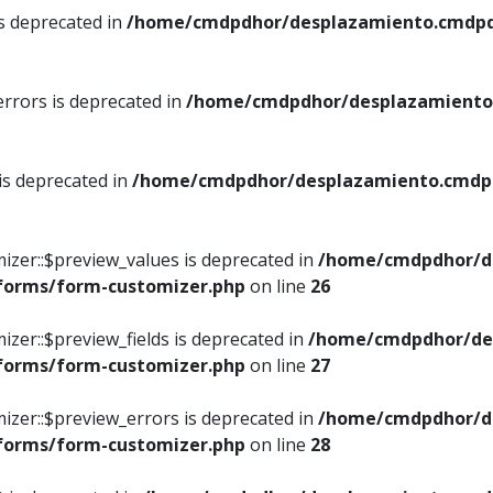
is deprecated in
/home/cmdpdhor/desplazamiento.cmdpdh
errors is deprecated in
/home/cmdpdhor/desplazamiento.
 is deprecated in
/home/cmdpdhor/desplazamiento.cmdpdh
izer::$preview_values is deprecated in
/home/cmdpdhor/d
/forms/form-customizer.php
on line
26
izer::$preview_fields is deprecated in
/home/cmdpdhor/de
/forms/form-customizer.php
on line
27
izer::$preview_errors is deprecated in
/home/cmdpdhor/d
/forms/form-customizer.php
on line
28