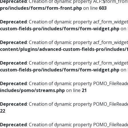
Deprecated
: Creation of dynamic property ACF::$form_fron
pro/includes/forms/form-front.php
on line
603
Deprecated
: Creation of dynamic property acf_form_widget
custom-fields-pro/includes/forms/form-widget.php
on 
Deprecated
: Creation of dynamic property acf_form_widget
content/plugins/advanced-custom-fields-pro/includes
Deprecated
: Creation of dynamic property acf_form_widget
custom-fields-pro/includes/forms/form-widget.php
on 
Deprecated
: Creation of dynamic property POMO_FileReade
includes/pomo/streams.php
on line
21
Deprecated
: Creation of dynamic property POMO_FileReade
22
Deprecated
: Creation of dynamic property POMO_FileReader