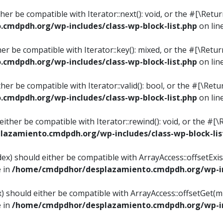
ither be compatible with Iterator::next(): void, or the #[\Re
mdpdh.org/wp-includes/class-wp-block-list.php
on lin
ther be compatible with Iterator::key(): mixed, or the #[\Re
mdpdh.org/wp-includes/class-wp-block-list.php
on lin
ither be compatible with Iterator::valid(): bool, or the #[\
mdpdh.org/wp-includes/class-wp-block-list.php
on lin
 either be compatible with Iterator::rewind(): void, or the 
azamiento.cmdpdh.org/wp-includes/class-wp-block-lis
ndex) should either be compatible with ArrayAccess::offsetEx
e in
/home/cmdpdhor/desplazamiento.cmdpdh.org/wp-inc
ex) should either be compatible with ArrayAccess::offsetGet(
e in
/home/cmdpdhor/desplazamiento.cmdpdh.org/wp-inc