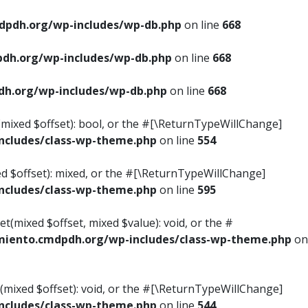
pdh.org/wp-includes/wp-db.php
on line
668
dh.org/wp-includes/wp-db.php
on line
668
h.org/wp-includes/wp-db.php
on line
668
s(mixed $offset): bool, or the #[\ReturnTypeWillChange]
cludes/class-wp-theme.php
on line
554
ed $offset): mixed, or the #[\ReturnTypeWillChange]
cludes/class-wp-theme.php
on line
595
t(mixed $offset, mixed $value): void, or the #
iento.cmdpdh.org/wp-includes/class-wp-theme.php
on
(mixed $offset): void, or the #[\ReturnTypeWillChange]
cludes/class-wp-theme.php
on line
544