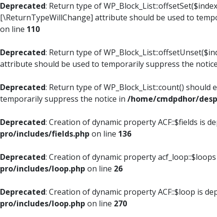
Deprecated
: Return type of WP_Block_List::offsetSet($index
[\ReturnTypeWillChange] attribute should be used to tempo
on line
110
Deprecated
: Return type of WP_Block_List::offsetUnset($i
attribute should be used to temporarily suppress the notic
Deprecated
: Return type of WP_Block_List::count() should 
temporarily suppress the notice in
/home/cmdpdhor/despl
Deprecated
: Creation of dynamic property ACF::$fields is d
pro/includes/fields.php
on line
136
Deprecated
: Creation of dynamic property acf_loop::$loops
pro/includes/loop.php
on line
26
Deprecated
: Creation of dynamic property ACF::$loop is de
pro/includes/loop.php
on line
270