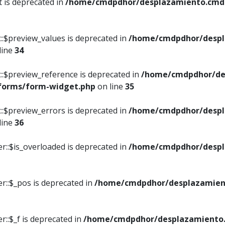
t is deprecated in
/home/cmdpdhor/desplazamiento.cmdpd
::$preview_values is deprecated in
/home/cmdpdhor/despl
line
34
::$preview_reference is deprecated in
/home/cmdpdhor/de
/forms/form-widget.php
on line
35
::$preview_errors is deprecated in
/home/cmdpdhor/despl
line
36
r::$is_overloaded is deprecated in
/home/cmdpdhor/despl
r::$_pos is deprecated in
/home/cmdpdhor/desplazamien
::$_f is deprecated in
/home/cmdpdhor/desplazamiento.