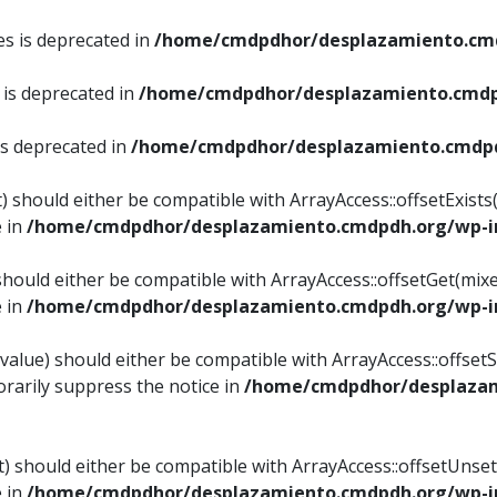
es is deprecated in
/home/cmdpdhor/desplazamiento.cmd
 is deprecated in
/home/cmdpdhor/desplazamiento.cmdp
is deprecated in
/home/cmdpdhor/desplazamiento.cmdpd
) should either be compatible with ArrayAccess::offsetExist
e in
/home/cmdpdhor/desplazamiento.cmdpdh.org/wp-in
should either be compatible with ArrayAccess::offsetGet(mix
e in
/home/cmdpdhor/desplazamiento.cmdpdh.org/wp-in
value) should either be compatible with ArrayAccess::offsetSe
rarily suppress the notice in
/home/cmdpdhor/desplazam
) should either be compatible with ArrayAccess::offsetUnset
e in
/home/cmdpdhor/desplazamiento.cmdpdh.org/wp-in