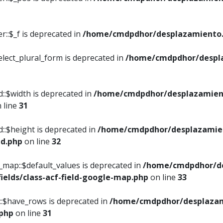
::$_f is deprecated in
/home/cmdpdhor/desplazamiento.
elect_plural_form is deprecated in
/home/cmdpdhor/despl
::$width is deprecated in
/home/cmdpdhor/desplazamient
 line
31
d::$height is deprecated in
/home/cmdpdhor/desplazamien
ed.php
on line
32
e_map::$default_values is deprecated in
/home/cmdpdhor/de
ields/class-acf-field-google-map.php
on line
33
p::$have_rows is deprecated in
/home/cmdpdhor/desplazam
.php
on line
31