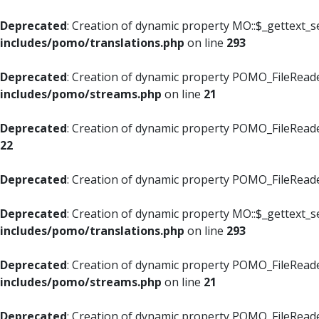
Deprecated
: Creation of dynamic property MO::$_gettext_s
includes/pomo/translations.php
on line
293
Deprecated
: Creation of dynamic property POMO_FileReade
includes/pomo/streams.php
on line
21
Deprecated
: Creation of dynamic property POMO_FileReade
22
Deprecated
: Creation of dynamic property POMO_FileReader
Deprecated
: Creation of dynamic property MO::$_gettext_s
includes/pomo/translations.php
on line
293
Deprecated
: Creation of dynamic property POMO_FileReade
includes/pomo/streams.php
on line
21
Deprecated
: Creation of dynamic property POMO_FileReade