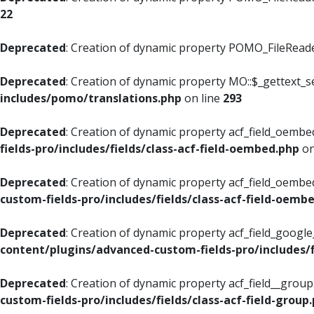
22
Deprecated
: Creation of dynamic property POMO_FileReader
Deprecated
: Creation of dynamic property MO::$_gettext_s
includes/pomo/translations.php
on line
293
Deprecated
: Creation of dynamic property acf_field_oembed
fields-pro/includes/fields/class-acf-field-oembed.php
on
Deprecated
: Creation of dynamic property acf_field_oembe
custom-fields-pro/includes/fields/class-acf-field-oemb
Deprecated
: Creation of dynamic property acf_field_googl
content/plugins/advanced-custom-fields-pro/includes/f
Deprecated
: Creation of dynamic property acf_field__grou
custom-fields-pro/includes/fields/class-acf-field-group