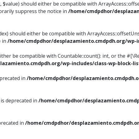
, $value) should either be compatible with ArrayAccess::offse
rarily suppress the notice in
/home/cmdpdhor/desplazami
ndex) should either be compatible with ArrayAccess::offsetUn
e in
/home/cmdpdhor/desplazamiento.cmdpdh.org/wp-inc
either be compatible with Countable::count(): int, or the #[
azamiento.cmdpdh.org/wp-includes/class-wp-block-lis
eprecated in
/home/cmdpdhor/desplazamiento.cmdpdh.or
 is deprecated in
/home/cmdpdhor/desplazamiento.cmdpd
precated in
/home/cmdpdhor/desplazamiento.cmdpdh.org