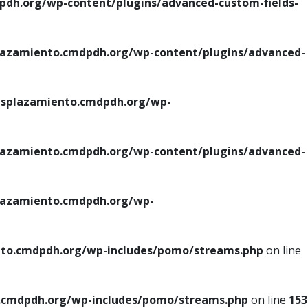
h.org/wp-content/plugins/advanced-custom-fields-
azamiento.cmdpdh.org/wp-content/plugins/advanced-
splazamiento.cmdpdh.org/wp-
azamiento.cmdpdh.org/wp-content/plugins/advanced-
azamiento.cmdpdh.org/wp-
to.cmdpdh.org/wp-includes/pomo/streams.php
on line
cmdpdh.org/wp-includes/pomo/streams.php
on line
153