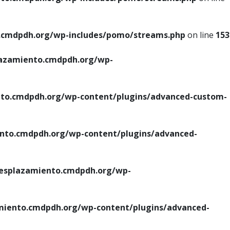
cmdpdh.org/wp-includes/pomo/streams.php
on line
153
azamiento.cmdpdh.org/wp-
o.cmdpdh.org/wp-content/plugins/advanced-custom-
to.cmdpdh.org/wp-content/plugins/advanced-
splazamiento.cmdpdh.org/wp-
iento.cmdpdh.org/wp-content/plugins/advanced-