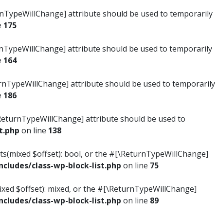
turnTypeWillChange] attribute should be used to temporarily
e
175
turnTypeWillChange] attribute should be used to temporarily
e
164
ReturnTypeWillChange] attribute should be used to temporarily
e
186
#[\ReturnTypeWillChange] attribute should be used to
t.php
on line
138
ists(mixed $offset): bool, or the #[\ReturnTypeWillChange]
ludes/class-wp-block-list.php
on line
75
mixed $offset): mixed, or the #[\ReturnTypeWillChange]
ludes/class-wp-block-list.php
on line
89