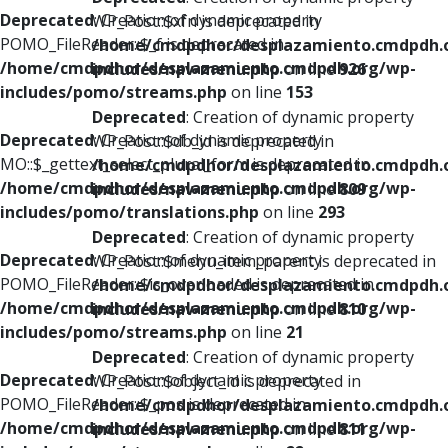
Deprecated
: Creation of dynamic property
WP_Post::$xfn is deprecated in
POMO_FileReader::$_f is deprecated in
/home/cmdpdhor/desplazamiento.cmdpdh.
/home/cmdpdhor/desplazamiento.cmdpdh.org/wp-
includes/nav-menu.php
on line
926
includes/pomo/streams.php
on line
153
Deprecated
: Creation of dynamic property
Deprecated
: Creation of dynamic property
WP_Post::$db_id is deprecated in
MO::$_gettext_select_plural_form is deprecated in
/home/cmdpdhor/desplazamiento.cmdpdh.
/home/cmdpdhor/desplazamiento.cmdpdh.org/wp-
includes/nav-menu.php
on line
809
includes/pomo/translations.php
on line
293
Deprecated
: Creation of dynamic property
Deprecated
: Creation of dynamic property
WP_Post::$menu_item_parent is deprecated in
POMO_FileReader::$is_overloaded is deprecated in
/home/cmdpdhor/desplazamiento.cmdpdh.
/home/cmdpdhor/desplazamiento.cmdpdh.org/wp-
includes/nav-menu.php
on line
810
includes/pomo/streams.php
on line
21
Deprecated
: Creation of dynamic property
Deprecated
: Creation of dynamic property
WP_Post::$object_id is deprecated in
POMO_FileReader::$_pos is deprecated in
/home/cmdpdhor/desplazamiento.cmdpdh.
/home/cmdpdhor/desplazamiento.cmdpdh.org/wp-
includes/nav-menu.php
on line
811