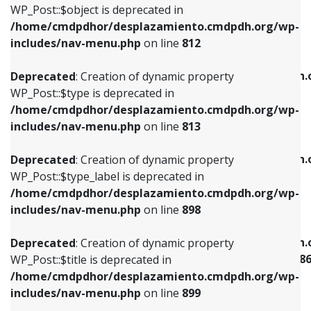
includes/nav-menu.php
on line
922
WP_Post::$object is deprecated in
/home/cmdpdhor/desplazamiento.cmdpdh.org/wp-
Deprecated
: Creation of dynamic property
Deprecated
: Creation of dynamic property
includes/nav-menu.php
on line
812
WP_Post::$type is deprecated in
WP_Post::$classes is deprecated in
/home/cmdpdhor/desplazamiento.cmdpdh.org/wp-
/home/cmdpdhor/desplazamiento.cmdpdh.
Deprecated
: Creation of dynamic property
includes/nav-menu.php
on line
813
includes/nav-menu.php
on line
925
WP_Post::$type is deprecated in
/home/cmdpdhor/desplazamiento.cmdpdh.org/wp-
Deprecated
: Creation of dynamic property
Deprecated
: Creation of dynamic property
includes/nav-menu.php
on line
813
WP_Post::$type_label is deprecated in
WP_Post::$xfn is deprecated in
/home/cmdpdhor/desplazamiento.cmdpdh.org/wp-
/home/cmdpdhor/desplazamiento.cmdpdh.
Deprecated
: Creation of dynamic property
includes/nav-menu.php
on line
818
includes/nav-menu.php
on line
926
WP_Post::$type_label is deprecated in
/home/cmdpdhor/desplazamiento.cmdpdh.org/wp-
Deprecated
: Creation of dynamic property
Deprecated
: Creation of dynamic property
includes/nav-menu.php
on line
898
WP_Post::$url is deprecated in
WP_Post::$current is deprecated in
/home/cmdpdhor/desplazamiento.cmdpdh.org/wp-
/home/cmdpdhor/desplazamiento.cmdpdh.
Deprecated
: Creation of dynamic property
includes/nav-menu.php
on line
839
includes/nav-menu-template.php
on line
38
WP_Post::$title is deprecated in
/home/cmdpdhor/desplazamiento.cmdpdh.org/wp-
Deprecated
: Creation of dynamic property
Deprecated
: Creation of dynamic property
includes/nav-menu.php
on line
899
WP_Post::$title is deprecated in
WP_Post::$current is deprecated in