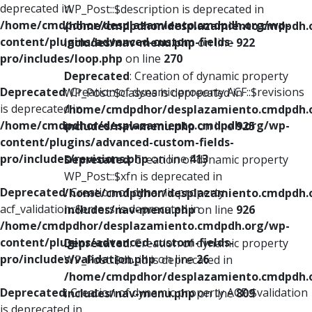
deprecated in
WP_Post::$description is deprecated in
/home/cmdpdhor/desplazamiento.cmdpdh.org/wp-
/home/cmdpdhor/desplazamiento.cmdpdh.
content/plugins/advanced-custom-fields-
includes/nav-menu.php
on line
922
pro/includes/loop.php
on line
270
Deprecated
: Creation of dynamic property
Deprecated
: Creation of dynamic property ACF::$revisions
WP_Post::$classes is deprecated in
is deprecated in
/home/cmdpdhor/desplazamiento.cmdpdh.
/home/cmdpdhor/desplazamiento.cmdpdh.org/wp-
includes/nav-menu.php
on line
925
content/plugins/advanced-custom-fields-
pro/includes/revisions.php
on line
413
Deprecated
: Creation of dynamic property
WP_Post::$xfn is deprecated in
Deprecated
: Creation of dynamic property
/home/cmdpdhor/desplazamiento.cmdpdh.
acf_validation::$errors is deprecated in
includes/nav-menu.php
on line
926
/home/cmdpdhor/desplazamiento.cmdpdh.org/wp-
content/plugins/advanced-custom-fields-
Deprecated
: Creation of dynamic property
pro/includes/validation.php
on line
26
WP_Post::$db_id is deprecated in
/home/cmdpdhor/desplazamiento.cmdpdh.
Deprecated
: Creation of dynamic property ACF::$validation
includes/nav-menu.php
on line
809
is deprecated in