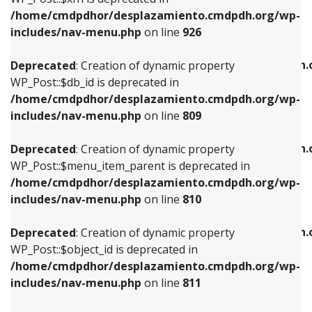
/home/cmdpdhor/desplazamiento.cmdpdh.org/wp-
Deprecated
: Creation of dynamic property
Deprecated
: Creation of dynamic property
includes/nav-menu.php
on line
926
WP_Post::$db_id is deprecated in
WP_Post::$title is deprecated in
/home/cmdpdhor/desplazamiento.cmdpdh.org/wp-
/home/cmdpdhor/desplazamiento.cmdpdh.
Deprecated
: Creation of dynamic property
includes/nav-menu.php
on line
809
includes/nav-menu.php
on line
853
WP_Post::$db_id is deprecated in
/home/cmdpdhor/desplazamiento.cmdpdh.org/wp-
Deprecated
: Creation of dynamic property
Deprecated
: Creation of dynamic property
includes/nav-menu.php
on line
809
WP_Post::$menu_item_parent is deprecated in
WP_Post::$target is deprecated in
/home/cmdpdhor/desplazamiento.cmdpdh.org/wp-
/home/cmdpdhor/desplazamiento.cmdpdh.
Deprecated
: Creation of dynamic property
includes/nav-menu.php
on line
810
includes/nav-menu.php
on line
903
WP_Post::$menu_item_parent is deprecated in
/home/cmdpdhor/desplazamiento.cmdpdh.org/wp-
Deprecated
: Creation of dynamic property
Deprecated
: Creation of dynamic property
includes/nav-menu.php
on line
810
WP_Post::$object_id is deprecated in
WP_Post::$attr_title is deprecated in
/home/cmdpdhor/desplazamiento.cmdpdh.org/wp-
/home/cmdpdhor/desplazamiento.cmdpdh.
Deprecated
: Creation of dynamic property
includes/nav-menu.php
on line
811
includes/nav-menu.php
on line
912
WP_Post::$object_id is deprecated in
/home/cmdpdhor/desplazamiento.cmdpdh.org/wp-
Deprecated
: Creation of dynamic property
Deprecated
: Creation of dynamic property
includes/nav-menu.php
on line
811
WP_Post::$object is deprecated in
WP_Post::$description is deprecated in
/home/cmdpdhor/desplazamiento.cmdpdh.org/wp-