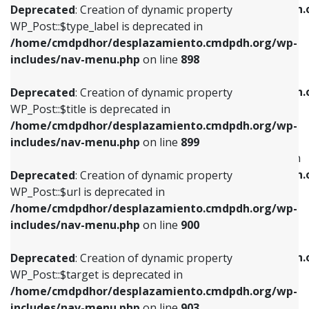
/home/cmdpdhor/desplazamiento.cmdpdh.
Deprecated
: Creation of dynamic property
includes/nav-menu.php
on line
818
includes/nav-menu.php
on line
926
WP_Post::$type_label is deprecated in
/home/cmdpdhor/desplazamiento.cmdpdh.org/wp-
Deprecated
: Creation of dynamic property
Deprecated
: Creation of dynamic property
includes/nav-menu.php
on line
898
WP_Post::$url is deprecated in
WP_Post::$db_id is deprecated in
/home/cmdpdhor/desplazamiento.cmdpdh.org/wp-
/home/cmdpdhor/desplazamiento.cmdpdh.
Deprecated
: Creation of dynamic property
includes/nav-menu.php
on line
839
includes/nav-menu.php
on line
809
WP_Post::$title is deprecated in
/home/cmdpdhor/desplazamiento.cmdpdh.org/wp-
Deprecated
: Creation of dynamic property
Deprecated
: Creation of dynamic property
includes/nav-menu.php
on line
899
WP_Post::$title is deprecated in
WP_Post::$menu_item_parent is deprecated in
/home/cmdpdhor/desplazamiento.cmdpdh.org/wp-
/home/cmdpdhor/desplazamiento.cmdpdh.
Deprecated
: Creation of dynamic property
includes/nav-menu.php
on line
853
includes/nav-menu.php
on line
810
WP_Post::$url is deprecated in
/home/cmdpdhor/desplazamiento.cmdpdh.org/wp-
Deprecated
: Creation of dynamic property
Deprecated
: Creation of dynamic property
includes/nav-menu.php
on line
900
WP_Post::$target is deprecated in
WP_Post::$object_id is deprecated in
/home/cmdpdhor/desplazamiento.cmdpdh.org/wp-
/home/cmdpdhor/desplazamiento.cmdpdh.
Deprecated
: Creation of dynamic property
includes/nav-menu.php
on line
903
includes/nav-menu.php
on line
811
WP_Post::$target is deprecated in
/home/cmdpdhor/desplazamiento.cmdpdh.org/wp-
Deprecated
: Creation of dynamic property
Deprecated
: Creation of dynamic property
includes/nav-menu.php
on line
903