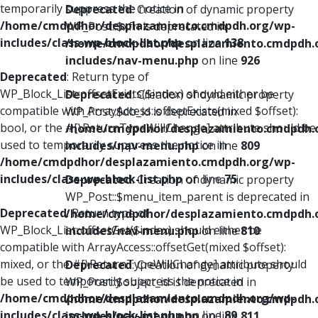
temporarily suppress the notice in
Deprecated
: Creation of dynamic property
/home/cmdpdhor/desplazamiento.cmdpdh.org/wp-
WP_Post::$xfn is deprecated in
includes/class-wp-block-list.php
on line
138
/home/cmdpdhor/desplazamiento.cmdpdh.
includes/nav-menu.php
on line
926
Deprecated
: Return type of
WP_Block_List::offsetExists($index) should either be
Deprecated
: Creation of dynamic property
compatible with ArrayAccess::offsetExists(mixed $offset):
WP_Post::$db_id is deprecated in
bool, or the #[\ReturnTypeWillChange] attribute should be
/home/cmdpdhor/desplazamiento.cmdpdh.
used to temporarily suppress the notice in
includes/nav-menu.php
on line
809
/home/cmdpdhor/desplazamiento.cmdpdh.org/wp-
includes/class-wp-block-list.php
on line
75
Deprecated
: Creation of dynamic property
WP_Post::$menu_item_parent is deprecated in
Deprecated
: Return type of
/home/cmdpdhor/desplazamiento.cmdpdh.
WP_Block_List::offsetGet($index) should either be
includes/nav-menu.php
on line
810
compatible with ArrayAccess::offsetGet(mixed $offset):
mixed, or the #[\ReturnTypeWillChange] attribute should
Deprecated
: Creation of dynamic property
be used to temporarily suppress the notice in
WP_Post::$object_id is deprecated in
/home/cmdpdhor/desplazamiento.cmdpdh.org/wp-
/home/cmdpdhor/desplazamiento.cmdpdh.
includes/class-wp-block-list.php
on line
89
includes/nav-menu.php
on line
811