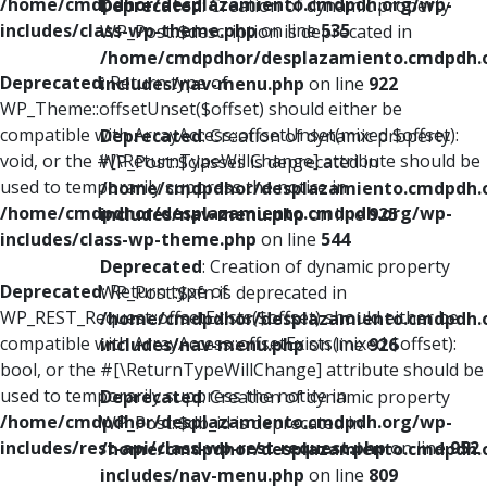
/home/cmdpdhor/desplazamiento.cmdpdh.org/wp-
Deprecated
: Creation of dynamic property
includes/class-wp-theme.php
on line
535
WP_Post::$description is deprecated in
/home/cmdpdhor/desplazamiento.cmdpdh.
Deprecated
: Return type of
includes/nav-menu.php
on line
922
WP_Theme::offsetUnset($offset) should either be
compatible with ArrayAccess::offsetUnset(mixed $offset):
Deprecated
: Creation of dynamic property
void, or the #[\ReturnTypeWillChange] attribute should be
WP_Post::$classes is deprecated in
used to temporarily suppress the notice in
/home/cmdpdhor/desplazamiento.cmdpdh.
/home/cmdpdhor/desplazamiento.cmdpdh.org/wp-
includes/nav-menu.php
on line
925
includes/class-wp-theme.php
on line
544
Deprecated
: Creation of dynamic property
Deprecated
: Return type of
WP_Post::$xfn is deprecated in
WP_REST_Request::offsetExists($offset) should either be
/home/cmdpdhor/desplazamiento.cmdpdh.
compatible with ArrayAccess::offsetExists(mixed $offset):
includes/nav-menu.php
on line
926
bool, or the #[\ReturnTypeWillChange] attribute should be
used to temporarily suppress the notice in
Deprecated
: Creation of dynamic property
/home/cmdpdhor/desplazamiento.cmdpdh.org/wp-
WP_Post::$db_id is deprecated in
includes/rest-api/class-wp-rest-request.php
on line
952
/home/cmdpdhor/desplazamiento.cmdpdh.
includes/nav-menu.php
on line
809