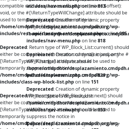
compatible with ArrayAccess::offsetUnset(mixed $offset):
includes/nav-menu.php
on line
813
void, or the #[\ReturnTypeWillChange] attribute should be
used to temporarily suppress the notice in
Deprecated
: Creation of dynamic property
/home/cmdpdhor/desplazamiento.cmdpdh.org/wp-
WP_Post::$type_label is deprecated in
includes/rest-api/class-wp-rest-request.php
on line
995
/home/cmdpdhor/desplazamiento.cmdpdh.
includes/nav-menu.php
on line
818
Deprecated
: Return type of WP_Block_List::current() should
either be compatible with Iterator::current(): mixed, or the #
Deprecated
: Creation of dynamic property
[\ReturnTypeWillChange] attribute should be used to
WP_Post::$url is deprecated in
temporarily suppress the notice in
/home/cmdpdhor/desplazamiento.cmdpdh.
/home/cmdpdhor/desplazamiento.cmdpdh.org/wp-
includes/nav-menu.php
on line
839
includes/class-wp-block-list.php
on line
151
Deprecated
: Creation of dynamic property
Deprecated
: Return type of WP_Block_List::next() should
WP_Post::$title is deprecated in
either be compatible with Iterator::next(): void, or the #
/home/cmdpdhor/desplazamiento.cmdpdh.
[\ReturnTypeWillChange] attribute should be used to
includes/nav-menu.php
on line
853
temporarily suppress the notice in
/home/cmdpdhor/desplazamiento.cmdpdh.org/wp-
Deprecated
: Creation of dynamic property