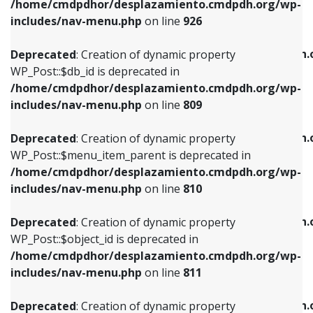
/home/cmdpdhor/desplazamiento.cmdpdh.org/wp-
Deprecated
: Creation of dynamic property
Deprecated
: Creation of dynamic property
includes/nav-menu.php
on line
926
WP_Post::$db_id is deprecated in
WP_Post::$title is deprecated in
/home/cmdpdhor/desplazamiento.cmdpdh.org/wp-
/home/cmdpdhor/desplazamiento.cmdpdh.
Deprecated
: Creation of dynamic property
includes/nav-menu.php
on line
809
includes/nav-menu.php
on line
853
WP_Post::$db_id is deprecated in
/home/cmdpdhor/desplazamiento.cmdpdh.org/wp-
Deprecated
: Creation of dynamic property
Deprecated
: Creation of dynamic property
includes/nav-menu.php
on line
809
WP_Post::$menu_item_parent is deprecated in
WP_Post::$target is deprecated in
/home/cmdpdhor/desplazamiento.cmdpdh.org/wp-
/home/cmdpdhor/desplazamiento.cmdpdh.
Deprecated
: Creation of dynamic property
includes/nav-menu.php
on line
810
includes/nav-menu.php
on line
903
WP_Post::$menu_item_parent is deprecated in
/home/cmdpdhor/desplazamiento.cmdpdh.org/wp-
Deprecated
: Creation of dynamic property
Deprecated
: Creation of dynamic property
includes/nav-menu.php
on line
810
WP_Post::$object_id is deprecated in
WP_Post::$attr_title is deprecated in
/home/cmdpdhor/desplazamiento.cmdpdh.org/wp-
/home/cmdpdhor/desplazamiento.cmdpdh.
Deprecated
: Creation of dynamic property
includes/nav-menu.php
on line
811
includes/nav-menu.php
on line
912
WP_Post::$object_id is deprecated in
/home/cmdpdhor/desplazamiento.cmdpdh.org/wp-
Deprecated
: Creation of dynamic property
Deprecated
: Creation of dynamic property
includes/nav-menu.php
on line
811
WP_Post::$object is deprecated in
WP_Post::$description is deprecated in
/home/cmdpdhor/desplazamiento.cmdpdh.org/wp-
/home/cmdpdhor/desplazamiento.cmdpdh.
Deprecated
: Creation of dynamic property
includes/nav-menu.php
on line
812