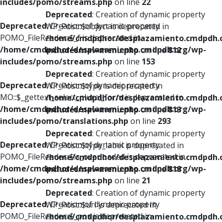
includes/pomo/streams.php
on line
22
Deprecated
: Creation of dynamic property
Deprecated
: Creation of dynamic property
WP_Post::$object is deprecated in
POMO_FileReader::$_f is deprecated in
/home/cmdpdhor/desplazamiento.cmdpdh.
/home/cmdpdhor/desplazamiento.cmdpdh.org/wp-
includes/nav-menu.php
on line
812
includes/pomo/streams.php
on line
153
Deprecated
: Creation of dynamic property
Deprecated
: Creation of dynamic property
WP_Post::$type is deprecated in
MO::$_gettext_select_plural_form is deprecated in
/home/cmdpdhor/desplazamiento.cmdpdh.
/home/cmdpdhor/desplazamiento.cmdpdh.org/wp-
includes/nav-menu.php
on line
813
includes/pomo/translations.php
on line
293
Deprecated
: Creation of dynamic property
Deprecated
: Creation of dynamic property
WP_Post::$type_label is deprecated in
POMO_FileReader::$is_overloaded is deprecated in
/home/cmdpdhor/desplazamiento.cmdpdh.
/home/cmdpdhor/desplazamiento.cmdpdh.org/wp-
includes/nav-menu.php
on line
818
includes/pomo/streams.php
on line
21
Deprecated
: Creation of dynamic property
Deprecated
: Creation of dynamic property
WP_Post::$url is deprecated in
POMO_FileReader::$_pos is deprecated in
/home/cmdpdhor/desplazamiento.cmdpdh.