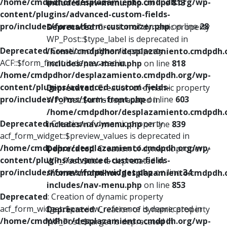
/home/cmdpdhor/desplazamiento.cmdpdh.org/wp-
includes/nav-menu.php
on line
813
content/plugins/advanced-custom-fields-
pro/includes/forms/form-customizer.php
on line
28
Deprecated
: Creation of dynamic property
WP_Post::$type_label is deprecated in
Deprecated
: Creation of dynamic property
/home/cmdpdhor/desplazamiento.cmdpdh.
ACF::$form_front is deprecated in
includes/nav-menu.php
on line
818
/home/cmdpdhor/desplazamiento.cmdpdh.org/wp-
content/plugins/advanced-custom-fields-
Deprecated
: Creation of dynamic property
pro/includes/forms/form-front.php
on line
603
WP_Post::$url is deprecated in
/home/cmdpdhor/desplazamiento.cmdpdh.
Deprecated
: Creation of dynamic property
includes/nav-menu.php
on line
839
acf_form_widget::$preview_values is deprecated in
/home/cmdpdhor/desplazamiento.cmdpdh.org/wp-
Deprecated
: Creation of dynamic property
content/plugins/advanced-custom-fields-
WP_Post::$title is deprecated in
pro/includes/forms/form-widget.php
on line
34
/home/cmdpdhor/desplazamiento.cmdpdh.
includes/nav-menu.php
on line
853
Deprecated
: Creation of dynamic property
acf_form_widget::$preview_reference is deprecated in
Deprecated
: Creation of dynamic property
/home/cmdpdhor/desplazamiento.cmdpdh.org/wp-
WP_Post::$target is deprecated in