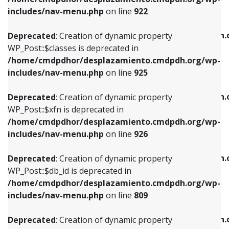
Deprecated
: Creation of dynamic property
Deprecated
: Creation of dynamic property
includes/nav-menu.php
on line
922
WP_Post::$classes is deprecated in
WP_Post::$type_label is deprecated in
/home/cmdpdhor/desplazamiento.cmdpdh.org/wp-
/home/cmdpdhor/desplazamiento.cmdpdh.
Deprecated
: Creation of dynamic property
includes/nav-menu.php
on line
925
includes/nav-menu.php
on line
818
WP_Post::$classes is deprecated in
/home/cmdpdhor/desplazamiento.cmdpdh.org/wp-
Deprecated
: Creation of dynamic property
Deprecated
: Creation of dynamic property
includes/nav-menu.php
on line
925
WP_Post::$xfn is deprecated in
WP_Post::$url is deprecated in
/home/cmdpdhor/desplazamiento.cmdpdh.org/wp-
/home/cmdpdhor/desplazamiento.cmdpdh.
Deprecated
: Creation of dynamic property
includes/nav-menu.php
on line
926
includes/nav-menu.php
on line
839
WP_Post::$xfn is deprecated in
/home/cmdpdhor/desplazamiento.cmdpdh.org/wp-
Deprecated
: Creation of dynamic property
Deprecated
: Creation of dynamic property
includes/nav-menu.php
on line
926
WP_Post::$db_id is deprecated in
WP_Post::$title is deprecated in
/home/cmdpdhor/desplazamiento.cmdpdh.org/wp-
/home/cmdpdhor/desplazamiento.cmdpdh.
Deprecated
: Creation of dynamic property
includes/nav-menu.php
on line
809
includes/nav-menu.php
on line
853
WP_Post::$db_id is deprecated in
/home/cmdpdhor/desplazamiento.cmdpdh.org/wp-
Deprecated
: Creation of dynamic property
Deprecated
: Creation of dynamic property
includes/nav-menu.php
on line
809
WP_Post::$menu_item_parent is deprecated in
WP_Post::$target is deprecated in
/home/cmdpdhor/desplazamiento.cmdpdh.org/wp-
/home/cmdpdhor/desplazamiento.cmdpdh.
Deprecated
: Creation of dynamic property
includes/nav-menu.php
on line
810