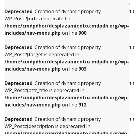
WP_Post::$menu_item_parent is deprecated in
/home/cmdpdhor/desplazamiento.cmdpdh.org/wp-
/home/cmdpdhor/desplazamiento.cmdpdh.
Deprecated
: Creation of dynamic property
includes/nav-menu.php
on line
853
includes/nav-menu.php
on line
810
WP_Post::$url is deprecated in
/home/cmdpdhor/desplazamiento.cmdpdh.org/wp-
Deprecated
: Creation of dynamic property
Deprecated
: Creation of dynamic property
includes/nav-menu.php
on line
900
WP_Post::$target is deprecated in
WP_Post::$object_id is deprecated in
/home/cmdpdhor/desplazamiento.cmdpdh.org/wp-
/home/cmdpdhor/desplazamiento.cmdpdh.
Deprecated
: Creation of dynamic property
includes/nav-menu.php
on line
903
includes/nav-menu.php
on line
811
WP_Post::$target is deprecated in
/home/cmdpdhor/desplazamiento.cmdpdh.org/wp-
Deprecated
: Creation of dynamic property
Deprecated
: Creation of dynamic property
includes/nav-menu.php
on line
903
WP_Post::$attr_title is deprecated in
WP_Post::$object is deprecated in
/home/cmdpdhor/desplazamiento.cmdpdh.org/wp-
/home/cmdpdhor/desplazamiento.cmdpdh.
Deprecated
: Creation of dynamic property
includes/nav-menu.php
on line
912
includes/nav-menu.php
on line
812
WP_Post::$attr_title is deprecated in
/home/cmdpdhor/desplazamiento.cmdpdh.org/wp-
Deprecated
: Creation of dynamic property
Deprecated
: Creation of dynamic property
includes/nav-menu.php
on line
912
WP_Post::$description is deprecated in
WP_Post::$type is deprecated in
/home/cmdpdhor/desplazamiento.cmdpdh.org/wp-
/home/cmdpdhor/desplazamiento.cmdpdh.
Deprecated
: Creation of dynamic property
includes/nav-menu.php
on line
922
includes/nav-menu.php
on line
813
WP_Post::$description is deprecated in
/home/cmdpdhor/desplazamiento.cmdpdh.org/wp-