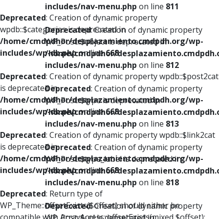
includes/nav-menu.php
on line
811
Deprecated
: Creation of dynamic property
wpdb::$categories is deprecated in
Deprecated
: Creation of dynamic property
/home/cmdpdhor/desplazamiento.cmdpdh.org/wp-
WP_Post::$object is deprecated in
includes/wp-db.php
on line
668
/home/cmdpdhor/desplazamiento.cmdpdh.
includes/nav-menu.php
on line
812
Deprecated
: Creation of dynamic property wpdb::$post2cat
is deprecated in
Deprecated
: Creation of dynamic property
/home/cmdpdhor/desplazamiento.cmdpdh.org/wp-
WP_Post::$type is deprecated in
includes/wp-db.php
on line
668
/home/cmdpdhor/desplazamiento.cmdpdh.
includes/nav-menu.php
on line
813
Deprecated
: Creation of dynamic property wpdb::$link2cat
is deprecated in
Deprecated
: Creation of dynamic property
/home/cmdpdhor/desplazamiento.cmdpdh.org/wp-
WP_Post::$type_label is deprecated in
includes/wp-db.php
on line
668
/home/cmdpdhor/desplazamiento.cmdpdh.
includes/nav-menu.php
on line
818
Deprecated
: Return type of
WP_Theme::offsetExists($offset) should either be
Deprecated
: Creation of dynamic property
compatible with ArrayAccess::offsetExists(mixed $offset):
WP_Post::$url is deprecated in