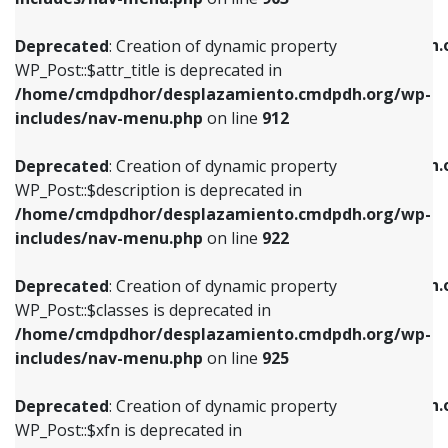
WP_Post::$attr_title is deprecated in
WP_Post::$object is deprecated in
/home/cmdpdhor/desplazamiento.cmdpdh.org/wp-
/home/cmdpdhor/desplazamiento.cmdpdh.
Deprecated
: Creation of dynamic property
includes/nav-menu.php
on line
912
includes/nav-menu.php
on line
812
WP_Post::$attr_title is deprecated in
/home/cmdpdhor/desplazamiento.cmdpdh.org/wp-
Deprecated
: Creation of dynamic property
Deprecated
: Creation of dynamic property
includes/nav-menu.php
on line
912
WP_Post::$description is deprecated in
WP_Post::$type is deprecated in
/home/cmdpdhor/desplazamiento.cmdpdh.org/wp-
/home/cmdpdhor/desplazamiento.cmdpdh.
Deprecated
: Creation of dynamic property
includes/nav-menu.php
on line
922
includes/nav-menu.php
on line
813
WP_Post::$description is deprecated in
/home/cmdpdhor/desplazamiento.cmdpdh.org/wp-
Deprecated
: Creation of dynamic property
Deprecated
: Creation of dynamic property
includes/nav-menu.php
on line
922
WP_Post::$classes is deprecated in
WP_Post::$type_label is deprecated in
/home/cmdpdhor/desplazamiento.cmdpdh.org/wp-
/home/cmdpdhor/desplazamiento.cmdpdh.
Deprecated
: Creation of dynamic property
includes/nav-menu.php
on line
925
includes/nav-menu.php
on line
818
WP_Post::$classes is deprecated in
/home/cmdpdhor/desplazamiento.cmdpdh.org/wp-
Deprecated
: Creation of dynamic property
Deprecated
: Creation of dynamic property
includes/nav-menu.php
on line
925
WP_Post::$xfn is deprecated in
WP_Post::$url is deprecated in
/home/cmdpdhor/desplazamiento.cmdpdh.org/wp-
/home/cmdpdhor/desplazamiento.cmdpdh.
Deprecated
: Creation of dynamic property
includes/nav-menu.php
on line
926
includes/nav-menu.php
on line
839
WP_Post::$xfn is deprecated in