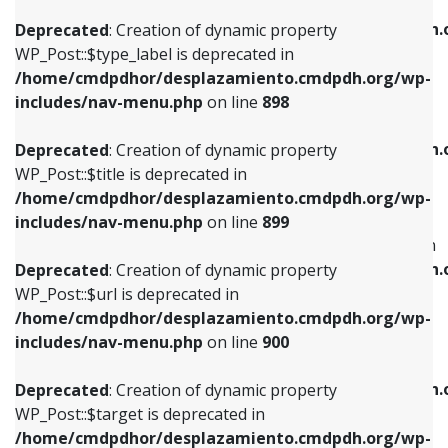
WP_Post::$xfn is deprecated in
/home/cmdpdhor/desplazamiento.cmdpdh.org/wp-
/home/cmdpdhor/desplazamiento.cmdpdh.
Deprecated
: Creation of dynamic property
includes/nav-menu.php
on line
818
includes/nav-menu.php
on line
926
WP_Post::$type_label is deprecated in
/home/cmdpdhor/desplazamiento.cmdpdh.org/wp-
Deprecated
: Creation of dynamic property
Deprecated
: Creation of dynamic property
includes/nav-menu.php
on line
898
WP_Post::$url is deprecated in
WP_Post::$db_id is deprecated in
/home/cmdpdhor/desplazamiento.cmdpdh.org/wp-
/home/cmdpdhor/desplazamiento.cmdpdh.
Deprecated
: Creation of dynamic property
includes/nav-menu.php
on line
839
includes/nav-menu.php
on line
809
WP_Post::$title is deprecated in
/home/cmdpdhor/desplazamiento.cmdpdh.org/wp-
Deprecated
: Creation of dynamic property
Deprecated
: Creation of dynamic property
includes/nav-menu.php
on line
899
WP_Post::$title is deprecated in
WP_Post::$menu_item_parent is deprecated in
/home/cmdpdhor/desplazamiento.cmdpdh.org/wp-
/home/cmdpdhor/desplazamiento.cmdpdh.
Deprecated
: Creation of dynamic property
includes/nav-menu.php
on line
853
includes/nav-menu.php
on line
810
WP_Post::$url is deprecated in
/home/cmdpdhor/desplazamiento.cmdpdh.org/wp-
Deprecated
: Creation of dynamic property
Deprecated
: Creation of dynamic property
includes/nav-menu.php
on line
900
WP_Post::$target is deprecated in
WP_Post::$object_id is deprecated in
/home/cmdpdhor/desplazamiento.cmdpdh.org/wp-
/home/cmdpdhor/desplazamiento.cmdpdh.
Deprecated
: Creation of dynamic property
includes/nav-menu.php
on line
903
includes/nav-menu.php
on line
811
WP_Post::$target is deprecated in
/home/cmdpdhor/desplazamiento.cmdpdh.org/wp-
Deprecated
: Creation of dynamic property