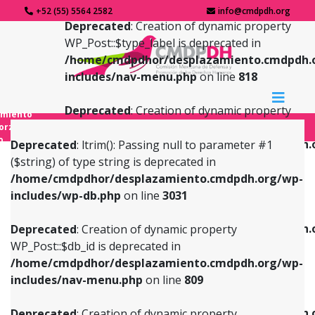
+52 (55) 5564 2582
info@cmdpdh.org
Deprecated
: Creation of dynamic property
WP_Post::$type_label is deprecated in
/home/cmdpdhor/desplazamiento.cmdpdh.
includes/nav-menu.php
on line
818
Deprecated
: Creation of dynamic property
amiento
WP_Post::$url is deprecated in
forzado
o
/home/cmdpdhor/desplazamiento.cmdpdh.
Deprecated
: ltrim(): Passing null to parameter #1
includes/nav-menu.php
on line
839
($string) of type string is deprecated in
/home/cmdpdhor/desplazamiento.cmdpdh.org/wp-
Deprecated
: Creation of dynamic property
Deprecated
: Creation of dynamic property
includes/wp-db.php
on line
3031
WP_Post::$db_id is deprecated in
WP_Post::$title is deprecated in
/home/cmdpdhor/desplazamiento.cmdpdh.org/wp-
/home/cmdpdhor/desplazamiento.cmdpdh.
Deprecated
: Creation of dynamic property
includes/nav-menu.php
on line
809
includes/nav-menu.php
on line
853
WP_Post::$db_id is deprecated in
/home/cmdpdhor/desplazamiento.cmdpdh.org/wp-
Deprecated
: Creation of dynamic property
Deprecated
: Creation of dynamic property
includes/nav-menu.php
on line
809
WP_Post::$menu_item_parent is deprecated in
WP_Post::$target is deprecated in
/home/cmdpdhor/desplazamiento.cmdpdh.org/wp-
/home/cmdpdhor/desplazamiento.cmdpdh.
Deprecated
: Creation of dynamic property