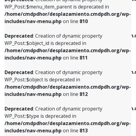
includes/nav-menu.php
on line
810
includes/nav-menu.php
on line
903
WP_Post::$menu_item_parent is deprecated in
/home/cmdpdhor/desplazamiento.cmdpdh.org/wp-
Deprecated
: Creation of dynamic property
Deprecated
: Creation of dynamic property
includes/nav-menu.php
on line
810
WP_Post::$object_id is deprecated in
WP_Post::$attr_title is deprecated in
/home/cmdpdhor/desplazamiento.cmdpdh.org/wp-
/home/cmdpdhor/desplazamiento.cmdpdh.
Deprecated
: Creation of dynamic property
includes/nav-menu.php
on line
811
includes/nav-menu.php
on line
912
WP_Post::$object_id is deprecated in
/home/cmdpdhor/desplazamiento.cmdpdh.org/wp-
Deprecated
: Creation of dynamic property
Deprecated
: Creation of dynamic property
includes/nav-menu.php
on line
811
WP_Post::$object is deprecated in
WP_Post::$description is deprecated in
/home/cmdpdhor/desplazamiento.cmdpdh.org/wp-
/home/cmdpdhor/desplazamiento.cmdpdh.
Deprecated
: Creation of dynamic property
includes/nav-menu.php
on line
812
includes/nav-menu.php
on line
922
WP_Post::$object is deprecated in
/home/cmdpdhor/desplazamiento.cmdpdh.org/wp-
Deprecated
: Creation of dynamic property
Deprecated
: Creation of dynamic property
includes/nav-menu.php
on line
812
WP_Post::$type is deprecated in
WP_Post::$classes is deprecated in
/home/cmdpdhor/desplazamiento.cmdpdh.org/wp-
/home/cmdpdhor/desplazamiento.cmdpdh.
Deprecated
: Creation of dynamic property
includes/nav-menu.php
on line
813
includes/nav-menu.php
on line
925
WP_Post::$type is deprecated in
/home/cmdpdhor/desplazamiento.cmdpdh.org/wp-
Deprecated
: Creation of dynamic property
Deprecated
: Creation of dynamic property
includes/nav-menu.php
on line
813
WP_Post::$type_label is deprecated in