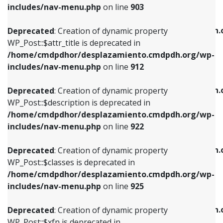
Deprecated
: Creation of dynamic property
includes/nav-menu.php
on line
903
WP_Post::$attr_title is deprecated in
WP_Post::$object is deprecated in
/home/cmdpdhor/desplazamiento.cmdpdh.org/wp-
/home/cmdpdhor/desplazamiento.cmdpdh.
Deprecated
: Creation of dynamic property
includes/nav-menu.php
on line
912
includes/nav-menu.php
on line
812
WP_Post::$attr_title is deprecated in
/home/cmdpdhor/desplazamiento.cmdpdh.org/wp-
Deprecated
: Creation of dynamic property
Deprecated
: Creation of dynamic property
includes/nav-menu.php
on line
912
WP_Post::$description is deprecated in
WP_Post::$type is deprecated in
/home/cmdpdhor/desplazamiento.cmdpdh.org/wp-
/home/cmdpdhor/desplazamiento.cmdpdh.
Deprecated
: Creation of dynamic property
includes/nav-menu.php
on line
922
includes/nav-menu.php
on line
813
WP_Post::$description is deprecated in
/home/cmdpdhor/desplazamiento.cmdpdh.org/wp-
Deprecated
: Creation of dynamic property
Deprecated
: Creation of dynamic property
includes/nav-menu.php
on line
922
WP_Post::$classes is deprecated in
WP_Post::$type_label is deprecated in
/home/cmdpdhor/desplazamiento.cmdpdh.org/wp-
/home/cmdpdhor/desplazamiento.cmdpdh.
Deprecated
: Creation of dynamic property
includes/nav-menu.php
on line
925
includes/nav-menu.php
on line
818
WP_Post::$classes is deprecated in
/home/cmdpdhor/desplazamiento.cmdpdh.org/wp-
Deprecated
: Creation of dynamic property
Deprecated
: Creation of dynamic property
includes/nav-menu.php
on line
925
WP_Post::$xfn is deprecated in
WP_Post::$url is deprecated in
/home/cmdpdhor/desplazamiento.cmdpdh.org/wp-
/home/cmdpdhor/desplazamiento.cmdpdh.
Deprecated
: Creation of dynamic property
includes/nav-menu.php
on line
926
includes/nav-menu.php
on line
839
WP_Post::$xfn is deprecated in