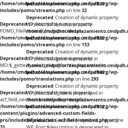
/home/cmdpdhor/desplazamiento.cmdpdh.org/wp-
includes/nav-menu.php
on line
839
includes/pomo/streams.php
on line
22
Deprecated
: Creation of dynamic property
Deprecated
: Creation of dynamic property
WP_Post::$title is deprecated in
POMO_FileReader::$_f is deprecated in
/home/cmdpdhor/desplazamiento.cmdpdh.
/home/cmdpdhor/desplazamiento.cmdpdh.org/wp-
includes/nav-menu.php
on line
853
includes/pomo/streams.php
on line
153
Deprecated
: Creation of dynamic property
Deprecated
: Creation of dynamic property
WP_Post::$target is deprecated in
MO::$_gettext_select_plural_form is deprecated in
/home/cmdpdhor/desplazamiento.cmdpdh.
/home/cmdpdhor/desplazamiento.cmdpdh.org/wp-
includes/nav-menu.php
on line
903
includes/pomo/translations.php
on line
293
Deprecated
: Creation of dynamic property
Deprecated
: Creation of dynamic property
WP_Post::$attr_title is deprecated in
acf_field_oembed::$width is deprecated in
/home/cmdpdhor/desplazamiento.cmdpdh.
/home/cmdpdhor/desplazamiento.cmdpdh.org/wp-
includes/nav-menu.php
on line
912
content/plugins/advanced-custom-fields-
pro/includes/fields/class-acf-field-oembed.php
on line
Deprecated
: Creation of dynamic property
31
WP_Post::$description is deprecated in