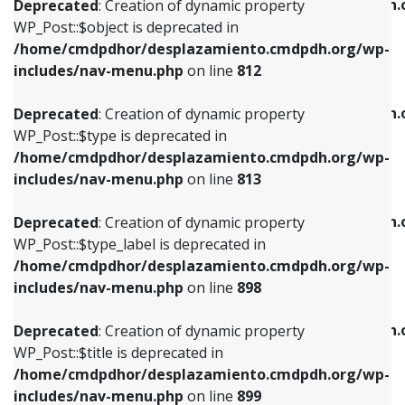
/home/cmdpdhor/desplazamiento.cmdpdh.
Deprecated
: Creation of dynamic property
includes/nav-menu.php
on line
812
includes/nav-menu.php
on line
922
WP_Post::$object is deprecated in
/home/cmdpdhor/desplazamiento.cmdpdh.org/wp-
Deprecated
: Creation of dynamic property
Deprecated
: Creation of dynamic property
includes/nav-menu.php
on line
812
WP_Post::$type is deprecated in
WP_Post::$classes is deprecated in
/home/cmdpdhor/desplazamiento.cmdpdh.org/wp-
/home/cmdpdhor/desplazamiento.cmdpdh.
Deprecated
: Creation of dynamic property
includes/nav-menu.php
on line
813
includes/nav-menu.php
on line
925
WP_Post::$type is deprecated in
/home/cmdpdhor/desplazamiento.cmdpdh.org/wp-
Deprecated
: Creation of dynamic property
Deprecated
: Creation of dynamic property
includes/nav-menu.php
on line
813
WP_Post::$type_label is deprecated in
WP_Post::$xfn is deprecated in
/home/cmdpdhor/desplazamiento.cmdpdh.org/wp-
/home/cmdpdhor/desplazamiento.cmdpdh.
Deprecated
: Creation of dynamic property
includes/nav-menu.php
on line
818
includes/nav-menu.php
on line
926
WP_Post::$type_label is deprecated in
/home/cmdpdhor/desplazamiento.cmdpdh.org/wp-
Deprecated
: Creation of dynamic property
Deprecated
: Creation of dynamic property
includes/nav-menu.php
on line
898
WP_Post::$url is deprecated in
WP_Post::$db_id is deprecated in
/home/cmdpdhor/desplazamiento.cmdpdh.org/wp-
/home/cmdpdhor/desplazamiento.cmdpdh.
Deprecated
: Creation of dynamic property
includes/nav-menu.php
on line
839
includes/nav-menu.php
on line
809
WP_Post::$title is deprecated in
/home/cmdpdhor/desplazamiento.cmdpdh.org/wp-
Deprecated
: Creation of dynamic property
Deprecated
: Creation of dynamic property
includes/nav-menu.php
on line
899
WP_Post::$title is deprecated in