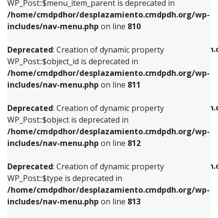
includes/nav-menu.php
on line
903
WP_Post::$menu_item_parent is deprecated in
/home/cmdpdhor/desplazamiento.cmdpdh.org/wp-
Deprecated
: Creation of dynamic property
Deprecated
: Creation of dynamic property
includes/nav-menu.php
on line
810
WP_Post::$object_id is deprecated in
WP_Post::$attr_title is deprecated in
/home/cmdpdhor/desplazamiento.cmdpdh.org/wp-
/home/cmdpdhor/desplazamiento.cmdpdh.
Deprecated
: Creation of dynamic property
includes/nav-menu.php
on line
811
includes/nav-menu.php
on line
912
WP_Post::$object_id is deprecated in
/home/cmdpdhor/desplazamiento.cmdpdh.org/wp-
Deprecated
: Creation of dynamic property
Deprecated
: Creation of dynamic property
includes/nav-menu.php
on line
811
WP_Post::$object is deprecated in
WP_Post::$description is deprecated in
/home/cmdpdhor/desplazamiento.cmdpdh.org/wp-
/home/cmdpdhor/desplazamiento.cmdpdh.
Deprecated
: Creation of dynamic property
includes/nav-menu.php
on line
812
includes/nav-menu.php
on line
922
WP_Post::$object is deprecated in
/home/cmdpdhor/desplazamiento.cmdpdh.org/wp-
Deprecated
: Creation of dynamic property
Deprecated
: Creation of dynamic property
includes/nav-menu.php
on line
812
WP_Post::$type is deprecated in
WP_Post::$classes is deprecated in
/home/cmdpdhor/desplazamiento.cmdpdh.org/wp-
/home/cmdpdhor/desplazamiento.cmdpdh.
Deprecated
: Creation of dynamic property
includes/nav-menu.php
on line
813
includes/nav-menu.php
on line
925
WP_Post::$type is deprecated in
/home/cmdpdhor/desplazamiento.cmdpdh.org/wp-
Deprecated
: Creation of dynamic property
Deprecated
: Creation of dynamic property
includes/nav-menu.php
on line
813
WP_Post::$type_label is deprecated in
WP_Post::$xfn is deprecated in
/home/cmdpdhor/desplazamiento.cmdpdh.org/wp-