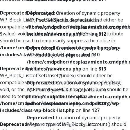
Deprecated
: Return type of
Deprecated
: Creation of dynamic property
WP_Block_List::offsetSet($index, $value) should either be
WP_Post::$object is deprecated in
compatible with ArrayAccess::offsetSet(mixed $offset, mixed
/home/cmdpdhor/desplazamiento.cmdpdh.
$value): void, or the #[\ReturnTypeWillChange] attribute
includes/nav-menu.php
on line
812
should be used to temporarily suppress the notice in
/home/cmdpdhor/desplazamiento.cmdpdh.org/wp-
Deprecated
: Creation of dynamic property
includes/class-wp-block-list.php
on line
110
WP_Post::$type is deprecated in
/home/cmdpdhor/desplazamiento.cmdpdh.
Deprecated
: Return type of
includes/nav-menu.php
on line
813
WP_Block_List::offsetUnset($index) should either be
compatible with ArrayAccess::offsetUnset(mixed $offset):
Deprecated
: Creation of dynamic property
void, or the #[\ReturnTypeWillChange] attribute should be
WP_Post::$type_label is deprecated in
used to temporarily suppress the notice in
/home/cmdpdhor/desplazamiento.cmdpdh.
/home/cmdpdhor/desplazamiento.cmdpdh.org/wp-
includes/nav-menu.php
on line
818
includes/class-wp-block-list.php
on line
127
Deprecated
: Creation of dynamic property
Deprecated
: Return type of WP_Block_List::count() should
WP_Post::$url is deprecated in