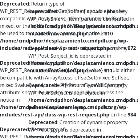
Deprecated
: Return type of
WP_REST_Request::offsetGet($offset) should either be
Deprecated
: Creation of dynamic property
compatible with ArrayAccess::offsetGet(mixed $offset):
WP_Post::$menu_item_parent is deprecated in
mixed, or the #[\ReturnTypeWillChange] attribute should
/home/cmdpdhor/desplazamiento.cmdpdh.
be used to temporarily suppress the notice in
includes/nav-menu.php
on line
810
/home/cmdpdhor/desplazamiento.cmdpdh.org/wp-
includes/rest-api/class-wp-rest-request.php
on line
972
Deprecated
: Creation of dynamic property
WP_Post::$object_id is deprecated in
Deprecated
: Return type of
/home/cmdpdhor/desplazamiento.cmdpdh.
WP_REST_Request::offsetSet($offset, $value) should either
includes/nav-menu.php
on line
811
be compatible with ArrayAccess::offsetSet(mixed $offset,
mixed $value): void, or the #[\ReturnTypeWillChange]
Deprecated
: Creation of dynamic property
attribute should be used to temporarily suppress the
WP_Post::$object is deprecated in
notice in
/home/cmdpdhor/desplazamiento.cmdpdh.
/home/cmdpdhor/desplazamiento.cmdpdh.org/wp-
includes/nav-menu.php
on line
812
includes/rest-api/class-wp-rest-request.php
on line
984
Deprecated
: Creation of dynamic property
Deprecated
: Return type of
WP_Post::$type is deprecated in
WP_REST_Request::offsetUnset($offset) should either be
/home/cmdpdhor/desplazamiento.cmdpdh.