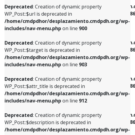
/home/cmdpdhor/desplazamiento.cmdpdh.org/wp-
/home/cmdpdhor/desplazamiento.cmdpdh.
Deprecated
: Creation of dynamic property
includes/nav-menu.php
on line
853
includes/nav-menu-template.php
on line
38
WP_Post::$url is deprecated in
/home/cmdpdhor/desplazamiento.cmdpdh.org/wp-
Deprecated
: Creation of dynamic property
Deprecated
: Creation of dynamic property
includes/nav-menu.php
on line
900
WP_Post::$target is deprecated in
WP_Post::$current is deprecated in
/home/cmdpdhor/desplazamiento.cmdpdh.org/wp-
/home/cmdpdhor/desplazamiento.cmdpdh.
Deprecated
: Creation of dynamic property
includes/nav-menu.php
on line
903
includes/nav-menu-template.php
on line
38
WP_Post::$target is deprecated in
/home/cmdpdhor/desplazamiento.cmdpdh.org/wp-
Deprecated
: Creation of dynamic property
Deprecated
: Creation of dynamic property
includes/nav-menu.php
on line
903
WP_Post::$attr_title is deprecated in
WP_Post::$current is deprecated in
/home/cmdpdhor/desplazamiento.cmdpdh.org/wp-
/home/cmdpdhor/desplazamiento.cmdpdh.
Deprecated
: Creation of dynamic property
includes/nav-menu.php
on line
912
includes/nav-menu-template.php
on line
38
WP_Post::$attr_title is deprecated in
/home/cmdpdhor/desplazamiento.cmdpdh.org/wp-
Deprecated
: Creation of dynamic property
Deprecated
: Creation of dynamic property
includes/nav-menu.php
on line
912
WP_Post::$description is deprecated in
WP_Post::$current is deprecated in
/home/cmdpdhor/desplazamiento.cmdpdh.org/wp-
/home/cmdpdhor/desplazamiento.cmdpdh.
Deprecated
: Creation of dynamic property
includes/nav-menu.php
on line
922
includes/nav-menu-template.php
on line
38
WP_Post::$description is deprecated in
/home/cmdpdhor/desplazamiento.cmdpdh.org/wp-
Deprecated
: Creation of dynamic property