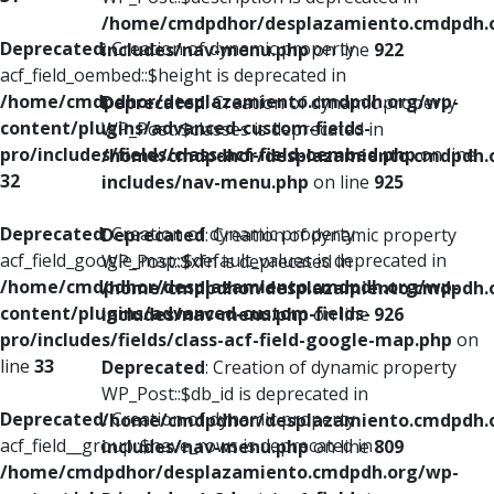
/home/cmdpdhor/desplazamiento.cmdpdh.
Deprecated
: Creation of dynamic property
includes/nav-menu.php
on line
922
acf_field_oembed::$height is deprecated in
/home/cmdpdhor/desplazamiento.cmdpdh.org/wp-
Deprecated
: Creation of dynamic property
content/plugins/advanced-custom-fields-
WP_Post::$classes is deprecated in
pro/includes/fields/class-acf-field-oembed.php
on line
/home/cmdpdhor/desplazamiento.cmdpdh.
32
includes/nav-menu.php
on line
925
Deprecated
: Creation of dynamic property
Deprecated
: Creation of dynamic property
acf_field_google_map::$default_values is deprecated in
WP_Post::$xfn is deprecated in
/home/cmdpdhor/desplazamiento.cmdpdh.org/wp-
/home/cmdpdhor/desplazamiento.cmdpdh.
content/plugins/advanced-custom-fields-
includes/nav-menu.php
on line
926
pro/includes/fields/class-acf-field-google-map.php
on
line
33
Deprecated
: Creation of dynamic property
WP_Post::$db_id is deprecated in
Deprecated
: Creation of dynamic property
/home/cmdpdhor/desplazamiento.cmdpdh.
acf_field__group::$have_rows is deprecated in
includes/nav-menu.php
on line
809
/home/cmdpdhor/desplazamiento.cmdpdh.org/wp-